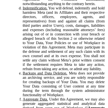
notwithstanding anything to the contrary herein.
Indemnification.
You will defend, indemnify and hold
harmless Meta (and its Affiliates and their respective
directors, officers, employees, agents, and
representatives) from and against all claims (from
third parties and/or Users), costs, damages, liabilities
and expenses (including reasonable attorneys’ fees)
arising out of or in connection with your breach or
alleged breach of this Section 2 or otherwise related
to Your Data, Your Policies or use of Workplace in
violation of this Agreement. Meta may participate in
the defense and settlement of any such claim with its
own counsel and at its own expense. You shall not
settle any claim without Meta’s prior written consent
if the settlement requires Meta to take any action,
refrain from taking any action, or admit any liability.
Backups and Data Deletion.
Meta does not provide
an archiving service, and you are solely responsible
for creating backups of Your Data. You may delete
Your Data consisting of User content at any time
during the term through the system administrator
functionality of Workplace.
Aggregate Data.
Under this Agreement, we may also
generate aggregated statistical and analytical data
derived from your use of Workplace (“
Aggregate