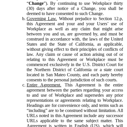
“
Change
”). By continuing to use Workplace thirty
(30) days after notice of a Change, you shall be
deemed to have consented to such Change.
Governing Law.
Without prejudice to Section 12.p,
this Agreement and your and your Users’ use of
Workplace as well as any claim that might arise
between you and us, are governed by, and must be
construed in accordance with, the laws of the United
States and the State of California, as applicable,
without giving effect to their principles of conflicts of
law. Any claim or cause of action arising out of or
relating to this Agreement or Workplace must be
commenced exclusively in the U.S. District Court for
the Northern District of California or a state court
located in San Mateo County, and each party hereby
consents to the personal jurisdiction of such courts.
Entire Agreement.
This Agreement is the entire
agreement between the parties regarding your access
to and use of Workplace and supersedes any prior
representations or agreements relating to Workplace.
Headings are for convenience only, and terms such as
“including” are to be construed without limitation. All
URLs noted in this Agreement include any successor
URLs applicable to the same subject matter. This
Agreement is written in English (US), which will