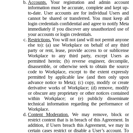
Accounts.
Your registration and admin account
information must be accurate, complete and kept up-
to-date. User accounts are for individual Users and
cannot be shared or transferred. You must keep all
login credentials confidential and agree to notify Meta
immediately if you discover any unauthorized use of
your accounts or login credentials.
Restrictions.
You will not (and will not permit anyone
else to): (a) use Workplace on behalf of any third
party or rent, lease, provide access to or sublicense
Workplace to any third party, except Users as
permitted herein; (b) reverse engineer, decompile,
disassemble, or otherwise seek to obtain the source
code to Workplace, except to the extent expressly
permitted by applicable law (and then only upon
advance notice to Meta); (c) copy, modify or create
derivative works of Workplace; (d) remove, modify
or obscure any proprietary or other notices contained
within Workplace; or (e) publicly disseminate
technical information regarding the performance of
Workplace.
Content Moderation.
We may remove, block or
restrict content that is in breach of this Agreement. In
addition, if Users breach this Agreement, we may in
certain cases restrict or disable a User’s account. To