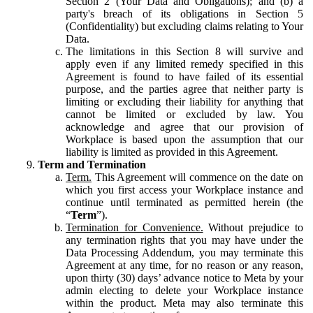
Section 2 (Your Data and Obligations); and (b) a
party's breach of its obligations in Section 5
(Confidentiality) but excluding claims relating to Your
Data.
The limitations in this Section 8 will survive and
apply even if any limited remedy specified in this
Agreement is found to have failed of its essential
purpose, and the parties agree that neither party is
limiting or excluding their liability for anything that
cannot be limited or excluded by law. You
acknowledge and agree that our provision of
Workplace is based upon the assumption that our
liability is limited as provided in this Agreement.
Term and Termination
Term.
This Agreement will commence on the date on
which you first access your Workplace instance and
continue until terminated as permitted herein (the
“
Term
”).
Termination for Convenience.
Without prejudice to
any termination rights that you may have under the
Data Processing Addendum, you may terminate this
Agreement at any time, for no reason or any reason,
upon thirty (30) days’ advance notice to Meta by your
admin electing to delete your Workplace instance
within the product. Meta may also terminate this