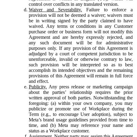
control over conflicts in any translated version.
Waiver and Severability.
Failure to enforce a
provision will not be deemed a waiver; waivers must
be in writing signed by the party claimed to have
waived. Any terms or conditions in any Customer
purchase order or business form will not modify this
Agreement and are hereby expressly rejected, and
any such document will be for administrative
purposes only. If any provision of this Agreement is
adjudged by a court of competent jurisdiction to be
unenforceable, invalid or otherwise contrary to law,
such provision will be interpreted so as to best
accomplish its intended objectives and the remaining
provisions of this Agreement will remain in full force
and effect.
Publicity.
Any press release or marketing campaign
about the parties’ relationship requires the prior
written approval of both parties. Notwithstanding the
foregoing: (a) within your own company, you may
publicize or promote use of Workplace during the
Term (e.g., to encourage User adoption), subject to
Meta’s brand usage guidelines provided from time to
time, and (b) Meta may reference your name and
status as a Workplace customer.
Assignment.
Neither party may assign this Agreement