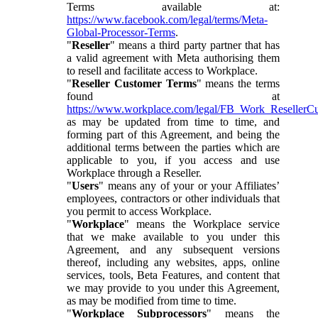
Terms available at:
https://www.facebook.com/legal/terms/Meta-
Global-Processor-Terms
.
"
Reseller
" means a third party partner that has
a valid agreement with Meta authorising them
to resell and facilitate access to Workplace.
"
Reseller Customer Terms
" means the terms
found at
https://www.workplace.com/legal/FB_Work_ResellerC
as may be updated from time to time, and
forming part of this Agreement, and being the
additional terms between the parties which are
applicable to you, if you access and use
Workplace through a Reseller.
"
Users
" means any of your or your Affiliates’
employees, contractors or other individuals that
you permit to access Workplace.
"
Workplace
" means the Workplace service
that we make available to you under this
Agreement, and any subsequent versions
thereof, including any websites, apps, online
services, tools, Beta Features, and content that
we may provide to you under this Agreement,
as may be modified from time to time.
"
Workplace Subprocessors
" means the