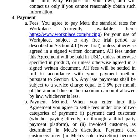
the Third Party Request on your own, and will
contact us only if you cannot reasonably obtain such
information.
Payment
Fees.
You agree to pay Meta the standard rates for
Workplace (currently available here:
https://www.workplace.com/pricing
) for your use of
Workplace, subject to any free trial period as
described in Section 4.f (Free Trial), unless otherwise
agreed in a signed written document. All fees under
this Agreement will be paid in USD, unless otherwise
specified in-product, or unless otherwise agreed in a
signed written document. All fees will be settled in
full in accordance with your payment method
pursuant to Section 4.b. Any late payments shall be
subject to a service charge equal to 1.5% per month
of the amount due or the maximum amount allowed
by law, whichever is less.
Payment Method.
When you enter into this
Agreement you agree to settle fees under one of two
categories of payment: (i) payment card customer
(whether paying directly, or through a third party
payment platform), or (ii) invoiced customer, as
determined in Meta’s discretion. Payment card
customers may (in Meta’s sole discretion) become