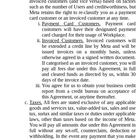
invoiced customers (and vice versa) based on factors
such as the number of Users and creditworthiness, but
Meta retains the right to re-classify you as a payment
card customer or an invoiced customer at any time.
Payment Card Customers.
Payment card
customers will have their designated payment
card charged for their usage of Workplace.
Invoiced Customers.
Invoiced customers will
be extended a credit line by Meta and will be
issued invoices on a monthly basis, unless
otherwise agreed in a signed written document.
If categorised as an invoiced customer, you will
pay all fees due under this Agreement, in full
and cleared funds as directed by us, within 30
days of the invoice date.
You agree for us to obtain your business credit
report from a credit bureau on acceptance of
this Agreement, or anytime thereafter.
Taxes.
All fees are stated exclusive of any applicable
goods and services tax, value-added tax, sales and use
tax, surtax and similar taxes or duties under applicable
laws, other than taxes based on the income of Meta.
You will pay all amounts due under this Agreement in
full without any set-off, counterclaim, deduction or
withholding. In the event any payment that you make