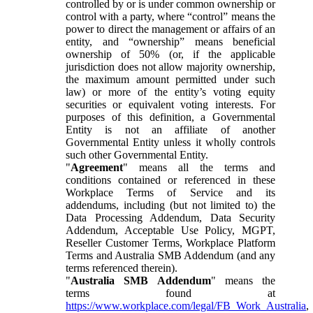
controlled by or is under common ownership or
control with a party, where “control” means the
power to direct the management or affairs of an
entity, and “ownership” means beneficial
ownership of 50% (or, if the applicable
jurisdiction does not allow majority ownership,
the maximum amount permitted under such
law) or more of the entity’s voting equity
securities or equivalent voting interests. For
purposes of this definition, a Governmental
Entity is not an affiliate of another
Governmental Entity unless it wholly controls
such other Governmental Entity.
"
Agreement
" means all the terms and
conditions contained or referenced in these
Workplace Terms of Service and its
addendums, including (but not limited to) the
Data Processing Addendum, Data Security
Addendum, Acceptable Use Policy, MGPT,
Reseller Customer Terms, Workplace Platform
Terms and Australia SMB Addendum (and any
terms referenced therein).
"
Australia SMB Addendum
" means the
terms found at
https://www.workplace.com/legal/FB_Work_Australia
,