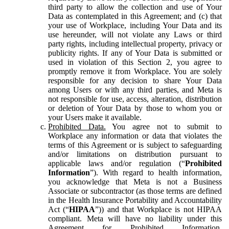
third party to allow the collection and use of Your
Data as contemplated in this Agreement; and (c) that
your use of Workplace, including Your Data and its
use hereunder, will not violate any Laws or third
party rights, including intellectual property, privacy or
publicity rights. If any of Your Data is submitted or
used in violation of this Section 2, you agree to
promptly remove it from Workplace. You are solely
responsible for any decision to share Your Data
among Users or with any third parties, and Meta is
not responsible for use, access, alteration, distribution
or deletion of Your Data by those to whom you or
your Users make it available.
Prohibited Data.
You agree not to submit to
Workplace any information or data that violates the
terms of this Agreement or is subject to safeguarding
and/or limitations on distribution pursuant to
applicable laws and/or regulation (“
Prohibited
Information
”). With regard to health information,
you acknowledge that Meta is not a Business
Associate or subcontractor (as those terms are defined
in the Health Insurance Portability and Accountability
Act (“
HIPAA
”)) and that Workplace is not HIPAA
compliant. Meta will have no liability under this
Agreement for Prohibited Information,