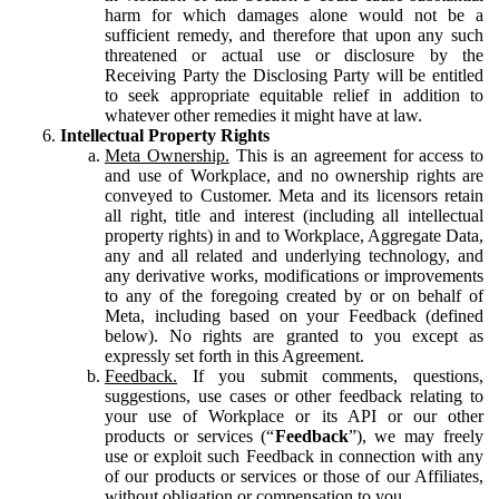
harm for which damages alone would not be a
sufficient remedy, and therefore that upon any such
threatened or actual use or disclosure by the
Receiving Party the Disclosing Party will be entitled
to seek appropriate equitable relief in addition to
whatever other remedies it might have at law.
Intellectual Property Rights
Meta Ownership.
This is an agreement for access to
and use of Workplace, and no ownership rights are
conveyed to Customer. Meta and its licensors retain
all right, title and interest (including all intellectual
property rights) in and to Workplace, Aggregate Data,
any and all related and underlying technology, and
any derivative works, modifications or improvements
to any of the foregoing created by or on behalf of
Meta, including based on your Feedback (defined
below). No rights are granted to you except as
expressly set forth in this Agreement.
Feedback.
If you submit comments, questions,
suggestions, use cases or other feedback relating to
your use of Workplace or its API or our other
products or services (“
Feedback
”), we may freely
use or exploit such Feedback in connection with any
of our products or services or those of our Affiliates,
without obligation or compensation to you.