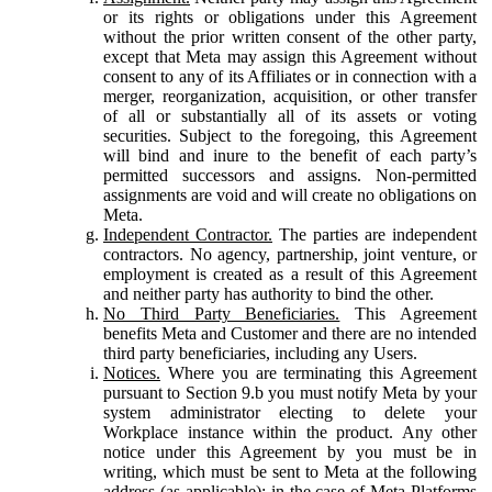
or its rights or obligations under this Agreement
without the prior written consent of the other party,
except that Meta may assign this Agreement without
consent to any of its Affiliates or in connection with a
merger, reorganization, acquisition, or other transfer
of all or substantially all of its assets or voting
securities. Subject to the foregoing, this Agreement
will bind and inure to the benefit of each party’s
permitted successors and assigns. Non-permitted
assignments are void and will create no obligations on
Meta.
Independent Contractor.
The parties are independent
contractors. No agency, partnership, joint venture, or
employment is created as a result of this Agreement
and neither party has authority to bind the other.
No Third Party Beneficiaries.
This Agreement
benefits Meta and Customer and there are no intended
third party beneficiaries, including any Users.
Notices.
Where you are terminating this Agreement
pursuant to Section 9.b you must notify Meta by your
system administrator electing to delete your
Workplace instance within the product. Any other
notice under this Agreement by you must be in
writing, which must be sent to Meta at the following
address (as applicable): in the case of Meta Platforms