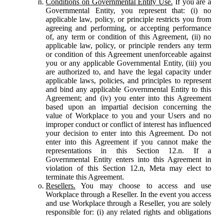
Conditions on Governmental Entity Use.
If you are a
Governmental Entity, you represent that: (i) no
applicable law, policy, or principle restricts you from
agreeing and performing, or accepting performance
of, any term or condition of this Agreement, (ii) no
applicable law, policy, or principle renders any term
or condition of this Agreement unenforceable against
you or any applicable Governmental Entity, (iii) you
are authorized to, and have the legal capacity under
applicable laws, policies, and principles to represent
and bind any applicable Governmental Entity to this
Agreement; and (iv) you enter into this Agreement
based upon an impartial decision concerning the
value of Workplace to you and your Users and no
improper conduct or conflict of interest has influenced
your decision to enter into this Agreement. Do not
enter into this Agreement if you cannot make the
representations in this Section 12.n. If a
Governmental Entity enters into this Agreement in
violation of this Section 12.n, Meta may elect to
terminate this Agreement.
Resellers.
You may choose to access and use
Workplace through a Reseller. In the event you access
and use Workplace through a Reseller, you are solely
responsible for: (i) any related rights and obligations