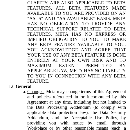
CLARITY, ARE ALSO APPLICABLE TO BETA
FEATURES, ALL BETA FEATURES MADE
AVAILABLE TO YOU ARE PROVIDED ON AN
"AS IS" AND "AS AVAILABLE" BASIS. META
HAS NO OBLIGATION TO PROVIDE ANY
TECHNICAL SUPPORT RELATED TO BETA
FEATURES. META HAS NO EXPRESS OR
IMPLIED OBLIGATION TO YOU TO MAKE
ANY BETA FEATURE AVAILABLE TO YOU.
YOU ACKNOWLEDGE AND AGREE THAT
YOUR USE OF ANY BETA FEATURE IS DONE
ENTIRELY AT YOUR OWN RISK AND TO
MAXIMUM EXTENT PERMITTED BY
APPLICABLE LAW, META HAS NO LIABILITY
TO YOU IN CONNECTION WITH ANY BETA
FEATURE.
General
Changes.
Meta may change terms of this Agreement
and policies referenced in or incorporated by this
Agreement at any time, including but not limited to
the Data Processing Addendum (to comply with
applicable data protection law), the Data Security
Addendum, and the Acceptable Use Policy, by
providing you with notice by email, through
Workplace or by other reasonable means (each, a