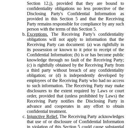
Section 12.j), provided that they are bound to
confidentiality obligations no less protective of the
Disclosing Party's Confidential Information as
provided in this Section 5 and that the Receiving
Party remains responsible for compliance by any such
person with the terms of this Section 5.
Exceptions.
The Receiving Party’s confidentiality
obligations will not apply to information that the
Receiving Party can document: (a) was rightfully in
its possession or known to it prior to receipt of the
Confidential Information; (b) is or has become public
knowledge through no fault of the Receiving Party;
(c) is rightfully obtained by the Receiving Party from
a third party without breach of any confidentiality
obligation; or (d) is independently developed by
employees of the Receiving Party who had no access
to such information. The Receiving Party may make
disclosures to the extent required by Laws or court
order, provided that (unless prohibited by Laws) the
Receiving Party notifies the Disclosing Party in
advance and cooperates in any effort to obtain
confidential treatment.
Injunctive Relief.
The Receiving Party acknowledges
that use of or disclosure of Confidential Information
in violation of this Section 5 could cause substantial