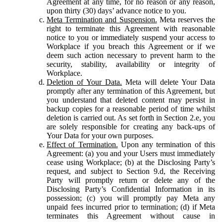
Agreement at any time, for no reason or any reason,
upon thirty (30) days’ advance notice to you.
Meta Termination and Suspension.
Meta reserves the
right to terminate this Agreement with reasonable
notice to you or immediately suspend your access to
Workplace if you breach this Agreement or if we
deem such action necessary to prevent harm to the
security, stability, availability or integrity of
Workplace.
Deletion of Your Data.
Meta will delete Your Data
promptly after any termination of this Agreement, but
you understand that deleted content may persist in
backup copies for a reasonable period of time whilst
deletion is carried out. As set forth in Section 2.e, you
are solely responsible for creating any back-ups of
Your Data for your own purposes.
Effect of Termination.
Upon any termination of this
Agreement: (a) you and your Users must immediately
cease using Workplace; (b) at the Disclosing Party’s
request, and subject to Section 9.d, the Receiving
Party will promptly return or delete any of the
Disclosing Party’s Confidential Information in its
possession; (c) you will promptly pay Meta any
unpaid fees incurred prior to termination; (d) if Meta
terminates this Agreement without cause in