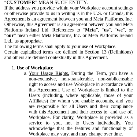
“
CUSTOMER
” MEAN SUCH ENTITY.
If the address you provide within your Workplace account settings
or otherwise provide to us in writing is in the U.S. or Canada, this
Agreement is an agreement between you and Meta Platforms, Inc.
Otherwise, this Agreement is an agreement between you and Meta
Platforms Ireland Ltd. References to “
Meta
”, “
us
”, “
we
”, or
“
our
” mean either Meta Platforms, Inc. or Meta Platforms Ireland
Ltd., as appropriate.
The following terms shall apply to your use of Workplace.
Certain capitalized terms are defined in Section 13 (Definitions)
and others are defined contextually in this Agreement.
Use of Workplace
Your Usage Rights.
During the Term, you have a
non-exclusive, non-transferable, non-sublicensable
right to access and use Workplace in accordance with
this Agreement. Use of Workplace is limited to the
Users (including, where applicable, those of your
Affiliates) for whom you enable accounts, and you
are responsible for all Users and their compliance
with this Agreement and their access to, and use of,
Workplace. For clarity, Workplace is provided as a
service to you, not to Users individually. You
acknowledge that the features and functionality of
Workplace may vary, and may change over time.