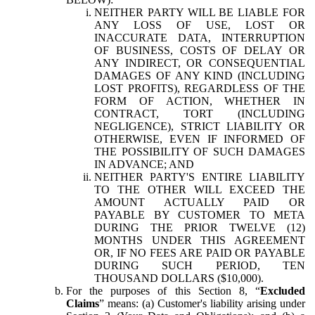
NEITHER PARTY WILL BE LIABLE FOR
ANY LOSS OF USE, LOST OR
INACCURATE DATA, INTERRUPTION
OF BUSINESS, COSTS OF DELAY OR
ANY INDIRECT, OR CONSEQUENTIAL
DAMAGES OF ANY KIND (INCLUDING
LOST PROFITS), REGARDLESS OF THE
FORM OF ACTION, WHETHER IN
CONTRACT, TORT (INCLUDING
NEGLIGENCE), STRICT LIABILITY OR
OTHERWISE, EVEN IF INFORMED OF
THE POSSIBILITY OF SUCH DAMAGES
IN ADVANCE; AND
NEITHER PARTY'S ENTIRE LIABILITY
TO THE OTHER WILL EXCEED THE
AMOUNT ACTUALLY PAID OR
PAYABLE BY CUSTOMER TO META
DURING THE PRIOR TWELVE (12)
MONTHS UNDER THIS AGREEMENT
OR, IF NO FEES ARE PAID OR PAYABLE
DURING SUCH PERIOD, TEN
THOUSAND DOLLARS ($10,000).
For the purposes of this Section 8, “
Excluded
Claims
” means: (a) Customer's liability arising under