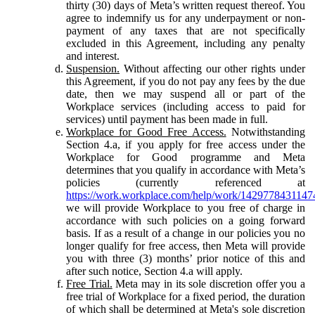
thirty (30) days of Meta’s written request thereof. You
agree to indemnify us for any underpayment or non-
payment of any taxes that are not specifically
excluded in this Agreement, including any penalty
and interest.
Suspension.
Without affecting our other rights under
this Agreement, if you do not pay any fees by the due
date, then we may suspend all or part of the
Workplace services (including access to paid for
services) until payment has been made in full.
Workplace for Good Free Access.
Notwithstanding
Section 4.a, if you apply for free access under the
Workplace for Good programme and Meta
determines that you qualify in accordance with Meta’s
policies (currently referenced at
https://work.workplace.com/help/work/1429778431147
we will provide Workplace to you free of charge in
accordance with such policies on a going forward
basis. If as a result of a change in our policies you no
longer qualify for free access, then Meta will provide
you with three (3) months’ prior notice of this and
after such notice, Section 4.a will apply.
Free Trial.
Meta may in its sole discretion offer you a
free trial of Workplace for a fixed period, the duration
of which shall be determined at Meta's sole discretion