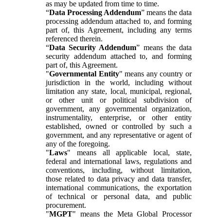
as may be updated from time to time.
“
Data Processing Addendum
” means the data
processing addendum attached to, and forming
part of, this Agreement, including any terms
referenced therein.
“
Data Security Addendum
” means the data
security addendum attached to, and forming
part of, this Agreement.
"
Governmental Entity
" means any country or
jurisdiction in the world, including without
limitation any state, local, municipal, regional,
or other unit or political subdivision of
government, any governmental organization,
instrumentality, enterprise, or other entity
established, owned or controlled by such a
government, and any representative or agent of
any of the foregoing.
"
Laws
" means all applicable local, state,
federal and international laws, regulations and
conventions, including, without limitation,
those related to data privacy and data transfer,
international communications, the exportation
of technical or personal data, and public
procurement.
"
MGPT
" means the Meta Global Processor