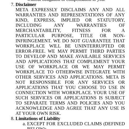
Disclaimer
META EXPRESSLY DISCLAIMS ANY AND ALL
WARRANTIES AND REPRESENTATIONS OF ANY
KIND, EXPRESS, IMPLIED OR STATUTORY,
INCLUDING ANY WARRANTIES OF
MERCHANTABILITY, FITNESS FOR A
PARTICULAR PURPOSE, TITLE OR NON-
INFRINGEMENT. WE DO NOT GUARANTEE THAT
WORKPLACE WILL BE UNINTERRUPTED OR
ERROR-FREE. WE MAY PERMIT THIRD PARTIES
TO DEVELOP AND MAKE AVAILABLE SERVICES
AND APPLICATIONS THAT COMPLEMENT YOUR
USE OF WORKPLACE OR WE MAY PERMIT
WORKPLACE TO OTHERWISE INTEGRATE WITH
OTHER SERVICES AND APPLICATIONS. META IS
NOT RESPONSIBLE FOR ANY SERVICES OR
APPLICATIONS THAT YOU CHOOSE TO USE IN
CONNECTION WITH WORKPLACE. YOUR USE OF
SUCH SERVICES OR APPLICATIONS IS SUBJECT
TO SEPARATE TERMS AND POLICIES AND YOU
ACKNOWLEDGE AND AGREE THAT ANY USE IS
AT YOUR OWN RISK.
Limitations of Liability
EXCEPT FOR EXCLUDED CLAIMS (DEFINED
BELOW):