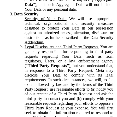
Data
”), but such Aggregate Data will not include
Your Data or any personal data.
Data Security
Security of Your Data.
We will use appropriate
technical, organizational and security measures
designed to protect Your Data in our possession
against unauthorized access, alteration, disclosure or
destruction, as further described in the Data Security
Addendum.
Legal Disclosures and Third Party Requests.
You are
generally responsible for responding to third party
requests regarding Your Data, such as from
regulators, Users, or a law enforcement agency
(“
Third Party Requests”
), but you understand that,
in response to a Third Party Request, Meta may
disclose Your Data to comply with its legal
requirements. In such circumstances, we will, to the
extent allowed by law and by the terms of the Third
Party Request, use reasonable efforts to (a) notify you
of our receipt of a Third Party Request and ask the
third party to contact you and (b) comply with your
reasonable requests regarding your efforts to oppose a
Third Party Request at your expense. You will first
seek to obtain the information required to respond to