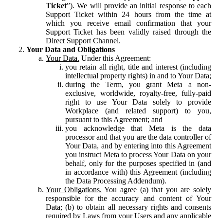
Ticket
”). We will provide an initial response to each
Support Ticket within 24 hours from the time at
which you receive email confirmation that your
Support Ticket has been validly raised through the
Direct Support Channel.
Your Data and Obligations
Your Data.
Under this Agreement:
you retain all right, title and interest (including
intellectual property rights) in and to Your Data;
during the Term, you grant Meta a non-
exclusive, worldwide, royalty-free, fully-paid
right to use Your Data solely to provide
Workplace (and related support) to you,
pursuant to this Agreement; and
you acknowledge that Meta is the data
processor and that you are the data controller of
Your Data, and by entering into this Agreement
you instruct Meta to process Your Data on your
behalf, only for the purposes specified in (and
in accordance with) this Agreement (including
the Data Processing Addendum).
Your Obligations.
You agree (a) that you are solely
responsible for the accuracy and content of Your
Data; (b) to obtain all necessary rights and consents
required by Laws from your Users and any applicable