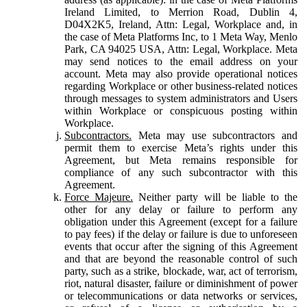
Ireland Limited, to Merrion Road, Dublin 4,
D04X2K5, Ireland, Attn: Legal, Workplace and, in
the case of Meta Platforms Inc, to 1 Meta Way, Menlo
Park, CA 94025 USA, Attn: Legal, Workplace. Meta
may send notices to the email address on your
account. Meta may also provide operational notices
regarding Workplace or other business-related notices
through messages to system administrators and Users
within Workplace or conspicuous posting within
Workplace.
Subcontractors.
Meta may use subcontractors and
permit them to exercise Meta’s rights under this
Agreement, but Meta remains responsible for
compliance of any such subcontractor with this
Agreement.
Force Majeure.
Neither party will be liable to the
other for any delay or failure to perform any
obligation under this Agreement (except for a failure
to pay fees) if the delay or failure is due to unforeseen
events that occur after the signing of this Agreement
and that are beyond the reasonable control of such
party, such as a strike, blockade, war, act of terrorism,
riot, natural disaster, failure or diminishment of power
or telecommunications or data networks or services,