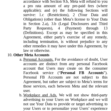
accordance with Section 9.b, Meta will refund to you
a pro rata amount of any pre-paid fees (where
applicable); and (e) the following Sections will
survive: 1.c (Restrictions), 2 (Your Data and
Obligations) (other than Meta’s license to Your Data
in Section 2.a), 3.b (Legal Disclosures and Third
Party Requests), 4 (Payment) through 13
(Definitions). Except as may be specified in this
Agreement, either party’s exercise of any remedy,
including termination, is without prejudice to any
other remedies it may have under this Agreement, by
law or otherwise.
Other Meta Accounts
Personal Accounts.
For the avoidance of doubt, User
accounts are distinct from any personal Facebook
account that Users may create on the consumer
Facebook service (“
Personal FB Accounts
”).
Personal FB Accounts are not subject to this
Agreement, but rather are subject to Meta’s terms for
those services, each between Meta and the relevant
user.
Workplace and Ads.
We will not show third-party
advertising to your Users on Workplace and we will
not use Your Data to provide or target advertising to
your Users or to personalize your Users’ experience