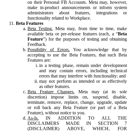
on their Personal FB Accounts. Meta may, however,
make in-product announcements or inform system
administrators about features, integrations or
functionality related to Workplace.
Beta Features
Beta Testing.
Meta may, from time to time, make
available beta or pre-release features (each, a “
Beta
Feature
”) for the purposes of testing and obtaining
Feedback.
Possibility of Errors.
You acknowledge that by
accepting to use the Beta Features, that such Beta
Features are:
in a testing phase, remain under development
and may contain errors, including technical
errors that may interfere with functionality; and
may not perform as intended or as effectively
as other features.
Beta Feature Changes.
Meta may (at its sole
discretion) impose limits on, suspend, disable,
terminate, remove, replace, change, upgrade, update
or roll back any Beta Feature (or part of a Beta
Feature), without notice to you.
As-Is.
IN ADDITION TO ALL THE
DISCLAIMERS MADE IN SECTION 7
(DISCLAIMER) ABOVE, WHICH, FOR