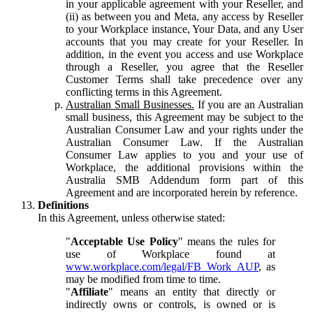
in your applicable agreement with your Reseller, and
(ii) as between you and Meta, any access by Reseller
to your Workplace instance, Your Data, and any User
accounts that you may create for your Reseller. In
addition, in the event you access and use Workplace
through a Reseller, you agree that the Reseller
Customer Terms shall take precedence over any
conflicting terms in this Agreement.
Australian Small Businesses.
If you are an Australian
small business, this Agreement may be subject to the
Australian Consumer Law and your rights under the
Australian Consumer Law. If the Australian
Consumer Law applies to you and your use of
Workplace, the additional provisions within the
Australia SMB Addendum form part of this
Agreement and are incorporated herein by reference.
Definitions
In this Agreement, unless otherwise stated:
"
Acceptable Use Policy
" means the rules for
use of Workplace found at
www.workplace.com/legal/FB_Work_AUP
, as
may be modified from time to time.
"
Affiliate
" means an entity that directly or
indirectly owns or controls, is owned or is