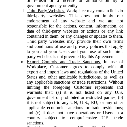
or refusal of a license or authorisation by a
government agency or entity.
Third Party Websites.
Workplace may contain links to
third-party websites. This does not imply our
endorsement of any website and we are not
responsible for the actions, content, information, or
data of third-party websites or actions or any link
contained in them, or any changes or updates to them.
Third-party websites may provide their own terms
and conditions of use and privacy policies that apply
to you and your Users and your use of such third-
party websites is not governed by this Agreement.
Export Controls and Trade Sanctions.
In use of
Workplace, Customer agrees to comply with all
export and import laws and regulations of the United
States and other applicable jurisdictions, as well as
any applicable sanctions or trade restrictions. Without
limiting the foregoing Customer represents and
warrants that: (a) it is not listed on any U.S.
government list of prohibited or restricted parties; (b)
it is not subject to any UN, U.S., EU, or any other
applicable economic sanctions or trade restrictions;
and (c) it does not have operations or Users in a
country subject to comprehensive U.S. trade
sanctions.