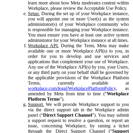
learn more about how Meta moderates content within
Workplace, please review the Acceptable Use Policy.
Setup.
During the set up of your Workplace instance,
you will appoint one or more User(s) as the system
administrator(s) of your Workplace community who
is responsible for managing your Workplace instance.
You must ensure you have at least one active system
administrator for your Workplace instance at all times.
Workplace API.
During the Term, Meta may make
available one or more Workplace API(s) to you, in
order for you to develop and use services and
applications that complement your use of Workplace.
Any use of the Workplace API(s) by you, your Users,
or any third party on your behalf shall be governed by
the applicable provisions of the Workplace Platform
Terms, currently available at
workplace.com/legal/WorkplacePlatformPolicy
, as
amended by Meta from time to time (“
Workplace
Platform Terms
”).
Support.
We will provide Workplace support to you
via the direct support tab in the Workplace admin
panel (“
Direct Support Channel
”). You may submit
a support request to resolve a question, or report an
issue, concerning Workplace, by raising a ticket
through the Direct Support Channel (“
Support