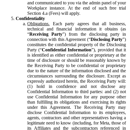
and communicated to you via the admin panel of your
Workplace instance. At the end of such free trial
Section 4.a (Fees) will apply.
Confidentiality
Obligations.
Each party agrees that all business,
technical and financial information it obtains (as
“
Receiving Party
”) from the disclosing party in
connection with this Agreement (“
Disclosing Party
”)
constitutes the confidential property of the Disclosing
Party (“
Confidential Information
”), provided that it
is identified as either confidential or proprietary at the
time of disclosure or should be reasonably known by
the Receiving Party to be confidential or proprietary
due to the nature of the information disclosed and the
circumstances surrounding the disclosure. Except as
expressly authorized herein, the Receiving Party will:
(1) hold in confidence and not disclose any
Confidential Information to third parties: and (2) not
use Confidential Information for any purpose other
than fulfilling its obligations and exercising its rights
under this Agreement. The Receiving Party may
disclose Confidential Information to its employees,
agents, contractors and other representatives having a
legitimate need to know (including, for Meta, those of
its Affiliates and the subcontractors referenced in