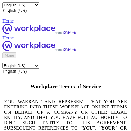
English (US)
Home
Home
Menu
English (US)
Workplace Terms of Service
YOU WARRANT AND REPRESENT THAT YOU ARE
ENTERING INTO THESE WORKPLACE ONLINE TERMS
ON BEHALF OF A COMPANY OR OTHER LEGAL
ENTITY, AND THAT YOU HAVE FULL AUTHORITY TO
BIND SUCH ENTITY TO THIS AGREEMENT.
SUBSEQUENT REFERENCES TO “
YOU
”, “
YOUR
” OR