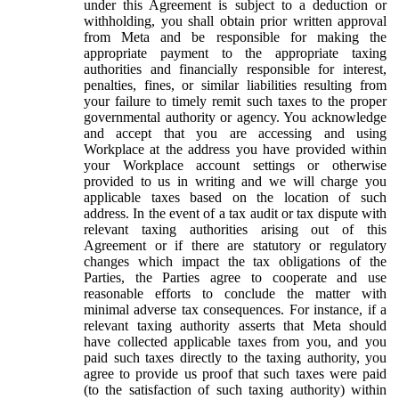
under this Agreement is subject to a deduction or
withholding, you shall obtain prior written approval
from Meta and be responsible for making the
appropriate payment to the appropriate taxing
authorities and financially responsible for interest,
penalties, fines, or similar liabilities resulting from
your failure to timely remit such taxes to the proper
governmental authority or agency. You acknowledge
and accept that you are accessing and using
Workplace at the address you have provided within
your Workplace account settings or otherwise
provided to us in writing and we will charge you
applicable taxes based on the location of such
address. In the event of a tax audit or tax dispute with
relevant taxing authorities arising out of this
Agreement or if there are statutory or regulatory
changes which impact the tax obligations of the
Parties, the Parties agree to cooperate and use
reasonable efforts to conclude the matter with
minimal adverse tax consequences. For instance, if a
relevant taxing authority asserts that Meta should
have collected applicable taxes from you, and you
paid such taxes directly to the taxing authority, you
agree to provide us proof that such taxes were paid
(to the satisfaction of such taxing authority) within