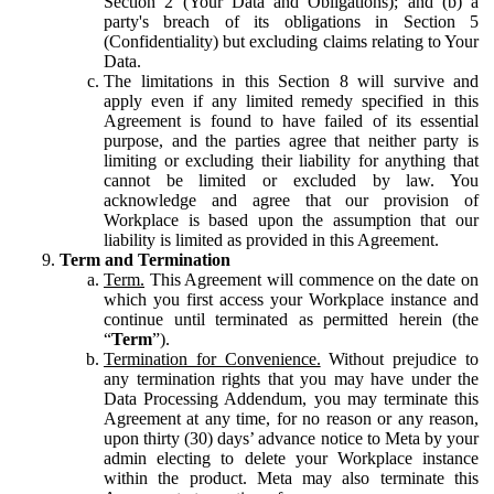
Section 2 (Your Data and Obligations); and (b) a
party's breach of its obligations in Section 5
(Confidentiality) but excluding claims relating to Your
Data.
The limitations in this Section 8 will survive and
apply even if any limited remedy specified in this
Agreement is found to have failed of its essential
purpose, and the parties agree that neither party is
limiting or excluding their liability for anything that
cannot be limited or excluded by law. You
acknowledge and agree that our provision of
Workplace is based upon the assumption that our
liability is limited as provided in this Agreement.
Term and Termination
Term.
This Agreement will commence on the date on
which you first access your Workplace instance and
continue until terminated as permitted herein (the
“
Term
”).
Termination for Convenience.
Without prejudice to
any termination rights that you may have under the
Data Processing Addendum, you may terminate this
Agreement at any time, for no reason or any reason,
upon thirty (30) days’ advance notice to Meta by your
admin electing to delete your Workplace instance
within the product. Meta may also terminate this