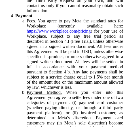
the Third Party Request on your own, and will
contact us only if you cannot reasonably obtain such
information.
Payment
Fees.
You agree to pay Meta the standard rates for
Workplace (currently available here:
https://www.workplace.com/pricing
) for your use of
Workplace, subject to any free trial period as
described in Section 4.f (Free Trial), unless otherwise
agreed in a signed written document. All fees under
this Agreement will be paid in USD, unless otherwise
specified in-product, or unless otherwise agreed in a
signed written document. All fees will be settled in
full in accordance with your payment method
pursuant to Section 4.b. Any late payments shall be
subject to a service charge equal to 1.5% per month
of the amount due or the maximum amount allowed
by law, whichever is less.
Payment Method.
When you enter into this
Agreement you agree to settle fees under one of two
categories of payment: (i) payment card customer
(whether paying directly, or through a third party
payment platform), or (ii) invoiced customer, as
determined in Meta’s discretion. Payment card
customers may (in Meta’s sole discretion) become