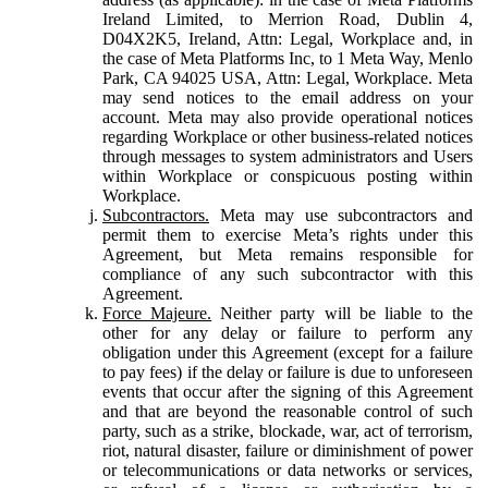
Ireland Limited, to Merrion Road, Dublin 4,
D04X2K5, Ireland, Attn: Legal, Workplace and, in
the case of Meta Platforms Inc, to 1 Meta Way, Menlo
Park, CA 94025 USA, Attn: Legal, Workplace. Meta
may send notices to the email address on your
account. Meta may also provide operational notices
regarding Workplace or other business-related notices
through messages to system administrators and Users
within Workplace or conspicuous posting within
Workplace.
Subcontractors.
Meta may use subcontractors and
permit them to exercise Meta’s rights under this
Agreement, but Meta remains responsible for
compliance of any such subcontractor with this
Agreement.
Force Majeure.
Neither party will be liable to the
other for any delay or failure to perform any
obligation under this Agreement (except for a failure
to pay fees) if the delay or failure is due to unforeseen
events that occur after the signing of this Agreement
and that are beyond the reasonable control of such
party, such as a strike, blockade, war, act of terrorism,
riot, natural disaster, failure or diminishment of power
or telecommunications or data networks or services,