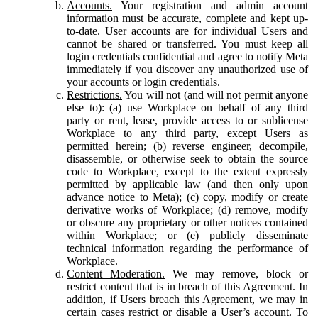
Accounts.
Your registration and admin account
information must be accurate, complete and kept up-
to-date. User accounts are for individual Users and
cannot be shared or transferred. You must keep all
login credentials confidential and agree to notify Meta
immediately if you discover any unauthorized use of
your accounts or login credentials.
Restrictions.
You will not (and will not permit anyone
else to): (a) use Workplace on behalf of any third
party or rent, lease, provide access to or sublicense
Workplace to any third party, except Users as
permitted herein; (b) reverse engineer, decompile,
disassemble, or otherwise seek to obtain the source
code to Workplace, except to the extent expressly
permitted by applicable law (and then only upon
advance notice to Meta); (c) copy, modify or create
derivative works of Workplace; (d) remove, modify
or obscure any proprietary or other notices contained
within Workplace; or (e) publicly disseminate
technical information regarding the performance of
Workplace.
Content Moderation.
We may remove, block or
restrict content that is in breach of this Agreement. In
addition, if Users breach this Agreement, we may in
certain cases restrict or disable a User’s account. To