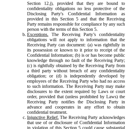
Section 12.j), provided that they are bound to
confidentiality obligations no less protective of the
Disclosing Party's Confidential Information as
provided in this Section 5 and that the Receiving
Party remains responsible for compliance by any such
person with the terms of this Section 5.
Exceptions.
The Receiving Party’s confidentiality
obligations will not apply to information that the
Receiving Party can document: (a) was rightfully in
its possession or known to it prior to receipt of the
Confidential Information; (b) is or has become public
knowledge through no fault of the Receiving Party;
(c) is rightfully obtained by the Receiving Party from
a third party without breach of any confidentiality
obligation; or (d) is independently developed by
employees of the Receiving Party who had no access
to such information. The Receiving Party may make
disclosures to the extent required by Laws or court
order, provided that (unless prohibited by Laws) the
Receiving Party notifies the Disclosing Party in
advance and cooperates in any effort to obtain
confidential treatment.
Injunctive Relief.
The Receiving Party acknowledges
that use of or disclosure of Confidential Information
in violation of this Section 5 could cause substantial