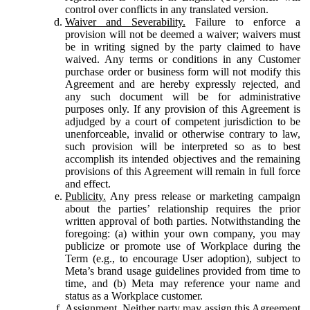
control over conflicts in any translated version.
Waiver and Severability.
Failure to enforce a
provision will not be deemed a waiver; waivers must
be in writing signed by the party claimed to have
waived. Any terms or conditions in any Customer
purchase order or business form will not modify this
Agreement and are hereby expressly rejected, and
any such document will be for administrative
purposes only. If any provision of this Agreement is
adjudged by a court of competent jurisdiction to be
unenforceable, invalid or otherwise contrary to law,
such provision will be interpreted so as to best
accomplish its intended objectives and the remaining
provisions of this Agreement will remain in full force
and effect.
Publicity.
Any press release or marketing campaign
about the parties’ relationship requires the prior
written approval of both parties. Notwithstanding the
foregoing: (a) within your own company, you may
publicize or promote use of Workplace during the
Term (e.g., to encourage User adoption), subject to
Meta’s brand usage guidelines provided from time to
time, and (b) Meta may reference your name and
status as a Workplace customer.
Assignment.
Neither party may assign this Agreement