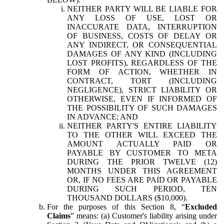
NEITHER PARTY WILL BE LIABLE FOR
ANY LOSS OF USE, LOST OR
INACCURATE DATA, INTERRUPTION
OF BUSINESS, COSTS OF DELAY OR
ANY INDIRECT, OR CONSEQUENTIAL
DAMAGES OF ANY KIND (INCLUDING
LOST PROFITS), REGARDLESS OF THE
FORM OF ACTION, WHETHER IN
CONTRACT, TORT (INCLUDING
NEGLIGENCE), STRICT LIABILITY OR
OTHERWISE, EVEN IF INFORMED OF
THE POSSIBILITY OF SUCH DAMAGES
IN ADVANCE; AND
NEITHER PARTY'S ENTIRE LIABILITY
TO THE OTHER WILL EXCEED THE
AMOUNT ACTUALLY PAID OR
PAYABLE BY CUSTOMER TO META
DURING THE PRIOR TWELVE (12)
MONTHS UNDER THIS AGREEMENT
OR, IF NO FEES ARE PAID OR PAYABLE
DURING SUCH PERIOD, TEN
THOUSAND DOLLARS ($10,000).
For the purposes of this Section 8, “
Excluded
Claims
” means: (a) Customer's liability arising under