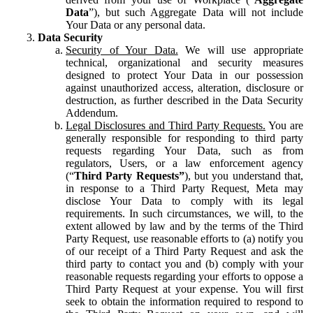
Data
”), but such Aggregate Data will not include
Your Data or any personal data.
Data Security
Security of Your Data.
We will use appropriate
technical, organizational and security measures
designed to protect Your Data in our possession
against unauthorized access, alteration, disclosure or
destruction, as further described in the Data Security
Addendum.
Legal Disclosures and Third Party Requests.
You are
generally responsible for responding to third party
requests regarding Your Data, such as from
regulators, Users, or a law enforcement agency
(“
Third Party Requests”
), but you understand that,
in response to a Third Party Request, Meta may
disclose Your Data to comply with its legal
requirements. In such circumstances, we will, to the
extent allowed by law and by the terms of the Third
Party Request, use reasonable efforts to (a) notify you
of our receipt of a Third Party Request and ask the
third party to contact you and (b) comply with your
reasonable requests regarding your efforts to oppose a
Third Party Request at your expense. You will first
seek to obtain the information required to respond to