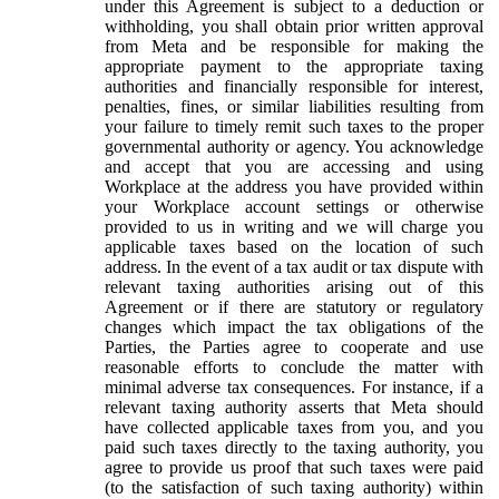
under this Agreement is subject to a deduction or
withholding, you shall obtain prior written approval
from Meta and be responsible for making the
appropriate payment to the appropriate taxing
authorities and financially responsible for interest,
penalties, fines, or similar liabilities resulting from
your failure to timely remit such taxes to the proper
governmental authority or agency. You acknowledge
and accept that you are accessing and using
Workplace at the address you have provided within
your Workplace account settings or otherwise
provided to us in writing and we will charge you
applicable taxes based on the location of such
address. In the event of a tax audit or tax dispute with
relevant taxing authorities arising out of this
Agreement or if there are statutory or regulatory
changes which impact the tax obligations of the
Parties, the Parties agree to cooperate and use
reasonable efforts to conclude the matter with
minimal adverse tax consequences. For instance, if a
relevant taxing authority asserts that Meta should
have collected applicable taxes from you, and you
paid such taxes directly to the taxing authority, you
agree to provide us proof that such taxes were paid
(to the satisfaction of such taxing authority) within