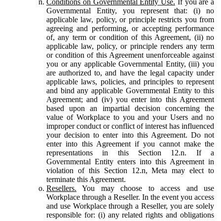
Conditions on Governmental Entity Use.
If you are a
Governmental Entity, you represent that: (i) no
applicable law, policy, or principle restricts you from
agreeing and performing, or accepting performance
of, any term or condition of this Agreement, (ii) no
applicable law, policy, or principle renders any term
or condition of this Agreement unenforceable against
you or any applicable Governmental Entity, (iii) you
are authorized to, and have the legal capacity under
applicable laws, policies, and principles to represent
and bind any applicable Governmental Entity to this
Agreement; and (iv) you enter into this Agreement
based upon an impartial decision concerning the
value of Workplace to you and your Users and no
improper conduct or conflict of interest has influenced
your decision to enter into this Agreement. Do not
enter into this Agreement if you cannot make the
representations in this Section 12.n. If a
Governmental Entity enters into this Agreement in
violation of this Section 12.n, Meta may elect to
terminate this Agreement.
Resellers.
You may choose to access and use
Workplace through a Reseller. In the event you access
and use Workplace through a Reseller, you are solely
responsible for: (i) any related rights and obligations