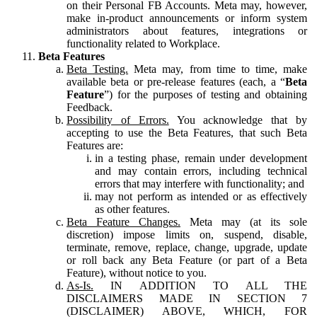
on their Personal FB Accounts. Meta may, however,
make in-product announcements or inform system
administrators about features, integrations or
functionality related to Workplace.
Beta Features
Beta Testing.
Meta may, from time to time, make
available beta or pre-release features (each, a “
Beta
Feature
”) for the purposes of testing and obtaining
Feedback.
Possibility of Errors.
You acknowledge that by
accepting to use the Beta Features, that such Beta
Features are:
in a testing phase, remain under development
and may contain errors, including technical
errors that may interfere with functionality; and
may not perform as intended or as effectively
as other features.
Beta Feature Changes.
Meta may (at its sole
discretion) impose limits on, suspend, disable,
terminate, remove, replace, change, upgrade, update
or roll back any Beta Feature (or part of a Beta
Feature), without notice to you.
As-Is.
IN ADDITION TO ALL THE
DISCLAIMERS MADE IN SECTION 7
(DISCLAIMER) ABOVE, WHICH, FOR