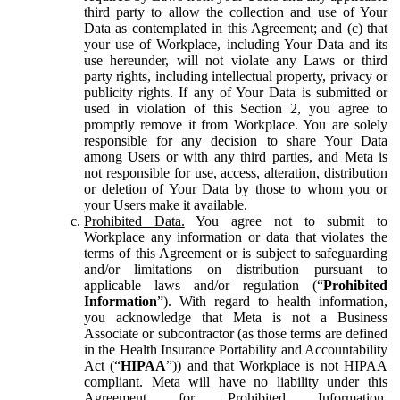
third party to allow the collection and use of Your
Data as contemplated in this Agreement; and (c) that
your use of Workplace, including Your Data and its
use hereunder, will not violate any Laws or third
party rights, including intellectual property, privacy or
publicity rights. If any of Your Data is submitted or
used in violation of this Section 2, you agree to
promptly remove it from Workplace. You are solely
responsible for any decision to share Your Data
among Users or with any third parties, and Meta is
not responsible for use, access, alteration, distribution
or deletion of Your Data by those to whom you or
your Users make it available.
Prohibited Data.
You agree not to submit to
Workplace any information or data that violates the
terms of this Agreement or is subject to safeguarding
and/or limitations on distribution pursuant to
applicable laws and/or regulation (“
Prohibited
Information
”). With regard to health information,
you acknowledge that Meta is not a Business
Associate or subcontractor (as those terms are defined
in the Health Insurance Portability and Accountability
Act (“
HIPAA
”)) and that Workplace is not HIPAA
compliant. Meta will have no liability under this
Agreement for Prohibited Information,