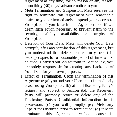
Agreement at any time, for no reason or any reason,
upon thirty (30) days’ advance notice to you.
Meta Termination and Suspension.
Meta reserves the
right to terminate this Agreement with reasonable
notice to you or immediately suspend your access to
Workplace if you breach this Agreement or if we
deem such action necessary to prevent harm to the
security, stability, availability or integrity of
Workplace.
Deletion of Your Data.
Meta will delete Your Data
promptly after any termination of this Agreement, but
you understand that deleted content may persist in
backup copies for a reasonable period of time whilst
deletion is carried out. As set forth in Section 2.e, you
are solely responsible for creating any back-ups of
Your Data for your own purposes.
Effect of Termination.
Upon any termination of this
Agreement: (a) you and your Users must immediately
cease using Workplace; (b) at the Disclosing Party’s
request, and subject to Section 9.d, the Receiving
Party will promptly return or delete any of the
Disclosing Party’s Confidential Information in its
possession; (c) you will promptly pay Meta any
unpaid fees incurred prior to termination; (d) if Meta
terminates this Agreement without cause in