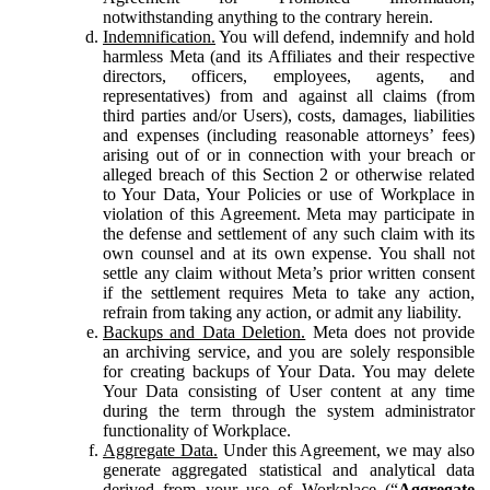
notwithstanding anything to the contrary herein.
Indemnification.
You will defend, indemnify and hold
harmless Meta (and its Affiliates and their respective
directors, officers, employees, agents, and
representatives) from and against all claims (from
third parties and/or Users), costs, damages, liabilities
and expenses (including reasonable attorneys’ fees)
arising out of or in connection with your breach or
alleged breach of this Section 2 or otherwise related
to Your Data, Your Policies or use of Workplace in
violation of this Agreement. Meta may participate in
the defense and settlement of any such claim with its
own counsel and at its own expense. You shall not
settle any claim without Meta’s prior written consent
if the settlement requires Meta to take any action,
refrain from taking any action, or admit any liability.
Backups and Data Deletion.
Meta does not provide
an archiving service, and you are solely responsible
for creating backups of Your Data. You may delete
Your Data consisting of User content at any time
during the term through the system administrator
functionality of Workplace.
Aggregate Data.
Under this Agreement, we may also
generate aggregated statistical and analytical data
derived from your use of Workplace (“
Aggregate