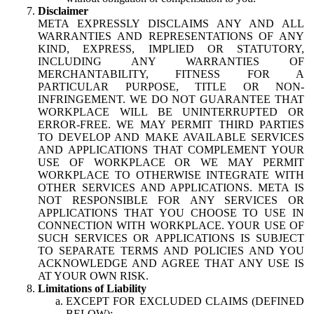
Disclaimer
META EXPRESSLY DISCLAIMS ANY AND ALL
WARRANTIES AND REPRESENTATIONS OF ANY
KIND, EXPRESS, IMPLIED OR STATUTORY,
INCLUDING ANY WARRANTIES OF
MERCHANTABILITY, FITNESS FOR A
PARTICULAR PURPOSE, TITLE OR NON-
INFRINGEMENT. WE DO NOT GUARANTEE THAT
WORKPLACE WILL BE UNINTERRUPTED OR
ERROR-FREE. WE MAY PERMIT THIRD PARTIES
TO DEVELOP AND MAKE AVAILABLE SERVICES
AND APPLICATIONS THAT COMPLEMENT YOUR
USE OF WORKPLACE OR WE MAY PERMIT
WORKPLACE TO OTHERWISE INTEGRATE WITH
OTHER SERVICES AND APPLICATIONS. META IS
NOT RESPONSIBLE FOR ANY SERVICES OR
APPLICATIONS THAT YOU CHOOSE TO USE IN
CONNECTION WITH WORKPLACE. YOUR USE OF
SUCH SERVICES OR APPLICATIONS IS SUBJECT
TO SEPARATE TERMS AND POLICIES AND YOU
ACKNOWLEDGE AND AGREE THAT ANY USE IS
AT YOUR OWN RISK.
Limitations of Liability
EXCEPT FOR EXCLUDED CLAIMS (DEFINED
BELOW):