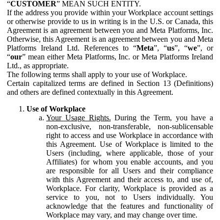
“
CUSTOMER
” MEAN SUCH ENTITY.
If the address you provide within your Workplace account settings
or otherwise provide to us in writing is in the U.S. or Canada, this
Agreement is an agreement between you and Meta Platforms, Inc.
Otherwise, this Agreement is an agreement between you and Meta
Platforms Ireland Ltd. References to “
Meta
”, “
us
”, “
we
”, or
“
our
” mean either Meta Platforms, Inc. or Meta Platforms Ireland
Ltd., as appropriate.
The following terms shall apply to your use of Workplace.
Certain capitalized terms are defined in Section 13 (Definitions)
and others are defined contextually in this Agreement.
Use of Workplace
Your Usage Rights.
During the Term, you have a
non-exclusive, non-transferable, non-sublicensable
right to access and use Workplace in accordance with
this Agreement. Use of Workplace is limited to the
Users (including, where applicable, those of your
Affiliates) for whom you enable accounts, and you
are responsible for all Users and their compliance
with this Agreement and their access to, and use of,
Workplace. For clarity, Workplace is provided as a
service to you, not to Users individually. You
acknowledge that the features and functionality of
Workplace may vary, and may change over time.