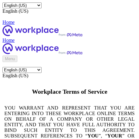
English (US)
Home
Home
Menu
English (US)
Workplace Terms of Service
YOU WARRANT AND REPRESENT THAT YOU ARE
ENTERING INTO THESE WORKPLACE ONLINE TERMS
ON BEHALF OF A COMPANY OR OTHER LEGAL
ENTITY, AND THAT YOU HAVE FULL AUTHORITY TO
BIND SUCH ENTITY TO THIS AGREEMENT.
SUBSEQUENT REFERENCES TO “
YOU
”, “
YOUR
” OR