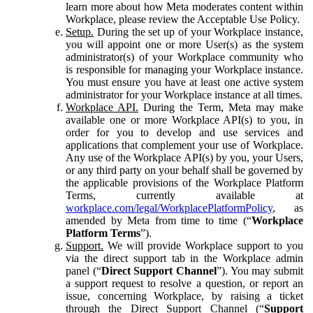
learn more about how Meta moderates content within
Workplace, please review the Acceptable Use Policy.
Setup.
During the set up of your Workplace instance,
you will appoint one or more User(s) as the system
administrator(s) of your Workplace community who
is responsible for managing your Workplace instance.
You must ensure you have at least one active system
administrator for your Workplace instance at all times.
Workplace API.
During the Term, Meta may make
available one or more Workplace API(s) to you, in
order for you to develop and use services and
applications that complement your use of Workplace.
Any use of the Workplace API(s) by you, your Users,
or any third party on your behalf shall be governed by
the applicable provisions of the Workplace Platform
Terms, currently available at
workplace.com/legal/WorkplacePlatformPolicy
, as
amended by Meta from time to time (“
Workplace
Platform Terms
”).
Support.
We will provide Workplace support to you
via the direct support tab in the Workplace admin
panel (“
Direct Support Channel
”). You may submit
a support request to resolve a question, or report an
issue, concerning Workplace, by raising a ticket
through the Direct Support Channel (“
Support