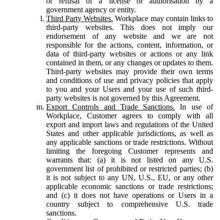
or refusal of a license or authorisation by a
government agency or entity.
Third Party Websites.
Workplace may contain links to
third-party websites. This does not imply our
endorsement of any website and we are not
responsible for the actions, content, information, or
data of third-party websites or actions or any link
contained in them, or any changes or updates to them.
Third-party websites may provide their own terms
and conditions of use and privacy policies that apply
to you and your Users and your use of such third-
party websites is not governed by this Agreement.
Export Controls and Trade Sanctions.
In use of
Workplace, Customer agrees to comply with all
export and import laws and regulations of the United
States and other applicable jurisdictions, as well as
any applicable sanctions or trade restrictions. Without
limiting the foregoing Customer represents and
warrants that: (a) it is not listed on any U.S.
government list of prohibited or restricted parties; (b)
it is not subject to any UN, U.S., EU, or any other
applicable economic sanctions or trade restrictions;
and (c) it does not have operations or Users in a
country subject to comprehensive U.S. trade
sanctions.