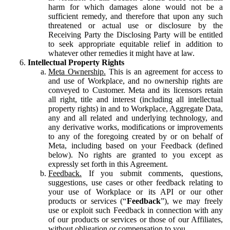
harm for which damages alone would not be a
sufficient remedy, and therefore that upon any such
threatened or actual use or disclosure by the
Receiving Party the Disclosing Party will be entitled
to seek appropriate equitable relief in addition to
whatever other remedies it might have at law.
Intellectual Property Rights
Meta Ownership.
This is an agreement for access to
and use of Workplace, and no ownership rights are
conveyed to Customer. Meta and its licensors retain
all right, title and interest (including all intellectual
property rights) in and to Workplace, Aggregate Data,
any and all related and underlying technology, and
any derivative works, modifications or improvements
to any of the foregoing created by or on behalf of
Meta, including based on your Feedback (defined
below). No rights are granted to you except as
expressly set forth in this Agreement.
Feedback.
If you submit comments, questions,
suggestions, use cases or other feedback relating to
your use of Workplace or its API or our other
products or services (“
Feedback
”), we may freely
use or exploit such Feedback in connection with any
of our products or services or those of our Affiliates,
without obligation or compensation to you.