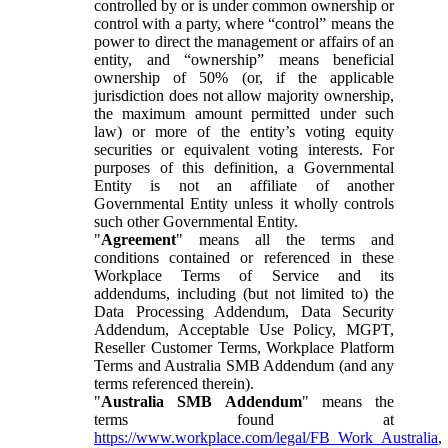
controlled by or is under common ownership or
control with a party, where “control” means the
power to direct the management or affairs of an
entity, and “ownership” means beneficial
ownership of 50% (or, if the applicable
jurisdiction does not allow majority ownership,
the maximum amount permitted under such
law) or more of the entity’s voting equity
securities or equivalent voting interests. For
purposes of this definition, a Governmental
Entity is not an affiliate of another
Governmental Entity unless it wholly controls
such other Governmental Entity.
"
Agreement
" means all the terms and
conditions contained or referenced in these
Workplace Terms of Service and its
addendums, including (but not limited to) the
Data Processing Addendum, Data Security
Addendum, Acceptable Use Policy, MGPT,
Reseller Customer Terms, Workplace Platform
Terms and Australia SMB Addendum (and any
terms referenced therein).
"
Australia SMB Addendum
" means the
terms found at
https://www.workplace.com/legal/FB_Work_Australia
,