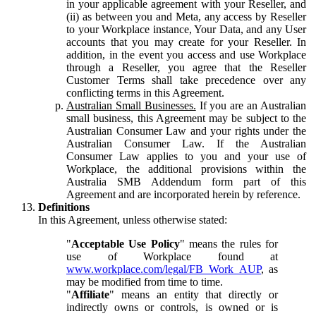
in your applicable agreement with your Reseller, and
(ii) as between you and Meta, any access by Reseller
to your Workplace instance, Your Data, and any User
accounts that you may create for your Reseller. In
addition, in the event you access and use Workplace
through a Reseller, you agree that the Reseller
Customer Terms shall take precedence over any
conflicting terms in this Agreement.
Australian Small Businesses.
If you are an Australian
small business, this Agreement may be subject to the
Australian Consumer Law and your rights under the
Australian Consumer Law. If the Australian
Consumer Law applies to you and your use of
Workplace, the additional provisions within the
Australia SMB Addendum form part of this
Agreement and are incorporated herein by reference.
Definitions
In this Agreement, unless otherwise stated:
"
Acceptable Use Policy
" means the rules for
use of Workplace found at
www.workplace.com/legal/FB_Work_AUP
, as
may be modified from time to time.
"
Affiliate
" means an entity that directly or
indirectly owns or controls, is owned or is