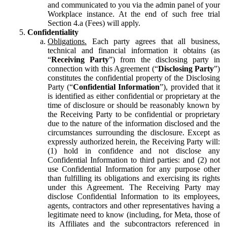
and communicated to you via the admin panel of your
Workplace instance. At the end of such free trial
Section 4.a (Fees) will apply.
Confidentiality
Obligations.
Each party agrees that all business,
technical and financial information it obtains (as
“
Receiving Party
”) from the disclosing party in
connection with this Agreement (“
Disclosing Party
”)
constitutes the confidential property of the Disclosing
Party (“
Confidential Information
”), provided that it
is identified as either confidential or proprietary at the
time of disclosure or should be reasonably known by
the Receiving Party to be confidential or proprietary
due to the nature of the information disclosed and the
circumstances surrounding the disclosure. Except as
expressly authorized herein, the Receiving Party will:
(1) hold in confidence and not disclose any
Confidential Information to third parties: and (2) not
use Confidential Information for any purpose other
than fulfilling its obligations and exercising its rights
under this Agreement. The Receiving Party may
disclose Confidential Information to its employees,
agents, contractors and other representatives having a
legitimate need to know (including, for Meta, those of
its Affiliates and the subcontractors referenced in