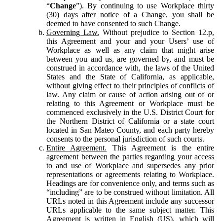
“
Change
”). By continuing to use Workplace thirty
(30) days after notice of a Change, you shall be
deemed to have consented to such Change.
Governing Law.
Without prejudice to Section 12.p,
this Agreement and your and your Users’ use of
Workplace as well as any claim that might arise
between you and us, are governed by, and must be
construed in accordance with, the laws of the United
States and the State of California, as applicable,
without giving effect to their principles of conflicts of
law. Any claim or cause of action arising out of or
relating to this Agreement or Workplace must be
commenced exclusively in the U.S. District Court for
the Northern District of California or a state court
located in San Mateo County, and each party hereby
consents to the personal jurisdiction of such courts.
Entire Agreement.
This Agreement is the entire
agreement between the parties regarding your access
to and use of Workplace and supersedes any prior
representations or agreements relating to Workplace.
Headings are for convenience only, and terms such as
“including” are to be construed without limitation. All
URLs noted in this Agreement include any successor
URLs applicable to the same subject matter. This
Agreement is written in English (US), which will