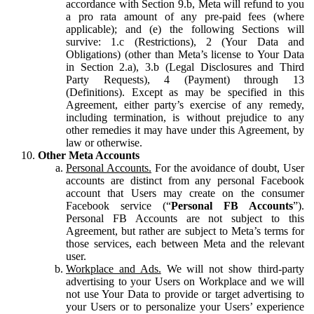
accordance with Section 9.b, Meta will refund to you
a pro rata amount of any pre-paid fees (where
applicable); and (e) the following Sections will
survive: 1.c (Restrictions), 2 (Your Data and
Obligations) (other than Meta’s license to Your Data
in Section 2.a), 3.b (Legal Disclosures and Third
Party Requests), 4 (Payment) through 13
(Definitions). Except as may be specified in this
Agreement, either party’s exercise of any remedy,
including termination, is without prejudice to any
other remedies it may have under this Agreement, by
law or otherwise.
Other Meta Accounts
Personal Accounts.
For the avoidance of doubt, User
accounts are distinct from any personal Facebook
account that Users may create on the consumer
Facebook service (“
Personal FB Accounts
”).
Personal FB Accounts are not subject to this
Agreement, but rather are subject to Meta’s terms for
those services, each between Meta and the relevant
user.
Workplace and Ads.
We will not show third-party
advertising to your Users on Workplace and we will
not use Your Data to provide or target advertising to
your Users or to personalize your Users’ experience