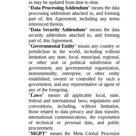
as may be updated from time to time.
“
Data Processing Addendum
” means the data
processing addendum attached to, and forming
part of, this Agreement, including any terms
referenced therein.
“
Data Security Addendum
” means the data
security addendum attached to, and forming
part of, this Agreement.
"
Governmental Entity
" means any country or
jurisdiction in the world, including without
limitation any state, local, municipal, regional,
or other unit or political subdivision of
government, any governmental organization,
instrumentality, enterprise, or other entity
established, owned or controlled by such a
government, and any representative or agent of
any of the foregoing.
"
Laws
" means all applicable local, state,
federal and international laws, regulations and
conventions, including, without limitation,
those related to data privacy and data transfer,
international communications, the exportation
of technical or personal data, and public
procurement.
"
MGPT
" means the Meta Global Processor