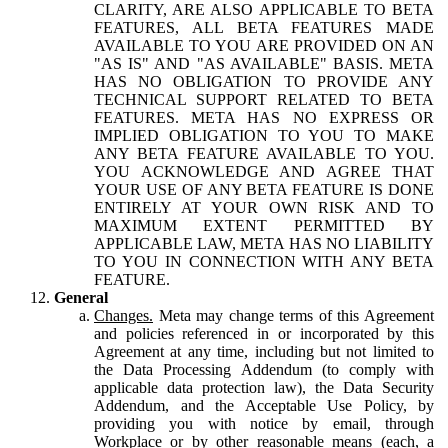
CLARITY, ARE ALSO APPLICABLE TO BETA
FEATURES, ALL BETA FEATURES MADE
AVAILABLE TO YOU ARE PROVIDED ON AN
"AS IS" AND "AS AVAILABLE" BASIS. META
HAS NO OBLIGATION TO PROVIDE ANY
TECHNICAL SUPPORT RELATED TO BETA
FEATURES. META HAS NO EXPRESS OR
IMPLIED OBLIGATION TO YOU TO MAKE
ANY BETA FEATURE AVAILABLE TO YOU.
YOU ACKNOWLEDGE AND AGREE THAT
YOUR USE OF ANY BETA FEATURE IS DONE
ENTIRELY AT YOUR OWN RISK AND TO
MAXIMUM EXTENT PERMITTED BY
APPLICABLE LAW, META HAS NO LIABILITY
TO YOU IN CONNECTION WITH ANY BETA
FEATURE.
General
Changes.
Meta may change terms of this Agreement
and policies referenced in or incorporated by this
Agreement at any time, including but not limited to
the Data Processing Addendum (to comply with
applicable data protection law), the Data Security
Addendum, and the Acceptable Use Policy, by
providing you with notice by email, through
Workplace or by other reasonable means (each, a