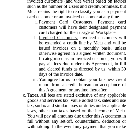
invoiced customers (and vice versa) based on factors
such as the number of Users and creditworthiness, but
Meta retains the right to re-classify you as a payment
card customer or an invoiced customer at any time.
Payment Card Customers.
Payment card
customers will have their designated payment
card charged for their usage of Workplace.
Invoiced Customers.
Invoiced customers will
be extended a credit line by Meta and will be
issued invoices on a monthly basis, unless
otherwise agreed in a signed written document.
If categorised as an invoiced customer, you will
pay all fees due under this Agreement, in full
and cleared funds as directed by us, within 30
days of the invoice date.
You agree for us to obtain your business credit
report from a credit bureau on acceptance of
this Agreement, or anytime thereafter.
Taxes.
All fees are stated exclusive of any applicable
goods and services tax, value-added tax, sales and use
tax, surtax and similar taxes or duties under applicable
laws, other than taxes based on the income of Meta.
You will pay all amounts due under this Agreement in
full without any set-off, counterclaim, deduction or
withholding. In the event any payment that you make