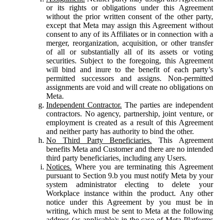
or its rights or obligations under this Agreement
without the prior written consent of the other party,
except that Meta may assign this Agreement without
consent to any of its Affiliates or in connection with a
merger, reorganization, acquisition, or other transfer
of all or substantially all of its assets or voting
securities. Subject to the foregoing, this Agreement
will bind and inure to the benefit of each party’s
permitted successors and assigns. Non-permitted
assignments are void and will create no obligations on
Meta.
Independent Contractor.
The parties are independent
contractors. No agency, partnership, joint venture, or
employment is created as a result of this Agreement
and neither party has authority to bind the other.
No Third Party Beneficiaries.
This Agreement
benefits Meta and Customer and there are no intended
third party beneficiaries, including any Users.
Notices.
Where you are terminating this Agreement
pursuant to Section 9.b you must notify Meta by your
system administrator electing to delete your
Workplace instance within the product. Any other
notice under this Agreement by you must be in
writing, which must be sent to Meta at the following
address (as applicable): in the case of Meta Platforms