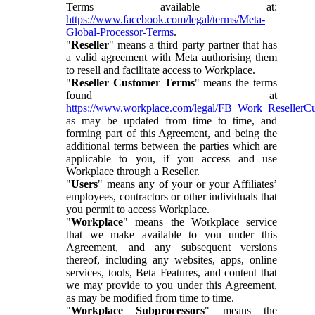
Terms available at:
https://www.facebook.com/legal/terms/Meta-
Global-Processor-Terms
.
"
Reseller
" means a third party partner that has
a valid agreement with Meta authorising them
to resell and facilitate access to Workplace.
"
Reseller Customer Terms
" means the terms
found at
https://www.workplace.com/legal/FB_Work_ResellerC
as may be updated from time to time, and
forming part of this Agreement, and being the
additional terms between the parties which are
applicable to you, if you access and use
Workplace through a Reseller.
"
Users
" means any of your or your Affiliates’
employees, contractors or other individuals that
you permit to access Workplace.
"
Workplace
" means the Workplace service
that we make available to you under this
Agreement, and any subsequent versions
thereof, including any websites, apps, online
services, tools, Beta Features, and content that
we may provide to you under this Agreement,
as may be modified from time to time.
"
Workplace Subprocessors
" means the