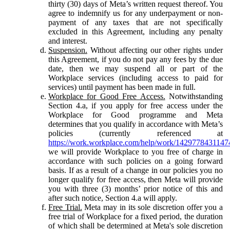
thirty (30) days of Meta’s written request thereof. You
agree to indemnify us for any underpayment or non-
payment of any taxes that are not specifically
excluded in this Agreement, including any penalty
and interest.
Suspension.
Without affecting our other rights under
this Agreement, if you do not pay any fees by the due
date, then we may suspend all or part of the
Workplace services (including access to paid for
services) until payment has been made in full.
Workplace for Good Free Access.
Notwithstanding
Section 4.a, if you apply for free access under the
Workplace for Good programme and Meta
determines that you qualify in accordance with Meta’s
policies (currently referenced at
https://work.workplace.com/help/work/1429778431147
we will provide Workplace to you free of charge in
accordance with such policies on a going forward
basis. If as a result of a change in our policies you no
longer qualify for free access, then Meta will provide
you with three (3) months’ prior notice of this and
after such notice, Section 4.a will apply.
Free Trial.
Meta may in its sole discretion offer you a
free trial of Workplace for a fixed period, the duration
of which shall be determined at Meta's sole discretion