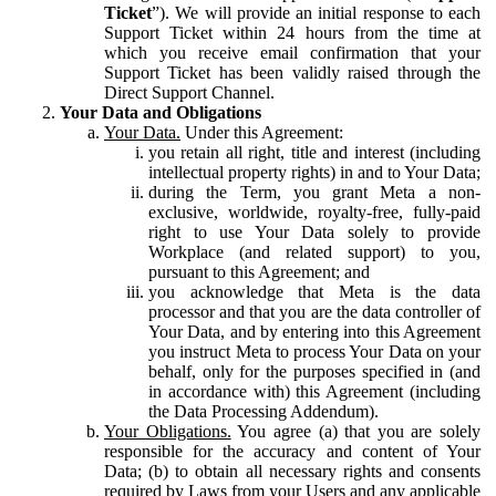
Ticket
”). We will provide an initial response to each
Support Ticket within 24 hours from the time at
which you receive email confirmation that your
Support Ticket has been validly raised through the
Direct Support Channel.
Your Data and Obligations
Your Data.
Under this Agreement:
you retain all right, title and interest (including
intellectual property rights) in and to Your Data;
during the Term, you grant Meta a non-
exclusive, worldwide, royalty-free, fully-paid
right to use Your Data solely to provide
Workplace (and related support) to you,
pursuant to this Agreement; and
you acknowledge that Meta is the data
processor and that you are the data controller of
Your Data, and by entering into this Agreement
you instruct Meta to process Your Data on your
behalf, only for the purposes specified in (and
in accordance with) this Agreement (including
the Data Processing Addendum).
Your Obligations.
You agree (a) that you are solely
responsible for the accuracy and content of Your
Data; (b) to obtain all necessary rights and consents
required by Laws from your Users and any applicable