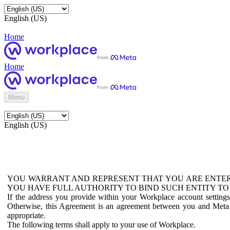
English (US)
Home
Home
Menu
English (US)
YOU WARRANT AND REPRESENT THAT YOU ARE ENTER
YOU HAVE FULL AUTHORITY TO BIND SUCH ENTITY TO
If the address you provide within your Workplace account setting
Otherwise, this Agreement is an agreement between you and Meta P
appropriate.
The following terms shall apply to your use of Workplace.