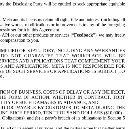
y the Disclosing Party will be entitled to seek appropriate equitable
 and its licensors retain all right, title and interest (including all
ivative works, modifications or improvements to any of the foregoing
essly set forth in this Agreement.
 API or our other products or services (“
Feedback
”), we may freely
r compensation to you.
 IMPLIED OR STATUTORY, INCLUDING ANY WARRANTIES
WE DO NOT GUARANTEE THAT WORKPLACE WILL BE
SERVICES AND APPLICATIONS THAT COMPLEMENT YOUR
AND APPLICATIONS. META IS NOT RESPONSIBLE FOR
 OF SUCH SERVICES OR APPLICATIONS IS SUBJECT TO
K.
ION OF BUSINESS, COSTS OF DELAY OR ANY INDIRECT,
THE FORM OF ACTION, WHETHER IN CONTRACT, TORT
BILITY OF SUCH DAMAGES IN ADVANCE; AND
AID OR PAYABLE BY CUSTOMER TO META DURING THE
ING SUCH PERIOD, TEN THOUSAND DOLLARS ($10,000).
Obligations); and (b) a party's breach of its obligations in Section 5
iled of its essential purpose, and the parties agree that neither party