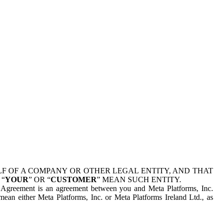
 OF A COMPANY OR OTHER LEGAL ENTITY, AND THAT
 “
YOUR
” OR “
CUSTOMER
” MEAN SUCH ENTITY.
is Agreement is an agreement between you and Meta Platforms, Inc.
mean either Meta Platforms, Inc. or Meta Platforms Ireland Ltd., as