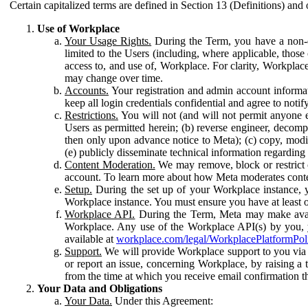
Certain capitalized terms are defined in Section 13 (Definitions) and 
Use of Workplace
Your Usage Rights.
During the Term, you have a non-ex
limited to the Users (including, where applicable, thos
access to, and use of, Workplace. For clarity, Workplac
may change over time.
Accounts.
Your registration and admin account informat
keep all login credentials confidential and agree to not
Restrictions.
You will not (and will not permit anyone el
Users as permitted herein; (b) reverse engineer, decomp
then only upon advance notice to Meta); (c) copy, modi
(e) publicly disseminate technical information regardin
Content Moderation.
We may remove, block or restrict co
account. To learn more about how Meta moderates conte
Setup.
During the set up of your Workplace instance, 
Workplace instance. You must ensure you have at least on
Workplace API.
During the Term, Meta may make availa
Workplace. Any use of the Workplace API(s) by you, yo
available at
workplace.com/legal/WorkplacePlatformPol
Support.
We will provide Workplace support to you via t
or report an issue, concerning Workplace, by raising a 
from the time at which you receive email confirmation t
Your Data and Obligations
Your Data.
Under this Agreement: