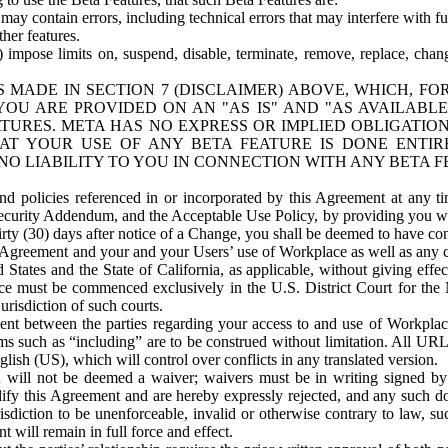
ay contain errors, including technical errors that may interfere with fu
her features.
) impose limits on, suspend, disable, terminate, remove, replace, chan
 MADE IN SECTION 7 (DISCLAIMER) ABOVE, WHICH, FO
OU ARE PROVIDED ON AN "AS IS" AND "AS AVAILABLE
TURES. META HAS NO EXPRESS OR IMPLIED OBLIGATIO
T YOUR USE OF ANY BETA FEATURE IS DONE ENTI
NO LIABILITY TO YOU IN CONNECTION WITH ANY BETA F
 policies referenced in or incorporated by this Agreement at any ti
Security Addendum, and the Acceptable Use Policy, by providing you w
irty (30) days after notice of a Change, you shall be deemed to have c
s Agreement and your and your Users’ use of Workplace as well as any 
States and the State of California, as applicable, without giving effect
ace must be commenced exclusively in the U.S. District Court for the N
urisdiction of such courts.
nt between the parties regarding your access to and use of Workplace
s such as “including” are to be construed without limitation. All UR
lish (US), which will control over conflicts in any translated version.
n will not be deemed a waiver; waivers must be in writing signed by
fy this Agreement and are hereby expressly rejected, and any such doc
sdiction to be unenforceable, invalid or otherwise contrary to law, suc
 will remain in full force and effect.