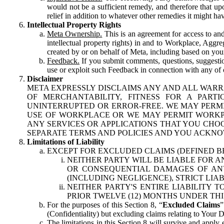
would not be a sufficient remedy, and therefore that upo
relief in addition to whatever other remedies it might hav
Intellectual Property Rights
Meta Ownership.
This is an agreement for access to and 
intellectual property rights) in and to Workplace, Aggr
created by or on behalf of Meta, including based on your
Feedback.
If you submit comments, questions, suggestion
use or exploit such Feedback in connection with any of o
Disclaimer
META EXPRESSLY DISCLAIMS ANY AND ALL WARR
OF MERCHANTABILITY, FITNESS FOR A PAR
UNINTERRUPTED OR ERROR-FREE. WE MAY PERMI
USE OF WORKPLACE OR WE MAY PERMIT WORKPL
ANY SERVICES OR APPLICATIONS THAT YOU CHOO
SEPARATE TERMS AND POLICIES AND YOU ACKNO
Limitations of Liability
EXCEPT FOR EXCLUDED CLAIMS (DEFINED B
NEITHER PARTY WILL BE LIABLE FOR A
OR CONSEQUENTIAL DAMAGES OF ANY 
(INCLUDING NEGLIGENCE), STRICT LIA
NEITHER PARTY'S ENTIRE LIABILITY
PRIOR TWELVE (12) MONTHS UNDER THI
For the purposes of this Section 8, “
Excluded Claims
”
(Confidentiality) but excluding claims relating to Your D
The limitations in this Section 8 will survive and apply 