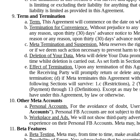
is limiting or excluding their liability for anything 
liability is limited as provided in this Agreement.
Term and Termination
Term.
This Agreement will commence on the date on which
Termination for Convenience.
Without prejudice to any 
any reason, upon thirty (30) days’ advance notice to Me
reason or any reason, upon thirty (30) days’ advance not
Meta Termination and Suspension.
Meta reserves the ri
or if we deem such action necessary to prevent harm to the
Deletion of Your Data.
Meta will delete Your Data prompt
time whilst deletion is carried out. As set forth in Sect
Effect of Termination.
Upon any termination of this Agr
the Receiving Party will promptly return or delete any
termination; (d) if Meta terminates this Agreement wit
following Sections will survive: 1.c (Restrictions), 2
(Payment) through 13 (Definitions). Except as may be sp
have under this Agreement, by law or otherwise.
Other Meta Accounts
Personal Accounts.
For the avoidance of doubt, User
Accounts
”). Personal FB Accounts are not subject to th
Workplace and Ads.
We will not show third-party advert
experience on their Personal FB Accounts. Meta may, ho
Beta Features
Beta Testing.
Meta may, from time to time, make available
Possibility of Errors.
You acknowledge that by accepting t