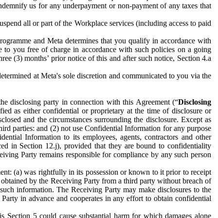
to indemnify us for any underpayment or non-payment of any taxes that
spend all or part of the Workplace services (including access to paid
programme and Meta determines that you qualify in accordance with
 to you free of charge in accordance with such policies on a going
ree (3) months’ prior notice of this and after such notice, Section 4.a
e determined at Meta's sole discretion and communicated to you via the
the disclosing party in connection with this Agreement (“
Disclosing
ified as either confidential or proprietary at the time of disclosure or
sclosed and the circumstances surrounding the disclosure. Except as
hird parties: and (2) not use Confidential Information for any purpose
idential Information to its employees, agents, contractors and other
ced in Section 12.j), provided that they are bound to confidentiality
Receiving Party remains responsible for compliance by any such person
: (a) was rightfully in its possession or known to it prior to receipt
y obtained by the Receiving Party from a third party without breach of
o such information. The Receiving Party may make disclosures to the
 Party in advance and cooperates in any effort to obtain confidential
his Section 5 could cause substantial harm for which damages alone