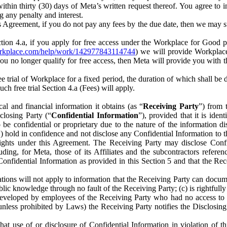
) within thirty (30) days of Meta’s written request thereof. You agree 
g any penalty and interest.
s Agreement, if you do not pay any fees by the due date, then we may su
ion 4.a, if you apply for free access under the Workplace for Good 
orkplace.com/help/work/142977843114744
) we will provide Workplace
 you no longer qualify for free access, then Meta will provide you with th
ee trial of Workplace for a fixed period, the duration of which shall b
h free trial Section 4.a (Fees) will apply.
al and financial information it obtains (as “
Receiving Party
”) from 
sclosing Party (“
Confidential Information
”), provided that it is ident
e confidential or proprietary due to the nature of the information di
1) hold in confidence and not disclose any Confidential Information to t
ts rights under this Agreement. The Receiving Party may disclose Conf
ding, for Meta, those of its Affiliates and the subcontractors referen
s Confidential Information as provided in this Section 5 and that the 
ions will not apply to information that the Receiving Party can document
blic knowledge through no fault of the Receiving Party; (c) is rightfull
ly developed by employees of the Receiving Party who had no access t
unless prohibited by Laws) the Receiving Party notifies the Disclosing
t use of or disclosure of Confidential Information in violation of t