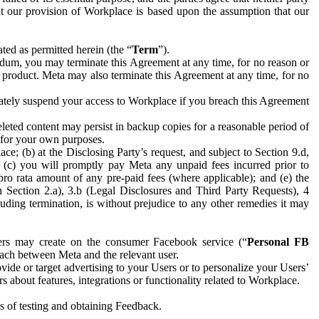
hat our provision of Workplace is based upon the assumption that our
ed as permitted herein (the “
Term
”).
dum, you may terminate this Agreement at any time, for no reason or
 product. Meta may also terminate this Agreement at any time, for no
iately suspend your access to Workplace if you breach this Agreement
leted content may persist in backup copies for a reasonable period of
a for your own purposes.
 (b) at the Disclosing Party’s request, and subject to Section 9.d,
n; (c) you will promptly pay Meta any unpaid fees incurred prior to
pro rata amount of any pre-paid fees (where applicable); and (e) the
in Section 2.a), 3.b (Legal Disclosures and Third Party Requests), 4
uding termination, is without prejudice to any other remedies it may
ers may create on the consumer Facebook service (“
Personal FB
 each between Meta and the relevant user.
ide or target advertising to your Users or to personalize your Users’
bout features, integrations or functionality related to Workplace.
es of testing and obtaining Feedback.