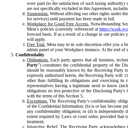
were paid (to the satisfaction of such taxing authority
are not specifically excluded in this Agreement, includin
Suspension.
Without affecting our other rights under thi
for services) until payment has been made in full.
Workplace for Good Free Access.
Notwithstanding Sect
Meta’s policies (currently referenced at
https://work.w
forward basis. If as a result of a change in our policies
will apply.
Free Trial.
Meta may in its sole discretion offer you a fr
admin panel of your Workplace instance. At the end of suc
Confidentiality
Obligations.
Each party agrees that all business, technic
Party
”) constitutes the confidential property of the Di
should be reasonably known by the Receiving Party to b
expressly authorized herein, the Receiving Party will: (
other than fulfilling its obligations and exercising i
representatives having a legitimate need to know (inclu
obligations no less protective of the Disclosing Party'
with the terms of this Section 5.
Exceptions.
The Receiving Party’s confidentiality obligat
of the Confidential Information; (b) is or has become pu
any confidentiality obligation; or (d) is independent
extent required by Laws or court order, provided that (
treatment.
Injunctive Relief.
The Receiving Party acknowledges tha