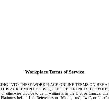
Workplace Terms of Service
ING INTO THESE WORKPLACE ONLINE TERMS ON BEHALF
 THIS AGREEMENT. SUBSEQUENT REFERENCES TO “
YOU
”,
s or otherwise provide to us in writing is in the U.S. or Canada, th
latforms Ireland Ltd. References to “
Meta
”, “
us
”, “
we
”, or “
our
” 