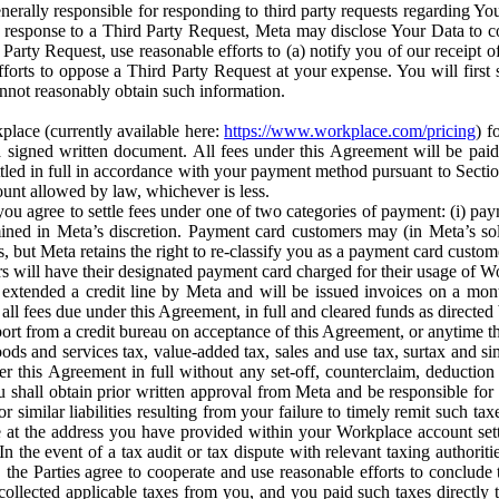
erally responsible for responding to third party requests regarding Yo
n response to a Third Party Request, Meta may disclose Your Data to co
Party Request, use reasonable efforts to (a) notify you of our receipt o
orts to oppose a Third Party Request at your expense. You will first s
nnot reasonably obtain such information.
place (currently available here:
https://www.workplace.com/pricing
) f
n a signed written document. All fees under this Agreement will be pai
ttled in full in accordance with your payment method pursuant to Sectio
nt allowed by law, whichever is less.
u agree to settle fees under one of two categories of payment: (i) paym
rmined in Meta’s discretion. Payment card customers may (in Meta’s s
, but Meta retains the right to re-classify you as a payment card custom
 will have their designated payment card charged for their usage of W
extended a credit line by Meta and will be issued invoices on a mont
all fees due under this Agreement, in full and cleared funds as directed 
port from a credit bureau on acceptance of this Agreement, or anytime th
ods and services tax, value-added tax, sales and use tax, surtax and si
r this Agreement in full without any set-off, counterclaim, deductio
 shall obtain prior written approval from Meta and be responsible for 
s, or similar liabilities resulting from your failure to timely remit suc
 at the address you have provided within your Workplace account sett
n the event of a tax audit or tax dispute with relevant taxing authoritie
, the Parties agree to cooperate and use reasonable efforts to conclude
collected applicable taxes from you, and you paid such taxes directly t