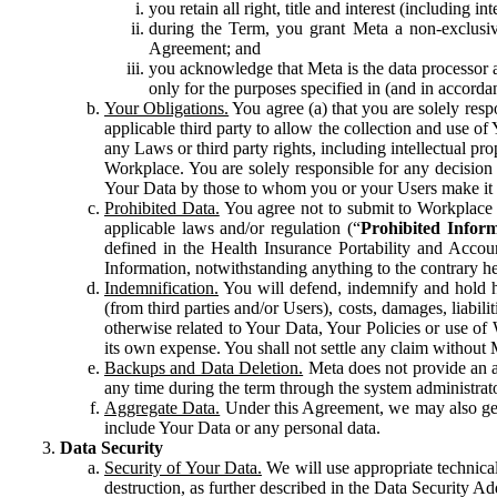
you retain all right, title and interest (including i
during the Term, you grant Meta a non-exclusive
Agreement; and
you acknowledge that Meta is the data processor a
only for the purposes specified in (and in accor
Your Obligations.
You agree (a) that you are solely resp
applicable third party to allow the collection and use o
any Laws or third party rights, including intellectual pro
Workplace. You are solely responsible for any decision t
Your Data by those to whom you or your Users make it 
Prohibited Data.
You agree not to submit to Workplace an
applicable laws and/or regulation (“
Prohibited Infor
defined in the Health Insurance Portability and Accoun
Information, notwithstanding anything to the contrary he
Indemnification.
You will defend, indemnify and hold har
(from third parties and/or Users), costs, damages, liabil
otherwise related to Your Data, Your Policies or use of
its own expense. You shall not settle any claim without Me
Backups and Data Deletion.
Meta does not provide an ar
any time during the term through the system administrat
Aggregate Data.
Under this Agreement, we may also gene
include Your Data or any personal data.
Data Security
Security of Your Data.
We will use appropriate technical
destruction, as further described in the Data Security 