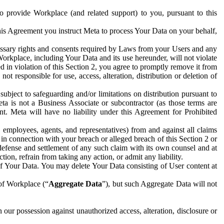
to provide Workplace (and related support) to you, pursuant to this
this Agreement you instruct Meta to process Your Data on your behalf,
ecessary rights and consents required by Laws from your Users and any
Workplace, including Your Data and its use hereunder, will not violate
sed in violation of this Section 2, you agree to promptly remove it from
t responsible for use, access, alteration, distribution or deletion of
ubject to safeguarding and/or limitations on distribution pursuant to
ta is not a Business Associate or subcontractor (as those terms are
. Meta will have no liability under this Agreement for Prohibited
, employees, agents, and representatives) from and against all claims
r in connection with your breach or alleged breach of this Section 2 or
 defense and settlement of any such claim with its own counsel and at
tion, refrain from taking any action, or admit any liability.
of Your Data. You may delete Your Data consisting of User content at
 of Workplace (“
Aggregate Data
”), but such Aggregate Data will not
 our possession against unauthorized access, alteration, disclosure or