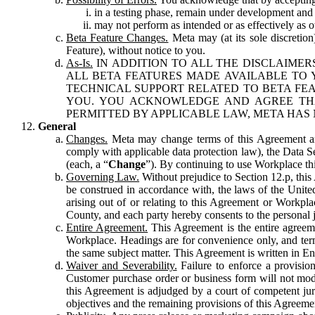
in a testing phase, remain under development and m
may not perform as intended or as effectively as ot
Beta Feature Changes.
Meta may (at its sole discretion
Feature), without notice to you.
As-Is.
IN ADDITION TO ALL THE DISCLAIMERS
ALL BETA FEATURES MADE AVAILABLE TO Y
TECHNICAL SUPPORT RELATED TO BETA FEA
YOU. YOU ACKNOWLEDGE AND AGREE THA
PERMITTED BY APPLICABLE LAW, META HAS 
General
Changes.
Meta may change terms of this Agreement and
comply with applicable data protection law), the Data 
(each, a “
Change
”). By continuing to use Workplace th
Governing Law.
Without prejudice to Section 12.p, thi
be construed in accordance with, the laws of the United 
arising out of or relating to this Agreement or Workpl
County, and each party hereby consents to the personal j
Entire Agreement.
This Agreement is the entire agreeme
Workplace. Headings are for convenience only, and term
the same subject matter. This Agreement is written in Eng
Waiver and Severability.
Failure to enforce a provisio
Customer purchase order or business form will not modi
this Agreement is adjudged by a court of competent juri
objectives and the remaining provisions of this Agreement