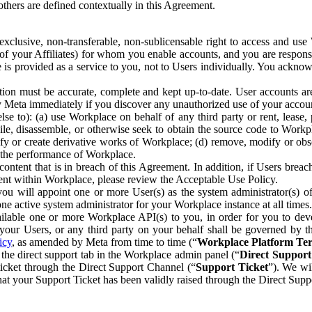
others are defined contextually in this Agreement.
clusive, non-transferable, non-sublicensable right to access and us
e of your Affiliates) for whom you enable accounts, and you are respons
e is provided as a service to you, not to Users individually. You ackno
ion must be accurate, complete and kept up-to-date. User accounts are
ify Meta immediately if you discover any unauthorized use of your accoun
se to): (a) use Workplace on behalf of any third party or rent, lease,
ile, disassemble, or otherwise seek to obtain the source code to Workp
fy or create derivative works of Workplace; (d) remove, modify or obs
g the performance of Workplace.
ntent that is in breach of this Agreement. In addition, if Users breach
nt within Workplace, please review the Acceptable Use Policy.
you will appoint one or more User(s) as the system administrator(s)
e active system administrator for your Workplace instance at all times.
ble one or more Workplace API(s) to you, in order for you to devel
ur Users, or any third party on your behalf shall be governed by th
icy
, as amended by Meta from time to time (“
Workplace Platform Te
he direct support tab in the Workplace admin panel (“
Direct Suppor
ticket through the Direct Support Channel (“
Support Ticket
”). We wi
hat your Support Ticket has been validly raised through the Direct Sup