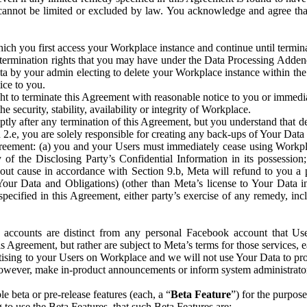
that cannot be limited or excluded by law. You acknowledge and agree t
 you first access your Workplace instance and continue until terminat
termination rights that you may have under the Data Processing Adden
ta by your admin electing to delete your Workplace instance within the
ice to you.
ght to terminate this Agreement with reasonable notice to you or immed
 security, stability, availability or integrity of Workplace.
ly after any termination of this Agreement, but you understand that de
ion 2.e, you are solely responsible for creating any back-ups of Your Dat
eement: (a) you and your Users must immediately cease using Workplace;
 of the Disclosing Party’s Confidential Information in its possessio
hout cause in accordance with Section 9.b, Meta will refund to you a 
 (Your Data and Obligations) (other than Meta’s license to Your Data 
ecified in this Agreement, either party’s exercise of any remedy, incl
 accounts are distinct from any personal Facebook account that Us
is Agreement, but rather are subject to Meta’s terms for those services,
ising to your Users on Workplace and we will not use Your Data to prov
wever, make in-product announcements or inform system administrators a
 beta or pre-release features (each, a “
Beta Feature
”) for the purpos
o use the Beta Features, that such Beta Features are: