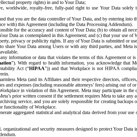
ntellectual property rights) in and to Your Data;
, worldwide, royalty-free, fully-paid right to use Your Data solely 
nd that you are the data controller of Your Data, and by entering into 
dance with) this Agreement (including the Data Processing Addendum).
onsible for the accuracy and content of Your Data; (b) to obtain all n
f Your Data as contemplated in this Agreement; and (c) that your use of 
perty, privacy or publicity rights. If any of Your Data is submitted or u
o share Your Data among Users or with any third parties, and Meta is no
available.
y information or data that violates the terms of this Agreement or is s
mation
”). With regard to health information, you acknowledge that Me
tability Act (“
HIPAA
”)) and that Workplace is not HIPAA compliant
rein.
mless Meta (and its Affiliates and their respective directors, officers
ities and expenses (including reasonable attorneys’ fees) arising out of o
 Workplace in violation of this Agreement. Meta may participate in the
ta’s prior written consent if the settlement requires Meta to take any ac
chiving service, and you are solely responsible for creating backups 
or functionality of Workplace.
rate aggregated statistical and analytical data derived from your use
, organizational and security measures designed to protect Your Data in
Addendum.