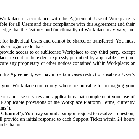
e Workplace in accordance with this Agreement. Use of Workplace is
ible for all Users and their compliance with this Agreement and their
wledge that the features and functionality of Workplace may vary, and
 for individual Users and cannot be shared or transferred. You must
ts or login credentials.
 provide access to or sublicense Workplace to any third party, except
lace, except to the extent expressly permitted by applicable law (and
cure any proprietary or other notices contained within Workplace; or
 this Agreement, we may in certain cases restrict or disable a User’s
 of your Workplace community who is responsible for managing your
op and use services and applications that complement your use of
e applicable provisions of the Workplace Platform Terms, currently
rms
”).
t Channel
”). You may submit a support request to resolve a question,
ll provide an initial response to each Support Ticket within 24 hours
port Channel.