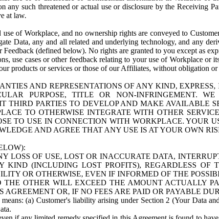
n any such threatened or actual use or disclosure by the Receiving Part
e at law.
use of Workplace, and no ownership rights are conveyed to Customer. Meta
egate Data, any and all related and underlying technology, and any der
 Feedback (defined below). No rights are granted to you except as expr
s, use cases or other feedback relating to your use of Workplace or its
ur products or services or those of our Affiliates, without obligation o
ANTIES AND REPRESENTATIONS OF ANY KIND, EXPRESS,
TICULAR PURPOSE, TITLE OR NON-INFRINGEMENT. 
T THIRD PARTIES TO DEVELOP AND MAKE AVAILABLE 
ACE TO OTHERWISE INTEGRATE WITH OTHER SERVICES 
SE TO USE IN CONNECTION WITH WORKPLACE. YOUR USE
WLEDGE AND AGREE THAT ANY USE IS AT YOUR OWN RIS
ELOW):
NY LOSS OF USE, LOST OR INACCURATE DATA, INTERRUPT
KIND (INCLUDING LOST PROFITS), REGARDLESS OF 
BILITY OR OTHERWISE, EVEN IF INFORMED OF THE POSSI
 TO THE OTHER WILL EXCEED THE AMOUNT ACTUALLY P
S AGREEMENT OR, IF NO FEES ARE PAID OR PAYABLE DUR
 means: (a) Customer's liability arising under Section 2 (Your Data and 
ata.
even if any limited remedy specified in this Agreement is found to have fa