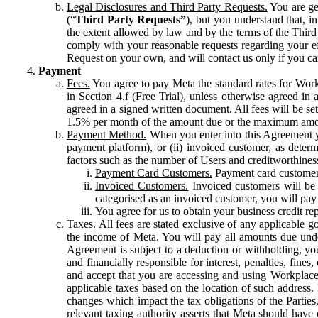
Legal Disclosures and Third Party Requests.
You are gen
(“
Third Party Requests”
), but you understand that, i
the extent allowed by law and by the terms of the Third 
comply with your reasonable requests regarding your eff
Request on your own, and will contact us only if you ca
Payment
Fees.
You agree to pay Meta the standard rates for Work
in Section 4.f (Free Trial), unless otherwise agreed i
agreed in a signed written document. All fees will be se
1.5% per month of the amount due or the maximum amou
Payment Method.
When you enter into this Agreement yo
payment platform), or (ii) invoiced customer, as dete
factors such as the number of Users and creditworthiness
Payment Card Customers.
Payment card customers
Invoiced Customers.
Invoiced customers will be 
categorised as an invoiced customer, you will pay 
You agree for us to obtain your business credit re
Taxes.
All fees are stated exclusive of any applicable go
the income of Meta. You will pay all amounts due unde
Agreement is subject to a deduction or withholding, you
and financially responsible for interest, penalties, fine
and accept that you are accessing and using Workplace
applicable taxes based on the location of such address. I
changes which impact the tax obligations of the Parties
relevant taxing authority asserts that Meta should have 