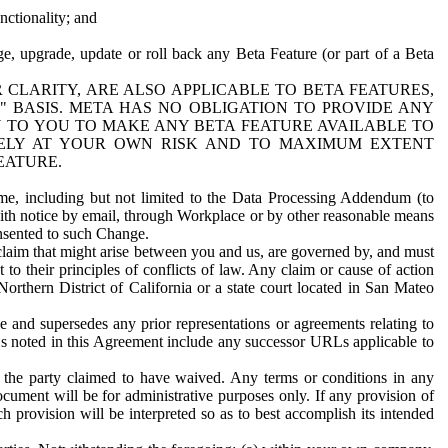
nctionality; and
ge, upgrade, update or roll back any Beta Feature (or part of a Beta
R CLARITY, ARE ALSO APPLICABLE TO BETA FEATURES,
" BASIS. META HAS NO OBLIGATION TO PROVIDE ANY
N TO YOU TO MAKE ANY BETA FEATURE AVAILABLE TO
RELY AT YOUR OWN RISK AND TO MAXIMUM EXTENT
EATURE.
me, including but not limited to the Data Processing Addendum (to
ith notice by email, through Workplace or by other reasonable means
onsented to such Change.
claim that might arise between you and us, are governed by, and must
 to their principles of conflicts of law. Any claim or cause of action
orthern District of California or a state court located in San Mateo
 and supersedes any prior representations or agreements relating to
Ls noted in this Agreement include any successor URLs applicable to
 the party claimed to have waived. Any terms or conditions in any
ument will be for administrative purposes only. If any provision of
h provision will be interpreted so as to best accomplish its intended