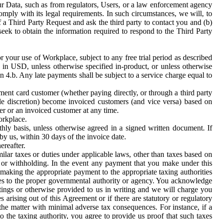
ur Data, such as from regulators, Users, or a law enforcement agency
mply with its legal requirements. In such circumstances, we will, to
f a Third Party Request and ask the third party to contact you and (b)
eek to obtain the information required to respond to the Third Party
or your use of Workplace, subject to any free trial period as described
d in USD, unless otherwise specified in-product, or unless otherwise
n 4.b. Any late payments shall be subject to a service charge equal to
ent card customer (whether paying directly, or through a third party
ole discretion) become invoiced customers (and vice versa) based on
er or an invoiced customer at any time.
orkplace.
hly basis, unless otherwise agreed in a signed written document. If
by us, within 30 days of the invoice date.
ereafter.
milar taxes or duties under applicable laws, other than taxes based on
n or withholding. In the event any payment that you make under this
making the appropriate payment to the appropriate taxing authorities
h taxes to the proper governmental authority or agency. You acknowledge
ings or otherwise provided to us in writing and we will charge you
s arising out of this Agreement or if there are statutory or regulatory
 the matter with minimal adverse tax consequences. For instance, if a
o the taxing authority, you agree to provide us proof that such taxes