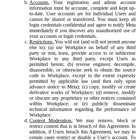
Accounts.
Your registration and admin account
information must be accurate, complete and kept up-
to-date. User accounts are for individual Users and
cannot be shared or transferred. You must keep all
login credentials confidential and agree to notify Meta
immediately if you discover any unauthorized use of
your accounts or login credentials.
Restrictions.
You will not (and will not permit anyone
else to): (a) use Workplace on behalf of any third
party or rent, lease, provide access to or sublicense
Workplace to any third party, except Users as
permitted herein; (b) reverse engineer, decompile,
disassemble, or otherwise seek to obtain the source
code to Workplace, except to the extent expressly
permitted by applicable law (and then only upon
advance notice to Meta); (c) copy, modify or create
derivative works of Workplace; (d) remove, modify
or obscure any proprietary or other notices contained
within Workplace; or (e) publicly disseminate
technical information regarding the performance of
Workplace.
Content Moderation.
We may remove, block or
restrict content that is in breach of this Agreement. In
addition, if Users breach this Agreement, we may in
certain cases restrict or disable a User’s account. To