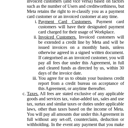
invoiced customers (and vice versa) based on factors
such as the number of Users and creditworthiness, but
Meta retains the right to re-classify you as a payment
card customer or an invoiced customer at any time.
Payment Card Customers.
Payment card
customers will have their designated payment
card charged for their usage of Workplace.
Invoiced Customers.
Invoiced customers will
be extended a credit line by Meta and will be
issued invoices on a monthly basis, unless
otherwise agreed in a signed written document.
If categorised as an invoiced customer, you will
pay all fees due under this Agreement, in full
and cleared funds as directed by us, within 30
days of the invoice date.
You agree for us to obtain your business credit
report from a credit bureau on acceptance of
this Agreement, or anytime thereafter.
Taxes.
All fees are stated exclusive of any applicable
goods and services tax, value-added tax, sales and use
tax, surtax and similar taxes or duties under applicable
laws, other than taxes based on the income of Meta.
You will pay all amounts due under this Agreement in
full without any set-off, counterclaim, deduction or
withholding. In the event any payment that you make