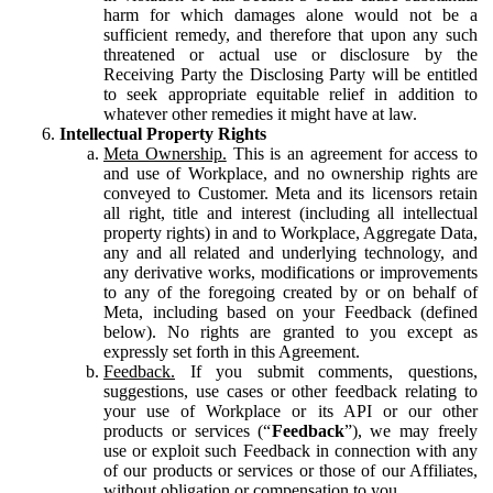
harm for which damages alone would not be a
sufficient remedy, and therefore that upon any such
threatened or actual use or disclosure by the
Receiving Party the Disclosing Party will be entitled
to seek appropriate equitable relief in addition to
whatever other remedies it might have at law.
Intellectual Property Rights
Meta Ownership.
This is an agreement for access to
and use of Workplace, and no ownership rights are
conveyed to Customer. Meta and its licensors retain
all right, title and interest (including all intellectual
property rights) in and to Workplace, Aggregate Data,
any and all related and underlying technology, and
any derivative works, modifications or improvements
to any of the foregoing created by or on behalf of
Meta, including based on your Feedback (defined
below). No rights are granted to you except as
expressly set forth in this Agreement.
Feedback.
If you submit comments, questions,
suggestions, use cases or other feedback relating to
your use of Workplace or its API or our other
products or services (“
Feedback
”), we may freely
use or exploit such Feedback in connection with any
of our products or services or those of our Affiliates,
without obligation or compensation to you.