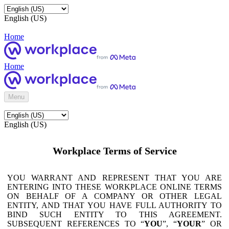
English (US)
Home
Home
Menu
English (US)
Workplace Terms of Service
YOU WARRANT AND REPRESENT THAT YOU ARE
ENTERING INTO THESE WORKPLACE ONLINE TERMS
ON BEHALF OF A COMPANY OR OTHER LEGAL
ENTITY, AND THAT YOU HAVE FULL AUTHORITY TO
BIND SUCH ENTITY TO THIS AGREEMENT.
SUBSEQUENT REFERENCES TO “
YOU
”, “
YOUR
” OR