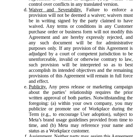
control over conflicts in any translated version.
Waiver and Severability.
Failure to enforce a
provision will not be deemed a waiver; waivers must
be in writing signed by the party claimed to have
waived. Any terms or conditions in any Customer
purchase order or business form will not modify this
Agreement and are hereby expressly rejected, and
any such document will be for administrative
purposes only. If any provision of this Agreement is
adjudged by a court of competent jurisdiction to be
unenforceable, invalid or otherwise contrary to law,
such provision will be interpreted so as to best
accomplish its intended objectives and the remaining
provisions of this Agreement will remain in full force
and effect.
Publicity.
Any press release or marketing campaign
about the parties’ relationship requires the prior
written approval of both parties. Notwithstanding the
foregoing: (a) within your own company, you may
publicize or promote use of Workplace during the
Term (e.g., to encourage User adoption), subject to
Meta’s brand usage guidelines provided from time to
time, and (b) Meta may reference your name and
status as a Workplace customer.
Assignment.
Neither party may assign this Agreement