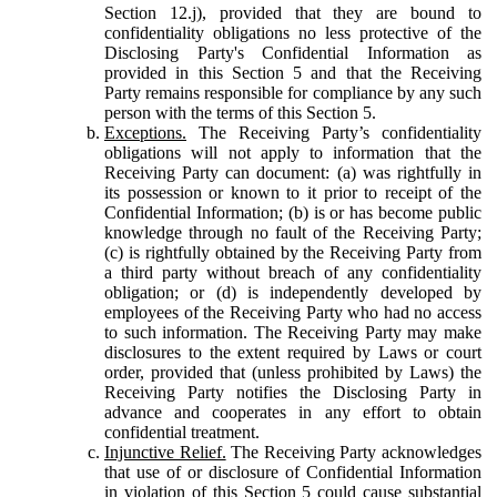
Section 12.j), provided that they are bound to
confidentiality obligations no less protective of the
Disclosing Party's Confidential Information as
provided in this Section 5 and that the Receiving
Party remains responsible for compliance by any such
person with the terms of this Section 5.
Exceptions.
The Receiving Party’s confidentiality
obligations will not apply to information that the
Receiving Party can document: (a) was rightfully in
its possession or known to it prior to receipt of the
Confidential Information; (b) is or has become public
knowledge through no fault of the Receiving Party;
(c) is rightfully obtained by the Receiving Party from
a third party without breach of any confidentiality
obligation; or (d) is independently developed by
employees of the Receiving Party who had no access
to such information. The Receiving Party may make
disclosures to the extent required by Laws or court
order, provided that (unless prohibited by Laws) the
Receiving Party notifies the Disclosing Party in
advance and cooperates in any effort to obtain
confidential treatment.
Injunctive Relief.
The Receiving Party acknowledges
that use of or disclosure of Confidential Information
in violation of this Section 5 could cause substantial