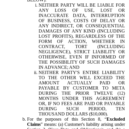
NEITHER PARTY WILL BE LIABLE FOR
ANY LOSS OF USE, LOST OR
INACCURATE DATA, INTERRUPTION
OF BUSINESS, COSTS OF DELAY OR
ANY INDIRECT, OR CONSEQUENTIAL
DAMAGES OF ANY KIND (INCLUDING
LOST PROFITS), REGARDLESS OF THE
FORM OF ACTION, WHETHER IN
CONTRACT, TORT (INCLUDING
NEGLIGENCE), STRICT LIABILITY OR
OTHERWISE, EVEN IF INFORMED OF
THE POSSIBILITY OF SUCH DAMAGES
IN ADVANCE; AND
NEITHER PARTY'S ENTIRE LIABILITY
TO THE OTHER WILL EXCEED THE
AMOUNT ACTUALLY PAID OR
PAYABLE BY CUSTOMER TO META
DURING THE PRIOR TWELVE (12)
MONTHS UNDER THIS AGREEMENT
OR, IF NO FEES ARE PAID OR PAYABLE
DURING SUCH PERIOD, TEN
THOUSAND DOLLARS ($10,000).
For the purposes of this Section 8, “
Excluded
Claims
” means: (a) Customer's liability arising under