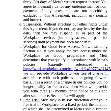
thirty (30) days of Meta’s written request thereof. You
agree to indemnify us for any underpayment or non-
payment of any taxes that are not specifically
excluded in this Agreement, including any penalty
and interest.
Suspension.
Without affecting our other rights under
this Agreement, if you do not pay any fees by the due
date, then we may suspend all or part of the
Workplace services (including access to paid for
services) until payment has been made in full.
Workplace for Good Free Access.
Notwithstanding
Section 4.a, if you apply for free access under the
Workplace for Good programme and Meta
determines that you qualify in accordance with Meta’s
policies (currently referenced at
https://work.workplace.com/help/work/1429778431147
we will provide Workplace to you free of charge in
accordance with such policies on a going forward
basis. If as a result of a change in our policies you no
longer qualify for free access, then Meta will provide
you with three (3) months’ prior notice of this and
after such notice, Section 4.a will apply.
Free Trial.
Meta may in its sole discretion offer you a
free trial of Workplace for a fixed period, the duration
of which shall be determined at Meta's sole discretion