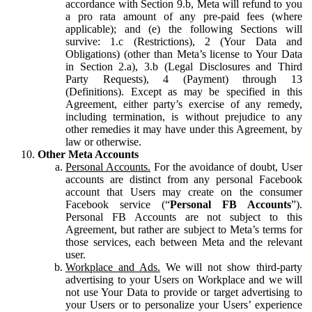
accordance with Section 9.b, Meta will refund to you
a pro rata amount of any pre-paid fees (where
applicable); and (e) the following Sections will
survive: 1.c (Restrictions), 2 (Your Data and
Obligations) (other than Meta’s license to Your Data
in Section 2.a), 3.b (Legal Disclosures and Third
Party Requests), 4 (Payment) through 13
(Definitions). Except as may be specified in this
Agreement, either party’s exercise of any remedy,
including termination, is without prejudice to any
other remedies it may have under this Agreement, by
law or otherwise.
Other Meta Accounts
Personal Accounts.
For the avoidance of doubt, User
accounts are distinct from any personal Facebook
account that Users may create on the consumer
Facebook service (“
Personal FB Accounts
”).
Personal FB Accounts are not subject to this
Agreement, but rather are subject to Meta’s terms for
those services, each between Meta and the relevant
user.
Workplace and Ads.
We will not show third-party
advertising to your Users on Workplace and we will
not use Your Data to provide or target advertising to
your Users or to personalize your Users’ experience