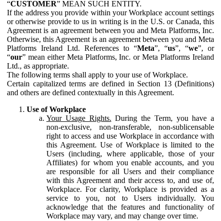
“
CUSTOMER
” MEAN SUCH ENTITY.
If the address you provide within your Workplace account settings
or otherwise provide to us in writing is in the U.S. or Canada, this
Agreement is an agreement between you and Meta Platforms, Inc.
Otherwise, this Agreement is an agreement between you and Meta
Platforms Ireland Ltd. References to “
Meta
”, “
us
”, “
we
”, or
“
our
” mean either Meta Platforms, Inc. or Meta Platforms Ireland
Ltd., as appropriate.
The following terms shall apply to your use of Workplace.
Certain capitalized terms are defined in Section 13 (Definitions)
and others are defined contextually in this Agreement.
Use of Workplace
Your Usage Rights.
During the Term, you have a
non-exclusive, non-transferable, non-sublicensable
right to access and use Workplace in accordance with
this Agreement. Use of Workplace is limited to the
Users (including, where applicable, those of your
Affiliates) for whom you enable accounts, and you
are responsible for all Users and their compliance
with this Agreement and their access to, and use of,
Workplace. For clarity, Workplace is provided as a
service to you, not to Users individually. You
acknowledge that the features and functionality of
Workplace may vary, and may change over time.