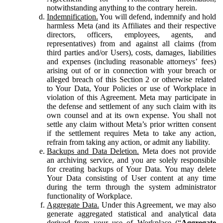
notwithstanding anything to the contrary herein.
Indemnification.
You will defend, indemnify and hold
harmless Meta (and its Affiliates and their respective
directors, officers, employees, agents, and
representatives) from and against all claims (from
third parties and/or Users), costs, damages, liabilities
and expenses (including reasonable attorneys’ fees)
arising out of or in connection with your breach or
alleged breach of this Section 2 or otherwise related
to Your Data, Your Policies or use of Workplace in
violation of this Agreement. Meta may participate in
the defense and settlement of any such claim with its
own counsel and at its own expense. You shall not
settle any claim without Meta’s prior written consent
if the settlement requires Meta to take any action,
refrain from taking any action, or admit any liability.
Backups and Data Deletion.
Meta does not provide
an archiving service, and you are solely responsible
for creating backups of Your Data. You may delete
Your Data consisting of User content at any time
during the term through the system administrator
functionality of Workplace.
Aggregate Data.
Under this Agreement, we may also
generate aggregated statistical and analytical data
derived from your use of Workplace (“
Aggregate