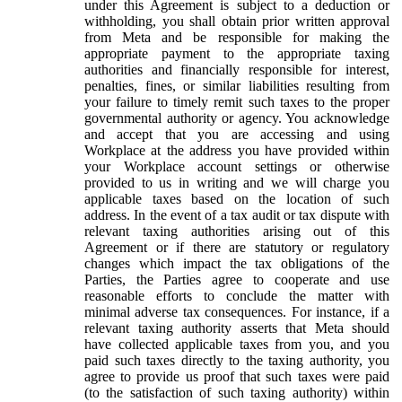
under this Agreement is subject to a deduction or
withholding, you shall obtain prior written approval
from Meta and be responsible for making the
appropriate payment to the appropriate taxing
authorities and financially responsible for interest,
penalties, fines, or similar liabilities resulting from
your failure to timely remit such taxes to the proper
governmental authority or agency. You acknowledge
and accept that you are accessing and using
Workplace at the address you have provided within
your Workplace account settings or otherwise
provided to us in writing and we will charge you
applicable taxes based on the location of such
address. In the event of a tax audit or tax dispute with
relevant taxing authorities arising out of this
Agreement or if there are statutory or regulatory
changes which impact the tax obligations of the
Parties, the Parties agree to cooperate and use
reasonable efforts to conclude the matter with
minimal adverse tax consequences. For instance, if a
relevant taxing authority asserts that Meta should
have collected applicable taxes from you, and you
paid such taxes directly to the taxing authority, you
agree to provide us proof that such taxes were paid
(to the satisfaction of such taxing authority) within