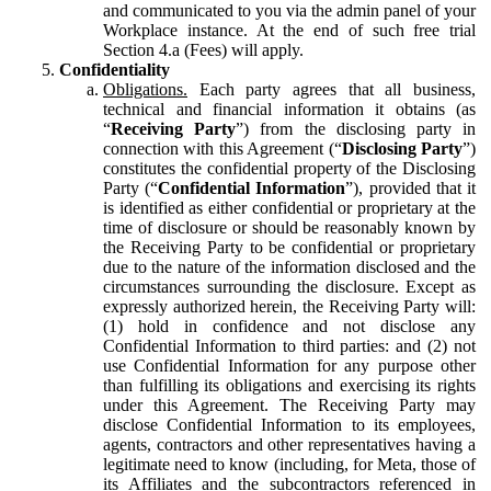
and communicated to you via the admin panel of your
Workplace instance. At the end of such free trial
Section 4.a (Fees) will apply.
Confidentiality
Obligations.
Each party agrees that all business,
technical and financial information it obtains (as
“
Receiving Party
”) from the disclosing party in
connection with this Agreement (“
Disclosing Party
”)
constitutes the confidential property of the Disclosing
Party (“
Confidential Information
”), provided that it
is identified as either confidential or proprietary at the
time of disclosure or should be reasonably known by
the Receiving Party to be confidential or proprietary
due to the nature of the information disclosed and the
circumstances surrounding the disclosure. Except as
expressly authorized herein, the Receiving Party will:
(1) hold in confidence and not disclose any
Confidential Information to third parties: and (2) not
use Confidential Information for any purpose other
than fulfilling its obligations and exercising its rights
under this Agreement. The Receiving Party may
disclose Confidential Information to its employees,
agents, contractors and other representatives having a
legitimate need to know (including, for Meta, those of
its Affiliates and the subcontractors referenced in