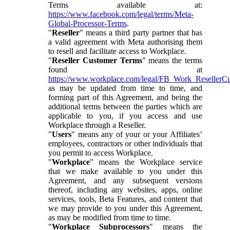
Terms available at:
https://www.facebook.com/legal/terms/Meta-
Global-Processor-Terms
.
"
Reseller
" means a third party partner that has
a valid agreement with Meta authorising them
to resell and facilitate access to Workplace.
"
Reseller Customer Terms
" means the terms
found at
https://www.workplace.com/legal/FB_Work_ResellerC
as may be updated from time to time, and
forming part of this Agreement, and being the
additional terms between the parties which are
applicable to you, if you access and use
Workplace through a Reseller.
"
Users
" means any of your or your Affiliates’
employees, contractors or other individuals that
you permit to access Workplace.
"
Workplace
" means the Workplace service
that we make available to you under this
Agreement, and any subsequent versions
thereof, including any websites, apps, online
services, tools, Beta Features, and content that
we may provide to you under this Agreement,
as may be modified from time to time.
"
Workplace Subprocessors
" means the