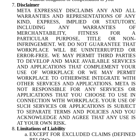
Disclaimer
META EXPRESSLY DISCLAIMS ANY AND ALL
WARRANTIES AND REPRESENTATIONS OF ANY
KIND, EXPRESS, IMPLIED OR STATUTORY,
INCLUDING ANY WARRANTIES OF
MERCHANTABILITY, FITNESS FOR A
PARTICULAR PURPOSE, TITLE OR NON-
INFRINGEMENT. WE DO NOT GUARANTEE THAT
WORKPLACE WILL BE UNINTERRUPTED OR
ERROR-FREE. WE MAY PERMIT THIRD PARTIES
TO DEVELOP AND MAKE AVAILABLE SERVICES
AND APPLICATIONS THAT COMPLEMENT YOUR
USE OF WORKPLACE OR WE MAY PERMIT
WORKPLACE TO OTHERWISE INTEGRATE WITH
OTHER SERVICES AND APPLICATIONS. META IS
NOT RESPONSIBLE FOR ANY SERVICES OR
APPLICATIONS THAT YOU CHOOSE TO USE IN
CONNECTION WITH WORKPLACE. YOUR USE OF
SUCH SERVICES OR APPLICATIONS IS SUBJECT
TO SEPARATE TERMS AND POLICIES AND YOU
ACKNOWLEDGE AND AGREE THAT ANY USE IS
AT YOUR OWN RISK.
Limitations of Liability
EXCEPT FOR EXCLUDED CLAIMS (DEFINED
BELOW):