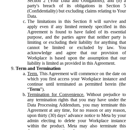
Section 2 (Your Data and Obligations); and (b) a
party's breach of its obligations in Section 5
(Confidentiality) but excluding claims relating to Your
Data.
The limitations in this Section 8 will survive and
apply even if any limited remedy specified in this
Agreement is found to have failed of its essential
purpose, and the parties agree that neither party is
limiting or excluding their liability for anything that
cannot be limited or excluded by law. You
acknowledge and agree that our provision of
Workplace is based upon the assumption that our
liability is limited as provided in this Agreement.
Term and Termination
Term.
This Agreement will commence on the date on
which you first access your Workplace instance and
continue until terminated as permitted herein (the
“
Term
”).
Termination for Convenience.
Without prejudice to
any termination rights that you may have under the
Data Processing Addendum, you may terminate this
Agreement at any time, for no reason or any reason,
upon thirty (30) days’ advance notice to Meta by your
admin electing to delete your Workplace instance
within the product. Meta may also terminate this