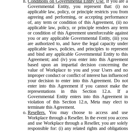
Conditions on Governmental Entity Use.
If you are a
Governmental Entity, you represent that: (i) no
applicable law, policy, or principle restricts you from
agreeing and performing, or accepting performance
of, any term or condition of this Agreement, (ii) no
applicable law, policy, or principle renders any term
or condition of this Agreement unenforceable against
you or any applicable Governmental Entity, (iii) you
are authorized to, and have the legal capacity under
applicable laws, policies, and principles to represent
and bind any applicable Governmental Entity to this
Agreement; and (iv) you enter into this Agreement
based upon an impartial decision concerning the
value of Workplace to you and your Users and no
improper conduct or conflict of interest has influenced
your decision to enter into this Agreement. Do not
enter into this Agreement if you cannot make the
representations in this Section 12.n. If a
Governmental Entity enters into this Agreement in
violation of this Section 12.n, Meta may elect to
terminate this Agreement.
Resellers.
You may choose to access and use
Workplace through a Reseller. In the event you access
and use Workplace through a Reseller, you are solely
responsible for: (i) any related rights and obligations