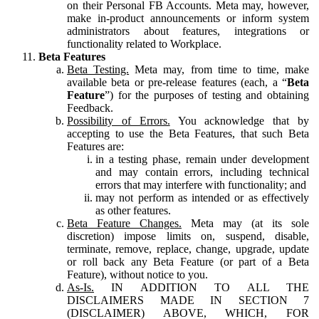
on their Personal FB Accounts. Meta may, however,
make in-product announcements or inform system
administrators about features, integrations or
functionality related to Workplace.
Beta Features
Beta Testing.
Meta may, from time to time, make
available beta or pre-release features (each, a “
Beta
Feature
”) for the purposes of testing and obtaining
Feedback.
Possibility of Errors.
You acknowledge that by
accepting to use the Beta Features, that such Beta
Features are:
in a testing phase, remain under development
and may contain errors, including technical
errors that may interfere with functionality; and
may not perform as intended or as effectively
as other features.
Beta Feature Changes.
Meta may (at its sole
discretion) impose limits on, suspend, disable,
terminate, remove, replace, change, upgrade, update
or roll back any Beta Feature (or part of a Beta
Feature), without notice to you.
As-Is.
IN ADDITION TO ALL THE
DISCLAIMERS MADE IN SECTION 7
(DISCLAIMER) ABOVE, WHICH, FOR