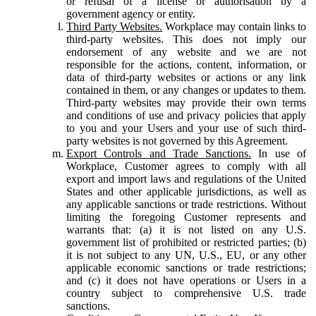
or refusal of a license or authorisation by a
government agency or entity.
Third Party Websites.
Workplace may contain links to
third-party websites. This does not imply our
endorsement of any website and we are not
responsible for the actions, content, information, or
data of third-party websites or actions or any link
contained in them, or any changes or updates to them.
Third-party websites may provide their own terms
and conditions of use and privacy policies that apply
to you and your Users and your use of such third-
party websites is not governed by this Agreement.
Export Controls and Trade Sanctions.
In use of
Workplace, Customer agrees to comply with all
export and import laws and regulations of the United
States and other applicable jurisdictions, as well as
any applicable sanctions or trade restrictions. Without
limiting the foregoing Customer represents and
warrants that: (a) it is not listed on any U.S.
government list of prohibited or restricted parties; (b)
it is not subject to any UN, U.S., EU, or any other
applicable economic sanctions or trade restrictions;
and (c) it does not have operations or Users in a
country subject to comprehensive U.S. trade
sanctions.