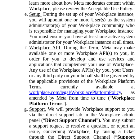
learn more about how Meta moderates content within
Workplace, please review the Acceptable Use Policy.
Setup.
During the set up of your Workplace instance,
you will appoint one or more User(s) as the system
administrator(s) of your Workplace community who
is responsible for managing your Workplace instance.
You must ensure you have at least one active system
administrator for your Workplace instance at all times.
Workplace API.
During the Term, Meta may make
available one or more Workplace API(s) to you, in
order for you to develop and use services and
applications that complement your use of Workplace.
Any use of the Workplace API(s) by you, your Users,
or any third party on your behalf shall be governed by
the applicable provisions of the Workplace Platform
Terms, currently available at
workplace.com/legal/WorkplacePlatformPolicy
, as
amended by Meta from time to time (“
Workplace
Platform Terms
”).
Support.
We will provide Workplace support to you
via the direct support tab in the Workplace admin
panel (“
Direct Support Channel
”). You may submit
a support request to resolve a question, or report an
issue, concerning Workplace, by raising a ticket
through the Direct Support Channel (“
Support