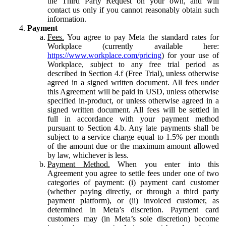
the Third Party Request on your own, and will
contact us only if you cannot reasonably obtain such
information.
Payment
Fees.
You agree to pay Meta the standard rates for
Workplace (currently available here:
https://www.workplace.com/pricing
) for your use of
Workplace, subject to any free trial period as
described in Section 4.f (Free Trial), unless otherwise
agreed in a signed written document. All fees under
this Agreement will be paid in USD, unless otherwise
specified in-product, or unless otherwise agreed in a
signed written document. All fees will be settled in
full in accordance with your payment method
pursuant to Section 4.b. Any late payments shall be
subject to a service charge equal to 1.5% per month
of the amount due or the maximum amount allowed
by law, whichever is less.
Payment Method.
When you enter into this
Agreement you agree to settle fees under one of two
categories of payment: (i) payment card customer
(whether paying directly, or through a third party
payment platform), or (ii) invoiced customer, as
determined in Meta’s discretion. Payment card
customers may (in Meta’s sole discretion) become