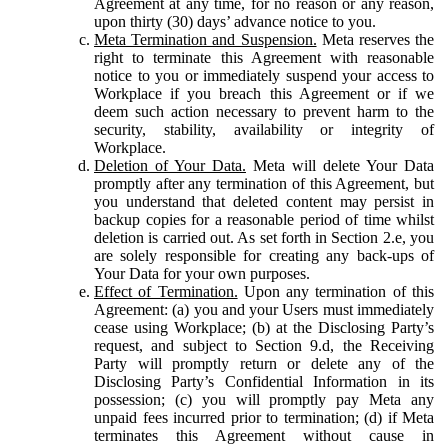
Agreement at any time, for no reason or any reason,
upon thirty (30) days’ advance notice to you.
Meta Termination and Suspension.
Meta reserves the
right to terminate this Agreement with reasonable
notice to you or immediately suspend your access to
Workplace if you breach this Agreement or if we
deem such action necessary to prevent harm to the
security, stability, availability or integrity of
Workplace.
Deletion of Your Data.
Meta will delete Your Data
promptly after any termination of this Agreement, but
you understand that deleted content may persist in
backup copies for a reasonable period of time whilst
deletion is carried out. As set forth in Section 2.e, you
are solely responsible for creating any back-ups of
Your Data for your own purposes.
Effect of Termination.
Upon any termination of this
Agreement: (a) you and your Users must immediately
cease using Workplace; (b) at the Disclosing Party’s
request, and subject to Section 9.d, the Receiving
Party will promptly return or delete any of the
Disclosing Party’s Confidential Information in its
possession; (c) you will promptly pay Meta any
unpaid fees incurred prior to termination; (d) if Meta
terminates this Agreement without cause in