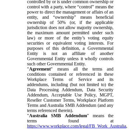
controlled by or is under common ownership or
control with a party, where “control” means the
power to direct the management or affairs of an
entity, and “ownership” means beneficial
ownership of 50% (or, if the applicable
jurisdiction does not allow majority ownership,
the maximum amount permitted under such
law) or more of the entity’s voting equity
securities or equivalent voting interests. For
purposes of this definition, a Governmental
Entity is not an affiliate of another
Governmental Entity unless it wholly controls
such other Governmental Entity.
"
Agreement
" means all the terms and
conditions contained or referenced in these
Workplace Terms of Service and its
addendums, including (but not limited to) the
Data Processing Addendum, Data Security
Addendum, Acceptable Use Policy, MGPT,
Reseller Customer Terms, Workplace Platform
Terms and Australia SMB Addendum (and any
terms referenced therein).
"
Australia SMB Addendum
" means the
terms found at
https://www.workplace.com/legal/FB_Work_Australia
,