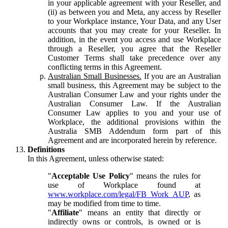
in your applicable agreement with your Reseller, and
(ii) as between you and Meta, any access by Reseller
to your Workplace instance, Your Data, and any User
accounts that you may create for your Reseller. In
addition, in the event you access and use Workplace
through a Reseller, you agree that the Reseller
Customer Terms shall take precedence over any
conflicting terms in this Agreement.
Australian Small Businesses.
If you are an Australian
small business, this Agreement may be subject to the
Australian Consumer Law and your rights under the
Australian Consumer Law. If the Australian
Consumer Law applies to you and your use of
Workplace, the additional provisions within the
Australia SMB Addendum form part of this
Agreement and are incorporated herein by reference.
Definitions
In this Agreement, unless otherwise stated:
"
Acceptable Use Policy
" means the rules for
use of Workplace found at
www.workplace.com/legal/FB_Work_AUP
, as
may be modified from time to time.
"
Affiliate
" means an entity that directly or
indirectly owns or controls, is owned or is