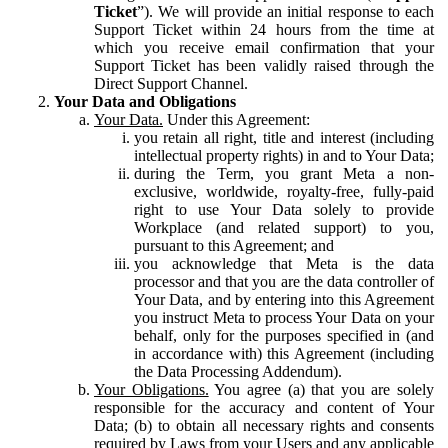
Ticket
”). We will provide an initial response to each
Support Ticket within 24 hours from the time at
which you receive email confirmation that your
Support Ticket has been validly raised through the
Direct Support Channel.
Your Data and Obligations
Your Data.
Under this Agreement:
you retain all right, title and interest (including
intellectual property rights) in and to Your Data;
during the Term, you grant Meta a non-
exclusive, worldwide, royalty-free, fully-paid
right to use Your Data solely to provide
Workplace (and related support) to you,
pursuant to this Agreement; and
you acknowledge that Meta is the data
processor and that you are the data controller of
Your Data, and by entering into this Agreement
you instruct Meta to process Your Data on your
behalf, only for the purposes specified in (and
in accordance with) this Agreement (including
the Data Processing Addendum).
Your Obligations.
You agree (a) that you are solely
responsible for the accuracy and content of Your
Data; (b) to obtain all necessary rights and consents
required by Laws from your Users and any applicable