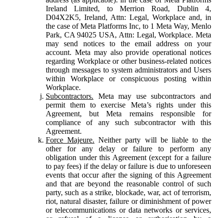
Ireland Limited, to Merrion Road, Dublin 4,
D04X2K5, Ireland, Attn: Legal, Workplace and, in
the case of Meta Platforms Inc, to 1 Meta Way, Menlo
Park, CA 94025 USA, Attn: Legal, Workplace. Meta
may send notices to the email address on your
account. Meta may also provide operational notices
regarding Workplace or other business-related notices
through messages to system administrators and Users
within Workplace or conspicuous posting within
Workplace.
Subcontractors.
Meta may use subcontractors and
permit them to exercise Meta’s rights under this
Agreement, but Meta remains responsible for
compliance of any such subcontractor with this
Agreement.
Force Majeure.
Neither party will be liable to the
other for any delay or failure to perform any
obligation under this Agreement (except for a failure
to pay fees) if the delay or failure is due to unforeseen
events that occur after the signing of this Agreement
and that are beyond the reasonable control of such
party, such as a strike, blockade, war, act of terrorism,
riot, natural disaster, failure or diminishment of power
or telecommunications or data networks or services,