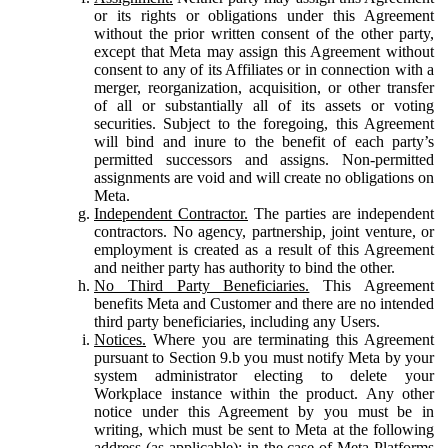
or its rights or obligations under this Agreement
without the prior written consent of the other party,
except that Meta may assign this Agreement without
consent to any of its Affiliates or in connection with a
merger, reorganization, acquisition, or other transfer
of all or substantially all of its assets or voting
securities. Subject to the foregoing, this Agreement
will bind and inure to the benefit of each party’s
permitted successors and assigns. Non-permitted
assignments are void and will create no obligations on
Meta.
Independent Contractor.
The parties are independent
contractors. No agency, partnership, joint venture, or
employment is created as a result of this Agreement
and neither party has authority to bind the other.
No Third Party Beneficiaries.
This Agreement
benefits Meta and Customer and there are no intended
third party beneficiaries, including any Users.
Notices.
Where you are terminating this Agreement
pursuant to Section 9.b you must notify Meta by your
system administrator electing to delete your
Workplace instance within the product. Any other
notice under this Agreement by you must be in
writing, which must be sent to Meta at the following
address (as applicable): in the case of Meta Platforms