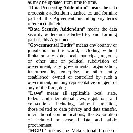
as may be updated from time to time.
“
Data Processing Addendum
” means the data
processing addendum attached to, and forming
part of, this Agreement, including any terms
referenced therein.
“
Data Security Addendum
” means the data
security addendum attached to, and forming
part of, this Agreement.
"
Governmental Entity
" means any country or
jurisdiction in the world, including without
limitation any state, local, municipal, regional,
or other unit or political subdivision of
government, any governmental organization,
instrumentality, enterprise, or other entity
established, owned or controlled by such a
government, and any representative or agent of
any of the foregoing.
"
Laws
" means all applicable local, state,
federal and international laws, regulations and
conventions, including, without limitation,
those related to data privacy and data transfer,
international communications, the exportation
of technical or personal data, and public
procurement.
"
MGPT
" means the Meta Global Processor