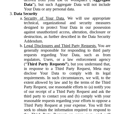
Data
”), but such Aggregate Data will not include
Your Data or any personal data.
Data Security
Security of Your Data.
We will use appropriate
technical, organizational and security measures
designed to protect Your Data in our possession
against unauthorized access, alteration, disclosure or
destruction, as further described in the Data Security
Addendum.
Legal Disclosures and Third Party Requests.
You are
generally responsible for responding to third party
requests regarding Your Data, such as from
regulators, Users, or a law enforcement agency
(“
Third Party Requests”
), but you understand that,
in response to a Third Party Request, Meta may
disclose Your Data to comply with its legal
requirements. In such circumstances, we will, to the
extent allowed by law and by the terms of the Third
Party Request, use reasonable efforts to (a) notify you
of our receipt of a Third Party Request and ask the
third party to contact you and (b) comply with your
reasonable requests regarding your efforts to oppose a
Third Party Request at your expense. You will first
seek to obtain the information required to respond to