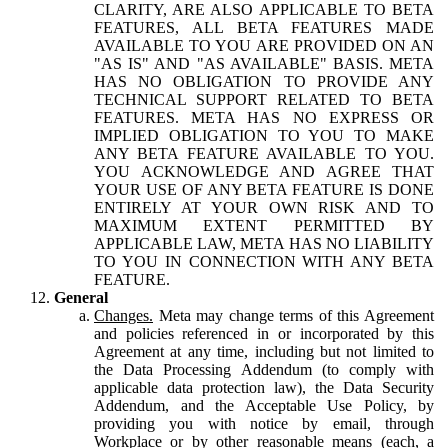
CLARITY, ARE ALSO APPLICABLE TO BETA
FEATURES, ALL BETA FEATURES MADE
AVAILABLE TO YOU ARE PROVIDED ON AN
"AS IS" AND "AS AVAILABLE" BASIS. META
HAS NO OBLIGATION TO PROVIDE ANY
TECHNICAL SUPPORT RELATED TO BETA
FEATURES. META HAS NO EXPRESS OR
IMPLIED OBLIGATION TO YOU TO MAKE
ANY BETA FEATURE AVAILABLE TO YOU.
YOU ACKNOWLEDGE AND AGREE THAT
YOUR USE OF ANY BETA FEATURE IS DONE
ENTIRELY AT YOUR OWN RISK AND TO
MAXIMUM EXTENT PERMITTED BY
APPLICABLE LAW, META HAS NO LIABILITY
TO YOU IN CONNECTION WITH ANY BETA
FEATURE.
General
Changes.
Meta may change terms of this Agreement
and policies referenced in or incorporated by this
Agreement at any time, including but not limited to
the Data Processing Addendum (to comply with
applicable data protection law), the Data Security
Addendum, and the Acceptable Use Policy, by
providing you with notice by email, through
Workplace or by other reasonable means (each, a