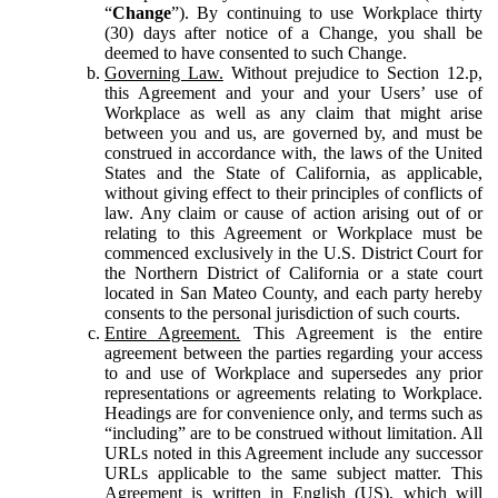
“
Change
”). By continuing to use Workplace thirty
(30) days after notice of a Change, you shall be
deemed to have consented to such Change.
Governing Law.
Without prejudice to Section 12.p,
this Agreement and your and your Users’ use of
Workplace as well as any claim that might arise
between you and us, are governed by, and must be
construed in accordance with, the laws of the United
States and the State of California, as applicable,
without giving effect to their principles of conflicts of
law. Any claim or cause of action arising out of or
relating to this Agreement or Workplace must be
commenced exclusively in the U.S. District Court for
the Northern District of California or a state court
located in San Mateo County, and each party hereby
consents to the personal jurisdiction of such courts.
Entire Agreement.
This Agreement is the entire
agreement between the parties regarding your access
to and use of Workplace and supersedes any prior
representations or agreements relating to Workplace.
Headings are for convenience only, and terms such as
“including” are to be construed without limitation. All
URLs noted in this Agreement include any successor
URLs applicable to the same subject matter. This
Agreement is written in English (US), which will