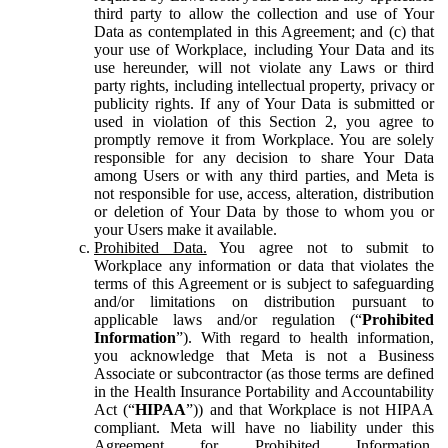
third party to allow the collection and use of Your
Data as contemplated in this Agreement; and (c) that
your use of Workplace, including Your Data and its
use hereunder, will not violate any Laws or third
party rights, including intellectual property, privacy or
publicity rights. If any of Your Data is submitted or
used in violation of this Section 2, you agree to
promptly remove it from Workplace. You are solely
responsible for any decision to share Your Data
among Users or with any third parties, and Meta is
not responsible for use, access, alteration, distribution
or deletion of Your Data by those to whom you or
your Users make it available.
Prohibited Data.
You agree not to submit to
Workplace any information or data that violates the
terms of this Agreement or is subject to safeguarding
and/or limitations on distribution pursuant to
applicable laws and/or regulation (“
Prohibited
Information
”). With regard to health information,
you acknowledge that Meta is not a Business
Associate or subcontractor (as those terms are defined
in the Health Insurance Portability and Accountability
Act (“
HIPAA
”)) and that Workplace is not HIPAA
compliant. Meta will have no liability under this
Agreement for Prohibited Information,