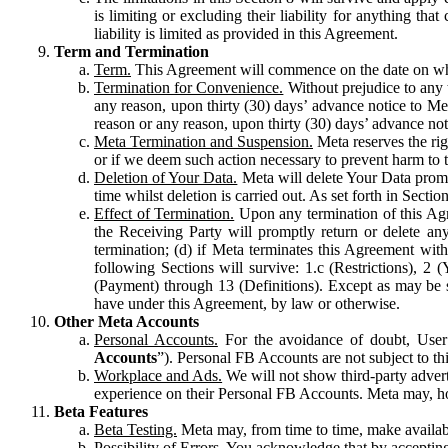
is limiting or excluding their liability for anything 
liability is limited as provided in this Agreement.
Term and Termination
Term.
This Agreement will commence on the date on which
Termination for Convenience.
Without prejudice to any 
any reason, upon thirty (30) days’ advance notice to Me
reason or any reason, upon thirty (30) days’ advance not
Meta Termination and Suspension.
Meta reserves the ri
or if we deem such action necessary to prevent harm to the
Deletion of Your Data.
Meta will delete Your Data prompt
time whilst deletion is carried out. As set forth in Sect
Effect of Termination.
Upon any termination of this Agr
the Receiving Party will promptly return or delete any
termination; (d) if Meta terminates this Agreement wit
following Sections will survive: 1.c (Restrictions), 2
(Payment) through 13 (Definitions). Except as may be sp
have under this Agreement, by law or otherwise.
Other Meta Accounts
Personal Accounts.
For the avoidance of doubt, User
Accounts
”). Personal FB Accounts are not subject to th
Workplace and Ads.
We will not show third-party advert
experience on their Personal FB Accounts. Meta may, ho
Beta Features
Beta Testing.
Meta may, from time to time, make available
Possibility of Errors.
You acknowledge that by accepting t