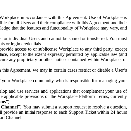
e Workplace in accordance with this Agreement. Use of Workplace is
ible for all Users and their compliance with this Agreement and their
wledge that the features and functionality of Workplace may vary, and
 for individual Users and cannot be shared or transferred. You must
ts or login credentials.
 provide access to or sublicense Workplace to any third party, except
lace, except to the extent expressly permitted by applicable law (and
cure any proprietary or other notices contained within Workplace; or
 this Agreement, we may in certain cases restrict or disable a User’s
 of your Workplace community who is responsible for managing your
op and use services and applications that complement your use of
e applicable provisions of the Workplace Platform Terms, currently
rms
”).
t Channel
”). You may submit a support request to resolve a question,
ll provide an initial response to each Support Ticket within 24 hours
port Channel.