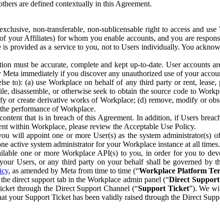
others are defined contextually in this Agreement.
clusive, non-transferable, non-sublicensable right to access and us
e of your Affiliates) for whom you enable accounts, and you are respons
e is provided as a service to you, not to Users individually. You ackno
ion must be accurate, complete and kept up-to-date. User accounts are
ify Meta immediately if you discover any unauthorized use of your accoun
se to): (a) use Workplace on behalf of any third party or rent, lease,
ile, disassemble, or otherwise seek to obtain the source code to Workp
fy or create derivative works of Workplace; (d) remove, modify or obs
g the performance of Workplace.
ntent that is in breach of this Agreement. In addition, if Users breach
nt within Workplace, please review the Acceptable Use Policy.
you will appoint one or more User(s) as the system administrator(s)
e active system administrator for your Workplace instance at all times.
ble one or more Workplace API(s) to you, in order for you to devel
ur Users, or any third party on your behalf shall be governed by th
icy
, as amended by Meta from time to time (“
Workplace Platform Te
he direct support tab in the Workplace admin panel (“
Direct Suppor
ticket through the Direct Support Channel (“
Support Ticket
”). We wi
hat your Support Ticket has been validly raised through the Direct Sup