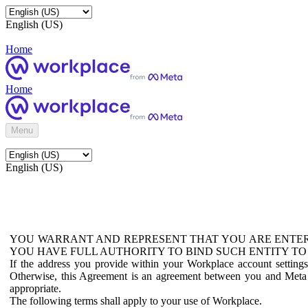
English (US)
Home
Home
Menu
English (US)
YOU WARRANT AND REPRESENT THAT YOU ARE ENTER
YOU HAVE FULL AUTHORITY TO BIND SUCH ENTITY TO
If the address you provide within your Workplace account setting
Otherwise, this Agreement is an agreement between you and Meta P
appropriate.
The following terms shall apply to your use of Workplace.