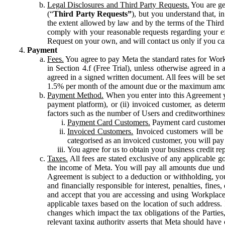
Legal Disclosures and Third Party Requests.
You are gen
(“
Third Party Requests”
), but you understand that, i
the extent allowed by law and by the terms of the Third 
comply with your reasonable requests regarding your eff
Request on your own, and will contact us only if you ca
Payment
Fees.
You agree to pay Meta the standard rates for Work
in Section 4.f (Free Trial), unless otherwise agreed i
agreed in a signed written document. All fees will be se
1.5% per month of the amount due or the maximum amou
Payment Method.
When you enter into this Agreement yo
payment platform), or (ii) invoiced customer, as dete
factors such as the number of Users and creditworthiness
Payment Card Customers.
Payment card customers
Invoiced Customers.
Invoiced customers will be 
categorised as an invoiced customer, you will pay 
You agree for us to obtain your business credit re
Taxes.
All fees are stated exclusive of any applicable go
the income of Meta. You will pay all amounts due unde
Agreement is subject to a deduction or withholding, you
and financially responsible for interest, penalties, fine
and accept that you are accessing and using Workplace
applicable taxes based on the location of such address. I
changes which impact the tax obligations of the Parties
relevant taxing authority asserts that Meta should have 