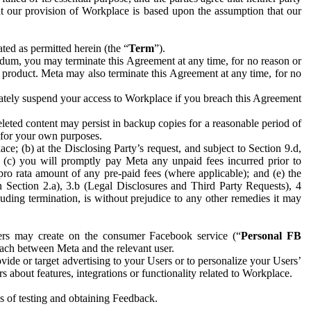
hat our provision of Workplace is based upon the assumption that our
ed as permitted herein (the “
Term
”).
dum, you may terminate this Agreement at any time, for no reason or
 product. Meta may also terminate this Agreement at any time, for no
iately suspend your access to Workplace if you breach this Agreement
leted content may persist in backup copies for a reasonable period of
a for your own purposes.
 (b) at the Disclosing Party’s request, and subject to Section 9.d,
n; (c) you will promptly pay Meta any unpaid fees incurred prior to
pro rata amount of any pre-paid fees (where applicable); and (e) the
in Section 2.a), 3.b (Legal Disclosures and Third Party Requests), 4
uding termination, is without prejudice to any other remedies it may
ers may create on the consumer Facebook service (“
Personal FB
 each between Meta and the relevant user.
ide or target advertising to your Users or to personalize your Users’
bout features, integrations or functionality related to Workplace.
es of testing and obtaining Feedback.