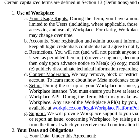
Certain capitalized terms are defined in Section 13 (Definitions) and 
Use of Workplace
Your Usage Rights.
During the Term, you have a non-ex
limited to the Users (including, where applicable, thos
access to, and use of, Workplace. For clarity, Workplac
may change over time.
Accounts.
Your registration and admin account informat
keep all login credentials confidential and agree to not
Restrictions.
You will not (and will not permit anyone el
Users as permitted herein; (b) reverse engineer, decomp
then only upon advance notice to Meta); (c) copy, modi
(e) publicly disseminate technical information regardin
Content Moderation.
We may remove, block or restrict co
account. To learn more about how Meta moderates conte
Setup.
During the set up of your Workplace instance, 
Workplace instance. You must ensure you have at least on
Workplace API.
During the Term, Meta may make availa
Workplace. Any use of the Workplace API(s) by you, yo
available at
workplace.com/legal/WorkplacePlatformPol
Support.
We will provide Workplace support to you via t
or report an issue, concerning Workplace, by raising a 
from the time at which you receive email confirmation t
Your Data and Obligations
Your Data.
Under this Agreement: