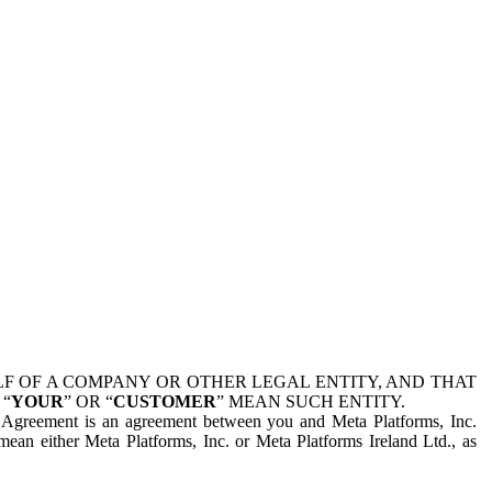
 OF A COMPANY OR OTHER LEGAL ENTITY, AND THAT
 “
YOUR
” OR “
CUSTOMER
” MEAN SUCH ENTITY.
is Agreement is an agreement between you and Meta Platforms, Inc.
mean either Meta Platforms, Inc. or Meta Platforms Ireland Ltd., as