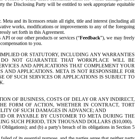
y the Disclosing Party will be entitled to seek appropriate equitable
 and its licensors retain all right, title and interest (including all
ivative works, modifications or improvements to any of the foregoing
essly set forth in this Agreement.
 API or our other products or services (“
Feedback
”), we may freely
r compensation to you.
 IMPLIED OR STATUTORY, INCLUDING ANY WARRANTIES
WE DO NOT GUARANTEE THAT WORKPLACE WILL BE
SERVICES AND APPLICATIONS THAT COMPLEMENT YOUR
AND APPLICATIONS. META IS NOT RESPONSIBLE FOR
 OF SUCH SERVICES OR APPLICATIONS IS SUBJECT TO
K.
ION OF BUSINESS, COSTS OF DELAY OR ANY INDIRECT,
THE FORM OF ACTION, WHETHER IN CONTRACT, TORT
BILITY OF SUCH DAMAGES IN ADVANCE; AND
AID OR PAYABLE BY CUSTOMER TO META DURING THE
ING SUCH PERIOD, TEN THOUSAND DOLLARS ($10,000).
Obligations); and (b) a party's breach of its obligations in Section 5
iled of its essential purpose, and the parties agree that neither party