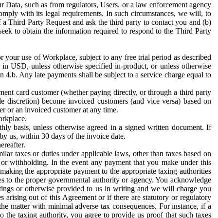
ur Data, such as from regulators, Users, or a law enforcement agency
mply with its legal requirements. In such circumstances, we will, to
f a Third Party Request and ask the third party to contact you and (b)
eek to obtain the information required to respond to the Third Party
or your use of Workplace, subject to any free trial period as described
d in USD, unless otherwise specified in-product, or unless otherwise
n 4.b. Any late payments shall be subject to a service charge equal to
ent card customer (whether paying directly, or through a third party
ole discretion) become invoiced customers (and vice versa) based on
er or an invoiced customer at any time.
orkplace.
hly basis, unless otherwise agreed in a signed written document. If
by us, within 30 days of the invoice date.
ereafter.
milar taxes or duties under applicable laws, other than taxes based on
n or withholding. In the event any payment that you make under this
making the appropriate payment to the appropriate taxing authorities
h taxes to the proper governmental authority or agency. You acknowledge
ings or otherwise provided to us in writing and we will charge you
s arising out of this Agreement or if there are statutory or regulatory
 the matter with minimal adverse tax consequences. For instance, if a
o the taxing authority, you agree to provide us proof that such taxes