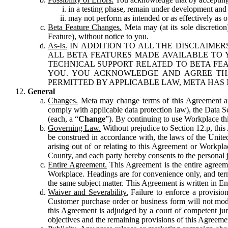
in a testing phase, remain under development and m
may not perform as intended or as effectively as ot
Beta Feature Changes.
Meta may (at its sole discretion
Feature), without notice to you.
As-Is.
IN ADDITION TO ALL THE DISCLAIMERS
ALL BETA FEATURES MADE AVAILABLE TO Y
TECHNICAL SUPPORT RELATED TO BETA FEA
YOU. YOU ACKNOWLEDGE AND AGREE THA
PERMITTED BY APPLICABLE LAW, META HAS 
General
Changes.
Meta may change terms of this Agreement and
comply with applicable data protection law), the Data 
(each, a “
Change
”). By continuing to use Workplace th
Governing Law.
Without prejudice to Section 12.p, thi
be construed in accordance with, the laws of the United 
arising out of or relating to this Agreement or Workpl
County, and each party hereby consents to the personal j
Entire Agreement.
This Agreement is the entire agreeme
Workplace. Headings are for convenience only, and term
the same subject matter. This Agreement is written in Eng
Waiver and Severability.
Failure to enforce a provisio
Customer purchase order or business form will not modi
this Agreement is adjudged by a court of competent juri
objectives and the remaining provisions of this Agreement