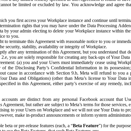
that cannot be limited or excluded by law. You acknowledge and agree t
 you first access your Workplace instance and continue until terminat
termination rights that you may have under the Data Processing Adden
ta by your admin electing to delete your Workplace instance within the
ice to you.
ght to terminate this Agreement with reasonable notice to you or immed
 security, stability, availability or integrity of Workplace.
ly after any termination of this Agreement, but you understand that de
ion 2.e, you are solely responsible for creating any back-ups of Your Dat
eement: (a) you and your Users must immediately cease using Workplace;
 of the Disclosing Party’s Confidential Information in its possessio
hout cause in accordance with Section 9.b, Meta will refund to you a 
 (Your Data and Obligations) (other than Meta’s license to Your Data 
ecified in this Agreement, either party’s exercise of any remedy, incl
 accounts are distinct from any personal Facebook account that Us
is Agreement, but rather are subject to Meta’s terms for those services,
ising to your Users on Workplace and we will not use Your Data to prov
wever, make in-product announcements or inform system administrators a
 beta or pre-release features (each, a “
Beta Feature
”) for the purpos
o use the Beta Features, that such Beta Features are: