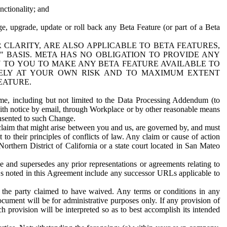
nctionality; and
ge, upgrade, update or roll back any Beta Feature (or part of a Beta
R CLARITY, ARE ALSO APPLICABLE TO BETA FEATURES,
" BASIS. META HAS NO OBLIGATION TO PROVIDE ANY
N TO YOU TO MAKE ANY BETA FEATURE AVAILABLE TO
RELY AT YOUR OWN RISK AND TO MAXIMUM EXTENT
EATURE.
me, including but not limited to the Data Processing Addendum (to
ith notice by email, through Workplace or by other reasonable means
onsented to such Change.
claim that might arise between you and us, are governed by, and must
 to their principles of conflicts of law. Any claim or cause of action
orthern District of California or a state court located in San Mateo
 and supersedes any prior representations or agreements relating to
Ls noted in this Agreement include any successor URLs applicable to
 the party claimed to have waived. Any terms or conditions in any
ument will be for administrative purposes only. If any provision of
h provision will be interpreted so as to best accomplish its intended