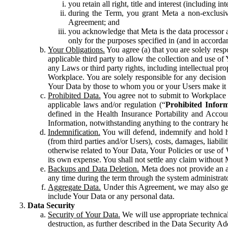
you retain all right, title and interest (including i
during the Term, you grant Meta a non-exclusive
Agreement; and
you acknowledge that Meta is the data processor a
only for the purposes specified in (and in accor
Your Obligations.
You agree (a) that you are solely resp
applicable third party to allow the collection and use o
any Laws or third party rights, including intellectual pro
Workplace. You are solely responsible for any decision t
Your Data by those to whom you or your Users make it 
Prohibited Data.
You agree not to submit to Workplace an
applicable laws and/or regulation (“
Prohibited Infor
defined in the Health Insurance Portability and Accoun
Information, notwithstanding anything to the contrary he
Indemnification.
You will defend, indemnify and hold har
(from third parties and/or Users), costs, damages, liabil
otherwise related to Your Data, Your Policies or use of
its own expense. You shall not settle any claim without Me
Backups and Data Deletion.
Meta does not provide an ar
any time during the term through the system administrat
Aggregate Data.
Under this Agreement, we may also gene
include Your Data or any personal data.
Data Security
Security of Your Data.
We will use appropriate technical
destruction, as further described in the Data Security 