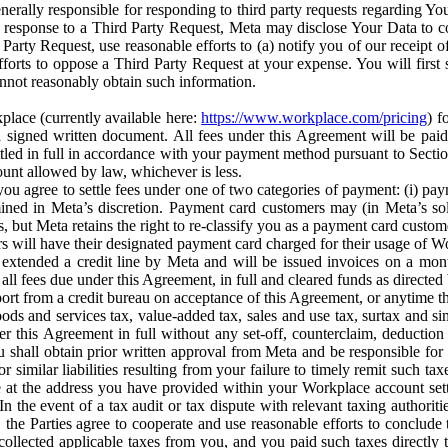
erally responsible for responding to third party requests regarding Yo
n response to a Third Party Request, Meta may disclose Your Data to co
Party Request, use reasonable efforts to (a) notify you of our receipt o
orts to oppose a Third Party Request at your expense. You will first s
nnot reasonably obtain such information.
place (currently available here:
https://www.workplace.com/pricing
) f
n a signed written document. All fees under this Agreement will be pai
ttled in full in accordance with your payment method pursuant to Sectio
nt allowed by law, whichever is less.
u agree to settle fees under one of two categories of payment: (i) paym
rmined in Meta’s discretion. Payment card customers may (in Meta’s s
, but Meta retains the right to re-classify you as a payment card custom
 will have their designated payment card charged for their usage of W
extended a credit line by Meta and will be issued invoices on a mont
all fees due under this Agreement, in full and cleared funds as directed 
port from a credit bureau on acceptance of this Agreement, or anytime th
ods and services tax, value-added tax, sales and use tax, surtax and si
r this Agreement in full without any set-off, counterclaim, deductio
 shall obtain prior written approval from Meta and be responsible for 
s, or similar liabilities resulting from your failure to timely remit suc
 at the address you have provided within your Workplace account sett
n the event of a tax audit or tax dispute with relevant taxing authoritie
, the Parties agree to cooperate and use reasonable efforts to conclude
collected applicable taxes from you, and you paid such taxes directly t