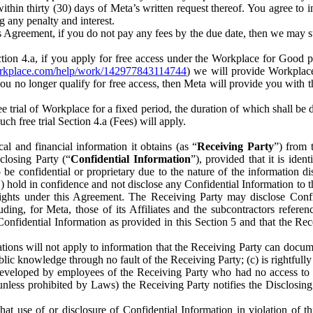
) within thirty (30) days of Meta’s written request thereof. You agree 
g any penalty and interest.
s Agreement, if you do not pay any fees by the due date, then we may su
ion 4.a, if you apply for free access under the Workplace for Good 
orkplace.com/help/work/142977843114744
) we will provide Workplace
 you no longer qualify for free access, then Meta will provide you with th
ee trial of Workplace for a fixed period, the duration of which shall b
h free trial Section 4.a (Fees) will apply.
al and financial information it obtains (as “
Receiving Party
”) from 
sclosing Party (“
Confidential Information
”), provided that it is ident
e confidential or proprietary due to the nature of the information di
1) hold in confidence and not disclose any Confidential Information to t
ts rights under this Agreement. The Receiving Party may disclose Conf
ding, for Meta, those of its Affiliates and the subcontractors referen
s Confidential Information as provided in this Section 5 and that the 
ions will not apply to information that the Receiving Party can document
blic knowledge through no fault of the Receiving Party; (c) is rightfull
ly developed by employees of the Receiving Party who had no access t
unless prohibited by Laws) the Receiving Party notifies the Disclosing
t use of or disclosure of Confidential Information in violation of t