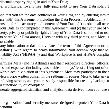
ntellectual property rights) in and to Your Data;
, worldwide, royalty-free, fully-paid right to use Your Data solely 
nd that you are the data controller of Your Data, and by entering into 
dance with) this Agreement (including the Data Processing Addendum).
onsible for the accuracy and content of Your Data; (b) to obtain all n
f Your Data as contemplated in this Agreement; and (c) that your use of 
perty, privacy or publicity rights. If any of Your Data is submitted or u
o share Your Data among Users or with any third parties, and Meta is no
available.
y information or data that violates the terms of this Agreement or is s
mation
”). With regard to health information, you acknowledge that Me
tability Act (“
HIPAA
”)) and that Workplace is not HIPAA compliant
rein.
mless Meta (and its Affiliates and their respective directors, officers
ities and expenses (including reasonable attorneys’ fees) arising out of o
 Workplace in violation of this Agreement. Meta may participate in the
ta’s prior written consent if the settlement requires Meta to take any ac
chiving service, and you are solely responsible for creating backups 
or functionality of Workplace.
rate aggregated statistical and analytical data derived from your use
, organizational and security measures designed to protect Your Data in
Addendum.