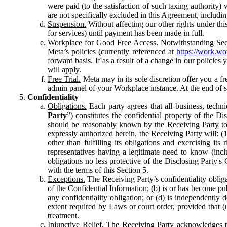
were paid (to the satisfaction of such taxing authority
are not specifically excluded in this Agreement, includin
Suspension.
Without affecting our other rights under thi
for services) until payment has been made in full.
Workplace for Good Free Access.
Notwithstanding Sect
Meta’s policies (currently referenced at
https://work.w
forward basis. If as a result of a change in our policies
will apply.
Free Trial.
Meta may in its sole discretion offer you a fr
admin panel of your Workplace instance. At the end of suc
Confidentiality
Obligations.
Each party agrees that all business, technic
Party
”) constitutes the confidential property of the Di
should be reasonably known by the Receiving Party to b
expressly authorized herein, the Receiving Party will: (
other than fulfilling its obligations and exercising i
representatives having a legitimate need to know (inclu
obligations no less protective of the Disclosing Party'
with the terms of this Section 5.
Exceptions.
The Receiving Party’s confidentiality obligat
of the Confidential Information; (b) is or has become pu
any confidentiality obligation; or (d) is independent
extent required by Laws or court order, provided that (
treatment.
Injunctive Relief.
The Receiving Party acknowledges tha