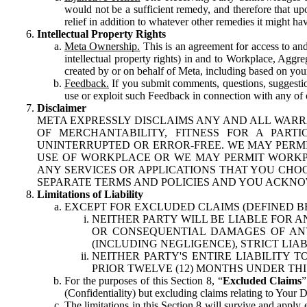
would not be a sufficient remedy, and therefore that upo
relief in addition to whatever other remedies it might hav
Intellectual Property Rights
Meta Ownership.
This is an agreement for access to and 
intellectual property rights) in and to Workplace, Aggr
created by or on behalf of Meta, including based on your
Feedback.
If you submit comments, questions, suggestion
use or exploit such Feedback in connection with any of o
Disclaimer
META EXPRESSLY DISCLAIMS ANY AND ALL WARR
OF MERCHANTABILITY, FITNESS FOR A PAR
UNINTERRUPTED OR ERROR-FREE. WE MAY PERMI
USE OF WORKPLACE OR WE MAY PERMIT WORKPL
ANY SERVICES OR APPLICATIONS THAT YOU CHOO
SEPARATE TERMS AND POLICIES AND YOU ACKNO
Limitations of Liability
EXCEPT FOR EXCLUDED CLAIMS (DEFINED B
NEITHER PARTY WILL BE LIABLE FOR A
OR CONSEQUENTIAL DAMAGES OF ANY 
(INCLUDING NEGLIGENCE), STRICT LIA
NEITHER PARTY'S ENTIRE LIABILITY
PRIOR TWELVE (12) MONTHS UNDER THI
For the purposes of this Section 8, “
Excluded Claims
”
(Confidentiality) but excluding claims relating to Your D
The limitations in this Section 8 will survive and apply 