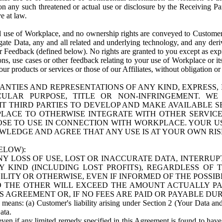
n any such threatened or actual use or disclosure by the Receiving Part
e at law.
use of Workplace, and no ownership rights are conveyed to Customer. Meta
egate Data, any and all related and underlying technology, and any der
 Feedback (defined below). No rights are granted to you except as expr
s, use cases or other feedback relating to your use of Workplace or its
ur products or services or those of our Affiliates, without obligation o
ANTIES AND REPRESENTATIONS OF ANY KIND, EXPRESS,
TICULAR PURPOSE, TITLE OR NON-INFRINGEMENT. 
T THIRD PARTIES TO DEVELOP AND MAKE AVAILABLE 
ACE TO OTHERWISE INTEGRATE WITH OTHER SERVICES 
SE TO USE IN CONNECTION WITH WORKPLACE. YOUR USE
WLEDGE AND AGREE THAT ANY USE IS AT YOUR OWN RIS
ELOW):
NY LOSS OF USE, LOST OR INACCURATE DATA, INTERRUPT
KIND (INCLUDING LOST PROFITS), REGARDLESS OF 
BILITY OR OTHERWISE, EVEN IF INFORMED OF THE POSSI
 TO THE OTHER WILL EXCEED THE AMOUNT ACTUALLY P
S AGREEMENT OR, IF NO FEES ARE PAID OR PAYABLE DUR
 means: (a) Customer's liability arising under Section 2 (Your Data and 
ata.
even if any limited remedy specified in this Agreement is found to have fa