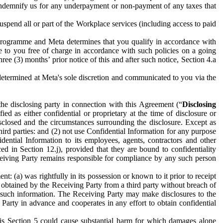
to indemnify us for any underpayment or non-payment of any taxes that
spend all or part of the Workplace services (including access to paid
programme and Meta determines that you qualify in accordance with
 to you free of charge in accordance with such policies on a going
ree (3) months’ prior notice of this and after such notice, Section 4.a
e determined at Meta's sole discretion and communicated to you via the
the disclosing party in connection with this Agreement (“
Disclosing
ified as either confidential or proprietary at the time of disclosure or
sclosed and the circumstances surrounding the disclosure. Except as
hird parties: and (2) not use Confidential Information for any purpose
idential Information to its employees, agents, contractors and other
ced in Section 12.j), provided that they are bound to confidentiality
Receiving Party remains responsible for compliance by any such person
: (a) was rightfully in its possession or known to it prior to receipt
y obtained by the Receiving Party from a third party without breach of
o such information. The Receiving Party may make disclosures to the
 Party in advance and cooperates in any effort to obtain confidential
his Section 5 could cause substantial harm for which damages alone