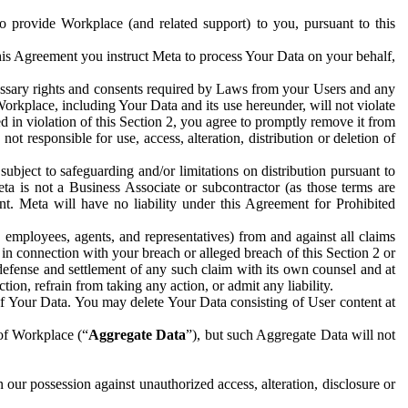
to provide Workplace (and related support) to you, pursuant to this
this Agreement you instruct Meta to process Your Data on your behalf,
ecessary rights and consents required by Laws from your Users and any
Workplace, including Your Data and its use hereunder, will not violate
sed in violation of this Section 2, you agree to promptly remove it from
t responsible for use, access, alteration, distribution or deletion of
ubject to safeguarding and/or limitations on distribution pursuant to
ta is not a Business Associate or subcontractor (as those terms are
. Meta will have no liability under this Agreement for Prohibited
, employees, agents, and representatives) from and against all claims
r in connection with your breach or alleged breach of this Section 2 or
 defense and settlement of any such claim with its own counsel and at
tion, refrain from taking any action, or admit any liability.
of Your Data. You may delete Your Data consisting of User content at
 of Workplace (“
Aggregate Data
”), but such Aggregate Data will not
 our possession against unauthorized access, alteration, disclosure or