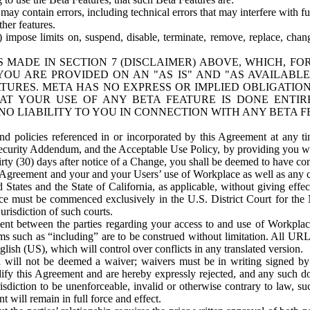
ay contain errors, including technical errors that may interfere with fu
her features.
) impose limits on, suspend, disable, terminate, remove, replace, chan
 MADE IN SECTION 7 (DISCLAIMER) ABOVE, WHICH, FO
OU ARE PROVIDED ON AN "AS IS" AND "AS AVAILABLE
TURES. META HAS NO EXPRESS OR IMPLIED OBLIGATIO
T YOUR USE OF ANY BETA FEATURE IS DONE ENTI
NO LIABILITY TO YOU IN CONNECTION WITH ANY BETA F
 policies referenced in or incorporated by this Agreement at any ti
Security Addendum, and the Acceptable Use Policy, by providing you w
irty (30) days after notice of a Change, you shall be deemed to have c
s Agreement and your and your Users’ use of Workplace as well as any 
States and the State of California, as applicable, without giving effect
ace must be commenced exclusively in the U.S. District Court for the N
urisdiction of such courts.
nt between the parties regarding your access to and use of Workplace
s such as “including” are to be construed without limitation. All UR
lish (US), which will control over conflicts in any translated version.
n will not be deemed a waiver; waivers must be in writing signed by
fy this Agreement and are hereby expressly rejected, and any such doc
sdiction to be unenforceable, invalid or otherwise contrary to law, suc
 will remain in full force and effect.