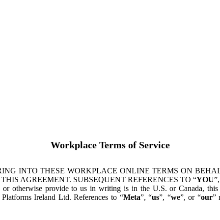
Workplace Terms of Service
ING INTO THESE WORKPLACE ONLINE TERMS ON BEHALF
 THIS AGREEMENT. SUBSEQUENT REFERENCES TO “
YOU
”,
s or otherwise provide to us in writing is in the U.S. or Canada, th
latforms Ireland Ltd. References to “
Meta
”, “
us
”, “
we
”, or “
our
” 