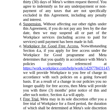
thirty (30) days of Meta’s written request thereof. You
agree to indemnify us for any underpayment or non-
payment of any taxes that are not specifically
excluded in this Agreement, including any penalty
and interest.
Suspension.
Without affecting our other rights under
this Agreement, if you do not pay any fees by the due
date, then we may suspend all or part of the
Workplace services (including access to paid for
services) until payment has been made in full.
Workplace for Good Free Access.
Notwithstanding
Section 4.a, if you apply for free access under the
Workplace for Good programme and Meta
determines that you qualify in accordance with Meta’s
policies (currently referenced at
https://work.workplace.com/help/work/1429778431147
we will provide Workplace to you free of charge in
accordance with such policies on a going forward
basis. If as a result of a change in our policies you no
longer qualify for free access, then Meta will provide
you with three (3) months’ prior notice of this and
after such notice, Section 4.a will apply.
Free Trial.
Meta may in its sole discretion offer you a
free trial of Workplace for a fixed period, the duration
of which shall be determined at Meta's sole discretion