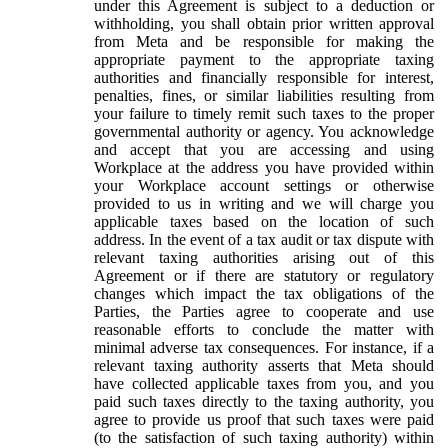
under this Agreement is subject to a deduction or
withholding, you shall obtain prior written approval
from Meta and be responsible for making the
appropriate payment to the appropriate taxing
authorities and financially responsible for interest,
penalties, fines, or similar liabilities resulting from
your failure to timely remit such taxes to the proper
governmental authority or agency. You acknowledge
and accept that you are accessing and using
Workplace at the address you have provided within
your Workplace account settings or otherwise
provided to us in writing and we will charge you
applicable taxes based on the location of such
address. In the event of a tax audit or tax dispute with
relevant taxing authorities arising out of this
Agreement or if there are statutory or regulatory
changes which impact the tax obligations of the
Parties, the Parties agree to cooperate and use
reasonable efforts to conclude the matter with
minimal adverse tax consequences. For instance, if a
relevant taxing authority asserts that Meta should
have collected applicable taxes from you, and you
paid such taxes directly to the taxing authority, you
agree to provide us proof that such taxes were paid
(to the satisfaction of such taxing authority) within