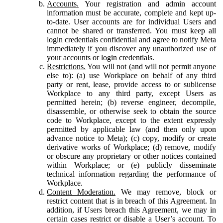
Accounts.
Your registration and admin account
information must be accurate, complete and kept up-
to-date. User accounts are for individual Users and
cannot be shared or transferred. You must keep all
login credentials confidential and agree to notify Meta
immediately if you discover any unauthorized use of
your accounts or login credentials.
Restrictions.
You will not (and will not permit anyone
else to): (a) use Workplace on behalf of any third
party or rent, lease, provide access to or sublicense
Workplace to any third party, except Users as
permitted herein; (b) reverse engineer, decompile,
disassemble, or otherwise seek to obtain the source
code to Workplace, except to the extent expressly
permitted by applicable law (and then only upon
advance notice to Meta); (c) copy, modify or create
derivative works of Workplace; (d) remove, modify
or obscure any proprietary or other notices contained
within Workplace; or (e) publicly disseminate
technical information regarding the performance of
Workplace.
Content Moderation.
We may remove, block or
restrict content that is in breach of this Agreement. In
addition, if Users breach this Agreement, we may in
certain cases restrict or disable a User’s account. To