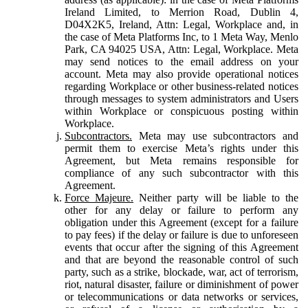
Ireland Limited, to Merrion Road, Dublin 4,
D04X2K5, Ireland, Attn: Legal, Workplace and, in
the case of Meta Platforms Inc, to 1 Meta Way, Menlo
Park, CA 94025 USA, Attn: Legal, Workplace. Meta
may send notices to the email address on your
account. Meta may also provide operational notices
regarding Workplace or other business-related notices
through messages to system administrators and Users
within Workplace or conspicuous posting within
Workplace.
Subcontractors.
Meta may use subcontractors and
permit them to exercise Meta’s rights under this
Agreement, but Meta remains responsible for
compliance of any such subcontractor with this
Agreement.
Force Majeure.
Neither party will be liable to the
other for any delay or failure to perform any
obligation under this Agreement (except for a failure
to pay fees) if the delay or failure is due to unforeseen
events that occur after the signing of this Agreement
and that are beyond the reasonable control of such
party, such as a strike, blockade, war, act of terrorism,
riot, natural disaster, failure or diminishment of power
or telecommunications or data networks or services,