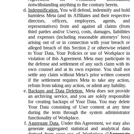
notwithstanding anything to the contrary herein.
Indemnification.
You will defend, indemnify and hold
harmless Meta (and its Affiliates and their respective
directors, officers, employees, agents, and
representatives) from and against all claims (from
third parties and/or Users), costs, damages, liabilities
and expenses (including reasonable attorneys’ fees)
arising out of or in connection with your breach or
alleged breach of this Section 2 or otherwise related
to Your Data, Your Policies or use of Workplace in
violation of this Agreement. Meta may participate in
the defense and settlement of any such claim with its
own counsel and at its own expense. You shall not
settle any claim without Meta’s prior written consent
if the settlement requires Meta to take any action,
refrain from taking any action, or admit any liability.
Backups and Data Deletion.
Meta does not provide
an archiving service, and you are solely responsible
for creating backups of Your Data. You may delete
Your Data consisting of User content at any time
during the term through the system administrator
functionality of Workplace.
Aggregate Data.
Under this Agreement, we may also
generate aggregated statistical and analytical data
derived from your use of Workplace (“
Aggregate