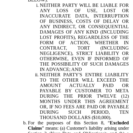
NEITHER PARTY WILL BE LIABLE FOR
ANY LOSS OF USE, LOST OR
INACCURATE DATA, INTERRUPTION
OF BUSINESS, COSTS OF DELAY OR
ANY INDIRECT, OR CONSEQUENTIAL
DAMAGES OF ANY KIND (INCLUDING
LOST PROFITS), REGARDLESS OF THE
FORM OF ACTION, WHETHER IN
CONTRACT, TORT (INCLUDING
NEGLIGENCE), STRICT LIABILITY OR
OTHERWISE, EVEN IF INFORMED OF
THE POSSIBILITY OF SUCH DAMAGES
IN ADVANCE; AND
NEITHER PARTY'S ENTIRE LIABILITY
TO THE OTHER WILL EXCEED THE
AMOUNT ACTUALLY PAID OR
PAYABLE BY CUSTOMER TO META
DURING THE PRIOR TWELVE (12)
MONTHS UNDER THIS AGREEMENT
OR, IF NO FEES ARE PAID OR PAYABLE
DURING SUCH PERIOD, TEN
THOUSAND DOLLARS ($10,000).
For the purposes of this Section 8, “
Excluded
Claims
” means: (a) Customer's liability arising under