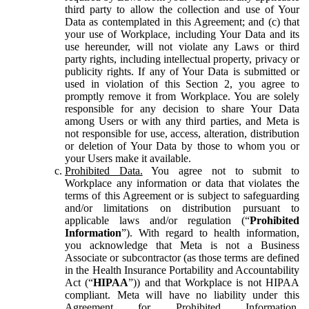
third party to allow the collection and use of Your
Data as contemplated in this Agreement; and (c) that
your use of Workplace, including Your Data and its
use hereunder, will not violate any Laws or third
party rights, including intellectual property, privacy or
publicity rights. If any of Your Data is submitted or
used in violation of this Section 2, you agree to
promptly remove it from Workplace. You are solely
responsible for any decision to share Your Data
among Users or with any third parties, and Meta is
not responsible for use, access, alteration, distribution
or deletion of Your Data by those to whom you or
your Users make it available.
Prohibited Data.
You agree not to submit to
Workplace any information or data that violates the
terms of this Agreement or is subject to safeguarding
and/or limitations on distribution pursuant to
applicable laws and/or regulation (“
Prohibited
Information
”). With regard to health information,
you acknowledge that Meta is not a Business
Associate or subcontractor (as those terms are defined
in the Health Insurance Portability and Accountability
Act (“
HIPAA
”)) and that Workplace is not HIPAA
compliant. Meta will have no liability under this
Agreement for Prohibited Information,