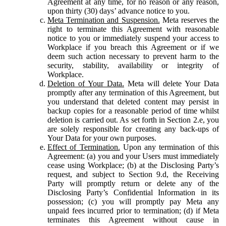
Agreement at any time, for no reason or any reason,
upon thirty (30) days’ advance notice to you.
Meta Termination and Suspension.
Meta reserves the
right to terminate this Agreement with reasonable
notice to you or immediately suspend your access to
Workplace if you breach this Agreement or if we
deem such action necessary to prevent harm to the
security, stability, availability or integrity of
Workplace.
Deletion of Your Data.
Meta will delete Your Data
promptly after any termination of this Agreement, but
you understand that deleted content may persist in
backup copies for a reasonable period of time whilst
deletion is carried out. As set forth in Section 2.e, you
are solely responsible for creating any back-ups of
Your Data for your own purposes.
Effect of Termination.
Upon any termination of this
Agreement: (a) you and your Users must immediately
cease using Workplace; (b) at the Disclosing Party’s
request, and subject to Section 9.d, the Receiving
Party will promptly return or delete any of the
Disclosing Party’s Confidential Information in its
possession; (c) you will promptly pay Meta any
unpaid fees incurred prior to termination; (d) if Meta
terminates this Agreement without cause in