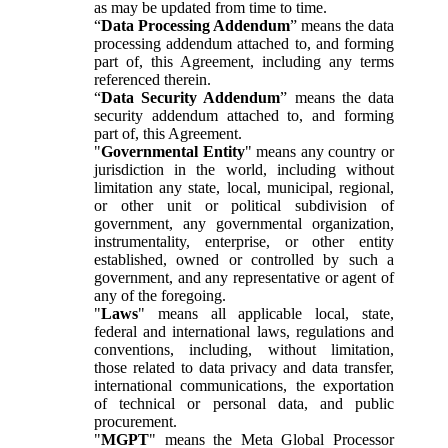
as may be updated from time to time.
“
Data Processing Addendum
” means the data
processing addendum attached to, and forming
part of, this Agreement, including any terms
referenced therein.
“
Data Security Addendum
” means the data
security addendum attached to, and forming
part of, this Agreement.
"
Governmental Entity
" means any country or
jurisdiction in the world, including without
limitation any state, local, municipal, regional,
or other unit or political subdivision of
government, any governmental organization,
instrumentality, enterprise, or other entity
established, owned or controlled by such a
government, and any representative or agent of
any of the foregoing.
"
Laws
" means all applicable local, state,
federal and international laws, regulations and
conventions, including, without limitation,
those related to data privacy and data transfer,
international communications, the exportation
of technical or personal data, and public
procurement.
"
MGPT
" means the Meta Global Processor