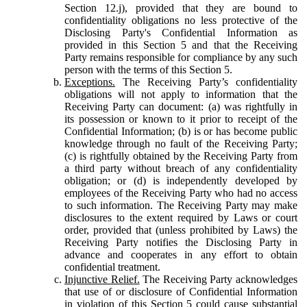
Section 12.j), provided that they are bound to
confidentiality obligations no less protective of the
Disclosing Party's Confidential Information as
provided in this Section 5 and that the Receiving
Party remains responsible for compliance by any such
person with the terms of this Section 5.
Exceptions.
The Receiving Party’s confidentiality
obligations will not apply to information that the
Receiving Party can document: (a) was rightfully in
its possession or known to it prior to receipt of the
Confidential Information; (b) is or has become public
knowledge through no fault of the Receiving Party;
(c) is rightfully obtained by the Receiving Party from
a third party without breach of any confidentiality
obligation; or (d) is independently developed by
employees of the Receiving Party who had no access
to such information. The Receiving Party may make
disclosures to the extent required by Laws or court
order, provided that (unless prohibited by Laws) the
Receiving Party notifies the Disclosing Party in
advance and cooperates in any effort to obtain
confidential treatment.
Injunctive Relief.
The Receiving Party acknowledges
that use of or disclosure of Confidential Information
in violation of this Section 5 could cause substantial