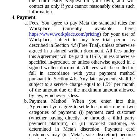
the Third Party Request on your own, and will
contact us only if you cannot reasonably obtain such
information.
Payment
Fees.
You agree to pay Meta the standard rates for
Workplace (currently available here:
https://www.workplace.com/pricing
) for your use of
Workplace, subject to any free trial period as
described in Section 4.f (Free Trial), unless otherwise
agreed in a signed written document. All fees under
this Agreement will be paid in USD, unless otherwise
specified in-product, or unless otherwise agreed in a
signed written document. All fees will be settled in
full in accordance with your payment method
pursuant to Section 4.b. Any late payments shall be
subject to a service charge equal to 1.5% per month
of the amount due or the maximum amount allowed
by law, whichever is less.
Payment Method.
When you enter into this
Agreement you agree to settle fees under one of two
categories of payment: (i) payment card customer
(whether paying directly, or through a third party
payment platform), or (ii) invoiced customer, as
determined in Meta’s discretion. Payment card
customers may (in Meta’s sole discretion) become