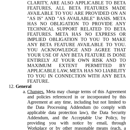
CLARITY, ARE ALSO APPLICABLE TO BETA
FEATURES, ALL BETA FEATURES MADE
AVAILABLE TO YOU ARE PROVIDED ON AN
"AS IS" AND "AS AVAILABLE" BASIS. META
HAS NO OBLIGATION TO PROVIDE ANY
TECHNICAL SUPPORT RELATED TO BETA
FEATURES. META HAS NO EXPRESS OR
IMPLIED OBLIGATION TO YOU TO MAKE
ANY BETA FEATURE AVAILABLE TO YOU.
YOU ACKNOWLEDGE AND AGREE THAT
YOUR USE OF ANY BETA FEATURE IS DONE
ENTIRELY AT YOUR OWN RISK AND TO
MAXIMUM EXTENT PERMITTED BY
APPLICABLE LAW, META HAS NO LIABILITY
TO YOU IN CONNECTION WITH ANY BETA
FEATURE.
General
Changes.
Meta may change terms of this Agreement
and policies referenced in or incorporated by this
Agreement at any time, including but not limited to
the Data Processing Addendum (to comply with
applicable data protection law), the Data Security
Addendum, and the Acceptable Use Policy, by
providing you with notice by email, through
Workplace or by other reasonable means (each, a