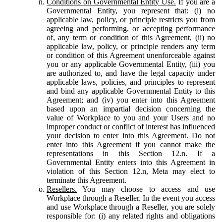
Conditions on Governmental Entity Use.
If you are a
Governmental Entity, you represent that: (i) no
applicable law, policy, or principle restricts you from
agreeing and performing, or accepting performance
of, any term or condition of this Agreement, (ii) no
applicable law, policy, or principle renders any term
or condition of this Agreement unenforceable against
you or any applicable Governmental Entity, (iii) you
are authorized to, and have the legal capacity under
applicable laws, policies, and principles to represent
and bind any applicable Governmental Entity to this
Agreement; and (iv) you enter into this Agreement
based upon an impartial decision concerning the
value of Workplace to you and your Users and no
improper conduct or conflict of interest has influenced
your decision to enter into this Agreement. Do not
enter into this Agreement if you cannot make the
representations in this Section 12.n. If a
Governmental Entity enters into this Agreement in
violation of this Section 12.n, Meta may elect to
terminate this Agreement.
Resellers.
You may choose to access and use
Workplace through a Reseller. In the event you access
and use Workplace through a Reseller, you are solely
responsible for: (i) any related rights and obligations