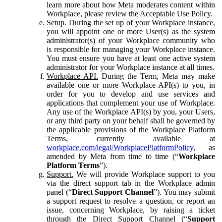
learn more about how Meta moderates content within
Workplace, please review the Acceptable Use Policy.
Setup.
During the set up of your Workplace instance,
you will appoint one or more User(s) as the system
administrator(s) of your Workplace community who
is responsible for managing your Workplace instance.
You must ensure you have at least one active system
administrator for your Workplace instance at all times.
Workplace API.
During the Term, Meta may make
available one or more Workplace API(s) to you, in
order for you to develop and use services and
applications that complement your use of Workplace.
Any use of the Workplace API(s) by you, your Users,
or any third party on your behalf shall be governed by
the applicable provisions of the Workplace Platform
Terms, currently available at
workplace.com/legal/WorkplacePlatformPolicy
, as
amended by Meta from time to time (“
Workplace
Platform Terms
”).
Support.
We will provide Workplace support to you
via the direct support tab in the Workplace admin
panel (“
Direct Support Channel
”). You may submit
a support request to resolve a question, or report an
issue, concerning Workplace, by raising a ticket
through the Direct Support Channel (“
Support