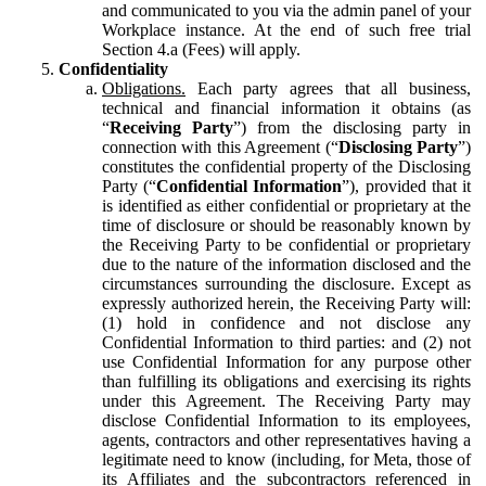
and communicated to you via the admin panel of your
Workplace instance. At the end of such free trial
Section 4.a (Fees) will apply.
Confidentiality
Obligations.
Each party agrees that all business,
technical and financial information it obtains (as
“
Receiving Party
”) from the disclosing party in
connection with this Agreement (“
Disclosing Party
”)
constitutes the confidential property of the Disclosing
Party (“
Confidential Information
”), provided that it
is identified as either confidential or proprietary at the
time of disclosure or should be reasonably known by
the Receiving Party to be confidential or proprietary
due to the nature of the information disclosed and the
circumstances surrounding the disclosure. Except as
expressly authorized herein, the Receiving Party will:
(1) hold in confidence and not disclose any
Confidential Information to third parties: and (2) not
use Confidential Information for any purpose other
than fulfilling its obligations and exercising its rights
under this Agreement. The Receiving Party may
disclose Confidential Information to its employees,
agents, contractors and other representatives having a
legitimate need to know (including, for Meta, those of
its Affiliates and the subcontractors referenced in