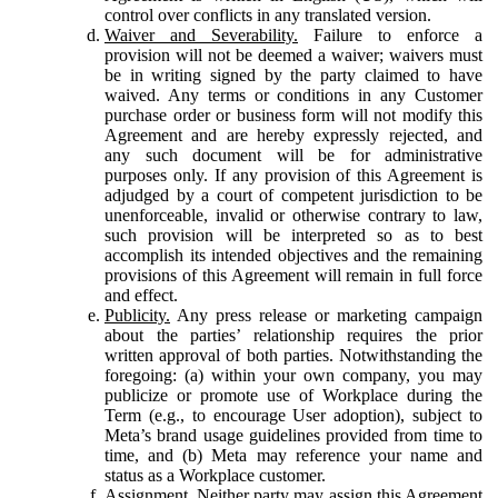
control over conflicts in any translated version.
Waiver and Severability.
Failure to enforce a
provision will not be deemed a waiver; waivers must
be in writing signed by the party claimed to have
waived. Any terms or conditions in any Customer
purchase order or business form will not modify this
Agreement and are hereby expressly rejected, and
any such document will be for administrative
purposes only. If any provision of this Agreement is
adjudged by a court of competent jurisdiction to be
unenforceable, invalid or otherwise contrary to law,
such provision will be interpreted so as to best
accomplish its intended objectives and the remaining
provisions of this Agreement will remain in full force
and effect.
Publicity.
Any press release or marketing campaign
about the parties’ relationship requires the prior
written approval of both parties. Notwithstanding the
foregoing: (a) within your own company, you may
publicize or promote use of Workplace during the
Term (e.g., to encourage User adoption), subject to
Meta’s brand usage guidelines provided from time to
time, and (b) Meta may reference your name and
status as a Workplace customer.
Assignment.
Neither party may assign this Agreement