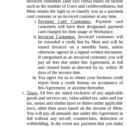
invoiced customers (and vice versa) based on factors
such as the number of Users and creditworthiness, but
Meta retains the right to re-classify you as a payment
card customer or an invoiced customer at any time.
Payment Card Customers.
Payment card
customers will have their designated payment
card charged for their usage of Workplace.
Invoiced Customers.
Invoiced customers will
be extended a credit line by Meta and will be
issued invoices on a monthly basis, unless
otherwise agreed in a signed written document.
If categorised as an invoiced customer, you will
pay all fees due under this Agreement, in full
and cleared funds as directed by us, within 30
days of the invoice date.
You agree for us to obtain your business credit
report from a credit bureau on acceptance of
this Agreement, or anytime thereafter.
Taxes.
All fees are stated exclusive of any applicable
goods and services tax, value-added tax, sales and use
tax, surtax and similar taxes or duties under applicable
laws, other than taxes based on the income of Meta.
You will pay all amounts due under this Agreement in
full without any set-off, counterclaim, deduction or
withholding. In the event any payment that you make