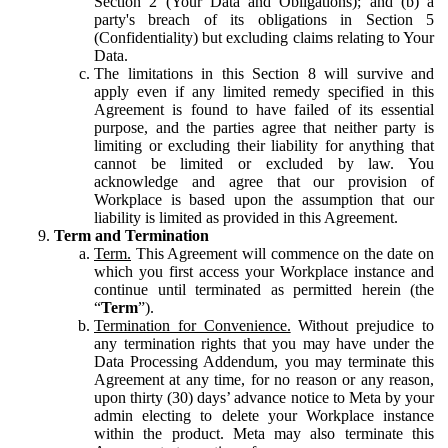
Section 2 (Your Data and Obligations); and (b) a
party's breach of its obligations in Section 5
(Confidentiality) but excluding claims relating to Your
Data.
The limitations in this Section 8 will survive and
apply even if any limited remedy specified in this
Agreement is found to have failed of its essential
purpose, and the parties agree that neither party is
limiting or excluding their liability for anything that
cannot be limited or excluded by law. You
acknowledge and agree that our provision of
Workplace is based upon the assumption that our
liability is limited as provided in this Agreement.
Term and Termination
Term.
This Agreement will commence on the date on
which you first access your Workplace instance and
continue until terminated as permitted herein (the
“
Term
”).
Termination for Convenience.
Without prejudice to
any termination rights that you may have under the
Data Processing Addendum, you may terminate this
Agreement at any time, for no reason or any reason,
upon thirty (30) days’ advance notice to Meta by your
admin electing to delete your Workplace instance
within the product. Meta may also terminate this