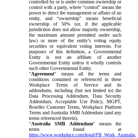
controlled by or is under common ownership or
control with a party, where “control” means the
power to direct the management or affairs of an
entity, and “ownership” means beneficial
ownership of 50% (or, if the applicable
jurisdiction does not allow majority ownership,
the maximum amount permitted under such
law) or more of the entity’s voting equity
securities or equivalent voting interests. For
purposes of this definition, a Governmental
Entity is not an affiliate of another
Governmental Entity unless it wholly controls
such other Governmental Entity.
"
Agreement
" means all the terms and
conditions contained or referenced in these
Workplace Terms of Service and its
addendums, including (but not limited to) the
Data Processing Addendum, Data Security
Addendum, Acceptable Use Policy, MGPT,
Reseller Customer Terms, Workplace Platform
Terms and Australia SMB Addendum (and any
terms referenced therein).
"
Australia SMB Addendum
" means the
terms found at
https://www.workplace.com/legal/FB_Work_Australia
,