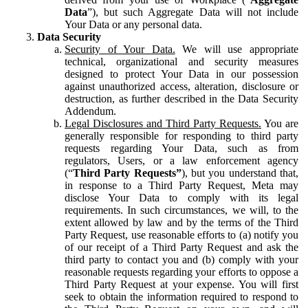
Data
”), but such Aggregate Data will not include
Your Data or any personal data.
Data Security
Security of Your Data.
We will use appropriate
technical, organizational and security measures
designed to protect Your Data in our possession
against unauthorized access, alteration, disclosure or
destruction, as further described in the Data Security
Addendum.
Legal Disclosures and Third Party Requests.
You are
generally responsible for responding to third party
requests regarding Your Data, such as from
regulators, Users, or a law enforcement agency
(“
Third Party Requests”
), but you understand that,
in response to a Third Party Request, Meta may
disclose Your Data to comply with its legal
requirements. In such circumstances, we will, to the
extent allowed by law and by the terms of the Third
Party Request, use reasonable efforts to (a) notify you
of our receipt of a Third Party Request and ask the
third party to contact you and (b) comply with your
reasonable requests regarding your efforts to oppose a
Third Party Request at your expense. You will first
seek to obtain the information required to respond to