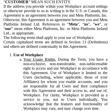
“
CUSTOMER
” MEAN SUCH ENTITY.
If the address you provide within your Workplace account settings
or otherwise provide to us in writing is in the U.S. or Canada, this
Agreement is an agreement between you and Meta Platforms, Inc.
Otherwise, this Agreement is an agreement between you and Meta
Platforms Ireland Ltd. References to “
Meta
”, “
us
”, “
we
”, or
“
our
” mean either Meta Platforms, Inc. or Meta Platforms Ireland
Ltd., as appropriate.
The following terms shall apply to your use of Workplace.
Certain capitalized terms are defined in Section 13 (Definitions)
and others are defined contextually in this Agreement.
Use of Workplace
Your Usage Rights.
During the Term, you have a
non-exclusive, non-transferable, non-sublicensable
right to access and use Workplace in accordance with
this Agreement. Use of Workplace is limited to the
Users (including, where applicable, those of your
Affiliates) for whom you enable accounts, and you
are responsible for all Users and their compliance
with this Agreement and their access to, and use of,
Workplace. For clarity, Workplace is provided as a
service to you, not to Users individually. You
acknowledge that the features and functionality of
Workplace may vary, and may change over time.