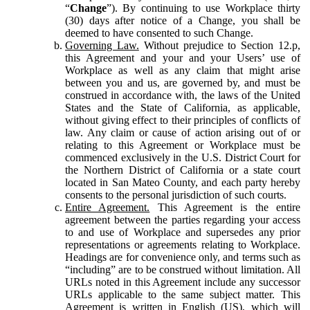
“
Change
”). By continuing to use Workplace thirty
(30) days after notice of a Change, you shall be
deemed to have consented to such Change.
Governing Law.
Without prejudice to Section 12.p,
this Agreement and your and your Users’ use of
Workplace as well as any claim that might arise
between you and us, are governed by, and must be
construed in accordance with, the laws of the United
States and the State of California, as applicable,
without giving effect to their principles of conflicts of
law. Any claim or cause of action arising out of or
relating to this Agreement or Workplace must be
commenced exclusively in the U.S. District Court for
the Northern District of California or a state court
located in San Mateo County, and each party hereby
consents to the personal jurisdiction of such courts.
Entire Agreement.
This Agreement is the entire
agreement between the parties regarding your access
to and use of Workplace and supersedes any prior
representations or agreements relating to Workplace.
Headings are for convenience only, and terms such as
“including” are to be construed without limitation. All
URLs noted in this Agreement include any successor
URLs applicable to the same subject matter. This
Agreement is written in English (US), which will