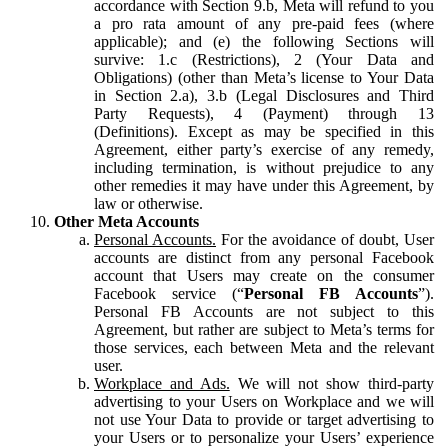
accordance with Section 9.b, Meta will refund to you
a pro rata amount of any pre-paid fees (where
applicable); and (e) the following Sections will
survive: 1.c (Restrictions), 2 (Your Data and
Obligations) (other than Meta’s license to Your Data
in Section 2.a), 3.b (Legal Disclosures and Third
Party Requests), 4 (Payment) through 13
(Definitions). Except as may be specified in this
Agreement, either party’s exercise of any remedy,
including termination, is without prejudice to any
other remedies it may have under this Agreement, by
law or otherwise.
Other Meta Accounts
Personal Accounts.
For the avoidance of doubt, User
accounts are distinct from any personal Facebook
account that Users may create on the consumer
Facebook service (“
Personal FB Accounts
”).
Personal FB Accounts are not subject to this
Agreement, but rather are subject to Meta’s terms for
those services, each between Meta and the relevant
user.
Workplace and Ads.
We will not show third-party
advertising to your Users on Workplace and we will
not use Your Data to provide or target advertising to
your Users or to personalize your Users’ experience