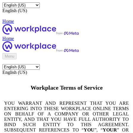
English (US)
Home
Home
Menu
English (US)
Workplace Terms of Service
YOU WARRANT AND REPRESENT THAT YOU ARE
ENTERING INTO THESE WORKPLACE ONLINE TERMS
ON BEHALF OF A COMPANY OR OTHER LEGAL
ENTITY, AND THAT YOU HAVE FULL AUTHORITY TO
BIND SUCH ENTITY TO THIS AGREEMENT.
SUBSEQUENT REFERENCES TO “
YOU
”, “
YOUR
” OR