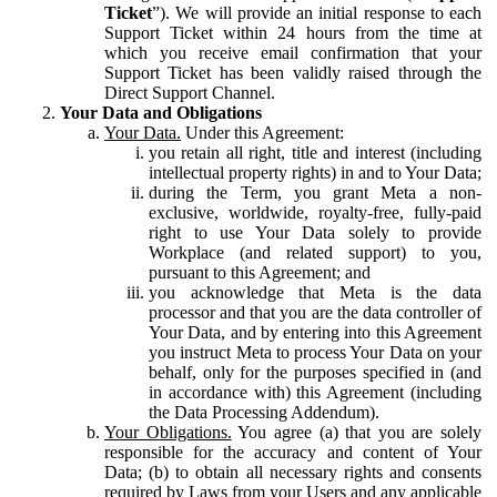
Ticket
”). We will provide an initial response to each
Support Ticket within 24 hours from the time at
which you receive email confirmation that your
Support Ticket has been validly raised through the
Direct Support Channel.
Your Data and Obligations
Your Data.
Under this Agreement:
you retain all right, title and interest (including
intellectual property rights) in and to Your Data;
during the Term, you grant Meta a non-
exclusive, worldwide, royalty-free, fully-paid
right to use Your Data solely to provide
Workplace (and related support) to you,
pursuant to this Agreement; and
you acknowledge that Meta is the data
processor and that you are the data controller of
Your Data, and by entering into this Agreement
you instruct Meta to process Your Data on your
behalf, only for the purposes specified in (and
in accordance with) this Agreement (including
the Data Processing Addendum).
Your Obligations.
You agree (a) that you are solely
responsible for the accuracy and content of Your
Data; (b) to obtain all necessary rights and consents
required by Laws from your Users and any applicable