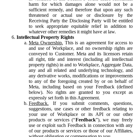
harm for which damages alone would not be a
sufficient remedy, and therefore that upon any such
threatened or actual use or disclosure by the
Receiving Party the Disclosing Party will be entitled
to seek appropriate equitable relief in addition to
whatever other remedies it might have at law.
Intellectual Property Rights
Meta Ownership.
This is an agreement for access to
and use of Workplace, and no ownership rights are
conveyed to Customer. Meta and its licensors retain
all right, title and interest (including all intellectual
property rights) in and to Workplace, Aggregate Data,
any and all related and underlying technology, and
any derivative works, modifications or improvements
to any of the foregoing created by or on behalf of
Meta, including based on your Feedback (defined
below). No rights are granted to you except as
expressly set forth in this Agreement.
Feedback.
If you submit comments, questions,
suggestions, use cases or other feedback relating to
your use of Workplace or its API or our other
products or services (“
Feedback
”), we may freely
use or exploit such Feedback in connection with any
of our products or services or those of our Affiliates,
without obligation or compensation to you.