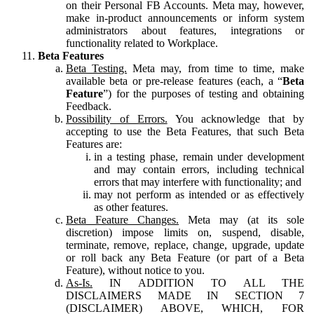
on their Personal FB Accounts. Meta may, however,
make in-product announcements or inform system
administrators about features, integrations or
functionality related to Workplace.
Beta Features
Beta Testing.
Meta may, from time to time, make
available beta or pre-release features (each, a “
Beta
Feature
”) for the purposes of testing and obtaining
Feedback.
Possibility of Errors.
You acknowledge that by
accepting to use the Beta Features, that such Beta
Features are:
in a testing phase, remain under development
and may contain errors, including technical
errors that may interfere with functionality; and
may not perform as intended or as effectively
as other features.
Beta Feature Changes.
Meta may (at its sole
discretion) impose limits on, suspend, disable,
terminate, remove, replace, change, upgrade, update
or roll back any Beta Feature (or part of a Beta
Feature), without notice to you.
As-Is.
IN ADDITION TO ALL THE
DISCLAIMERS MADE IN SECTION 7
(DISCLAIMER) ABOVE, WHICH, FOR