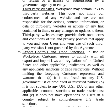
or refusal of a license or authorisation by a
government agency or entity.
Third Party Websites.
Workplace may contain links to
third-party websites. This does not imply our
endorsement of any website and we are not
responsible for the actions, content, information, or
data of third-party websites or actions or any link
contained in them, or any changes or updates to them.
Third-party websites may provide their own terms
and conditions of use and privacy policies that apply
to you and your Users and your use of such third-
party websites is not governed by this Agreement.
Export Controls and Trade Sanctions.
In use of
Workplace, Customer agrees to comply with all
export and import laws and regulations of the United
States and other applicable jurisdictions, as well as
any applicable sanctions or trade restrictions. Without
limiting the foregoing Customer represents and
warrants that: (a) it is not listed on any U.S.
government list of prohibited or restricted parties; (b)
it is not subject to any UN, U.S., EU, or any other
applicable economic sanctions or trade restrictions;
and (c) it does not have operations or Users in a
country subject to comprehensive U.S. trade
sanctions.