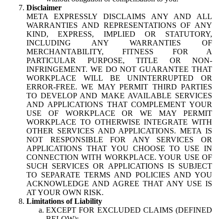
Disclaimer
META EXPRESSLY DISCLAIMS ANY AND ALL
WARRANTIES AND REPRESENTATIONS OF ANY
KIND, EXPRESS, IMPLIED OR STATUTORY,
INCLUDING ANY WARRANTIES OF
MERCHANTABILITY, FITNESS FOR A
PARTICULAR PURPOSE, TITLE OR NON-
INFRINGEMENT. WE DO NOT GUARANTEE THAT
WORKPLACE WILL BE UNINTERRUPTED OR
ERROR-FREE. WE MAY PERMIT THIRD PARTIES
TO DEVELOP AND MAKE AVAILABLE SERVICES
AND APPLICATIONS THAT COMPLEMENT YOUR
USE OF WORKPLACE OR WE MAY PERMIT
WORKPLACE TO OTHERWISE INTEGRATE WITH
OTHER SERVICES AND APPLICATIONS. META IS
NOT RESPONSIBLE FOR ANY SERVICES OR
APPLICATIONS THAT YOU CHOOSE TO USE IN
CONNECTION WITH WORKPLACE. YOUR USE OF
SUCH SERVICES OR APPLICATIONS IS SUBJECT
TO SEPARATE TERMS AND POLICIES AND YOU
ACKNOWLEDGE AND AGREE THAT ANY USE IS
AT YOUR OWN RISK.
Limitations of Liability
EXCEPT FOR EXCLUDED CLAIMS (DEFINED
BELOW):