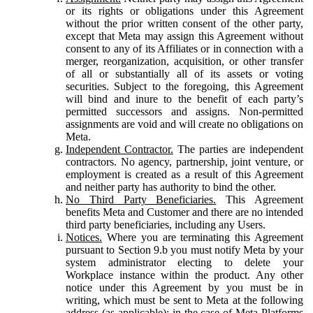
or its rights or obligations under this Agreement
without the prior written consent of the other party,
except that Meta may assign this Agreement without
consent to any of its Affiliates or in connection with a
merger, reorganization, acquisition, or other transfer
of all or substantially all of its assets or voting
securities. Subject to the foregoing, this Agreement
will bind and inure to the benefit of each party’s
permitted successors and assigns. Non-permitted
assignments are void and will create no obligations on
Meta.
Independent Contractor.
The parties are independent
contractors. No agency, partnership, joint venture, or
employment is created as a result of this Agreement
and neither party has authority to bind the other.
No Third Party Beneficiaries.
This Agreement
benefits Meta and Customer and there are no intended
third party beneficiaries, including any Users.
Notices.
Where you are terminating this Agreement
pursuant to Section 9.b you must notify Meta by your
system administrator electing to delete your
Workplace instance within the product. Any other
notice under this Agreement by you must be in
writing, which must be sent to Meta at the following
address (as applicable): in the case of Meta Platforms