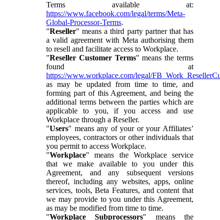
Terms available at:
https://www.facebook.com/legal/terms/Meta-
Global-Processor-Terms
.
"
Reseller
" means a third party partner that has
a valid agreement with Meta authorising them
to resell and facilitate access to Workplace.
"
Reseller Customer Terms
" means the terms
found at
https://www.workplace.com/legal/FB_Work_ResellerC
as may be updated from time to time, and
forming part of this Agreement, and being the
additional terms between the parties which are
applicable to you, if you access and use
Workplace through a Reseller.
"
Users
" means any of your or your Affiliates’
employees, contractors or other individuals that
you permit to access Workplace.
"
Workplace
" means the Workplace service
that we make available to you under this
Agreement, and any subsequent versions
thereof, including any websites, apps, online
services, tools, Beta Features, and content that
we may provide to you under this Agreement,
as may be modified from time to time.
"
Workplace Subprocessors
" means the