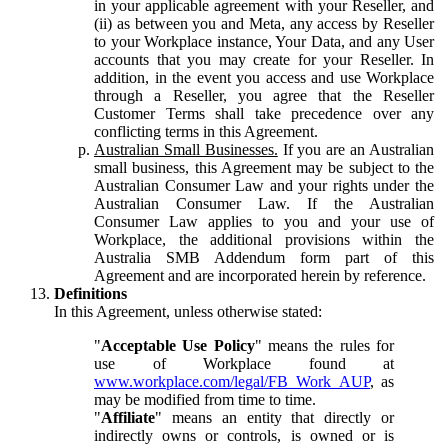
in your applicable agreement with your Reseller, and
(ii) as between you and Meta, any access by Reseller
to your Workplace instance, Your Data, and any User
accounts that you may create for your Reseller. In
addition, in the event you access and use Workplace
through a Reseller, you agree that the Reseller
Customer Terms shall take precedence over any
conflicting terms in this Agreement.
Australian Small Businesses.
If you are an Australian
small business, this Agreement may be subject to the
Australian Consumer Law and your rights under the
Australian Consumer Law. If the Australian
Consumer Law applies to you and your use of
Workplace, the additional provisions within the
Australia SMB Addendum form part of this
Agreement and are incorporated herein by reference.
Definitions
In this Agreement, unless otherwise stated:
"
Acceptable Use Policy
" means the rules for
use of Workplace found at
www.workplace.com/legal/FB_Work_AUP
, as
may be modified from time to time.
"
Affiliate
" means an entity that directly or
indirectly owns or controls, is owned or is