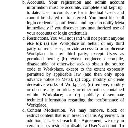
Accounts.
Your registration and admin account
information must be accurate, complete and kept up-
to-date. User accounts are for individual Users and
cannot be shared or transferred. You must keep all
login credentials confidential and agree to notify Meta
immediately if you discover any unauthorized use of
your accounts or login credentials.
Restrictions.
You will not (and will not permit anyone
else to): (a) use Workplace on behalf of any third
party or rent, lease, provide access to or sublicense
Workplace to any third party, except Users as
permitted herein; (b) reverse engineer, decompile,
disassemble, or otherwise seek to obtain the source
code to Workplace, except to the extent expressly
permitted by applicable law (and then only upon
advance notice to Meta); (c) copy, modify or create
derivative works of Workplace; (d) remove, modify
or obscure any proprietary or other notices contained
within Workplace; or (e) publicly disseminate
technical information regarding the performance of
Workplace.
Content Moderation.
We may remove, block or
restrict content that is in breach of this Agreement. In
addition, if Users breach this Agreement, we may in
certain cases restrict or disable a User’s account. To