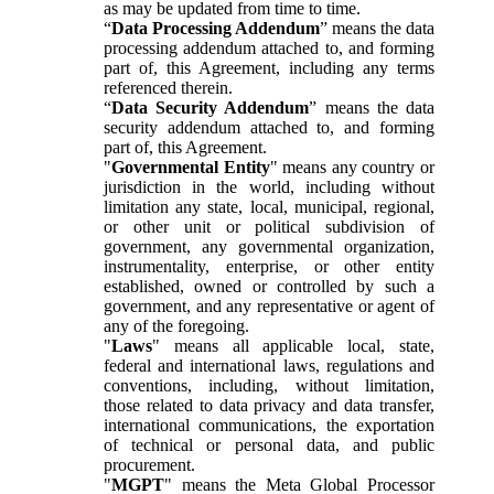
as may be updated from time to time.
“
Data Processing Addendum
” means the data
processing addendum attached to, and forming
part of, this Agreement, including any terms
referenced therein.
“
Data Security Addendum
” means the data
security addendum attached to, and forming
part of, this Agreement.
"
Governmental Entity
" means any country or
jurisdiction in the world, including without
limitation any state, local, municipal, regional,
or other unit or political subdivision of
government, any governmental organization,
instrumentality, enterprise, or other entity
established, owned or controlled by such a
government, and any representative or agent of
any of the foregoing.
"
Laws
" means all applicable local, state,
federal and international laws, regulations and
conventions, including, without limitation,
those related to data privacy and data transfer,
international communications, the exportation
of technical or personal data, and public
procurement.
"
MGPT
" means the Meta Global Processor