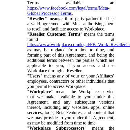
Terms available at:
https://www.facebook.com/legal/terms/Meta-
Global-Processor-Terms
.
"
Reseller
" means a third party partner that has
a valid agreement with Meta authorising them
to resell and facilitate access to Workplace.
"
Reseller Customer Terms
" means the terms
found at
https://www.workplace.com/legal/FB_Work_ResellerC
as may be updated from time to time, and
forming part of this Agreement, and being the
additional terms between the parties which are
applicable to you, if you access and use
Workplace through a Reseller.
"
Users
" means any of your or your Affiliates’
employees, contractors or other individuals that
you permit to access Workplace.
"
Workplace
" means the Workplace service
that we make available to you under this
Agreement, and any subsequent versions
thereof, including any websites, apps, online
services, tools, Beta Features, and content that
we may provide to you under this Agreement,
as may be modified from time to time.
"
Workplace Subprocessors
" means the