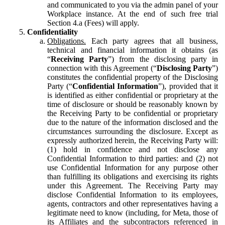
and communicated to you via the admin panel of your
Workplace instance. At the end of such free trial
Section 4.a (Fees) will apply.
Confidentiality
Obligations.
Each party agrees that all business,
technical and financial information it obtains (as
“
Receiving Party
”) from the disclosing party in
connection with this Agreement (“
Disclosing Party
”)
constitutes the confidential property of the Disclosing
Party (“
Confidential Information
”), provided that it
is identified as either confidential or proprietary at the
time of disclosure or should be reasonably known by
the Receiving Party to be confidential or proprietary
due to the nature of the information disclosed and the
circumstances surrounding the disclosure. Except as
expressly authorized herein, the Receiving Party will:
(1) hold in confidence and not disclose any
Confidential Information to third parties: and (2) not
use Confidential Information for any purpose other
than fulfilling its obligations and exercising its rights
under this Agreement. The Receiving Party may
disclose Confidential Information to its employees,
agents, contractors and other representatives having a
legitimate need to know (including, for Meta, those of
its Affiliates and the subcontractors referenced in