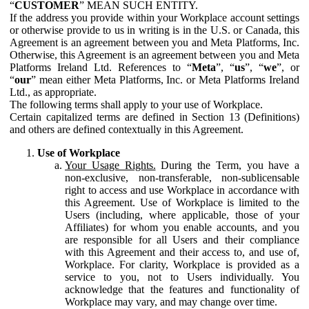
“
CUSTOMER
” MEAN SUCH ENTITY.
If the address you provide within your Workplace account settings
or otherwise provide to us in writing is in the U.S. or Canada, this
Agreement is an agreement between you and Meta Platforms, Inc.
Otherwise, this Agreement is an agreement between you and Meta
Platforms Ireland Ltd. References to “
Meta
”, “
us
”, “
we
”, or
“
our
” mean either Meta Platforms, Inc. or Meta Platforms Ireland
Ltd., as appropriate.
The following terms shall apply to your use of Workplace.
Certain capitalized terms are defined in Section 13 (Definitions)
and others are defined contextually in this Agreement.
Use of Workplace
Your Usage Rights.
During the Term, you have a
non-exclusive, non-transferable, non-sublicensable
right to access and use Workplace in accordance with
this Agreement. Use of Workplace is limited to the
Users (including, where applicable, those of your
Affiliates) for whom you enable accounts, and you
are responsible for all Users and their compliance
with this Agreement and their access to, and use of,
Workplace. For clarity, Workplace is provided as a
service to you, not to Users individually. You
acknowledge that the features and functionality of
Workplace may vary, and may change over time.