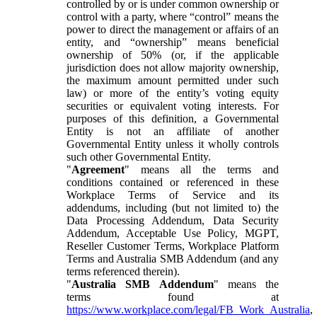
controlled by or is under common ownership or
control with a party, where “control” means the
power to direct the management or affairs of an
entity, and “ownership” means beneficial
ownership of 50% (or, if the applicable
jurisdiction does not allow majority ownership,
the maximum amount permitted under such
law) or more of the entity’s voting equity
securities or equivalent voting interests. For
purposes of this definition, a Governmental
Entity is not an affiliate of another
Governmental Entity unless it wholly controls
such other Governmental Entity.
"
Agreement
" means all the terms and
conditions contained or referenced in these
Workplace Terms of Service and its
addendums, including (but not limited to) the
Data Processing Addendum, Data Security
Addendum, Acceptable Use Policy, MGPT,
Reseller Customer Terms, Workplace Platform
Terms and Australia SMB Addendum (and any
terms referenced therein).
"
Australia SMB Addendum
" means the
terms found at
https://www.workplace.com/legal/FB_Work_Australia
,