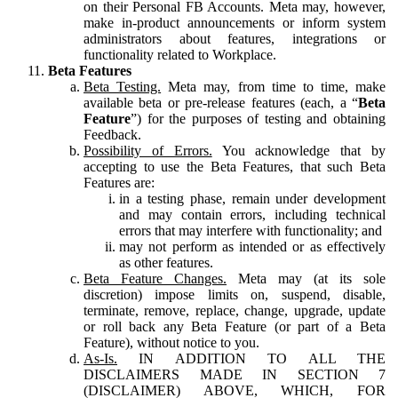
on their Personal FB Accounts. Meta may, however,
make in-product announcements or inform system
administrators about features, integrations or
functionality related to Workplace.
Beta Features
Beta Testing.
Meta may, from time to time, make
available beta or pre-release features (each, a “
Beta
Feature
”) for the purposes of testing and obtaining
Feedback.
Possibility of Errors.
You acknowledge that by
accepting to use the Beta Features, that such Beta
Features are:
in a testing phase, remain under development
and may contain errors, including technical
errors that may interfere with functionality; and
may not perform as intended or as effectively
as other features.
Beta Feature Changes.
Meta may (at its sole
discretion) impose limits on, suspend, disable,
terminate, remove, replace, change, upgrade, update
or roll back any Beta Feature (or part of a Beta
Feature), without notice to you.
As-Is.
IN ADDITION TO ALL THE
DISCLAIMERS MADE IN SECTION 7
(DISCLAIMER) ABOVE, WHICH, FOR