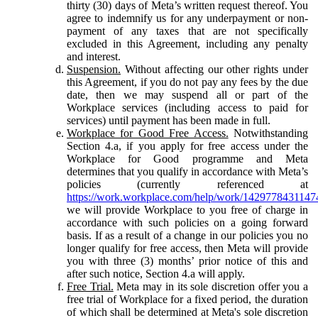
thirty (30) days of Meta’s written request thereof. You
agree to indemnify us for any underpayment or non-
payment of any taxes that are not specifically
excluded in this Agreement, including any penalty
and interest.
Suspension.
Without affecting our other rights under
this Agreement, if you do not pay any fees by the due
date, then we may suspend all or part of the
Workplace services (including access to paid for
services) until payment has been made in full.
Workplace for Good Free Access.
Notwithstanding
Section 4.a, if you apply for free access under the
Workplace for Good programme and Meta
determines that you qualify in accordance with Meta’s
policies (currently referenced at
https://work.workplace.com/help/work/1429778431147
we will provide Workplace to you free of charge in
accordance with such policies on a going forward
basis. If as a result of a change in our policies you no
longer qualify for free access, then Meta will provide
you with three (3) months’ prior notice of this and
after such notice, Section 4.a will apply.
Free Trial.
Meta may in its sole discretion offer you a
free trial of Workplace for a fixed period, the duration
of which shall be determined at Meta's sole discretion