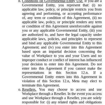
Conditions on Governmental Entity Use.
If you are a
Governmental Entity, you represent that: (i) no
applicable law, policy, or principle restricts you from
agreeing and performing, or accepting performance
of, any term or condition of this Agreement, (ii) no
applicable law, policy, or principle renders any term
or condition of this Agreement unenforceable against
you or any applicable Governmental Entity, (iii) you
are authorized to, and have the legal capacity under
applicable laws, policies, and principles to represent
and bind any applicable Governmental Entity to this
Agreement; and (iv) you enter into this Agreement
based upon an impartial decision concerning the
value of Workplace to you and your Users and no
improper conduct or conflict of interest has influenced
your decision to enter into this Agreement. Do not
enter into this Agreement if you cannot make the
representations in this Section 12.n. If a
Governmental Entity enters into this Agreement in
violation of this Section 12.n, Meta may elect to
terminate this Agreement.
Resellers.
You may choose to access and use
Workplace through a Reseller. In the event you access
and use Workplace through a Reseller, you are solely
responsible for: (i) any related rights and obligations