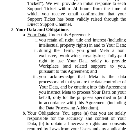
Ticket
”). We will provide an initial response to each
Support Ticket within 24 hours from the time at
which you receive email confirmation that your
Support Ticket has been validly raised through the
Direct Support Channel.
Your Data and Obligations
Your Data.
Under this Agreement:
you retain all right, title and interest (including
intellectual property rights) in and to Your Data;
during the Term, you grant Meta a non-
exclusive, worldwide, royalty-free, fully-paid
right to use Your Data solely to provide
Workplace (and related support) to you,
pursuant to this Agreement; and
you acknowledge that Meta is the data
processor and that you are the data controller of
Your Data, and by entering into this Agreement
you instruct Meta to process Your Data on your
behalf, only for the purposes specified in (and
in accordance with) this Agreement (including
the Data Processing Addendum).
Your Obligations.
You agree (a) that you are solely
responsible for the accuracy and content of Your
Data; (b) to obtain all necessary rights and consents
required by Laws from your Users and any applicable