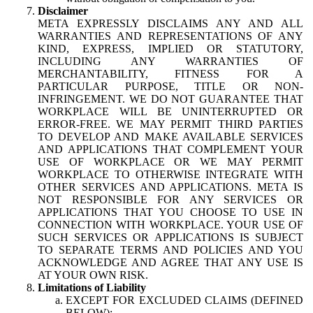
Disclaimer
META EXPRESSLY DISCLAIMS ANY AND ALL
WARRANTIES AND REPRESENTATIONS OF ANY
KIND, EXPRESS, IMPLIED OR STATUTORY,
INCLUDING ANY WARRANTIES OF
MERCHANTABILITY, FITNESS FOR A
PARTICULAR PURPOSE, TITLE OR NON-
INFRINGEMENT. WE DO NOT GUARANTEE THAT
WORKPLACE WILL BE UNINTERRUPTED OR
ERROR-FREE. WE MAY PERMIT THIRD PARTIES
TO DEVELOP AND MAKE AVAILABLE SERVICES
AND APPLICATIONS THAT COMPLEMENT YOUR
USE OF WORKPLACE OR WE MAY PERMIT
WORKPLACE TO OTHERWISE INTEGRATE WITH
OTHER SERVICES AND APPLICATIONS. META IS
NOT RESPONSIBLE FOR ANY SERVICES OR
APPLICATIONS THAT YOU CHOOSE TO USE IN
CONNECTION WITH WORKPLACE. YOUR USE OF
SUCH SERVICES OR APPLICATIONS IS SUBJECT
TO SEPARATE TERMS AND POLICIES AND YOU
ACKNOWLEDGE AND AGREE THAT ANY USE IS
AT YOUR OWN RISK.
Limitations of Liability
EXCEPT FOR EXCLUDED CLAIMS (DEFINED
BELOW):