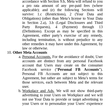
accordance with Section 9.b, Meta will refund to you
a pro rata amount of any pre-paid fees (where
applicable); and (e) the following Sections will
survive: 1.c (Restrictions), 2 (Your Data and
Obligations) (other than Meta’s license to Your Data
in Section 2.a), 3.b (Legal Disclosures and Third
Party Requests), 4 (Payment) through 13
(Definitions). Except as may be specified in this
Agreement, either party’s exercise of any remedy,
including termination, is without prejudice to any
other remedies it may have under this Agreement, by
law or otherwise.
Other Meta Accounts
Personal Accounts.
For the avoidance of doubt, User
accounts are distinct from any personal Facebook
account that Users may create on the consumer
Facebook service (“
Personal FB Accounts
”).
Personal FB Accounts are not subject to this
Agreement, but rather are subject to Meta’s terms for
those services, each between Meta and the relevant
user.
Workplace and Ads.
We will not show third-party
advertising to your Users on Workplace and we will
not use Your Data to provide or target advertising to
your Users or to personalize your Users’ experience