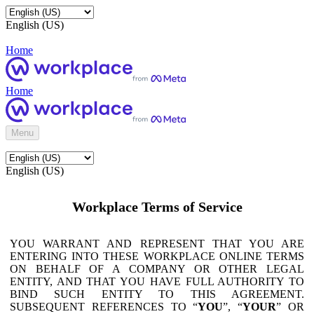
English (US)
Home
Home
Menu
English (US)
Workplace Terms of Service
YOU WARRANT AND REPRESENT THAT YOU ARE
ENTERING INTO THESE WORKPLACE ONLINE TERMS
ON BEHALF OF A COMPANY OR OTHER LEGAL
ENTITY, AND THAT YOU HAVE FULL AUTHORITY TO
BIND SUCH ENTITY TO THIS AGREEMENT.
SUBSEQUENT REFERENCES TO “
YOU
”, “
YOUR
” OR