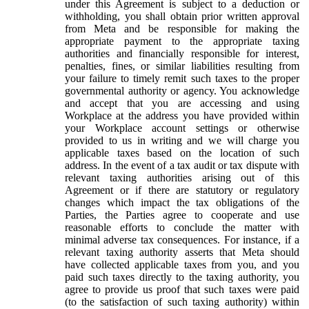
under this Agreement is subject to a deduction or
withholding, you shall obtain prior written approval
from Meta and be responsible for making the
appropriate payment to the appropriate taxing
authorities and financially responsible for interest,
penalties, fines, or similar liabilities resulting from
your failure to timely remit such taxes to the proper
governmental authority or agency. You acknowledge
and accept that you are accessing and using
Workplace at the address you have provided within
your Workplace account settings or otherwise
provided to us in writing and we will charge you
applicable taxes based on the location of such
address. In the event of a tax audit or tax dispute with
relevant taxing authorities arising out of this
Agreement or if there are statutory or regulatory
changes which impact the tax obligations of the
Parties, the Parties agree to cooperate and use
reasonable efforts to conclude the matter with
minimal adverse tax consequences. For instance, if a
relevant taxing authority asserts that Meta should
have collected applicable taxes from you, and you
paid such taxes directly to the taxing authority, you
agree to provide us proof that such taxes were paid
(to the satisfaction of such taxing authority) within