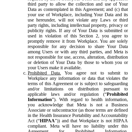
third party to allow the collection and use of Your
Data as contemplated in this Agreement; and (c) that
your use of Workplace, including Your Data and its
use hereunder, will not violate any Laws or third
party rights, including intellectual property, privacy or
publicity rights. If any of Your Data is submitted or
used in violation of this Section 2, you agree to
promptly remove it from Workplace. You are solely
responsible for any decision to share Your Data
among Users or with any third parties, and Meta is
not responsible for use, access, alteration, distribution
or deletion of Your Data by those to whom you or
your Users make it available.
Prohibited Data.
You agree not to submit to
Workplace any information or data that violates the
terms of this Agreement or is subject to safeguarding
and/or limitations on distribution pursuant to
applicable laws and/or regulation (“
Prohibited
Information
”). With regard to health information,
you acknowledge that Meta is not a Business
Associate or subcontractor (as those terms are defined
in the Health Insurance Portability and Accountability
Act (“
HIPAA
”)) and that Workplace is not HIPAA
compliant. Meta will have no liability under this
Agreement for Prohibited Information,