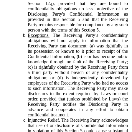
Section 12.j), provided that they are bound to
confidentiality obligations no less protective of the
Disclosing Party's Confidential Information as
provided in this Section 5 and that the Receiving
Party remains responsible for compliance by any such
person with the terms of this Section 5.
Exceptions.
The Receiving Party’s confidentiality
obligations will not apply to information that the
Receiving Party can document: (a) was rightfully in
its possession or known to it prior to receipt of the
Confidential Information; (b) is or has become public
knowledge through no fault of the Receiving Party;
(c) is rightfully obtained by the Receiving Party from
a third party without breach of any confidentiality
obligation; or (d) is independently developed by
employees of the Receiving Party who had no access
to such information. The Receiving Party may make
disclosures to the extent required by Laws or court
order, provided that (unless prohibited by Laws) the
Receiving Party notifies the Disclosing Party in
advance and cooperates in any effort to obtain
confidential treatment.
Injunctive Relief.
The Receiving Party acknowledges
that use of or disclosure of Confidential Information
in violation of this Section 5 could cause substantial