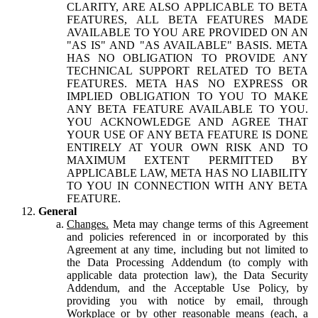
CLARITY, ARE ALSO APPLICABLE TO BETA
FEATURES, ALL BETA FEATURES MADE
AVAILABLE TO YOU ARE PROVIDED ON AN
"AS IS" AND "AS AVAILABLE" BASIS. META
HAS NO OBLIGATION TO PROVIDE ANY
TECHNICAL SUPPORT RELATED TO BETA
FEATURES. META HAS NO EXPRESS OR
IMPLIED OBLIGATION TO YOU TO MAKE
ANY BETA FEATURE AVAILABLE TO YOU.
YOU ACKNOWLEDGE AND AGREE THAT
YOUR USE OF ANY BETA FEATURE IS DONE
ENTIRELY AT YOUR OWN RISK AND TO
MAXIMUM EXTENT PERMITTED BY
APPLICABLE LAW, META HAS NO LIABILITY
TO YOU IN CONNECTION WITH ANY BETA
FEATURE.
General
Changes.
Meta may change terms of this Agreement
and policies referenced in or incorporated by this
Agreement at any time, including but not limited to
the Data Processing Addendum (to comply with
applicable data protection law), the Data Security
Addendum, and the Acceptable Use Policy, by
providing you with notice by email, through
Workplace or by other reasonable means (each, a