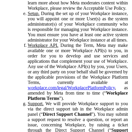
learn more about how Meta moderates content within
Workplace, please review the Acceptable Use Policy.
Setup.
During the set up of your Workplace instance,
you will appoint one or more User(s) as the system
administrator(s) of your Workplace community who
is responsible for managing your Workplace instance.
You must ensure you have at least one active system
administrator for your Workplace instance at all times.
Workplace API.
During the Term, Meta may make
available one or more Workplace API(s) to you, in
order for you to develop and use services and
applications that complement your use of Workplace.
Any use of the Workplace API(s) by you, your Users,
or any third party on your behalf shall be governed by
the applicable provisions of the Workplace Platform
Terms, currently available at
workplace.com/legal/WorkplacePlatformPolicy
, as
amended by Meta from time to time (“
Workplace
Platform Terms
”).
Support.
We will provide Workplace support to you
via the direct support tab in the Workplace admin
panel (“
Direct Support Channel
”). You may submit
a support request to resolve a question, or report an
issue, concerning Workplace, by raising a ticket
through the Direct Support Channel (“
Support