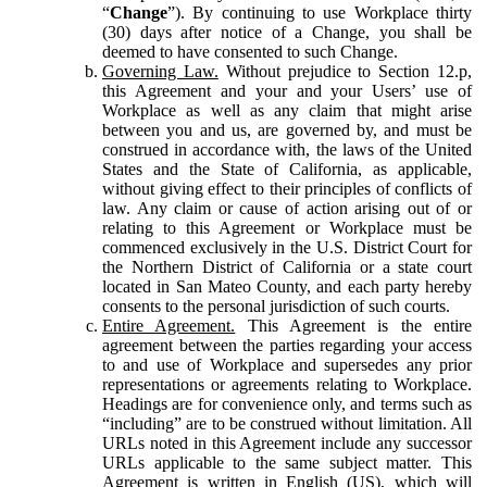
“
Change
”). By continuing to use Workplace thirty
(30) days after notice of a Change, you shall be
deemed to have consented to such Change.
Governing Law.
Without prejudice to Section 12.p,
this Agreement and your and your Users’ use of
Workplace as well as any claim that might arise
between you and us, are governed by, and must be
construed in accordance with, the laws of the United
States and the State of California, as applicable,
without giving effect to their principles of conflicts of
law. Any claim or cause of action arising out of or
relating to this Agreement or Workplace must be
commenced exclusively in the U.S. District Court for
the Northern District of California or a state court
located in San Mateo County, and each party hereby
consents to the personal jurisdiction of such courts.
Entire Agreement.
This Agreement is the entire
agreement between the parties regarding your access
to and use of Workplace and supersedes any prior
representations or agreements relating to Workplace.
Headings are for convenience only, and terms such as
“including” are to be construed without limitation. All
URLs noted in this Agreement include any successor
URLs applicable to the same subject matter. This
Agreement is written in English (US), which will