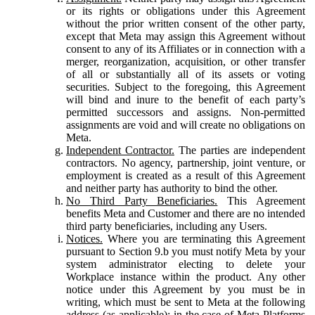
or its rights or obligations under this Agreement
without the prior written consent of the other party,
except that Meta may assign this Agreement without
consent to any of its Affiliates or in connection with a
merger, reorganization, acquisition, or other transfer
of all or substantially all of its assets or voting
securities. Subject to the foregoing, this Agreement
will bind and inure to the benefit of each party’s
permitted successors and assigns. Non-permitted
assignments are void and will create no obligations on
Meta.
Independent Contractor.
The parties are independent
contractors. No agency, partnership, joint venture, or
employment is created as a result of this Agreement
and neither party has authority to bind the other.
No Third Party Beneficiaries.
This Agreement
benefits Meta and Customer and there are no intended
third party beneficiaries, including any Users.
Notices.
Where you are terminating this Agreement
pursuant to Section 9.b you must notify Meta by your
system administrator electing to delete your
Workplace instance within the product. Any other
notice under this Agreement by you must be in
writing, which must be sent to Meta at the following
address (as applicable): in the case of Meta Platforms