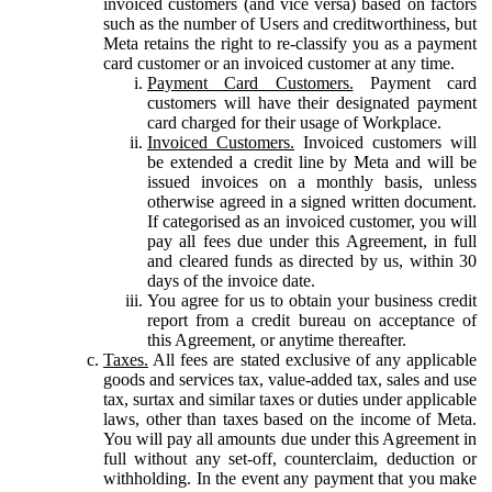
invoiced customers (and vice versa) based on factors
such as the number of Users and creditworthiness, but
Meta retains the right to re-classify you as a payment
card customer or an invoiced customer at any time.
Payment Card Customers.
Payment card
customers will have their designated payment
card charged for their usage of Workplace.
Invoiced Customers.
Invoiced customers will
be extended a credit line by Meta and will be
issued invoices on a monthly basis, unless
otherwise agreed in a signed written document.
If categorised as an invoiced customer, you will
pay all fees due under this Agreement, in full
and cleared funds as directed by us, within 30
days of the invoice date.
You agree for us to obtain your business credit
report from a credit bureau on acceptance of
this Agreement, or anytime thereafter.
Taxes.
All fees are stated exclusive of any applicable
goods and services tax, value-added tax, sales and use
tax, surtax and similar taxes or duties under applicable
laws, other than taxes based on the income of Meta.
You will pay all amounts due under this Agreement in
full without any set-off, counterclaim, deduction or
withholding. In the event any payment that you make