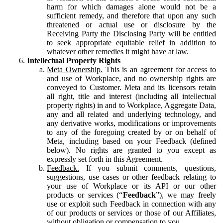
harm for which damages alone would not be a
sufficient remedy, and therefore that upon any such
threatened or actual use or disclosure by the
Receiving Party the Disclosing Party will be entitled
to seek appropriate equitable relief in addition to
whatever other remedies it might have at law.
Intellectual Property Rights
Meta Ownership.
This is an agreement for access to
and use of Workplace, and no ownership rights are
conveyed to Customer. Meta and its licensors retain
all right, title and interest (including all intellectual
property rights) in and to Workplace, Aggregate Data,
any and all related and underlying technology, and
any derivative works, modifications or improvements
to any of the foregoing created by or on behalf of
Meta, including based on your Feedback (defined
below). No rights are granted to you except as
expressly set forth in this Agreement.
Feedback.
If you submit comments, questions,
suggestions, use cases or other feedback relating to
your use of Workplace or its API or our other
products or services (“
Feedback
”), we may freely
use or exploit such Feedback in connection with any
of our products or services or those of our Affiliates,
without obligation or compensation to you.