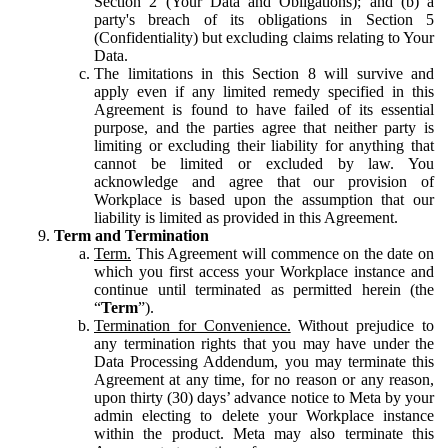
Section 2 (Your Data and Obligations); and (b) a
party's breach of its obligations in Section 5
(Confidentiality) but excluding claims relating to Your
Data.
The limitations in this Section 8 will survive and
apply even if any limited remedy specified in this
Agreement is found to have failed of its essential
purpose, and the parties agree that neither party is
limiting or excluding their liability for anything that
cannot be limited or excluded by law. You
acknowledge and agree that our provision of
Workplace is based upon the assumption that our
liability is limited as provided in this Agreement.
Term and Termination
Term.
This Agreement will commence on the date on
which you first access your Workplace instance and
continue until terminated as permitted herein (the
“
Term
”).
Termination for Convenience.
Without prejudice to
any termination rights that you may have under the
Data Processing Addendum, you may terminate this
Agreement at any time, for no reason or any reason,
upon thirty (30) days’ advance notice to Meta by your
admin electing to delete your Workplace instance
within the product. Meta may also terminate this