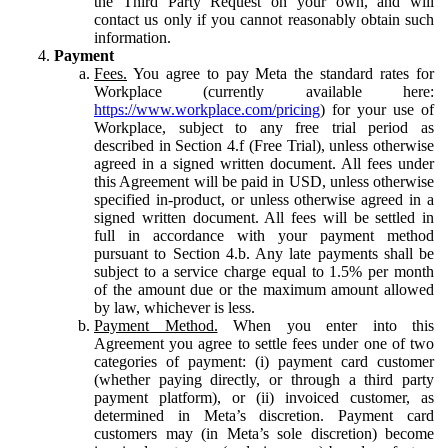
the Third Party Request on your own, and will
contact us only if you cannot reasonably obtain such
information.
Payment
Fees.
You agree to pay Meta the standard rates for
Workplace (currently available here:
https://www.workplace.com/pricing
) for your use of
Workplace, subject to any free trial period as
described in Section 4.f (Free Trial), unless otherwise
agreed in a signed written document. All fees under
this Agreement will be paid in USD, unless otherwise
specified in-product, or unless otherwise agreed in a
signed written document. All fees will be settled in
full in accordance with your payment method
pursuant to Section 4.b. Any late payments shall be
subject to a service charge equal to 1.5% per month
of the amount due or the maximum amount allowed
by law, whichever is less.
Payment Method.
When you enter into this
Agreement you agree to settle fees under one of two
categories of payment: (i) payment card customer
(whether paying directly, or through a third party
payment platform), or (ii) invoiced customer, as
determined in Meta’s discretion. Payment card
customers may (in Meta’s sole discretion) become