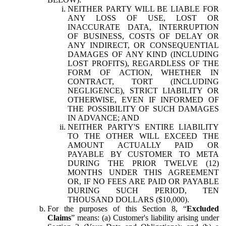
NEITHER PARTY WILL BE LIABLE FOR
ANY LOSS OF USE, LOST OR
INACCURATE DATA, INTERRUPTION
OF BUSINESS, COSTS OF DELAY OR
ANY INDIRECT, OR CONSEQUENTIAL
DAMAGES OF ANY KIND (INCLUDING
LOST PROFITS), REGARDLESS OF THE
FORM OF ACTION, WHETHER IN
CONTRACT, TORT (INCLUDING
NEGLIGENCE), STRICT LIABILITY OR
OTHERWISE, EVEN IF INFORMED OF
THE POSSIBILITY OF SUCH DAMAGES
IN ADVANCE; AND
NEITHER PARTY'S ENTIRE LIABILITY
TO THE OTHER WILL EXCEED THE
AMOUNT ACTUALLY PAID OR
PAYABLE BY CUSTOMER TO META
DURING THE PRIOR TWELVE (12)
MONTHS UNDER THIS AGREEMENT
OR, IF NO FEES ARE PAID OR PAYABLE
DURING SUCH PERIOD, TEN
THOUSAND DOLLARS ($10,000).
For the purposes of this Section 8, “
Excluded
Claims
” means: (a) Customer's liability arising under