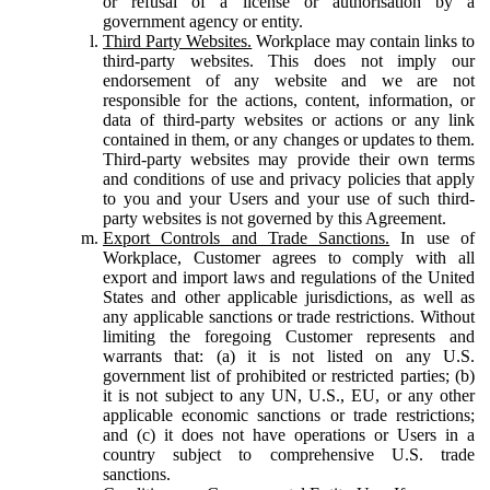
or refusal of a license or authorisation by a
government agency or entity.
Third Party Websites.
Workplace may contain links to
third-party websites. This does not imply our
endorsement of any website and we are not
responsible for the actions, content, information, or
data of third-party websites or actions or any link
contained in them, or any changes or updates to them.
Third-party websites may provide their own terms
and conditions of use and privacy policies that apply
to you and your Users and your use of such third-
party websites is not governed by this Agreement.
Export Controls and Trade Sanctions.
In use of
Workplace, Customer agrees to comply with all
export and import laws and regulations of the United
States and other applicable jurisdictions, as well as
any applicable sanctions or trade restrictions. Without
limiting the foregoing Customer represents and
warrants that: (a) it is not listed on any U.S.
government list of prohibited or restricted parties; (b)
it is not subject to any UN, U.S., EU, or any other
applicable economic sanctions or trade restrictions;
and (c) it does not have operations or Users in a
country subject to comprehensive U.S. trade
sanctions.