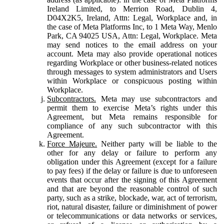
Ireland Limited, to Merrion Road, Dublin 4,
D04X2K5, Ireland, Attn: Legal, Workplace and, in
the case of Meta Platforms Inc, to 1 Meta Way, Menlo
Park, CA 94025 USA, Attn: Legal, Workplace. Meta
may send notices to the email address on your
account. Meta may also provide operational notices
regarding Workplace or other business-related notices
through messages to system administrators and Users
within Workplace or conspicuous posting within
Workplace.
Subcontractors.
Meta may use subcontractors and
permit them to exercise Meta’s rights under this
Agreement, but Meta remains responsible for
compliance of any such subcontractor with this
Agreement.
Force Majeure.
Neither party will be liable to the
other for any delay or failure to perform any
obligation under this Agreement (except for a failure
to pay fees) if the delay or failure is due to unforeseen
events that occur after the signing of this Agreement
and that are beyond the reasonable control of such
party, such as a strike, blockade, war, act of terrorism,
riot, natural disaster, failure or diminishment of power
or telecommunications or data networks or services,