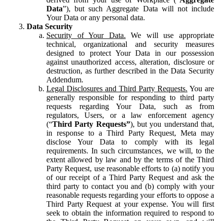
Data
”), but such Aggregate Data will not include
Your Data or any personal data.
Data Security
Security of Your Data.
We will use appropriate
technical, organizational and security measures
designed to protect Your Data in our possession
against unauthorized access, alteration, disclosure or
destruction, as further described in the Data Security
Addendum.
Legal Disclosures and Third Party Requests.
You are
generally responsible for responding to third party
requests regarding Your Data, such as from
regulators, Users, or a law enforcement agency
(“
Third Party Requests”
), but you understand that,
in response to a Third Party Request, Meta may
disclose Your Data to comply with its legal
requirements. In such circumstances, we will, to the
extent allowed by law and by the terms of the Third
Party Request, use reasonable efforts to (a) notify you
of our receipt of a Third Party Request and ask the
third party to contact you and (b) comply with your
reasonable requests regarding your efforts to oppose a
Third Party Request at your expense. You will first
seek to obtain the information required to respond to