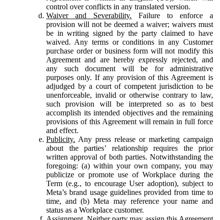
control over conflicts in any translated version.
Waiver and Severability.
Failure to enforce a
provision will not be deemed a waiver; waivers must
be in writing signed by the party claimed to have
waived. Any terms or conditions in any Customer
purchase order or business form will not modify this
Agreement and are hereby expressly rejected, and
any such document will be for administrative
purposes only. If any provision of this Agreement is
adjudged by a court of competent jurisdiction to be
unenforceable, invalid or otherwise contrary to law,
such provision will be interpreted so as to best
accomplish its intended objectives and the remaining
provisions of this Agreement will remain in full force
and effect.
Publicity.
Any press release or marketing campaign
about the parties’ relationship requires the prior
written approval of both parties. Notwithstanding the
foregoing: (a) within your own company, you may
publicize or promote use of Workplace during the
Term (e.g., to encourage User adoption), subject to
Meta’s brand usage guidelines provided from time to
time, and (b) Meta may reference your name and
status as a Workplace customer.
Assignment.
Neither party may assign this Agreement