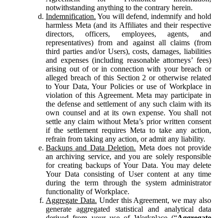
notwithstanding anything to the contrary herein.
Indemnification.
You will defend, indemnify and hold
harmless Meta (and its Affiliates and their respective
directors, officers, employees, agents, and
representatives) from and against all claims (from
third parties and/or Users), costs, damages, liabilities
and expenses (including reasonable attorneys’ fees)
arising out of or in connection with your breach or
alleged breach of this Section 2 or otherwise related
to Your Data, Your Policies or use of Workplace in
violation of this Agreement. Meta may participate in
the defense and settlement of any such claim with its
own counsel and at its own expense. You shall not
settle any claim without Meta’s prior written consent
if the settlement requires Meta to take any action,
refrain from taking any action, or admit any liability.
Backups and Data Deletion.
Meta does not provide
an archiving service, and you are solely responsible
for creating backups of Your Data. You may delete
Your Data consisting of User content at any time
during the term through the system administrator
functionality of Workplace.
Aggregate Data.
Under this Agreement, we may also
generate aggregated statistical and analytical data
derived from your use of Workplace (“
Aggregate