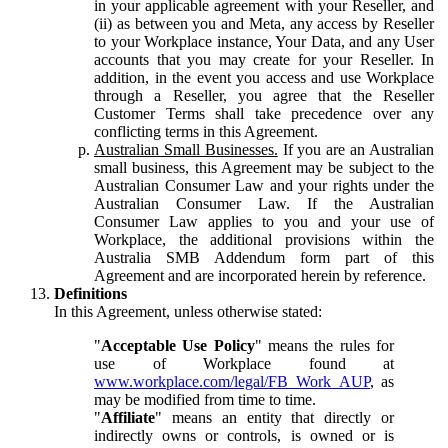
in your applicable agreement with your Reseller, and
(ii) as between you and Meta, any access by Reseller
to your Workplace instance, Your Data, and any User
accounts that you may create for your Reseller. In
addition, in the event you access and use Workplace
through a Reseller, you agree that the Reseller
Customer Terms shall take precedence over any
conflicting terms in this Agreement.
Australian Small Businesses.
If you are an Australian
small business, this Agreement may be subject to the
Australian Consumer Law and your rights under the
Australian Consumer Law. If the Australian
Consumer Law applies to you and your use of
Workplace, the additional provisions within the
Australia SMB Addendum form part of this
Agreement and are incorporated herein by reference.
Definitions
In this Agreement, unless otherwise stated:
"
Acceptable Use Policy
" means the rules for
use of Workplace found at
www.workplace.com/legal/FB_Work_AUP
, as
may be modified from time to time.
"
Affiliate
" means an entity that directly or
indirectly owns or controls, is owned or is