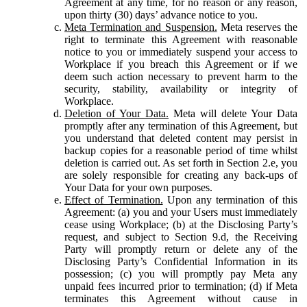
Agreement at any time, for no reason or any reason,
upon thirty (30) days’ advance notice to you.
Meta Termination and Suspension.
Meta reserves the
right to terminate this Agreement with reasonable
notice to you or immediately suspend your access to
Workplace if you breach this Agreement or if we
deem such action necessary to prevent harm to the
security, stability, availability or integrity of
Workplace.
Deletion of Your Data.
Meta will delete Your Data
promptly after any termination of this Agreement, but
you understand that deleted content may persist in
backup copies for a reasonable period of time whilst
deletion is carried out. As set forth in Section 2.e, you
are solely responsible for creating any back-ups of
Your Data for your own purposes.
Effect of Termination.
Upon any termination of this
Agreement: (a) you and your Users must immediately
cease using Workplace; (b) at the Disclosing Party’s
request, and subject to Section 9.d, the Receiving
Party will promptly return or delete any of the
Disclosing Party’s Confidential Information in its
possession; (c) you will promptly pay Meta any
unpaid fees incurred prior to termination; (d) if Meta
terminates this Agreement without cause in