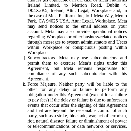
Ireland Limited, to Merrion Road, Dublin 4,
D04X2K5, Ireland, Attn: Legal, Workplace and, in
the case of Meta Platforms Inc, to 1 Meta Way, Menlo
Park, CA 94025 USA, Attn: Legal, Workplace. Meta
may send notices to the email address on your
account. Meta may also provide operational notices
regarding Workplace or other business-related notices
through messages to system administrators and Users
within Workplace or conspicuous posting within
Workplace.
Subcontractors.
Meta may use subcontractors and
permit them to exercise Meta’s rights under this
Agreement, but Meta remains responsible for
compliance of any such subcontractor with this
Agreement.
Force Majeure.
Neither party will be liable to the
other for any delay or failure to perform any
obligation under this Agreement (except for a failure
to pay fees) if the delay or failure is due to unforeseen
events that occur after the signing of this Agreement
and that are beyond the reasonable control of such
party, such as a strike, blockade, war, act of terrorism,
riot, natural disaster, failure or diminishment of power
or telecommunications or data networks or services,