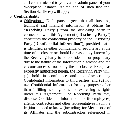
and communicated to you via the admin panel of your
Workplace instance. At the end of such free trial
Section 4.a (Fees) will apply.
Confidentiality
Obligations.
Each party agrees that all business,
technical and financial information it obtains (as
“
Receiving Party
”) from the disclosing party in
connection with this Agreement (“
Disclosing Party
”)
constitutes the confidential property of the Disclosing
Party (“
Confidential Information
”), provided that it
is identified as either confidential or proprietary at the
time of disclosure or should be reasonably known by
the Receiving Party to be confidential or proprietary
due to the nature of the information disclosed and the
circumstances surrounding the disclosure. Except as
expressly authorized herein, the Receiving Party will:
(1) hold in confidence and not disclose any
Confidential Information to third parties: and (2) not
use Confidential Information for any purpose other
than fulfilling its obligations and exercising its rights
under this Agreement. The Receiving Party may
disclose Confidential Information to its employees,
agents, contractors and other representatives having a
legitimate need to know (including, for Meta, those of
its Affiliates and the subcontractors referenced in