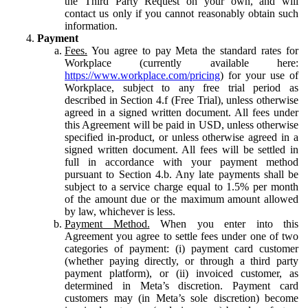
the Third Party Request on your own, and will
contact us only if you cannot reasonably obtain such
information.
Payment
Fees.
You agree to pay Meta the standard rates for
Workplace (currently available here:
https://www.workplace.com/pricing
) for your use of
Workplace, subject to any free trial period as
described in Section 4.f (Free Trial), unless otherwise
agreed in a signed written document. All fees under
this Agreement will be paid in USD, unless otherwise
specified in-product, or unless otherwise agreed in a
signed written document. All fees will be settled in
full in accordance with your payment method
pursuant to Section 4.b. Any late payments shall be
subject to a service charge equal to 1.5% per month
of the amount due or the maximum amount allowed
by law, whichever is less.
Payment Method.
When you enter into this
Agreement you agree to settle fees under one of two
categories of payment: (i) payment card customer
(whether paying directly, or through a third party
payment platform), or (ii) invoiced customer, as
determined in Meta’s discretion. Payment card
customers may (in Meta’s sole discretion) become