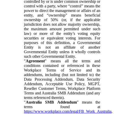
controlled by or is under common ownership or
control with a party, where “control” means the
power to direct the management or affairs of an
entity, and “ownership” means beneficial
ownership of 50% (or, if the applicable
jurisdiction does not allow majority ownership,
the maximum amount permitted under such
law) or more of the entity’s voting equity
securities or equivalent voting interests. For
purposes of this definition, a Governmental
Entity is not an affiliate of another
Governmental Entity unless it wholly controls
such other Governmental Entity.
"
Agreement
" means all the terms and
conditions contained or referenced in these
Workplace Terms of Service and its
addendums, including (but not limited to) the
Data Processing Addendum, Data Security
Addendum, Acceptable Use Policy, MGPT,
Reseller Customer Terms, Workplace Platform
Terms and Australia SMB Addendum (and any
terms referenced therein).
"
Australia SMB Addendum
" means the
terms found at
https://www.workplace.com/legal/FB_Work_Australia
,