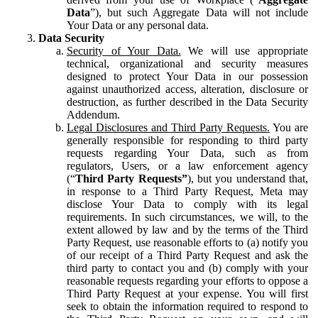
Data
”), but such Aggregate Data will not include
Your Data or any personal data.
Data Security
Security of Your Data.
We will use appropriate
technical, organizational and security measures
designed to protect Your Data in our possession
against unauthorized access, alteration, disclosure or
destruction, as further described in the Data Security
Addendum.
Legal Disclosures and Third Party Requests.
You are
generally responsible for responding to third party
requests regarding Your Data, such as from
regulators, Users, or a law enforcement agency
(“
Third Party Requests”
), but you understand that,
in response to a Third Party Request, Meta may
disclose Your Data to comply with its legal
requirements. In such circumstances, we will, to the
extent allowed by law and by the terms of the Third
Party Request, use reasonable efforts to (a) notify you
of our receipt of a Third Party Request and ask the
third party to contact you and (b) comply with your
reasonable requests regarding your efforts to oppose a
Third Party Request at your expense. You will first
seek to obtain the information required to respond to