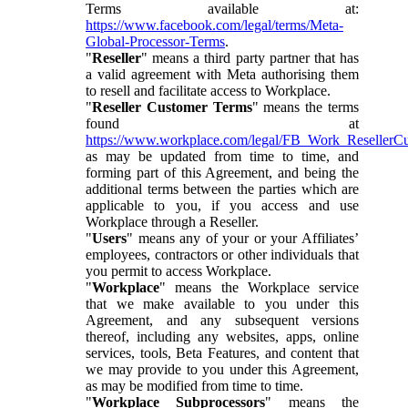
Terms available at:
https://www.facebook.com/legal/terms/Meta-
Global-Processor-Terms
.
"
Reseller
" means a third party partner that has
a valid agreement with Meta authorising them
to resell and facilitate access to Workplace.
"
Reseller Customer Terms
" means the terms
found at
https://www.workplace.com/legal/FB_Work_ResellerC
as may be updated from time to time, and
forming part of this Agreement, and being the
additional terms between the parties which are
applicable to you, if you access and use
Workplace through a Reseller.
"
Users
" means any of your or your Affiliates’
employees, contractors or other individuals that
you permit to access Workplace.
"
Workplace
" means the Workplace service
that we make available to you under this
Agreement, and any subsequent versions
thereof, including any websites, apps, online
services, tools, Beta Features, and content that
we may provide to you under this Agreement,
as may be modified from time to time.
"
Workplace Subprocessors
" means the