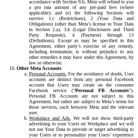
accordance with Section 9.b, Meta will refund to you
a pro rata amount of any pre-paid fees (where
applicable); and (e) the following Sections will
survive: 1.c (Restrictions), 2 (Your Data and
Obligations) (other than Meta’s license to Your Data
in Section 2.a), 3.b (Legal Disclosures and Third
Party Requests), 4 (Payment) through 13
(Definitions). Except as may be specified in this
Agreement, either party’s exercise of any remedy,
including termination, is without prejudice to any
other remedies it may have under this Agreement, by
law or otherwise.
Other Meta Accounts
Personal Accounts.
For the avoidance of doubt, User
accounts are distinct from any personal Facebook
account that Users may create on the consumer
Facebook service (“
Personal FB Accounts
”).
Personal FB Accounts are not subject to this
Agreement, but rather are subject to Meta’s terms for
those services, each between Meta and the relevant
user.
Workplace and Ads.
We will not show third-party
advertising to your Users on Workplace and we will
not use Your Data to provide or target advertising to
your Users or to personalize your Users’ experience