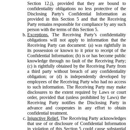
Section 12.j), provided that they are bound to
confidentiality obligations no less protective of the
Disclosing Party's Confidential Information as
provided in this Section 5 and that the Receiving
Party remains responsible for compliance by any such
person with the terms of this Section 5.
Exceptions.
The Receiving Party’s confidentiality
obligations will not apply to information that the
Receiving Party can document: (a) was rightfully in
its possession or known to it prior to receipt of the
Confidential Information; (b) is or has become public
knowledge through no fault of the Receiving Party;
(c) is rightfully obtained by the Receiving Party from
a third party without breach of any confidentiality
obligation; or (d) is independently developed by
employees of the Receiving Party who had no access
to such information. The Receiving Party may make
disclosures to the extent required by Laws or court
order, provided that (unless prohibited by Laws) the
Receiving Party notifies the Disclosing Party in
advance and cooperates in any effort to obtain
confidential treatment.
Injunctive Relief.
The Receiving Party acknowledges
that use of or disclosure of Confidential Information
in violation of this Section 5 could cause substantial