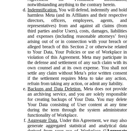
notwithstanding anything to the contrary herein.
Indemnification.
You will defend, indemnify and hold
harmless Meta (and its Affiliates and their respective
directors, officers, employees, agents, and
representatives) from and against all claims (from
third parties and/or Users), costs, damages, liabilities
and expenses (including reasonable attorneys’ fees)
arising out of or in connection with your breach or
alleged breach of this Section 2 or otherwise related
to Your Data, Your Policies or use of Workplace in
violation of this Agreement. Meta may participate in
the defense and settlement of any such claim with its
own counsel and at its own expense. You shall not
settle any claim without Meta’s prior written consent
if the settlement requires Meta to take any action,
refrain from taking any action, or admit any liability.
Backups and Data Deletion.
Meta does not provide
an archiving service, and you are solely responsible
for creating backups of Your Data. You may delete
Your Data consisting of User content at any time
during the term through the system administrator
functionality of Workplace.
Aggregate Data.
Under this Agreement, we may also
generate aggregated statistical and analytical data
derived from your use of Workplace (“
Aggregate