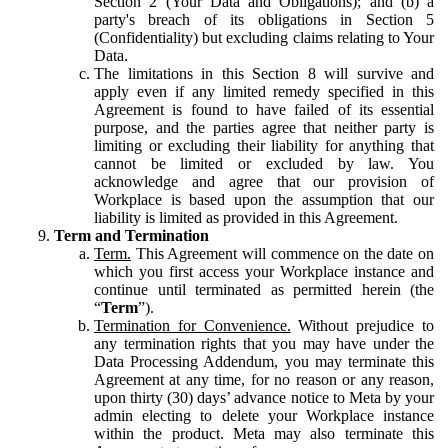
Section 2 (Your Data and Obligations); and (b) a
party's breach of its obligations in Section 5
(Confidentiality) but excluding claims relating to Your
Data.
The limitations in this Section 8 will survive and
apply even if any limited remedy specified in this
Agreement is found to have failed of its essential
purpose, and the parties agree that neither party is
limiting or excluding their liability for anything that
cannot be limited or excluded by law. You
acknowledge and agree that our provision of
Workplace is based upon the assumption that our
liability is limited as provided in this Agreement.
Term and Termination
Term.
This Agreement will commence on the date on
which you first access your Workplace instance and
continue until terminated as permitted herein (the
“
Term
”).
Termination for Convenience.
Without prejudice to
any termination rights that you may have under the
Data Processing Addendum, you may terminate this
Agreement at any time, for no reason or any reason,
upon thirty (30) days’ advance notice to Meta by your
admin electing to delete your Workplace instance
within the product. Meta may also terminate this