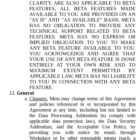
CLARITY, ARE ALSO APPLICABLE TO BETA
FEATURES, ALL BETA FEATURES MADE
AVAILABLE TO YOU ARE PROVIDED ON AN
"AS IS" AND "AS AVAILABLE" BASIS. META
HAS NO OBLIGATION TO PROVIDE ANY
TECHNICAL SUPPORT RELATED TO BETA
FEATURES. META HAS NO EXPRESS OR
IMPLIED OBLIGATION TO YOU TO MAKE
ANY BETA FEATURE AVAILABLE TO YOU.
YOU ACKNOWLEDGE AND AGREE THAT
YOUR USE OF ANY BETA FEATURE IS DONE
ENTIRELY AT YOUR OWN RISK AND TO
MAXIMUM EXTENT PERMITTED BY
APPLICABLE LAW, META HAS NO LIABILITY
TO YOU IN CONNECTION WITH ANY BETA
FEATURE.
General
Changes.
Meta may change terms of this Agreement
and policies referenced in or incorporated by this
Agreement at any time, including but not limited to
the Data Processing Addendum (to comply with
applicable data protection law), the Data Security
Addendum, and the Acceptable Use Policy, by
providing you with notice by email, through
Workplace or by other reasonable means (each, a