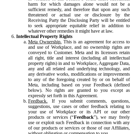
harm for which damages alone would not be a
sufficient remedy, and therefore that upon any such
threatened or actual use or disclosure by the
Receiving Party the Disclosing Party will be entitled
to seek appropriate equitable relief in addition to
whatever other remedies it might have at law.
Intellectual Property Rights
Meta Ownership.
This is an agreement for access to
and use of Workplace, and no ownership rights are
conveyed to Customer. Meta and its licensors retain
all right, title and interest (including all intellectual
property rights) in and to Workplace, Aggregate Data,
any and all related and underlying technology, and
any derivative works, modifications or improvements
to any of the foregoing created by or on behalf of
Meta, including based on your Feedback (defined
below). No rights are granted to you except as
expressly set forth in this Agreement.
Feedback.
If you submit comments, questions,
suggestions, use cases or other feedback relating to
your use of Workplace or its API or our other
products or services (“
Feedback
”), we may freely
use or exploit such Feedback in connection with any
of our products or services or those of our Affiliates,
without obligation or compensation to you.