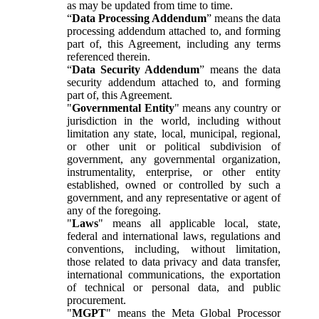
as may be updated from time to time.
“
Data Processing Addendum
” means the data
processing addendum attached to, and forming
part of, this Agreement, including any terms
referenced therein.
“
Data Security Addendum
” means the data
security addendum attached to, and forming
part of, this Agreement.
"
Governmental Entity
" means any country or
jurisdiction in the world, including without
limitation any state, local, municipal, regional,
or other unit or political subdivision of
government, any governmental organization,
instrumentality, enterprise, or other entity
established, owned or controlled by such a
government, and any representative or agent of
any of the foregoing.
"
Laws
" means all applicable local, state,
federal and international laws, regulations and
conventions, including, without limitation,
those related to data privacy and data transfer,
international communications, the exportation
of technical or personal data, and public
procurement.
"
MGPT
" means the Meta Global Processor