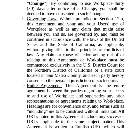
“
Change
”). By continuing to use Workplace thirty
(30) days after notice of a Change, you shall be
deemed to have consented to such Change.
Governing Law.
Without prejudice to Section 12.p,
this Agreement and your and your Users’ use of
Workplace as well as any claim that might arise
between you and us, are governed by, and must be
construed in accordance with, the laws of the United
States and the State of California, as applicable,
without giving effect to their principles of conflicts of
law. Any claim or cause of action arising out of or
relating to this Agreement or Workplace must be
commenced exclusively in the U.S. District Court for
the Northern District of California or a state court
located in San Mateo County, and each party hereby
consents to the personal jurisdiction of such courts.
Entire Agreement.
This Agreement is the entire
agreement between the parties regarding your access
to and use of Workplace and supersedes any prior
representations or agreements relating to Workplace.
Headings are for convenience only, and terms such as
“including” are to be construed without limitation. All
URLs noted in this Agreement include any successor
URLs applicable to the same subject matter. This
Agreement is written in English (US), which will