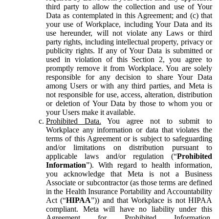
third party to allow the collection and use of Your
Data as contemplated in this Agreement; and (c) that
your use of Workplace, including Your Data and its
use hereunder, will not violate any Laws or third
party rights, including intellectual property, privacy or
publicity rights. If any of Your Data is submitted or
used in violation of this Section 2, you agree to
promptly remove it from Workplace. You are solely
responsible for any decision to share Your Data
among Users or with any third parties, and Meta is
not responsible for use, access, alteration, distribution
or deletion of Your Data by those to whom you or
your Users make it available.
Prohibited Data.
You agree not to submit to
Workplace any information or data that violates the
terms of this Agreement or is subject to safeguarding
and/or limitations on distribution pursuant to
applicable laws and/or regulation (“
Prohibited
Information
”). With regard to health information,
you acknowledge that Meta is not a Business
Associate or subcontractor (as those terms are defined
in the Health Insurance Portability and Accountability
Act (“
HIPAA
”)) and that Workplace is not HIPAA
compliant. Meta will have no liability under this
Agreement for Prohibited Information,