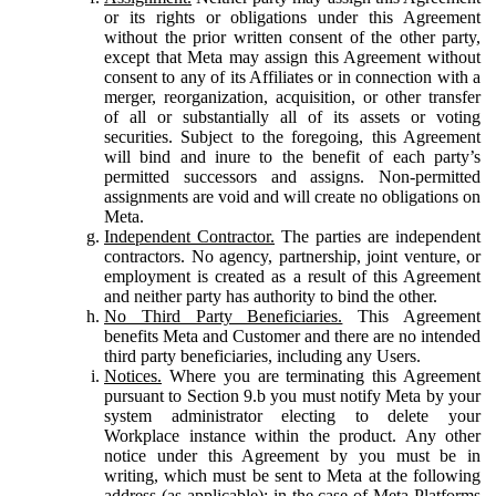
or its rights or obligations under this Agreement
without the prior written consent of the other party,
except that Meta may assign this Agreement without
consent to any of its Affiliates or in connection with a
merger, reorganization, acquisition, or other transfer
of all or substantially all of its assets or voting
securities. Subject to the foregoing, this Agreement
will bind and inure to the benefit of each party’s
permitted successors and assigns. Non-permitted
assignments are void and will create no obligations on
Meta.
Independent Contractor.
The parties are independent
contractors. No agency, partnership, joint venture, or
employment is created as a result of this Agreement
and neither party has authority to bind the other.
No Third Party Beneficiaries.
This Agreement
benefits Meta and Customer and there are no intended
third party beneficiaries, including any Users.
Notices.
Where you are terminating this Agreement
pursuant to Section 9.b you must notify Meta by your
system administrator electing to delete your
Workplace instance within the product. Any other
notice under this Agreement by you must be in
writing, which must be sent to Meta at the following
address (as applicable): in the case of Meta Platforms