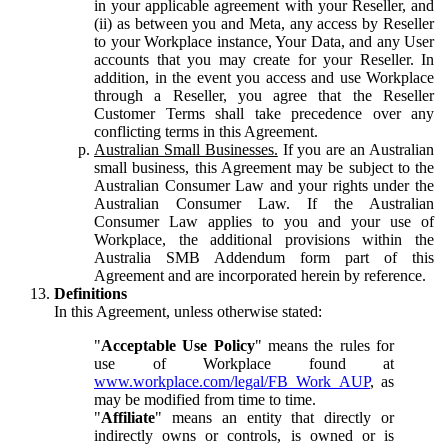
in your applicable agreement with your Reseller, and
(ii) as between you and Meta, any access by Reseller
to your Workplace instance, Your Data, and any User
accounts that you may create for your Reseller. In
addition, in the event you access and use Workplace
through a Reseller, you agree that the Reseller
Customer Terms shall take precedence over any
conflicting terms in this Agreement.
Australian Small Businesses.
If you are an Australian
small business, this Agreement may be subject to the
Australian Consumer Law and your rights under the
Australian Consumer Law. If the Australian
Consumer Law applies to you and your use of
Workplace, the additional provisions within the
Australia SMB Addendum form part of this
Agreement and are incorporated herein by reference.
Definitions
In this Agreement, unless otherwise stated:
"
Acceptable Use Policy
" means the rules for
use of Workplace found at
www.workplace.com/legal/FB_Work_AUP
, as
may be modified from time to time.
"
Affiliate
" means an entity that directly or
indirectly owns or controls, is owned or is