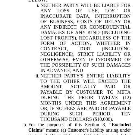
NEITHER PARTY WILL BE LIABLE FOR
ANY LOSS OF USE, LOST OR
INACCURATE DATA, INTERRUPTION
OF BUSINESS, COSTS OF DELAY OR
ANY INDIRECT, OR CONSEQUENTIAL
DAMAGES OF ANY KIND (INCLUDING
LOST PROFITS), REGARDLESS OF THE
FORM OF ACTION, WHETHER IN
CONTRACT, TORT (INCLUDING
NEGLIGENCE), STRICT LIABILITY OR
OTHERWISE, EVEN IF INFORMED OF
THE POSSIBILITY OF SUCH DAMAGES
IN ADVANCE; AND
NEITHER PARTY'S ENTIRE LIABILITY
TO THE OTHER WILL EXCEED THE
AMOUNT ACTUALLY PAID OR
PAYABLE BY CUSTOMER TO META
DURING THE PRIOR TWELVE (12)
MONTHS UNDER THIS AGREEMENT
OR, IF NO FEES ARE PAID OR PAYABLE
DURING SUCH PERIOD, TEN
THOUSAND DOLLARS ($10,000).
For the purposes of this Section 8, “
Excluded
Claims
” means: (a) Customer's liability arising under