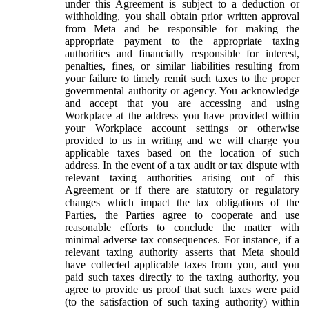
under this Agreement is subject to a deduction or
withholding, you shall obtain prior written approval
from Meta and be responsible for making the
appropriate payment to the appropriate taxing
authorities and financially responsible for interest,
penalties, fines, or similar liabilities resulting from
your failure to timely remit such taxes to the proper
governmental authority or agency. You acknowledge
and accept that you are accessing and using
Workplace at the address you have provided within
your Workplace account settings or otherwise
provided to us in writing and we will charge you
applicable taxes based on the location of such
address. In the event of a tax audit or tax dispute with
relevant taxing authorities arising out of this
Agreement or if there are statutory or regulatory
changes which impact the tax obligations of the
Parties, the Parties agree to cooperate and use
reasonable efforts to conclude the matter with
minimal adverse tax consequences. For instance, if a
relevant taxing authority asserts that Meta should
have collected applicable taxes from you, and you
paid such taxes directly to the taxing authority, you
agree to provide us proof that such taxes were paid
(to the satisfaction of such taxing authority) within