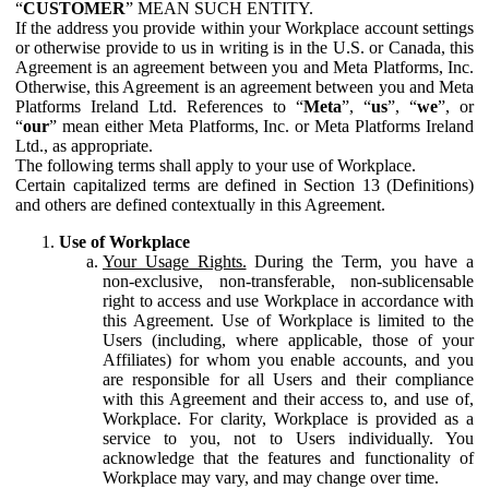
“
CUSTOMER
” MEAN SUCH ENTITY.
If the address you provide within your Workplace account settings
or otherwise provide to us in writing is in the U.S. or Canada, this
Agreement is an agreement between you and Meta Platforms, Inc.
Otherwise, this Agreement is an agreement between you and Meta
Platforms Ireland Ltd. References to “
Meta
”, “
us
”, “
we
”, or
“
our
” mean either Meta Platforms, Inc. or Meta Platforms Ireland
Ltd., as appropriate.
The following terms shall apply to your use of Workplace.
Certain capitalized terms are defined in Section 13 (Definitions)
and others are defined contextually in this Agreement.
Use of Workplace
Your Usage Rights.
During the Term, you have a
non-exclusive, non-transferable, non-sublicensable
right to access and use Workplace in accordance with
this Agreement. Use of Workplace is limited to the
Users (including, where applicable, those of your
Affiliates) for whom you enable accounts, and you
are responsible for all Users and their compliance
with this Agreement and their access to, and use of,
Workplace. For clarity, Workplace is provided as a
service to you, not to Users individually. You
acknowledge that the features and functionality of
Workplace may vary, and may change over time.