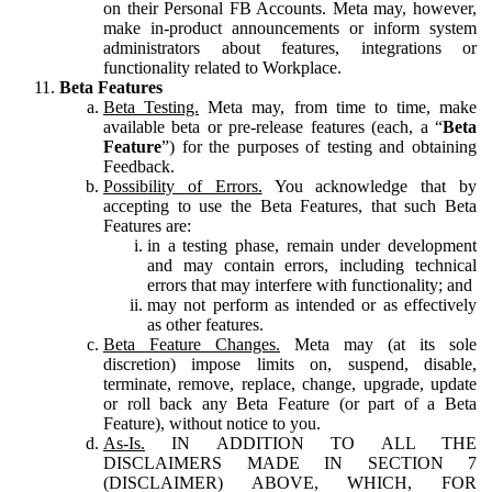
on their Personal FB Accounts. Meta may, however,
make in-product announcements or inform system
administrators about features, integrations or
functionality related to Workplace.
Beta Features
Beta Testing.
Meta may, from time to time, make
available beta or pre-release features (each, a “
Beta
Feature
”) for the purposes of testing and obtaining
Feedback.
Possibility of Errors.
You acknowledge that by
accepting to use the Beta Features, that such Beta
Features are:
in a testing phase, remain under development
and may contain errors, including technical
errors that may interfere with functionality; and
may not perform as intended or as effectively
as other features.
Beta Feature Changes.
Meta may (at its sole
discretion) impose limits on, suspend, disable,
terminate, remove, replace, change, upgrade, update
or roll back any Beta Feature (or part of a Beta
Feature), without notice to you.
As-Is.
IN ADDITION TO ALL THE
DISCLAIMERS MADE IN SECTION 7
(DISCLAIMER) ABOVE, WHICH, FOR