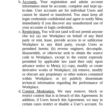
Accounts.
Your registration and admin account
information must be accurate, complete and kept up-
to-date. User accounts are for individual Users and
cannot be shared or transferred. You must keep all
login credentials confidential and agree to notify Meta
immediately if you discover any unauthorized use of
your accounts or login credentials.
Restrictions.
You will not (and will not permit anyone
else to): (a) use Workplace on behalf of any third
party or rent, lease, provide access to or sublicense
Workplace to any third party, except Users as
permitted herein; (b) reverse engineer, decompile,
disassemble, or otherwise seek to obtain the source
code to Workplace, except to the extent expressly
permitted by applicable law (and then only upon
advance notice to Meta); (c) copy, modify or create
derivative works of Workplace; (d) remove, modify
or obscure any proprietary or other notices contained
within Workplace; or (e) publicly disseminate
technical information regarding the performance of
Workplace.
Content Moderation.
We may remove, block or
restrict content that is in breach of this Agreement. In
addition, if Users breach this Agreement, we may in
certain cases restrict or disable a User’s account. To