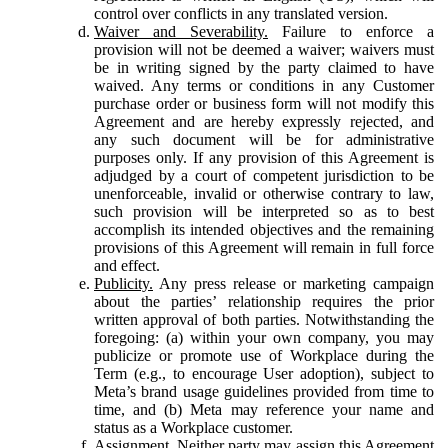
control over conflicts in any translated version.
Waiver and Severability.
Failure to enforce a
provision will not be deemed a waiver; waivers must
be in writing signed by the party claimed to have
waived. Any terms or conditions in any Customer
purchase order or business form will not modify this
Agreement and are hereby expressly rejected, and
any such document will be for administrative
purposes only. If any provision of this Agreement is
adjudged by a court of competent jurisdiction to be
unenforceable, invalid or otherwise contrary to law,
such provision will be interpreted so as to best
accomplish its intended objectives and the remaining
provisions of this Agreement will remain in full force
and effect.
Publicity.
Any press release or marketing campaign
about the parties’ relationship requires the prior
written approval of both parties. Notwithstanding the
foregoing: (a) within your own company, you may
publicize or promote use of Workplace during the
Term (e.g., to encourage User adoption), subject to
Meta’s brand usage guidelines provided from time to
time, and (b) Meta may reference your name and
status as a Workplace customer.
Assignment.
Neither party may assign this Agreement