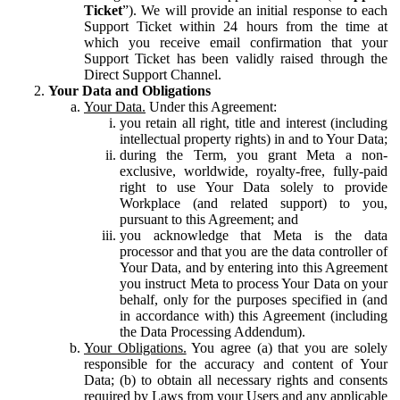
Ticket
”). We will provide an initial response to each
Support Ticket within 24 hours from the time at
which you receive email confirmation that your
Support Ticket has been validly raised through the
Direct Support Channel.
Your Data and Obligations
Your Data.
Under this Agreement:
you retain all right, title and interest (including
intellectual property rights) in and to Your Data;
during the Term, you grant Meta a non-
exclusive, worldwide, royalty-free, fully-paid
right to use Your Data solely to provide
Workplace (and related support) to you,
pursuant to this Agreement; and
you acknowledge that Meta is the data
processor and that you are the data controller of
Your Data, and by entering into this Agreement
you instruct Meta to process Your Data on your
behalf, only for the purposes specified in (and
in accordance with) this Agreement (including
the Data Processing Addendum).
Your Obligations.
You agree (a) that you are solely
responsible for the accuracy and content of Your
Data; (b) to obtain all necessary rights and consents
required by Laws from your Users and any applicable