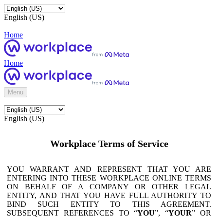
English (US)
Home
Home
Menu
English (US)
Workplace Terms of Service
YOU WARRANT AND REPRESENT THAT YOU ARE
ENTERING INTO THESE WORKPLACE ONLINE TERMS
ON BEHALF OF A COMPANY OR OTHER LEGAL
ENTITY, AND THAT YOU HAVE FULL AUTHORITY TO
BIND SUCH ENTITY TO THIS AGREEMENT.
SUBSEQUENT REFERENCES TO “
YOU
”, “
YOUR
” OR