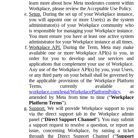
learn more about how Meta moderates content within
Workplace, please review the Acceptable Use Policy.
Setup.
During the set up of your Workplace instance,
you will appoint one or more User(s) as the system
administrator(s) of your Workplace community who
is responsible for managing your Workplace instance.
You must ensure you have at least one active system
administrator for your Workplace instance at all times.
Workplace API.
During the Term, Meta may make
available one or more Workplace API(s) to you, in
order for you to develop and use services and
applications that complement your use of Workplace.
Any use of the Workplace API(s) by you, your Users,
or any third party on your behalf shall be governed by
the applicable provisions of the Workplace Platform
Terms, currently available at
workplace.com/legal/WorkplacePlatformPolicy
, as
amended by Meta from time to time (“
Workplace
Platform Terms
”).
Support.
We will provide Workplace support to you
via the direct support tab in the Workplace admin
panel (“
Direct Support Channel
”). You may submit
a support request to resolve a question, or report an
issue, concerning Workplace, by raising a ticket
through the Direct Support Channel (“
Support