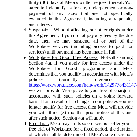
thirty (30) days of Meta’s written request thereof. You
agree to indemnify us for any underpayment or non-
payment of any taxes that are not specifically
excluded in this Agreement, including any penalty
and interest.
Suspension.
Without affecting our other rights under
this Agreement, if you do not pay any fees by the due
date, then we may suspend all or part of the
Workplace services (including access to paid for
services) until payment has been made in full.
Workplace for Good Free Access.
Notwithstanding
Section 4.a, if you apply for free access under the
Workplace for Good programme and Meta
determines that you qualify in accordance with Meta’s
policies (currently referenced at
https://work.workplace.com/help/work/1429778431147
we will provide Workplace to you free of charge in
accordance with such policies on a going forward
basis. If as a result of a change in our policies you no
longer qualify for free access, then Meta will provide
you with three (3) months’ prior notice of this and
after such notice, Section 4.a will apply.
Free Trial.
Meta may in its sole discretion offer you a
free trial of Workplace for a fixed period, the duration
of which shall be determined at Meta's sole discretion