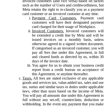
invoiced customers (and vice versa) based on factors
such as the number of Users and creditworthiness, but
Meta retains the right to re-classify you as a payment
card customer or an invoiced customer at any time.
Payment Card Customers.
Payment card
customers will have their designated payment
card charged for their usage of Workplace.
Invoiced Customers.
Invoiced customers will
be extended a credit line by Meta and will be
issued invoices on a monthly basis, unless
otherwise agreed in a signed written document.
If categorised as an invoiced customer, you will
pay all fees due under this Agreement, in full
and cleared funds as directed by us, within 30
days of the invoice date.
You agree for us to obtain your business credit
report from a credit bureau on acceptance of
this Agreement, or anytime thereafter.
Taxes.
All fees are stated exclusive of any applicable
goods and services tax, value-added tax, sales and use
tax, surtax and similar taxes or duties under applicable
laws, other than taxes based on the income of Meta.
You will pay all amounts due under this Agreement in
full without any set-off, counterclaim, deduction or
withholding. In the event any payment that you make