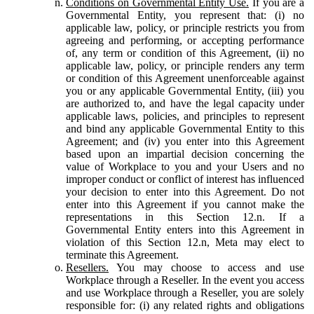
Conditions on Governmental Entity Use.
If you are a
Governmental Entity, you represent that: (i) no
applicable law, policy, or principle restricts you from
agreeing and performing, or accepting performance
of, any term or condition of this Agreement, (ii) no
applicable law, policy, or principle renders any term
or condition of this Agreement unenforceable against
you or any applicable Governmental Entity, (iii) you
are authorized to, and have the legal capacity under
applicable laws, policies, and principles to represent
and bind any applicable Governmental Entity to this
Agreement; and (iv) you enter into this Agreement
based upon an impartial decision concerning the
value of Workplace to you and your Users and no
improper conduct or conflict of interest has influenced
your decision to enter into this Agreement. Do not
enter into this Agreement if you cannot make the
representations in this Section 12.n. If a
Governmental Entity enters into this Agreement in
violation of this Section 12.n, Meta may elect to
terminate this Agreement.
Resellers.
You may choose to access and use
Workplace through a Reseller. In the event you access
and use Workplace through a Reseller, you are solely
responsible for: (i) any related rights and obligations