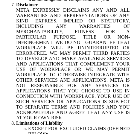
Disclaimer
META EXPRESSLY DISCLAIMS ANY AND ALL
WARRANTIES AND REPRESENTATIONS OF ANY
KIND, EXPRESS, IMPLIED OR STATUTORY,
INCLUDING ANY WARRANTIES OF
MERCHANTABILITY, FITNESS FOR A
PARTICULAR PURPOSE, TITLE OR NON-
INFRINGEMENT. WE DO NOT GUARANTEE THAT
WORKPLACE WILL BE UNINTERRUPTED OR
ERROR-FREE. WE MAY PERMIT THIRD PARTIES
TO DEVELOP AND MAKE AVAILABLE SERVICES
AND APPLICATIONS THAT COMPLEMENT YOUR
USE OF WORKPLACE OR WE MAY PERMIT
WORKPLACE TO OTHERWISE INTEGRATE WITH
OTHER SERVICES AND APPLICATIONS. META IS
NOT RESPONSIBLE FOR ANY SERVICES OR
APPLICATIONS THAT YOU CHOOSE TO USE IN
CONNECTION WITH WORKPLACE. YOUR USE OF
SUCH SERVICES OR APPLICATIONS IS SUBJECT
TO SEPARATE TERMS AND POLICIES AND YOU
ACKNOWLEDGE AND AGREE THAT ANY USE IS
AT YOUR OWN RISK.
Limitations of Liability
EXCEPT FOR EXCLUDED CLAIMS (DEFINED
BELOW):