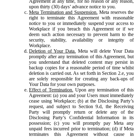
Agreement at any time, for no reason or any reason,
upon thirty (30) days’ advance notice to you.
Meta Termination and Suspension.
Meta reserves the
right to terminate this Agreement with reasonable
notice to you or immediately suspend your access to
Workplace if you breach this Agreement or if we
deem such action necessary to prevent harm to the
security, stability, availability or integrity of
Workplace.
Deletion of Your Data.
Meta will delete Your Data
promptly after any termination of this Agreement, but
you understand that deleted content may persist in
backup copies for a reasonable period of time whilst
deletion is carried out. As set forth in Section 2.e, you
are solely responsible for creating any back-ups of
Your Data for your own purposes.
Effect of Termination.
Upon any termination of this
Agreement: (a) you and your Users must immediately
cease using Workplace; (b) at the Disclosing Party’s
request, and subject to Section 9.d, the Receiving
Party will promptly return or delete any of the
Disclosing Party’s Confidential Information in its
possession; (c) you will promptly pay Meta any
unpaid fees incurred prior to termination; (d) if Meta
terminates this Agreement without cause in