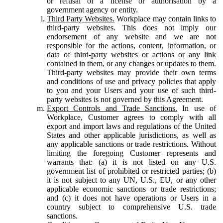
or refusal of a license or authorisation by a
government agency or entity.
Third Party Websites.
Workplace may contain links to
third-party websites. This does not imply our
endorsement of any website and we are not
responsible for the actions, content, information, or
data of third-party websites or actions or any link
contained in them, or any changes or updates to them.
Third-party websites may provide their own terms
and conditions of use and privacy policies that apply
to you and your Users and your use of such third-
party websites is not governed by this Agreement.
Export Controls and Trade Sanctions.
In use of
Workplace, Customer agrees to comply with all
export and import laws and regulations of the United
States and other applicable jurisdictions, as well as
any applicable sanctions or trade restrictions. Without
limiting the foregoing Customer represents and
warrants that: (a) it is not listed on any U.S.
government list of prohibited or restricted parties; (b)
it is not subject to any UN, U.S., EU, or any other
applicable economic sanctions or trade restrictions;
and (c) it does not have operations or Users in a
country subject to comprehensive U.S. trade
sanctions.