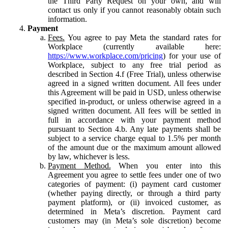
the Third Party Request on your own, and will
contact us only if you cannot reasonably obtain such
information.
Payment
Fees.
You agree to pay Meta the standard rates for
Workplace (currently available here:
https://www.workplace.com/pricing
) for your use of
Workplace, subject to any free trial period as
described in Section 4.f (Free Trial), unless otherwise
agreed in a signed written document. All fees under
this Agreement will be paid in USD, unless otherwise
specified in-product, or unless otherwise agreed in a
signed written document. All fees will be settled in
full in accordance with your payment method
pursuant to Section 4.b. Any late payments shall be
subject to a service charge equal to 1.5% per month
of the amount due or the maximum amount allowed
by law, whichever is less.
Payment Method.
When you enter into this
Agreement you agree to settle fees under one of two
categories of payment: (i) payment card customer
(whether paying directly, or through a third party
payment platform), or (ii) invoiced customer, as
determined in Meta’s discretion. Payment card
customers may (in Meta’s sole discretion) become