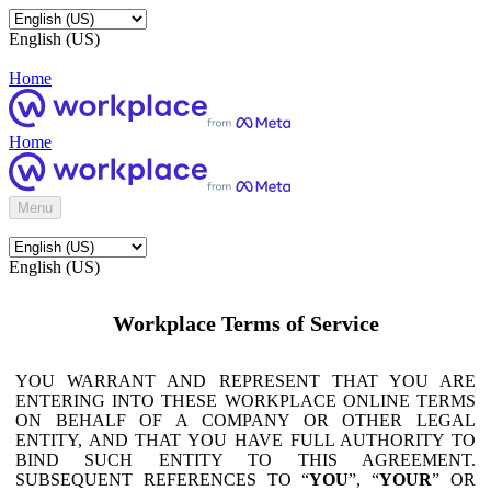
English (US)
Home
Home
Menu
English (US)
Workplace Terms of Service
YOU WARRANT AND REPRESENT THAT YOU ARE
ENTERING INTO THESE WORKPLACE ONLINE TERMS
ON BEHALF OF A COMPANY OR OTHER LEGAL
ENTITY, AND THAT YOU HAVE FULL AUTHORITY TO
BIND SUCH ENTITY TO THIS AGREEMENT.
SUBSEQUENT REFERENCES TO “
YOU
”, “
YOUR
” OR