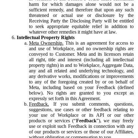
harm for which damages alone would not be a
sufficient remedy, and therefore that upon any such
threatened or actual use or disclosure by the
Receiving Party the Disclosing Party will be entitled
to seek appropriate equitable relief in addition to
whatever other remedies it might have at law.
Intellectual Property Rights
Meta Ownership.
This is an agreement for access to
and use of Workplace, and no ownership rights are
conveyed to Customer. Meta and its licensors retain
all right, title and interest (including all intellectual
property rights) in and to Workplace, Aggregate Data,
any and all related and underlying technology, and
any derivative works, modifications or improvements
to any of the foregoing created by or on behalf of
Meta, including based on your Feedback (defined
below). No rights are granted to you except as
expressly set forth in this Agreement.
Feedback.
If you submit comments, questions,
suggestions, use cases or other feedback relating to
your use of Workplace or its API or our other
products or services (“
Feedback
”), we may freely
use or exploit such Feedback in connection with any
of our products or services or those of our Affiliates,
without obligation or compensation to you.