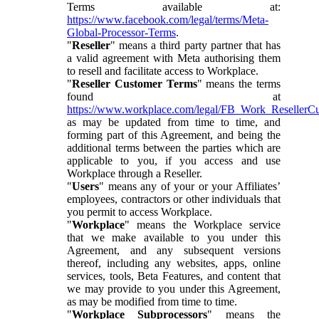
Terms available at:
https://www.facebook.com/legal/terms/Meta-
Global-Processor-Terms
.
"
Reseller
" means a third party partner that has
a valid agreement with Meta authorising them
to resell and facilitate access to Workplace.
"
Reseller Customer Terms
" means the terms
found at
https://www.workplace.com/legal/FB_Work_ResellerC
as may be updated from time to time, and
forming part of this Agreement, and being the
additional terms between the parties which are
applicable to you, if you access and use
Workplace through a Reseller.
"
Users
" means any of your or your Affiliates’
employees, contractors or other individuals that
you permit to access Workplace.
"
Workplace
" means the Workplace service
that we make available to you under this
Agreement, and any subsequent versions
thereof, including any websites, apps, online
services, tools, Beta Features, and content that
we may provide to you under this Agreement,
as may be modified from time to time.
"
Workplace Subprocessors
" means the