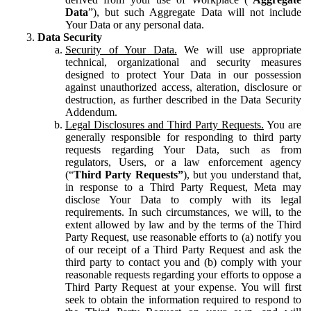
Data
”), but such Aggregate Data will not include
Your Data or any personal data.
Data Security
Security of Your Data.
We will use appropriate
technical, organizational and security measures
designed to protect Your Data in our possession
against unauthorized access, alteration, disclosure or
destruction, as further described in the Data Security
Addendum.
Legal Disclosures and Third Party Requests.
You are
generally responsible for responding to third party
requests regarding Your Data, such as from
regulators, Users, or a law enforcement agency
(“
Third Party Requests”
), but you understand that,
in response to a Third Party Request, Meta may
disclose Your Data to comply with its legal
requirements. In such circumstances, we will, to the
extent allowed by law and by the terms of the Third
Party Request, use reasonable efforts to (a) notify you
of our receipt of a Third Party Request and ask the
third party to contact you and (b) comply with your
reasonable requests regarding your efforts to oppose a
Third Party Request at your expense. You will first
seek to obtain the information required to respond to