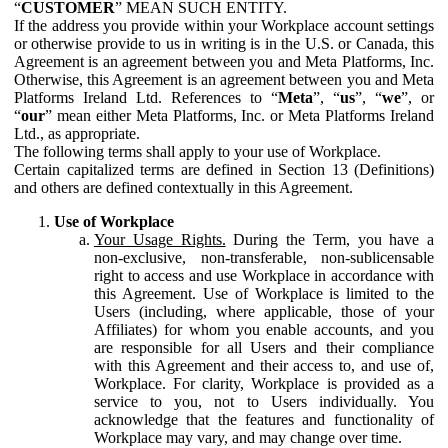
“
CUSTOMER
” MEAN SUCH ENTITY.
If the address you provide within your Workplace account settings
or otherwise provide to us in writing is in the U.S. or Canada, this
Agreement is an agreement between you and Meta Platforms, Inc.
Otherwise, this Agreement is an agreement between you and Meta
Platforms Ireland Ltd. References to “
Meta
”, “
us
”, “
we
”, or
“
our
” mean either Meta Platforms, Inc. or Meta Platforms Ireland
Ltd., as appropriate.
The following terms shall apply to your use of Workplace.
Certain capitalized terms are defined in Section 13 (Definitions)
and others are defined contextually in this Agreement.
Use of Workplace
Your Usage Rights.
During the Term, you have a
non-exclusive, non-transferable, non-sublicensable
right to access and use Workplace in accordance with
this Agreement. Use of Workplace is limited to the
Users (including, where applicable, those of your
Affiliates) for whom you enable accounts, and you
are responsible for all Users and their compliance
with this Agreement and their access to, and use of,
Workplace. For clarity, Workplace is provided as a
service to you, not to Users individually. You
acknowledge that the features and functionality of
Workplace may vary, and may change over time.