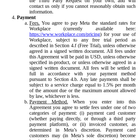
the Third Party Request on your own, and will
contact us only if you cannot reasonably obtain such
information.
Payment
Fees.
You agree to pay Meta the standard rates for
Workplace (currently available here:
https://www.workplace.com/pricing
) for your use of
Workplace, subject to any free trial period as
described in Section 4.f (Free Trial), unless otherwise
agreed in a signed written document. All fees under
this Agreement will be paid in USD, unless otherwise
specified in-product, or unless otherwise agreed in a
signed written document. All fees will be settled in
full in accordance with your payment method
pursuant to Section 4.b. Any late payments shall be
subject to a service charge equal to 1.5% per month
of the amount due or the maximum amount allowed
by law, whichever is less.
Payment Method.
When you enter into this
Agreement you agree to settle fees under one of two
categories of payment: (i) payment card customer
(whether paying directly, or through a third party
payment platform), or (ii) invoiced customer, as
determined in Meta’s discretion. Payment card
customers may (in Meta’s sole discretion) become