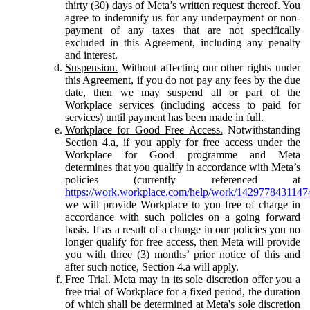
thirty (30) days of Meta’s written request thereof. You
agree to indemnify us for any underpayment or non-
payment of any taxes that are not specifically
excluded in this Agreement, including any penalty
and interest.
Suspension.
Without affecting our other rights under
this Agreement, if you do not pay any fees by the due
date, then we may suspend all or part of the
Workplace services (including access to paid for
services) until payment has been made in full.
Workplace for Good Free Access.
Notwithstanding
Section 4.a, if you apply for free access under the
Workplace for Good programme and Meta
determines that you qualify in accordance with Meta’s
policies (currently referenced at
https://work.workplace.com/help/work/1429778431147
we will provide Workplace to you free of charge in
accordance with such policies on a going forward
basis. If as a result of a change in our policies you no
longer qualify for free access, then Meta will provide
you with three (3) months’ prior notice of this and
after such notice, Section 4.a will apply.
Free Trial.
Meta may in its sole discretion offer you a
free trial of Workplace for a fixed period, the duration
of which shall be determined at Meta's sole discretion