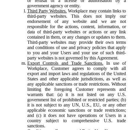
or refusal of a license or authorisation by a
government agency or entity.
Third Party Websites.
Workplace may contain links to
third-party websites. This does not imply our
endorsement of any website and we are not
responsible for the actions, content, information, or
data of third-party websites or actions or any link
contained in them, or any changes or updates to them.
Third-party websites may provide their own terms
and conditions of use and privacy policies that apply
to you and your Users and your use of such third-
party websites is not governed by this Agreement.
Export Controls and Trade Sanctions.
In use of
Workplace, Customer agrees to comply with all
export and import laws and regulations of the United
States and other applicable jurisdictions, as well as
any applicable sanctions or trade restrictions. Without
limiting the foregoing Customer represents and
warrants that: (a) it is not listed on any U.S.
government list of prohibited or restricted parties; (b)
it is not subject to any UN, U.S., EU, or any other
applicable economic sanctions or trade restrictions;
and (c) it does not have operations or Users in a
country subject to comprehensive U.S. trade
sanctions.