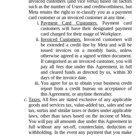
invoiced customers (and vice versa) based on factors
such as the number of Users and creditworthiness, but
Meta retains the right to re-classify you as a payment
card customer or an invoiced customer at any time.
Payment Card Customers.
Payment card
customers will have their designated payment
card charged for their usage of Workplace.
Invoiced Customers.
Invoiced customers will
be extended a credit line by Meta and will be
issued invoices on a monthly basis, unless
otherwise agreed in a signed written document.
If categorised as an invoiced customer, you will
pay all fees due under this Agreement, in full
and cleared funds as directed by us, within 30
days of the invoice date.
You agree for us to obtain your business credit
report from a credit bureau on acceptance of
this Agreement, or anytime thereafter.
Taxes.
All fees are stated exclusive of any applicable
goods and services tax, value-added tax, sales and use
tax, surtax and similar taxes or duties under applicable
laws, other than taxes based on the income of Meta.
You will pay all amounts due under this Agreement in
full without any set-off, counterclaim, deduction or
withholding. In the event any payment that you make