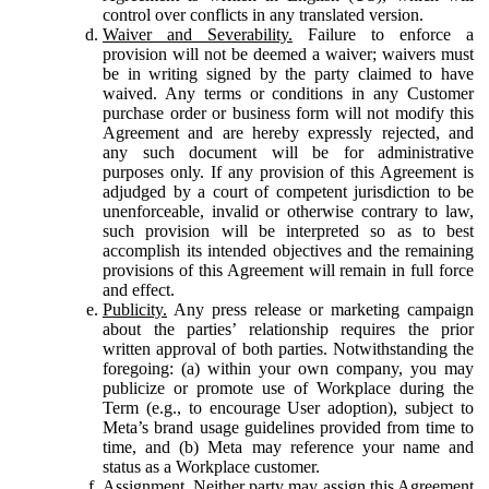
control over conflicts in any translated version.
Waiver and Severability.
Failure to enforce a
provision will not be deemed a waiver; waivers must
be in writing signed by the party claimed to have
waived. Any terms or conditions in any Customer
purchase order or business form will not modify this
Agreement and are hereby expressly rejected, and
any such document will be for administrative
purposes only. If any provision of this Agreement is
adjudged by a court of competent jurisdiction to be
unenforceable, invalid or otherwise contrary to law,
such provision will be interpreted so as to best
accomplish its intended objectives and the remaining
provisions of this Agreement will remain in full force
and effect.
Publicity.
Any press release or marketing campaign
about the parties’ relationship requires the prior
written approval of both parties. Notwithstanding the
foregoing: (a) within your own company, you may
publicize or promote use of Workplace during the
Term (e.g., to encourage User adoption), subject to
Meta’s brand usage guidelines provided from time to
time, and (b) Meta may reference your name and
status as a Workplace customer.
Assignment.
Neither party may assign this Agreement