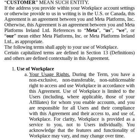
“
CUSTOMER
” MEAN SUCH ENTITY.
If the address you provide within your Workplace account settings
or otherwise provide to us in writing is in the U.S. or Canada, this
Agreement is an agreement between you and Meta Platforms, Inc.
Otherwise, this Agreement is an agreement between you and Meta
Platforms Ireland Ltd. References to “
Meta
”, “
us
”, “
we
”, or
“
our
” mean either Meta Platforms, Inc. or Meta Platforms Ireland
Ltd., as appropriate.
The following terms shall apply to your use of Workplace.
Certain capitalized terms are defined in Section 13 (Definitions)
and others are defined contextually in this Agreement.
Use of Workplace
Your Usage Rights.
During the Term, you have a
non-exclusive, non-transferable, non-sublicensable
right to access and use Workplace in accordance with
this Agreement. Use of Workplace is limited to the
Users (including, where applicable, those of your
Affiliates) for whom you enable accounts, and you
are responsible for all Users and their compliance
with this Agreement and their access to, and use of,
Workplace. For clarity, Workplace is provided as a
service to you, not to Users individually. You
acknowledge that the features and functionality of
Workplace may vary, and may change over time.