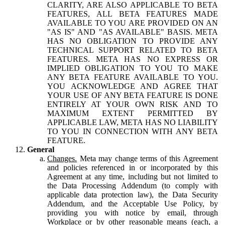
CLARITY, ARE ALSO APPLICABLE TO BETA
FEATURES, ALL BETA FEATURES MADE
AVAILABLE TO YOU ARE PROVIDED ON AN
"AS IS" AND "AS AVAILABLE" BASIS. META
HAS NO OBLIGATION TO PROVIDE ANY
TECHNICAL SUPPORT RELATED TO BETA
FEATURES. META HAS NO EXPRESS OR
IMPLIED OBLIGATION TO YOU TO MAKE
ANY BETA FEATURE AVAILABLE TO YOU.
YOU ACKNOWLEDGE AND AGREE THAT
YOUR USE OF ANY BETA FEATURE IS DONE
ENTIRELY AT YOUR OWN RISK AND TO
MAXIMUM EXTENT PERMITTED BY
APPLICABLE LAW, META HAS NO LIABILITY
TO YOU IN CONNECTION WITH ANY BETA
FEATURE.
General
Changes.
Meta may change terms of this Agreement
and policies referenced in or incorporated by this
Agreement at any time, including but not limited to
the Data Processing Addendum (to comply with
applicable data protection law), the Data Security
Addendum, and the Acceptable Use Policy, by
providing you with notice by email, through
Workplace or by other reasonable means (each, a