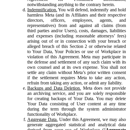
notwithstanding anything to the contrary herein.
Indemnification.
You will defend, indemnify and hold
harmless Meta (and its Affiliates and their respective
directors, officers, employees, agents, and
representatives) from and against all claims (from
third parties and/or Users), costs, damages, liabilities
and expenses (including reasonable attorneys’ fees)
arising out of or in connection with your breach or
alleged breach of this Section 2 or otherwise related
to Your Data, Your Policies or use of Workplace in
violation of this Agreement. Meta may participate in
the defense and settlement of any such claim with its
own counsel and at its own expense. You shall not
settle any claim without Meta’s prior written consent
if the settlement requires Meta to take any action,
refrain from taking any action, or admit any liability.
Backups and Data Deletion.
Meta does not provide
an archiving service, and you are solely responsible
for creating backups of Your Data. You may delete
Your Data consisting of User content at any time
during the term through the system administrator
functionality of Workplace.
Aggregate Data.
Under this Agreement, we may also
generate aggregated statistical and analytical data
derived from your use of Workplace (“
Aggregate