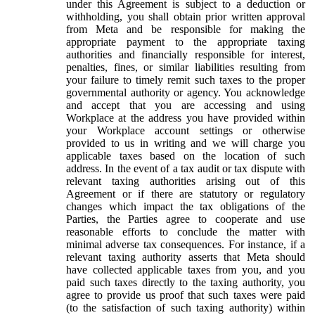
under this Agreement is subject to a deduction or
withholding, you shall obtain prior written approval
from Meta and be responsible for making the
appropriate payment to the appropriate taxing
authorities and financially responsible for interest,
penalties, fines, or similar liabilities resulting from
your failure to timely remit such taxes to the proper
governmental authority or agency. You acknowledge
and accept that you are accessing and using
Workplace at the address you have provided within
your Workplace account settings or otherwise
provided to us in writing and we will charge you
applicable taxes based on the location of such
address. In the event of a tax audit or tax dispute with
relevant taxing authorities arising out of this
Agreement or if there are statutory or regulatory
changes which impact the tax obligations of the
Parties, the Parties agree to cooperate and use
reasonable efforts to conclude the matter with
minimal adverse tax consequences. For instance, if a
relevant taxing authority asserts that Meta should
have collected applicable taxes from you, and you
paid such taxes directly to the taxing authority, you
agree to provide us proof that such taxes were paid
(to the satisfaction of such taxing authority) within