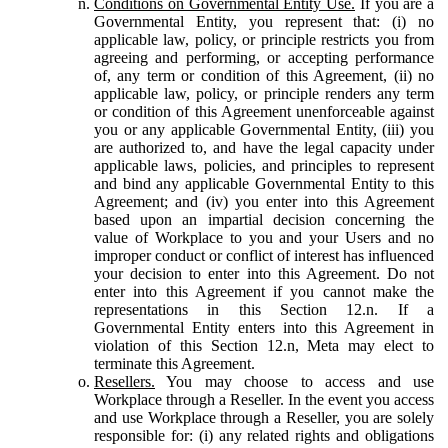
Conditions on Governmental Entity Use.
If you are a
Governmental Entity, you represent that: (i) no
applicable law, policy, or principle restricts you from
agreeing and performing, or accepting performance
of, any term or condition of this Agreement, (ii) no
applicable law, policy, or principle renders any term
or condition of this Agreement unenforceable against
you or any applicable Governmental Entity, (iii) you
are authorized to, and have the legal capacity under
applicable laws, policies, and principles to represent
and bind any applicable Governmental Entity to this
Agreement; and (iv) you enter into this Agreement
based upon an impartial decision concerning the
value of Workplace to you and your Users and no
improper conduct or conflict of interest has influenced
your decision to enter into this Agreement. Do not
enter into this Agreement if you cannot make the
representations in this Section 12.n. If a
Governmental Entity enters into this Agreement in
violation of this Section 12.n, Meta may elect to
terminate this Agreement.
Resellers.
You may choose to access and use
Workplace through a Reseller. In the event you access
and use Workplace through a Reseller, you are solely
responsible for: (i) any related rights and obligations