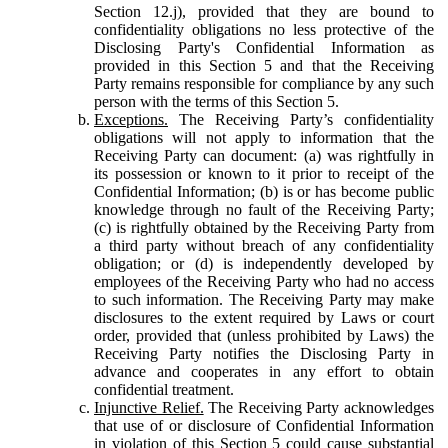
Section 12.j), provided that they are bound to
confidentiality obligations no less protective of the
Disclosing Party's Confidential Information as
provided in this Section 5 and that the Receiving
Party remains responsible for compliance by any such
person with the terms of this Section 5.
Exceptions.
The Receiving Party’s confidentiality
obligations will not apply to information that the
Receiving Party can document: (a) was rightfully in
its possession or known to it prior to receipt of the
Confidential Information; (b) is or has become public
knowledge through no fault of the Receiving Party;
(c) is rightfully obtained by the Receiving Party from
a third party without breach of any confidentiality
obligation; or (d) is independently developed by
employees of the Receiving Party who had no access
to such information. The Receiving Party may make
disclosures to the extent required by Laws or court
order, provided that (unless prohibited by Laws) the
Receiving Party notifies the Disclosing Party in
advance and cooperates in any effort to obtain
confidential treatment.
Injunctive Relief.
The Receiving Party acknowledges
that use of or disclosure of Confidential Information
in violation of this Section 5 could cause substantial