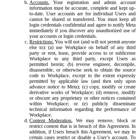
Accounts.
Your registration and admin account
information must be accurate, complete and kept up-
to-date. User accounts are for individual Users and
cannot be shared or transferred. You must keep all
login credentials confidential and agree to notify Meta
immediately if you discover any unauthorized use of
your accounts or login credentials.
Restrictions.
You will not (and will not permit anyone
else to): (a) use Workplace on behalf of any third
party or rent, lease, provide access to or sublicense
Workplace to any third party, except Users as
permitted herein; (b) reverse engineer, decompile,
disassemble, or otherwise seek to obtain the source
code to Workplace, except to the extent expressly
permitted by applicable law (and then only upon
advance notice to Meta); (c) copy, modify or create
derivative works of Workplace; (d) remove, modify
or obscure any proprietary or other notices contained
within Workplace; or (e) publicly disseminate
technical information regarding the performance of
Workplace.
Content Moderation.
We may remove, block or
restrict content that is in breach of this Agreement. In
addition, if Users breach this Agreement, we may in
certain cases restrict or disable a User’s account. To