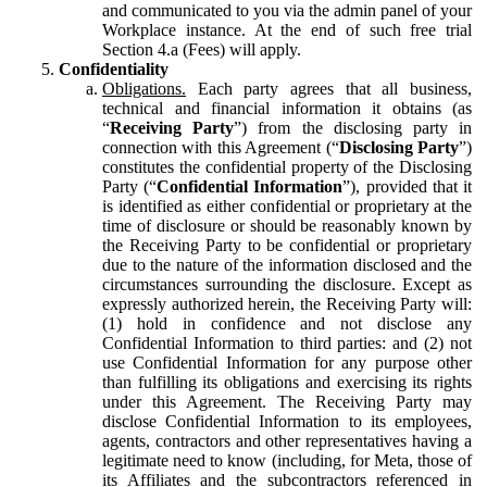
and communicated to you via the admin panel of your
Workplace instance. At the end of such free trial
Section 4.a (Fees) will apply.
Confidentiality
Obligations.
Each party agrees that all business,
technical and financial information it obtains (as
“
Receiving Party
”) from the disclosing party in
connection with this Agreement (“
Disclosing Party
”)
constitutes the confidential property of the Disclosing
Party (“
Confidential Information
”), provided that it
is identified as either confidential or proprietary at the
time of disclosure or should be reasonably known by
the Receiving Party to be confidential or proprietary
due to the nature of the information disclosed and the
circumstances surrounding the disclosure. Except as
expressly authorized herein, the Receiving Party will:
(1) hold in confidence and not disclose any
Confidential Information to third parties: and (2) not
use Confidential Information for any purpose other
than fulfilling its obligations and exercising its rights
under this Agreement. The Receiving Party may
disclose Confidential Information to its employees,
agents, contractors and other representatives having a
legitimate need to know (including, for Meta, those of
its Affiliates and the subcontractors referenced in