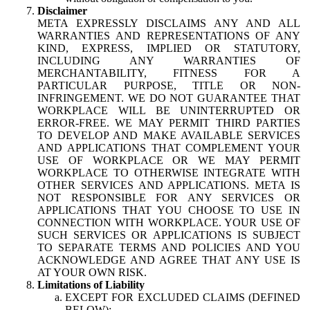
Disclaimer
META EXPRESSLY DISCLAIMS ANY AND ALL
WARRANTIES AND REPRESENTATIONS OF ANY
KIND, EXPRESS, IMPLIED OR STATUTORY,
INCLUDING ANY WARRANTIES OF
MERCHANTABILITY, FITNESS FOR A
PARTICULAR PURPOSE, TITLE OR NON-
INFRINGEMENT. WE DO NOT GUARANTEE THAT
WORKPLACE WILL BE UNINTERRUPTED OR
ERROR-FREE. WE MAY PERMIT THIRD PARTIES
TO DEVELOP AND MAKE AVAILABLE SERVICES
AND APPLICATIONS THAT COMPLEMENT YOUR
USE OF WORKPLACE OR WE MAY PERMIT
WORKPLACE TO OTHERWISE INTEGRATE WITH
OTHER SERVICES AND APPLICATIONS. META IS
NOT RESPONSIBLE FOR ANY SERVICES OR
APPLICATIONS THAT YOU CHOOSE TO USE IN
CONNECTION WITH WORKPLACE. YOUR USE OF
SUCH SERVICES OR APPLICATIONS IS SUBJECT
TO SEPARATE TERMS AND POLICIES AND YOU
ACKNOWLEDGE AND AGREE THAT ANY USE IS
AT YOUR OWN RISK.
Limitations of Liability
EXCEPT FOR EXCLUDED CLAIMS (DEFINED
BELOW):