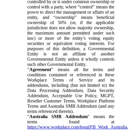
controlled by or is under common ownership or
control with a party, where “control” means the
power to direct the management or affairs of an
entity, and “ownership” means beneficial
ownership of 50% (or, if the applicable
jurisdiction does not allow majority ownership,
the maximum amount permitted under such
law) or more of the entity’s voting equity
securities or equivalent voting interests. For
purposes of this definition, a Governmental
Entity is not an affiliate of another
Governmental Entity unless it wholly controls
such other Governmental Entity.
"
Agreement
" means all the terms and
conditions contained or referenced in these
Workplace Terms of Service and its
addendums, including (but not limited to) the
Data Processing Addendum, Data Security
Addendum, Acceptable Use Policy, MGPT,
Reseller Customer Terms, Workplace Platform
Terms and Australia SMB Addendum (and any
terms referenced therein).
"
Australia SMB Addendum
" means the
terms found at
https://www.workplace.com/legal/FB_Work_Australia
,