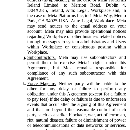
Ireland Limited, to Merrion Road, Dublin 4,
D04X2K5, Ireland, Attn: Legal, Workplace and, in
the case of Meta Platforms Inc, to 1 Meta Way, Menlo
Park, CA 94025 USA, Attn: Legal, Workplace. Meta
may send notices to the email address on your
account. Meta may also provide operational notices
regarding Workplace or other business-related notices
through messages to system administrators and Users
within Workplace or conspicuous posting within
Workplace.
Subcontractors.
Meta may use subcontractors and
permit them to exercise Meta’s rights under this
Agreement, but Meta remains responsible for
compliance of any such subcontractor with this
Agreement.
Force Majeure.
Neither party will be liable to the
other for any delay or failure to perform any
obligation under this Agreement (except for a failure
to pay fees) if the delay or failure is due to unforeseen
events that occur after the signing of this Agreement
and that are beyond the reasonable control of such
party, such as a strike, blockade, war, act of terrorism,
riot, natural disaster, failure or diminishment of power
or telecommunications or data networks or services,