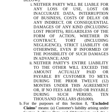
NEITHER PARTY WILL BE LIABLE FOR
ANY LOSS OF USE, LOST OR
INACCURATE DATA, INTERRUPTION
OF BUSINESS, COSTS OF DELAY OR
ANY INDIRECT, OR CONSEQUENTIAL
DAMAGES OF ANY KIND (INCLUDING
LOST PROFITS), REGARDLESS OF THE
FORM OF ACTION, WHETHER IN
CONTRACT, TORT (INCLUDING
NEGLIGENCE), STRICT LIABILITY OR
OTHERWISE, EVEN IF INFORMED OF
THE POSSIBILITY OF SUCH DAMAGES
IN ADVANCE; AND
NEITHER PARTY'S ENTIRE LIABILITY
TO THE OTHER WILL EXCEED THE
AMOUNT ACTUALLY PAID OR
PAYABLE BY CUSTOMER TO META
DURING THE PRIOR TWELVE (12)
MONTHS UNDER THIS AGREEMENT
OR, IF NO FEES ARE PAID OR PAYABLE
DURING SUCH PERIOD, TEN
THOUSAND DOLLARS ($10,000).
For the purposes of this Section 8, “
Excluded
Claims
” means: (a) Customer's liability arising under