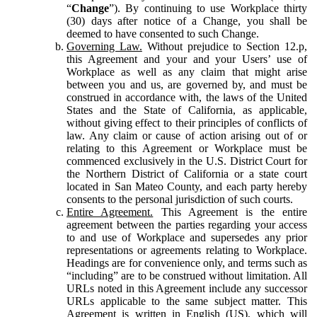
“
Change
”). By continuing to use Workplace thirty
(30) days after notice of a Change, you shall be
deemed to have consented to such Change.
Governing Law.
Without prejudice to Section 12.p,
this Agreement and your and your Users’ use of
Workplace as well as any claim that might arise
between you and us, are governed by, and must be
construed in accordance with, the laws of the United
States and the State of California, as applicable,
without giving effect to their principles of conflicts of
law. Any claim or cause of action arising out of or
relating to this Agreement or Workplace must be
commenced exclusively in the U.S. District Court for
the Northern District of California or a state court
located in San Mateo County, and each party hereby
consents to the personal jurisdiction of such courts.
Entire Agreement.
This Agreement is the entire
agreement between the parties regarding your access
to and use of Workplace and supersedes any prior
representations or agreements relating to Workplace.
Headings are for convenience only, and terms such as
“including” are to be construed without limitation. All
URLs noted in this Agreement include any successor
URLs applicable to the same subject matter. This
Agreement is written in English (US), which will