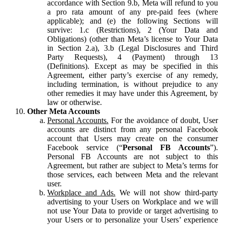
accordance with Section 9.b, Meta will refund to you
a pro rata amount of any pre-paid fees (where
applicable); and (e) the following Sections will
survive: 1.c (Restrictions), 2 (Your Data and
Obligations) (other than Meta’s license to Your Data
in Section 2.a), 3.b (Legal Disclosures and Third
Party Requests), 4 (Payment) through 13
(Definitions). Except as may be specified in this
Agreement, either party’s exercise of any remedy,
including termination, is without prejudice to any
other remedies it may have under this Agreement, by
law or otherwise.
Other Meta Accounts
Personal Accounts.
For the avoidance of doubt, User
accounts are distinct from any personal Facebook
account that Users may create on the consumer
Facebook service (“
Personal FB Accounts
”).
Personal FB Accounts are not subject to this
Agreement, but rather are subject to Meta’s terms for
those services, each between Meta and the relevant
user.
Workplace and Ads.
We will not show third-party
advertising to your Users on Workplace and we will
not use Your Data to provide or target advertising to
your Users or to personalize your Users’ experience