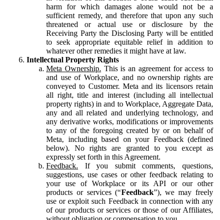
harm for which damages alone would not be a
sufficient remedy, and therefore that upon any such
threatened or actual use or disclosure by the
Receiving Party the Disclosing Party will be entitled
to seek appropriate equitable relief in addition to
whatever other remedies it might have at law.
Intellectual Property Rights
Meta Ownership.
This is an agreement for access to
and use of Workplace, and no ownership rights are
conveyed to Customer. Meta and its licensors retain
all right, title and interest (including all intellectual
property rights) in and to Workplace, Aggregate Data,
any and all related and underlying technology, and
any derivative works, modifications or improvements
to any of the foregoing created by or on behalf of
Meta, including based on your Feedback (defined
below). No rights are granted to you except as
expressly set forth in this Agreement.
Feedback.
If you submit comments, questions,
suggestions, use cases or other feedback relating to
your use of Workplace or its API or our other
products or services (“
Feedback
”), we may freely
use or exploit such Feedback in connection with any
of our products or services or those of our Affiliates,
without obligation or compensation to you.