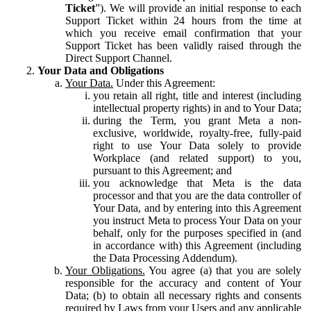
Ticket
”). We will provide an initial response to each
Support Ticket within 24 hours from the time at
which you receive email confirmation that your
Support Ticket has been validly raised through the
Direct Support Channel.
Your Data and Obligations
Your Data.
Under this Agreement:
you retain all right, title and interest (including
intellectual property rights) in and to Your Data;
during the Term, you grant Meta a non-
exclusive, worldwide, royalty-free, fully-paid
right to use Your Data solely to provide
Workplace (and related support) to you,
pursuant to this Agreement; and
you acknowledge that Meta is the data
processor and that you are the data controller of
Your Data, and by entering into this Agreement
you instruct Meta to process Your Data on your
behalf, only for the purposes specified in (and
in accordance with) this Agreement (including
the Data Processing Addendum).
Your Obligations.
You agree (a) that you are solely
responsible for the accuracy and content of Your
Data; (b) to obtain all necessary rights and consents
required by Laws from your Users and any applicable