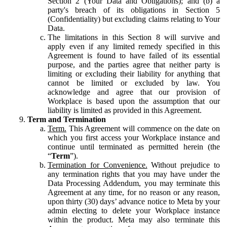
Section 2 (Your Data and Obligations); and (b) a
party's breach of its obligations in Section 5
(Confidentiality) but excluding claims relating to Your
Data.
The limitations in this Section 8 will survive and
apply even if any limited remedy specified in this
Agreement is found to have failed of its essential
purpose, and the parties agree that neither party is
limiting or excluding their liability for anything that
cannot be limited or excluded by law. You
acknowledge and agree that our provision of
Workplace is based upon the assumption that our
liability is limited as provided in this Agreement.
Term and Termination
Term.
This Agreement will commence on the date on
which you first access your Workplace instance and
continue until terminated as permitted herein (the
“
Term
”).
Termination for Convenience.
Without prejudice to
any termination rights that you may have under the
Data Processing Addendum, you may terminate this
Agreement at any time, for no reason or any reason,
upon thirty (30) days’ advance notice to Meta by your
admin electing to delete your Workplace instance
within the product. Meta may also terminate this