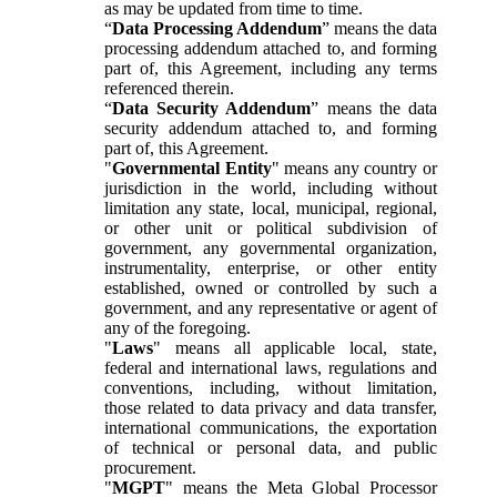
as may be updated from time to time.
“
Data Processing Addendum
” means the data
processing addendum attached to, and forming
part of, this Agreement, including any terms
referenced therein.
“
Data Security Addendum
” means the data
security addendum attached to, and forming
part of, this Agreement.
"
Governmental Entity
" means any country or
jurisdiction in the world, including without
limitation any state, local, municipal, regional,
or other unit or political subdivision of
government, any governmental organization,
instrumentality, enterprise, or other entity
established, owned or controlled by such a
government, and any representative or agent of
any of the foregoing.
"
Laws
" means all applicable local, state,
federal and international laws, regulations and
conventions, including, without limitation,
those related to data privacy and data transfer,
international communications, the exportation
of technical or personal data, and public
procurement.
"
MGPT
" means the Meta Global Processor