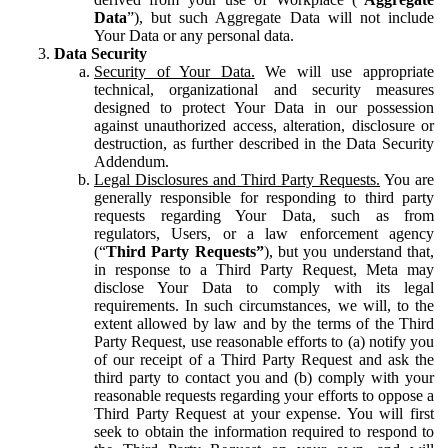
Data
”), but such Aggregate Data will not include
Your Data or any personal data.
Data Security
Security of Your Data.
We will use appropriate
technical, organizational and security measures
designed to protect Your Data in our possession
against unauthorized access, alteration, disclosure or
destruction, as further described in the Data Security
Addendum.
Legal Disclosures and Third Party Requests.
You are
generally responsible for responding to third party
requests regarding Your Data, such as from
regulators, Users, or a law enforcement agency
(“
Third Party Requests”
), but you understand that,
in response to a Third Party Request, Meta may
disclose Your Data to comply with its legal
requirements. In such circumstances, we will, to the
extent allowed by law and by the terms of the Third
Party Request, use reasonable efforts to (a) notify you
of our receipt of a Third Party Request and ask the
third party to contact you and (b) comply with your
reasonable requests regarding your efforts to oppose a
Third Party Request at your expense. You will first
seek to obtain the information required to respond to