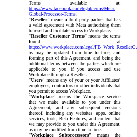
Terms available at:
https://www.facebook.com/legal/terms/Meta-
Global-Processor-Terms
.
"
Reseller
" means a third party partner that has
a valid agreement with Meta authorising them
to resell and facilitate access to Workplace.
"
Reseller Customer Terms
" means the terms
found at
https://www.workplace.com/legal/FB_Work_ResellerC
as may be updated from time to time, and
forming part of this Agreement, and being the
additional terms between the parties which are
applicable to you, if you access and use
Workplace through a Reseller.
"
Users
" means any of your or your Affiliates’
employees, contractors or other individuals that
you permit to access Workplace.
"
Workplace
" means the Workplace service
that we make available to you under this
Agreement, and any subsequent versions
thereof, including any websites, apps, online
services, tools, Beta Features, and content that
we may provide to you under this Agreement,
as may be modified from time to time.
"
Workplace Subprocessors
" means the