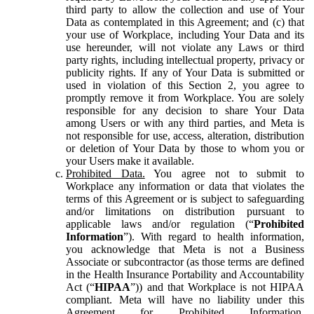
third party to allow the collection and use of Your
Data as contemplated in this Agreement; and (c) that
your use of Workplace, including Your Data and its
use hereunder, will not violate any Laws or third
party rights, including intellectual property, privacy or
publicity rights. If any of Your Data is submitted or
used in violation of this Section 2, you agree to
promptly remove it from Workplace. You are solely
responsible for any decision to share Your Data
among Users or with any third parties, and Meta is
not responsible for use, access, alteration, distribution
or deletion of Your Data by those to whom you or
your Users make it available.
Prohibited Data.
You agree not to submit to
Workplace any information or data that violates the
terms of this Agreement or is subject to safeguarding
and/or limitations on distribution pursuant to
applicable laws and/or regulation (“
Prohibited
Information
”). With regard to health information,
you acknowledge that Meta is not a Business
Associate or subcontractor (as those terms are defined
in the Health Insurance Portability and Accountability
Act (“
HIPAA
”)) and that Workplace is not HIPAA
compliant. Meta will have no liability under this
Agreement for Prohibited Information,