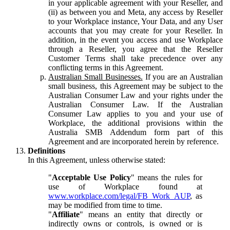
in your applicable agreement with your Reseller, and
(ii) as between you and Meta, any access by Reseller
to your Workplace instance, Your Data, and any User
accounts that you may create for your Reseller. In
addition, in the event you access and use Workplace
through a Reseller, you agree that the Reseller
Customer Terms shall take precedence over any
conflicting terms in this Agreement.
Australian Small Businesses.
If you are an Australian
small business, this Agreement may be subject to the
Australian Consumer Law and your rights under the
Australian Consumer Law. If the Australian
Consumer Law applies to you and your use of
Workplace, the additional provisions within the
Australia SMB Addendum form part of this
Agreement and are incorporated herein by reference.
Definitions
In this Agreement, unless otherwise stated:
"
Acceptable Use Policy
" means the rules for
use of Workplace found at
www.workplace.com/legal/FB_Work_AUP
, as
may be modified from time to time.
"
Affiliate
" means an entity that directly or
indirectly owns or controls, is owned or is