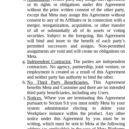
or its rights or obligations under this Agreement
without the prior written consent of the other party,
except that Meta may assign this Agreement without
consent to any of its Affiliates or in connection with a
merger, reorganization, acquisition, or other transfer
of all or substantially all of its assets or voting
securities. Subject to the foregoing, this Agreement
will bind and inure to the benefit of each party’s
permitted successors and assigns. Non-permitted
assignments are void and will create no obligations on
Meta.
Independent Contractor.
The parties are independent
contractors. No agency, partnership, joint venture, or
employment is created as a result of this Agreement
and neither party has authority to bind the other.
No Third Party Beneficiaries.
This Agreement
benefits Meta and Customer and there are no intended
third party beneficiaries, including any Users.
Notices.
Where you are terminating this Agreement
pursuant to Section 9.b you must notify Meta by your
system administrator electing to delete your
Workplace instance within the product. Any other
notice under this Agreement by you must be in
writing, which must be sent to Meta at the following
address (as applicable): in the case of Meta Platforms