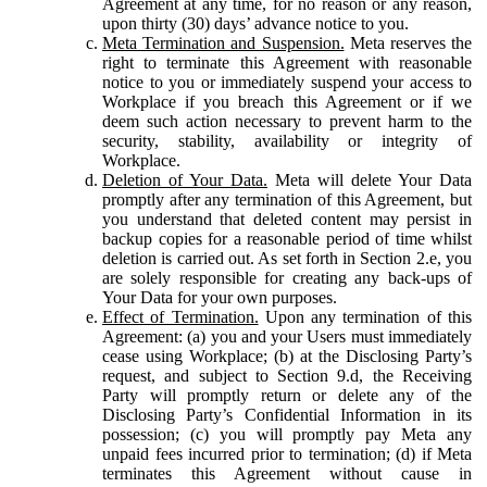
Agreement at any time, for no reason or any reason,
upon thirty (30) days’ advance notice to you.
Meta Termination and Suspension.
Meta reserves the
right to terminate this Agreement with reasonable
notice to you or immediately suspend your access to
Workplace if you breach this Agreement or if we
deem such action necessary to prevent harm to the
security, stability, availability or integrity of
Workplace.
Deletion of Your Data.
Meta will delete Your Data
promptly after any termination of this Agreement, but
you understand that deleted content may persist in
backup copies for a reasonable period of time whilst
deletion is carried out. As set forth in Section 2.e, you
are solely responsible for creating any back-ups of
Your Data for your own purposes.
Effect of Termination.
Upon any termination of this
Agreement: (a) you and your Users must immediately
cease using Workplace; (b) at the Disclosing Party’s
request, and subject to Section 9.d, the Receiving
Party will promptly return or delete any of the
Disclosing Party’s Confidential Information in its
possession; (c) you will promptly pay Meta any
unpaid fees incurred prior to termination; (d) if Meta
terminates this Agreement without cause in