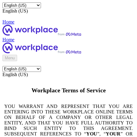
English (US)
Home
Home
Menu
English (US)
Workplace Terms of Service
YOU WARRANT AND REPRESENT THAT YOU ARE
ENTERING INTO THESE WORKPLACE ONLINE TERMS
ON BEHALF OF A COMPANY OR OTHER LEGAL
ENTITY, AND THAT YOU HAVE FULL AUTHORITY TO
BIND SUCH ENTITY TO THIS AGREEMENT.
SUBSEQUENT REFERENCES TO “
YOU
”, “
YOUR
” OR