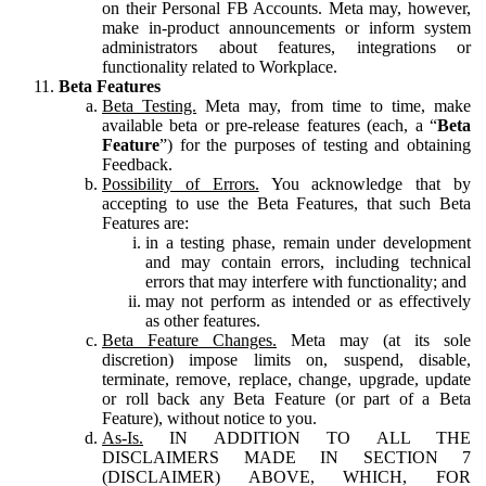
on their Personal FB Accounts. Meta may, however,
make in-product announcements or inform system
administrators about features, integrations or
functionality related to Workplace.
Beta Features
Beta Testing.
Meta may, from time to time, make
available beta or pre-release features (each, a “
Beta
Feature
”) for the purposes of testing and obtaining
Feedback.
Possibility of Errors.
You acknowledge that by
accepting to use the Beta Features, that such Beta
Features are:
in a testing phase, remain under development
and may contain errors, including technical
errors that may interfere with functionality; and
may not perform as intended or as effectively
as other features.
Beta Feature Changes.
Meta may (at its sole
discretion) impose limits on, suspend, disable,
terminate, remove, replace, change, upgrade, update
or roll back any Beta Feature (or part of a Beta
Feature), without notice to you.
As-Is.
IN ADDITION TO ALL THE
DISCLAIMERS MADE IN SECTION 7
(DISCLAIMER) ABOVE, WHICH, FOR