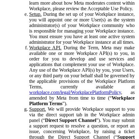
learn more about how Meta moderates content within
Workplace, please review the Acceptable Use Policy.
Setup.
During the set up of your Workplace instance,
you will appoint one or more User(s) as the system
administrator(s) of your Workplace community who
is responsible for managing your Workplace instance.
You must ensure you have at least one active system
administrator for your Workplace instance at all times.
Workplace API.
During the Term, Meta may make
available one or more Workplace API(s) to you, in
order for you to develop and use services and
applications that complement your use of Workplace.
Any use of the Workplace API(s) by you, your Users,
or any third party on your behalf shall be governed by
the applicable provisions of the Workplace Platform
Terms, currently available at
workplace.com/legal/WorkplacePlatformPolicy
, as
amended by Meta from time to time (“
Workplace
Platform Terms
”).
Support.
We will provide Workplace support to you
via the direct support tab in the Workplace admin
panel (“
Direct Support Channel
”). You may submit
a support request to resolve a question, or report an
issue, concerning Workplace, by raising a ticket
through the Direct Support Channel (“
Support