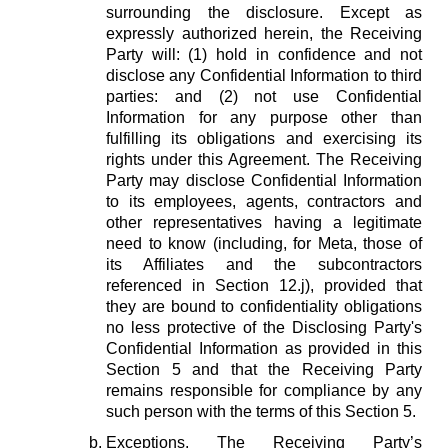
surrounding the disclosure. Except as
expressly authorized herein, the Receiving
Party will: (1) hold in confidence and not
disclose any Confidential Information to third
parties: and (2) not use Confidential
Information for any purpose other than
fulfilling its obligations and exercising its
rights under this Agreement. The Receiving
Party may disclose Confidential Information
to its employees, agents, contractors and
other representatives having a legitimate
need to know (including, for Meta, those of
its Affiliates and the subcontractors
referenced in Section 12.j), provided that
they are bound to confidentiality obligations
no less protective of the Disclosing Party's
Confidential Information as provided in this
Section 5 and that the Receiving Party
remains responsible for compliance by any
such person with the terms of this Section 5.
Exceptions.
The Receiving Party’s