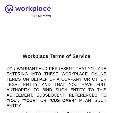
Home
Men
English (US)
Workplace Terms of Service
YOU WARRANT AND REPRESENT THAT YOU ARE
ENTERING INTO THESE WORKPLACE ONLINE
TERMS ON BEHALF OF A COMPANY OR OTHER
LEGAL ENTITY, AND THAT YOU HAVE FULL
AUTHORITY TO BIND SUCH ENTITY TO THIS
AGREEMENT. SUBSEQUENT REFERENCES TO
“
YOU
”, “
YOUR
” OR “
CUSTOMER
” MEAN SUCH
ENTITY.