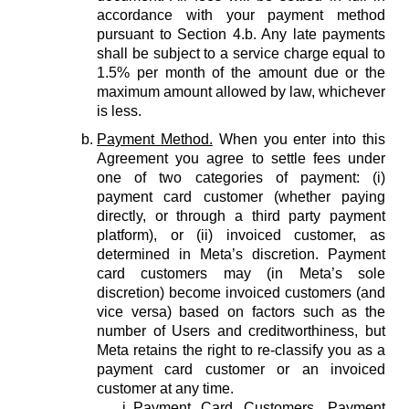
accordance with your payment method
pursuant to Section 4.b. Any late payments
shall be subject to a service charge equal to
1.5% per month of the amount due or the
maximum amount allowed by law, whichever
is less.
Payment Method.
When you enter into this
Agreement you agree to settle fees under
one of two categories of payment: (i)
payment card customer (whether paying
directly, or through a third party payment
platform), or (ii) invoiced customer, as
determined in Meta’s discretion. Payment
card customers may (in Meta’s sole
discretion) become invoiced customers (and
vice versa) based on factors such as the
number of Users and creditworthiness, but
Meta retains the right to re-classify you as a
payment card customer or an invoiced
customer at any time.
Payment Card Customers.
Payment