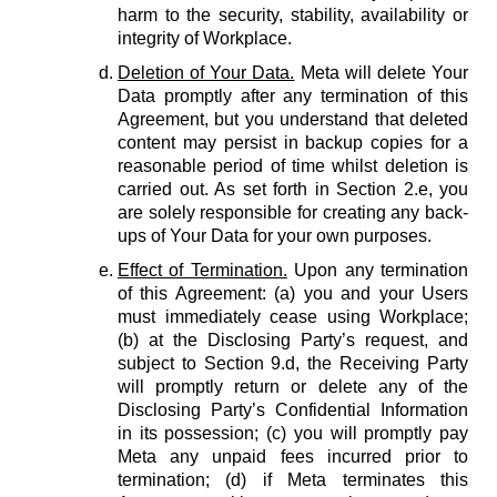
harm to the security, stability, availability or
integrity of Workplace.
Deletion of Your Data.
Meta will delete Your
Data promptly after any termination of this
Agreement, but you understand that deleted
content may persist in backup copies for a
reasonable period of time whilst deletion is
carried out. As set forth in Section 2.e, you
are solely responsible for creating any back-
ups of Your Data for your own purposes.
Effect of Termination.
Upon any termination
of this Agreement: (a) you and your Users
must immediately cease using Workplace;
(b) at the Disclosing Party’s request, and
subject to Section 9.d, the Receiving Party
will promptly return or delete any of the
Disclosing Party’s Confidential Information
in its possession; (c) you will promptly pay
Meta any unpaid fees incurred prior to
termination; (d) if Meta terminates this