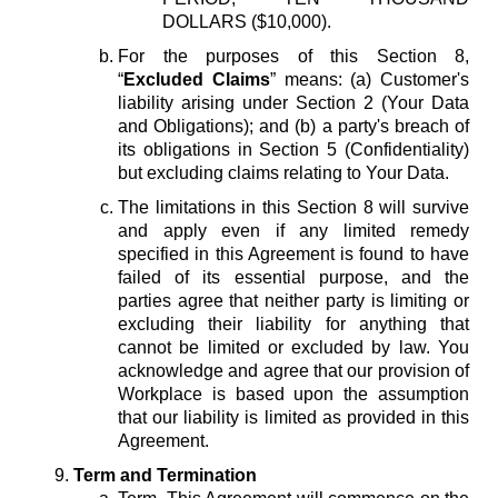
DOLLARS ($10,000).
For the purposes of this Section 8,
“
Excluded Claims
” means: (a) Customer's
liability arising under Section 2 (Your Data
and Obligations); and (b) a party's breach of
its obligations in Section 5 (Confidentiality)
but excluding claims relating to Your Data.
The limitations in this Section 8 will survive
and apply even if any limited remedy
specified in this Agreement is found to have
failed of its essential purpose, and the
parties agree that neither party is limiting or
excluding their liability for anything that
cannot be limited or excluded by law. You
acknowledge and agree that our provision of
Workplace is based upon the assumption
that our liability is limited as provided in this
Agreement.
Term and Termination