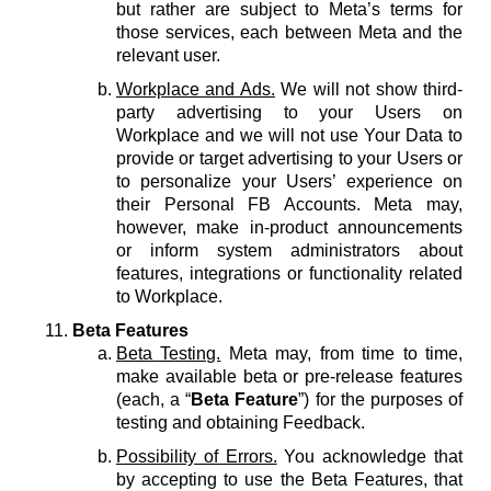
but rather are subject to Meta’s terms for
those services, each between Meta and the
relevant user.
Workplace and Ads.
We will not show third-
party advertising to your Users on
Workplace and we will not use Your Data to
provide or target advertising to your Users or
to personalize your Users’ experience on
their Personal FB Accounts. Meta may,
however, make in-product announcements
or inform system administrators about
features, integrations or functionality related
to Workplace.
Beta Features
Beta Testing.
Meta may, from time to time,
make available beta or pre-release features
(each, a “
Beta Feature
”) for the purposes of
testing and obtaining Feedback.
Possibility of Errors.
You acknowledge that
by accepting to use the Beta Features, that