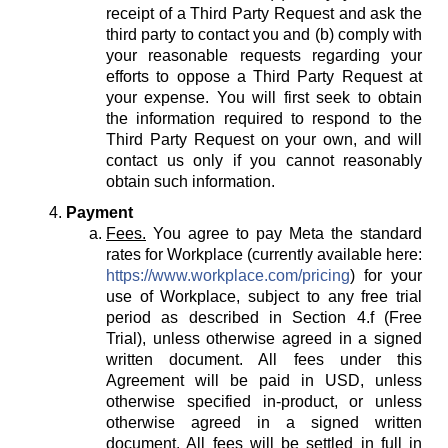
receipt of a Third Party Request and ask the
third party to contact you and (b) comply with
your reasonable requests regarding your
efforts to oppose a Third Party Request at
your expense. You will first seek to obtain
the information required to respond to the
Third Party Request on your own, and will
contact us only if you cannot reasonably
obtain such information.
Payment
Fees.
You agree to pay Meta the standard
rates for Workplace (currently available here:
https://www.workplace.com/pricing
) for your
use of Workplace, subject to any free trial
period as described in Section 4.f (Free
Trial), unless otherwise agreed in a signed
written document. All fees under this
Agreement will be paid in USD, unless
otherwise specified in-product, or unless
otherwise agreed in a signed written
document. All fees will be settled in full in