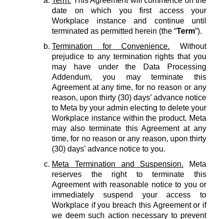
Term.
This Agreement will commence on the
date on which you first access your
Workplace instance and continue until
terminated as permitted herein (the “
Term
”).
Termination for Convenience.
Without
prejudice to any termination rights that you
may have under the Data Processing
Addendum, you may terminate this
Agreement at any time, for no reason or any
reason, upon thirty (30) days’ advance notice
to Meta by your admin electing to delete your
Workplace instance within the product. Meta
may also terminate this Agreement at any
time, for no reason or any reason, upon thirty
(30) days’ advance notice to you.
Meta Termination and Suspension.
Meta
reserves the right to terminate this
Agreement with reasonable notice to you or
immediately suspend your access to
Workplace if you breach this Agreement or if
we deem such action necessary to prevent