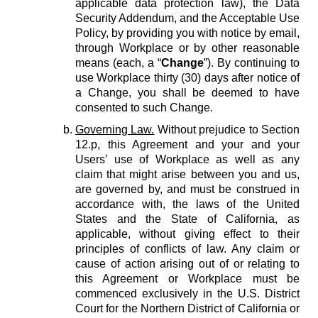
applicable data protection law), the Data
Security Addendum, and the Acceptable Use
Policy, by providing you with notice by email,
through Workplace or by other reasonable
means (each, a “
Change
”). By continuing to
use Workplace thirty (30) days after notice of
a Change, you shall be deemed to have
consented to such Change.
Governing Law.
Without prejudice to Section
12.p, this Agreement and your and your
Users’ use of Workplace as well as any
claim that might arise between you and us,
are governed by, and must be construed in
accordance with, the laws of the United
States and the State of California, as
applicable, without giving effect to their
principles of conflicts of law. Any claim or
cause of action arising out of or relating to
this Agreement or Workplace must be
commenced exclusively in the U.S. District
Court for the Northern District of California or