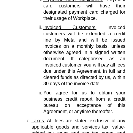
card customers will have their
designated payment card charged for
their usage of Workplace.
Invoiced Customers.
Invoiced
customers will be extended a credit
line by Meta and will be issued
invoices on a monthly basis, unless
otherwise agreed in a signed written
document. If categorised as an
invoiced customer, you will pay all fees
due under this Agreement, in full and
cleared funds as directed by us, within
30 days of the invoice date.
You agree for us to obtain your
business credit report from a credit
bureau on acceptance of this
Agreement, or anytime thereafter.
Taxes.
All fees are stated exclusive of any
applicable goods and services tax, value-