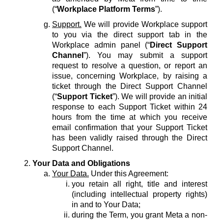
(“
Workplace Platform Terms
”).
Support.
We will provide Workplace support
to you via the direct support tab in the
Workplace admin panel (“
Direct Support
Channel
”). You may submit a support
request to resolve a question, or report an
issue, concerning Workplace, by raising a
ticket through the Direct Support Channel
(“
Support Ticket
”). We will provide an initial
response to each Support Ticket within 24
hours from the time at which you receive
email confirmation that your Support Ticket
has been validly raised through the Direct
Support Channel.
Your Data and Obligations
Your Data.
Under this Agreement:
you retain all right, title and interest
(including intellectual property rights)
in and to Your Data;
during the Term, you grant Meta a non-