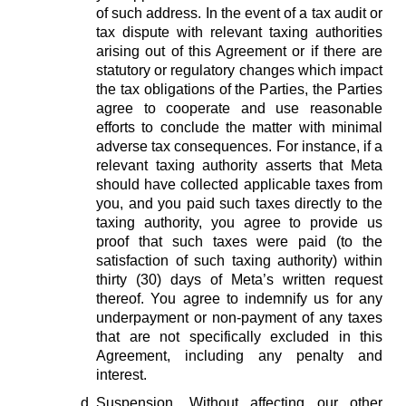
of such address. In the event of a tax audit or
tax dispute with relevant taxing authorities
arising out of this Agreement or if there are
statutory or regulatory changes which impact
the tax obligations of the Parties, the Parties
agree to cooperate and use reasonable
efforts to conclude the matter with minimal
adverse tax consequences. For instance, if a
relevant taxing authority asserts that Meta
should have collected applicable taxes from
you, and you paid such taxes directly to the
taxing authority, you agree to provide us
proof that such taxes were paid (to the
satisfaction of such taxing authority) within
thirty (30) days of Meta’s written request
thereof. You agree to indemnify us for any
underpayment or non-payment of any taxes
that are not specifically excluded in this
Agreement, including any penalty and
interest.
Suspension.
Without affecting our other