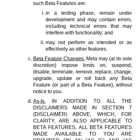
such Beta Features are:
in a testing phase, remain under
development and may contain errors,
including technical errors that may
interfere with functionality; and
may not perform as intended or as
effectively as other features.
Beta Feature Changes.
Meta may (at its sole
discretion) impose limits on, suspend,
disable, terminate, remove, replace, change,
upgrade, update or roll back any Beta
Feature (or part of a Beta Feature), without
notice to you.
As-Is.
IN ADDITION TO ALL THE
DISCLAIMERS MADE IN SECTION 7
(DISCLAIMER) ABOVE, WHICH, FOR
CLARITY, ARE ALSO APPLICABLE TO
BETA FEATURES, ALL BETA FEATURES
MADE AVAILABLE TO YOU ARE