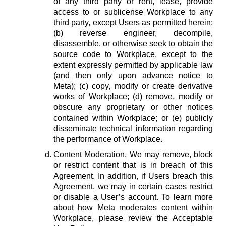
of any third party or rent, lease, provide
access to or sublicense Workplace to any
third party, except Users as permitted herein;
(b) reverse engineer, decompile,
disassemble, or otherwise seek to obtain the
source code to Workplace, except to the
extent expressly permitted by applicable law
(and then only upon advance notice to
Meta); (c) copy, modify or create derivative
works of Workplace; (d) remove, modify or
obscure any proprietary or other notices
contained within Workplace; or (e) publicly
disseminate technical information regarding
the performance of Workplace.
Content Moderation.
We may remove, block
or restrict content that is in breach of this
Agreement. In addition, if Users breach this
Agreement, we may in certain cases restrict
or disable a User’s account. To learn more
about how Meta moderates content within
Workplace, please review the Acceptable