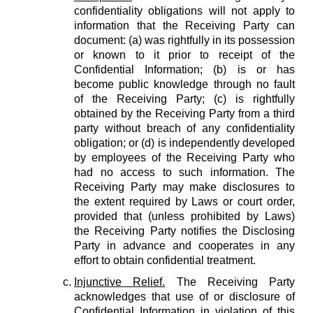
confidentiality obligations will not apply to
information that the Receiving Party can
document: (a) was rightfully in its possession
or known to it prior to receipt of the
Confidential Information; (b) is or has
become public knowledge through no fault
of the Receiving Party; (c) is rightfully
obtained by the Receiving Party from a third
party without breach of any confidentiality
obligation; or (d) is independently developed
by employees of the Receiving Party who
had no access to such information. The
Receiving Party may make disclosures to
the extent required by Laws or court order,
provided that (unless prohibited by Laws)
the Receiving Party notifies the Disclosing
Party in advance and cooperates in any
effort to obtain confidential treatment.
Injunctive Relief.
The Receiving Party
acknowledges that use of or disclosure of
Confidential Information in violation of this