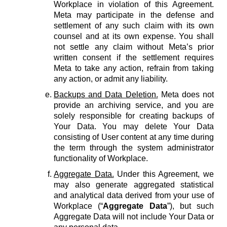
Workplace in violation of this Agreement.
Meta may participate in the defense and
settlement of any such claim with its own
counsel and at its own expense. You shall
not settle any claim without Meta’s prior
written consent if the settlement requires
Meta to take any action, refrain from taking
any action, or admit any liability.
Backups and Data Deletion.
Meta does not
provide an archiving service, and you are
solely responsible for creating backups of
Your Data. You may delete Your Data
consisting of User content at any time during
the term through the system administrator
functionality of Workplace.
Aggregate Data.
Under this Agreement, we
may also generate aggregated statistical
and analytical data derived from your use of
Workplace (“
Aggregate Data
”), but such
Aggregate Data will not include Your Data or