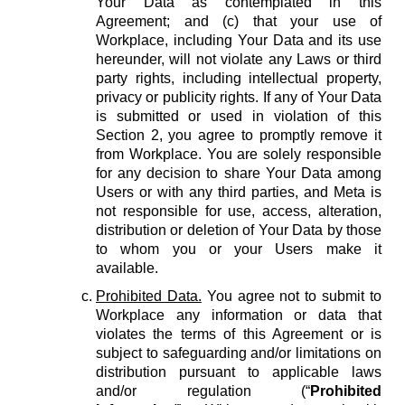
Your Data as contemplated in this
Agreement; and (c) that your use of
Workplace, including Your Data and its use
hereunder, will not violate any Laws or third
party rights, including intellectual property,
privacy or publicity rights. If any of Your Data
is submitted or used in violation of this
Section 2, you agree to promptly remove it
from Workplace. You are solely responsible
for any decision to share Your Data among
Users or with any third parties, and Meta is
not responsible for use, access, alteration,
distribution or deletion of Your Data by those
to whom you or your Users make it
available.
Prohibited Data.
You agree not to submit to
Workplace any information or data that
violates the terms of this Agreement or is
subject to safeguarding and/or limitations on
distribution pursuant to applicable laws
and/or regulation (“
Prohibited