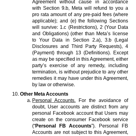
Agreement without cause in accordance
with Section 9.b, Meta will refund to you a
pro rata amount of any pre-paid fees (where
applicable); and (e) the following Sections
will survive: 1.c (Restrictions), 2 (Your Data
and Obligations) (other than Meta’s license
to Your Data in Section 2.a), 3.b (Legal
Disclosures and Third Party Requests), 4
(Payment) through 13 (Definitions). Except
as may be specified in this Agreement, either
party’s exercise of any remedy, including
termination, is without prejudice to any other
remedies it may have under this Agreement,
by law or otherwise.
Other Meta Accounts
Personal Accounts.
For the avoidance of
doubt, User accounts are distinct from any
personal Facebook account that Users may
create on the consumer Facebook service
(“
Personal FB Accounts
”). Personal FB
Accounts are not subject to this Agreement,