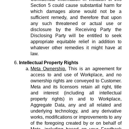
Section 5 could cause substantial harm for
which damages alone would not be a
sufficient remedy, and therefore that upon
any such threatened or actual use or
disclosure by the Receiving Party the
Disclosing Party will be entitled to seek
appropriate equitable relief in addition to
whatever other remedies it might have at
law.
Intellectual Property Rights
Meta Ownership.
This is an agreement for
access to and use of Workplace, and no
ownership rights are conveyed to Customer.
Meta and its licensors retain all right, title
and interest (including all intellectual
property rights) in and to Workplace,
Aggregate Data, any and all related and
underlying technology, and any derivative
works, modifications or improvements to any
of the foregoing created by or on behalf of