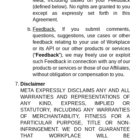
Meta, including based on your Feedback
(defined below). No rights are granted to you
except as expressly set forth in this
Agreement.
Feedback.
If you submit comments,
questions, suggestions, use cases or other
feedback relating to your use of Workplace
or its API or our other products or services
(“
Feedback
”), we may freely use or exploit
such Feedback in connection with any of our
products or services or those of our Affiliates,
without obligation or compensation to you.
Disclaimer
META EXPRESSLY DISCLAIMS ANY AND ALL
WARRANTIES AND REPRESENTATIONS OF
ANY KIND, EXPRESS, IMPLIED OR
STATUTORY, INCLUDING ANY WARRANTIES
OF MERCHANTABILITY, FITNESS FOR A
PARTICULAR PURPOSE, TITLE OR NON-
INFRINGEMENT. WE DO NOT GUARANTEE
THAT WORKPLACE WILL BE