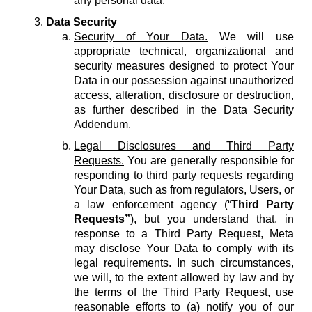
any personal data.
Data Security
Security of Your Data.
We will use
appropriate technical, organizational and
security measures designed to protect Your
Data in our possession against unauthorized
access, alteration, disclosure or destruction,
as further described in the Data Security
Addendum.
Legal Disclosures and Third Party
Requests.
You are generally responsible for
responding to third party requests regarding
Your Data, such as from regulators, Users, or
a law enforcement agency (“
Third Party
Requests”
), but you understand that, in
response to a Third Party Request, Meta
may disclose Your Data to comply with its
legal requirements. In such circumstances,
we will, to the extent allowed by law and by
the terms of the Third Party Request, use
reasonable efforts to (a) notify you of our