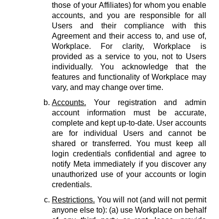
those of your Affiliates) for whom you enable
accounts, and you are responsible for all
Users and their compliance with this
Agreement and their access to, and use of,
Workplace. For clarity, Workplace is
provided as a service to you, not to Users
individually. You acknowledge that the
features and functionality of Workplace may
vary, and may change over time.
Accounts.
Your registration and admin
account information must be accurate,
complete and kept up-to-date. User accounts
are for individual Users and cannot be
shared or transferred. You must keep all
login credentials confidential and agree to
notify Meta immediately if you discover any
unauthorized use of your accounts or login
credentials.
Restrictions.
You will not (and will not permit
anyone else to): (a) use Workplace on behalf