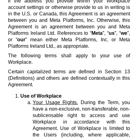
If the address you provide within your Workplace
account settings or otherwise provide to us in writing is
in the U.S. or Canada, this Agreement is an agreement
between you and Meta Platforms, Inc. Otherwise, this
Agreement is an agreement between you and Meta
Platforms Ireland Ltd. References to “
Meta
”, “
us
”, “
we
”,
or “
our
” mean either Meta Platforms, Inc. or Meta
Platforms Ireland Ltd., as appropriate.
The following terms shall apply to your use of
Workplace.
Certain capitalized terms are defined in Section 13
(Definitions) and others are defined contextually in this
Agreement.
Use of Workplace
Your Usage Rights.
During the Term, you
have a non-exclusive, non-transferable, non-
sublicensable right to access and use
Workplace in accordance with this
Agreement. Use of Workplace is limited to
the Users (including, where applicable,