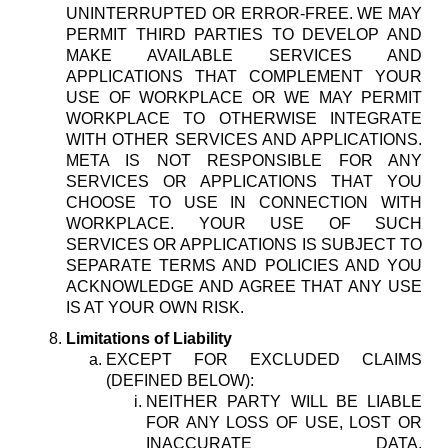
UNINTERRUPTED OR ERROR-FREE. WE MAY
PERMIT THIRD PARTIES TO DEVELOP AND
MAKE AVAILABLE SERVICES AND
APPLICATIONS THAT COMPLEMENT YOUR
USE OF WORKPLACE OR WE MAY PERMIT
WORKPLACE TO OTHERWISE INTEGRATE
WITH OTHER SERVICES AND APPLICATIONS.
META IS NOT RESPONSIBLE FOR ANY
SERVICES OR APPLICATIONS THAT YOU
CHOOSE TO USE IN CONNECTION WITH
WORKPLACE. YOUR USE OF SUCH
SERVICES OR APPLICATIONS IS SUBJECT TO
SEPARATE TERMS AND POLICIES AND YOU
ACKNOWLEDGE AND AGREE THAT ANY USE
IS AT YOUR OWN RISK.
Limitations of Liability
EXCEPT FOR EXCLUDED CLAIMS
(DEFINED BELOW):
NEITHER PARTY WILL BE LIABLE
FOR ANY LOSS OF USE, LOST OR
INACCURATE DATA,