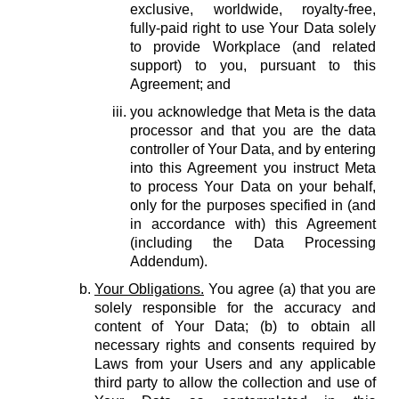
exclusive, worldwide, royalty-free,
fully-paid right to use Your Data solely
to provide Workplace (and related
support) to you, pursuant to this
Agreement; and
you acknowledge that Meta is the data
processor and that you are the data
controller of Your Data, and by entering
into this Agreement you instruct Meta
to process Your Data on your behalf,
only for the purposes specified in (and
in accordance with) this Agreement
(including the Data Processing
Addendum).
Your Obligations.
You agree (a) that you are
solely responsible for the accuracy and
content of Your Data; (b) to obtain all
necessary rights and consents required by
Laws from your Users and any applicable
third party to allow the collection and use of