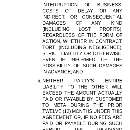
INTERRUPTION OF BUSINESS,
COSTS OF DELAY OR ANY
INDIRECT, OR CONSEQUENTIAL
DAMAGES OF ANY KIND
(INCLUDING LOST PROFITS),
REGARDLESS OF THE FORM OF
ACTION, WHETHER IN CONTRACT,
TORT (INCLUDING NEGLIGENCE),
STRICT LIABILITY OR OTHERWISE,
EVEN IF INFORMED OF THE
POSSIBILITY OF SUCH DAMAGES
IN ADVANCE; AND
NEITHER PARTY'S ENTIRE
LIABILITY TO THE OTHER WILL
EXCEED THE AMOUNT ACTUALLY
PAID OR PAYABLE BY CUSTOMER
TO META DURING THE PRIOR
TWELVE (12) MONTHS UNDER THIS
AGREEMENT OR, IF NO FEES ARE
PAID OR PAYABLE DURING SUCH
PERIOD, TEN THOUSAND