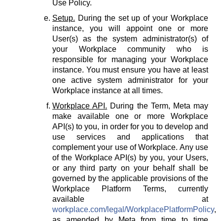
Use Policy.
Setup.
During the set up of your Workplace
instance, you will appoint one or more
User(s) as the system administrator(s) of
your Workplace community who is
responsible for managing your Workplace
instance. You must ensure you have at least
one active system administrator for your
Workplace instance at all times.
Workplace API.
During the Term, Meta may
make available one or more Workplace
API(s) to you, in order for you to develop and
use services and applications that
complement your use of Workplace. Any use
of the Workplace API(s) by you, your Users,
or any third party on your behalf shall be
governed by the applicable provisions of the
Workplace Platform Terms, currently
available at
workplace.com/legal/WorkplacePlatformPolicy
,
as amended by Meta from time to time