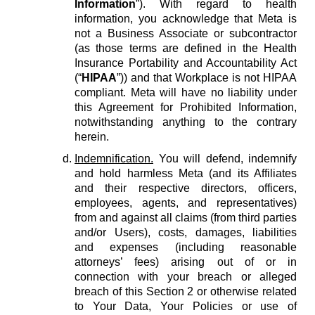
Information
”). With regard to health
information, you acknowledge that Meta is
not a Business Associate or subcontractor
(as those terms are defined in the Health
Insurance Portability and Accountability Act
(“
HIPAA
”)) and that Workplace is not HIPAA
compliant. Meta will have no liability under
this Agreement for Prohibited Information,
notwithstanding anything to the contrary
herein.
Indemnification.
You will defend, indemnify
and hold harmless Meta (and its Affiliates
and their respective directors, officers,
employees, agents, and representatives)
from and against all claims (from third parties
and/or Users), costs, damages, liabilities
and expenses (including reasonable
attorneys’ fees) arising out of or in
connection with your breach or alleged
breach of this Section 2 or otherwise related
to Your Data, Your Policies or use of