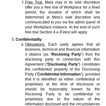
Free Trial.
Meta may in its sole discretion
offer you a free trial of Workplace for a fixed
period, the duration of which shall be
determined at Meta's sole discretion and
communicated to you via the admin panel of
your Workplace instance. At the end of such
free trial Section 4.a (Fees) will apply.
Confidentiality
Obligations.
Each party agrees that all
business, technical and financial information
it obtains (as “
Receiving Party
”) from the
disclosing party in connection with this
Agreement (“
Disclosing Party
”) constitutes
the confidential property of the Disclosing
Party (“
Confidential Information
”), provided
that it is identified as either confidential or
proprietary at the time of disclosure or
should be reasonably known by the
Receiving Party to be confidential or
proprietary due to the nature of the
information disclosed and the circumstances