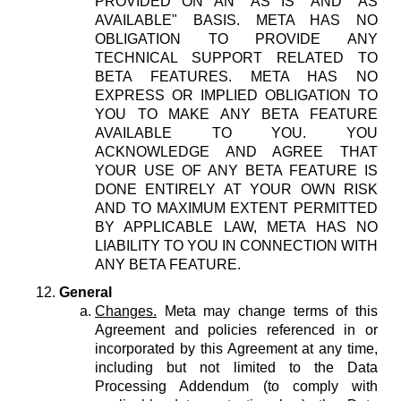
PROVIDED ON AN "AS IS" AND "AS
AVAILABLE" BASIS. META HAS NO
OBLIGATION TO PROVIDE ANY
TECHNICAL SUPPORT RELATED TO
BETA FEATURES. META HAS NO
EXPRESS OR IMPLIED OBLIGATION TO
YOU TO MAKE ANY BETA FEATURE
AVAILABLE TO YOU. YOU
ACKNOWLEDGE AND AGREE THAT
YOUR USE OF ANY BETA FEATURE IS
DONE ENTIRELY AT YOUR OWN RISK
AND TO MAXIMUM EXTENT PERMITTED
BY APPLICABLE LAW, META HAS NO
LIABILITY TO YOU IN CONNECTION WITH
ANY BETA FEATURE.
General
Changes.
Meta may change terms of this
Agreement and policies referenced in or
incorporated by this Agreement at any time,
including but not limited to the Data
Processing Addendum (to comply with