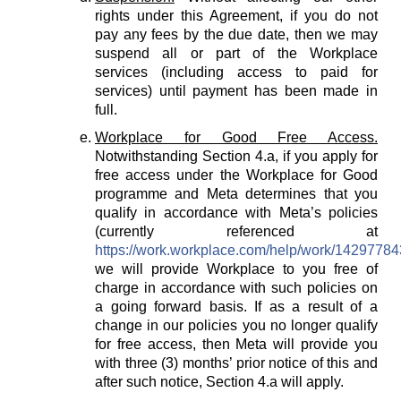
rights under this Agreement, if you do not
pay any fees by the due date, then we may
suspend all or part of the Workplace
services (including access to paid for
services) until payment has been made in
full.
Workplace for Good Free Access.
Notwithstanding Section 4.a, if you apply for
free access under the Workplace for Good
programme and Meta determines that you
qualify in accordance with Meta’s policies
(currently referenced at
https://work.workplace.com/help/work/1429778
we will provide Workplace to you free of
charge in accordance with such policies on
a going forward basis. If as a result of a
change in our policies you no longer qualify
for free access, then Meta will provide you
with three (3) months’ prior notice of this and
after such notice, Section 4.a will apply.