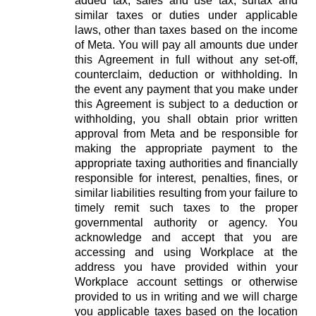
added tax, sales and use tax, surtax and
similar taxes or duties under applicable
laws, other than taxes based on the income
of Meta. You will pay all amounts due under
this Agreement in full without any set-off,
counterclaim, deduction or withholding. In
the event any payment that you make under
this Agreement is subject to a deduction or
withholding, you shall obtain prior written
approval from Meta and be responsible for
making the appropriate payment to the
appropriate taxing authorities and financially
responsible for interest, penalties, fines, or
similar liabilities resulting from your failure to
timely remit such taxes to the proper
governmental authority or agency. You
acknowledge and accept that you are
accessing and using Workplace at the
address you have provided within your
Workplace account settings or otherwise
provided to us in writing and we will charge
you applicable taxes based on the location