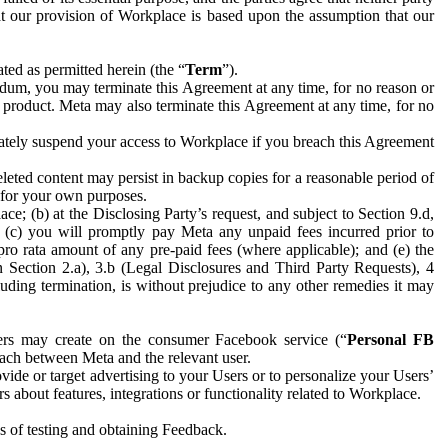
hat our provision of Workplace is based upon the assumption that our
ed as permitted herein (the “
Term
”).
dum, you may terminate this Agreement at any time, for no reason or
 product. Meta may also terminate this Agreement at any time, for no
iately suspend your access to Workplace if you breach this Agreement
leted content may persist in backup copies for a reasonable period of
a for your own purposes.
 (b) at the Disclosing Party’s request, and subject to Section 9.d,
n; (c) you will promptly pay Meta any unpaid fees incurred prior to
pro rata amount of any pre-paid fees (where applicable); and (e) the
in Section 2.a), 3.b (Legal Disclosures and Third Party Requests), 4
uding termination, is without prejudice to any other remedies it may
ers may create on the consumer Facebook service (“
Personal FB
 each between Meta and the relevant user.
ide or target advertising to your Users or to personalize your Users’
bout features, integrations or functionality related to Workplace.
es of testing and obtaining Feedback.