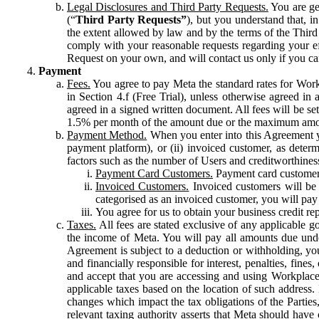
Legal Disclosures and Third Party Requests.
You are gen
(“
Third Party Requests”
), but you understand that, i
the extent allowed by law and by the terms of the Third 
comply with your reasonable requests regarding your eff
Request on your own, and will contact us only if you ca
Payment
Fees.
You agree to pay Meta the standard rates for Work
in Section 4.f (Free Trial), unless otherwise agreed i
agreed in a signed written document. All fees will be se
1.5% per month of the amount due or the maximum amou
Payment Method.
When you enter into this Agreement yo
payment platform), or (ii) invoiced customer, as dete
factors such as the number of Users and creditworthiness
Payment Card Customers.
Payment card customers
Invoiced Customers.
Invoiced customers will be 
categorised as an invoiced customer, you will pay 
You agree for us to obtain your business credit re
Taxes.
All fees are stated exclusive of any applicable go
the income of Meta. You will pay all amounts due unde
Agreement is subject to a deduction or withholding, you
and financially responsible for interest, penalties, fine
and accept that you are accessing and using Workplace
applicable taxes based on the location of such address. I
changes which impact the tax obligations of the Parties
relevant taxing authority asserts that Meta should have 