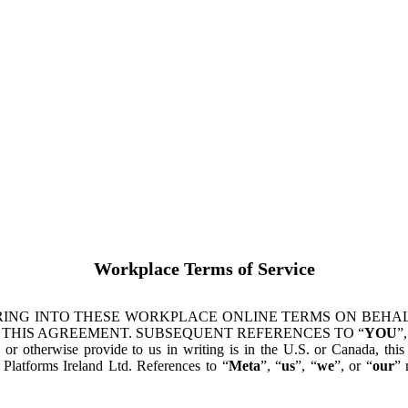
Workplace Terms of Service
ING INTO THESE WORKPLACE ONLINE TERMS ON BEHALF
 THIS AGREEMENT. SUBSEQUENT REFERENCES TO “
YOU
”,
s or otherwise provide to us in writing is in the U.S. or Canada, th
latforms Ireland Ltd. References to “
Meta
”, “
us
”, “
we
”, or “
our
” 