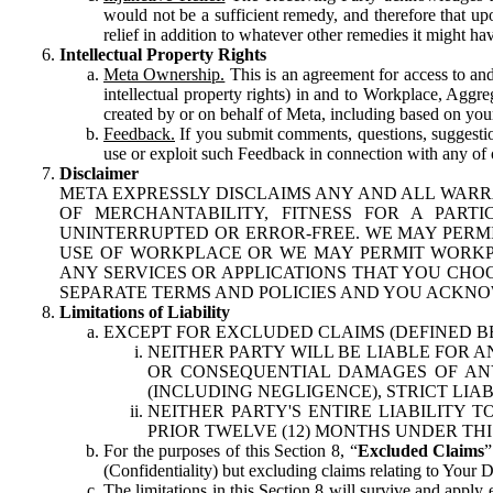
would not be a sufficient remedy, and therefore that upo
relief in addition to whatever other remedies it might hav
Intellectual Property Rights
Meta Ownership.
This is an agreement for access to and 
intellectual property rights) in and to Workplace, Aggr
created by or on behalf of Meta, including based on your
Feedback.
If you submit comments, questions, suggestion
use or exploit such Feedback in connection with any of o
Disclaimer
META EXPRESSLY DISCLAIMS ANY AND ALL WARR
OF MERCHANTABILITY, FITNESS FOR A PAR
UNINTERRUPTED OR ERROR-FREE. WE MAY PERMI
USE OF WORKPLACE OR WE MAY PERMIT WORKPL
ANY SERVICES OR APPLICATIONS THAT YOU CHOO
SEPARATE TERMS AND POLICIES AND YOU ACKNO
Limitations of Liability
EXCEPT FOR EXCLUDED CLAIMS (DEFINED B
NEITHER PARTY WILL BE LIABLE FOR A
OR CONSEQUENTIAL DAMAGES OF ANY 
(INCLUDING NEGLIGENCE), STRICT LIA
NEITHER PARTY'S ENTIRE LIABILITY
PRIOR TWELVE (12) MONTHS UNDER THI
For the purposes of this Section 8, “
Excluded Claims
”
(Confidentiality) but excluding claims relating to Your D
The limitations in this Section 8 will survive and apply 