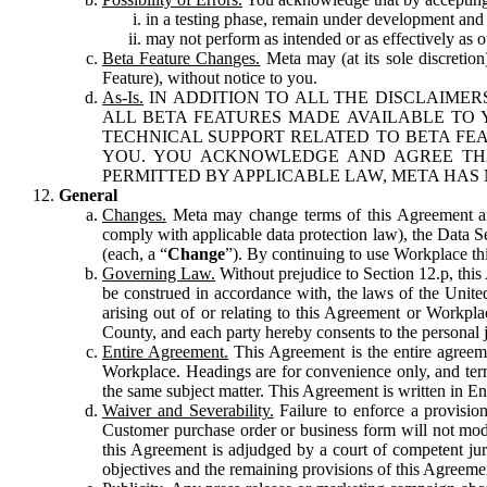
in a testing phase, remain under development and m
may not perform as intended or as effectively as ot
Beta Feature Changes.
Meta may (at its sole discretion
Feature), without notice to you.
As-Is.
IN ADDITION TO ALL THE DISCLAIMERS
ALL BETA FEATURES MADE AVAILABLE TO Y
TECHNICAL SUPPORT RELATED TO BETA FEA
YOU. YOU ACKNOWLEDGE AND AGREE THA
PERMITTED BY APPLICABLE LAW, META HAS 
General
Changes.
Meta may change terms of this Agreement and
comply with applicable data protection law), the Data 
(each, a “
Change
”). By continuing to use Workplace th
Governing Law.
Without prejudice to Section 12.p, thi
be construed in accordance with, the laws of the United 
arising out of or relating to this Agreement or Workpl
County, and each party hereby consents to the personal j
Entire Agreement.
This Agreement is the entire agreeme
Workplace. Headings are for convenience only, and term
the same subject matter. This Agreement is written in Eng
Waiver and Severability.
Failure to enforce a provisio
Customer purchase order or business form will not modi
this Agreement is adjudged by a court of competent juri
objectives and the remaining provisions of this Agreement