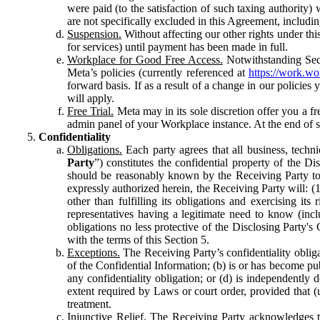
were paid (to the satisfaction of such taxing authority
are not specifically excluded in this Agreement, includin
Suspension.
Without affecting our other rights under thi
for services) until payment has been made in full.
Workplace for Good Free Access.
Notwithstanding Sect
Meta’s policies (currently referenced at
https://work.w
forward basis. If as a result of a change in our policies
will apply.
Free Trial.
Meta may in its sole discretion offer you a fr
admin panel of your Workplace instance. At the end of suc
Confidentiality
Obligations.
Each party agrees that all business, technic
Party
”) constitutes the confidential property of the Di
should be reasonably known by the Receiving Party to b
expressly authorized herein, the Receiving Party will: (
other than fulfilling its obligations and exercising i
representatives having a legitimate need to know (inclu
obligations no less protective of the Disclosing Party'
with the terms of this Section 5.
Exceptions.
The Receiving Party’s confidentiality obligat
of the Confidential Information; (b) is or has become pu
any confidentiality obligation; or (d) is independent
extent required by Laws or court order, provided that (
treatment.
Injunctive Relief.
The Receiving Party acknowledges tha