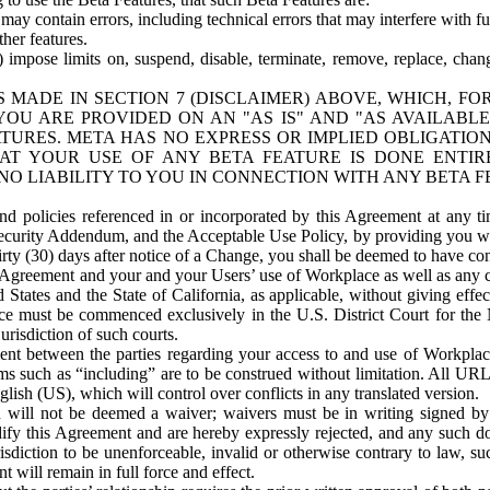
ay contain errors, including technical errors that may interfere with fu
her features.
) impose limits on, suspend, disable, terminate, remove, replace, chan
 MADE IN SECTION 7 (DISCLAIMER) ABOVE, WHICH, FO
OU ARE PROVIDED ON AN "AS IS" AND "AS AVAILABLE
TURES. META HAS NO EXPRESS OR IMPLIED OBLIGATIO
T YOUR USE OF ANY BETA FEATURE IS DONE ENTI
NO LIABILITY TO YOU IN CONNECTION WITH ANY BETA F
 policies referenced in or incorporated by this Agreement at any ti
Security Addendum, and the Acceptable Use Policy, by providing you w
irty (30) days after notice of a Change, you shall be deemed to have c
s Agreement and your and your Users’ use of Workplace as well as any 
States and the State of California, as applicable, without giving effect
ace must be commenced exclusively in the U.S. District Court for the N
urisdiction of such courts.
nt between the parties regarding your access to and use of Workplace
s such as “including” are to be construed without limitation. All UR
lish (US), which will control over conflicts in any translated version.
n will not be deemed a waiver; waivers must be in writing signed by
fy this Agreement and are hereby expressly rejected, and any such doc
sdiction to be unenforceable, invalid or otherwise contrary to law, suc
 will remain in full force and effect.