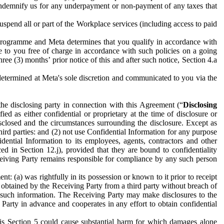
to indemnify us for any underpayment or non-payment of any taxes that
spend all or part of the Workplace services (including access to paid
programme and Meta determines that you qualify in accordance with
 to you free of charge in accordance with such policies on a going
ree (3) months’ prior notice of this and after such notice, Section 4.a
e determined at Meta's sole discretion and communicated to you via the
the disclosing party in connection with this Agreement (“
Disclosing
ified as either confidential or proprietary at the time of disclosure or
sclosed and the circumstances surrounding the disclosure. Except as
hird parties: and (2) not use Confidential Information for any purpose
idential Information to its employees, agents, contractors and other
ced in Section 12.j), provided that they are bound to confidentiality
Receiving Party remains responsible for compliance by any such person
: (a) was rightfully in its possession or known to it prior to receipt
y obtained by the Receiving Party from a third party without breach of
o such information. The Receiving Party may make disclosures to the
 Party in advance and cooperates in any effort to obtain confidential
his Section 5 could cause substantial harm for which damages alone