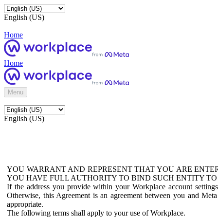
English (US)
Home
Home
Menu
English (US)
YOU WARRANT AND REPRESENT THAT YOU ARE ENTER
YOU HAVE FULL AUTHORITY TO BIND SUCH ENTITY TO
If the address you provide within your Workplace account setting
Otherwise, this Agreement is an agreement between you and Meta P
appropriate.
The following terms shall apply to your use of Workplace.