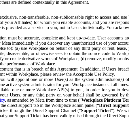
others are defined contextually in this Agreement.
clusive, non-transferable, non-sublicensable right to access and us
e of your Affiliates) for whom you enable accounts, and you are respons
e is provided as a service to you, not to Users individually. You ackno
ion must be accurate, complete and kept up-to-date. User accounts are
ify Meta immediately if you discover any unauthorized use of your accoun
se to): (a) use Workplace on behalf of any third party or rent, lease,
ile, disassemble, or otherwise seek to obtain the source code to Workp
fy or create derivative works of Workplace; (d) remove, modify or obs
g the performance of Workplace.
ntent that is in breach of this Agreement. In addition, if Users breach
nt within Workplace, please review the Acceptable Use Policy.
you will appoint one or more User(s) as the system administrator(s)
e active system administrator for your Workplace instance at all times.
ble one or more Workplace API(s) to you, in order for you to devel
ur Users, or any third party on your behalf shall be governed by th
icy
, as amended by Meta from time to time (“
Workplace Platform Te
he direct support tab in the Workplace admin panel (“
Direct Suppor
ticket through the Direct Support Channel (“
Support Ticket
”). We wi
hat your Support Ticket has been validly raised through the Direct Sup