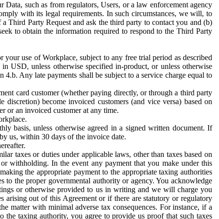
ur Data, such as from regulators, Users, or a law enforcement agency
mply with its legal requirements. In such circumstances, we will, to
f a Third Party Request and ask the third party to contact you and (b)
eek to obtain the information required to respond to the Third Party
or your use of Workplace, subject to any free trial period as described
d in USD, unless otherwise specified in-product, or unless otherwise
n 4.b. Any late payments shall be subject to a service charge equal to
ent card customer (whether paying directly, or through a third party
ole discretion) become invoiced customers (and vice versa) based on
er or an invoiced customer at any time.
orkplace.
hly basis, unless otherwise agreed in a signed written document. If
by us, within 30 days of the invoice date.
ereafter.
milar taxes or duties under applicable laws, other than taxes based on
n or withholding. In the event any payment that you make under this
making the appropriate payment to the appropriate taxing authorities
h taxes to the proper governmental authority or agency. You acknowledge
ings or otherwise provided to us in writing and we will charge you
s arising out of this Agreement or if there are statutory or regulatory
 the matter with minimal adverse tax consequences. For instance, if a
o the taxing authority, you agree to provide us proof that such taxes