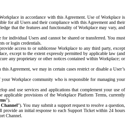
e Workplace in accordance with this Agreement. Use of Workplace is
ible for all Users and their compliance with this Agreement and their
wledge that the features and functionality of Workplace may vary, and
 for individual Users and cannot be shared or transferred. You must
ts or login credentials.
 provide access to or sublicense Workplace to any third party, except
lace, except to the extent expressly permitted by applicable law (and
cure any proprietary or other notices contained within Workplace; or
 this Agreement, we may in certain cases restrict or disable a User’s
 of your Workplace community who is responsible for managing your
op and use services and applications that complement your use of
e applicable provisions of the Workplace Platform Terms, currently
rms
”).
t Channel
”). You may submit a support request to resolve a question,
ll provide an initial response to each Support Ticket within 24 hours
port Channel.