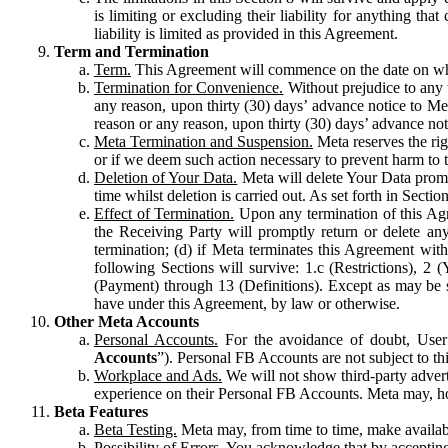
is limiting or excluding their liability for anything 
liability is limited as provided in this Agreement.
Term and Termination
Term.
This Agreement will commence on the date on which
Termination for Convenience.
Without prejudice to any 
any reason, upon thirty (30) days’ advance notice to Me
reason or any reason, upon thirty (30) days’ advance not
Meta Termination and Suspension.
Meta reserves the ri
or if we deem such action necessary to prevent harm to the
Deletion of Your Data.
Meta will delete Your Data prompt
time whilst deletion is carried out. As set forth in Sect
Effect of Termination.
Upon any termination of this Agr
the Receiving Party will promptly return or delete any
termination; (d) if Meta terminates this Agreement wit
following Sections will survive: 1.c (Restrictions), 2
(Payment) through 13 (Definitions). Except as may be sp
have under this Agreement, by law or otherwise.
Other Meta Accounts
Personal Accounts.
For the avoidance of doubt, User
Accounts
”). Personal FB Accounts are not subject to th
Workplace and Ads.
We will not show third-party advert
experience on their Personal FB Accounts. Meta may, ho
Beta Features
Beta Testing.
Meta may, from time to time, make available
Possibility of Errors.
You acknowledge that by accepting t