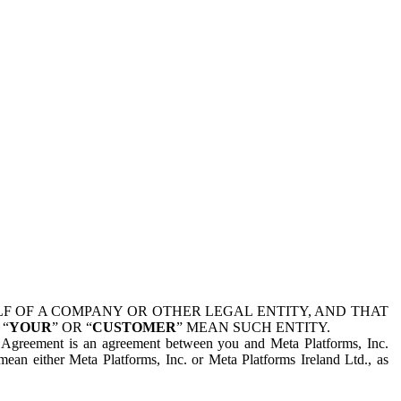
 OF A COMPANY OR OTHER LEGAL ENTITY, AND THAT
 “
YOUR
” OR “
CUSTOMER
” MEAN SUCH ENTITY.
is Agreement is an agreement between you and Meta Platforms, Inc.
mean either Meta Platforms, Inc. or Meta Platforms Ireland Ltd., as