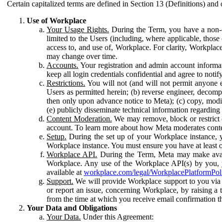
Certain capitalized terms are defined in Section 13 (Definitions) and 
Use of Workplace
Your Usage Rights.
During the Term, you have a non-ex
limited to the Users (including, where applicable, thos
access to, and use of, Workplace. For clarity, Workplac
may change over time.
Accounts.
Your registration and admin account informat
keep all login credentials confidential and agree to not
Restrictions.
You will not (and will not permit anyone el
Users as permitted herein; (b) reverse engineer, decomp
then only upon advance notice to Meta); (c) copy, modi
(e) publicly disseminate technical information regardin
Content Moderation.
We may remove, block or restrict co
account. To learn more about how Meta moderates conte
Setup.
During the set up of your Workplace instance, 
Workplace instance. You must ensure you have at least on
Workplace API.
During the Term, Meta may make availa
Workplace. Any use of the Workplace API(s) by you, yo
available at
workplace.com/legal/WorkplacePlatformPol
Support.
We will provide Workplace support to you via t
or report an issue, concerning Workplace, by raising a 
from the time at which you receive email confirmation t
Your Data and Obligations
Your Data.
Under this Agreement: