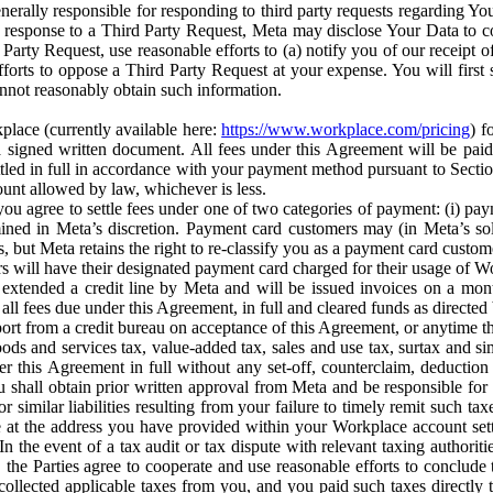
erally responsible for responding to third party requests regarding Yo
n response to a Third Party Request, Meta may disclose Your Data to co
Party Request, use reasonable efforts to (a) notify you of our receipt o
orts to oppose a Third Party Request at your expense. You will first s
nnot reasonably obtain such information.
place (currently available here:
https://www.workplace.com/pricing
) f
n a signed written document. All fees under this Agreement will be pai
ttled in full in accordance with your payment method pursuant to Sectio
nt allowed by law, whichever is less.
u agree to settle fees under one of two categories of payment: (i) paym
rmined in Meta’s discretion. Payment card customers may (in Meta’s s
, but Meta retains the right to re-classify you as a payment card custom
 will have their designated payment card charged for their usage of W
extended a credit line by Meta and will be issued invoices on a mont
all fees due under this Agreement, in full and cleared funds as directed 
port from a credit bureau on acceptance of this Agreement, or anytime th
ods and services tax, value-added tax, sales and use tax, surtax and si
r this Agreement in full without any set-off, counterclaim, deductio
 shall obtain prior written approval from Meta and be responsible for 
s, or similar liabilities resulting from your failure to timely remit suc
 at the address you have provided within your Workplace account sett
n the event of a tax audit or tax dispute with relevant taxing authoritie
, the Parties agree to cooperate and use reasonable efforts to conclude
collected applicable taxes from you, and you paid such taxes directly t