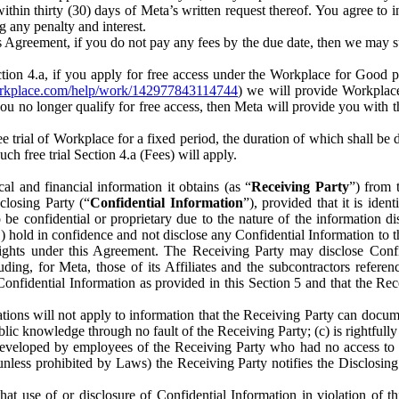
) within thirty (30) days of Meta’s written request thereof. You agree 
g any penalty and interest.
s Agreement, if you do not pay any fees by the due date, then we may su
ion 4.a, if you apply for free access under the Workplace for Good 
orkplace.com/help/work/142977843114744
) we will provide Workplace
 you no longer qualify for free access, then Meta will provide you with th
ee trial of Workplace for a fixed period, the duration of which shall b
h free trial Section 4.a (Fees) will apply.
al and financial information it obtains (as “
Receiving Party
”) from 
sclosing Party (“
Confidential Information
”), provided that it is ident
e confidential or proprietary due to the nature of the information di
1) hold in confidence and not disclose any Confidential Information to t
ts rights under this Agreement. The Receiving Party may disclose Conf
ding, for Meta, those of its Affiliates and the subcontractors referen
s Confidential Information as provided in this Section 5 and that the 
ions will not apply to information that the Receiving Party can document
blic knowledge through no fault of the Receiving Party; (c) is rightfull
ly developed by employees of the Receiving Party who had no access t
unless prohibited by Laws) the Receiving Party notifies the Disclosing
t use of or disclosure of Confidential Information in violation of t