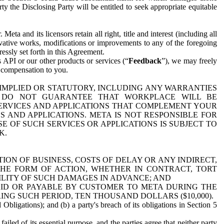
y the Disclosing Party will be entitled to seek appropriate equitable
 and its licensors retain all right, title and interest (including all
ivative works, modifications or improvements to any of the foregoing
essly set forth in this Agreement.
 API or our other products or services (“
Feedback
”), we may freely
r compensation to you.
 IMPLIED OR STATUTORY, INCLUDING ANY WARRANTIES
WE DO NOT GUARANTEE THAT WORKPLACE WILL BE
SERVICES AND APPLICATIONS THAT COMPLEMENT YOUR
AND APPLICATIONS. META IS NOT RESPONSIBLE FOR
 OF SUCH SERVICES OR APPLICATIONS IS SUBJECT TO
K.
ION OF BUSINESS, COSTS OF DELAY OR ANY INDIRECT,
THE FORM OF ACTION, WHETHER IN CONTRACT, TORT
BILITY OF SUCH DAMAGES IN ADVANCE; AND
AID OR PAYABLE BY CUSTOMER TO META DURING THE
ING SUCH PERIOD, TEN THOUSAND DOLLARS ($10,000).
Obligations); and (b) a party's breach of its obligations in Section 5
iled of its essential purpose, and the parties agree that neither party