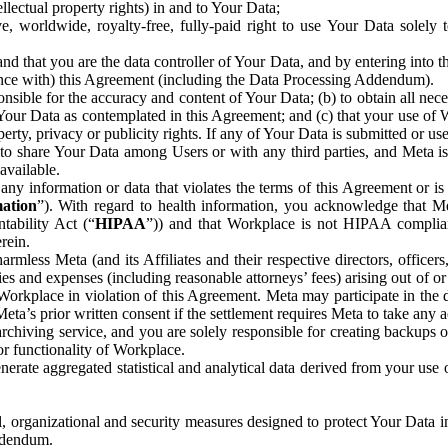
ntellectual property rights) in and to Your Data;
, worldwide, royalty-free, fully-paid right to use Your Data solely 
nd that you are the data controller of Your Data, and by entering into 
dance with) this Agreement (including the Data Processing Addendum).
onsible for the accuracy and content of Your Data; (b) to obtain all n
f Your Data as contemplated in this Agreement; and (c) that your use of 
perty, privacy or publicity rights. If any of Your Data is submitted or u
o share Your Data among Users or with any third parties, and Meta is no
available.
y information or data that violates the terms of this Agreement or is s
mation
”). With regard to health information, you acknowledge that Me
tability Act (“
HIPAA
”)) and that Workplace is not HIPAA compliant
rein.
mless Meta (and its Affiliates and their respective directors, officers
ities and expenses (including reasonable attorneys’ fees) arising out of o
 Workplace in violation of this Agreement. Meta may participate in the
ta’s prior written consent if the settlement requires Meta to take any ac
chiving service, and you are solely responsible for creating backups 
or functionality of Workplace.
rate aggregated statistical and analytical data derived from your use
, organizational and security measures designed to protect Your Data in
Addendum.