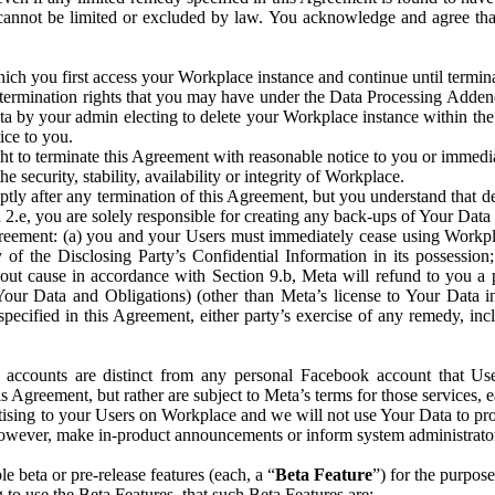
that cannot be limited or excluded by law. You acknowledge and agree t
 you first access your Workplace instance and continue until terminat
termination rights that you may have under the Data Processing Adden
ta by your admin electing to delete your Workplace instance within the
ice to you.
ght to terminate this Agreement with reasonable notice to you or immed
 security, stability, availability or integrity of Workplace.
ly after any termination of this Agreement, but you understand that de
ion 2.e, you are solely responsible for creating any back-ups of Your Dat
eement: (a) you and your Users must immediately cease using Workplace;
 of the Disclosing Party’s Confidential Information in its possessio
hout cause in accordance with Section 9.b, Meta will refund to you a 
 (Your Data and Obligations) (other than Meta’s license to Your Data 
ecified in this Agreement, either party’s exercise of any remedy, incl
 accounts are distinct from any personal Facebook account that Us
is Agreement, but rather are subject to Meta’s terms for those services,
ising to your Users on Workplace and we will not use Your Data to prov
wever, make in-product announcements or inform system administrators a
 beta or pre-release features (each, a “
Beta Feature
”) for the purpos
o use the Beta Features, that such Beta Features are: