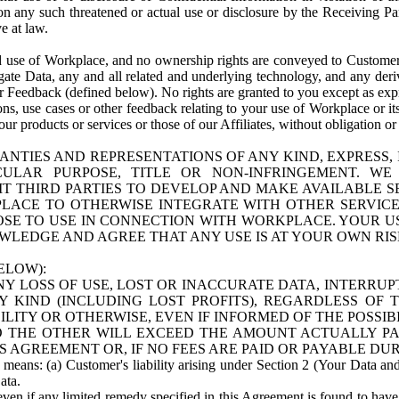
n any such threatened or actual use or disclosure by the Receiving Part
e at law.
use of Workplace, and no ownership rights are conveyed to Customer. Meta
egate Data, any and all related and underlying technology, and any der
 Feedback (defined below). No rights are granted to you except as expr
s, use cases or other feedback relating to your use of Workplace or its
ur products or services or those of our Affiliates, without obligation o
ANTIES AND REPRESENTATIONS OF ANY KIND, EXPRESS,
TICULAR PURPOSE, TITLE OR NON-INFRINGEMENT. 
T THIRD PARTIES TO DEVELOP AND MAKE AVAILABLE 
ACE TO OTHERWISE INTEGRATE WITH OTHER SERVICES 
SE TO USE IN CONNECTION WITH WORKPLACE. YOUR USE
WLEDGE AND AGREE THAT ANY USE IS AT YOUR OWN RIS
ELOW):
NY LOSS OF USE, LOST OR INACCURATE DATA, INTERRUPT
KIND (INCLUDING LOST PROFITS), REGARDLESS OF 
BILITY OR OTHERWISE, EVEN IF INFORMED OF THE POSSI
 TO THE OTHER WILL EXCEED THE AMOUNT ACTUALLY P
S AGREEMENT OR, IF NO FEES ARE PAID OR PAYABLE DUR
 means: (a) Customer's liability arising under Section 2 (Your Data and 
ata.
even if any limited remedy specified in this Agreement is found to have fa