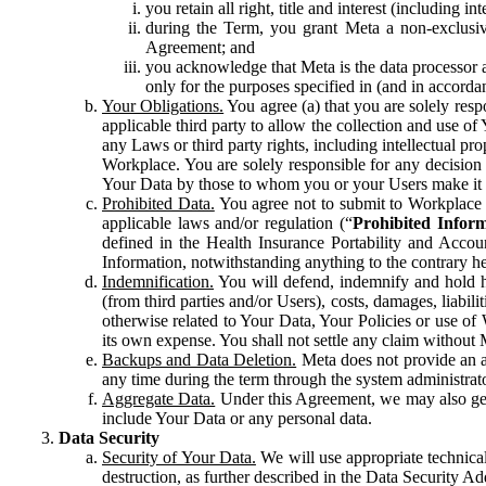
you retain all right, title and interest (including i
during the Term, you grant Meta a non-exclusive
Agreement; and
you acknowledge that Meta is the data processor a
only for the purposes specified in (and in accor
Your Obligations.
You agree (a) that you are solely resp
applicable third party to allow the collection and use o
any Laws or third party rights, including intellectual pro
Workplace. You are solely responsible for any decision t
Your Data by those to whom you or your Users make it 
Prohibited Data.
You agree not to submit to Workplace an
applicable laws and/or regulation (“
Prohibited Infor
defined in the Health Insurance Portability and Accoun
Information, notwithstanding anything to the contrary he
Indemnification.
You will defend, indemnify and hold har
(from third parties and/or Users), costs, damages, liabil
otherwise related to Your Data, Your Policies or use of
its own expense. You shall not settle any claim without Me
Backups and Data Deletion.
Meta does not provide an ar
any time during the term through the system administrat
Aggregate Data.
Under this Agreement, we may also gene
include Your Data or any personal data.
Data Security
Security of Your Data.
We will use appropriate technical
destruction, as further described in the Data Security 