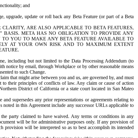
nctionality; and
ge, upgrade, update or roll back any Beta Feature (or part of a Beta
R CLARITY, ARE ALSO APPLICABLE TO BETA FEATURES,
" BASIS. META HAS NO OBLIGATION TO PROVIDE ANY
N TO YOU TO MAKE ANY BETA FEATURE AVAILABLE TO
RELY AT YOUR OWN RISK AND TO MAXIMUM EXTENT
EATURE.
me, including but not limited to the Data Processing Addendum (to
ith notice by email, through Workplace or by other reasonable means
onsented to such Change.
claim that might arise between you and us, are governed by, and must
 to their principles of conflicts of law. Any claim or cause of action
orthern District of California or a state court located in San Mateo
 and supersedes any prior representations or agreements relating to
Ls noted in this Agreement include any successor URLs applicable to
 the party claimed to have waived. Any terms or conditions in any
ument will be for administrative purposes only. If any provision of
h provision will be interpreted so as to best accomplish its intended