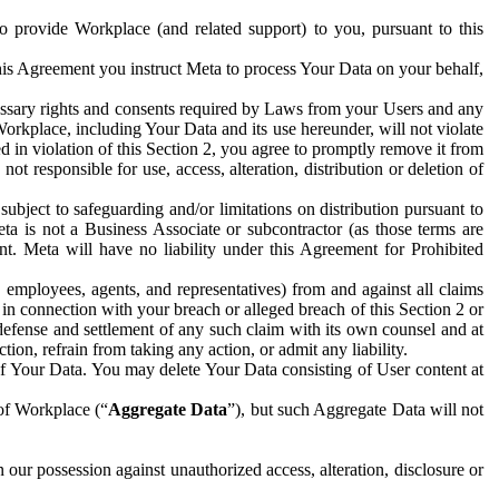
to provide Workplace (and related support) to you, pursuant to this
this Agreement you instruct Meta to process Your Data on your behalf,
ecessary rights and consents required by Laws from your Users and any
Workplace, including Your Data and its use hereunder, will not violate
sed in violation of this Section 2, you agree to promptly remove it from
t responsible for use, access, alteration, distribution or deletion of
ubject to safeguarding and/or limitations on distribution pursuant to
ta is not a Business Associate or subcontractor (as those terms are
. Meta will have no liability under this Agreement for Prohibited
, employees, agents, and representatives) from and against all claims
r in connection with your breach or alleged breach of this Section 2 or
 defense and settlement of any such claim with its own counsel and at
tion, refrain from taking any action, or admit any liability.
of Your Data. You may delete Your Data consisting of User content at
 of Workplace (“
Aggregate Data
”), but such Aggregate Data will not
 our possession against unauthorized access, alteration, disclosure or