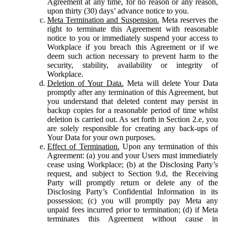
Agreement at any time, for no reason or any reason,
upon thirty (30) days’ advance notice to you.
Meta Termination and Suspension.
Meta reserves the
right to terminate this Agreement with reasonable
notice to you or immediately suspend your access to
Workplace if you breach this Agreement or if we
deem such action necessary to prevent harm to the
security, stability, availability or integrity of
Workplace.
Deletion of Your Data.
Meta will delete Your Data
promptly after any termination of this Agreement, but
you understand that deleted content may persist in
backup copies for a reasonable period of time whilst
deletion is carried out. As set forth in Section 2.e, you
are solely responsible for creating any back-ups of
Your Data for your own purposes.
Effect of Termination.
Upon any termination of this
Agreement: (a) you and your Users must immediately
cease using Workplace; (b) at the Disclosing Party’s
request, and subject to Section 9.d, the Receiving
Party will promptly return or delete any of the
Disclosing Party’s Confidential Information in its
possession; (c) you will promptly pay Meta any
unpaid fees incurred prior to termination; (d) if Meta
terminates this Agreement without cause in