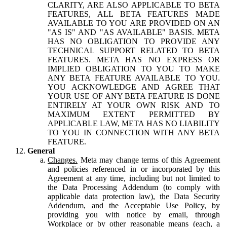
CLARITY, ARE ALSO APPLICABLE TO BETA
FEATURES, ALL BETA FEATURES MADE
AVAILABLE TO YOU ARE PROVIDED ON AN
"AS IS" AND "AS AVAILABLE" BASIS. META
HAS NO OBLIGATION TO PROVIDE ANY
TECHNICAL SUPPORT RELATED TO BETA
FEATURES. META HAS NO EXPRESS OR
IMPLIED OBLIGATION TO YOU TO MAKE
ANY BETA FEATURE AVAILABLE TO YOU.
YOU ACKNOWLEDGE AND AGREE THAT
YOUR USE OF ANY BETA FEATURE IS DONE
ENTIRELY AT YOUR OWN RISK AND TO
MAXIMUM EXTENT PERMITTED BY
APPLICABLE LAW, META HAS NO LIABILITY
TO YOU IN CONNECTION WITH ANY BETA
FEATURE.
General
Changes.
Meta may change terms of this Agreement
and policies referenced in or incorporated by this
Agreement at any time, including but not limited to
the Data Processing Addendum (to comply with
applicable data protection law), the Data Security
Addendum, and the Acceptable Use Policy, by
providing you with notice by email, through
Workplace or by other reasonable means (each, a