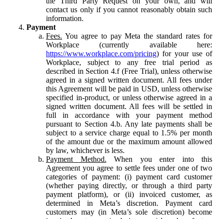
the Third Party Request on your own, and will
contact us only if you cannot reasonably obtain such
information.
Payment
Fees.
You agree to pay Meta the standard rates for
Workplace (currently available here:
https://www.workplace.com/pricing
) for your use of
Workplace, subject to any free trial period as
described in Section 4.f (Free Trial), unless otherwise
agreed in a signed written document. All fees under
this Agreement will be paid in USD, unless otherwise
specified in-product, or unless otherwise agreed in a
signed written document. All fees will be settled in
full in accordance with your payment method
pursuant to Section 4.b. Any late payments shall be
subject to a service charge equal to 1.5% per month
of the amount due or the maximum amount allowed
by law, whichever is less.
Payment Method.
When you enter into this
Agreement you agree to settle fees under one of two
categories of payment: (i) payment card customer
(whether paying directly, or through a third party
payment platform), or (ii) invoiced customer, as
determined in Meta’s discretion. Payment card
customers may (in Meta’s sole discretion) become