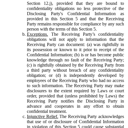
Section 12.j), provided that they are bound to
confidentiality obligations no less protective of the
Disclosing Party's Confidential Information as
provided in this Section 5 and that the Receiving
Party remains responsible for compliance by any such
person with the terms of this Section 5.
Exceptions.
The Receiving Party’s confidentiality
obligations will not apply to information that the
Receiving Party can document: (a) was rightfully in
its possession or known to it prior to receipt of the
Confidential Information; (b) is or has become public
knowledge through no fault of the Receiving Party;
(c) is rightfully obtained by the Receiving Party from
a third party without breach of any confidentiality
obligation; or (d) is independently developed by
employees of the Receiving Party who had no access
to such information. The Receiving Party may make
disclosures to the extent required by Laws or court
order, provided that (unless prohibited by Laws) the
Receiving Party notifies the Disclosing Party in
advance and cooperates in any effort to obtain
confidential treatment.
Injunctive Relief.
The Receiving Party acknowledges
that use of or disclosure of Confidential Information
in violation of this Section 5 could cause substantial