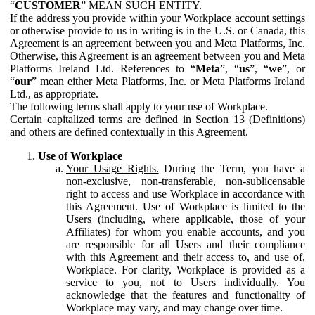
“
CUSTOMER
” MEAN SUCH ENTITY.
If the address you provide within your Workplace account settings
or otherwise provide to us in writing is in the U.S. or Canada, this
Agreement is an agreement between you and Meta Platforms, Inc.
Otherwise, this Agreement is an agreement between you and Meta
Platforms Ireland Ltd. References to “
Meta
”, “
us
”, “
we
”, or
“
our
” mean either Meta Platforms, Inc. or Meta Platforms Ireland
Ltd., as appropriate.
The following terms shall apply to your use of Workplace.
Certain capitalized terms are defined in Section 13 (Definitions)
and others are defined contextually in this Agreement.
Use of Workplace
Your Usage Rights.
During the Term, you have a
non-exclusive, non-transferable, non-sublicensable
right to access and use Workplace in accordance with
this Agreement. Use of Workplace is limited to the
Users (including, where applicable, those of your
Affiliates) for whom you enable accounts, and you
are responsible for all Users and their compliance
with this Agreement and their access to, and use of,
Workplace. For clarity, Workplace is provided as a
service to you, not to Users individually. You
acknowledge that the features and functionality of
Workplace may vary, and may change over time.