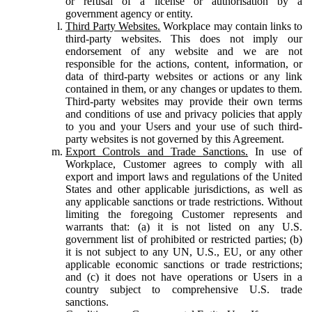
or refusal of a license or authorisation by a
government agency or entity.
Third Party Websites.
Workplace may contain links to
third-party websites. This does not imply our
endorsement of any website and we are not
responsible for the actions, content, information, or
data of third-party websites or actions or any link
contained in them, or any changes or updates to them.
Third-party websites may provide their own terms
and conditions of use and privacy policies that apply
to you and your Users and your use of such third-
party websites is not governed by this Agreement.
Export Controls and Trade Sanctions.
In use of
Workplace, Customer agrees to comply with all
export and import laws and regulations of the United
States and other applicable jurisdictions, as well as
any applicable sanctions or trade restrictions. Without
limiting the foregoing Customer represents and
warrants that: (a) it is not listed on any U.S.
government list of prohibited or restricted parties; (b)
it is not subject to any UN, U.S., EU, or any other
applicable economic sanctions or trade restrictions;
and (c) it does not have operations or Users in a
country subject to comprehensive U.S. trade
sanctions.