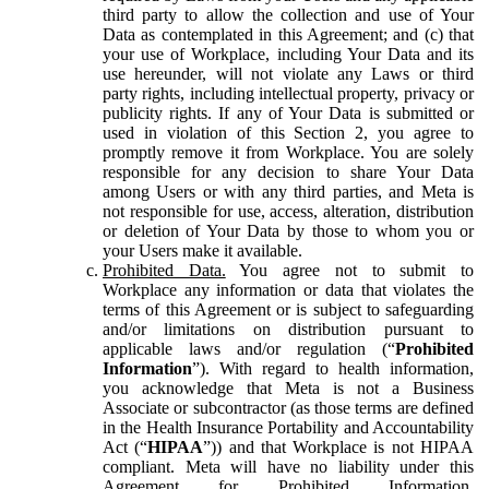
third party to allow the collection and use of Your
Data as contemplated in this Agreement; and (c) that
your use of Workplace, including Your Data and its
use hereunder, will not violate any Laws or third
party rights, including intellectual property, privacy or
publicity rights. If any of Your Data is submitted or
used in violation of this Section 2, you agree to
promptly remove it from Workplace. You are solely
responsible for any decision to share Your Data
among Users or with any third parties, and Meta is
not responsible for use, access, alteration, distribution
or deletion of Your Data by those to whom you or
your Users make it available.
Prohibited Data.
You agree not to submit to
Workplace any information or data that violates the
terms of this Agreement or is subject to safeguarding
and/or limitations on distribution pursuant to
applicable laws and/or regulation (“
Prohibited
Information
”). With regard to health information,
you acknowledge that Meta is not a Business
Associate or subcontractor (as those terms are defined
in the Health Insurance Portability and Accountability
Act (“
HIPAA
”)) and that Workplace is not HIPAA
compliant. Meta will have no liability under this
Agreement for Prohibited Information,