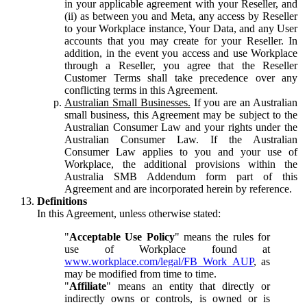
in your applicable agreement with your Reseller, and
(ii) as between you and Meta, any access by Reseller
to your Workplace instance, Your Data, and any User
accounts that you may create for your Reseller. In
addition, in the event you access and use Workplace
through a Reseller, you agree that the Reseller
Customer Terms shall take precedence over any
conflicting terms in this Agreement.
Australian Small Businesses.
If you are an Australian
small business, this Agreement may be subject to the
Australian Consumer Law and your rights under the
Australian Consumer Law. If the Australian
Consumer Law applies to you and your use of
Workplace, the additional provisions within the
Australia SMB Addendum form part of this
Agreement and are incorporated herein by reference.
Definitions
In this Agreement, unless otherwise stated:
"
Acceptable Use Policy
" means the rules for
use of Workplace found at
www.workplace.com/legal/FB_Work_AUP
, as
may be modified from time to time.
"
Affiliate
" means an entity that directly or
indirectly owns or controls, is owned or is