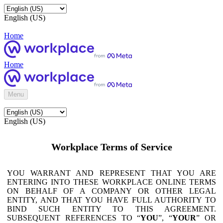
English (US)
Home
Home
Menu
English (US)
Workplace Terms of Service
YOU WARRANT AND REPRESENT THAT YOU ARE
ENTERING INTO THESE WORKPLACE ONLINE TERMS
ON BEHALF OF A COMPANY OR OTHER LEGAL
ENTITY, AND THAT YOU HAVE FULL AUTHORITY TO
BIND SUCH ENTITY TO THIS AGREEMENT.
SUBSEQUENT REFERENCES TO “
YOU
”, “
YOUR
” OR