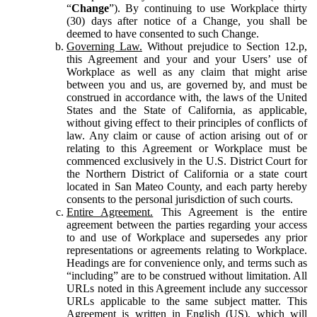
“
Change
”). By continuing to use Workplace thirty
(30) days after notice of a Change, you shall be
deemed to have consented to such Change.
Governing Law.
Without prejudice to Section 12.p,
this Agreement and your and your Users’ use of
Workplace as well as any claim that might arise
between you and us, are governed by, and must be
construed in accordance with, the laws of the United
States and the State of California, as applicable,
without giving effect to their principles of conflicts of
law. Any claim or cause of action arising out of or
relating to this Agreement or Workplace must be
commenced exclusively in the U.S. District Court for
the Northern District of California or a state court
located in San Mateo County, and each party hereby
consents to the personal jurisdiction of such courts.
Entire Agreement.
This Agreement is the entire
agreement between the parties regarding your access
to and use of Workplace and supersedes any prior
representations or agreements relating to Workplace.
Headings are for convenience only, and terms such as
“including” are to be construed without limitation. All
URLs noted in this Agreement include any successor
URLs applicable to the same subject matter. This
Agreement is written in English (US), which will