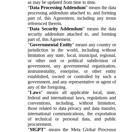
as may be updated from time to time.
“
Data Processing Addendum
” means the data
processing addendum attached to, and forming
part of, this Agreement, including any terms
referenced therein.
“
Data Security Addendum
” means the data
security addendum attached to, and forming
part of, this Agreement.
"
Governmental Entity
" means any country or
jurisdiction in the world, including without
limitation any state, local, municipal, regional,
or other unit or political subdivision of
government, any governmental organization,
instrumentality, enterprise, or other entity
established, owned or controlled by such a
government, and any representative or agent of
any of the foregoing.
"
Laws
" means all applicable local, state,
federal and international laws, regulations and
conventions, including, without limitation,
those related to data privacy and data transfer,
international communications, the exportation
of technical or personal data, and public
procurement.
"
MGPT
" means the Meta Global Processor