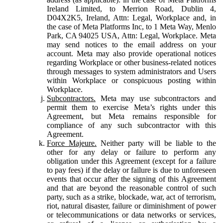
Ireland Limited, to Merrion Road, Dublin 4,
D04X2K5, Ireland, Attn: Legal, Workplace and, in
the case of Meta Platforms Inc, to 1 Meta Way, Menlo
Park, CA 94025 USA, Attn: Legal, Workplace. Meta
may send notices to the email address on your
account. Meta may also provide operational notices
regarding Workplace or other business-related notices
through messages to system administrators and Users
within Workplace or conspicuous posting within
Workplace.
Subcontractors.
Meta may use subcontractors and
permit them to exercise Meta’s rights under this
Agreement, but Meta remains responsible for
compliance of any such subcontractor with this
Agreement.
Force Majeure.
Neither party will be liable to the
other for any delay or failure to perform any
obligation under this Agreement (except for a failure
to pay fees) if the delay or failure is due to unforeseen
events that occur after the signing of this Agreement
and that are beyond the reasonable control of such
party, such as a strike, blockade, war, act of terrorism,
riot, natural disaster, failure or diminishment of power
or telecommunications or data networks or services,