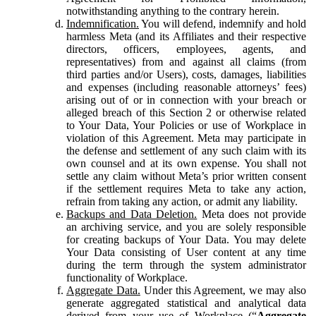
notwithstanding anything to the contrary herein.
Indemnification.
You will defend, indemnify and hold
harmless Meta (and its Affiliates and their respective
directors, officers, employees, agents, and
representatives) from and against all claims (from
third parties and/or Users), costs, damages, liabilities
and expenses (including reasonable attorneys’ fees)
arising out of or in connection with your breach or
alleged breach of this Section 2 or otherwise related
to Your Data, Your Policies or use of Workplace in
violation of this Agreement. Meta may participate in
the defense and settlement of any such claim with its
own counsel and at its own expense. You shall not
settle any claim without Meta’s prior written consent
if the settlement requires Meta to take any action,
refrain from taking any action, or admit any liability.
Backups and Data Deletion.
Meta does not provide
an archiving service, and you are solely responsible
for creating backups of Your Data. You may delete
Your Data consisting of User content at any time
during the term through the system administrator
functionality of Workplace.
Aggregate Data.
Under this Agreement, we may also
generate aggregated statistical and analytical data
derived from your use of Workplace (“
Aggregate