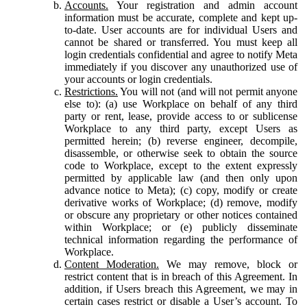
Accounts.
Your registration and admin account
information must be accurate, complete and kept up-
to-date. User accounts are for individual Users and
cannot be shared or transferred. You must keep all
login credentials confidential and agree to notify Meta
immediately if you discover any unauthorized use of
your accounts or login credentials.
Restrictions.
You will not (and will not permit anyone
else to): (a) use Workplace on behalf of any third
party or rent, lease, provide access to or sublicense
Workplace to any third party, except Users as
permitted herein; (b) reverse engineer, decompile,
disassemble, or otherwise seek to obtain the source
code to Workplace, except to the extent expressly
permitted by applicable law (and then only upon
advance notice to Meta); (c) copy, modify or create
derivative works of Workplace; (d) remove, modify
or obscure any proprietary or other notices contained
within Workplace; or (e) publicly disseminate
technical information regarding the performance of
Workplace.
Content Moderation.
We may remove, block or
restrict content that is in breach of this Agreement. In
addition, if Users breach this Agreement, we may in
certain cases restrict or disable a User’s account. To