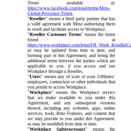
Terms available at:
https://www.facebook.com/legal/terms/Meta-
Global-Processor-Terms
.
"
Reseller
" means a third party partner that has
a valid agreement with Meta authorising them
to resell and facilitate access to Workplace.
"
Reseller Customer Terms
" means the terms
found at
https://www.workplace.com/legal/FB_Work_ResellerC
as may be updated from time to time, and
forming part of this Agreement, and being the
additional terms between the parties which are
applicable to you, if you access and use
Workplace through a Reseller.
"
Users
" means any of your or your Affiliates’
employees, contractors or other individuals that
you permit to access Workplace.
"
Workplace
" means the Workplace service
that we make available to you under this
Agreement, and any subsequent versions
thereof, including any websites, apps, online
services, tools, Beta Features, and content that
we may provide to you under this Agreement,
as may be modified from time to time.
"
Workplace Subprocessors
" means the