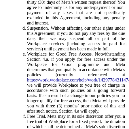
thirty (30) days of Meta’s written request thereof. You
agree to indemnify us for any underpayment or non-
payment of any taxes that are not specifically
excluded in this Agreement, including any penalty
and interest.
Suspension.
Without affecting our other rights under
this Agreement, if you do not pay any fees by the due
date, then we may suspend all or part of the
Workplace services (including access to paid for
services) until payment has been made in full.
Workplace for Good Free Access.
Notwithstanding
Section 4.a, if you apply for free access under the
Workplace for Good programme and Meta
determines that you qualify in accordance with Meta’s
policies (currently referenced at
https://work.workplace.com/help/work/1429778431147
we will provide Workplace to you free of charge in
accordance with such policies on a going forward
basis. If as a result of a change in our policies you no
longer qualify for free access, then Meta will provide
you with three (3) months’ prior notice of this and
after such notice, Section 4.a will apply.
Free Trial.
Meta may in its sole discretion offer you a
free trial of Workplace for a fixed period, the duration
of which shall be determined at Meta's sole discretion