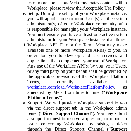
learn more about how Meta moderates content within
Workplace, please review the Acceptable Use Policy.
Setup.
During the set up of your Workplace instance,
you will appoint one or more User(s) as the system
administrator(s) of your Workplace community who
is responsible for managing your Workplace instance.
You must ensure you have at least one active system
administrator for your Workplace instance at all times.
Workplace API.
During the Term, Meta may make
available one or more Workplace API(s) to you, in
order for you to develop and use services and
applications that complement your use of Workplace.
Any use of the Workplace API(s) by you, your Users,
or any third party on your behalf shall be governed by
the applicable provisions of the Workplace Platform
Terms, currently available at
workplace.com/legal/WorkplacePlatformPolicy
, as
amended by Meta from time to time (“
Workplace
Platform Terms
”).
Support.
We will provide Workplace support to you
via the direct support tab in the Workplace admin
panel (“
Direct Support Channel
”). You may submit
a support request to resolve a question, or report an
issue, concerning Workplace, by raising a ticket
through the Direct Support Channel (“
Support