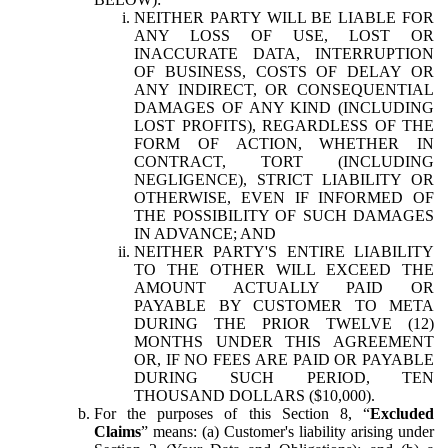
NEITHER PARTY WILL BE LIABLE FOR
ANY LOSS OF USE, LOST OR
INACCURATE DATA, INTERRUPTION
OF BUSINESS, COSTS OF DELAY OR
ANY INDIRECT, OR CONSEQUENTIAL
DAMAGES OF ANY KIND (INCLUDING
LOST PROFITS), REGARDLESS OF THE
FORM OF ACTION, WHETHER IN
CONTRACT, TORT (INCLUDING
NEGLIGENCE), STRICT LIABILITY OR
OTHERWISE, EVEN IF INFORMED OF
THE POSSIBILITY OF SUCH DAMAGES
IN ADVANCE; AND
NEITHER PARTY'S ENTIRE LIABILITY
TO THE OTHER WILL EXCEED THE
AMOUNT ACTUALLY PAID OR
PAYABLE BY CUSTOMER TO META
DURING THE PRIOR TWELVE (12)
MONTHS UNDER THIS AGREEMENT
OR, IF NO FEES ARE PAID OR PAYABLE
DURING SUCH PERIOD, TEN
THOUSAND DOLLARS ($10,000).
For the purposes of this Section 8, “
Excluded
Claims
” means: (a) Customer's liability arising under