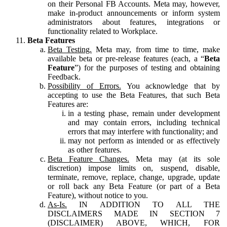
on their Personal FB Accounts. Meta may, however,
make in-product announcements or inform system
administrators about features, integrations or
functionality related to Workplace.
Beta Features
Beta Testing.
Meta may, from time to time, make
available beta or pre-release features (each, a “
Beta
Feature
”) for the purposes of testing and obtaining
Feedback.
Possibility of Errors.
You acknowledge that by
accepting to use the Beta Features, that such Beta
Features are:
in a testing phase, remain under development
and may contain errors, including technical
errors that may interfere with functionality; and
may not perform as intended or as effectively
as other features.
Beta Feature Changes.
Meta may (at its sole
discretion) impose limits on, suspend, disable,
terminate, remove, replace, change, upgrade, update
or roll back any Beta Feature (or part of a Beta
Feature), without notice to you.
As-Is.
IN ADDITION TO ALL THE
DISCLAIMERS MADE IN SECTION 7
(DISCLAIMER) ABOVE, WHICH, FOR