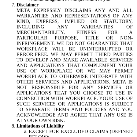
Disclaimer
META EXPRESSLY DISCLAIMS ANY AND ALL
WARRANTIES AND REPRESENTATIONS OF ANY
KIND, EXPRESS, IMPLIED OR STATUTORY,
INCLUDING ANY WARRANTIES OF
MERCHANTABILITY, FITNESS FOR A
PARTICULAR PURPOSE, TITLE OR NON-
INFRINGEMENT. WE DO NOT GUARANTEE THAT
WORKPLACE WILL BE UNINTERRUPTED OR
ERROR-FREE. WE MAY PERMIT THIRD PARTIES
TO DEVELOP AND MAKE AVAILABLE SERVICES
AND APPLICATIONS THAT COMPLEMENT YOUR
USE OF WORKPLACE OR WE MAY PERMIT
WORKPLACE TO OTHERWISE INTEGRATE WITH
OTHER SERVICES AND APPLICATIONS. META IS
NOT RESPONSIBLE FOR ANY SERVICES OR
APPLICATIONS THAT YOU CHOOSE TO USE IN
CONNECTION WITH WORKPLACE. YOUR USE OF
SUCH SERVICES OR APPLICATIONS IS SUBJECT
TO SEPARATE TERMS AND POLICIES AND YOU
ACKNOWLEDGE AND AGREE THAT ANY USE IS
AT YOUR OWN RISK.
Limitations of Liability
EXCEPT FOR EXCLUDED CLAIMS (DEFINED
BELOW):