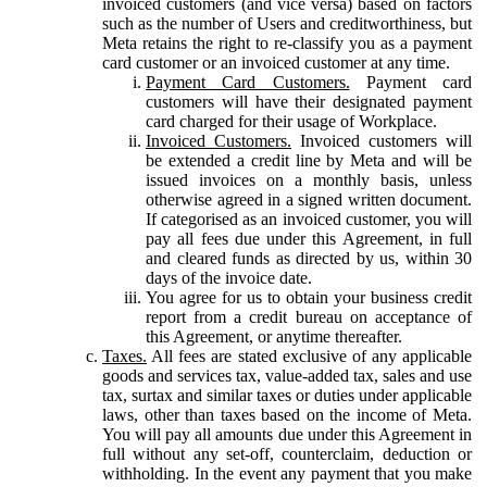
invoiced customers (and vice versa) based on factors
such as the number of Users and creditworthiness, but
Meta retains the right to re-classify you as a payment
card customer or an invoiced customer at any time.
Payment Card Customers.
Payment card
customers will have their designated payment
card charged for their usage of Workplace.
Invoiced Customers.
Invoiced customers will
be extended a credit line by Meta and will be
issued invoices on a monthly basis, unless
otherwise agreed in a signed written document.
If categorised as an invoiced customer, you will
pay all fees due under this Agreement, in full
and cleared funds as directed by us, within 30
days of the invoice date.
You agree for us to obtain your business credit
report from a credit bureau on acceptance of
this Agreement, or anytime thereafter.
Taxes.
All fees are stated exclusive of any applicable
goods and services tax, value-added tax, sales and use
tax, surtax and similar taxes or duties under applicable
laws, other than taxes based on the income of Meta.
You will pay all amounts due under this Agreement in
full without any set-off, counterclaim, deduction or
withholding. In the event any payment that you make