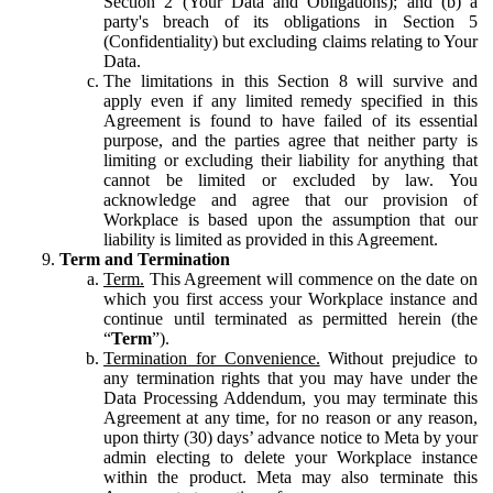
Section 2 (Your Data and Obligations); and (b) a
party's breach of its obligations in Section 5
(Confidentiality) but excluding claims relating to Your
Data.
The limitations in this Section 8 will survive and
apply even if any limited remedy specified in this
Agreement is found to have failed of its essential
purpose, and the parties agree that neither party is
limiting or excluding their liability for anything that
cannot be limited or excluded by law. You
acknowledge and agree that our provision of
Workplace is based upon the assumption that our
liability is limited as provided in this Agreement.
Term and Termination
Term.
This Agreement will commence on the date on
which you first access your Workplace instance and
continue until terminated as permitted herein (the
“
Term
”).
Termination for Convenience.
Without prejudice to
any termination rights that you may have under the
Data Processing Addendum, you may terminate this
Agreement at any time, for no reason or any reason,
upon thirty (30) days’ advance notice to Meta by your
admin electing to delete your Workplace instance
within the product. Meta may also terminate this