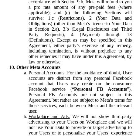
accordance with Section 9.b, Meta will refund to you
a pro rata amount of any pre-paid fees (where
applicable); and (e) the following Sections will
survive: 1.c (Restrictions), 2 (Your Data and
Obligations) (other than Meta’s license to Your Data
in Section 2.a), 3.b (Legal Disclosures and Third
Party Requests), 4 (Payment) through 13
(Definitions). Except as may be specified in this
Agreement, either party’s exercise of any remedy,
including termination, is without prejudice to any
other remedies it may have under this Agreement, by
law or otherwise.
Other Meta Accounts
Personal Accounts.
For the avoidance of doubt, User
accounts are distinct from any personal Facebook
account that Users may create on the consumer
Facebook service (“
Personal FB Accounts
”).
Personal FB Accounts are not subject to this
Agreement, but rather are subject to Meta’s terms for
those services, each between Meta and the relevant
user.
Workplace and Ads.
We will not show third-party
advertising to your Users on Workplace and we will
not use Your Data to provide or target advertising to
your Users or to personalize your Users’ experience