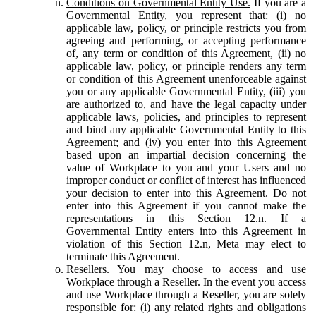
Conditions on Governmental Entity Use.
If you are a
Governmental Entity, you represent that: (i) no
applicable law, policy, or principle restricts you from
agreeing and performing, or accepting performance
of, any term or condition of this Agreement, (ii) no
applicable law, policy, or principle renders any term
or condition of this Agreement unenforceable against
you or any applicable Governmental Entity, (iii) you
are authorized to, and have the legal capacity under
applicable laws, policies, and principles to represent
and bind any applicable Governmental Entity to this
Agreement; and (iv) you enter into this Agreement
based upon an impartial decision concerning the
value of Workplace to you and your Users and no
improper conduct or conflict of interest has influenced
your decision to enter into this Agreement. Do not
enter into this Agreement if you cannot make the
representations in this Section 12.n. If a
Governmental Entity enters into this Agreement in
violation of this Section 12.n, Meta may elect to
terminate this Agreement.
Resellers.
You may choose to access and use
Workplace through a Reseller. In the event you access
and use Workplace through a Reseller, you are solely
responsible for: (i) any related rights and obligations