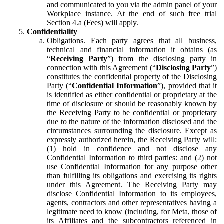
and communicated to you via the admin panel of your
Workplace instance. At the end of such free trial
Section 4.a (Fees) will apply.
Confidentiality
Obligations.
Each party agrees that all business,
technical and financial information it obtains (as
“
Receiving Party
”) from the disclosing party in
connection with this Agreement (“
Disclosing Party
”)
constitutes the confidential property of the Disclosing
Party (“
Confidential Information
”), provided that it
is identified as either confidential or proprietary at the
time of disclosure or should be reasonably known by
the Receiving Party to be confidential or proprietary
due to the nature of the information disclosed and the
circumstances surrounding the disclosure. Except as
expressly authorized herein, the Receiving Party will:
(1) hold in confidence and not disclose any
Confidential Information to third parties: and (2) not
use Confidential Information for any purpose other
than fulfilling its obligations and exercising its rights
under this Agreement. The Receiving Party may
disclose Confidential Information to its employees,
agents, contractors and other representatives having a
legitimate need to know (including, for Meta, those of
its Affiliates and the subcontractors referenced in