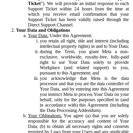
Ticket
”). We will provide an initial response to each
Support Ticket within 24 hours from the time at
which you receive email confirmation that your
Support Ticket has been validly raised through the
Direct Support Channel.
Your Data and Obligations
Your Data.
Under this Agreement:
you retain all right, title and interest (including
intellectual property rights) in and to Your Data;
during the Term, you grant Meta a non-
exclusive, worldwide, royalty-free, fully-paid
right to use Your Data solely to provide
Workplace (and related support) to you,
pursuant to this Agreement; and
you acknowledge that Meta is the data
processor and that you are the data controller of
Your Data, and by entering into this Agreement
you instruct Meta to process Your Data on your
behalf, only for the purposes specified in (and
in accordance with) this Agreement (including
the Data Processing Addendum).
Your Obligations.
You agree (a) that you are solely
responsible for the accuracy and content of Your
Data; (b) to obtain all necessary rights and consents
required by Laws from your Users and any applicable