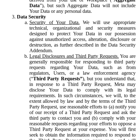
Data
”), but such Aggregate Data will not include
Your Data or any personal data.
Data Security
Security of Your Data.
We will use appropriate
technical, organizational and security measures
designed to protect Your Data in our possession
against unauthorized access, alteration, disclosure or
destruction, as further described in the Data Security
Addendum.
Legal Disclosures and Third Party Requests.
You are
generally responsible for responding to third party
requests regarding Your Data, such as from
regulators, Users, or a law enforcement agency
(“
Third Party Requests”
), but you understand that,
in response to a Third Party Request, Meta may
disclose Your Data to comply with its legal
requirements. In such circumstances, we will, to the
extent allowed by law and by the terms of the Third
Party Request, use reasonable efforts to (a) notify you
of our receipt of a Third Party Request and ask the
third party to contact you and (b) comply with your
reasonable requests regarding your efforts to oppose a
Third Party Request at your expense. You will first
seek to obtain the information required to respond to