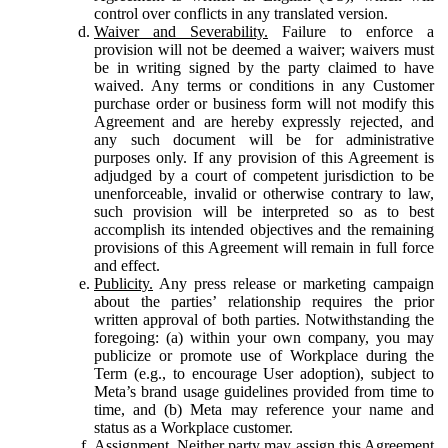
control over conflicts in any translated version.
Waiver and Severability.
Failure to enforce a
provision will not be deemed a waiver; waivers must
be in writing signed by the party claimed to have
waived. Any terms or conditions in any Customer
purchase order or business form will not modify this
Agreement and are hereby expressly rejected, and
any such document will be for administrative
purposes only. If any provision of this Agreement is
adjudged by a court of competent jurisdiction to be
unenforceable, invalid or otherwise contrary to law,
such provision will be interpreted so as to best
accomplish its intended objectives and the remaining
provisions of this Agreement will remain in full force
and effect.
Publicity.
Any press release or marketing campaign
about the parties’ relationship requires the prior
written approval of both parties. Notwithstanding the
foregoing: (a) within your own company, you may
publicize or promote use of Workplace during the
Term (e.g., to encourage User adoption), subject to
Meta’s brand usage guidelines provided from time to
time, and (b) Meta may reference your name and
status as a Workplace customer.
Assignment.
Neither party may assign this Agreement