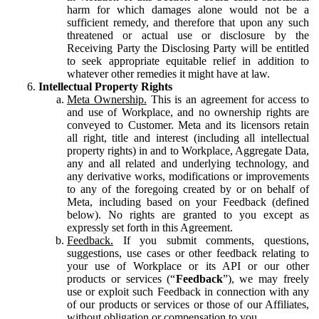
harm for which damages alone would not be a
sufficient remedy, and therefore that upon any such
threatened or actual use or disclosure by the
Receiving Party the Disclosing Party will be entitled
to seek appropriate equitable relief in addition to
whatever other remedies it might have at law.
Intellectual Property Rights
Meta Ownership.
This is an agreement for access to
and use of Workplace, and no ownership rights are
conveyed to Customer. Meta and its licensors retain
all right, title and interest (including all intellectual
property rights) in and to Workplace, Aggregate Data,
any and all related and underlying technology, and
any derivative works, modifications or improvements
to any of the foregoing created by or on behalf of
Meta, including based on your Feedback (defined
below). No rights are granted to you except as
expressly set forth in this Agreement.
Feedback.
If you submit comments, questions,
suggestions, use cases or other feedback relating to
your use of Workplace or its API or our other
products or services (“
Feedback
”), we may freely
use or exploit such Feedback in connection with any
of our products or services or those of our Affiliates,
without obligation or compensation to you.