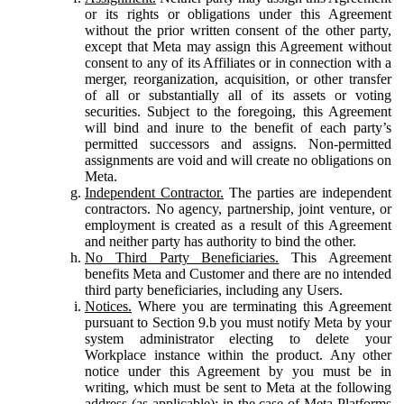
or its rights or obligations under this Agreement
without the prior written consent of the other party,
except that Meta may assign this Agreement without
consent to any of its Affiliates or in connection with a
merger, reorganization, acquisition, or other transfer
of all or substantially all of its assets or voting
securities. Subject to the foregoing, this Agreement
will bind and inure to the benefit of each party’s
permitted successors and assigns. Non-permitted
assignments are void and will create no obligations on
Meta.
Independent Contractor.
The parties are independent
contractors. No agency, partnership, joint venture, or
employment is created as a result of this Agreement
and neither party has authority to bind the other.
No Third Party Beneficiaries.
This Agreement
benefits Meta and Customer and there are no intended
third party beneficiaries, including any Users.
Notices.
Where you are terminating this Agreement
pursuant to Section 9.b you must notify Meta by your
system administrator electing to delete your
Workplace instance within the product. Any other
notice under this Agreement by you must be in
writing, which must be sent to Meta at the following
address (as applicable): in the case of Meta Platforms