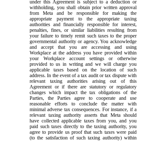
under this Agreement is subject to a deduction or
withholding, you shall obtain prior written approval
from Meta and be responsible for making the
appropriate payment to the appropriate taxing
authorities and financially responsible for interest,
penalties, fines, or similar liabilities resulting from
your failure to timely remit such taxes to the proper
governmental authority or agency. You acknowledge
and accept that you are accessing and using
Workplace at the address you have provided within
your Workplace account settings or otherwise
provided to us in writing and we will charge you
applicable taxes based on the location of such
address. In the event of a tax audit or tax dispute with
relevant taxing authorities arising out of this
Agreement or if there are statutory or regulatory
changes which impact the tax obligations of the
Parties, the Parties agree to cooperate and use
reasonable efforts to conclude the matter with
minimal adverse tax consequences. For instance, if a
relevant taxing authority asserts that Meta should
have collected applicable taxes from you, and you
paid such taxes directly to the taxing authority, you
agree to provide us proof that such taxes were paid
(to the satisfaction of such taxing authority) within