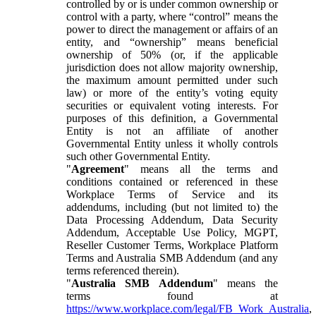
controlled by or is under common ownership or
control with a party, where “control” means the
power to direct the management or affairs of an
entity, and “ownership” means beneficial
ownership of 50% (or, if the applicable
jurisdiction does not allow majority ownership,
the maximum amount permitted under such
law) or more of the entity’s voting equity
securities or equivalent voting interests. For
purposes of this definition, a Governmental
Entity is not an affiliate of another
Governmental Entity unless it wholly controls
such other Governmental Entity.
"
Agreement
" means all the terms and
conditions contained or referenced in these
Workplace Terms of Service and its
addendums, including (but not limited to) the
Data Processing Addendum, Data Security
Addendum, Acceptable Use Policy, MGPT,
Reseller Customer Terms, Workplace Platform
Terms and Australia SMB Addendum (and any
terms referenced therein).
"
Australia SMB Addendum
" means the
terms found at
https://www.workplace.com/legal/FB_Work_Australia
,