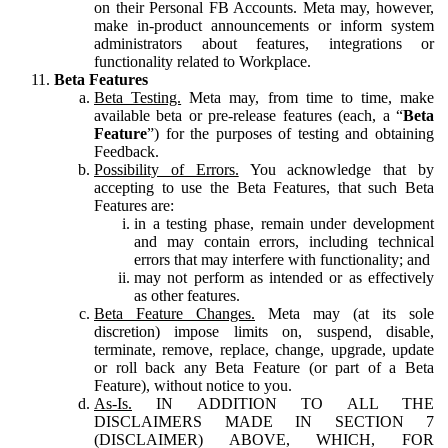
on their Personal FB Accounts. Meta may, however,
make in-product announcements or inform system
administrators about features, integrations or
functionality related to Workplace.
Beta Features
Beta Testing.
Meta may, from time to time, make
available beta or pre-release features (each, a “
Beta
Feature
”) for the purposes of testing and obtaining
Feedback.
Possibility of Errors.
You acknowledge that by
accepting to use the Beta Features, that such Beta
Features are:
in a testing phase, remain under development
and may contain errors, including technical
errors that may interfere with functionality; and
may not perform as intended or as effectively
as other features.
Beta Feature Changes.
Meta may (at its sole
discretion) impose limits on, suspend, disable,
terminate, remove, replace, change, upgrade, update
or roll back any Beta Feature (or part of a Beta
Feature), without notice to you.
As-Is.
IN ADDITION TO ALL THE
DISCLAIMERS MADE IN SECTION 7
(DISCLAIMER) ABOVE, WHICH, FOR