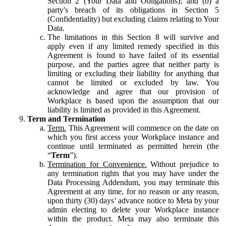
Section 2 (Your Data and Obligations); and (b) a
party's breach of its obligations in Section 5
(Confidentiality) but excluding claims relating to Your
Data.
The limitations in this Section 8 will survive and
apply even if any limited remedy specified in this
Agreement is found to have failed of its essential
purpose, and the parties agree that neither party is
limiting or excluding their liability for anything that
cannot be limited or excluded by law. You
acknowledge and agree that our provision of
Workplace is based upon the assumption that our
liability is limited as provided in this Agreement.
Term and Termination
Term.
This Agreement will commence on the date on
which you first access your Workplace instance and
continue until terminated as permitted herein (the
“
Term
”).
Termination for Convenience.
Without prejudice to
any termination rights that you may have under the
Data Processing Addendum, you may terminate this
Agreement at any time, for no reason or any reason,
upon thirty (30) days’ advance notice to Meta by your
admin electing to delete your Workplace instance
within the product. Meta may also terminate this