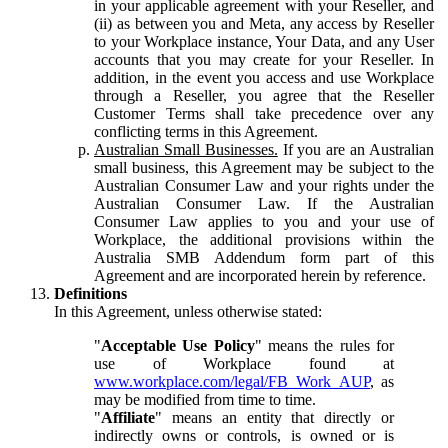
in your applicable agreement with your Reseller, and
(ii) as between you and Meta, any access by Reseller
to your Workplace instance, Your Data, and any User
accounts that you may create for your Reseller. In
addition, in the event you access and use Workplace
through a Reseller, you agree that the Reseller
Customer Terms shall take precedence over any
conflicting terms in this Agreement.
Australian Small Businesses.
If you are an Australian
small business, this Agreement may be subject to the
Australian Consumer Law and your rights under the
Australian Consumer Law. If the Australian
Consumer Law applies to you and your use of
Workplace, the additional provisions within the
Australia SMB Addendum form part of this
Agreement and are incorporated herein by reference.
Definitions
In this Agreement, unless otherwise stated:
"
Acceptable Use Policy
" means the rules for
use of Workplace found at
www.workplace.com/legal/FB_Work_AUP
, as
may be modified from time to time.
"
Affiliate
" means an entity that directly or
indirectly owns or controls, is owned or is