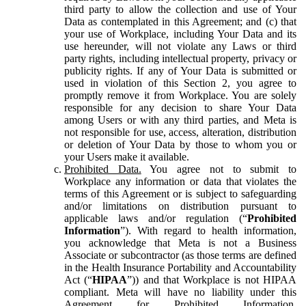
third party to allow the collection and use of Your
Data as contemplated in this Agreement; and (c) that
your use of Workplace, including Your Data and its
use hereunder, will not violate any Laws or third
party rights, including intellectual property, privacy or
publicity rights. If any of Your Data is submitted or
used in violation of this Section 2, you agree to
promptly remove it from Workplace. You are solely
responsible for any decision to share Your Data
among Users or with any third parties, and Meta is
not responsible for use, access, alteration, distribution
or deletion of Your Data by those to whom you or
your Users make it available.
Prohibited Data.
You agree not to submit to
Workplace any information or data that violates the
terms of this Agreement or is subject to safeguarding
and/or limitations on distribution pursuant to
applicable laws and/or regulation (“
Prohibited
Information
”). With regard to health information,
you acknowledge that Meta is not a Business
Associate or subcontractor (as those terms are defined
in the Health Insurance Portability and Accountability
Act (“
HIPAA
”)) and that Workplace is not HIPAA
compliant. Meta will have no liability under this
Agreement for Prohibited Information,