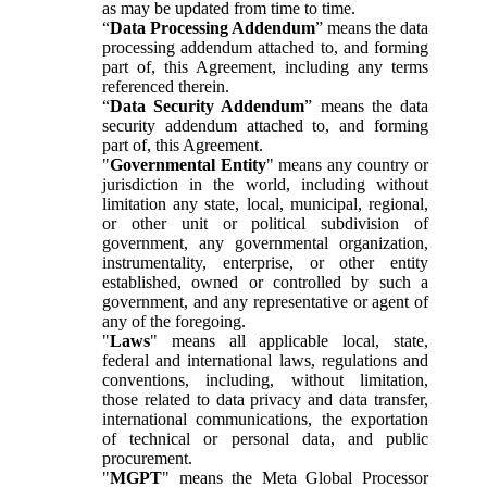
as may be updated from time to time.
“
Data Processing Addendum
” means the data
processing addendum attached to, and forming
part of, this Agreement, including any terms
referenced therein.
“
Data Security Addendum
” means the data
security addendum attached to, and forming
part of, this Agreement.
"
Governmental Entity
" means any country or
jurisdiction in the world, including without
limitation any state, local, municipal, regional,
or other unit or political subdivision of
government, any governmental organization,
instrumentality, enterprise, or other entity
established, owned or controlled by such a
government, and any representative or agent of
any of the foregoing.
"
Laws
" means all applicable local, state,
federal and international laws, regulations and
conventions, including, without limitation,
those related to data privacy and data transfer,
international communications, the exportation
of technical or personal data, and public
procurement.
"
MGPT
" means the Meta Global Processor