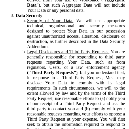
Data
”), but such Aggregate Data will not include
Your Data or any personal data.
Data Security
Security of Your Data.
We will use appropriate
technical, organizational and security measures
designed to protect Your Data in our possession
against unauthorized access, alteration, disclosure or
destruction, as further described in the Data Security
Addendum.
Legal Disclosures and Third Party Requests.
You are
generally responsible for responding to third party
requests regarding Your Data, such as from
regulators, Users, or a law enforcement agency
(“
Third Party Requests”
), but you understand that,
in response to a Third Party Request, Meta may
disclose Your Data to comply with its legal
requirements. In such circumstances, we will, to the
extent allowed by law and by the terms of the Third
Party Request, use reasonable efforts to (a) notify you
of our receipt of a Third Party Request and ask the
third party to contact you and (b) comply with your
reasonable requests regarding your efforts to oppose a
Third Party Request at your expense. You will first
seek to obtain the information required to respond to