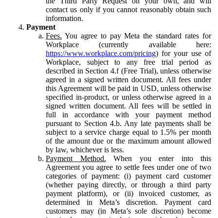
the Third Party Request on your own, and will
contact us only if you cannot reasonably obtain such
information.
Payment
Fees.
You agree to pay Meta the standard rates for
Workplace (currently available here:
https://www.workplace.com/pricing
) for your use of
Workplace, subject to any free trial period as
described in Section 4.f (Free Trial), unless otherwise
agreed in a signed written document. All fees under
this Agreement will be paid in USD, unless otherwise
specified in-product, or unless otherwise agreed in a
signed written document. All fees will be settled in
full in accordance with your payment method
pursuant to Section 4.b. Any late payments shall be
subject to a service charge equal to 1.5% per month
of the amount due or the maximum amount allowed
by law, whichever is less.
Payment Method.
When you enter into this
Agreement you agree to settle fees under one of two
categories of payment: (i) payment card customer
(whether paying directly, or through a third party
payment platform), or (ii) invoiced customer, as
determined in Meta’s discretion. Payment card
customers may (in Meta’s sole discretion) become