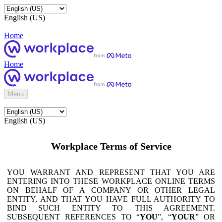
English (US)
Home
Home
Menu
English (US)
Workplace Terms of Service
YOU WARRANT AND REPRESENT THAT YOU ARE
ENTERING INTO THESE WORKPLACE ONLINE TERMS
ON BEHALF OF A COMPANY OR OTHER LEGAL
ENTITY, AND THAT YOU HAVE FULL AUTHORITY TO
BIND SUCH ENTITY TO THIS AGREEMENT.
SUBSEQUENT REFERENCES TO “
YOU
”, “
YOUR
” OR