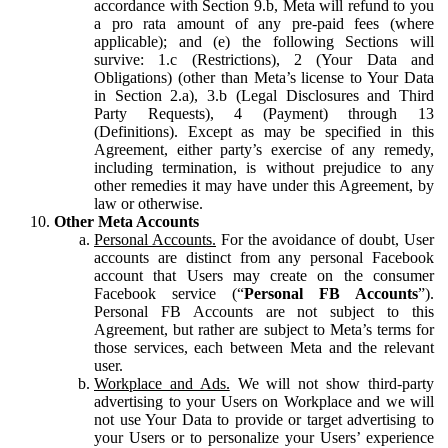
accordance with Section 9.b, Meta will refund to you
a pro rata amount of any pre-paid fees (where
applicable); and (e) the following Sections will
survive: 1.c (Restrictions), 2 (Your Data and
Obligations) (other than Meta’s license to Your Data
in Section 2.a), 3.b (Legal Disclosures and Third
Party Requests), 4 (Payment) through 13
(Definitions). Except as may be specified in this
Agreement, either party’s exercise of any remedy,
including termination, is without prejudice to any
other remedies it may have under this Agreement, by
law or otherwise.
Other Meta Accounts
Personal Accounts.
For the avoidance of doubt, User
accounts are distinct from any personal Facebook
account that Users may create on the consumer
Facebook service (“
Personal FB Accounts
”).
Personal FB Accounts are not subject to this
Agreement, but rather are subject to Meta’s terms for
those services, each between Meta and the relevant
user.
Workplace and Ads.
We will not show third-party
advertising to your Users on Workplace and we will
not use Your Data to provide or target advertising to
your Users or to personalize your Users’ experience