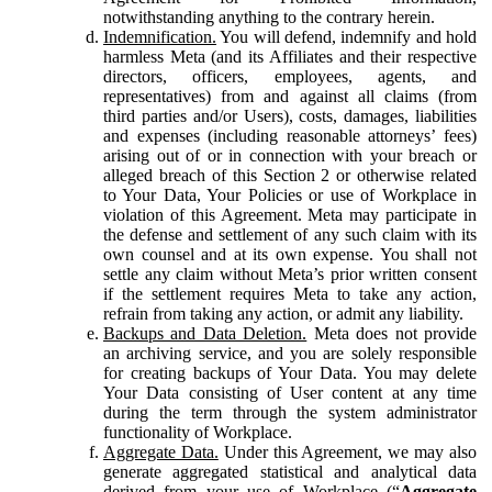
notwithstanding anything to the contrary herein.
Indemnification.
You will defend, indemnify and hold
harmless Meta (and its Affiliates and their respective
directors, officers, employees, agents, and
representatives) from and against all claims (from
third parties and/or Users), costs, damages, liabilities
and expenses (including reasonable attorneys’ fees)
arising out of or in connection with your breach or
alleged breach of this Section 2 or otherwise related
to Your Data, Your Policies or use of Workplace in
violation of this Agreement. Meta may participate in
the defense and settlement of any such claim with its
own counsel and at its own expense. You shall not
settle any claim without Meta’s prior written consent
if the settlement requires Meta to take any action,
refrain from taking any action, or admit any liability.
Backups and Data Deletion.
Meta does not provide
an archiving service, and you are solely responsible
for creating backups of Your Data. You may delete
Your Data consisting of User content at any time
during the term through the system administrator
functionality of Workplace.
Aggregate Data.
Under this Agreement, we may also
generate aggregated statistical and analytical data
derived from your use of Workplace (“
Aggregate