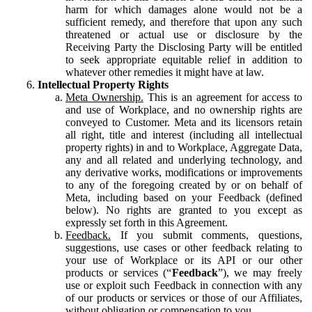
harm for which damages alone would not be a
sufficient remedy, and therefore that upon any such
threatened or actual use or disclosure by the
Receiving Party the Disclosing Party will be entitled
to seek appropriate equitable relief in addition to
whatever other remedies it might have at law.
Intellectual Property Rights
Meta Ownership.
This is an agreement for access to
and use of Workplace, and no ownership rights are
conveyed to Customer. Meta and its licensors retain
all right, title and interest (including all intellectual
property rights) in and to Workplace, Aggregate Data,
any and all related and underlying technology, and
any derivative works, modifications or improvements
to any of the foregoing created by or on behalf of
Meta, including based on your Feedback (defined
below). No rights are granted to you except as
expressly set forth in this Agreement.
Feedback.
If you submit comments, questions,
suggestions, use cases or other feedback relating to
your use of Workplace or its API or our other
products or services (“
Feedback
”), we may freely
use or exploit such Feedback in connection with any
of our products or services or those of our Affiliates,
without obligation or compensation to you.