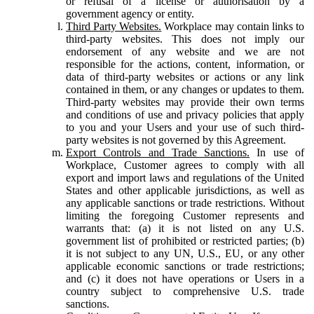
or refusal of a license or authorisation by a
government agency or entity.
Third Party Websites.
Workplace may contain links to
third-party websites. This does not imply our
endorsement of any website and we are not
responsible for the actions, content, information, or
data of third-party websites or actions or any link
contained in them, or any changes or updates to them.
Third-party websites may provide their own terms
and conditions of use and privacy policies that apply
to you and your Users and your use of such third-
party websites is not governed by this Agreement.
Export Controls and Trade Sanctions.
In use of
Workplace, Customer agrees to comply with all
export and import laws and regulations of the United
States and other applicable jurisdictions, as well as
any applicable sanctions or trade restrictions. Without
limiting the foregoing Customer represents and
warrants that: (a) it is not listed on any U.S.
government list of prohibited or restricted parties; (b)
it is not subject to any UN, U.S., EU, or any other
applicable economic sanctions or trade restrictions;
and (c) it does not have operations or Users in a
country subject to comprehensive U.S. trade
sanctions.