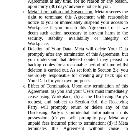
Agreement at any time, for no reason or any reason,
upon thirty (30) days’ advance notice to you.
Meta Termination and Suspension.
Meta reserves the
right to terminate this Agreement with reasonable
notice to you or immediately suspend your access to
Workplace if you breach this Agreement or if we
deem such action necessary to prevent harm to the
security, stability, availability or integrity of
Workplace.
Deletion of Your Data.
Meta will delete Your Data
promptly after any termination of this Agreement, but
you understand that deleted content may persist in
backup copies for a reasonable period of time whilst
deletion is carried out. As set forth in Section 2.e, you
are solely responsible for creating any back-ups of
Your Data for your own purposes.
Effect of Termination.
Upon any termination of this
Agreement: (a) you and your Users must immediately
cease using Workplace; (b) at the Disclosing Party’s
request, and subject to Section 9.d, the Receiving
Party will promptly return or delete any of the
Disclosing Party’s Confidential Information in its
possession; (c) you will promptly pay Meta any
unpaid fees incurred prior to termination; (d) if Meta
terminates this Agreement without cause in