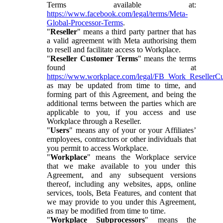
Terms available at:
https://www.facebook.com/legal/terms/Meta-
Global-Processor-Terms
.
"
Reseller
" means a third party partner that has
a valid agreement with Meta authorising them
to resell and facilitate access to Workplace.
"
Reseller Customer Terms
" means the terms
found at
https://www.workplace.com/legal/FB_Work_ResellerC
as may be updated from time to time, and
forming part of this Agreement, and being the
additional terms between the parties which are
applicable to you, if you access and use
Workplace through a Reseller.
"
Users
" means any of your or your Affiliates’
employees, contractors or other individuals that
you permit to access Workplace.
"
Workplace
" means the Workplace service
that we make available to you under this
Agreement, and any subsequent versions
thereof, including any websites, apps, online
services, tools, Beta Features, and content that
we may provide to you under this Agreement,
as may be modified from time to time.
"
Workplace Subprocessors
" means the