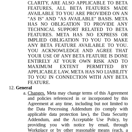
CLARITY, ARE ALSO APPLICABLE TO BETA
FEATURES, ALL BETA FEATURES MADE
AVAILABLE TO YOU ARE PROVIDED ON AN
"AS IS" AND "AS AVAILABLE" BASIS. META
HAS NO OBLIGATION TO PROVIDE ANY
TECHNICAL SUPPORT RELATED TO BETA
FEATURES. META HAS NO EXPRESS OR
IMPLIED OBLIGATION TO YOU TO MAKE
ANY BETA FEATURE AVAILABLE TO YOU.
YOU ACKNOWLEDGE AND AGREE THAT
YOUR USE OF ANY BETA FEATURE IS DONE
ENTIRELY AT YOUR OWN RISK AND TO
MAXIMUM EXTENT PERMITTED BY
APPLICABLE LAW, META HAS NO LIABILITY
TO YOU IN CONNECTION WITH ANY BETA
FEATURE.
General
Changes.
Meta may change terms of this Agreement
and policies referenced in or incorporated by this
Agreement at any time, including but not limited to
the Data Processing Addendum (to comply with
applicable data protection law), the Data Security
Addendum, and the Acceptable Use Policy, by
providing you with notice by email, through
Workplace or by other reasonable means (each, a