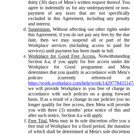
thirty (30) days of Meta’s written request thereof. You
agree to indemnify us for any underpayment or non-
payment of any taxes that are not specifically
excluded in this Agreement, including any penalty
and interest.
Suspension.
Without affecting our other rights under
this Agreement, if you do not pay any fees by the due
date, then we may suspend all or part of the
Workplace services (including access to paid for
services) until payment has been made in full.
Workplace for Good Free Access.
Notwithstanding
Section 4.a, if you apply for free access under the
Workplace for Good programme and Meta
determines that you qualify in accordance with Meta’s
policies (currently referenced at
https://work.workplace.com/help/work/1429778431147
we will provide Workplace to you free of charge in
accordance with such policies on a going forward
basis. If as a result of a change in our policies you no
longer qualify for free access, then Meta will provide
you with three (3) months’ prior notice of this and
after such notice, Section 4.a will apply.
Free Trial.
Meta may in its sole discretion offer you a
free trial of Workplace for a fixed period, the duration
of which shall be determined at Meta's sole discretion