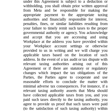
under this Agreement is subject to a deduction or
withholding, you shall obtain prior written approval
from Meta and be responsible for making the
appropriate payment to the appropriate taxing
authorities and financially responsible for interest,
penalties, fines, or similar liabilities resulting from
your failure to timely remit such taxes to the proper
governmental authority or agency. You acknowledge
and accept that you are accessing and using
Workplace at the address you have provided within
your Workplace account settings or otherwise
provided to us in writing and we will charge you
applicable taxes based on the location of such
address. In the event of a tax audit or tax dispute with
relevant taxing authorities arising out of this
Agreement or if there are statutory or regulatory
changes which impact the tax obligations of the
Parties, the Parties agree to cooperate and use
reasonable efforts to conclude the matter with
minimal adverse tax consequences. For instance, if a
relevant taxing authority asserts that Meta should
have collected applicable taxes from you, and you
paid such taxes directly to the taxing authority, you
agree to provide us proof that such taxes were paid
(to the satisfaction of such taxing authority) within