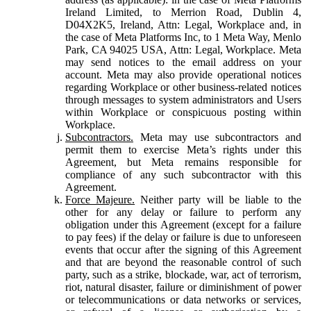
Ireland Limited, to Merrion Road, Dublin 4,
D04X2K5, Ireland, Attn: Legal, Workplace and, in
the case of Meta Platforms Inc, to 1 Meta Way, Menlo
Park, CA 94025 USA, Attn: Legal, Workplace. Meta
may send notices to the email address on your
account. Meta may also provide operational notices
regarding Workplace or other business-related notices
through messages to system administrators and Users
within Workplace or conspicuous posting within
Workplace.
Subcontractors.
Meta may use subcontractors and
permit them to exercise Meta’s rights under this
Agreement, but Meta remains responsible for
compliance of any such subcontractor with this
Agreement.
Force Majeure.
Neither party will be liable to the
other for any delay or failure to perform any
obligation under this Agreement (except for a failure
to pay fees) if the delay or failure is due to unforeseen
events that occur after the signing of this Agreement
and that are beyond the reasonable control of such
party, such as a strike, blockade, war, act of terrorism,
riot, natural disaster, failure or diminishment of power
or telecommunications or data networks or services,