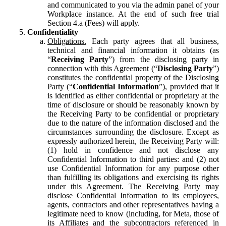
and communicated to you via the admin panel of your
Workplace instance. At the end of such free trial
Section 4.a (Fees) will apply.
Confidentiality
Obligations.
Each party agrees that all business,
technical and financial information it obtains (as
“
Receiving Party
”) from the disclosing party in
connection with this Agreement (“
Disclosing Party
”)
constitutes the confidential property of the Disclosing
Party (“
Confidential Information
”), provided that it
is identified as either confidential or proprietary at the
time of disclosure or should be reasonably known by
the Receiving Party to be confidential or proprietary
due to the nature of the information disclosed and the
circumstances surrounding the disclosure. Except as
expressly authorized herein, the Receiving Party will:
(1) hold in confidence and not disclose any
Confidential Information to third parties: and (2) not
use Confidential Information for any purpose other
than fulfilling its obligations and exercising its rights
under this Agreement. The Receiving Party may
disclose Confidential Information to its employees,
agents, contractors and other representatives having a
legitimate need to know (including, for Meta, those of
its Affiliates and the subcontractors referenced in