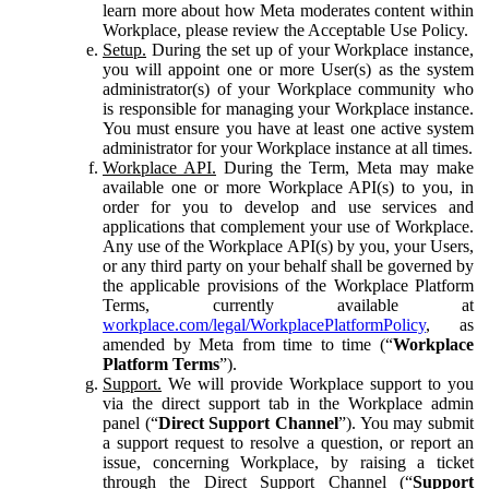
learn more about how Meta moderates content within
Workplace, please review the Acceptable Use Policy.
Setup.
During the set up of your Workplace instance,
you will appoint one or more User(s) as the system
administrator(s) of your Workplace community who
is responsible for managing your Workplace instance.
You must ensure you have at least one active system
administrator for your Workplace instance at all times.
Workplace API.
During the Term, Meta may make
available one or more Workplace API(s) to you, in
order for you to develop and use services and
applications that complement your use of Workplace.
Any use of the Workplace API(s) by you, your Users,
or any third party on your behalf shall be governed by
the applicable provisions of the Workplace Platform
Terms, currently available at
workplace.com/legal/WorkplacePlatformPolicy
, as
amended by Meta from time to time (“
Workplace
Platform Terms
”).
Support.
We will provide Workplace support to you
via the direct support tab in the Workplace admin
panel (“
Direct Support Channel
”). You may submit
a support request to resolve a question, or report an
issue, concerning Workplace, by raising a ticket
through the Direct Support Channel (“
Support