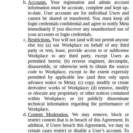
Accounts.
Your registration and admin account
information must be accurate, complete and kept up-
to-date. User accounts are for individual Users and
cannot be shared or transferred. You must keep all
login credentials confidential and agree to notify Meta
immediately if you discover any unauthorized use of
your accounts or login credentials.
Restrictions.
You will not (and will not permit anyone
else to): (a) use Workplace on behalf of any third
party or rent, lease, provide access to or sublicense
Workplace to any third party, except Users as
permitted herein; (b) reverse engineer, decompile,
disassemble, or otherwise seek to obtain the source
code to Workplace, except to the extent expressly
permitted by applicable law (and then only upon
advance notice to Meta); (c) copy, modify or create
derivative works of Workplace; (d) remove, modify
or obscure any proprietary or other notices contained
within Workplace; or (e) publicly disseminate
technical information regarding the performance of
Workplace.
Content Moderation.
We may remove, block or
restrict content that is in breach of this Agreement. In
addition, if Users breach this Agreement, we may in
certain cases restrict or disable a User’s account. To