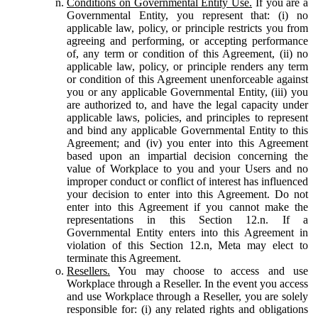
Conditions on Governmental Entity Use.
If you are a
Governmental Entity, you represent that: (i) no
applicable law, policy, or principle restricts you from
agreeing and performing, or accepting performance
of, any term or condition of this Agreement, (ii) no
applicable law, policy, or principle renders any term
or condition of this Agreement unenforceable against
you or any applicable Governmental Entity, (iii) you
are authorized to, and have the legal capacity under
applicable laws, policies, and principles to represent
and bind any applicable Governmental Entity to this
Agreement; and (iv) you enter into this Agreement
based upon an impartial decision concerning the
value of Workplace to you and your Users and no
improper conduct or conflict of interest has influenced
your decision to enter into this Agreement. Do not
enter into this Agreement if you cannot make the
representations in this Section 12.n. If a
Governmental Entity enters into this Agreement in
violation of this Section 12.n, Meta may elect to
terminate this Agreement.
Resellers.
You may choose to access and use
Workplace through a Reseller. In the event you access
and use Workplace through a Reseller, you are solely
responsible for: (i) any related rights and obligations