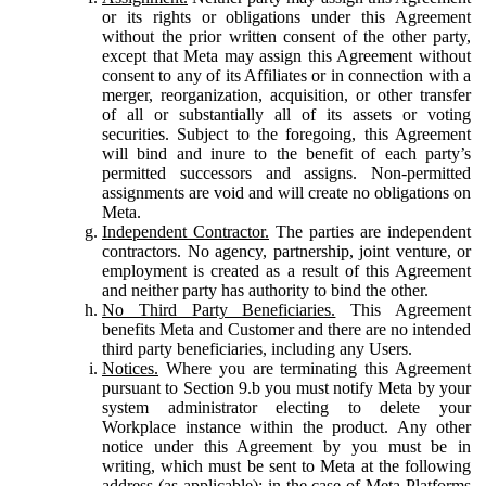
or its rights or obligations under this Agreement
without the prior written consent of the other party,
except that Meta may assign this Agreement without
consent to any of its Affiliates or in connection with a
merger, reorganization, acquisition, or other transfer
of all or substantially all of its assets or voting
securities. Subject to the foregoing, this Agreement
will bind and inure to the benefit of each party’s
permitted successors and assigns. Non-permitted
assignments are void and will create no obligations on
Meta.
Independent Contractor.
The parties are independent
contractors. No agency, partnership, joint venture, or
employment is created as a result of this Agreement
and neither party has authority to bind the other.
No Third Party Beneficiaries.
This Agreement
benefits Meta and Customer and there are no intended
third party beneficiaries, including any Users.
Notices.
Where you are terminating this Agreement
pursuant to Section 9.b you must notify Meta by your
system administrator electing to delete your
Workplace instance within the product. Any other
notice under this Agreement by you must be in
writing, which must be sent to Meta at the following
address (as applicable): in the case of Meta Platforms