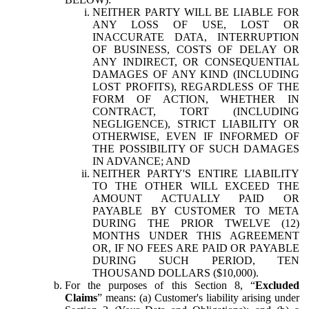
NEITHER PARTY WILL BE LIABLE FOR
ANY LOSS OF USE, LOST OR
INACCURATE DATA, INTERRUPTION
OF BUSINESS, COSTS OF DELAY OR
ANY INDIRECT, OR CONSEQUENTIAL
DAMAGES OF ANY KIND (INCLUDING
LOST PROFITS), REGARDLESS OF THE
FORM OF ACTION, WHETHER IN
CONTRACT, TORT (INCLUDING
NEGLIGENCE), STRICT LIABILITY OR
OTHERWISE, EVEN IF INFORMED OF
THE POSSIBILITY OF SUCH DAMAGES
IN ADVANCE; AND
NEITHER PARTY'S ENTIRE LIABILITY
TO THE OTHER WILL EXCEED THE
AMOUNT ACTUALLY PAID OR
PAYABLE BY CUSTOMER TO META
DURING THE PRIOR TWELVE (12)
MONTHS UNDER THIS AGREEMENT
OR, IF NO FEES ARE PAID OR PAYABLE
DURING SUCH PERIOD, TEN
THOUSAND DOLLARS ($10,000).
For the purposes of this Section 8, “
Excluded
Claims
” means: (a) Customer's liability arising under