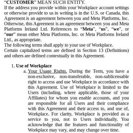
“
CUSTOMER
” MEAN SUCH ENTITY.
If the address you provide within your Workplace account settings
or otherwise provide to us in writing is in the U.S. or Canada, this
Agreement is an agreement between you and Meta Platforms, Inc.
Otherwise, this Agreement is an agreement between you and Meta
Platforms Ireland Ltd. References to “
Meta
”, “
us
”, “
we
”, or
“
our
” mean either Meta Platforms, Inc. or Meta Platforms Ireland
Ltd., as appropriate.
The following terms shall apply to your use of Workplace.
Certain capitalized terms are defined in Section 13 (Definitions)
and others are defined contextually in this Agreement.
Use of Workplace
Your Usage Rights.
During the Term, you have a
non-exclusive, non-transferable, non-sublicensable
right to access and use Workplace in accordance with
this Agreement. Use of Workplace is limited to the
Users (including, where applicable, those of your
Affiliates) for whom you enable accounts, and you
are responsible for all Users and their compliance
with this Agreement and their access to, and use of,
Workplace. For clarity, Workplace is provided as a
service to you, not to Users individually. You
acknowledge that the features and functionality of
Workplace may vary, and may change over time.