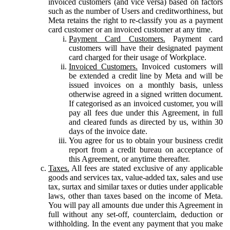
invoiced customers (and vice versa) based on factors
such as the number of Users and creditworthiness, but
Meta retains the right to re-classify you as a payment
card customer or an invoiced customer at any time.
Payment Card Customers.
Payment card
customers will have their designated payment
card charged for their usage of Workplace.
Invoiced Customers.
Invoiced customers will
be extended a credit line by Meta and will be
issued invoices on a monthly basis, unless
otherwise agreed in a signed written document.
If categorised as an invoiced customer, you will
pay all fees due under this Agreement, in full
and cleared funds as directed by us, within 30
days of the invoice date.
You agree for us to obtain your business credit
report from a credit bureau on acceptance of
this Agreement, or anytime thereafter.
Taxes.
All fees are stated exclusive of any applicable
goods and services tax, value-added tax, sales and use
tax, surtax and similar taxes or duties under applicable
laws, other than taxes based on the income of Meta.
You will pay all amounts due under this Agreement in
full without any set-off, counterclaim, deduction or
withholding. In the event any payment that you make