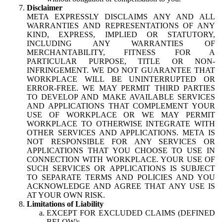
Disclaimer
META EXPRESSLY DISCLAIMS ANY AND ALL
WARRANTIES AND REPRESENTATIONS OF ANY
KIND, EXPRESS, IMPLIED OR STATUTORY,
INCLUDING ANY WARRANTIES OF
MERCHANTABILITY, FITNESS FOR A
PARTICULAR PURPOSE, TITLE OR NON-
INFRINGEMENT. WE DO NOT GUARANTEE THAT
WORKPLACE WILL BE UNINTERRUPTED OR
ERROR-FREE. WE MAY PERMIT THIRD PARTIES
TO DEVELOP AND MAKE AVAILABLE SERVICES
AND APPLICATIONS THAT COMPLEMENT YOUR
USE OF WORKPLACE OR WE MAY PERMIT
WORKPLACE TO OTHERWISE INTEGRATE WITH
OTHER SERVICES AND APPLICATIONS. META IS
NOT RESPONSIBLE FOR ANY SERVICES OR
APPLICATIONS THAT YOU CHOOSE TO USE IN
CONNECTION WITH WORKPLACE. YOUR USE OF
SUCH SERVICES OR APPLICATIONS IS SUBJECT
TO SEPARATE TERMS AND POLICIES AND YOU
ACKNOWLEDGE AND AGREE THAT ANY USE IS
AT YOUR OWN RISK.
Limitations of Liability
EXCEPT FOR EXCLUDED CLAIMS (DEFINED
BELOW):