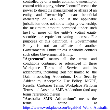
controlled by or is under common ownership or
control with a party, where “control” means the
power to direct the management or affairs of an
entity, and “ownership” means beneficial
ownership of 50% (or, if the applicable
jurisdiction does not allow majority ownership,
the maximum amount permitted under such
law) or more of the entity’s voting equity
securities or equivalent voting interests. For
purposes of this definition, a Governmental
Entity is not an affiliate of another
Governmental Entity unless it wholly controls
such other Governmental Entity.
"
Agreement
" means all the terms and
conditions contained or referenced in these
Workplace Terms of Service and its
addendums, including (but not limited to) the
Data Processing Addendum, Data Security
Addendum, Acceptable Use Policy, MGPT,
Reseller Customer Terms, Workplace Platform
Terms and Australia SMB Addendum (and any
terms referenced therein).
"
Australia SMB Addendum
" means the
terms found at
https://www.workplace.com/legal/FB_Work_Australia
,