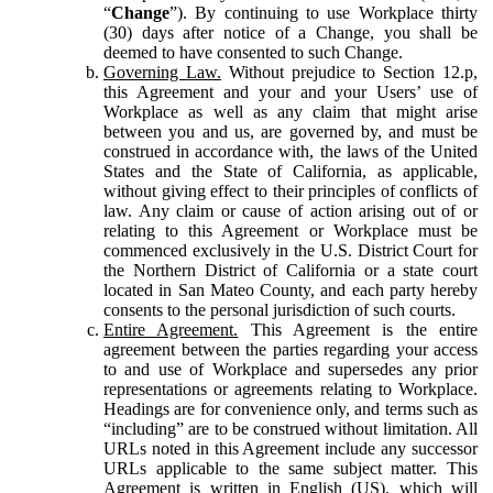
“
Change
”). By continuing to use Workplace thirty
(30) days after notice of a Change, you shall be
deemed to have consented to such Change.
Governing Law.
Without prejudice to Section 12.p,
this Agreement and your and your Users’ use of
Workplace as well as any claim that might arise
between you and us, are governed by, and must be
construed in accordance with, the laws of the United
States and the State of California, as applicable,
without giving effect to their principles of conflicts of
law. Any claim or cause of action arising out of or
relating to this Agreement or Workplace must be
commenced exclusively in the U.S. District Court for
the Northern District of California or a state court
located in San Mateo County, and each party hereby
consents to the personal jurisdiction of such courts.
Entire Agreement.
This Agreement is the entire
agreement between the parties regarding your access
to and use of Workplace and supersedes any prior
representations or agreements relating to Workplace.
Headings are for convenience only, and terms such as
“including” are to be construed without limitation. All
URLs noted in this Agreement include any successor
URLs applicable to the same subject matter. This
Agreement is written in English (US), which will