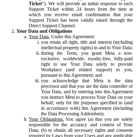
Ticket
”). We will provide an initial response to each
Support Ticket within 24 hours from the time at
which you receive email confirmation that your
Support Ticket has been validly raised through the
Direct Support Channel.
Your Data and Obligations
Your Data.
Under this Agreement:
you retain all right, title and interest (including
intellectual property rights) in and to Your Data;
during the Term, you grant Meta a non-
exclusive, worldwide, royalty-free, fully-paid
right to use Your Data solely to provide
Workplace (and related support) to you,
pursuant to this Agreement; and
you acknowledge that Meta is the data
processor and that you are the data controller of
Your Data, and by entering into this Agreement
you instruct Meta to process Your Data on your
behalf, only for the purposes specified in (and
in accordance with) this Agreement (including
the Data Processing Addendum).
Your Obligations.
You agree (a) that you are solely
responsible for the accuracy and content of Your
Data; (b) to obtain all necessary rights and consents
required by Laws from your Users and any applicable