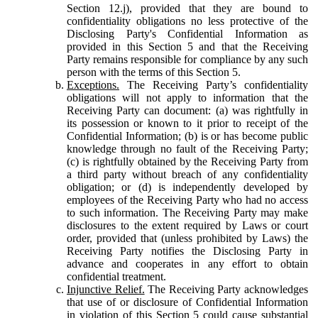
Section 12.j), provided that they are bound to
confidentiality obligations no less protective of the
Disclosing Party's Confidential Information as
provided in this Section 5 and that the Receiving
Party remains responsible for compliance by any such
person with the terms of this Section 5.
Exceptions.
The Receiving Party’s confidentiality
obligations will not apply to information that the
Receiving Party can document: (a) was rightfully in
its possession or known to it prior to receipt of the
Confidential Information; (b) is or has become public
knowledge through no fault of the Receiving Party;
(c) is rightfully obtained by the Receiving Party from
a third party without breach of any confidentiality
obligation; or (d) is independently developed by
employees of the Receiving Party who had no access
to such information. The Receiving Party may make
disclosures to the extent required by Laws or court
order, provided that (unless prohibited by Laws) the
Receiving Party notifies the Disclosing Party in
advance and cooperates in any effort to obtain
confidential treatment.
Injunctive Relief.
The Receiving Party acknowledges
that use of or disclosure of Confidential Information
in violation of this Section 5 could cause substantial