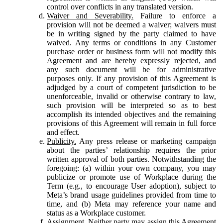
control over conflicts in any translated version.
Waiver and Severability.
Failure to enforce a
provision will not be deemed a waiver; waivers must
be in writing signed by the party claimed to have
waived. Any terms or conditions in any Customer
purchase order or business form will not modify this
Agreement and are hereby expressly rejected, and
any such document will be for administrative
purposes only. If any provision of this Agreement is
adjudged by a court of competent jurisdiction to be
unenforceable, invalid or otherwise contrary to law,
such provision will be interpreted so as to best
accomplish its intended objectives and the remaining
provisions of this Agreement will remain in full force
and effect.
Publicity.
Any press release or marketing campaign
about the parties’ relationship requires the prior
written approval of both parties. Notwithstanding the
foregoing: (a) within your own company, you may
publicize or promote use of Workplace during the
Term (e.g., to encourage User adoption), subject to
Meta’s brand usage guidelines provided from time to
time, and (b) Meta may reference your name and
status as a Workplace customer.
Assignment.
Neither party may assign this Agreement