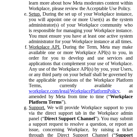
learn more about how Meta moderates content within
Workplace, please review the Acceptable Use Policy.
Setup.
During the set up of your Workplace instance,
you will appoint one or more User(s) as the system
administrator(s) of your Workplace community who
is responsible for managing your Workplace instance.
You must ensure you have at least one active system
administrator for your Workplace instance at all times.
Workplace API.
During the Term, Meta may make
available one or more Workplace API(s) to you, in
order for you to develop and use services and
applications that complement your use of Workplace.
Any use of the Workplace API(s) by you, your Users,
or any third party on your behalf shall be governed by
the applicable provisions of the Workplace Platform
Terms, currently available at
workplace.com/legal/WorkplacePlatformPolicy
, as
amended by Meta from time to time (“
Workplace
Platform Terms
”).
Support.
We will provide Workplace support to you
via the direct support tab in the Workplace admin
panel (“
Direct Support Channel
”). You may submit
a support request to resolve a question, or report an
issue, concerning Workplace, by raising a ticket
through the Direct Support Channel (“
Support