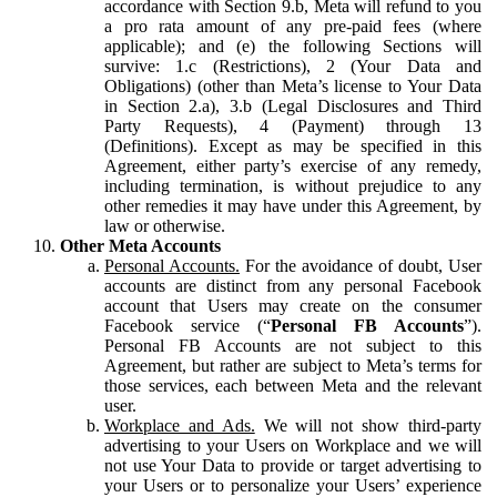
accordance with Section 9.b, Meta will refund to you
a pro rata amount of any pre-paid fees (where
applicable); and (e) the following Sections will
survive: 1.c (Restrictions), 2 (Your Data and
Obligations) (other than Meta’s license to Your Data
in Section 2.a), 3.b (Legal Disclosures and Third
Party Requests), 4 (Payment) through 13
(Definitions). Except as may be specified in this
Agreement, either party’s exercise of any remedy,
including termination, is without prejudice to any
other remedies it may have under this Agreement, by
law or otherwise.
Other Meta Accounts
Personal Accounts.
For the avoidance of doubt, User
accounts are distinct from any personal Facebook
account that Users may create on the consumer
Facebook service (“
Personal FB Accounts
”).
Personal FB Accounts are not subject to this
Agreement, but rather are subject to Meta’s terms for
those services, each between Meta and the relevant
user.
Workplace and Ads.
We will not show third-party
advertising to your Users on Workplace and we will
not use Your Data to provide or target advertising to
your Users or to personalize your Users’ experience