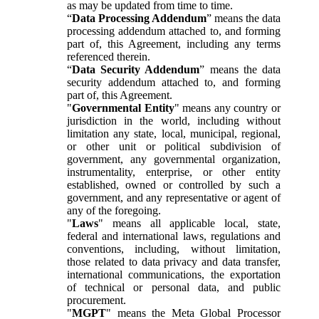
as may be updated from time to time.
“
Data Processing Addendum
” means the data
processing addendum attached to, and forming
part of, this Agreement, including any terms
referenced therein.
“
Data Security Addendum
” means the data
security addendum attached to, and forming
part of, this Agreement.
"
Governmental Entity
" means any country or
jurisdiction in the world, including without
limitation any state, local, municipal, regional,
or other unit or political subdivision of
government, any governmental organization,
instrumentality, enterprise, or other entity
established, owned or controlled by such a
government, and any representative or agent of
any of the foregoing.
"
Laws
" means all applicable local, state,
federal and international laws, regulations and
conventions, including, without limitation,
those related to data privacy and data transfer,
international communications, the exportation
of technical or personal data, and public
procurement.
"
MGPT
" means the Meta Global Processor