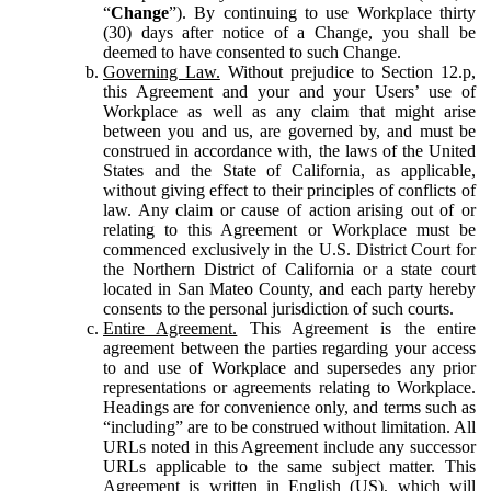
“
Change
”). By continuing to use Workplace thirty
(30) days after notice of a Change, you shall be
deemed to have consented to such Change.
Governing Law.
Without prejudice to Section 12.p,
this Agreement and your and your Users’ use of
Workplace as well as any claim that might arise
between you and us, are governed by, and must be
construed in accordance with, the laws of the United
States and the State of California, as applicable,
without giving effect to their principles of conflicts of
law. Any claim or cause of action arising out of or
relating to this Agreement or Workplace must be
commenced exclusively in the U.S. District Court for
the Northern District of California or a state court
located in San Mateo County, and each party hereby
consents to the personal jurisdiction of such courts.
Entire Agreement.
This Agreement is the entire
agreement between the parties regarding your access
to and use of Workplace and supersedes any prior
representations or agreements relating to Workplace.
Headings are for convenience only, and terms such as
“including” are to be construed without limitation. All
URLs noted in this Agreement include any successor
URLs applicable to the same subject matter. This
Agreement is written in English (US), which will