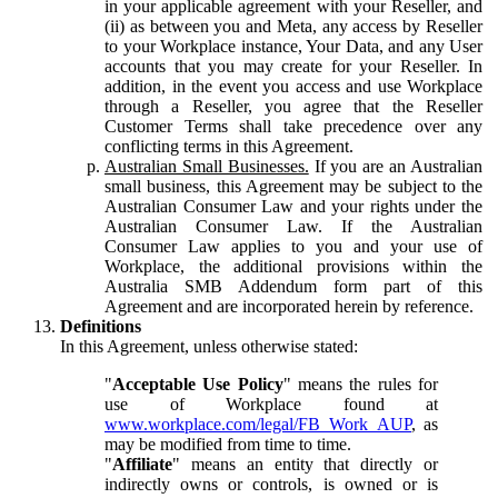
in your applicable agreement with your Reseller, and
(ii) as between you and Meta, any access by Reseller
to your Workplace instance, Your Data, and any User
accounts that you may create for your Reseller. In
addition, in the event you access and use Workplace
through a Reseller, you agree that the Reseller
Customer Terms shall take precedence over any
conflicting terms in this Agreement.
Australian Small Businesses.
If you are an Australian
small business, this Agreement may be subject to the
Australian Consumer Law and your rights under the
Australian Consumer Law. If the Australian
Consumer Law applies to you and your use of
Workplace, the additional provisions within the
Australia SMB Addendum form part of this
Agreement and are incorporated herein by reference.
Definitions
In this Agreement, unless otherwise stated:
"
Acceptable Use Policy
" means the rules for
use of Workplace found at
www.workplace.com/legal/FB_Work_AUP
, as
may be modified from time to time.
"
Affiliate
" means an entity that directly or
indirectly owns or controls, is owned or is