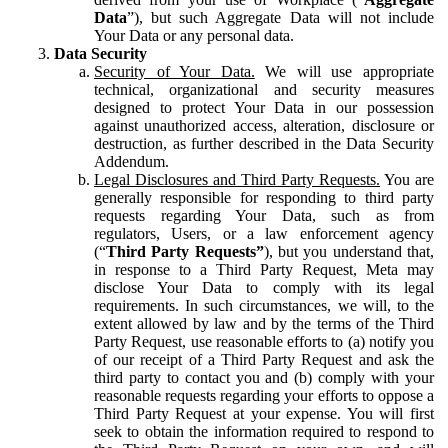
Data
”), but such Aggregate Data will not include
Your Data or any personal data.
Data Security
Security of Your Data.
We will use appropriate
technical, organizational and security measures
designed to protect Your Data in our possession
against unauthorized access, alteration, disclosure or
destruction, as further described in the Data Security
Addendum.
Legal Disclosures and Third Party Requests.
You are
generally responsible for responding to third party
requests regarding Your Data, such as from
regulators, Users, or a law enforcement agency
(“
Third Party Requests”
), but you understand that,
in response to a Third Party Request, Meta may
disclose Your Data to comply with its legal
requirements. In such circumstances, we will, to the
extent allowed by law and by the terms of the Third
Party Request, use reasonable efforts to (a) notify you
of our receipt of a Third Party Request and ask the
third party to contact you and (b) comply with your
reasonable requests regarding your efforts to oppose a
Third Party Request at your expense. You will first
seek to obtain the information required to respond to