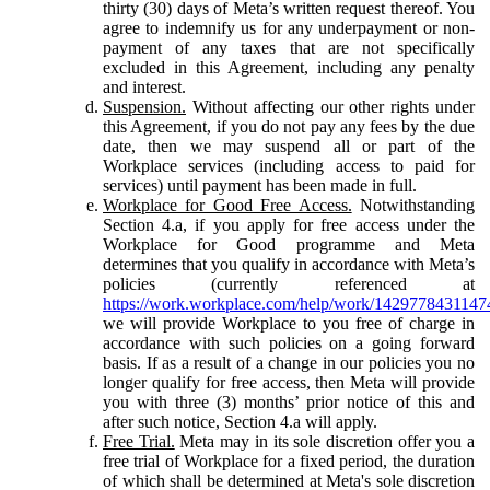
thirty (30) days of Meta’s written request thereof. You
agree to indemnify us for any underpayment or non-
payment of any taxes that are not specifically
excluded in this Agreement, including any penalty
and interest.
Suspension.
Without affecting our other rights under
this Agreement, if you do not pay any fees by the due
date, then we may suspend all or part of the
Workplace services (including access to paid for
services) until payment has been made in full.
Workplace for Good Free Access.
Notwithstanding
Section 4.a, if you apply for free access under the
Workplace for Good programme and Meta
determines that you qualify in accordance with Meta’s
policies (currently referenced at
https://work.workplace.com/help/work/1429778431147
we will provide Workplace to you free of charge in
accordance with such policies on a going forward
basis. If as a result of a change in our policies you no
longer qualify for free access, then Meta will provide
you with three (3) months’ prior notice of this and
after such notice, Section 4.a will apply.
Free Trial.
Meta may in its sole discretion offer you a
free trial of Workplace for a fixed period, the duration
of which shall be determined at Meta's sole discretion