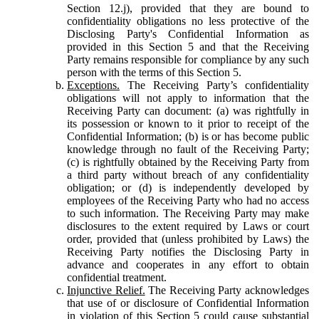
Section 12.j), provided that they are bound to
confidentiality obligations no less protective of the
Disclosing Party's Confidential Information as
provided in this Section 5 and that the Receiving
Party remains responsible for compliance by any such
person with the terms of this Section 5.
Exceptions.
The Receiving Party’s confidentiality
obligations will not apply to information that the
Receiving Party can document: (a) was rightfully in
its possession or known to it prior to receipt of the
Confidential Information; (b) is or has become public
knowledge through no fault of the Receiving Party;
(c) is rightfully obtained by the Receiving Party from
a third party without breach of any confidentiality
obligation; or (d) is independently developed by
employees of the Receiving Party who had no access
to such information. The Receiving Party may make
disclosures to the extent required by Laws or court
order, provided that (unless prohibited by Laws) the
Receiving Party notifies the Disclosing Party in
advance and cooperates in any effort to obtain
confidential treatment.
Injunctive Relief.
The Receiving Party acknowledges
that use of or disclosure of Confidential Information
in violation of this Section 5 could cause substantial