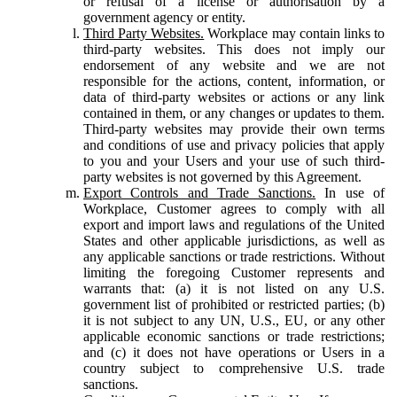
or refusal of a license or authorisation by a
government agency or entity.
Third Party Websites.
Workplace may contain links to
third-party websites. This does not imply our
endorsement of any website and we are not
responsible for the actions, content, information, or
data of third-party websites or actions or any link
contained in them, or any changes or updates to them.
Third-party websites may provide their own terms
and conditions of use and privacy policies that apply
to you and your Users and your use of such third-
party websites is not governed by this Agreement.
Export Controls and Trade Sanctions.
In use of
Workplace, Customer agrees to comply with all
export and import laws and regulations of the United
States and other applicable jurisdictions, as well as
any applicable sanctions or trade restrictions. Without
limiting the foregoing Customer represents and
warrants that: (a) it is not listed on any U.S.
government list of prohibited or restricted parties; (b)
it is not subject to any UN, U.S., EU, or any other
applicable economic sanctions or trade restrictions;
and (c) it does not have operations or Users in a
country subject to comprehensive U.S. trade
sanctions.