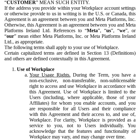
“
CUSTOMER
” MEAN SUCH ENTITY.
If the address you provide within your Workplace account settings
or otherwise provide to us in writing is in the U.S. or Canada, this
Agreement is an agreement between you and Meta Platforms, Inc.
Otherwise, this Agreement is an agreement between you and Meta
Platforms Ireland Ltd. References to “
Meta
”, “
us
”, “
we
”, or
“
our
” mean either Meta Platforms, Inc. or Meta Platforms Ireland
Ltd., as appropriate.
The following terms shall apply to your use of Workplace.
Certain capitalized terms are defined in Section 13 (Definitions)
and others are defined contextually in this Agreement.
Use of Workplace
Your Usage Rights.
During the Term, you have a
non-exclusive, non-transferable, non-sublicensable
right to access and use Workplace in accordance with
this Agreement. Use of Workplace is limited to the
Users (including, where applicable, those of your
Affiliates) for whom you enable accounts, and you
are responsible for all Users and their compliance
with this Agreement and their access to, and use of,
Workplace. For clarity, Workplace is provided as a
service to you, not to Users individually. You
acknowledge that the features and functionality of
Workplace may vary, and may change over time.