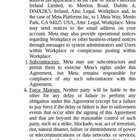
Ireland Limited, to Merrion Road, Dublin 4,
D04X2K5, Ireland, Attn: Legal, Workplace and, in
the case of Meta Platforms Inc, to 1 Meta Way, Menlo
Park, CA 94025 USA, Attn: Legal, Workplace. Meta
may send notices to the email address on your
account. Meta may also provide operational notices
regarding Workplace or other business-related notices
through messages to system administrators and Users
within Workplace or conspicuous posting within
Workplace.
Subcontractors.
Meta may use subcontractors and
permit them to exercise Meta’s rights under this
Agreement, but Meta remains responsible for
compliance of any such subcontractor with this
Agreement.
Force Majeure.
Neither party will be liable to the
other for any delay or failure to perform any
obligation under this Agreement (except for a failure
to pay fees) if the delay or failure is due to unforeseen
events that occur after the signing of this Agreement
and that are beyond the reasonable control of such
party, such as a strike, blockade, war, act of terrorism,
riot, natural disaster, failure or diminishment of power
or telecommunications or data networks or services,