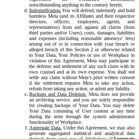
notwithstanding anything to the contrary herein.
Indemnification.
You will defend, indemnify and hold
harmless Meta (and its Affiliates and their respective
directors, officers, employees, agents, and
representatives) from and against all claims (from
third parties and/or Users), costs, damages, liabilities
and expenses (including reasonable attorneys’ fees)
arising out of or in connection with your breach or
alleged breach of this Section 2 or otherwise related
to Your Data, Your Policies or use of Workplace in
violation of this Agreement. Meta may participate in
the defense and settlement of any such claim with its
own counsel and at its own expense. You shall not
settle any claim without Meta’s prior written consent
if the settlement requires Meta to take any action,
refrain from taking any action, or admit any liability.
Backups and Data Deletion.
Meta does not provide
an archiving service, and you are solely responsible
for creating backups of Your Data. You may delete
Your Data consisting of User content at any time
during the term through the system administrator
functionality of Workplace.
Aggregate Data.
Under this Agreement, we may also
generate aggregated statistical and analytical data
derived from your use of Workplace (“
Aggregate