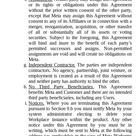
or its rights or obligations under this Agreement
without the prior written consent of the other party,
except that Meta may assign this Agreement without
consent to any of its Affiliates or in connection with a
merger, reorganization, acquisition, or other transfer
of all or substantially all of its assets or voting
securities. Subject to the foregoing, this Agreement
will bind and inure to the benefit of each party’s
permitted successors and assigns. Non-permitted
assignments are void and will create no obligations on
Meta.
Independent Contractor.
The parties are independent
contractors. No agency, partnership, joint venture, or
employment is created as a result of this Agreement
and neither party has authority to bind the other.
No Third Party Beneficiaries.
This Agreement
benefits Meta and Customer and there are no intended
third party beneficiaries, including any Users.
Notices.
Where you are terminating this Agreement
pursuant to Section 9.b you must notify Meta by your
system administrator electing to delete your
Workplace instance within the product. Any other
notice under this Agreement by you must be in
writing, which must be sent to Meta at the following
address (as applicable): in the case of Meta Platforms