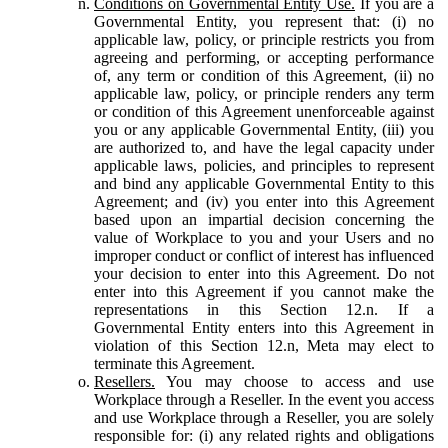
Conditions on Governmental Entity Use.
If you are a
Governmental Entity, you represent that: (i) no
applicable law, policy, or principle restricts you from
agreeing and performing, or accepting performance
of, any term or condition of this Agreement, (ii) no
applicable law, policy, or principle renders any term
or condition of this Agreement unenforceable against
you or any applicable Governmental Entity, (iii) you
are authorized to, and have the legal capacity under
applicable laws, policies, and principles to represent
and bind any applicable Governmental Entity to this
Agreement; and (iv) you enter into this Agreement
based upon an impartial decision concerning the
value of Workplace to you and your Users and no
improper conduct or conflict of interest has influenced
your decision to enter into this Agreement. Do not
enter into this Agreement if you cannot make the
representations in this Section 12.n. If a
Governmental Entity enters into this Agreement in
violation of this Section 12.n, Meta may elect to
terminate this Agreement.
Resellers.
You may choose to access and use
Workplace through a Reseller. In the event you access
and use Workplace through a Reseller, you are solely
responsible for: (i) any related rights and obligations