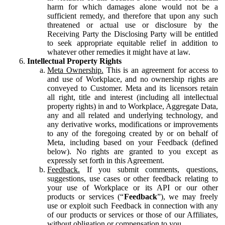
harm for which damages alone would not be a
sufficient remedy, and therefore that upon any such
threatened or actual use or disclosure by the
Receiving Party the Disclosing Party will be entitled
to seek appropriate equitable relief in addition to
whatever other remedies it might have at law.
Intellectual Property Rights
Meta Ownership.
This is an agreement for access to
and use of Workplace, and no ownership rights are
conveyed to Customer. Meta and its licensors retain
all right, title and interest (including all intellectual
property rights) in and to Workplace, Aggregate Data,
any and all related and underlying technology, and
any derivative works, modifications or improvements
to any of the foregoing created by or on behalf of
Meta, including based on your Feedback (defined
below). No rights are granted to you except as
expressly set forth in this Agreement.
Feedback.
If you submit comments, questions,
suggestions, use cases or other feedback relating to
your use of Workplace or its API or our other
products or services (“
Feedback
”), we may freely
use or exploit such Feedback in connection with any
of our products or services or those of our Affiliates,
without obligation or compensation to you.