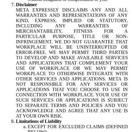
Disclaimer
META EXPRESSLY DISCLAIMS ANY AND ALL
WARRANTIES AND REPRESENTATIONS OF ANY
KIND, EXPRESS, IMPLIED OR STATUTORY,
INCLUDING ANY WARRANTIES OF
MERCHANTABILITY, FITNESS FOR A
PARTICULAR PURPOSE, TITLE OR NON-
INFRINGEMENT. WE DO NOT GUARANTEE THAT
WORKPLACE WILL BE UNINTERRUPTED OR
ERROR-FREE. WE MAY PERMIT THIRD PARTIES
TO DEVELOP AND MAKE AVAILABLE SERVICES
AND APPLICATIONS THAT COMPLEMENT YOUR
USE OF WORKPLACE OR WE MAY PERMIT
WORKPLACE TO OTHERWISE INTEGRATE WITH
OTHER SERVICES AND APPLICATIONS. META IS
NOT RESPONSIBLE FOR ANY SERVICES OR
APPLICATIONS THAT YOU CHOOSE TO USE IN
CONNECTION WITH WORKPLACE. YOUR USE OF
SUCH SERVICES OR APPLICATIONS IS SUBJECT
TO SEPARATE TERMS AND POLICIES AND YOU
ACKNOWLEDGE AND AGREE THAT ANY USE IS
AT YOUR OWN RISK.
Limitations of Liability
EXCEPT FOR EXCLUDED CLAIMS (DEFINED
BELOW):