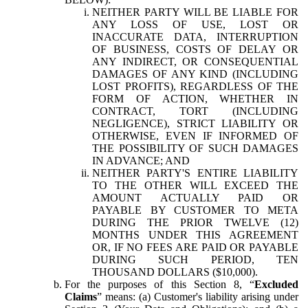
NEITHER PARTY WILL BE LIABLE FOR
ANY LOSS OF USE, LOST OR
INACCURATE DATA, INTERRUPTION
OF BUSINESS, COSTS OF DELAY OR
ANY INDIRECT, OR CONSEQUENTIAL
DAMAGES OF ANY KIND (INCLUDING
LOST PROFITS), REGARDLESS OF THE
FORM OF ACTION, WHETHER IN
CONTRACT, TORT (INCLUDING
NEGLIGENCE), STRICT LIABILITY OR
OTHERWISE, EVEN IF INFORMED OF
THE POSSIBILITY OF SUCH DAMAGES
IN ADVANCE; AND
NEITHER PARTY'S ENTIRE LIABILITY
TO THE OTHER WILL EXCEED THE
AMOUNT ACTUALLY PAID OR
PAYABLE BY CUSTOMER TO META
DURING THE PRIOR TWELVE (12)
MONTHS UNDER THIS AGREEMENT
OR, IF NO FEES ARE PAID OR PAYABLE
DURING SUCH PERIOD, TEN
THOUSAND DOLLARS ($10,000).
For the purposes of this Section 8, “
Excluded
Claims
” means: (a) Customer's liability arising under