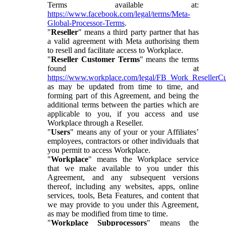
Terms available at:
https://www.facebook.com/legal/terms/Meta-
Global-Processor-Terms
.
"
Reseller
" means a third party partner that has
a valid agreement with Meta authorising them
to resell and facilitate access to Workplace.
"
Reseller Customer Terms
" means the terms
found at
https://www.workplace.com/legal/FB_Work_ResellerC
as may be updated from time to time, and
forming part of this Agreement, and being the
additional terms between the parties which are
applicable to you, if you access and use
Workplace through a Reseller.
"
Users
" means any of your or your Affiliates’
employees, contractors or other individuals that
you permit to access Workplace.
"
Workplace
" means the Workplace service
that we make available to you under this
Agreement, and any subsequent versions
thereof, including any websites, apps, online
services, tools, Beta Features, and content that
we may provide to you under this Agreement,
as may be modified from time to time.
"
Workplace Subprocessors
" means the