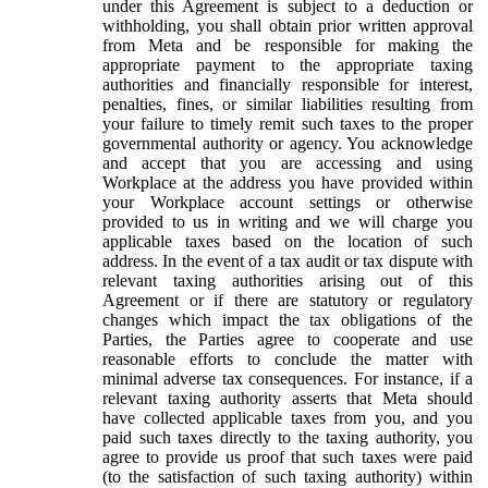
under this Agreement is subject to a deduction or
withholding, you shall obtain prior written approval
from Meta and be responsible for making the
appropriate payment to the appropriate taxing
authorities and financially responsible for interest,
penalties, fines, or similar liabilities resulting from
your failure to timely remit such taxes to the proper
governmental authority or agency. You acknowledge
and accept that you are accessing and using
Workplace at the address you have provided within
your Workplace account settings or otherwise
provided to us in writing and we will charge you
applicable taxes based on the location of such
address. In the event of a tax audit or tax dispute with
relevant taxing authorities arising out of this
Agreement or if there are statutory or regulatory
changes which impact the tax obligations of the
Parties, the Parties agree to cooperate and use
reasonable efforts to conclude the matter with
minimal adverse tax consequences. For instance, if a
relevant taxing authority asserts that Meta should
have collected applicable taxes from you, and you
paid such taxes directly to the taxing authority, you
agree to provide us proof that such taxes were paid
(to the satisfaction of such taxing authority) within