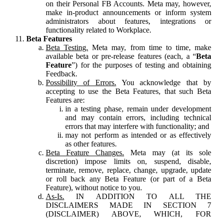
on their Personal FB Accounts. Meta may, however,
make in-product announcements or inform system
administrators about features, integrations or
functionality related to Workplace.
Beta Features
Beta Testing.
Meta may, from time to time, make
available beta or pre-release features (each, a “
Beta
Feature
”) for the purposes of testing and obtaining
Feedback.
Possibility of Errors.
You acknowledge that by
accepting to use the Beta Features, that such Beta
Features are:
in a testing phase, remain under development
and may contain errors, including technical
errors that may interfere with functionality; and
may not perform as intended or as effectively
as other features.
Beta Feature Changes.
Meta may (at its sole
discretion) impose limits on, suspend, disable,
terminate, remove, replace, change, upgrade, update
or roll back any Beta Feature (or part of a Beta
Feature), without notice to you.
As-Is.
IN ADDITION TO ALL THE
DISCLAIMERS MADE IN SECTION 7
(DISCLAIMER) ABOVE, WHICH, FOR