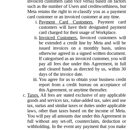
invoiced customers (and vice versa) based on factors
such as the number of Users and creditworthiness, but
Meta retains the right to re-classify you as a payment
card customer or an invoiced customer at any time.
Payment Card Customers.
Payment card
customers will have their designated payment
card charged for their usage of Workplace.
Invoiced Customers.
Invoiced customers will
be extended a credit line by Meta and will be
issued invoices on a monthly basis, unless
otherwise agreed in a signed written document.
If categorised as an invoiced customer, you will
pay all fees due under this Agreement, in full
and cleared funds as directed by us, within 30
days of the invoice date.
You agree for us to obtain your business credit
report from a credit bureau on acceptance of
this Agreement, or anytime thereafter.
Taxes.
All fees are stated exclusive of any applicable
goods and services tax, value-added tax, sales and use
tax, surtax and similar taxes or duties under applicable
laws, other than taxes based on the income of Meta.
You will pay all amounts due under this Agreement in
full without any set-off, counterclaim, deduction or
withholding. In the event any payment that you make