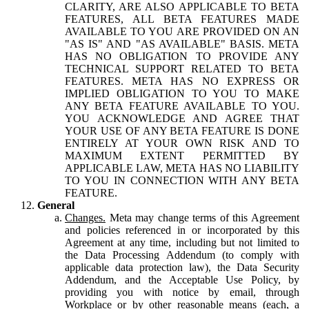
CLARITY, ARE ALSO APPLICABLE TO BETA
FEATURES, ALL BETA FEATURES MADE
AVAILABLE TO YOU ARE PROVIDED ON AN
"AS IS" AND "AS AVAILABLE" BASIS. META
HAS NO OBLIGATION TO PROVIDE ANY
TECHNICAL SUPPORT RELATED TO BETA
FEATURES. META HAS NO EXPRESS OR
IMPLIED OBLIGATION TO YOU TO MAKE
ANY BETA FEATURE AVAILABLE TO YOU.
YOU ACKNOWLEDGE AND AGREE THAT
YOUR USE OF ANY BETA FEATURE IS DONE
ENTIRELY AT YOUR OWN RISK AND TO
MAXIMUM EXTENT PERMITTED BY
APPLICABLE LAW, META HAS NO LIABILITY
TO YOU IN CONNECTION WITH ANY BETA
FEATURE.
General
Changes.
Meta may change terms of this Agreement
and policies referenced in or incorporated by this
Agreement at any time, including but not limited to
the Data Processing Addendum (to comply with
applicable data protection law), the Data Security
Addendum, and the Acceptable Use Policy, by
providing you with notice by email, through
Workplace or by other reasonable means (each, a