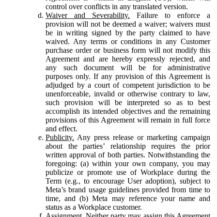
control over conflicts in any translated version.
Waiver and Severability.
Failure to enforce a
provision will not be deemed a waiver; waivers must
be in writing signed by the party claimed to have
waived. Any terms or conditions in any Customer
purchase order or business form will not modify this
Agreement and are hereby expressly rejected, and
any such document will be for administrative
purposes only. If any provision of this Agreement is
adjudged by a court of competent jurisdiction to be
unenforceable, invalid or otherwise contrary to law,
such provision will be interpreted so as to best
accomplish its intended objectives and the remaining
provisions of this Agreement will remain in full force
and effect.
Publicity.
Any press release or marketing campaign
about the parties’ relationship requires the prior
written approval of both parties. Notwithstanding the
foregoing: (a) within your own company, you may
publicize or promote use of Workplace during the
Term (e.g., to encourage User adoption), subject to
Meta’s brand usage guidelines provided from time to
time, and (b) Meta may reference your name and
status as a Workplace customer.
Assignment.
Neither party may assign this Agreement