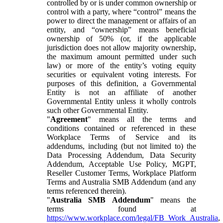
controlled by or is under common ownership or
control with a party, where “control” means the
power to direct the management or affairs of an
entity, and “ownership” means beneficial
ownership of 50% (or, if the applicable
jurisdiction does not allow majority ownership,
the maximum amount permitted under such
law) or more of the entity’s voting equity
securities or equivalent voting interests. For
purposes of this definition, a Governmental
Entity is not an affiliate of another
Governmental Entity unless it wholly controls
such other Governmental Entity.
"
Agreement
" means all the terms and
conditions contained or referenced in these
Workplace Terms of Service and its
addendums, including (but not limited to) the
Data Processing Addendum, Data Security
Addendum, Acceptable Use Policy, MGPT,
Reseller Customer Terms, Workplace Platform
Terms and Australia SMB Addendum (and any
terms referenced therein).
"
Australia SMB Addendum
" means the
terms found at
https://www.workplace.com/legal/FB_Work_Australia
,