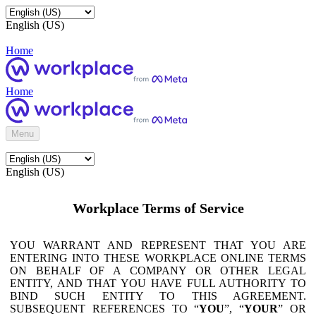
English (US)
Home
Home
Menu
English (US)
Workplace Terms of Service
YOU WARRANT AND REPRESENT THAT YOU ARE
ENTERING INTO THESE WORKPLACE ONLINE TERMS
ON BEHALF OF A COMPANY OR OTHER LEGAL
ENTITY, AND THAT YOU HAVE FULL AUTHORITY TO
BIND SUCH ENTITY TO THIS AGREEMENT.
SUBSEQUENT REFERENCES TO “
YOU
”, “
YOUR
” OR