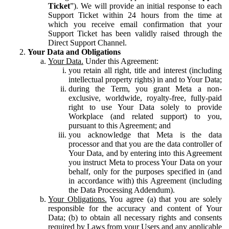
Ticket
”). We will provide an initial response to each
Support Ticket within 24 hours from the time at
which you receive email confirmation that your
Support Ticket has been validly raised through the
Direct Support Channel.
Your Data and Obligations
Your Data.
Under this Agreement:
you retain all right, title and interest (including
intellectual property rights) in and to Your Data;
during the Term, you grant Meta a non-
exclusive, worldwide, royalty-free, fully-paid
right to use Your Data solely to provide
Workplace (and related support) to you,
pursuant to this Agreement; and
you acknowledge that Meta is the data
processor and that you are the data controller of
Your Data, and by entering into this Agreement
you instruct Meta to process Your Data on your
behalf, only for the purposes specified in (and
in accordance with) this Agreement (including
the Data Processing Addendum).
Your Obligations.
You agree (a) that you are solely
responsible for the accuracy and content of Your
Data; (b) to obtain all necessary rights and consents
required by Laws from your Users and any applicable