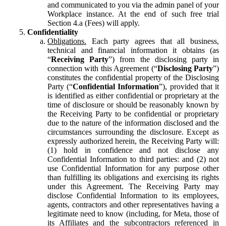
and communicated to you via the admin panel of your
Workplace instance. At the end of such free trial
Section 4.a (Fees) will apply.
Confidentiality
Obligations.
Each party agrees that all business,
technical and financial information it obtains (as
“
Receiving Party
”) from the disclosing party in
connection with this Agreement (“
Disclosing Party
”)
constitutes the confidential property of the Disclosing
Party (“
Confidential Information
”), provided that it
is identified as either confidential or proprietary at the
time of disclosure or should be reasonably known by
the Receiving Party to be confidential or proprietary
due to the nature of the information disclosed and the
circumstances surrounding the disclosure. Except as
expressly authorized herein, the Receiving Party will:
(1) hold in confidence and not disclose any
Confidential Information to third parties: and (2) not
use Confidential Information for any purpose other
than fulfilling its obligations and exercising its rights
under this Agreement. The Receiving Party may
disclose Confidential Information to its employees,
agents, contractors and other representatives having a
legitimate need to know (including, for Meta, those of
its Affiliates and the subcontractors referenced in