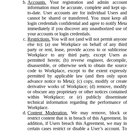
Accounts.
Your registration and admin account
information must be accurate, complete and kept up-
to-date. User accounts are for individual Users and
cannot be shared or transferred. You must keep all
login credentials confidential and agree to notify Meta
immediately if you discover any unauthorized use of
your accounts or login credentials.
Restrictions.
You will not (and will not permit anyone
else to): (a) use Workplace on behalf of any third
party or rent, lease, provide access to or sublicense
Workplace to any third party, except Users as
permitted herein; (b) reverse engineer, decompile,
disassemble, or otherwise seek to obtain the source
code to Workplace, except to the extent expressly
permitted by applicable law (and then only upon
advance notice to Meta); (c) copy, modify or create
derivative works of Workplace; (d) remove, modify
or obscure any proprietary or other notices contained
within Workplace; or (e) publicly disseminate
technical information regarding the performance of
Workplace.
Content Moderation.
We may remove, block or
restrict content that is in breach of this Agreement. In
addition, if Users breach this Agreement, we may in
certain cases restrict or disable a User’s account. To