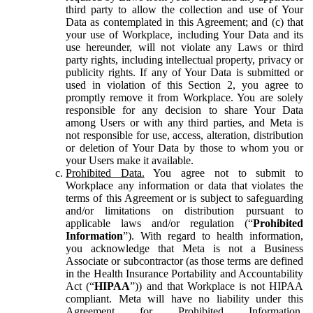
third party to allow the collection and use of Your
Data as contemplated in this Agreement; and (c) that
your use of Workplace, including Your Data and its
use hereunder, will not violate any Laws or third
party rights, including intellectual property, privacy or
publicity rights. If any of Your Data is submitted or
used in violation of this Section 2, you agree to
promptly remove it from Workplace. You are solely
responsible for any decision to share Your Data
among Users or with any third parties, and Meta is
not responsible for use, access, alteration, distribution
or deletion of Your Data by those to whom you or
your Users make it available.
Prohibited Data.
You agree not to submit to
Workplace any information or data that violates the
terms of this Agreement or is subject to safeguarding
and/or limitations on distribution pursuant to
applicable laws and/or regulation (“
Prohibited
Information
”). With regard to health information,
you acknowledge that Meta is not a Business
Associate or subcontractor (as those terms are defined
in the Health Insurance Portability and Accountability
Act (“
HIPAA
”)) and that Workplace is not HIPAA
compliant. Meta will have no liability under this
Agreement for Prohibited Information,