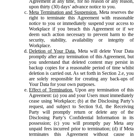
Agreement at any time, for no reason or any reason,
upon thirty (30) days’ advance notice to you.
Meta Termination and Suspension.
Meta reserves the
right to terminate this Agreement with reasonable
notice to you or immediately suspend your access to
Workplace if you breach this Agreement or if we
deem such action necessary to prevent harm to the
security, stability, availability or integrity of
Workplace.
Deletion of Your Data.
Meta will delete Your Data
promptly after any termination of this Agreement, but
you understand that deleted content may persist in
backup copies for a reasonable period of time whilst
deletion is carried out. As set forth in Section 2.e, you
are solely responsible for creating any back-ups of
Your Data for your own purposes.
Effect of Termination.
Upon any termination of this
Agreement: (a) you and your Users must immediately
cease using Workplace; (b) at the Disclosing Party’s
request, and subject to Section 9.d, the Receiving
Party will promptly return or delete any of the
Disclosing Party’s Confidential Information in its
possession; (c) you will promptly pay Meta any
unpaid fees incurred prior to termination; (d) if Meta
terminates this Agreement without cause in