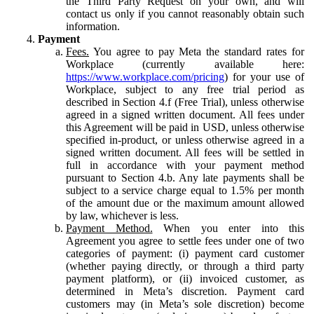
the Third Party Request on your own, and will
contact us only if you cannot reasonably obtain such
information.
Payment
Fees.
You agree to pay Meta the standard rates for
Workplace (currently available here:
https://www.workplace.com/pricing
) for your use of
Workplace, subject to any free trial period as
described in Section 4.f (Free Trial), unless otherwise
agreed in a signed written document. All fees under
this Agreement will be paid in USD, unless otherwise
specified in-product, or unless otherwise agreed in a
signed written document. All fees will be settled in
full in accordance with your payment method
pursuant to Section 4.b. Any late payments shall be
subject to a service charge equal to 1.5% per month
of the amount due or the maximum amount allowed
by law, whichever is less.
Payment Method.
When you enter into this
Agreement you agree to settle fees under one of two
categories of payment: (i) payment card customer
(whether paying directly, or through a third party
payment platform), or (ii) invoiced customer, as
determined in Meta’s discretion. Payment card
customers may (in Meta’s sole discretion) become