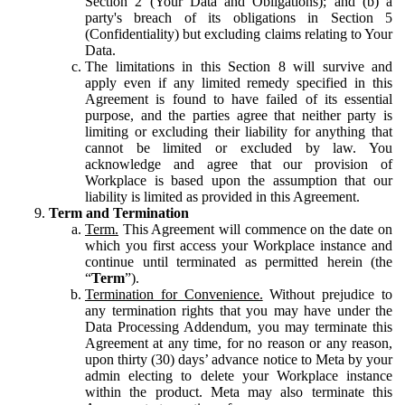
Section 2 (Your Data and Obligations); and (b) a
party's breach of its obligations in Section 5
(Confidentiality) but excluding claims relating to Your
Data.
The limitations in this Section 8 will survive and
apply even if any limited remedy specified in this
Agreement is found to have failed of its essential
purpose, and the parties agree that neither party is
limiting or excluding their liability for anything that
cannot be limited or excluded by law. You
acknowledge and agree that our provision of
Workplace is based upon the assumption that our
liability is limited as provided in this Agreement.
Term and Termination
Term.
This Agreement will commence on the date on
which you first access your Workplace instance and
continue until terminated as permitted herein (the
“
Term
”).
Termination for Convenience.
Without prejudice to
any termination rights that you may have under the
Data Processing Addendum, you may terminate this
Agreement at any time, for no reason or any reason,
upon thirty (30) days’ advance notice to Meta by your
admin electing to delete your Workplace instance
within the product. Meta may also terminate this