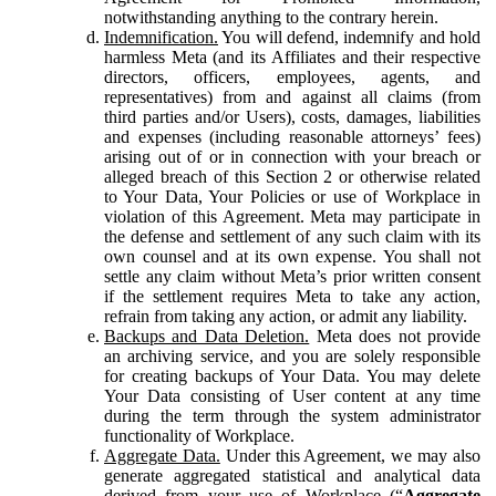
notwithstanding anything to the contrary herein.
Indemnification.
You will defend, indemnify and hold
harmless Meta (and its Affiliates and their respective
directors, officers, employees, agents, and
representatives) from and against all claims (from
third parties and/or Users), costs, damages, liabilities
and expenses (including reasonable attorneys’ fees)
arising out of or in connection with your breach or
alleged breach of this Section 2 or otherwise related
to Your Data, Your Policies or use of Workplace in
violation of this Agreement. Meta may participate in
the defense and settlement of any such claim with its
own counsel and at its own expense. You shall not
settle any claim without Meta’s prior written consent
if the settlement requires Meta to take any action,
refrain from taking any action, or admit any liability.
Backups and Data Deletion.
Meta does not provide
an archiving service, and you are solely responsible
for creating backups of Your Data. You may delete
Your Data consisting of User content at any time
during the term through the system administrator
functionality of Workplace.
Aggregate Data.
Under this Agreement, we may also
generate aggregated statistical and analytical data
derived from your use of Workplace (“
Aggregate