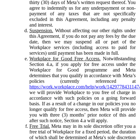
thirty (30) days of Meta’s written request thereof. You
agree to indemnify us for any underpayment or non-
payment of any taxes that are not specifically
excluded in this Agreement, including any penalty
and interest.
Suspension.
Without affecting our other rights under
this Agreement, if you do not pay any fees by the due
date, then we may suspend all or part of the
Workplace services (including access to paid for
services) until payment has been made in full.
Workplace for Good Free Access.
Notwithstanding
Section 4.a, if you apply for free access under the
Workplace for Good programme and Meta
determines that you qualify in accordance with Meta’s
policies (currently referenced at
https://work.workplace.com/help/work/1429778431147
we will provide Workplace to you free of charge in
accordance with such policies on a going forward
basis. If as a result of a change in our policies you no
longer qualify for free access, then Meta will provide
you with three (3) months’ prior notice of this and
after such notice, Section 4.a will apply.
Free Trial.
Meta may in its sole discretion offer you a
free trial of Workplace for a fixed period, the duration
of which shall be determined at Meta's sole discretion