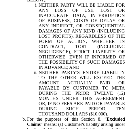
NEITHER PARTY WILL BE LIABLE FOR
ANY LOSS OF USE, LOST OR
INACCURATE DATA, INTERRUPTION
OF BUSINESS, COSTS OF DELAY OR
ANY INDIRECT, OR CONSEQUENTIAL
DAMAGES OF ANY KIND (INCLUDING
LOST PROFITS), REGARDLESS OF THE
FORM OF ACTION, WHETHER IN
CONTRACT, TORT (INCLUDING
NEGLIGENCE), STRICT LIABILITY OR
OTHERWISE, EVEN IF INFORMED OF
THE POSSIBILITY OF SUCH DAMAGES
IN ADVANCE; AND
NEITHER PARTY'S ENTIRE LIABILITY
TO THE OTHER WILL EXCEED THE
AMOUNT ACTUALLY PAID OR
PAYABLE BY CUSTOMER TO META
DURING THE PRIOR TWELVE (12)
MONTHS UNDER THIS AGREEMENT
OR, IF NO FEES ARE PAID OR PAYABLE
DURING SUCH PERIOD, TEN
THOUSAND DOLLARS ($10,000).
For the purposes of this Section 8, “
Excluded
Claims
” means: (a) Customer's liability arising under