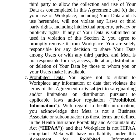
third party to allow the collection and use of Your
Data as contemplated in this Agreement; and (c) that
your use of Workplace, including Your Data and its
use hereunder, will not violate any Laws or third
party rights, including intellectual property, privacy or
publicity rights. If any of Your Data is submitted or
used in violation of this Section 2, you agree to
promptly remove it from Workplace. You are solely
responsible for any decision to share Your Data
among Users or with any third parties, and Meta is
not responsible for use, access, alteration, distribution
or deletion of Your Data by those to whom you or
your Users make it available.
Prohibited Data.
You agree not to submit to
Workplace any information or data that violates the
terms of this Agreement or is subject to safeguarding
and/or limitations on distribution pursuant to
applicable laws and/or regulation (“
Prohibited
Information
”). With regard to health information,
you acknowledge that Meta is not a Business
Associate or subcontractor (as those terms are defined
in the Health Insurance Portability and Accountability
Act (“
HIPAA
”)) and that Workplace is not HIPAA
compliant. Meta will have no liability under this
Agreement for Prohibited Information,