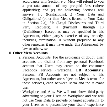
accordance with Section 9.b, Meta will refund to you
a pro rata amount of any pre-paid fees (where
applicable); and (e) the following Sections will
survive: 1.c (Restrictions), 2 (Your Data and
Obligations) (other than Meta’s license to Your Data
in Section 2.a), 3.b (Legal Disclosures and Third
Party Requests), 4 (Payment) through 13
(Definitions). Except as may be specified in this
Agreement, either party’s exercise of any remedy,
including termination, is without prejudice to any
other remedies it may have under this Agreement, by
law or otherwise.
Other Meta Accounts
Personal Accounts.
For the avoidance of doubt, User
accounts are distinct from any personal Facebook
account that Users may create on the consumer
Facebook service (“
Personal FB Accounts
”).
Personal FB Accounts are not subject to this
Agreement, but rather are subject to Meta’s terms for
those services, each between Meta and the relevant
user.
Workplace and Ads.
We will not show third-party
advertising to your Users on Workplace and we will
not use Your Data to provide or target advertising to
your Users or to personalize your Users’ experience