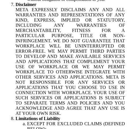
Disclaimer
META EXPRESSLY DISCLAIMS ANY AND ALL
WARRANTIES AND REPRESENTATIONS OF ANY
KIND, EXPRESS, IMPLIED OR STATUTORY,
INCLUDING ANY WARRANTIES OF
MERCHANTABILITY, FITNESS FOR A
PARTICULAR PURPOSE, TITLE OR NON-
INFRINGEMENT. WE DO NOT GUARANTEE THAT
WORKPLACE WILL BE UNINTERRUPTED OR
ERROR-FREE. WE MAY PERMIT THIRD PARTIES
TO DEVELOP AND MAKE AVAILABLE SERVICES
AND APPLICATIONS THAT COMPLEMENT YOUR
USE OF WORKPLACE OR WE MAY PERMIT
WORKPLACE TO OTHERWISE INTEGRATE WITH
OTHER SERVICES AND APPLICATIONS. META IS
NOT RESPONSIBLE FOR ANY SERVICES OR
APPLICATIONS THAT YOU CHOOSE TO USE IN
CONNECTION WITH WORKPLACE. YOUR USE OF
SUCH SERVICES OR APPLICATIONS IS SUBJECT
TO SEPARATE TERMS AND POLICIES AND YOU
ACKNOWLEDGE AND AGREE THAT ANY USE IS
AT YOUR OWN RISK.
Limitations of Liability
EXCEPT FOR EXCLUDED CLAIMS (DEFINED
BELOW):