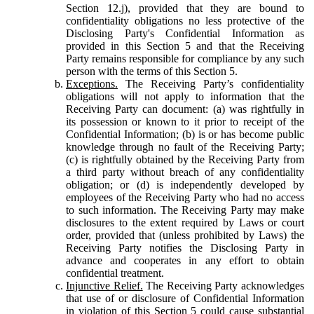
Section 12.j), provided that they are bound to
confidentiality obligations no less protective of the
Disclosing Party's Confidential Information as
provided in this Section 5 and that the Receiving
Party remains responsible for compliance by any such
person with the terms of this Section 5.
Exceptions.
The Receiving Party’s confidentiality
obligations will not apply to information that the
Receiving Party can document: (a) was rightfully in
its possession or known to it prior to receipt of the
Confidential Information; (b) is or has become public
knowledge through no fault of the Receiving Party;
(c) is rightfully obtained by the Receiving Party from
a third party without breach of any confidentiality
obligation; or (d) is independently developed by
employees of the Receiving Party who had no access
to such information. The Receiving Party may make
disclosures to the extent required by Laws or court
order, provided that (unless prohibited by Laws) the
Receiving Party notifies the Disclosing Party in
advance and cooperates in any effort to obtain
confidential treatment.
Injunctive Relief.
The Receiving Party acknowledges
that use of or disclosure of Confidential Information
in violation of this Section 5 could cause substantial