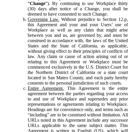
“
Change
”). By continuing to use Workplace thirty
(30) days after notice of a Change, you shall be
deemed to have consented to such Change.
Governing Law.
Without prejudice to Section 12.p,
this Agreement and your and your Users’ use of
Workplace as well as any claim that might arise
between you and us, are governed by, and must be
construed in accordance with, the laws of the United
States and the State of California, as applicable,
without giving effect to their principles of conflicts of
law. Any claim or cause of action arising out of or
relating to this Agreement or Workplace must be
commenced exclusively in the U.S. District Court for
the Northern District of California or a state court
located in San Mateo County, and each party hereby
consents to the personal jurisdiction of such courts.
Entire Agreement.
This Agreement is the entire
agreement between the parties regarding your access
to and use of Workplace and supersedes any prior
representations or agreements relating to Workplace.
Headings are for convenience only, and terms such as
“including” are to be construed without limitation. All
URLs noted in this Agreement include any successor
URLs applicable to the same subject matter. This
Agreement is written in English (US), which will