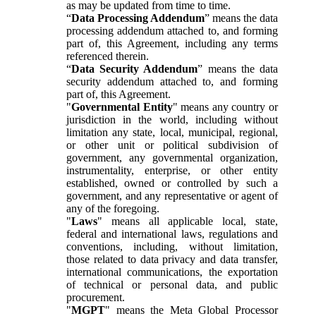
as may be updated from time to time.
“
Data Processing Addendum
” means the data
processing addendum attached to, and forming
part of, this Agreement, including any terms
referenced therein.
“
Data Security Addendum
” means the data
security addendum attached to, and forming
part of, this Agreement.
"
Governmental Entity
" means any country or
jurisdiction in the world, including without
limitation any state, local, municipal, regional,
or other unit or political subdivision of
government, any governmental organization,
instrumentality, enterprise, or other entity
established, owned or controlled by such a
government, and any representative or agent of
any of the foregoing.
"
Laws
" means all applicable local, state,
federal and international laws, regulations and
conventions, including, without limitation,
those related to data privacy and data transfer,
international communications, the exportation
of technical or personal data, and public
procurement.
"
MGPT
" means the Meta Global Processor