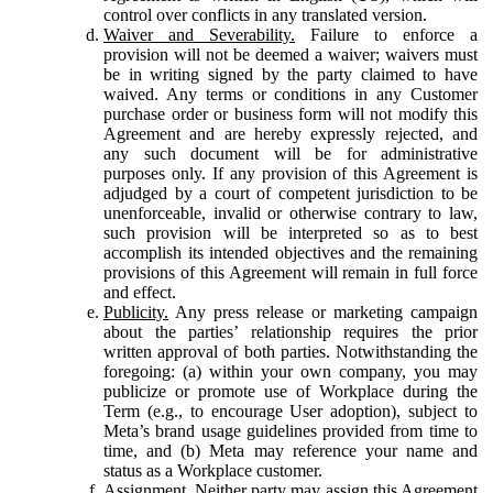
control over conflicts in any translated version.
Waiver and Severability.
Failure to enforce a
provision will not be deemed a waiver; waivers must
be in writing signed by the party claimed to have
waived. Any terms or conditions in any Customer
purchase order or business form will not modify this
Agreement and are hereby expressly rejected, and
any such document will be for administrative
purposes only. If any provision of this Agreement is
adjudged by a court of competent jurisdiction to be
unenforceable, invalid or otherwise contrary to law,
such provision will be interpreted so as to best
accomplish its intended objectives and the remaining
provisions of this Agreement will remain in full force
and effect.
Publicity.
Any press release or marketing campaign
about the parties’ relationship requires the prior
written approval of both parties. Notwithstanding the
foregoing: (a) within your own company, you may
publicize or promote use of Workplace during the
Term (e.g., to encourage User adoption), subject to
Meta’s brand usage guidelines provided from time to
time, and (b) Meta may reference your name and
status as a Workplace customer.
Assignment.
Neither party may assign this Agreement