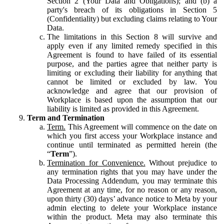
Section 2 (Your Data and Obligations); and (b) a
party's breach of its obligations in Section 5
(Confidentiality) but excluding claims relating to Your
Data.
The limitations in this Section 8 will survive and
apply even if any limited remedy specified in this
Agreement is found to have failed of its essential
purpose, and the parties agree that neither party is
limiting or excluding their liability for anything that
cannot be limited or excluded by law. You
acknowledge and agree that our provision of
Workplace is based upon the assumption that our
liability is limited as provided in this Agreement.
Term and Termination
Term.
This Agreement will commence on the date on
which you first access your Workplace instance and
continue until terminated as permitted herein (the
“
Term
”).
Termination for Convenience.
Without prejudice to
any termination rights that you may have under the
Data Processing Addendum, you may terminate this
Agreement at any time, for no reason or any reason,
upon thirty (30) days’ advance notice to Meta by your
admin electing to delete your Workplace instance
within the product. Meta may also terminate this