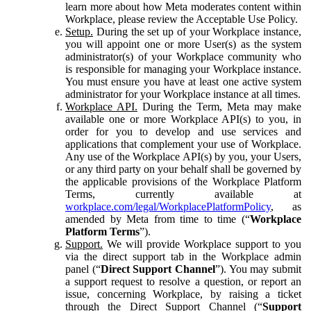
learn more about how Meta moderates content within
Workplace, please review the Acceptable Use Policy.
Setup.
During the set up of your Workplace instance,
you will appoint one or more User(s) as the system
administrator(s) of your Workplace community who
is responsible for managing your Workplace instance.
You must ensure you have at least one active system
administrator for your Workplace instance at all times.
Workplace API.
During the Term, Meta may make
available one or more Workplace API(s) to you, in
order for you to develop and use services and
applications that complement your use of Workplace.
Any use of the Workplace API(s) by you, your Users,
or any third party on your behalf shall be governed by
the applicable provisions of the Workplace Platform
Terms, currently available at
workplace.com/legal/WorkplacePlatformPolicy
, as
amended by Meta from time to time (“
Workplace
Platform Terms
”).
Support.
We will provide Workplace support to you
via the direct support tab in the Workplace admin
panel (“
Direct Support Channel
”). You may submit
a support request to resolve a question, or report an
issue, concerning Workplace, by raising a ticket
through the Direct Support Channel (“
Support