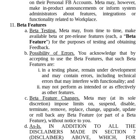
on their Personal FB Accounts. Meta may, however,
make in-product announcements or inform system
administrators about features, integrations or
functionality related to Workplace.
Beta Features
Beta Testing.
Meta may, from time to time, make
available beta or pre-release features (each, a “
Beta
Feature
”) for the purposes of testing and obtaining
Feedback.
Possibility of Errors.
You acknowledge that by
accepting to use the Beta Features, that such Beta
Features are:
in a testing phase, remain under development
and may contain errors, including technical
errors that may interfere with functionality; and
may not perform as intended or as effectively
as other features.
Beta Feature Changes.
Meta may (at its sole
discretion) impose limits on, suspend, disable,
terminate, remove, replace, change, upgrade, update
or roll back any Beta Feature (or part of a Beta
Feature), without notice to you.
As-Is.
IN ADDITION TO ALL THE
DISCLAIMERS MADE IN SECTION 7
(DISCLAIMER) ABOVE, WHICH, FOR