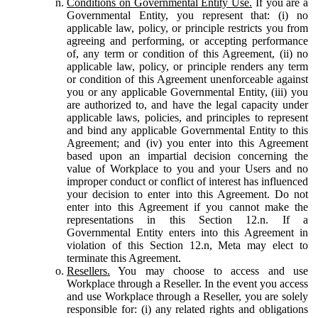
Conditions on Governmental Entity Use.
If you are a
Governmental Entity, you represent that: (i) no
applicable law, policy, or principle restricts you from
agreeing and performing, or accepting performance
of, any term or condition of this Agreement, (ii) no
applicable law, policy, or principle renders any term
or condition of this Agreement unenforceable against
you or any applicable Governmental Entity, (iii) you
are authorized to, and have the legal capacity under
applicable laws, policies, and principles to represent
and bind any applicable Governmental Entity to this
Agreement; and (iv) you enter into this Agreement
based upon an impartial decision concerning the
value of Workplace to you and your Users and no
improper conduct or conflict of interest has influenced
your decision to enter into this Agreement. Do not
enter into this Agreement if you cannot make the
representations in this Section 12.n. If a
Governmental Entity enters into this Agreement in
violation of this Section 12.n, Meta may elect to
terminate this Agreement.
Resellers.
You may choose to access and use
Workplace through a Reseller. In the event you access
and use Workplace through a Reseller, you are solely
responsible for: (i) any related rights and obligations