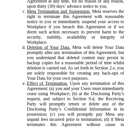
Agreement at any time, for no reason or any reason,
upon thirty (30) days’ advance notice to you.
Meta Termination and Suspension.
Meta reserves the
right to terminate this Agreement with reasonable
notice to you or immediately suspend your access to
Workplace if you breach this Agreement or if we
deem such action necessary to prevent harm to the
security, stability, availability or integrity of
Workplace.
Deletion of Your Data.
Meta will delete Your Data
promptly after any termination of this Agreement, but
you understand that deleted content may persist in
backup copies for a reasonable period of time whilst
deletion is carried out. As set forth in Section 2.e, you
are solely responsible for creating any back-ups of
Your Data for your own purposes.
Effect of Termination.
Upon any termination of this
Agreement: (a) you and your Users must immediately
cease using Workplace; (b) at the Disclosing Party’s
request, and subject to Section 9.d, the Receiving
Party will promptly return or delete any of the
Disclosing Party’s Confidential Information in its
possession; (c) you will promptly pay Meta any
unpaid fees incurred prior to termination; (d) if Meta
terminates this Agreement without cause in