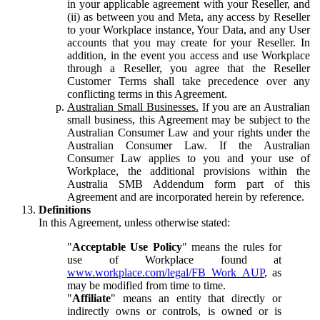
in your applicable agreement with your Reseller, and
(ii) as between you and Meta, any access by Reseller
to your Workplace instance, Your Data, and any User
accounts that you may create for your Reseller. In
addition, in the event you access and use Workplace
through a Reseller, you agree that the Reseller
Customer Terms shall take precedence over any
conflicting terms in this Agreement.
Australian Small Businesses.
If you are an Australian
small business, this Agreement may be subject to the
Australian Consumer Law and your rights under the
Australian Consumer Law. If the Australian
Consumer Law applies to you and your use of
Workplace, the additional provisions within the
Australia SMB Addendum form part of this
Agreement and are incorporated herein by reference.
Definitions
In this Agreement, unless otherwise stated:
"
Acceptable Use Policy
" means the rules for
use of Workplace found at
www.workplace.com/legal/FB_Work_AUP
, as
may be modified from time to time.
"
Affiliate
" means an entity that directly or
indirectly owns or controls, is owned or is