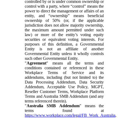
controlled by or is under common ownership or
control with a party, where “control” means the
power to direct the management or affairs of an
entity, and “ownership” means beneficial
ownership of 50% (or, if the applicable
jurisdiction does not allow majority ownership,
the maximum amount permitted under such
law) or more of the entity’s voting equity
securities or equivalent voting interests. For
purposes of this definition, a Governmental
Entity is not an affiliate of another
Governmental Entity unless it wholly controls
such other Governmental Entity.
"
Agreement
" means all the terms and
conditions contained or referenced in these
Workplace Terms of Service and its
addendums, including (but not limited to) the
Data Processing Addendum, Data Security
Addendum, Acceptable Use Policy, MGPT,
Reseller Customer Terms, Workplace Platform
Terms and Australia SMB Addendum (and any
terms referenced therein).
"
Australia SMB Addendum
" means the
terms found at
https://www.workplace.com/legal/FB_Work_Australia
,