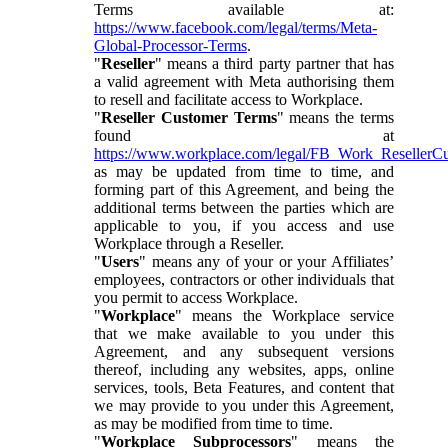
Terms available at:
https://www.facebook.com/legal/terms/Meta-
Global-Processor-Terms
.
"
Reseller
" means a third party partner that has
a valid agreement with Meta authorising them
to resell and facilitate access to Workplace.
"
Reseller Customer Terms
" means the terms
found at
https://www.workplace.com/legal/FB_Work_ResellerC
as may be updated from time to time, and
forming part of this Agreement, and being the
additional terms between the parties which are
applicable to you, if you access and use
Workplace through a Reseller.
"
Users
" means any of your or your Affiliates’
employees, contractors or other individuals that
you permit to access Workplace.
"
Workplace
" means the Workplace service
that we make available to you under this
Agreement, and any subsequent versions
thereof, including any websites, apps, online
services, tools, Beta Features, and content that
we may provide to you under this Agreement,
as may be modified from time to time.
"
Workplace Subprocessors
" means the