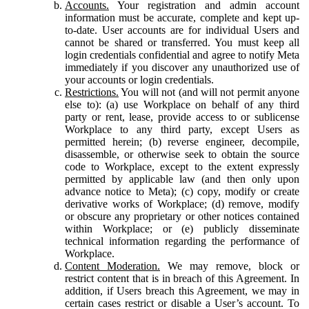
Accounts.
Your registration and admin account
information must be accurate, complete and kept up-
to-date. User accounts are for individual Users and
cannot be shared or transferred. You must keep all
login credentials confidential and agree to notify Meta
immediately if you discover any unauthorized use of
your accounts or login credentials.
Restrictions.
You will not (and will not permit anyone
else to): (a) use Workplace on behalf of any third
party or rent, lease, provide access to or sublicense
Workplace to any third party, except Users as
permitted herein; (b) reverse engineer, decompile,
disassemble, or otherwise seek to obtain the source
code to Workplace, except to the extent expressly
permitted by applicable law (and then only upon
advance notice to Meta); (c) copy, modify or create
derivative works of Workplace; (d) remove, modify
or obscure any proprietary or other notices contained
within Workplace; or (e) publicly disseminate
technical information regarding the performance of
Workplace.
Content Moderation.
We may remove, block or
restrict content that is in breach of this Agreement. In
addition, if Users breach this Agreement, we may in
certain cases restrict or disable a User’s account. To