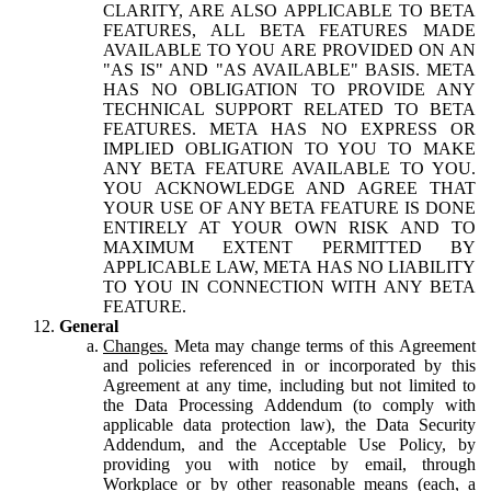
CLARITY, ARE ALSO APPLICABLE TO BETA
FEATURES, ALL BETA FEATURES MADE
AVAILABLE TO YOU ARE PROVIDED ON AN
"AS IS" AND "AS AVAILABLE" BASIS. META
HAS NO OBLIGATION TO PROVIDE ANY
TECHNICAL SUPPORT RELATED TO BETA
FEATURES. META HAS NO EXPRESS OR
IMPLIED OBLIGATION TO YOU TO MAKE
ANY BETA FEATURE AVAILABLE TO YOU.
YOU ACKNOWLEDGE AND AGREE THAT
YOUR USE OF ANY BETA FEATURE IS DONE
ENTIRELY AT YOUR OWN RISK AND TO
MAXIMUM EXTENT PERMITTED BY
APPLICABLE LAW, META HAS NO LIABILITY
TO YOU IN CONNECTION WITH ANY BETA
FEATURE.
General
Changes.
Meta may change terms of this Agreement
and policies referenced in or incorporated by this
Agreement at any time, including but not limited to
the Data Processing Addendum (to comply with
applicable data protection law), the Data Security
Addendum, and the Acceptable Use Policy, by
providing you with notice by email, through
Workplace or by other reasonable means (each, a