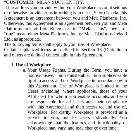
“
CUSTOMER
” MEAN SUCH ENTITY.
If the address you provide within your Workplace account settings
or otherwise provide to us in writing is in the U.S. or Canada, this
Agreement is an agreement between you and Meta Platforms, Inc.
Otherwise, this Agreement is an agreement between you and Meta
Platforms Ireland Ltd. References to “
Meta
”, “
us
”, “
we
”, or
“
our
” mean either Meta Platforms, Inc. or Meta Platforms Ireland
Ltd., as appropriate.
The following terms shall apply to your use of Workplace.
Certain capitalized terms are defined in Section 13 (Definitions)
and others are defined contextually in this Agreement.
Use of Workplace
Your Usage Rights.
During the Term, you have a
non-exclusive, non-transferable, non-sublicensable
right to access and use Workplace in accordance with
this Agreement. Use of Workplace is limited to the
Users (including, where applicable, those of your
Affiliates) for whom you enable accounts, and you
are responsible for all Users and their compliance
with this Agreement and their access to, and use of,
Workplace. For clarity, Workplace is provided as a
service to you, not to Users individually. You
acknowledge that the features and functionality of
Workplace may vary, and may change over time.