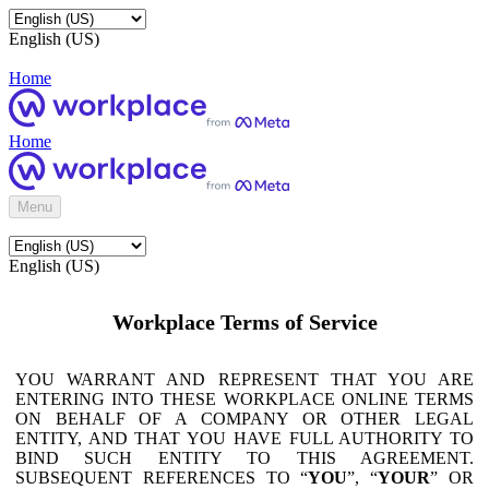
English (US)
Home
Home
Menu
English (US)
Workplace Terms of Service
YOU WARRANT AND REPRESENT THAT YOU ARE
ENTERING INTO THESE WORKPLACE ONLINE TERMS
ON BEHALF OF A COMPANY OR OTHER LEGAL
ENTITY, AND THAT YOU HAVE FULL AUTHORITY TO
BIND SUCH ENTITY TO THIS AGREEMENT.
SUBSEQUENT REFERENCES TO “
YOU
”, “
YOUR
” OR