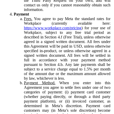
the Third Party Request on your own, and will
contact us only if you cannot reasonably obtain such
information.
Payment
Fees.
You agree to pay Meta the standard rates for
Workplace (currently available here:
https://www.workplace.com/pricing
) for your use of
Workplace, subject to any free trial period as
described in Section 4.f (Free Trial), unless otherwise
agreed in a signed written document. All fees under
this Agreement will be paid in USD, unless otherwise
specified in-product, or unless otherwise agreed in a
signed written document. All fees will be settled in
full in accordance with your payment method
pursuant to Section 4.b. Any late payments shall be
subject to a service charge equal to 1.5% per month
of the amount due or the maximum amount allowed
by law, whichever is less.
Payment Method.
When you enter into this
Agreement you agree to settle fees under one of two
categories of payment: (i) payment card customer
(whether paying directly, or through a third party
payment platform), or (ii) invoiced customer, as
determined in Meta’s discretion. Payment card
customers may (in Meta’s sole discretion) become