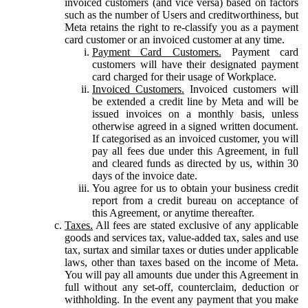
invoiced customers (and vice versa) based on factors
such as the number of Users and creditworthiness, but
Meta retains the right to re-classify you as a payment
card customer or an invoiced customer at any time.
Payment Card Customers.
Payment card
customers will have their designated payment
card charged for their usage of Workplace.
Invoiced Customers.
Invoiced customers will
be extended a credit line by Meta and will be
issued invoices on a monthly basis, unless
otherwise agreed in a signed written document.
If categorised as an invoiced customer, you will
pay all fees due under this Agreement, in full
and cleared funds as directed by us, within 30
days of the invoice date.
You agree for us to obtain your business credit
report from a credit bureau on acceptance of
this Agreement, or anytime thereafter.
Taxes.
All fees are stated exclusive of any applicable
goods and services tax, value-added tax, sales and use
tax, surtax and similar taxes or duties under applicable
laws, other than taxes based on the income of Meta.
You will pay all amounts due under this Agreement in
full without any set-off, counterclaim, deduction or
withholding. In the event any payment that you make