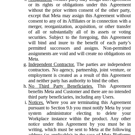
or its rights or obligations under this Agreement
without the prior written consent of the other party,
except that Meta may assign this Agreement without
consent to any of its Affiliates or in connection with a
merger, reorganization, acquisition, or other transfer
of all or substantially all of its assets or voting
securities. Subject to the foregoing, this Agreement
will bind and inure to the benefit of each party’s
permitted successors and assigns. Non-permitted
assignments are void and will create no obligations on
Meta.
Independent Contractor.
The parties are independent
contractors. No agency, partnership, joint venture, or
employment is created as a result of this Agreement
and neither party has authority to bind the other.
No Third Party Beneficiaries.
This Agreement
benefits Meta and Customer and there are no intended
third party beneficiaries, including any Users.
Notices.
Where you are terminating this Agreement
pursuant to Section 9.b you must notify Meta by your
system administrator electing to delete your
Workplace instance within the product. Any other
notice under this Agreement by you must be in
writing, which must be sent to Meta at the following
address (as applicable): in the case of Meta Platforms