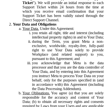
Ticket
”). We will provide an initial response to each
Support Ticket within 24 hours from the time at
which you receive email confirmation that your
Support Ticket has been validly raised through the
Direct Support Channel.
Your Data and Obligations
Your Data.
Under this Agreement:
you retain all right, title and interest (including
intellectual property rights) in and to Your Data;
during the Term, you grant Meta a non-
exclusive, worldwide, royalty-free, fully-paid
right to use Your Data solely to provide
Workplace (and related support) to you,
pursuant to this Agreement; and
you acknowledge that Meta is the data
processor and that you are the data controller of
Your Data, and by entering into this Agreement
you instruct Meta to process Your Data on your
behalf, only for the purposes specified in (and
in accordance with) this Agreement (including
the Data Processing Addendum).
Your Obligations.
You agree (a) that you are solely
responsible for the accuracy and content of Your
Data; (b) to obtain all necessary rights and consents
required by Laws from your Users and any applicable