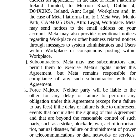
Ireland Limited, to Merrion Road, Dublin 4,
D04X2K5, Ireland, Attn: Legal, Workplace and, in
the case of Meta Platforms Inc, to 1 Meta Way, Menlo
Park, CA 94025 USA, Attn: Legal, Workplace. Meta
may send notices to the email address on your
account. Meta may also provide operational notices
regarding Workplace or other business-related notices
through messages to system administrators and Users
within Workplace or conspicuous posting within
Workplace.
Subcontractors.
Meta may use subcontractors and
permit them to exercise Meta’s rights under this
Agreement, but Meta remains responsible for
compliance of any such subcontractor with this
Agreement.
Force Majeure.
Neither party will be liable to the
other for any delay or failure to perform any
obligation under this Agreement (except for a failure
to pay fees) if the delay or failure is due to unforeseen
events that occur after the signing of this Agreement
and that are beyond the reasonable control of such
party, such as a strike, blockade, war, act of terrorism,
riot, natural disaster, failure or diminishment of power
or telecommunications or data networks or services,