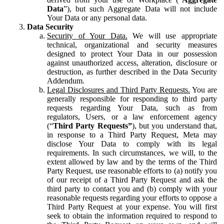
Data
”), but such Aggregate Data will not include
Your Data or any personal data.
Data Security
Security of Your Data.
We will use appropriate
technical, organizational and security measures
designed to protect Your Data in our possession
against unauthorized access, alteration, disclosure or
destruction, as further described in the Data Security
Addendum.
Legal Disclosures and Third Party Requests.
You are
generally responsible for responding to third party
requests regarding Your Data, such as from
regulators, Users, or a law enforcement agency
(“
Third Party Requests”
), but you understand that,
in response to a Third Party Request, Meta may
disclose Your Data to comply with its legal
requirements. In such circumstances, we will, to the
extent allowed by law and by the terms of the Third
Party Request, use reasonable efforts to (a) notify you
of our receipt of a Third Party Request and ask the
third party to contact you and (b) comply with your
reasonable requests regarding your efforts to oppose a
Third Party Request at your expense. You will first
seek to obtain the information required to respond to