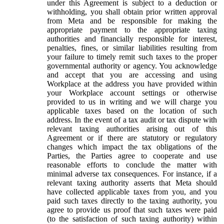
under this Agreement is subject to a deduction or
withholding, you shall obtain prior written approval
from Meta and be responsible for making the
appropriate payment to the appropriate taxing
authorities and financially responsible for interest,
penalties, fines, or similar liabilities resulting from
your failure to timely remit such taxes to the proper
governmental authority or agency. You acknowledge
and accept that you are accessing and using
Workplace at the address you have provided within
your Workplace account settings or otherwise
provided to us in writing and we will charge you
applicable taxes based on the location of such
address. In the event of a tax audit or tax dispute with
relevant taxing authorities arising out of this
Agreement or if there are statutory or regulatory
changes which impact the tax obligations of the
Parties, the Parties agree to cooperate and use
reasonable efforts to conclude the matter with
minimal adverse tax consequences. For instance, if a
relevant taxing authority asserts that Meta should
have collected applicable taxes from you, and you
paid such taxes directly to the taxing authority, you
agree to provide us proof that such taxes were paid
(to the satisfaction of such taxing authority) within