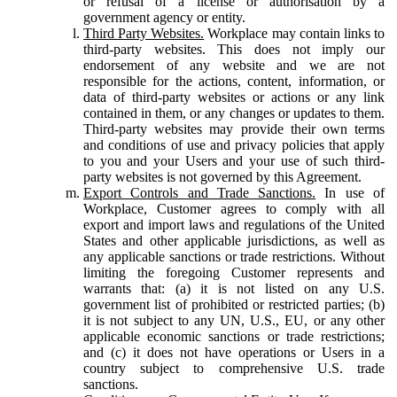
or refusal of a license or authorisation by a
government agency or entity.
Third Party Websites.
Workplace may contain links to
third-party websites. This does not imply our
endorsement of any website and we are not
responsible for the actions, content, information, or
data of third-party websites or actions or any link
contained in them, or any changes or updates to them.
Third-party websites may provide their own terms
and conditions of use and privacy policies that apply
to you and your Users and your use of such third-
party websites is not governed by this Agreement.
Export Controls and Trade Sanctions.
In use of
Workplace, Customer agrees to comply with all
export and import laws and regulations of the United
States and other applicable jurisdictions, as well as
any applicable sanctions or trade restrictions. Without
limiting the foregoing Customer represents and
warrants that: (a) it is not listed on any U.S.
government list of prohibited or restricted parties; (b)
it is not subject to any UN, U.S., EU, or any other
applicable economic sanctions or trade restrictions;
and (c) it does not have operations or Users in a
country subject to comprehensive U.S. trade
sanctions.