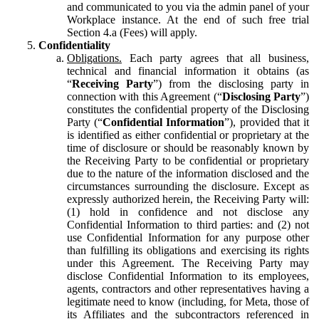
and communicated to you via the admin panel of your
Workplace instance. At the end of such free trial
Section 4.a (Fees) will apply.
Confidentiality
Obligations.
Each party agrees that all business,
technical and financial information it obtains (as
“
Receiving Party
”) from the disclosing party in
connection with this Agreement (“
Disclosing Party
”)
constitutes the confidential property of the Disclosing
Party (“
Confidential Information
”), provided that it
is identified as either confidential or proprietary at the
time of disclosure or should be reasonably known by
the Receiving Party to be confidential or proprietary
due to the nature of the information disclosed and the
circumstances surrounding the disclosure. Except as
expressly authorized herein, the Receiving Party will:
(1) hold in confidence and not disclose any
Confidential Information to third parties: and (2) not
use Confidential Information for any purpose other
than fulfilling its obligations and exercising its rights
under this Agreement. The Receiving Party may
disclose Confidential Information to its employees,
agents, contractors and other representatives having a
legitimate need to know (including, for Meta, those of
its Affiliates and the subcontractors referenced in