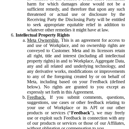
harm for which damages alone would not be a
sufficient remedy, and therefore that upon any such
threatened or actual use or disclosure by the
Receiving Party the Disclosing Party will be entitled
to seek appropriate equitable relief in addition to
whatever other remedies it might have at law.
Intellectual Property Rights
Meta Ownership.
This is an agreement for access to
and use of Workplace, and no ownership rights are
conveyed to Customer. Meta and its licensors retain
all right, title and interest (including all intellectual
property rights) in and to Workplace, Aggregate Data,
any and all related and underlying technology, and
any derivative works, modifications or improvements
to any of the foregoing created by or on behalf of
Meta, including based on your Feedback (defined
below). No rights are granted to you except as
expressly set forth in this Agreement.
Feedback.
If you submit comments, questions,
suggestions, use cases or other feedback relating to
your use of Workplace or its API or our other
products or services (“
Feedback
”), we may freely
use or exploit such Feedback in connection with any
of our products or services or those of our Affiliates,
without obligation or compensation to you.