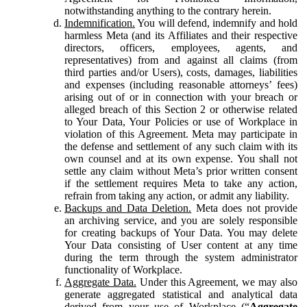
notwithstanding anything to the contrary herein.
Indemnification.
You will defend, indemnify and hold
harmless Meta (and its Affiliates and their respective
directors, officers, employees, agents, and
representatives) from and against all claims (from
third parties and/or Users), costs, damages, liabilities
and expenses (including reasonable attorneys’ fees)
arising out of or in connection with your breach or
alleged breach of this Section 2 or otherwise related
to Your Data, Your Policies or use of Workplace in
violation of this Agreement. Meta may participate in
the defense and settlement of any such claim with its
own counsel and at its own expense. You shall not
settle any claim without Meta’s prior written consent
if the settlement requires Meta to take any action,
refrain from taking any action, or admit any liability.
Backups and Data Deletion.
Meta does not provide
an archiving service, and you are solely responsible
for creating backups of Your Data. You may delete
Your Data consisting of User content at any time
during the term through the system administrator
functionality of Workplace.
Aggregate Data.
Under this Agreement, we may also
generate aggregated statistical and analytical data
derived from your use of Workplace (“
Aggregate