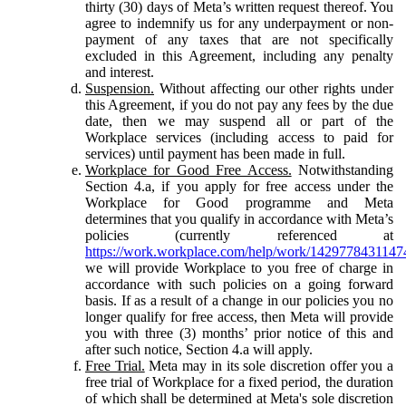
thirty (30) days of Meta’s written request thereof. You
agree to indemnify us for any underpayment or non-
payment of any taxes that are not specifically
excluded in this Agreement, including any penalty
and interest.
Suspension.
Without affecting our other rights under
this Agreement, if you do not pay any fees by the due
date, then we may suspend all or part of the
Workplace services (including access to paid for
services) until payment has been made in full.
Workplace for Good Free Access.
Notwithstanding
Section 4.a, if you apply for free access under the
Workplace for Good programme and Meta
determines that you qualify in accordance with Meta’s
policies (currently referenced at
https://work.workplace.com/help/work/1429778431147
we will provide Workplace to you free of charge in
accordance with such policies on a going forward
basis. If as a result of a change in our policies you no
longer qualify for free access, then Meta will provide
you with three (3) months’ prior notice of this and
after such notice, Section 4.a will apply.
Free Trial.
Meta may in its sole discretion offer you a
free trial of Workplace for a fixed period, the duration
of which shall be determined at Meta's sole discretion