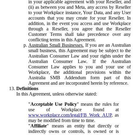
in your applicable agreement with your Reseller, and
(ii) as between you and Meta, any access by Reseller
to your Workplace instance, Your Data, and any User
accounts that you may create for your Reseller. In
addition, in the event you access and use Workplace
through a Reseller, you agree that the Reseller
Customer Terms shall take precedence over any
conflicting terms in this Agreement.
Australian Small Businesses.
If you are an Australian
small business, this Agreement may be subject to the
Australian Consumer Law and your rights under the
Australian Consumer Law. If the Australian
Consumer Law applies to you and your use of
Workplace, the additional provisions within the
Australia SMB Addendum form part of this
Agreement and are incorporated herein by reference.
Definitions
In this Agreement, unless otherwise stated:
"
Acceptable Use Policy
" means the rules for
use of Workplace found at
www.workplace.com/legal/FB_Work_AUP
, as
may be modified from time to time.
"
Affiliate
" means an entity that directly or
indirectly owns or controls, is owned or is