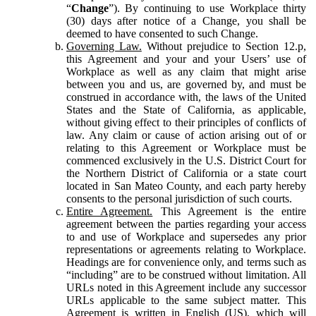
“
Change
”). By continuing to use Workplace thirty
(30) days after notice of a Change, you shall be
deemed to have consented to such Change.
Governing Law.
Without prejudice to Section 12.p,
this Agreement and your and your Users’ use of
Workplace as well as any claim that might arise
between you and us, are governed by, and must be
construed in accordance with, the laws of the United
States and the State of California, as applicable,
without giving effect to their principles of conflicts of
law. Any claim or cause of action arising out of or
relating to this Agreement or Workplace must be
commenced exclusively in the U.S. District Court for
the Northern District of California or a state court
located in San Mateo County, and each party hereby
consents to the personal jurisdiction of such courts.
Entire Agreement.
This Agreement is the entire
agreement between the parties regarding your access
to and use of Workplace and supersedes any prior
representations or agreements relating to Workplace.
Headings are for convenience only, and terms such as
“including” are to be construed without limitation. All
URLs noted in this Agreement include any successor
URLs applicable to the same subject matter. This
Agreement is written in English (US), which will