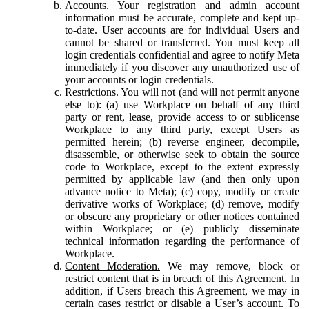
Accounts.
Your registration and admin account
information must be accurate, complete and kept up-
to-date. User accounts are for individual Users and
cannot be shared or transferred. You must keep all
login credentials confidential and agree to notify Meta
immediately if you discover any unauthorized use of
your accounts or login credentials.
Restrictions.
You will not (and will not permit anyone
else to): (a) use Workplace on behalf of any third
party or rent, lease, provide access to or sublicense
Workplace to any third party, except Users as
permitted herein; (b) reverse engineer, decompile,
disassemble, or otherwise seek to obtain the source
code to Workplace, except to the extent expressly
permitted by applicable law (and then only upon
advance notice to Meta); (c) copy, modify or create
derivative works of Workplace; (d) remove, modify
or obscure any proprietary or other notices contained
within Workplace; or (e) publicly disseminate
technical information regarding the performance of
Workplace.
Content Moderation.
We may remove, block or
restrict content that is in breach of this Agreement. In
addition, if Users breach this Agreement, we may in
certain cases restrict or disable a User’s account. To