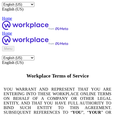
English (US)
Home
Home
Menu
English (US)
Workplace Terms of Service
YOU WARRANT AND REPRESENT THAT YOU ARE
ENTERING INTO THESE WORKPLACE ONLINE TERMS
ON BEHALF OF A COMPANY OR OTHER LEGAL
ENTITY, AND THAT YOU HAVE FULL AUTHORITY TO
BIND SUCH ENTITY TO THIS AGREEMENT.
SUBSEQUENT REFERENCES TO “
YOU
”, “
YOUR
” OR