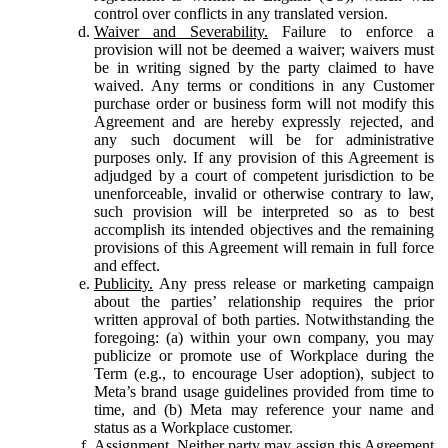
control over conflicts in any translated version.
Waiver and Severability.
Failure to enforce a
provision will not be deemed a waiver; waivers must
be in writing signed by the party claimed to have
waived. Any terms or conditions in any Customer
purchase order or business form will not modify this
Agreement and are hereby expressly rejected, and
any such document will be for administrative
purposes only. If any provision of this Agreement is
adjudged by a court of competent jurisdiction to be
unenforceable, invalid or otherwise contrary to law,
such provision will be interpreted so as to best
accomplish its intended objectives and the remaining
provisions of this Agreement will remain in full force
and effect.
Publicity.
Any press release or marketing campaign
about the parties’ relationship requires the prior
written approval of both parties. Notwithstanding the
foregoing: (a) within your own company, you may
publicize or promote use of Workplace during the
Term (e.g., to encourage User adoption), subject to
Meta’s brand usage guidelines provided from time to
time, and (b) Meta may reference your name and
status as a Workplace customer.
Assignment.
Neither party may assign this Agreement