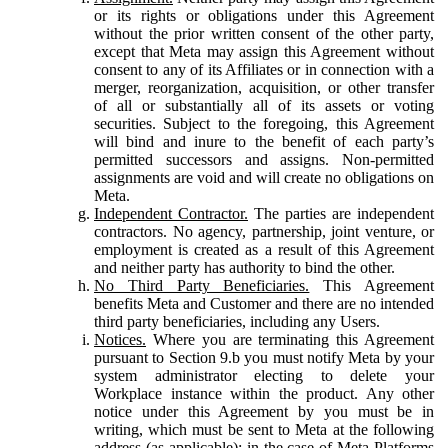
or its rights or obligations under this Agreement
without the prior written consent of the other party,
except that Meta may assign this Agreement without
consent to any of its Affiliates or in connection with a
merger, reorganization, acquisition, or other transfer
of all or substantially all of its assets or voting
securities. Subject to the foregoing, this Agreement
will bind and inure to the benefit of each party’s
permitted successors and assigns. Non-permitted
assignments are void and will create no obligations on
Meta.
Independent Contractor.
The parties are independent
contractors. No agency, partnership, joint venture, or
employment is created as a result of this Agreement
and neither party has authority to bind the other.
No Third Party Beneficiaries.
This Agreement
benefits Meta and Customer and there are no intended
third party beneficiaries, including any Users.
Notices.
Where you are terminating this Agreement
pursuant to Section 9.b you must notify Meta by your
system administrator electing to delete your
Workplace instance within the product. Any other
notice under this Agreement by you must be in
writing, which must be sent to Meta at the following
address (as applicable): in the case of Meta Platforms