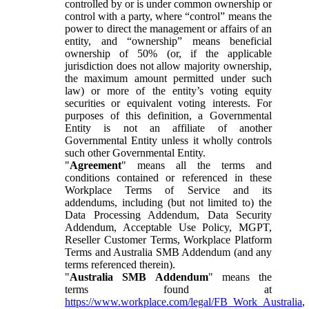
controlled by or is under common ownership or
control with a party, where “control” means the
power to direct the management or affairs of an
entity, and “ownership” means beneficial
ownership of 50% (or, if the applicable
jurisdiction does not allow majority ownership,
the maximum amount permitted under such
law) or more of the entity’s voting equity
securities or equivalent voting interests. For
purposes of this definition, a Governmental
Entity is not an affiliate of another
Governmental Entity unless it wholly controls
such other Governmental Entity.
"
Agreement
" means all the terms and
conditions contained or referenced in these
Workplace Terms of Service and its
addendums, including (but not limited to) the
Data Processing Addendum, Data Security
Addendum, Acceptable Use Policy, MGPT,
Reseller Customer Terms, Workplace Platform
Terms and Australia SMB Addendum (and any
terms referenced therein).
"
Australia SMB Addendum
" means the
terms found at
https://www.workplace.com/legal/FB_Work_Australia
,