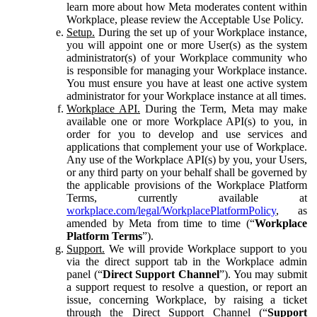
learn more about how Meta moderates content within
Workplace, please review the Acceptable Use Policy.
Setup.
During the set up of your Workplace instance,
you will appoint one or more User(s) as the system
administrator(s) of your Workplace community who
is responsible for managing your Workplace instance.
You must ensure you have at least one active system
administrator for your Workplace instance at all times.
Workplace API.
During the Term, Meta may make
available one or more Workplace API(s) to you, in
order for you to develop and use services and
applications that complement your use of Workplace.
Any use of the Workplace API(s) by you, your Users,
or any third party on your behalf shall be governed by
the applicable provisions of the Workplace Platform
Terms, currently available at
workplace.com/legal/WorkplacePlatformPolicy
, as
amended by Meta from time to time (“
Workplace
Platform Terms
”).
Support.
We will provide Workplace support to you
via the direct support tab in the Workplace admin
panel (“
Direct Support Channel
”). You may submit
a support request to resolve a question, or report an
issue, concerning Workplace, by raising a ticket
through the Direct Support Channel (“
Support