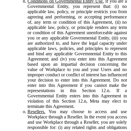
Conditions on Governmental Entity Use.
If you are a
Governmental Entity, you represent that: (i) no
applicable law, policy, or principle restricts you from
agreeing and performing, or accepting performance
of, any term or condition of this Agreement, (ii) no
applicable law, policy, or principle renders any term
or condition of this Agreement unenforceable against
you or any applicable Governmental Entity, (iii) you
are authorized to, and have the legal capacity under
applicable laws, policies, and principles to represent
and bind any applicable Governmental Entity to this
Agreement; and (iv) you enter into this Agreement
based upon an impartial decision concerning the
value of Workplace to you and your Users and no
improper conduct or conflict of interest has influenced
your decision to enter into this Agreement. Do not
enter into this Agreement if you cannot make the
representations in this Section 12.n. If a
Governmental Entity enters into this Agreement in
violation of this Section 12.n, Meta may elect to
terminate this Agreement.
Resellers.
You may choose to access and use
Workplace through a Reseller. In the event you access
and use Workplace through a Reseller, you are solely
responsible for: (i) any related rights and obligations