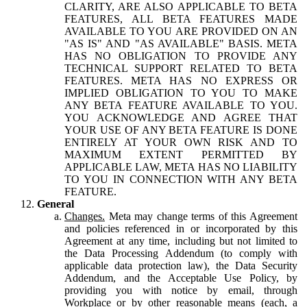
CLARITY, ARE ALSO APPLICABLE TO BETA
FEATURES, ALL BETA FEATURES MADE
AVAILABLE TO YOU ARE PROVIDED ON AN
"AS IS" AND "AS AVAILABLE" BASIS. META
HAS NO OBLIGATION TO PROVIDE ANY
TECHNICAL SUPPORT RELATED TO BETA
FEATURES. META HAS NO EXPRESS OR
IMPLIED OBLIGATION TO YOU TO MAKE
ANY BETA FEATURE AVAILABLE TO YOU.
YOU ACKNOWLEDGE AND AGREE THAT
YOUR USE OF ANY BETA FEATURE IS DONE
ENTIRELY AT YOUR OWN RISK AND TO
MAXIMUM EXTENT PERMITTED BY
APPLICABLE LAW, META HAS NO LIABILITY
TO YOU IN CONNECTION WITH ANY BETA
FEATURE.
General
Changes.
Meta may change terms of this Agreement
and policies referenced in or incorporated by this
Agreement at any time, including but not limited to
the Data Processing Addendum (to comply with
applicable data protection law), the Data Security
Addendum, and the Acceptable Use Policy, by
providing you with notice by email, through
Workplace or by other reasonable means (each, a