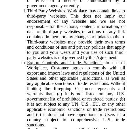
or refusal of a license or authorisation by a
government agency or entity.
Third Party Websites.
Workplace may contain links to
third-party websites. This does not imply our
endorsement of any website and we are not
responsible for the actions, content, information, or
data of third-party websites or actions or any link
contained in them, or any changes or updates to them.
Third-party websites may provide their own terms
and conditions of use and privacy policies that apply
to you and your Users and your use of such third-
party websites is not governed by this Agreement.
Export Controls and Trade Sanctions.
In use of
Workplace, Customer agrees to comply with all
export and import laws and regulations of the United
States and other applicable jurisdictions, as well as
any applicable sanctions or trade restrictions. Without
limiting the foregoing Customer represents and
warrants that: (a) it is not listed on any U.S.
government list of prohibited or restricted parties; (b)
it is not subject to any UN, U.S., EU, or any other
applicable economic sanctions or trade restrictions;
and (c) it does not have operations or Users in a
country subject to comprehensive U.S. trade
sanctions.