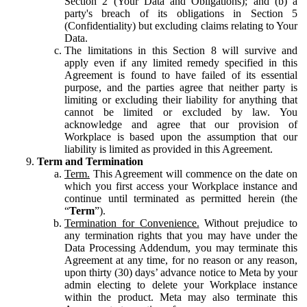
Section 2 (Your Data and Obligations); and (b) a
party's breach of its obligations in Section 5
(Confidentiality) but excluding claims relating to Your
Data.
The limitations in this Section 8 will survive and
apply even if any limited remedy specified in this
Agreement is found to have failed of its essential
purpose, and the parties agree that neither party is
limiting or excluding their liability for anything that
cannot be limited or excluded by law. You
acknowledge and agree that our provision of
Workplace is based upon the assumption that our
liability is limited as provided in this Agreement.
Term and Termination
Term.
This Agreement will commence on the date on
which you first access your Workplace instance and
continue until terminated as permitted herein (the
“
Term
”).
Termination for Convenience.
Without prejudice to
any termination rights that you may have under the
Data Processing Addendum, you may terminate this
Agreement at any time, for no reason or any reason,
upon thirty (30) days’ advance notice to Meta by your
admin electing to delete your Workplace instance
within the product. Meta may also terminate this