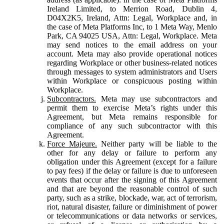
Ireland Limited, to Merrion Road, Dublin 4,
D04X2K5, Ireland, Attn: Legal, Workplace and, in
the case of Meta Platforms Inc, to 1 Meta Way, Menlo
Park, CA 94025 USA, Attn: Legal, Workplace. Meta
may send notices to the email address on your
account. Meta may also provide operational notices
regarding Workplace or other business-related notices
through messages to system administrators and Users
within Workplace or conspicuous posting within
Workplace.
Subcontractors.
Meta may use subcontractors and
permit them to exercise Meta’s rights under this
Agreement, but Meta remains responsible for
compliance of any such subcontractor with this
Agreement.
Force Majeure.
Neither party will be liable to the
other for any delay or failure to perform any
obligation under this Agreement (except for a failure
to pay fees) if the delay or failure is due to unforeseen
events that occur after the signing of this Agreement
and that are beyond the reasonable control of such
party, such as a strike, blockade, war, act of terrorism,
riot, natural disaster, failure or diminishment of power
or telecommunications or data networks or services,