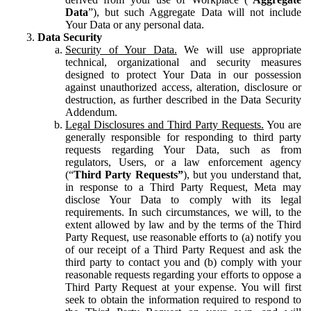
Data
”), but such Aggregate Data will not include
Your Data or any personal data.
Data Security
Security of Your Data.
We will use appropriate
technical, organizational and security measures
designed to protect Your Data in our possession
against unauthorized access, alteration, disclosure or
destruction, as further described in the Data Security
Addendum.
Legal Disclosures and Third Party Requests.
You are
generally responsible for responding to third party
requests regarding Your Data, such as from
regulators, Users, or a law enforcement agency
(“
Third Party Requests”
), but you understand that,
in response to a Third Party Request, Meta may
disclose Your Data to comply with its legal
requirements. In such circumstances, we will, to the
extent allowed by law and by the terms of the Third
Party Request, use reasonable efforts to (a) notify you
of our receipt of a Third Party Request and ask the
third party to contact you and (b) comply with your
reasonable requests regarding your efforts to oppose a
Third Party Request at your expense. You will first
seek to obtain the information required to respond to