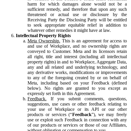
harm for which damages alone would not be a
sufficient remedy, and therefore that upon any such
threatened or actual use or disclosure by the
Receiving Party the Disclosing Party will be entitled
to seek appropriate equitable relief in addition to
whatever other remedies it might have at law.
Intellectual Property Rights
Meta Ownership.
This is an agreement for access to
and use of Workplace, and no ownership rights are
conveyed to Customer. Meta and its licensors retain
all right, title and interest (including all intellectual
property rights) in and to Workplace, Aggregate Data,
any and all related and underlying technology, and
any derivative works, modifications or improvements
to any of the foregoing created by or on behalf of
Meta, including based on your Feedback (defined
below). No rights are granted to you except as
expressly set forth in this Agreement.
Feedback.
If you submit comments, questions,
suggestions, use cases or other feedback relating to
your use of Workplace or its API or our other
products or services (“
Feedback
”), we may freely
use or exploit such Feedback in connection with any
of our products or services or those of our Affiliates,
without obligation or compensation to you.