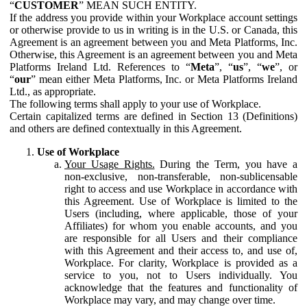
“
CUSTOMER
” MEAN SUCH ENTITY.
If the address you provide within your Workplace account settings
or otherwise provide to us in writing is in the U.S. or Canada, this
Agreement is an agreement between you and Meta Platforms, Inc.
Otherwise, this Agreement is an agreement between you and Meta
Platforms Ireland Ltd. References to “
Meta
”, “
us
”, “
we
”, or
“
our
” mean either Meta Platforms, Inc. or Meta Platforms Ireland
Ltd., as appropriate.
The following terms shall apply to your use of Workplace.
Certain capitalized terms are defined in Section 13 (Definitions)
and others are defined contextually in this Agreement.
Use of Workplace
Your Usage Rights.
During the Term, you have a
non-exclusive, non-transferable, non-sublicensable
right to access and use Workplace in accordance with
this Agreement. Use of Workplace is limited to the
Users (including, where applicable, those of your
Affiliates) for whom you enable accounts, and you
are responsible for all Users and their compliance
with this Agreement and their access to, and use of,
Workplace. For clarity, Workplace is provided as a
service to you, not to Users individually. You
acknowledge that the features and functionality of
Workplace may vary, and may change over time.