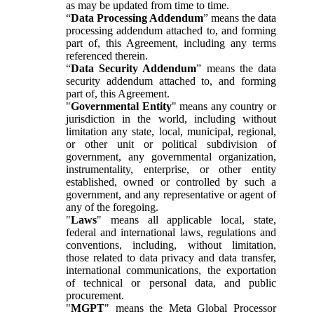
as may be updated from time to time.
“
Data Processing Addendum
” means the data
processing addendum attached to, and forming
part of, this Agreement, including any terms
referenced therein.
“
Data Security Addendum
” means the data
security addendum attached to, and forming
part of, this Agreement.
"
Governmental Entity
" means any country or
jurisdiction in the world, including without
limitation any state, local, municipal, regional,
or other unit or political subdivision of
government, any governmental organization,
instrumentality, enterprise, or other entity
established, owned or controlled by such a
government, and any representative or agent of
any of the foregoing.
"
Laws
" means all applicable local, state,
federal and international laws, regulations and
conventions, including, without limitation,
those related to data privacy and data transfer,
international communications, the exportation
of technical or personal data, and public
procurement.
"
MGPT
" means the Meta Global Processor