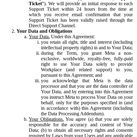
Ticket
”). We will provide an initial response to each
Support Ticket within 24 hours from the time at
which you receive email confirmation that your
Support Ticket has been validly raised through the
Direct Support Channel.
Your Data and Obligations
Your Data.
Under this Agreement:
you retain all right, title and interest (including
intellectual property rights) in and to Your Data;
during the Term, you grant Meta a non-
exclusive, worldwide, royalty-free, fully-paid
right to use Your Data solely to provide
Workplace (and related support) to you,
pursuant to this Agreement; and
you acknowledge that Meta is the data
processor and that you are the data controller of
Your Data, and by entering into this Agreement
you instruct Meta to process Your Data on your
behalf, only for the purposes specified in (and
in accordance with) this Agreement (including
the Data Processing Addendum).
Your Obligations.
You agree (a) that you are solely
responsible for the accuracy and content of Your
Data; (b) to obtain all necessary rights and consents
required by Laws from your Users and any applicable