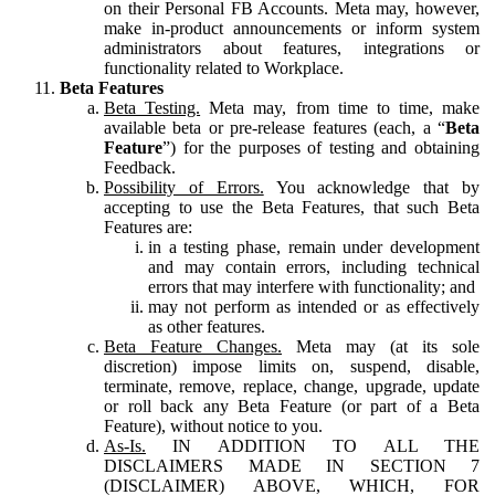
on their Personal FB Accounts. Meta may, however,
make in-product announcements or inform system
administrators about features, integrations or
functionality related to Workplace.
Beta Features
Beta Testing.
Meta may, from time to time, make
available beta or pre-release features (each, a “
Beta
Feature
”) for the purposes of testing and obtaining
Feedback.
Possibility of Errors.
You acknowledge that by
accepting to use the Beta Features, that such Beta
Features are:
in a testing phase, remain under development
and may contain errors, including technical
errors that may interfere with functionality; and
may not perform as intended or as effectively
as other features.
Beta Feature Changes.
Meta may (at its sole
discretion) impose limits on, suspend, disable,
terminate, remove, replace, change, upgrade, update
or roll back any Beta Feature (or part of a Beta
Feature), without notice to you.
As-Is.
IN ADDITION TO ALL THE
DISCLAIMERS MADE IN SECTION 7
(DISCLAIMER) ABOVE, WHICH, FOR