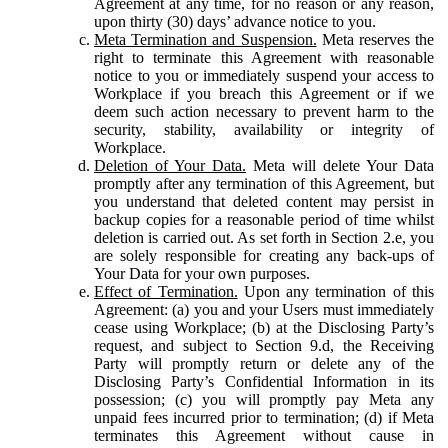
Agreement at any time, for no reason or any reason,
upon thirty (30) days’ advance notice to you.
Meta Termination and Suspension.
Meta reserves the
right to terminate this Agreement with reasonable
notice to you or immediately suspend your access to
Workplace if you breach this Agreement or if we
deem such action necessary to prevent harm to the
security, stability, availability or integrity of
Workplace.
Deletion of Your Data.
Meta will delete Your Data
promptly after any termination of this Agreement, but
you understand that deleted content may persist in
backup copies for a reasonable period of time whilst
deletion is carried out. As set forth in Section 2.e, you
are solely responsible for creating any back-ups of
Your Data for your own purposes.
Effect of Termination.
Upon any termination of this
Agreement: (a) you and your Users must immediately
cease using Workplace; (b) at the Disclosing Party’s
request, and subject to Section 9.d, the Receiving
Party will promptly return or delete any of the
Disclosing Party’s Confidential Information in its
possession; (c) you will promptly pay Meta any
unpaid fees incurred prior to termination; (d) if Meta
terminates this Agreement without cause in