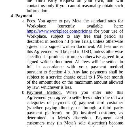
the Third Party Request on your own, and will
contact us only if you cannot reasonably obtain such
information.
Payment
Fees.
You agree to pay Meta the standard rates for
Workplace (currently available here:
https://www.workplace.com/pricing
) for your use of
Workplace, subject to any free trial period as
described in Section 4.f (Free Trial), unless otherwise
agreed in a signed written document. All fees under
this Agreement will be paid in USD, unless otherwise
specified in-product, or unless otherwise agreed in a
signed written document. All fees will be settled in
full in accordance with your payment method
pursuant to Section 4.b. Any late payments shall be
subject to a service charge equal to 1.5% per month
of the amount due or the maximum amount allowed
by law, whichever is less.
Payment Method.
When you enter into this
Agreement you agree to settle fees under one of two
categories of payment: (i) payment card customer
(whether paying directly, or through a third party
payment platform), or (ii) invoiced customer, as
determined in Meta’s discretion. Payment card
customers may (in Meta’s sole discretion) become