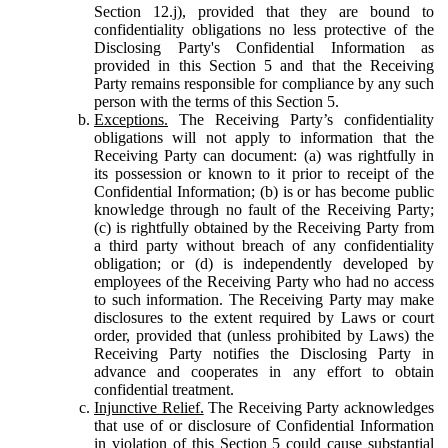
Section 12.j), provided that they are bound to
confidentiality obligations no less protective of the
Disclosing Party's Confidential Information as
provided in this Section 5 and that the Receiving
Party remains responsible for compliance by any such
person with the terms of this Section 5.
Exceptions.
The Receiving Party’s confidentiality
obligations will not apply to information that the
Receiving Party can document: (a) was rightfully in
its possession or known to it prior to receipt of the
Confidential Information; (b) is or has become public
knowledge through no fault of the Receiving Party;
(c) is rightfully obtained by the Receiving Party from
a third party without breach of any confidentiality
obligation; or (d) is independently developed by
employees of the Receiving Party who had no access
to such information. The Receiving Party may make
disclosures to the extent required by Laws or court
order, provided that (unless prohibited by Laws) the
Receiving Party notifies the Disclosing Party in
advance and cooperates in any effort to obtain
confidential treatment.
Injunctive Relief.
The Receiving Party acknowledges
that use of or disclosure of Confidential Information
in violation of this Section 5 could cause substantial