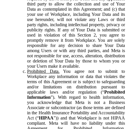
third party to allow the collection and use of Your
Data as contemplated in this Agreement; and (c) that
your use of Workplace, including Your Data and its
use hereunder, will not violate any Laws or third
party rights, including intellectual property, privacy or
publicity rights. If any of Your Data is submitted or
used in violation of this Section 2, you agree to
promptly remove it from Workplace. You are solely
responsible for any decision to share Your Data
among Users or with any third parties, and Meta is
not responsible for use, access, alteration, distribution
or deletion of Your Data by those to whom you or
your Users make it available.
Prohibited Data.
You agree not to submit to
Workplace any information or data that violates the
terms of this Agreement or is subject to safeguarding
and/or limitations on distribution pursuant to
applicable laws and/or regulation (“
Prohibited
Information
”). With regard to health information,
you acknowledge that Meta is not a Business
Associate or subcontractor (as those terms are defined
in the Health Insurance Portability and Accountability
Act (“
HIPAA
”)) and that Workplace is not HIPAA
compliant. Meta will have no liability under this
Agreement for Prohibited Information,