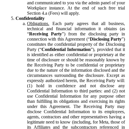
and communicated to you via the admin panel of your
Workplace instance. At the end of such free trial
Section 4.a (Fees) will apply.
Confidentiality
Obligations.
Each party agrees that all business,
technical and financial information it obtains (as
“
Receiving Party
”) from the disclosing party in
connection with this Agreement (“
Disclosing Party
”)
constitutes the confidential property of the Disclosing
Party (“
Confidential Information
”), provided that it
is identified as either confidential or proprietary at the
time of disclosure or should be reasonably known by
the Receiving Party to be confidential or proprietary
due to the nature of the information disclosed and the
circumstances surrounding the disclosure. Except as
expressly authorized herein, the Receiving Party will:
(1) hold in confidence and not disclose any
Confidential Information to third parties: and (2) not
use Confidential Information for any purpose other
than fulfilling its obligations and exercising its rights
under this Agreement. The Receiving Party may
disclose Confidential Information to its employees,
agents, contractors and other representatives having a
legitimate need to know (including, for Meta, those of
its Affiliates and the subcontractors referenced in