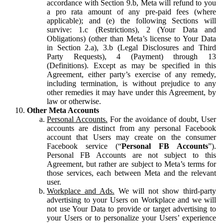
accordance with Section 9.b, Meta will refund to you
a pro rata amount of any pre-paid fees (where
applicable); and (e) the following Sections will
survive: 1.c (Restrictions), 2 (Your Data and
Obligations) (other than Meta’s license to Your Data
in Section 2.a), 3.b (Legal Disclosures and Third
Party Requests), 4 (Payment) through 13
(Definitions). Except as may be specified in this
Agreement, either party’s exercise of any remedy,
including termination, is without prejudice to any
other remedies it may have under this Agreement, by
law or otherwise.
Other Meta Accounts
Personal Accounts.
For the avoidance of doubt, User
accounts are distinct from any personal Facebook
account that Users may create on the consumer
Facebook service (“
Personal FB Accounts
”).
Personal FB Accounts are not subject to this
Agreement, but rather are subject to Meta’s terms for
those services, each between Meta and the relevant
user.
Workplace and Ads.
We will not show third-party
advertising to your Users on Workplace and we will
not use Your Data to provide or target advertising to
your Users or to personalize your Users’ experience