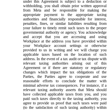
under this Agreement is subject to a deduction or
withholding, you shall obtain prior written approval
from Meta and be responsible for making the
appropriate payment to the appropriate taxing
authorities and financially responsible for interest,
penalties, fines, or similar liabilities resulting from
your failure to timely remit such taxes to the proper
governmental authority or agency. You acknowledge
and accept that you are accessing and using
Workplace at the address you have provided within
your Workplace account settings or otherwise
provided to us in writing and we will charge you
applicable taxes based on the location of such
address. In the event of a tax audit or tax dispute with
relevant taxing authorities arising out of this
Agreement or if there are statutory or regulatory
changes which impact the tax obligations of the
Parties, the Parties agree to cooperate and use
reasonable efforts to conclude the matter with
minimal adverse tax consequences. For instance, if a
relevant taxing authority asserts that Meta should
have collected applicable taxes from you, and you
paid such taxes directly to the taxing authority, you
agree to provide us proof that such taxes were paid
(to the satisfaction of such taxing authority) within