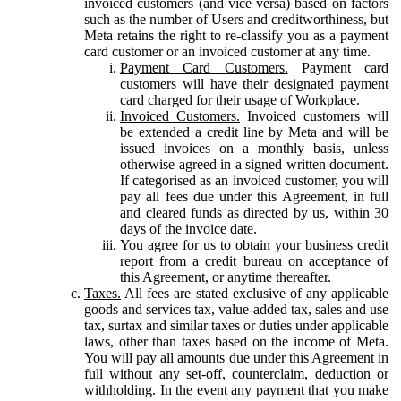
invoiced customers (and vice versa) based on factors
such as the number of Users and creditworthiness, but
Meta retains the right to re-classify you as a payment
card customer or an invoiced customer at any time.
Payment Card Customers.
Payment card
customers will have their designated payment
card charged for their usage of Workplace.
Invoiced Customers.
Invoiced customers will
be extended a credit line by Meta and will be
issued invoices on a monthly basis, unless
otherwise agreed in a signed written document.
If categorised as an invoiced customer, you will
pay all fees due under this Agreement, in full
and cleared funds as directed by us, within 30
days of the invoice date.
You agree for us to obtain your business credit
report from a credit bureau on acceptance of
this Agreement, or anytime thereafter.
Taxes.
All fees are stated exclusive of any applicable
goods and services tax, value-added tax, sales and use
tax, surtax and similar taxes or duties under applicable
laws, other than taxes based on the income of Meta.
You will pay all amounts due under this Agreement in
full without any set-off, counterclaim, deduction or
withholding. In the event any payment that you make