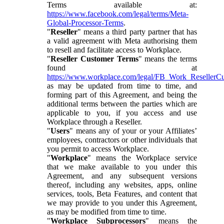
Terms available at:
https://www.facebook.com/legal/terms/Meta-
Global-Processor-Terms
.
"
Reseller
" means a third party partner that has
a valid agreement with Meta authorising them
to resell and facilitate access to Workplace.
"
Reseller Customer Terms
" means the terms
found at
https://www.workplace.com/legal/FB_Work_ResellerC
as may be updated from time to time, and
forming part of this Agreement, and being the
additional terms between the parties which are
applicable to you, if you access and use
Workplace through a Reseller.
"
Users
" means any of your or your Affiliates’
employees, contractors or other individuals that
you permit to access Workplace.
"
Workplace
" means the Workplace service
that we make available to you under this
Agreement, and any subsequent versions
thereof, including any websites, apps, online
services, tools, Beta Features, and content that
we may provide to you under this Agreement,
as may be modified from time to time.
"
Workplace Subprocessors
" means the