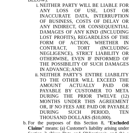
NEITHER PARTY WILL BE LIABLE FOR
ANY LOSS OF USE, LOST OR
INACCURATE DATA, INTERRUPTION
OF BUSINESS, COSTS OF DELAY OR
ANY INDIRECT, OR CONSEQUENTIAL
DAMAGES OF ANY KIND (INCLUDING
LOST PROFITS), REGARDLESS OF THE
FORM OF ACTION, WHETHER IN
CONTRACT, TORT (INCLUDING
NEGLIGENCE), STRICT LIABILITY OR
OTHERWISE, EVEN IF INFORMED OF
THE POSSIBILITY OF SUCH DAMAGES
IN ADVANCE; AND
NEITHER PARTY'S ENTIRE LIABILITY
TO THE OTHER WILL EXCEED THE
AMOUNT ACTUALLY PAID OR
PAYABLE BY CUSTOMER TO META
DURING THE PRIOR TWELVE (12)
MONTHS UNDER THIS AGREEMENT
OR, IF NO FEES ARE PAID OR PAYABLE
DURING SUCH PERIOD, TEN
THOUSAND DOLLARS ($10,000).
For the purposes of this Section 8, “
Excluded
Claims
” means: (a) Customer's liability arising under