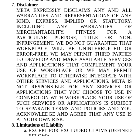
Disclaimer
META EXPRESSLY DISCLAIMS ANY AND ALL
WARRANTIES AND REPRESENTATIONS OF ANY
KIND, EXPRESS, IMPLIED OR STATUTORY,
INCLUDING ANY WARRANTIES OF
MERCHANTABILITY, FITNESS FOR A
PARTICULAR PURPOSE, TITLE OR NON-
INFRINGEMENT. WE DO NOT GUARANTEE THAT
WORKPLACE WILL BE UNINTERRUPTED OR
ERROR-FREE. WE MAY PERMIT THIRD PARTIES
TO DEVELOP AND MAKE AVAILABLE SERVICES
AND APPLICATIONS THAT COMPLEMENT YOUR
USE OF WORKPLACE OR WE MAY PERMIT
WORKPLACE TO OTHERWISE INTEGRATE WITH
OTHER SERVICES AND APPLICATIONS. META IS
NOT RESPONSIBLE FOR ANY SERVICES OR
APPLICATIONS THAT YOU CHOOSE TO USE IN
CONNECTION WITH WORKPLACE. YOUR USE OF
SUCH SERVICES OR APPLICATIONS IS SUBJECT
TO SEPARATE TERMS AND POLICIES AND YOU
ACKNOWLEDGE AND AGREE THAT ANY USE IS
AT YOUR OWN RISK.
Limitations of Liability
EXCEPT FOR EXCLUDED CLAIMS (DEFINED
BELOW):