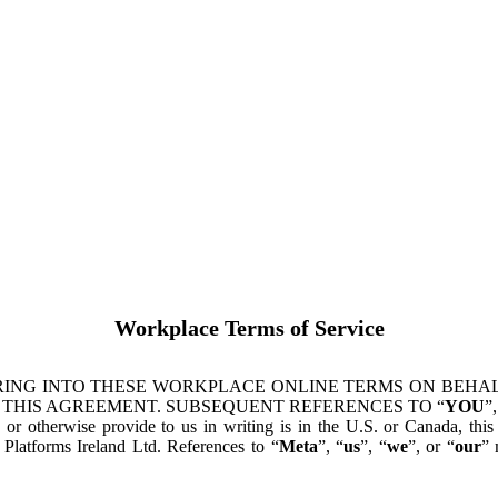
Workplace Terms of Service
ING INTO THESE WORKPLACE ONLINE TERMS ON BEHALF
 THIS AGREEMENT. SUBSEQUENT REFERENCES TO “
YOU
”,
s or otherwise provide to us in writing is in the U.S. or Canada, th
latforms Ireland Ltd. References to “
Meta
”, “
us
”, “
we
”, or “
our
” 