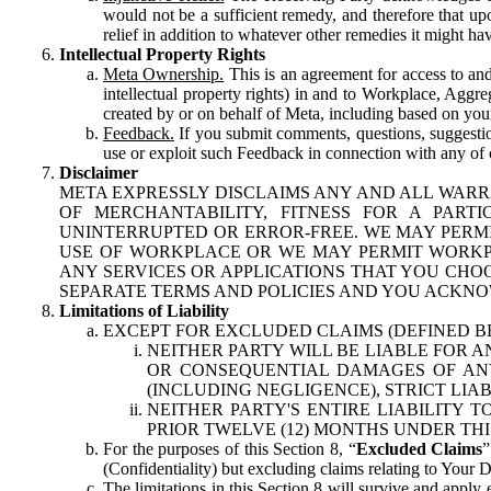
would not be a sufficient remedy, and therefore that upo
relief in addition to whatever other remedies it might hav
Intellectual Property Rights
Meta Ownership.
This is an agreement for access to and 
intellectual property rights) in and to Workplace, Aggr
created by or on behalf of Meta, including based on your
Feedback.
If you submit comments, questions, suggestion
use or exploit such Feedback in connection with any of o
Disclaimer
META EXPRESSLY DISCLAIMS ANY AND ALL WARR
OF MERCHANTABILITY, FITNESS FOR A PAR
UNINTERRUPTED OR ERROR-FREE. WE MAY PERMI
USE OF WORKPLACE OR WE MAY PERMIT WORKPL
ANY SERVICES OR APPLICATIONS THAT YOU CHOO
SEPARATE TERMS AND POLICIES AND YOU ACKNO
Limitations of Liability
EXCEPT FOR EXCLUDED CLAIMS (DEFINED B
NEITHER PARTY WILL BE LIABLE FOR A
OR CONSEQUENTIAL DAMAGES OF ANY 
(INCLUDING NEGLIGENCE), STRICT LIA
NEITHER PARTY'S ENTIRE LIABILITY
PRIOR TWELVE (12) MONTHS UNDER THI
For the purposes of this Section 8, “
Excluded Claims
”
(Confidentiality) but excluding claims relating to Your D
The limitations in this Section 8 will survive and apply 