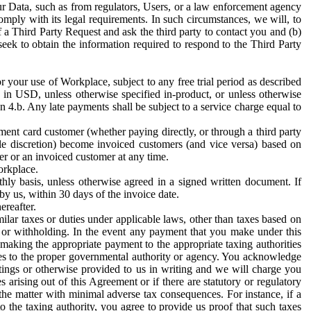
ur Data, such as from regulators, Users, or a law enforcement agency
mply with its legal requirements. In such circumstances, we will, to
f a Third Party Request and ask the third party to contact you and (b)
eek to obtain the information required to respond to the Third Party
or your use of Workplace, subject to any free trial period as described
d in USD, unless otherwise specified in-product, or unless otherwise
n 4.b. Any late payments shall be subject to a service charge equal to
ent card customer (whether paying directly, or through a third party
ole discretion) become invoiced customers (and vice versa) based on
er or an invoiced customer at any time.
orkplace.
hly basis, unless otherwise agreed in a signed written document. If
by us, within 30 days of the invoice date.
ereafter.
milar taxes or duties under applicable laws, other than taxes based on
n or withholding. In the event any payment that you make under this
making the appropriate payment to the appropriate taxing authorities
h taxes to the proper governmental authority or agency. You acknowledge
ings or otherwise provided to us in writing and we will charge you
s arising out of this Agreement or if there are statutory or regulatory
 the matter with minimal adverse tax consequences. For instance, if a
o the taxing authority, you agree to provide us proof that such taxes