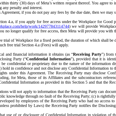
) within thirty (30) days of Meta’s written request thereof. You agree 
g any penalty and interest.
s Agreement, if you do not pay any fees by the due date, then we may su
ion 4.a, if you apply for free access under the Workplace for Good 
orkplace.com/help/work/142977843114744
) we will provide Workplace
 you no longer qualify for free access, then Meta will provide you with th
ee trial of Workplace for a fixed period, the duration of which shall b
h free trial Section 4.a (Fees) will apply.
al and financial information it obtains (as “
Receiving Party
”) from 
sclosing Party (“
Confidential Information
”), provided that it is ident
e confidential or proprietary due to the nature of the information di
1) hold in confidence and not disclose any Confidential Information to t
ts rights under this Agreement. The Receiving Party may disclose Conf
ding, for Meta, those of its Affiliates and the subcontractors referen
s Confidential Information as provided in this Section 5 and that the 
ions will not apply to information that the Receiving Party can document
blic knowledge through no fault of the Receiving Party; (c) is rightfull
ly developed by employees of the Receiving Party who had no access t
unless prohibited by Laws) the Receiving Party notifies the Disclosing
t use of or disclosure of Confidential Information in violation of t