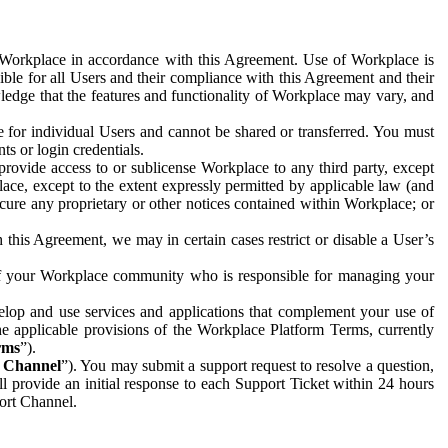
e Workplace in accordance with this Agreement. Use of Workplace is
ible for all Users and their compliance with this Agreement and their
wledge that the features and functionality of Workplace may vary, and
 for individual Users and cannot be shared or transferred. You must
ts or login credentials.
 provide access to or sublicense Workplace to any third party, except
lace, except to the extent expressly permitted by applicable law (and
cure any proprietary or other notices contained within Workplace; or
 this Agreement, we may in certain cases restrict or disable a User’s
 of your Workplace community who is responsible for managing your
op and use services and applications that complement your use of
e applicable provisions of the Workplace Platform Terms, currently
rms
”).
t Channel
”). You may submit a support request to resolve a question,
ll provide an initial response to each Support Ticket within 24 hours
port Channel.