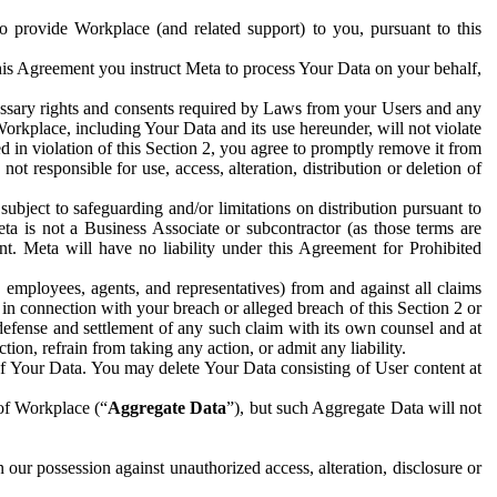
to provide Workplace (and related support) to you, pursuant to this
this Agreement you instruct Meta to process Your Data on your behalf,
ecessary rights and consents required by Laws from your Users and any
Workplace, including Your Data and its use hereunder, will not violate
sed in violation of this Section 2, you agree to promptly remove it from
t responsible for use, access, alteration, distribution or deletion of
ubject to safeguarding and/or limitations on distribution pursuant to
ta is not a Business Associate or subcontractor (as those terms are
. Meta will have no liability under this Agreement for Prohibited
, employees, agents, and representatives) from and against all claims
r in connection with your breach or alleged breach of this Section 2 or
 defense and settlement of any such claim with its own counsel and at
tion, refrain from taking any action, or admit any liability.
of Your Data. You may delete Your Data consisting of User content at
 of Workplace (“
Aggregate Data
”), but such Aggregate Data will not
 our possession against unauthorized access, alteration, disclosure or