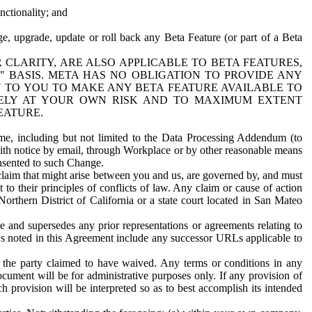
nctionality; and
ge, upgrade, update or roll back any Beta Feature (or part of a Beta
R CLARITY, ARE ALSO APPLICABLE TO BETA FEATURES,
" BASIS. META HAS NO OBLIGATION TO PROVIDE ANY
N TO YOU TO MAKE ANY BETA FEATURE AVAILABLE TO
RELY AT YOUR OWN RISK AND TO MAXIMUM EXTENT
EATURE.
me, including but not limited to the Data Processing Addendum (to
ith notice by email, through Workplace or by other reasonable means
onsented to such Change.
claim that might arise between you and us, are governed by, and must
 to their principles of conflicts of law. Any claim or cause of action
orthern District of California or a state court located in San Mateo
 and supersedes any prior representations or agreements relating to
Ls noted in this Agreement include any successor URLs applicable to
 the party claimed to have waived. Any terms or conditions in any
ument will be for administrative purposes only. If any provision of
h provision will be interpreted so as to best accomplish its intended