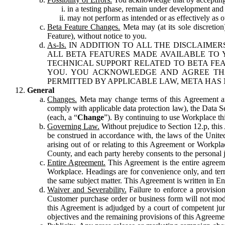
in a testing phase, remain under development and m
may not perform as intended or as effectively as ot
Beta Feature Changes.
Meta may (at its sole discretion
Feature), without notice to you.
As-Is.
IN ADDITION TO ALL THE DISCLAIMERS
ALL BETA FEATURES MADE AVAILABLE TO Y
TECHNICAL SUPPORT RELATED TO BETA FEA
YOU. YOU ACKNOWLEDGE AND AGREE THA
PERMITTED BY APPLICABLE LAW, META HAS 
General
Changes.
Meta may change terms of this Agreement and
comply with applicable data protection law), the Data 
(each, a “
Change
”). By continuing to use Workplace th
Governing Law.
Without prejudice to Section 12.p, thi
be construed in accordance with, the laws of the United 
arising out of or relating to this Agreement or Workpl
County, and each party hereby consents to the personal j
Entire Agreement.
This Agreement is the entire agreeme
Workplace. Headings are for convenience only, and term
the same subject matter. This Agreement is written in Eng
Waiver and Severability.
Failure to enforce a provisio
Customer purchase order or business form will not modi
this Agreement is adjudged by a court of competent juri
objectives and the remaining provisions of this Agreement