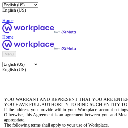
English (US)
Home
Home
Menu
English (US)
YOU WARRANT AND REPRESENT THAT YOU ARE ENTER
YOU HAVE FULL AUTHORITY TO BIND SUCH ENTITY TO
If the address you provide within your Workplace account setting
Otherwise, this Agreement is an agreement between you and Meta P
appropriate.
The following terms shall apply to your use of Workplace.