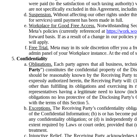
were paid (to the satisfaction of such taxing authority
are not specifically excluded in this Agreement, includin
Suspension.
Without affecting our other rights under thi
for services) until payment has been made in full.
Workplace for Good Free Access.
Notwithstanding Sect
Meta’s policies (currently referenced at
https://work.w
forward basis. If as a result of a change in our policies
will apply.
Free Trial.
Meta may in its sole discretion offer you a fr
admin panel of your Workplace instance. At the end of suc
Confidentiality
Obligations.
Each party agrees that all business, technic
Party
”) constitutes the confidential property of the Di
should be reasonably known by the Receiving Party to b
expressly authorized herein, the Receiving Party will: (
other than fulfilling its obligations and exercising i
representatives having a legitimate need to know (inclu
obligations no less protective of the Disclosing Party'
with the terms of this Section 5.
Exceptions.
The Receiving Party’s confidentiality obligat
of the Confidential Information; (b) is or has become pu
any confidentiality obligation; or (d) is independent
extent required by Laws or court order, provided that (
treatment.
Injunctive Relief.
The Receiving Party acknowledges tha