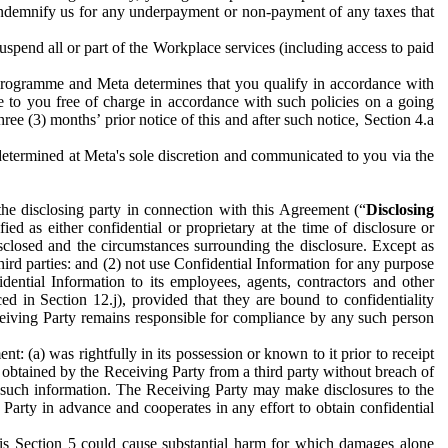
to indemnify us for any underpayment or non-payment of any taxes that
spend all or part of the Workplace services (including access to paid
programme and Meta determines that you qualify in accordance with
 to you free of charge in accordance with such policies on a going
ree (3) months’ prior notice of this and after such notice, Section 4.a
e determined at Meta's sole discretion and communicated to you via the
the disclosing party in connection with this Agreement (“
Disclosing
ified as either confidential or proprietary at the time of disclosure or
sclosed and the circumstances surrounding the disclosure. Except as
hird parties: and (2) not use Confidential Information for any purpose
idential Information to its employees, agents, contractors and other
ced in Section 12.j), provided that they are bound to confidentiality
Receiving Party remains responsible for compliance by any such person
: (a) was rightfully in its possession or known to it prior to receipt
y obtained by the Receiving Party from a third party without breach of
o such information. The Receiving Party may make disclosures to the
 Party in advance and cooperates in any effort to obtain confidential
his Section 5 could cause substantial harm for which damages alone