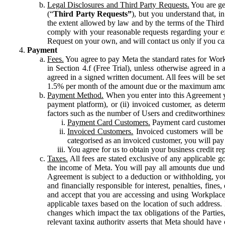
Legal Disclosures and Third Party Requests.
You are gen
(“
Third Party Requests”
), but you understand that, i
the extent allowed by law and by the terms of the Third 
comply with your reasonable requests regarding your eff
Request on your own, and will contact us only if you ca
Payment
Fees.
You agree to pay Meta the standard rates for Work
in Section 4.f (Free Trial), unless otherwise agreed i
agreed in a signed written document. All fees will be se
1.5% per month of the amount due or the maximum amou
Payment Method.
When you enter into this Agreement yo
payment platform), or (ii) invoiced customer, as dete
factors such as the number of Users and creditworthiness
Payment Card Customers.
Payment card customers
Invoiced Customers.
Invoiced customers will be 
categorised as an invoiced customer, you will pay 
You agree for us to obtain your business credit re
Taxes.
All fees are stated exclusive of any applicable go
the income of Meta. You will pay all amounts due unde
Agreement is subject to a deduction or withholding, you
and financially responsible for interest, penalties, fine
and accept that you are accessing and using Workplace
applicable taxes based on the location of such address. I
changes which impact the tax obligations of the Parties
relevant taxing authority asserts that Meta should have 