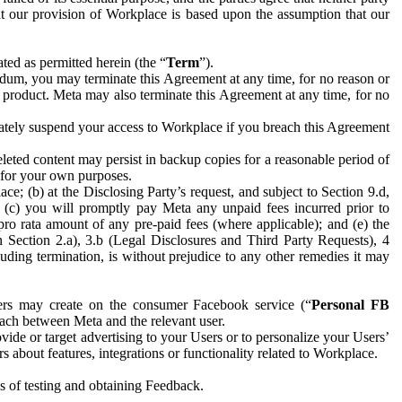
hat our provision of Workplace is based upon the assumption that our
ed as permitted herein (the “
Term
”).
dum, you may terminate this Agreement at any time, for no reason or
 product. Meta may also terminate this Agreement at any time, for no
iately suspend your access to Workplace if you breach this Agreement
leted content may persist in backup copies for a reasonable period of
a for your own purposes.
 (b) at the Disclosing Party’s request, and subject to Section 9.d,
n; (c) you will promptly pay Meta any unpaid fees incurred prior to
pro rata amount of any pre-paid fees (where applicable); and (e) the
in Section 2.a), 3.b (Legal Disclosures and Third Party Requests), 4
uding termination, is without prejudice to any other remedies it may
ers may create on the consumer Facebook service (“
Personal FB
 each between Meta and the relevant user.
ide or target advertising to your Users or to personalize your Users’
bout features, integrations or functionality related to Workplace.
es of testing and obtaining Feedback.