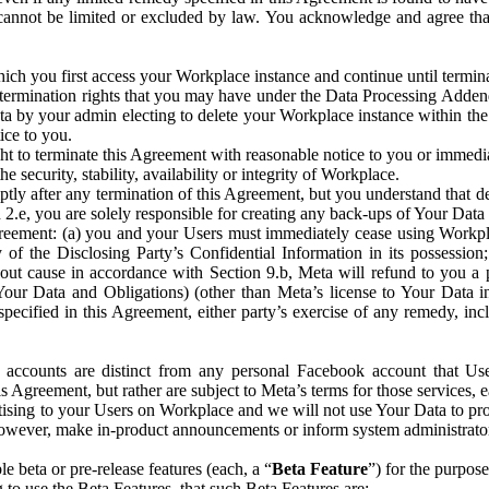
that cannot be limited or excluded by law. You acknowledge and agree t
 you first access your Workplace instance and continue until terminat
termination rights that you may have under the Data Processing Adden
ta by your admin electing to delete your Workplace instance within the
ice to you.
ght to terminate this Agreement with reasonable notice to you or immed
 security, stability, availability or integrity of Workplace.
ly after any termination of this Agreement, but you understand that de
ion 2.e, you are solely responsible for creating any back-ups of Your Dat
eement: (a) you and your Users must immediately cease using Workplace;
 of the Disclosing Party’s Confidential Information in its possessio
hout cause in accordance with Section 9.b, Meta will refund to you a 
 (Your Data and Obligations) (other than Meta’s license to Your Data 
ecified in this Agreement, either party’s exercise of any remedy, incl
 accounts are distinct from any personal Facebook account that Us
is Agreement, but rather are subject to Meta’s terms for those services,
ising to your Users on Workplace and we will not use Your Data to prov
wever, make in-product announcements or inform system administrators a
 beta or pre-release features (each, a “
Beta Feature
”) for the purpos
o use the Beta Features, that such Beta Features are: