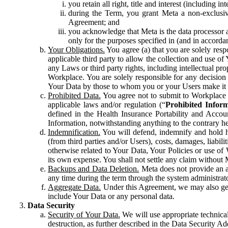
you retain all right, title and interest (including i
during the Term, you grant Meta a non-exclusive
Agreement; and
you acknowledge that Meta is the data processor a
only for the purposes specified in (and in accor
Your Obligations.
You agree (a) that you are solely resp
applicable third party to allow the collection and use o
any Laws or third party rights, including intellectual pro
Workplace. You are solely responsible for any decision t
Your Data by those to whom you or your Users make it 
Prohibited Data.
You agree not to submit to Workplace an
applicable laws and/or regulation (“
Prohibited Infor
defined in the Health Insurance Portability and Accoun
Information, notwithstanding anything to the contrary he
Indemnification.
You will defend, indemnify and hold har
(from third parties and/or Users), costs, damages, liabil
otherwise related to Your Data, Your Policies or use of
its own expense. You shall not settle any claim without Me
Backups and Data Deletion.
Meta does not provide an ar
any time during the term through the system administrat
Aggregate Data.
Under this Agreement, we may also gene
include Your Data or any personal data.
Data Security
Security of Your Data.
We will use appropriate technical
destruction, as further described in the Data Security 