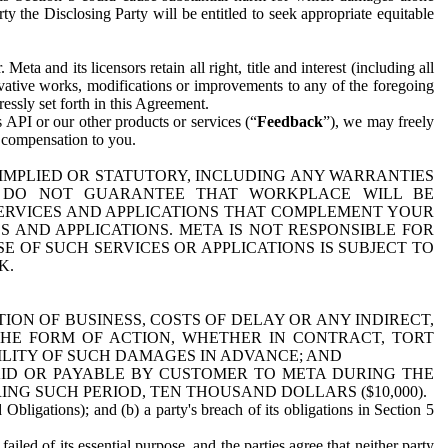
y the Disclosing Party will be entitled to seek appropriate equitable
 and its licensors retain all right, title and interest (including all
ivative works, modifications or improvements to any of the foregoing
essly set forth in this Agreement.
 API or our other products or services (“
Feedback
”), we may freely
r compensation to you.
 IMPLIED OR STATUTORY, INCLUDING ANY WARRANTIES
WE DO NOT GUARANTEE THAT WORKPLACE WILL BE
SERVICES AND APPLICATIONS THAT COMPLEMENT YOUR
AND APPLICATIONS. META IS NOT RESPONSIBLE FOR
 OF SUCH SERVICES OR APPLICATIONS IS SUBJECT TO
K.
ION OF BUSINESS, COSTS OF DELAY OR ANY INDIRECT,
THE FORM OF ACTION, WHETHER IN CONTRACT, TORT
BILITY OF SUCH DAMAGES IN ADVANCE; AND
AID OR PAYABLE BY CUSTOMER TO META DURING THE
ING SUCH PERIOD, TEN THOUSAND DOLLARS ($10,000).
Obligations); and (b) a party's breach of its obligations in Section 5
iled of its essential purpose, and the parties agree that neither party