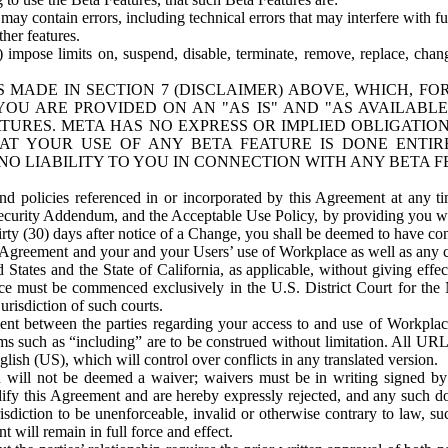
ay contain errors, including technical errors that may interfere with fu
her features.
) impose limits on, suspend, disable, terminate, remove, replace, chan
 MADE IN SECTION 7 (DISCLAIMER) ABOVE, WHICH, FO
OU ARE PROVIDED ON AN "AS IS" AND "AS AVAILABLE
TURES. META HAS NO EXPRESS OR IMPLIED OBLIGATIO
T YOUR USE OF ANY BETA FEATURE IS DONE ENTI
NO LIABILITY TO YOU IN CONNECTION WITH ANY BETA F
 policies referenced in or incorporated by this Agreement at any ti
Security Addendum, and the Acceptable Use Policy, by providing you w
irty (30) days after notice of a Change, you shall be deemed to have c
s Agreement and your and your Users’ use of Workplace as well as any 
States and the State of California, as applicable, without giving effect
ace must be commenced exclusively in the U.S. District Court for the N
urisdiction of such courts.
nt between the parties regarding your access to and use of Workplace
s such as “including” are to be construed without limitation. All UR
lish (US), which will control over conflicts in any translated version.
n will not be deemed a waiver; waivers must be in writing signed by
fy this Agreement and are hereby expressly rejected, and any such doc
sdiction to be unenforceable, invalid or otherwise contrary to law, suc
 will remain in full force and effect.