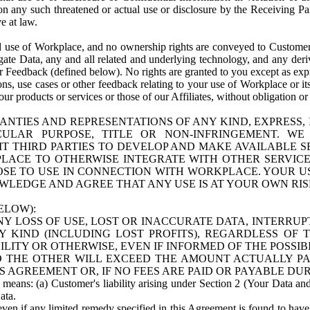
n any such threatened or actual use or disclosure by the Receiving Part
e at law.
use of Workplace, and no ownership rights are conveyed to Customer. Meta
egate Data, any and all related and underlying technology, and any der
 Feedback (defined below). No rights are granted to you except as expr
s, use cases or other feedback relating to your use of Workplace or its
ur products or services or those of our Affiliates, without obligation o
ANTIES AND REPRESENTATIONS OF ANY KIND, EXPRESS,
TICULAR PURPOSE, TITLE OR NON-INFRINGEMENT. 
T THIRD PARTIES TO DEVELOP AND MAKE AVAILABLE 
ACE TO OTHERWISE INTEGRATE WITH OTHER SERVICES 
SE TO USE IN CONNECTION WITH WORKPLACE. YOUR USE
WLEDGE AND AGREE THAT ANY USE IS AT YOUR OWN RIS
ELOW):
NY LOSS OF USE, LOST OR INACCURATE DATA, INTERRUPT
KIND (INCLUDING LOST PROFITS), REGARDLESS OF 
BILITY OR OTHERWISE, EVEN IF INFORMED OF THE POSSI
 TO THE OTHER WILL EXCEED THE AMOUNT ACTUALLY P
S AGREEMENT OR, IF NO FEES ARE PAID OR PAYABLE DUR
 means: (a) Customer's liability arising under Section 2 (Your Data and 
ata.
even if any limited remedy specified in this Agreement is found to have fa