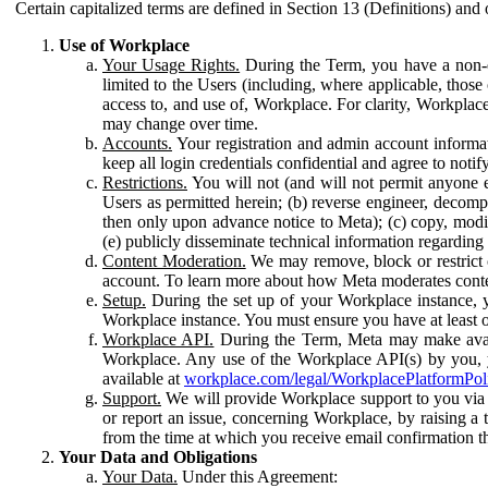
Certain capitalized terms are defined in Section 13 (Definitions) and 
Use of Workplace
Your Usage Rights.
During the Term, you have a non-ex
limited to the Users (including, where applicable, thos
access to, and use of, Workplace. For clarity, Workplac
may change over time.
Accounts.
Your registration and admin account informat
keep all login credentials confidential and agree to not
Restrictions.
You will not (and will not permit anyone el
Users as permitted herein; (b) reverse engineer, decomp
then only upon advance notice to Meta); (c) copy, modi
(e) publicly disseminate technical information regardin
Content Moderation.
We may remove, block or restrict co
account. To learn more about how Meta moderates conte
Setup.
During the set up of your Workplace instance, 
Workplace instance. You must ensure you have at least on
Workplace API.
During the Term, Meta may make availa
Workplace. Any use of the Workplace API(s) by you, yo
available at
workplace.com/legal/WorkplacePlatformPol
Support.
We will provide Workplace support to you via t
or report an issue, concerning Workplace, by raising a 
from the time at which you receive email confirmation t
Your Data and Obligations
Your Data.
Under this Agreement: