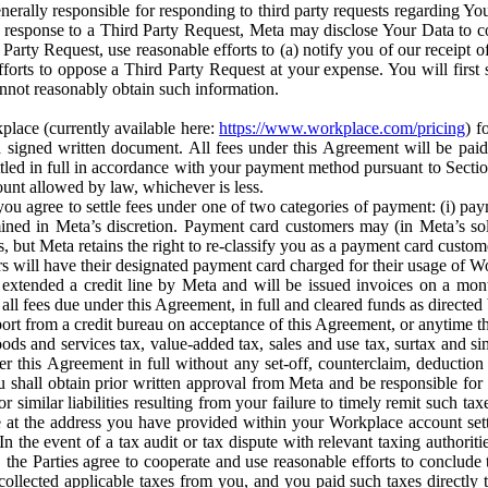
erally responsible for responding to third party requests regarding Yo
n response to a Third Party Request, Meta may disclose Your Data to co
Party Request, use reasonable efforts to (a) notify you of our receipt o
orts to oppose a Third Party Request at your expense. You will first s
nnot reasonably obtain such information.
place (currently available here:
https://www.workplace.com/pricing
) f
n a signed written document. All fees under this Agreement will be pai
ttled in full in accordance with your payment method pursuant to Sectio
nt allowed by law, whichever is less.
u agree to settle fees under one of two categories of payment: (i) paym
rmined in Meta’s discretion. Payment card customers may (in Meta’s s
, but Meta retains the right to re-classify you as a payment card custom
 will have their designated payment card charged for their usage of W
extended a credit line by Meta and will be issued invoices on a mont
all fees due under this Agreement, in full and cleared funds as directed 
port from a credit bureau on acceptance of this Agreement, or anytime th
ods and services tax, value-added tax, sales and use tax, surtax and si
r this Agreement in full without any set-off, counterclaim, deductio
 shall obtain prior written approval from Meta and be responsible for 
s, or similar liabilities resulting from your failure to timely remit suc
 at the address you have provided within your Workplace account sett
n the event of a tax audit or tax dispute with relevant taxing authoritie
, the Parties agree to cooperate and use reasonable efforts to conclude
collected applicable taxes from you, and you paid such taxes directly t