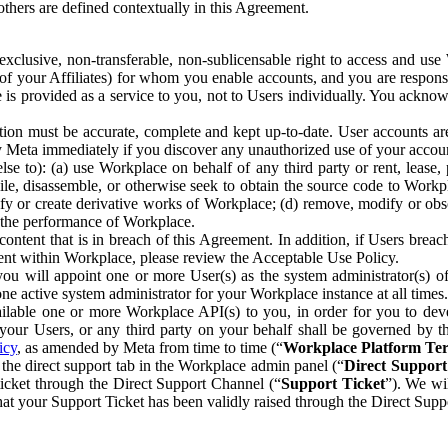
others are defined contextually in this Agreement.
clusive, non-transferable, non-sublicensable right to access and us
e of your Affiliates) for whom you enable accounts, and you are respons
e is provided as a service to you, not to Users individually. You ackno
ion must be accurate, complete and kept up-to-date. User accounts are
ify Meta immediately if you discover any unauthorized use of your accoun
se to): (a) use Workplace on behalf of any third party or rent, lease,
ile, disassemble, or otherwise seek to obtain the source code to Workp
fy or create derivative works of Workplace; (d) remove, modify or obs
g the performance of Workplace.
ntent that is in breach of this Agreement. In addition, if Users breach
nt within Workplace, please review the Acceptable Use Policy.
you will appoint one or more User(s) as the system administrator(s)
e active system administrator for your Workplace instance at all times.
ble one or more Workplace API(s) to you, in order for you to devel
ur Users, or any third party on your behalf shall be governed by th
icy
, as amended by Meta from time to time (“
Workplace Platform Te
he direct support tab in the Workplace admin panel (“
Direct Suppor
ticket through the Direct Support Channel (“
Support Ticket
”). We wi
hat your Support Ticket has been validly raised through the Direct Sup