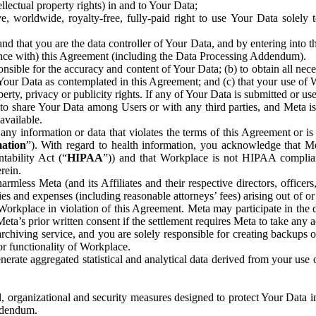
ntellectual property rights) in and to Your Data;
, worldwide, royalty-free, fully-paid right to use Your Data solely 
nd that you are the data controller of Your Data, and by entering into 
dance with) this Agreement (including the Data Processing Addendum).
onsible for the accuracy and content of Your Data; (b) to obtain all n
f Your Data as contemplated in this Agreement; and (c) that your use of 
perty, privacy or publicity rights. If any of Your Data is submitted or u
o share Your Data among Users or with any third parties, and Meta is no
available.
y information or data that violates the terms of this Agreement or is s
mation
”). With regard to health information, you acknowledge that Me
tability Act (“
HIPAA
”)) and that Workplace is not HIPAA compliant
rein.
mless Meta (and its Affiliates and their respective directors, officers
ities and expenses (including reasonable attorneys’ fees) arising out of o
 Workplace in violation of this Agreement. Meta may participate in the
ta’s prior written consent if the settlement requires Meta to take any ac
chiving service, and you are solely responsible for creating backups 
or functionality of Workplace.
rate aggregated statistical and analytical data derived from your use
, organizational and security measures designed to protect Your Data in
Addendum.