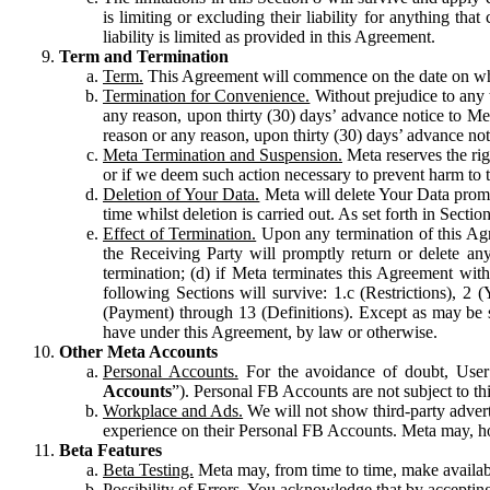
is limiting or excluding their liability for anything 
liability is limited as provided in this Agreement.
Term and Termination
Term.
This Agreement will commence on the date on which
Termination for Convenience.
Without prejudice to any 
any reason, upon thirty (30) days’ advance notice to Me
reason or any reason, upon thirty (30) days’ advance not
Meta Termination and Suspension.
Meta reserves the ri
or if we deem such action necessary to prevent harm to the
Deletion of Your Data.
Meta will delete Your Data prompt
time whilst deletion is carried out. As set forth in Sect
Effect of Termination.
Upon any termination of this Agr
the Receiving Party will promptly return or delete any
termination; (d) if Meta terminates this Agreement wit
following Sections will survive: 1.c (Restrictions), 2
(Payment) through 13 (Definitions). Except as may be sp
have under this Agreement, by law or otherwise.
Other Meta Accounts
Personal Accounts.
For the avoidance of doubt, User
Accounts
”). Personal FB Accounts are not subject to th
Workplace and Ads.
We will not show third-party advert
experience on their Personal FB Accounts. Meta may, ho
Beta Features
Beta Testing.
Meta may, from time to time, make available
Possibility of Errors.
You acknowledge that by accepting t