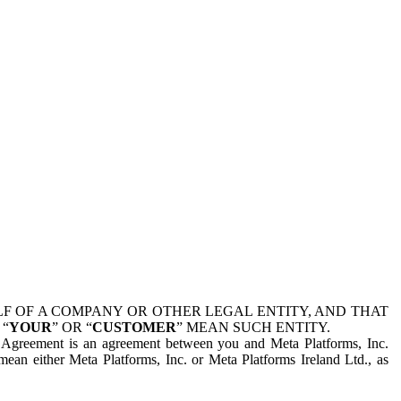
 OF A COMPANY OR OTHER LEGAL ENTITY, AND THAT
 “
YOUR
” OR “
CUSTOMER
” MEAN SUCH ENTITY.
is Agreement is an agreement between you and Meta Platforms, Inc.
mean either Meta Platforms, Inc. or Meta Platforms Ireland Ltd., as