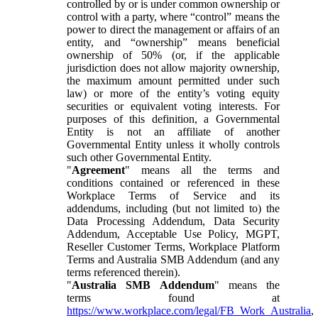
controlled by or is under common ownership or
control with a party, where “control” means the
power to direct the management or affairs of an
entity, and “ownership” means beneficial
ownership of 50% (or, if the applicable
jurisdiction does not allow majority ownership,
the maximum amount permitted under such
law) or more of the entity’s voting equity
securities or equivalent voting interests. For
purposes of this definition, a Governmental
Entity is not an affiliate of another
Governmental Entity unless it wholly controls
such other Governmental Entity.
"
Agreement
" means all the terms and
conditions contained or referenced in these
Workplace Terms of Service and its
addendums, including (but not limited to) the
Data Processing Addendum, Data Security
Addendum, Acceptable Use Policy, MGPT,
Reseller Customer Terms, Workplace Platform
Terms and Australia SMB Addendum (and any
terms referenced therein).
"
Australia SMB Addendum
" means the
terms found at
https://www.workplace.com/legal/FB_Work_Australia
,