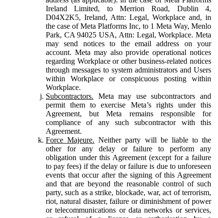
Ireland Limited, to Merrion Road, Dublin 4,
D04X2K5, Ireland, Attn: Legal, Workplace and, in
the case of Meta Platforms Inc, to 1 Meta Way, Menlo
Park, CA 94025 USA, Attn: Legal, Workplace. Meta
may send notices to the email address on your
account. Meta may also provide operational notices
regarding Workplace or other business-related notices
through messages to system administrators and Users
within Workplace or conspicuous posting within
Workplace.
Subcontractors.
Meta may use subcontractors and
permit them to exercise Meta’s rights under this
Agreement, but Meta remains responsible for
compliance of any such subcontractor with this
Agreement.
Force Majeure.
Neither party will be liable to the
other for any delay or failure to perform any
obligation under this Agreement (except for a failure
to pay fees) if the delay or failure is due to unforeseen
events that occur after the signing of this Agreement
and that are beyond the reasonable control of such
party, such as a strike, blockade, war, act of terrorism,
riot, natural disaster, failure or diminishment of power
or telecommunications or data networks or services,