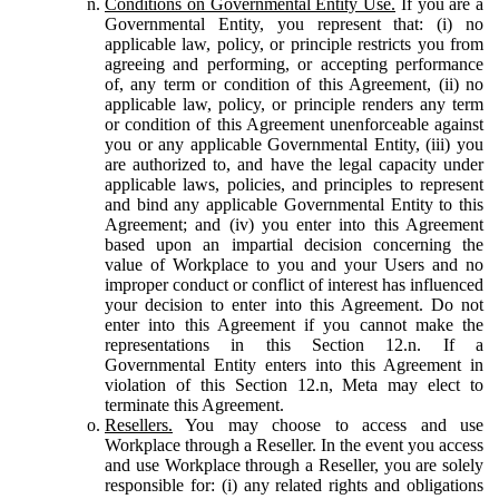
Conditions on Governmental Entity Use.
If you are a
Governmental Entity, you represent that: (i) no
applicable law, policy, or principle restricts you from
agreeing and performing, or accepting performance
of, any term or condition of this Agreement, (ii) no
applicable law, policy, or principle renders any term
or condition of this Agreement unenforceable against
you or any applicable Governmental Entity, (iii) you
are authorized to, and have the legal capacity under
applicable laws, policies, and principles to represent
and bind any applicable Governmental Entity to this
Agreement; and (iv) you enter into this Agreement
based upon an impartial decision concerning the
value of Workplace to you and your Users and no
improper conduct or conflict of interest has influenced
your decision to enter into this Agreement. Do not
enter into this Agreement if you cannot make the
representations in this Section 12.n. If a
Governmental Entity enters into this Agreement in
violation of this Section 12.n, Meta may elect to
terminate this Agreement.
Resellers.
You may choose to access and use
Workplace through a Reseller. In the event you access
and use Workplace through a Reseller, you are solely
responsible for: (i) any related rights and obligations