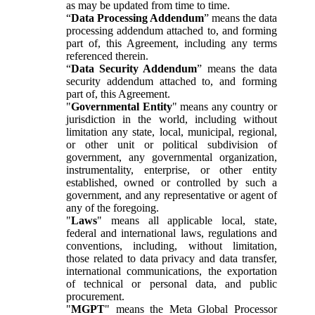
as may be updated from time to time.
“
Data Processing Addendum
” means the data
processing addendum attached to, and forming
part of, this Agreement, including any terms
referenced therein.
“
Data Security Addendum
” means the data
security addendum attached to, and forming
part of, this Agreement.
"
Governmental Entity
" means any country or
jurisdiction in the world, including without
limitation any state, local, municipal, regional,
or other unit or political subdivision of
government, any governmental organization,
instrumentality, enterprise, or other entity
established, owned or controlled by such a
government, and any representative or agent of
any of the foregoing.
"
Laws
" means all applicable local, state,
federal and international laws, regulations and
conventions, including, without limitation,
those related to data privacy and data transfer,
international communications, the exportation
of technical or personal data, and public
procurement.
"
MGPT
" means the Meta Global Processor