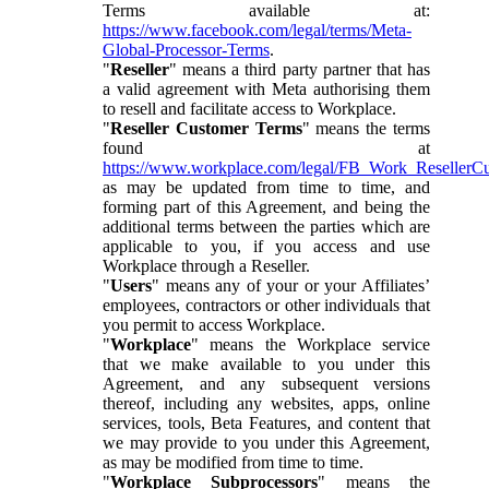
Terms available at:
https://www.facebook.com/legal/terms/Meta-
Global-Processor-Terms
.
"
Reseller
" means a third party partner that has
a valid agreement with Meta authorising them
to resell and facilitate access to Workplace.
"
Reseller Customer Terms
" means the terms
found at
https://www.workplace.com/legal/FB_Work_ResellerC
as may be updated from time to time, and
forming part of this Agreement, and being the
additional terms between the parties which are
applicable to you, if you access and use
Workplace through a Reseller.
"
Users
" means any of your or your Affiliates’
employees, contractors or other individuals that
you permit to access Workplace.
"
Workplace
" means the Workplace service
that we make available to you under this
Agreement, and any subsequent versions
thereof, including any websites, apps, online
services, tools, Beta Features, and content that
we may provide to you under this Agreement,
as may be modified from time to time.
"
Workplace Subprocessors
" means the