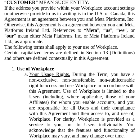
“
CUSTOMER
” MEAN SUCH ENTITY.
If the address you provide within your Workplace account settings
or otherwise provide to us in writing is in the U.S. or Canada, this
Agreement is an agreement between you and Meta Platforms, Inc.
Otherwise, this Agreement is an agreement between you and Meta
Platforms Ireland Ltd. References to “
Meta
”, “
us
”, “
we
”, or
“
our
” mean either Meta Platforms, Inc. or Meta Platforms Ireland
Ltd., as appropriate.
The following terms shall apply to your use of Workplace.
Certain capitalized terms are defined in Section 13 (Definitions)
and others are defined contextually in this Agreement.
Use of Workplace
Your Usage Rights.
During the Term, you have a
non-exclusive, non-transferable, non-sublicensable
right to access and use Workplace in accordance with
this Agreement. Use of Workplace is limited to the
Users (including, where applicable, those of your
Affiliates) for whom you enable accounts, and you
are responsible for all Users and their compliance
with this Agreement and their access to, and use of,
Workplace. For clarity, Workplace is provided as a
service to you, not to Users individually. You
acknowledge that the features and functionality of
Workplace may vary, and may change over time.