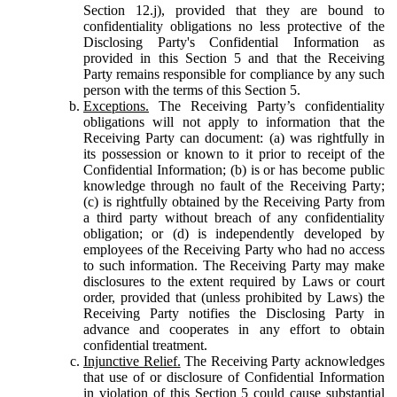
Section 12.j), provided that they are bound to
confidentiality obligations no less protective of the
Disclosing Party's Confidential Information as
provided in this Section 5 and that the Receiving
Party remains responsible for compliance by any such
person with the terms of this Section 5.
Exceptions.
The Receiving Party’s confidentiality
obligations will not apply to information that the
Receiving Party can document: (a) was rightfully in
its possession or known to it prior to receipt of the
Confidential Information; (b) is or has become public
knowledge through no fault of the Receiving Party;
(c) is rightfully obtained by the Receiving Party from
a third party without breach of any confidentiality
obligation; or (d) is independently developed by
employees of the Receiving Party who had no access
to such information. The Receiving Party may make
disclosures to the extent required by Laws or court
order, provided that (unless prohibited by Laws) the
Receiving Party notifies the Disclosing Party in
advance and cooperates in any effort to obtain
confidential treatment.
Injunctive Relief.
The Receiving Party acknowledges
that use of or disclosure of Confidential Information
in violation of this Section 5 could cause substantial