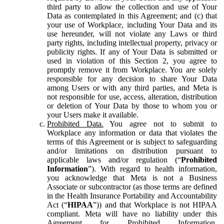
third party to allow the collection and use of Your
Data as contemplated in this Agreement; and (c) that
your use of Workplace, including Your Data and its
use hereunder, will not violate any Laws or third
party rights, including intellectual property, privacy or
publicity rights. If any of Your Data is submitted or
used in violation of this Section 2, you agree to
promptly remove it from Workplace. You are solely
responsible for any decision to share Your Data
among Users or with any third parties, and Meta is
not responsible for use, access, alteration, distribution
or deletion of Your Data by those to whom you or
your Users make it available.
Prohibited Data.
You agree not to submit to
Workplace any information or data that violates the
terms of this Agreement or is subject to safeguarding
and/or limitations on distribution pursuant to
applicable laws and/or regulation (“
Prohibited
Information
”). With regard to health information,
you acknowledge that Meta is not a Business
Associate or subcontractor (as those terms are defined
in the Health Insurance Portability and Accountability
Act (“
HIPAA
”)) and that Workplace is not HIPAA
compliant. Meta will have no liability under this
Agreement for Prohibited Information,