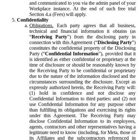
and communicated to you via the admin panel of your
Workplace instance. At the end of such free trial
Section 4.a (Fees) will apply.
Confidentiality
Obligations.
Each party agrees that all business,
technical and financial information it obtains (as
“
Receiving Party
”) from the disclosing party in
connection with this Agreement (“
Disclosing Party
”)
constitutes the confidential property of the Disclosing
Party (“
Confidential Information
”), provided that it
is identified as either confidential or proprietary at the
time of disclosure or should be reasonably known by
the Receiving Party to be confidential or proprietary
due to the nature of the information disclosed and the
circumstances surrounding the disclosure. Except as
expressly authorized herein, the Receiving Party will:
(1) hold in confidence and not disclose any
Confidential Information to third parties: and (2) not
use Confidential Information for any purpose other
than fulfilling its obligations and exercising its rights
under this Agreement. The Receiving Party may
disclose Confidential Information to its employees,
agents, contractors and other representatives having a
legitimate need to know (including, for Meta, those of
its Affiliates and the subcontractors referenced in