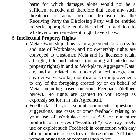
harm for which damages alone would not be a
sufficient remedy, and therefore that upon any such
threatened or actual use or disclosure by the
Receiving Party the Disclosing Party will be entitled
to seek appropriate equitable relief in addition to
whatever other remedies it might have at law.
Intellectual Property Rights
Meta Ownership.
This is an agreement for access to
and use of Workplace, and no ownership rights are
conveyed to Customer. Meta and its licensors retain
all right, title and interest (including all intellectual
property rights) in and to Workplace, Aggregate Data,
any and all related and underlying technology, and
any derivative works, modifications or improvements
to any of the foregoing created by or on behalf of
Meta, including based on your Feedback (defined
below). No rights are granted to you except as
expressly set forth in this Agreement.
Feedback.
If you submit comments, questions,
suggestions, use cases or other feedback relating to
your use of Workplace or its API or our other
products or services (“
Feedback
”), we may freely
use or exploit such Feedback in connection with any
of our products or services or those of our Affiliates,
without obligation or compensation to you.