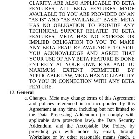
CLARITY, ARE ALSO APPLICABLE TO BETA
FEATURES, ALL BETA FEATURES MADE
AVAILABLE TO YOU ARE PROVIDED ON AN
"AS IS" AND "AS AVAILABLE" BASIS. META
HAS NO OBLIGATION TO PROVIDE ANY
TECHNICAL SUPPORT RELATED TO BETA
FEATURES. META HAS NO EXPRESS OR
IMPLIED OBLIGATION TO YOU TO MAKE
ANY BETA FEATURE AVAILABLE TO YOU.
YOU ACKNOWLEDGE AND AGREE THAT
YOUR USE OF ANY BETA FEATURE IS DONE
ENTIRELY AT YOUR OWN RISK AND TO
MAXIMUM EXTENT PERMITTED BY
APPLICABLE LAW, META HAS NO LIABILITY
TO YOU IN CONNECTION WITH ANY BETA
FEATURE.
General
Changes.
Meta may change terms of this Agreement
and policies referenced in or incorporated by this
Agreement at any time, including but not limited to
the Data Processing Addendum (to comply with
applicable data protection law), the Data Security
Addendum, and the Acceptable Use Policy, by
providing you with notice by email, through
Workplace or by other reasonable means (each, a