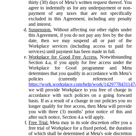
thirty (30) days of Meta’s written request thereof. You
agree to indemnify us for any underpayment or non-
payment of any taxes that are not specifically
excluded in this Agreement, including any penalty
and interest.
Suspension.
Without affecting our other rights under
this Agreement, if you do not pay any fees by the due
date, then we may suspend all or part of the
Workplace services (including access to paid for
services) until payment has been made in full.
Workplace for Good Free Access.
Notwithstanding
Section 4.a, if you apply for free access under the
Workplace for Good programme and Meta
determines that you qualify in accordance with Meta’s
policies (currently referenced at
https://work.workplace.com/help/work/1429778431147
we will provide Workplace to you free of charge in
accordance with such policies on a going forward
basis. If as a result of a change in our policies you no
longer qualify for free access, then Meta will provide
you with three (3) months’ prior notice of this and
after such notice, Section 4.a will apply.
Free Trial.
Meta may in its sole discretion offer you a
free trial of Workplace for a fixed period, the duration
of which shall be determined at Meta's sole discretion