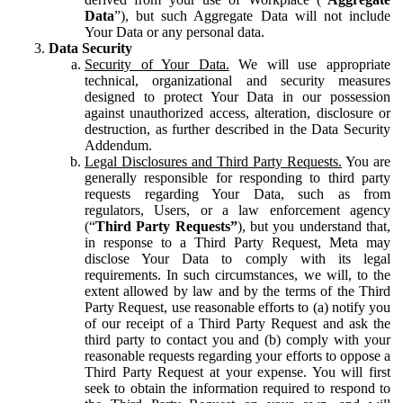
Data
”), but such Aggregate Data will not include
Your Data or any personal data.
Data Security
Security of Your Data.
We will use appropriate
technical, organizational and security measures
designed to protect Your Data in our possession
against unauthorized access, alteration, disclosure or
destruction, as further described in the Data Security
Addendum.
Legal Disclosures and Third Party Requests.
You are
generally responsible for responding to third party
requests regarding Your Data, such as from
regulators, Users, or a law enforcement agency
(“
Third Party Requests”
), but you understand that,
in response to a Third Party Request, Meta may
disclose Your Data to comply with its legal
requirements. In such circumstances, we will, to the
extent allowed by law and by the terms of the Third
Party Request, use reasonable efforts to (a) notify you
of our receipt of a Third Party Request and ask the
third party to contact you and (b) comply with your
reasonable requests regarding your efforts to oppose a
Third Party Request at your expense. You will first
seek to obtain the information required to respond to