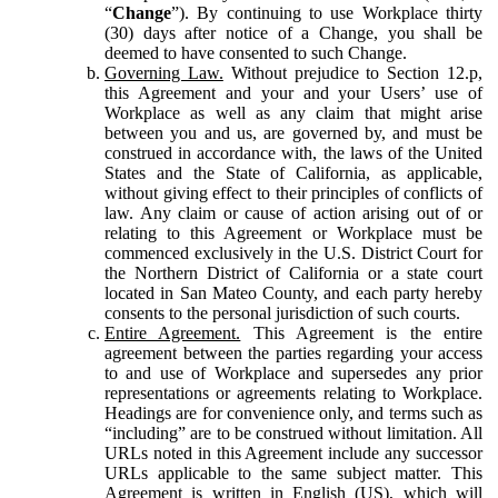
“
Change
”). By continuing to use Workplace thirty
(30) days after notice of a Change, you shall be
deemed to have consented to such Change.
Governing Law.
Without prejudice to Section 12.p,
this Agreement and your and your Users’ use of
Workplace as well as any claim that might arise
between you and us, are governed by, and must be
construed in accordance with, the laws of the United
States and the State of California, as applicable,
without giving effect to their principles of conflicts of
law. Any claim or cause of action arising out of or
relating to this Agreement or Workplace must be
commenced exclusively in the U.S. District Court for
the Northern District of California or a state court
located in San Mateo County, and each party hereby
consents to the personal jurisdiction of such courts.
Entire Agreement.
This Agreement is the entire
agreement between the parties regarding your access
to and use of Workplace and supersedes any prior
representations or agreements relating to Workplace.
Headings are for convenience only, and terms such as
“including” are to be construed without limitation. All
URLs noted in this Agreement include any successor
URLs applicable to the same subject matter. This
Agreement is written in English (US), which will