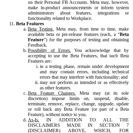
on their Personal FB Accounts. Meta may, however,
make in-product announcements or inform system
administrators about features, integrations or
functionality related to Workplace.
Beta Features
Beta Testing.
Meta may, from time to time, make
available beta or pre-release features (each, a “
Beta
Feature
”) for the purposes of testing and obtaining
Feedback.
Possibility of Errors.
You acknowledge that by
accepting to use the Beta Features, that such Beta
Features are:
in a testing phase, remain under development
and may contain errors, including technical
errors that may interfere with functionality; and
may not perform as intended or as effectively
as other features.
Beta Feature Changes.
Meta may (at its sole
discretion) impose limits on, suspend, disable,
terminate, remove, replace, change, upgrade, update
or roll back any Beta Feature (or part of a Beta
Feature), without notice to you.
As-Is.
IN ADDITION TO ALL THE
DISCLAIMERS MADE IN SECTION 7
(DISCLAIMER) ABOVE, WHICH, FOR