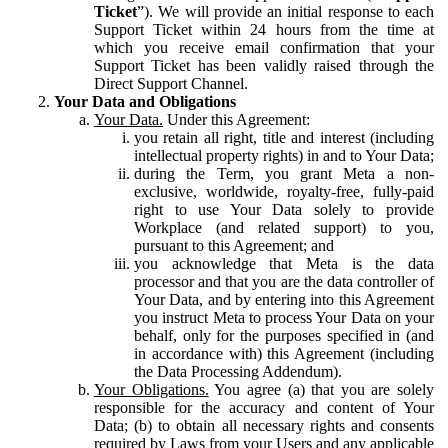
Ticket
”). We will provide an initial response to each
Support Ticket within 24 hours from the time at
which you receive email confirmation that your
Support Ticket has been validly raised through the
Direct Support Channel.
Your Data and Obligations
Your Data.
Under this Agreement:
you retain all right, title and interest (including
intellectual property rights) in and to Your Data;
during the Term, you grant Meta a non-
exclusive, worldwide, royalty-free, fully-paid
right to use Your Data solely to provide
Workplace (and related support) to you,
pursuant to this Agreement; and
you acknowledge that Meta is the data
processor and that you are the data controller of
Your Data, and by entering into this Agreement
you instruct Meta to process Your Data on your
behalf, only for the purposes specified in (and
in accordance with) this Agreement (including
the Data Processing Addendum).
Your Obligations.
You agree (a) that you are solely
responsible for the accuracy and content of Your
Data; (b) to obtain all necessary rights and consents
required by Laws from your Users and any applicable