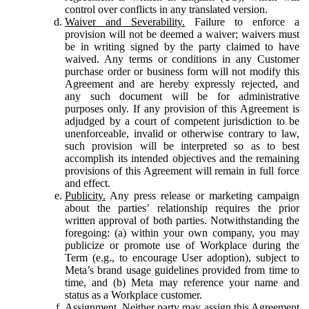
control over conflicts in any translated version.
Waiver and Severability.
Failure to enforce a
provision will not be deemed a waiver; waivers must
be in writing signed by the party claimed to have
waived. Any terms or conditions in any Customer
purchase order or business form will not modify this
Agreement and are hereby expressly rejected, and
any such document will be for administrative
purposes only. If any provision of this Agreement is
adjudged by a court of competent jurisdiction to be
unenforceable, invalid or otherwise contrary to law,
such provision will be interpreted so as to best
accomplish its intended objectives and the remaining
provisions of this Agreement will remain in full force
and effect.
Publicity.
Any press release or marketing campaign
about the parties’ relationship requires the prior
written approval of both parties. Notwithstanding the
foregoing: (a) within your own company, you may
publicize or promote use of Workplace during the
Term (e.g., to encourage User adoption), subject to
Meta’s brand usage guidelines provided from time to
time, and (b) Meta may reference your name and
status as a Workplace customer.
Assignment.
Neither party may assign this Agreement