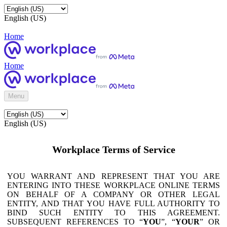
English (US)
Home
Home
Menu
English (US)
Workplace Terms of Service
YOU WARRANT AND REPRESENT THAT YOU ARE
ENTERING INTO THESE WORKPLACE ONLINE TERMS
ON BEHALF OF A COMPANY OR OTHER LEGAL
ENTITY, AND THAT YOU HAVE FULL AUTHORITY TO
BIND SUCH ENTITY TO THIS AGREEMENT.
SUBSEQUENT REFERENCES TO “
YOU
”, “
YOUR
” OR