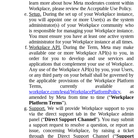
learn more about how Meta moderates content within
Workplace, please review the Acceptable Use Policy.
Setup.
During the set up of your Workplace instance,
you will appoint one or more User(s) as the system
administrator(s) of your Workplace community who
is responsible for managing your Workplace instance.
You must ensure you have at least one active system
administrator for your Workplace instance at all times.
Workplace API.
During the Term, Meta may make
available one or more Workplace API(s) to you, in
order for you to develop and use services and
applications that complement your use of Workplace.
Any use of the Workplace API(s) by you, your Users,
or any third party on your behalf shall be governed by
the applicable provisions of the Workplace Platform
Terms, currently available at
workplace.com/legal/WorkplacePlatformPolicy
, as
amended by Meta from time to time (“
Workplace
Platform Terms
”).
Support.
We will provide Workplace support to you
via the direct support tab in the Workplace admin
panel (“
Direct Support Channel
”). You may submit
a support request to resolve a question, or report an
issue, concerning Workplace, by raising a ticket
through the Direct Support Channel (“
Support