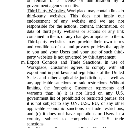
or refusal of a license or authorisation by a
government agency or entity.
Third Party Websites.
Workplace may contain links to
third-party websites. This does not imply our
endorsement of any website and we are not
responsible for the actions, content, information, or
data of third-party websites or actions or any link
contained in them, or any changes or updates to them.
Third-party websites may provide their own terms
and conditions of use and privacy policies that apply
to you and your Users and your use of such third-
party websites is not governed by this Agreement.
Export Controls and Trade Sanctions.
In use of
Workplace, Customer agrees to comply with all
export and import laws and regulations of the United
States and other applicable jurisdictions, as well as
any applicable sanctions or trade restrictions. Without
limiting the foregoing Customer represents and
warrants that: (a) it is not listed on any U.S.
government list of prohibited or restricted parties; (b)
it is not subject to any UN, U.S., EU, or any other
applicable economic sanctions or trade restrictions;
and (c) it does not have operations or Users in a
country subject to comprehensive U.S. trade
sanctions.