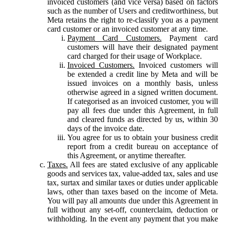
invoiced customers (and vice versa) based on factors
such as the number of Users and creditworthiness, but
Meta retains the right to re-classify you as a payment
card customer or an invoiced customer at any time.
Payment Card Customers.
Payment card
customers will have their designated payment
card charged for their usage of Workplace.
Invoiced Customers.
Invoiced customers will
be extended a credit line by Meta and will be
issued invoices on a monthly basis, unless
otherwise agreed in a signed written document.
If categorised as an invoiced customer, you will
pay all fees due under this Agreement, in full
and cleared funds as directed by us, within 30
days of the invoice date.
You agree for us to obtain your business credit
report from a credit bureau on acceptance of
this Agreement, or anytime thereafter.
Taxes.
All fees are stated exclusive of any applicable
goods and services tax, value-added tax, sales and use
tax, surtax and similar taxes or duties under applicable
laws, other than taxes based on the income of Meta.
You will pay all amounts due under this Agreement in
full without any set-off, counterclaim, deduction or
withholding. In the event any payment that you make