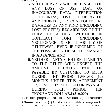
NEITHER PARTY WILL BE LIABLE FOR
ANY LOSS OF USE, LOST OR
INACCURATE DATA, INTERRUPTION
OF BUSINESS, COSTS OF DELAY OR
ANY INDIRECT, OR CONSEQUENTIAL
DAMAGES OF ANY KIND (INCLUDING
LOST PROFITS), REGARDLESS OF THE
FORM OF ACTION, WHETHER IN
CONTRACT, TORT (INCLUDING
NEGLIGENCE), STRICT LIABILITY OR
OTHERWISE, EVEN IF INFORMED OF
THE POSSIBILITY OF SUCH DAMAGES
IN ADVANCE; AND
NEITHER PARTY'S ENTIRE LIABILITY
TO THE OTHER WILL EXCEED THE
AMOUNT ACTUALLY PAID OR
PAYABLE BY CUSTOMER TO META
DURING THE PRIOR TWELVE (12)
MONTHS UNDER THIS AGREEMENT
OR, IF NO FEES ARE PAID OR PAYABLE
DURING SUCH PERIOD, TEN
THOUSAND DOLLARS ($10,000).
For the purposes of this Section 8, “
Excluded
Claims
” means: (a) Customer's liability arising under