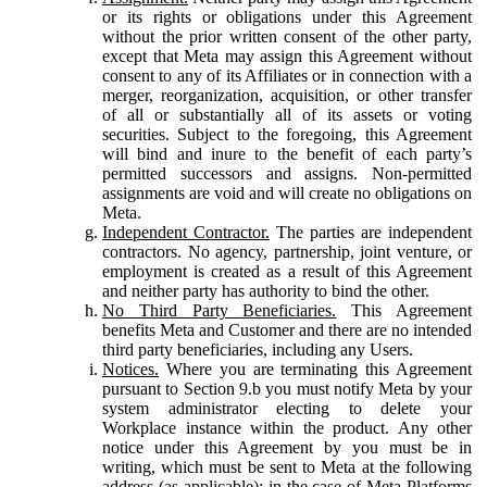
or its rights or obligations under this Agreement
without the prior written consent of the other party,
except that Meta may assign this Agreement without
consent to any of its Affiliates or in connection with a
merger, reorganization, acquisition, or other transfer
of all or substantially all of its assets or voting
securities. Subject to the foregoing, this Agreement
will bind and inure to the benefit of each party’s
permitted successors and assigns. Non-permitted
assignments are void and will create no obligations on
Meta.
Independent Contractor.
The parties are independent
contractors. No agency, partnership, joint venture, or
employment is created as a result of this Agreement
and neither party has authority to bind the other.
No Third Party Beneficiaries.
This Agreement
benefits Meta and Customer and there are no intended
third party beneficiaries, including any Users.
Notices.
Where you are terminating this Agreement
pursuant to Section 9.b you must notify Meta by your
system administrator electing to delete your
Workplace instance within the product. Any other
notice under this Agreement by you must be in
writing, which must be sent to Meta at the following
address (as applicable): in the case of Meta Platforms