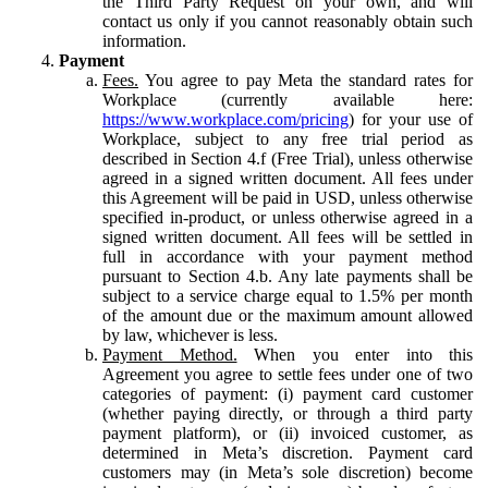
the Third Party Request on your own, and will
contact us only if you cannot reasonably obtain such
information.
Payment
Fees.
You agree to pay Meta the standard rates for
Workplace (currently available here:
https://www.workplace.com/pricing
) for your use of
Workplace, subject to any free trial period as
described in Section 4.f (Free Trial), unless otherwise
agreed in a signed written document. All fees under
this Agreement will be paid in USD, unless otherwise
specified in-product, or unless otherwise agreed in a
signed written document. All fees will be settled in
full in accordance with your payment method
pursuant to Section 4.b. Any late payments shall be
subject to a service charge equal to 1.5% per month
of the amount due or the maximum amount allowed
by law, whichever is less.
Payment Method.
When you enter into this
Agreement you agree to settle fees under one of two
categories of payment: (i) payment card customer
(whether paying directly, or through a third party
payment platform), or (ii) invoiced customer, as
determined in Meta’s discretion. Payment card
customers may (in Meta’s sole discretion) become