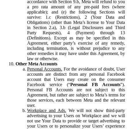
accordance with Section 9.b, Meta will refund to you
a pro rata amount of any pre-paid fees (where
applicable); and (e) the following Sections will
survive: 1.c (Restrictions), 2 (Your Data and
Obligations) (other than Meta’s license to Your Data
in Section 2.a), 3.b (Legal Disclosures and Third
Party Requests), 4 (Payment) through 13
(Definitions). Except as may be specified in this
Agreement, either party’s exercise of any remedy,
including termination, is without prejudice to any
other remedies it may have under this Agreement, by
law or otherwise.
Other Meta Accounts
Personal Accounts.
For the avoidance of doubt, User
accounts are distinct from any personal Facebook
account that Users may create on the consumer
Facebook service (“
Personal FB Accounts
”).
Personal FB Accounts are not subject to this
Agreement, but rather are subject to Meta’s terms for
those services, each between Meta and the relevant
user.
Workplace and Ads.
We will not show third-party
advertising to your Users on Workplace and we will
not use Your Data to provide or target advertising to
your Users or to personalize your Users’ experience