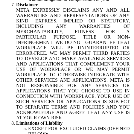
Disclaimer
META EXPRESSLY DISCLAIMS ANY AND ALL
WARRANTIES AND REPRESENTATIONS OF ANY
KIND, EXPRESS, IMPLIED OR STATUTORY,
INCLUDING ANY WARRANTIES OF
MERCHANTABILITY, FITNESS FOR A
PARTICULAR PURPOSE, TITLE OR NON-
INFRINGEMENT. WE DO NOT GUARANTEE THAT
WORKPLACE WILL BE UNINTERRUPTED OR
ERROR-FREE. WE MAY PERMIT THIRD PARTIES
TO DEVELOP AND MAKE AVAILABLE SERVICES
AND APPLICATIONS THAT COMPLEMENT YOUR
USE OF WORKPLACE OR WE MAY PERMIT
WORKPLACE TO OTHERWISE INTEGRATE WITH
OTHER SERVICES AND APPLICATIONS. META IS
NOT RESPONSIBLE FOR ANY SERVICES OR
APPLICATIONS THAT YOU CHOOSE TO USE IN
CONNECTION WITH WORKPLACE. YOUR USE OF
SUCH SERVICES OR APPLICATIONS IS SUBJECT
TO SEPARATE TERMS AND POLICIES AND YOU
ACKNOWLEDGE AND AGREE THAT ANY USE IS
AT YOUR OWN RISK.
Limitations of Liability
EXCEPT FOR EXCLUDED CLAIMS (DEFINED
BELOW):