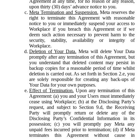
Agreement at any time, for no reason or any reason,
upon thirty (30) days’ advance notice to you.
Meta Termination and Suspension.
Meta reserves the
right to terminate this Agreement with reasonable
notice to you or immediately suspend your access to
Workplace if you breach this Agreement or if we
deem such action necessary to prevent harm to the
security, stability, availability or integrity of
Workplace.
Deletion of Your Data.
Meta will delete Your Data
promptly after any termination of this Agreement, but
you understand that deleted content may persist in
backup copies for a reasonable period of time whilst
deletion is carried out. As set forth in Section 2.e, you
are solely responsible for creating any back-ups of
Your Data for your own purposes.
Effect of Termination.
Upon any termination of this
Agreement: (a) you and your Users must immediately
cease using Workplace; (b) at the Disclosing Party’s
request, and subject to Section 9.d, the Receiving
Party will promptly return or delete any of the
Disclosing Party’s Confidential Information in its
possession; (c) you will promptly pay Meta any
unpaid fees incurred prior to termination; (d) if Meta
terminates this Agreement without cause in