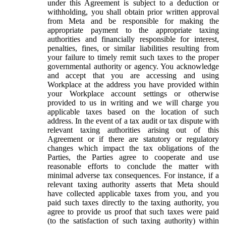
under this Agreement is subject to a deduction or
withholding, you shall obtain prior written approval
from Meta and be responsible for making the
appropriate payment to the appropriate taxing
authorities and financially responsible for interest,
penalties, fines, or similar liabilities resulting from
your failure to timely remit such taxes to the proper
governmental authority or agency. You acknowledge
and accept that you are accessing and using
Workplace at the address you have provided within
your Workplace account settings or otherwise
provided to us in writing and we will charge you
applicable taxes based on the location of such
address. In the event of a tax audit or tax dispute with
relevant taxing authorities arising out of this
Agreement or if there are statutory or regulatory
changes which impact the tax obligations of the
Parties, the Parties agree to cooperate and use
reasonable efforts to conclude the matter with
minimal adverse tax consequences. For instance, if a
relevant taxing authority asserts that Meta should
have collected applicable taxes from you, and you
paid such taxes directly to the taxing authority, you
agree to provide us proof that such taxes were paid
(to the satisfaction of such taxing authority) within