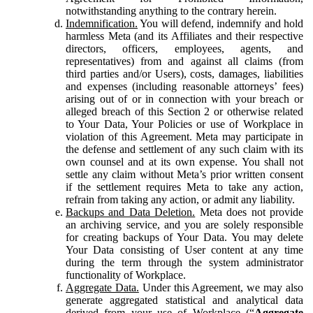
notwithstanding anything to the contrary herein.
Indemnification.
You will defend, indemnify and hold
harmless Meta (and its Affiliates and their respective
directors, officers, employees, agents, and
representatives) from and against all claims (from
third parties and/or Users), costs, damages, liabilities
and expenses (including reasonable attorneys’ fees)
arising out of or in connection with your breach or
alleged breach of this Section 2 or otherwise related
to Your Data, Your Policies or use of Workplace in
violation of this Agreement. Meta may participate in
the defense and settlement of any such claim with its
own counsel and at its own expense. You shall not
settle any claim without Meta’s prior written consent
if the settlement requires Meta to take any action,
refrain from taking any action, or admit any liability.
Backups and Data Deletion.
Meta does not provide
an archiving service, and you are solely responsible
for creating backups of Your Data. You may delete
Your Data consisting of User content at any time
during the term through the system administrator
functionality of Workplace.
Aggregate Data.
Under this Agreement, we may also
generate aggregated statistical and analytical data
derived from your use of Workplace (“
Aggregate