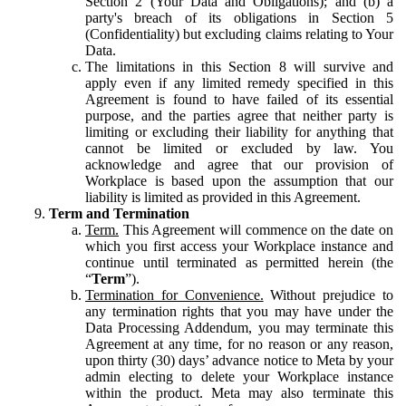
Section 2 (Your Data and Obligations); and (b) a
party's breach of its obligations in Section 5
(Confidentiality) but excluding claims relating to Your
Data.
The limitations in this Section 8 will survive and
apply even if any limited remedy specified in this
Agreement is found to have failed of its essential
purpose, and the parties agree that neither party is
limiting or excluding their liability for anything that
cannot be limited or excluded by law. You
acknowledge and agree that our provision of
Workplace is based upon the assumption that our
liability is limited as provided in this Agreement.
Term and Termination
Term.
This Agreement will commence on the date on
which you first access your Workplace instance and
continue until terminated as permitted herein (the
“
Term
”).
Termination for Convenience.
Without prejudice to
any termination rights that you may have under the
Data Processing Addendum, you may terminate this
Agreement at any time, for no reason or any reason,
upon thirty (30) days’ advance notice to Meta by your
admin electing to delete your Workplace instance
within the product. Meta may also terminate this