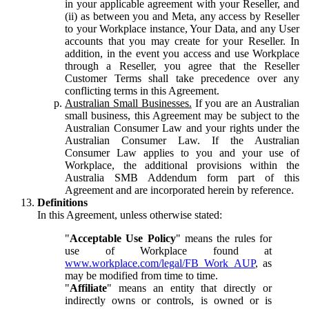
in your applicable agreement with your Reseller, and
(ii) as between you and Meta, any access by Reseller
to your Workplace instance, Your Data, and any User
accounts that you may create for your Reseller. In
addition, in the event you access and use Workplace
through a Reseller, you agree that the Reseller
Customer Terms shall take precedence over any
conflicting terms in this Agreement.
Australian Small Businesses.
If you are an Australian
small business, this Agreement may be subject to the
Australian Consumer Law and your rights under the
Australian Consumer Law. If the Australian
Consumer Law applies to you and your use of
Workplace, the additional provisions within the
Australia SMB Addendum form part of this
Agreement and are incorporated herein by reference.
Definitions
In this Agreement, unless otherwise stated:
"
Acceptable Use Policy
" means the rules for
use of Workplace found at
www.workplace.com/legal/FB_Work_AUP
, as
may be modified from time to time.
"
Affiliate
" means an entity that directly or
indirectly owns or controls, is owned or is