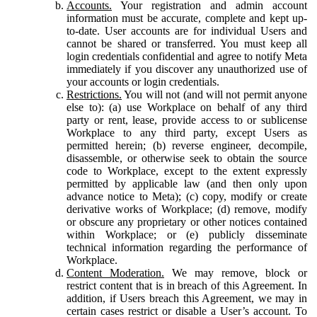
Accounts.
Your registration and admin account
information must be accurate, complete and kept up-
to-date. User accounts are for individual Users and
cannot be shared or transferred. You must keep all
login credentials confidential and agree to notify Meta
immediately if you discover any unauthorized use of
your accounts or login credentials.
Restrictions.
You will not (and will not permit anyone
else to): (a) use Workplace on behalf of any third
party or rent, lease, provide access to or sublicense
Workplace to any third party, except Users as
permitted herein; (b) reverse engineer, decompile,
disassemble, or otherwise seek to obtain the source
code to Workplace, except to the extent expressly
permitted by applicable law (and then only upon
advance notice to Meta); (c) copy, modify or create
derivative works of Workplace; (d) remove, modify
or obscure any proprietary or other notices contained
within Workplace; or (e) publicly disseminate
technical information regarding the performance of
Workplace.
Content Moderation.
We may remove, block or
restrict content that is in breach of this Agreement. In
addition, if Users breach this Agreement, we may in
certain cases restrict or disable a User’s account. To