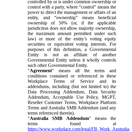
controlled by or is under common ownership or
control with a party, where “control” means the
power to direct the management or affairs of an
entity, and “ownership” means beneficial
ownership of 50% (or, if the applicable
jurisdiction does not allow majority ownership,
the maximum amount permitted under such
law) or more of the entity’s voting equity
securities or equivalent voting interests. For
purposes of this definition, a Governmental
Entity is not an affiliate of another
Governmental Entity unless it wholly controls
such other Governmental Entity.
"
Agreement
" means all the terms and
conditions contained or referenced in these
Workplace Terms of Service and its
addendums, including (but not limited to) the
Data Processing Addendum, Data Security
Addendum, Acceptable Use Policy, MGPT,
Reseller Customer Terms, Workplace Platform
Terms and Australia SMB Addendum (and any
terms referenced therein).
"
Australia SMB Addendum
" means the
terms found at
https://www.workplace.com/legal/FB_Work_Australia
,