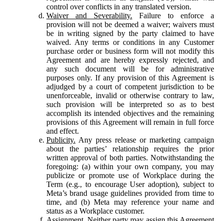
control over conflicts in any translated version.
Waiver and Severability.
Failure to enforce a
provision will not be deemed a waiver; waivers must
be in writing signed by the party claimed to have
waived. Any terms or conditions in any Customer
purchase order or business form will not modify this
Agreement and are hereby expressly rejected, and
any such document will be for administrative
purposes only. If any provision of this Agreement is
adjudged by a court of competent jurisdiction to be
unenforceable, invalid or otherwise contrary to law,
such provision will be interpreted so as to best
accomplish its intended objectives and the remaining
provisions of this Agreement will remain in full force
and effect.
Publicity.
Any press release or marketing campaign
about the parties’ relationship requires the prior
written approval of both parties. Notwithstanding the
foregoing: (a) within your own company, you may
publicize or promote use of Workplace during the
Term (e.g., to encourage User adoption), subject to
Meta’s brand usage guidelines provided from time to
time, and (b) Meta may reference your name and
status as a Workplace customer.
Assignment.
Neither party may assign this Agreement