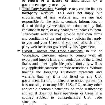
or refusal of a license or authorisation by a
government agency or entity.
Third Party Websites.
Workplace may contain links to
third-party websites. This does not imply our
endorsement of any website and we are not
responsible for the actions, content, information, or
data of third-party websites or actions or any link
contained in them, or any changes or updates to them.
Third-party websites may provide their own terms
and conditions of use and privacy policies that apply
to you and your Users and your use of such third-
party websites is not governed by this Agreement.
Export Controls and Trade Sanctions.
In use of
Workplace, Customer agrees to comply with all
export and import laws and regulations of the United
States and other applicable jurisdictions, as well as
any applicable sanctions or trade restrictions. Without
limiting the foregoing Customer represents and
warrants that: (a) it is not listed on any U.S.
government list of prohibited or restricted parties; (b)
it is not subject to any UN, U.S., EU, or any other
applicable economic sanctions or trade restrictions;
and (c) it does not have operations or Users in a
country subject to comprehensive U.S. trade
sanctions.