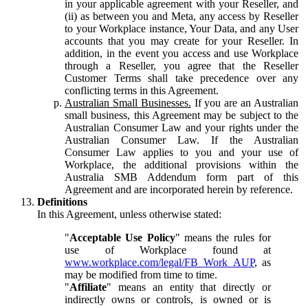
in your applicable agreement with your Reseller, and
(ii) as between you and Meta, any access by Reseller
to your Workplace instance, Your Data, and any User
accounts that you may create for your Reseller. In
addition, in the event you access and use Workplace
through a Reseller, you agree that the Reseller
Customer Terms shall take precedence over any
conflicting terms in this Agreement.
Australian Small Businesses.
If you are an Australian
small business, this Agreement may be subject to the
Australian Consumer Law and your rights under the
Australian Consumer Law. If the Australian
Consumer Law applies to you and your use of
Workplace, the additional provisions within the
Australia SMB Addendum form part of this
Agreement and are incorporated herein by reference.
Definitions
In this Agreement, unless otherwise stated:
"
Acceptable Use Policy
" means the rules for
use of Workplace found at
www.workplace.com/legal/FB_Work_AUP
, as
may be modified from time to time.
"
Affiliate
" means an entity that directly or
indirectly owns or controls, is owned or is