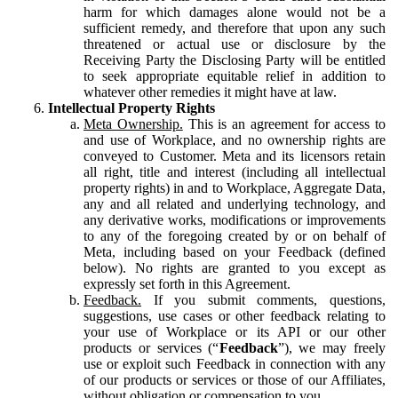
harm for which damages alone would not be a
sufficient remedy, and therefore that upon any such
threatened or actual use or disclosure by the
Receiving Party the Disclosing Party will be entitled
to seek appropriate equitable relief in addition to
whatever other remedies it might have at law.
Intellectual Property Rights
Meta Ownership.
This is an agreement for access to
and use of Workplace, and no ownership rights are
conveyed to Customer. Meta and its licensors retain
all right, title and interest (including all intellectual
property rights) in and to Workplace, Aggregate Data,
any and all related and underlying technology, and
any derivative works, modifications or improvements
to any of the foregoing created by or on behalf of
Meta, including based on your Feedback (defined
below). No rights are granted to you except as
expressly set forth in this Agreement.
Feedback.
If you submit comments, questions,
suggestions, use cases or other feedback relating to
your use of Workplace or its API or our other
products or services (“
Feedback
”), we may freely
use or exploit such Feedback in connection with any
of our products or services or those of our Affiliates,
without obligation or compensation to you.