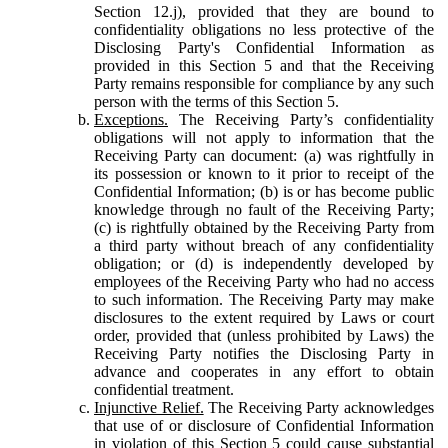
Section 12.j), provided that they are bound to
confidentiality obligations no less protective of the
Disclosing Party's Confidential Information as
provided in this Section 5 and that the Receiving
Party remains responsible for compliance by any such
person with the terms of this Section 5.
Exceptions.
The Receiving Party’s confidentiality
obligations will not apply to information that the
Receiving Party can document: (a) was rightfully in
its possession or known to it prior to receipt of the
Confidential Information; (b) is or has become public
knowledge through no fault of the Receiving Party;
(c) is rightfully obtained by the Receiving Party from
a third party without breach of any confidentiality
obligation; or (d) is independently developed by
employees of the Receiving Party who had no access
to such information. The Receiving Party may make
disclosures to the extent required by Laws or court
order, provided that (unless prohibited by Laws) the
Receiving Party notifies the Disclosing Party in
advance and cooperates in any effort to obtain
confidential treatment.
Injunctive Relief.
The Receiving Party acknowledges
that use of or disclosure of Confidential Information
in violation of this Section 5 could cause substantial