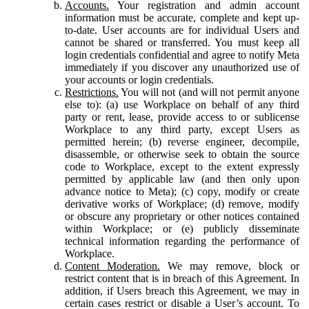
Accounts.
Your registration and admin account
information must be accurate, complete and kept up-
to-date. User accounts are for individual Users and
cannot be shared or transferred. You must keep all
login credentials confidential and agree to notify Meta
immediately if you discover any unauthorized use of
your accounts or login credentials.
Restrictions.
You will not (and will not permit anyone
else to): (a) use Workplace on behalf of any third
party or rent, lease, provide access to or sublicense
Workplace to any third party, except Users as
permitted herein; (b) reverse engineer, decompile,
disassemble, or otherwise seek to obtain the source
code to Workplace, except to the extent expressly
permitted by applicable law (and then only upon
advance notice to Meta); (c) copy, modify or create
derivative works of Workplace; (d) remove, modify
or obscure any proprietary or other notices contained
within Workplace; or (e) publicly disseminate
technical information regarding the performance of
Workplace.
Content Moderation.
We may remove, block or
restrict content that is in breach of this Agreement. In
addition, if Users breach this Agreement, we may in
certain cases restrict or disable a User’s account. To