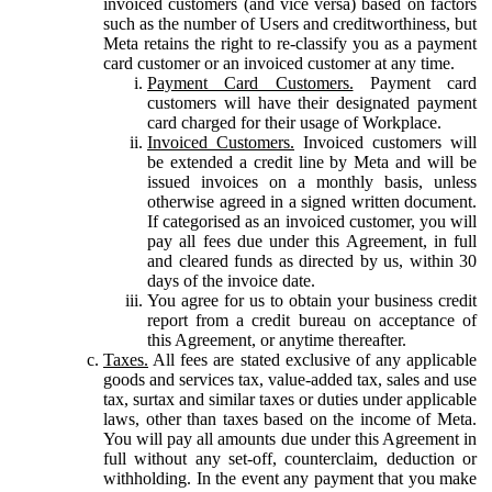
invoiced customers (and vice versa) based on factors
such as the number of Users and creditworthiness, but
Meta retains the right to re-classify you as a payment
card customer or an invoiced customer at any time.
Payment Card Customers.
Payment card
customers will have their designated payment
card charged for their usage of Workplace.
Invoiced Customers.
Invoiced customers will
be extended a credit line by Meta and will be
issued invoices on a monthly basis, unless
otherwise agreed in a signed written document.
If categorised as an invoiced customer, you will
pay all fees due under this Agreement, in full
and cleared funds as directed by us, within 30
days of the invoice date.
You agree for us to obtain your business credit
report from a credit bureau on acceptance of
this Agreement, or anytime thereafter.
Taxes.
All fees are stated exclusive of any applicable
goods and services tax, value-added tax, sales and use
tax, surtax and similar taxes or duties under applicable
laws, other than taxes based on the income of Meta.
You will pay all amounts due under this Agreement in
full without any set-off, counterclaim, deduction or
withholding. In the event any payment that you make