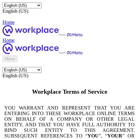
English (US)
Home
Home
Menu
English (US)
Workplace Terms of Service
YOU WARRANT AND REPRESENT THAT YOU ARE
ENTERING INTO THESE WORKPLACE ONLINE TERMS
ON BEHALF OF A COMPANY OR OTHER LEGAL
ENTITY, AND THAT YOU HAVE FULL AUTHORITY TO
BIND SUCH ENTITY TO THIS AGREEMENT.
SUBSEQUENT REFERENCES TO “
YOU
”, “
YOUR
” OR