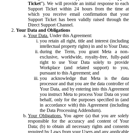
Ticket
”). We will provide an initial response to each
Support Ticket within 24 hours from the time at
which you receive email confirmation that your
Support Ticket has been validly raised through the
Direct Support Channel.
Your Data and Obligations
Your Data.
Under this Agreement:
you retain all right, title and interest (including
intellectual property rights) in and to Your Data;
during the Term, you grant Meta a non-
exclusive, worldwide, royalty-free, fully-paid
right to use Your Data solely to provide
Workplace (and related support) to you,
pursuant to this Agreement; and
you acknowledge that Meta is the data
processor and that you are the data controller of
Your Data, and by entering into this Agreement
you instruct Meta to process Your Data on your
behalf, only for the purposes specified in (and
in accordance with) this Agreement (including
the Data Processing Addendum).
Your Obligations.
You agree (a) that you are solely
responsible for the accuracy and content of Your
Data; (b) to obtain all necessary rights and consents
required by Laws from your Users and any applicable