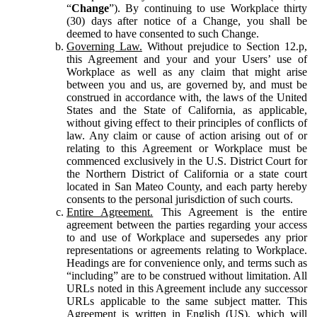
“
Change
”). By continuing to use Workplace thirty
(30) days after notice of a Change, you shall be
deemed to have consented to such Change.
Governing Law.
Without prejudice to Section 12.p,
this Agreement and your and your Users’ use of
Workplace as well as any claim that might arise
between you and us, are governed by, and must be
construed in accordance with, the laws of the United
States and the State of California, as applicable,
without giving effect to their principles of conflicts of
law. Any claim or cause of action arising out of or
relating to this Agreement or Workplace must be
commenced exclusively in the U.S. District Court for
the Northern District of California or a state court
located in San Mateo County, and each party hereby
consents to the personal jurisdiction of such courts.
Entire Agreement.
This Agreement is the entire
agreement between the parties regarding your access
to and use of Workplace and supersedes any prior
representations or agreements relating to Workplace.
Headings are for convenience only, and terms such as
“including” are to be construed without limitation. All
URLs noted in this Agreement include any successor
URLs applicable to the same subject matter. This
Agreement is written in English (US), which will