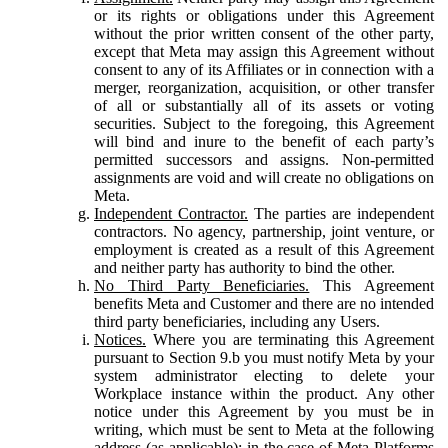
or its rights or obligations under this Agreement
without the prior written consent of the other party,
except that Meta may assign this Agreement without
consent to any of its Affiliates or in connection with a
merger, reorganization, acquisition, or other transfer
of all or substantially all of its assets or voting
securities. Subject to the foregoing, this Agreement
will bind and inure to the benefit of each party’s
permitted successors and assigns. Non-permitted
assignments are void and will create no obligations on
Meta.
Independent Contractor.
The parties are independent
contractors. No agency, partnership, joint venture, or
employment is created as a result of this Agreement
and neither party has authority to bind the other.
No Third Party Beneficiaries.
This Agreement
benefits Meta and Customer and there are no intended
third party beneficiaries, including any Users.
Notices.
Where you are terminating this Agreement
pursuant to Section 9.b you must notify Meta by your
system administrator electing to delete your
Workplace instance within the product. Any other
notice under this Agreement by you must be in
writing, which must be sent to Meta at the following
address (as applicable): in the case of Meta Platforms