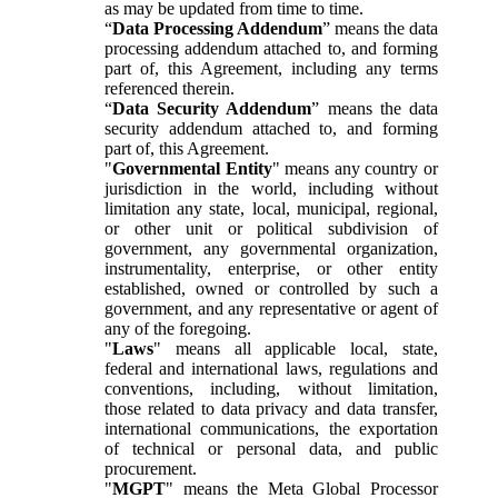
as may be updated from time to time.
“
Data Processing Addendum
” means the data
processing addendum attached to, and forming
part of, this Agreement, including any terms
referenced therein.
“
Data Security Addendum
” means the data
security addendum attached to, and forming
part of, this Agreement.
"
Governmental Entity
" means any country or
jurisdiction in the world, including without
limitation any state, local, municipal, regional,
or other unit or political subdivision of
government, any governmental organization,
instrumentality, enterprise, or other entity
established, owned or controlled by such a
government, and any representative or agent of
any of the foregoing.
"
Laws
" means all applicable local, state,
federal and international laws, regulations and
conventions, including, without limitation,
those related to data privacy and data transfer,
international communications, the exportation
of technical or personal data, and public
procurement.
"
MGPT
" means the Meta Global Processor