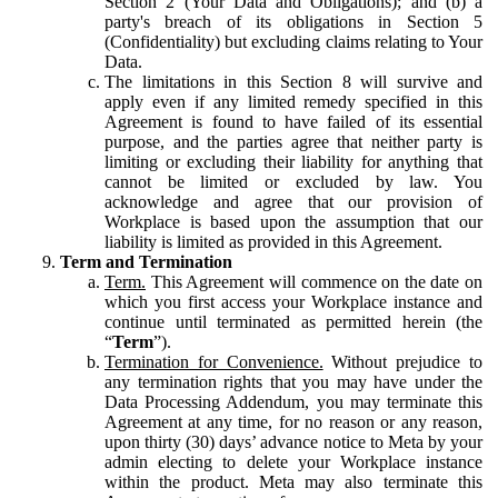
Section 2 (Your Data and Obligations); and (b) a
party's breach of its obligations in Section 5
(Confidentiality) but excluding claims relating to Your
Data.
The limitations in this Section 8 will survive and
apply even if any limited remedy specified in this
Agreement is found to have failed of its essential
purpose, and the parties agree that neither party is
limiting or excluding their liability for anything that
cannot be limited or excluded by law. You
acknowledge and agree that our provision of
Workplace is based upon the assumption that our
liability is limited as provided in this Agreement.
Term and Termination
Term.
This Agreement will commence on the date on
which you first access your Workplace instance and
continue until terminated as permitted herein (the
“
Term
”).
Termination for Convenience.
Without prejudice to
any termination rights that you may have under the
Data Processing Addendum, you may terminate this
Agreement at any time, for no reason or any reason,
upon thirty (30) days’ advance notice to Meta by your
admin electing to delete your Workplace instance
within the product. Meta may also terminate this