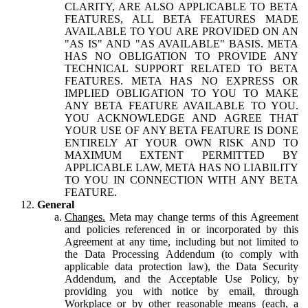
CLARITY, ARE ALSO APPLICABLE TO BETA
FEATURES, ALL BETA FEATURES MADE
AVAILABLE TO YOU ARE PROVIDED ON AN
"AS IS" AND "AS AVAILABLE" BASIS. META
HAS NO OBLIGATION TO PROVIDE ANY
TECHNICAL SUPPORT RELATED TO BETA
FEATURES. META HAS NO EXPRESS OR
IMPLIED OBLIGATION TO YOU TO MAKE
ANY BETA FEATURE AVAILABLE TO YOU.
YOU ACKNOWLEDGE AND AGREE THAT
YOUR USE OF ANY BETA FEATURE IS DONE
ENTIRELY AT YOUR OWN RISK AND TO
MAXIMUM EXTENT PERMITTED BY
APPLICABLE LAW, META HAS NO LIABILITY
TO YOU IN CONNECTION WITH ANY BETA
FEATURE.
General
Changes.
Meta may change terms of this Agreement
and policies referenced in or incorporated by this
Agreement at any time, including but not limited to
the Data Processing Addendum (to comply with
applicable data protection law), the Data Security
Addendum, and the Acceptable Use Policy, by
providing you with notice by email, through
Workplace or by other reasonable means (each, a