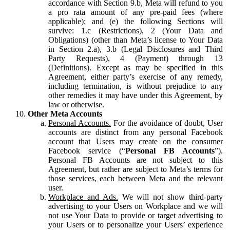
accordance with Section 9.b, Meta will refund to you
a pro rata amount of any pre-paid fees (where
applicable); and (e) the following Sections will
survive: 1.c (Restrictions), 2 (Your Data and
Obligations) (other than Meta’s license to Your Data
in Section 2.a), 3.b (Legal Disclosures and Third
Party Requests), 4 (Payment) through 13
(Definitions). Except as may be specified in this
Agreement, either party’s exercise of any remedy,
including termination, is without prejudice to any
other remedies it may have under this Agreement, by
law or otherwise.
Other Meta Accounts
Personal Accounts.
For the avoidance of doubt, User
accounts are distinct from any personal Facebook
account that Users may create on the consumer
Facebook service (“
Personal FB Accounts
”).
Personal FB Accounts are not subject to this
Agreement, but rather are subject to Meta’s terms for
those services, each between Meta and the relevant
user.
Workplace and Ads.
We will not show third-party
advertising to your Users on Workplace and we will
not use Your Data to provide or target advertising to
your Users or to personalize your Users’ experience