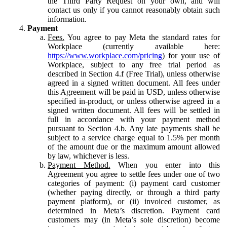
the Third Party Request on your own, and will
contact us only if you cannot reasonably obtain such
information.
Payment
Fees.
You agree to pay Meta the standard rates for
Workplace (currently available here:
https://www.workplace.com/pricing
) for your use of
Workplace, subject to any free trial period as
described in Section 4.f (Free Trial), unless otherwise
agreed in a signed written document. All fees under
this Agreement will be paid in USD, unless otherwise
specified in-product, or unless otherwise agreed in a
signed written document. All fees will be settled in
full in accordance with your payment method
pursuant to Section 4.b. Any late payments shall be
subject to a service charge equal to 1.5% per month
of the amount due or the maximum amount allowed
by law, whichever is less.
Payment Method.
When you enter into this
Agreement you agree to settle fees under one of two
categories of payment: (i) payment card customer
(whether paying directly, or through a third party
payment platform), or (ii) invoiced customer, as
determined in Meta’s discretion. Payment card
customers may (in Meta’s sole discretion) become