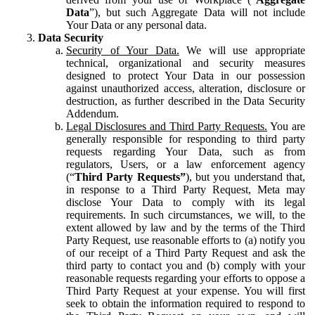
Data
”), but such Aggregate Data will not include
Your Data or any personal data.
Data Security
Security of Your Data.
We will use appropriate
technical, organizational and security measures
designed to protect Your Data in our possession
against unauthorized access, alteration, disclosure or
destruction, as further described in the Data Security
Addendum.
Legal Disclosures and Third Party Requests.
You are
generally responsible for responding to third party
requests regarding Your Data, such as from
regulators, Users, or a law enforcement agency
(“
Third Party Requests”
), but you understand that,
in response to a Third Party Request, Meta may
disclose Your Data to comply with its legal
requirements. In such circumstances, we will, to the
extent allowed by law and by the terms of the Third
Party Request, use reasonable efforts to (a) notify you
of our receipt of a Third Party Request and ask the
third party to contact you and (b) comply with your
reasonable requests regarding your efforts to oppose a
Third Party Request at your expense. You will first
seek to obtain the information required to respond to