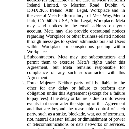
Ireland Limited, to Merrion Road, Dublin 4,
D04X2K5, Ireland, Attn: Legal, Workplace and, in
the case of Meta Platforms Inc, to 1 Meta Way, Menlo
Park, CA 94025 USA, Attn: Legal, Workplace. Meta
may send notices to the email address on your
account. Meta may also provide operational notices
regarding Workplace or other business-related notices
through messages to system administrators and Users
within Workplace or conspicuous posting within
Workplace.
Subcontractors.
Meta may use subcontractors and
permit them to exercise Meta’s rights under this
Agreement, but Meta remains responsible for
compliance of any such subcontractor with this
Agreement.
Force Majeure.
Neither party will be liable to the
other for any delay or failure to perform any
obligation under this Agreement (except for a failure
to pay fees) if the delay or failure is due to unforeseen
events that occur after the signing of this Agreement
and that are beyond the reasonable control of such
party, such as a strike, blockade, war, act of terrorism,
riot, natural disaster, failure or diminishment of power
or telecommunications or data networks or services,