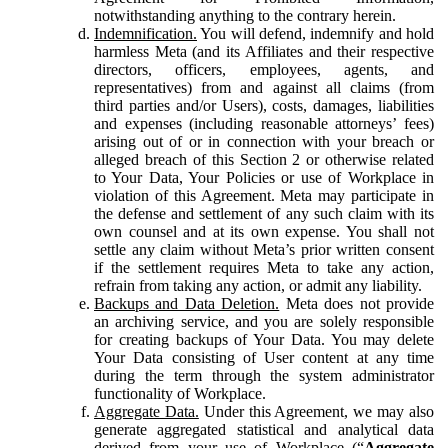
notwithstanding anything to the contrary herein.
Indemnification.
You will defend, indemnify and hold
harmless Meta (and its Affiliates and their respective
directors, officers, employees, agents, and
representatives) from and against all claims (from
third parties and/or Users), costs, damages, liabilities
and expenses (including reasonable attorneys’ fees)
arising out of or in connection with your breach or
alleged breach of this Section 2 or otherwise related
to Your Data, Your Policies or use of Workplace in
violation of this Agreement. Meta may participate in
the defense and settlement of any such claim with its
own counsel and at its own expense. You shall not
settle any claim without Meta’s prior written consent
if the settlement requires Meta to take any action,
refrain from taking any action, or admit any liability.
Backups and Data Deletion.
Meta does not provide
an archiving service, and you are solely responsible
for creating backups of Your Data. You may delete
Your Data consisting of User content at any time
during the term through the system administrator
functionality of Workplace.
Aggregate Data.
Under this Agreement, we may also
generate aggregated statistical and analytical data
derived from your use of Workplace (“
Aggregate