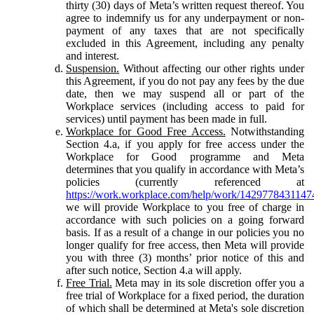
thirty (30) days of Meta’s written request thereof. You
agree to indemnify us for any underpayment or non-
payment of any taxes that are not specifically
excluded in this Agreement, including any penalty
and interest.
Suspension.
Without affecting our other rights under
this Agreement, if you do not pay any fees by the due
date, then we may suspend all or part of the
Workplace services (including access to paid for
services) until payment has been made in full.
Workplace for Good Free Access.
Notwithstanding
Section 4.a, if you apply for free access under the
Workplace for Good programme and Meta
determines that you qualify in accordance with Meta’s
policies (currently referenced at
https://work.workplace.com/help/work/1429778431147
we will provide Workplace to you free of charge in
accordance with such policies on a going forward
basis. If as a result of a change in our policies you no
longer qualify for free access, then Meta will provide
you with three (3) months’ prior notice of this and
after such notice, Section 4.a will apply.
Free Trial.
Meta may in its sole discretion offer you a
free trial of Workplace for a fixed period, the duration
of which shall be determined at Meta's sole discretion