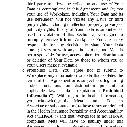
third party to allow the collection and use of Your
Data as contemplated in this Agreement; and (c) that
your use of Workplace, including Your Data and its
use hereunder, will not violate any Laws or third
party rights, including intellectual property, privacy or
publicity rights. If any of Your Data is submitted or
used in violation of this Section 2, you agree to
promptly remove it from Workplace. You are solely
responsible for any decision to share Your Data
among Users or with any third parties, and Meta is
not responsible for use, access, alteration, distribution
or deletion of Your Data by those to whom you or
your Users make it available.
Prohibited Data.
You agree not to submit to
Workplace any information or data that violates the
terms of this Agreement or is subject to safeguarding
and/or limitations on distribution pursuant to
applicable laws and/or regulation (“
Prohibited
Information
”). With regard to health information,
you acknowledge that Meta is not a Business
Associate or subcontractor (as those terms are defined
in the Health Insurance Portability and Accountability
Act (“
HIPAA
”)) and that Workplace is not HIPAA
compliant. Meta will have no liability under this
Agreement for Prohibited Information,