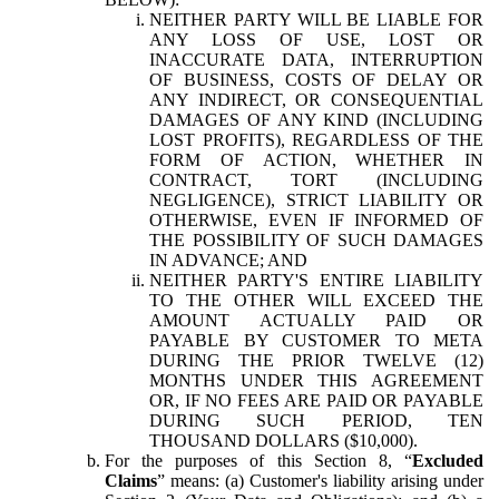
NEITHER PARTY WILL BE LIABLE FOR
ANY LOSS OF USE, LOST OR
INACCURATE DATA, INTERRUPTION
OF BUSINESS, COSTS OF DELAY OR
ANY INDIRECT, OR CONSEQUENTIAL
DAMAGES OF ANY KIND (INCLUDING
LOST PROFITS), REGARDLESS OF THE
FORM OF ACTION, WHETHER IN
CONTRACT, TORT (INCLUDING
NEGLIGENCE), STRICT LIABILITY OR
OTHERWISE, EVEN IF INFORMED OF
THE POSSIBILITY OF SUCH DAMAGES
IN ADVANCE; AND
NEITHER PARTY'S ENTIRE LIABILITY
TO THE OTHER WILL EXCEED THE
AMOUNT ACTUALLY PAID OR
PAYABLE BY CUSTOMER TO META
DURING THE PRIOR TWELVE (12)
MONTHS UNDER THIS AGREEMENT
OR, IF NO FEES ARE PAID OR PAYABLE
DURING SUCH PERIOD, TEN
THOUSAND DOLLARS ($10,000).
For the purposes of this Section 8, “
Excluded
Claims
” means: (a) Customer's liability arising under