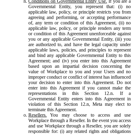
Conditions on Governmental Entity Use.
If you are a
Governmental Entity, you represent that: (i) no
applicable law, policy, or principle restricts you from
agreeing and performing, or accepting performance
of, any term or condition of this Agreement, (ii) no
applicable law, policy, or principle renders any term
or condition of this Agreement unenforceable against
you or any applicable Governmental Entity, (iii) you
are authorized to, and have the legal capacity under
applicable laws, policies, and principles to represent
and bind any applicable Governmental Entity to this
Agreement; and (iv) you enter into this Agreement
based upon an impartial decision concerning the
value of Workplace to you and your Users and no
improper conduct or conflict of interest has influenced
your decision to enter into this Agreement. Do not
enter into this Agreement if you cannot make the
representations in this Section 12.n. If a
Governmental Entity enters into this Agreement in
violation of this Section 12.n, Meta may elect to
terminate this Agreement.
Resellers.
You may choose to access and use
Workplace through a Reseller. In the event you access
and use Workplace through a Reseller, you are solely
responsible for: (i) any related rights and obligations