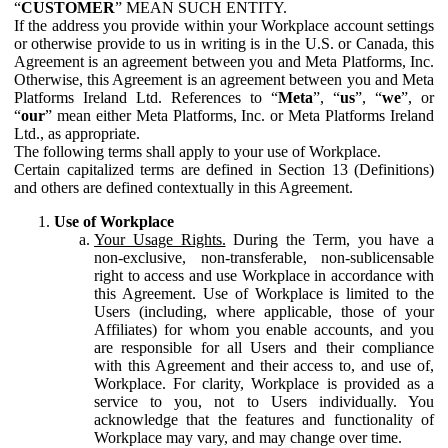
“
CUSTOMER
” MEAN SUCH ENTITY.
If the address you provide within your Workplace account settings
or otherwise provide to us in writing is in the U.S. or Canada, this
Agreement is an agreement between you and Meta Platforms, Inc.
Otherwise, this Agreement is an agreement between you and Meta
Platforms Ireland Ltd. References to “
Meta
”, “
us
”, “
we
”, or
“
our
” mean either Meta Platforms, Inc. or Meta Platforms Ireland
Ltd., as appropriate.
The following terms shall apply to your use of Workplace.
Certain capitalized terms are defined in Section 13 (Definitions)
and others are defined contextually in this Agreement.
Use of Workplace
Your Usage Rights.
During the Term, you have a
non-exclusive, non-transferable, non-sublicensable
right to access and use Workplace in accordance with
this Agreement. Use of Workplace is limited to the
Users (including, where applicable, those of your
Affiliates) for whom you enable accounts, and you
are responsible for all Users and their compliance
with this Agreement and their access to, and use of,
Workplace. For clarity, Workplace is provided as a
service to you, not to Users individually. You
acknowledge that the features and functionality of
Workplace may vary, and may change over time.