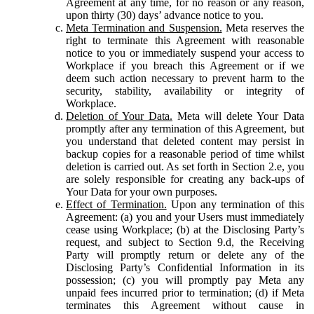
Agreement at any time, for no reason or any reason,
upon thirty (30) days’ advance notice to you.
Meta Termination and Suspension.
Meta reserves the
right to terminate this Agreement with reasonable
notice to you or immediately suspend your access to
Workplace if you breach this Agreement or if we
deem such action necessary to prevent harm to the
security, stability, availability or integrity of
Workplace.
Deletion of Your Data.
Meta will delete Your Data
promptly after any termination of this Agreement, but
you understand that deleted content may persist in
backup copies for a reasonable period of time whilst
deletion is carried out. As set forth in Section 2.e, you
are solely responsible for creating any back-ups of
Your Data for your own purposes.
Effect of Termination.
Upon any termination of this
Agreement: (a) you and your Users must immediately
cease using Workplace; (b) at the Disclosing Party’s
request, and subject to Section 9.d, the Receiving
Party will promptly return or delete any of the
Disclosing Party’s Confidential Information in its
possession; (c) you will promptly pay Meta any
unpaid fees incurred prior to termination; (d) if Meta
terminates this Agreement without cause in