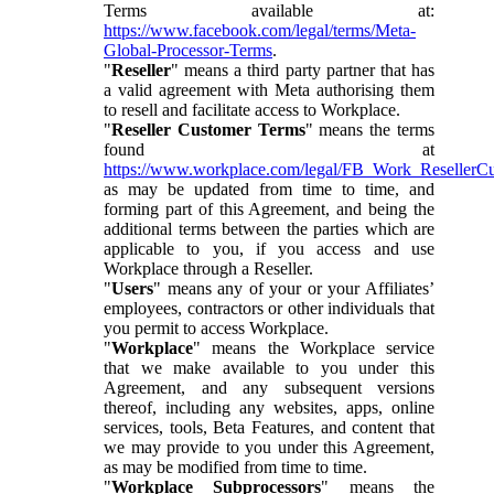
Terms available at:
https://www.facebook.com/legal/terms/Meta-
Global-Processor-Terms
.
"
Reseller
" means a third party partner that has
a valid agreement with Meta authorising them
to resell and facilitate access to Workplace.
"
Reseller Customer Terms
" means the terms
found at
https://www.workplace.com/legal/FB_Work_ResellerC
as may be updated from time to time, and
forming part of this Agreement, and being the
additional terms between the parties which are
applicable to you, if you access and use
Workplace through a Reseller.
"
Users
" means any of your or your Affiliates’
employees, contractors or other individuals that
you permit to access Workplace.
"
Workplace
" means the Workplace service
that we make available to you under this
Agreement, and any subsequent versions
thereof, including any websites, apps, online
services, tools, Beta Features, and content that
we may provide to you under this Agreement,
as may be modified from time to time.
"
Workplace Subprocessors
" means the