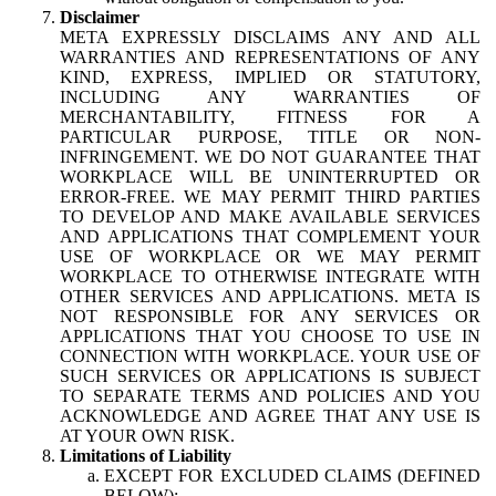
Disclaimer
META EXPRESSLY DISCLAIMS ANY AND ALL
WARRANTIES AND REPRESENTATIONS OF ANY
KIND, EXPRESS, IMPLIED OR STATUTORY,
INCLUDING ANY WARRANTIES OF
MERCHANTABILITY, FITNESS FOR A
PARTICULAR PURPOSE, TITLE OR NON-
INFRINGEMENT. WE DO NOT GUARANTEE THAT
WORKPLACE WILL BE UNINTERRUPTED OR
ERROR-FREE. WE MAY PERMIT THIRD PARTIES
TO DEVELOP AND MAKE AVAILABLE SERVICES
AND APPLICATIONS THAT COMPLEMENT YOUR
USE OF WORKPLACE OR WE MAY PERMIT
WORKPLACE TO OTHERWISE INTEGRATE WITH
OTHER SERVICES AND APPLICATIONS. META IS
NOT RESPONSIBLE FOR ANY SERVICES OR
APPLICATIONS THAT YOU CHOOSE TO USE IN
CONNECTION WITH WORKPLACE. YOUR USE OF
SUCH SERVICES OR APPLICATIONS IS SUBJECT
TO SEPARATE TERMS AND POLICIES AND YOU
ACKNOWLEDGE AND AGREE THAT ANY USE IS
AT YOUR OWN RISK.
Limitations of Liability
EXCEPT FOR EXCLUDED CLAIMS (DEFINED
BELOW):