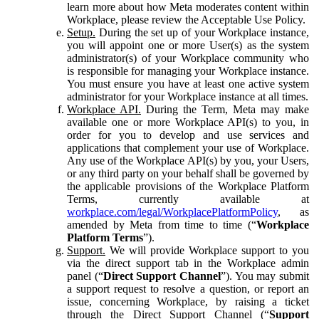
learn more about how Meta moderates content within
Workplace, please review the Acceptable Use Policy.
Setup.
During the set up of your Workplace instance,
you will appoint one or more User(s) as the system
administrator(s) of your Workplace community who
is responsible for managing your Workplace instance.
You must ensure you have at least one active system
administrator for your Workplace instance at all times.
Workplace API.
During the Term, Meta may make
available one or more Workplace API(s) to you, in
order for you to develop and use services and
applications that complement your use of Workplace.
Any use of the Workplace API(s) by you, your Users,
or any third party on your behalf shall be governed by
the applicable provisions of the Workplace Platform
Terms, currently available at
workplace.com/legal/WorkplacePlatformPolicy
, as
amended by Meta from time to time (“
Workplace
Platform Terms
”).
Support.
We will provide Workplace support to you
via the direct support tab in the Workplace admin
panel (“
Direct Support Channel
”). You may submit
a support request to resolve a question, or report an
issue, concerning Workplace, by raising a ticket
through the Direct Support Channel (“
Support