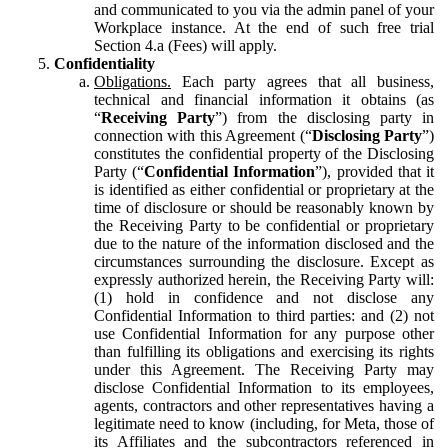
and communicated to you via the admin panel of your
Workplace instance. At the end of such free trial
Section 4.a (Fees) will apply.
Confidentiality
Obligations.
Each party agrees that all business,
technical and financial information it obtains (as
“
Receiving Party
”) from the disclosing party in
connection with this Agreement (“
Disclosing Party
”)
constitutes the confidential property of the Disclosing
Party (“
Confidential Information
”), provided that it
is identified as either confidential or proprietary at the
time of disclosure or should be reasonably known by
the Receiving Party to be confidential or proprietary
due to the nature of the information disclosed and the
circumstances surrounding the disclosure. Except as
expressly authorized herein, the Receiving Party will:
(1) hold in confidence and not disclose any
Confidential Information to third parties: and (2) not
use Confidential Information for any purpose other
than fulfilling its obligations and exercising its rights
under this Agreement. The Receiving Party may
disclose Confidential Information to its employees,
agents, contractors and other representatives having a
legitimate need to know (including, for Meta, those of
its Affiliates and the subcontractors referenced in