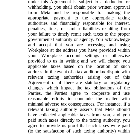
under this Agreement is subject to a deduction or
withholding, you shall obtain prior written approval
from Meta and be responsible for making the
appropriate payment to the appropriate taxing
authorities and financially responsible for interest,
penalties, fines, or similar liabilities resulting from
your failure to timely remit such taxes to the proper
governmental authority or agency. You acknowledge
and accept that you are accessing and using
Workplace at the address you have provided within
your Workplace account settings or otherwise
provided to us in writing and we will charge you
applicable taxes based on the location of such
address. In the event of a tax audit or tax dispute with
relevant taxing authorities arising out of this
Agreement or if there are statutory or regulatory
changes which impact the tax obligations of the
Parties, the Parties agree to cooperate and use
reasonable efforts to conclude the matter with
minimal adverse tax consequences. For instance, if a
relevant taxing authority asserts that Meta should
have collected applicable taxes from you, and you
paid such taxes directly to the taxing authority, you
agree to provide us proof that such taxes were paid
(to the satisfaction of such taxing authority) within