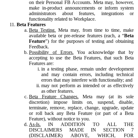
on their Personal FB Accounts. Meta may, however,
make in-product announcements or inform system
administrators about features, integrations or
functionality related to Workplace.
Beta Features
Beta Testing.
Meta may, from time to time, make
available beta or pre-release features (each, a “
Beta
Feature
”) for the purposes of testing and obtaining
Feedback.
Possibility of Errors.
You acknowledge that by
accepting to use the Beta Features, that such Beta
Features are:
in a testing phase, remain under development
and may contain errors, including technical
errors that may interfere with functionality; and
may not perform as intended or as effectively
as other features.
Beta Feature Changes.
Meta may (at its sole
discretion) impose limits on, suspend, disable,
terminate, remove, replace, change, upgrade, update
or roll back any Beta Feature (or part of a Beta
Feature), without notice to you.
As-Is.
IN ADDITION TO ALL THE
DISCLAIMERS MADE IN SECTION 7
(DISCLAIMER) ABOVE, WHICH, FOR