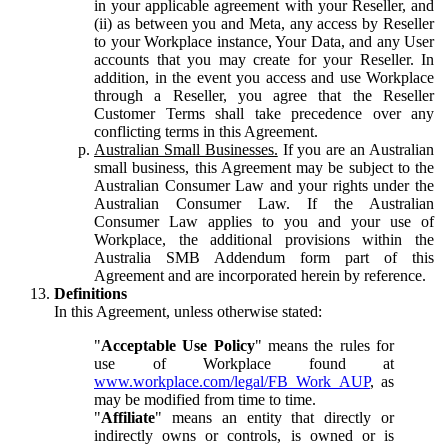
in your applicable agreement with your Reseller, and
(ii) as between you and Meta, any access by Reseller
to your Workplace instance, Your Data, and any User
accounts that you may create for your Reseller. In
addition, in the event you access and use Workplace
through a Reseller, you agree that the Reseller
Customer Terms shall take precedence over any
conflicting terms in this Agreement.
Australian Small Businesses.
If you are an Australian
small business, this Agreement may be subject to the
Australian Consumer Law and your rights under the
Australian Consumer Law. If the Australian
Consumer Law applies to you and your use of
Workplace, the additional provisions within the
Australia SMB Addendum form part of this
Agreement and are incorporated herein by reference.
Definitions
In this Agreement, unless otherwise stated:
"
Acceptable Use Policy
" means the rules for
use of Workplace found at
www.workplace.com/legal/FB_Work_AUP
, as
may be modified from time to time.
"
Affiliate
" means an entity that directly or
indirectly owns or controls, is owned or is