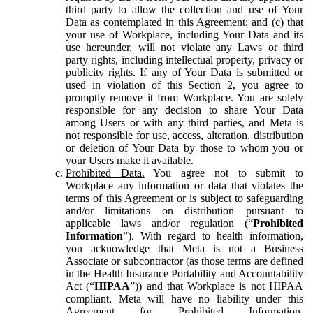
third party to allow the collection and use of Your
Data as contemplated in this Agreement; and (c) that
your use of Workplace, including Your Data and its
use hereunder, will not violate any Laws or third
party rights, including intellectual property, privacy or
publicity rights. If any of Your Data is submitted or
used in violation of this Section 2, you agree to
promptly remove it from Workplace. You are solely
responsible for any decision to share Your Data
among Users or with any third parties, and Meta is
not responsible for use, access, alteration, distribution
or deletion of Your Data by those to whom you or
your Users make it available.
Prohibited Data.
You agree not to submit to
Workplace any information or data that violates the
terms of this Agreement or is subject to safeguarding
and/or limitations on distribution pursuant to
applicable laws and/or regulation (“
Prohibited
Information
”). With regard to health information,
you acknowledge that Meta is not a Business
Associate or subcontractor (as those terms are defined
in the Health Insurance Portability and Accountability
Act (“
HIPAA
”)) and that Workplace is not HIPAA
compliant. Meta will have no liability under this
Agreement for Prohibited Information,