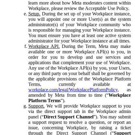
learn more about how Meta moderates content within
Workplace, please review the Acceptable Use Policy.
Setup.
During the set up of your Workplace instance,
you will appoint one or more User(s) as the system
administrator(s) of your Workplace community who
is responsible for managing your Workplace instance.
You must ensure you have at least one active system
administrator for your Workplace instance at all times.
Workplace API.
During the Term, Meta may make
available one or more Workplace API(s) to you, in
order for you to develop and use services and
applications that complement your use of Workplace.
Any use of the Workplace API(s) by you, your Users,
or any third party on your behalf shall be governed by
the applicable provisions of the Workplace Platform
Terms, currently available at
workplace.com/legal/WorkplacePlatformPolicy
, as
amended by Meta from time to time (“
Workplace
Platform Terms
”).
Support.
We will provide Workplace support to you
via the direct support tab in the Workplace admin
panel (“
Direct Support Channel
”). You may submit
a support request to resolve a question, or report an
issue, concerning Workplace, by raising a ticket
through the Direct Support Channel (“
Support