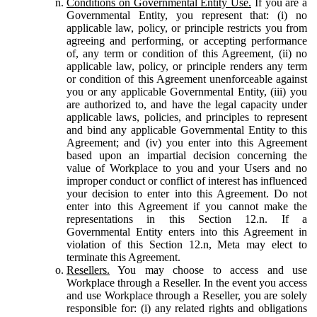
Conditions on Governmental Entity Use.
If you are a
Governmental Entity, you represent that: (i) no
applicable law, policy, or principle restricts you from
agreeing and performing, or accepting performance
of, any term or condition of this Agreement, (ii) no
applicable law, policy, or principle renders any term
or condition of this Agreement unenforceable against
you or any applicable Governmental Entity, (iii) you
are authorized to, and have the legal capacity under
applicable laws, policies, and principles to represent
and bind any applicable Governmental Entity to this
Agreement; and (iv) you enter into this Agreement
based upon an impartial decision concerning the
value of Workplace to you and your Users and no
improper conduct or conflict of interest has influenced
your decision to enter into this Agreement. Do not
enter into this Agreement if you cannot make the
representations in this Section 12.n. If a
Governmental Entity enters into this Agreement in
violation of this Section 12.n, Meta may elect to
terminate this Agreement.
Resellers.
You may choose to access and use
Workplace through a Reseller. In the event you access
and use Workplace through a Reseller, you are solely
responsible for: (i) any related rights and obligations