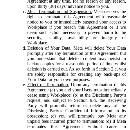
Agreement at any time, for no reason or any reason,
upon thirty (30) days’ advance notice to you.
Meta Termination and Suspension.
Meta reserves the
right to terminate this Agreement with reasonable
notice to you or immediately suspend your access to
Workplace if you breach this Agreement or if we
deem such action necessary to prevent harm to the
security, stability, availability or integrity of
Workplace.
Deletion of Your Data.
Meta will delete Your Data
promptly after any termination of this Agreement, but
you understand that deleted content may persist in
backup copies for a reasonable period of time whilst
deletion is carried out. As set forth in Section 2.e, you
are solely responsible for creating any back-ups of
Your Data for your own purposes.
Effect of Termination.
Upon any termination of this
Agreement: (a) you and your Users must immediately
cease using Workplace; (b) at the Disclosing Party’s
request, and subject to Section 9.d, the Receiving
Party will promptly return or delete any of the
Disclosing Party’s Confidential Information in its
possession; (c) you will promptly pay Meta any
unpaid fees incurred prior to termination; (d) if Meta
terminates this Agreement without cause in