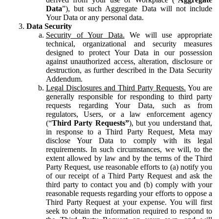
Data
”), but such Aggregate Data will not include
Your Data or any personal data.
Data Security
Security of Your Data.
We will use appropriate
technical, organizational and security measures
designed to protect Your Data in our possession
against unauthorized access, alteration, disclosure or
destruction, as further described in the Data Security
Addendum.
Legal Disclosures and Third Party Requests.
You are
generally responsible for responding to third party
requests regarding Your Data, such as from
regulators, Users, or a law enforcement agency
(“
Third Party Requests”
), but you understand that,
in response to a Third Party Request, Meta may
disclose Your Data to comply with its legal
requirements. In such circumstances, we will, to the
extent allowed by law and by the terms of the Third
Party Request, use reasonable efforts to (a) notify you
of our receipt of a Third Party Request and ask the
third party to contact you and (b) comply with your
reasonable requests regarding your efforts to oppose a
Third Party Request at your expense. You will first
seek to obtain the information required to respond to