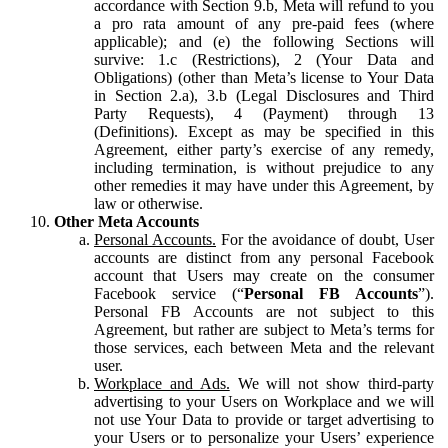
accordance with Section 9.b, Meta will refund to you
a pro rata amount of any pre-paid fees (where
applicable); and (e) the following Sections will
survive: 1.c (Restrictions), 2 (Your Data and
Obligations) (other than Meta’s license to Your Data
in Section 2.a), 3.b (Legal Disclosures and Third
Party Requests), 4 (Payment) through 13
(Definitions). Except as may be specified in this
Agreement, either party’s exercise of any remedy,
including termination, is without prejudice to any
other remedies it may have under this Agreement, by
law or otherwise.
Other Meta Accounts
Personal Accounts.
For the avoidance of doubt, User
accounts are distinct from any personal Facebook
account that Users may create on the consumer
Facebook service (“
Personal FB Accounts
”).
Personal FB Accounts are not subject to this
Agreement, but rather are subject to Meta’s terms for
those services, each between Meta and the relevant
user.
Workplace and Ads.
We will not show third-party
advertising to your Users on Workplace and we will
not use Your Data to provide or target advertising to
your Users or to personalize your Users’ experience