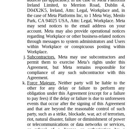
Ireland Limited, to Merrion Road, Dublin 4,
D04X2K5, Ireland, Attn: Legal, Workplace and, in
the case of Meta Platforms Inc, to 1 Meta Way, Menlo
Park, CA 94025 USA, Attn: Legal, Workplace. Meta
may send notices to the email address on your
account. Meta may also provide operational notices
regarding Workplace or other business-related notices
through messages to system administrators and Users
within Workplace or conspicuous posting within
Workplace.
Subcontractors.
Meta may use subcontractors and
permit them to exercise Meta’s rights under this
Agreement, but Meta remains responsible for
compliance of any such subcontractor with this
Agreement.
Force Majeure.
Neither party will be liable to the
other for any delay or failure to perform any
obligation under this Agreement (except for a failure
to pay fees) if the delay or failure is due to unforeseen
events that occur after the signing of this Agreement
and that are beyond the reasonable control of such
party, such as a strike, blockade, war, act of terrorism,
riot, natural disaster, failure or diminishment of power
or telecommunications or data networks or services,