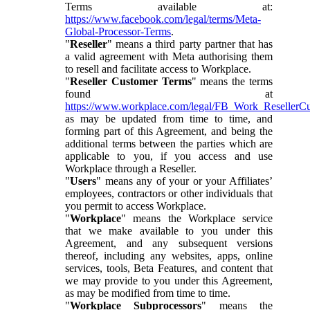
Terms available at:
https://www.facebook.com/legal/terms/Meta-
Global-Processor-Terms
.
"
Reseller
" means a third party partner that has
a valid agreement with Meta authorising them
to resell and facilitate access to Workplace.
"
Reseller Customer Terms
" means the terms
found at
https://www.workplace.com/legal/FB_Work_ResellerC
as may be updated from time to time, and
forming part of this Agreement, and being the
additional terms between the parties which are
applicable to you, if you access and use
Workplace through a Reseller.
"
Users
" means any of your or your Affiliates’
employees, contractors or other individuals that
you permit to access Workplace.
"
Workplace
" means the Workplace service
that we make available to you under this
Agreement, and any subsequent versions
thereof, including any websites, apps, online
services, tools, Beta Features, and content that
we may provide to you under this Agreement,
as may be modified from time to time.
"
Workplace Subprocessors
" means the