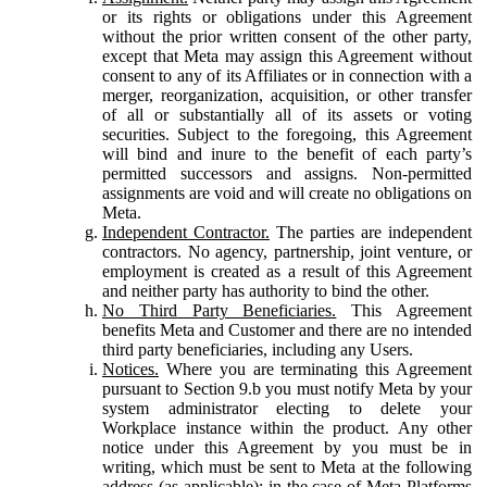
or its rights or obligations under this Agreement
without the prior written consent of the other party,
except that Meta may assign this Agreement without
consent to any of its Affiliates or in connection with a
merger, reorganization, acquisition, or other transfer
of all or substantially all of its assets or voting
securities. Subject to the foregoing, this Agreement
will bind and inure to the benefit of each party’s
permitted successors and assigns. Non-permitted
assignments are void and will create no obligations on
Meta.
Independent Contractor.
The parties are independent
contractors. No agency, partnership, joint venture, or
employment is created as a result of this Agreement
and neither party has authority to bind the other.
No Third Party Beneficiaries.
This Agreement
benefits Meta and Customer and there are no intended
third party beneficiaries, including any Users.
Notices.
Where you are terminating this Agreement
pursuant to Section 9.b you must notify Meta by your
system administrator electing to delete your
Workplace instance within the product. Any other
notice under this Agreement by you must be in
writing, which must be sent to Meta at the following
address (as applicable): in the case of Meta Platforms