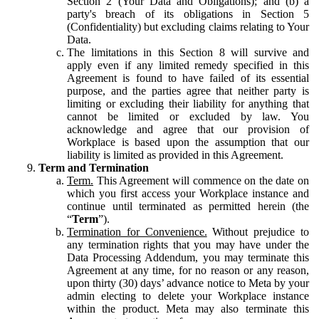
Section 2 (Your Data and Obligations); and (b) a
party's breach of its obligations in Section 5
(Confidentiality) but excluding claims relating to Your
Data.
The limitations in this Section 8 will survive and
apply even if any limited remedy specified in this
Agreement is found to have failed of its essential
purpose, and the parties agree that neither party is
limiting or excluding their liability for anything that
cannot be limited or excluded by law. You
acknowledge and agree that our provision of
Workplace is based upon the assumption that our
liability is limited as provided in this Agreement.
Term and Termination
Term.
This Agreement will commence on the date on
which you first access your Workplace instance and
continue until terminated as permitted herein (the
“
Term
”).
Termination for Convenience.
Without prejudice to
any termination rights that you may have under the
Data Processing Addendum, you may terminate this
Agreement at any time, for no reason or any reason,
upon thirty (30) days’ advance notice to Meta by your
admin electing to delete your Workplace instance
within the product. Meta may also terminate this