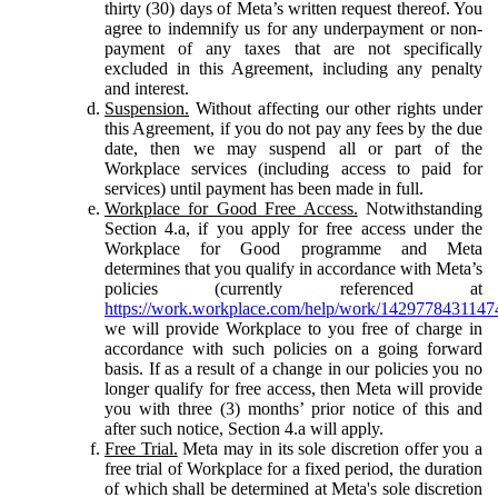
thirty (30) days of Meta’s written request thereof. You
agree to indemnify us for any underpayment or non-
payment of any taxes that are not specifically
excluded in this Agreement, including any penalty
and interest.
Suspension.
Without affecting our other rights under
this Agreement, if you do not pay any fees by the due
date, then we may suspend all or part of the
Workplace services (including access to paid for
services) until payment has been made in full.
Workplace for Good Free Access.
Notwithstanding
Section 4.a, if you apply for free access under the
Workplace for Good programme and Meta
determines that you qualify in accordance with Meta’s
policies (currently referenced at
https://work.workplace.com/help/work/1429778431147
we will provide Workplace to you free of charge in
accordance with such policies on a going forward
basis. If as a result of a change in our policies you no
longer qualify for free access, then Meta will provide
you with three (3) months’ prior notice of this and
after such notice, Section 4.a will apply.
Free Trial.
Meta may in its sole discretion offer you a
free trial of Workplace for a fixed period, the duration
of which shall be determined at Meta's sole discretion