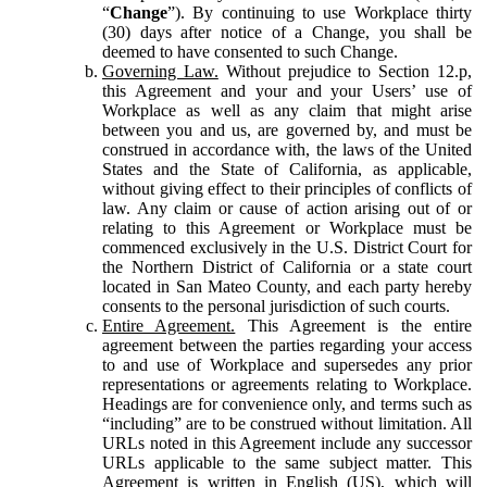
“
Change
”). By continuing to use Workplace thirty
(30) days after notice of a Change, you shall be
deemed to have consented to such Change.
Governing Law.
Without prejudice to Section 12.p,
this Agreement and your and your Users’ use of
Workplace as well as any claim that might arise
between you and us, are governed by, and must be
construed in accordance with, the laws of the United
States and the State of California, as applicable,
without giving effect to their principles of conflicts of
law. Any claim or cause of action arising out of or
relating to this Agreement or Workplace must be
commenced exclusively in the U.S. District Court for
the Northern District of California or a state court
located in San Mateo County, and each party hereby
consents to the personal jurisdiction of such courts.
Entire Agreement.
This Agreement is the entire
agreement between the parties regarding your access
to and use of Workplace and supersedes any prior
representations or agreements relating to Workplace.
Headings are for convenience only, and terms such as
“including” are to be construed without limitation. All
URLs noted in this Agreement include any successor
URLs applicable to the same subject matter. This
Agreement is written in English (US), which will