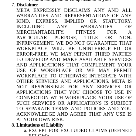
Disclaimer
META EXPRESSLY DISCLAIMS ANY AND ALL
WARRANTIES AND REPRESENTATIONS OF ANY
KIND, EXPRESS, IMPLIED OR STATUTORY,
INCLUDING ANY WARRANTIES OF
MERCHANTABILITY, FITNESS FOR A
PARTICULAR PURPOSE, TITLE OR NON-
INFRINGEMENT. WE DO NOT GUARANTEE THAT
WORKPLACE WILL BE UNINTERRUPTED OR
ERROR-FREE. WE MAY PERMIT THIRD PARTIES
TO DEVELOP AND MAKE AVAILABLE SERVICES
AND APPLICATIONS THAT COMPLEMENT YOUR
USE OF WORKPLACE OR WE MAY PERMIT
WORKPLACE TO OTHERWISE INTEGRATE WITH
OTHER SERVICES AND APPLICATIONS. META IS
NOT RESPONSIBLE FOR ANY SERVICES OR
APPLICATIONS THAT YOU CHOOSE TO USE IN
CONNECTION WITH WORKPLACE. YOUR USE OF
SUCH SERVICES OR APPLICATIONS IS SUBJECT
TO SEPARATE TERMS AND POLICIES AND YOU
ACKNOWLEDGE AND AGREE THAT ANY USE IS
AT YOUR OWN RISK.
Limitations of Liability
EXCEPT FOR EXCLUDED CLAIMS (DEFINED
BELOW):