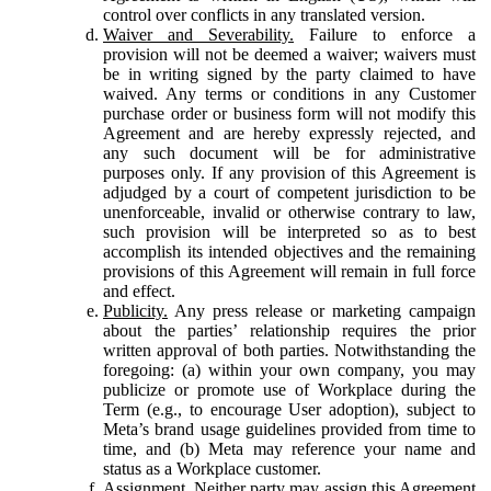
control over conflicts in any translated version.
Waiver and Severability.
Failure to enforce a
provision will not be deemed a waiver; waivers must
be in writing signed by the party claimed to have
waived. Any terms or conditions in any Customer
purchase order or business form will not modify this
Agreement and are hereby expressly rejected, and
any such document will be for administrative
purposes only. If any provision of this Agreement is
adjudged by a court of competent jurisdiction to be
unenforceable, invalid or otherwise contrary to law,
such provision will be interpreted so as to best
accomplish its intended objectives and the remaining
provisions of this Agreement will remain in full force
and effect.
Publicity.
Any press release or marketing campaign
about the parties’ relationship requires the prior
written approval of both parties. Notwithstanding the
foregoing: (a) within your own company, you may
publicize or promote use of Workplace during the
Term (e.g., to encourage User adoption), subject to
Meta’s brand usage guidelines provided from time to
time, and (b) Meta may reference your name and
status as a Workplace customer.
Assignment.
Neither party may assign this Agreement