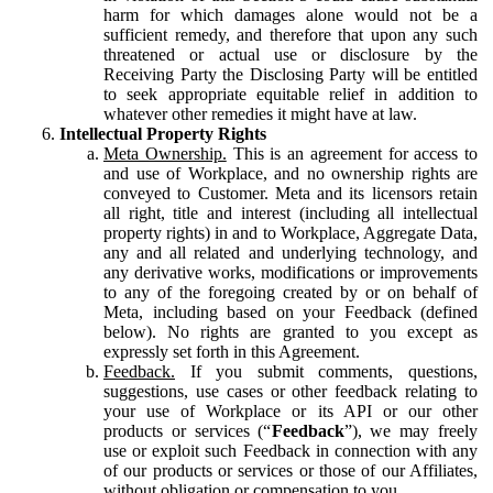
harm for which damages alone would not be a
sufficient remedy, and therefore that upon any such
threatened or actual use or disclosure by the
Receiving Party the Disclosing Party will be entitled
to seek appropriate equitable relief in addition to
whatever other remedies it might have at law.
Intellectual Property Rights
Meta Ownership.
This is an agreement for access to
and use of Workplace, and no ownership rights are
conveyed to Customer. Meta and its licensors retain
all right, title and interest (including all intellectual
property rights) in and to Workplace, Aggregate Data,
any and all related and underlying technology, and
any derivative works, modifications or improvements
to any of the foregoing created by or on behalf of
Meta, including based on your Feedback (defined
below). No rights are granted to you except as
expressly set forth in this Agreement.
Feedback.
If you submit comments, questions,
suggestions, use cases or other feedback relating to
your use of Workplace or its API or our other
products or services (“
Feedback
”), we may freely
use or exploit such Feedback in connection with any
of our products or services or those of our Affiliates,
without obligation or compensation to you.