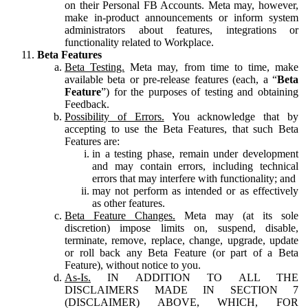
on their Personal FB Accounts. Meta may, however,
make in-product announcements or inform system
administrators about features, integrations or
functionality related to Workplace.
Beta Features
Beta Testing.
Meta may, from time to time, make
available beta or pre-release features (each, a “
Beta
Feature
”) for the purposes of testing and obtaining
Feedback.
Possibility of Errors.
You acknowledge that by
accepting to use the Beta Features, that such Beta
Features are:
in a testing phase, remain under development
and may contain errors, including technical
errors that may interfere with functionality; and
may not perform as intended or as effectively
as other features.
Beta Feature Changes.
Meta may (at its sole
discretion) impose limits on, suspend, disable,
terminate, remove, replace, change, upgrade, update
or roll back any Beta Feature (or part of a Beta
Feature), without notice to you.
As-Is.
IN ADDITION TO ALL THE
DISCLAIMERS MADE IN SECTION 7
(DISCLAIMER) ABOVE, WHICH, FOR