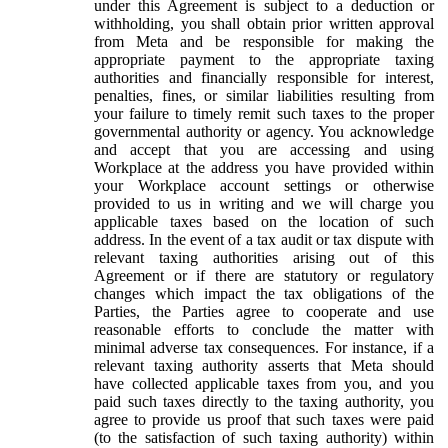
under this Agreement is subject to a deduction or
withholding, you shall obtain prior written approval
from Meta and be responsible for making the
appropriate payment to the appropriate taxing
authorities and financially responsible for interest,
penalties, fines, or similar liabilities resulting from
your failure to timely remit such taxes to the proper
governmental authority or agency. You acknowledge
and accept that you are accessing and using
Workplace at the address you have provided within
your Workplace account settings or otherwise
provided to us in writing and we will charge you
applicable taxes based on the location of such
address. In the event of a tax audit or tax dispute with
relevant taxing authorities arising out of this
Agreement or if there are statutory or regulatory
changes which impact the tax obligations of the
Parties, the Parties agree to cooperate and use
reasonable efforts to conclude the matter with
minimal adverse tax consequences. For instance, if a
relevant taxing authority asserts that Meta should
have collected applicable taxes from you, and you
paid such taxes directly to the taxing authority, you
agree to provide us proof that such taxes were paid
(to the satisfaction of such taxing authority) within