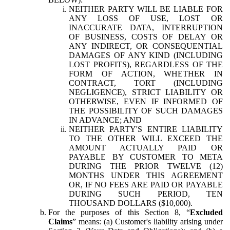
NEITHER PARTY WILL BE LIABLE FOR
ANY LOSS OF USE, LOST OR
INACCURATE DATA, INTERRUPTION
OF BUSINESS, COSTS OF DELAY OR
ANY INDIRECT, OR CONSEQUENTIAL
DAMAGES OF ANY KIND (INCLUDING
LOST PROFITS), REGARDLESS OF THE
FORM OF ACTION, WHETHER IN
CONTRACT, TORT (INCLUDING
NEGLIGENCE), STRICT LIABILITY OR
OTHERWISE, EVEN IF INFORMED OF
THE POSSIBILITY OF SUCH DAMAGES
IN ADVANCE; AND
NEITHER PARTY'S ENTIRE LIABILITY
TO THE OTHER WILL EXCEED THE
AMOUNT ACTUALLY PAID OR
PAYABLE BY CUSTOMER TO META
DURING THE PRIOR TWELVE (12)
MONTHS UNDER THIS AGREEMENT
OR, IF NO FEES ARE PAID OR PAYABLE
DURING SUCH PERIOD, TEN
THOUSAND DOLLARS ($10,000).
For the purposes of this Section 8, “
Excluded
Claims
” means: (a) Customer's liability arising under