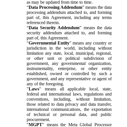
as may be updated from time to time.
“
Data Processing Addendum
” means the data
processing addendum attached to, and forming
part of, this Agreement, including any terms
referenced therein.
“
Data Security Addendum
” means the data
security addendum attached to, and forming
part of, this Agreement.
"
Governmental Entity
" means any country or
jurisdiction in the world, including without
limitation any state, local, municipal, regional,
or other unit or political subdivision of
government, any governmental organization,
instrumentality, enterprise, or other entity
established, owned or controlled by such a
government, and any representative or agent of
any of the foregoing.
"
Laws
" means all applicable local, state,
federal and international laws, regulations and
conventions, including, without limitation,
those related to data privacy and data transfer,
international communications, the exportation
of technical or personal data, and public
procurement.
"
MGPT
" means the Meta Global Processor