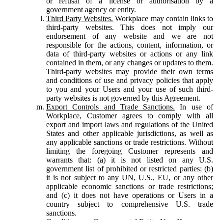
or refusal of a license or authorisation by a
government agency or entity.
Third Party Websites.
Workplace may contain links to
third-party websites. This does not imply our
endorsement of any website and we are not
responsible for the actions, content, information, or
data of third-party websites or actions or any link
contained in them, or any changes or updates to them.
Third-party websites may provide their own terms
and conditions of use and privacy policies that apply
to you and your Users and your use of such third-
party websites is not governed by this Agreement.
Export Controls and Trade Sanctions.
In use of
Workplace, Customer agrees to comply with all
export and import laws and regulations of the United
States and other applicable jurisdictions, as well as
any applicable sanctions or trade restrictions. Without
limiting the foregoing Customer represents and
warrants that: (a) it is not listed on any U.S.
government list of prohibited or restricted parties; (b)
it is not subject to any UN, U.S., EU, or any other
applicable economic sanctions or trade restrictions;
and (c) it does not have operations or Users in a
country subject to comprehensive U.S. trade
sanctions.