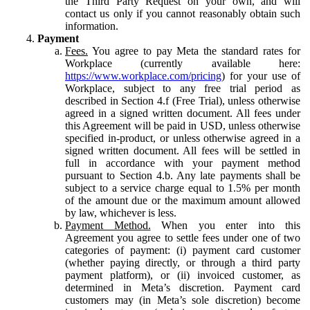
the Third Party Request on your own, and will
contact us only if you cannot reasonably obtain such
information.
Payment
Fees.
You agree to pay Meta the standard rates for
Workplace (currently available here:
https://www.workplace.com/pricing
) for your use of
Workplace, subject to any free trial period as
described in Section 4.f (Free Trial), unless otherwise
agreed in a signed written document. All fees under
this Agreement will be paid in USD, unless otherwise
specified in-product, or unless otherwise agreed in a
signed written document. All fees will be settled in
full in accordance with your payment method
pursuant to Section 4.b. Any late payments shall be
subject to a service charge equal to 1.5% per month
of the amount due or the maximum amount allowed
by law, whichever is less.
Payment Method.
When you enter into this
Agreement you agree to settle fees under one of two
categories of payment: (i) payment card customer
(whether paying directly, or through a third party
payment platform), or (ii) invoiced customer, as
determined in Meta’s discretion. Payment card
customers may (in Meta’s sole discretion) become