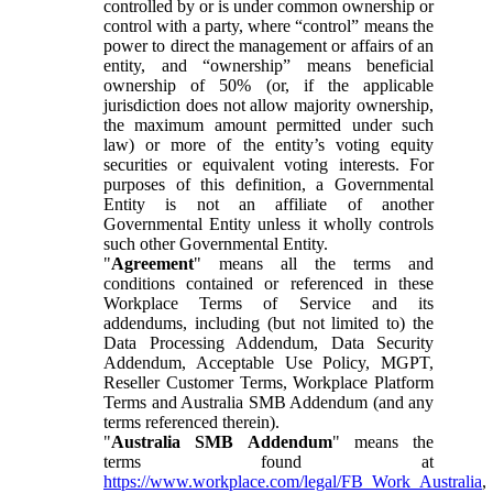
controlled by or is under common ownership or
control with a party, where “control” means the
power to direct the management or affairs of an
entity, and “ownership” means beneficial
ownership of 50% (or, if the applicable
jurisdiction does not allow majority ownership,
the maximum amount permitted under such
law) or more of the entity’s voting equity
securities or equivalent voting interests. For
purposes of this definition, a Governmental
Entity is not an affiliate of another
Governmental Entity unless it wholly controls
such other Governmental Entity.
"
Agreement
" means all the terms and
conditions contained or referenced in these
Workplace Terms of Service and its
addendums, including (but not limited to) the
Data Processing Addendum, Data Security
Addendum, Acceptable Use Policy, MGPT,
Reseller Customer Terms, Workplace Platform
Terms and Australia SMB Addendum (and any
terms referenced therein).
"
Australia SMB Addendum
" means the
terms found at
https://www.workplace.com/legal/FB_Work_Australia
,