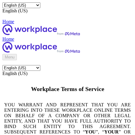
English (US)
Home
Home
Menu
English (US)
Workplace Terms of Service
YOU WARRANT AND REPRESENT THAT YOU ARE
ENTERING INTO THESE WORKPLACE ONLINE TERMS
ON BEHALF OF A COMPANY OR OTHER LEGAL
ENTITY, AND THAT YOU HAVE FULL AUTHORITY TO
BIND SUCH ENTITY TO THIS AGREEMENT.
SUBSEQUENT REFERENCES TO “
YOU
”, “
YOUR
” OR