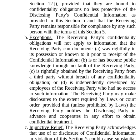
Section 12.j), provided that they are bound to
confidentiality obligations no less protective of the
Disclosing Party's Confidential Information as
provided in this Section 5 and that the Receiving
Party remains responsible for compliance by any such
person with the terms of this Section 5.
Exceptions.
The Receiving Party’s confidentiality
obligations will not apply to information that the
Receiving Party can document: (a) was rightfully in
its possession or known to it prior to receipt of the
Confidential Information; (b) is or has become public
knowledge through no fault of the Receiving Party;
(c) is rightfully obtained by the Receiving Party from
a third party without breach of any confidentiality
obligation; or (d) is independently developed by
employees of the Receiving Party who had no access
to such information. The Receiving Party may make
disclosures to the extent required by Laws or court
order, provided that (unless prohibited by Laws) the
Receiving Party notifies the Disclosing Party in
advance and cooperates in any effort to obtain
confidential treatment.
Injunctive Relief.
The Receiving Party acknowledges
that use of or disclosure of Confidential Information
in violation of this Section 5 could cause substantial