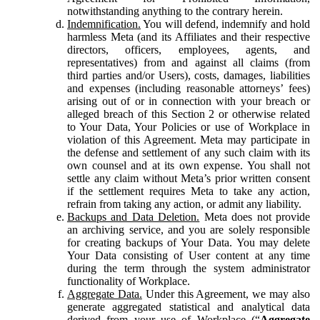
notwithstanding anything to the contrary herein.
Indemnification.
You will defend, indemnify and hold
harmless Meta (and its Affiliates and their respective
directors, officers, employees, agents, and
representatives) from and against all claims (from
third parties and/or Users), costs, damages, liabilities
and expenses (including reasonable attorneys’ fees)
arising out of or in connection with your breach or
alleged breach of this Section 2 or otherwise related
to Your Data, Your Policies or use of Workplace in
violation of this Agreement. Meta may participate in
the defense and settlement of any such claim with its
own counsel and at its own expense. You shall not
settle any claim without Meta’s prior written consent
if the settlement requires Meta to take any action,
refrain from taking any action, or admit any liability.
Backups and Data Deletion.
Meta does not provide
an archiving service, and you are solely responsible
for creating backups of Your Data. You may delete
Your Data consisting of User content at any time
during the term through the system administrator
functionality of Workplace.
Aggregate Data.
Under this Agreement, we may also
generate aggregated statistical and analytical data
derived from your use of Workplace (“
Aggregate