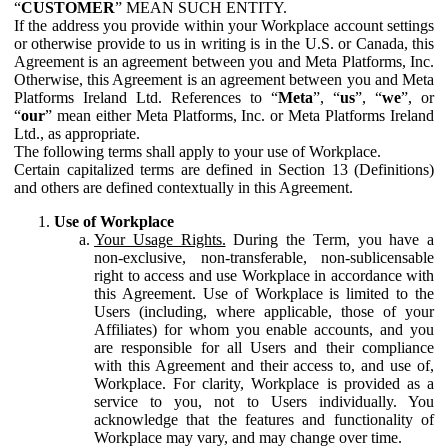
“
CUSTOMER
” MEAN SUCH ENTITY.
If the address you provide within your Workplace account settings
or otherwise provide to us in writing is in the U.S. or Canada, this
Agreement is an agreement between you and Meta Platforms, Inc.
Otherwise, this Agreement is an agreement between you and Meta
Platforms Ireland Ltd. References to “
Meta
”, “
us
”, “
we
”, or
“
our
” mean either Meta Platforms, Inc. or Meta Platforms Ireland
Ltd., as appropriate.
The following terms shall apply to your use of Workplace.
Certain capitalized terms are defined in Section 13 (Definitions)
and others are defined contextually in this Agreement.
Use of Workplace
Your Usage Rights.
During the Term, you have a
non-exclusive, non-transferable, non-sublicensable
right to access and use Workplace in accordance with
this Agreement. Use of Workplace is limited to the
Users (including, where applicable, those of your
Affiliates) for whom you enable accounts, and you
are responsible for all Users and their compliance
with this Agreement and their access to, and use of,
Workplace. For clarity, Workplace is provided as a
service to you, not to Users individually. You
acknowledge that the features and functionality of
Workplace may vary, and may change over time.