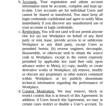
Accounts.
Your registration and admin account
information must be accurate, complete and kept up-
to-date. User accounts are for individual Users and
cannot be shared or transferred. You must keep all
login credentials confidential and agree to notify Meta
immediately if you discover any unauthorized use of
your accounts or login credentials.
Restrictions.
You will not (and will not permit anyone
else to): (a) use Workplace on behalf of any third
party or rent, lease, provide access to or sublicense
Workplace to any third party, except Users as
permitted herein; (b) reverse engineer, decompile,
disassemble, or otherwise seek to obtain the source
code to Workplace, except to the extent expressly
permitted by applicable law (and then only upon
advance notice to Meta); (c) copy, modify or create
derivative works of Workplace; (d) remove, modify
or obscure any proprietary or other notices contained
within Workplace; or (e) publicly disseminate
technical information regarding the performance of
Workplace.
Content Moderation.
We may remove, block or
restrict content that is in breach of this Agreement. In
addition, if Users breach this Agreement, we may in
certain cases restrict or disable a User’s account. To