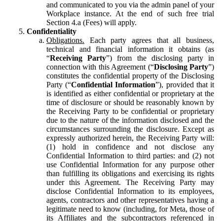
and communicated to you via the admin panel of your
Workplace instance. At the end of such free trial
Section 4.a (Fees) will apply.
Confidentiality
Obligations.
Each party agrees that all business,
technical and financial information it obtains (as
“
Receiving Party
”) from the disclosing party in
connection with this Agreement (“
Disclosing Party
”)
constitutes the confidential property of the Disclosing
Party (“
Confidential Information
”), provided that it
is identified as either confidential or proprietary at the
time of disclosure or should be reasonably known by
the Receiving Party to be confidential or proprietary
due to the nature of the information disclosed and the
circumstances surrounding the disclosure. Except as
expressly authorized herein, the Receiving Party will:
(1) hold in confidence and not disclose any
Confidential Information to third parties: and (2) not
use Confidential Information for any purpose other
than fulfilling its obligations and exercising its rights
under this Agreement. The Receiving Party may
disclose Confidential Information to its employees,
agents, contractors and other representatives having a
legitimate need to know (including, for Meta, those of
its Affiliates and the subcontractors referenced in