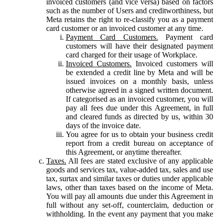
invoiced customers (and vice versa) based on factors
such as the number of Users and creditworthiness, but
Meta retains the right to re-classify you as a payment
card customer or an invoiced customer at any time.
Payment Card Customers.
Payment card
customers will have their designated payment
card charged for their usage of Workplace.
Invoiced Customers.
Invoiced customers will
be extended a credit line by Meta and will be
issued invoices on a monthly basis, unless
otherwise agreed in a signed written document.
If categorised as an invoiced customer, you will
pay all fees due under this Agreement, in full
and cleared funds as directed by us, within 30
days of the invoice date.
You agree for us to obtain your business credit
report from a credit bureau on acceptance of
this Agreement, or anytime thereafter.
Taxes.
All fees are stated exclusive of any applicable
goods and services tax, value-added tax, sales and use
tax, surtax and similar taxes or duties under applicable
laws, other than taxes based on the income of Meta.
You will pay all amounts due under this Agreement in
full without any set-off, counterclaim, deduction or
withholding. In the event any payment that you make