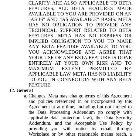
CLARITY, ARE ALSO APPLICABLE TO BETA
FEATURES, ALL BETA FEATURES MADE
AVAILABLE TO YOU ARE PROVIDED ON AN
"AS IS" AND "AS AVAILABLE" BASIS. META
HAS NO OBLIGATION TO PROVIDE ANY
TECHNICAL SUPPORT RELATED TO BETA
FEATURES. META HAS NO EXPRESS OR
IMPLIED OBLIGATION TO YOU TO MAKE
ANY BETA FEATURE AVAILABLE TO YOU.
YOU ACKNOWLEDGE AND AGREE THAT
YOUR USE OF ANY BETA FEATURE IS DONE
ENTIRELY AT YOUR OWN RISK AND TO
MAXIMUM EXTENT PERMITTED BY
APPLICABLE LAW, META HAS NO LIABILITY
TO YOU IN CONNECTION WITH ANY BETA
FEATURE.
General
Changes.
Meta may change terms of this Agreement
and policies referenced in or incorporated by this
Agreement at any time, including but not limited to
the Data Processing Addendum (to comply with
applicable data protection law), the Data Security
Addendum, and the Acceptable Use Policy, by
providing you with notice by email, through
Workplace or by other reasonable means (each, a