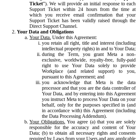
Ticket
”). We will provide an initial response to each
Support Ticket within 24 hours from the time at
which you receive email confirmation that your
Support Ticket has been validly raised through the
Direct Support Channel.
Your Data and Obligations
Your Data.
Under this Agreement:
you retain all right, title and interest (including
intellectual property rights) in and to Your Data;
during the Term, you grant Meta a non-
exclusive, worldwide, royalty-free, fully-paid
right to use Your Data solely to provide
Workplace (and related support) to you,
pursuant to this Agreement; and
you acknowledge that Meta is the data
processor and that you are the data controller of
Your Data, and by entering into this Agreement
you instruct Meta to process Your Data on your
behalf, only for the purposes specified in (and
in accordance with) this Agreement (including
the Data Processing Addendum).
Your Obligations.
You agree (a) that you are solely
responsible for the accuracy and content of Your
Data; (b) to obtain all necessary rights and consents
required by Laws from your Users and any applicable