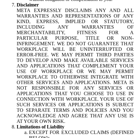
Disclaimer
META EXPRESSLY DISCLAIMS ANY AND ALL
WARRANTIES AND REPRESENTATIONS OF ANY
KIND, EXPRESS, IMPLIED OR STATUTORY,
INCLUDING ANY WARRANTIES OF
MERCHANTABILITY, FITNESS FOR A
PARTICULAR PURPOSE, TITLE OR NON-
INFRINGEMENT. WE DO NOT GUARANTEE THAT
WORKPLACE WILL BE UNINTERRUPTED OR
ERROR-FREE. WE MAY PERMIT THIRD PARTIES
TO DEVELOP AND MAKE AVAILABLE SERVICES
AND APPLICATIONS THAT COMPLEMENT YOUR
USE OF WORKPLACE OR WE MAY PERMIT
WORKPLACE TO OTHERWISE INTEGRATE WITH
OTHER SERVICES AND APPLICATIONS. META IS
NOT RESPONSIBLE FOR ANY SERVICES OR
APPLICATIONS THAT YOU CHOOSE TO USE IN
CONNECTION WITH WORKPLACE. YOUR USE OF
SUCH SERVICES OR APPLICATIONS IS SUBJECT
TO SEPARATE TERMS AND POLICIES AND YOU
ACKNOWLEDGE AND AGREE THAT ANY USE IS
AT YOUR OWN RISK.
Limitations of Liability
EXCEPT FOR EXCLUDED CLAIMS (DEFINED
BELOW):