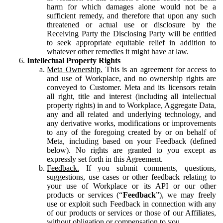
harm for which damages alone would not be a
sufficient remedy, and therefore that upon any such
threatened or actual use or disclosure by the
Receiving Party the Disclosing Party will be entitled
to seek appropriate equitable relief in addition to
whatever other remedies it might have at law.
Intellectual Property Rights
Meta Ownership.
This is an agreement for access to
and use of Workplace, and no ownership rights are
conveyed to Customer. Meta and its licensors retain
all right, title and interest (including all intellectual
property rights) in and to Workplace, Aggregate Data,
any and all related and underlying technology, and
any derivative works, modifications or improvements
to any of the foregoing created by or on behalf of
Meta, including based on your Feedback (defined
below). No rights are granted to you except as
expressly set forth in this Agreement.
Feedback.
If you submit comments, questions,
suggestions, use cases or other feedback relating to
your use of Workplace or its API or our other
products or services (“
Feedback
”), we may freely
use or exploit such Feedback in connection with any
of our products or services or those of our Affiliates,
without obligation or compensation to you.