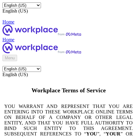
English (US)
Home
Home
Menu
English (US)
Workplace Terms of Service
YOU WARRANT AND REPRESENT THAT YOU ARE
ENTERING INTO THESE WORKPLACE ONLINE TERMS
ON BEHALF OF A COMPANY OR OTHER LEGAL
ENTITY, AND THAT YOU HAVE FULL AUTHORITY TO
BIND SUCH ENTITY TO THIS AGREEMENT.
SUBSEQUENT REFERENCES TO “
YOU
”, “
YOUR
” OR