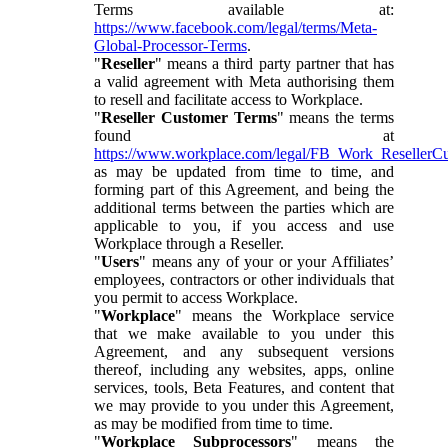
Terms available at:
https://www.facebook.com/legal/terms/Meta-
Global-Processor-Terms
.
"
Reseller
" means a third party partner that has
a valid agreement with Meta authorising them
to resell and facilitate access to Workplace.
"
Reseller Customer Terms
" means the terms
found at
https://www.workplace.com/legal/FB_Work_ResellerC
as may be updated from time to time, and
forming part of this Agreement, and being the
additional terms between the parties which are
applicable to you, if you access and use
Workplace through a Reseller.
"
Users
" means any of your or your Affiliates’
employees, contractors or other individuals that
you permit to access Workplace.
"
Workplace
" means the Workplace service
that we make available to you under this
Agreement, and any subsequent versions
thereof, including any websites, apps, online
services, tools, Beta Features, and content that
we may provide to you under this Agreement,
as may be modified from time to time.
"
Workplace Subprocessors
" means the