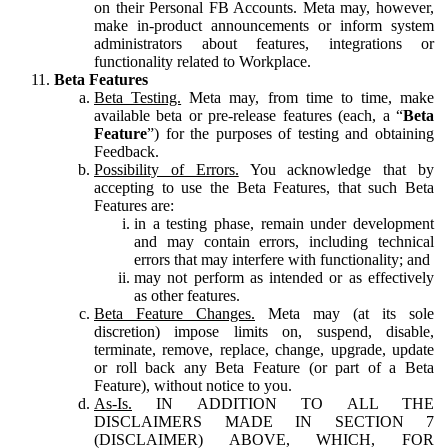
on their Personal FB Accounts. Meta may, however,
make in-product announcements or inform system
administrators about features, integrations or
functionality related to Workplace.
Beta Features
Beta Testing.
Meta may, from time to time, make
available beta or pre-release features (each, a “
Beta
Feature
”) for the purposes of testing and obtaining
Feedback.
Possibility of Errors.
You acknowledge that by
accepting to use the Beta Features, that such Beta
Features are:
in a testing phase, remain under development
and may contain errors, including technical
errors that may interfere with functionality; and
may not perform as intended or as effectively
as other features.
Beta Feature Changes.
Meta may (at its sole
discretion) impose limits on, suspend, disable,
terminate, remove, replace, change, upgrade, update
or roll back any Beta Feature (or part of a Beta
Feature), without notice to you.
As-Is.
IN ADDITION TO ALL THE
DISCLAIMERS MADE IN SECTION 7
(DISCLAIMER) ABOVE, WHICH, FOR