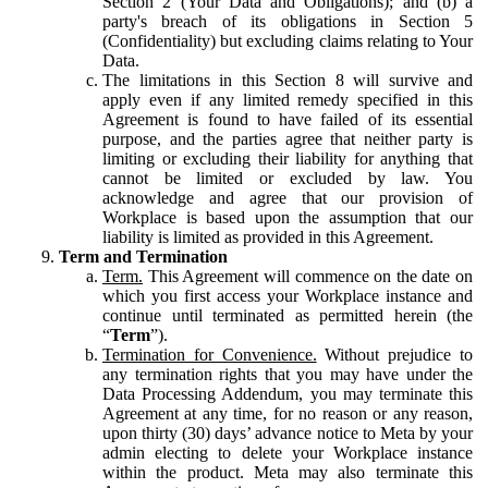
Section 2 (Your Data and Obligations); and (b) a
party's breach of its obligations in Section 5
(Confidentiality) but excluding claims relating to Your
Data.
The limitations in this Section 8 will survive and
apply even if any limited remedy specified in this
Agreement is found to have failed of its essential
purpose, and the parties agree that neither party is
limiting or excluding their liability for anything that
cannot be limited or excluded by law. You
acknowledge and agree that our provision of
Workplace is based upon the assumption that our
liability is limited as provided in this Agreement.
Term and Termination
Term.
This Agreement will commence on the date on
which you first access your Workplace instance and
continue until terminated as permitted herein (the
“
Term
”).
Termination for Convenience.
Without prejudice to
any termination rights that you may have under the
Data Processing Addendum, you may terminate this
Agreement at any time, for no reason or any reason,
upon thirty (30) days’ advance notice to Meta by your
admin electing to delete your Workplace instance
within the product. Meta may also terminate this