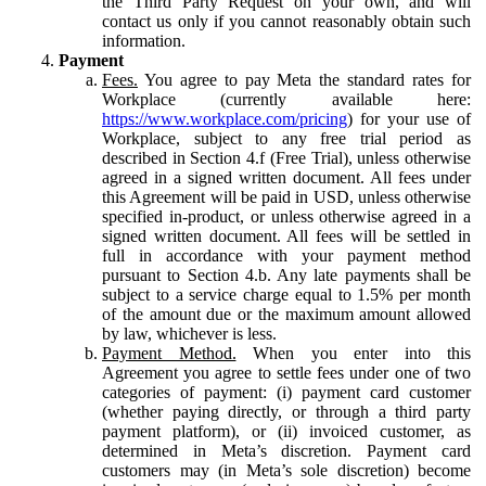
the Third Party Request on your own, and will
contact us only if you cannot reasonably obtain such
information.
Payment
Fees.
You agree to pay Meta the standard rates for
Workplace (currently available here:
https://www.workplace.com/pricing
) for your use of
Workplace, subject to any free trial period as
described in Section 4.f (Free Trial), unless otherwise
agreed in a signed written document. All fees under
this Agreement will be paid in USD, unless otherwise
specified in-product, or unless otherwise agreed in a
signed written document. All fees will be settled in
full in accordance with your payment method
pursuant to Section 4.b. Any late payments shall be
subject to a service charge equal to 1.5% per month
of the amount due or the maximum amount allowed
by law, whichever is less.
Payment Method.
When you enter into this
Agreement you agree to settle fees under one of two
categories of payment: (i) payment card customer
(whether paying directly, or through a third party
payment platform), or (ii) invoiced customer, as
determined in Meta’s discretion. Payment card
customers may (in Meta’s sole discretion) become