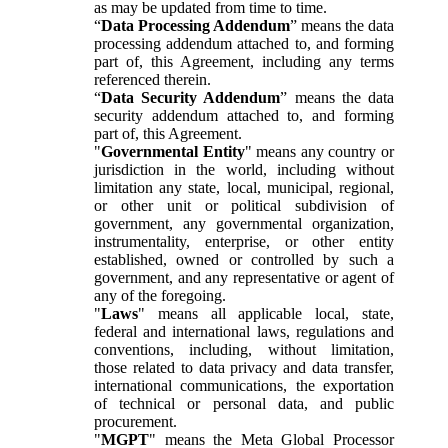
as may be updated from time to time.
“
Data Processing Addendum
” means the data
processing addendum attached to, and forming
part of, this Agreement, including any terms
referenced therein.
“
Data Security Addendum
” means the data
security addendum attached to, and forming
part of, this Agreement.
"
Governmental Entity
" means any country or
jurisdiction in the world, including without
limitation any state, local, municipal, regional,
or other unit or political subdivision of
government, any governmental organization,
instrumentality, enterprise, or other entity
established, owned or controlled by such a
government, and any representative or agent of
any of the foregoing.
"
Laws
" means all applicable local, state,
federal and international laws, regulations and
conventions, including, without limitation,
those related to data privacy and data transfer,
international communications, the exportation
of technical or personal data, and public
procurement.
"
MGPT
" means the Meta Global Processor