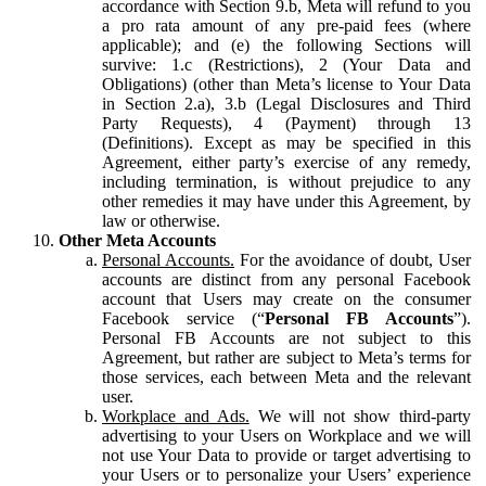
accordance with Section 9.b, Meta will refund to you
a pro rata amount of any pre-paid fees (where
applicable); and (e) the following Sections will
survive: 1.c (Restrictions), 2 (Your Data and
Obligations) (other than Meta’s license to Your Data
in Section 2.a), 3.b (Legal Disclosures and Third
Party Requests), 4 (Payment) through 13
(Definitions). Except as may be specified in this
Agreement, either party’s exercise of any remedy,
including termination, is without prejudice to any
other remedies it may have under this Agreement, by
law or otherwise.
Other Meta Accounts
Personal Accounts.
For the avoidance of doubt, User
accounts are distinct from any personal Facebook
account that Users may create on the consumer
Facebook service (“
Personal FB Accounts
”).
Personal FB Accounts are not subject to this
Agreement, but rather are subject to Meta’s terms for
those services, each between Meta and the relevant
user.
Workplace and Ads.
We will not show third-party
advertising to your Users on Workplace and we will
not use Your Data to provide or target advertising to
your Users or to personalize your Users’ experience