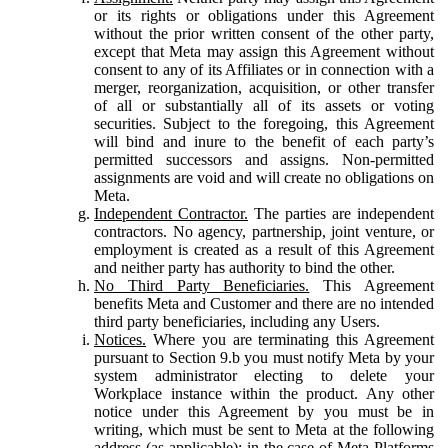
or its rights or obligations under this Agreement
without the prior written consent of the other party,
except that Meta may assign this Agreement without
consent to any of its Affiliates or in connection with a
merger, reorganization, acquisition, or other transfer
of all or substantially all of its assets or voting
securities. Subject to the foregoing, this Agreement
will bind and inure to the benefit of each party’s
permitted successors and assigns. Non-permitted
assignments are void and will create no obligations on
Meta.
Independent Contractor.
The parties are independent
contractors. No agency, partnership, joint venture, or
employment is created as a result of this Agreement
and neither party has authority to bind the other.
No Third Party Beneficiaries.
This Agreement
benefits Meta and Customer and there are no intended
third party beneficiaries, including any Users.
Notices.
Where you are terminating this Agreement
pursuant to Section 9.b you must notify Meta by your
system administrator electing to delete your
Workplace instance within the product. Any other
notice under this Agreement by you must be in
writing, which must be sent to Meta at the following
address (as applicable): in the case of Meta Platforms