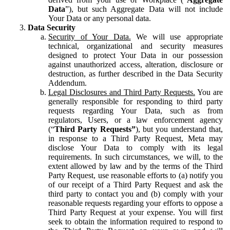
Data
”), but such Aggregate Data will not include
Your Data or any personal data.
Data Security
Security of Your Data.
We will use appropriate
technical, organizational and security measures
designed to protect Your Data in our possession
against unauthorized access, alteration, disclosure or
destruction, as further described in the Data Security
Addendum.
Legal Disclosures and Third Party Requests.
You are
generally responsible for responding to third party
requests regarding Your Data, such as from
regulators, Users, or a law enforcement agency
(“
Third Party Requests”
), but you understand that,
in response to a Third Party Request, Meta may
disclose Your Data to comply with its legal
requirements. In such circumstances, we will, to the
extent allowed by law and by the terms of the Third
Party Request, use reasonable efforts to (a) notify you
of our receipt of a Third Party Request and ask the
third party to contact you and (b) comply with your
reasonable requests regarding your efforts to oppose a
Third Party Request at your expense. You will first
seek to obtain the information required to respond to