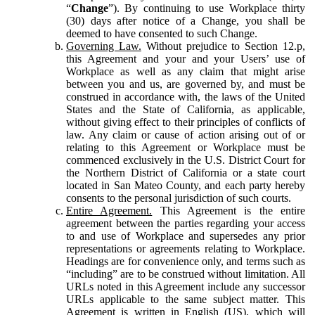
“
Change
”). By continuing to use Workplace thirty
(30) days after notice of a Change, you shall be
deemed to have consented to such Change.
Governing Law.
Without prejudice to Section 12.p,
this Agreement and your and your Users’ use of
Workplace as well as any claim that might arise
between you and us, are governed by, and must be
construed in accordance with, the laws of the United
States and the State of California, as applicable,
without giving effect to their principles of conflicts of
law. Any claim or cause of action arising out of or
relating to this Agreement or Workplace must be
commenced exclusively in the U.S. District Court for
the Northern District of California or a state court
located in San Mateo County, and each party hereby
consents to the personal jurisdiction of such courts.
Entire Agreement.
This Agreement is the entire
agreement between the parties regarding your access
to and use of Workplace and supersedes any prior
representations or agreements relating to Workplace.
Headings are for convenience only, and terms such as
“including” are to be construed without limitation. All
URLs noted in this Agreement include any successor
URLs applicable to the same subject matter. This
Agreement is written in English (US), which will