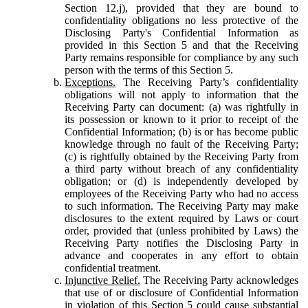
Section 12.j), provided that they are bound to
confidentiality obligations no less protective of the
Disclosing Party's Confidential Information as
provided in this Section 5 and that the Receiving
Party remains responsible for compliance by any such
person with the terms of this Section 5.
Exceptions.
The Receiving Party’s confidentiality
obligations will not apply to information that the
Receiving Party can document: (a) was rightfully in
its possession or known to it prior to receipt of the
Confidential Information; (b) is or has become public
knowledge through no fault of the Receiving Party;
(c) is rightfully obtained by the Receiving Party from
a third party without breach of any confidentiality
obligation; or (d) is independently developed by
employees of the Receiving Party who had no access
to such information. The Receiving Party may make
disclosures to the extent required by Laws or court
order, provided that (unless prohibited by Laws) the
Receiving Party notifies the Disclosing Party in
advance and cooperates in any effort to obtain
confidential treatment.
Injunctive Relief.
The Receiving Party acknowledges
that use of or disclosure of Confidential Information
in violation of this Section 5 could cause substantial