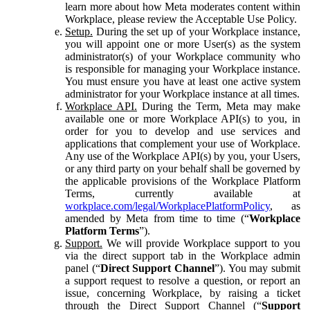
learn more about how Meta moderates content within
Workplace, please review the Acceptable Use Policy.
Setup.
During the set up of your Workplace instance,
you will appoint one or more User(s) as the system
administrator(s) of your Workplace community who
is responsible for managing your Workplace instance.
You must ensure you have at least one active system
administrator for your Workplace instance at all times.
Workplace API.
During the Term, Meta may make
available one or more Workplace API(s) to you, in
order for you to develop and use services and
applications that complement your use of Workplace.
Any use of the Workplace API(s) by you, your Users,
or any third party on your behalf shall be governed by
the applicable provisions of the Workplace Platform
Terms, currently available at
workplace.com/legal/WorkplacePlatformPolicy
, as
amended by Meta from time to time (“
Workplace
Platform Terms
”).
Support.
We will provide Workplace support to you
via the direct support tab in the Workplace admin
panel (“
Direct Support Channel
”). You may submit
a support request to resolve a question, or report an
issue, concerning Workplace, by raising a ticket
through the Direct Support Channel (“
Support