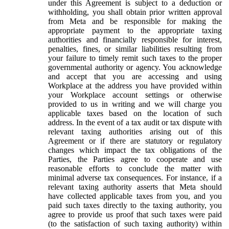
under this Agreement is subject to a deduction or
withholding, you shall obtain prior written approval
from Meta and be responsible for making the
appropriate payment to the appropriate taxing
authorities and financially responsible for interest,
penalties, fines, or similar liabilities resulting from
your failure to timely remit such taxes to the proper
governmental authority or agency. You acknowledge
and accept that you are accessing and using
Workplace at the address you have provided within
your Workplace account settings or otherwise
provided to us in writing and we will charge you
applicable taxes based on the location of such
address. In the event of a tax audit or tax dispute with
relevant taxing authorities arising out of this
Agreement or if there are statutory or regulatory
changes which impact the tax obligations of the
Parties, the Parties agree to cooperate and use
reasonable efforts to conclude the matter with
minimal adverse tax consequences. For instance, if a
relevant taxing authority asserts that Meta should
have collected applicable taxes from you, and you
paid such taxes directly to the taxing authority, you
agree to provide us proof that such taxes were paid
(to the satisfaction of such taxing authority) within