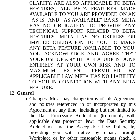
CLARITY, ARE ALSO APPLICABLE TO BETA
FEATURES, ALL BETA FEATURES MADE
AVAILABLE TO YOU ARE PROVIDED ON AN
"AS IS" AND "AS AVAILABLE" BASIS. META
HAS NO OBLIGATION TO PROVIDE ANY
TECHNICAL SUPPORT RELATED TO BETA
FEATURES. META HAS NO EXPRESS OR
IMPLIED OBLIGATION TO YOU TO MAKE
ANY BETA FEATURE AVAILABLE TO YOU.
YOU ACKNOWLEDGE AND AGREE THAT
YOUR USE OF ANY BETA FEATURE IS DONE
ENTIRELY AT YOUR OWN RISK AND TO
MAXIMUM EXTENT PERMITTED BY
APPLICABLE LAW, META HAS NO LIABILITY
TO YOU IN CONNECTION WITH ANY BETA
FEATURE.
General
Changes.
Meta may change terms of this Agreement
and policies referenced in or incorporated by this
Agreement at any time, including but not limited to
the Data Processing Addendum (to comply with
applicable data protection law), the Data Security
Addendum, and the Acceptable Use Policy, by
providing you with notice by email, through
Workplace or by other reasonable means (each, a