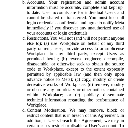
Accounts.
Your registration and admin account
information must be accurate, complete and kept up-
to-date. User accounts are for individual Users and
cannot be shared or transferred. You must keep all
login credentials confidential and agree to notify Meta
immediately if you discover any unauthorized use of
your accounts or login credentials.
Restrictions.
You will not (and will not permit anyone
else to): (a) use Workplace on behalf of any third
party or rent, lease, provide access to or sublicense
Workplace to any third party, except Users as
permitted herein; (b) reverse engineer, decompile,
disassemble, or otherwise seek to obtain the source
code to Workplace, except to the extent expressly
permitted by applicable law (and then only upon
advance notice to Meta); (c) copy, modify or create
derivative works of Workplace; (d) remove, modify
or obscure any proprietary or other notices contained
within Workplace; or (e) publicly disseminate
technical information regarding the performance of
Workplace.
Content Moderation.
We may remove, block or
restrict content that is in breach of this Agreement. In
addition, if Users breach this Agreement, we may in
certain cases restrict or disable a User’s account. To