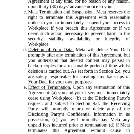
Agreement at any time, for no reason or any reason,
upon thirty (30) days’ advance notice to you.
Meta Termination and Suspension.
Meta reserves the
right to terminate this Agreement with reasonable
notice to you or immediately suspend your access to
Workplace if you breach this Agreement or if we
deem such action necessary to prevent harm to the
security, stability, availability or integrity of
Workplace.
Deletion of Your Data.
Meta will delete Your Data
promptly after any termination of this Agreement, but
you understand that deleted content may persist in
backup copies for a reasonable period of time whilst
deletion is carried out. As set forth in Section 2.e, you
are solely responsible for creating any back-ups of
Your Data for your own purposes.
Effect of Termination.
Upon any termination of this
Agreement: (a) you and your Users must immediately
cease using Workplace; (b) at the Disclosing Party’s
request, and subject to Section 9.d, the Receiving
Party will promptly return or delete any of the
Disclosing Party’s Confidential Information in its
possession; (c) you will promptly pay Meta any
unpaid fees incurred prior to termination; (d) if Meta
terminates this Agreement without cause in