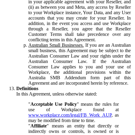
in your applicable agreement with your Reseller, and
(ii) as between you and Meta, any access by Reseller
to your Workplace instance, Your Data, and any User
accounts that you may create for your Reseller. In
addition, in the event you access and use Workplace
through a Reseller, you agree that the Reseller
Customer Terms shall take precedence over any
conflicting terms in this Agreement.
Australian Small Businesses.
If you are an Australian
small business, this Agreement may be subject to the
Australian Consumer Law and your rights under the
Australian Consumer Law. If the Australian
Consumer Law applies to you and your use of
Workplace, the additional provisions within the
Australia SMB Addendum form part of this
Agreement and are incorporated herein by reference.
Definitions
In this Agreement, unless otherwise stated:
"
Acceptable Use Policy
" means the rules for
use of Workplace found at
www.workplace.com/legal/FB_Work_AUP
, as
may be modified from time to time.
"
Affiliate
" means an entity that directly or
indirectly owns or controls, is owned or is