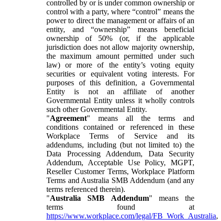
controlled by or is under common ownership or
control with a party, where “control” means the
power to direct the management or affairs of an
entity, and “ownership” means beneficial
ownership of 50% (or, if the applicable
jurisdiction does not allow majority ownership,
the maximum amount permitted under such
law) or more of the entity’s voting equity
securities or equivalent voting interests. For
purposes of this definition, a Governmental
Entity is not an affiliate of another
Governmental Entity unless it wholly controls
such other Governmental Entity.
"
Agreement
" means all the terms and
conditions contained or referenced in these
Workplace Terms of Service and its
addendums, including (but not limited to) the
Data Processing Addendum, Data Security
Addendum, Acceptable Use Policy, MGPT,
Reseller Customer Terms, Workplace Platform
Terms and Australia SMB Addendum (and any
terms referenced therein).
"
Australia SMB Addendum
" means the
terms found at
https://www.workplace.com/legal/FB_Work_Australia
,