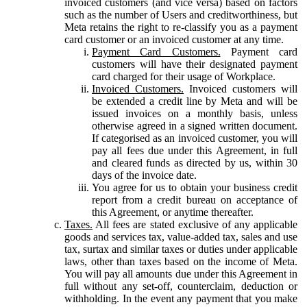
invoiced customers (and vice versa) based on factors
such as the number of Users and creditworthiness, but
Meta retains the right to re-classify you as a payment
card customer or an invoiced customer at any time.
Payment Card Customers.
Payment card
customers will have their designated payment
card charged for their usage of Workplace.
Invoiced Customers.
Invoiced customers will
be extended a credit line by Meta and will be
issued invoices on a monthly basis, unless
otherwise agreed in a signed written document.
If categorised as an invoiced customer, you will
pay all fees due under this Agreement, in full
and cleared funds as directed by us, within 30
days of the invoice date.
You agree for us to obtain your business credit
report from a credit bureau on acceptance of
this Agreement, or anytime thereafter.
Taxes.
All fees are stated exclusive of any applicable
goods and services tax, value-added tax, sales and use
tax, surtax and similar taxes or duties under applicable
laws, other than taxes based on the income of Meta.
You will pay all amounts due under this Agreement in
full without any set-off, counterclaim, deduction or
withholding. In the event any payment that you make