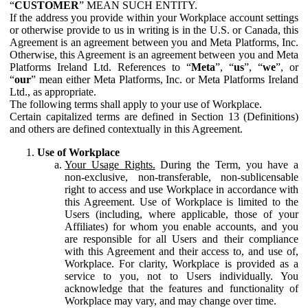
“
CUSTOMER
” MEAN SUCH ENTITY.
If the address you provide within your Workplace account settings
or otherwise provide to us in writing is in the U.S. or Canada, this
Agreement is an agreement between you and Meta Platforms, Inc.
Otherwise, this Agreement is an agreement between you and Meta
Platforms Ireland Ltd. References to “
Meta
”, “
us
”, “
we
”, or
“
our
” mean either Meta Platforms, Inc. or Meta Platforms Ireland
Ltd., as appropriate.
The following terms shall apply to your use of Workplace.
Certain capitalized terms are defined in Section 13 (Definitions)
and others are defined contextually in this Agreement.
Use of Workplace
Your Usage Rights.
During the Term, you have a
non-exclusive, non-transferable, non-sublicensable
right to access and use Workplace in accordance with
this Agreement. Use of Workplace is limited to the
Users (including, where applicable, those of your
Affiliates) for whom you enable accounts, and you
are responsible for all Users and their compliance
with this Agreement and their access to, and use of,
Workplace. For clarity, Workplace is provided as a
service to you, not to Users individually. You
acknowledge that the features and functionality of
Workplace may vary, and may change over time.