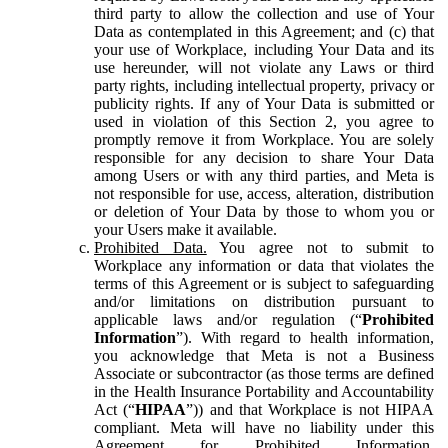
third party to allow the collection and use of Your
Data as contemplated in this Agreement; and (c) that
your use of Workplace, including Your Data and its
use hereunder, will not violate any Laws or third
party rights, including intellectual property, privacy or
publicity rights. If any of Your Data is submitted or
used in violation of this Section 2, you agree to
promptly remove it from Workplace. You are solely
responsible for any decision to share Your Data
among Users or with any third parties, and Meta is
not responsible for use, access, alteration, distribution
or deletion of Your Data by those to whom you or
your Users make it available.
Prohibited Data.
You agree not to submit to
Workplace any information or data that violates the
terms of this Agreement or is subject to safeguarding
and/or limitations on distribution pursuant to
applicable laws and/or regulation (“
Prohibited
Information
”). With regard to health information,
you acknowledge that Meta is not a Business
Associate or subcontractor (as those terms are defined
in the Health Insurance Portability and Accountability
Act (“
HIPAA
”)) and that Workplace is not HIPAA
compliant. Meta will have no liability under this
Agreement for Prohibited Information,