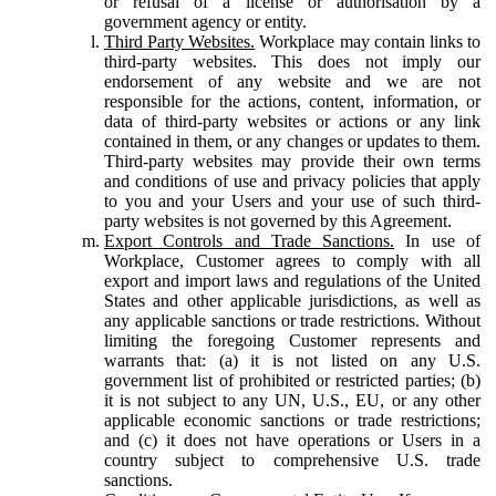
or refusal of a license or authorisation by a
government agency or entity.
Third Party Websites.
Workplace may contain links to
third-party websites. This does not imply our
endorsement of any website and we are not
responsible for the actions, content, information, or
data of third-party websites or actions or any link
contained in them, or any changes or updates to them.
Third-party websites may provide their own terms
and conditions of use and privacy policies that apply
to you and your Users and your use of such third-
party websites is not governed by this Agreement.
Export Controls and Trade Sanctions.
In use of
Workplace, Customer agrees to comply with all
export and import laws and regulations of the United
States and other applicable jurisdictions, as well as
any applicable sanctions or trade restrictions. Without
limiting the foregoing Customer represents and
warrants that: (a) it is not listed on any U.S.
government list of prohibited or restricted parties; (b)
it is not subject to any UN, U.S., EU, or any other
applicable economic sanctions or trade restrictions;
and (c) it does not have operations or Users in a
country subject to comprehensive U.S. trade
sanctions.