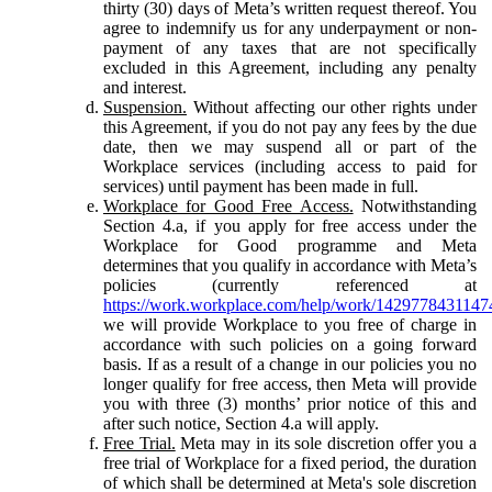
thirty (30) days of Meta’s written request thereof. You
agree to indemnify us for any underpayment or non-
payment of any taxes that are not specifically
excluded in this Agreement, including any penalty
and interest.
Suspension.
Without affecting our other rights under
this Agreement, if you do not pay any fees by the due
date, then we may suspend all or part of the
Workplace services (including access to paid for
services) until payment has been made in full.
Workplace for Good Free Access.
Notwithstanding
Section 4.a, if you apply for free access under the
Workplace for Good programme and Meta
determines that you qualify in accordance with Meta’s
policies (currently referenced at
https://work.workplace.com/help/work/1429778431147
we will provide Workplace to you free of charge in
accordance with such policies on a going forward
basis. If as a result of a change in our policies you no
longer qualify for free access, then Meta will provide
you with three (3) months’ prior notice of this and
after such notice, Section 4.a will apply.
Free Trial.
Meta may in its sole discretion offer you a
free trial of Workplace for a fixed period, the duration
of which shall be determined at Meta's sole discretion