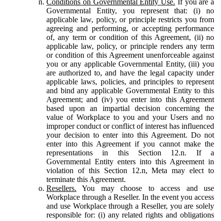
Conditions on Governmental Entity Use.
If you are a
Governmental Entity, you represent that: (i) no
applicable law, policy, or principle restricts you from
agreeing and performing, or accepting performance
of, any term or condition of this Agreement, (ii) no
applicable law, policy, or principle renders any term
or condition of this Agreement unenforceable against
you or any applicable Governmental Entity, (iii) you
are authorized to, and have the legal capacity under
applicable laws, policies, and principles to represent
and bind any applicable Governmental Entity to this
Agreement; and (iv) you enter into this Agreement
based upon an impartial decision concerning the
value of Workplace to you and your Users and no
improper conduct or conflict of interest has influenced
your decision to enter into this Agreement. Do not
enter into this Agreement if you cannot make the
representations in this Section 12.n. If a
Governmental Entity enters into this Agreement in
violation of this Section 12.n, Meta may elect to
terminate this Agreement.
Resellers.
You may choose to access and use
Workplace through a Reseller. In the event you access
and use Workplace through a Reseller, you are solely
responsible for: (i) any related rights and obligations