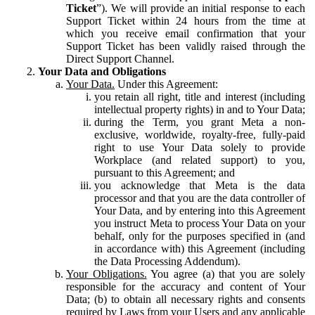
Ticket
”). We will provide an initial response to each
Support Ticket within 24 hours from the time at
which you receive email confirmation that your
Support Ticket has been validly raised through the
Direct Support Channel.
Your Data and Obligations
Your Data.
Under this Agreement:
you retain all right, title and interest (including
intellectual property rights) in and to Your Data;
during the Term, you grant Meta a non-
exclusive, worldwide, royalty-free, fully-paid
right to use Your Data solely to provide
Workplace (and related support) to you,
pursuant to this Agreement; and
you acknowledge that Meta is the data
processor and that you are the data controller of
Your Data, and by entering into this Agreement
you instruct Meta to process Your Data on your
behalf, only for the purposes specified in (and
in accordance with) this Agreement (including
the Data Processing Addendum).
Your Obligations.
You agree (a) that you are solely
responsible for the accuracy and content of Your
Data; (b) to obtain all necessary rights and consents
required by Laws from your Users and any applicable