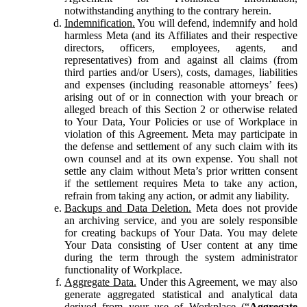
notwithstanding anything to the contrary herein.
Indemnification.
You will defend, indemnify and hold
harmless Meta (and its Affiliates and their respective
directors, officers, employees, agents, and
representatives) from and against all claims (from
third parties and/or Users), costs, damages, liabilities
and expenses (including reasonable attorneys’ fees)
arising out of or in connection with your breach or
alleged breach of this Section 2 or otherwise related
to Your Data, Your Policies or use of Workplace in
violation of this Agreement. Meta may participate in
the defense and settlement of any such claim with its
own counsel and at its own expense. You shall not
settle any claim without Meta’s prior written consent
if the settlement requires Meta to take any action,
refrain from taking any action, or admit any liability.
Backups and Data Deletion.
Meta does not provide
an archiving service, and you are solely responsible
for creating backups of Your Data. You may delete
Your Data consisting of User content at any time
during the term through the system administrator
functionality of Workplace.
Aggregate Data.
Under this Agreement, we may also
generate aggregated statistical and analytical data
derived from your use of Workplace (“
Aggregate