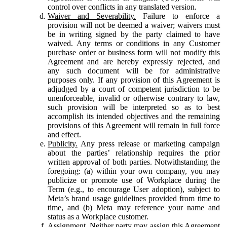
control over conflicts in any translated version.
Waiver and Severability.
Failure to enforce a
provision will not be deemed a waiver; waivers must
be in writing signed by the party claimed to have
waived. Any terms or conditions in any Customer
purchase order or business form will not modify this
Agreement and are hereby expressly rejected, and
any such document will be for administrative
purposes only. If any provision of this Agreement is
adjudged by a court of competent jurisdiction to be
unenforceable, invalid or otherwise contrary to law,
such provision will be interpreted so as to best
accomplish its intended objectives and the remaining
provisions of this Agreement will remain in full force
and effect.
Publicity.
Any press release or marketing campaign
about the parties’ relationship requires the prior
written approval of both parties. Notwithstanding the
foregoing: (a) within your own company, you may
publicize or promote use of Workplace during the
Term (e.g., to encourage User adoption), subject to
Meta’s brand usage guidelines provided from time to
time, and (b) Meta may reference your name and
status as a Workplace customer.
Assignment.
Neither party may assign this Agreement