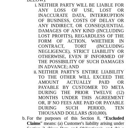
NEITHER PARTY WILL BE LIABLE FOR
ANY LOSS OF USE, LOST OR
INACCURATE DATA, INTERRUPTION
OF BUSINESS, COSTS OF DELAY OR
ANY INDIRECT, OR CONSEQUENTIAL
DAMAGES OF ANY KIND (INCLUDING
LOST PROFITS), REGARDLESS OF THE
FORM OF ACTION, WHETHER IN
CONTRACT, TORT (INCLUDING
NEGLIGENCE), STRICT LIABILITY OR
OTHERWISE, EVEN IF INFORMED OF
THE POSSIBILITY OF SUCH DAMAGES
IN ADVANCE; AND
NEITHER PARTY'S ENTIRE LIABILITY
TO THE OTHER WILL EXCEED THE
AMOUNT ACTUALLY PAID OR
PAYABLE BY CUSTOMER TO META
DURING THE PRIOR TWELVE (12)
MONTHS UNDER THIS AGREEMENT
OR, IF NO FEES ARE PAID OR PAYABLE
DURING SUCH PERIOD, TEN
THOUSAND DOLLARS ($10,000).
For the purposes of this Section 8, “
Excluded
Claims
” means: (a) Customer's liability arising under