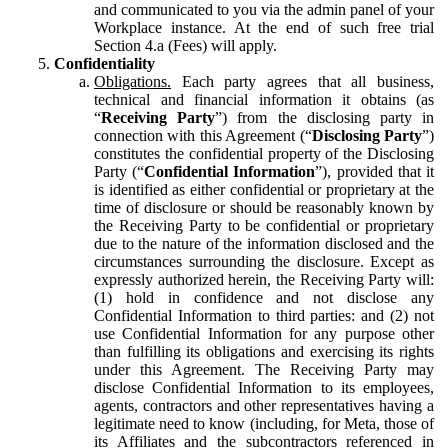
and communicated to you via the admin panel of your
Workplace instance. At the end of such free trial
Section 4.a (Fees) will apply.
Confidentiality
Obligations.
Each party agrees that all business,
technical and financial information it obtains (as
“
Receiving Party
”) from the disclosing party in
connection with this Agreement (“
Disclosing Party
”)
constitutes the confidential property of the Disclosing
Party (“
Confidential Information
”), provided that it
is identified as either confidential or proprietary at the
time of disclosure or should be reasonably known by
the Receiving Party to be confidential or proprietary
due to the nature of the information disclosed and the
circumstances surrounding the disclosure. Except as
expressly authorized herein, the Receiving Party will:
(1) hold in confidence and not disclose any
Confidential Information to third parties: and (2) not
use Confidential Information for any purpose other
than fulfilling its obligations and exercising its rights
under this Agreement. The Receiving Party may
disclose Confidential Information to its employees,
agents, contractors and other representatives having a
legitimate need to know (including, for Meta, those of
its Affiliates and the subcontractors referenced in