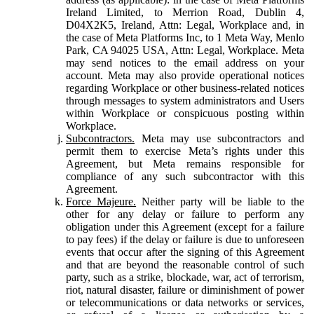
Ireland Limited, to Merrion Road, Dublin 4,
D04X2K5, Ireland, Attn: Legal, Workplace and, in
the case of Meta Platforms Inc, to 1 Meta Way, Menlo
Park, CA 94025 USA, Attn: Legal, Workplace. Meta
may send notices to the email address on your
account. Meta may also provide operational notices
regarding Workplace or other business-related notices
through messages to system administrators and Users
within Workplace or conspicuous posting within
Workplace.
Subcontractors.
Meta may use subcontractors and
permit them to exercise Meta’s rights under this
Agreement, but Meta remains responsible for
compliance of any such subcontractor with this
Agreement.
Force Majeure.
Neither party will be liable to the
other for any delay or failure to perform any
obligation under this Agreement (except for a failure
to pay fees) if the delay or failure is due to unforeseen
events that occur after the signing of this Agreement
and that are beyond the reasonable control of such
party, such as a strike, blockade, war, act of terrorism,
riot, natural disaster, failure or diminishment of power
or telecommunications or data networks or services,