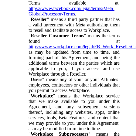
Terms available at:
https://www.facebook.com/legal/terms/Meta-
Global-Processor-Terms
.
"
Reseller
" means a third party partner that has
a valid agreement with Meta authorising them
to resell and facilitate access to Workplace.
"
Reseller Customer Terms
" means the terms
found at
https://www.workplace.com/legal/FB_Work_ResellerC
as may be updated from time to time, and
forming part of this Agreement, and being the
additional terms between the parties which are
applicable to you, if you access and use
Workplace through a Reseller.
"
Users
" means any of your or your Affiliates’
employees, contractors or other individuals that
you permit to access Workplace.
"
Workplace
" means the Workplace service
that we make available to you under this
Agreement, and any subsequent versions
thereof, including any websites, apps, online
services, tools, Beta Features, and content that
we may provide to you under this Agreement,
as may be modified from time to time.
"
Workplace Subprocessors
" means the