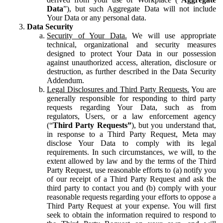
Data
”), but such Aggregate Data will not include
Your Data or any personal data.
Data Security
Security of Your Data.
We will use appropriate
technical, organizational and security measures
designed to protect Your Data in our possession
against unauthorized access, alteration, disclosure or
destruction, as further described in the Data Security
Addendum.
Legal Disclosures and Third Party Requests.
You are
generally responsible for responding to third party
requests regarding Your Data, such as from
regulators, Users, or a law enforcement agency
(“
Third Party Requests”
), but you understand that,
in response to a Third Party Request, Meta may
disclose Your Data to comply with its legal
requirements. In such circumstances, we will, to the
extent allowed by law and by the terms of the Third
Party Request, use reasonable efforts to (a) notify you
of our receipt of a Third Party Request and ask the
third party to contact you and (b) comply with your
reasonable requests regarding your efforts to oppose a
Third Party Request at your expense. You will first
seek to obtain the information required to respond to