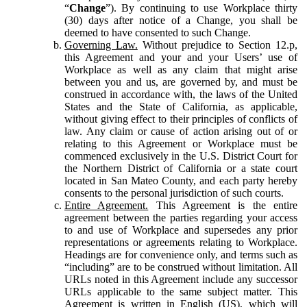
“
Change
”). By continuing to use Workplace thirty
(30) days after notice of a Change, you shall be
deemed to have consented to such Change.
Governing Law.
Without prejudice to Section 12.p,
this Agreement and your and your Users’ use of
Workplace as well as any claim that might arise
between you and us, are governed by, and must be
construed in accordance with, the laws of the United
States and the State of California, as applicable,
without giving effect to their principles of conflicts of
law. Any claim or cause of action arising out of or
relating to this Agreement or Workplace must be
commenced exclusively in the U.S. District Court for
the Northern District of California or a state court
located in San Mateo County, and each party hereby
consents to the personal jurisdiction of such courts.
Entire Agreement.
This Agreement is the entire
agreement between the parties regarding your access
to and use of Workplace and supersedes any prior
representations or agreements relating to Workplace.
Headings are for convenience only, and terms such as
“including” are to be construed without limitation. All
URLs noted in this Agreement include any successor
URLs applicable to the same subject matter. This
Agreement is written in English (US), which will