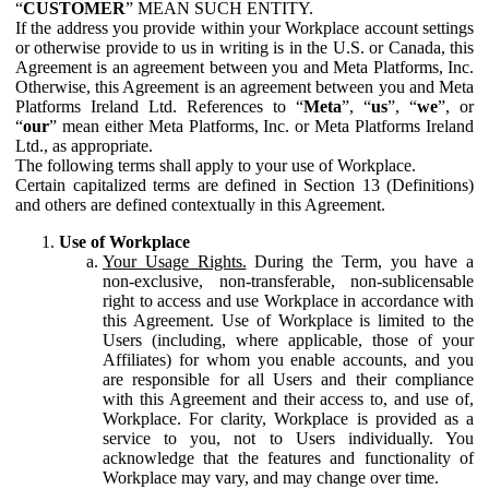
“
CUSTOMER
” MEAN SUCH ENTITY.
If the address you provide within your Workplace account settings
or otherwise provide to us in writing is in the U.S. or Canada, this
Agreement is an agreement between you and Meta Platforms, Inc.
Otherwise, this Agreement is an agreement between you and Meta
Platforms Ireland Ltd. References to “
Meta
”, “
us
”, “
we
”, or
“
our
” mean either Meta Platforms, Inc. or Meta Platforms Ireland
Ltd., as appropriate.
The following terms shall apply to your use of Workplace.
Certain capitalized terms are defined in Section 13 (Definitions)
and others are defined contextually in this Agreement.
Use of Workplace
Your Usage Rights.
During the Term, you have a
non-exclusive, non-transferable, non-sublicensable
right to access and use Workplace in accordance with
this Agreement. Use of Workplace is limited to the
Users (including, where applicable, those of your
Affiliates) for whom you enable accounts, and you
are responsible for all Users and their compliance
with this Agreement and their access to, and use of,
Workplace. For clarity, Workplace is provided as a
service to you, not to Users individually. You
acknowledge that the features and functionality of
Workplace may vary, and may change over time.