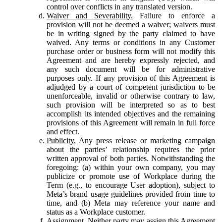
control over conflicts in any translated version.
Waiver and Severability.
Failure to enforce a
provision will not be deemed a waiver; waivers must
be in writing signed by the party claimed to have
waived. Any terms or conditions in any Customer
purchase order or business form will not modify this
Agreement and are hereby expressly rejected, and
any such document will be for administrative
purposes only. If any provision of this Agreement is
adjudged by a court of competent jurisdiction to be
unenforceable, invalid or otherwise contrary to law,
such provision will be interpreted so as to best
accomplish its intended objectives and the remaining
provisions of this Agreement will remain in full force
and effect.
Publicity.
Any press release or marketing campaign
about the parties’ relationship requires the prior
written approval of both parties. Notwithstanding the
foregoing: (a) within your own company, you may
publicize or promote use of Workplace during the
Term (e.g., to encourage User adoption), subject to
Meta’s brand usage guidelines provided from time to
time, and (b) Meta may reference your name and
status as a Workplace customer.
Assignment.
Neither party may assign this Agreement