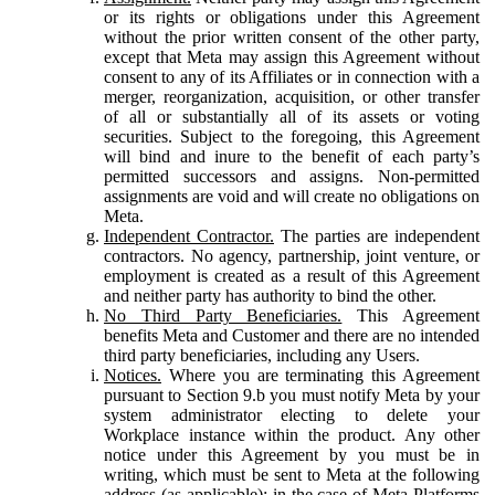
or its rights or obligations under this Agreement
without the prior written consent of the other party,
except that Meta may assign this Agreement without
consent to any of its Affiliates or in connection with a
merger, reorganization, acquisition, or other transfer
of all or substantially all of its assets or voting
securities. Subject to the foregoing, this Agreement
will bind and inure to the benefit of each party’s
permitted successors and assigns. Non-permitted
assignments are void and will create no obligations on
Meta.
Independent Contractor.
The parties are independent
contractors. No agency, partnership, joint venture, or
employment is created as a result of this Agreement
and neither party has authority to bind the other.
No Third Party Beneficiaries.
This Agreement
benefits Meta and Customer and there are no intended
third party beneficiaries, including any Users.
Notices.
Where you are terminating this Agreement
pursuant to Section 9.b you must notify Meta by your
system administrator electing to delete your
Workplace instance within the product. Any other
notice under this Agreement by you must be in
writing, which must be sent to Meta at the following
address (as applicable): in the case of Meta Platforms