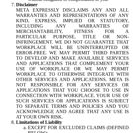
Disclaimer
META EXPRESSLY DISCLAIMS ANY AND ALL
WARRANTIES AND REPRESENTATIONS OF ANY
KIND, EXPRESS, IMPLIED OR STATUTORY,
INCLUDING ANY WARRANTIES OF
MERCHANTABILITY, FITNESS FOR A
PARTICULAR PURPOSE, TITLE OR NON-
INFRINGEMENT. WE DO NOT GUARANTEE THAT
WORKPLACE WILL BE UNINTERRUPTED OR
ERROR-FREE. WE MAY PERMIT THIRD PARTIES
TO DEVELOP AND MAKE AVAILABLE SERVICES
AND APPLICATIONS THAT COMPLEMENT YOUR
USE OF WORKPLACE OR WE MAY PERMIT
WORKPLACE TO OTHERWISE INTEGRATE WITH
OTHER SERVICES AND APPLICATIONS. META IS
NOT RESPONSIBLE FOR ANY SERVICES OR
APPLICATIONS THAT YOU CHOOSE TO USE IN
CONNECTION WITH WORKPLACE. YOUR USE OF
SUCH SERVICES OR APPLICATIONS IS SUBJECT
TO SEPARATE TERMS AND POLICIES AND YOU
ACKNOWLEDGE AND AGREE THAT ANY USE IS
AT YOUR OWN RISK.
Limitations of Liability
EXCEPT FOR EXCLUDED CLAIMS (DEFINED
BELOW):