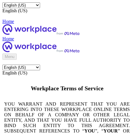
English (US)
Home
Home
Menu
English (US)
Workplace Terms of Service
YOU WARRANT AND REPRESENT THAT YOU ARE
ENTERING INTO THESE WORKPLACE ONLINE TERMS
ON BEHALF OF A COMPANY OR OTHER LEGAL
ENTITY, AND THAT YOU HAVE FULL AUTHORITY TO
BIND SUCH ENTITY TO THIS AGREEMENT.
SUBSEQUENT REFERENCES TO “
YOU
”, “
YOUR
” OR