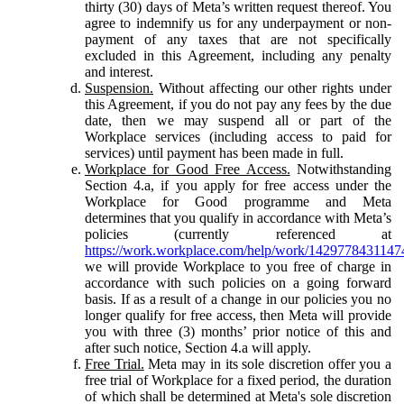
thirty (30) days of Meta’s written request thereof. You
agree to indemnify us for any underpayment or non-
payment of any taxes that are not specifically
excluded in this Agreement, including any penalty
and interest.
Suspension.
Without affecting our other rights under
this Agreement, if you do not pay any fees by the due
date, then we may suspend all or part of the
Workplace services (including access to paid for
services) until payment has been made in full.
Workplace for Good Free Access.
Notwithstanding
Section 4.a, if you apply for free access under the
Workplace for Good programme and Meta
determines that you qualify in accordance with Meta’s
policies (currently referenced at
https://work.workplace.com/help/work/1429778431147
we will provide Workplace to you free of charge in
accordance with such policies on a going forward
basis. If as a result of a change in our policies you no
longer qualify for free access, then Meta will provide
you with three (3) months’ prior notice of this and
after such notice, Section 4.a will apply.
Free Trial.
Meta may in its sole discretion offer you a
free trial of Workplace for a fixed period, the duration
of which shall be determined at Meta's sole discretion