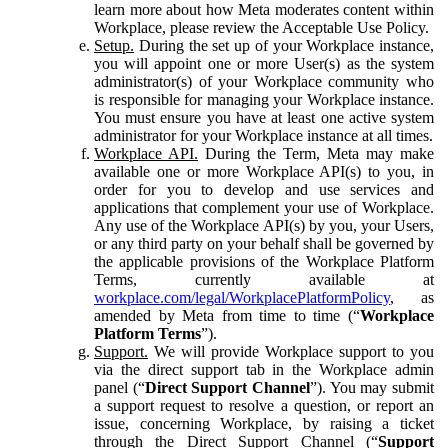
learn more about how Meta moderates content within
Workplace, please review the Acceptable Use Policy.
Setup.
During the set up of your Workplace instance,
you will appoint one or more User(s) as the system
administrator(s) of your Workplace community who
is responsible for managing your Workplace instance.
You must ensure you have at least one active system
administrator for your Workplace instance at all times.
Workplace API.
During the Term, Meta may make
available one or more Workplace API(s) to you, in
order for you to develop and use services and
applications that complement your use of Workplace.
Any use of the Workplace API(s) by you, your Users,
or any third party on your behalf shall be governed by
the applicable provisions of the Workplace Platform
Terms, currently available at
workplace.com/legal/WorkplacePlatformPolicy
, as
amended by Meta from time to time (“
Workplace
Platform Terms
”).
Support.
We will provide Workplace support to you
via the direct support tab in the Workplace admin
panel (“
Direct Support Channel
”). You may submit
a support request to resolve a question, or report an
issue, concerning Workplace, by raising a ticket
through the Direct Support Channel (“
Support