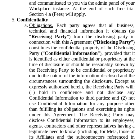
and communicated to you via the admin panel of your
Workplace instance. At the end of such free trial
Section 4.a (Fees) will apply.
Confidentiality
Obligations.
Each party agrees that all business,
technical and financial information it obtains (as
“
Receiving Party
”) from the disclosing party in
connection with this Agreement (“
Disclosing Party
”)
constitutes the confidential property of the Disclosing
Party (“
Confidential Information
”), provided that it
is identified as either confidential or proprietary at the
time of disclosure or should be reasonably known by
the Receiving Party to be confidential or proprietary
due to the nature of the information disclosed and the
circumstances surrounding the disclosure. Except as
expressly authorized herein, the Receiving Party will:
(1) hold in confidence and not disclose any
Confidential Information to third parties: and (2) not
use Confidential Information for any purpose other
than fulfilling its obligations and exercising its rights
under this Agreement. The Receiving Party may
disclose Confidential Information to its employees,
agents, contractors and other representatives having a
legitimate need to know (including, for Meta, those of
its Affiliates and the subcontractors referenced in