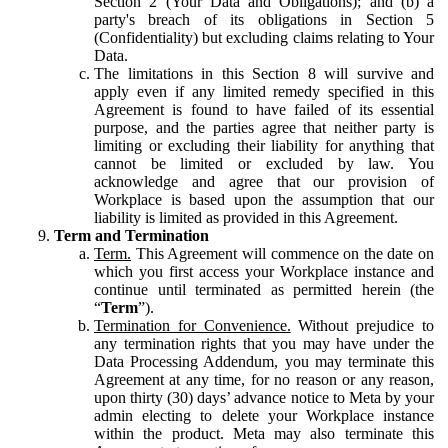
Section 2 (Your Data and Obligations); and (b) a
party's breach of its obligations in Section 5
(Confidentiality) but excluding claims relating to Your
Data.
The limitations in this Section 8 will survive and
apply even if any limited remedy specified in this
Agreement is found to have failed of its essential
purpose, and the parties agree that neither party is
limiting or excluding their liability for anything that
cannot be limited or excluded by law. You
acknowledge and agree that our provision of
Workplace is based upon the assumption that our
liability is limited as provided in this Agreement.
Term and Termination
Term.
This Agreement will commence on the date on
which you first access your Workplace instance and
continue until terminated as permitted herein (the
“
Term
”).
Termination for Convenience.
Without prejudice to
any termination rights that you may have under the
Data Processing Addendum, you may terminate this
Agreement at any time, for no reason or any reason,
upon thirty (30) days’ advance notice to Meta by your
admin electing to delete your Workplace instance
within the product. Meta may also terminate this