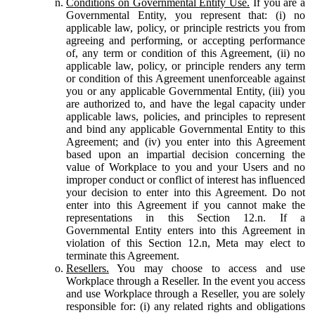
Conditions on Governmental Entity Use.
If you are a
Governmental Entity, you represent that: (i) no
applicable law, policy, or principle restricts you from
agreeing and performing, or accepting performance
of, any term or condition of this Agreement, (ii) no
applicable law, policy, or principle renders any term
or condition of this Agreement unenforceable against
you or any applicable Governmental Entity, (iii) you
are authorized to, and have the legal capacity under
applicable laws, policies, and principles to represent
and bind any applicable Governmental Entity to this
Agreement; and (iv) you enter into this Agreement
based upon an impartial decision concerning the
value of Workplace to you and your Users and no
improper conduct or conflict of interest has influenced
your decision to enter into this Agreement. Do not
enter into this Agreement if you cannot make the
representations in this Section 12.n. If a
Governmental Entity enters into this Agreement in
violation of this Section 12.n, Meta may elect to
terminate this Agreement.
Resellers.
You may choose to access and use
Workplace through a Reseller. In the event you access
and use Workplace through a Reseller, you are solely
responsible for: (i) any related rights and obligations