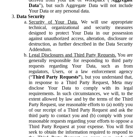
Data
”), but such Aggregate Data will not include
Your Data or any personal data.
Data Security
Security of Your Data.
We will use appropriate
technical, organizational and security measures
designed to protect Your Data in our possession
against unauthorized access, alteration, disclosure or
destruction, as further described in the Data Security
Addendum.
Legal Disclosures and Third Party Requests.
You are
generally responsible for responding to third party
requests regarding Your Data, such as from
regulators, Users, or a law enforcement agency
(“
Third Party Requests”
), but you understand that,
in response to a Third Party Request, Meta may
disclose Your Data to comply with its legal
requirements. In such circumstances, we will, to the
extent allowed by law and by the terms of the Third
Party Request, use reasonable efforts to (a) notify you
of our receipt of a Third Party Request and ask the
third party to contact you and (b) comply with your
reasonable requests regarding your efforts to oppose a
Third Party Request at your expense. You will first
seek to obtain the information required to respond to