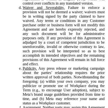
control over conflicts in any translated version.
Waiver and Severability.
Failure to enforce a
provision will not be deemed a waiver; waivers must
be in writing signed by the party claimed to have
waived. Any terms or conditions in any Customer
purchase order or business form will not modify this
Agreement and are hereby expressly rejected, and
any such document will be for administrative
purposes only. If any provision of this Agreement is
adjudged by a court of competent jurisdiction to be
unenforceable, invalid or otherwise contrary to law,
such provision will be interpreted so as to best
accomplish its intended objectives and the remaining
provisions of this Agreement will remain in full force
and effect.
Publicity.
Any press release or marketing campaign
about the parties’ relationship requires the prior
written approval of both parties. Notwithstanding the
foregoing: (a) within your own company, you may
publicize or promote use of Workplace during the
Term (e.g., to encourage User adoption), subject to
Meta’s brand usage guidelines provided from time to
time, and (b) Meta may reference your name and
status as a Workplace customer.
Assignment.
Neither party may assign this Agreement