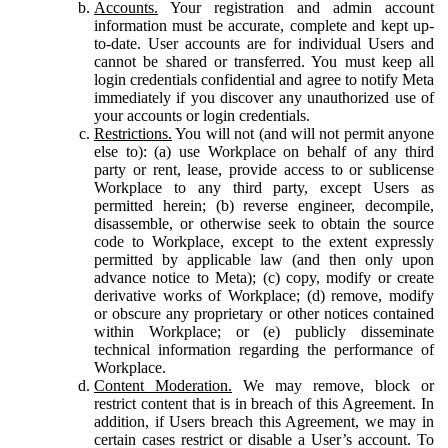
Accounts.
Your registration and admin account
information must be accurate, complete and kept up-
to-date. User accounts are for individual Users and
cannot be shared or transferred. You must keep all
login credentials confidential and agree to notify Meta
immediately if you discover any unauthorized use of
your accounts or login credentials.
Restrictions.
You will not (and will not permit anyone
else to): (a) use Workplace on behalf of any third
party or rent, lease, provide access to or sublicense
Workplace to any third party, except Users as
permitted herein; (b) reverse engineer, decompile,
disassemble, or otherwise seek to obtain the source
code to Workplace, except to the extent expressly
permitted by applicable law (and then only upon
advance notice to Meta); (c) copy, modify or create
derivative works of Workplace; (d) remove, modify
or obscure any proprietary or other notices contained
within Workplace; or (e) publicly disseminate
technical information regarding the performance of
Workplace.
Content Moderation.
We may remove, block or
restrict content that is in breach of this Agreement. In
addition, if Users breach this Agreement, we may in
certain cases restrict or disable a User’s account. To