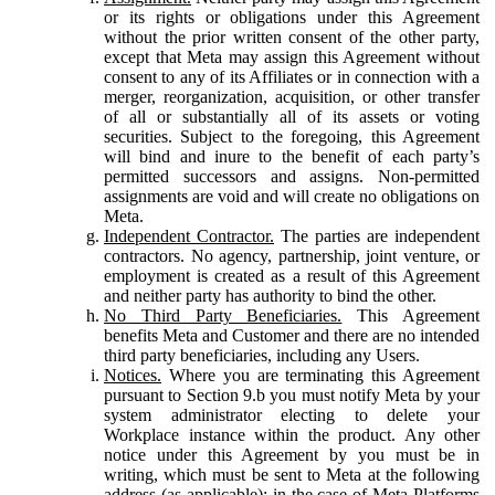
or its rights or obligations under this Agreement
without the prior written consent of the other party,
except that Meta may assign this Agreement without
consent to any of its Affiliates or in connection with a
merger, reorganization, acquisition, or other transfer
of all or substantially all of its assets or voting
securities. Subject to the foregoing, this Agreement
will bind and inure to the benefit of each party’s
permitted successors and assigns. Non-permitted
assignments are void and will create no obligations on
Meta.
Independent Contractor.
The parties are independent
contractors. No agency, partnership, joint venture, or
employment is created as a result of this Agreement
and neither party has authority to bind the other.
No Third Party Beneficiaries.
This Agreement
benefits Meta and Customer and there are no intended
third party beneficiaries, including any Users.
Notices.
Where you are terminating this Agreement
pursuant to Section 9.b you must notify Meta by your
system administrator electing to delete your
Workplace instance within the product. Any other
notice under this Agreement by you must be in
writing, which must be sent to Meta at the following
address (as applicable): in the case of Meta Platforms