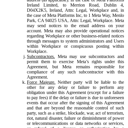
Ireland Limited, to Merrion Road, Dublin 4,
D04X2K5, Ireland, Attn: Legal, Workplace and, in
the case of Meta Platforms Inc, to 1 Meta Way, Menlo
Park, CA 94025 USA, Attn: Legal, Workplace. Meta
may send notices to the email address on your
account. Meta may also provide operational notices
regarding Workplace or other business-related notices
through messages to system administrators and Users
within Workplace or conspicuous posting within
Workplace.
Subcontractors.
Meta may use subcontractors and
permit them to exercise Meta’s rights under this
Agreement, but Meta remains responsible for
compliance of any such subcontractor with this
Agreement.
Force Majeure.
Neither party will be liable to the
other for any delay or failure to perform any
obligation under this Agreement (except for a failure
to pay fees) if the delay or failure is due to unforeseen
events that occur after the signing of this Agreement
and that are beyond the reasonable control of such
party, such as a strike, blockade, war, act of terrorism,
riot, natural disaster, failure or diminishment of power
or telecommunications or data networks or services,