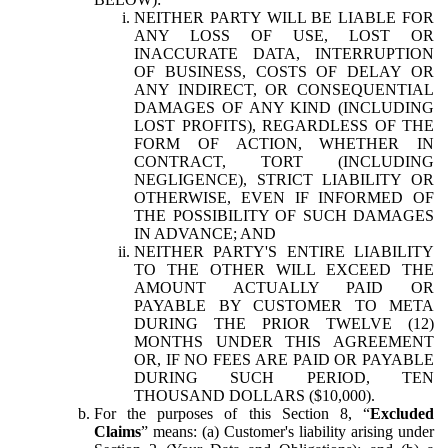
NEITHER PARTY WILL BE LIABLE FOR
ANY LOSS OF USE, LOST OR
INACCURATE DATA, INTERRUPTION
OF BUSINESS, COSTS OF DELAY OR
ANY INDIRECT, OR CONSEQUENTIAL
DAMAGES OF ANY KIND (INCLUDING
LOST PROFITS), REGARDLESS OF THE
FORM OF ACTION, WHETHER IN
CONTRACT, TORT (INCLUDING
NEGLIGENCE), STRICT LIABILITY OR
OTHERWISE, EVEN IF INFORMED OF
THE POSSIBILITY OF SUCH DAMAGES
IN ADVANCE; AND
NEITHER PARTY'S ENTIRE LIABILITY
TO THE OTHER WILL EXCEED THE
AMOUNT ACTUALLY PAID OR
PAYABLE BY CUSTOMER TO META
DURING THE PRIOR TWELVE (12)
MONTHS UNDER THIS AGREEMENT
OR, IF NO FEES ARE PAID OR PAYABLE
DURING SUCH PERIOD, TEN
THOUSAND DOLLARS ($10,000).
For the purposes of this Section 8, “
Excluded
Claims
” means: (a) Customer's liability arising under