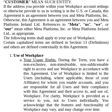
“
CUSTOMER
” MEAN SUCH ENTITY.
If the address you provide within your Workplace account settings
or otherwise provide to us in writing is in the U.S. or Canada, this
Agreement is an agreement between you and Meta Platforms, Inc.
Otherwise, this Agreement is an agreement between you and Meta
Platforms Ireland Ltd. References to “
Meta
”, “
us
”, “
we
”, or
“
our
” mean either Meta Platforms, Inc. or Meta Platforms Ireland
Ltd., as appropriate.
The following terms shall apply to your use of Workplace.
Certain capitalized terms are defined in Section 13 (Definitions)
and others are defined contextually in this Agreement.
Use of Workplace
Your Usage Rights.
During the Term, you have a
non-exclusive, non-transferable, non-sublicensable
right to access and use Workplace in accordance with
this Agreement. Use of Workplace is limited to the
Users (including, where applicable, those of your
Affiliates) for whom you enable accounts, and you
are responsible for all Users and their compliance
with this Agreement and their access to, and use of,
Workplace. For clarity, Workplace is provided as a
service to you, not to Users individually. You
acknowledge that the features and functionality of
Workplace may vary, and may change over time.