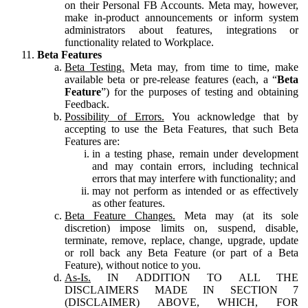
on their Personal FB Accounts. Meta may, however,
make in-product announcements or inform system
administrators about features, integrations or
functionality related to Workplace.
Beta Features
Beta Testing.
Meta may, from time to time, make
available beta or pre-release features (each, a “
Beta
Feature
”) for the purposes of testing and obtaining
Feedback.
Possibility of Errors.
You acknowledge that by
accepting to use the Beta Features, that such Beta
Features are:
in a testing phase, remain under development
and may contain errors, including technical
errors that may interfere with functionality; and
may not perform as intended or as effectively
as other features.
Beta Feature Changes.
Meta may (at its sole
discretion) impose limits on, suspend, disable,
terminate, remove, replace, change, upgrade, update
or roll back any Beta Feature (or part of a Beta
Feature), without notice to you.
As-Is.
IN ADDITION TO ALL THE
DISCLAIMERS MADE IN SECTION 7
(DISCLAIMER) ABOVE, WHICH, FOR