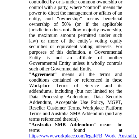
controlled by or is under common ownership or
control with a party, where “control” means the
power to direct the management or affairs of an
entity, and “ownership” means beneficial
ownership of 50% (or, if the applicable
jurisdiction does not allow majority ownership,
the maximum amount permitted under such
law) or more of the entity’s voting equity
securities or equivalent voting interests. For
purposes of this definition, a Governmental
Entity is not an affiliate of another
Governmental Entity unless it wholly controls
such other Governmental Entity.
"
Agreement
" means all the terms and
conditions contained or referenced in these
Workplace Terms of Service and its
addendums, including (but not limited to) the
Data Processing Addendum, Data Security
Addendum, Acceptable Use Policy, MGPT,
Reseller Customer Terms, Workplace Platform
Terms and Australia SMB Addendum (and any
terms referenced therein).
"
Australia SMB Addendum
" means the
terms found at
https://www.workplace.com/legal/FB_Work_Australia
,