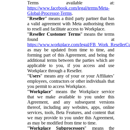
Terms available at:
https://www.facebook.com/legal/terms/Meta-
Global-Processor-Terms
.
"
Reseller
" means a third party partner that has
a valid agreement with Meta authorising them
to resell and facilitate access to Workplace.
"
Reseller Customer Terms
" means the terms
found at
https://www.workplace.com/legal/FB_Work_ResellerC
as may be updated from time to time, and
forming part of this Agreement, and being the
additional terms between the parties which are
applicable to you, if you access and use
Workplace through a Reseller.
"
Users
" means any of your or your Affiliates’
employees, contractors or other individuals that
you permit to access Workplace.
"
Workplace
" means the Workplace service
that we make available to you under this
Agreement, and any subsequent versions
thereof, including any websites, apps, online
services, tools, Beta Features, and content that
we may provide to you under this Agreement,
as may be modified from time to time.
"
Workplace Subprocessors
" means the