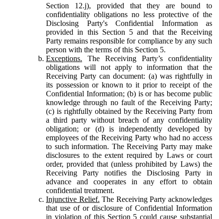
Section 12.j), provided that they are bound to
confidentiality obligations no less protective of the
Disclosing Party's Confidential Information as
provided in this Section 5 and that the Receiving
Party remains responsible for compliance by any such
person with the terms of this Section 5.
Exceptions.
The Receiving Party’s confidentiality
obligations will not apply to information that the
Receiving Party can document: (a) was rightfully in
its possession or known to it prior to receipt of the
Confidential Information; (b) is or has become public
knowledge through no fault of the Receiving Party;
(c) is rightfully obtained by the Receiving Party from
a third party without breach of any confidentiality
obligation; or (d) is independently developed by
employees of the Receiving Party who had no access
to such information. The Receiving Party may make
disclosures to the extent required by Laws or court
order, provided that (unless prohibited by Laws) the
Receiving Party notifies the Disclosing Party in
advance and cooperates in any effort to obtain
confidential treatment.
Injunctive Relief.
The Receiving Party acknowledges
that use of or disclosure of Confidential Information
in violation of this Section 5 could cause substantial