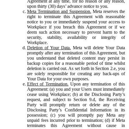
Agreement at any time, for no reason or any reason,
upon thirty (30) days’ advance notice to you.
Meta Termination and Suspension.
Meta reserves the
right to terminate this Agreement with reasonable
notice to you or immediately suspend your access to
Workplace if you breach this Agreement or if we
deem such action necessary to prevent harm to the
security, stability, availability or integrity of
Workplace.
Deletion of Your Data.
Meta will delete Your Data
promptly after any termination of this Agreement, but
you understand that deleted content may persist in
backup copies for a reasonable period of time whilst
deletion is carried out. As set forth in Section 2.e, you
are solely responsible for creating any back-ups of
Your Data for your own purposes.
Effect of Termination.
Upon any termination of this
Agreement: (a) you and your Users must immediately
cease using Workplace; (b) at the Disclosing Party’s
request, and subject to Section 9.d, the Receiving
Party will promptly return or delete any of the
Disclosing Party’s Confidential Information in its
possession; (c) you will promptly pay Meta any
unpaid fees incurred prior to termination; (d) if Meta
terminates this Agreement without cause in