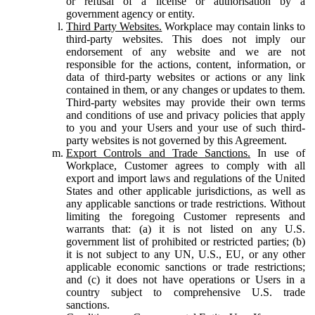
or refusal of a license or authorisation by a
government agency or entity.
Third Party Websites.
Workplace may contain links to
third-party websites. This does not imply our
endorsement of any website and we are not
responsible for the actions, content, information, or
data of third-party websites or actions or any link
contained in them, or any changes or updates to them.
Third-party websites may provide their own terms
and conditions of use and privacy policies that apply
to you and your Users and your use of such third-
party websites is not governed by this Agreement.
Export Controls and Trade Sanctions.
In use of
Workplace, Customer agrees to comply with all
export and import laws and regulations of the United
States and other applicable jurisdictions, as well as
any applicable sanctions or trade restrictions. Without
limiting the foregoing Customer represents and
warrants that: (a) it is not listed on any U.S.
government list of prohibited or restricted parties; (b)
it is not subject to any UN, U.S., EU, or any other
applicable economic sanctions or trade restrictions;
and (c) it does not have operations or Users in a
country subject to comprehensive U.S. trade
sanctions.