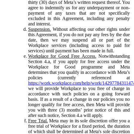
thirty (30) days of Meta’s written request thereof. You
agree to indemnify us for any underpayment or non-
payment of any taxes that are not specifically
excluded in this Agreement, including any penalty
and interest.
Suspension.
Without affecting our other rights under
this Agreement, if you do not pay any fees by the due
date, then we may suspend all or part of the
Workplace services (including access to paid for
services) until payment has been made in full.
Workplace for Good Free Access.
Notwithstanding
Section 4.a, if you apply for free access under the
Workplace for Good programme and Meta
determines that you qualify in accordance with Meta’s
policies (currently referenced at
https://work.workplace.com/help/work/1429778431147
we will provide Workplace to you free of charge in
accordance with such policies on a going forward
basis. If as a result of a change in our policies you no
longer qualify for free access, then Meta will provide
you with three (3) months’ prior notice of this and
after such notice, Section 4.a will apply.
Free Trial.
Meta may in its sole discretion offer you a
free trial of Workplace for a fixed period, the duration
of which shall be determined at Meta's sole discretion