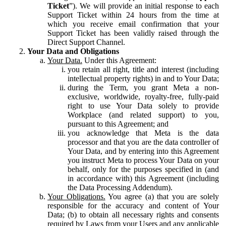
Ticket
”). We will provide an initial response to each
Support Ticket within 24 hours from the time at
which you receive email confirmation that your
Support Ticket has been validly raised through the
Direct Support Channel.
Your Data and Obligations
Your Data.
Under this Agreement:
you retain all right, title and interest (including
intellectual property rights) in and to Your Data;
during the Term, you grant Meta a non-
exclusive, worldwide, royalty-free, fully-paid
right to use Your Data solely to provide
Workplace (and related support) to you,
pursuant to this Agreement; and
you acknowledge that Meta is the data
processor and that you are the data controller of
Your Data, and by entering into this Agreement
you instruct Meta to process Your Data on your
behalf, only for the purposes specified in (and
in accordance with) this Agreement (including
the Data Processing Addendum).
Your Obligations.
You agree (a) that you are solely
responsible for the accuracy and content of Your
Data; (b) to obtain all necessary rights and consents
required by Laws from your Users and any applicable