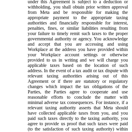
under this Agreement is subject to a deduction or
withholding, you shall obtain prior written approval
from Meta and be responsible for making the
appropriate payment to the appropriate taxing
authorities and financially responsible for interest,
penalties, fines, or similar liabilities resulting from
your failure to timely remit such taxes to the proper
governmental authority or agency. You acknowledge
and accept that you are accessing and using
Workplace at the address you have provided within
your Workplace account settings or otherwise
provided to us in writing and we will charge you
applicable taxes based on the location of such
address. In the event of a tax audit or tax dispute with
relevant taxing authorities arising out of this
Agreement or if there are statutory or regulatory
changes which impact the tax obligations of the
Parties, the Parties agree to cooperate and use
reasonable efforts to conclude the matter with
minimal adverse tax consequences. For instance, if a
relevant taxing authority asserts that Meta should
have collected applicable taxes from you, and you
paid such taxes directly to the taxing authority, you
agree to provide us proof that such taxes were paid
(to the satisfaction of such taxing authority) within