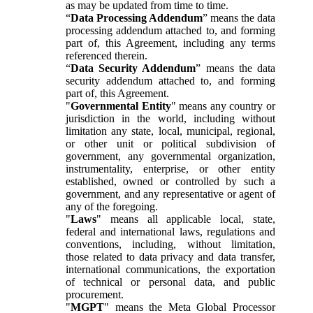
as may be updated from time to time.
“
Data Processing Addendum
” means the data
processing addendum attached to, and forming
part of, this Agreement, including any terms
referenced therein.
“
Data Security Addendum
” means the data
security addendum attached to, and forming
part of, this Agreement.
"
Governmental Entity
" means any country or
jurisdiction in the world, including without
limitation any state, local, municipal, regional,
or other unit or political subdivision of
government, any governmental organization,
instrumentality, enterprise, or other entity
established, owned or controlled by such a
government, and any representative or agent of
any of the foregoing.
"
Laws
" means all applicable local, state,
federal and international laws, regulations and
conventions, including, without limitation,
those related to data privacy and data transfer,
international communications, the exportation
of technical or personal data, and public
procurement.
"
MGPT
" means the Meta Global Processor