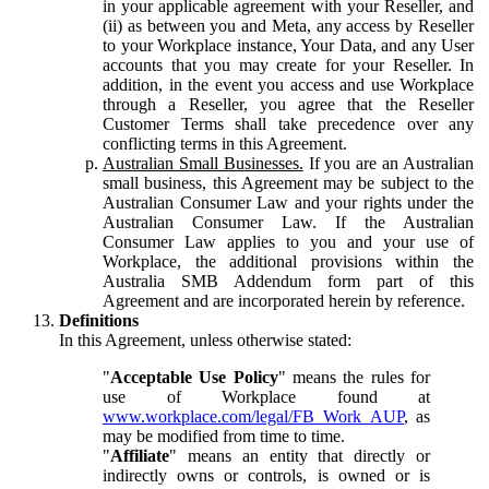
in your applicable agreement with your Reseller, and
(ii) as between you and Meta, any access by Reseller
to your Workplace instance, Your Data, and any User
accounts that you may create for your Reseller. In
addition, in the event you access and use Workplace
through a Reseller, you agree that the Reseller
Customer Terms shall take precedence over any
conflicting terms in this Agreement.
Australian Small Businesses.
If you are an Australian
small business, this Agreement may be subject to the
Australian Consumer Law and your rights under the
Australian Consumer Law. If the Australian
Consumer Law applies to you and your use of
Workplace, the additional provisions within the
Australia SMB Addendum form part of this
Agreement and are incorporated herein by reference.
Definitions
In this Agreement, unless otherwise stated:
"
Acceptable Use Policy
" means the rules for
use of Workplace found at
www.workplace.com/legal/FB_Work_AUP
, as
may be modified from time to time.
"
Affiliate
" means an entity that directly or
indirectly owns or controls, is owned or is