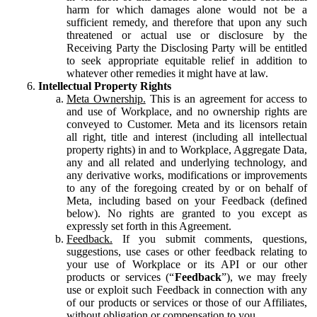
harm for which damages alone would not be a
sufficient remedy, and therefore that upon any such
threatened or actual use or disclosure by the
Receiving Party the Disclosing Party will be entitled
to seek appropriate equitable relief in addition to
whatever other remedies it might have at law.
Intellectual Property Rights
Meta Ownership.
This is an agreement for access to
and use of Workplace, and no ownership rights are
conveyed to Customer. Meta and its licensors retain
all right, title and interest (including all intellectual
property rights) in and to Workplace, Aggregate Data,
any and all related and underlying technology, and
any derivative works, modifications or improvements
to any of the foregoing created by or on behalf of
Meta, including based on your Feedback (defined
below). No rights are granted to you except as
expressly set forth in this Agreement.
Feedback.
If you submit comments, questions,
suggestions, use cases or other feedback relating to
your use of Workplace or its API or our other
products or services (“
Feedback
”), we may freely
use or exploit such Feedback in connection with any
of our products or services or those of our Affiliates,
without obligation or compensation to you.