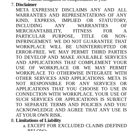
Disclaimer
META EXPRESSLY DISCLAIMS ANY AND ALL
WARRANTIES AND REPRESENTATIONS OF ANY
KIND, EXPRESS, IMPLIED OR STATUTORY,
INCLUDING ANY WARRANTIES OF
MERCHANTABILITY, FITNESS FOR A
PARTICULAR PURPOSE, TITLE OR NON-
INFRINGEMENT. WE DO NOT GUARANTEE THAT
WORKPLACE WILL BE UNINTERRUPTED OR
ERROR-FREE. WE MAY PERMIT THIRD PARTIES
TO DEVELOP AND MAKE AVAILABLE SERVICES
AND APPLICATIONS THAT COMPLEMENT YOUR
USE OF WORKPLACE OR WE MAY PERMIT
WORKPLACE TO OTHERWISE INTEGRATE WITH
OTHER SERVICES AND APPLICATIONS. META IS
NOT RESPONSIBLE FOR ANY SERVICES OR
APPLICATIONS THAT YOU CHOOSE TO USE IN
CONNECTION WITH WORKPLACE. YOUR USE OF
SUCH SERVICES OR APPLICATIONS IS SUBJECT
TO SEPARATE TERMS AND POLICIES AND YOU
ACKNOWLEDGE AND AGREE THAT ANY USE IS
AT YOUR OWN RISK.
Limitations of Liability
EXCEPT FOR EXCLUDED CLAIMS (DEFINED
BELOW):