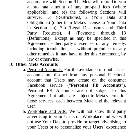
accordance with Section 9.b, Meta will refund to you
a pro rata amount of any pre-paid fees (where
applicable); and (e) the following Sections will
survive: 1.c (Restrictions), 2 (Your Data and
Obligations) (other than Meta’s license to Your Data
in Section 2.a), 3.b (Legal Disclosures and Third
Party Requests), 4 (Payment) through 13
(Definitions). Except as may be specified in this
Agreement, either party’s exercise of any remedy,
including termination, is without prejudice to any
other remedies it may have under this Agreement, by
law or otherwise.
Other Meta Accounts
Personal Accounts.
For the avoidance of doubt, User
accounts are distinct from any personal Facebook
account that Users may create on the consumer
Facebook service (“
Personal FB Accounts
”).
Personal FB Accounts are not subject to this
Agreement, but rather are subject to Meta’s terms for
those services, each between Meta and the relevant
user.
Workplace and Ads.
We will not show third-party
advertising to your Users on Workplace and we will
not use Your Data to provide or target advertising to
your Users or to personalize your Users’ experience