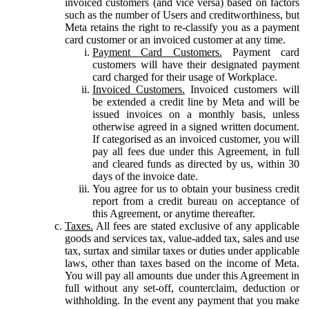
invoiced customers (and vice versa) based on factors
such as the number of Users and creditworthiness, but
Meta retains the right to re-classify you as a payment
card customer or an invoiced customer at any time.
Payment Card Customers.
Payment card
customers will have their designated payment
card charged for their usage of Workplace.
Invoiced Customers.
Invoiced customers will
be extended a credit line by Meta and will be
issued invoices on a monthly basis, unless
otherwise agreed in a signed written document.
If categorised as an invoiced customer, you will
pay all fees due under this Agreement, in full
and cleared funds as directed by us, within 30
days of the invoice date.
You agree for us to obtain your business credit
report from a credit bureau on acceptance of
this Agreement, or anytime thereafter.
Taxes.
All fees are stated exclusive of any applicable
goods and services tax, value-added tax, sales and use
tax, surtax and similar taxes or duties under applicable
laws, other than taxes based on the income of Meta.
You will pay all amounts due under this Agreement in
full without any set-off, counterclaim, deduction or
withholding. In the event any payment that you make