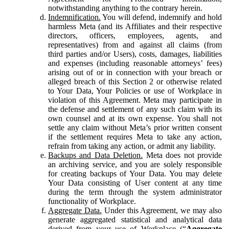
notwithstanding anything to the contrary herein.
Indemnification.
You will defend, indemnify and hold
harmless Meta (and its Affiliates and their respective
directors, officers, employees, agents, and
representatives) from and against all claims (from
third parties and/or Users), costs, damages, liabilities
and expenses (including reasonable attorneys’ fees)
arising out of or in connection with your breach or
alleged breach of this Section 2 or otherwise related
to Your Data, Your Policies or use of Workplace in
violation of this Agreement. Meta may participate in
the defense and settlement of any such claim with its
own counsel and at its own expense. You shall not
settle any claim without Meta’s prior written consent
if the settlement requires Meta to take any action,
refrain from taking any action, or admit any liability.
Backups and Data Deletion.
Meta does not provide
an archiving service, and you are solely responsible
for creating backups of Your Data. You may delete
Your Data consisting of User content at any time
during the term through the system administrator
functionality of Workplace.
Aggregate Data.
Under this Agreement, we may also
generate aggregated statistical and analytical data
derived from your use of Workplace (“
Aggregate