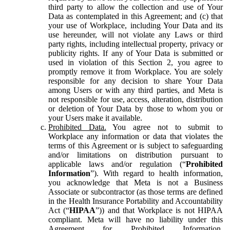
third party to allow the collection and use of Your
Data as contemplated in this Agreement; and (c) that
your use of Workplace, including Your Data and its
use hereunder, will not violate any Laws or third
party rights, including intellectual property, privacy or
publicity rights. If any of Your Data is submitted or
used in violation of this Section 2, you agree to
promptly remove it from Workplace. You are solely
responsible for any decision to share Your Data
among Users or with any third parties, and Meta is
not responsible for use, access, alteration, distribution
or deletion of Your Data by those to whom you or
your Users make it available.
Prohibited Data.
You agree not to submit to
Workplace any information or data that violates the
terms of this Agreement or is subject to safeguarding
and/or limitations on distribution pursuant to
applicable laws and/or regulation (“
Prohibited
Information
”). With regard to health information,
you acknowledge that Meta is not a Business
Associate or subcontractor (as those terms are defined
in the Health Insurance Portability and Accountability
Act (“
HIPAA
”)) and that Workplace is not HIPAA
compliant. Meta will have no liability under this
Agreement for Prohibited Information,