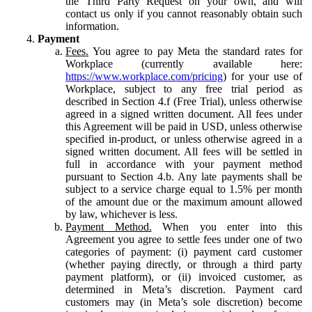
the Third Party Request on your own, and will
contact us only if you cannot reasonably obtain such
information.
Payment
Fees.
You agree to pay Meta the standard rates for
Workplace (currently available here:
https://www.workplace.com/pricing
) for your use of
Workplace, subject to any free trial period as
described in Section 4.f (Free Trial), unless otherwise
agreed in a signed written document. All fees under
this Agreement will be paid in USD, unless otherwise
specified in-product, or unless otherwise agreed in a
signed written document. All fees will be settled in
full in accordance with your payment method
pursuant to Section 4.b. Any late payments shall be
subject to a service charge equal to 1.5% per month
of the amount due or the maximum amount allowed
by law, whichever is less.
Payment Method.
When you enter into this
Agreement you agree to settle fees under one of two
categories of payment: (i) payment card customer
(whether paying directly, or through a third party
payment platform), or (ii) invoiced customer, as
determined in Meta’s discretion. Payment card
customers may (in Meta’s sole discretion) become