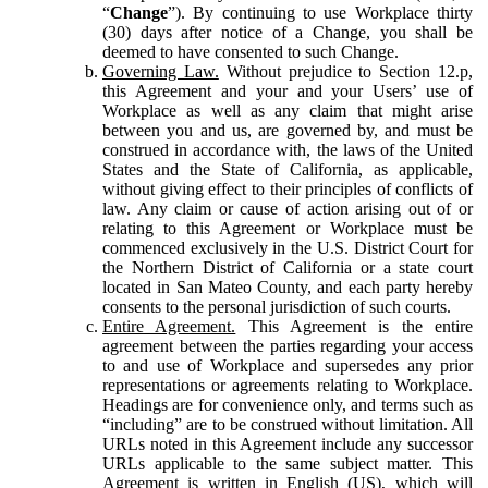
“
Change
”). By continuing to use Workplace thirty
(30) days after notice of a Change, you shall be
deemed to have consented to such Change.
Governing Law.
Without prejudice to Section 12.p,
this Agreement and your and your Users’ use of
Workplace as well as any claim that might arise
between you and us, are governed by, and must be
construed in accordance with, the laws of the United
States and the State of California, as applicable,
without giving effect to their principles of conflicts of
law. Any claim or cause of action arising out of or
relating to this Agreement or Workplace must be
commenced exclusively in the U.S. District Court for
the Northern District of California or a state court
located in San Mateo County, and each party hereby
consents to the personal jurisdiction of such courts.
Entire Agreement.
This Agreement is the entire
agreement between the parties regarding your access
to and use of Workplace and supersedes any prior
representations or agreements relating to Workplace.
Headings are for convenience only, and terms such as
“including” are to be construed without limitation. All
URLs noted in this Agreement include any successor
URLs applicable to the same subject matter. This
Agreement is written in English (US), which will