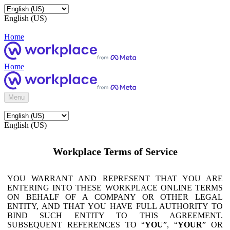
English (US)
Home
Home
Menu
English (US)
Workplace Terms of Service
YOU WARRANT AND REPRESENT THAT YOU ARE
ENTERING INTO THESE WORKPLACE ONLINE TERMS
ON BEHALF OF A COMPANY OR OTHER LEGAL
ENTITY, AND THAT YOU HAVE FULL AUTHORITY TO
BIND SUCH ENTITY TO THIS AGREEMENT.
SUBSEQUENT REFERENCES TO “
YOU
”, “
YOUR
” OR