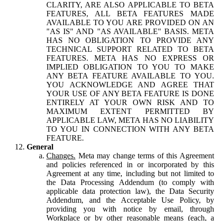
CLARITY, ARE ALSO APPLICABLE TO BETA
FEATURES, ALL BETA FEATURES MADE
AVAILABLE TO YOU ARE PROVIDED ON AN
"AS IS" AND "AS AVAILABLE" BASIS. META
HAS NO OBLIGATION TO PROVIDE ANY
TECHNICAL SUPPORT RELATED TO BETA
FEATURES. META HAS NO EXPRESS OR
IMPLIED OBLIGATION TO YOU TO MAKE
ANY BETA FEATURE AVAILABLE TO YOU.
YOU ACKNOWLEDGE AND AGREE THAT
YOUR USE OF ANY BETA FEATURE IS DONE
ENTIRELY AT YOUR OWN RISK AND TO
MAXIMUM EXTENT PERMITTED BY
APPLICABLE LAW, META HAS NO LIABILITY
TO YOU IN CONNECTION WITH ANY BETA
FEATURE.
General
Changes.
Meta may change terms of this Agreement
and policies referenced in or incorporated by this
Agreement at any time, including but not limited to
the Data Processing Addendum (to comply with
applicable data protection law), the Data Security
Addendum, and the Acceptable Use Policy, by
providing you with notice by email, through
Workplace or by other reasonable means (each, a