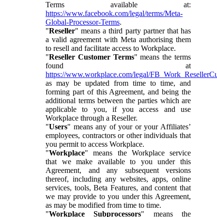
Terms available at:
https://www.facebook.com/legal/terms/Meta-
Global-Processor-Terms
.
"
Reseller
" means a third party partner that has
a valid agreement with Meta authorising them
to resell and facilitate access to Workplace.
"
Reseller Customer Terms
" means the terms
found at
https://www.workplace.com/legal/FB_Work_ResellerC
as may be updated from time to time, and
forming part of this Agreement, and being the
additional terms between the parties which are
applicable to you, if you access and use
Workplace through a Reseller.
"
Users
" means any of your or your Affiliates’
employees, contractors or other individuals that
you permit to access Workplace.
"
Workplace
" means the Workplace service
that we make available to you under this
Agreement, and any subsequent versions
thereof, including any websites, apps, online
services, tools, Beta Features, and content that
we may provide to you under this Agreement,
as may be modified from time to time.
"
Workplace Subprocessors
" means the