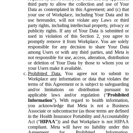
third party to allow the collection and use of Your
Data as contemplated in this Agreement; and (c) that
your use of Workplace, including Your Data and its
use hereunder, will not violate any Laws or third
party rights, including intellectual property, privacy or
publicity rights. If any of Your Data is submitted or
used in violation of this Section 2, you agree to
promptly remove it from Workplace. You are solely
responsible for any decision to share Your Data
among Users or with any third parties, and Meta is
not responsible for use, access, alteration, distribution
or deletion of Your Data by those to whom you or
your Users make it available.
Prohibited Data.
You agree not to submit to
Workplace any information or data that violates the
terms of this Agreement or is subject to safeguarding
and/or limitations on distribution pursuant to
applicable laws and/or regulation (“
Prohibited
Information
”). With regard to health information,
you acknowledge that Meta is not a Business
Associate or subcontractor (as those terms are defined
in the Health Insurance Portability and Accountability
Act (“
HIPAA
”)) and that Workplace is not HIPAA
compliant. Meta will have no liability under this
Agreement for Prohibited Information,