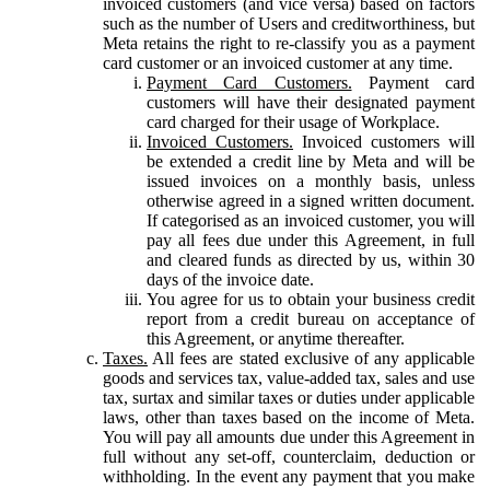
invoiced customers (and vice versa) based on factors
such as the number of Users and creditworthiness, but
Meta retains the right to re-classify you as a payment
card customer or an invoiced customer at any time.
Payment Card Customers.
Payment card
customers will have their designated payment
card charged for their usage of Workplace.
Invoiced Customers.
Invoiced customers will
be extended a credit line by Meta and will be
issued invoices on a monthly basis, unless
otherwise agreed in a signed written document.
If categorised as an invoiced customer, you will
pay all fees due under this Agreement, in full
and cleared funds as directed by us, within 30
days of the invoice date.
You agree for us to obtain your business credit
report from a credit bureau on acceptance of
this Agreement, or anytime thereafter.
Taxes.
All fees are stated exclusive of any applicable
goods and services tax, value-added tax, sales and use
tax, surtax and similar taxes or duties under applicable
laws, other than taxes based on the income of Meta.
You will pay all amounts due under this Agreement in
full without any set-off, counterclaim, deduction or
withholding. In the event any payment that you make