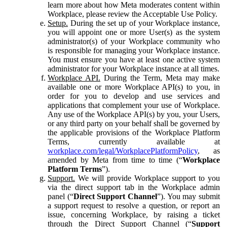
learn more about how Meta moderates content within
Workplace, please review the Acceptable Use Policy.
Setup.
During the set up of your Workplace instance,
you will appoint one or more User(s) as the system
administrator(s) of your Workplace community who
is responsible for managing your Workplace instance.
You must ensure you have at least one active system
administrator for your Workplace instance at all times.
Workplace API.
During the Term, Meta may make
available one or more Workplace API(s) to you, in
order for you to develop and use services and
applications that complement your use of Workplace.
Any use of the Workplace API(s) by you, your Users,
or any third party on your behalf shall be governed by
the applicable provisions of the Workplace Platform
Terms, currently available at
workplace.com/legal/WorkplacePlatformPolicy
, as
amended by Meta from time to time (“
Workplace
Platform Terms
”).
Support.
We will provide Workplace support to you
via the direct support tab in the Workplace admin
panel (“
Direct Support Channel
”). You may submit
a support request to resolve a question, or report an
issue, concerning Workplace, by raising a ticket
through the Direct Support Channel (“
Support