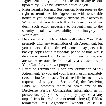
Agreement at any time, for no reason or any reason,
upon thirty (30) days’ advance notice to you.
Meta Termination and Suspension.
Meta reserves the
right to terminate this Agreement with reasonable
notice to you or immediately suspend your access to
Workplace if you breach this Agreement or if we
deem such action necessary to prevent harm to the
security, stability, availability or integrity of
Workplace.
Deletion of Your Data.
Meta will delete Your Data
promptly after any termination of this Agreement, but
you understand that deleted content may persist in
backup copies for a reasonable period of time whilst
deletion is carried out. As set forth in Section 2.e, you
are solely responsible for creating any back-ups of
Your Data for your own purposes.
Effect of Termination.
Upon any termination of this
Agreement: (a) you and your Users must immediately
cease using Workplace; (b) at the Disclosing Party’s
request, and subject to Section 9.d, the Receiving
Party will promptly return or delete any of the
Disclosing Party’s Confidential Information in its
possession; (c) you will promptly pay Meta any
unpaid fees incurred prior to termination; (d) if Meta
terminates this Agreement without cause in