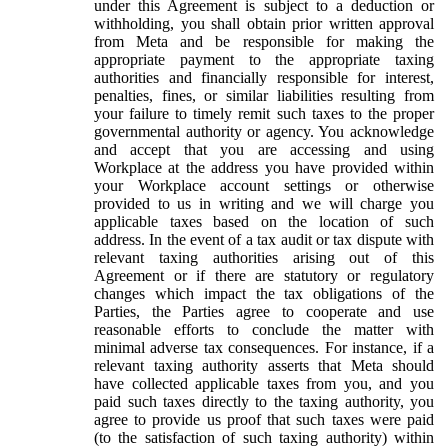
under this Agreement is subject to a deduction or
withholding, you shall obtain prior written approval
from Meta and be responsible for making the
appropriate payment to the appropriate taxing
authorities and financially responsible for interest,
penalties, fines, or similar liabilities resulting from
your failure to timely remit such taxes to the proper
governmental authority or agency. You acknowledge
and accept that you are accessing and using
Workplace at the address you have provided within
your Workplace account settings or otherwise
provided to us in writing and we will charge you
applicable taxes based on the location of such
address. In the event of a tax audit or tax dispute with
relevant taxing authorities arising out of this
Agreement or if there are statutory or regulatory
changes which impact the tax obligations of the
Parties, the Parties agree to cooperate and use
reasonable efforts to conclude the matter with
minimal adverse tax consequences. For instance, if a
relevant taxing authority asserts that Meta should
have collected applicable taxes from you, and you
paid such taxes directly to the taxing authority, you
agree to provide us proof that such taxes were paid
(to the satisfaction of such taxing authority) within