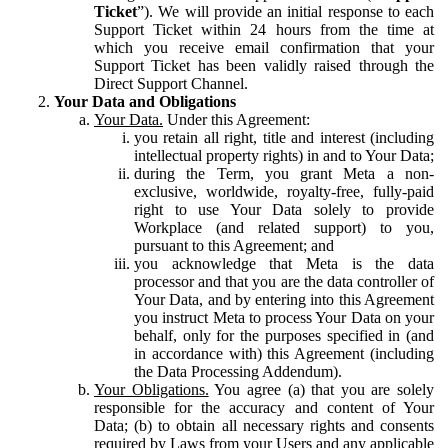
Ticket
”). We will provide an initial response to each
Support Ticket within 24 hours from the time at
which you receive email confirmation that your
Support Ticket has been validly raised through the
Direct Support Channel.
Your Data and Obligations
Your Data.
Under this Agreement:
you retain all right, title and interest (including
intellectual property rights) in and to Your Data;
during the Term, you grant Meta a non-
exclusive, worldwide, royalty-free, fully-paid
right to use Your Data solely to provide
Workplace (and related support) to you,
pursuant to this Agreement; and
you acknowledge that Meta is the data
processor and that you are the data controller of
Your Data, and by entering into this Agreement
you instruct Meta to process Your Data on your
behalf, only for the purposes specified in (and
in accordance with) this Agreement (including
the Data Processing Addendum).
Your Obligations.
You agree (a) that you are solely
responsible for the accuracy and content of Your
Data; (b) to obtain all necessary rights and consents
required by Laws from your Users and any applicable