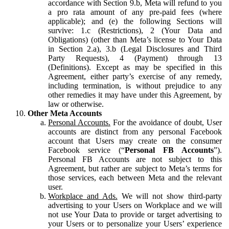
accordance with Section 9.b, Meta will refund to you
a pro rata amount of any pre-paid fees (where
applicable); and (e) the following Sections will
survive: 1.c (Restrictions), 2 (Your Data and
Obligations) (other than Meta’s license to Your Data
in Section 2.a), 3.b (Legal Disclosures and Third
Party Requests), 4 (Payment) through 13
(Definitions). Except as may be specified in this
Agreement, either party’s exercise of any remedy,
including termination, is without prejudice to any
other remedies it may have under this Agreement, by
law or otherwise.
Other Meta Accounts
Personal Accounts.
For the avoidance of doubt, User
accounts are distinct from any personal Facebook
account that Users may create on the consumer
Facebook service (“
Personal FB Accounts
”).
Personal FB Accounts are not subject to this
Agreement, but rather are subject to Meta’s terms for
those services, each between Meta and the relevant
user.
Workplace and Ads.
We will not show third-party
advertising to your Users on Workplace and we will
not use Your Data to provide or target advertising to
your Users or to personalize your Users’ experience