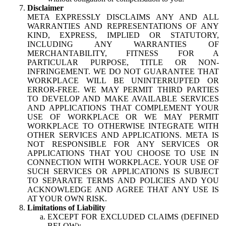
Disclaimer
META EXPRESSLY DISCLAIMS ANY AND ALL
WARRANTIES AND REPRESENTATIONS OF ANY
KIND, EXPRESS, IMPLIED OR STATUTORY,
INCLUDING ANY WARRANTIES OF
MERCHANTABILITY, FITNESS FOR A
PARTICULAR PURPOSE, TITLE OR NON-
INFRINGEMENT. WE DO NOT GUARANTEE THAT
WORKPLACE WILL BE UNINTERRUPTED OR
ERROR-FREE. WE MAY PERMIT THIRD PARTIES
TO DEVELOP AND MAKE AVAILABLE SERVICES
AND APPLICATIONS THAT COMPLEMENT YOUR
USE OF WORKPLACE OR WE MAY PERMIT
WORKPLACE TO OTHERWISE INTEGRATE WITH
OTHER SERVICES AND APPLICATIONS. META IS
NOT RESPONSIBLE FOR ANY SERVICES OR
APPLICATIONS THAT YOU CHOOSE TO USE IN
CONNECTION WITH WORKPLACE. YOUR USE OF
SUCH SERVICES OR APPLICATIONS IS SUBJECT
TO SEPARATE TERMS AND POLICIES AND YOU
ACKNOWLEDGE AND AGREE THAT ANY USE IS
AT YOUR OWN RISK.
Limitations of Liability
EXCEPT FOR EXCLUDED CLAIMS (DEFINED
BELOW):