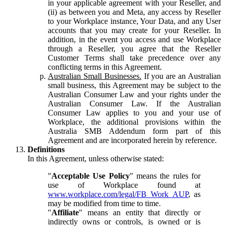
in your applicable agreement with your Reseller, and
(ii) as between you and Meta, any access by Reseller
to your Workplace instance, Your Data, and any User
accounts that you may create for your Reseller. In
addition, in the event you access and use Workplace
through a Reseller, you agree that the Reseller
Customer Terms shall take precedence over any
conflicting terms in this Agreement.
Australian Small Businesses.
If you are an Australian
small business, this Agreement may be subject to the
Australian Consumer Law and your rights under the
Australian Consumer Law. If the Australian
Consumer Law applies to you and your use of
Workplace, the additional provisions within the
Australia SMB Addendum form part of this
Agreement and are incorporated herein by reference.
Definitions
In this Agreement, unless otherwise stated:
"
Acceptable Use Policy
" means the rules for
use of Workplace found at
www.workplace.com/legal/FB_Work_AUP
, as
may be modified from time to time.
"
Affiliate
" means an entity that directly or
indirectly owns or controls, is owned or is