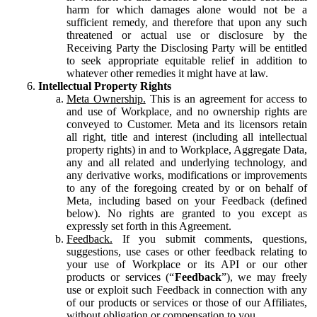
harm for which damages alone would not be a
sufficient remedy, and therefore that upon any such
threatened or actual use or disclosure by the
Receiving Party the Disclosing Party will be entitled
to seek appropriate equitable relief in addition to
whatever other remedies it might have at law.
Intellectual Property Rights
Meta Ownership.
This is an agreement for access to
and use of Workplace, and no ownership rights are
conveyed to Customer. Meta and its licensors retain
all right, title and interest (including all intellectual
property rights) in and to Workplace, Aggregate Data,
any and all related and underlying technology, and
any derivative works, modifications or improvements
to any of the foregoing created by or on behalf of
Meta, including based on your Feedback (defined
below). No rights are granted to you except as
expressly set forth in this Agreement.
Feedback.
If you submit comments, questions,
suggestions, use cases or other feedback relating to
your use of Workplace or its API or our other
products or services (“
Feedback
”), we may freely
use or exploit such Feedback in connection with any
of our products or services or those of our Affiliates,
without obligation or compensation to you.