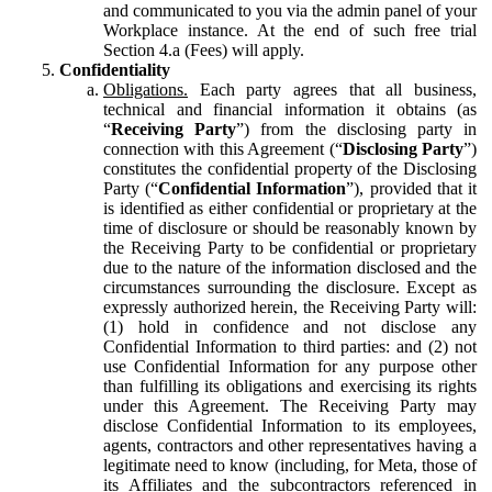
and communicated to you via the admin panel of your
Workplace instance. At the end of such free trial
Section 4.a (Fees) will apply.
Confidentiality
Obligations.
Each party agrees that all business,
technical and financial information it obtains (as
“
Receiving Party
”) from the disclosing party in
connection with this Agreement (“
Disclosing Party
”)
constitutes the confidential property of the Disclosing
Party (“
Confidential Information
”), provided that it
is identified as either confidential or proprietary at the
time of disclosure or should be reasonably known by
the Receiving Party to be confidential or proprietary
due to the nature of the information disclosed and the
circumstances surrounding the disclosure. Except as
expressly authorized herein, the Receiving Party will:
(1) hold in confidence and not disclose any
Confidential Information to third parties: and (2) not
use Confidential Information for any purpose other
than fulfilling its obligations and exercising its rights
under this Agreement. The Receiving Party may
disclose Confidential Information to its employees,
agents, contractors and other representatives having a
legitimate need to know (including, for Meta, those of
its Affiliates and the subcontractors referenced in