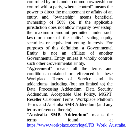
controlled by or is under common ownership or
control with a party, where “control” means the
power to direct the management or affairs of an
entity, and “ownership” means beneficial
ownership of 50% (or, if the applicable
jurisdiction does not allow majority ownership,
the maximum amount permitted under such
law) or more of the entity’s voting equity
securities or equivalent voting interests. For
purposes of this definition, a Governmental
Entity is not an affiliate of another
Governmental Entity unless it wholly controls
such other Governmental Entity.
"
Agreement
" means all the terms and
conditions contained or referenced in these
Workplace Terms of Service and its
addendums, including (but not limited to) the
Data Processing Addendum, Data Security
Addendum, Acceptable Use Policy, MGPT,
Reseller Customer Terms, Workplace Platform
Terms and Australia SMB Addendum (and any
terms referenced therein).
"
Australia SMB Addendum
" means the
terms found at
https://www.workplace.com/legal/FB_Work_Australia
,