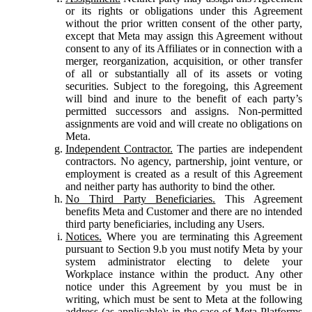
or its rights or obligations under this Agreement
without the prior written consent of the other party,
except that Meta may assign this Agreement without
consent to any of its Affiliates or in connection with a
merger, reorganization, acquisition, or other transfer
of all or substantially all of its assets or voting
securities. Subject to the foregoing, this Agreement
will bind and inure to the benefit of each party’s
permitted successors and assigns. Non-permitted
assignments are void and will create no obligations on
Meta.
Independent Contractor.
The parties are independent
contractors. No agency, partnership, joint venture, or
employment is created as a result of this Agreement
and neither party has authority to bind the other.
No Third Party Beneficiaries.
This Agreement
benefits Meta and Customer and there are no intended
third party beneficiaries, including any Users.
Notices.
Where you are terminating this Agreement
pursuant to Section 9.b you must notify Meta by your
system administrator electing to delete your
Workplace instance within the product. Any other
notice under this Agreement by you must be in
writing, which must be sent to Meta at the following
address (as applicable): in the case of Meta Platforms