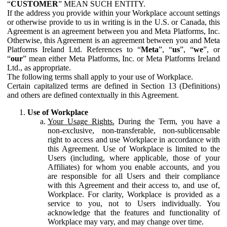
“
CUSTOMER
” MEAN SUCH ENTITY.
If the address you provide within your Workplace account settings
or otherwise provide to us in writing is in the U.S. or Canada, this
Agreement is an agreement between you and Meta Platforms, Inc.
Otherwise, this Agreement is an agreement between you and Meta
Platforms Ireland Ltd. References to “
Meta
”, “
us
”, “
we
”, or
“
our
” mean either Meta Platforms, Inc. or Meta Platforms Ireland
Ltd., as appropriate.
The following terms shall apply to your use of Workplace.
Certain capitalized terms are defined in Section 13 (Definitions)
and others are defined contextually in this Agreement.
Use of Workplace
Your Usage Rights.
During the Term, you have a
non-exclusive, non-transferable, non-sublicensable
right to access and use Workplace in accordance with
this Agreement. Use of Workplace is limited to the
Users (including, where applicable, those of your
Affiliates) for whom you enable accounts, and you
are responsible for all Users and their compliance
with this Agreement and their access to, and use of,
Workplace. For clarity, Workplace is provided as a
service to you, not to Users individually. You
acknowledge that the features and functionality of
Workplace may vary, and may change over time.