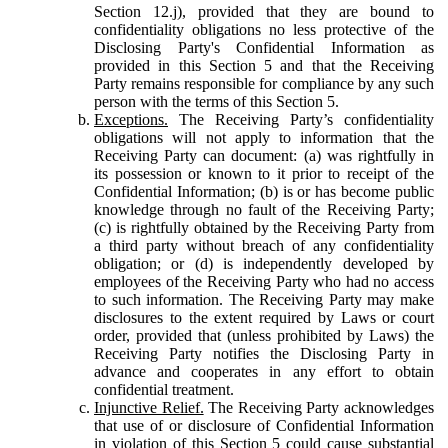
Section 12.j), provided that they are bound to
confidentiality obligations no less protective of the
Disclosing Party's Confidential Information as
provided in this Section 5 and that the Receiving
Party remains responsible for compliance by any such
person with the terms of this Section 5.
Exceptions.
The Receiving Party’s confidentiality
obligations will not apply to information that the
Receiving Party can document: (a) was rightfully in
its possession or known to it prior to receipt of the
Confidential Information; (b) is or has become public
knowledge through no fault of the Receiving Party;
(c) is rightfully obtained by the Receiving Party from
a third party without breach of any confidentiality
obligation; or (d) is independently developed by
employees of the Receiving Party who had no access
to such information. The Receiving Party may make
disclosures to the extent required by Laws or court
order, provided that (unless prohibited by Laws) the
Receiving Party notifies the Disclosing Party in
advance and cooperates in any effort to obtain
confidential treatment.
Injunctive Relief.
The Receiving Party acknowledges
that use of or disclosure of Confidential Information
in violation of this Section 5 could cause substantial