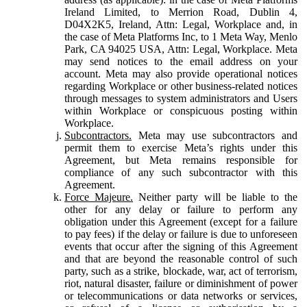
Ireland Limited, to Merrion Road, Dublin 4,
D04X2K5, Ireland, Attn: Legal, Workplace and, in
the case of Meta Platforms Inc, to 1 Meta Way, Menlo
Park, CA 94025 USA, Attn: Legal, Workplace. Meta
may send notices to the email address on your
account. Meta may also provide operational notices
regarding Workplace or other business-related notices
through messages to system administrators and Users
within Workplace or conspicuous posting within
Workplace.
Subcontractors.
Meta may use subcontractors and
permit them to exercise Meta’s rights under this
Agreement, but Meta remains responsible for
compliance of any such subcontractor with this
Agreement.
Force Majeure.
Neither party will be liable to the
other for any delay or failure to perform any
obligation under this Agreement (except for a failure
to pay fees) if the delay or failure is due to unforeseen
events that occur after the signing of this Agreement
and that are beyond the reasonable control of such
party, such as a strike, blockade, war, act of terrorism,
riot, natural disaster, failure or diminishment of power
or telecommunications or data networks or services,