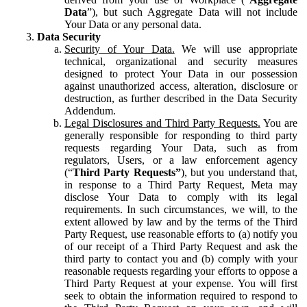
Data
”), but such Aggregate Data will not include
Your Data or any personal data.
Data Security
Security of Your Data.
We will use appropriate
technical, organizational and security measures
designed to protect Your Data in our possession
against unauthorized access, alteration, disclosure or
destruction, as further described in the Data Security
Addendum.
Legal Disclosures and Third Party Requests.
You are
generally responsible for responding to third party
requests regarding Your Data, such as from
regulators, Users, or a law enforcement agency
(“
Third Party Requests”
), but you understand that,
in response to a Third Party Request, Meta may
disclose Your Data to comply with its legal
requirements. In such circumstances, we will, to the
extent allowed by law and by the terms of the Third
Party Request, use reasonable efforts to (a) notify you
of our receipt of a Third Party Request and ask the
third party to contact you and (b) comply with your
reasonable requests regarding your efforts to oppose a
Third Party Request at your expense. You will first
seek to obtain the information required to respond to