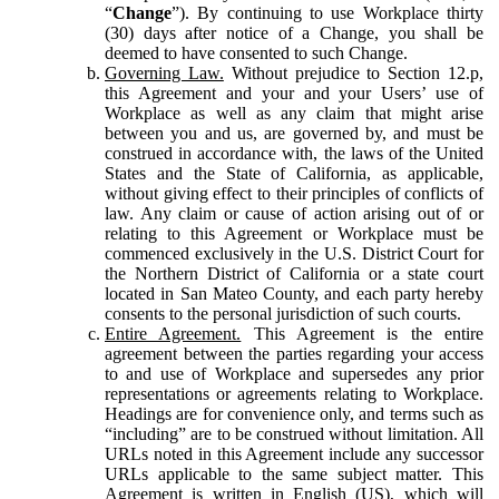
“
Change
”). By continuing to use Workplace thirty
(30) days after notice of a Change, you shall be
deemed to have consented to such Change.
Governing Law.
Without prejudice to Section 12.p,
this Agreement and your and your Users’ use of
Workplace as well as any claim that might arise
between you and us, are governed by, and must be
construed in accordance with, the laws of the United
States and the State of California, as applicable,
without giving effect to their principles of conflicts of
law. Any claim or cause of action arising out of or
relating to this Agreement or Workplace must be
commenced exclusively in the U.S. District Court for
the Northern District of California or a state court
located in San Mateo County, and each party hereby
consents to the personal jurisdiction of such courts.
Entire Agreement.
This Agreement is the entire
agreement between the parties regarding your access
to and use of Workplace and supersedes any prior
representations or agreements relating to Workplace.
Headings are for convenience only, and terms such as
“including” are to be construed without limitation. All
URLs noted in this Agreement include any successor
URLs applicable to the same subject matter. This
Agreement is written in English (US), which will