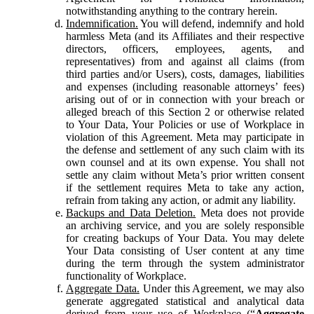
notwithstanding anything to the contrary herein.
Indemnification.
You will defend, indemnify and hold
harmless Meta (and its Affiliates and their respective
directors, officers, employees, agents, and
representatives) from and against all claims (from
third parties and/or Users), costs, damages, liabilities
and expenses (including reasonable attorneys’ fees)
arising out of or in connection with your breach or
alleged breach of this Section 2 or otherwise related
to Your Data, Your Policies or use of Workplace in
violation of this Agreement. Meta may participate in
the defense and settlement of any such claim with its
own counsel and at its own expense. You shall not
settle any claim without Meta’s prior written consent
if the settlement requires Meta to take any action,
refrain from taking any action, or admit any liability.
Backups and Data Deletion.
Meta does not provide
an archiving service, and you are solely responsible
for creating backups of Your Data. You may delete
Your Data consisting of User content at any time
during the term through the system administrator
functionality of Workplace.
Aggregate Data.
Under this Agreement, we may also
generate aggregated statistical and analytical data
derived from your use of Workplace (“
Aggregate