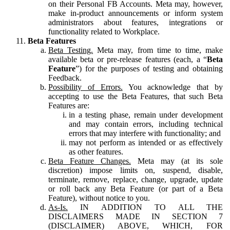
on their Personal FB Accounts. Meta may, however,
make in-product announcements or inform system
administrators about features, integrations or
functionality related to Workplace.
Beta Features
Beta Testing.
Meta may, from time to time, make
available beta or pre-release features (each, a “
Beta
Feature
”) for the purposes of testing and obtaining
Feedback.
Possibility of Errors.
You acknowledge that by
accepting to use the Beta Features, that such Beta
Features are:
in a testing phase, remain under development
and may contain errors, including technical
errors that may interfere with functionality; and
may not perform as intended or as effectively
as other features.
Beta Feature Changes.
Meta may (at its sole
discretion) impose limits on, suspend, disable,
terminate, remove, replace, change, upgrade, update
or roll back any Beta Feature (or part of a Beta
Feature), without notice to you.
As-Is.
IN ADDITION TO ALL THE
DISCLAIMERS MADE IN SECTION 7
(DISCLAIMER) ABOVE, WHICH, FOR