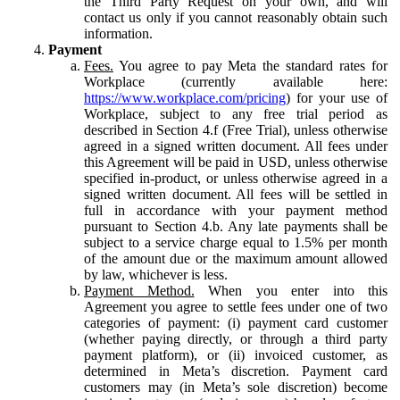
the Third Party Request on your own, and will
contact us only if you cannot reasonably obtain such
information.
Payment
Fees.
You agree to pay Meta the standard rates for
Workplace (currently available here:
https://www.workplace.com/pricing
) for your use of
Workplace, subject to any free trial period as
described in Section 4.f (Free Trial), unless otherwise
agreed in a signed written document. All fees under
this Agreement will be paid in USD, unless otherwise
specified in-product, or unless otherwise agreed in a
signed written document. All fees will be settled in
full in accordance with your payment method
pursuant to Section 4.b. Any late payments shall be
subject to a service charge equal to 1.5% per month
of the amount due or the maximum amount allowed
by law, whichever is less.
Payment Method.
When you enter into this
Agreement you agree to settle fees under one of two
categories of payment: (i) payment card customer
(whether paying directly, or through a third party
payment platform), or (ii) invoiced customer, as
determined in Meta’s discretion. Payment card
customers may (in Meta’s sole discretion) become