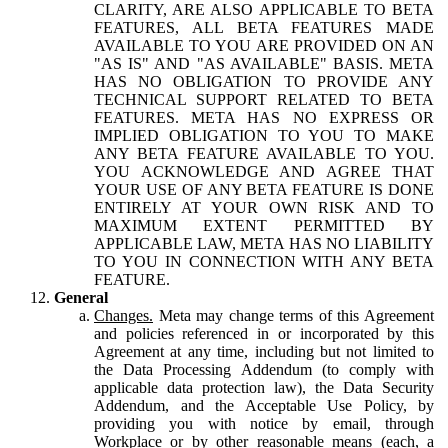
CLARITY, ARE ALSO APPLICABLE TO BETA
FEATURES, ALL BETA FEATURES MADE
AVAILABLE TO YOU ARE PROVIDED ON AN
"AS IS" AND "AS AVAILABLE" BASIS. META
HAS NO OBLIGATION TO PROVIDE ANY
TECHNICAL SUPPORT RELATED TO BETA
FEATURES. META HAS NO EXPRESS OR
IMPLIED OBLIGATION TO YOU TO MAKE
ANY BETA FEATURE AVAILABLE TO YOU.
YOU ACKNOWLEDGE AND AGREE THAT
YOUR USE OF ANY BETA FEATURE IS DONE
ENTIRELY AT YOUR OWN RISK AND TO
MAXIMUM EXTENT PERMITTED BY
APPLICABLE LAW, META HAS NO LIABILITY
TO YOU IN CONNECTION WITH ANY BETA
FEATURE.
General
Changes.
Meta may change terms of this Agreement
and policies referenced in or incorporated by this
Agreement at any time, including but not limited to
the Data Processing Addendum (to comply with
applicable data protection law), the Data Security
Addendum, and the Acceptable Use Policy, by
providing you with notice by email, through
Workplace or by other reasonable means (each, a