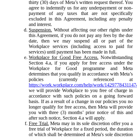
thirty (30) days of Meta’s written request thereof. You
agree to indemnify us for any underpayment or non-
payment of any taxes that are not specifically
excluded in this Agreement, including any penalty
and interest.
Suspension.
Without affecting our other rights under
this Agreement, if you do not pay any fees by the due
date, then we may suspend all or part of the
Workplace services (including access to paid for
services) until payment has been made in full.
Workplace for Good Free Access.
Notwithstanding
Section 4.a, if you apply for free access under the
Workplace for Good programme and Meta
determines that you qualify in accordance with Meta’s
policies (currently referenced at
https://work.workplace.com/help/work/1429778431147
we will provide Workplace to you free of charge in
accordance with such policies on a going forward
basis. If as a result of a change in our policies you no
longer qualify for free access, then Meta will provide
you with three (3) months’ prior notice of this and
after such notice, Section 4.a will apply.
Free Trial.
Meta may in its sole discretion offer you a
free trial of Workplace for a fixed period, the duration
of which shall be determined at Meta's sole discretion