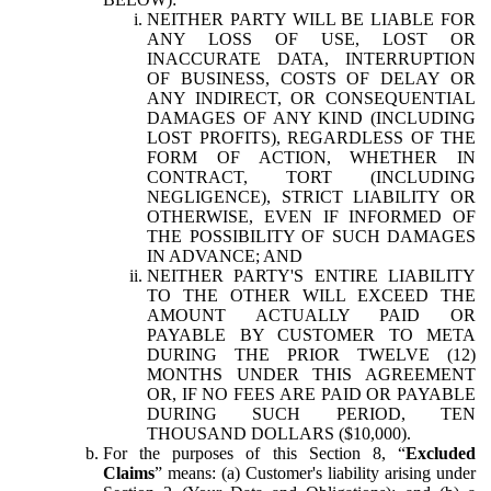
NEITHER PARTY WILL BE LIABLE FOR
ANY LOSS OF USE, LOST OR
INACCURATE DATA, INTERRUPTION
OF BUSINESS, COSTS OF DELAY OR
ANY INDIRECT, OR CONSEQUENTIAL
DAMAGES OF ANY KIND (INCLUDING
LOST PROFITS), REGARDLESS OF THE
FORM OF ACTION, WHETHER IN
CONTRACT, TORT (INCLUDING
NEGLIGENCE), STRICT LIABILITY OR
OTHERWISE, EVEN IF INFORMED OF
THE POSSIBILITY OF SUCH DAMAGES
IN ADVANCE; AND
NEITHER PARTY'S ENTIRE LIABILITY
TO THE OTHER WILL EXCEED THE
AMOUNT ACTUALLY PAID OR
PAYABLE BY CUSTOMER TO META
DURING THE PRIOR TWELVE (12)
MONTHS UNDER THIS AGREEMENT
OR, IF NO FEES ARE PAID OR PAYABLE
DURING SUCH PERIOD, TEN
THOUSAND DOLLARS ($10,000).
For the purposes of this Section 8, “
Excluded
Claims
” means: (a) Customer's liability arising under