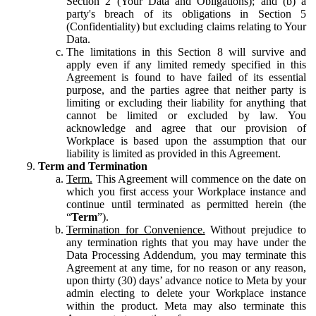
Section 2 (Your Data and Obligations); and (b) a
party's breach of its obligations in Section 5
(Confidentiality) but excluding claims relating to Your
Data.
The limitations in this Section 8 will survive and
apply even if any limited remedy specified in this
Agreement is found to have failed of its essential
purpose, and the parties agree that neither party is
limiting or excluding their liability for anything that
cannot be limited or excluded by law. You
acknowledge and agree that our provision of
Workplace is based upon the assumption that our
liability is limited as provided in this Agreement.
Term and Termination
Term.
This Agreement will commence on the date on
which you first access your Workplace instance and
continue until terminated as permitted herein (the
“
Term
”).
Termination for Convenience.
Without prejudice to
any termination rights that you may have under the
Data Processing Addendum, you may terminate this
Agreement at any time, for no reason or any reason,
upon thirty (30) days’ advance notice to Meta by your
admin electing to delete your Workplace instance
within the product. Meta may also terminate this