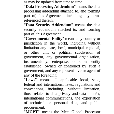
as may be updated from time to time.
“
Data Processing Addendum
” means the data
processing addendum attached to, and forming
part of, this Agreement, including any terms
referenced therein.
“
Data Security Addendum
” means the data
security addendum attached to, and forming
part of, this Agreement.
"
Governmental Entity
" means any country or
jurisdiction in the world, including without
limitation any state, local, municipal, regional,
or other unit or political subdivision of
government, any governmental organization,
instrumentality, enterprise, or other entity
established, owned or controlled by such a
government, and any representative or agent of
any of the foregoing.
"
Laws
" means all applicable local, state,
federal and international laws, regulations and
conventions, including, without limitation,
those related to data privacy and data transfer,
international communications, the exportation
of technical or personal data, and public
procurement.
"
MGPT
" means the Meta Global Processor