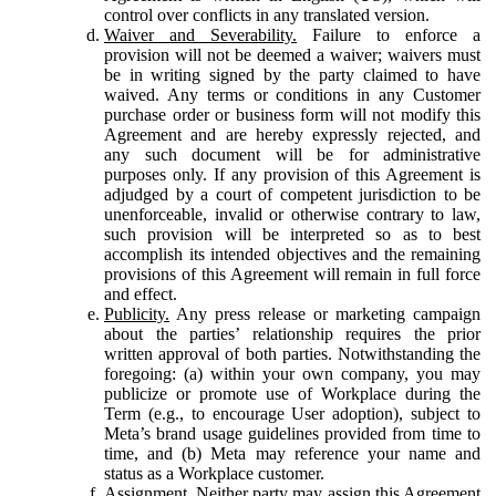
control over conflicts in any translated version.
Waiver and Severability.
Failure to enforce a
provision will not be deemed a waiver; waivers must
be in writing signed by the party claimed to have
waived. Any terms or conditions in any Customer
purchase order or business form will not modify this
Agreement and are hereby expressly rejected, and
any such document will be for administrative
purposes only. If any provision of this Agreement is
adjudged by a court of competent jurisdiction to be
unenforceable, invalid or otherwise contrary to law,
such provision will be interpreted so as to best
accomplish its intended objectives and the remaining
provisions of this Agreement will remain in full force
and effect.
Publicity.
Any press release or marketing campaign
about the parties’ relationship requires the prior
written approval of both parties. Notwithstanding the
foregoing: (a) within your own company, you may
publicize or promote use of Workplace during the
Term (e.g., to encourage User adoption), subject to
Meta’s brand usage guidelines provided from time to
time, and (b) Meta may reference your name and
status as a Workplace customer.
Assignment.
Neither party may assign this Agreement