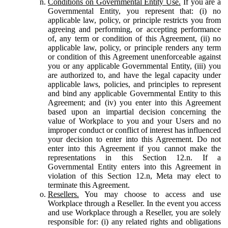
Conditions on Governmental Entity Use.
If you are a
Governmental Entity, you represent that: (i) no
applicable law, policy, or principle restricts you from
agreeing and performing, or accepting performance
of, any term or condition of this Agreement, (ii) no
applicable law, policy, or principle renders any term
or condition of this Agreement unenforceable against
you or any applicable Governmental Entity, (iii) you
are authorized to, and have the legal capacity under
applicable laws, policies, and principles to represent
and bind any applicable Governmental Entity to this
Agreement; and (iv) you enter into this Agreement
based upon an impartial decision concerning the
value of Workplace to you and your Users and no
improper conduct or conflict of interest has influenced
your decision to enter into this Agreement. Do not
enter into this Agreement if you cannot make the
representations in this Section 12.n. If a
Governmental Entity enters into this Agreement in
violation of this Section 12.n, Meta may elect to
terminate this Agreement.
Resellers.
You may choose to access and use
Workplace through a Reseller. In the event you access
and use Workplace through a Reseller, you are solely
responsible for: (i) any related rights and obligations