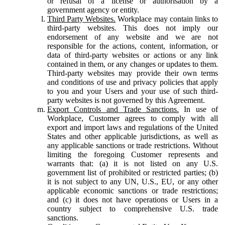
or refusal of a license or authorisation by a
government agency or entity.
Third Party Websites.
Workplace may contain links to
third-party websites. This does not imply our
endorsement of any website and we are not
responsible for the actions, content, information, or
data of third-party websites or actions or any link
contained in them, or any changes or updates to them.
Third-party websites may provide their own terms
and conditions of use and privacy policies that apply
to you and your Users and your use of such third-
party websites is not governed by this Agreement.
Export Controls and Trade Sanctions.
In use of
Workplace, Customer agrees to comply with all
export and import laws and regulations of the United
States and other applicable jurisdictions, as well as
any applicable sanctions or trade restrictions. Without
limiting the foregoing Customer represents and
warrants that: (a) it is not listed on any U.S.
government list of prohibited or restricted parties; (b)
it is not subject to any UN, U.S., EU, or any other
applicable economic sanctions or trade restrictions;
and (c) it does not have operations or Users in a
country subject to comprehensive U.S. trade
sanctions.