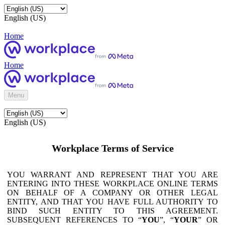
English (US)
Home
Home
Menu
English (US)
Workplace Terms of Service
YOU WARRANT AND REPRESENT THAT YOU ARE
ENTERING INTO THESE WORKPLACE ONLINE TERMS
ON BEHALF OF A COMPANY OR OTHER LEGAL
ENTITY, AND THAT YOU HAVE FULL AUTHORITY TO
BIND SUCH ENTITY TO THIS AGREEMENT.
SUBSEQUENT REFERENCES TO “
YOU
”, “
YOUR
” OR