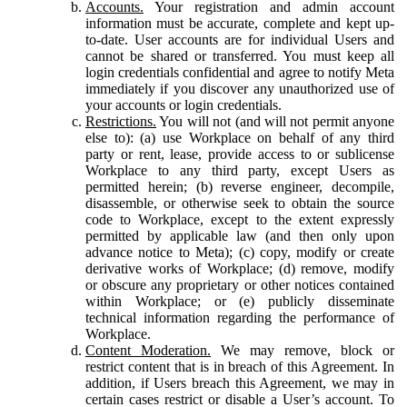
Accounts.
Your registration and admin account
information must be accurate, complete and kept up-
to-date. User accounts are for individual Users and
cannot be shared or transferred. You must keep all
login credentials confidential and agree to notify Meta
immediately if you discover any unauthorized use of
your accounts or login credentials.
Restrictions.
You will not (and will not permit anyone
else to): (a) use Workplace on behalf of any third
party or rent, lease, provide access to or sublicense
Workplace to any third party, except Users as
permitted herein; (b) reverse engineer, decompile,
disassemble, or otherwise seek to obtain the source
code to Workplace, except to the extent expressly
permitted by applicable law (and then only upon
advance notice to Meta); (c) copy, modify or create
derivative works of Workplace; (d) remove, modify
or obscure any proprietary or other notices contained
within Workplace; or (e) publicly disseminate
technical information regarding the performance of
Workplace.
Content Moderation.
We may remove, block or
restrict content that is in breach of this Agreement. In
addition, if Users breach this Agreement, we may in
certain cases restrict or disable a User’s account. To