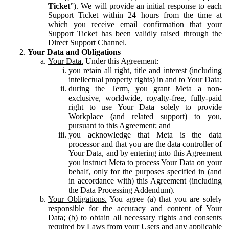
Ticket
”). We will provide an initial response to each
Support Ticket within 24 hours from the time at
which you receive email confirmation that your
Support Ticket has been validly raised through the
Direct Support Channel.
Your Data and Obligations
Your Data.
Under this Agreement:
you retain all right, title and interest (including
intellectual property rights) in and to Your Data;
during the Term, you grant Meta a non-
exclusive, worldwide, royalty-free, fully-paid
right to use Your Data solely to provide
Workplace (and related support) to you,
pursuant to this Agreement; and
you acknowledge that Meta is the data
processor and that you are the data controller of
Your Data, and by entering into this Agreement
you instruct Meta to process Your Data on your
behalf, only for the purposes specified in (and
in accordance with) this Agreement (including
the Data Processing Addendum).
Your Obligations.
You agree (a) that you are solely
responsible for the accuracy and content of Your
Data; (b) to obtain all necessary rights and consents
required by Laws from your Users and any applicable