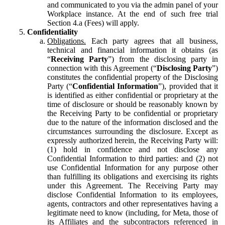
and communicated to you via the admin panel of your
Workplace instance. At the end of such free trial
Section 4.a (Fees) will apply.
Confidentiality
Obligations.
Each party agrees that all business,
technical and financial information it obtains (as
“
Receiving Party
”) from the disclosing party in
connection with this Agreement (“
Disclosing Party
”)
constitutes the confidential property of the Disclosing
Party (“
Confidential Information
”), provided that it
is identified as either confidential or proprietary at the
time of disclosure or should be reasonably known by
the Receiving Party to be confidential or proprietary
due to the nature of the information disclosed and the
circumstances surrounding the disclosure. Except as
expressly authorized herein, the Receiving Party will:
(1) hold in confidence and not disclose any
Confidential Information to third parties: and (2) not
use Confidential Information for any purpose other
than fulfilling its obligations and exercising its rights
under this Agreement. The Receiving Party may
disclose Confidential Information to its employees,
agents, contractors and other representatives having a
legitimate need to know (including, for Meta, those of
its Affiliates and the subcontractors referenced in