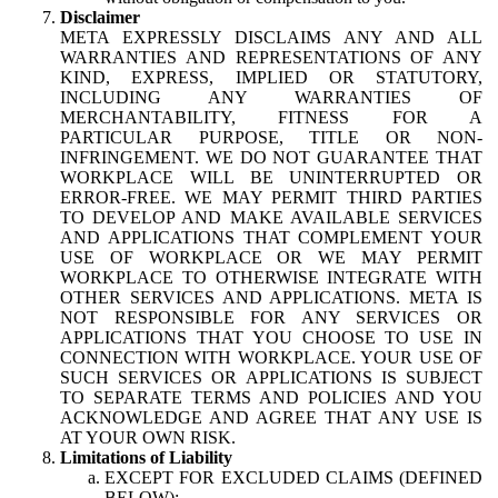
Disclaimer
META EXPRESSLY DISCLAIMS ANY AND ALL
WARRANTIES AND REPRESENTATIONS OF ANY
KIND, EXPRESS, IMPLIED OR STATUTORY,
INCLUDING ANY WARRANTIES OF
MERCHANTABILITY, FITNESS FOR A
PARTICULAR PURPOSE, TITLE OR NON-
INFRINGEMENT. WE DO NOT GUARANTEE THAT
WORKPLACE WILL BE UNINTERRUPTED OR
ERROR-FREE. WE MAY PERMIT THIRD PARTIES
TO DEVELOP AND MAKE AVAILABLE SERVICES
AND APPLICATIONS THAT COMPLEMENT YOUR
USE OF WORKPLACE OR WE MAY PERMIT
WORKPLACE TO OTHERWISE INTEGRATE WITH
OTHER SERVICES AND APPLICATIONS. META IS
NOT RESPONSIBLE FOR ANY SERVICES OR
APPLICATIONS THAT YOU CHOOSE TO USE IN
CONNECTION WITH WORKPLACE. YOUR USE OF
SUCH SERVICES OR APPLICATIONS IS SUBJECT
TO SEPARATE TERMS AND POLICIES AND YOU
ACKNOWLEDGE AND AGREE THAT ANY USE IS
AT YOUR OWN RISK.
Limitations of Liability
EXCEPT FOR EXCLUDED CLAIMS (DEFINED
BELOW):