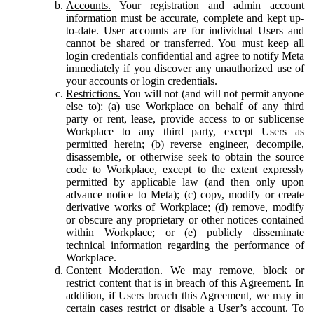
Accounts.
Your registration and admin account
information must be accurate, complete and kept up-
to-date. User accounts are for individual Users and
cannot be shared or transferred. You must keep all
login credentials confidential and agree to notify Meta
immediately if you discover any unauthorized use of
your accounts or login credentials.
Restrictions.
You will not (and will not permit anyone
else to): (a) use Workplace on behalf of any third
party or rent, lease, provide access to or sublicense
Workplace to any third party, except Users as
permitted herein; (b) reverse engineer, decompile,
disassemble, or otherwise seek to obtain the source
code to Workplace, except to the extent expressly
permitted by applicable law (and then only upon
advance notice to Meta); (c) copy, modify or create
derivative works of Workplace; (d) remove, modify
or obscure any proprietary or other notices contained
within Workplace; or (e) publicly disseminate
technical information regarding the performance of
Workplace.
Content Moderation.
We may remove, block or
restrict content that is in breach of this Agreement. In
addition, if Users breach this Agreement, we may in
certain cases restrict or disable a User’s account. To