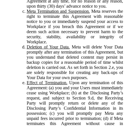
Agreement at any time, for no reason or any reason,
upon thirty (30) days’ advance notice to you.
Meta Termination and Suspension.
Meta reserves the
right to terminate this Agreement with reasonable
notice to you or immediately suspend your access to
Workplace if you breach this Agreement or if we
deem such action necessary to prevent harm to the
security, stability, availability or integrity of
Workplace.
Deletion of Your Data.
Meta will delete Your Data
promptly after any termination of this Agreement, but
you understand that deleted content may persist in
backup copies for a reasonable period of time whilst
deletion is carried out. As set forth in Section 2.e, you
are solely responsible for creating any back-ups of
Your Data for your own purposes.
Effect of Termination.
Upon any termination of this
Agreement: (a) you and your Users must immediately
cease using Workplace; (b) at the Disclosing Party’s
request, and subject to Section 9.d, the Receiving
Party will promptly return or delete any of the
Disclosing Party’s Confidential Information in its
possession; (c) you will promptly pay Meta any
unpaid fees incurred prior to termination; (d) if Meta
terminates this Agreement without cause in