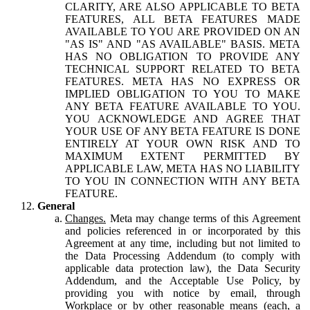
CLARITY, ARE ALSO APPLICABLE TO BETA
FEATURES, ALL BETA FEATURES MADE
AVAILABLE TO YOU ARE PROVIDED ON AN
"AS IS" AND "AS AVAILABLE" BASIS. META
HAS NO OBLIGATION TO PROVIDE ANY
TECHNICAL SUPPORT RELATED TO BETA
FEATURES. META HAS NO EXPRESS OR
IMPLIED OBLIGATION TO YOU TO MAKE
ANY BETA FEATURE AVAILABLE TO YOU.
YOU ACKNOWLEDGE AND AGREE THAT
YOUR USE OF ANY BETA FEATURE IS DONE
ENTIRELY AT YOUR OWN RISK AND TO
MAXIMUM EXTENT PERMITTED BY
APPLICABLE LAW, META HAS NO LIABILITY
TO YOU IN CONNECTION WITH ANY BETA
FEATURE.
General
Changes.
Meta may change terms of this Agreement
and policies referenced in or incorporated by this
Agreement at any time, including but not limited to
the Data Processing Addendum (to comply with
applicable data protection law), the Data Security
Addendum, and the Acceptable Use Policy, by
providing you with notice by email, through
Workplace or by other reasonable means (each, a