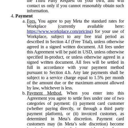
the Third Party Request on your own, and will
contact us only if you cannot reasonably obtain such
information.
Payment
Fees.
You agree to pay Meta the standard rates for
Workplace (currently available here:
https://www.workplace.com/pricing
) for your use of
Workplace, subject to any free trial period as
described in Section 4.f (Free Trial), unless otherwise
agreed in a signed written document. All fees under
this Agreement will be paid in USD, unless otherwise
specified in-product, or unless otherwise agreed in a
signed written document. All fees will be settled in
full in accordance with your payment method
pursuant to Section 4.b. Any late payments shall be
subject to a service charge equal to 1.5% per month
of the amount due or the maximum amount allowed
by law, whichever is less.
Payment Method.
When you enter into this
Agreement you agree to settle fees under one of two
categories of payment: (i) payment card customer
(whether paying directly, or through a third party
payment platform), or (ii) invoiced customer, as
determined in Meta’s discretion. Payment card
customers may (in Meta’s sole discretion) become