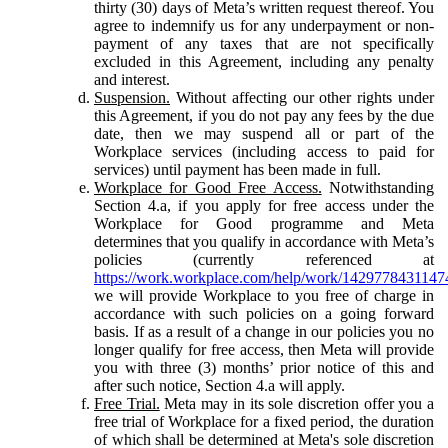
thirty (30) days of Meta’s written request thereof. You
agree to indemnify us for any underpayment or non-
payment of any taxes that are not specifically
excluded in this Agreement, including any penalty
and interest.
Suspension.
Without affecting our other rights under
this Agreement, if you do not pay any fees by the due
date, then we may suspend all or part of the
Workplace services (including access to paid for
services) until payment has been made in full.
Workplace for Good Free Access.
Notwithstanding
Section 4.a, if you apply for free access under the
Workplace for Good programme and Meta
determines that you qualify in accordance with Meta’s
policies (currently referenced at
https://work.workplace.com/help/work/1429778431147
we will provide Workplace to you free of charge in
accordance with such policies on a going forward
basis. If as a result of a change in our policies you no
longer qualify for free access, then Meta will provide
you with three (3) months’ prior notice of this and
after such notice, Section 4.a will apply.
Free Trial.
Meta may in its sole discretion offer you a
free trial of Workplace for a fixed period, the duration
of which shall be determined at Meta's sole discretion