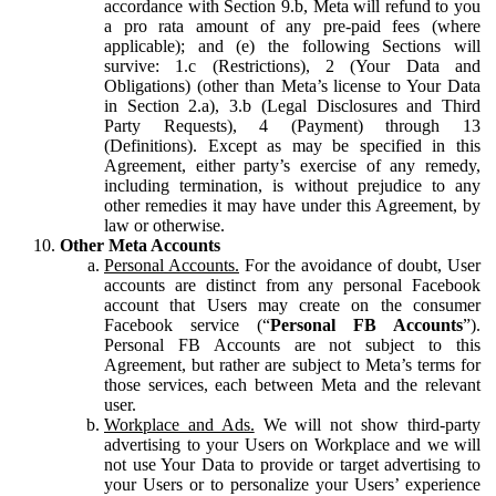
accordance with Section 9.b, Meta will refund to you
a pro rata amount of any pre-paid fees (where
applicable); and (e) the following Sections will
survive: 1.c (Restrictions), 2 (Your Data and
Obligations) (other than Meta’s license to Your Data
in Section 2.a), 3.b (Legal Disclosures and Third
Party Requests), 4 (Payment) through 13
(Definitions). Except as may be specified in this
Agreement, either party’s exercise of any remedy,
including termination, is without prejudice to any
other remedies it may have under this Agreement, by
law or otherwise.
Other Meta Accounts
Personal Accounts.
For the avoidance of doubt, User
accounts are distinct from any personal Facebook
account that Users may create on the consumer
Facebook service (“
Personal FB Accounts
”).
Personal FB Accounts are not subject to this
Agreement, but rather are subject to Meta’s terms for
those services, each between Meta and the relevant
user.
Workplace and Ads.
We will not show third-party
advertising to your Users on Workplace and we will
not use Your Data to provide or target advertising to
your Users or to personalize your Users’ experience