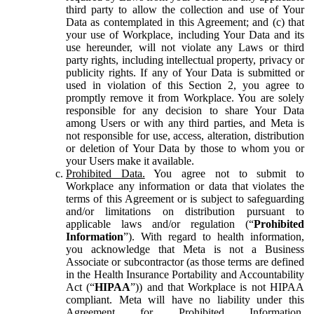
third party to allow the collection and use of Your
Data as contemplated in this Agreement; and (c) that
your use of Workplace, including Your Data and its
use hereunder, will not violate any Laws or third
party rights, including intellectual property, privacy or
publicity rights. If any of Your Data is submitted or
used in violation of this Section 2, you agree to
promptly remove it from Workplace. You are solely
responsible for any decision to share Your Data
among Users or with any third parties, and Meta is
not responsible for use, access, alteration, distribution
or deletion of Your Data by those to whom you or
your Users make it available.
Prohibited Data.
You agree not to submit to
Workplace any information or data that violates the
terms of this Agreement or is subject to safeguarding
and/or limitations on distribution pursuant to
applicable laws and/or regulation (“
Prohibited
Information
”). With regard to health information,
you acknowledge that Meta is not a Business
Associate or subcontractor (as those terms are defined
in the Health Insurance Portability and Accountability
Act (“
HIPAA
”)) and that Workplace is not HIPAA
compliant. Meta will have no liability under this
Agreement for Prohibited Information,