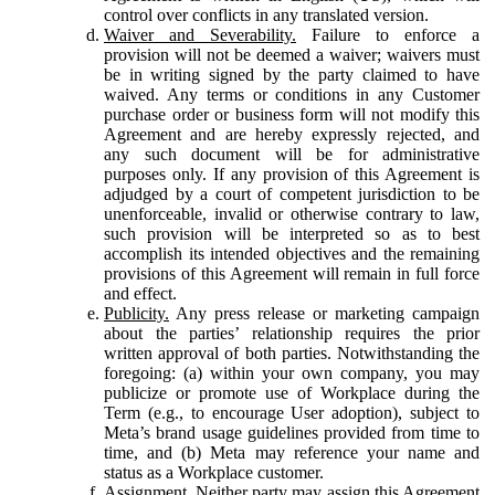
control over conflicts in any translated version.
Waiver and Severability.
Failure to enforce a
provision will not be deemed a waiver; waivers must
be in writing signed by the party claimed to have
waived. Any terms or conditions in any Customer
purchase order or business form will not modify this
Agreement and are hereby expressly rejected, and
any such document will be for administrative
purposes only. If any provision of this Agreement is
adjudged by a court of competent jurisdiction to be
unenforceable, invalid or otherwise contrary to law,
such provision will be interpreted so as to best
accomplish its intended objectives and the remaining
provisions of this Agreement will remain in full force
and effect.
Publicity.
Any press release or marketing campaign
about the parties’ relationship requires the prior
written approval of both parties. Notwithstanding the
foregoing: (a) within your own company, you may
publicize or promote use of Workplace during the
Term (e.g., to encourage User adoption), subject to
Meta’s brand usage guidelines provided from time to
time, and (b) Meta may reference your name and
status as a Workplace customer.
Assignment.
Neither party may assign this Agreement