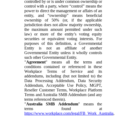
controlled by or is under common ownership or
control with a party, where “control” means the
power to direct the management or affairs of an
entity, and “ownership” means beneficial
ownership of 50% (or, if the applicable
jurisdiction does not allow majority ownership,
the maximum amount permitted under such
law) or more of the entity’s voting equity
securities or equivalent voting interests. For
purposes of this definition, a Governmental
Entity is not an affiliate of another
Governmental Entity unless it wholly controls
such other Governmental Entity.
"
Agreement
" means all the terms and
conditions contained or referenced in these
Workplace Terms of Service and its
addendums, including (but not limited to) the
Data Processing Addendum, Data Security
Addendum, Acceptable Use Policy, MGPT,
Reseller Customer Terms, Workplace Platform
Terms and Australia SMB Addendum (and any
terms referenced therein).
"
Australia SMB Addendum
" means the
terms found at
https://www.workplace.com/legal/FB_Work_Australia
,