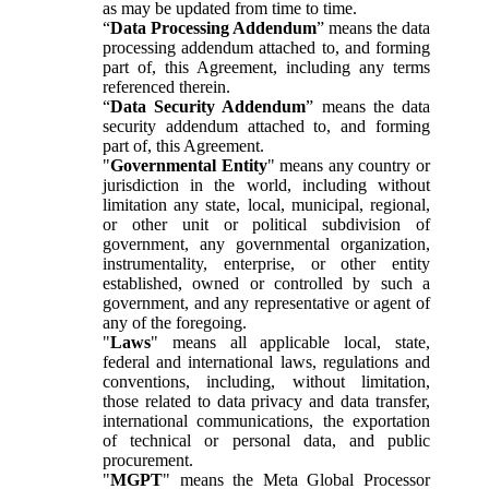
as may be updated from time to time.
“
Data Processing Addendum
” means the data
processing addendum attached to, and forming
part of, this Agreement, including any terms
referenced therein.
“
Data Security Addendum
” means the data
security addendum attached to, and forming
part of, this Agreement.
"
Governmental Entity
" means any country or
jurisdiction in the world, including without
limitation any state, local, municipal, regional,
or other unit or political subdivision of
government, any governmental organization,
instrumentality, enterprise, or other entity
established, owned or controlled by such a
government, and any representative or agent of
any of the foregoing.
"
Laws
" means all applicable local, state,
federal and international laws, regulations and
conventions, including, without limitation,
those related to data privacy and data transfer,
international communications, the exportation
of technical or personal data, and public
procurement.
"
MGPT
" means the Meta Global Processor