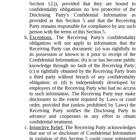
Section 12.j), provided that they are bound to
confidentiality obligations no less protective of the
Disclosing Party's Confidential Information as
provided in this Section 5 and that the Receiving
Party remains responsible for compliance by any such
person with the terms of this Section 5.
Exceptions.
The Receiving Party’s confidentiality
obligations will not apply to information that the
Receiving Party can document: (a) was rightfully in
its possession or known to it prior to receipt of the
Confidential Information; (b) is or has become public
knowledge through no fault of the Receiving Party;
(c) is rightfully obtained by the Receiving Party from
a third party without breach of any confidentiality
obligation; or (d) is independently developed by
employees of the Receiving Party who had no access
to such information. The Receiving Party may make
disclosures to the extent required by Laws or court
order, provided that (unless prohibited by Laws) the
Receiving Party notifies the Disclosing Party in
advance and cooperates in any effort to obtain
confidential treatment.
Injunctive Relief.
The Receiving Party acknowledges
that use of or disclosure of Confidential Information
in violation of this Section 5 could cause substantial