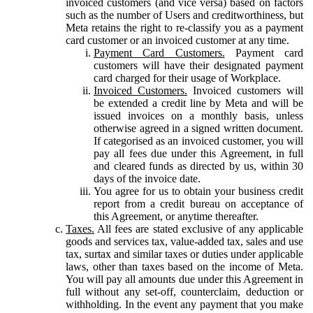
invoiced customers (and vice versa) based on factors
such as the number of Users and creditworthiness, but
Meta retains the right to re-classify you as a payment
card customer or an invoiced customer at any time.
Payment Card Customers.
Payment card
customers will have their designated payment
card charged for their usage of Workplace.
Invoiced Customers.
Invoiced customers will
be extended a credit line by Meta and will be
issued invoices on a monthly basis, unless
otherwise agreed in a signed written document.
If categorised as an invoiced customer, you will
pay all fees due under this Agreement, in full
and cleared funds as directed by us, within 30
days of the invoice date.
You agree for us to obtain your business credit
report from a credit bureau on acceptance of
this Agreement, or anytime thereafter.
Taxes.
All fees are stated exclusive of any applicable
goods and services tax, value-added tax, sales and use
tax, surtax and similar taxes or duties under applicable
laws, other than taxes based on the income of Meta.
You will pay all amounts due under this Agreement in
full without any set-off, counterclaim, deduction or
withholding. In the event any payment that you make