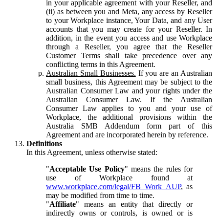
in your applicable agreement with your Reseller, and
(ii) as between you and Meta, any access by Reseller
to your Workplace instance, Your Data, and any User
accounts that you may create for your Reseller. In
addition, in the event you access and use Workplace
through a Reseller, you agree that the Reseller
Customer Terms shall take precedence over any
conflicting terms in this Agreement.
Australian Small Businesses.
If you are an Australian
small business, this Agreement may be subject to the
Australian Consumer Law and your rights under the
Australian Consumer Law. If the Australian
Consumer Law applies to you and your use of
Workplace, the additional provisions within the
Australia SMB Addendum form part of this
Agreement and are incorporated herein by reference.
Definitions
In this Agreement, unless otherwise stated:
"
Acceptable Use Policy
" means the rules for
use of Workplace found at
www.workplace.com/legal/FB_Work_AUP
, as
may be modified from time to time.
"
Affiliate
" means an entity that directly or
indirectly owns or controls, is owned or is