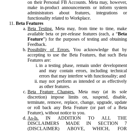
on their Personal FB Accounts. Meta may, however,
make in-product announcements or inform system
administrators about features, integrations or
functionality related to Workplace.
Beta Features
Beta Testing.
Meta may, from time to time, make
available beta or pre-release features (each, a “
Beta
Feature
”) for the purposes of testing and obtaining
Feedback.
Possibility of Errors.
You acknowledge that by
accepting to use the Beta Features, that such Beta
Features are:
in a testing phase, remain under development
and may contain errors, including technical
errors that may interfere with functionality; and
may not perform as intended or as effectively
as other features.
Beta Feature Changes.
Meta may (at its sole
discretion) impose limits on, suspend, disable,
terminate, remove, replace, change, upgrade, update
or roll back any Beta Feature (or part of a Beta
Feature), without notice to you.
As-Is.
IN ADDITION TO ALL THE
DISCLAIMERS MADE IN SECTION 7
(DISCLAIMER) ABOVE, WHICH, FOR