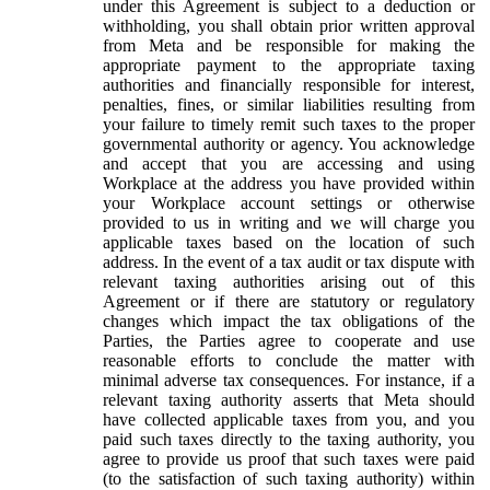
under this Agreement is subject to a deduction or
withholding, you shall obtain prior written approval
from Meta and be responsible for making the
appropriate payment to the appropriate taxing
authorities and financially responsible for interest,
penalties, fines, or similar liabilities resulting from
your failure to timely remit such taxes to the proper
governmental authority or agency. You acknowledge
and accept that you are accessing and using
Workplace at the address you have provided within
your Workplace account settings or otherwise
provided to us in writing and we will charge you
applicable taxes based on the location of such
address. In the event of a tax audit or tax dispute with
relevant taxing authorities arising out of this
Agreement or if there are statutory or regulatory
changes which impact the tax obligations of the
Parties, the Parties agree to cooperate and use
reasonable efforts to conclude the matter with
minimal adverse tax consequences. For instance, if a
relevant taxing authority asserts that Meta should
have collected applicable taxes from you, and you
paid such taxes directly to the taxing authority, you
agree to provide us proof that such taxes were paid
(to the satisfaction of such taxing authority) within