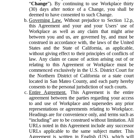
“
Change
”). By continuing to use Workplace thirty
(30) days after notice of a Change, you shall be
deemed to have consented to such Change.
Governing Law.
Without prejudice to Section 12.p,
this Agreement and your and your Users’ use of
Workplace as well as any claim that might arise
between you and us, are governed by, and must be
construed in accordance with, the laws of the United
States and the State of California, as applicable,
without giving effect to their principles of conflicts of
law. Any claim or cause of action arising out of or
relating to this Agreement or Workplace must be
commenced exclusively in the U.S. District Court for
the Northern District of California or a state court
located in San Mateo County, and each party hereby
consents to the personal jurisdiction of such courts.
Entire Agreement.
This Agreement is the entire
agreement between the parties regarding your access
to and use of Workplace and supersedes any prior
representations or agreements relating to Workplace.
Headings are for convenience only, and terms such as
“including” are to be construed without limitation. All
URLs noted in this Agreement include any successor
URLs applicable to the same subject matter. This
Agreement is written in English (US), which will