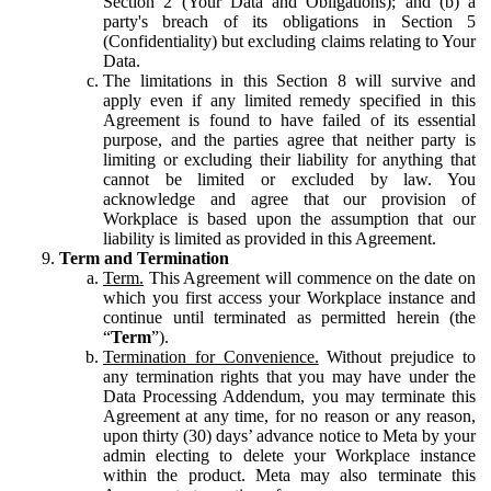
Section 2 (Your Data and Obligations); and (b) a
party's breach of its obligations in Section 5
(Confidentiality) but excluding claims relating to Your
Data.
The limitations in this Section 8 will survive and
apply even if any limited remedy specified in this
Agreement is found to have failed of its essential
purpose, and the parties agree that neither party is
limiting or excluding their liability for anything that
cannot be limited or excluded by law. You
acknowledge and agree that our provision of
Workplace is based upon the assumption that our
liability is limited as provided in this Agreement.
Term and Termination
Term.
This Agreement will commence on the date on
which you first access your Workplace instance and
continue until terminated as permitted herein (the
“
Term
”).
Termination for Convenience.
Without prejudice to
any termination rights that you may have under the
Data Processing Addendum, you may terminate this
Agreement at any time, for no reason or any reason,
upon thirty (30) days’ advance notice to Meta by your
admin electing to delete your Workplace instance
within the product. Meta may also terminate this