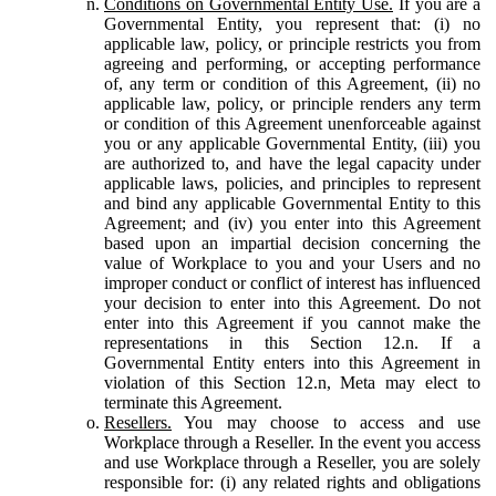
Conditions on Governmental Entity Use.
If you are a
Governmental Entity, you represent that: (i) no
applicable law, policy, or principle restricts you from
agreeing and performing, or accepting performance
of, any term or condition of this Agreement, (ii) no
applicable law, policy, or principle renders any term
or condition of this Agreement unenforceable against
you or any applicable Governmental Entity, (iii) you
are authorized to, and have the legal capacity under
applicable laws, policies, and principles to represent
and bind any applicable Governmental Entity to this
Agreement; and (iv) you enter into this Agreement
based upon an impartial decision concerning the
value of Workplace to you and your Users and no
improper conduct or conflict of interest has influenced
your decision to enter into this Agreement. Do not
enter into this Agreement if you cannot make the
representations in this Section 12.n. If a
Governmental Entity enters into this Agreement in
violation of this Section 12.n, Meta may elect to
terminate this Agreement.
Resellers.
You may choose to access and use
Workplace through a Reseller. In the event you access
and use Workplace through a Reseller, you are solely
responsible for: (i) any related rights and obligations