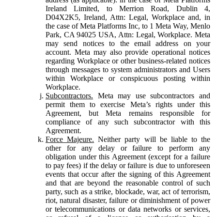
Ireland Limited, to Merrion Road, Dublin 4,
D04X2K5, Ireland, Attn: Legal, Workplace and, in
the case of Meta Platforms Inc, to 1 Meta Way, Menlo
Park, CA 94025 USA, Attn: Legal, Workplace. Meta
may send notices to the email address on your
account. Meta may also provide operational notices
regarding Workplace or other business-related notices
through messages to system administrators and Users
within Workplace or conspicuous posting within
Workplace.
Subcontractors.
Meta may use subcontractors and
permit them to exercise Meta’s rights under this
Agreement, but Meta remains responsible for
compliance of any such subcontractor with this
Agreement.
Force Majeure.
Neither party will be liable to the
other for any delay or failure to perform any
obligation under this Agreement (except for a failure
to pay fees) if the delay or failure is due to unforeseen
events that occur after the signing of this Agreement
and that are beyond the reasonable control of such
party, such as a strike, blockade, war, act of terrorism,
riot, natural disaster, failure or diminishment of power
or telecommunications or data networks or services,