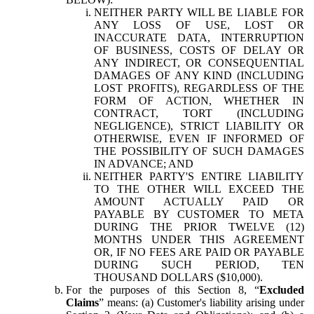
NEITHER PARTY WILL BE LIABLE FOR
ANY LOSS OF USE, LOST OR
INACCURATE DATA, INTERRUPTION
OF BUSINESS, COSTS OF DELAY OR
ANY INDIRECT, OR CONSEQUENTIAL
DAMAGES OF ANY KIND (INCLUDING
LOST PROFITS), REGARDLESS OF THE
FORM OF ACTION, WHETHER IN
CONTRACT, TORT (INCLUDING
NEGLIGENCE), STRICT LIABILITY OR
OTHERWISE, EVEN IF INFORMED OF
THE POSSIBILITY OF SUCH DAMAGES
IN ADVANCE; AND
NEITHER PARTY'S ENTIRE LIABILITY
TO THE OTHER WILL EXCEED THE
AMOUNT ACTUALLY PAID OR
PAYABLE BY CUSTOMER TO META
DURING THE PRIOR TWELVE (12)
MONTHS UNDER THIS AGREEMENT
OR, IF NO FEES ARE PAID OR PAYABLE
DURING SUCH PERIOD, TEN
THOUSAND DOLLARS ($10,000).
For the purposes of this Section 8, “
Excluded
Claims
” means: (a) Customer's liability arising under