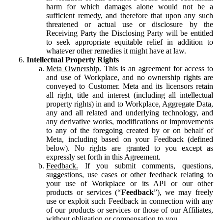
harm for which damages alone would not be a
sufficient remedy, and therefore that upon any such
threatened or actual use or disclosure by the
Receiving Party the Disclosing Party will be entitled
to seek appropriate equitable relief in addition to
whatever other remedies it might have at law.
Intellectual Property Rights
Meta Ownership.
This is an agreement for access to
and use of Workplace, and no ownership rights are
conveyed to Customer. Meta and its licensors retain
all right, title and interest (including all intellectual
property rights) in and to Workplace, Aggregate Data,
any and all related and underlying technology, and
any derivative works, modifications or improvements
to any of the foregoing created by or on behalf of
Meta, including based on your Feedback (defined
below). No rights are granted to you except as
expressly set forth in this Agreement.
Feedback.
If you submit comments, questions,
suggestions, use cases or other feedback relating to
your use of Workplace or its API or our other
products or services (“
Feedback
”), we may freely
use or exploit such Feedback in connection with any
of our products or services or those of our Affiliates,
without obligation or compensation to you.