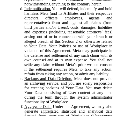
notwithstanding anything to the contrary herein.
Indemnification.
You will defend, indemnify and hold
harmless Meta (and its Affiliates and their respective
directors, officers, employees, agents, and
representatives) from and against all claims (from
third parties and/or Users), costs, damages, liabilities
and expenses (including reasonable attorneys’ fees)
arising out of or in connection with your breach or
alleged breach of this Section 2 or otherwise related
to Your Data, Your Policies or use of Workplace in
violation of this Agreement. Meta may participate in
the defense and settlement of any such claim with its
own counsel and at its own expense. You shall not
settle any claim without Meta’s prior written consent
if the settlement requires Meta to take any action,
refrain from taking any action, or admit any liability.
Backups and Data Deletion.
Meta does not provide
an archiving service, and you are solely responsible
for creating backups of Your Data. You may delete
Your Data consisting of User content at any time
during the term through the system administrator
functionality of Workplace.
Aggregate Data.
Under this Agreement, we may also
generate aggregated statistical and analytical data
derived from your use of Workplace (“
Aggregate