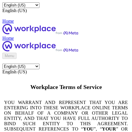
English (US)
Home
Home
Menu
English (US)
Workplace Terms of Service
YOU WARRANT AND REPRESENT THAT YOU ARE
ENTERING INTO THESE WORKPLACE ONLINE TERMS
ON BEHALF OF A COMPANY OR OTHER LEGAL
ENTITY, AND THAT YOU HAVE FULL AUTHORITY TO
BIND SUCH ENTITY TO THIS AGREEMENT.
SUBSEQUENT REFERENCES TO “
YOU
”, “
YOUR
” OR