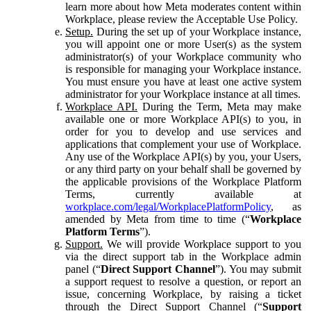
learn more about how Meta moderates content within
Workplace, please review the Acceptable Use Policy.
Setup.
During the set up of your Workplace instance,
you will appoint one or more User(s) as the system
administrator(s) of your Workplace community who
is responsible for managing your Workplace instance.
You must ensure you have at least one active system
administrator for your Workplace instance at all times.
Workplace API.
During the Term, Meta may make
available one or more Workplace API(s) to you, in
order for you to develop and use services and
applications that complement your use of Workplace.
Any use of the Workplace API(s) by you, your Users,
or any third party on your behalf shall be governed by
the applicable provisions of the Workplace Platform
Terms, currently available at
workplace.com/legal/WorkplacePlatformPolicy
, as
amended by Meta from time to time (“
Workplace
Platform Terms
”).
Support.
We will provide Workplace support to you
via the direct support tab in the Workplace admin
panel (“
Direct Support Channel
”). You may submit
a support request to resolve a question, or report an
issue, concerning Workplace, by raising a ticket
through the Direct Support Channel (“
Support