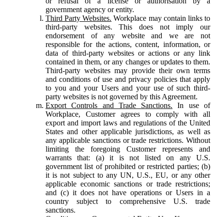
or refusal of a license or authorisation by a
government agency or entity.
Third Party Websites.
Workplace may contain links to
third-party websites. This does not imply our
endorsement of any website and we are not
responsible for the actions, content, information, or
data of third-party websites or actions or any link
contained in them, or any changes or updates to them.
Third-party websites may provide their own terms
and conditions of use and privacy policies that apply
to you and your Users and your use of such third-
party websites is not governed by this Agreement.
Export Controls and Trade Sanctions.
In use of
Workplace, Customer agrees to comply with all
export and import laws and regulations of the United
States and other applicable jurisdictions, as well as
any applicable sanctions or trade restrictions. Without
limiting the foregoing Customer represents and
warrants that: (a) it is not listed on any U.S.
government list of prohibited or restricted parties; (b)
it is not subject to any UN, U.S., EU, or any other
applicable economic sanctions or trade restrictions;
and (c) it does not have operations or Users in a
country subject to comprehensive U.S. trade
sanctions.