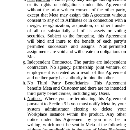
or its rights or obligations under this Agreement
without the prior written consent of the other party,
except that Meta may assign this Agreement without
consent to any of its Affiliates or in connection with a
merger, reorganization, acquisition, or other transfer
of all or substantially all of its assets or voting
securities. Subject to the foregoing, this Agreement
will bind and inure to the benefit of each party’s
permitted successors and assigns. Non-permitted
assignments are void and will create no obligations on
Meta.
Independent Contractor.
The parties are independent
contractors. No agency, partnership, joint venture, or
employment is created as a result of this Agreement
and neither party has authority to bind the other.
No Third Party Beneficiaries.
This Agreement
benefits Meta and Customer and there are no intended
third party beneficiaries, including any Users.
Notices.
Where you are terminating this Agreement
pursuant to Section 9.b you must notify Meta by your
system administrator electing to delete your
Workplace instance within the product. Any other
notice under this Agreement by you must be in
writing, which must be sent to Meta at the following
address (as applicable): in the case of Meta Platforms