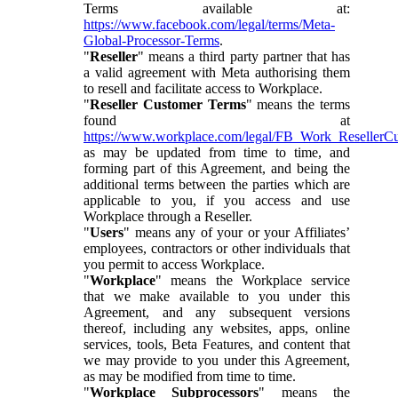
Terms available at:
https://www.facebook.com/legal/terms/Meta-
Global-Processor-Terms
.
"
Reseller
" means a third party partner that has
a valid agreement with Meta authorising them
to resell and facilitate access to Workplace.
"
Reseller Customer Terms
" means the terms
found at
https://www.workplace.com/legal/FB_Work_ResellerC
as may be updated from time to time, and
forming part of this Agreement, and being the
additional terms between the parties which are
applicable to you, if you access and use
Workplace through a Reseller.
"
Users
" means any of your or your Affiliates’
employees, contractors or other individuals that
you permit to access Workplace.
"
Workplace
" means the Workplace service
that we make available to you under this
Agreement, and any subsequent versions
thereof, including any websites, apps, online
services, tools, Beta Features, and content that
we may provide to you under this Agreement,
as may be modified from time to time.
"
Workplace Subprocessors
" means the