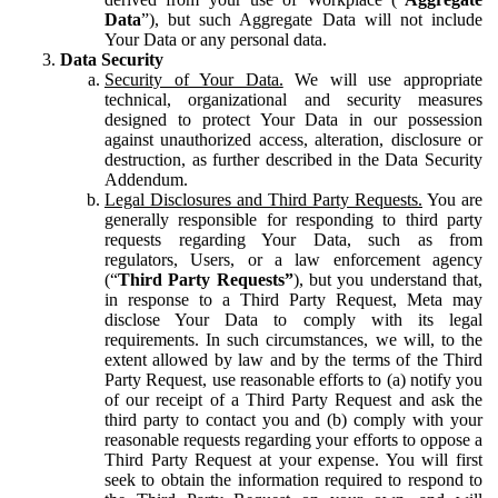
Data
”), but such Aggregate Data will not include
Your Data or any personal data.
Data Security
Security of Your Data.
We will use appropriate
technical, organizational and security measures
designed to protect Your Data in our possession
against unauthorized access, alteration, disclosure or
destruction, as further described in the Data Security
Addendum.
Legal Disclosures and Third Party Requests.
You are
generally responsible for responding to third party
requests regarding Your Data, such as from
regulators, Users, or a law enforcement agency
(“
Third Party Requests”
), but you understand that,
in response to a Third Party Request, Meta may
disclose Your Data to comply with its legal
requirements. In such circumstances, we will, to the
extent allowed by law and by the terms of the Third
Party Request, use reasonable efforts to (a) notify you
of our receipt of a Third Party Request and ask the
third party to contact you and (b) comply with your
reasonable requests regarding your efforts to oppose a
Third Party Request at your expense. You will first
seek to obtain the information required to respond to