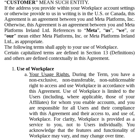
“
CUSTOMER
” MEAN SUCH ENTITY.
If the address you provide within your Workplace account settings
or otherwise provide to us in writing is in the U.S. or Canada, this
Agreement is an agreement between you and Meta Platforms, Inc.
Otherwise, this Agreement is an agreement between you and Meta
Platforms Ireland Ltd. References to “
Meta
”, “
us
”, “
we
”, or
“
our
” mean either Meta Platforms, Inc. or Meta Platforms Ireland
Ltd., as appropriate.
The following terms shall apply to your use of Workplace.
Certain capitalized terms are defined in Section 13 (Definitions)
and others are defined contextually in this Agreement.
Use of Workplace
Your Usage Rights.
During the Term, you have a
non-exclusive, non-transferable, non-sublicensable
right to access and use Workplace in accordance with
this Agreement. Use of Workplace is limited to the
Users (including, where applicable, those of your
Affiliates) for whom you enable accounts, and you
are responsible for all Users and their compliance
with this Agreement and their access to, and use of,
Workplace. For clarity, Workplace is provided as a
service to you, not to Users individually. You
acknowledge that the features and functionality of
Workplace may vary, and may change over time.