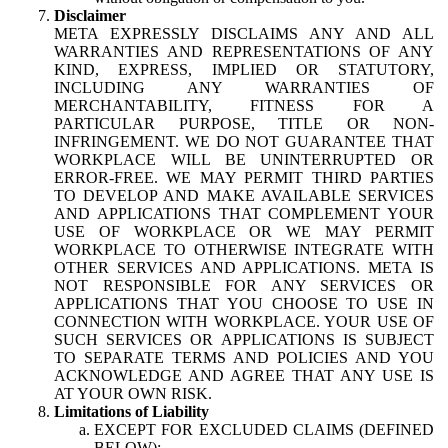
Disclaimer
META EXPRESSLY DISCLAIMS ANY AND ALL
WARRANTIES AND REPRESENTATIONS OF ANY
KIND, EXPRESS, IMPLIED OR STATUTORY,
INCLUDING ANY WARRANTIES OF
MERCHANTABILITY, FITNESS FOR A
PARTICULAR PURPOSE, TITLE OR NON-
INFRINGEMENT. WE DO NOT GUARANTEE THAT
WORKPLACE WILL BE UNINTERRUPTED OR
ERROR-FREE. WE MAY PERMIT THIRD PARTIES
TO DEVELOP AND MAKE AVAILABLE SERVICES
AND APPLICATIONS THAT COMPLEMENT YOUR
USE OF WORKPLACE OR WE MAY PERMIT
WORKPLACE TO OTHERWISE INTEGRATE WITH
OTHER SERVICES AND APPLICATIONS. META IS
NOT RESPONSIBLE FOR ANY SERVICES OR
APPLICATIONS THAT YOU CHOOSE TO USE IN
CONNECTION WITH WORKPLACE. YOUR USE OF
SUCH SERVICES OR APPLICATIONS IS SUBJECT
TO SEPARATE TERMS AND POLICIES AND YOU
ACKNOWLEDGE AND AGREE THAT ANY USE IS
AT YOUR OWN RISK.
Limitations of Liability
EXCEPT FOR EXCLUDED CLAIMS (DEFINED
BELOW):