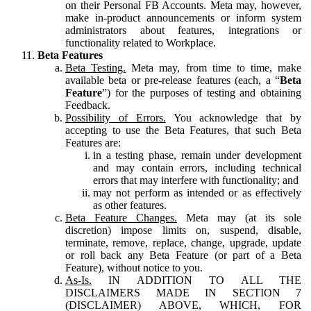
on their Personal FB Accounts. Meta may, however,
make in-product announcements or inform system
administrators about features, integrations or
functionality related to Workplace.
Beta Features
Beta Testing.
Meta may, from time to time, make
available beta or pre-release features (each, a “
Beta
Feature
”) for the purposes of testing and obtaining
Feedback.
Possibility of Errors.
You acknowledge that by
accepting to use the Beta Features, that such Beta
Features are:
in a testing phase, remain under development
and may contain errors, including technical
errors that may interfere with functionality; and
may not perform as intended or as effectively
as other features.
Beta Feature Changes.
Meta may (at its sole
discretion) impose limits on, suspend, disable,
terminate, remove, replace, change, upgrade, update
or roll back any Beta Feature (or part of a Beta
Feature), without notice to you.
As-Is.
IN ADDITION TO ALL THE
DISCLAIMERS MADE IN SECTION 7
(DISCLAIMER) ABOVE, WHICH, FOR