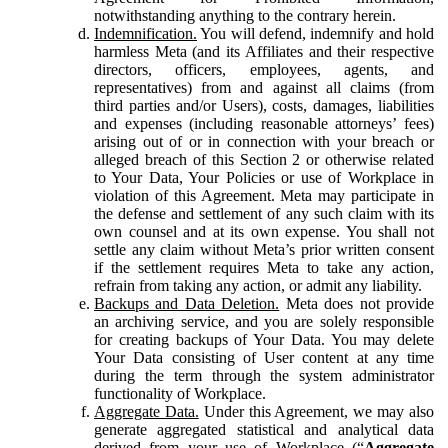
notwithstanding anything to the contrary herein.
Indemnification.
You will defend, indemnify and hold
harmless Meta (and its Affiliates and their respective
directors, officers, employees, agents, and
representatives) from and against all claims (from
third parties and/or Users), costs, damages, liabilities
and expenses (including reasonable attorneys’ fees)
arising out of or in connection with your breach or
alleged breach of this Section 2 or otherwise related
to Your Data, Your Policies or use of Workplace in
violation of this Agreement. Meta may participate in
the defense and settlement of any such claim with its
own counsel and at its own expense. You shall not
settle any claim without Meta’s prior written consent
if the settlement requires Meta to take any action,
refrain from taking any action, or admit any liability.
Backups and Data Deletion.
Meta does not provide
an archiving service, and you are solely responsible
for creating backups of Your Data. You may delete
Your Data consisting of User content at any time
during the term through the system administrator
functionality of Workplace.
Aggregate Data.
Under this Agreement, we may also
generate aggregated statistical and analytical data
derived from your use of Workplace (“
Aggregate