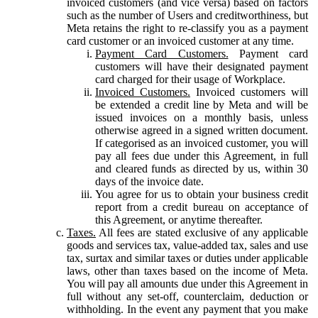
invoiced customers (and vice versa) based on factors
such as the number of Users and creditworthiness, but
Meta retains the right to re-classify you as a payment
card customer or an invoiced customer at any time.
Payment Card Customers.
Payment card
customers will have their designated payment
card charged for their usage of Workplace.
Invoiced Customers.
Invoiced customers will
be extended a credit line by Meta and will be
issued invoices on a monthly basis, unless
otherwise agreed in a signed written document.
If categorised as an invoiced customer, you will
pay all fees due under this Agreement, in full
and cleared funds as directed by us, within 30
days of the invoice date.
You agree for us to obtain your business credit
report from a credit bureau on acceptance of
this Agreement, or anytime thereafter.
Taxes.
All fees are stated exclusive of any applicable
goods and services tax, value-added tax, sales and use
tax, surtax and similar taxes or duties under applicable
laws, other than taxes based on the income of Meta.
You will pay all amounts due under this Agreement in
full without any set-off, counterclaim, deduction or
withholding. In the event any payment that you make