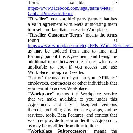
Terms available at:
https://www.facebook.com/legal/terms/Meta-
Global-Processor-Terms
.
"
Reseller
" means a third party partner that has
a valid agreement with Meta authorising them
to resell and facilitate access to Workplace.
"
Reseller Customer Terms
" means the terms
found at
https://www.workplace.com/legal/FB_Work_ResellerC
as may be updated from time to time, and
forming part of this Agreement, and being the
additional terms between the parties which are
applicable to you, if you access and use
Workplace through a Reseller.
"
Users
" means any of your or your Affiliates’
employees, contractors or other individuals that
you permit to access Workplace.
"
Workplace
" means the Workplace service
that we make available to you under this
Agreement, and any subsequent versions
thereof, including any websites, apps, online
services, tools, Beta Features, and content that
we may provide to you under this Agreement,
as may be modified from time to time.
"
Workplace Subprocessors
" means the