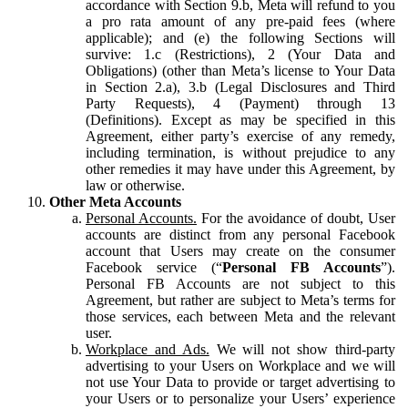
accordance with Section 9.b, Meta will refund to you
a pro rata amount of any pre-paid fees (where
applicable); and (e) the following Sections will
survive: 1.c (Restrictions), 2 (Your Data and
Obligations) (other than Meta’s license to Your Data
in Section 2.a), 3.b (Legal Disclosures and Third
Party Requests), 4 (Payment) through 13
(Definitions). Except as may be specified in this
Agreement, either party’s exercise of any remedy,
including termination, is without prejudice to any
other remedies it may have under this Agreement, by
law or otherwise.
Other Meta Accounts
Personal Accounts.
For the avoidance of doubt, User
accounts are distinct from any personal Facebook
account that Users may create on the consumer
Facebook service (“
Personal FB Accounts
”).
Personal FB Accounts are not subject to this
Agreement, but rather are subject to Meta’s terms for
those services, each between Meta and the relevant
user.
Workplace and Ads.
We will not show third-party
advertising to your Users on Workplace and we will
not use Your Data to provide or target advertising to
your Users or to personalize your Users’ experience