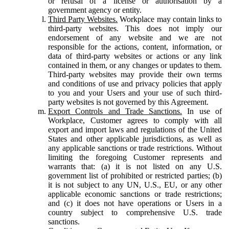
or refusal of a license or authorisation by a
government agency or entity.
Third Party Websites.
Workplace may contain links to
third-party websites. This does not imply our
endorsement of any website and we are not
responsible for the actions, content, information, or
data of third-party websites or actions or any link
contained in them, or any changes or updates to them.
Third-party websites may provide their own terms
and conditions of use and privacy policies that apply
to you and your Users and your use of such third-
party websites is not governed by this Agreement.
Export Controls and Trade Sanctions.
In use of
Workplace, Customer agrees to comply with all
export and import laws and regulations of the United
States and other applicable jurisdictions, as well as
any applicable sanctions or trade restrictions. Without
limiting the foregoing Customer represents and
warrants that: (a) it is not listed on any U.S.
government list of prohibited or restricted parties; (b)
it is not subject to any UN, U.S., EU, or any other
applicable economic sanctions or trade restrictions;
and (c) it does not have operations or Users in a
country subject to comprehensive U.S. trade
sanctions.