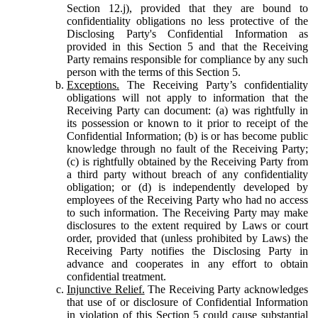
Section 12.j), provided that they are bound to
confidentiality obligations no less protective of the
Disclosing Party's Confidential Information as
provided in this Section 5 and that the Receiving
Party remains responsible for compliance by any such
person with the terms of this Section 5.
Exceptions.
The Receiving Party’s confidentiality
obligations will not apply to information that the
Receiving Party can document: (a) was rightfully in
its possession or known to it prior to receipt of the
Confidential Information; (b) is or has become public
knowledge through no fault of the Receiving Party;
(c) is rightfully obtained by the Receiving Party from
a third party without breach of any confidentiality
obligation; or (d) is independently developed by
employees of the Receiving Party who had no access
to such information. The Receiving Party may make
disclosures to the extent required by Laws or court
order, provided that (unless prohibited by Laws) the
Receiving Party notifies the Disclosing Party in
advance and cooperates in any effort to obtain
confidential treatment.
Injunctive Relief.
The Receiving Party acknowledges
that use of or disclosure of Confidential Information
in violation of this Section 5 could cause substantial