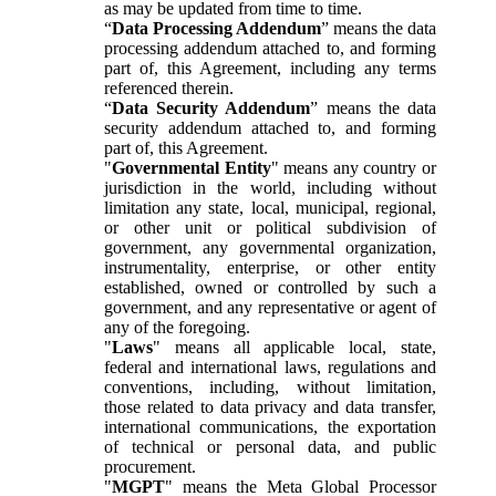
as may be updated from time to time.
“
Data Processing Addendum
” means the data
processing addendum attached to, and forming
part of, this Agreement, including any terms
referenced therein.
“
Data Security Addendum
” means the data
security addendum attached to, and forming
part of, this Agreement.
"
Governmental Entity
" means any country or
jurisdiction in the world, including without
limitation any state, local, municipal, regional,
or other unit or political subdivision of
government, any governmental organization,
instrumentality, enterprise, or other entity
established, owned or controlled by such a
government, and any representative or agent of
any of the foregoing.
"
Laws
" means all applicable local, state,
federal and international laws, regulations and
conventions, including, without limitation,
those related to data privacy and data transfer,
international communications, the exportation
of technical or personal data, and public
procurement.
"
MGPT
" means the Meta Global Processor