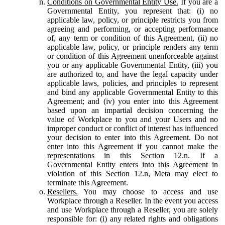
Conditions on Governmental Entity Use.
If you are a
Governmental Entity, you represent that: (i) no
applicable law, policy, or principle restricts you from
agreeing and performing, or accepting performance
of, any term or condition of this Agreement, (ii) no
applicable law, policy, or principle renders any term
or condition of this Agreement unenforceable against
you or any applicable Governmental Entity, (iii) you
are authorized to, and have the legal capacity under
applicable laws, policies, and principles to represent
and bind any applicable Governmental Entity to this
Agreement; and (iv) you enter into this Agreement
based upon an impartial decision concerning the
value of Workplace to you and your Users and no
improper conduct or conflict of interest has influenced
your decision to enter into this Agreement. Do not
enter into this Agreement if you cannot make the
representations in this Section 12.n. If a
Governmental Entity enters into this Agreement in
violation of this Section 12.n, Meta may elect to
terminate this Agreement.
Resellers.
You may choose to access and use
Workplace through a Reseller. In the event you access
and use Workplace through a Reseller, you are solely
responsible for: (i) any related rights and obligations