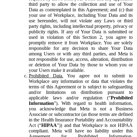
third party to allow the collection and use of Your
Data as contemplated in this Agreement; and (c) that
your use of Workplace, including Your Data and its
use hereunder, will not violate any Laws or third
party rights, including intellectual property, privacy or
publicity rights. If any of Your Data is submitted or
used in violation of this Section 2, you agree to
promptly remove it from Workplace. You are solely
responsible for any decision to share Your Data
among Users or with any third parties, and Meta is
not responsible for use, access, alteration, distribution
or deletion of Your Data by those to whom you or
your Users make it available.
Prohibited Data.
You agree not to submit to
Workplace any information or data that violates the
terms of this Agreement or is subject to safeguarding
and/or limitations on distribution pursuant to
applicable laws and/or regulation (“
Prohibited
Information
”). With regard to health information,
you acknowledge that Meta is not a Business
Associate or subcontractor (as those terms are defined
in the Health Insurance Portability and Accountability
Act (“
HIPAA
”)) and that Workplace is not HIPAA
compliant. Meta will have no liability under this
Agreement for Prohibited Information,