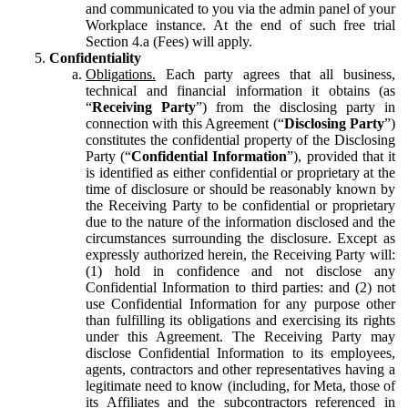
and communicated to you via the admin panel of your
Workplace instance. At the end of such free trial
Section 4.a (Fees) will apply.
Confidentiality
Obligations.
Each party agrees that all business,
technical and financial information it obtains (as
“
Receiving Party
”) from the disclosing party in
connection with this Agreement (“
Disclosing Party
”)
constitutes the confidential property of the Disclosing
Party (“
Confidential Information
”), provided that it
is identified as either confidential or proprietary at the
time of disclosure or should be reasonably known by
the Receiving Party to be confidential or proprietary
due to the nature of the information disclosed and the
circumstances surrounding the disclosure. Except as
expressly authorized herein, the Receiving Party will:
(1) hold in confidence and not disclose any
Confidential Information to third parties: and (2) not
use Confidential Information for any purpose other
than fulfilling its obligations and exercising its rights
under this Agreement. The Receiving Party may
disclose Confidential Information to its employees,
agents, contractors and other representatives having a
legitimate need to know (including, for Meta, those of
its Affiliates and the subcontractors referenced in