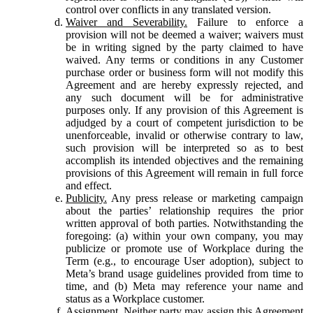
control over conflicts in any translated version.
Waiver and Severability.
Failure to enforce a
provision will not be deemed a waiver; waivers must
be in writing signed by the party claimed to have
waived. Any terms or conditions in any Customer
purchase order or business form will not modify this
Agreement and are hereby expressly rejected, and
any such document will be for administrative
purposes only. If any provision of this Agreement is
adjudged by a court of competent jurisdiction to be
unenforceable, invalid or otherwise contrary to law,
such provision will be interpreted so as to best
accomplish its intended objectives and the remaining
provisions of this Agreement will remain in full force
and effect.
Publicity.
Any press release or marketing campaign
about the parties’ relationship requires the prior
written approval of both parties. Notwithstanding the
foregoing: (a) within your own company, you may
publicize or promote use of Workplace during the
Term (e.g., to encourage User adoption), subject to
Meta’s brand usage guidelines provided from time to
time, and (b) Meta may reference your name and
status as a Workplace customer.
Assignment.
Neither party may assign this Agreement