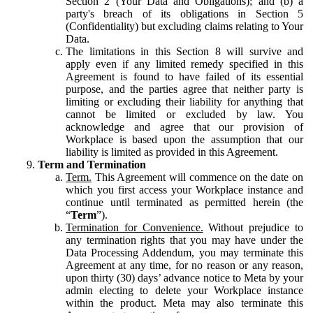
Section 2 (Your Data and Obligations); and (b) a
party's breach of its obligations in Section 5
(Confidentiality) but excluding claims relating to Your
Data.
The limitations in this Section 8 will survive and
apply even if any limited remedy specified in this
Agreement is found to have failed of its essential
purpose, and the parties agree that neither party is
limiting or excluding their liability for anything that
cannot be limited or excluded by law. You
acknowledge and agree that our provision of
Workplace is based upon the assumption that our
liability is limited as provided in this Agreement.
Term and Termination
Term.
This Agreement will commence on the date on
which you first access your Workplace instance and
continue until terminated as permitted herein (the
“
Term
”).
Termination for Convenience.
Without prejudice to
any termination rights that you may have under the
Data Processing Addendum, you may terminate this
Agreement at any time, for no reason or any reason,
upon thirty (30) days’ advance notice to Meta by your
admin electing to delete your Workplace instance
within the product. Meta may also terminate this