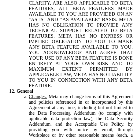
CLARITY, ARE ALSO APPLICABLE TO BETA
FEATURES, ALL BETA FEATURES MADE
AVAILABLE TO YOU ARE PROVIDED ON AN
"AS IS" AND "AS AVAILABLE" BASIS. META
HAS NO OBLIGATION TO PROVIDE ANY
TECHNICAL SUPPORT RELATED TO BETA
FEATURES. META HAS NO EXPRESS OR
IMPLIED OBLIGATION TO YOU TO MAKE
ANY BETA FEATURE AVAILABLE TO YOU.
YOU ACKNOWLEDGE AND AGREE THAT
YOUR USE OF ANY BETA FEATURE IS DONE
ENTIRELY AT YOUR OWN RISK AND TO
MAXIMUM EXTENT PERMITTED BY
APPLICABLE LAW, META HAS NO LIABILITY
TO YOU IN CONNECTION WITH ANY BETA
FEATURE.
General
Changes.
Meta may change terms of this Agreement
and policies referenced in or incorporated by this
Agreement at any time, including but not limited to
the Data Processing Addendum (to comply with
applicable data protection law), the Data Security
Addendum, and the Acceptable Use Policy, by
providing you with notice by email, through
Workplace or by other reasonable means (each, a