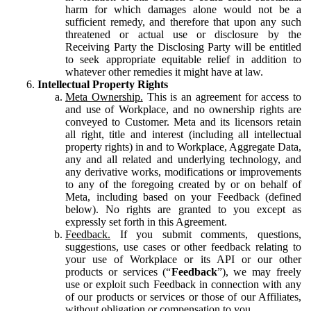
harm for which damages alone would not be a
sufficient remedy, and therefore that upon any such
threatened or actual use or disclosure by the
Receiving Party the Disclosing Party will be entitled
to seek appropriate equitable relief in addition to
whatever other remedies it might have at law.
Intellectual Property Rights
Meta Ownership.
This is an agreement for access to
and use of Workplace, and no ownership rights are
conveyed to Customer. Meta and its licensors retain
all right, title and interest (including all intellectual
property rights) in and to Workplace, Aggregate Data,
any and all related and underlying technology, and
any derivative works, modifications or improvements
to any of the foregoing created by or on behalf of
Meta, including based on your Feedback (defined
below). No rights are granted to you except as
expressly set forth in this Agreement.
Feedback.
If you submit comments, questions,
suggestions, use cases or other feedback relating to
your use of Workplace or its API or our other
products or services (“
Feedback
”), we may freely
use or exploit such Feedback in connection with any
of our products or services or those of our Affiliates,
without obligation or compensation to you.