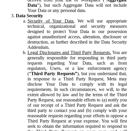
Data
”), but such Aggregate Data will not include
Your Data or any personal data.
Data Security
Security of Your Data.
We will use appropriate
technical, organizational and security measures
designed to protect Your Data in our possession
against unauthorized access, alteration, disclosure or
destruction, as further described in the Data Security
Addendum.
Legal Disclosures and Third Party Requests.
You are
generally responsible for responding to third party
requests regarding Your Data, such as from
regulators, Users, or a law enforcement agency
(“
Third Party Requests”
), but you understand that,
in response to a Third Party Request, Meta may
disclose Your Data to comply with its legal
requirements. In such circumstances, we will, to the
extent allowed by law and by the terms of the Third
Party Request, use reasonable efforts to (a) notify you
of our receipt of a Third Party Request and ask the
third party to contact you and (b) comply with your
reasonable requests regarding your efforts to oppose a
Third Party Request at your expense. You will first
seek to obtain the information required to respond to