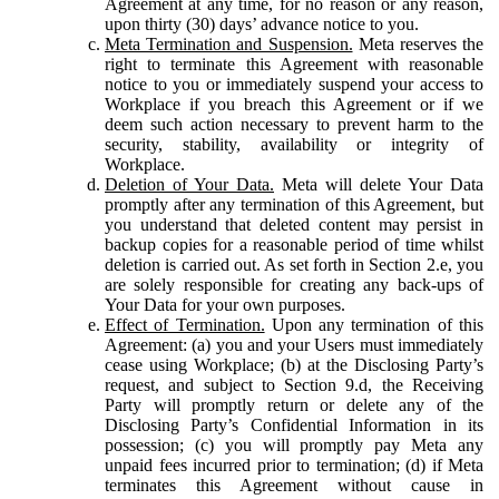
Agreement at any time, for no reason or any reason,
upon thirty (30) days’ advance notice to you.
Meta Termination and Suspension.
Meta reserves the
right to terminate this Agreement with reasonable
notice to you or immediately suspend your access to
Workplace if you breach this Agreement or if we
deem such action necessary to prevent harm to the
security, stability, availability or integrity of
Workplace.
Deletion of Your Data.
Meta will delete Your Data
promptly after any termination of this Agreement, but
you understand that deleted content may persist in
backup copies for a reasonable period of time whilst
deletion is carried out. As set forth in Section 2.e, you
are solely responsible for creating any back-ups of
Your Data for your own purposes.
Effect of Termination.
Upon any termination of this
Agreement: (a) you and your Users must immediately
cease using Workplace; (b) at the Disclosing Party’s
request, and subject to Section 9.d, the Receiving
Party will promptly return or delete any of the
Disclosing Party’s Confidential Information in its
possession; (c) you will promptly pay Meta any
unpaid fees incurred prior to termination; (d) if Meta
terminates this Agreement without cause in