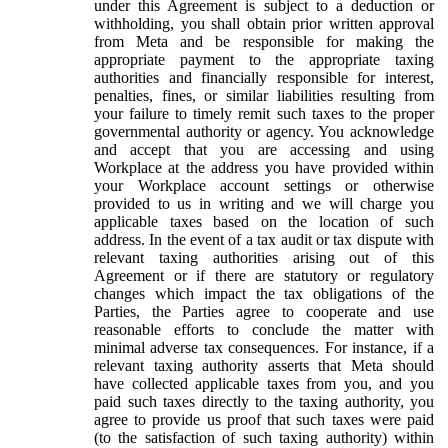
under this Agreement is subject to a deduction or
withholding, you shall obtain prior written approval
from Meta and be responsible for making the
appropriate payment to the appropriate taxing
authorities and financially responsible for interest,
penalties, fines, or similar liabilities resulting from
your failure to timely remit such taxes to the proper
governmental authority or agency. You acknowledge
and accept that you are accessing and using
Workplace at the address you have provided within
your Workplace account settings or otherwise
provided to us in writing and we will charge you
applicable taxes based on the location of such
address. In the event of a tax audit or tax dispute with
relevant taxing authorities arising out of this
Agreement or if there are statutory or regulatory
changes which impact the tax obligations of the
Parties, the Parties agree to cooperate and use
reasonable efforts to conclude the matter with
minimal adverse tax consequences. For instance, if a
relevant taxing authority asserts that Meta should
have collected applicable taxes from you, and you
paid such taxes directly to the taxing authority, you
agree to provide us proof that such taxes were paid
(to the satisfaction of such taxing authority) within