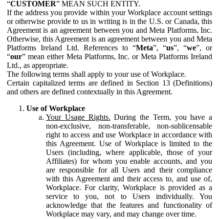
“
CUSTOMER
” MEAN SUCH ENTITY.
If the address you provide within your Workplace account settings
or otherwise provide to us in writing is in the U.S. or Canada, this
Agreement is an agreement between you and Meta Platforms, Inc.
Otherwise, this Agreement is an agreement between you and Meta
Platforms Ireland Ltd. References to “
Meta
”, “
us
”, “
we
”, or
“
our
” mean either Meta Platforms, Inc. or Meta Platforms Ireland
Ltd., as appropriate.
The following terms shall apply to your use of Workplace.
Certain capitalized terms are defined in Section 13 (Definitions)
and others are defined contextually in this Agreement.
Use of Workplace
Your Usage Rights.
During the Term, you have a
non-exclusive, non-transferable, non-sublicensable
right to access and use Workplace in accordance with
this Agreement. Use of Workplace is limited to the
Users (including, where applicable, those of your
Affiliates) for whom you enable accounts, and you
are responsible for all Users and their compliance
with this Agreement and their access to, and use of,
Workplace. For clarity, Workplace is provided as a
service to you, not to Users individually. You
acknowledge that the features and functionality of
Workplace may vary, and may change over time.