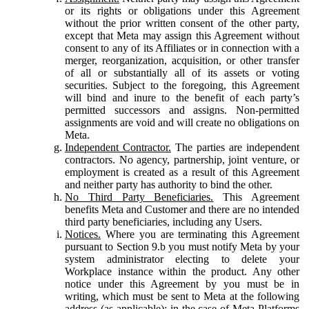
or its rights or obligations under this Agreement
without the prior written consent of the other party,
except that Meta may assign this Agreement without
consent to any of its Affiliates or in connection with a
merger, reorganization, acquisition, or other transfer
of all or substantially all of its assets or voting
securities. Subject to the foregoing, this Agreement
will bind and inure to the benefit of each party’s
permitted successors and assigns. Non-permitted
assignments are void and will create no obligations on
Meta.
Independent Contractor.
The parties are independent
contractors. No agency, partnership, joint venture, or
employment is created as a result of this Agreement
and neither party has authority to bind the other.
No Third Party Beneficiaries.
This Agreement
benefits Meta and Customer and there are no intended
third party beneficiaries, including any Users.
Notices.
Where you are terminating this Agreement
pursuant to Section 9.b you must notify Meta by your
system administrator electing to delete your
Workplace instance within the product. Any other
notice under this Agreement by you must be in
writing, which must be sent to Meta at the following
address (as applicable): in the case of Meta Platforms