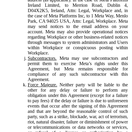
Ireland Limited, to Merrion Road, Dublin 4,
D04X2K5, Ireland, Attn: Legal, Workplace and, in
the case of Meta Platforms Inc, to 1 Meta Way, Menlo
Park, CA 94025 USA, Attn: Legal, Workplace. Meta
may send notices to the email address on your
account. Meta may also provide operational notices
regarding Workplace or other business-related notices
through messages to system administrators and Users
within Workplace or conspicuous posting within
Workplace.
Subcontractors.
Meta may use subcontractors and
permit them to exercise Meta’s rights under this
Agreement, but Meta remains responsible for
compliance of any such subcontractor with this
Agreement.
Force Majeure.
Neither party will be liable to the
other for any delay or failure to perform any
obligation under this Agreement (except for a failure
to pay fees) if the delay or failure is due to unforeseen
events that occur after the signing of this Agreement
and that are beyond the reasonable control of such
party, such as a strike, blockade, war, act of terrorism,
riot, natural disaster, failure or diminishment of power
or telecommunications or data networks or services,