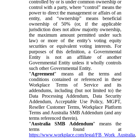
controlled by or is under common ownership or
control with a party, where “control” means the
power to direct the management or affairs of an
entity, and “ownership” means beneficial
ownership of 50% (or, if the applicable
jurisdiction does not allow majority ownership,
the maximum amount permitted under such
law) or more of the entity’s voting equity
securities or equivalent voting interests. For
purposes of this definition, a Governmental
Entity is not an affiliate of another
Governmental Entity unless it wholly controls
such other Governmental Entity.
"
Agreement
" means all the terms and
conditions contained or referenced in these
Workplace Terms of Service and its
addendums, including (but not limited to) the
Data Processing Addendum, Data Security
Addendum, Acceptable Use Policy, MGPT,
Reseller Customer Terms, Workplace Platform
Terms and Australia SMB Addendum (and any
terms referenced therein).
"
Australia SMB Addendum
" means the
terms found at
https://www.workplace.com/legal/FB_Work_Australia
,