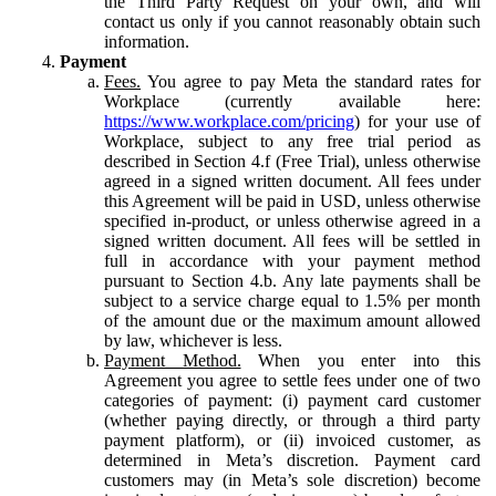
the Third Party Request on your own, and will
contact us only if you cannot reasonably obtain such
information.
Payment
Fees.
You agree to pay Meta the standard rates for
Workplace (currently available here:
https://www.workplace.com/pricing
) for your use of
Workplace, subject to any free trial period as
described in Section 4.f (Free Trial), unless otherwise
agreed in a signed written document. All fees under
this Agreement will be paid in USD, unless otherwise
specified in-product, or unless otherwise agreed in a
signed written document. All fees will be settled in
full in accordance with your payment method
pursuant to Section 4.b. Any late payments shall be
subject to a service charge equal to 1.5% per month
of the amount due or the maximum amount allowed
by law, whichever is less.
Payment Method.
When you enter into this
Agreement you agree to settle fees under one of two
categories of payment: (i) payment card customer
(whether paying directly, or through a third party
payment platform), or (ii) invoiced customer, as
determined in Meta’s discretion. Payment card
customers may (in Meta’s sole discretion) become