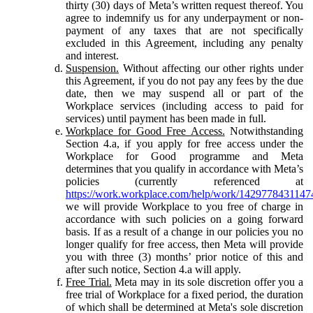
thirty (30) days of Meta’s written request thereof. You
agree to indemnify us for any underpayment or non-
payment of any taxes that are not specifically
excluded in this Agreement, including any penalty
and interest.
Suspension.
Without affecting our other rights under
this Agreement, if you do not pay any fees by the due
date, then we may suspend all or part of the
Workplace services (including access to paid for
services) until payment has been made in full.
Workplace for Good Free Access.
Notwithstanding
Section 4.a, if you apply for free access under the
Workplace for Good programme and Meta
determines that you qualify in accordance with Meta’s
policies (currently referenced at
https://work.workplace.com/help/work/1429778431147
we will provide Workplace to you free of charge in
accordance with such policies on a going forward
basis. If as a result of a change in our policies you no
longer qualify for free access, then Meta will provide
you with three (3) months’ prior notice of this and
after such notice, Section 4.a will apply.
Free Trial.
Meta may in its sole discretion offer you a
free trial of Workplace for a fixed period, the duration
of which shall be determined at Meta's sole discretion