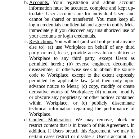
Accounts.
Your registration and admin account
information must be accurate, complete and kept up-
to-date. User accounts are for individual Users and
cannot be shared or transferred. You must keep all
login credentials confidential and agree to notify Meta
immediately if you discover any unauthorized use of
your accounts or login credentials.
Restrictions.
You will not (and will not permit anyone
else to): (a) use Workplace on behalf of any third
party or rent, lease, provide access to or sublicense
Workplace to any third party, except Users as
permitted herein; (b) reverse engineer, decompile,
disassemble, or otherwise seek to obtain the source
code to Workplace, except to the extent expressly
permitted by applicable law (and then only upon
advance notice to Meta); (c) copy, modify or create
derivative works of Workplace; (d) remove, modify
or obscure any proprietary or other notices contained
within Workplace; or (e) publicly disseminate
technical information regarding the performance of
Workplace.
Content Moderation.
We may remove, block or
restrict content that is in breach of this Agreement. In
addition, if Users breach this Agreement, we may in
certain cases restrict or disable a User’s account. To