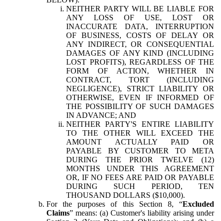
NEITHER PARTY WILL BE LIABLE FOR
ANY LOSS OF USE, LOST OR
INACCURATE DATA, INTERRUPTION
OF BUSINESS, COSTS OF DELAY OR
ANY INDIRECT, OR CONSEQUENTIAL
DAMAGES OF ANY KIND (INCLUDING
LOST PROFITS), REGARDLESS OF THE
FORM OF ACTION, WHETHER IN
CONTRACT, TORT (INCLUDING
NEGLIGENCE), STRICT LIABILITY OR
OTHERWISE, EVEN IF INFORMED OF
THE POSSIBILITY OF SUCH DAMAGES
IN ADVANCE; AND
NEITHER PARTY'S ENTIRE LIABILITY
TO THE OTHER WILL EXCEED THE
AMOUNT ACTUALLY PAID OR
PAYABLE BY CUSTOMER TO META
DURING THE PRIOR TWELVE (12)
MONTHS UNDER THIS AGREEMENT
OR, IF NO FEES ARE PAID OR PAYABLE
DURING SUCH PERIOD, TEN
THOUSAND DOLLARS ($10,000).
For the purposes of this Section 8, “
Excluded
Claims
” means: (a) Customer's liability arising under