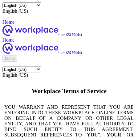
English (US)
Home
Home
Menu
English (US)
Workplace Terms of Service
YOU WARRANT AND REPRESENT THAT YOU ARE
ENTERING INTO THESE WORKPLACE ONLINE TERMS
ON BEHALF OF A COMPANY OR OTHER LEGAL
ENTITY, AND THAT YOU HAVE FULL AUTHORITY TO
BIND SUCH ENTITY TO THIS AGREEMENT.
SUBSEQUENT REFERENCES TO “
YOU
”, “
YOUR
” OR