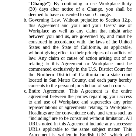
“
Change
”). By continuing to use Workplace thirty
(30) days after notice of a Change, you shall be
deemed to have consented to such Change.
Governing Law.
Without prejudice to Section 12.p,
this Agreement and your and your Users’ use of
Workplace as well as any claim that might arise
between you and us, are governed by, and must be
construed in accordance with, the laws of the United
States and the State of California, as applicable,
without giving effect to their principles of conflicts of
law. Any claim or cause of action arising out of or
relating to this Agreement or Workplace must be
commenced exclusively in the U.S. District Court for
the Northern District of California or a state court
located in San Mateo County, and each party hereby
consents to the personal jurisdiction of such courts.
Entire Agreement.
This Agreement is the entire
agreement between the parties regarding your access
to and use of Workplace and supersedes any prior
representations or agreements relating to Workplace.
Headings are for convenience only, and terms such as
“including” are to be construed without limitation. All
URLs noted in this Agreement include any successor
URLs applicable to the same subject matter. This
Agreement is written in English (US), which will