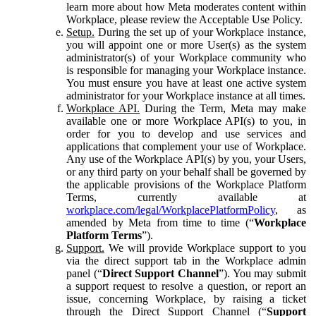
learn more about how Meta moderates content within
Workplace, please review the Acceptable Use Policy.
Setup.
During the set up of your Workplace instance,
you will appoint one or more User(s) as the system
administrator(s) of your Workplace community who
is responsible for managing your Workplace instance.
You must ensure you have at least one active system
administrator for your Workplace instance at all times.
Workplace API.
During the Term, Meta may make
available one or more Workplace API(s) to you, in
order for you to develop and use services and
applications that complement your use of Workplace.
Any use of the Workplace API(s) by you, your Users,
or any third party on your behalf shall be governed by
the applicable provisions of the Workplace Platform
Terms, currently available at
workplace.com/legal/WorkplacePlatformPolicy
, as
amended by Meta from time to time (“
Workplace
Platform Terms
”).
Support.
We will provide Workplace support to you
via the direct support tab in the Workplace admin
panel (“
Direct Support Channel
”). You may submit
a support request to resolve a question, or report an
issue, concerning Workplace, by raising a ticket
through the Direct Support Channel (“
Support