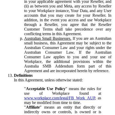
in your applicable agreement with your Reseller, and
(ii) as between you and Meta, any access by Reseller
to your Workplace instance, Your Data, and any User
accounts that you may create for your Reseller. In
addition, in the event you access and use Workplace
through a Reseller, you agree that the Reseller
Customer Terms shall take precedence over any
conflicting terms in this Agreement.
Australian Small Businesses.
If you are an Australian
small business, this Agreement may be subject to the
Australian Consumer Law and your rights under the
Australian Consumer Law. If the Australian
Consumer Law applies to you and your use of
Workplace, the additional provisions within the
Australia SMB Addendum form part of this
Agreement and are incorporated herein by reference.
Definitions
In this Agreement, unless otherwise stated:
"
Acceptable Use Policy
" means the rules for
use of Workplace found at
www.workplace.com/legal/FB_Work_AUP
, as
may be modified from time to time.
"
Affiliate
" means an entity that directly or
indirectly owns or controls, is owned or is