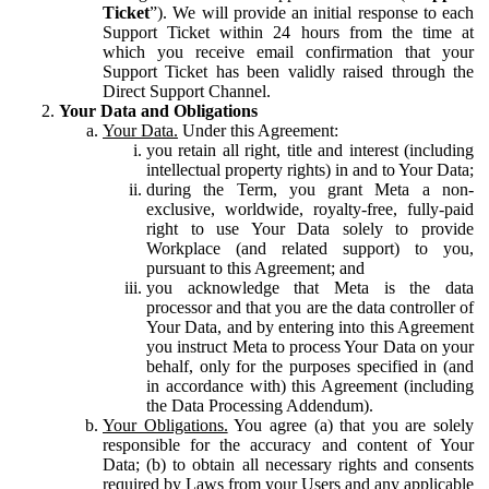
Ticket
”). We will provide an initial response to each
Support Ticket within 24 hours from the time at
which you receive email confirmation that your
Support Ticket has been validly raised through the
Direct Support Channel.
Your Data and Obligations
Your Data.
Under this Agreement:
you retain all right, title and interest (including
intellectual property rights) in and to Your Data;
during the Term, you grant Meta a non-
exclusive, worldwide, royalty-free, fully-paid
right to use Your Data solely to provide
Workplace (and related support) to you,
pursuant to this Agreement; and
you acknowledge that Meta is the data
processor and that you are the data controller of
Your Data, and by entering into this Agreement
you instruct Meta to process Your Data on your
behalf, only for the purposes specified in (and
in accordance with) this Agreement (including
the Data Processing Addendum).
Your Obligations.
You agree (a) that you are solely
responsible for the accuracy and content of Your
Data; (b) to obtain all necessary rights and consents
required by Laws from your Users and any applicable