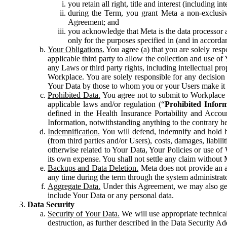
you retain all right, title and interest (including i
during the Term, you grant Meta a non-exclusive
Agreement; and
you acknowledge that Meta is the data processor a
only for the purposes specified in (and in accor
Your Obligations.
You agree (a) that you are solely resp
applicable third party to allow the collection and use o
any Laws or third party rights, including intellectual pro
Workplace. You are solely responsible for any decision t
Your Data by those to whom you or your Users make it 
Prohibited Data.
You agree not to submit to Workplace an
applicable laws and/or regulation (“
Prohibited Infor
defined in the Health Insurance Portability and Accoun
Information, notwithstanding anything to the contrary he
Indemnification.
You will defend, indemnify and hold har
(from third parties and/or Users), costs, damages, liabil
otherwise related to Your Data, Your Policies or use of
its own expense. You shall not settle any claim without Me
Backups and Data Deletion.
Meta does not provide an ar
any time during the term through the system administrat
Aggregate Data.
Under this Agreement, we may also gene
include Your Data or any personal data.
Data Security
Security of Your Data.
We will use appropriate technical
destruction, as further described in the Data Security 