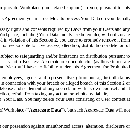
to provide Workplace (and related support) to you, pursuant to this
this Agreement you instruct Meta to process Your Data on your behalf,
ecessary rights and consents required by Laws from your Users and any
Workplace, including Your Data and its use hereunder, will not violate
sed in violation of this Section 2, you agree to promptly remove it from
t responsible for use, access, alteration, distribution or deletion of
ubject to safeguarding and/or limitations on distribution pursuant to
ta is not a Business Associate or subcontractor (as those terms are
. Meta will have no liability under this Agreement for Prohibited
, employees, agents, and representatives) from and against all claims
r in connection with your breach or alleged breach of this Section 2 or
 defense and settlement of any such claim with its own counsel and at
tion, refrain from taking any action, or admit any liability.
of Your Data. You may delete Your Data consisting of User content at
 of Workplace (“
Aggregate Data
”), but such Aggregate Data will not
 our possession against unauthorized access, alteration, disclosure or