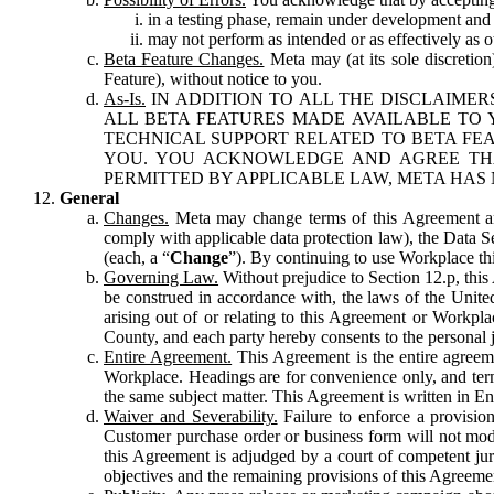
in a testing phase, remain under development and m
may not perform as intended or as effectively as ot
Beta Feature Changes.
Meta may (at its sole discretion
Feature), without notice to you.
As-Is.
IN ADDITION TO ALL THE DISCLAIMERS
ALL BETA FEATURES MADE AVAILABLE TO Y
TECHNICAL SUPPORT RELATED TO BETA FEA
YOU. YOU ACKNOWLEDGE AND AGREE THA
PERMITTED BY APPLICABLE LAW, META HAS 
General
Changes.
Meta may change terms of this Agreement and
comply with applicable data protection law), the Data 
(each, a “
Change
”). By continuing to use Workplace th
Governing Law.
Without prejudice to Section 12.p, thi
be construed in accordance with, the laws of the United 
arising out of or relating to this Agreement or Workpl
County, and each party hereby consents to the personal j
Entire Agreement.
This Agreement is the entire agreeme
Workplace. Headings are for convenience only, and term
the same subject matter. This Agreement is written in Eng
Waiver and Severability.
Failure to enforce a provisio
Customer purchase order or business form will not modi
this Agreement is adjudged by a court of competent juri
objectives and the remaining provisions of this Agreement