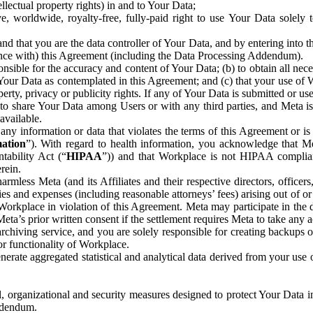
ntellectual property rights) in and to Your Data;
, worldwide, royalty-free, fully-paid right to use Your Data solely 
nd that you are the data controller of Your Data, and by entering into 
dance with) this Agreement (including the Data Processing Addendum).
onsible for the accuracy and content of Your Data; (b) to obtain all n
f Your Data as contemplated in this Agreement; and (c) that your use of 
perty, privacy or publicity rights. If any of Your Data is submitted or u
o share Your Data among Users or with any third parties, and Meta is no
available.
y information or data that violates the terms of this Agreement or is s
mation
”). With regard to health information, you acknowledge that Me
tability Act (“
HIPAA
”)) and that Workplace is not HIPAA compliant
rein.
mless Meta (and its Affiliates and their respective directors, officers
ities and expenses (including reasonable attorneys’ fees) arising out of o
 Workplace in violation of this Agreement. Meta may participate in the
ta’s prior written consent if the settlement requires Meta to take any ac
chiving service, and you are solely responsible for creating backups 
or functionality of Workplace.
rate aggregated statistical and analytical data derived from your use
, organizational and security measures designed to protect Your Data in
Addendum.