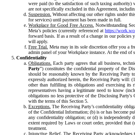
were paid (to the satisfaction of such taxing authority
are not specifically excluded in this Agreement, includin
Suspension.
Without affecting our other rights under thi
for services) until payment has been made in full.
Workplace for Good Free Access.
Notwithstanding Sect
Meta’s policies (currently referenced at
https://work.w
forward basis. If as a result of a change in our policies
will apply.
Free Trial.
Meta may in its sole discretion offer you a fr
admin panel of your Workplace instance. At the end of suc
Confidentiality
Obligations.
Each party agrees that all business, technic
Party
”) constitutes the confidential property of the Di
should be reasonably known by the Receiving Party to b
expressly authorized herein, the Receiving Party will: (
other than fulfilling its obligations and exercising i
representatives having a legitimate need to know (inclu
obligations no less protective of the Disclosing Party'
with the terms of this Section 5.
Exceptions.
The Receiving Party’s confidentiality obligat
of the Confidential Information; (b) is or has become pu
any confidentiality obligation; or (d) is independent
extent required by Laws or court order, provided that (
treatment.
Injunctive Relief.
The Receiving Party acknowledges tha