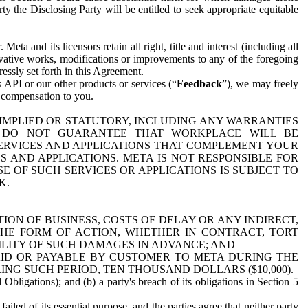
y the Disclosing Party will be entitled to seek appropriate equitable
 and its licensors retain all right, title and interest (including all
ivative works, modifications or improvements to any of the foregoing
essly set forth in this Agreement.
 API or our other products or services (“
Feedback
”), we may freely
r compensation to you.
 IMPLIED OR STATUTORY, INCLUDING ANY WARRANTIES
WE DO NOT GUARANTEE THAT WORKPLACE WILL BE
SERVICES AND APPLICATIONS THAT COMPLEMENT YOUR
AND APPLICATIONS. META IS NOT RESPONSIBLE FOR
 OF SUCH SERVICES OR APPLICATIONS IS SUBJECT TO
K.
ION OF BUSINESS, COSTS OF DELAY OR ANY INDIRECT,
THE FORM OF ACTION, WHETHER IN CONTRACT, TORT
BILITY OF SUCH DAMAGES IN ADVANCE; AND
AID OR PAYABLE BY CUSTOMER TO META DURING THE
ING SUCH PERIOD, TEN THOUSAND DOLLARS ($10,000).
Obligations); and (b) a party's breach of its obligations in Section 5
iled of its essential purpose, and the parties agree that neither party