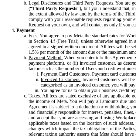
Legal Disclosures and Third Party Requests.
You are gen
(“
Third Party Requests”
), but you understand that, i
the extent allowed by law and by the terms of the Third 
comply with your reasonable requests regarding your eff
Request on your own, and will contact us only if you ca
Payment
Fees.
You agree to pay Meta the standard rates for Work
in Section 4.f (Free Trial), unless otherwise agreed i
agreed in a signed written document. All fees will be se
1.5% per month of the amount due or the maximum amou
Payment Method.
When you enter into this Agreement yo
payment platform), or (ii) invoiced customer, as dete
factors such as the number of Users and creditworthiness
Payment Card Customers.
Payment card customers
Invoiced Customers.
Invoiced customers will be 
categorised as an invoiced customer, you will pay 
You agree for us to obtain your business credit re
Taxes.
All fees are stated exclusive of any applicable go
the income of Meta. You will pay all amounts due unde
Agreement is subject to a deduction or withholding, you
and financially responsible for interest, penalties, fine
and accept that you are accessing and using Workplace
applicable taxes based on the location of such address. I
changes which impact the tax obligations of the Parties
relevant taxing authority asserts that Meta should have 