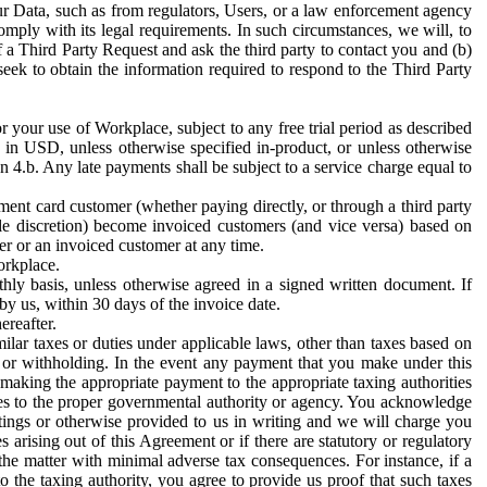
ur Data, such as from regulators, Users, or a law enforcement agency
mply with its legal requirements. In such circumstances, we will, to
f a Third Party Request and ask the third party to contact you and (b)
eek to obtain the information required to respond to the Third Party
or your use of Workplace, subject to any free trial period as described
d in USD, unless otherwise specified in-product, or unless otherwise
n 4.b. Any late payments shall be subject to a service charge equal to
ent card customer (whether paying directly, or through a third party
ole discretion) become invoiced customers (and vice versa) based on
er or an invoiced customer at any time.
orkplace.
hly basis, unless otherwise agreed in a signed written document. If
by us, within 30 days of the invoice date.
ereafter.
milar taxes or duties under applicable laws, other than taxes based on
n or withholding. In the event any payment that you make under this
making the appropriate payment to the appropriate taxing authorities
h taxes to the proper governmental authority or agency. You acknowledge
ings or otherwise provided to us in writing and we will charge you
s arising out of this Agreement or if there are statutory or regulatory
 the matter with minimal adverse tax consequences. For instance, if a
o the taxing authority, you agree to provide us proof that such taxes