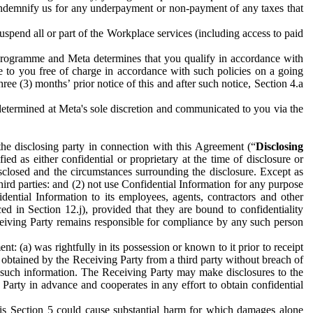
to indemnify us for any underpayment or non-payment of any taxes that
spend all or part of the Workplace services (including access to paid
programme and Meta determines that you qualify in accordance with
 to you free of charge in accordance with such policies on a going
ree (3) months’ prior notice of this and after such notice, Section 4.a
e determined at Meta's sole discretion and communicated to you via the
the disclosing party in connection with this Agreement (“
Disclosing
ified as either confidential or proprietary at the time of disclosure or
sclosed and the circumstances surrounding the disclosure. Except as
hird parties: and (2) not use Confidential Information for any purpose
idential Information to its employees, agents, contractors and other
ced in Section 12.j), provided that they are bound to confidentiality
Receiving Party remains responsible for compliance by any such person
: (a) was rightfully in its possession or known to it prior to receipt
y obtained by the Receiving Party from a third party without breach of
o such information. The Receiving Party may make disclosures to the
 Party in advance and cooperates in any effort to obtain confidential
his Section 5 could cause substantial harm for which damages alone