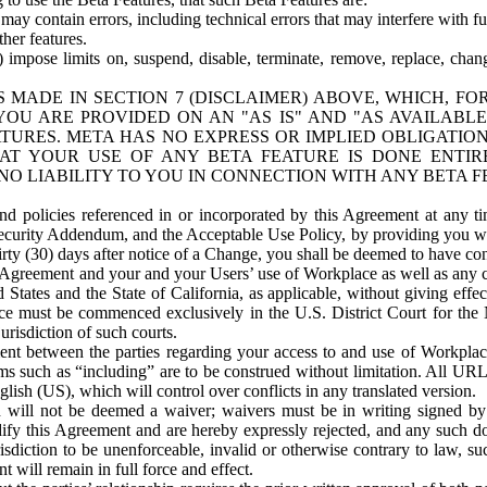
ay contain errors, including technical errors that may interfere with fu
her features.
) impose limits on, suspend, disable, terminate, remove, replace, chan
 MADE IN SECTION 7 (DISCLAIMER) ABOVE, WHICH, FO
OU ARE PROVIDED ON AN "AS IS" AND "AS AVAILABLE
TURES. META HAS NO EXPRESS OR IMPLIED OBLIGATIO
T YOUR USE OF ANY BETA FEATURE IS DONE ENTI
NO LIABILITY TO YOU IN CONNECTION WITH ANY BETA F
 policies referenced in or incorporated by this Agreement at any ti
Security Addendum, and the Acceptable Use Policy, by providing you w
irty (30) days after notice of a Change, you shall be deemed to have c
s Agreement and your and your Users’ use of Workplace as well as any 
States and the State of California, as applicable, without giving effect
ace must be commenced exclusively in the U.S. District Court for the N
urisdiction of such courts.
nt between the parties regarding your access to and use of Workplace
s such as “including” are to be construed without limitation. All UR
lish (US), which will control over conflicts in any translated version.
n will not be deemed a waiver; waivers must be in writing signed by
fy this Agreement and are hereby expressly rejected, and any such doc
sdiction to be unenforceable, invalid or otherwise contrary to law, suc
 will remain in full force and effect.