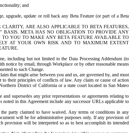
nctionality; and
ge, upgrade, update or roll back any Beta Feature (or part of a Beta
R CLARITY, ARE ALSO APPLICABLE TO BETA FEATURES,
" BASIS. META HAS NO OBLIGATION TO PROVIDE ANY
N TO YOU TO MAKE ANY BETA FEATURE AVAILABLE TO
RELY AT YOUR OWN RISK AND TO MAXIMUM EXTENT
EATURE.
me, including but not limited to the Data Processing Addendum (to
ith notice by email, through Workplace or by other reasonable means
onsented to such Change.
claim that might arise between you and us, are governed by, and must
 to their principles of conflicts of law. Any claim or cause of action
orthern District of California or a state court located in San Mateo
 and supersedes any prior representations or agreements relating to
Ls noted in this Agreement include any successor URLs applicable to
 the party claimed to have waived. Any terms or conditions in any
ument will be for administrative purposes only. If any provision of
h provision will be interpreted so as to best accomplish its intended