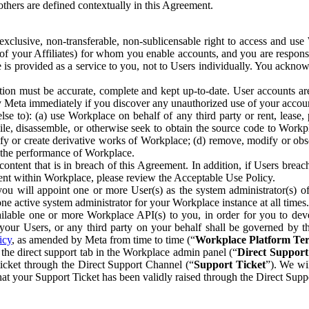
others are defined contextually in this Agreement.
clusive, non-transferable, non-sublicensable right to access and us
e of your Affiliates) for whom you enable accounts, and you are respons
e is provided as a service to you, not to Users individually. You ackno
ion must be accurate, complete and kept up-to-date. User accounts are
ify Meta immediately if you discover any unauthorized use of your accoun
se to): (a) use Workplace on behalf of any third party or rent, lease,
ile, disassemble, or otherwise seek to obtain the source code to Workp
fy or create derivative works of Workplace; (d) remove, modify or obs
g the performance of Workplace.
ntent that is in breach of this Agreement. In addition, if Users breach
nt within Workplace, please review the Acceptable Use Policy.
you will appoint one or more User(s) as the system administrator(s)
e active system administrator for your Workplace instance at all times.
ble one or more Workplace API(s) to you, in order for you to devel
ur Users, or any third party on your behalf shall be governed by th
icy
, as amended by Meta from time to time (“
Workplace Platform Te
he direct support tab in the Workplace admin panel (“
Direct Suppor
ticket through the Direct Support Channel (“
Support Ticket
”). We wi
hat your Support Ticket has been validly raised through the Direct Sup