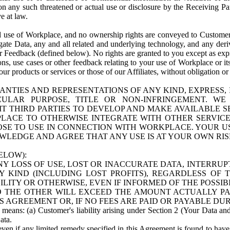
n any such threatened or actual use or disclosure by the Receiving Part
e at law.
use of Workplace, and no ownership rights are conveyed to Customer. Meta
egate Data, any and all related and underlying technology, and any der
 Feedback (defined below). No rights are granted to you except as expr
s, use cases or other feedback relating to your use of Workplace or its
ur products or services or those of our Affiliates, without obligation o
ANTIES AND REPRESENTATIONS OF ANY KIND, EXPRESS,
TICULAR PURPOSE, TITLE OR NON-INFRINGEMENT. 
T THIRD PARTIES TO DEVELOP AND MAKE AVAILABLE 
ACE TO OTHERWISE INTEGRATE WITH OTHER SERVICES 
SE TO USE IN CONNECTION WITH WORKPLACE. YOUR USE
WLEDGE AND AGREE THAT ANY USE IS AT YOUR OWN RIS
ELOW):
NY LOSS OF USE, LOST OR INACCURATE DATA, INTERRUPT
KIND (INCLUDING LOST PROFITS), REGARDLESS OF 
BILITY OR OTHERWISE, EVEN IF INFORMED OF THE POSSI
 TO THE OTHER WILL EXCEED THE AMOUNT ACTUALLY P
S AGREEMENT OR, IF NO FEES ARE PAID OR PAYABLE DUR
 means: (a) Customer's liability arising under Section 2 (Your Data and 
ata.
even if any limited remedy specified in this Agreement is found to have fa