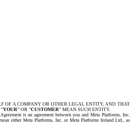
 OF A COMPANY OR OTHER LEGAL ENTITY, AND THAT
 “
YOUR
” OR “
CUSTOMER
” MEAN SUCH ENTITY.
is Agreement is an agreement between you and Meta Platforms, Inc.
mean either Meta Platforms, Inc. or Meta Platforms Ireland Ltd., as