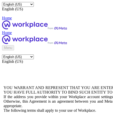
English (US)
Home
Home
Menu
English (US)
YOU WARRANT AND REPRESENT THAT YOU ARE ENTER
YOU HAVE FULL AUTHORITY TO BIND SUCH ENTITY TO
If the address you provide within your Workplace account setting
Otherwise, this Agreement is an agreement between you and Meta P
appropriate.
The following terms shall apply to your use of Workplace.