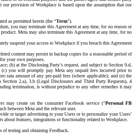
hat our provision of Workplace is based upon the assumption that our
ed as permitted herein (the “
Term
”).
dum, you may terminate this Agreement at any time, for no reason or
 product. Meta may also terminate this Agreement at any time, for no
iately suspend your access to Workplace if you breach this Agreement
leted content may persist in backup copies for a reasonable period of
a for your own purposes.
 (b) at the Disclosing Party’s request, and subject to Section 9.d,
n; (c) you will promptly pay Meta any unpaid fees incurred prior to
pro rata amount of any pre-paid fees (where applicable); and (e) the
in Section 2.a), 3.b (Legal Disclosures and Third Party Requests), 4
uding termination, is without prejudice to any other remedies it may
ers may create on the consumer Facebook service (“
Personal FB
 each between Meta and the relevant user.
ide or target advertising to your Users or to personalize your Users’
bout features, integrations or functionality related to Workplace.
es of testing and obtaining Feedback.