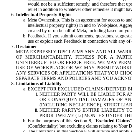
would not be a sufficient remedy, and therefore that upo
relief in addition to whatever other remedies it might hav
Intellectual Property Rights
Meta Ownership.
This is an agreement for access to and 
intellectual property rights) in and to Workplace, Aggr
created by or on behalf of Meta, including based on your
Feedback.
If you submit comments, questions, suggestion
use or exploit such Feedback in connection with any of o
Disclaimer
META EXPRESSLY DISCLAIMS ANY AND ALL WARR
OF MERCHANTABILITY, FITNESS FOR A PAR
UNINTERRUPTED OR ERROR-FREE. WE MAY PERMI
USE OF WORKPLACE OR WE MAY PERMIT WORKPL
ANY SERVICES OR APPLICATIONS THAT YOU CHOO
SEPARATE TERMS AND POLICIES AND YOU ACKNO
Limitations of Liability
EXCEPT FOR EXCLUDED CLAIMS (DEFINED B
NEITHER PARTY WILL BE LIABLE FOR A
OR CONSEQUENTIAL DAMAGES OF ANY 
(INCLUDING NEGLIGENCE), STRICT LIA
NEITHER PARTY'S ENTIRE LIABILITY
PRIOR TWELVE (12) MONTHS UNDER THI
For the purposes of this Section 8, “
Excluded Claims
”
(Confidentiality) but excluding claims relating to Your D
The limitations in this Section 8 will survive and apply 