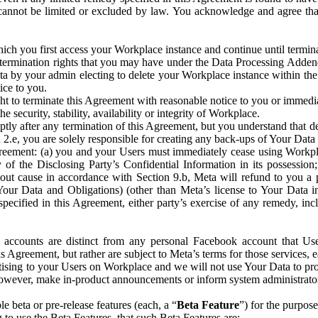
that cannot be limited or excluded by law. You acknowledge and agree t
 you first access your Workplace instance and continue until terminat
termination rights that you may have under the Data Processing Adden
ta by your admin electing to delete your Workplace instance within the
ice to you.
ght to terminate this Agreement with reasonable notice to you or immed
 security, stability, availability or integrity of Workplace.
ly after any termination of this Agreement, but you understand that de
ion 2.e, you are solely responsible for creating any back-ups of Your Dat
eement: (a) you and your Users must immediately cease using Workplace;
 of the Disclosing Party’s Confidential Information in its possessio
hout cause in accordance with Section 9.b, Meta will refund to you a 
 (Your Data and Obligations) (other than Meta’s license to Your Data 
ecified in this Agreement, either party’s exercise of any remedy, incl
 accounts are distinct from any personal Facebook account that Us
is Agreement, but rather are subject to Meta’s terms for those services,
ising to your Users on Workplace and we will not use Your Data to prov
wever, make in-product announcements or inform system administrators a
 beta or pre-release features (each, a “
Beta Feature
”) for the purpos
o use the Beta Features, that such Beta Features are: