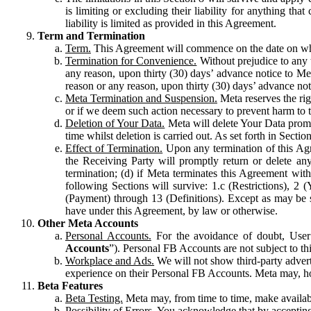
is limiting or excluding their liability for anything 
liability is limited as provided in this Agreement.
Term and Termination
Term.
This Agreement will commence on the date on which
Termination for Convenience.
Without prejudice to any 
any reason, upon thirty (30) days’ advance notice to Me
reason or any reason, upon thirty (30) days’ advance not
Meta Termination and Suspension.
Meta reserves the ri
or if we deem such action necessary to prevent harm to the
Deletion of Your Data.
Meta will delete Your Data prompt
time whilst deletion is carried out. As set forth in Sect
Effect of Termination.
Upon any termination of this Agr
the Receiving Party will promptly return or delete any
termination; (d) if Meta terminates this Agreement wit
following Sections will survive: 1.c (Restrictions), 2
(Payment) through 13 (Definitions). Except as may be sp
have under this Agreement, by law or otherwise.
Other Meta Accounts
Personal Accounts.
For the avoidance of doubt, User
Accounts
”). Personal FB Accounts are not subject to th
Workplace and Ads.
We will not show third-party advert
experience on their Personal FB Accounts. Meta may, ho
Beta Features
Beta Testing.
Meta may, from time to time, make available
Possibility of Errors.
You acknowledge that by accepting t