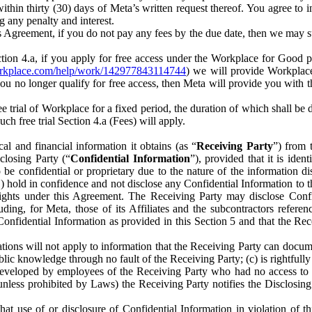
) within thirty (30) days of Meta’s written request thereof. You agree 
g any penalty and interest.
s Agreement, if you do not pay any fees by the due date, then we may su
ion 4.a, if you apply for free access under the Workplace for Good 
orkplace.com/help/work/142977843114744
) we will provide Workplace
 you no longer qualify for free access, then Meta will provide you with th
ee trial of Workplace for a fixed period, the duration of which shall b
h free trial Section 4.a (Fees) will apply.
al and financial information it obtains (as “
Receiving Party
”) from 
sclosing Party (“
Confidential Information
”), provided that it is ident
e confidential or proprietary due to the nature of the information di
1) hold in confidence and not disclose any Confidential Information to t
ts rights under this Agreement. The Receiving Party may disclose Conf
ding, for Meta, those of its Affiliates and the subcontractors referen
s Confidential Information as provided in this Section 5 and that the 
ions will not apply to information that the Receiving Party can document
blic knowledge through no fault of the Receiving Party; (c) is rightfull
ly developed by employees of the Receiving Party who had no access t
unless prohibited by Laws) the Receiving Party notifies the Disclosing
t use of or disclosure of Confidential Information in violation of t