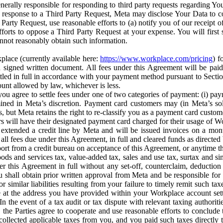
erally responsible for responding to third party requests regarding Yo
n response to a Third Party Request, Meta may disclose Your Data to co
Party Request, use reasonable efforts to (a) notify you of our receipt o
orts to oppose a Third Party Request at your expense. You will first s
nnot reasonably obtain such information.
place (currently available here:
https://www.workplace.com/pricing
) f
n a signed written document. All fees under this Agreement will be pai
ttled in full in accordance with your payment method pursuant to Sectio
nt allowed by law, whichever is less.
u agree to settle fees under one of two categories of payment: (i) paym
rmined in Meta’s discretion. Payment card customers may (in Meta’s s
, but Meta retains the right to re-classify you as a payment card custom
 will have their designated payment card charged for their usage of W
extended a credit line by Meta and will be issued invoices on a mont
all fees due under this Agreement, in full and cleared funds as directed 
port from a credit bureau on acceptance of this Agreement, or anytime th
ods and services tax, value-added tax, sales and use tax, surtax and si
r this Agreement in full without any set-off, counterclaim, deductio
 shall obtain prior written approval from Meta and be responsible for 
s, or similar liabilities resulting from your failure to timely remit suc
 at the address you have provided within your Workplace account sett
n the event of a tax audit or tax dispute with relevant taxing authoritie
, the Parties agree to cooperate and use reasonable efforts to conclude
collected applicable taxes from you, and you paid such taxes directly t