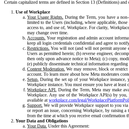
Certain capitalized terms are defined in Section 13 (Definitions) and 
Use of Workplace
Your Usage Rights.
During the Term, you have a non-ex
limited to the Users (including, where applicable, thos
access to, and use of, Workplace. For clarity, Workplac
may change over time.
Accounts.
Your registration and admin account informat
keep all login credentials confidential and agree to not
Restrictions.
You will not (and will not permit anyone el
Users as permitted herein; (b) reverse engineer, decomp
then only upon advance notice to Meta); (c) copy, modi
(e) publicly disseminate technical information regardin
Content Moderation.
We may remove, block or restrict co
account. To learn more about how Meta moderates conte
Setup.
During the set up of your Workplace instance, 
Workplace instance. You must ensure you have at least on
Workplace API.
During the Term, Meta may make availa
Workplace. Any use of the Workplace API(s) by you, yo
available at
workplace.com/legal/WorkplacePlatformPol
Support.
We will provide Workplace support to you via t
or report an issue, concerning Workplace, by raising a 
from the time at which you receive email confirmation t
Your Data and Obligations
Your Data.
Under this Agreement: