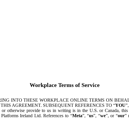
Workplace Terms of Service
ING INTO THESE WORKPLACE ONLINE TERMS ON BEHALF
 THIS AGREEMENT. SUBSEQUENT REFERENCES TO “
YOU
”,
s or otherwise provide to us in writing is in the U.S. or Canada, th
latforms Ireland Ltd. References to “
Meta
”, “
us
”, “
we
”, or “
our
” 