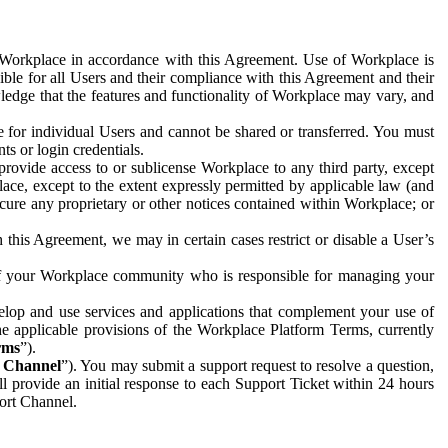
e Workplace in accordance with this Agreement. Use of Workplace is
ible for all Users and their compliance with this Agreement and their
wledge that the features and functionality of Workplace may vary, and
 for individual Users and cannot be shared or transferred. You must
ts or login credentials.
 provide access to or sublicense Workplace to any third party, except
lace, except to the extent expressly permitted by applicable law (and
cure any proprietary or other notices contained within Workplace; or
 this Agreement, we may in certain cases restrict or disable a User’s
 of your Workplace community who is responsible for managing your
op and use services and applications that complement your use of
e applicable provisions of the Workplace Platform Terms, currently
rms
”).
t Channel
”). You may submit a support request to resolve a question,
ll provide an initial response to each Support Ticket within 24 hours
port Channel.