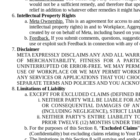
would not be a sufficient remedy, and therefore that upo
relief in addition to whatever other remedies it might hav
Intellectual Property Rights
Meta Ownership.
This is an agreement for access to and 
intellectual property rights) in and to Workplace, Aggr
created by or on behalf of Meta, including based on your
Feedback.
If you submit comments, questions, suggestion
use or exploit such Feedback in connection with any of o
Disclaimer
META EXPRESSLY DISCLAIMS ANY AND ALL WARR
OF MERCHANTABILITY, FITNESS FOR A PAR
UNINTERRUPTED OR ERROR-FREE. WE MAY PERMI
USE OF WORKPLACE OR WE MAY PERMIT WORKPL
ANY SERVICES OR APPLICATIONS THAT YOU CHOO
SEPARATE TERMS AND POLICIES AND YOU ACKNO
Limitations of Liability
EXCEPT FOR EXCLUDED CLAIMS (DEFINED B
NEITHER PARTY WILL BE LIABLE FOR A
OR CONSEQUENTIAL DAMAGES OF ANY 
(INCLUDING NEGLIGENCE), STRICT LIA
NEITHER PARTY'S ENTIRE LIABILITY
PRIOR TWELVE (12) MONTHS UNDER THI
For the purposes of this Section 8, “
Excluded Claims
”
(Confidentiality) but excluding claims relating to Your D
The limitations in this Section 8 will survive and apply 