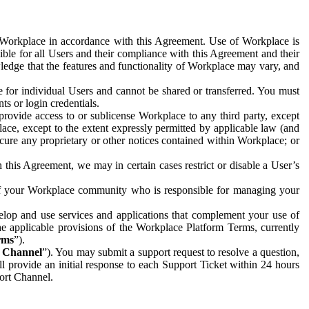
e Workplace in accordance with this Agreement. Use of Workplace is
ible for all Users and their compliance with this Agreement and their
wledge that the features and functionality of Workplace may vary, and
 for individual Users and cannot be shared or transferred. You must
ts or login credentials.
 provide access to or sublicense Workplace to any third party, except
lace, except to the extent expressly permitted by applicable law (and
cure any proprietary or other notices contained within Workplace; or
 this Agreement, we may in certain cases restrict or disable a User’s
 of your Workplace community who is responsible for managing your
op and use services and applications that complement your use of
e applicable provisions of the Workplace Platform Terms, currently
rms
”).
t Channel
”). You may submit a support request to resolve a question,
ll provide an initial response to each Support Ticket within 24 hours
port Channel.