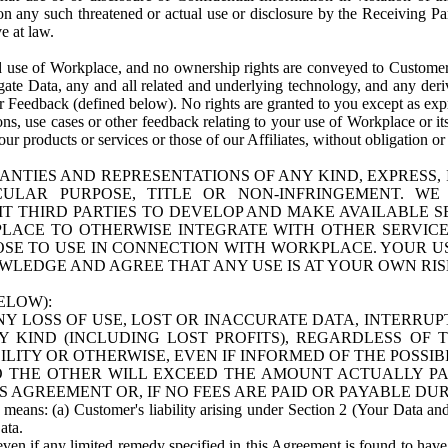
n any such threatened or actual use or disclosure by the Receiving Part
e at law.
use of Workplace, and no ownership rights are conveyed to Customer. Meta
egate Data, any and all related and underlying technology, and any der
 Feedback (defined below). No rights are granted to you except as expr
s, use cases or other feedback relating to your use of Workplace or its
ur products or services or those of our Affiliates, without obligation o
ANTIES AND REPRESENTATIONS OF ANY KIND, EXPRESS,
TICULAR PURPOSE, TITLE OR NON-INFRINGEMENT. 
T THIRD PARTIES TO DEVELOP AND MAKE AVAILABLE 
ACE TO OTHERWISE INTEGRATE WITH OTHER SERVICES 
SE TO USE IN CONNECTION WITH WORKPLACE. YOUR USE
WLEDGE AND AGREE THAT ANY USE IS AT YOUR OWN RIS
ELOW):
NY LOSS OF USE, LOST OR INACCURATE DATA, INTERRUPT
KIND (INCLUDING LOST PROFITS), REGARDLESS OF 
BILITY OR OTHERWISE, EVEN IF INFORMED OF THE POSSI
 TO THE OTHER WILL EXCEED THE AMOUNT ACTUALLY P
S AGREEMENT OR, IF NO FEES ARE PAID OR PAYABLE DUR
 means: (a) Customer's liability arising under Section 2 (Your Data and 
ata.
even if any limited remedy specified in this Agreement is found to have fa