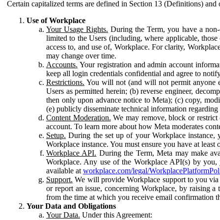
Certain capitalized terms are defined in Section 13 (Definitions) and 
Use of Workplace
Your Usage Rights.
During the Term, you have a non-ex
limited to the Users (including, where applicable, thos
access to, and use of, Workplace. For clarity, Workplac
may change over time.
Accounts.
Your registration and admin account informat
keep all login credentials confidential and agree to not
Restrictions.
You will not (and will not permit anyone el
Users as permitted herein; (b) reverse engineer, decomp
then only upon advance notice to Meta); (c) copy, modi
(e) publicly disseminate technical information regardin
Content Moderation.
We may remove, block or restrict co
account. To learn more about how Meta moderates conte
Setup.
During the set up of your Workplace instance, 
Workplace instance. You must ensure you have at least on
Workplace API.
During the Term, Meta may make availa
Workplace. Any use of the Workplace API(s) by you, yo
available at
workplace.com/legal/WorkplacePlatformPol
Support.
We will provide Workplace support to you via t
or report an issue, concerning Workplace, by raising a 
from the time at which you receive email confirmation t
Your Data and Obligations
Your Data.
Under this Agreement: