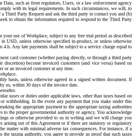
ur Data, such as from regulators, Users, or a law enforcement agency
mply with its legal requirements. In such circumstances, we will, to
f a Third Party Request and ask the third party to contact you and (b)
eek to obtain the information required to respond to the Third Party
or your use of Workplace, subject to any free trial period as described
d in USD, unless otherwise specified in-product, or unless otherwise
n 4.b. Any late payments shall be subject to a service charge equal to
ent card customer (whether paying directly, or through a third party
ole discretion) become invoiced customers (and vice versa) based on
er or an invoiced customer at any time.
orkplace.
hly basis, unless otherwise agreed in a signed written document. If
by us, within 30 days of the invoice date.
ereafter.
milar taxes or duties under applicable laws, other than taxes based on
n or withholding. In the event any payment that you make under this
making the appropriate payment to the appropriate taxing authorities
h taxes to the proper governmental authority or agency. You acknowledge
ings or otherwise provided to us in writing and we will charge you
s arising out of this Agreement or if there are statutory or regulatory
 the matter with minimal adverse tax consequences. For instance, if a
o the taxing authority, you agree to provide us proof that such taxes