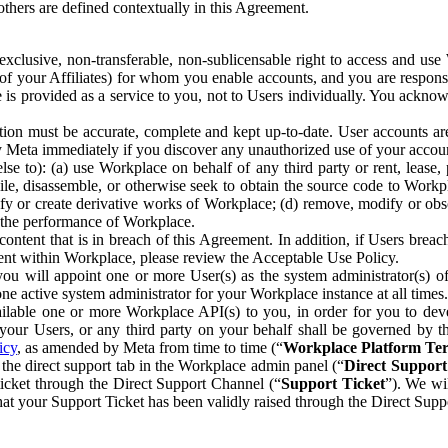
others are defined contextually in this Agreement.
clusive, non-transferable, non-sublicensable right to access and us
e of your Affiliates) for whom you enable accounts, and you are respons
e is provided as a service to you, not to Users individually. You ackno
ion must be accurate, complete and kept up-to-date. User accounts are
ify Meta immediately if you discover any unauthorized use of your accoun
se to): (a) use Workplace on behalf of any third party or rent, lease,
ile, disassemble, or otherwise seek to obtain the source code to Workp
fy or create derivative works of Workplace; (d) remove, modify or obs
g the performance of Workplace.
ntent that is in breach of this Agreement. In addition, if Users breach
nt within Workplace, please review the Acceptable Use Policy.
you will appoint one or more User(s) as the system administrator(s)
e active system administrator for your Workplace instance at all times.
ble one or more Workplace API(s) to you, in order for you to devel
ur Users, or any third party on your behalf shall be governed by th
icy
, as amended by Meta from time to time (“
Workplace Platform Te
he direct support tab in the Workplace admin panel (“
Direct Suppor
ticket through the Direct Support Channel (“
Support Ticket
”). We wi
hat your Support Ticket has been validly raised through the Direct Sup