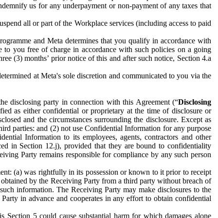
to indemnify us for any underpayment or non-payment of any taxes that
spend all or part of the Workplace services (including access to paid
programme and Meta determines that you qualify in accordance with
 to you free of charge in accordance with such policies on a going
ree (3) months’ prior notice of this and after such notice, Section 4.a
e determined at Meta's sole discretion and communicated to you via the
the disclosing party in connection with this Agreement (“
Disclosing
ified as either confidential or proprietary at the time of disclosure or
sclosed and the circumstances surrounding the disclosure. Except as
hird parties: and (2) not use Confidential Information for any purpose
idential Information to its employees, agents, contractors and other
ced in Section 12.j), provided that they are bound to confidentiality
Receiving Party remains responsible for compliance by any such person
: (a) was rightfully in its possession or known to it prior to receipt
y obtained by the Receiving Party from a third party without breach of
o such information. The Receiving Party may make disclosures to the
 Party in advance and cooperates in any effort to obtain confidential
his Section 5 could cause substantial harm for which damages alone