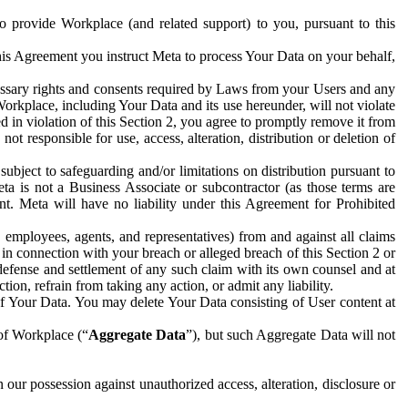
to provide Workplace (and related support) to you, pursuant to this
this Agreement you instruct Meta to process Your Data on your behalf,
ecessary rights and consents required by Laws from your Users and any
Workplace, including Your Data and its use hereunder, will not violate
sed in violation of this Section 2, you agree to promptly remove it from
t responsible for use, access, alteration, distribution or deletion of
ubject to safeguarding and/or limitations on distribution pursuant to
ta is not a Business Associate or subcontractor (as those terms are
. Meta will have no liability under this Agreement for Prohibited
, employees, agents, and representatives) from and against all claims
r in connection with your breach or alleged breach of this Section 2 or
 defense and settlement of any such claim with its own counsel and at
tion, refrain from taking any action, or admit any liability.
of Your Data. You may delete Your Data consisting of User content at
 of Workplace (“
Aggregate Data
”), but such Aggregate Data will not
 our possession against unauthorized access, alteration, disclosure or