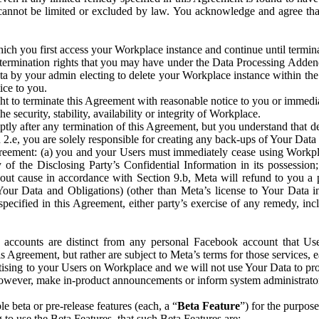
that cannot be limited or excluded by law. You acknowledge and agree t
 you first access your Workplace instance and continue until terminat
termination rights that you may have under the Data Processing Adden
ta by your admin electing to delete your Workplace instance within the
ice to you.
ght to terminate this Agreement with reasonable notice to you or immed
 security, stability, availability or integrity of Workplace.
ly after any termination of this Agreement, but you understand that de
ion 2.e, you are solely responsible for creating any back-ups of Your Dat
eement: (a) you and your Users must immediately cease using Workplace;
 of the Disclosing Party’s Confidential Information in its possessio
hout cause in accordance with Section 9.b, Meta will refund to you a 
 (Your Data and Obligations) (other than Meta’s license to Your Data 
ecified in this Agreement, either party’s exercise of any remedy, incl
 accounts are distinct from any personal Facebook account that Us
is Agreement, but rather are subject to Meta’s terms for those services,
ising to your Users on Workplace and we will not use Your Data to prov
wever, make in-product announcements or inform system administrators a
 beta or pre-release features (each, a “
Beta Feature
”) for the purpos
o use the Beta Features, that such Beta Features are: