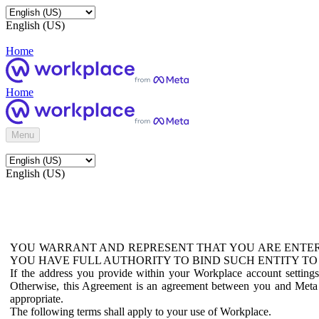
English (US)
Home
Home
Menu
English (US)
YOU WARRANT AND REPRESENT THAT YOU ARE ENTER
YOU HAVE FULL AUTHORITY TO BIND SUCH ENTITY TO
If the address you provide within your Workplace account setting
Otherwise, this Agreement is an agreement between you and Meta P
appropriate.
The following terms shall apply to your use of Workplace.