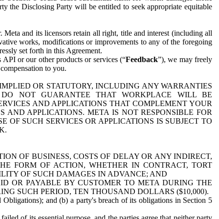
y the Disclosing Party will be entitled to seek appropriate equitable
 and its licensors retain all right, title and interest (including all
ivative works, modifications or improvements to any of the foregoing
essly set forth in this Agreement.
 API or our other products or services (“
Feedback
”), we may freely
r compensation to you.
 IMPLIED OR STATUTORY, INCLUDING ANY WARRANTIES
WE DO NOT GUARANTEE THAT WORKPLACE WILL BE
SERVICES AND APPLICATIONS THAT COMPLEMENT YOUR
AND APPLICATIONS. META IS NOT RESPONSIBLE FOR
 OF SUCH SERVICES OR APPLICATIONS IS SUBJECT TO
K.
ION OF BUSINESS, COSTS OF DELAY OR ANY INDIRECT,
THE FORM OF ACTION, WHETHER IN CONTRACT, TORT
BILITY OF SUCH DAMAGES IN ADVANCE; AND
AID OR PAYABLE BY CUSTOMER TO META DURING THE
ING SUCH PERIOD, TEN THOUSAND DOLLARS ($10,000).
Obligations); and (b) a party's breach of its obligations in Section 5
iled of its essential purpose, and the parties agree that neither party