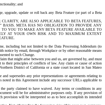
nctionality; and
ge, upgrade, update or roll back any Beta Feature (or part of a Beta
R CLARITY, ARE ALSO APPLICABLE TO BETA FEATURES,
" BASIS. META HAS NO OBLIGATION TO PROVIDE ANY
N TO YOU TO MAKE ANY BETA FEATURE AVAILABLE TO
RELY AT YOUR OWN RISK AND TO MAXIMUM EXTENT
EATURE.
me, including but not limited to the Data Processing Addendum (to
ith notice by email, through Workplace or by other reasonable means
onsented to such Change.
claim that might arise between you and us, are governed by, and must
 to their principles of conflicts of law. Any claim or cause of action
orthern District of California or a state court located in San Mateo
 and supersedes any prior representations or agreements relating to
Ls noted in this Agreement include any successor URLs applicable to
 the party claimed to have waived. Any terms or conditions in any
ument will be for administrative purposes only. If any provision of
h provision will be interpreted so as to best accomplish its intended