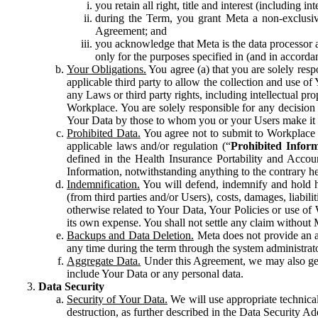
you retain all right, title and interest (including i
during the Term, you grant Meta a non-exclusive
Agreement; and
you acknowledge that Meta is the data processor a
only for the purposes specified in (and in accor
Your Obligations.
You agree (a) that you are solely resp
applicable third party to allow the collection and use o
any Laws or third party rights, including intellectual pro
Workplace. You are solely responsible for any decision t
Your Data by those to whom you or your Users make it 
Prohibited Data.
You agree not to submit to Workplace an
applicable laws and/or regulation (“
Prohibited Infor
defined in the Health Insurance Portability and Accoun
Information, notwithstanding anything to the contrary he
Indemnification.
You will defend, indemnify and hold har
(from third parties and/or Users), costs, damages, liabil
otherwise related to Your Data, Your Policies or use of
its own expense. You shall not settle any claim without Me
Backups and Data Deletion.
Meta does not provide an ar
any time during the term through the system administrat
Aggregate Data.
Under this Agreement, we may also gene
include Your Data or any personal data.
Data Security
Security of Your Data.
We will use appropriate technical
destruction, as further described in the Data Security 