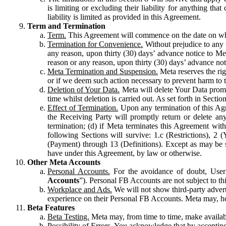
is limiting or excluding their liability for anything 
liability is limited as provided in this Agreement.
Term and Termination
Term.
This Agreement will commence on the date on which
Termination for Convenience.
Without prejudice to any 
any reason, upon thirty (30) days’ advance notice to Me
reason or any reason, upon thirty (30) days’ advance not
Meta Termination and Suspension.
Meta reserves the ri
or if we deem such action necessary to prevent harm to the
Deletion of Your Data.
Meta will delete Your Data prompt
time whilst deletion is carried out. As set forth in Sect
Effect of Termination.
Upon any termination of this Agr
the Receiving Party will promptly return or delete any
termination; (d) if Meta terminates this Agreement wit
following Sections will survive: 1.c (Restrictions), 2
(Payment) through 13 (Definitions). Except as may be sp
have under this Agreement, by law or otherwise.
Other Meta Accounts
Personal Accounts.
For the avoidance of doubt, User
Accounts
”). Personal FB Accounts are not subject to th
Workplace and Ads.
We will not show third-party advert
experience on their Personal FB Accounts. Meta may, ho
Beta Features
Beta Testing.
Meta may, from time to time, make available
Possibility of Errors.
You acknowledge that by accepting t