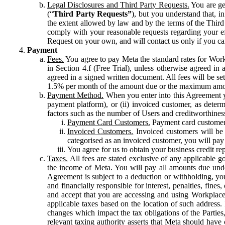
Legal Disclosures and Third Party Requests.
You are gen
(“
Third Party Requests”
), but you understand that, i
the extent allowed by law and by the terms of the Third 
comply with your reasonable requests regarding your eff
Request on your own, and will contact us only if you ca
Payment
Fees.
You agree to pay Meta the standard rates for Work
in Section 4.f (Free Trial), unless otherwise agreed i
agreed in a signed written document. All fees will be se
1.5% per month of the amount due or the maximum amou
Payment Method.
When you enter into this Agreement yo
payment platform), or (ii) invoiced customer, as dete
factors such as the number of Users and creditworthiness
Payment Card Customers.
Payment card customers
Invoiced Customers.
Invoiced customers will be 
categorised as an invoiced customer, you will pay 
You agree for us to obtain your business credit re
Taxes.
All fees are stated exclusive of any applicable go
the income of Meta. You will pay all amounts due unde
Agreement is subject to a deduction or withholding, you
and financially responsible for interest, penalties, fine
and accept that you are accessing and using Workplace
applicable taxes based on the location of such address. I
changes which impact the tax obligations of the Parties
relevant taxing authority asserts that Meta should have 