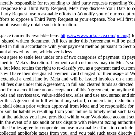
erally responsible for responding to third party requests regarding Yo
n response to a Third Party Request, Meta may disclose Your Data to co
Party Request, use reasonable efforts to (a) notify you of our receipt o
orts to oppose a Third Party Request at your expense. You will first s
nnot reasonably obtain such information.
place (currently available here:
https://www.workplace.com/pricing
) f
n a signed written document. All fees under this Agreement will be pai
ttled in full in accordance with your payment method pursuant to Sectio
nt allowed by law, whichever is less.
u agree to settle fees under one of two categories of payment: (i) paym
rmined in Meta’s discretion. Payment card customers may (in Meta’s s
, but Meta retains the right to re-classify you as a payment card custom
 will have their designated payment card charged for their usage of W
extended a credit line by Meta and will be issued invoices on a mont
all fees due under this Agreement, in full and cleared funds as directed 
port from a credit bureau on acceptance of this Agreement, or anytime th
ods and services tax, value-added tax, sales and use tax, surtax and si
r this Agreement in full without any set-off, counterclaim, deductio
 shall obtain prior written approval from Meta and be responsible for 
s, or similar liabilities resulting from your failure to timely remit suc
 at the address you have provided within your Workplace account sett
n the event of a tax audit or tax dispute with relevant taxing authoritie
, the Parties agree to cooperate and use reasonable efforts to conclude
collected applicable taxes from you, and you paid such taxes directly t