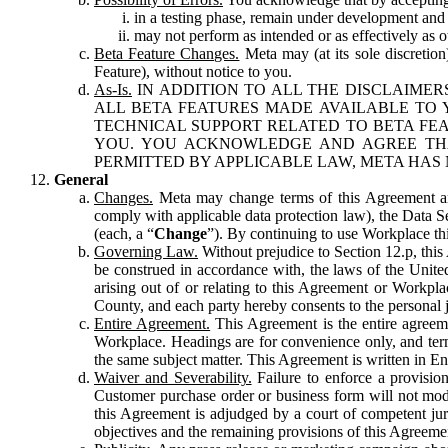
in a testing phase, remain under development and m
may not perform as intended or as effectively as ot
Beta Feature Changes.
Meta may (at its sole discretion
Feature), without notice to you.
As-Is.
IN ADDITION TO ALL THE DISCLAIMERS
ALL BETA FEATURES MADE AVAILABLE TO Y
TECHNICAL SUPPORT RELATED TO BETA FEA
YOU. YOU ACKNOWLEDGE AND AGREE THA
PERMITTED BY APPLICABLE LAW, META HAS 
General
Changes.
Meta may change terms of this Agreement and
comply with applicable data protection law), the Data 
(each, a “
Change
”). By continuing to use Workplace th
Governing Law.
Without prejudice to Section 12.p, thi
be construed in accordance with, the laws of the United 
arising out of or relating to this Agreement or Workpl
County, and each party hereby consents to the personal j
Entire Agreement.
This Agreement is the entire agreeme
Workplace. Headings are for convenience only, and term
the same subject matter. This Agreement is written in Eng
Waiver and Severability.
Failure to enforce a provisio
Customer purchase order or business form will not modi
this Agreement is adjudged by a court of competent juri
objectives and the remaining provisions of this Agreement