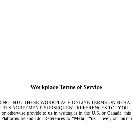
Workplace Terms of Service
ING INTO THESE WORKPLACE ONLINE TERMS ON BEHALF
 THIS AGREEMENT. SUBSEQUENT REFERENCES TO “
YOU
”,
s or otherwise provide to us in writing is in the U.S. or Canada, th
latforms Ireland Ltd. References to “
Meta
”, “
us
”, “
we
”, or “
our
” 