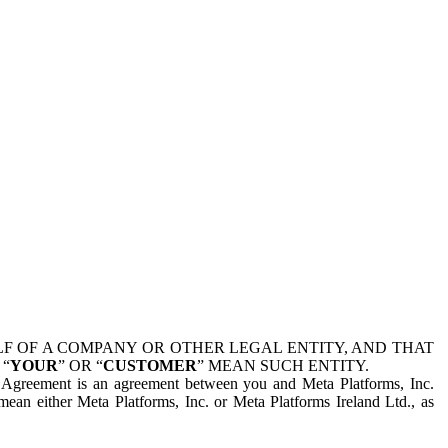
 OF A COMPANY OR OTHER LEGAL ENTITY, AND THAT
 “
YOUR
” OR “
CUSTOMER
” MEAN SUCH ENTITY.
is Agreement is an agreement between you and Meta Platforms, Inc.
mean either Meta Platforms, Inc. or Meta Platforms Ireland Ltd., as