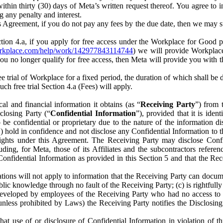
) within thirty (30) days of Meta’s written request thereof. You agree 
g any penalty and interest.
s Agreement, if you do not pay any fees by the due date, then we may su
ion 4.a, if you apply for free access under the Workplace for Good 
orkplace.com/help/work/142977843114744
) we will provide Workplace
 you no longer qualify for free access, then Meta will provide you with th
ee trial of Workplace for a fixed period, the duration of which shall b
h free trial Section 4.a (Fees) will apply.
al and financial information it obtains (as “
Receiving Party
”) from 
sclosing Party (“
Confidential Information
”), provided that it is ident
e confidential or proprietary due to the nature of the information di
1) hold in confidence and not disclose any Confidential Information to t
ts rights under this Agreement. The Receiving Party may disclose Conf
ding, for Meta, those of its Affiliates and the subcontractors referen
s Confidential Information as provided in this Section 5 and that the 
ions will not apply to information that the Receiving Party can document
blic knowledge through no fault of the Receiving Party; (c) is rightfull
ly developed by employees of the Receiving Party who had no access t
unless prohibited by Laws) the Receiving Party notifies the Disclosing
t use of or disclosure of Confidential Information in violation of t