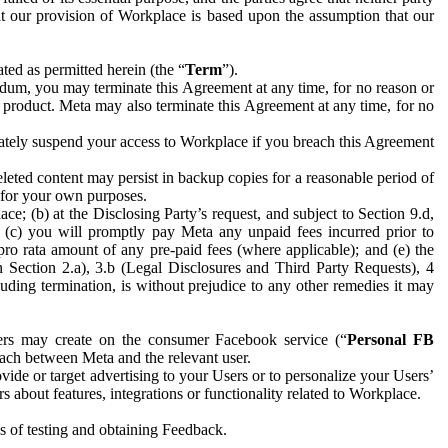
hat our provision of Workplace is based upon the assumption that our
ed as permitted herein (the “
Term
”).
dum, you may terminate this Agreement at any time, for no reason or
 product. Meta may also terminate this Agreement at any time, for no
iately suspend your access to Workplace if you breach this Agreement
leted content may persist in backup copies for a reasonable period of
a for your own purposes.
 (b) at the Disclosing Party’s request, and subject to Section 9.d,
n; (c) you will promptly pay Meta any unpaid fees incurred prior to
pro rata amount of any pre-paid fees (where applicable); and (e) the
in Section 2.a), 3.b (Legal Disclosures and Third Party Requests), 4
uding termination, is without prejudice to any other remedies it may
ers may create on the consumer Facebook service (“
Personal FB
 each between Meta and the relevant user.
ide or target advertising to your Users or to personalize your Users’
bout features, integrations or functionality related to Workplace.
es of testing and obtaining Feedback.