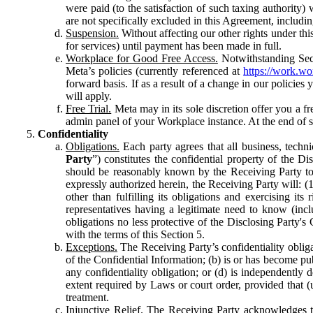
were paid (to the satisfaction of such taxing authority
are not specifically excluded in this Agreement, includin
Suspension.
Without affecting our other rights under thi
for services) until payment has been made in full.
Workplace for Good Free Access.
Notwithstanding Sect
Meta’s policies (currently referenced at
https://work.w
forward basis. If as a result of a change in our policies
will apply.
Free Trial.
Meta may in its sole discretion offer you a fr
admin panel of your Workplace instance. At the end of suc
Confidentiality
Obligations.
Each party agrees that all business, technic
Party
”) constitutes the confidential property of the Di
should be reasonably known by the Receiving Party to b
expressly authorized herein, the Receiving Party will: (
other than fulfilling its obligations and exercising i
representatives having a legitimate need to know (inclu
obligations no less protective of the Disclosing Party'
with the terms of this Section 5.
Exceptions.
The Receiving Party’s confidentiality obligat
of the Confidential Information; (b) is or has become pu
any confidentiality obligation; or (d) is independent
extent required by Laws or court order, provided that (
treatment.
Injunctive Relief.
The Receiving Party acknowledges tha