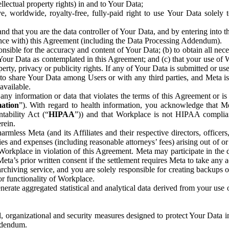
ntellectual property rights) in and to Your Data;
, worldwide, royalty-free, fully-paid right to use Your Data solely 
nd that you are the data controller of Your Data, and by entering into 
dance with) this Agreement (including the Data Processing Addendum).
onsible for the accuracy and content of Your Data; (b) to obtain all n
f Your Data as contemplated in this Agreement; and (c) that your use of 
perty, privacy or publicity rights. If any of Your Data is submitted or u
o share Your Data among Users or with any third parties, and Meta is no
available.
y information or data that violates the terms of this Agreement or is s
mation
”). With regard to health information, you acknowledge that Me
tability Act (“
HIPAA
”)) and that Workplace is not HIPAA compliant
rein.
mless Meta (and its Affiliates and their respective directors, officers
ities and expenses (including reasonable attorneys’ fees) arising out of o
 Workplace in violation of this Agreement. Meta may participate in the
ta’s prior written consent if the settlement requires Meta to take any ac
chiving service, and you are solely responsible for creating backups 
or functionality of Workplace.
rate aggregated statistical and analytical data derived from your use
, organizational and security measures designed to protect Your Data in
Addendum.