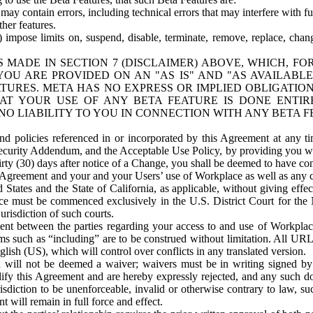
ay contain errors, including technical errors that may interfere with fu
her features.
) impose limits on, suspend, disable, terminate, remove, replace, chan
 MADE IN SECTION 7 (DISCLAIMER) ABOVE, WHICH, FO
OU ARE PROVIDED ON AN "AS IS" AND "AS AVAILABLE
TURES. META HAS NO EXPRESS OR IMPLIED OBLIGATIO
T YOUR USE OF ANY BETA FEATURE IS DONE ENTI
NO LIABILITY TO YOU IN CONNECTION WITH ANY BETA F
 policies referenced in or incorporated by this Agreement at any ti
Security Addendum, and the Acceptable Use Policy, by providing you w
irty (30) days after notice of a Change, you shall be deemed to have c
s Agreement and your and your Users’ use of Workplace as well as any 
States and the State of California, as applicable, without giving effect
ace must be commenced exclusively in the U.S. District Court for the N
urisdiction of such courts.
nt between the parties regarding your access to and use of Workplace
s such as “including” are to be construed without limitation. All UR
lish (US), which will control over conflicts in any translated version.
n will not be deemed a waiver; waivers must be in writing signed by
fy this Agreement and are hereby expressly rejected, and any such doc
sdiction to be unenforceable, invalid or otherwise contrary to law, suc
 will remain in full force and effect.