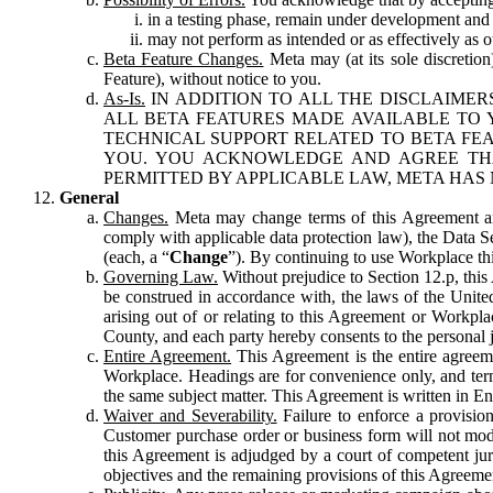
in a testing phase, remain under development and m
may not perform as intended or as effectively as ot
Beta Feature Changes.
Meta may (at its sole discretion
Feature), without notice to you.
As-Is.
IN ADDITION TO ALL THE DISCLAIMERS
ALL BETA FEATURES MADE AVAILABLE TO Y
TECHNICAL SUPPORT RELATED TO BETA FEA
YOU. YOU ACKNOWLEDGE AND AGREE THA
PERMITTED BY APPLICABLE LAW, META HAS 
General
Changes.
Meta may change terms of this Agreement and
comply with applicable data protection law), the Data 
(each, a “
Change
”). By continuing to use Workplace th
Governing Law.
Without prejudice to Section 12.p, thi
be construed in accordance with, the laws of the United 
arising out of or relating to this Agreement or Workpl
County, and each party hereby consents to the personal j
Entire Agreement.
This Agreement is the entire agreeme
Workplace. Headings are for convenience only, and term
the same subject matter. This Agreement is written in Eng
Waiver and Severability.
Failure to enforce a provisio
Customer purchase order or business form will not modi
this Agreement is adjudged by a court of competent juri
objectives and the remaining provisions of this Agreement