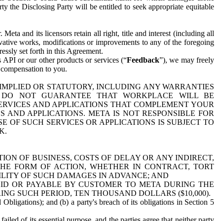
y the Disclosing Party will be entitled to seek appropriate equitable
 and its licensors retain all right, title and interest (including all
ivative works, modifications or improvements to any of the foregoing
essly set forth in this Agreement.
 API or our other products or services (“
Feedback
”), we may freely
r compensation to you.
 IMPLIED OR STATUTORY, INCLUDING ANY WARRANTIES
WE DO NOT GUARANTEE THAT WORKPLACE WILL BE
SERVICES AND APPLICATIONS THAT COMPLEMENT YOUR
AND APPLICATIONS. META IS NOT RESPONSIBLE FOR
 OF SUCH SERVICES OR APPLICATIONS IS SUBJECT TO
K.
ION OF BUSINESS, COSTS OF DELAY OR ANY INDIRECT,
THE FORM OF ACTION, WHETHER IN CONTRACT, TORT
BILITY OF SUCH DAMAGES IN ADVANCE; AND
AID OR PAYABLE BY CUSTOMER TO META DURING THE
ING SUCH PERIOD, TEN THOUSAND DOLLARS ($10,000).
Obligations); and (b) a party's breach of its obligations in Section 5
iled of its essential purpose, and the parties agree that neither party