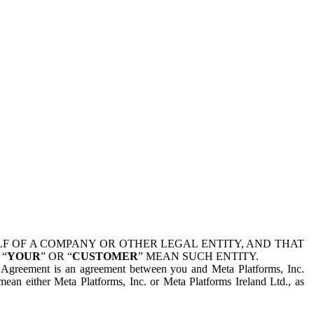
 OF A COMPANY OR OTHER LEGAL ENTITY, AND THAT
 “
YOUR
” OR “
CUSTOMER
” MEAN SUCH ENTITY.
is Agreement is an agreement between you and Meta Platforms, Inc.
mean either Meta Platforms, Inc. or Meta Platforms Ireland Ltd., as