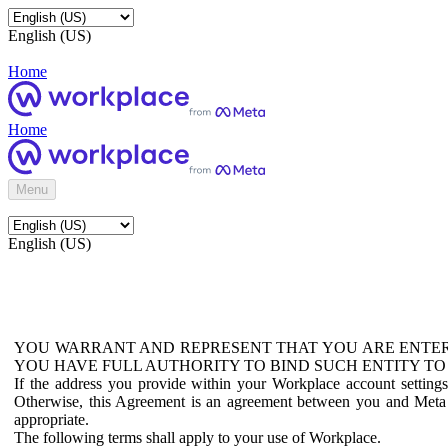
English (US)
Home
Home
Menu
English (US)
YOU WARRANT AND REPRESENT THAT YOU ARE ENTER
YOU HAVE FULL AUTHORITY TO BIND SUCH ENTITY TO
If the address you provide within your Workplace account setting
Otherwise, this Agreement is an agreement between you and Meta P
appropriate.
The following terms shall apply to your use of Workplace.