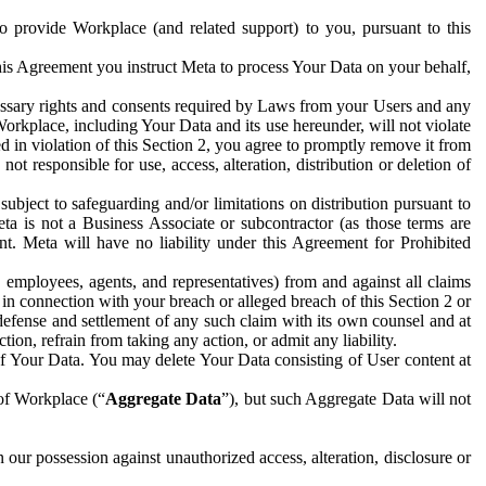
to provide Workplace (and related support) to you, pursuant to this
this Agreement you instruct Meta to process Your Data on your behalf,
ecessary rights and consents required by Laws from your Users and any
Workplace, including Your Data and its use hereunder, will not violate
sed in violation of this Section 2, you agree to promptly remove it from
t responsible for use, access, alteration, distribution or deletion of
ubject to safeguarding and/or limitations on distribution pursuant to
ta is not a Business Associate or subcontractor (as those terms are
. Meta will have no liability under this Agreement for Prohibited
, employees, agents, and representatives) from and against all claims
r in connection with your breach or alleged breach of this Section 2 or
 defense and settlement of any such claim with its own counsel and at
tion, refrain from taking any action, or admit any liability.
of Your Data. You may delete Your Data consisting of User content at
 of Workplace (“
Aggregate Data
”), but such Aggregate Data will not
 our possession against unauthorized access, alteration, disclosure or