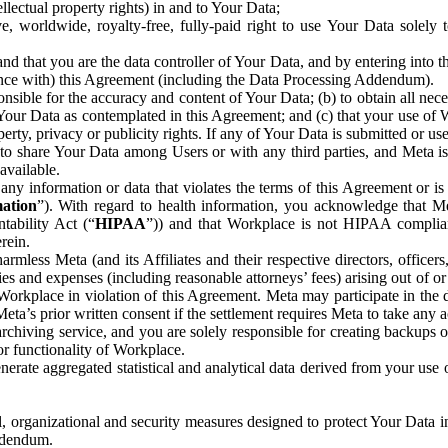
ntellectual property rights) in and to Your Data;
, worldwide, royalty-free, fully-paid right to use Your Data solely 
nd that you are the data controller of Your Data, and by entering into 
dance with) this Agreement (including the Data Processing Addendum).
onsible for the accuracy and content of Your Data; (b) to obtain all n
f Your Data as contemplated in this Agreement; and (c) that your use of 
perty, privacy or publicity rights. If any of Your Data is submitted or u
o share Your Data among Users or with any third parties, and Meta is no
available.
y information or data that violates the terms of this Agreement or is s
mation
”). With regard to health information, you acknowledge that Me
tability Act (“
HIPAA
”)) and that Workplace is not HIPAA compliant
rein.
mless Meta (and its Affiliates and their respective directors, officers
ities and expenses (including reasonable attorneys’ fees) arising out of o
 Workplace in violation of this Agreement. Meta may participate in the
ta’s prior written consent if the settlement requires Meta to take any ac
chiving service, and you are solely responsible for creating backups 
or functionality of Workplace.
rate aggregated statistical and analytical data derived from your use
, organizational and security measures designed to protect Your Data in
Addendum.