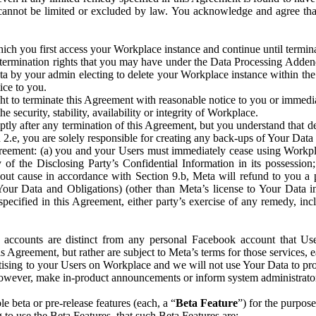
that cannot be limited or excluded by law. You acknowledge and agree t
 you first access your Workplace instance and continue until terminat
termination rights that you may have under the Data Processing Adden
ta by your admin electing to delete your Workplace instance within the
ice to you.
ght to terminate this Agreement with reasonable notice to you or immed
 security, stability, availability or integrity of Workplace.
ly after any termination of this Agreement, but you understand that de
ion 2.e, you are solely responsible for creating any back-ups of Your Dat
eement: (a) you and your Users must immediately cease using Workplace;
 of the Disclosing Party’s Confidential Information in its possessio
hout cause in accordance with Section 9.b, Meta will refund to you a 
 (Your Data and Obligations) (other than Meta’s license to Your Data 
ecified in this Agreement, either party’s exercise of any remedy, incl
 accounts are distinct from any personal Facebook account that Us
is Agreement, but rather are subject to Meta’s terms for those services,
ising to your Users on Workplace and we will not use Your Data to prov
wever, make in-product announcements or inform system administrators a
 beta or pre-release features (each, a “
Beta Feature
”) for the purpos
o use the Beta Features, that such Beta Features are: