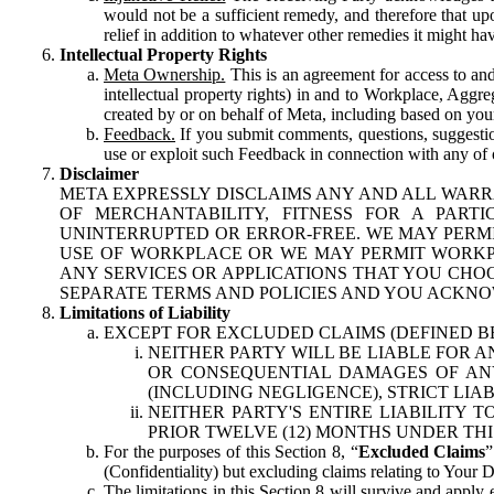
would not be a sufficient remedy, and therefore that upo
relief in addition to whatever other remedies it might hav
Intellectual Property Rights
Meta Ownership.
This is an agreement for access to and 
intellectual property rights) in and to Workplace, Aggr
created by or on behalf of Meta, including based on your
Feedback.
If you submit comments, questions, suggestion
use or exploit such Feedback in connection with any of o
Disclaimer
META EXPRESSLY DISCLAIMS ANY AND ALL WARR
OF MERCHANTABILITY, FITNESS FOR A PAR
UNINTERRUPTED OR ERROR-FREE. WE MAY PERMI
USE OF WORKPLACE OR WE MAY PERMIT WORKPL
ANY SERVICES OR APPLICATIONS THAT YOU CHOO
SEPARATE TERMS AND POLICIES AND YOU ACKNO
Limitations of Liability
EXCEPT FOR EXCLUDED CLAIMS (DEFINED B
NEITHER PARTY WILL BE LIABLE FOR A
OR CONSEQUENTIAL DAMAGES OF ANY 
(INCLUDING NEGLIGENCE), STRICT LIA
NEITHER PARTY'S ENTIRE LIABILITY
PRIOR TWELVE (12) MONTHS UNDER THI
For the purposes of this Section 8, “
Excluded Claims
”
(Confidentiality) but excluding claims relating to Your D
The limitations in this Section 8 will survive and apply 