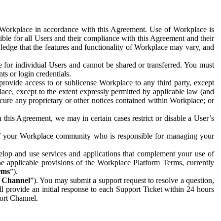
e Workplace in accordance with this Agreement. Use of Workplace is
ible for all Users and their compliance with this Agreement and their
wledge that the features and functionality of Workplace may vary, and
 for individual Users and cannot be shared or transferred. You must
ts or login credentials.
 provide access to or sublicense Workplace to any third party, except
lace, except to the extent expressly permitted by applicable law (and
cure any proprietary or other notices contained within Workplace; or
 this Agreement, we may in certain cases restrict or disable a User’s
 of your Workplace community who is responsible for managing your
op and use services and applications that complement your use of
e applicable provisions of the Workplace Platform Terms, currently
rms
”).
t Channel
”). You may submit a support request to resolve a question,
ll provide an initial response to each Support Ticket within 24 hours
port Channel.