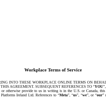
Workplace Terms of Service
ING INTO THESE WORKPLACE ONLINE TERMS ON BEHALF
 THIS AGREEMENT. SUBSEQUENT REFERENCES TO “
YOU
”,
s or otherwise provide to us in writing is in the U.S. or Canada, th
latforms Ireland Ltd. References to “
Meta
”, “
us
”, “
we
”, or “
our
” 