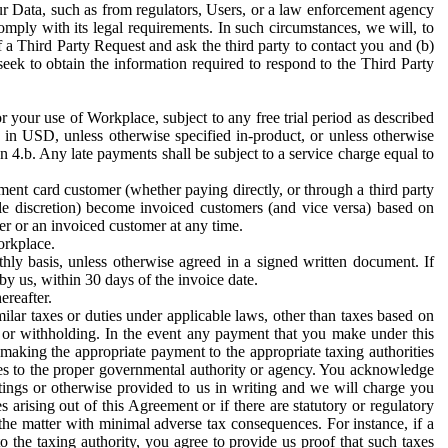
ur Data, such as from regulators, Users, or a law enforcement agency
mply with its legal requirements. In such circumstances, we will, to
f a Third Party Request and ask the third party to contact you and (b)
eek to obtain the information required to respond to the Third Party
or your use of Workplace, subject to any free trial period as described
d in USD, unless otherwise specified in-product, or unless otherwise
n 4.b. Any late payments shall be subject to a service charge equal to
ent card customer (whether paying directly, or through a third party
ole discretion) become invoiced customers (and vice versa) based on
er or an invoiced customer at any time.
orkplace.
hly basis, unless otherwise agreed in a signed written document. If
by us, within 30 days of the invoice date.
ereafter.
milar taxes or duties under applicable laws, other than taxes based on
n or withholding. In the event any payment that you make under this
making the appropriate payment to the appropriate taxing authorities
h taxes to the proper governmental authority or agency. You acknowledge
ings or otherwise provided to us in writing and we will charge you
s arising out of this Agreement or if there are statutory or regulatory
 the matter with minimal adverse tax consequences. For instance, if a
o the taxing authority, you agree to provide us proof that such taxes