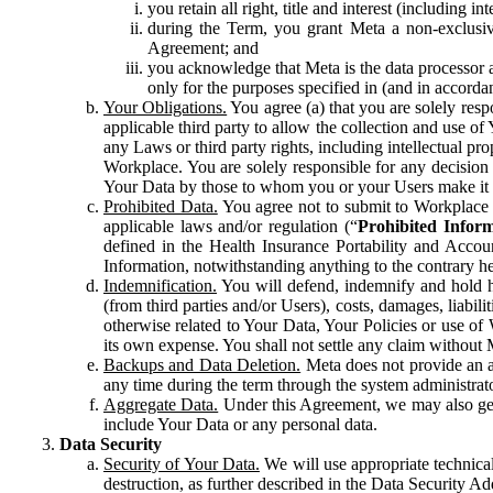
you retain all right, title and interest (including i
during the Term, you grant Meta a non-exclusive
Agreement; and
you acknowledge that Meta is the data processor a
only for the purposes specified in (and in accor
Your Obligations.
You agree (a) that you are solely resp
applicable third party to allow the collection and use o
any Laws or third party rights, including intellectual pro
Workplace. You are solely responsible for any decision t
Your Data by those to whom you or your Users make it 
Prohibited Data.
You agree not to submit to Workplace an
applicable laws and/or regulation (“
Prohibited Infor
defined in the Health Insurance Portability and Accoun
Information, notwithstanding anything to the contrary he
Indemnification.
You will defend, indemnify and hold har
(from third parties and/or Users), costs, damages, liabil
otherwise related to Your Data, Your Policies or use of
its own expense. You shall not settle any claim without Me
Backups and Data Deletion.
Meta does not provide an ar
any time during the term through the system administrat
Aggregate Data.
Under this Agreement, we may also gene
include Your Data or any personal data.
Data Security
Security of Your Data.
We will use appropriate technical
destruction, as further described in the Data Security 