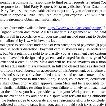
erally responsible for responding to third party requests regarding Yo
n response to a Third Party Request, Meta may disclose Your Data to co
Party Request, use reasonable efforts to (a) notify you of our receipt o
orts to oppose a Third Party Request at your expense. You will first s
nnot reasonably obtain such information.
place (currently available here:
https://www.workplace.com/pricing
) f
n a signed written document. All fees under this Agreement will be pai
ttled in full in accordance with your payment method pursuant to Sectio
nt allowed by law, whichever is less.
u agree to settle fees under one of two categories of payment: (i) paym
rmined in Meta’s discretion. Payment card customers may (in Meta’s s
, but Meta retains the right to re-classify you as a payment card custom
 will have their designated payment card charged for their usage of W
extended a credit line by Meta and will be issued invoices on a mont
all fees due under this Agreement, in full and cleared funds as directed 
port from a credit bureau on acceptance of this Agreement, or anytime th
ods and services tax, value-added tax, sales and use tax, surtax and si
r this Agreement in full without any set-off, counterclaim, deductio
 shall obtain prior written approval from Meta and be responsible for 
s, or similar liabilities resulting from your failure to timely remit suc
 at the address you have provided within your Workplace account sett
n the event of a tax audit or tax dispute with relevant taxing authoritie
, the Parties agree to cooperate and use reasonable efforts to conclude
collected applicable taxes from you, and you paid such taxes directly t