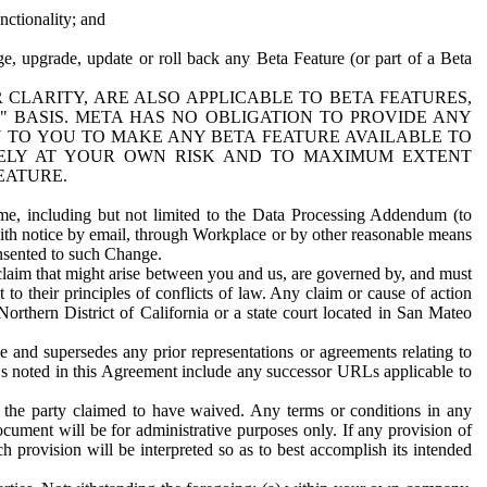
nctionality; and
ge, upgrade, update or roll back any Beta Feature (or part of a Beta
R CLARITY, ARE ALSO APPLICABLE TO BETA FEATURES,
" BASIS. META HAS NO OBLIGATION TO PROVIDE ANY
N TO YOU TO MAKE ANY BETA FEATURE AVAILABLE TO
RELY AT YOUR OWN RISK AND TO MAXIMUM EXTENT
EATURE.
me, including but not limited to the Data Processing Addendum (to
ith notice by email, through Workplace or by other reasonable means
onsented to such Change.
claim that might arise between you and us, are governed by, and must
 to their principles of conflicts of law. Any claim or cause of action
orthern District of California or a state court located in San Mateo
 and supersedes any prior representations or agreements relating to
Ls noted in this Agreement include any successor URLs applicable to
 the party claimed to have waived. Any terms or conditions in any
ument will be for administrative purposes only. If any provision of
h provision will be interpreted so as to best accomplish its intended