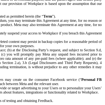
hat our provision of Workplace is based upon the assumption that our
ed as permitted herein (the “
Term
”).
dum, you may terminate this Agreement at any time, for no reason or
 product. Meta may also terminate this Agreement at any time, for no
iately suspend your access to Workplace if you breach this Agreement
leted content may persist in backup copies for a reasonable period of
a for your own purposes.
 (b) at the Disclosing Party’s request, and subject to Section 9.d,
n; (c) you will promptly pay Meta any unpaid fees incurred prior to
pro rata amount of any pre-paid fees (where applicable); and (e) the
in Section 2.a), 3.b (Legal Disclosures and Third Party Requests), 4
uding termination, is without prejudice to any other remedies it may
ers may create on the consumer Facebook service (“
Personal FB
 each between Meta and the relevant user.
ide or target advertising to your Users or to personalize your Users’
bout features, integrations or functionality related to Workplace.
es of testing and obtaining Feedback.