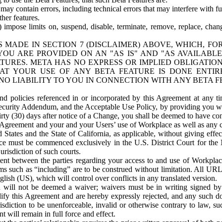
ay contain errors, including technical errors that may interfere with fu
her features.
) impose limits on, suspend, disable, terminate, remove, replace, chan
 MADE IN SECTION 7 (DISCLAIMER) ABOVE, WHICH, FO
OU ARE PROVIDED ON AN "AS IS" AND "AS AVAILABLE
TURES. META HAS NO EXPRESS OR IMPLIED OBLIGATIO
T YOUR USE OF ANY BETA FEATURE IS DONE ENTI
NO LIABILITY TO YOU IN CONNECTION WITH ANY BETA F
 policies referenced in or incorporated by this Agreement at any ti
Security Addendum, and the Acceptable Use Policy, by providing you w
irty (30) days after notice of a Change, you shall be deemed to have c
s Agreement and your and your Users’ use of Workplace as well as any 
States and the State of California, as applicable, without giving effect
ace must be commenced exclusively in the U.S. District Court for the N
urisdiction of such courts.
nt between the parties regarding your access to and use of Workplace
s such as “including” are to be construed without limitation. All UR
lish (US), which will control over conflicts in any translated version.
n will not be deemed a waiver; waivers must be in writing signed by
fy this Agreement and are hereby expressly rejected, and any such doc
sdiction to be unenforceable, invalid or otherwise contrary to law, suc
 will remain in full force and effect.