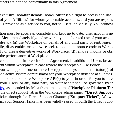
others are defined contextually in this Agreement.
clusive, non-transferable, non-sublicensable right to access and us
e of your Affiliates) for whom you enable accounts, and you are respons
e is provided as a service to you, not to Users individually. You ackno
ion must be accurate, complete and kept up-to-date. User accounts are
ify Meta immediately if you discover any unauthorized use of your accoun
se to): (a) use Workplace on behalf of any third party or rent, lease,
ile, disassemble, or otherwise seek to obtain the source code to Workp
fy or create derivative works of Workplace; (d) remove, modify or obs
g the performance of Workplace.
ntent that is in breach of this Agreement. In addition, if Users breach
nt within Workplace, please review the Acceptable Use Policy.
you will appoint one or more User(s) as the system administrator(s)
e active system administrator for your Workplace instance at all times.
ble one or more Workplace API(s) to you, in order for you to devel
ur Users, or any third party on your behalf shall be governed by th
icy
, as amended by Meta from time to time (“
Workplace Platform Te
he direct support tab in the Workplace admin panel (“
Direct Suppor
ticket through the Direct Support Channel (“
Support Ticket
”). We wi
hat your Support Ticket has been validly raised through the Direct Sup