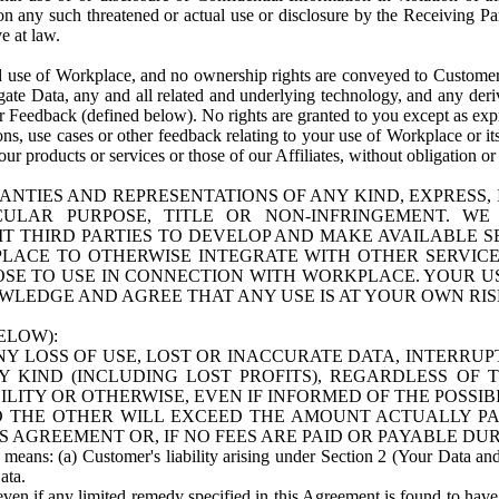
n any such threatened or actual use or disclosure by the Receiving Part
e at law.
use of Workplace, and no ownership rights are conveyed to Customer. Meta
egate Data, any and all related and underlying technology, and any der
 Feedback (defined below). No rights are granted to you except as expr
s, use cases or other feedback relating to your use of Workplace or its
ur products or services or those of our Affiliates, without obligation o
ANTIES AND REPRESENTATIONS OF ANY KIND, EXPRESS,
TICULAR PURPOSE, TITLE OR NON-INFRINGEMENT. 
T THIRD PARTIES TO DEVELOP AND MAKE AVAILABLE 
ACE TO OTHERWISE INTEGRATE WITH OTHER SERVICES 
SE TO USE IN CONNECTION WITH WORKPLACE. YOUR USE
WLEDGE AND AGREE THAT ANY USE IS AT YOUR OWN RIS
ELOW):
NY LOSS OF USE, LOST OR INACCURATE DATA, INTERRUPT
KIND (INCLUDING LOST PROFITS), REGARDLESS OF 
BILITY OR OTHERWISE, EVEN IF INFORMED OF THE POSSI
 TO THE OTHER WILL EXCEED THE AMOUNT ACTUALLY P
S AGREEMENT OR, IF NO FEES ARE PAID OR PAYABLE DUR
 means: (a) Customer's liability arising under Section 2 (Your Data and 
ata.
even if any limited remedy specified in this Agreement is found to have fa