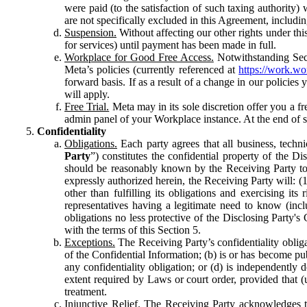
were paid (to the satisfaction of such taxing authority
are not specifically excluded in this Agreement, includin
Suspension.
Without affecting our other rights under thi
for services) until payment has been made in full.
Workplace for Good Free Access.
Notwithstanding Sect
Meta’s policies (currently referenced at
https://work.w
forward basis. If as a result of a change in our policies
will apply.
Free Trial.
Meta may in its sole discretion offer you a fr
admin panel of your Workplace instance. At the end of suc
Confidentiality
Obligations.
Each party agrees that all business, technic
Party
”) constitutes the confidential property of the Di
should be reasonably known by the Receiving Party to b
expressly authorized herein, the Receiving Party will: (
other than fulfilling its obligations and exercising i
representatives having a legitimate need to know (inclu
obligations no less protective of the Disclosing Party'
with the terms of this Section 5.
Exceptions.
The Receiving Party’s confidentiality obligat
of the Confidential Information; (b) is or has become pu
any confidentiality obligation; or (d) is independent
extent required by Laws or court order, provided that (
treatment.
Injunctive Relief.
The Receiving Party acknowledges tha