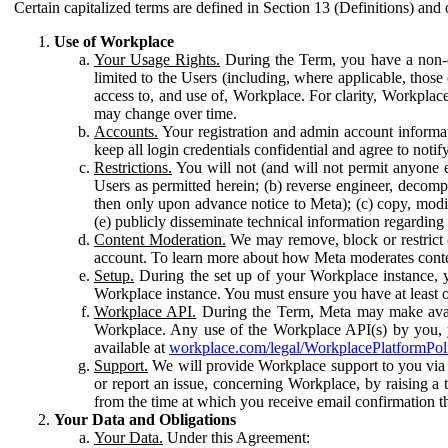
Certain capitalized terms are defined in Section 13 (Definitions) and 
Use of Workplace
Your Usage Rights.
During the Term, you have a non-ex
limited to the Users (including, where applicable, thos
access to, and use of, Workplace. For clarity, Workplac
may change over time.
Accounts.
Your registration and admin account informat
keep all login credentials confidential and agree to not
Restrictions.
You will not (and will not permit anyone el
Users as permitted herein; (b) reverse engineer, decomp
then only upon advance notice to Meta); (c) copy, modi
(e) publicly disseminate technical information regardin
Content Moderation.
We may remove, block or restrict co
account. To learn more about how Meta moderates conte
Setup.
During the set up of your Workplace instance, 
Workplace instance. You must ensure you have at least on
Workplace API.
During the Term, Meta may make availa
Workplace. Any use of the Workplace API(s) by you, yo
available at
workplace.com/legal/WorkplacePlatformPol
Support.
We will provide Workplace support to you via t
or report an issue, concerning Workplace, by raising a 
from the time at which you receive email confirmation t
Your Data and Obligations
Your Data.
Under this Agreement: