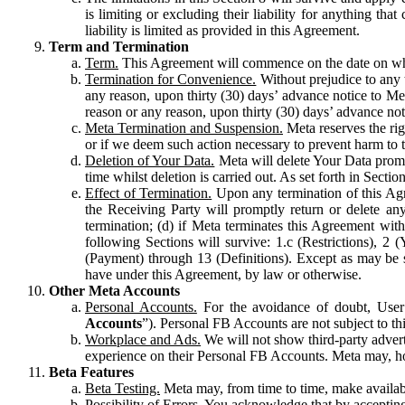
is limiting or excluding their liability for anything 
liability is limited as provided in this Agreement.
Term and Termination
Term.
This Agreement will commence on the date on which
Termination for Convenience.
Without prejudice to any 
any reason, upon thirty (30) days’ advance notice to Me
reason or any reason, upon thirty (30) days’ advance not
Meta Termination and Suspension.
Meta reserves the ri
or if we deem such action necessary to prevent harm to the
Deletion of Your Data.
Meta will delete Your Data prompt
time whilst deletion is carried out. As set forth in Sect
Effect of Termination.
Upon any termination of this Agr
the Receiving Party will promptly return or delete any
termination; (d) if Meta terminates this Agreement wit
following Sections will survive: 1.c (Restrictions), 2
(Payment) through 13 (Definitions). Except as may be sp
have under this Agreement, by law or otherwise.
Other Meta Accounts
Personal Accounts.
For the avoidance of doubt, User
Accounts
”). Personal FB Accounts are not subject to th
Workplace and Ads.
We will not show third-party advert
experience on their Personal FB Accounts. Meta may, ho
Beta Features
Beta Testing.
Meta may, from time to time, make available
Possibility of Errors.
You acknowledge that by accepting t