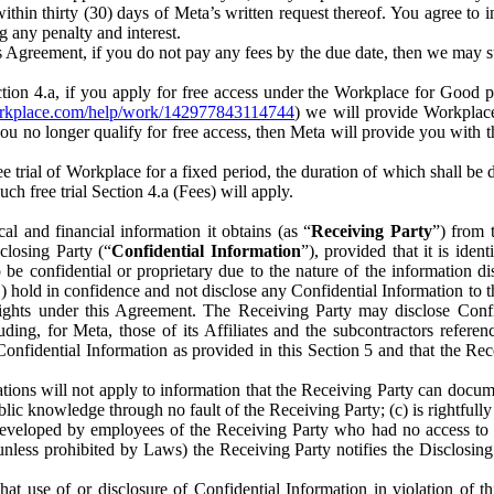
) within thirty (30) days of Meta’s written request thereof. You agree 
g any penalty and interest.
s Agreement, if you do not pay any fees by the due date, then we may su
ion 4.a, if you apply for free access under the Workplace for Good 
orkplace.com/help/work/142977843114744
) we will provide Workplace
 you no longer qualify for free access, then Meta will provide you with th
ee trial of Workplace for a fixed period, the duration of which shall b
h free trial Section 4.a (Fees) will apply.
al and financial information it obtains (as “
Receiving Party
”) from 
sclosing Party (“
Confidential Information
”), provided that it is ident
e confidential or proprietary due to the nature of the information di
1) hold in confidence and not disclose any Confidential Information to t
ts rights under this Agreement. The Receiving Party may disclose Conf
ding, for Meta, those of its Affiliates and the subcontractors referen
s Confidential Information as provided in this Section 5 and that the 
ions will not apply to information that the Receiving Party can document
blic knowledge through no fault of the Receiving Party; (c) is rightfull
ly developed by employees of the Receiving Party who had no access t
unless prohibited by Laws) the Receiving Party notifies the Disclosing
t use of or disclosure of Confidential Information in violation of t