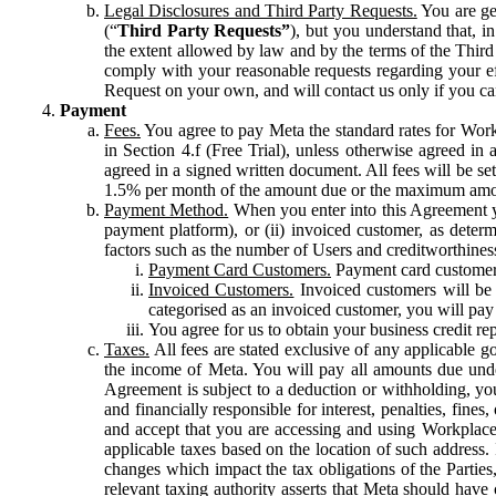
Legal Disclosures and Third Party Requests.
You are gen
(“
Third Party Requests”
), but you understand that, i
the extent allowed by law and by the terms of the Third 
comply with your reasonable requests regarding your eff
Request on your own, and will contact us only if you ca
Payment
Fees.
You agree to pay Meta the standard rates for Work
in Section 4.f (Free Trial), unless otherwise agreed i
agreed in a signed written document. All fees will be se
1.5% per month of the amount due or the maximum amou
Payment Method.
When you enter into this Agreement yo
payment platform), or (ii) invoiced customer, as dete
factors such as the number of Users and creditworthiness
Payment Card Customers.
Payment card customers
Invoiced Customers.
Invoiced customers will be 
categorised as an invoiced customer, you will pay 
You agree for us to obtain your business credit re
Taxes.
All fees are stated exclusive of any applicable go
the income of Meta. You will pay all amounts due unde
Agreement is subject to a deduction or withholding, you
and financially responsible for interest, penalties, fine
and accept that you are accessing and using Workplace
applicable taxes based on the location of such address. I
changes which impact the tax obligations of the Parties
relevant taxing authority asserts that Meta should have 