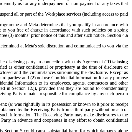
to indemnify us for any underpayment or non-payment of any taxes that
spend all or part of the Workplace services (including access to paid
programme and Meta determines that you qualify in accordance with
 to you free of charge in accordance with such policies on a going
ree (3) months’ prior notice of this and after such notice, Section 4.a
e determined at Meta's sole discretion and communicated to you via the
the disclosing party in connection with this Agreement (“
Disclosing
ified as either confidential or proprietary at the time of disclosure or
sclosed and the circumstances surrounding the disclosure. Except as
hird parties: and (2) not use Confidential Information for any purpose
idential Information to its employees, agents, contractors and other
ced in Section 12.j), provided that they are bound to confidentiality
Receiving Party remains responsible for compliance by any such person
: (a) was rightfully in its possession or known to it prior to receipt
y obtained by the Receiving Party from a third party without breach of
o such information. The Receiving Party may make disclosures to the
 Party in advance and cooperates in any effort to obtain confidential
his Section 5 could cause substantial harm for which damages alone