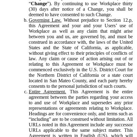
“
Change
”). By continuing to use Workplace thirty
(30) days after notice of a Change, you shall be
deemed to have consented to such Change.
Governing Law.
Without prejudice to Section 12.p,
this Agreement and your and your Users’ use of
Workplace as well as any claim that might arise
between you and us, are governed by, and must be
construed in accordance with, the laws of the United
States and the State of California, as applicable,
without giving effect to their principles of conflicts of
law. Any claim or cause of action arising out of or
relating to this Agreement or Workplace must be
commenced exclusively in the U.S. District Court for
the Northern District of California or a state court
located in San Mateo County, and each party hereby
consents to the personal jurisdiction of such courts.
Entire Agreement.
This Agreement is the entire
agreement between the parties regarding your access
to and use of Workplace and supersedes any prior
representations or agreements relating to Workplace.
Headings are for convenience only, and terms such as
“including” are to be construed without limitation. All
URLs noted in this Agreement include any successor
URLs applicable to the same subject matter. This
Agreement is written in English (US), which will