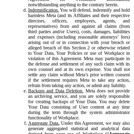
notwithstanding anything to the contrary herein.
Indemnification.
You will defend, indemnify and hold
harmless Meta (and its Affiliates and their respective
directors, officers, employees, agents, and
representatives) from and against all claims (from
third parties and/or Users), costs, damages, liabilities
and expenses (including reasonable attorneys’ fees)
arising out of or in connection with your breach or
alleged breach of this Section 2 or otherwise related
to Your Data, Your Policies or use of Workplace in
violation of this Agreement. Meta may participate in
the defense and settlement of any such claim with its
own counsel and at its own expense. You shall not
settle any claim without Meta’s prior written consent
if the settlement requires Meta to take any action,
refrain from taking any action, or admit any liability.
Backups and Data Deletion.
Meta does not provide
an archiving service, and you are solely responsible
for creating backups of Your Data. You may delete
Your Data consisting of User content at any time
during the term through the system administrator
functionality of Workplace.
Aggregate Data.
Under this Agreement, we may also
generate aggregated statistical and analytical data
derived from your use of Workplace (“
Aggregate