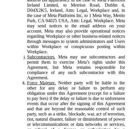
Ireland Limited, to Merrion Road, Dublin 4,
D04X2K5, Ireland, Attn: Legal, Workplace and, in
the case of Meta Platforms Inc, to 1 Meta Way, Menlo
Park, CA 94025 USA, Attn: Legal, Workplace. Meta
may send notices to the email address on your
account. Meta may also provide operational notices
regarding Workplace or other business-related notices
through messages to system administrators and Users
within Workplace or conspicuous posting within
Workplace.
Subcontractors.
Meta may use subcontractors and
permit them to exercise Meta’s rights under this
Agreement, but Meta remains responsible for
compliance of any such subcontractor with this
Agreement.
Force Majeure.
Neither party will be liable to the
other for any delay or failure to perform any
obligation under this Agreement (except for a failure
to pay fees) if the delay or failure is due to unforeseen
events that occur after the signing of this Agreement
and that are beyond the reasonable control of such
party, such as a strike, blockade, war, act of terrorism,
riot, natural disaster, failure or diminishment of power
or telecommunications or data networks or services,