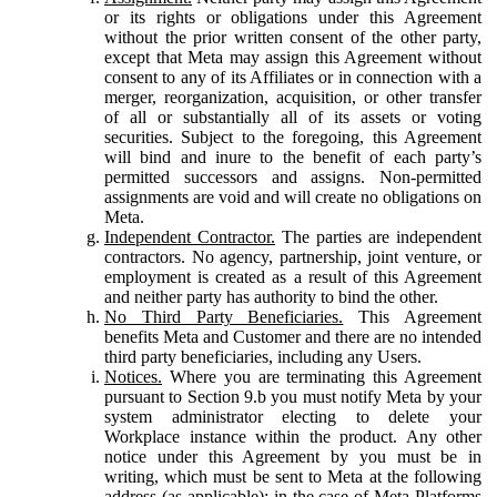
or its rights or obligations under this Agreement
without the prior written consent of the other party,
except that Meta may assign this Agreement without
consent to any of its Affiliates or in connection with a
merger, reorganization, acquisition, or other transfer
of all or substantially all of its assets or voting
securities. Subject to the foregoing, this Agreement
will bind and inure to the benefit of each party’s
permitted successors and assigns. Non-permitted
assignments are void and will create no obligations on
Meta.
Independent Contractor.
The parties are independent
contractors. No agency, partnership, joint venture, or
employment is created as a result of this Agreement
and neither party has authority to bind the other.
No Third Party Beneficiaries.
This Agreement
benefits Meta and Customer and there are no intended
third party beneficiaries, including any Users.
Notices.
Where you are terminating this Agreement
pursuant to Section 9.b you must notify Meta by your
system administrator electing to delete your
Workplace instance within the product. Any other
notice under this Agreement by you must be in
writing, which must be sent to Meta at the following
address (as applicable): in the case of Meta Platforms