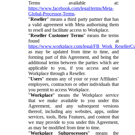
Terms available at:
https://www.facebook.com/legal/terms/Meta-
Global-Processor-Terms
.
"
Reseller
" means a third party partner that has
a valid agreement with Meta authorising them
to resell and facilitate access to Workplace.
"
Reseller Customer Terms
" means the terms
found at
https://www.workplace.com/legal/FB_Work_ResellerC
as may be updated from time to time, and
forming part of this Agreement, and being the
additional terms between the parties which are
applicable to you, if you access and use
Workplace through a Reseller.
"
Users
" means any of your or your Affiliates’
employees, contractors or other individuals that
you permit to access Workplace.
"
Workplace
" means the Workplace service
that we make available to you under this
Agreement, and any subsequent versions
thereof, including any websites, apps, online
services, tools, Beta Features, and content that
we may provide to you under this Agreement,
as may be modified from time to time.
"
Workplace Subprocessors
" means the