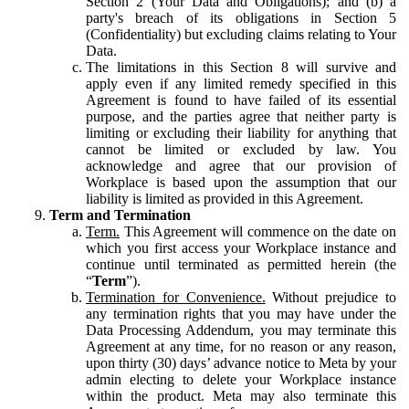
Section 2 (Your Data and Obligations); and (b) a
party's breach of its obligations in Section 5
(Confidentiality) but excluding claims relating to Your
Data.
The limitations in this Section 8 will survive and
apply even if any limited remedy specified in this
Agreement is found to have failed of its essential
purpose, and the parties agree that neither party is
limiting or excluding their liability for anything that
cannot be limited or excluded by law. You
acknowledge and agree that our provision of
Workplace is based upon the assumption that our
liability is limited as provided in this Agreement.
Term and Termination
Term.
This Agreement will commence on the date on
which you first access your Workplace instance and
continue until terminated as permitted herein (the
“
Term
”).
Termination for Convenience.
Without prejudice to
any termination rights that you may have under the
Data Processing Addendum, you may terminate this
Agreement at any time, for no reason or any reason,
upon thirty (30) days’ advance notice to Meta by your
admin electing to delete your Workplace instance
within the product. Meta may also terminate this