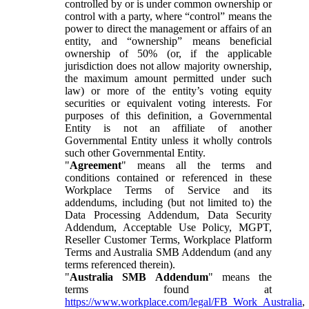
controlled by or is under common ownership or
control with a party, where “control” means the
power to direct the management or affairs of an
entity, and “ownership” means beneficial
ownership of 50% (or, if the applicable
jurisdiction does not allow majority ownership,
the maximum amount permitted under such
law) or more of the entity’s voting equity
securities or equivalent voting interests. For
purposes of this definition, a Governmental
Entity is not an affiliate of another
Governmental Entity unless it wholly controls
such other Governmental Entity.
"
Agreement
" means all the terms and
conditions contained or referenced in these
Workplace Terms of Service and its
addendums, including (but not limited to) the
Data Processing Addendum, Data Security
Addendum, Acceptable Use Policy, MGPT,
Reseller Customer Terms, Workplace Platform
Terms and Australia SMB Addendum (and any
terms referenced therein).
"
Australia SMB Addendum
" means the
terms found at
https://www.workplace.com/legal/FB_Work_Australia
,