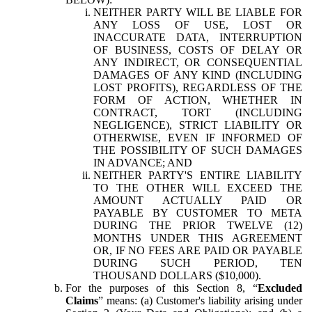
NEITHER PARTY WILL BE LIABLE FOR
ANY LOSS OF USE, LOST OR
INACCURATE DATA, INTERRUPTION
OF BUSINESS, COSTS OF DELAY OR
ANY INDIRECT, OR CONSEQUENTIAL
DAMAGES OF ANY KIND (INCLUDING
LOST PROFITS), REGARDLESS OF THE
FORM OF ACTION, WHETHER IN
CONTRACT, TORT (INCLUDING
NEGLIGENCE), STRICT LIABILITY OR
OTHERWISE, EVEN IF INFORMED OF
THE POSSIBILITY OF SUCH DAMAGES
IN ADVANCE; AND
NEITHER PARTY'S ENTIRE LIABILITY
TO THE OTHER WILL EXCEED THE
AMOUNT ACTUALLY PAID OR
PAYABLE BY CUSTOMER TO META
DURING THE PRIOR TWELVE (12)
MONTHS UNDER THIS AGREEMENT
OR, IF NO FEES ARE PAID OR PAYABLE
DURING SUCH PERIOD, TEN
THOUSAND DOLLARS ($10,000).
For the purposes of this Section 8, “
Excluded
Claims
” means: (a) Customer's liability arising under