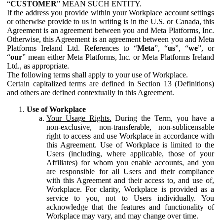
“
CUSTOMER
” MEAN SUCH ENTITY.
If the address you provide within your Workplace account settings
or otherwise provide to us in writing is in the U.S. or Canada, this
Agreement is an agreement between you and Meta Platforms, Inc.
Otherwise, this Agreement is an agreement between you and Meta
Platforms Ireland Ltd. References to “
Meta
”, “
us
”, “
we
”, or
“
our
” mean either Meta Platforms, Inc. or Meta Platforms Ireland
Ltd., as appropriate.
The following terms shall apply to your use of Workplace.
Certain capitalized terms are defined in Section 13 (Definitions)
and others are defined contextually in this Agreement.
Use of Workplace
Your Usage Rights.
During the Term, you have a
non-exclusive, non-transferable, non-sublicensable
right to access and use Workplace in accordance with
this Agreement. Use of Workplace is limited to the
Users (including, where applicable, those of your
Affiliates) for whom you enable accounts, and you
are responsible for all Users and their compliance
with this Agreement and their access to, and use of,
Workplace. For clarity, Workplace is provided as a
service to you, not to Users individually. You
acknowledge that the features and functionality of
Workplace may vary, and may change over time.