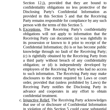
Section 12.j), provided that they are bound to
confidentiality obligations no less protective of the
Disclosing Party's Confidential Information as
provided in this Section 5 and that the Receiving
Party remains responsible for compliance by any such
person with the terms of this Section 5.
Exceptions.
The Receiving Party’s confidentiality
obligations will not apply to information that the
Receiving Party can document: (a) was rightfully in
its possession or known to it prior to receipt of the
Confidential Information; (b) is or has become public
knowledge through no fault of the Receiving Party;
(c) is rightfully obtained by the Receiving Party from
a third party without breach of any confidentiality
obligation; or (d) is independently developed by
employees of the Receiving Party who had no access
to such information. The Receiving Party may make
disclosures to the extent required by Laws or court
order, provided that (unless prohibited by Laws) the
Receiving Party notifies the Disclosing Party in
advance and cooperates in any effort to obtain
confidential treatment.
Injunctive Relief.
The Receiving Party acknowledges
that use of or disclosure of Confidential Information
in violation of this Section 5 could cause substantial