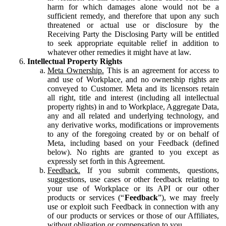
harm for which damages alone would not be a
sufficient remedy, and therefore that upon any such
threatened or actual use or disclosure by the
Receiving Party the Disclosing Party will be entitled
to seek appropriate equitable relief in addition to
whatever other remedies it might have at law.
Intellectual Property Rights
Meta Ownership.
This is an agreement for access to
and use of Workplace, and no ownership rights are
conveyed to Customer. Meta and its licensors retain
all right, title and interest (including all intellectual
property rights) in and to Workplace, Aggregate Data,
any and all related and underlying technology, and
any derivative works, modifications or improvements
to any of the foregoing created by or on behalf of
Meta, including based on your Feedback (defined
below). No rights are granted to you except as
expressly set forth in this Agreement.
Feedback.
If you submit comments, questions,
suggestions, use cases or other feedback relating to
your use of Workplace or its API or our other
products or services (“
Feedback
”), we may freely
use or exploit such Feedback in connection with any
of our products or services or those of our Affiliates,
without obligation or compensation to you.