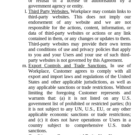
or refusal of a license or authorisation by a
government agency or entity.
Third Party Websites.
Workplace may contain links to
third-party websites. This does not imply our
endorsement of any website and we are not
responsible for the actions, content, information, or
data of third-party websites or actions or any link
contained in them, or any changes or updates to them.
Third-party websites may provide their own terms
and conditions of use and privacy policies that apply
to you and your Users and your use of such third-
party websites is not governed by this Agreement.
Export Controls and Trade Sanctions.
In use of
Workplace, Customer agrees to comply with all
export and import laws and regulations of the United
States and other applicable jurisdictions, as well as
any applicable sanctions or trade restrictions. Without
limiting the foregoing Customer represents and
warrants that: (a) it is not listed on any U.S.
government list of prohibited or restricted parties; (b)
it is not subject to any UN, U.S., EU, or any other
applicable economic sanctions or trade restrictions;
and (c) it does not have operations or Users in a
country subject to comprehensive U.S. trade
sanctions.