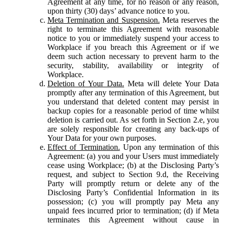
Agreement at any time, for no reason or any reason,
upon thirty (30) days’ advance notice to you.
Meta Termination and Suspension.
Meta reserves the
right to terminate this Agreement with reasonable
notice to you or immediately suspend your access to
Workplace if you breach this Agreement or if we
deem such action necessary to prevent harm to the
security, stability, availability or integrity of
Workplace.
Deletion of Your Data.
Meta will delete Your Data
promptly after any termination of this Agreement, but
you understand that deleted content may persist in
backup copies for a reasonable period of time whilst
deletion is carried out. As set forth in Section 2.e, you
are solely responsible for creating any back-ups of
Your Data for your own purposes.
Effect of Termination.
Upon any termination of this
Agreement: (a) you and your Users must immediately
cease using Workplace; (b) at the Disclosing Party’s
request, and subject to Section 9.d, the Receiving
Party will promptly return or delete any of the
Disclosing Party’s Confidential Information in its
possession; (c) you will promptly pay Meta any
unpaid fees incurred prior to termination; (d) if Meta
terminates this Agreement without cause in