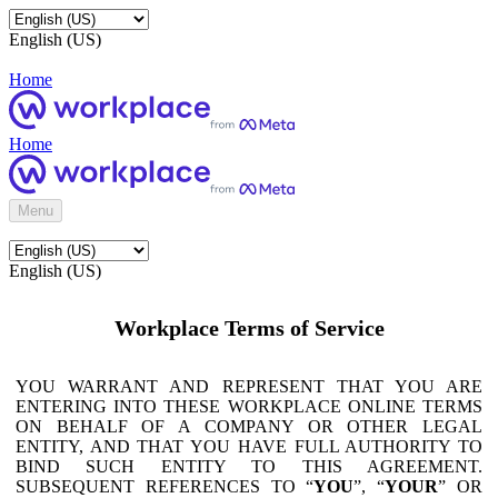
English (US)
Home
Home
Menu
English (US)
Workplace Terms of Service
YOU WARRANT AND REPRESENT THAT YOU ARE
ENTERING INTO THESE WORKPLACE ONLINE TERMS
ON BEHALF OF A COMPANY OR OTHER LEGAL
ENTITY, AND THAT YOU HAVE FULL AUTHORITY TO
BIND SUCH ENTITY TO THIS AGREEMENT.
SUBSEQUENT REFERENCES TO “
YOU
”, “
YOUR
” OR