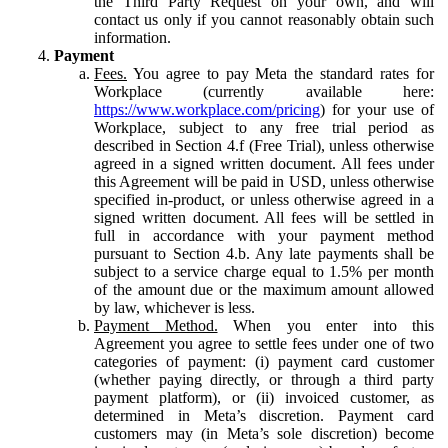
the Third Party Request on your own, and will
contact us only if you cannot reasonably obtain such
information.
Payment
Fees.
You agree to pay Meta the standard rates for
Workplace (currently available here:
https://www.workplace.com/pricing
) for your use of
Workplace, subject to any free trial period as
described in Section 4.f (Free Trial), unless otherwise
agreed in a signed written document. All fees under
this Agreement will be paid in USD, unless otherwise
specified in-product, or unless otherwise agreed in a
signed written document. All fees will be settled in
full in accordance with your payment method
pursuant to Section 4.b. Any late payments shall be
subject to a service charge equal to 1.5% per month
of the amount due or the maximum amount allowed
by law, whichever is less.
Payment Method.
When you enter into this
Agreement you agree to settle fees under one of two
categories of payment: (i) payment card customer
(whether paying directly, or through a third party
payment platform), or (ii) invoiced customer, as
determined in Meta’s discretion. Payment card
customers may (in Meta’s sole discretion) become