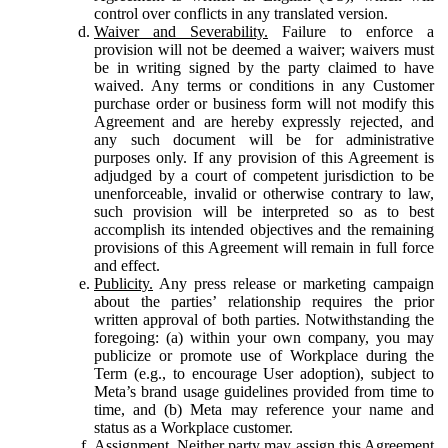
control over conflicts in any translated version.
Waiver and Severability.
Failure to enforce a
provision will not be deemed a waiver; waivers must
be in writing signed by the party claimed to have
waived. Any terms or conditions in any Customer
purchase order or business form will not modify this
Agreement and are hereby expressly rejected, and
any such document will be for administrative
purposes only. If any provision of this Agreement is
adjudged by a court of competent jurisdiction to be
unenforceable, invalid or otherwise contrary to law,
such provision will be interpreted so as to best
accomplish its intended objectives and the remaining
provisions of this Agreement will remain in full force
and effect.
Publicity.
Any press release or marketing campaign
about the parties’ relationship requires the prior
written approval of both parties. Notwithstanding the
foregoing: (a) within your own company, you may
publicize or promote use of Workplace during the
Term (e.g., to encourage User adoption), subject to
Meta’s brand usage guidelines provided from time to
time, and (b) Meta may reference your name and
status as a Workplace customer.
Assignment.
Neither party may assign this Agreement