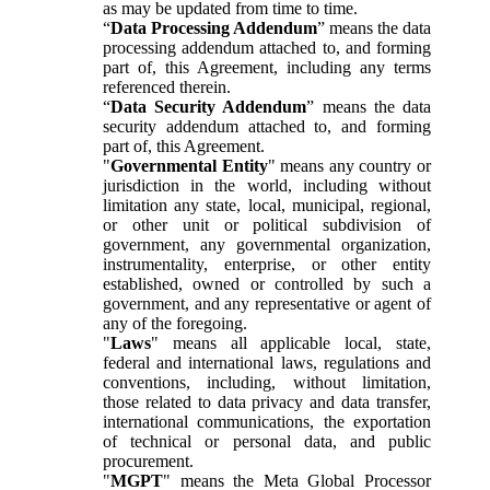
as may be updated from time to time.
“
Data Processing Addendum
” means the data
processing addendum attached to, and forming
part of, this Agreement, including any terms
referenced therein.
“
Data Security Addendum
” means the data
security addendum attached to, and forming
part of, this Agreement.
"
Governmental Entity
" means any country or
jurisdiction in the world, including without
limitation any state, local, municipal, regional,
or other unit or political subdivision of
government, any governmental organization,
instrumentality, enterprise, or other entity
established, owned or controlled by such a
government, and any representative or agent of
any of the foregoing.
"
Laws
" means all applicable local, state,
federal and international laws, regulations and
conventions, including, without limitation,
those related to data privacy and data transfer,
international communications, the exportation
of technical or personal data, and public
procurement.
"
MGPT
" means the Meta Global Processor