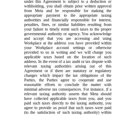
under this Agreement is subject to a deduction or
withholding, you shall obtain prior written approval
from Meta and be responsible for making the
appropriate payment to the appropriate taxing
authorities and financially responsible for interest,
penalties, fines, or similar liabilities resulting from
your failure to timely remit such taxes to the proper
governmental authority or agency. You acknowledge
and accept that you are accessing and using
Workplace at the address you have provided within
your Workplace account settings or otherwise
provided to us in writing and we will charge you
applicable taxes based on the location of such
address. In the event of a tax audit or tax dispute with
relevant taxing authorities arising out of this
Agreement or if there are statutory or regulatory
changes which impact the tax obligations of the
Parties, the Parties agree to cooperate and use
reasonable efforts to conclude the matter with
minimal adverse tax consequences. For instance, if a
relevant taxing authority asserts that Meta should
have collected applicable taxes from you, and you
paid such taxes directly to the taxing authority, you
agree to provide us proof that such taxes were paid
(to the satisfaction of such taxing authority) within