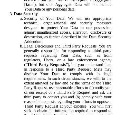
Data
”), but such Aggregate Data will not include
Your Data or any personal data.
Data Security
Security of Your Data.
We will use appropriate
technical, organizational and security measures
designed to protect Your Data in our possession
against unauthorized access, alteration, disclosure or
destruction, as further described in the Data Security
Addendum.
Legal Disclosures and Third Party Requests.
You are
generally responsible for responding to third party
requests regarding Your Data, such as from
regulators, Users, or a law enforcement agency
(“
Third Party Requests”
), but you understand that,
in response to a Third Party Request, Meta may
disclose Your Data to comply with its legal
requirements. In such circumstances, we will, to the
extent allowed by law and by the terms of the Third
Party Request, use reasonable efforts to (a) notify you
of our receipt of a Third Party Request and ask the
third party to contact you and (b) comply with your
reasonable requests regarding your efforts to oppose a
Third Party Request at your expense. You will first
seek to obtain the information required to respond to