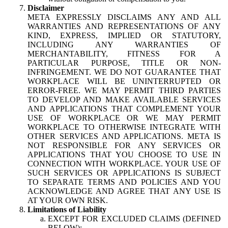
Disclaimer
META EXPRESSLY DISCLAIMS ANY AND ALL
WARRANTIES AND REPRESENTATIONS OF ANY
KIND, EXPRESS, IMPLIED OR STATUTORY,
INCLUDING ANY WARRANTIES OF
MERCHANTABILITY, FITNESS FOR A
PARTICULAR PURPOSE, TITLE OR NON-
INFRINGEMENT. WE DO NOT GUARANTEE THAT
WORKPLACE WILL BE UNINTERRUPTED OR
ERROR-FREE. WE MAY PERMIT THIRD PARTIES
TO DEVELOP AND MAKE AVAILABLE SERVICES
AND APPLICATIONS THAT COMPLEMENT YOUR
USE OF WORKPLACE OR WE MAY PERMIT
WORKPLACE TO OTHERWISE INTEGRATE WITH
OTHER SERVICES AND APPLICATIONS. META IS
NOT RESPONSIBLE FOR ANY SERVICES OR
APPLICATIONS THAT YOU CHOOSE TO USE IN
CONNECTION WITH WORKPLACE. YOUR USE OF
SUCH SERVICES OR APPLICATIONS IS SUBJECT
TO SEPARATE TERMS AND POLICIES AND YOU
ACKNOWLEDGE AND AGREE THAT ANY USE IS
AT YOUR OWN RISK.
Limitations of Liability
EXCEPT FOR EXCLUDED CLAIMS (DEFINED
BELOW):