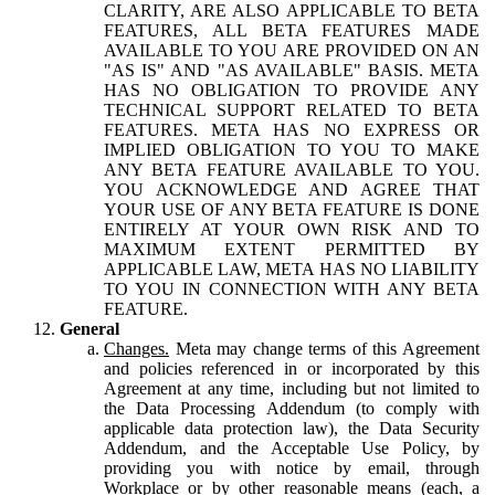
CLARITY, ARE ALSO APPLICABLE TO BETA
FEATURES, ALL BETA FEATURES MADE
AVAILABLE TO YOU ARE PROVIDED ON AN
"AS IS" AND "AS AVAILABLE" BASIS. META
HAS NO OBLIGATION TO PROVIDE ANY
TECHNICAL SUPPORT RELATED TO BETA
FEATURES. META HAS NO EXPRESS OR
IMPLIED OBLIGATION TO YOU TO MAKE
ANY BETA FEATURE AVAILABLE TO YOU.
YOU ACKNOWLEDGE AND AGREE THAT
YOUR USE OF ANY BETA FEATURE IS DONE
ENTIRELY AT YOUR OWN RISK AND TO
MAXIMUM EXTENT PERMITTED BY
APPLICABLE LAW, META HAS NO LIABILITY
TO YOU IN CONNECTION WITH ANY BETA
FEATURE.
General
Changes.
Meta may change terms of this Agreement
and policies referenced in or incorporated by this
Agreement at any time, including but not limited to
the Data Processing Addendum (to comply with
applicable data protection law), the Data Security
Addendum, and the Acceptable Use Policy, by
providing you with notice by email, through
Workplace or by other reasonable means (each, a