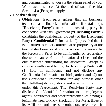
and communicated to you via the admin panel of your
Workplace instance. At the end of such free trial
Section 4.a (Fees) will apply.
Confidentiality
Obligations.
Each party agrees that all business,
technical and financial information it obtains (as
“
Receiving Party
”) from the disclosing party in
connection with this Agreement (“
Disclosing Party
”)
constitutes the confidential property of the Disclosing
Party (“
Confidential Information
”), provided that it
is identified as either confidential or proprietary at the
time of disclosure or should be reasonably known by
the Receiving Party to be confidential or proprietary
due to the nature of the information disclosed and the
circumstances surrounding the disclosure. Except as
expressly authorized herein, the Receiving Party will:
(1) hold in confidence and not disclose any
Confidential Information to third parties: and (2) not
use Confidential Information for any purpose other
than fulfilling its obligations and exercising its rights
under this Agreement. The Receiving Party may
disclose Confidential Information to its employees,
agents, contractors and other representatives having a
legitimate need to know (including, for Meta, those of
its Affiliates and the subcontractors referenced in