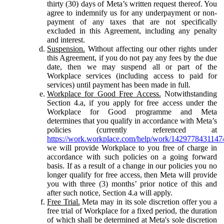
thirty (30) days of Meta’s written request thereof. You
agree to indemnify us for any underpayment or non-
payment of any taxes that are not specifically
excluded in this Agreement, including any penalty
and interest.
Suspension.
Without affecting our other rights under
this Agreement, if you do not pay any fees by the due
date, then we may suspend all or part of the
Workplace services (including access to paid for
services) until payment has been made in full.
Workplace for Good Free Access.
Notwithstanding
Section 4.a, if you apply for free access under the
Workplace for Good programme and Meta
determines that you qualify in accordance with Meta’s
policies (currently referenced at
https://work.workplace.com/help/work/1429778431147
we will provide Workplace to you free of charge in
accordance with such policies on a going forward
basis. If as a result of a change in our policies you no
longer qualify for free access, then Meta will provide
you with three (3) months’ prior notice of this and
after such notice, Section 4.a will apply.
Free Trial.
Meta may in its sole discretion offer you a
free trial of Workplace for a fixed period, the duration
of which shall be determined at Meta's sole discretion