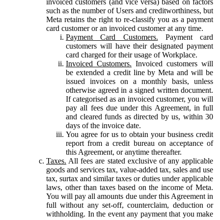
invoiced customers (and vice versa) based on factors
such as the number of Users and creditworthiness, but
Meta retains the right to re-classify you as a payment
card customer or an invoiced customer at any time.
Payment Card Customers.
Payment card
customers will have their designated payment
card charged for their usage of Workplace.
Invoiced Customers.
Invoiced customers will
be extended a credit line by Meta and will be
issued invoices on a monthly basis, unless
otherwise agreed in a signed written document.
If categorised as an invoiced customer, you will
pay all fees due under this Agreement, in full
and cleared funds as directed by us, within 30
days of the invoice date.
You agree for us to obtain your business credit
report from a credit bureau on acceptance of
this Agreement, or anytime thereafter.
Taxes.
All fees are stated exclusive of any applicable
goods and services tax, value-added tax, sales and use
tax, surtax and similar taxes or duties under applicable
laws, other than taxes based on the income of Meta.
You will pay all amounts due under this Agreement in
full without any set-off, counterclaim, deduction or
withholding. In the event any payment that you make