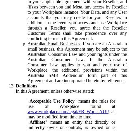
in your applicable agreement with your Reseller, and
(ii) as between you and Meta, any access by Reseller
to your Workplace instance, Your Data, and any User
accounts that you may create for your Reseller. In
addition, in the event you access and use Workplace
through a Reseller, you agree that the Reseller
Customer Terms shall take precedence over any
conflicting terms in this Agreement.
Australian Small Businesses.
If you are an Australian
small business, this Agreement may be subject to the
Australian Consumer Law and your rights under the
Australian Consumer Law. If the Australian
Consumer Law applies to you and your use of
Workplace, the additional provisions within the
Australia SMB Addendum form part of this
Agreement and are incorporated herein by reference.
Definitions
In this Agreement, unless otherwise stated:
"
Acceptable Use Policy
" means the rules for
use of Workplace found at
www.workplace.com/legal/FB_Work_AUP
, as
may be modified from time to time.
"
Affiliate
" means an entity that directly or
indirectly owns or controls, is owned or is