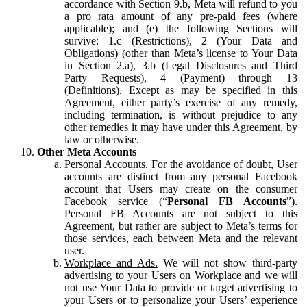
accordance with Section 9.b, Meta will refund to you
a pro rata amount of any pre-paid fees (where
applicable); and (e) the following Sections will
survive: 1.c (Restrictions), 2 (Your Data and
Obligations) (other than Meta’s license to Your Data
in Section 2.a), 3.b (Legal Disclosures and Third
Party Requests), 4 (Payment) through 13
(Definitions). Except as may be specified in this
Agreement, either party’s exercise of any remedy,
including termination, is without prejudice to any
other remedies it may have under this Agreement, by
law or otherwise.
Other Meta Accounts
Personal Accounts.
For the avoidance of doubt, User
accounts are distinct from any personal Facebook
account that Users may create on the consumer
Facebook service (“
Personal FB Accounts
”).
Personal FB Accounts are not subject to this
Agreement, but rather are subject to Meta’s terms for
those services, each between Meta and the relevant
user.
Workplace and Ads.
We will not show third-party
advertising to your Users on Workplace and we will
not use Your Data to provide or target advertising to
your Users or to personalize your Users’ experience