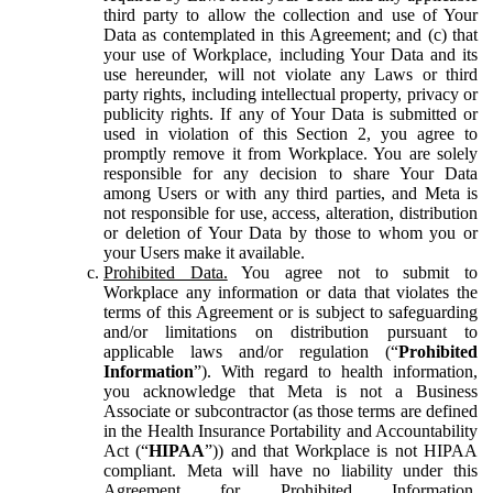
third party to allow the collection and use of Your
Data as contemplated in this Agreement; and (c) that
your use of Workplace, including Your Data and its
use hereunder, will not violate any Laws or third
party rights, including intellectual property, privacy or
publicity rights. If any of Your Data is submitted or
used in violation of this Section 2, you agree to
promptly remove it from Workplace. You are solely
responsible for any decision to share Your Data
among Users or with any third parties, and Meta is
not responsible for use, access, alteration, distribution
or deletion of Your Data by those to whom you or
your Users make it available.
Prohibited Data.
You agree not to submit to
Workplace any information or data that violates the
terms of this Agreement or is subject to safeguarding
and/or limitations on distribution pursuant to
applicable laws and/or regulation (“
Prohibited
Information
”). With regard to health information,
you acknowledge that Meta is not a Business
Associate or subcontractor (as those terms are defined
in the Health Insurance Portability and Accountability
Act (“
HIPAA
”)) and that Workplace is not HIPAA
compliant. Meta will have no liability under this
Agreement for Prohibited Information,