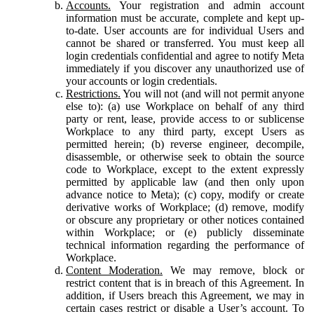
Accounts.
Your registration and admin account
information must be accurate, complete and kept up-
to-date. User accounts are for individual Users and
cannot be shared or transferred. You must keep all
login credentials confidential and agree to notify Meta
immediately if you discover any unauthorized use of
your accounts or login credentials.
Restrictions.
You will not (and will not permit anyone
else to): (a) use Workplace on behalf of any third
party or rent, lease, provide access to or sublicense
Workplace to any third party, except Users as
permitted herein; (b) reverse engineer, decompile,
disassemble, or otherwise seek to obtain the source
code to Workplace, except to the extent expressly
permitted by applicable law (and then only upon
advance notice to Meta); (c) copy, modify or create
derivative works of Workplace; (d) remove, modify
or obscure any proprietary or other notices contained
within Workplace; or (e) publicly disseminate
technical information regarding the performance of
Workplace.
Content Moderation.
We may remove, block or
restrict content that is in breach of this Agreement. In
addition, if Users breach this Agreement, we may in
certain cases restrict or disable a User’s account. To