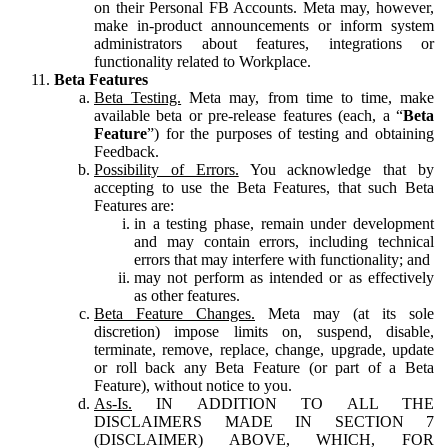
on their Personal FB Accounts. Meta may, however,
make in-product announcements or inform system
administrators about features, integrations or
functionality related to Workplace.
Beta Features
Beta Testing.
Meta may, from time to time, make
available beta or pre-release features (each, a “
Beta
Feature
”) for the purposes of testing and obtaining
Feedback.
Possibility of Errors.
You acknowledge that by
accepting to use the Beta Features, that such Beta
Features are:
in a testing phase, remain under development
and may contain errors, including technical
errors that may interfere with functionality; and
may not perform as intended or as effectively
as other features.
Beta Feature Changes.
Meta may (at its sole
discretion) impose limits on, suspend, disable,
terminate, remove, replace, change, upgrade, update
or roll back any Beta Feature (or part of a Beta
Feature), without notice to you.
As-Is.
IN ADDITION TO ALL THE
DISCLAIMERS MADE IN SECTION 7
(DISCLAIMER) ABOVE, WHICH, FOR