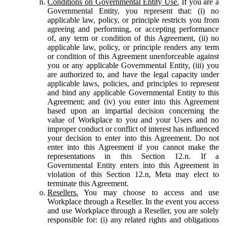
Conditions on Governmental Entity Use.
If you are a
Governmental Entity, you represent that: (i) no
applicable law, policy, or principle restricts you from
agreeing and performing, or accepting performance
of, any term or condition of this Agreement, (ii) no
applicable law, policy, or principle renders any term
or condition of this Agreement unenforceable against
you or any applicable Governmental Entity, (iii) you
are authorized to, and have the legal capacity under
applicable laws, policies, and principles to represent
and bind any applicable Governmental Entity to this
Agreement; and (iv) you enter into this Agreement
based upon an impartial decision concerning the
value of Workplace to you and your Users and no
improper conduct or conflict of interest has influenced
your decision to enter into this Agreement. Do not
enter into this Agreement if you cannot make the
representations in this Section 12.n. If a
Governmental Entity enters into this Agreement in
violation of this Section 12.n, Meta may elect to
terminate this Agreement.
Resellers.
You may choose to access and use
Workplace through a Reseller. In the event you access
and use Workplace through a Reseller, you are solely
responsible for: (i) any related rights and obligations