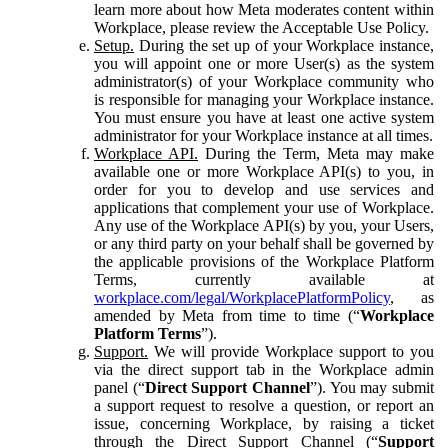
learn more about how Meta moderates content within
Workplace, please review the Acceptable Use Policy.
Setup.
During the set up of your Workplace instance,
you will appoint one or more User(s) as the system
administrator(s) of your Workplace community who
is responsible for managing your Workplace instance.
You must ensure you have at least one active system
administrator for your Workplace instance at all times.
Workplace API.
During the Term, Meta may make
available one or more Workplace API(s) to you, in
order for you to develop and use services and
applications that complement your use of Workplace.
Any use of the Workplace API(s) by you, your Users,
or any third party on your behalf shall be governed by
the applicable provisions of the Workplace Platform
Terms, currently available at
workplace.com/legal/WorkplacePlatformPolicy
, as
amended by Meta from time to time (“
Workplace
Platform Terms
”).
Support.
We will provide Workplace support to you
via the direct support tab in the Workplace admin
panel (“
Direct Support Channel
”). You may submit
a support request to resolve a question, or report an
issue, concerning Workplace, by raising a ticket
through the Direct Support Channel (“
Support