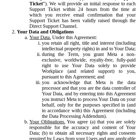
Ticket
”). We will provide an initial response to each
Support Ticket within 24 hours from the time at
which you receive email confirmation that your
Support Ticket has been validly raised through the
Direct Support Channel.
Your Data and Obligations
Your Data.
Under this Agreement:
you retain all right, title and interest (including
intellectual property rights) in and to Your Data;
during the Term, you grant Meta a non-
exclusive, worldwide, royalty-free, fully-paid
right to use Your Data solely to provide
Workplace (and related support) to you,
pursuant to this Agreement; and
you acknowledge that Meta is the data
processor and that you are the data controller of
Your Data, and by entering into this Agreement
you instruct Meta to process Your Data on your
behalf, only for the purposes specified in (and
in accordance with) this Agreement (including
the Data Processing Addendum).
Your Obligations.
You agree (a) that you are solely
responsible for the accuracy and content of Your
Data; (b) to obtain all necessary rights and consents
required by Laws from your Users and any applicable