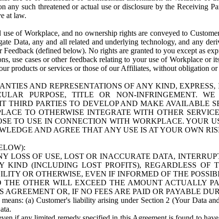
n any such threatened or actual use or disclosure by the Receiving Part
e at law.
use of Workplace, and no ownership rights are conveyed to Customer. Meta
egate Data, any and all related and underlying technology, and any der
 Feedback (defined below). No rights are granted to you except as expr
s, use cases or other feedback relating to your use of Workplace or its
ur products or services or those of our Affiliates, without obligation o
ANTIES AND REPRESENTATIONS OF ANY KIND, EXPRESS,
TICULAR PURPOSE, TITLE OR NON-INFRINGEMENT. 
T THIRD PARTIES TO DEVELOP AND MAKE AVAILABLE 
ACE TO OTHERWISE INTEGRATE WITH OTHER SERVICES 
SE TO USE IN CONNECTION WITH WORKPLACE. YOUR USE
WLEDGE AND AGREE THAT ANY USE IS AT YOUR OWN RIS
ELOW):
NY LOSS OF USE, LOST OR INACCURATE DATA, INTERRUPT
KIND (INCLUDING LOST PROFITS), REGARDLESS OF 
BILITY OR OTHERWISE, EVEN IF INFORMED OF THE POSSI
 TO THE OTHER WILL EXCEED THE AMOUNT ACTUALLY P
S AGREEMENT OR, IF NO FEES ARE PAID OR PAYABLE DUR
 means: (a) Customer's liability arising under Section 2 (Your Data and 
ata.
even if any limited remedy specified in this Agreement is found to have fa