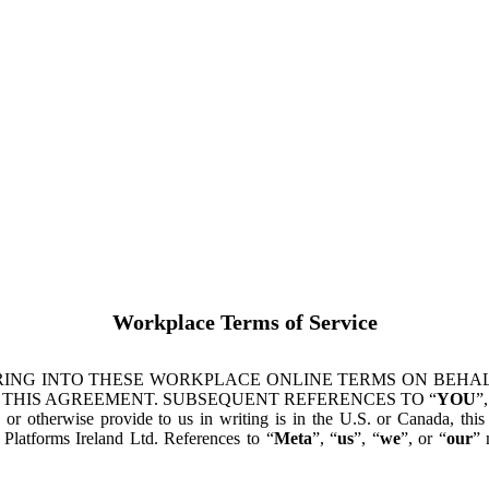
Workplace Terms of Service
ING INTO THESE WORKPLACE ONLINE TERMS ON BEHALF
 THIS AGREEMENT. SUBSEQUENT REFERENCES TO “
YOU
”,
s or otherwise provide to us in writing is in the U.S. or Canada, th
latforms Ireland Ltd. References to “
Meta
”, “
us
”, “
we
”, or “
our
” 