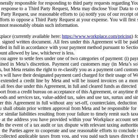
erally responsible for responding to third party requests regarding Yo
n response to a Third Party Request, Meta may disclose Your Data to co
Party Request, use reasonable efforts to (a) notify you of our receipt o
orts to oppose a Third Party Request at your expense. You will first s
nnot reasonably obtain such information.
place (currently available here:
https://www.workplace.com/pricing
) f
n a signed written document. All fees under this Agreement will be pai
ttled in full in accordance with your payment method pursuant to Sectio
nt allowed by law, whichever is less.
u agree to settle fees under one of two categories of payment: (i) paym
rmined in Meta’s discretion. Payment card customers may (in Meta’s s
, but Meta retains the right to re-classify you as a payment card custom
 will have their designated payment card charged for their usage of W
extended a credit line by Meta and will be issued invoices on a mont
all fees due under this Agreement, in full and cleared funds as directed 
port from a credit bureau on acceptance of this Agreement, or anytime th
ods and services tax, value-added tax, sales and use tax, surtax and si
r this Agreement in full without any set-off, counterclaim, deductio
 shall obtain prior written approval from Meta and be responsible for 
s, or similar liabilities resulting from your failure to timely remit suc
 at the address you have provided within your Workplace account sett
n the event of a tax audit or tax dispute with relevant taxing authoritie
, the Parties agree to cooperate and use reasonable efforts to conclude
collected applicable taxes from you, and you paid such taxes directly t