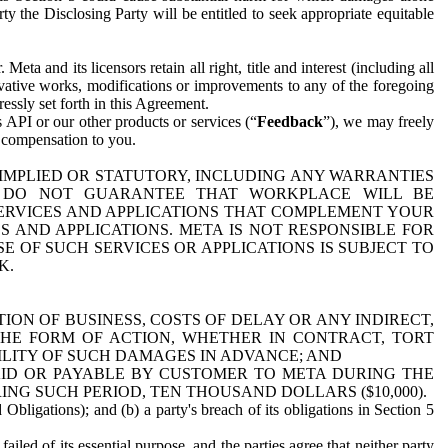
y the Disclosing Party will be entitled to seek appropriate equitable
 and its licensors retain all right, title and interest (including all
ivative works, modifications or improvements to any of the foregoing
essly set forth in this Agreement.
 API or our other products or services (“
Feedback
”), we may freely
r compensation to you.
 IMPLIED OR STATUTORY, INCLUDING ANY WARRANTIES
WE DO NOT GUARANTEE THAT WORKPLACE WILL BE
SERVICES AND APPLICATIONS THAT COMPLEMENT YOUR
AND APPLICATIONS. META IS NOT RESPONSIBLE FOR
 OF SUCH SERVICES OR APPLICATIONS IS SUBJECT TO
K.
ION OF BUSINESS, COSTS OF DELAY OR ANY INDIRECT,
THE FORM OF ACTION, WHETHER IN CONTRACT, TORT
BILITY OF SUCH DAMAGES IN ADVANCE; AND
AID OR PAYABLE BY CUSTOMER TO META DURING THE
ING SUCH PERIOD, TEN THOUSAND DOLLARS ($10,000).
Obligations); and (b) a party's breach of its obligations in Section 5
iled of its essential purpose, and the parties agree that neither party