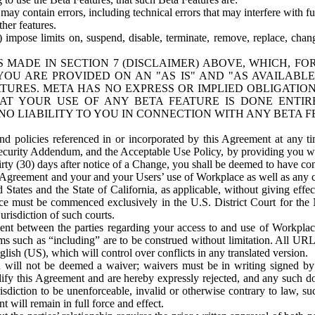
ay contain errors, including technical errors that may interfere with fu
her features.
) impose limits on, suspend, disable, terminate, remove, replace, chan
 MADE IN SECTION 7 (DISCLAIMER) ABOVE, WHICH, FO
OU ARE PROVIDED ON AN "AS IS" AND "AS AVAILABLE
TURES. META HAS NO EXPRESS OR IMPLIED OBLIGATIO
T YOUR USE OF ANY BETA FEATURE IS DONE ENTI
NO LIABILITY TO YOU IN CONNECTION WITH ANY BETA F
 policies referenced in or incorporated by this Agreement at any ti
Security Addendum, and the Acceptable Use Policy, by providing you w
irty (30) days after notice of a Change, you shall be deemed to have c
s Agreement and your and your Users’ use of Workplace as well as any 
States and the State of California, as applicable, without giving effect
ace must be commenced exclusively in the U.S. District Court for the N
urisdiction of such courts.
nt between the parties regarding your access to and use of Workplace
s such as “including” are to be construed without limitation. All UR
lish (US), which will control over conflicts in any translated version.
n will not be deemed a waiver; waivers must be in writing signed by
fy this Agreement and are hereby expressly rejected, and any such doc
sdiction to be unenforceable, invalid or otherwise contrary to law, suc
 will remain in full force and effect.