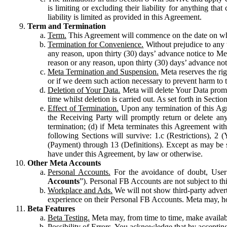
is limiting or excluding their liability for anything 
liability is limited as provided in this Agreement.
Term and Termination
Term.
This Agreement will commence on the date on which
Termination for Convenience.
Without prejudice to any 
any reason, upon thirty (30) days’ advance notice to Me
reason or any reason, upon thirty (30) days’ advance not
Meta Termination and Suspension.
Meta reserves the ri
or if we deem such action necessary to prevent harm to the
Deletion of Your Data.
Meta will delete Your Data prompt
time whilst deletion is carried out. As set forth in Sect
Effect of Termination.
Upon any termination of this Agr
the Receiving Party will promptly return or delete any
termination; (d) if Meta terminates this Agreement wit
following Sections will survive: 1.c (Restrictions), 2
(Payment) through 13 (Definitions). Except as may be sp
have under this Agreement, by law or otherwise.
Other Meta Accounts
Personal Accounts.
For the avoidance of doubt, User
Accounts
”). Personal FB Accounts are not subject to th
Workplace and Ads.
We will not show third-party advert
experience on their Personal FB Accounts. Meta may, ho
Beta Features
Beta Testing.
Meta may, from time to time, make available
Possibility of Errors.
You acknowledge that by accepting t