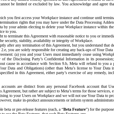
that cannot be limited or excluded by law. You acknowledge and agree t
 you first access your Workplace instance and continue until terminat
termination rights that you may have under the Data Processing Adden
ta by your admin electing to delete your Workplace instance within the
ice to you.
ght to terminate this Agreement with reasonable notice to you or immed
 security, stability, availability or integrity of Workplace.
ly after any termination of this Agreement, but you understand that de
ion 2.e, you are solely responsible for creating any back-ups of Your Dat
eement: (a) you and your Users must immediately cease using Workplace;
 of the Disclosing Party’s Confidential Information in its possessio
hout cause in accordance with Section 9.b, Meta will refund to you a 
 (Your Data and Obligations) (other than Meta’s license to Your Data 
ecified in this Agreement, either party’s exercise of any remedy, incl
 accounts are distinct from any personal Facebook account that Us
is Agreement, but rather are subject to Meta’s terms for those services,
ising to your Users on Workplace and we will not use Your Data to prov
wever, make in-product announcements or inform system administrators a
 beta or pre-release features (each, a “
Beta Feature
”) for the purpos
o use the Beta Features, that such Beta Features are: