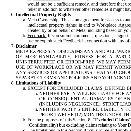
would not be a sufficient remedy, and therefore that upo
relief in addition to whatever other remedies it might hav
Intellectual Property Rights
Meta Ownership.
This is an agreement for access to and 
intellectual property rights) in and to Workplace, Aggr
created by or on behalf of Meta, including based on your
Feedback.
If you submit comments, questions, suggestion
use or exploit such Feedback in connection with any of o
Disclaimer
META EXPRESSLY DISCLAIMS ANY AND ALL WARR
OF MERCHANTABILITY, FITNESS FOR A PAR
UNINTERRUPTED OR ERROR-FREE. WE MAY PERMI
USE OF WORKPLACE OR WE MAY PERMIT WORKPL
ANY SERVICES OR APPLICATIONS THAT YOU CHOO
SEPARATE TERMS AND POLICIES AND YOU ACKNO
Limitations of Liability
EXCEPT FOR EXCLUDED CLAIMS (DEFINED B
NEITHER PARTY WILL BE LIABLE FOR A
OR CONSEQUENTIAL DAMAGES OF ANY 
(INCLUDING NEGLIGENCE), STRICT LIA
NEITHER PARTY'S ENTIRE LIABILITY
PRIOR TWELVE (12) MONTHS UNDER THI
For the purposes of this Section 8, “
Excluded Claims
”
(Confidentiality) but excluding claims relating to Your D
The limitations in this Section 8 will survive and apply 