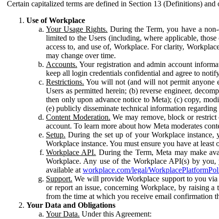
Certain capitalized terms are defined in Section 13 (Definitions) and 
Use of Workplace
Your Usage Rights.
During the Term, you have a non-ex
limited to the Users (including, where applicable, thos
access to, and use of, Workplace. For clarity, Workplac
may change over time.
Accounts.
Your registration and admin account informat
keep all login credentials confidential and agree to not
Restrictions.
You will not (and will not permit anyone el
Users as permitted herein; (b) reverse engineer, decomp
then only upon advance notice to Meta); (c) copy, modi
(e) publicly disseminate technical information regardin
Content Moderation.
We may remove, block or restrict co
account. To learn more about how Meta moderates conte
Setup.
During the set up of your Workplace instance, 
Workplace instance. You must ensure you have at least on
Workplace API.
During the Term, Meta may make availa
Workplace. Any use of the Workplace API(s) by you, yo
available at
workplace.com/legal/WorkplacePlatformPol
Support.
We will provide Workplace support to you via t
or report an issue, concerning Workplace, by raising a 
from the time at which you receive email confirmation t
Your Data and Obligations
Your Data.
Under this Agreement: