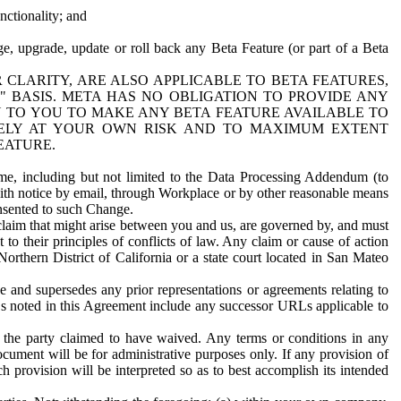
nctionality; and
ge, upgrade, update or roll back any Beta Feature (or part of a Beta
R CLARITY, ARE ALSO APPLICABLE TO BETA FEATURES,
" BASIS. META HAS NO OBLIGATION TO PROVIDE ANY
N TO YOU TO MAKE ANY BETA FEATURE AVAILABLE TO
RELY AT YOUR OWN RISK AND TO MAXIMUM EXTENT
EATURE.
me, including but not limited to the Data Processing Addendum (to
ith notice by email, through Workplace or by other reasonable means
onsented to such Change.
claim that might arise between you and us, are governed by, and must
 to their principles of conflicts of law. Any claim or cause of action
orthern District of California or a state court located in San Mateo
 and supersedes any prior representations or agreements relating to
Ls noted in this Agreement include any successor URLs applicable to
 the party claimed to have waived. Any terms or conditions in any
ument will be for administrative purposes only. If any provision of
h provision will be interpreted so as to best accomplish its intended