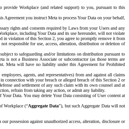
to provide Workplace (and related support) to you, pursuant to this
this Agreement you instruct Meta to process Your Data on your behalf,
ecessary rights and consents required by Laws from your Users and any
Workplace, including Your Data and its use hereunder, will not violate
sed in violation of this Section 2, you agree to promptly remove it from
t responsible for use, access, alteration, distribution or deletion of
ubject to safeguarding and/or limitations on distribution pursuant to
ta is not a Business Associate or subcontractor (as those terms are
. Meta will have no liability under this Agreement for Prohibited
, employees, agents, and representatives) from and against all claims
r in connection with your breach or alleged breach of this Section 2 or
 defense and settlement of any such claim with its own counsel and at
tion, refrain from taking any action, or admit any liability.
of Your Data. You may delete Your Data consisting of User content at
 of Workplace (“
Aggregate Data
”), but such Aggregate Data will not
 our possession against unauthorized access, alteration, disclosure or