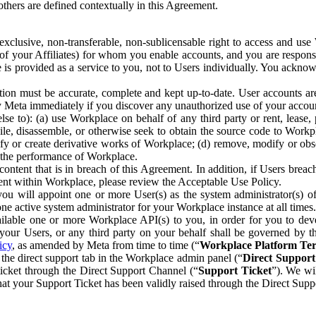
others are defined contextually in this Agreement.
clusive, non-transferable, non-sublicensable right to access and us
e of your Affiliates) for whom you enable accounts, and you are respons
e is provided as a service to you, not to Users individually. You ackno
ion must be accurate, complete and kept up-to-date. User accounts are
ify Meta immediately if you discover any unauthorized use of your accoun
se to): (a) use Workplace on behalf of any third party or rent, lease,
ile, disassemble, or otherwise seek to obtain the source code to Workp
fy or create derivative works of Workplace; (d) remove, modify or obs
g the performance of Workplace.
ntent that is in breach of this Agreement. In addition, if Users breach
nt within Workplace, please review the Acceptable Use Policy.
you will appoint one or more User(s) as the system administrator(s)
e active system administrator for your Workplace instance at all times.
ble one or more Workplace API(s) to you, in order for you to devel
ur Users, or any third party on your behalf shall be governed by th
icy
, as amended by Meta from time to time (“
Workplace Platform Te
he direct support tab in the Workplace admin panel (“
Direct Suppor
ticket through the Direct Support Channel (“
Support Ticket
”). We wi
hat your Support Ticket has been validly raised through the Direct Sup