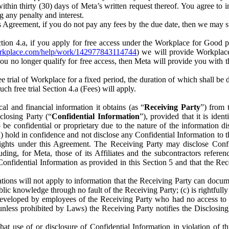
) within thirty (30) days of Meta’s written request thereof. You agree 
g any penalty and interest.
s Agreement, if you do not pay any fees by the due date, then we may su
ion 4.a, if you apply for free access under the Workplace for Good 
orkplace.com/help/work/142977843114744
) we will provide Workplace
 you no longer qualify for free access, then Meta will provide you with th
ee trial of Workplace for a fixed period, the duration of which shall b
h free trial Section 4.a (Fees) will apply.
al and financial information it obtains (as “
Receiving Party
”) from 
sclosing Party (“
Confidential Information
”), provided that it is ident
e confidential or proprietary due to the nature of the information di
1) hold in confidence and not disclose any Confidential Information to t
ts rights under this Agreement. The Receiving Party may disclose Conf
ding, for Meta, those of its Affiliates and the subcontractors referen
s Confidential Information as provided in this Section 5 and that the 
ions will not apply to information that the Receiving Party can document
blic knowledge through no fault of the Receiving Party; (c) is rightfull
ly developed by employees of the Receiving Party who had no access t
unless prohibited by Laws) the Receiving Party notifies the Disclosing
t use of or disclosure of Confidential Information in violation of t