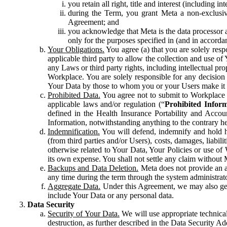
you retain all right, title and interest (including i
during the Term, you grant Meta a non-exclusive
Agreement; and
you acknowledge that Meta is the data processor a
only for the purposes specified in (and in accor
Your Obligations.
You agree (a) that you are solely resp
applicable third party to allow the collection and use o
any Laws or third party rights, including intellectual pro
Workplace. You are solely responsible for any decision t
Your Data by those to whom you or your Users make it 
Prohibited Data.
You agree not to submit to Workplace an
applicable laws and/or regulation (“
Prohibited Infor
defined in the Health Insurance Portability and Accoun
Information, notwithstanding anything to the contrary he
Indemnification.
You will defend, indemnify and hold har
(from third parties and/or Users), costs, damages, liabil
otherwise related to Your Data, Your Policies or use of
its own expense. You shall not settle any claim without Me
Backups and Data Deletion.
Meta does not provide an ar
any time during the term through the system administrat
Aggregate Data.
Under this Agreement, we may also gene
include Your Data or any personal data.
Data Security
Security of Your Data.
We will use appropriate technical
destruction, as further described in the Data Security 