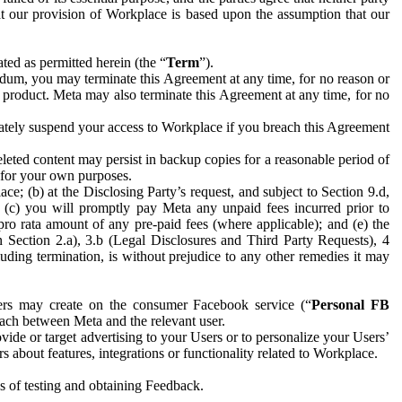
hat our provision of Workplace is based upon the assumption that our
ed as permitted herein (the “
Term
”).
dum, you may terminate this Agreement at any time, for no reason or
 product. Meta may also terminate this Agreement at any time, for no
iately suspend your access to Workplace if you breach this Agreement
leted content may persist in backup copies for a reasonable period of
a for your own purposes.
 (b) at the Disclosing Party’s request, and subject to Section 9.d,
n; (c) you will promptly pay Meta any unpaid fees incurred prior to
pro rata amount of any pre-paid fees (where applicable); and (e) the
in Section 2.a), 3.b (Legal Disclosures and Third Party Requests), 4
uding termination, is without prejudice to any other remedies it may
ers may create on the consumer Facebook service (“
Personal FB
 each between Meta and the relevant user.
ide or target advertising to your Users or to personalize your Users’
bout features, integrations or functionality related to Workplace.
es of testing and obtaining Feedback.