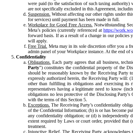
were paid (to the satisfaction of such taxing authority
are not specifically excluded in this Agreement, includin
Suspension.
Without affecting our other rights under thi
for services) until payment has been made in full.
Workplace for Good Free Access.
Notwithstanding Sect
Meta’s policies (currently referenced at
https://work.w
forward basis. If as a result of a change in our policies
will apply.
Free Trial.
Meta may in its sole discretion offer you a fr
admin panel of your Workplace instance. At the end of suc
Confidentiality
Obligations.
Each party agrees that all business, technic
Party
”) constitutes the confidential property of the Di
should be reasonably known by the Receiving Party to b
expressly authorized herein, the Receiving Party will: (
other than fulfilling its obligations and exercising i
representatives having a legitimate need to know (inclu
obligations no less protective of the Disclosing Party'
with the terms of this Section 5.
Exceptions.
The Receiving Party’s confidentiality obligat
of the Confidential Information; (b) is or has become pu
any confidentiality obligation; or (d) is independent
extent required by Laws or court order, provided that (
treatment.
Injunctive Relief.
The Receiving Party acknowledges tha