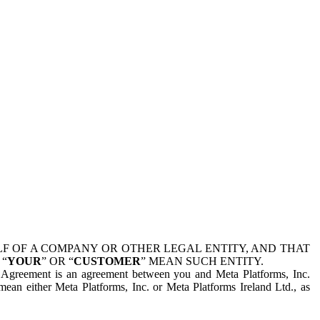
 OF A COMPANY OR OTHER LEGAL ENTITY, AND THAT
 “
YOUR
” OR “
CUSTOMER
” MEAN SUCH ENTITY.
is Agreement is an agreement between you and Meta Platforms, Inc.
mean either Meta Platforms, Inc. or Meta Platforms Ireland Ltd., as