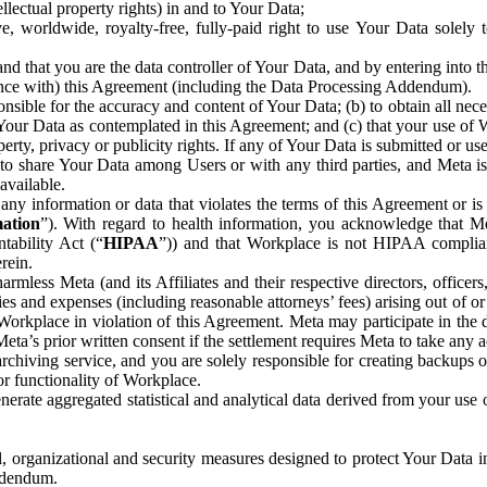
ntellectual property rights) in and to Your Data;
, worldwide, royalty-free, fully-paid right to use Your Data solely 
nd that you are the data controller of Your Data, and by entering into 
dance with) this Agreement (including the Data Processing Addendum).
onsible for the accuracy and content of Your Data; (b) to obtain all n
f Your Data as contemplated in this Agreement; and (c) that your use of 
perty, privacy or publicity rights. If any of Your Data is submitted or u
o share Your Data among Users or with any third parties, and Meta is no
available.
y information or data that violates the terms of this Agreement or is s
mation
”). With regard to health information, you acknowledge that Me
tability Act (“
HIPAA
”)) and that Workplace is not HIPAA compliant
rein.
mless Meta (and its Affiliates and their respective directors, officers
ities and expenses (including reasonable attorneys’ fees) arising out of o
 Workplace in violation of this Agreement. Meta may participate in the
ta’s prior written consent if the settlement requires Meta to take any ac
chiving service, and you are solely responsible for creating backups 
or functionality of Workplace.
rate aggregated statistical and analytical data derived from your use
, organizational and security measures designed to protect Your Data in
Addendum.