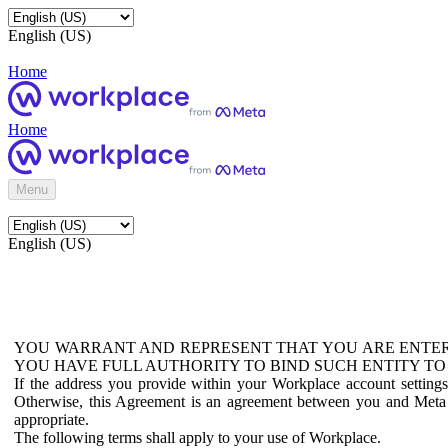
English (US)
Home
Home
Menu
English (US)
YOU WARRANT AND REPRESENT THAT YOU ARE ENTER
YOU HAVE FULL AUTHORITY TO BIND SUCH ENTITY TO
If the address you provide within your Workplace account setting
Otherwise, this Agreement is an agreement between you and Meta P
appropriate.
The following terms shall apply to your use of Workplace.