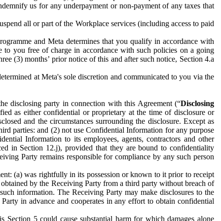
to indemnify us for any underpayment or non-payment of any taxes that
spend all or part of the Workplace services (including access to paid
programme and Meta determines that you qualify in accordance with
 to you free of charge in accordance with such policies on a going
ree (3) months’ prior notice of this and after such notice, Section 4.a
e determined at Meta's sole discretion and communicated to you via the
the disclosing party in connection with this Agreement (“
Disclosing
ified as either confidential or proprietary at the time of disclosure or
sclosed and the circumstances surrounding the disclosure. Except as
hird parties: and (2) not use Confidential Information for any purpose
idential Information to its employees, agents, contractors and other
ced in Section 12.j), provided that they are bound to confidentiality
Receiving Party remains responsible for compliance by any such person
: (a) was rightfully in its possession or known to it prior to receipt
y obtained by the Receiving Party from a third party without breach of
o such information. The Receiving Party may make disclosures to the
 Party in advance and cooperates in any effort to obtain confidential
his Section 5 could cause substantial harm for which damages alone