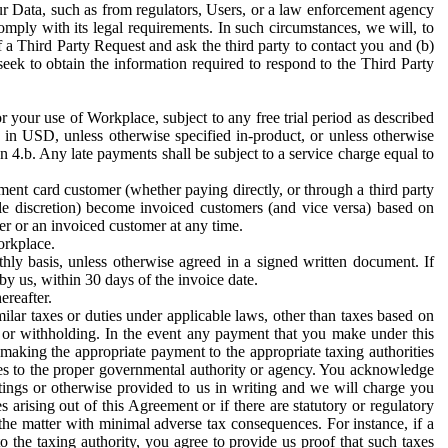
ur Data, such as from regulators, Users, or a law enforcement agency
mply with its legal requirements. In such circumstances, we will, to
f a Third Party Request and ask the third party to contact you and (b)
eek to obtain the information required to respond to the Third Party
or your use of Workplace, subject to any free trial period as described
d in USD, unless otherwise specified in-product, or unless otherwise
n 4.b. Any late payments shall be subject to a service charge equal to
ent card customer (whether paying directly, or through a third party
ole discretion) become invoiced customers (and vice versa) based on
er or an invoiced customer at any time.
orkplace.
hly basis, unless otherwise agreed in a signed written document. If
by us, within 30 days of the invoice date.
ereafter.
milar taxes or duties under applicable laws, other than taxes based on
n or withholding. In the event any payment that you make under this
making the appropriate payment to the appropriate taxing authorities
h taxes to the proper governmental authority or agency. You acknowledge
ings or otherwise provided to us in writing and we will charge you
s arising out of this Agreement or if there are statutory or regulatory
 the matter with minimal adverse tax consequences. For instance, if a
o the taxing authority, you agree to provide us proof that such taxes