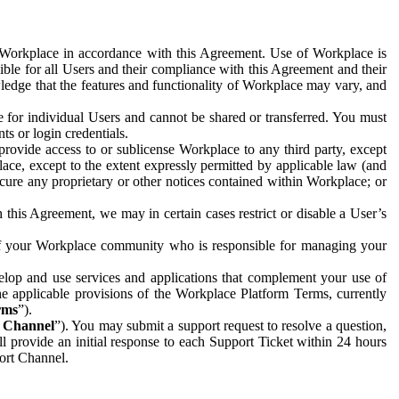
e Workplace in accordance with this Agreement. Use of Workplace is
ible for all Users and their compliance with this Agreement and their
wledge that the features and functionality of Workplace may vary, and
 for individual Users and cannot be shared or transferred. You must
ts or login credentials.
 provide access to or sublicense Workplace to any third party, except
lace, except to the extent expressly permitted by applicable law (and
cure any proprietary or other notices contained within Workplace; or
 this Agreement, we may in certain cases restrict or disable a User’s
 of your Workplace community who is responsible for managing your
op and use services and applications that complement your use of
e applicable provisions of the Workplace Platform Terms, currently
rms
”).
t Channel
”). You may submit a support request to resolve a question,
ll provide an initial response to each Support Ticket within 24 hours
port Channel.