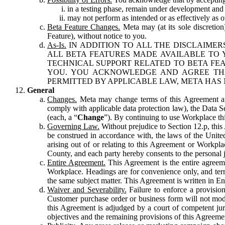
in a testing phase, remain under development and m
may not perform as intended or as effectively as ot
Beta Feature Changes.
Meta may (at its sole discretion
Feature), without notice to you.
As-Is.
IN ADDITION TO ALL THE DISCLAIMERS
ALL BETA FEATURES MADE AVAILABLE TO Y
TECHNICAL SUPPORT RELATED TO BETA FEA
YOU. YOU ACKNOWLEDGE AND AGREE THA
PERMITTED BY APPLICABLE LAW, META HAS 
General
Changes.
Meta may change terms of this Agreement and
comply with applicable data protection law), the Data 
(each, a “
Change
”). By continuing to use Workplace th
Governing Law.
Without prejudice to Section 12.p, thi
be construed in accordance with, the laws of the United 
arising out of or relating to this Agreement or Workpl
County, and each party hereby consents to the personal j
Entire Agreement.
This Agreement is the entire agreeme
Workplace. Headings are for convenience only, and term
the same subject matter. This Agreement is written in Eng
Waiver and Severability.
Failure to enforce a provisio
Customer purchase order or business form will not modi
this Agreement is adjudged by a court of competent juri
objectives and the remaining provisions of this Agreement