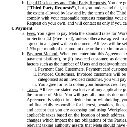
Legal Disclosures and Third Party Requests.
You are gen
(“
Third Party Requests”
), but you understand that, i
the extent allowed by law and by the terms of the Third 
comply with your reasonable requests regarding your eff
Request on your own, and will contact us only if you ca
Payment
Fees.
You agree to pay Meta the standard rates for Work
in Section 4.f (Free Trial), unless otherwise agreed i
agreed in a signed written document. All fees will be se
1.5% per month of the amount due or the maximum amou
Payment Method.
When you enter into this Agreement yo
payment platform), or (ii) invoiced customer, as dete
factors such as the number of Users and creditworthiness
Payment Card Customers.
Payment card customers
Invoiced Customers.
Invoiced customers will be 
categorised as an invoiced customer, you will pay 
You agree for us to obtain your business credit re
Taxes.
All fees are stated exclusive of any applicable go
the income of Meta. You will pay all amounts due unde
Agreement is subject to a deduction or withholding, you
and financially responsible for interest, penalties, fine
and accept that you are accessing and using Workplace
applicable taxes based on the location of such address. I
changes which impact the tax obligations of the Parties
relevant taxing authority asserts that Meta should have 