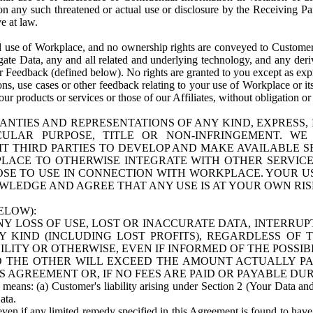
n any such threatened or actual use or disclosure by the Receiving Part
e at law.
use of Workplace, and no ownership rights are conveyed to Customer. Meta
egate Data, any and all related and underlying technology, and any der
 Feedback (defined below). No rights are granted to you except as expr
s, use cases or other feedback relating to your use of Workplace or its
ur products or services or those of our Affiliates, without obligation o
ANTIES AND REPRESENTATIONS OF ANY KIND, EXPRESS,
TICULAR PURPOSE, TITLE OR NON-INFRINGEMENT. 
T THIRD PARTIES TO DEVELOP AND MAKE AVAILABLE 
ACE TO OTHERWISE INTEGRATE WITH OTHER SERVICES 
SE TO USE IN CONNECTION WITH WORKPLACE. YOUR USE
WLEDGE AND AGREE THAT ANY USE IS AT YOUR OWN RIS
ELOW):
NY LOSS OF USE, LOST OR INACCURATE DATA, INTERRUPT
KIND (INCLUDING LOST PROFITS), REGARDLESS OF 
BILITY OR OTHERWISE, EVEN IF INFORMED OF THE POSSI
 TO THE OTHER WILL EXCEED THE AMOUNT ACTUALLY P
S AGREEMENT OR, IF NO FEES ARE PAID OR PAYABLE DUR
 means: (a) Customer's liability arising under Section 2 (Your Data and 
ata.
even if any limited remedy specified in this Agreement is found to have fa