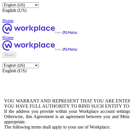
English (US)
Home
Home
Menu
English (US)
YOU WARRANT AND REPRESENT THAT YOU ARE ENTER
YOU HAVE FULL AUTHORITY TO BIND SUCH ENTITY TO
If the address you provide within your Workplace account setting
Otherwise, this Agreement is an agreement between you and Meta P
appropriate.
The following terms shall apply to your use of Workplace.