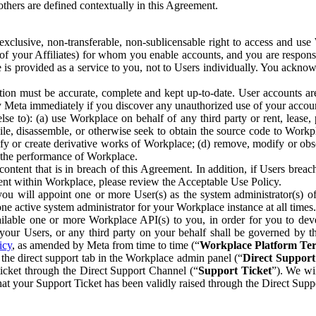
others are defined contextually in this Agreement.
clusive, non-transferable, non-sublicensable right to access and us
e of your Affiliates) for whom you enable accounts, and you are respons
e is provided as a service to you, not to Users individually. You ackno
ion must be accurate, complete and kept up-to-date. User accounts are
ify Meta immediately if you discover any unauthorized use of your accoun
se to): (a) use Workplace on behalf of any third party or rent, lease,
ile, disassemble, or otherwise seek to obtain the source code to Workp
fy or create derivative works of Workplace; (d) remove, modify or obs
g the performance of Workplace.
ntent that is in breach of this Agreement. In addition, if Users breach
nt within Workplace, please review the Acceptable Use Policy.
you will appoint one or more User(s) as the system administrator(s)
e active system administrator for your Workplace instance at all times.
ble one or more Workplace API(s) to you, in order for you to devel
ur Users, or any third party on your behalf shall be governed by th
icy
, as amended by Meta from time to time (“
Workplace Platform Te
he direct support tab in the Workplace admin panel (“
Direct Suppor
ticket through the Direct Support Channel (“
Support Ticket
”). We wi
hat your Support Ticket has been validly raised through the Direct Sup