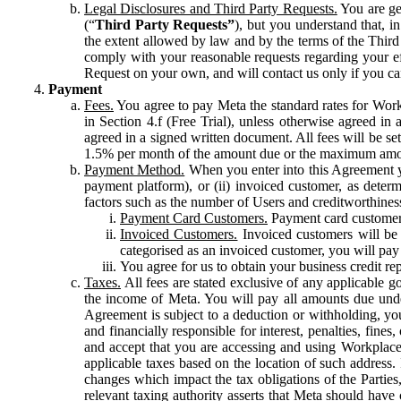
Legal Disclosures and Third Party Requests.
You are gen
(“
Third Party Requests”
), but you understand that, i
the extent allowed by law and by the terms of the Third 
comply with your reasonable requests regarding your eff
Request on your own, and will contact us only if you ca
Payment
Fees.
You agree to pay Meta the standard rates for Work
in Section 4.f (Free Trial), unless otherwise agreed i
agreed in a signed written document. All fees will be se
1.5% per month of the amount due or the maximum amou
Payment Method.
When you enter into this Agreement yo
payment platform), or (ii) invoiced customer, as dete
factors such as the number of Users and creditworthiness
Payment Card Customers.
Payment card customers
Invoiced Customers.
Invoiced customers will be 
categorised as an invoiced customer, you will pay 
You agree for us to obtain your business credit re
Taxes.
All fees are stated exclusive of any applicable go
the income of Meta. You will pay all amounts due unde
Agreement is subject to a deduction or withholding, you
and financially responsible for interest, penalties, fine
and accept that you are accessing and using Workplace
applicable taxes based on the location of such address. I
changes which impact the tax obligations of the Parties
relevant taxing authority asserts that Meta should have 