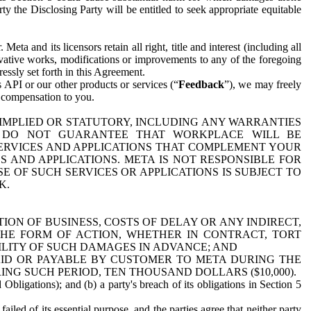
y the Disclosing Party will be entitled to seek appropriate equitable
 and its licensors retain all right, title and interest (including all
ivative works, modifications or improvements to any of the foregoing
essly set forth in this Agreement.
 API or our other products or services (“
Feedback
”), we may freely
r compensation to you.
 IMPLIED OR STATUTORY, INCLUDING ANY WARRANTIES
WE DO NOT GUARANTEE THAT WORKPLACE WILL BE
SERVICES AND APPLICATIONS THAT COMPLEMENT YOUR
AND APPLICATIONS. META IS NOT RESPONSIBLE FOR
 OF SUCH SERVICES OR APPLICATIONS IS SUBJECT TO
K.
ION OF BUSINESS, COSTS OF DELAY OR ANY INDIRECT,
THE FORM OF ACTION, WHETHER IN CONTRACT, TORT
BILITY OF SUCH DAMAGES IN ADVANCE; AND
AID OR PAYABLE BY CUSTOMER TO META DURING THE
ING SUCH PERIOD, TEN THOUSAND DOLLARS ($10,000).
Obligations); and (b) a party's breach of its obligations in Section 5
iled of its essential purpose, and the parties agree that neither party