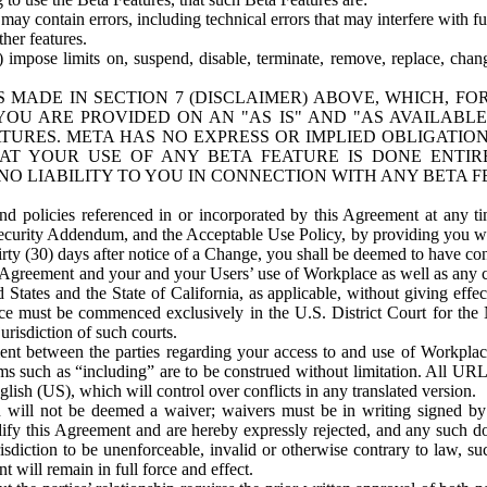
ay contain errors, including technical errors that may interfere with fu
her features.
) impose limits on, suspend, disable, terminate, remove, replace, chan
 MADE IN SECTION 7 (DISCLAIMER) ABOVE, WHICH, FO
OU ARE PROVIDED ON AN "AS IS" AND "AS AVAILABLE
TURES. META HAS NO EXPRESS OR IMPLIED OBLIGATIO
T YOUR USE OF ANY BETA FEATURE IS DONE ENTI
NO LIABILITY TO YOU IN CONNECTION WITH ANY BETA F
 policies referenced in or incorporated by this Agreement at any ti
Security Addendum, and the Acceptable Use Policy, by providing you w
irty (30) days after notice of a Change, you shall be deemed to have c
s Agreement and your and your Users’ use of Workplace as well as any 
States and the State of California, as applicable, without giving effect
ace must be commenced exclusively in the U.S. District Court for the N
urisdiction of such courts.
nt between the parties regarding your access to and use of Workplace
s such as “including” are to be construed without limitation. All UR
lish (US), which will control over conflicts in any translated version.
n will not be deemed a waiver; waivers must be in writing signed by
fy this Agreement and are hereby expressly rejected, and any such doc
sdiction to be unenforceable, invalid or otherwise contrary to law, suc
 will remain in full force and effect.