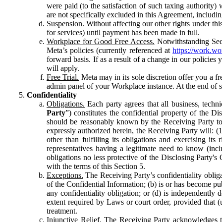
were paid (to the satisfaction of such taxing authority
are not specifically excluded in this Agreement, includin
Suspension.
Without affecting our other rights under thi
for services) until payment has been made in full.
Workplace for Good Free Access.
Notwithstanding Sect
Meta’s policies (currently referenced at
https://work.w
forward basis. If as a result of a change in our policies
will apply.
Free Trial.
Meta may in its sole discretion offer you a fr
admin panel of your Workplace instance. At the end of suc
Confidentiality
Obligations.
Each party agrees that all business, technic
Party
”) constitutes the confidential property of the Di
should be reasonably known by the Receiving Party to b
expressly authorized herein, the Receiving Party will: (
other than fulfilling its obligations and exercising i
representatives having a legitimate need to know (inclu
obligations no less protective of the Disclosing Party'
with the terms of this Section 5.
Exceptions.
The Receiving Party’s confidentiality obligat
of the Confidential Information; (b) is or has become pu
any confidentiality obligation; or (d) is independent
extent required by Laws or court order, provided that (
treatment.
Injunctive Relief.
The Receiving Party acknowledges tha