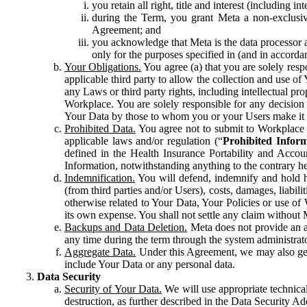
you retain all right, title and interest (including i
during the Term, you grant Meta a non-exclusive
Agreement; and
you acknowledge that Meta is the data processor a
only for the purposes specified in (and in accor
Your Obligations.
You agree (a) that you are solely resp
applicable third party to allow the collection and use o
any Laws or third party rights, including intellectual pro
Workplace. You are solely responsible for any decision t
Your Data by those to whom you or your Users make it 
Prohibited Data.
You agree not to submit to Workplace an
applicable laws and/or regulation (“
Prohibited Infor
defined in the Health Insurance Portability and Accoun
Information, notwithstanding anything to the contrary he
Indemnification.
You will defend, indemnify and hold har
(from third parties and/or Users), costs, damages, liabil
otherwise related to Your Data, Your Policies or use of
its own expense. You shall not settle any claim without Me
Backups and Data Deletion.
Meta does not provide an ar
any time during the term through the system administrat
Aggregate Data.
Under this Agreement, we may also gene
include Your Data or any personal data.
Data Security
Security of Your Data.
We will use appropriate technical
destruction, as further described in the Data Security 