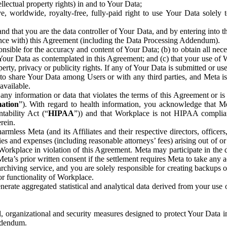
ntellectual property rights) in and to Your Data;
, worldwide, royalty-free, fully-paid right to use Your Data solely 
nd that you are the data controller of Your Data, and by entering into 
dance with) this Agreement (including the Data Processing Addendum).
onsible for the accuracy and content of Your Data; (b) to obtain all n
f Your Data as contemplated in this Agreement; and (c) that your use of 
perty, privacy or publicity rights. If any of Your Data is submitted or u
o share Your Data among Users or with any third parties, and Meta is no
available.
y information or data that violates the terms of this Agreement or is s
mation
”). With regard to health information, you acknowledge that Me
tability Act (“
HIPAA
”)) and that Workplace is not HIPAA compliant
rein.
mless Meta (and its Affiliates and their respective directors, officers
ities and expenses (including reasonable attorneys’ fees) arising out of o
 Workplace in violation of this Agreement. Meta may participate in the
ta’s prior written consent if the settlement requires Meta to take any ac
chiving service, and you are solely responsible for creating backups 
or functionality of Workplace.
rate aggregated statistical and analytical data derived from your use
, organizational and security measures designed to protect Your Data in
Addendum.