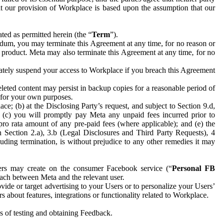
hat our provision of Workplace is based upon the assumption that our
ed as permitted herein (the “
Term
”).
dum, you may terminate this Agreement at any time, for no reason or
 product. Meta may also terminate this Agreement at any time, for no
iately suspend your access to Workplace if you breach this Agreement
leted content may persist in backup copies for a reasonable period of
a for your own purposes.
 (b) at the Disclosing Party’s request, and subject to Section 9.d,
n; (c) you will promptly pay Meta any unpaid fees incurred prior to
pro rata amount of any pre-paid fees (where applicable); and (e) the
in Section 2.a), 3.b (Legal Disclosures and Third Party Requests), 4
uding termination, is without prejudice to any other remedies it may
ers may create on the consumer Facebook service (“
Personal FB
 each between Meta and the relevant user.
ide or target advertising to your Users or to personalize your Users’
bout features, integrations or functionality related to Workplace.
es of testing and obtaining Feedback.