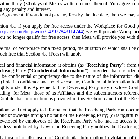
) within thirty (30) days of Meta’s written request thereof. You agree 
g any penalty and interest.
s Agreement, if you do not pay any fees by the due date, then we may su
ion 4.a, if you apply for free access under the Workplace for Good 
orkplace.com/help/work/142977843114744
) we will provide Workplace
 you no longer qualify for free access, then Meta will provide you with th
ee trial of Workplace for a fixed period, the duration of which shall b
h free trial Section 4.a (Fees) will apply.
al and financial information it obtains (as “
Receiving Party
”) from 
sclosing Party (“
Confidential Information
”), provided that it is ident
e confidential or proprietary due to the nature of the information di
1) hold in confidence and not disclose any Confidential Information to t
ts rights under this Agreement. The Receiving Party may disclose Conf
ding, for Meta, those of its Affiliates and the subcontractors referen
s Confidential Information as provided in this Section 5 and that the 
ions will not apply to information that the Receiving Party can document
blic knowledge through no fault of the Receiving Party; (c) is rightfull
ly developed by employees of the Receiving Party who had no access t
unless prohibited by Laws) the Receiving Party notifies the Disclosing
t use of or disclosure of Confidential Information in violation of t