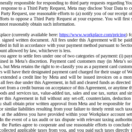
erally responsible for responding to third party requests regarding Yo
n response to a Third Party Request, Meta may disclose Your Data to co
Party Request, use reasonable efforts to (a) notify you of our receipt o
orts to oppose a Third Party Request at your expense. You will first s
nnot reasonably obtain such information.
place (currently available here:
https://www.workplace.com/pricing
) f
n a signed written document. All fees under this Agreement will be pai
ttled in full in accordance with your payment method pursuant to Sectio
nt allowed by law, whichever is less.
u agree to settle fees under one of two categories of payment: (i) paym
rmined in Meta’s discretion. Payment card customers may (in Meta’s s
, but Meta retains the right to re-classify you as a payment card custom
 will have their designated payment card charged for their usage of W
extended a credit line by Meta and will be issued invoices on a mont
all fees due under this Agreement, in full and cleared funds as directed 
port from a credit bureau on acceptance of this Agreement, or anytime th
ods and services tax, value-added tax, sales and use tax, surtax and si
r this Agreement in full without any set-off, counterclaim, deductio
 shall obtain prior written approval from Meta and be responsible for 
s, or similar liabilities resulting from your failure to timely remit suc
 at the address you have provided within your Workplace account sett
n the event of a tax audit or tax dispute with relevant taxing authoritie
, the Parties agree to cooperate and use reasonable efforts to conclude
collected applicable taxes from you, and you paid such taxes directly t