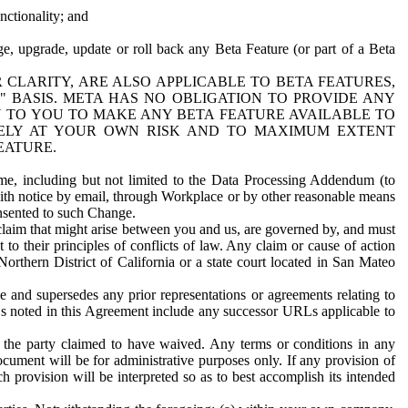
nctionality; and
ge, upgrade, update or roll back any Beta Feature (or part of a Beta
R CLARITY, ARE ALSO APPLICABLE TO BETA FEATURES,
" BASIS. META HAS NO OBLIGATION TO PROVIDE ANY
N TO YOU TO MAKE ANY BETA FEATURE AVAILABLE TO
RELY AT YOUR OWN RISK AND TO MAXIMUM EXTENT
EATURE.
me, including but not limited to the Data Processing Addendum (to
ith notice by email, through Workplace or by other reasonable means
onsented to such Change.
claim that might arise between you and us, are governed by, and must
 to their principles of conflicts of law. Any claim or cause of action
orthern District of California or a state court located in San Mateo
 and supersedes any prior representations or agreements relating to
Ls noted in this Agreement include any successor URLs applicable to
 the party claimed to have waived. Any terms or conditions in any
ument will be for administrative purposes only. If any provision of
h provision will be interpreted so as to best accomplish its intended