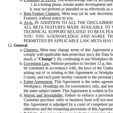
in a testing phase, remain under development and m
may not perform as intended or as effectively as ot
Beta Feature Changes.
Meta may (at its sole discretion
Feature), without notice to you.
As-Is.
IN ADDITION TO ALL THE DISCLAIMERS
ALL BETA FEATURES MADE AVAILABLE TO Y
TECHNICAL SUPPORT RELATED TO BETA FEA
YOU. YOU ACKNOWLEDGE AND AGREE THA
PERMITTED BY APPLICABLE LAW, META HAS 
General
Changes.
Meta may change terms of this Agreement and
comply with applicable data protection law), the Data 
(each, a “
Change
”). By continuing to use Workplace th
Governing Law.
Without prejudice to Section 12.p, thi
be construed in accordance with, the laws of the United 
arising out of or relating to this Agreement or Workpl
County, and each party hereby consents to the personal j
Entire Agreement.
This Agreement is the entire agreeme
Workplace. Headings are for convenience only, and term
the same subject matter. This Agreement is written in Eng
Waiver and Severability.
Failure to enforce a provisio
Customer purchase order or business form will not modi
this Agreement is adjudged by a court of competent juri
objectives and the remaining provisions of this Agreement