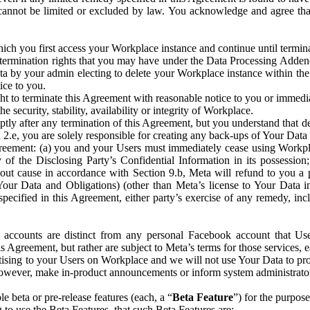
that cannot be limited or excluded by law. You acknowledge and agree t
 you first access your Workplace instance and continue until terminat
termination rights that you may have under the Data Processing Adden
ta by your admin electing to delete your Workplace instance within the
ice to you.
ght to terminate this Agreement with reasonable notice to you or immed
 security, stability, availability or integrity of Workplace.
ly after any termination of this Agreement, but you understand that de
ion 2.e, you are solely responsible for creating any back-ups of Your Dat
eement: (a) you and your Users must immediately cease using Workplace;
 of the Disclosing Party’s Confidential Information in its possessio
hout cause in accordance with Section 9.b, Meta will refund to you a 
 (Your Data and Obligations) (other than Meta’s license to Your Data 
ecified in this Agreement, either party’s exercise of any remedy, incl
 accounts are distinct from any personal Facebook account that Us
is Agreement, but rather are subject to Meta’s terms for those services,
ising to your Users on Workplace and we will not use Your Data to prov
wever, make in-product announcements or inform system administrators a
 beta or pre-release features (each, a “
Beta Feature
”) for the purpos
o use the Beta Features, that such Beta Features are: