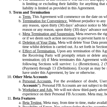
is limiting or excluding their liability for anything 
liability is limited as provided in this Agreement.
Term and Termination
Term.
This Agreement will commence on the date on which
Termination for Convenience.
Without prejudice to any 
any reason, upon thirty (30) days’ advance notice to Me
reason or any reason, upon thirty (30) days’ advance not
Meta Termination and Suspension.
Meta reserves the ri
or if we deem such action necessary to prevent harm to the
Deletion of Your Data.
Meta will delete Your Data prompt
time whilst deletion is carried out. As set forth in Sect
Effect of Termination.
Upon any termination of this Agr
the Receiving Party will promptly return or delete any
termination; (d) if Meta terminates this Agreement wit
following Sections will survive: 1.c (Restrictions), 2
(Payment) through 13 (Definitions). Except as may be sp
have under this Agreement, by law or otherwise.
Other Meta Accounts
Personal Accounts.
For the avoidance of doubt, User
Accounts
”). Personal FB Accounts are not subject to th
Workplace and Ads.
We will not show third-party advert
experience on their Personal FB Accounts. Meta may, ho
Beta Features
Beta Testing.
Meta may, from time to time, make available
Possibility of Errors.
You acknowledge that by accepting t