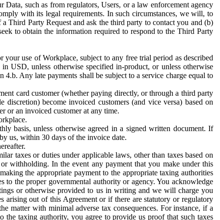
ur Data, such as from regulators, Users, or a law enforcement agency
mply with its legal requirements. In such circumstances, we will, to
f a Third Party Request and ask the third party to contact you and (b)
eek to obtain the information required to respond to the Third Party
or your use of Workplace, subject to any free trial period as described
d in USD, unless otherwise specified in-product, or unless otherwise
n 4.b. Any late payments shall be subject to a service charge equal to
ent card customer (whether paying directly, or through a third party
ole discretion) become invoiced customers (and vice versa) based on
er or an invoiced customer at any time.
orkplace.
hly basis, unless otherwise agreed in a signed written document. If
by us, within 30 days of the invoice date.
ereafter.
milar taxes or duties under applicable laws, other than taxes based on
n or withholding. In the event any payment that you make under this
making the appropriate payment to the appropriate taxing authorities
h taxes to the proper governmental authority or agency. You acknowledge
ings or otherwise provided to us in writing and we will charge you
s arising out of this Agreement or if there are statutory or regulatory
 the matter with minimal adverse tax consequences. For instance, if a
o the taxing authority, you agree to provide us proof that such taxes