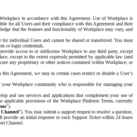
e Workplace in accordance with this Agreement. Use of Workplace is
ible for all Users and their compliance with this Agreement and their
wledge that the features and functionality of Workplace may vary, and
 for individual Users and cannot be shared or transferred. You must
ts or login credentials.
 provide access to or sublicense Workplace to any third party, except
lace, except to the extent expressly permitted by applicable law (and
cure any proprietary or other notices contained within Workplace; or
 this Agreement, we may in certain cases restrict or disable a User’s
 of your Workplace community who is responsible for managing your
op and use services and applications that complement your use of
e applicable provisions of the Workplace Platform Terms, currently
rms
”).
t Channel
”). You may submit a support request to resolve a question,
ll provide an initial response to each Support Ticket within 24 hours
port Channel.