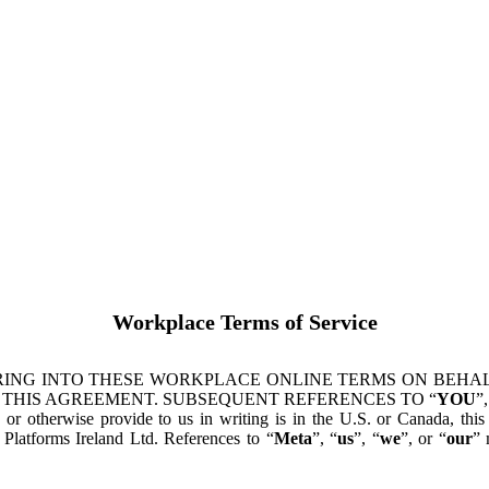
Workplace Terms of Service
ING INTO THESE WORKPLACE ONLINE TERMS ON BEHALF
 THIS AGREEMENT. SUBSEQUENT REFERENCES TO “
YOU
”,
s or otherwise provide to us in writing is in the U.S. or Canada, th
latforms Ireland Ltd. References to “
Meta
”, “
us
”, “
we
”, or “
our
” 