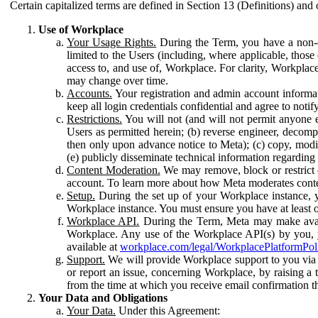
Certain capitalized terms are defined in Section 13 (Definitions) and 
Use of Workplace
Your Usage Rights.
During the Term, you have a non-ex
limited to the Users (including, where applicable, thos
access to, and use of, Workplace. For clarity, Workplac
may change over time.
Accounts.
Your registration and admin account informat
keep all login credentials confidential and agree to not
Restrictions.
You will not (and will not permit anyone el
Users as permitted herein; (b) reverse engineer, decomp
then only upon advance notice to Meta); (c) copy, modi
(e) publicly disseminate technical information regardin
Content Moderation.
We may remove, block or restrict co
account. To learn more about how Meta moderates conte
Setup.
During the set up of your Workplace instance, 
Workplace instance. You must ensure you have at least on
Workplace API.
During the Term, Meta may make availa
Workplace. Any use of the Workplace API(s) by you, yo
available at
workplace.com/legal/WorkplacePlatformPol
Support.
We will provide Workplace support to you via t
or report an issue, concerning Workplace, by raising a 
from the time at which you receive email confirmation t
Your Data and Obligations
Your Data.
Under this Agreement: