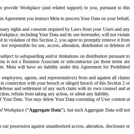
to provide Workplace (and related support) to you, pursuant to this
this Agreement you instruct Meta to process Your Data on your behalf,
ecessary rights and consents required by Laws from your Users and any
Workplace, including Your Data and its use hereunder, will not violate
sed in violation of this Section 2, you agree to promptly remove it from
t responsible for use, access, alteration, distribution or deletion of
ubject to safeguarding and/or limitations on distribution pursuant to
ta is not a Business Associate or subcontractor (as those terms are
. Meta will have no liability under this Agreement for Prohibited
, employees, agents, and representatives) from and against all claims
r in connection with your breach or alleged breach of this Section 2 or
 defense and settlement of any such claim with its own counsel and at
tion, refrain from taking any action, or admit any liability.
of Your Data. You may delete Your Data consisting of User content at
 of Workplace (“
Aggregate Data
”), but such Aggregate Data will not
 our possession against unauthorized access, alteration, disclosure or