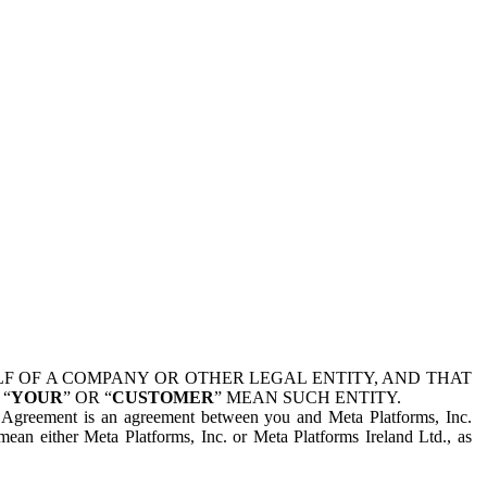
 OF A COMPANY OR OTHER LEGAL ENTITY, AND THAT
 “
YOUR
” OR “
CUSTOMER
” MEAN SUCH ENTITY.
is Agreement is an agreement between you and Meta Platforms, Inc.
mean either Meta Platforms, Inc. or Meta Platforms Ireland Ltd., as