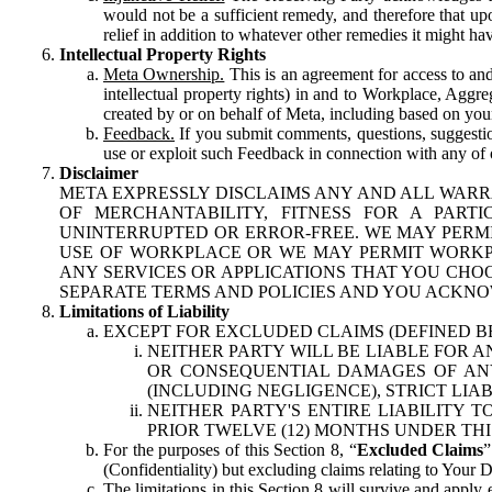
would not be a sufficient remedy, and therefore that upo
relief in addition to whatever other remedies it might hav
Intellectual Property Rights
Meta Ownership.
This is an agreement for access to and 
intellectual property rights) in and to Workplace, Aggr
created by or on behalf of Meta, including based on your
Feedback.
If you submit comments, questions, suggestion
use or exploit such Feedback in connection with any of o
Disclaimer
META EXPRESSLY DISCLAIMS ANY AND ALL WARR
OF MERCHANTABILITY, FITNESS FOR A PAR
UNINTERRUPTED OR ERROR-FREE. WE MAY PERMI
USE OF WORKPLACE OR WE MAY PERMIT WORKPL
ANY SERVICES OR APPLICATIONS THAT YOU CHOO
SEPARATE TERMS AND POLICIES AND YOU ACKNO
Limitations of Liability
EXCEPT FOR EXCLUDED CLAIMS (DEFINED B
NEITHER PARTY WILL BE LIABLE FOR A
OR CONSEQUENTIAL DAMAGES OF ANY 
(INCLUDING NEGLIGENCE), STRICT LIA
NEITHER PARTY'S ENTIRE LIABILITY
PRIOR TWELVE (12) MONTHS UNDER THI
For the purposes of this Section 8, “
Excluded Claims
”
(Confidentiality) but excluding claims relating to Your D
The limitations in this Section 8 will survive and apply 