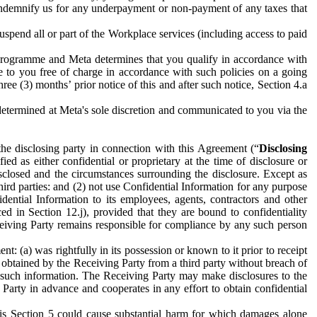
to indemnify us for any underpayment or non-payment of any taxes that
spend all or part of the Workplace services (including access to paid
programme and Meta determines that you qualify in accordance with
 to you free of charge in accordance with such policies on a going
ree (3) months’ prior notice of this and after such notice, Section 4.a
e determined at Meta's sole discretion and communicated to you via the
the disclosing party in connection with this Agreement (“
Disclosing
ified as either confidential or proprietary at the time of disclosure or
sclosed and the circumstances surrounding the disclosure. Except as
hird parties: and (2) not use Confidential Information for any purpose
idential Information to its employees, agents, contractors and other
ced in Section 12.j), provided that they are bound to confidentiality
Receiving Party remains responsible for compliance by any such person
: (a) was rightfully in its possession or known to it prior to receipt
y obtained by the Receiving Party from a third party without breach of
o such information. The Receiving Party may make disclosures to the
 Party in advance and cooperates in any effort to obtain confidential
his Section 5 could cause substantial harm for which damages alone