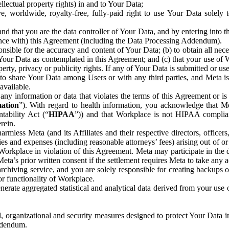
ntellectual property rights) in and to Your Data;
, worldwide, royalty-free, fully-paid right to use Your Data solely 
nd that you are the data controller of Your Data, and by entering into 
dance with) this Agreement (including the Data Processing Addendum).
onsible for the accuracy and content of Your Data; (b) to obtain all n
f Your Data as contemplated in this Agreement; and (c) that your use of 
perty, privacy or publicity rights. If any of Your Data is submitted or u
o share Your Data among Users or with any third parties, and Meta is no
available.
y information or data that violates the terms of this Agreement or is s
mation
”). With regard to health information, you acknowledge that Me
tability Act (“
HIPAA
”)) and that Workplace is not HIPAA compliant
rein.
mless Meta (and its Affiliates and their respective directors, officers
ities and expenses (including reasonable attorneys’ fees) arising out of o
 Workplace in violation of this Agreement. Meta may participate in the
ta’s prior written consent if the settlement requires Meta to take any ac
chiving service, and you are solely responsible for creating backups 
or functionality of Workplace.
rate aggregated statistical and analytical data derived from your use
, organizational and security measures designed to protect Your Data in
Addendum.