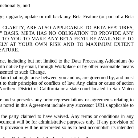
nctionality; and
ge, upgrade, update or roll back any Beta Feature (or part of a Beta
R CLARITY, ARE ALSO APPLICABLE TO BETA FEATURES,
" BASIS. META HAS NO OBLIGATION TO PROVIDE ANY
N TO YOU TO MAKE ANY BETA FEATURE AVAILABLE TO
RELY AT YOUR OWN RISK AND TO MAXIMUM EXTENT
EATURE.
me, including but not limited to the Data Processing Addendum (to
ith notice by email, through Workplace or by other reasonable means
onsented to such Change.
claim that might arise between you and us, are governed by, and must
 to their principles of conflicts of law. Any claim or cause of action
orthern District of California or a state court located in San Mateo
 and supersedes any prior representations or agreements relating to
Ls noted in this Agreement include any successor URLs applicable to
 the party claimed to have waived. Any terms or conditions in any
ument will be for administrative purposes only. If any provision of
h provision will be interpreted so as to best accomplish its intended