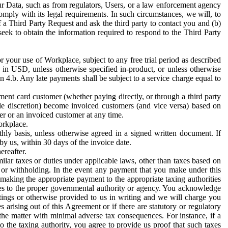
ur Data, such as from regulators, Users, or a law enforcement agency
mply with its legal requirements. In such circumstances, we will, to
f a Third Party Request and ask the third party to contact you and (b)
eek to obtain the information required to respond to the Third Party
or your use of Workplace, subject to any free trial period as described
d in USD, unless otherwise specified in-product, or unless otherwise
n 4.b. Any late payments shall be subject to a service charge equal to
ent card customer (whether paying directly, or through a third party
ole discretion) become invoiced customers (and vice versa) based on
er or an invoiced customer at any time.
orkplace.
hly basis, unless otherwise agreed in a signed written document. If
by us, within 30 days of the invoice date.
ereafter.
milar taxes or duties under applicable laws, other than taxes based on
n or withholding. In the event any payment that you make under this
making the appropriate payment to the appropriate taxing authorities
h taxes to the proper governmental authority or agency. You acknowledge
ings or otherwise provided to us in writing and we will charge you
s arising out of this Agreement or if there are statutory or regulatory
 the matter with minimal adverse tax consequences. For instance, if a
o the taxing authority, you agree to provide us proof that such taxes