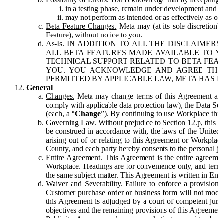
in a testing phase, remain under development and m
may not perform as intended or as effectively as ot
Beta Feature Changes.
Meta may (at its sole discretion
Feature), without notice to you.
As-Is.
IN ADDITION TO ALL THE DISCLAIMERS
ALL BETA FEATURES MADE AVAILABLE TO Y
TECHNICAL SUPPORT RELATED TO BETA FEA
YOU. YOU ACKNOWLEDGE AND AGREE THA
PERMITTED BY APPLICABLE LAW, META HAS 
General
Changes.
Meta may change terms of this Agreement and
comply with applicable data protection law), the Data 
(each, a “
Change
”). By continuing to use Workplace th
Governing Law.
Without prejudice to Section 12.p, thi
be construed in accordance with, the laws of the United 
arising out of or relating to this Agreement or Workpl
County, and each party hereby consents to the personal j
Entire Agreement.
This Agreement is the entire agreeme
Workplace. Headings are for convenience only, and term
the same subject matter. This Agreement is written in Eng
Waiver and Severability.
Failure to enforce a provisio
Customer purchase order or business form will not modi
this Agreement is adjudged by a court of competent juri
objectives and the remaining provisions of this Agreement