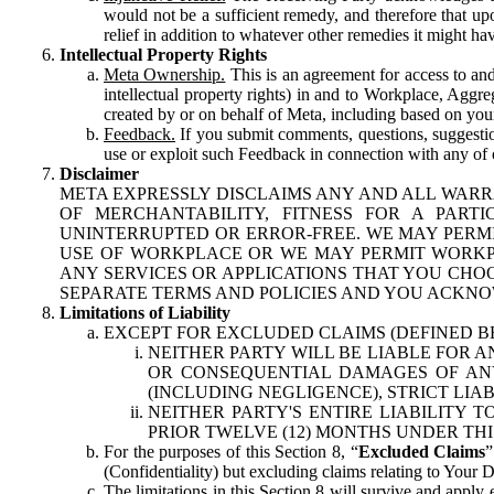
would not be a sufficient remedy, and therefore that upo
relief in addition to whatever other remedies it might hav
Intellectual Property Rights
Meta Ownership.
This is an agreement for access to and 
intellectual property rights) in and to Workplace, Aggr
created by or on behalf of Meta, including based on your
Feedback.
If you submit comments, questions, suggestion
use or exploit such Feedback in connection with any of o
Disclaimer
META EXPRESSLY DISCLAIMS ANY AND ALL WARR
OF MERCHANTABILITY, FITNESS FOR A PAR
UNINTERRUPTED OR ERROR-FREE. WE MAY PERMI
USE OF WORKPLACE OR WE MAY PERMIT WORKPL
ANY SERVICES OR APPLICATIONS THAT YOU CHOO
SEPARATE TERMS AND POLICIES AND YOU ACKNO
Limitations of Liability
EXCEPT FOR EXCLUDED CLAIMS (DEFINED B
NEITHER PARTY WILL BE LIABLE FOR A
OR CONSEQUENTIAL DAMAGES OF ANY 
(INCLUDING NEGLIGENCE), STRICT LIA
NEITHER PARTY'S ENTIRE LIABILITY
PRIOR TWELVE (12) MONTHS UNDER THI
For the purposes of this Section 8, “
Excluded Claims
”
(Confidentiality) but excluding claims relating to Your D
The limitations in this Section 8 will survive and apply 