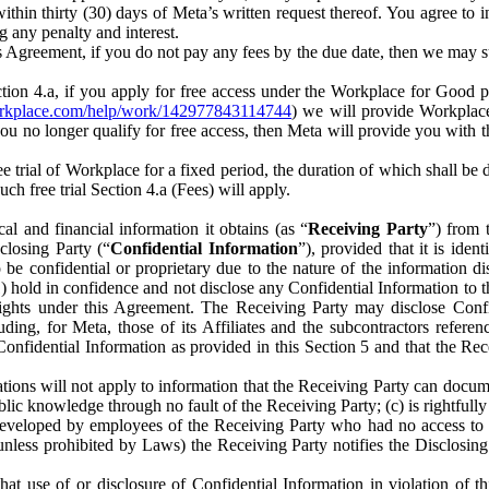
) within thirty (30) days of Meta’s written request thereof. You agree 
g any penalty and interest.
s Agreement, if you do not pay any fees by the due date, then we may su
ion 4.a, if you apply for free access under the Workplace for Good 
orkplace.com/help/work/142977843114744
) we will provide Workplace
 you no longer qualify for free access, then Meta will provide you with th
ee trial of Workplace for a fixed period, the duration of which shall b
h free trial Section 4.a (Fees) will apply.
al and financial information it obtains (as “
Receiving Party
”) from 
sclosing Party (“
Confidential Information
”), provided that it is ident
e confidential or proprietary due to the nature of the information di
1) hold in confidence and not disclose any Confidential Information to t
ts rights under this Agreement. The Receiving Party may disclose Conf
ding, for Meta, those of its Affiliates and the subcontractors referen
s Confidential Information as provided in this Section 5 and that the 
ions will not apply to information that the Receiving Party can document
blic knowledge through no fault of the Receiving Party; (c) is rightfull
ly developed by employees of the Receiving Party who had no access t
unless prohibited by Laws) the Receiving Party notifies the Disclosing
t use of or disclosure of Confidential Information in violation of t