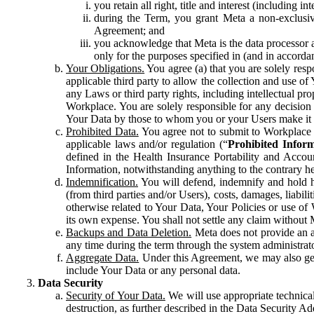
you retain all right, title and interest (including i
during the Term, you grant Meta a non-exclusive
Agreement; and
you acknowledge that Meta is the data processor a
only for the purposes specified in (and in accor
Your Obligations.
You agree (a) that you are solely resp
applicable third party to allow the collection and use o
any Laws or third party rights, including intellectual pro
Workplace. You are solely responsible for any decision t
Your Data by those to whom you or your Users make it 
Prohibited Data.
You agree not to submit to Workplace an
applicable laws and/or regulation (“
Prohibited Infor
defined in the Health Insurance Portability and Accoun
Information, notwithstanding anything to the contrary he
Indemnification.
You will defend, indemnify and hold har
(from third parties and/or Users), costs, damages, liabil
otherwise related to Your Data, Your Policies or use of
its own expense. You shall not settle any claim without Me
Backups and Data Deletion.
Meta does not provide an ar
any time during the term through the system administrat
Aggregate Data.
Under this Agreement, we may also gene
include Your Data or any personal data.
Data Security
Security of Your Data.
We will use appropriate technical
destruction, as further described in the Data Security 