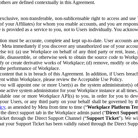
others are defined contextually in this Agreement.
clusive, non-transferable, non-sublicensable right to access and us
e of your Affiliates) for whom you enable accounts, and you are respons
e is provided as a service to you, not to Users individually. You ackno
ion must be accurate, complete and kept up-to-date. User accounts are
ify Meta immediately if you discover any unauthorized use of your accoun
se to): (a) use Workplace on behalf of any third party or rent, lease,
ile, disassemble, or otherwise seek to obtain the source code to Workp
fy or create derivative works of Workplace; (d) remove, modify or obs
g the performance of Workplace.
ntent that is in breach of this Agreement. In addition, if Users breach
nt within Workplace, please review the Acceptable Use Policy.
you will appoint one or more User(s) as the system administrator(s)
e active system administrator for your Workplace instance at all times.
ble one or more Workplace API(s) to you, in order for you to devel
ur Users, or any third party on your behalf shall be governed by th
icy
, as amended by Meta from time to time (“
Workplace Platform Te
he direct support tab in the Workplace admin panel (“
Direct Suppor
ticket through the Direct Support Channel (“
Support Ticket
”). We wi
hat your Support Ticket has been validly raised through the Direct Sup