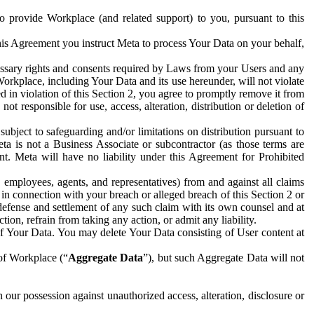
to provide Workplace (and related support) to you, pursuant to this
this Agreement you instruct Meta to process Your Data on your behalf,
ecessary rights and consents required by Laws from your Users and any
Workplace, including Your Data and its use hereunder, will not violate
sed in violation of this Section 2, you agree to promptly remove it from
t responsible for use, access, alteration, distribution or deletion of
ubject to safeguarding and/or limitations on distribution pursuant to
ta is not a Business Associate or subcontractor (as those terms are
. Meta will have no liability under this Agreement for Prohibited
, employees, agents, and representatives) from and against all claims
r in connection with your breach or alleged breach of this Section 2 or
 defense and settlement of any such claim with its own counsel and at
tion, refrain from taking any action, or admit any liability.
of Your Data. You may delete Your Data consisting of User content at
 of Workplace (“
Aggregate Data
”), but such Aggregate Data will not
 our possession against unauthorized access, alteration, disclosure or