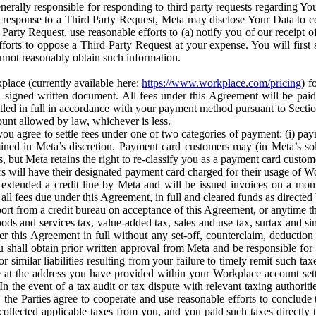
erally responsible for responding to third party requests regarding Yo
n response to a Third Party Request, Meta may disclose Your Data to co
Party Request, use reasonable efforts to (a) notify you of our receipt o
orts to oppose a Third Party Request at your expense. You will first s
nnot reasonably obtain such information.
place (currently available here:
https://www.workplace.com/pricing
) f
n a signed written document. All fees under this Agreement will be pai
ttled in full in accordance with your payment method pursuant to Sectio
nt allowed by law, whichever is less.
u agree to settle fees under one of two categories of payment: (i) paym
rmined in Meta’s discretion. Payment card customers may (in Meta’s s
, but Meta retains the right to re-classify you as a payment card custom
 will have their designated payment card charged for their usage of W
extended a credit line by Meta and will be issued invoices on a mont
all fees due under this Agreement, in full and cleared funds as directed 
port from a credit bureau on acceptance of this Agreement, or anytime th
ods and services tax, value-added tax, sales and use tax, surtax and si
r this Agreement in full without any set-off, counterclaim, deductio
 shall obtain prior written approval from Meta and be responsible for 
s, or similar liabilities resulting from your failure to timely remit suc
 at the address you have provided within your Workplace account sett
n the event of a tax audit or tax dispute with relevant taxing authoritie
, the Parties agree to cooperate and use reasonable efforts to conclude
collected applicable taxes from you, and you paid such taxes directly t