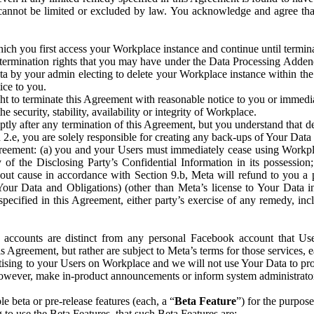
that cannot be limited or excluded by law. You acknowledge and agree t
 you first access your Workplace instance and continue until terminat
termination rights that you may have under the Data Processing Adden
ta by your admin electing to delete your Workplace instance within the
ice to you.
ght to terminate this Agreement with reasonable notice to you or immed
 security, stability, availability or integrity of Workplace.
ly after any termination of this Agreement, but you understand that de
ion 2.e, you are solely responsible for creating any back-ups of Your Dat
eement: (a) you and your Users must immediately cease using Workplace;
 of the Disclosing Party’s Confidential Information in its possessio
hout cause in accordance with Section 9.b, Meta will refund to you a 
 (Your Data and Obligations) (other than Meta’s license to Your Data 
ecified in this Agreement, either party’s exercise of any remedy, incl
 accounts are distinct from any personal Facebook account that Us
is Agreement, but rather are subject to Meta’s terms for those services,
ising to your Users on Workplace and we will not use Your Data to prov
wever, make in-product announcements or inform system administrators a
 beta or pre-release features (each, a “
Beta Feature
”) for the purpos
o use the Beta Features, that such Beta Features are: