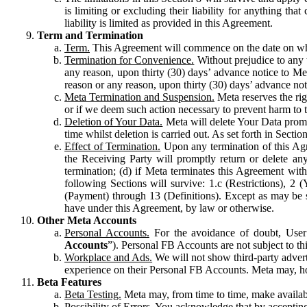
is limiting or excluding their liability for anything 
liability is limited as provided in this Agreement.
Term and Termination
Term.
This Agreement will commence on the date on which
Termination for Convenience.
Without prejudice to any 
any reason, upon thirty (30) days’ advance notice to Me
reason or any reason, upon thirty (30) days’ advance not
Meta Termination and Suspension.
Meta reserves the ri
or if we deem such action necessary to prevent harm to the
Deletion of Your Data.
Meta will delete Your Data prompt
time whilst deletion is carried out. As set forth in Sect
Effect of Termination.
Upon any termination of this Agr
the Receiving Party will promptly return or delete any
termination; (d) if Meta terminates this Agreement wit
following Sections will survive: 1.c (Restrictions), 2
(Payment) through 13 (Definitions). Except as may be sp
have under this Agreement, by law or otherwise.
Other Meta Accounts
Personal Accounts.
For the avoidance of doubt, User
Accounts
”). Personal FB Accounts are not subject to th
Workplace and Ads.
We will not show third-party advert
experience on their Personal FB Accounts. Meta may, ho
Beta Features
Beta Testing.
Meta may, from time to time, make available
Possibility of Errors.
You acknowledge that by accepting t