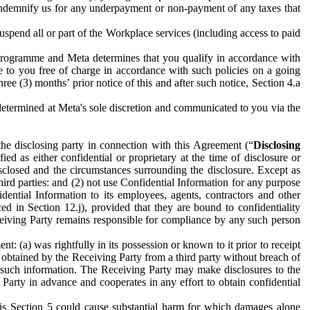
to indemnify us for any underpayment or non-payment of any taxes that
spend all or part of the Workplace services (including access to paid
programme and Meta determines that you qualify in accordance with
 to you free of charge in accordance with such policies on a going
ree (3) months’ prior notice of this and after such notice, Section 4.a
e determined at Meta's sole discretion and communicated to you via the
the disclosing party in connection with this Agreement (“
Disclosing
ified as either confidential or proprietary at the time of disclosure or
sclosed and the circumstances surrounding the disclosure. Except as
hird parties: and (2) not use Confidential Information for any purpose
idential Information to its employees, agents, contractors and other
ced in Section 12.j), provided that they are bound to confidentiality
Receiving Party remains responsible for compliance by any such person
: (a) was rightfully in its possession or known to it prior to receipt
y obtained by the Receiving Party from a third party without breach of
o such information. The Receiving Party may make disclosures to the
 Party in advance and cooperates in any effort to obtain confidential
his Section 5 could cause substantial harm for which damages alone