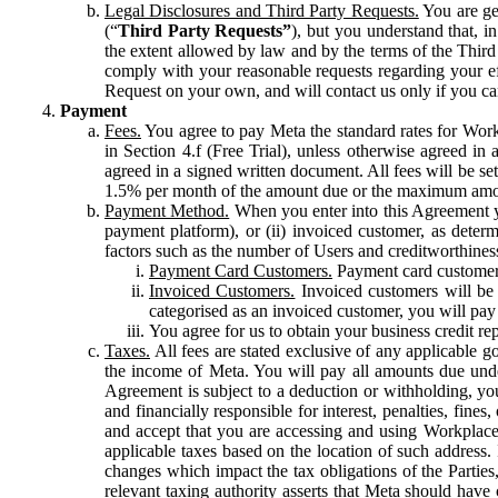
Legal Disclosures and Third Party Requests.
You are gen
(“
Third Party Requests”
), but you understand that, i
the extent allowed by law and by the terms of the Third 
comply with your reasonable requests regarding your eff
Request on your own, and will contact us only if you ca
Payment
Fees.
You agree to pay Meta the standard rates for Work
in Section 4.f (Free Trial), unless otherwise agreed i
agreed in a signed written document. All fees will be se
1.5% per month of the amount due or the maximum amou
Payment Method.
When you enter into this Agreement yo
payment platform), or (ii) invoiced customer, as dete
factors such as the number of Users and creditworthiness
Payment Card Customers.
Payment card customers
Invoiced Customers.
Invoiced customers will be 
categorised as an invoiced customer, you will pay 
You agree for us to obtain your business credit re
Taxes.
All fees are stated exclusive of any applicable go
the income of Meta. You will pay all amounts due unde
Agreement is subject to a deduction or withholding, you
and financially responsible for interest, penalties, fine
and accept that you are accessing and using Workplace
applicable taxes based on the location of such address. I
changes which impact the tax obligations of the Parties
relevant taxing authority asserts that Meta should have 