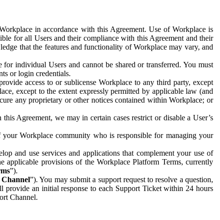
e Workplace in accordance with this Agreement. Use of Workplace is
ible for all Users and their compliance with this Agreement and their
wledge that the features and functionality of Workplace may vary, and
 for individual Users and cannot be shared or transferred. You must
ts or login credentials.
 provide access to or sublicense Workplace to any third party, except
lace, except to the extent expressly permitted by applicable law (and
cure any proprietary or other notices contained within Workplace; or
 this Agreement, we may in certain cases restrict or disable a User’s
 of your Workplace community who is responsible for managing your
op and use services and applications that complement your use of
e applicable provisions of the Workplace Platform Terms, currently
rms
”).
t Channel
”). You may submit a support request to resolve a question,
ll provide an initial response to each Support Ticket within 24 hours
port Channel.