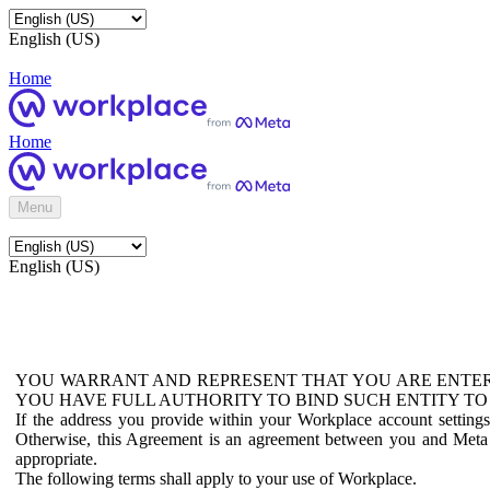
English (US)
Home
Home
Menu
English (US)
YOU WARRANT AND REPRESENT THAT YOU ARE ENTER
YOU HAVE FULL AUTHORITY TO BIND SUCH ENTITY TO
If the address you provide within your Workplace account setting
Otherwise, this Agreement is an agreement between you and Meta P
appropriate.
The following terms shall apply to your use of Workplace.