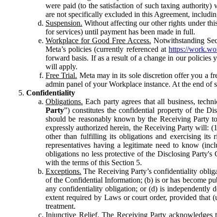
were paid (to the satisfaction of such taxing authority
are not specifically excluded in this Agreement, includin
Suspension.
Without affecting our other rights under thi
for services) until payment has been made in full.
Workplace for Good Free Access.
Notwithstanding Sect
Meta’s policies (currently referenced at
https://work.w
forward basis. If as a result of a change in our policies
will apply.
Free Trial.
Meta may in its sole discretion offer you a fr
admin panel of your Workplace instance. At the end of suc
Confidentiality
Obligations.
Each party agrees that all business, technic
Party
”) constitutes the confidential property of the Di
should be reasonably known by the Receiving Party to b
expressly authorized herein, the Receiving Party will: (
other than fulfilling its obligations and exercising i
representatives having a legitimate need to know (inclu
obligations no less protective of the Disclosing Party'
with the terms of this Section 5.
Exceptions.
The Receiving Party’s confidentiality obligat
of the Confidential Information; (b) is or has become pu
any confidentiality obligation; or (d) is independent
extent required by Laws or court order, provided that (
treatment.
Injunctive Relief.
The Receiving Party acknowledges tha