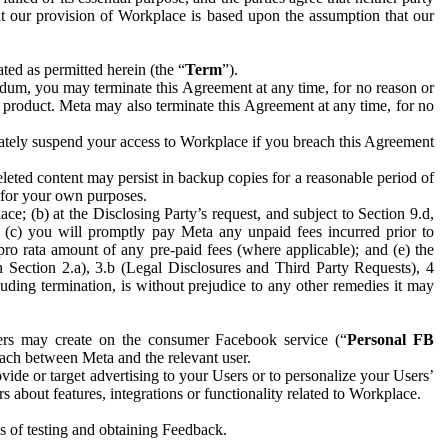
hat our provision of Workplace is based upon the assumption that our
ed as permitted herein (the “
Term
”).
dum, you may terminate this Agreement at any time, for no reason or
 product. Meta may also terminate this Agreement at any time, for no
iately suspend your access to Workplace if you breach this Agreement
leted content may persist in backup copies for a reasonable period of
a for your own purposes.
 (b) at the Disclosing Party’s request, and subject to Section 9.d,
n; (c) you will promptly pay Meta any unpaid fees incurred prior to
pro rata amount of any pre-paid fees (where applicable); and (e) the
in Section 2.a), 3.b (Legal Disclosures and Third Party Requests), 4
uding termination, is without prejudice to any other remedies it may
ers may create on the consumer Facebook service (“
Personal FB
 each between Meta and the relevant user.
ide or target advertising to your Users or to personalize your Users’
bout features, integrations or functionality related to Workplace.
es of testing and obtaining Feedback.