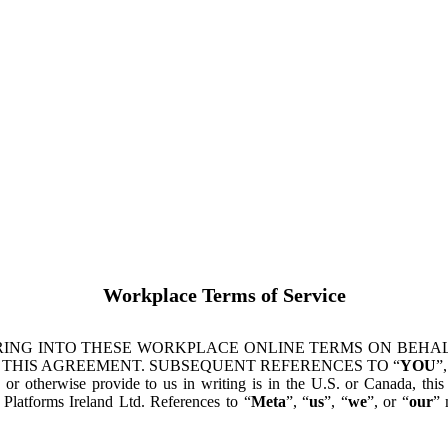
Workplace Terms of Service
ING INTO THESE WORKPLACE ONLINE TERMS ON BEHALF
 THIS AGREEMENT. SUBSEQUENT REFERENCES TO “
YOU
”,
s or otherwise provide to us in writing is in the U.S. or Canada, th
latforms Ireland Ltd. References to “
Meta
”, “
us
”, “
we
”, or “
our
” 