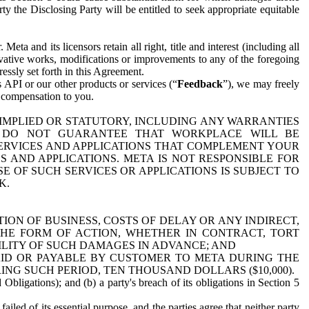
y the Disclosing Party will be entitled to seek appropriate equitable
 and its licensors retain all right, title and interest (including all
ivative works, modifications or improvements to any of the foregoing
essly set forth in this Agreement.
 API or our other products or services (“
Feedback
”), we may freely
r compensation to you.
 IMPLIED OR STATUTORY, INCLUDING ANY WARRANTIES
WE DO NOT GUARANTEE THAT WORKPLACE WILL BE
SERVICES AND APPLICATIONS THAT COMPLEMENT YOUR
AND APPLICATIONS. META IS NOT RESPONSIBLE FOR
 OF SUCH SERVICES OR APPLICATIONS IS SUBJECT TO
K.
ION OF BUSINESS, COSTS OF DELAY OR ANY INDIRECT,
THE FORM OF ACTION, WHETHER IN CONTRACT, TORT
BILITY OF SUCH DAMAGES IN ADVANCE; AND
AID OR PAYABLE BY CUSTOMER TO META DURING THE
ING SUCH PERIOD, TEN THOUSAND DOLLARS ($10,000).
Obligations); and (b) a party's breach of its obligations in Section 5
iled of its essential purpose, and the parties agree that neither party