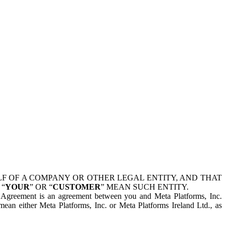
 OF A COMPANY OR OTHER LEGAL ENTITY, AND THAT
 “
YOUR
” OR “
CUSTOMER
” MEAN SUCH ENTITY.
is Agreement is an agreement between you and Meta Platforms, Inc.
mean either Meta Platforms, Inc. or Meta Platforms Ireland Ltd., as