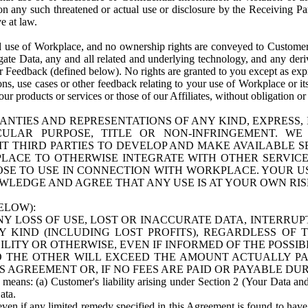
n any such threatened or actual use or disclosure by the Receiving Part
e at law.
use of Workplace, and no ownership rights are conveyed to Customer. Meta
egate Data, any and all related and underlying technology, and any der
 Feedback (defined below). No rights are granted to you except as expr
s, use cases or other feedback relating to your use of Workplace or its
ur products or services or those of our Affiliates, without obligation o
ANTIES AND REPRESENTATIONS OF ANY KIND, EXPRESS,
TICULAR PURPOSE, TITLE OR NON-INFRINGEMENT. 
T THIRD PARTIES TO DEVELOP AND MAKE AVAILABLE 
ACE TO OTHERWISE INTEGRATE WITH OTHER SERVICES 
SE TO USE IN CONNECTION WITH WORKPLACE. YOUR USE
WLEDGE AND AGREE THAT ANY USE IS AT YOUR OWN RIS
ELOW):
NY LOSS OF USE, LOST OR INACCURATE DATA, INTERRUPT
KIND (INCLUDING LOST PROFITS), REGARDLESS OF 
BILITY OR OTHERWISE, EVEN IF INFORMED OF THE POSSI
 TO THE OTHER WILL EXCEED THE AMOUNT ACTUALLY P
S AGREEMENT OR, IF NO FEES ARE PAID OR PAYABLE DUR
 means: (a) Customer's liability arising under Section 2 (Your Data and 
ata.
even if any limited remedy specified in this Agreement is found to have fa