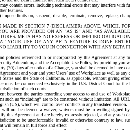
ay contain errors, including technical errors that may interfere with fu
her features.
) impose limits on, suspend, disable, terminate, remove, replace, chan
 MADE IN SECTION 7 (DISCLAIMER) ABOVE, WHICH, FO
OU ARE PROVIDED ON AN "AS IS" AND "AS AVAILABLE
TURES. META HAS NO EXPRESS OR IMPLIED OBLIGATIO
T YOUR USE OF ANY BETA FEATURE IS DONE ENTI
NO LIABILITY TO YOU IN CONNECTION WITH ANY BETA F
 policies referenced in or incorporated by this Agreement at any ti
Security Addendum, and the Acceptable Use Policy, by providing you w
irty (30) days after notice of a Change, you shall be deemed to have c
s Agreement and your and your Users’ use of Workplace as well as any 
States and the State of California, as applicable, without giving effect
ace must be commenced exclusively in the U.S. District Court for the N
urisdiction of such courts.
nt between the parties regarding your access to and use of Workplace
s such as “including” are to be construed without limitation. All UR
lish (US), which will control over conflicts in any translated version.
n will not be deemed a waiver; waivers must be in writing signed by
fy this Agreement and are hereby expressly rejected, and any such doc
sdiction to be unenforceable, invalid or otherwise contrary to law, suc
 will remain in full force and effect.