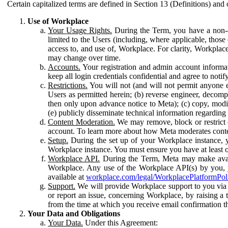
Certain capitalized terms are defined in Section 13 (Definitions) and 
Use of Workplace
Your Usage Rights.
During the Term, you have a non-ex
limited to the Users (including, where applicable, thos
access to, and use of, Workplace. For clarity, Workplac
may change over time.
Accounts.
Your registration and admin account informat
keep all login credentials confidential and agree to not
Restrictions.
You will not (and will not permit anyone el
Users as permitted herein; (b) reverse engineer, decomp
then only upon advance notice to Meta); (c) copy, modi
(e) publicly disseminate technical information regardin
Content Moderation.
We may remove, block or restrict co
account. To learn more about how Meta moderates conte
Setup.
During the set up of your Workplace instance, 
Workplace instance. You must ensure you have at least on
Workplace API.
During the Term, Meta may make availa
Workplace. Any use of the Workplace API(s) by you, yo
available at
workplace.com/legal/WorkplacePlatformPol
Support.
We will provide Workplace support to you via t
or report an issue, concerning Workplace, by raising a 
from the time at which you receive email confirmation t
Your Data and Obligations
Your Data.
Under this Agreement: