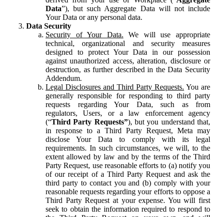
Data
”), but such Aggregate Data will not include
Your Data or any personal data.
Data Security
Security of Your Data.
We will use appropriate
technical, organizational and security measures
designed to protect Your Data in our possession
against unauthorized access, alteration, disclosure or
destruction, as further described in the Data Security
Addendum.
Legal Disclosures and Third Party Requests.
You are
generally responsible for responding to third party
requests regarding Your Data, such as from
regulators, Users, or a law enforcement agency
(“
Third Party Requests”
), but you understand that,
in response to a Third Party Request, Meta may
disclose Your Data to comply with its legal
requirements. In such circumstances, we will, to the
extent allowed by law and by the terms of the Third
Party Request, use reasonable efforts to (a) notify you
of our receipt of a Third Party Request and ask the
third party to contact you and (b) comply with your
reasonable requests regarding your efforts to oppose a
Third Party Request at your expense. You will first
seek to obtain the information required to respond to