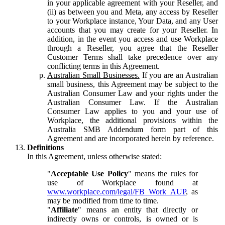
in your applicable agreement with your Reseller, and
(ii) as between you and Meta, any access by Reseller
to your Workplace instance, Your Data, and any User
accounts that you may create for your Reseller. In
addition, in the event you access and use Workplace
through a Reseller, you agree that the Reseller
Customer Terms shall take precedence over any
conflicting terms in this Agreement.
Australian Small Businesses.
If you are an Australian
small business, this Agreement may be subject to the
Australian Consumer Law and your rights under the
Australian Consumer Law. If the Australian
Consumer Law applies to you and your use of
Workplace, the additional provisions within the
Australia SMB Addendum form part of this
Agreement and are incorporated herein by reference.
Definitions
In this Agreement, unless otherwise stated:
"
Acceptable Use Policy
" means the rules for
use of Workplace found at
www.workplace.com/legal/FB_Work_AUP
, as
may be modified from time to time.
"
Affiliate
" means an entity that directly or
indirectly owns or controls, is owned or is