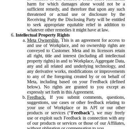
harm for which damages alone would not be a
sufficient remedy, and therefore that upon any such
threatened or actual use or disclosure by the
Receiving Party the Disclosing Party will be entitled
to seek appropriate equitable relief in addition to
whatever other remedies it might have at law.
Intellectual Property Rights
Meta Ownership.
This is an agreement for access to
and use of Workplace, and no ownership rights are
conveyed to Customer. Meta and its licensors retain
all right, title and interest (including all intellectual
property rights) in and to Workplace, Aggregate Data,
any and all related and underlying technology, and
any derivative works, modifications or improvements
to any of the foregoing created by or on behalf of
Meta, including based on your Feedback (defined
below). No rights are granted to you except as
expressly set forth in this Agreement.
Feedback.
If you submit comments, questions,
suggestions, use cases or other feedback relating to
your use of Workplace or its API or our other
products or services (“
Feedback
”), we may freely
use or exploit such Feedback in connection with any
of our products or services or those of our Affiliates,
without obligation or compensation to you.