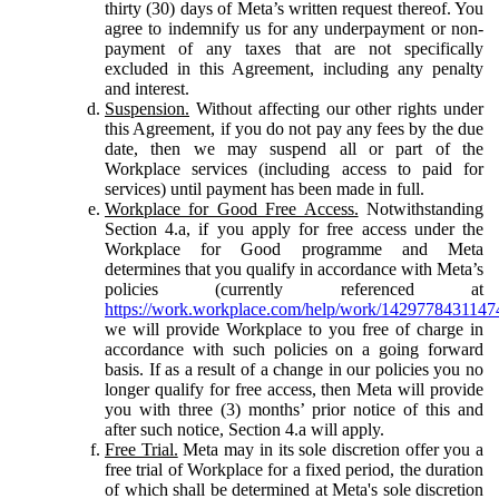
thirty (30) days of Meta’s written request thereof. You
agree to indemnify us for any underpayment or non-
payment of any taxes that are not specifically
excluded in this Agreement, including any penalty
and interest.
Suspension.
Without affecting our other rights under
this Agreement, if you do not pay any fees by the due
date, then we may suspend all or part of the
Workplace services (including access to paid for
services) until payment has been made in full.
Workplace for Good Free Access.
Notwithstanding
Section 4.a, if you apply for free access under the
Workplace for Good programme and Meta
determines that you qualify in accordance with Meta’s
policies (currently referenced at
https://work.workplace.com/help/work/1429778431147
we will provide Workplace to you free of charge in
accordance with such policies on a going forward
basis. If as a result of a change in our policies you no
longer qualify for free access, then Meta will provide
you with three (3) months’ prior notice of this and
after such notice, Section 4.a will apply.
Free Trial.
Meta may in its sole discretion offer you a
free trial of Workplace for a fixed period, the duration
of which shall be determined at Meta's sole discretion