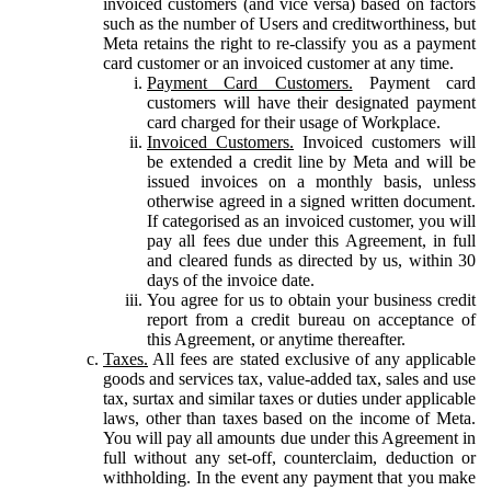
invoiced customers (and vice versa) based on factors
such as the number of Users and creditworthiness, but
Meta retains the right to re-classify you as a payment
card customer or an invoiced customer at any time.
Payment Card Customers.
Payment card
customers will have their designated payment
card charged for their usage of Workplace.
Invoiced Customers.
Invoiced customers will
be extended a credit line by Meta and will be
issued invoices on a monthly basis, unless
otherwise agreed in a signed written document.
If categorised as an invoiced customer, you will
pay all fees due under this Agreement, in full
and cleared funds as directed by us, within 30
days of the invoice date.
You agree for us to obtain your business credit
report from a credit bureau on acceptance of
this Agreement, or anytime thereafter.
Taxes.
All fees are stated exclusive of any applicable
goods and services tax, value-added tax, sales and use
tax, surtax and similar taxes or duties under applicable
laws, other than taxes based on the income of Meta.
You will pay all amounts due under this Agreement in
full without any set-off, counterclaim, deduction or
withholding. In the event any payment that you make