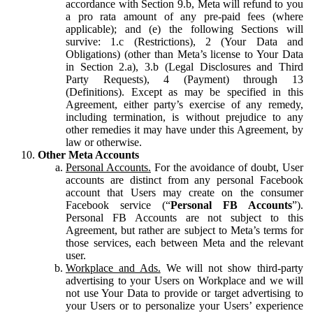
accordance with Section 9.b, Meta will refund to you
a pro rata amount of any pre-paid fees (where
applicable); and (e) the following Sections will
survive: 1.c (Restrictions), 2 (Your Data and
Obligations) (other than Meta’s license to Your Data
in Section 2.a), 3.b (Legal Disclosures and Third
Party Requests), 4 (Payment) through 13
(Definitions). Except as may be specified in this
Agreement, either party’s exercise of any remedy,
including termination, is without prejudice to any
other remedies it may have under this Agreement, by
law or otherwise.
Other Meta Accounts
Personal Accounts.
For the avoidance of doubt, User
accounts are distinct from any personal Facebook
account that Users may create on the consumer
Facebook service (“
Personal FB Accounts
”).
Personal FB Accounts are not subject to this
Agreement, but rather are subject to Meta’s terms for
those services, each between Meta and the relevant
user.
Workplace and Ads.
We will not show third-party
advertising to your Users on Workplace and we will
not use Your Data to provide or target advertising to
your Users or to personalize your Users’ experience