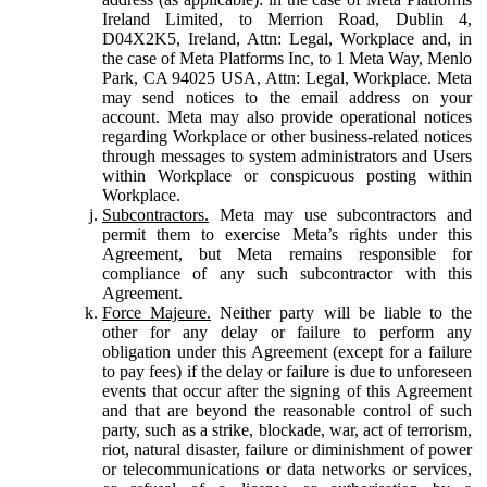
Ireland Limited, to Merrion Road, Dublin 4,
D04X2K5, Ireland, Attn: Legal, Workplace and, in
the case of Meta Platforms Inc, to 1 Meta Way, Menlo
Park, CA 94025 USA, Attn: Legal, Workplace. Meta
may send notices to the email address on your
account. Meta may also provide operational notices
regarding Workplace or other business-related notices
through messages to system administrators and Users
within Workplace or conspicuous posting within
Workplace.
Subcontractors.
Meta may use subcontractors and
permit them to exercise Meta’s rights under this
Agreement, but Meta remains responsible for
compliance of any such subcontractor with this
Agreement.
Force Majeure.
Neither party will be liable to the
other for any delay or failure to perform any
obligation under this Agreement (except for a failure
to pay fees) if the delay or failure is due to unforeseen
events that occur after the signing of this Agreement
and that are beyond the reasonable control of such
party, such as a strike, blockade, war, act of terrorism,
riot, natural disaster, failure or diminishment of power
or telecommunications or data networks or services,