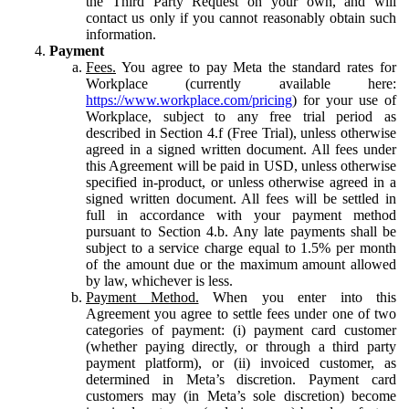
the Third Party Request on your own, and will
contact us only if you cannot reasonably obtain such
information.
Payment
Fees.
You agree to pay Meta the standard rates for
Workplace (currently available here:
https://www.workplace.com/pricing
) for your use of
Workplace, subject to any free trial period as
described in Section 4.f (Free Trial), unless otherwise
agreed in a signed written document. All fees under
this Agreement will be paid in USD, unless otherwise
specified in-product, or unless otherwise agreed in a
signed written document. All fees will be settled in
full in accordance with your payment method
pursuant to Section 4.b. Any late payments shall be
subject to a service charge equal to 1.5% per month
of the amount due or the maximum amount allowed
by law, whichever is less.
Payment Method.
When you enter into this
Agreement you agree to settle fees under one of two
categories of payment: (i) payment card customer
(whether paying directly, or through a third party
payment platform), or (ii) invoiced customer, as
determined in Meta’s discretion. Payment card
customers may (in Meta’s sole discretion) become