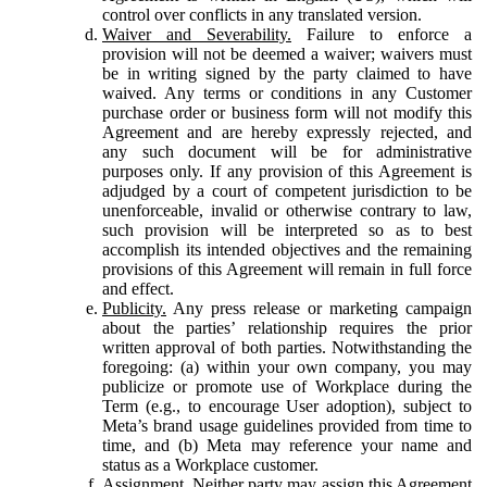
control over conflicts in any translated version.
Waiver and Severability.
Failure to enforce a
provision will not be deemed a waiver; waivers must
be in writing signed by the party claimed to have
waived. Any terms or conditions in any Customer
purchase order or business form will not modify this
Agreement and are hereby expressly rejected, and
any such document will be for administrative
purposes only. If any provision of this Agreement is
adjudged by a court of competent jurisdiction to be
unenforceable, invalid or otherwise contrary to law,
such provision will be interpreted so as to best
accomplish its intended objectives and the remaining
provisions of this Agreement will remain in full force
and effect.
Publicity.
Any press release or marketing campaign
about the parties’ relationship requires the prior
written approval of both parties. Notwithstanding the
foregoing: (a) within your own company, you may
publicize or promote use of Workplace during the
Term (e.g., to encourage User adoption), subject to
Meta’s brand usage guidelines provided from time to
time, and (b) Meta may reference your name and
status as a Workplace customer.
Assignment.
Neither party may assign this Agreement