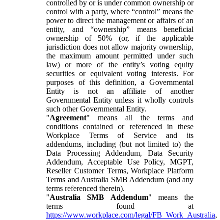
controlled by or is under common ownership or
control with a party, where “control” means the
power to direct the management or affairs of an
entity, and “ownership” means beneficial
ownership of 50% (or, if the applicable
jurisdiction does not allow majority ownership,
the maximum amount permitted under such
law) or more of the entity’s voting equity
securities or equivalent voting interests. For
purposes of this definition, a Governmental
Entity is not an affiliate of another
Governmental Entity unless it wholly controls
such other Governmental Entity.
"
Agreement
" means all the terms and
conditions contained or referenced in these
Workplace Terms of Service and its
addendums, including (but not limited to) the
Data Processing Addendum, Data Security
Addendum, Acceptable Use Policy, MGPT,
Reseller Customer Terms, Workplace Platform
Terms and Australia SMB Addendum (and any
terms referenced therein).
"
Australia SMB Addendum
" means the
terms found at
https://www.workplace.com/legal/FB_Work_Australia
,