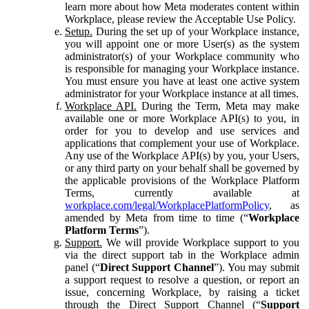
learn more about how Meta moderates content within
Workplace, please review the Acceptable Use Policy.
Setup.
During the set up of your Workplace instance,
you will appoint one or more User(s) as the system
administrator(s) of your Workplace community who
is responsible for managing your Workplace instance.
You must ensure you have at least one active system
administrator for your Workplace instance at all times.
Workplace API.
During the Term, Meta may make
available one or more Workplace API(s) to you, in
order for you to develop and use services and
applications that complement your use of Workplace.
Any use of the Workplace API(s) by you, your Users,
or any third party on your behalf shall be governed by
the applicable provisions of the Workplace Platform
Terms, currently available at
workplace.com/legal/WorkplacePlatformPolicy
, as
amended by Meta from time to time (“
Workplace
Platform Terms
”).
Support.
We will provide Workplace support to you
via the direct support tab in the Workplace admin
panel (“
Direct Support Channel
”). You may submit
a support request to resolve a question, or report an
issue, concerning Workplace, by raising a ticket
through the Direct Support Channel (“
Support