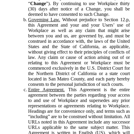
“
Change
”). By continuing to use Workplace thirty
(30) days after notice of a Change, you shall be
deemed to have consented to such Change.
Governing Law.
Without prejudice to Section 12.p,
this Agreement and your and your Users’ use of
Workplace as well as any claim that might arise
between you and us, are governed by, and must be
construed in accordance with, the laws of the United
States and the State of California, as applicable,
without giving effect to their principles of conflicts of
law. Any claim or cause of action arising out of or
relating to this Agreement or Workplace must be
commenced exclusively in the U.S. District Court for
the Northern District of California or a state court
located in San Mateo County, and each party hereby
consents to the personal jurisdiction of such courts.
Entire Agreement.
This Agreement is the entire
agreement between the parties regarding your access
to and use of Workplace and supersedes any prior
representations or agreements relating to Workplace.
Headings are for convenience only, and terms such as
“including” are to be construed without limitation. All
URLs noted in this Agreement include any successor
URLs applicable to the same subject matter. This
Agreement is written in English (US), which will