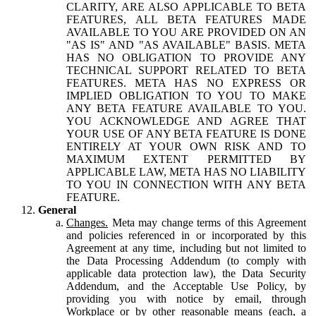
CLARITY, ARE ALSO APPLICABLE TO BETA
FEATURES, ALL BETA FEATURES MADE
AVAILABLE TO YOU ARE PROVIDED ON AN
"AS IS" AND "AS AVAILABLE" BASIS. META
HAS NO OBLIGATION TO PROVIDE ANY
TECHNICAL SUPPORT RELATED TO BETA
FEATURES. META HAS NO EXPRESS OR
IMPLIED OBLIGATION TO YOU TO MAKE
ANY BETA FEATURE AVAILABLE TO YOU.
YOU ACKNOWLEDGE AND AGREE THAT
YOUR USE OF ANY BETA FEATURE IS DONE
ENTIRELY AT YOUR OWN RISK AND TO
MAXIMUM EXTENT PERMITTED BY
APPLICABLE LAW, META HAS NO LIABILITY
TO YOU IN CONNECTION WITH ANY BETA
FEATURE.
General
Changes.
Meta may change terms of this Agreement
and policies referenced in or incorporated by this
Agreement at any time, including but not limited to
the Data Processing Addendum (to comply with
applicable data protection law), the Data Security
Addendum, and the Acceptable Use Policy, by
providing you with notice by email, through
Workplace or by other reasonable means (each, a