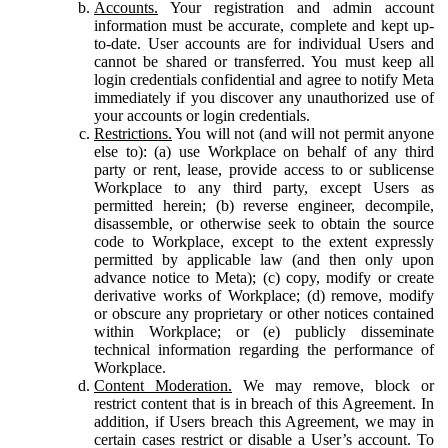
Accounts.
Your registration and admin account
information must be accurate, complete and kept up-
to-date. User accounts are for individual Users and
cannot be shared or transferred. You must keep all
login credentials confidential and agree to notify Meta
immediately if you discover any unauthorized use of
your accounts or login credentials.
Restrictions.
You will not (and will not permit anyone
else to): (a) use Workplace on behalf of any third
party or rent, lease, provide access to or sublicense
Workplace to any third party, except Users as
permitted herein; (b) reverse engineer, decompile,
disassemble, or otherwise seek to obtain the source
code to Workplace, except to the extent expressly
permitted by applicable law (and then only upon
advance notice to Meta); (c) copy, modify or create
derivative works of Workplace; (d) remove, modify
or obscure any proprietary or other notices contained
within Workplace; or (e) publicly disseminate
technical information regarding the performance of
Workplace.
Content Moderation.
We may remove, block or
restrict content that is in breach of this Agreement. In
addition, if Users breach this Agreement, we may in
certain cases restrict or disable a User’s account. To