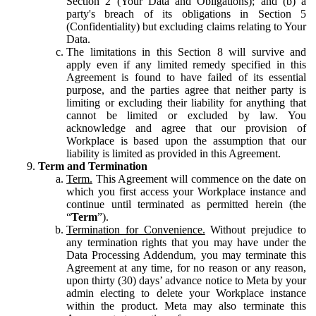
Section 2 (Your Data and Obligations); and (b) a
party's breach of its obligations in Section 5
(Confidentiality) but excluding claims relating to Your
Data.
The limitations in this Section 8 will survive and
apply even if any limited remedy specified in this
Agreement is found to have failed of its essential
purpose, and the parties agree that neither party is
limiting or excluding their liability for anything that
cannot be limited or excluded by law. You
acknowledge and agree that our provision of
Workplace is based upon the assumption that our
liability is limited as provided in this Agreement.
Term and Termination
Term.
This Agreement will commence on the date on
which you first access your Workplace instance and
continue until terminated as permitted herein (the
“
Term
”).
Termination for Convenience.
Without prejudice to
any termination rights that you may have under the
Data Processing Addendum, you may terminate this
Agreement at any time, for no reason or any reason,
upon thirty (30) days’ advance notice to Meta by your
admin electing to delete your Workplace instance
within the product. Meta may also terminate this