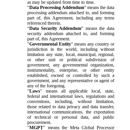
as may be updated from time to time.
“
Data Processing Addendum
” means the data
processing addendum attached to, and forming
part of, this Agreement, including any terms
referenced therein.
“
Data Security Addendum
” means the data
security addendum attached to, and forming
part of, this Agreement.
"
Governmental Entity
" means any country or
jurisdiction in the world, including without
limitation any state, local, municipal, regional,
or other unit or political subdivision of
government, any governmental organization,
instrumentality, enterprise, or other entity
established, owned or controlled by such a
government, and any representative or agent of
any of the foregoing.
"
Laws
" means all applicable local, state,
federal and international laws, regulations and
conventions, including, without limitation,
those related to data privacy and data transfer,
international communications, the exportation
of technical or personal data, and public
procurement.
"
MGPT
" means the Meta Global Processor