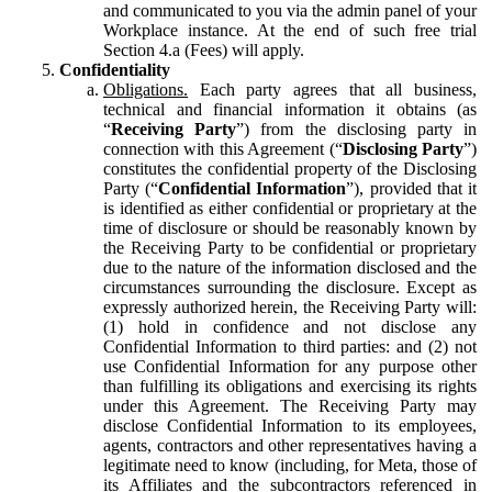
and communicated to you via the admin panel of your
Workplace instance. At the end of such free trial
Section 4.a (Fees) will apply.
Confidentiality
Obligations.
Each party agrees that all business,
technical and financial information it obtains (as
“
Receiving Party
”) from the disclosing party in
connection with this Agreement (“
Disclosing Party
”)
constitutes the confidential property of the Disclosing
Party (“
Confidential Information
”), provided that it
is identified as either confidential or proprietary at the
time of disclosure or should be reasonably known by
the Receiving Party to be confidential or proprietary
due to the nature of the information disclosed and the
circumstances surrounding the disclosure. Except as
expressly authorized herein, the Receiving Party will:
(1) hold in confidence and not disclose any
Confidential Information to third parties: and (2) not
use Confidential Information for any purpose other
than fulfilling its obligations and exercising its rights
under this Agreement. The Receiving Party may
disclose Confidential Information to its employees,
agents, contractors and other representatives having a
legitimate need to know (including, for Meta, those of
its Affiliates and the subcontractors referenced in