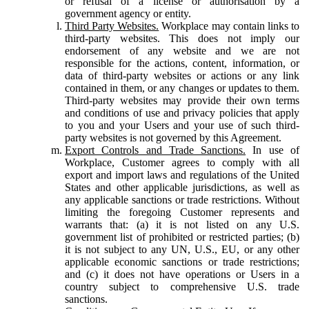
or refusal of a license or authorisation by a
government agency or entity.
Third Party Websites.
Workplace may contain links to
third-party websites. This does not imply our
endorsement of any website and we are not
responsible for the actions, content, information, or
data of third-party websites or actions or any link
contained in them, or any changes or updates to them.
Third-party websites may provide their own terms
and conditions of use and privacy policies that apply
to you and your Users and your use of such third-
party websites is not governed by this Agreement.
Export Controls and Trade Sanctions.
In use of
Workplace, Customer agrees to comply with all
export and import laws and regulations of the United
States and other applicable jurisdictions, as well as
any applicable sanctions or trade restrictions. Without
limiting the foregoing Customer represents and
warrants that: (a) it is not listed on any U.S.
government list of prohibited or restricted parties; (b)
it is not subject to any UN, U.S., EU, or any other
applicable economic sanctions or trade restrictions;
and (c) it does not have operations or Users in a
country subject to comprehensive U.S. trade
sanctions.