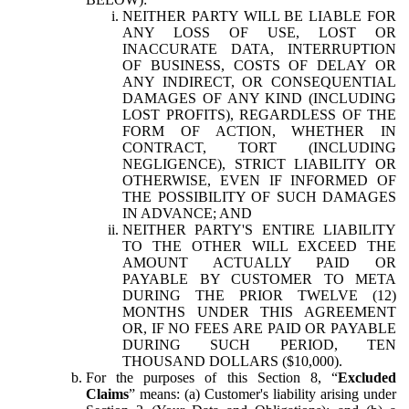
NEITHER PARTY WILL BE LIABLE FOR
ANY LOSS OF USE, LOST OR
INACCURATE DATA, INTERRUPTION
OF BUSINESS, COSTS OF DELAY OR
ANY INDIRECT, OR CONSEQUENTIAL
DAMAGES OF ANY KIND (INCLUDING
LOST PROFITS), REGARDLESS OF THE
FORM OF ACTION, WHETHER IN
CONTRACT, TORT (INCLUDING
NEGLIGENCE), STRICT LIABILITY OR
OTHERWISE, EVEN IF INFORMED OF
THE POSSIBILITY OF SUCH DAMAGES
IN ADVANCE; AND
NEITHER PARTY'S ENTIRE LIABILITY
TO THE OTHER WILL EXCEED THE
AMOUNT ACTUALLY PAID OR
PAYABLE BY CUSTOMER TO META
DURING THE PRIOR TWELVE (12)
MONTHS UNDER THIS AGREEMENT
OR, IF NO FEES ARE PAID OR PAYABLE
DURING SUCH PERIOD, TEN
THOUSAND DOLLARS ($10,000).
For the purposes of this Section 8, “
Excluded
Claims
” means: (a) Customer's liability arising under