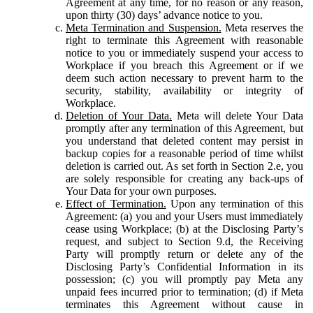
Agreement at any time, for no reason or any reason,
upon thirty (30) days’ advance notice to you.
Meta Termination and Suspension.
Meta reserves the
right to terminate this Agreement with reasonable
notice to you or immediately suspend your access to
Workplace if you breach this Agreement or if we
deem such action necessary to prevent harm to the
security, stability, availability or integrity of
Workplace.
Deletion of Your Data.
Meta will delete Your Data
promptly after any termination of this Agreement, but
you understand that deleted content may persist in
backup copies for a reasonable period of time whilst
deletion is carried out. As set forth in Section 2.e, you
are solely responsible for creating any back-ups of
Your Data for your own purposes.
Effect of Termination.
Upon any termination of this
Agreement: (a) you and your Users must immediately
cease using Workplace; (b) at the Disclosing Party’s
request, and subject to Section 9.d, the Receiving
Party will promptly return or delete any of the
Disclosing Party’s Confidential Information in its
possession; (c) you will promptly pay Meta any
unpaid fees incurred prior to termination; (d) if Meta
terminates this Agreement without cause in