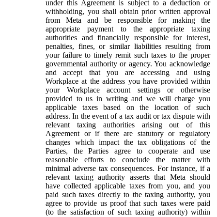
under this Agreement is subject to a deduction or
withholding, you shall obtain prior written approval
from Meta and be responsible for making the
appropriate payment to the appropriate taxing
authorities and financially responsible for interest,
penalties, fines, or similar liabilities resulting from
your failure to timely remit such taxes to the proper
governmental authority or agency. You acknowledge
and accept that you are accessing and using
Workplace at the address you have provided within
your Workplace account settings or otherwise
provided to us in writing and we will charge you
applicable taxes based on the location of such
address. In the event of a tax audit or tax dispute with
relevant taxing authorities arising out of this
Agreement or if there are statutory or regulatory
changes which impact the tax obligations of the
Parties, the Parties agree to cooperate and use
reasonable efforts to conclude the matter with
minimal adverse tax consequences. For instance, if a
relevant taxing authority asserts that Meta should
have collected applicable taxes from you, and you
paid such taxes directly to the taxing authority, you
agree to provide us proof that such taxes were paid
(to the satisfaction of such taxing authority) within