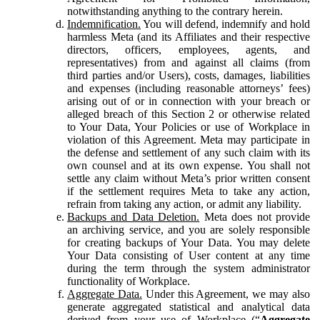
notwithstanding anything to the contrary herein.
Indemnification.
You will defend, indemnify and hold
harmless Meta (and its Affiliates and their respective
directors, officers, employees, agents, and
representatives) from and against all claims (from
third parties and/or Users), costs, damages, liabilities
and expenses (including reasonable attorneys’ fees)
arising out of or in connection with your breach or
alleged breach of this Section 2 or otherwise related
to Your Data, Your Policies or use of Workplace in
violation of this Agreement. Meta may participate in
the defense and settlement of any such claim with its
own counsel and at its own expense. You shall not
settle any claim without Meta’s prior written consent
if the settlement requires Meta to take any action,
refrain from taking any action, or admit any liability.
Backups and Data Deletion.
Meta does not provide
an archiving service, and you are solely responsible
for creating backups of Your Data. You may delete
Your Data consisting of User content at any time
during the term through the system administrator
functionality of Workplace.
Aggregate Data.
Under this Agreement, we may also
generate aggregated statistical and analytical data
derived from your use of Workplace (“
Aggregate