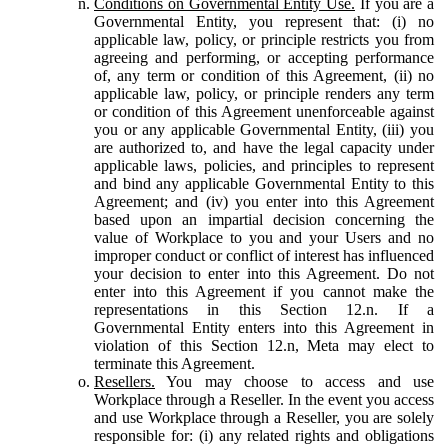
Conditions on Governmental Entity Use.
If you are a
Governmental Entity, you represent that: (i) no
applicable law, policy, or principle restricts you from
agreeing and performing, or accepting performance
of, any term or condition of this Agreement, (ii) no
applicable law, policy, or principle renders any term
or condition of this Agreement unenforceable against
you or any applicable Governmental Entity, (iii) you
are authorized to, and have the legal capacity under
applicable laws, policies, and principles to represent
and bind any applicable Governmental Entity to this
Agreement; and (iv) you enter into this Agreement
based upon an impartial decision concerning the
value of Workplace to you and your Users and no
improper conduct or conflict of interest has influenced
your decision to enter into this Agreement. Do not
enter into this Agreement if you cannot make the
representations in this Section 12.n. If a
Governmental Entity enters into this Agreement in
violation of this Section 12.n, Meta may elect to
terminate this Agreement.
Resellers.
You may choose to access and use
Workplace through a Reseller. In the event you access
and use Workplace through a Reseller, you are solely
responsible for: (i) any related rights and obligations