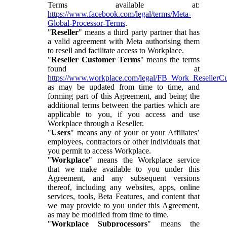
Terms available at:
https://www.facebook.com/legal/terms/Meta-
Global-Processor-Terms
.
"
Reseller
" means a third party partner that has
a valid agreement with Meta authorising them
to resell and facilitate access to Workplace.
"
Reseller Customer Terms
" means the terms
found at
https://www.workplace.com/legal/FB_Work_ResellerC
as may be updated from time to time, and
forming part of this Agreement, and being the
additional terms between the parties which are
applicable to you, if you access and use
Workplace through a Reseller.
"
Users
" means any of your or your Affiliates’
employees, contractors or other individuals that
you permit to access Workplace.
"
Workplace
" means the Workplace service
that we make available to you under this
Agreement, and any subsequent versions
thereof, including any websites, apps, online
services, tools, Beta Features, and content that
we may provide to you under this Agreement,
as may be modified from time to time.
"
Workplace Subprocessors
" means the