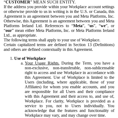
“
CUSTOMER
” MEAN SUCH ENTITY.
If the address you provide within your Workplace account settings
or otherwise provide to us in writing is in the U.S. or Canada, this
Agreement is an agreement between you and Meta Platforms, Inc.
Otherwise, this Agreement is an agreement between you and Meta
Platforms Ireland Ltd. References to “
Meta
”, “
us
”, “
we
”, or
“
our
” mean either Meta Platforms, Inc. or Meta Platforms Ireland
Ltd., as appropriate.
The following terms shall apply to your use of Workplace.
Certain capitalized terms are defined in Section 13 (Definitions)
and others are defined contextually in this Agreement.
Use of Workplace
Your Usage Rights.
During the Term, you have a
non-exclusive, non-transferable, non-sublicensable
right to access and use Workplace in accordance with
this Agreement. Use of Workplace is limited to the
Users (including, where applicable, those of your
Affiliates) for whom you enable accounts, and you
are responsible for all Users and their compliance
with this Agreement and their access to, and use of,
Workplace. For clarity, Workplace is provided as a
service to you, not to Users individually. You
acknowledge that the features and functionality of
Workplace may vary, and may change over time.