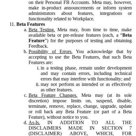
on their Personal FB Accounts. Meta may, however,
make in-product announcements or inform system
administrators about features, integrations or
functionality related to Workplace.
Beta Features
Beta Testing.
Meta may, from time to time, make
available beta or pre-release features (each, a “
Beta
Feature
”) for the purposes of testing and obtaining
Feedback.
Possibility of Errors.
You acknowledge that by
accepting to use the Beta Features, that such Beta
Features are:
in a testing phase, remain under development
and may contain errors, including technical
errors that may interfere with functionality; and
may not perform as intended or as effectively
as other features.
Beta Feature Changes.
Meta may (at its sole
discretion) impose limits on, suspend, disable,
terminate, remove, replace, change, upgrade, update
or roll back any Beta Feature (or part of a Beta
Feature), without notice to you.
As-Is.
IN ADDITION TO ALL THE
DISCLAIMERS MADE IN SECTION 7
(DISCLAIMER) ABOVE, WHICH, FOR