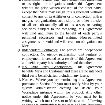
or its rights or obligations under this Agreement
without the prior written consent of the other party,
except that Meta may assign this Agreement without
consent to any of its Affiliates or in connection with a
merger, reorganization, acquisition, or other transfer
of all or substantially all of its assets or voting
securities. Subject to the foregoing, this Agreement
will bind and inure to the benefit of each party’s
permitted successors and assigns. Non-permitted
assignments are void and will create no obligations on
Meta.
Independent Contractor.
The parties are independent
contractors. No agency, partnership, joint venture, or
employment is created as a result of this Agreement
and neither party has authority to bind the other.
No Third Party Beneficiaries.
This Agreement
benefits Meta and Customer and there are no intended
third party beneficiaries, including any Users.
Notices.
Where you are terminating this Agreement
pursuant to Section 9.b you must notify Meta by your
system administrator electing to delete your
Workplace instance within the product. Any other
notice under this Agreement by you must be in
writing, which must be sent to Meta at the following
address (as applicable): in the case of Meta Platforms