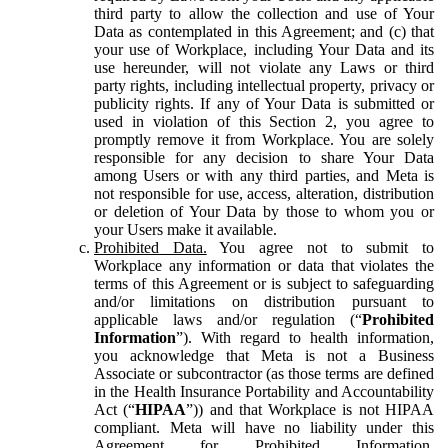
third party to allow the collection and use of Your
Data as contemplated in this Agreement; and (c) that
your use of Workplace, including Your Data and its
use hereunder, will not violate any Laws or third
party rights, including intellectual property, privacy or
publicity rights. If any of Your Data is submitted or
used in violation of this Section 2, you agree to
promptly remove it from Workplace. You are solely
responsible for any decision to share Your Data
among Users or with any third parties, and Meta is
not responsible for use, access, alteration, distribution
or deletion of Your Data by those to whom you or
your Users make it available.
Prohibited Data.
You agree not to submit to
Workplace any information or data that violates the
terms of this Agreement or is subject to safeguarding
and/or limitations on distribution pursuant to
applicable laws and/or regulation (“
Prohibited
Information
”). With regard to health information,
you acknowledge that Meta is not a Business
Associate or subcontractor (as those terms are defined
in the Health Insurance Portability and Accountability
Act (“
HIPAA
”)) and that Workplace is not HIPAA
compliant. Meta will have no liability under this
Agreement for Prohibited Information,