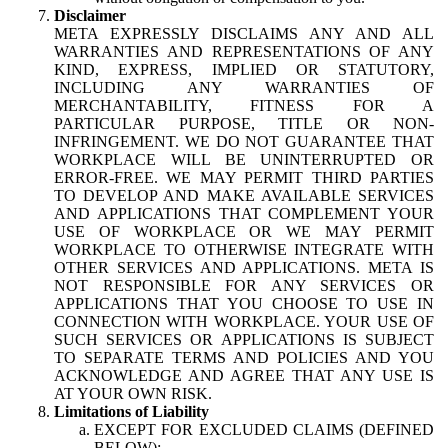
Disclaimer
META EXPRESSLY DISCLAIMS ANY AND ALL
WARRANTIES AND REPRESENTATIONS OF ANY
KIND, EXPRESS, IMPLIED OR STATUTORY,
INCLUDING ANY WARRANTIES OF
MERCHANTABILITY, FITNESS FOR A
PARTICULAR PURPOSE, TITLE OR NON-
INFRINGEMENT. WE DO NOT GUARANTEE THAT
WORKPLACE WILL BE UNINTERRUPTED OR
ERROR-FREE. WE MAY PERMIT THIRD PARTIES
TO DEVELOP AND MAKE AVAILABLE SERVICES
AND APPLICATIONS THAT COMPLEMENT YOUR
USE OF WORKPLACE OR WE MAY PERMIT
WORKPLACE TO OTHERWISE INTEGRATE WITH
OTHER SERVICES AND APPLICATIONS. META IS
NOT RESPONSIBLE FOR ANY SERVICES OR
APPLICATIONS THAT YOU CHOOSE TO USE IN
CONNECTION WITH WORKPLACE. YOUR USE OF
SUCH SERVICES OR APPLICATIONS IS SUBJECT
TO SEPARATE TERMS AND POLICIES AND YOU
ACKNOWLEDGE AND AGREE THAT ANY USE IS
AT YOUR OWN RISK.
Limitations of Liability
EXCEPT FOR EXCLUDED CLAIMS (DEFINED
BELOW):