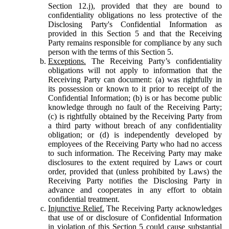
Section 12.j), provided that they are bound to
confidentiality obligations no less protective of the
Disclosing Party's Confidential Information as
provided in this Section 5 and that the Receiving
Party remains responsible for compliance by any such
person with the terms of this Section 5.
Exceptions.
The Receiving Party’s confidentiality
obligations will not apply to information that the
Receiving Party can document: (a) was rightfully in
its possession or known to it prior to receipt of the
Confidential Information; (b) is or has become public
knowledge through no fault of the Receiving Party;
(c) is rightfully obtained by the Receiving Party from
a third party without breach of any confidentiality
obligation; or (d) is independently developed by
employees of the Receiving Party who had no access
to such information. The Receiving Party may make
disclosures to the extent required by Laws or court
order, provided that (unless prohibited by Laws) the
Receiving Party notifies the Disclosing Party in
advance and cooperates in any effort to obtain
confidential treatment.
Injunctive Relief.
The Receiving Party acknowledges
that use of or disclosure of Confidential Information
in violation of this Section 5 could cause substantial