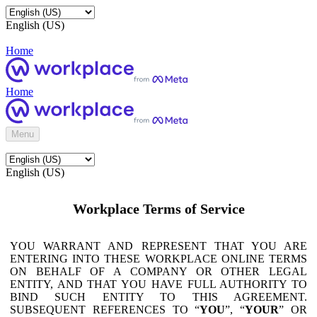
English (US)
Home
Home
Menu
English (US)
Workplace Terms of Service
YOU WARRANT AND REPRESENT THAT YOU ARE
ENTERING INTO THESE WORKPLACE ONLINE TERMS
ON BEHALF OF A COMPANY OR OTHER LEGAL
ENTITY, AND THAT YOU HAVE FULL AUTHORITY TO
BIND SUCH ENTITY TO THIS AGREEMENT.
SUBSEQUENT REFERENCES TO “
YOU
”, “
YOUR
” OR