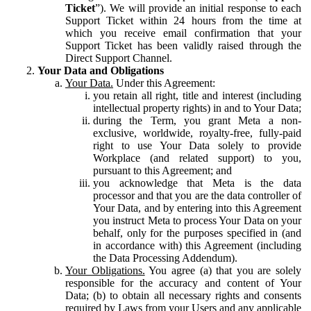
Ticket
”). We will provide an initial response to each
Support Ticket within 24 hours from the time at
which you receive email confirmation that your
Support Ticket has been validly raised through the
Direct Support Channel.
Your Data and Obligations
Your Data.
Under this Agreement:
you retain all right, title and interest (including
intellectual property rights) in and to Your Data;
during the Term, you grant Meta a non-
exclusive, worldwide, royalty-free, fully-paid
right to use Your Data solely to provide
Workplace (and related support) to you,
pursuant to this Agreement; and
you acknowledge that Meta is the data
processor and that you are the data controller of
Your Data, and by entering into this Agreement
you instruct Meta to process Your Data on your
behalf, only for the purposes specified in (and
in accordance with) this Agreement (including
the Data Processing Addendum).
Your Obligations.
You agree (a) that you are solely
responsible for the accuracy and content of Your
Data; (b) to obtain all necessary rights and consents
required by Laws from your Users and any applicable