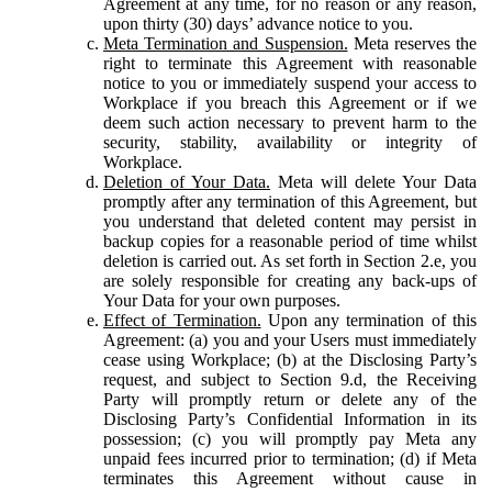
Agreement at any time, for no reason or any reason,
upon thirty (30) days’ advance notice to you.
Meta Termination and Suspension.
Meta reserves the
right to terminate this Agreement with reasonable
notice to you or immediately suspend your access to
Workplace if you breach this Agreement or if we
deem such action necessary to prevent harm to the
security, stability, availability or integrity of
Workplace.
Deletion of Your Data.
Meta will delete Your Data
promptly after any termination of this Agreement, but
you understand that deleted content may persist in
backup copies for a reasonable period of time whilst
deletion is carried out. As set forth in Section 2.e, you
are solely responsible for creating any back-ups of
Your Data for your own purposes.
Effect of Termination.
Upon any termination of this
Agreement: (a) you and your Users must immediately
cease using Workplace; (b) at the Disclosing Party’s
request, and subject to Section 9.d, the Receiving
Party will promptly return or delete any of the
Disclosing Party’s Confidential Information in its
possession; (c) you will promptly pay Meta any
unpaid fees incurred prior to termination; (d) if Meta
terminates this Agreement without cause in