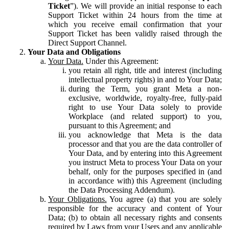
Ticket
”). We will provide an initial response to each
Support Ticket within 24 hours from the time at
which you receive email confirmation that your
Support Ticket has been validly raised through the
Direct Support Channel.
Your Data and Obligations
Your Data.
Under this Agreement:
you retain all right, title and interest (including
intellectual property rights) in and to Your Data;
during the Term, you grant Meta a non-
exclusive, worldwide, royalty-free, fully-paid
right to use Your Data solely to provide
Workplace (and related support) to you,
pursuant to this Agreement; and
you acknowledge that Meta is the data
processor and that you are the data controller of
Your Data, and by entering into this Agreement
you instruct Meta to process Your Data on your
behalf, only for the purposes specified in (and
in accordance with) this Agreement (including
the Data Processing Addendum).
Your Obligations.
You agree (a) that you are solely
responsible for the accuracy and content of Your
Data; (b) to obtain all necessary rights and consents
required by Laws from your Users and any applicable