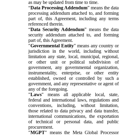
as may be updated from time to time.
“
Data Processing Addendum
” means the data
processing addendum attached to, and forming
part of, this Agreement, including any terms
referenced therein.
“
Data Security Addendum
” means the data
security addendum attached to, and forming
part of, this Agreement.
"
Governmental Entity
" means any country or
jurisdiction in the world, including without
limitation any state, local, municipal, regional,
or other unit or political subdivision of
government, any governmental organization,
instrumentality, enterprise, or other entity
established, owned or controlled by such a
government, and any representative or agent of
any of the foregoing.
"
Laws
" means all applicable local, state,
federal and international laws, regulations and
conventions, including, without limitation,
those related to data privacy and data transfer,
international communications, the exportation
of technical or personal data, and public
procurement.
"
MGPT
" means the Meta Global Processor