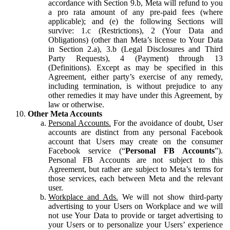
accordance with Section 9.b, Meta will refund to you
a pro rata amount of any pre-paid fees (where
applicable); and (e) the following Sections will
survive: 1.c (Restrictions), 2 (Your Data and
Obligations) (other than Meta’s license to Your Data
in Section 2.a), 3.b (Legal Disclosures and Third
Party Requests), 4 (Payment) through 13
(Definitions). Except as may be specified in this
Agreement, either party’s exercise of any remedy,
including termination, is without prejudice to any
other remedies it may have under this Agreement, by
law or otherwise.
Other Meta Accounts
Personal Accounts.
For the avoidance of doubt, User
accounts are distinct from any personal Facebook
account that Users may create on the consumer
Facebook service (“
Personal FB Accounts
”).
Personal FB Accounts are not subject to this
Agreement, but rather are subject to Meta’s terms for
those services, each between Meta and the relevant
user.
Workplace and Ads.
We will not show third-party
advertising to your Users on Workplace and we will
not use Your Data to provide or target advertising to
your Users or to personalize your Users’ experience