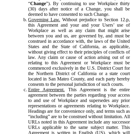
“
Change
”). By continuing to use Workplace thirty
(30) days after notice of a Change, you shall be
deemed to have consented to such Change.
Governing Law.
Without prejudice to Section 12.p,
this Agreement and your and your Users’ use of
Workplace as well as any claim that might arise
between you and us, are governed by, and must be
construed in accordance with, the laws of the United
States and the State of California, as applicable,
without giving effect to their principles of conflicts of
law. Any claim or cause of action arising out of or
relating to this Agreement or Workplace must be
commenced exclusively in the U.S. District Court for
the Northern District of California or a state court
located in San Mateo County, and each party hereby
consents to the personal jurisdiction of such courts.
Entire Agreement.
This Agreement is the entire
agreement between the parties regarding your access
to and use of Workplace and supersedes any prior
representations or agreements relating to Workplace.
Headings are for convenience only, and terms such as
“including” are to be construed without limitation. All
URLs noted in this Agreement include any successor
URLs applicable to the same subject matter. This
Agreement is written in English (US), which will