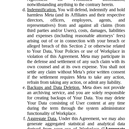
notwithstanding anything to the contrary herein.
Indemnification.
You will defend, indemnify and hold
harmless Meta (and its Affiliates and their respective
directors, officers, employees, agents, and
representatives) from and against all claims (from
third parties and/or Users), costs, damages, liabilities
and expenses (including reasonable attorneys’ fees)
arising out of or in connection with your breach or
alleged breach of this Section 2 or otherwise related
to Your Data, Your Policies or use of Workplace in
violation of this Agreement. Meta may participate in
the defense and settlement of any such claim with its
own counsel and at its own expense. You shall not
settle any claim without Meta’s prior written consent
if the settlement requires Meta to take any action,
refrain from taking any action, or admit any liability.
Backups and Data Deletion.
Meta does not provide
an archiving service, and you are solely responsible
for creating backups of Your Data. You may delete
Your Data consisting of User content at any time
during the term through the system administrator
functionality of Workplace.
Aggregate Data.
Under this Agreement, we may also
generate aggregated statistical and analytical data
derived from your use of Workplace (“
Aggregate