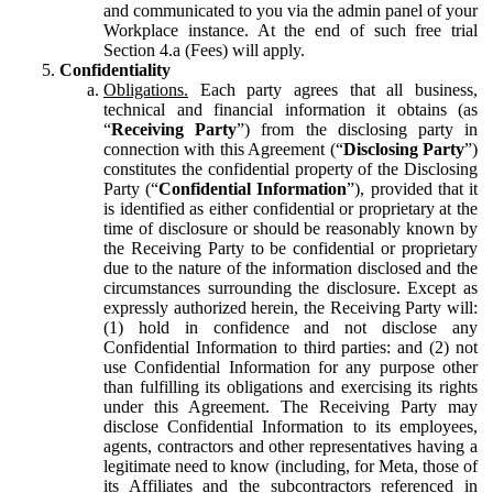
and communicated to you via the admin panel of your
Workplace instance. At the end of such free trial
Section 4.a (Fees) will apply.
Confidentiality
Obligations.
Each party agrees that all business,
technical and financial information it obtains (as
“
Receiving Party
”) from the disclosing party in
connection with this Agreement (“
Disclosing Party
”)
constitutes the confidential property of the Disclosing
Party (“
Confidential Information
”), provided that it
is identified as either confidential or proprietary at the
time of disclosure or should be reasonably known by
the Receiving Party to be confidential or proprietary
due to the nature of the information disclosed and the
circumstances surrounding the disclosure. Except as
expressly authorized herein, the Receiving Party will:
(1) hold in confidence and not disclose any
Confidential Information to third parties: and (2) not
use Confidential Information for any purpose other
than fulfilling its obligations and exercising its rights
under this Agreement. The Receiving Party may
disclose Confidential Information to its employees,
agents, contractors and other representatives having a
legitimate need to know (including, for Meta, those of
its Affiliates and the subcontractors referenced in