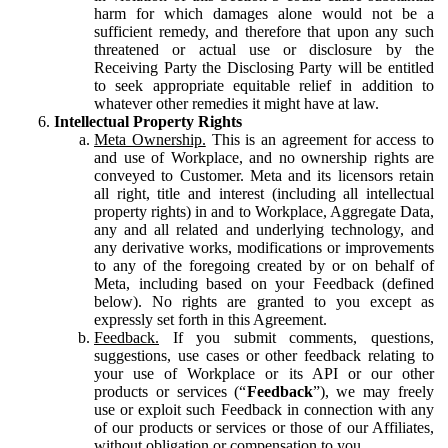
harm for which damages alone would not be a
sufficient remedy, and therefore that upon any such
threatened or actual use or disclosure by the
Receiving Party the Disclosing Party will be entitled
to seek appropriate equitable relief in addition to
whatever other remedies it might have at law.
Intellectual Property Rights
Meta Ownership.
This is an agreement for access to
and use of Workplace, and no ownership rights are
conveyed to Customer. Meta and its licensors retain
all right, title and interest (including all intellectual
property rights) in and to Workplace, Aggregate Data,
any and all related and underlying technology, and
any derivative works, modifications or improvements
to any of the foregoing created by or on behalf of
Meta, including based on your Feedback (defined
below). No rights are granted to you except as
expressly set forth in this Agreement.
Feedback.
If you submit comments, questions,
suggestions, use cases or other feedback relating to
your use of Workplace or its API or our other
products or services (“
Feedback
”), we may freely
use or exploit such Feedback in connection with any
of our products or services or those of our Affiliates,
without obligation or compensation to you.