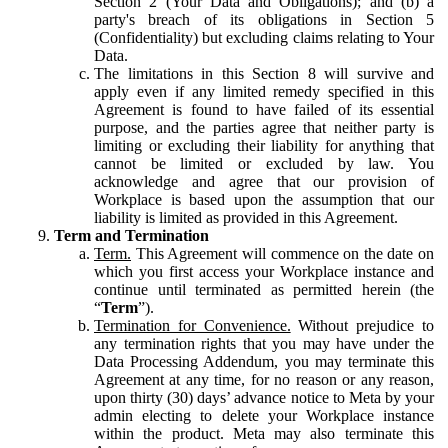
Section 2 (Your Data and Obligations); and (b) a
party's breach of its obligations in Section 5
(Confidentiality) but excluding claims relating to Your
Data.
The limitations in this Section 8 will survive and
apply even if any limited remedy specified in this
Agreement is found to have failed of its essential
purpose, and the parties agree that neither party is
limiting or excluding their liability for anything that
cannot be limited or excluded by law. You
acknowledge and agree that our provision of
Workplace is based upon the assumption that our
liability is limited as provided in this Agreement.
Term and Termination
Term.
This Agreement will commence on the date on
which you first access your Workplace instance and
continue until terminated as permitted herein (the
“
Term
”).
Termination for Convenience.
Without prejudice to
any termination rights that you may have under the
Data Processing Addendum, you may terminate this
Agreement at any time, for no reason or any reason,
upon thirty (30) days’ advance notice to Meta by your
admin electing to delete your Workplace instance
within the product. Meta may also terminate this