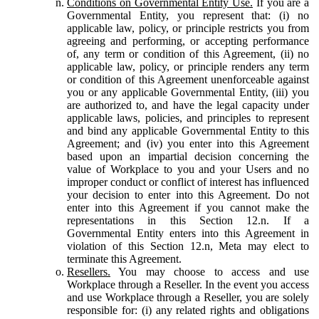
Conditions on Governmental Entity Use.
If you are a
Governmental Entity, you represent that: (i) no
applicable law, policy, or principle restricts you from
agreeing and performing, or accepting performance
of, any term or condition of this Agreement, (ii) no
applicable law, policy, or principle renders any term
or condition of this Agreement unenforceable against
you or any applicable Governmental Entity, (iii) you
are authorized to, and have the legal capacity under
applicable laws, policies, and principles to represent
and bind any applicable Governmental Entity to this
Agreement; and (iv) you enter into this Agreement
based upon an impartial decision concerning the
value of Workplace to you and your Users and no
improper conduct or conflict of interest has influenced
your decision to enter into this Agreement. Do not
enter into this Agreement if you cannot make the
representations in this Section 12.n. If a
Governmental Entity enters into this Agreement in
violation of this Section 12.n, Meta may elect to
terminate this Agreement.
Resellers.
You may choose to access and use
Workplace through a Reseller. In the event you access
and use Workplace through a Reseller, you are solely
responsible for: (i) any related rights and obligations