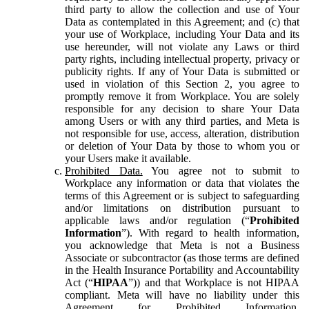
third party to allow the collection and use of Your
Data as contemplated in this Agreement; and (c) that
your use of Workplace, including Your Data and its
use hereunder, will not violate any Laws or third
party rights, including intellectual property, privacy or
publicity rights. If any of Your Data is submitted or
used in violation of this Section 2, you agree to
promptly remove it from Workplace. You are solely
responsible for any decision to share Your Data
among Users or with any third parties, and Meta is
not responsible for use, access, alteration, distribution
or deletion of Your Data by those to whom you or
your Users make it available.
Prohibited Data.
You agree not to submit to
Workplace any information or data that violates the
terms of this Agreement or is subject to safeguarding
and/or limitations on distribution pursuant to
applicable laws and/or regulation (“
Prohibited
Information
”). With regard to health information,
you acknowledge that Meta is not a Business
Associate or subcontractor (as those terms are defined
in the Health Insurance Portability and Accountability
Act (“
HIPAA
”)) and that Workplace is not HIPAA
compliant. Meta will have no liability under this
Agreement for Prohibited Information,