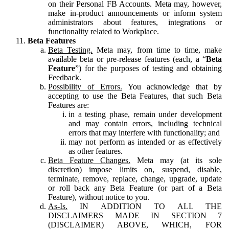
on their Personal FB Accounts. Meta may, however,
make in-product announcements or inform system
administrators about features, integrations or
functionality related to Workplace.
Beta Features
Beta Testing.
Meta may, from time to time, make
available beta or pre-release features (each, a “
Beta
Feature
”) for the purposes of testing and obtaining
Feedback.
Possibility of Errors.
You acknowledge that by
accepting to use the Beta Features, that such Beta
Features are:
in a testing phase, remain under development
and may contain errors, including technical
errors that may interfere with functionality; and
may not perform as intended or as effectively
as other features.
Beta Feature Changes.
Meta may (at its sole
discretion) impose limits on, suspend, disable,
terminate, remove, replace, change, upgrade, update
or roll back any Beta Feature (or part of a Beta
Feature), without notice to you.
As-Is.
IN ADDITION TO ALL THE
DISCLAIMERS MADE IN SECTION 7
(DISCLAIMER) ABOVE, WHICH, FOR