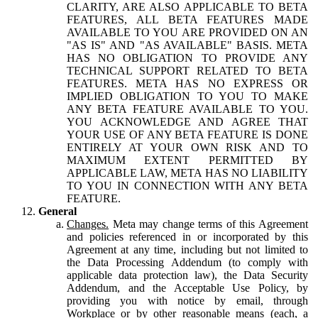
CLARITY, ARE ALSO APPLICABLE TO BETA
FEATURES, ALL BETA FEATURES MADE
AVAILABLE TO YOU ARE PROVIDED ON AN
"AS IS" AND "AS AVAILABLE" BASIS. META
HAS NO OBLIGATION TO PROVIDE ANY
TECHNICAL SUPPORT RELATED TO BETA
FEATURES. META HAS NO EXPRESS OR
IMPLIED OBLIGATION TO YOU TO MAKE
ANY BETA FEATURE AVAILABLE TO YOU.
YOU ACKNOWLEDGE AND AGREE THAT
YOUR USE OF ANY BETA FEATURE IS DONE
ENTIRELY AT YOUR OWN RISK AND TO
MAXIMUM EXTENT PERMITTED BY
APPLICABLE LAW, META HAS NO LIABILITY
TO YOU IN CONNECTION WITH ANY BETA
FEATURE.
General
Changes.
Meta may change terms of this Agreement
and policies referenced in or incorporated by this
Agreement at any time, including but not limited to
the Data Processing Addendum (to comply with
applicable data protection law), the Data Security
Addendum, and the Acceptable Use Policy, by
providing you with notice by email, through
Workplace or by other reasonable means (each, a