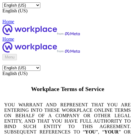
English (US)
Home
Home
Menu
English (US)
Workplace Terms of Service
YOU WARRANT AND REPRESENT THAT YOU ARE
ENTERING INTO THESE WORKPLACE ONLINE TERMS
ON BEHALF OF A COMPANY OR OTHER LEGAL
ENTITY, AND THAT YOU HAVE FULL AUTHORITY TO
BIND SUCH ENTITY TO THIS AGREEMENT.
SUBSEQUENT REFERENCES TO “
YOU
”, “
YOUR
” OR