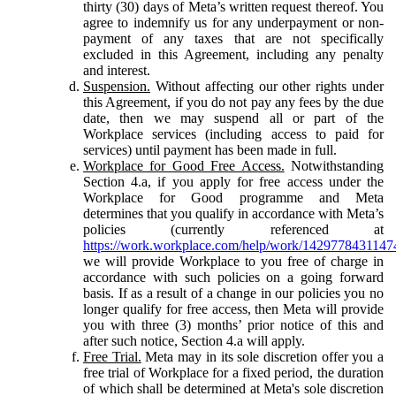
thirty (30) days of Meta’s written request thereof. You
agree to indemnify us for any underpayment or non-
payment of any taxes that are not specifically
excluded in this Agreement, including any penalty
and interest.
Suspension.
Without affecting our other rights under
this Agreement, if you do not pay any fees by the due
date, then we may suspend all or part of the
Workplace services (including access to paid for
services) until payment has been made in full.
Workplace for Good Free Access.
Notwithstanding
Section 4.a, if you apply for free access under the
Workplace for Good programme and Meta
determines that you qualify in accordance with Meta’s
policies (currently referenced at
https://work.workplace.com/help/work/1429778431147
we will provide Workplace to you free of charge in
accordance with such policies on a going forward
basis. If as a result of a change in our policies you no
longer qualify for free access, then Meta will provide
you with three (3) months’ prior notice of this and
after such notice, Section 4.a will apply.
Free Trial.
Meta may in its sole discretion offer you a
free trial of Workplace for a fixed period, the duration
of which shall be determined at Meta's sole discretion