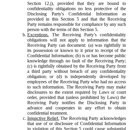
Section 12.j), provided that they are bound to
confidentiality obligations no less protective of the
Disclosing Party's Confidential Information as
provided in this Section 5 and that the Receiving
Party remains responsible for compliance by any such
person with the terms of this Section 5.
Exceptions.
The Receiving Party’s confidentiality
obligations will not apply to information that the
Receiving Party can document: (a) was rightfully in
its possession or known to it prior to receipt of the
Confidential Information; (b) is or has become public
knowledge through no fault of the Receiving Party;
(c) is rightfully obtained by the Receiving Party from
a third party without breach of any confidentiality
obligation; or (d) is independently developed by
employees of the Receiving Party who had no access
to such information. The Receiving Party may make
disclosures to the extent required by Laws or court
order, provided that (unless prohibited by Laws) the
Receiving Party notifies the Disclosing Party in
advance and cooperates in any effort to obtain
confidential treatment.
Injunctive Relief.
The Receiving Party acknowledges
that use of or disclosure of Confidential Information
in violation of this Section 5 could cause substantial