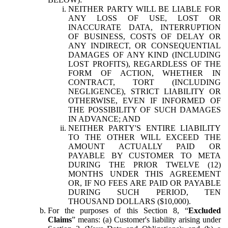
NEITHER PARTY WILL BE LIABLE FOR
ANY LOSS OF USE, LOST OR
INACCURATE DATA, INTERRUPTION
OF BUSINESS, COSTS OF DELAY OR
ANY INDIRECT, OR CONSEQUENTIAL
DAMAGES OF ANY KIND (INCLUDING
LOST PROFITS), REGARDLESS OF THE
FORM OF ACTION, WHETHER IN
CONTRACT, TORT (INCLUDING
NEGLIGENCE), STRICT LIABILITY OR
OTHERWISE, EVEN IF INFORMED OF
THE POSSIBILITY OF SUCH DAMAGES
IN ADVANCE; AND
NEITHER PARTY'S ENTIRE LIABILITY
TO THE OTHER WILL EXCEED THE
AMOUNT ACTUALLY PAID OR
PAYABLE BY CUSTOMER TO META
DURING THE PRIOR TWELVE (12)
MONTHS UNDER THIS AGREEMENT
OR, IF NO FEES ARE PAID OR PAYABLE
DURING SUCH PERIOD, TEN
THOUSAND DOLLARS ($10,000).
For the purposes of this Section 8, “
Excluded
Claims
” means: (a) Customer's liability arising under