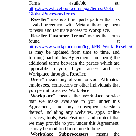
Terms available at:
https://www.facebook.com/legal/terms/Meta-
Global-Processor-Terms
.
"
Reseller
" means a third party partner that has
a valid agreement with Meta authorising them
to resell and facilitate access to Workplace.
"
Reseller Customer Terms
" means the terms
found at
https://www.workplace.com/legal/FB_Work_ResellerC
as may be updated from time to time, and
forming part of this Agreement, and being the
additional terms between the parties which are
applicable to you, if you access and use
Workplace through a Reseller.
"
Users
" means any of your or your Affiliates’
employees, contractors or other individuals that
you permit to access Workplace.
"
Workplace
" means the Workplace service
that we make available to you under this
Agreement, and any subsequent versions
thereof, including any websites, apps, online
services, tools, Beta Features, and content that
we may provide to you under this Agreement,
as may be modified from time to time.
"
Workplace Subprocessors
" means the