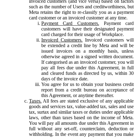
invoiced customers (and vice versa) based on factors
such as the number of Users and creditworthiness, but
Meta retains the right to re-classify you as a payment
card customer or an invoiced customer at any time.
Payment Card Customers.
Payment card
customers will have their designated payment
card charged for their usage of Workplace.
Invoiced Customers.
Invoiced customers will
be extended a credit line by Meta and will be
issued invoices on a monthly basis, unless
otherwise agreed in a signed written document.
If categorised as an invoiced customer, you will
pay all fees due under this Agreement, in full
and cleared funds as directed by us, within 30
days of the invoice date.
You agree for us to obtain your business credit
report from a credit bureau on acceptance of
this Agreement, or anytime thereafter.
Taxes.
All fees are stated exclusive of any applicable
goods and services tax, value-added tax, sales and use
tax, surtax and similar taxes or duties under applicable
laws, other than taxes based on the income of Meta.
You will pay all amounts due under this Agreement in
full without any set-off, counterclaim, deduction or
withholding. In the event any payment that you make