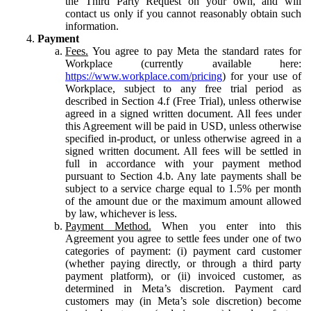
the Third Party Request on your own, and will
contact us only if you cannot reasonably obtain such
information.
Payment
Fees.
You agree to pay Meta the standard rates for
Workplace (currently available here:
https://www.workplace.com/pricing
) for your use of
Workplace, subject to any free trial period as
described in Section 4.f (Free Trial), unless otherwise
agreed in a signed written document. All fees under
this Agreement will be paid in USD, unless otherwise
specified in-product, or unless otherwise agreed in a
signed written document. All fees will be settled in
full in accordance with your payment method
pursuant to Section 4.b. Any late payments shall be
subject to a service charge equal to 1.5% per month
of the amount due or the maximum amount allowed
by law, whichever is less.
Payment Method.
When you enter into this
Agreement you agree to settle fees under one of two
categories of payment: (i) payment card customer
(whether paying directly, or through a third party
payment platform), or (ii) invoiced customer, as
determined in Meta’s discretion. Payment card
customers may (in Meta’s sole discretion) become