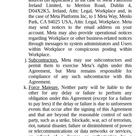
Ireland Limited, to Merrion Road, Dublin 4,
D04X2K5, Ireland, Attn: Legal, Workplace and, in
the case of Meta Platforms Inc, to 1 Meta Way, Menlo
Park, CA 94025 USA, Attn: Legal, Workplace. Meta
may send notices to the email address on your
account. Meta may also provide operational notices
regarding Workplace or other business-related notices
through messages to system administrators and Users
within Workplace or conspicuous posting within
Workplace.
Subcontractors.
Meta may use subcontractors and
permit them to exercise Meta’s rights under this
Agreement, but Meta remains responsible for
compliance of any such subcontractor with this
Agreement.
Force Majeure.
Neither party will be liable to the
other for any delay or failure to perform any
obligation under this Agreement (except for a failure
to pay fees) if the delay or failure is due to unforeseen
events that occur after the signing of this Agreement
and that are beyond the reasonable control of such
party, such as a strike, blockade, war, act of terrorism,
riot, natural disaster, failure or diminishment of power
or telecommunications or data networks or services,