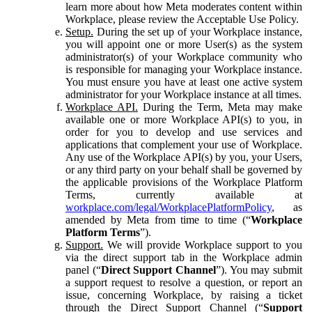
learn more about how Meta moderates content within
Workplace, please review the Acceptable Use Policy.
Setup.
During the set up of your Workplace instance,
you will appoint one or more User(s) as the system
administrator(s) of your Workplace community who
is responsible for managing your Workplace instance.
You must ensure you have at least one active system
administrator for your Workplace instance at all times.
Workplace API.
During the Term, Meta may make
available one or more Workplace API(s) to you, in
order for you to develop and use services and
applications that complement your use of Workplace.
Any use of the Workplace API(s) by you, your Users,
or any third party on your behalf shall be governed by
the applicable provisions of the Workplace Platform
Terms, currently available at
workplace.com/legal/WorkplacePlatformPolicy
, as
amended by Meta from time to time (“
Workplace
Platform Terms
”).
Support.
We will provide Workplace support to you
via the direct support tab in the Workplace admin
panel (“
Direct Support Channel
”). You may submit
a support request to resolve a question, or report an
issue, concerning Workplace, by raising a ticket
through the Direct Support Channel (“
Support