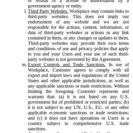
or refusal of a license or authorisation by a
government agency or entity.
Third Party Websites.
Workplace may contain links to
third-party websites. This does not imply our
endorsement of any website and we are not
responsible for the actions, content, information, or
data of third-party websites or actions or any link
contained in them, or any changes or updates to them.
Third-party websites may provide their own terms
and conditions of use and privacy policies that apply
to you and your Users and your use of such third-
party websites is not governed by this Agreement.
Export Controls and Trade Sanctions.
In use of
Workplace, Customer agrees to comply with all
export and import laws and regulations of the United
States and other applicable jurisdictions, as well as
any applicable sanctions or trade restrictions. Without
limiting the foregoing Customer represents and
warrants that: (a) it is not listed on any U.S.
government list of prohibited or restricted parties; (b)
it is not subject to any UN, U.S., EU, or any other
applicable economic sanctions or trade restrictions;
and (c) it does not have operations or Users in a
country subject to comprehensive U.S. trade
sanctions.