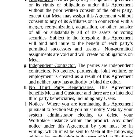
or its rights or obligations under this Agreement
without the prior written consent of the other party,
except that Meta may assign this Agreement without
consent to any of its Affiliates or in connection with a
merger, reorganization, acquisition, or other transfer
of all or substantially all of its assets or voting
securities. Subject to the foregoing, this Agreement
will bind and inure to the benefit of each party’s
permitted successors and assigns. Non-permitted
assignments are void and will create no obligations on
Meta.
Independent Contractor.
The parties are independent
contractors. No agency, partnership, joint venture, or
employment is created as a result of this Agreement
and neither party has authority to bind the other.
No Third Party Beneficiaries.
This Agreement
benefits Meta and Customer and there are no intended
third party beneficiaries, including any Users.
Notices.
Where you are terminating this Agreement
pursuant to Section 9.b you must notify Meta by your
system administrator electing to delete your
Workplace instance within the product. Any other
notice under this Agreement by you must be in
writing, which must be sent to Meta at the following
address (as applicable): in the case of Meta Platforms