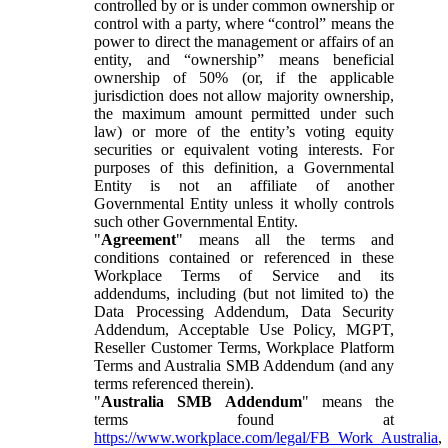
controlled by or is under common ownership or
control with a party, where “control” means the
power to direct the management or affairs of an
entity, and “ownership” means beneficial
ownership of 50% (or, if the applicable
jurisdiction does not allow majority ownership,
the maximum amount permitted under such
law) or more of the entity’s voting equity
securities or equivalent voting interests. For
purposes of this definition, a Governmental
Entity is not an affiliate of another
Governmental Entity unless it wholly controls
such other Governmental Entity.
"
Agreement
" means all the terms and
conditions contained or referenced in these
Workplace Terms of Service and its
addendums, including (but not limited to) the
Data Processing Addendum, Data Security
Addendum, Acceptable Use Policy, MGPT,
Reseller Customer Terms, Workplace Platform
Terms and Australia SMB Addendum (and any
terms referenced therein).
"
Australia SMB Addendum
" means the
terms found at
https://www.workplace.com/legal/FB_Work_Australia
,