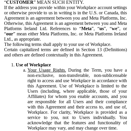
“
CUSTOMER
” MEAN SUCH ENTITY.
If the address you provide within your Workplace account settings
or otherwise provide to us in writing is in the U.S. or Canada, this
Agreement is an agreement between you and Meta Platforms, Inc.
Otherwise, this Agreement is an agreement between you and Meta
Platforms Ireland Ltd. References to “
Meta
”, “
us
”, “
we
”, or
“
our
” mean either Meta Platforms, Inc. or Meta Platforms Ireland
Ltd., as appropriate.
The following terms shall apply to your use of Workplace.
Certain capitalized terms are defined in Section 13 (Definitions)
and others are defined contextually in this Agreement.
Use of Workplace
Your Usage Rights.
During the Term, you have a
non-exclusive, non-transferable, non-sublicensable
right to access and use Workplace in accordance with
this Agreement. Use of Workplace is limited to the
Users (including, where applicable, those of your
Affiliates) for whom you enable accounts, and you
are responsible for all Users and their compliance
with this Agreement and their access to, and use of,
Workplace. For clarity, Workplace is provided as a
service to you, not to Users individually. You
acknowledge that the features and functionality of
Workplace may vary, and may change over time.