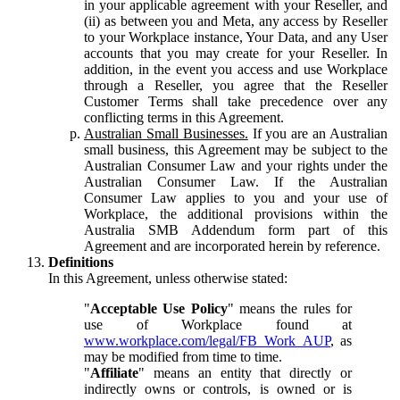
in your applicable agreement with your Reseller, and
(ii) as between you and Meta, any access by Reseller
to your Workplace instance, Your Data, and any User
accounts that you may create for your Reseller. In
addition, in the event you access and use Workplace
through a Reseller, you agree that the Reseller
Customer Terms shall take precedence over any
conflicting terms in this Agreement.
Australian Small Businesses.
If you are an Australian
small business, this Agreement may be subject to the
Australian Consumer Law and your rights under the
Australian Consumer Law. If the Australian
Consumer Law applies to you and your use of
Workplace, the additional provisions within the
Australia SMB Addendum form part of this
Agreement and are incorporated herein by reference.
Definitions
In this Agreement, unless otherwise stated:
"
Acceptable Use Policy
" means the rules for
use of Workplace found at
www.workplace.com/legal/FB_Work_AUP
, as
may be modified from time to time.
"
Affiliate
" means an entity that directly or
indirectly owns or controls, is owned or is