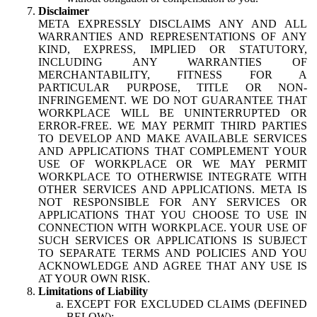
Disclaimer
META EXPRESSLY DISCLAIMS ANY AND ALL
WARRANTIES AND REPRESENTATIONS OF ANY
KIND, EXPRESS, IMPLIED OR STATUTORY,
INCLUDING ANY WARRANTIES OF
MERCHANTABILITY, FITNESS FOR A
PARTICULAR PURPOSE, TITLE OR NON-
INFRINGEMENT. WE DO NOT GUARANTEE THAT
WORKPLACE WILL BE UNINTERRUPTED OR
ERROR-FREE. WE MAY PERMIT THIRD PARTIES
TO DEVELOP AND MAKE AVAILABLE SERVICES
AND APPLICATIONS THAT COMPLEMENT YOUR
USE OF WORKPLACE OR WE MAY PERMIT
WORKPLACE TO OTHERWISE INTEGRATE WITH
OTHER SERVICES AND APPLICATIONS. META IS
NOT RESPONSIBLE FOR ANY SERVICES OR
APPLICATIONS THAT YOU CHOOSE TO USE IN
CONNECTION WITH WORKPLACE. YOUR USE OF
SUCH SERVICES OR APPLICATIONS IS SUBJECT
TO SEPARATE TERMS AND POLICIES AND YOU
ACKNOWLEDGE AND AGREE THAT ANY USE IS
AT YOUR OWN RISK.
Limitations of Liability
EXCEPT FOR EXCLUDED CLAIMS (DEFINED
BELOW):