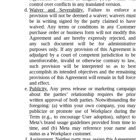
control over conflicts in any translated version.
Waiver and Severability.
Failure to enforce a
provision will not be deemed a waiver; waivers must
be in writing signed by the party claimed to have
waived. Any terms or conditions in any Customer
purchase order or business form will not modify this
Agreement and are hereby expressly rejected, and
any such document will be for administrative
purposes only. If any provision of this Agreement is
adjudged by a court of competent jurisdiction to be
unenforceable, invalid or otherwise contrary to law,
such provision will be interpreted so as to best
accomplish its intended objectives and the remaining
provisions of this Agreement will remain in full force
and effect.
Publicity.
Any press release or marketing campaign
about the parties’ relationship requires the prior
written approval of both parties. Notwithstanding the
foregoing: (a) within your own company, you may
publicize or promote use of Workplace during the
Term (e.g., to encourage User adoption), subject to
Meta’s brand usage guidelines provided from time to
time, and (b) Meta may reference your name and
status as a Workplace customer.
Assignment.
Neither party may assign this Agreement