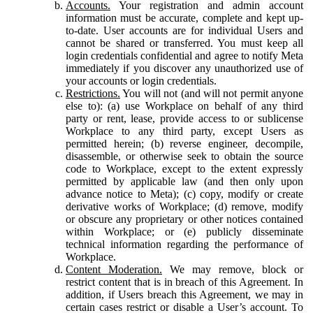
Accounts.
Your registration and admin account
information must be accurate, complete and kept up-
to-date. User accounts are for individual Users and
cannot be shared or transferred. You must keep all
login credentials confidential and agree to notify Meta
immediately if you discover any unauthorized use of
your accounts or login credentials.
Restrictions.
You will not (and will not permit anyone
else to): (a) use Workplace on behalf of any third
party or rent, lease, provide access to or sublicense
Workplace to any third party, except Users as
permitted herein; (b) reverse engineer, decompile,
disassemble, or otherwise seek to obtain the source
code to Workplace, except to the extent expressly
permitted by applicable law (and then only upon
advance notice to Meta); (c) copy, modify or create
derivative works of Workplace; (d) remove, modify
or obscure any proprietary or other notices contained
within Workplace; or (e) publicly disseminate
technical information regarding the performance of
Workplace.
Content Moderation.
We may remove, block or
restrict content that is in breach of this Agreement. In
addition, if Users breach this Agreement, we may in
certain cases restrict or disable a User’s account. To