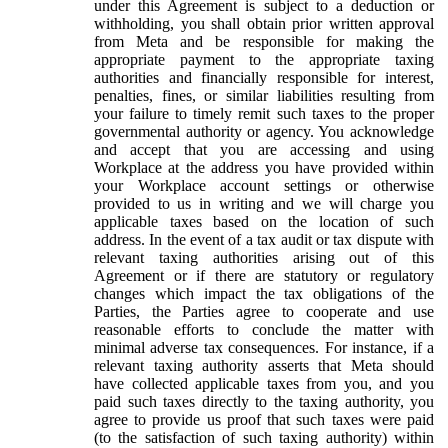
under this Agreement is subject to a deduction or
withholding, you shall obtain prior written approval
from Meta and be responsible for making the
appropriate payment to the appropriate taxing
authorities and financially responsible for interest,
penalties, fines, or similar liabilities resulting from
your failure to timely remit such taxes to the proper
governmental authority or agency. You acknowledge
and accept that you are accessing and using
Workplace at the address you have provided within
your Workplace account settings or otherwise
provided to us in writing and we will charge you
applicable taxes based on the location of such
address. In the event of a tax audit or tax dispute with
relevant taxing authorities arising out of this
Agreement or if there are statutory or regulatory
changes which impact the tax obligations of the
Parties, the Parties agree to cooperate and use
reasonable efforts to conclude the matter with
minimal adverse tax consequences. For instance, if a
relevant taxing authority asserts that Meta should
have collected applicable taxes from you, and you
paid such taxes directly to the taxing authority, you
agree to provide us proof that such taxes were paid
(to the satisfaction of such taxing authority) within