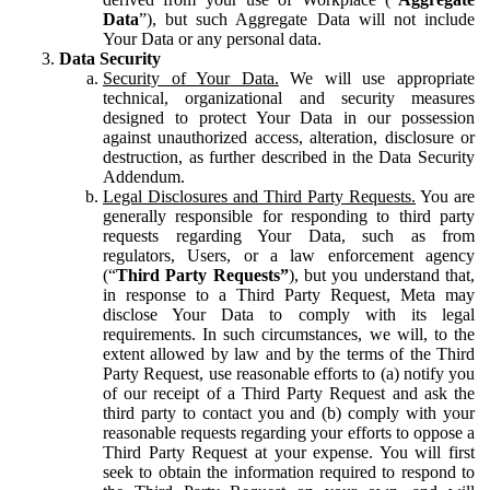
Data
”), but such Aggregate Data will not include
Your Data or any personal data.
Data Security
Security of Your Data.
We will use appropriate
technical, organizational and security measures
designed to protect Your Data in our possession
against unauthorized access, alteration, disclosure or
destruction, as further described in the Data Security
Addendum.
Legal Disclosures and Third Party Requests.
You are
generally responsible for responding to third party
requests regarding Your Data, such as from
regulators, Users, or a law enforcement agency
(“
Third Party Requests”
), but you understand that,
in response to a Third Party Request, Meta may
disclose Your Data to comply with its legal
requirements. In such circumstances, we will, to the
extent allowed by law and by the terms of the Third
Party Request, use reasonable efforts to (a) notify you
of our receipt of a Third Party Request and ask the
third party to contact you and (b) comply with your
reasonable requests regarding your efforts to oppose a
Third Party Request at your expense. You will first
seek to obtain the information required to respond to