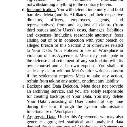
notwithstanding anything to the contrary herein.
Indemnification.
You will defend, indemnify and hold
harmless Meta (and its Affiliates and their respective
directors, officers, employees, agents, and
representatives) from and against all claims (from
third parties and/or Users), costs, damages, liabilities
and expenses (including reasonable attorneys’ fees)
arising out of or in connection with your breach or
alleged breach of this Section 2 or otherwise related
to Your Data, Your Policies or use of Workplace in
violation of this Agreement. Meta may participate in
the defense and settlement of any such claim with its
own counsel and at its own expense. You shall not
settle any claim without Meta’s prior written consent
if the settlement requires Meta to take any action,
refrain from taking any action, or admit any liability.
Backups and Data Deletion.
Meta does not provide
an archiving service, and you are solely responsible
for creating backups of Your Data. You may delete
Your Data consisting of User content at any time
during the term through the system administrator
functionality of Workplace.
Aggregate Data.
Under this Agreement, we may also
generate aggregated statistical and analytical data
derived from your use of Workplace (“
Aggregate