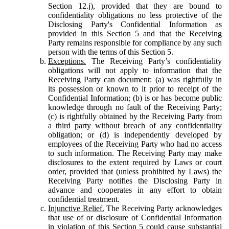
Section 12.j), provided that they are bound to
confidentiality obligations no less protective of the
Disclosing Party's Confidential Information as
provided in this Section 5 and that the Receiving
Party remains responsible for compliance by any such
person with the terms of this Section 5.
Exceptions.
The Receiving Party’s confidentiality
obligations will not apply to information that the
Receiving Party can document: (a) was rightfully in
its possession or known to it prior to receipt of the
Confidential Information; (b) is or has become public
knowledge through no fault of the Receiving Party;
(c) is rightfully obtained by the Receiving Party from
a third party without breach of any confidentiality
obligation; or (d) is independently developed by
employees of the Receiving Party who had no access
to such information. The Receiving Party may make
disclosures to the extent required by Laws or court
order, provided that (unless prohibited by Laws) the
Receiving Party notifies the Disclosing Party in
advance and cooperates in any effort to obtain
confidential treatment.
Injunctive Relief.
The Receiving Party acknowledges
that use of or disclosure of Confidential Information
in violation of this Section 5 could cause substantial