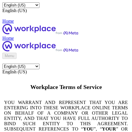
English (US)
Home
Home
Menu
English (US)
Workplace Terms of Service
YOU WARRANT AND REPRESENT THAT YOU ARE
ENTERING INTO THESE WORKPLACE ONLINE TERMS
ON BEHALF OF A COMPANY OR OTHER LEGAL
ENTITY, AND THAT YOU HAVE FULL AUTHORITY TO
BIND SUCH ENTITY TO THIS AGREEMENT.
SUBSEQUENT REFERENCES TO “
YOU
”, “
YOUR
” OR