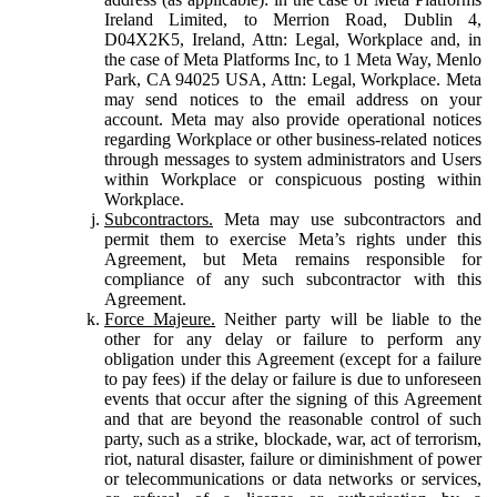
Ireland Limited, to Merrion Road, Dublin 4,
D04X2K5, Ireland, Attn: Legal, Workplace and, in
the case of Meta Platforms Inc, to 1 Meta Way, Menlo
Park, CA 94025 USA, Attn: Legal, Workplace. Meta
may send notices to the email address on your
account. Meta may also provide operational notices
regarding Workplace or other business-related notices
through messages to system administrators and Users
within Workplace or conspicuous posting within
Workplace.
Subcontractors.
Meta may use subcontractors and
permit them to exercise Meta’s rights under this
Agreement, but Meta remains responsible for
compliance of any such subcontractor with this
Agreement.
Force Majeure.
Neither party will be liable to the
other for any delay or failure to perform any
obligation under this Agreement (except for a failure
to pay fees) if the delay or failure is due to unforeseen
events that occur after the signing of this Agreement
and that are beyond the reasonable control of such
party, such as a strike, blockade, war, act of terrorism,
riot, natural disaster, failure or diminishment of power
or telecommunications or data networks or services,