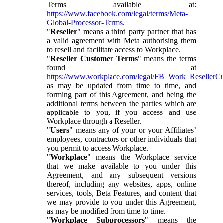
Terms available at:
https://www.facebook.com/legal/terms/Meta-
Global-Processor-Terms
.
"
Reseller
" means a third party partner that has
a valid agreement with Meta authorising them
to resell and facilitate access to Workplace.
"
Reseller Customer Terms
" means the terms
found at
https://www.workplace.com/legal/FB_Work_ResellerC
as may be updated from time to time, and
forming part of this Agreement, and being the
additional terms between the parties which are
applicable to you, if you access and use
Workplace through a Reseller.
"
Users
" means any of your or your Affiliates’
employees, contractors or other individuals that
you permit to access Workplace.
"
Workplace
" means the Workplace service
that we make available to you under this
Agreement, and any subsequent versions
thereof, including any websites, apps, online
services, tools, Beta Features, and content that
we may provide to you under this Agreement,
as may be modified from time to time.
"
Workplace Subprocessors
" means the