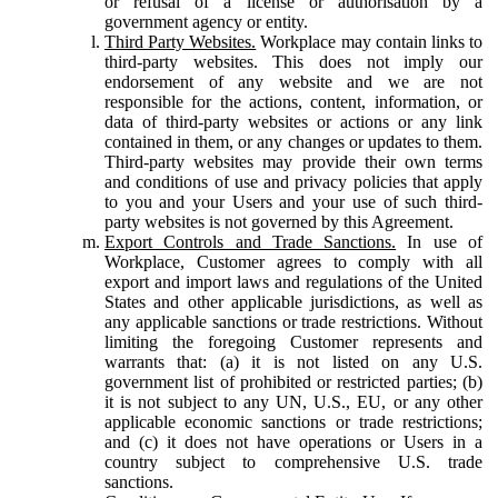
or refusal of a license or authorisation by a
government agency or entity.
Third Party Websites.
Workplace may contain links to
third-party websites. This does not imply our
endorsement of any website and we are not
responsible for the actions, content, information, or
data of third-party websites or actions or any link
contained in them, or any changes or updates to them.
Third-party websites may provide their own terms
and conditions of use and privacy policies that apply
to you and your Users and your use of such third-
party websites is not governed by this Agreement.
Export Controls and Trade Sanctions.
In use of
Workplace, Customer agrees to comply with all
export and import laws and regulations of the United
States and other applicable jurisdictions, as well as
any applicable sanctions or trade restrictions. Without
limiting the foregoing Customer represents and
warrants that: (a) it is not listed on any U.S.
government list of prohibited or restricted parties; (b)
it is not subject to any UN, U.S., EU, or any other
applicable economic sanctions or trade restrictions;
and (c) it does not have operations or Users in a
country subject to comprehensive U.S. trade
sanctions.