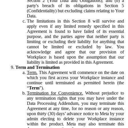
Section 2 (Your Data and Obligations); and (b) a
party's breach of its obligations in Section 5
(Confidentiality) but excluding claims relating to Your
Data.
The limitations in this Section 8 will survive and
apply even if any limited remedy specified in this
Agreement is found to have failed of its essential
purpose, and the parties agree that neither party is
limiting or excluding their liability for anything that
cannot be limited or excluded by law. You
acknowledge and agree that our provision of
Workplace is based upon the assumption that our
liability is limited as provided in this Agreement.
Term and Termination
Term.
This Agreement will commence on the date on
which you first access your Workplace instance and
continue until terminated as permitted herein (the
“
Term
”).
Termination for Convenience.
Without prejudice to
any termination rights that you may have under the
Data Processing Addendum, you may terminate this
Agreement at any time, for no reason or any reason,
upon thirty (30) days’ advance notice to Meta by your
admin electing to delete your Workplace instance
within the product. Meta may also terminate this