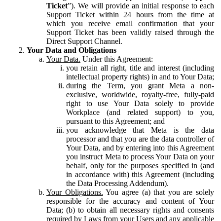
Ticket
”). We will provide an initial response to each
Support Ticket within 24 hours from the time at
which you receive email confirmation that your
Support Ticket has been validly raised through the
Direct Support Channel.
Your Data and Obligations
Your Data.
Under this Agreement:
you retain all right, title and interest (including
intellectual property rights) in and to Your Data;
during the Term, you grant Meta a non-
exclusive, worldwide, royalty-free, fully-paid
right to use Your Data solely to provide
Workplace (and related support) to you,
pursuant to this Agreement; and
you acknowledge that Meta is the data
processor and that you are the data controller of
Your Data, and by entering into this Agreement
you instruct Meta to process Your Data on your
behalf, only for the purposes specified in (and
in accordance with) this Agreement (including
the Data Processing Addendum).
Your Obligations.
You agree (a) that you are solely
responsible for the accuracy and content of Your
Data; (b) to obtain all necessary rights and consents
required by Laws from your Users and any applicable