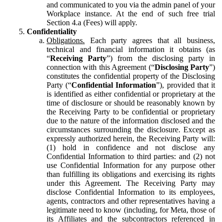
and communicated to you via the admin panel of your
Workplace instance. At the end of such free trial
Section 4.a (Fees) will apply.
Confidentiality
Obligations.
Each party agrees that all business,
technical and financial information it obtains (as
“
Receiving Party
”) from the disclosing party in
connection with this Agreement (“
Disclosing Party
”)
constitutes the confidential property of the Disclosing
Party (“
Confidential Information
”), provided that it
is identified as either confidential or proprietary at the
time of disclosure or should be reasonably known by
the Receiving Party to be confidential or proprietary
due to the nature of the information disclosed and the
circumstances surrounding the disclosure. Except as
expressly authorized herein, the Receiving Party will:
(1) hold in confidence and not disclose any
Confidential Information to third parties: and (2) not
use Confidential Information for any purpose other
than fulfilling its obligations and exercising its rights
under this Agreement. The Receiving Party may
disclose Confidential Information to its employees,
agents, contractors and other representatives having a
legitimate need to know (including, for Meta, those of
its Affiliates and the subcontractors referenced in