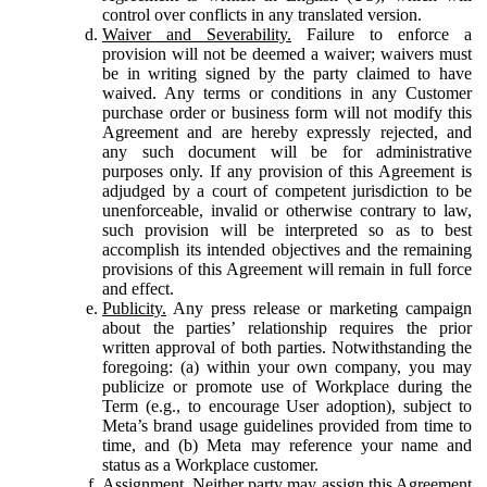
control over conflicts in any translated version.
Waiver and Severability.
Failure to enforce a
provision will not be deemed a waiver; waivers must
be in writing signed by the party claimed to have
waived. Any terms or conditions in any Customer
purchase order or business form will not modify this
Agreement and are hereby expressly rejected, and
any such document will be for administrative
purposes only. If any provision of this Agreement is
adjudged by a court of competent jurisdiction to be
unenforceable, invalid or otherwise contrary to law,
such provision will be interpreted so as to best
accomplish its intended objectives and the remaining
provisions of this Agreement will remain in full force
and effect.
Publicity.
Any press release or marketing campaign
about the parties’ relationship requires the prior
written approval of both parties. Notwithstanding the
foregoing: (a) within your own company, you may
publicize or promote use of Workplace during the
Term (e.g., to encourage User adoption), subject to
Meta’s brand usage guidelines provided from time to
time, and (b) Meta may reference your name and
status as a Workplace customer.
Assignment.
Neither party may assign this Agreement