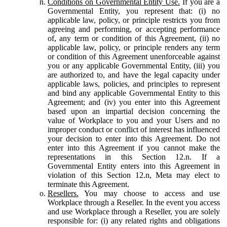
Conditions on Governmental Entity Use.
If you are a
Governmental Entity, you represent that: (i) no
applicable law, policy, or principle restricts you from
agreeing and performing, or accepting performance
of, any term or condition of this Agreement, (ii) no
applicable law, policy, or principle renders any term
or condition of this Agreement unenforceable against
you or any applicable Governmental Entity, (iii) you
are authorized to, and have the legal capacity under
applicable laws, policies, and principles to represent
and bind any applicable Governmental Entity to this
Agreement; and (iv) you enter into this Agreement
based upon an impartial decision concerning the
value of Workplace to you and your Users and no
improper conduct or conflict of interest has influenced
your decision to enter into this Agreement. Do not
enter into this Agreement if you cannot make the
representations in this Section 12.n. If a
Governmental Entity enters into this Agreement in
violation of this Section 12.n, Meta may elect to
terminate this Agreement.
Resellers.
You may choose to access and use
Workplace through a Reseller. In the event you access
and use Workplace through a Reseller, you are solely
responsible for: (i) any related rights and obligations