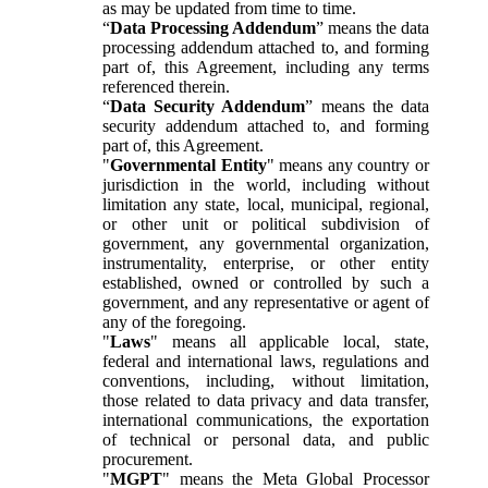
as may be updated from time to time.
“
Data Processing Addendum
” means the data
processing addendum attached to, and forming
part of, this Agreement, including any terms
referenced therein.
“
Data Security Addendum
” means the data
security addendum attached to, and forming
part of, this Agreement.
"
Governmental Entity
" means any country or
jurisdiction in the world, including without
limitation any state, local, municipal, regional,
or other unit or political subdivision of
government, any governmental organization,
instrumentality, enterprise, or other entity
established, owned or controlled by such a
government, and any representative or agent of
any of the foregoing.
"
Laws
" means all applicable local, state,
federal and international laws, regulations and
conventions, including, without limitation,
those related to data privacy and data transfer,
international communications, the exportation
of technical or personal data, and public
procurement.
"
MGPT
" means the Meta Global Processor