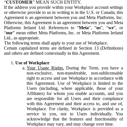
“
CUSTOMER
” MEAN SUCH ENTITY.
If the address you provide within your Workplace account settings
or otherwise provide to us in writing is in the U.S. or Canada, this
Agreement is an agreement between you and Meta Platforms, Inc.
Otherwise, this Agreement is an agreement between you and Meta
Platforms Ireland Ltd. References to “
Meta
”, “
us
”, “
we
”, or
“
our
” mean either Meta Platforms, Inc. or Meta Platforms Ireland
Ltd., as appropriate.
The following terms shall apply to your use of Workplace.
Certain capitalized terms are defined in Section 13 (Definitions)
and others are defined contextually in this Agreement.
Use of Workplace
Your Usage Rights.
During the Term, you have a
non-exclusive, non-transferable, non-sublicensable
right to access and use Workplace in accordance with
this Agreement. Use of Workplace is limited to the
Users (including, where applicable, those of your
Affiliates) for whom you enable accounts, and you
are responsible for all Users and their compliance
with this Agreement and their access to, and use of,
Workplace. For clarity, Workplace is provided as a
service to you, not to Users individually. You
acknowledge that the features and functionality of
Workplace may vary, and may change over time.