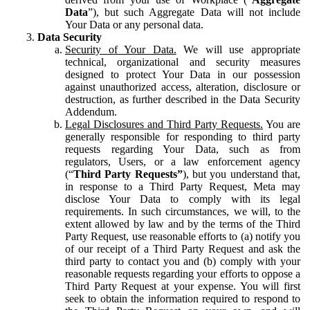
Data
”), but such Aggregate Data will not include
Your Data or any personal data.
Data Security
Security of Your Data.
We will use appropriate
technical, organizational and security measures
designed to protect Your Data in our possession
against unauthorized access, alteration, disclosure or
destruction, as further described in the Data Security
Addendum.
Legal Disclosures and Third Party Requests.
You are
generally responsible for responding to third party
requests regarding Your Data, such as from
regulators, Users, or a law enforcement agency
(“
Third Party Requests”
), but you understand that,
in response to a Third Party Request, Meta may
disclose Your Data to comply with its legal
requirements. In such circumstances, we will, to the
extent allowed by law and by the terms of the Third
Party Request, use reasonable efforts to (a) notify you
of our receipt of a Third Party Request and ask the
third party to contact you and (b) comply with your
reasonable requests regarding your efforts to oppose a
Third Party Request at your expense. You will first
seek to obtain the information required to respond to