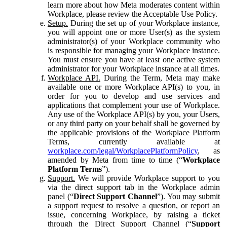
learn more about how Meta moderates content within
Workplace, please review the Acceptable Use Policy.
Setup.
During the set up of your Workplace instance,
you will appoint one or more User(s) as the system
administrator(s) of your Workplace community who
is responsible for managing your Workplace instance.
You must ensure you have at least one active system
administrator for your Workplace instance at all times.
Workplace API.
During the Term, Meta may make
available one or more Workplace API(s) to you, in
order for you to develop and use services and
applications that complement your use of Workplace.
Any use of the Workplace API(s) by you, your Users,
or any third party on your behalf shall be governed by
the applicable provisions of the Workplace Platform
Terms, currently available at
workplace.com/legal/WorkplacePlatformPolicy
, as
amended by Meta from time to time (“
Workplace
Platform Terms
”).
Support.
We will provide Workplace support to you
via the direct support tab in the Workplace admin
panel (“
Direct Support Channel
”). You may submit
a support request to resolve a question, or report an
issue, concerning Workplace, by raising a ticket
through the Direct Support Channel (“
Support