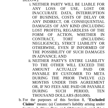
NEITHER PARTY WILL BE LIABLE FOR
ANY LOSS OF USE, LOST OR
INACCURATE DATA, INTERRUPTION
OF BUSINESS, COSTS OF DELAY OR
ANY INDIRECT, OR CONSEQUENTIAL
DAMAGES OF ANY KIND (INCLUDING
LOST PROFITS), REGARDLESS OF THE
FORM OF ACTION, WHETHER IN
CONTRACT, TORT (INCLUDING
NEGLIGENCE), STRICT LIABILITY OR
OTHERWISE, EVEN IF INFORMED OF
THE POSSIBILITY OF SUCH DAMAGES
IN ADVANCE; AND
NEITHER PARTY'S ENTIRE LIABILITY
TO THE OTHER WILL EXCEED THE
AMOUNT ACTUALLY PAID OR
PAYABLE BY CUSTOMER TO META
DURING THE PRIOR TWELVE (12)
MONTHS UNDER THIS AGREEMENT
OR, IF NO FEES ARE PAID OR PAYABLE
DURING SUCH PERIOD, TEN
THOUSAND DOLLARS ($10,000).
For the purposes of this Section 8, “
Excluded
Claims
” means: (a) Customer's liability arising under