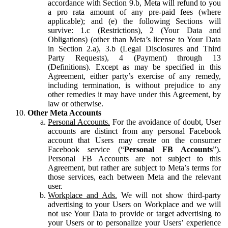
accordance with Section 9.b, Meta will refund to you
a pro rata amount of any pre-paid fees (where
applicable); and (e) the following Sections will
survive: 1.c (Restrictions), 2 (Your Data and
Obligations) (other than Meta’s license to Your Data
in Section 2.a), 3.b (Legal Disclosures and Third
Party Requests), 4 (Payment) through 13
(Definitions). Except as may be specified in this
Agreement, either party’s exercise of any remedy,
including termination, is without prejudice to any
other remedies it may have under this Agreement, by
law or otherwise.
Other Meta Accounts
Personal Accounts.
For the avoidance of doubt, User
accounts are distinct from any personal Facebook
account that Users may create on the consumer
Facebook service (“
Personal FB Accounts
”).
Personal FB Accounts are not subject to this
Agreement, but rather are subject to Meta’s terms for
those services, each between Meta and the relevant
user.
Workplace and Ads.
We will not show third-party
advertising to your Users on Workplace and we will
not use Your Data to provide or target advertising to
your Users or to personalize your Users’ experience