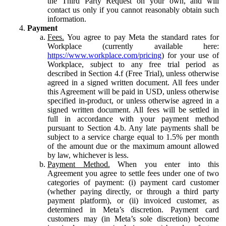
the Third Party Request on your own, and will
contact us only if you cannot reasonably obtain such
information.
Payment
Fees.
You agree to pay Meta the standard rates for
Workplace (currently available here:
https://www.workplace.com/pricing
) for your use of
Workplace, subject to any free trial period as
described in Section 4.f (Free Trial), unless otherwise
agreed in a signed written document. All fees under
this Agreement will be paid in USD, unless otherwise
specified in-product, or unless otherwise agreed in a
signed written document. All fees will be settled in
full in accordance with your payment method
pursuant to Section 4.b. Any late payments shall be
subject to a service charge equal to 1.5% per month
of the amount due or the maximum amount allowed
by law, whichever is less.
Payment Method.
When you enter into this
Agreement you agree to settle fees under one of two
categories of payment: (i) payment card customer
(whether paying directly, or through a third party
payment platform), or (ii) invoiced customer, as
determined in Meta’s discretion. Payment card
customers may (in Meta’s sole discretion) become