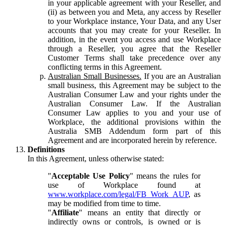
in your applicable agreement with your Reseller, and
(ii) as between you and Meta, any access by Reseller
to your Workplace instance, Your Data, and any User
accounts that you may create for your Reseller. In
addition, in the event you access and use Workplace
through a Reseller, you agree that the Reseller
Customer Terms shall take precedence over any
conflicting terms in this Agreement.
Australian Small Businesses.
If you are an Australian
small business, this Agreement may be subject to the
Australian Consumer Law and your rights under the
Australian Consumer Law. If the Australian
Consumer Law applies to you and your use of
Workplace, the additional provisions within the
Australia SMB Addendum form part of this
Agreement and are incorporated herein by reference.
Definitions
In this Agreement, unless otherwise stated:
"
Acceptable Use Policy
" means the rules for
use of Workplace found at
www.workplace.com/legal/FB_Work_AUP
, as
may be modified from time to time.
"
Affiliate
" means an entity that directly or
indirectly owns or controls, is owned or is