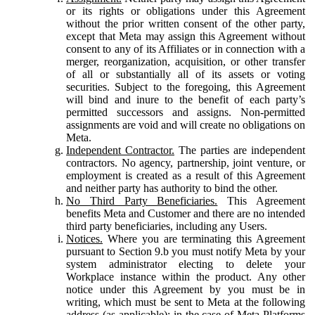
or its rights or obligations under this Agreement
without the prior written consent of the other party,
except that Meta may assign this Agreement without
consent to any of its Affiliates or in connection with a
merger, reorganization, acquisition, or other transfer
of all or substantially all of its assets or voting
securities. Subject to the foregoing, this Agreement
will bind and inure to the benefit of each party’s
permitted successors and assigns. Non-permitted
assignments are void and will create no obligations on
Meta.
Independent Contractor.
The parties are independent
contractors. No agency, partnership, joint venture, or
employment is created as a result of this Agreement
and neither party has authority to bind the other.
No Third Party Beneficiaries.
This Agreement
benefits Meta and Customer and there are no intended
third party beneficiaries, including any Users.
Notices.
Where you are terminating this Agreement
pursuant to Section 9.b you must notify Meta by your
system administrator electing to delete your
Workplace instance within the product. Any other
notice under this Agreement by you must be in
writing, which must be sent to Meta at the following
address (as applicable): in the case of Meta Platforms