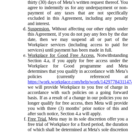
thirty (30) days of Meta’s written request thereof. You
agree to indemnify us for any underpayment or non-
payment of any taxes that are not specifically
excluded in this Agreement, including any penalty
and interest.
Suspension.
Without affecting our other rights under
this Agreement, if you do not pay any fees by the due
date, then we may suspend all or part of the
Workplace services (including access to paid for
services) until payment has been made in full.
Workplace for Good Free Access.
Notwithstanding
Section 4.a, if you apply for free access under the
Workplace for Good programme and Meta
determines that you qualify in accordance with Meta’s
policies (currently referenced at
https://work.workplace.com/help/work/1429778431147
we will provide Workplace to you free of charge in
accordance with such policies on a going forward
basis. If as a result of a change in our policies you no
longer qualify for free access, then Meta will provide
you with three (3) months’ prior notice of this and
after such notice, Section 4.a will apply.
Free Trial.
Meta may in its sole discretion offer you a
free trial of Workplace for a fixed period, the duration
of which shall be determined at Meta's sole discretion