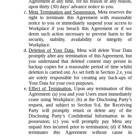
Agreement at any time, for no reason or any reason,
upon thirty (30) days’ advance notice to you.
Meta Termination and Suspension.
Meta reserves the
right to terminate this Agreement with reasonable
notice to you or immediately suspend your access to
Workplace if you breach this Agreement or if we
deem such action necessary to prevent harm to the
security, stability, availability or integrity of
Workplace.
Deletion of Your Data.
Meta will delete Your Data
promptly after any termination of this Agreement, but
you understand that deleted content may persist in
backup copies for a reasonable period of time whilst
deletion is carried out. As set forth in Section 2.e, you
are solely responsible for creating any back-ups of
Your Data for your own purposes.
Effect of Termination.
Upon any termination of this
Agreement: (a) you and your Users must immediately
cease using Workplace; (b) at the Disclosing Party’s
request, and subject to Section 9.d, the Receiving
Party will promptly return or delete any of the
Disclosing Party’s Confidential Information in its
possession; (c) you will promptly pay Meta any
unpaid fees incurred prior to termination; (d) if Meta
terminates this Agreement without cause in