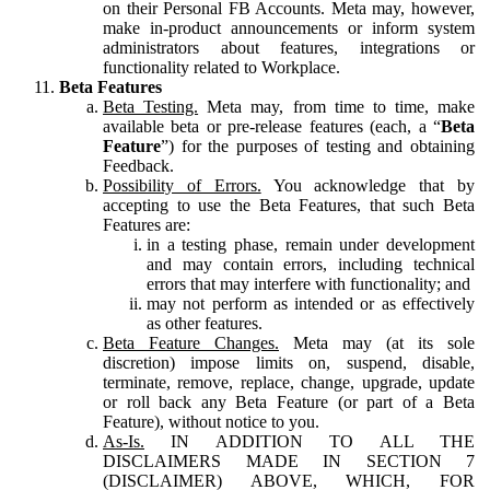
on their Personal FB Accounts. Meta may, however,
make in-product announcements or inform system
administrators about features, integrations or
functionality related to Workplace.
Beta Features
Beta Testing.
Meta may, from time to time, make
available beta or pre-release features (each, a “
Beta
Feature
”) for the purposes of testing and obtaining
Feedback.
Possibility of Errors.
You acknowledge that by
accepting to use the Beta Features, that such Beta
Features are:
in a testing phase, remain under development
and may contain errors, including technical
errors that may interfere with functionality; and
may not perform as intended or as effectively
as other features.
Beta Feature Changes.
Meta may (at its sole
discretion) impose limits on, suspend, disable,
terminate, remove, replace, change, upgrade, update
or roll back any Beta Feature (or part of a Beta
Feature), without notice to you.
As-Is.
IN ADDITION TO ALL THE
DISCLAIMERS MADE IN SECTION 7
(DISCLAIMER) ABOVE, WHICH, FOR