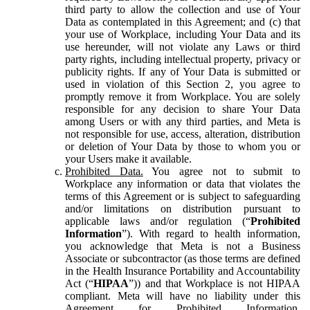
third party to allow the collection and use of Your
Data as contemplated in this Agreement; and (c) that
your use of Workplace, including Your Data and its
use hereunder, will not violate any Laws or third
party rights, including intellectual property, privacy or
publicity rights. If any of Your Data is submitted or
used in violation of this Section 2, you agree to
promptly remove it from Workplace. You are solely
responsible for any decision to share Your Data
among Users or with any third parties, and Meta is
not responsible for use, access, alteration, distribution
or deletion of Your Data by those to whom you or
your Users make it available.
Prohibited Data.
You agree not to submit to
Workplace any information or data that violates the
terms of this Agreement or is subject to safeguarding
and/or limitations on distribution pursuant to
applicable laws and/or regulation (“
Prohibited
Information
”). With regard to health information,
you acknowledge that Meta is not a Business
Associate or subcontractor (as those terms are defined
in the Health Insurance Portability and Accountability
Act (“
HIPAA
”)) and that Workplace is not HIPAA
compliant. Meta will have no liability under this
Agreement for Prohibited Information,