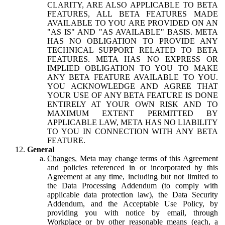
CLARITY, ARE ALSO APPLICABLE TO BETA
FEATURES, ALL BETA FEATURES MADE
AVAILABLE TO YOU ARE PROVIDED ON AN
"AS IS" AND "AS AVAILABLE" BASIS. META
HAS NO OBLIGATION TO PROVIDE ANY
TECHNICAL SUPPORT RELATED TO BETA
FEATURES. META HAS NO EXPRESS OR
IMPLIED OBLIGATION TO YOU TO MAKE
ANY BETA FEATURE AVAILABLE TO YOU.
YOU ACKNOWLEDGE AND AGREE THAT
YOUR USE OF ANY BETA FEATURE IS DONE
ENTIRELY AT YOUR OWN RISK AND TO
MAXIMUM EXTENT PERMITTED BY
APPLICABLE LAW, META HAS NO LIABILITY
TO YOU IN CONNECTION WITH ANY BETA
FEATURE.
General
Changes.
Meta may change terms of this Agreement
and policies referenced in or incorporated by this
Agreement at any time, including but not limited to
the Data Processing Addendum (to comply with
applicable data protection law), the Data Security
Addendum, and the Acceptable Use Policy, by
providing you with notice by email, through
Workplace or by other reasonable means (each, a