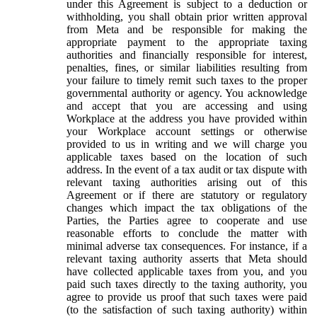
under this Agreement is subject to a deduction or
withholding, you shall obtain prior written approval
from Meta and be responsible for making the
appropriate payment to the appropriate taxing
authorities and financially responsible for interest,
penalties, fines, or similar liabilities resulting from
your failure to timely remit such taxes to the proper
governmental authority or agency. You acknowledge
and accept that you are accessing and using
Workplace at the address you have provided within
your Workplace account settings or otherwise
provided to us in writing and we will charge you
applicable taxes based on the location of such
address. In the event of a tax audit or tax dispute with
relevant taxing authorities arising out of this
Agreement or if there are statutory or regulatory
changes which impact the tax obligations of the
Parties, the Parties agree to cooperate and use
reasonable efforts to conclude the matter with
minimal adverse tax consequences. For instance, if a
relevant taxing authority asserts that Meta should
have collected applicable taxes from you, and you
paid such taxes directly to the taxing authority, you
agree to provide us proof that such taxes were paid
(to the satisfaction of such taxing authority) within