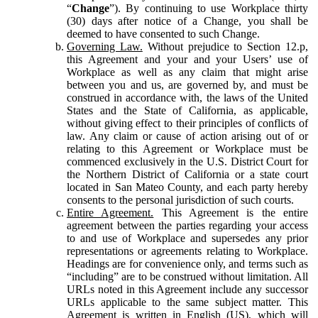
“
Change
”). By continuing to use Workplace thirty
(30) days after notice of a Change, you shall be
deemed to have consented to such Change.
Governing Law.
Without prejudice to Section 12.p,
this Agreement and your and your Users’ use of
Workplace as well as any claim that might arise
between you and us, are governed by, and must be
construed in accordance with, the laws of the United
States and the State of California, as applicable,
without giving effect to their principles of conflicts of
law. Any claim or cause of action arising out of or
relating to this Agreement or Workplace must be
commenced exclusively in the U.S. District Court for
the Northern District of California or a state court
located in San Mateo County, and each party hereby
consents to the personal jurisdiction of such courts.
Entire Agreement.
This Agreement is the entire
agreement between the parties regarding your access
to and use of Workplace and supersedes any prior
representations or agreements relating to Workplace.
Headings are for convenience only, and terms such as
“including” are to be construed without limitation. All
URLs noted in this Agreement include any successor
URLs applicable to the same subject matter. This
Agreement is written in English (US), which will