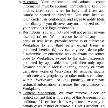
Accounts.
Your registration and admin account
information must be accurate, complete and kept up-
to-date. User accounts are for individual Users and
cannot be shared or transferred. You must keep all
login credentials confidential and agree to notify Meta
immediately if you discover any unauthorized use of
your accounts or login credentials.
Restrictions.
You will not (and will not permit anyone
else to): (a) use Workplace on behalf of any third
party or rent, lease, provide access to or sublicense
Workplace to any third party, except Users as
permitted herein; (b) reverse engineer, decompile,
disassemble, or otherwise seek to obtain the source
code to Workplace, except to the extent expressly
permitted by applicable law (and then only upon
advance notice to Meta); (c) copy, modify or create
derivative works of Workplace; (d) remove, modify
or obscure any proprietary or other notices contained
within Workplace; or (e) publicly disseminate
technical information regarding the performance of
Workplace.
Content Moderation.
We may remove, block or
restrict content that is in breach of this Agreement. In
addition, if Users breach this Agreement, we may in
certain cases restrict or disable a User’s account. To