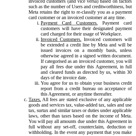
invoiced customers (and vice versa) based on factors
such as the number of Users and creditworthiness, but
Meta retains the right to re-classify you as a payment
card customer or an invoiced customer at any time.
Payment Card Customers.
Payment card
customers will have their designated payment
card charged for their usage of Workplace.
Invoiced Customers.
Invoiced customers will
be extended a credit line by Meta and will be
issued invoices on a monthly basis, unless
otherwise agreed in a signed written document.
If categorised as an invoiced customer, you will
pay all fees due under this Agreement, in full
and cleared funds as directed by us, within 30
days of the invoice date.
You agree for us to obtain your business credit
report from a credit bureau on acceptance of
this Agreement, or anytime thereafter.
Taxes.
All fees are stated exclusive of any applicable
goods and services tax, value-added tax, sales and use
tax, surtax and similar taxes or duties under applicable
laws, other than taxes based on the income of Meta.
You will pay all amounts due under this Agreement in
full without any set-off, counterclaim, deduction or
withholding. In the event any payment that you make