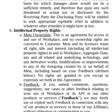
harm for which damages alone would not be a
sufficient remedy, and therefore that upon any such
threatened or actual use or disclosure by the
Receiving Party the Disclosing Party will be entitled
to seek appropriate equitable relief in addition to
whatever other remedies it might have at law.
Intellectual Property Rights
Meta Ownership.
This is an agreement for access to
and use of Workplace, and no ownership rights are
conveyed to Customer. Meta and its licensors retain
all right, title and interest (including all intellectual
property rights) in and to Workplace, Aggregate Data,
any and all related and underlying technology, and
any derivative works, modifications or improvements
to any of the foregoing created by or on behalf of
Meta, including based on your Feedback (defined
below). No rights are granted to you except as
expressly set forth in this Agreement.
Feedback.
If you submit comments, questions,
suggestions, use cases or other feedback relating to
your use of Workplace or its API or our other
products or services (“
Feedback
”), we may freely
use or exploit such Feedback in connection with any
of our products or services or those of our Affiliates,
without obligation or compensation to you.