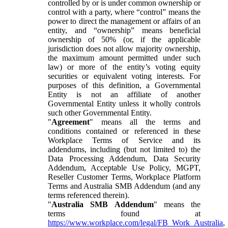
controlled by or is under common ownership or
control with a party, where “control” means the
power to direct the management or affairs of an
entity, and “ownership” means beneficial
ownership of 50% (or, if the applicable
jurisdiction does not allow majority ownership,
the maximum amount permitted under such
law) or more of the entity’s voting equity
securities or equivalent voting interests. For
purposes of this definition, a Governmental
Entity is not an affiliate of another
Governmental Entity unless it wholly controls
such other Governmental Entity.
"
Agreement
" means all the terms and
conditions contained or referenced in these
Workplace Terms of Service and its
addendums, including (but not limited to) the
Data Processing Addendum, Data Security
Addendum, Acceptable Use Policy, MGPT,
Reseller Customer Terms, Workplace Platform
Terms and Australia SMB Addendum (and any
terms referenced therein).
"
Australia SMB Addendum
" means the
terms found at
https://www.workplace.com/legal/FB_Work_Australia
,