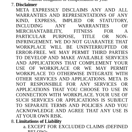
Disclaimer
META EXPRESSLY DISCLAIMS ANY AND ALL
WARRANTIES AND REPRESENTATIONS OF ANY
KIND, EXPRESS, IMPLIED OR STATUTORY,
INCLUDING ANY WARRANTIES OF
MERCHANTABILITY, FITNESS FOR A
PARTICULAR PURPOSE, TITLE OR NON-
INFRINGEMENT. WE DO NOT GUARANTEE THAT
WORKPLACE WILL BE UNINTERRUPTED OR
ERROR-FREE. WE MAY PERMIT THIRD PARTIES
TO DEVELOP AND MAKE AVAILABLE SERVICES
AND APPLICATIONS THAT COMPLEMENT YOUR
USE OF WORKPLACE OR WE MAY PERMIT
WORKPLACE TO OTHERWISE INTEGRATE WITH
OTHER SERVICES AND APPLICATIONS. META IS
NOT RESPONSIBLE FOR ANY SERVICES OR
APPLICATIONS THAT YOU CHOOSE TO USE IN
CONNECTION WITH WORKPLACE. YOUR USE OF
SUCH SERVICES OR APPLICATIONS IS SUBJECT
TO SEPARATE TERMS AND POLICIES AND YOU
ACKNOWLEDGE AND AGREE THAT ANY USE IS
AT YOUR OWN RISK.
Limitations of Liability
EXCEPT FOR EXCLUDED CLAIMS (DEFINED
BELOW):