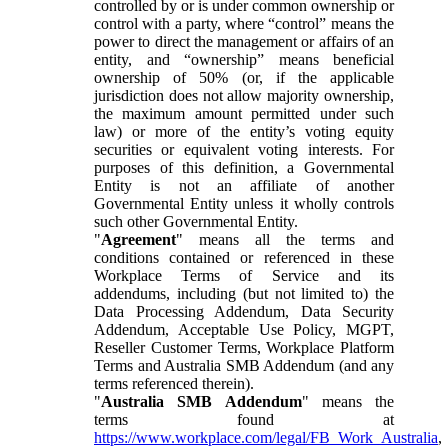
controlled by or is under common ownership or
control with a party, where “control” means the
power to direct the management or affairs of an
entity, and “ownership” means beneficial
ownership of 50% (or, if the applicable
jurisdiction does not allow majority ownership,
the maximum amount permitted under such
law) or more of the entity’s voting equity
securities or equivalent voting interests. For
purposes of this definition, a Governmental
Entity is not an affiliate of another
Governmental Entity unless it wholly controls
such other Governmental Entity.
"
Agreement
" means all the terms and
conditions contained or referenced in these
Workplace Terms of Service and its
addendums, including (but not limited to) the
Data Processing Addendum, Data Security
Addendum, Acceptable Use Policy, MGPT,
Reseller Customer Terms, Workplace Platform
Terms and Australia SMB Addendum (and any
terms referenced therein).
"
Australia SMB Addendum
" means the
terms found at
https://www.workplace.com/legal/FB_Work_Australia
,