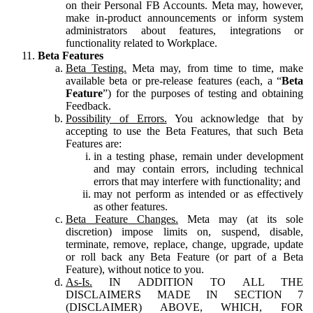
on their Personal FB Accounts. Meta may, however,
make in-product announcements or inform system
administrators about features, integrations or
functionality related to Workplace.
Beta Features
Beta Testing.
Meta may, from time to time, make
available beta or pre-release features (each, a “
Beta
Feature
”) for the purposes of testing and obtaining
Feedback.
Possibility of Errors.
You acknowledge that by
accepting to use the Beta Features, that such Beta
Features are:
in a testing phase, remain under development
and may contain errors, including technical
errors that may interfere with functionality; and
may not perform as intended or as effectively
as other features.
Beta Feature Changes.
Meta may (at its sole
discretion) impose limits on, suspend, disable,
terminate, remove, replace, change, upgrade, update
or roll back any Beta Feature (or part of a Beta
Feature), without notice to you.
As-Is.
IN ADDITION TO ALL THE
DISCLAIMERS MADE IN SECTION 7
(DISCLAIMER) ABOVE, WHICH, FOR