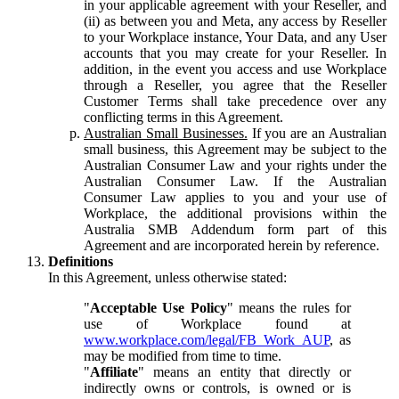
in your applicable agreement with your Reseller, and
(ii) as between you and Meta, any access by Reseller
to your Workplace instance, Your Data, and any User
accounts that you may create for your Reseller. In
addition, in the event you access and use Workplace
through a Reseller, you agree that the Reseller
Customer Terms shall take precedence over any
conflicting terms in this Agreement.
Australian Small Businesses.
If you are an Australian
small business, this Agreement may be subject to the
Australian Consumer Law and your rights under the
Australian Consumer Law. If the Australian
Consumer Law applies to you and your use of
Workplace, the additional provisions within the
Australia SMB Addendum form part of this
Agreement and are incorporated herein by reference.
Definitions
In this Agreement, unless otherwise stated:
"
Acceptable Use Policy
" means the rules for
use of Workplace found at
www.workplace.com/legal/FB_Work_AUP
, as
may be modified from time to time.
"
Affiliate
" means an entity that directly or
indirectly owns or controls, is owned or is