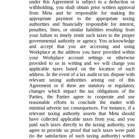
under this Agreement is subject to a deduction or
withholding, you shall obtain prior written approval
from Meta and be responsible for making the
appropriate payment to the appropriate taxing
authorities and financially responsible for interest,
penalties, fines, or similar liabilities resulting from
your failure to timely remit such taxes to the proper
governmental authority or agency. You acknowledge
and accept that you are accessing and using
Workplace at the address you have provided within
your Workplace account settings or otherwise
provided to us in writing and we will charge you
applicable taxes based on the location of such
address. In the event of a tax audit or tax dispute with
relevant taxing authorities arising out of this
Agreement or if there are statutory or regulatory
changes which impact the tax obligations of the
Parties, the Parties agree to cooperate and use
reasonable efforts to conclude the matter with
minimal adverse tax consequences. For instance, if a
relevant taxing authority asserts that Meta should
have collected applicable taxes from you, and you
paid such taxes directly to the taxing authority, you
agree to provide us proof that such taxes were paid
(to the satisfaction of such taxing authority) within