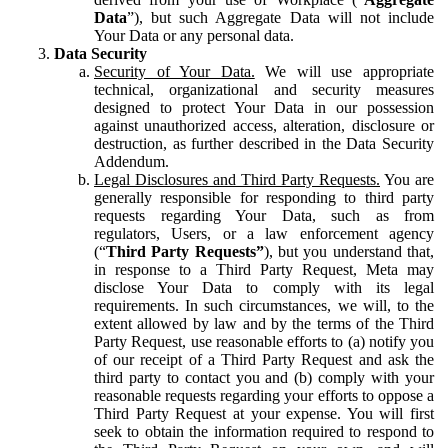
Data
”), but such Aggregate Data will not include
Your Data or any personal data.
Data Security
Security of Your Data.
We will use appropriate
technical, organizational and security measures
designed to protect Your Data in our possession
against unauthorized access, alteration, disclosure or
destruction, as further described in the Data Security
Addendum.
Legal Disclosures and Third Party Requests.
You are
generally responsible for responding to third party
requests regarding Your Data, such as from
regulators, Users, or a law enforcement agency
(“
Third Party Requests”
), but you understand that,
in response to a Third Party Request, Meta may
disclose Your Data to comply with its legal
requirements. In such circumstances, we will, to the
extent allowed by law and by the terms of the Third
Party Request, use reasonable efforts to (a) notify you
of our receipt of a Third Party Request and ask the
third party to contact you and (b) comply with your
reasonable requests regarding your efforts to oppose a
Third Party Request at your expense. You will first
seek to obtain the information required to respond to