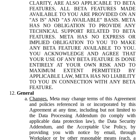
CLARITY, ARE ALSO APPLICABLE TO BETA
FEATURES, ALL BETA FEATURES MADE
AVAILABLE TO YOU ARE PROVIDED ON AN
"AS IS" AND "AS AVAILABLE" BASIS. META
HAS NO OBLIGATION TO PROVIDE ANY
TECHNICAL SUPPORT RELATED TO BETA
FEATURES. META HAS NO EXPRESS OR
IMPLIED OBLIGATION TO YOU TO MAKE
ANY BETA FEATURE AVAILABLE TO YOU.
YOU ACKNOWLEDGE AND AGREE THAT
YOUR USE OF ANY BETA FEATURE IS DONE
ENTIRELY AT YOUR OWN RISK AND TO
MAXIMUM EXTENT PERMITTED BY
APPLICABLE LAW, META HAS NO LIABILITY
TO YOU IN CONNECTION WITH ANY BETA
FEATURE.
General
Changes.
Meta may change terms of this Agreement
and policies referenced in or incorporated by this
Agreement at any time, including but not limited to
the Data Processing Addendum (to comply with
applicable data protection law), the Data Security
Addendum, and the Acceptable Use Policy, by
providing you with notice by email, through
Workplace or by other reasonable means (each, a