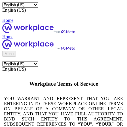
English (US)
Home
Home
Menu
English (US)
Workplace Terms of Service
YOU WARRANT AND REPRESENT THAT YOU ARE
ENTERING INTO THESE WORKPLACE ONLINE TERMS
ON BEHALF OF A COMPANY OR OTHER LEGAL
ENTITY, AND THAT YOU HAVE FULL AUTHORITY TO
BIND SUCH ENTITY TO THIS AGREEMENT.
SUBSEQUENT REFERENCES TO “
YOU
”, “
YOUR
” OR