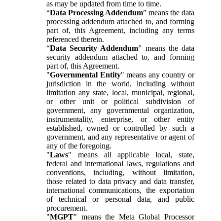
as may be updated from time to time.
“
Data Processing Addendum
” means the data
processing addendum attached to, and forming
part of, this Agreement, including any terms
referenced therein.
“
Data Security Addendum
” means the data
security addendum attached to, and forming
part of, this Agreement.
"
Governmental Entity
" means any country or
jurisdiction in the world, including without
limitation any state, local, municipal, regional,
or other unit or political subdivision of
government, any governmental organization,
instrumentality, enterprise, or other entity
established, owned or controlled by such a
government, and any representative or agent of
any of the foregoing.
"
Laws
" means all applicable local, state,
federal and international laws, regulations and
conventions, including, without limitation,
those related to data privacy and data transfer,
international communications, the exportation
of technical or personal data, and public
procurement.
"
MGPT
" means the Meta Global Processor