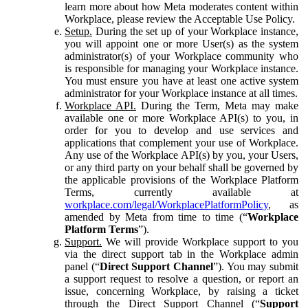
learn more about how Meta moderates content within
Workplace, please review the Acceptable Use Policy.
Setup.
During the set up of your Workplace instance,
you will appoint one or more User(s) as the system
administrator(s) of your Workplace community who
is responsible for managing your Workplace instance.
You must ensure you have at least one active system
administrator for your Workplace instance at all times.
Workplace API.
During the Term, Meta may make
available one or more Workplace API(s) to you, in
order for you to develop and use services and
applications that complement your use of Workplace.
Any use of the Workplace API(s) by you, your Users,
or any third party on your behalf shall be governed by
the applicable provisions of the Workplace Platform
Terms, currently available at
workplace.com/legal/WorkplacePlatformPolicy
, as
amended by Meta from time to time (“
Workplace
Platform Terms
”).
Support.
We will provide Workplace support to you
via the direct support tab in the Workplace admin
panel (“
Direct Support Channel
”). You may submit
a support request to resolve a question, or report an
issue, concerning Workplace, by raising a ticket
through the Direct Support Channel (“
Support