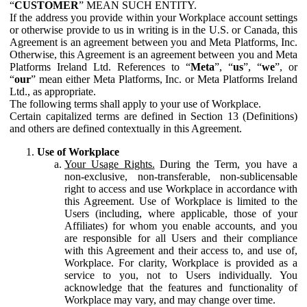
“
CUSTOMER
” MEAN SUCH ENTITY.
If the address you provide within your Workplace account settings
or otherwise provide to us in writing is in the U.S. or Canada, this
Agreement is an agreement between you and Meta Platforms, Inc.
Otherwise, this Agreement is an agreement between you and Meta
Platforms Ireland Ltd. References to “
Meta
”, “
us
”, “
we
”, or
“
our
” mean either Meta Platforms, Inc. or Meta Platforms Ireland
Ltd., as appropriate.
The following terms shall apply to your use of Workplace.
Certain capitalized terms are defined in Section 13 (Definitions)
and others are defined contextually in this Agreement.
Use of Workplace
Your Usage Rights.
During the Term, you have a
non-exclusive, non-transferable, non-sublicensable
right to access and use Workplace in accordance with
this Agreement. Use of Workplace is limited to the
Users (including, where applicable, those of your
Affiliates) for whom you enable accounts, and you
are responsible for all Users and their compliance
with this Agreement and their access to, and use of,
Workplace. For clarity, Workplace is provided as a
service to you, not to Users individually. You
acknowledge that the features and functionality of
Workplace may vary, and may change over time.