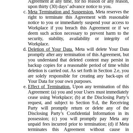
Agreement at any time, for no reason or any reason,
upon thirty (30) days’ advance notice to you.
Meta Termination and Suspension.
Meta reserves the
right to terminate this Agreement with reasonable
notice to you or immediately suspend your access to
Workplace if you breach this Agreement or if we
deem such action necessary to prevent harm to the
security, stability, availability or integrity of
Workplace.
Deletion of Your Data.
Meta will delete Your Data
promptly after any termination of this Agreement, but
you understand that deleted content may persist in
backup copies for a reasonable period of time whilst
deletion is carried out. As set forth in Section 2.e, you
are solely responsible for creating any back-ups of
Your Data for your own purposes.
Effect of Termination.
Upon any termination of this
Agreement: (a) you and your Users must immediately
cease using Workplace; (b) at the Disclosing Party’s
request, and subject to Section 9.d, the Receiving
Party will promptly return or delete any of the
Disclosing Party’s Confidential Information in its
possession; (c) you will promptly pay Meta any
unpaid fees incurred prior to termination; (d) if Meta
terminates this Agreement without cause in