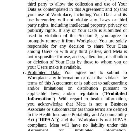
third party to allow the collection and use of Your
Data as contemplated in this Agreement; and (c) that
your use of Workplace, including Your Data and its
use hereunder, will not violate any Laws or third
party rights, including intellectual property, privacy or
publicity rights. If any of Your Data is submitted or
used in violation of this Section 2, you agree to
promptly remove it from Workplace. You are solely
responsible for any decision to share Your Data
among Users or with any third parties, and Meta is
not responsible for use, access, alteration, distribution
or deletion of Your Data by those to whom you or
your Users make it available.
Prohibited Data.
You agree not to submit to
Workplace any information or data that violates the
terms of this Agreement or is subject to safeguarding
and/or limitations on distribution pursuant to
applicable laws and/or regulation (“
Prohibited
Information
”). With regard to health information,
you acknowledge that Meta is not a Business
Associate or subcontractor (as those terms are defined
in the Health Insurance Portability and Accountability
Act (“
HIPAA
”)) and that Workplace is not HIPAA
compliant. Meta will have no liability under this
Agreement for Prohibited Information,