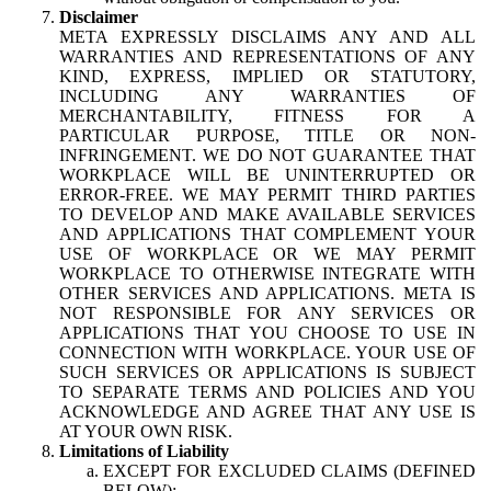
Disclaimer
META EXPRESSLY DISCLAIMS ANY AND ALL
WARRANTIES AND REPRESENTATIONS OF ANY
KIND, EXPRESS, IMPLIED OR STATUTORY,
INCLUDING ANY WARRANTIES OF
MERCHANTABILITY, FITNESS FOR A
PARTICULAR PURPOSE, TITLE OR NON-
INFRINGEMENT. WE DO NOT GUARANTEE THAT
WORKPLACE WILL BE UNINTERRUPTED OR
ERROR-FREE. WE MAY PERMIT THIRD PARTIES
TO DEVELOP AND MAKE AVAILABLE SERVICES
AND APPLICATIONS THAT COMPLEMENT YOUR
USE OF WORKPLACE OR WE MAY PERMIT
WORKPLACE TO OTHERWISE INTEGRATE WITH
OTHER SERVICES AND APPLICATIONS. META IS
NOT RESPONSIBLE FOR ANY SERVICES OR
APPLICATIONS THAT YOU CHOOSE TO USE IN
CONNECTION WITH WORKPLACE. YOUR USE OF
SUCH SERVICES OR APPLICATIONS IS SUBJECT
TO SEPARATE TERMS AND POLICIES AND YOU
ACKNOWLEDGE AND AGREE THAT ANY USE IS
AT YOUR OWN RISK.
Limitations of Liability
EXCEPT FOR EXCLUDED CLAIMS (DEFINED
BELOW):