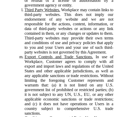
or refusal of a license or authorisation by a
government agency or entity.
Third Party Websites.
Workplace may contain links to
third-party websites. This does not imply our
endorsement of any website and we are not
responsible for the actions, content, information, or
data of third-party websites or actions or any link
contained in them, or any changes or updates to them.
Third-party websites may provide their own terms
and conditions of use and privacy policies that apply
to you and your Users and your use of such third-
party websites is not governed by this Agreement.
Export Controls and Trade Sanctions.
In use of
Workplace, Customer agrees to comply with all
export and import laws and regulations of the United
States and other applicable jurisdictions, as well as
any applicable sanctions or trade restrictions. Without
limiting the foregoing Customer represents and
warrants that: (a) it is not listed on any U.S.
government list of prohibited or restricted parties; (b)
it is not subject to any UN, U.S., EU, or any other
applicable economic sanctions or trade restrictions;
and (c) it does not have operations or Users in a
country subject to comprehensive U.S. trade
sanctions.