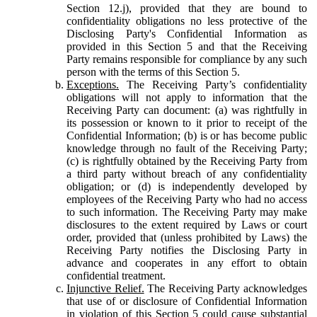
Section 12.j), provided that they are bound to
confidentiality obligations no less protective of the
Disclosing Party's Confidential Information as
provided in this Section 5 and that the Receiving
Party remains responsible for compliance by any such
person with the terms of this Section 5.
Exceptions.
The Receiving Party’s confidentiality
obligations will not apply to information that the
Receiving Party can document: (a) was rightfully in
its possession or known to it prior to receipt of the
Confidential Information; (b) is or has become public
knowledge through no fault of the Receiving Party;
(c) is rightfully obtained by the Receiving Party from
a third party without breach of any confidentiality
obligation; or (d) is independently developed by
employees of the Receiving Party who had no access
to such information. The Receiving Party may make
disclosures to the extent required by Laws or court
order, provided that (unless prohibited by Laws) the
Receiving Party notifies the Disclosing Party in
advance and cooperates in any effort to obtain
confidential treatment.
Injunctive Relief.
The Receiving Party acknowledges
that use of or disclosure of Confidential Information
in violation of this Section 5 could cause substantial