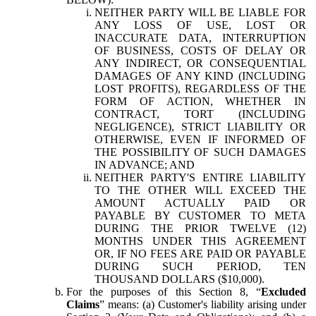
NEITHER PARTY WILL BE LIABLE FOR
ANY LOSS OF USE, LOST OR
INACCURATE DATA, INTERRUPTION
OF BUSINESS, COSTS OF DELAY OR
ANY INDIRECT, OR CONSEQUENTIAL
DAMAGES OF ANY KIND (INCLUDING
LOST PROFITS), REGARDLESS OF THE
FORM OF ACTION, WHETHER IN
CONTRACT, TORT (INCLUDING
NEGLIGENCE), STRICT LIABILITY OR
OTHERWISE, EVEN IF INFORMED OF
THE POSSIBILITY OF SUCH DAMAGES
IN ADVANCE; AND
NEITHER PARTY'S ENTIRE LIABILITY
TO THE OTHER WILL EXCEED THE
AMOUNT ACTUALLY PAID OR
PAYABLE BY CUSTOMER TO META
DURING THE PRIOR TWELVE (12)
MONTHS UNDER THIS AGREEMENT
OR, IF NO FEES ARE PAID OR PAYABLE
DURING SUCH PERIOD, TEN
THOUSAND DOLLARS ($10,000).
For the purposes of this Section 8, “
Excluded
Claims
” means: (a) Customer's liability arising under