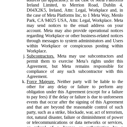
Ireland Limited, to Merrion Road, Dublin 4,
D04X2K5, Ireland, Attn: Legal, Workplace and, in
the case of Meta Platforms Inc, to 1 Meta Way, Menlo
Park, CA 94025 USA, Attn: Legal, Workplace. Meta
may send notices to the email address on your
account. Meta may also provide operational notices
regarding Workplace or other business-related notices
through messages to system administrators and Users
within Workplace or conspicuous posting within
Workplace.
Subcontractors.
Meta may use subcontractors and
permit them to exercise Meta’s rights under this
Agreement, but Meta remains responsible for
compliance of any such subcontractor with this
Agreement.
Force Majeure.
Neither party will be liable to the
other for any delay or failure to perform any
obligation under this Agreement (except for a failure
to pay fees) if the delay or failure is due to unforeseen
events that occur after the signing of this Agreement
and that are beyond the reasonable control of such
party, such as a strike, blockade, war, act of terrorism,
riot, natural disaster, failure or diminishment of power
or telecommunications or data networks or services,