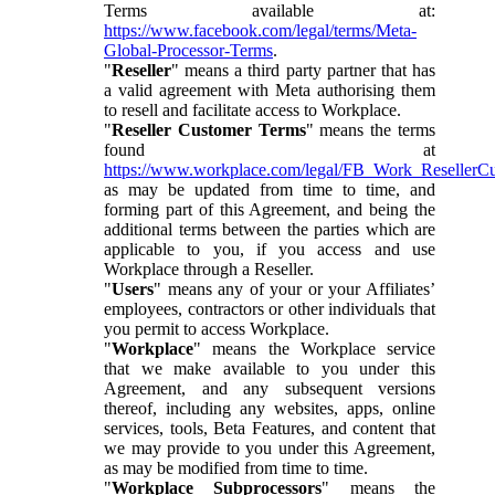
Terms available at:
https://www.facebook.com/legal/terms/Meta-
Global-Processor-Terms
.
"
Reseller
" means a third party partner that has
a valid agreement with Meta authorising them
to resell and facilitate access to Workplace.
"
Reseller Customer Terms
" means the terms
found at
https://www.workplace.com/legal/FB_Work_ResellerC
as may be updated from time to time, and
forming part of this Agreement, and being the
additional terms between the parties which are
applicable to you, if you access and use
Workplace through a Reseller.
"
Users
" means any of your or your Affiliates’
employees, contractors or other individuals that
you permit to access Workplace.
"
Workplace
" means the Workplace service
that we make available to you under this
Agreement, and any subsequent versions
thereof, including any websites, apps, online
services, tools, Beta Features, and content that
we may provide to you under this Agreement,
as may be modified from time to time.
"
Workplace Subprocessors
" means the