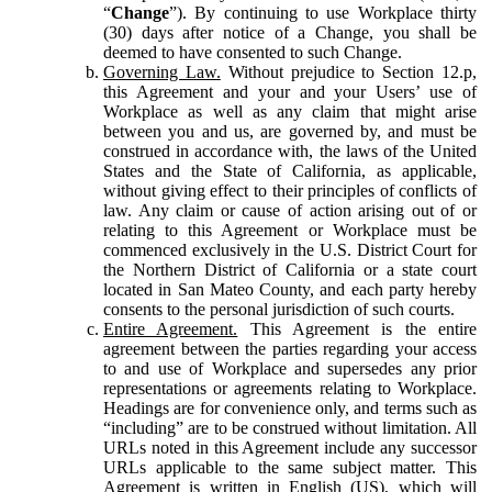
“
Change
”). By continuing to use Workplace thirty
(30) days after notice of a Change, you shall be
deemed to have consented to such Change.
Governing Law.
Without prejudice to Section 12.p,
this Agreement and your and your Users’ use of
Workplace as well as any claim that might arise
between you and us, are governed by, and must be
construed in accordance with, the laws of the United
States and the State of California, as applicable,
without giving effect to their principles of conflicts of
law. Any claim or cause of action arising out of or
relating to this Agreement or Workplace must be
commenced exclusively in the U.S. District Court for
the Northern District of California or a state court
located in San Mateo County, and each party hereby
consents to the personal jurisdiction of such courts.
Entire Agreement.
This Agreement is the entire
agreement between the parties regarding your access
to and use of Workplace and supersedes any prior
representations or agreements relating to Workplace.
Headings are for convenience only, and terms such as
“including” are to be construed without limitation. All
URLs noted in this Agreement include any successor
URLs applicable to the same subject matter. This
Agreement is written in English (US), which will