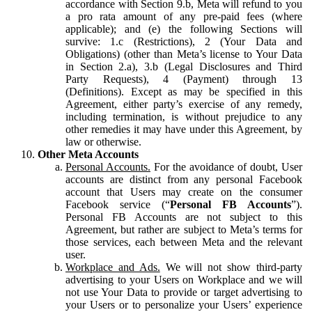
accordance with Section 9.b, Meta will refund to you
a pro rata amount of any pre-paid fees (where
applicable); and (e) the following Sections will
survive: 1.c (Restrictions), 2 (Your Data and
Obligations) (other than Meta’s license to Your Data
in Section 2.a), 3.b (Legal Disclosures and Third
Party Requests), 4 (Payment) through 13
(Definitions). Except as may be specified in this
Agreement, either party’s exercise of any remedy,
including termination, is without prejudice to any
other remedies it may have under this Agreement, by
law or otherwise.
Other Meta Accounts
Personal Accounts.
For the avoidance of doubt, User
accounts are distinct from any personal Facebook
account that Users may create on the consumer
Facebook service (“
Personal FB Accounts
”).
Personal FB Accounts are not subject to this
Agreement, but rather are subject to Meta’s terms for
those services, each between Meta and the relevant
user.
Workplace and Ads.
We will not show third-party
advertising to your Users on Workplace and we will
not use Your Data to provide or target advertising to
your Users or to personalize your Users’ experience