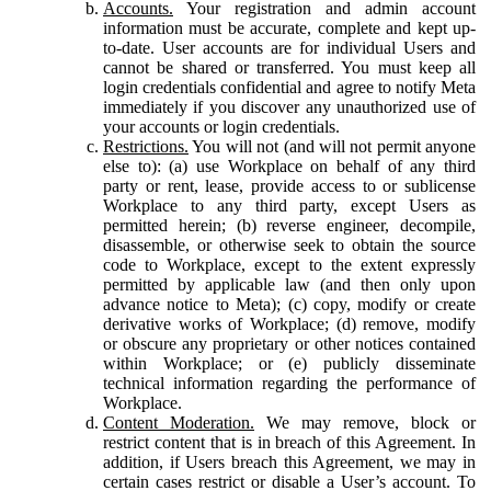
Accounts.
Your registration and admin account
information must be accurate, complete and kept up-
to-date. User accounts are for individual Users and
cannot be shared or transferred. You must keep all
login credentials confidential and agree to notify Meta
immediately if you discover any unauthorized use of
your accounts or login credentials.
Restrictions.
You will not (and will not permit anyone
else to): (a) use Workplace on behalf of any third
party or rent, lease, provide access to or sublicense
Workplace to any third party, except Users as
permitted herein; (b) reverse engineer, decompile,
disassemble, or otherwise seek to obtain the source
code to Workplace, except to the extent expressly
permitted by applicable law (and then only upon
advance notice to Meta); (c) copy, modify or create
derivative works of Workplace; (d) remove, modify
or obscure any proprietary or other notices contained
within Workplace; or (e) publicly disseminate
technical information regarding the performance of
Workplace.
Content Moderation.
We may remove, block or
restrict content that is in breach of this Agreement. In
addition, if Users breach this Agreement, we may in
certain cases restrict or disable a User’s account. To