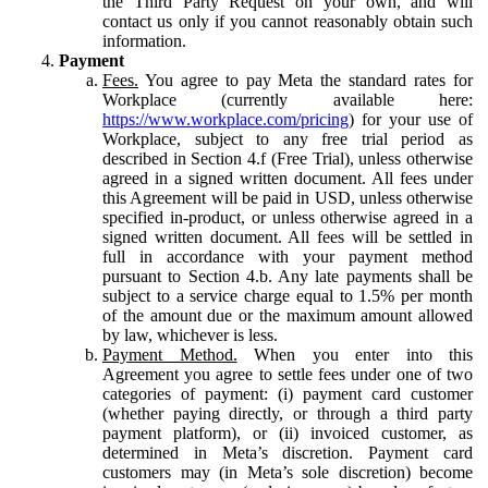
the Third Party Request on your own, and will
contact us only if you cannot reasonably obtain such
information.
Payment
Fees.
You agree to pay Meta the standard rates for
Workplace (currently available here:
https://www.workplace.com/pricing
) for your use of
Workplace, subject to any free trial period as
described in Section 4.f (Free Trial), unless otherwise
agreed in a signed written document. All fees under
this Agreement will be paid in USD, unless otherwise
specified in-product, or unless otherwise agreed in a
signed written document. All fees will be settled in
full in accordance with your payment method
pursuant to Section 4.b. Any late payments shall be
subject to a service charge equal to 1.5% per month
of the amount due or the maximum amount allowed
by law, whichever is less.
Payment Method.
When you enter into this
Agreement you agree to settle fees under one of two
categories of payment: (i) payment card customer
(whether paying directly, or through a third party
payment platform), or (ii) invoiced customer, as
determined in Meta’s discretion. Payment card
customers may (in Meta’s sole discretion) become