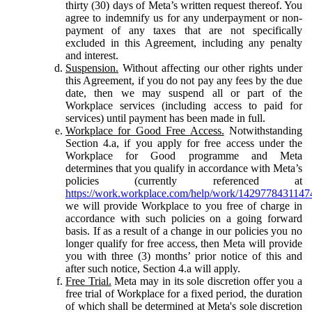
thirty (30) days of Meta’s written request thereof. You
agree to indemnify us for any underpayment or non-
payment of any taxes that are not specifically
excluded in this Agreement, including any penalty
and interest.
Suspension.
Without affecting our other rights under
this Agreement, if you do not pay any fees by the due
date, then we may suspend all or part of the
Workplace services (including access to paid for
services) until payment has been made in full.
Workplace for Good Free Access.
Notwithstanding
Section 4.a, if you apply for free access under the
Workplace for Good programme and Meta
determines that you qualify in accordance with Meta’s
policies (currently referenced at
https://work.workplace.com/help/work/1429778431147
we will provide Workplace to you free of charge in
accordance with such policies on a going forward
basis. If as a result of a change in our policies you no
longer qualify for free access, then Meta will provide
you with three (3) months’ prior notice of this and
after such notice, Section 4.a will apply.
Free Trial.
Meta may in its sole discretion offer you a
free trial of Workplace for a fixed period, the duration
of which shall be determined at Meta's sole discretion