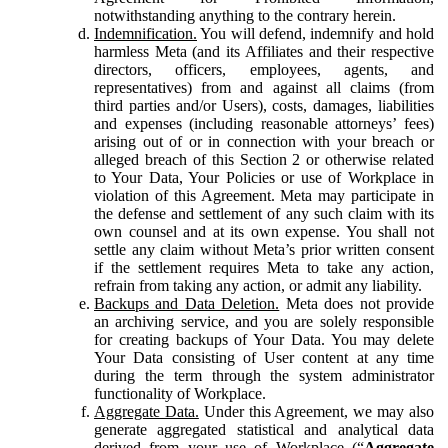
notwithstanding anything to the contrary herein.
Indemnification.
You will defend, indemnify and hold
harmless Meta (and its Affiliates and their respective
directors, officers, employees, agents, and
representatives) from and against all claims (from
third parties and/or Users), costs, damages, liabilities
and expenses (including reasonable attorneys’ fees)
arising out of or in connection with your breach or
alleged breach of this Section 2 or otherwise related
to Your Data, Your Policies or use of Workplace in
violation of this Agreement. Meta may participate in
the defense and settlement of any such claim with its
own counsel and at its own expense. You shall not
settle any claim without Meta’s prior written consent
if the settlement requires Meta to take any action,
refrain from taking any action, or admit any liability.
Backups and Data Deletion.
Meta does not provide
an archiving service, and you are solely responsible
for creating backups of Your Data. You may delete
Your Data consisting of User content at any time
during the term through the system administrator
functionality of Workplace.
Aggregate Data.
Under this Agreement, we may also
generate aggregated statistical and analytical data
derived from your use of Workplace (“
Aggregate