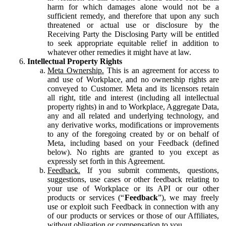
harm for which damages alone would not be a
sufficient remedy, and therefore that upon any such
threatened or actual use or disclosure by the
Receiving Party the Disclosing Party will be entitled
to seek appropriate equitable relief in addition to
whatever other remedies it might have at law.
Intellectual Property Rights
Meta Ownership.
This is an agreement for access to
and use of Workplace, and no ownership rights are
conveyed to Customer. Meta and its licensors retain
all right, title and interest (including all intellectual
property rights) in and to Workplace, Aggregate Data,
any and all related and underlying technology, and
any derivative works, modifications or improvements
to any of the foregoing created by or on behalf of
Meta, including based on your Feedback (defined
below). No rights are granted to you except as
expressly set forth in this Agreement.
Feedback.
If you submit comments, questions,
suggestions, use cases or other feedback relating to
your use of Workplace or its API or our other
products or services (“
Feedback
”), we may freely
use or exploit such Feedback in connection with any
of our products or services or those of our Affiliates,
without obligation or compensation to you.