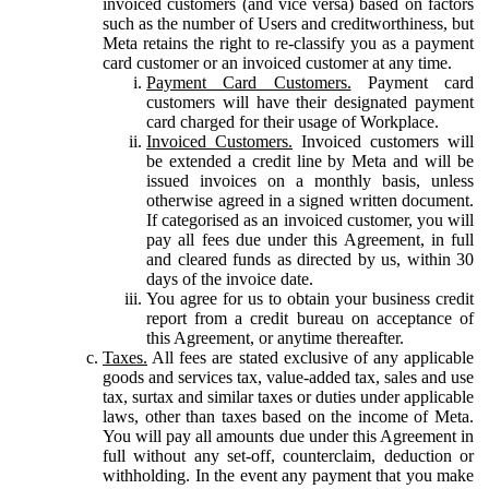
invoiced customers (and vice versa) based on factors
such as the number of Users and creditworthiness, but
Meta retains the right to re-classify you as a payment
card customer or an invoiced customer at any time.
Payment Card Customers.
Payment card
customers will have their designated payment
card charged for their usage of Workplace.
Invoiced Customers.
Invoiced customers will
be extended a credit line by Meta and will be
issued invoices on a monthly basis, unless
otherwise agreed in a signed written document.
If categorised as an invoiced customer, you will
pay all fees due under this Agreement, in full
and cleared funds as directed by us, within 30
days of the invoice date.
You agree for us to obtain your business credit
report from a credit bureau on acceptance of
this Agreement, or anytime thereafter.
Taxes.
All fees are stated exclusive of any applicable
goods and services tax, value-added tax, sales and use
tax, surtax and similar taxes or duties under applicable
laws, other than taxes based on the income of Meta.
You will pay all amounts due under this Agreement in
full without any set-off, counterclaim, deduction or
withholding. In the event any payment that you make