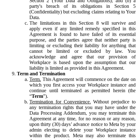
Section 2 (Your Data and Obligations); and (b) a
party's breach of its obligations in Section 5
(Confidentiality) but excluding claims relating to Your
Data.
The limitations in this Section 8 will survive and
apply even if any limited remedy specified in this
Agreement is found to have failed of its essential
purpose, and the parties agree that neither party is
limiting or excluding their liability for anything that
cannot be limited or excluded by law. You
acknowledge and agree that our provision of
Workplace is based upon the assumption that our
liability is limited as provided in this Agreement.
Term and Termination
Term.
This Agreement will commence on the date on
which you first access your Workplace instance and
continue until terminated as permitted herein (the
“
Term
”).
Termination for Convenience.
Without prejudice to
any termination rights that you may have under the
Data Processing Addendum, you may terminate this
Agreement at any time, for no reason or any reason,
upon thirty (30) days’ advance notice to Meta by your
admin electing to delete your Workplace instance
within the product. Meta may also terminate this