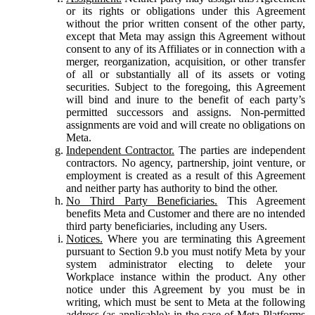
or its rights or obligations under this Agreement
without the prior written consent of the other party,
except that Meta may assign this Agreement without
consent to any of its Affiliates or in connection with a
merger, reorganization, acquisition, or other transfer
of all or substantially all of its assets or voting
securities. Subject to the foregoing, this Agreement
will bind and inure to the benefit of each party’s
permitted successors and assigns. Non-permitted
assignments are void and will create no obligations on
Meta.
Independent Contractor.
The parties are independent
contractors. No agency, partnership, joint venture, or
employment is created as a result of this Agreement
and neither party has authority to bind the other.
No Third Party Beneficiaries.
This Agreement
benefits Meta and Customer and there are no intended
third party beneficiaries, including any Users.
Notices.
Where you are terminating this Agreement
pursuant to Section 9.b you must notify Meta by your
system administrator electing to delete your
Workplace instance within the product. Any other
notice under this Agreement by you must be in
writing, which must be sent to Meta at the following
address (as applicable): in the case of Meta Platforms