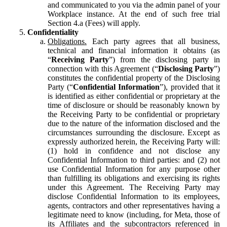
and communicated to you via the admin panel of your
Workplace instance. At the end of such free trial
Section 4.a (Fees) will apply.
Confidentiality
Obligations.
Each party agrees that all business,
technical and financial information it obtains (as
“
Receiving Party
”) from the disclosing party in
connection with this Agreement (“
Disclosing Party
”)
constitutes the confidential property of the Disclosing
Party (“
Confidential Information
”), provided that it
is identified as either confidential or proprietary at the
time of disclosure or should be reasonably known by
the Receiving Party to be confidential or proprietary
due to the nature of the information disclosed and the
circumstances surrounding the disclosure. Except as
expressly authorized herein, the Receiving Party will:
(1) hold in confidence and not disclose any
Confidential Information to third parties: and (2) not
use Confidential Information for any purpose other
than fulfilling its obligations and exercising its rights
under this Agreement. The Receiving Party may
disclose Confidential Information to its employees,
agents, contractors and other representatives having a
legitimate need to know (including, for Meta, those of
its Affiliates and the subcontractors referenced in