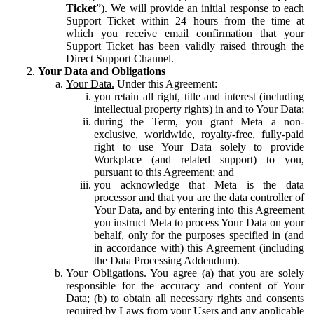
Ticket
”). We will provide an initial response to each
Support Ticket within 24 hours from the time at
which you receive email confirmation that your
Support Ticket has been validly raised through the
Direct Support Channel.
Your Data and Obligations
Your Data.
Under this Agreement:
you retain all right, title and interest (including
intellectual property rights) in and to Your Data;
during the Term, you grant Meta a non-
exclusive, worldwide, royalty-free, fully-paid
right to use Your Data solely to provide
Workplace (and related support) to you,
pursuant to this Agreement; and
you acknowledge that Meta is the data
processor and that you are the data controller of
Your Data, and by entering into this Agreement
you instruct Meta to process Your Data on your
behalf, only for the purposes specified in (and
in accordance with) this Agreement (including
the Data Processing Addendum).
Your Obligations.
You agree (a) that you are solely
responsible for the accuracy and content of Your
Data; (b) to obtain all necessary rights and consents
required by Laws from your Users and any applicable