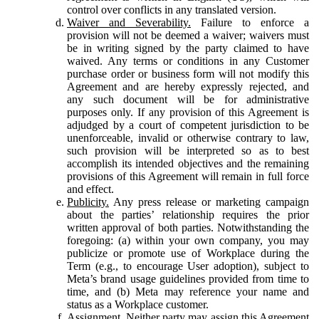
control over conflicts in any translated version.
Waiver and Severability.
Failure to enforce a
provision will not be deemed a waiver; waivers must
be in writing signed by the party claimed to have
waived. Any terms or conditions in any Customer
purchase order or business form will not modify this
Agreement and are hereby expressly rejected, and
any such document will be for administrative
purposes only. If any provision of this Agreement is
adjudged by a court of competent jurisdiction to be
unenforceable, invalid or otherwise contrary to law,
such provision will be interpreted so as to best
accomplish its intended objectives and the remaining
provisions of this Agreement will remain in full force
and effect.
Publicity.
Any press release or marketing campaign
about the parties’ relationship requires the prior
written approval of both parties. Notwithstanding the
foregoing: (a) within your own company, you may
publicize or promote use of Workplace during the
Term (e.g., to encourage User adoption), subject to
Meta’s brand usage guidelines provided from time to
time, and (b) Meta may reference your name and
status as a Workplace customer.
Assignment.
Neither party may assign this Agreement