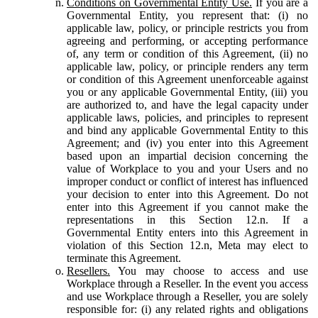
Conditions on Governmental Entity Use.
If you are a
Governmental Entity, you represent that: (i) no
applicable law, policy, or principle restricts you from
agreeing and performing, or accepting performance
of, any term or condition of this Agreement, (ii) no
applicable law, policy, or principle renders any term
or condition of this Agreement unenforceable against
you or any applicable Governmental Entity, (iii) you
are authorized to, and have the legal capacity under
applicable laws, policies, and principles to represent
and bind any applicable Governmental Entity to this
Agreement; and (iv) you enter into this Agreement
based upon an impartial decision concerning the
value of Workplace to you and your Users and no
improper conduct or conflict of interest has influenced
your decision to enter into this Agreement. Do not
enter into this Agreement if you cannot make the
representations in this Section 12.n. If a
Governmental Entity enters into this Agreement in
violation of this Section 12.n, Meta may elect to
terminate this Agreement.
Resellers.
You may choose to access and use
Workplace through a Reseller. In the event you access
and use Workplace through a Reseller, you are solely
responsible for: (i) any related rights and obligations