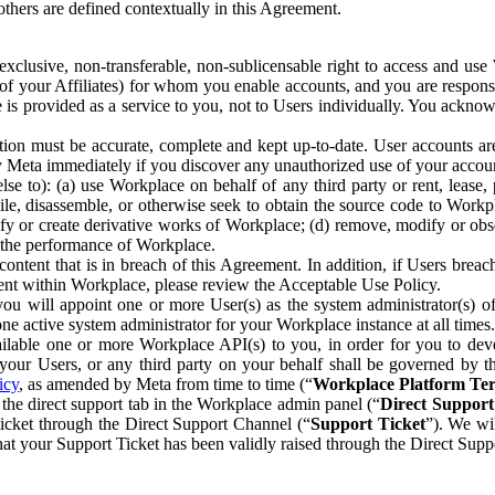
others are defined contextually in this Agreement.
clusive, non-transferable, non-sublicensable right to access and us
e of your Affiliates) for whom you enable accounts, and you are respons
e is provided as a service to you, not to Users individually. You ackno
ion must be accurate, complete and kept up-to-date. User accounts are
ify Meta immediately if you discover any unauthorized use of your accoun
se to): (a) use Workplace on behalf of any third party or rent, lease,
ile, disassemble, or otherwise seek to obtain the source code to Workp
fy or create derivative works of Workplace; (d) remove, modify or obs
g the performance of Workplace.
ntent that is in breach of this Agreement. In addition, if Users breach
nt within Workplace, please review the Acceptable Use Policy.
you will appoint one or more User(s) as the system administrator(s)
e active system administrator for your Workplace instance at all times.
ble one or more Workplace API(s) to you, in order for you to devel
ur Users, or any third party on your behalf shall be governed by th
icy
, as amended by Meta from time to time (“
Workplace Platform Te
he direct support tab in the Workplace admin panel (“
Direct Suppor
ticket through the Direct Support Channel (“
Support Ticket
”). We wi
hat your Support Ticket has been validly raised through the Direct Sup