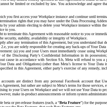
that cannot be limited or excluded by law. You acknowledge and agree t
 you first access your Workplace instance and continue until terminat
termination rights that you may have under the Data Processing Adden
ta by your admin electing to delete your Workplace instance within the
ice to you.
ght to terminate this Agreement with reasonable notice to you or immed
 security, stability, availability or integrity of Workplace.
ly after any termination of this Agreement, but you understand that de
ion 2.e, you are solely responsible for creating any back-ups of Your Dat
eement: (a) you and your Users must immediately cease using Workplace;
 of the Disclosing Party’s Confidential Information in its possessio
hout cause in accordance with Section 9.b, Meta will refund to you a 
 (Your Data and Obligations) (other than Meta’s license to Your Data 
ecified in this Agreement, either party’s exercise of any remedy, incl
 accounts are distinct from any personal Facebook account that Us
is Agreement, but rather are subject to Meta’s terms for those services,
ising to your Users on Workplace and we will not use Your Data to prov
wever, make in-product announcements or inform system administrators a
 beta or pre-release features (each, a “
Beta Feature
”) for the purpos
o use the Beta Features, that such Beta Features are: