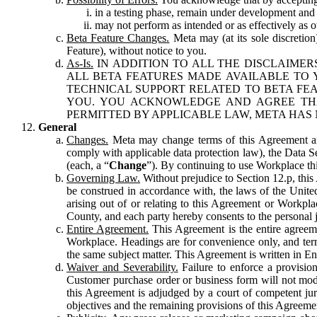
in a testing phase, remain under development and m
may not perform as intended or as effectively as ot
Beta Feature Changes.
Meta may (at its sole discretion
Feature), without notice to you.
As-Is.
IN ADDITION TO ALL THE DISCLAIMERS
ALL BETA FEATURES MADE AVAILABLE TO Y
TECHNICAL SUPPORT RELATED TO BETA FEA
YOU. YOU ACKNOWLEDGE AND AGREE THA
PERMITTED BY APPLICABLE LAW, META HAS 
General
Changes.
Meta may change terms of this Agreement and
comply with applicable data protection law), the Data 
(each, a “
Change
”). By continuing to use Workplace th
Governing Law.
Without prejudice to Section 12.p, thi
be construed in accordance with, the laws of the United 
arising out of or relating to this Agreement or Workpl
County, and each party hereby consents to the personal j
Entire Agreement.
This Agreement is the entire agreeme
Workplace. Headings are for convenience only, and term
the same subject matter. This Agreement is written in Eng
Waiver and Severability.
Failure to enforce a provisio
Customer purchase order or business form will not modi
this Agreement is adjudged by a court of competent juri
objectives and the remaining provisions of this Agreement