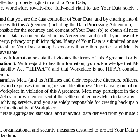
ntellectual property rights) in and to Your Data;
, worldwide, royalty-free, fully-paid right to use Your Data solely 
nd that you are the data controller of Your Data, and by entering into 
dance with) this Agreement (including the Data Processing Addendum).
onsible for the accuracy and content of Your Data; (b) to obtain all n
f Your Data as contemplated in this Agreement; and (c) that your use of 
perty, privacy or publicity rights. If any of Your Data is submitted or u
o share Your Data among Users or with any third parties, and Meta is no
available.
y information or data that violates the terms of this Agreement or is s
mation
”). With regard to health information, you acknowledge that Me
tability Act (“
HIPAA
”)) and that Workplace is not HIPAA compliant
rein.
mless Meta (and its Affiliates and their respective directors, officers
ities and expenses (including reasonable attorneys’ fees) arising out of o
 Workplace in violation of this Agreement. Meta may participate in the
ta’s prior written consent if the settlement requires Meta to take any ac
chiving service, and you are solely responsible for creating backups 
or functionality of Workplace.
rate aggregated statistical and analytical data derived from your use
, organizational and security measures designed to protect Your Data in
Addendum.