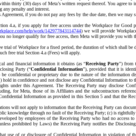
) within thirty (30) days of Meta’s written request thereof. You agree 
g any penalty and interest.
s Agreement, if you do not pay any fees by the due date, then we may su
ion 4.a, if you apply for free access under the Workplace for Good 
orkplace.com/help/work/142977843114744
) we will provide Workplace
 you no longer qualify for free access, then Meta will provide you with th
ee trial of Workplace for a fixed period, the duration of which shall b
h free trial Section 4.a (Fees) will apply.
al and financial information it obtains (as “
Receiving Party
”) from 
sclosing Party (“
Confidential Information
”), provided that it is ident
e confidential or proprietary due to the nature of the information di
1) hold in confidence and not disclose any Confidential Information to t
ts rights under this Agreement. The Receiving Party may disclose Conf
ding, for Meta, those of its Affiliates and the subcontractors referen
s Confidential Information as provided in this Section 5 and that the 
ions will not apply to information that the Receiving Party can document
blic knowledge through no fault of the Receiving Party; (c) is rightfull
ly developed by employees of the Receiving Party who had no access t
unless prohibited by Laws) the Receiving Party notifies the Disclosing
t use of or disclosure of Confidential Information in violation of t