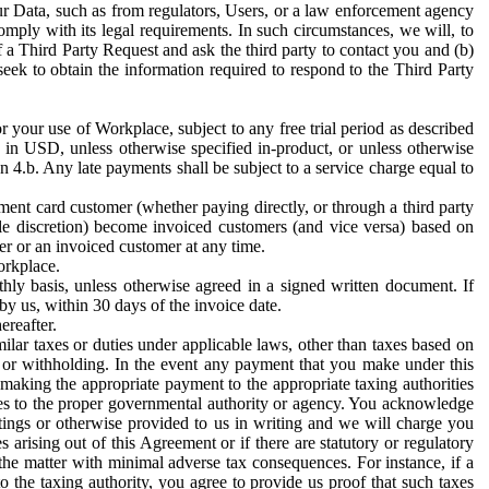
ur Data, such as from regulators, Users, or a law enforcement agency
mply with its legal requirements. In such circumstances, we will, to
f a Third Party Request and ask the third party to contact you and (b)
eek to obtain the information required to respond to the Third Party
or your use of Workplace, subject to any free trial period as described
d in USD, unless otherwise specified in-product, or unless otherwise
n 4.b. Any late payments shall be subject to a service charge equal to
ent card customer (whether paying directly, or through a third party
ole discretion) become invoiced customers (and vice versa) based on
er or an invoiced customer at any time.
orkplace.
hly basis, unless otherwise agreed in a signed written document. If
by us, within 30 days of the invoice date.
ereafter.
milar taxes or duties under applicable laws, other than taxes based on
n or withholding. In the event any payment that you make under this
making the appropriate payment to the appropriate taxing authorities
h taxes to the proper governmental authority or agency. You acknowledge
ings or otherwise provided to us in writing and we will charge you
s arising out of this Agreement or if there are statutory or regulatory
 the matter with minimal adverse tax consequences. For instance, if a
o the taxing authority, you agree to provide us proof that such taxes