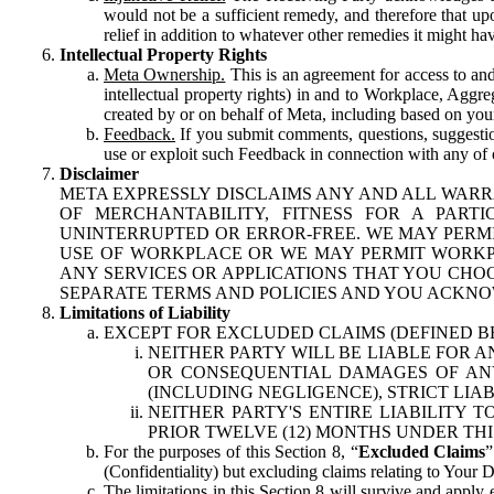
would not be a sufficient remedy, and therefore that upo
relief in addition to whatever other remedies it might hav
Intellectual Property Rights
Meta Ownership.
This is an agreement for access to and 
intellectual property rights) in and to Workplace, Aggr
created by or on behalf of Meta, including based on your
Feedback.
If you submit comments, questions, suggestion
use or exploit such Feedback in connection with any of o
Disclaimer
META EXPRESSLY DISCLAIMS ANY AND ALL WARR
OF MERCHANTABILITY, FITNESS FOR A PAR
UNINTERRUPTED OR ERROR-FREE. WE MAY PERMI
USE OF WORKPLACE OR WE MAY PERMIT WORKPL
ANY SERVICES OR APPLICATIONS THAT YOU CHOO
SEPARATE TERMS AND POLICIES AND YOU ACKNO
Limitations of Liability
EXCEPT FOR EXCLUDED CLAIMS (DEFINED B
NEITHER PARTY WILL BE LIABLE FOR A
OR CONSEQUENTIAL DAMAGES OF ANY 
(INCLUDING NEGLIGENCE), STRICT LIA
NEITHER PARTY'S ENTIRE LIABILITY
PRIOR TWELVE (12) MONTHS UNDER THI
For the purposes of this Section 8, “
Excluded Claims
”
(Confidentiality) but excluding claims relating to Your D
The limitations in this Section 8 will survive and apply 