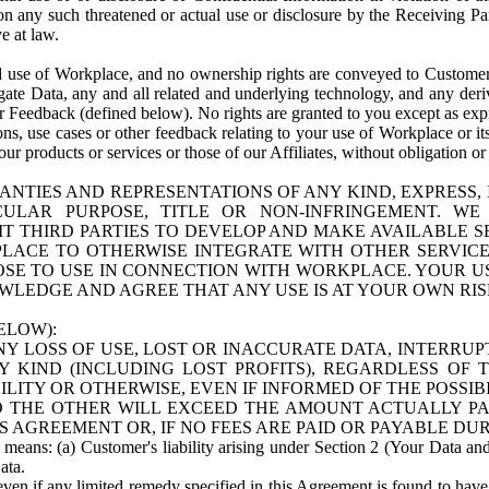
n any such threatened or actual use or disclosure by the Receiving Part
e at law.
use of Workplace, and no ownership rights are conveyed to Customer. Meta
egate Data, any and all related and underlying technology, and any der
 Feedback (defined below). No rights are granted to you except as expr
s, use cases or other feedback relating to your use of Workplace or its
ur products or services or those of our Affiliates, without obligation o
ANTIES AND REPRESENTATIONS OF ANY KIND, EXPRESS,
TICULAR PURPOSE, TITLE OR NON-INFRINGEMENT. 
T THIRD PARTIES TO DEVELOP AND MAKE AVAILABLE 
ACE TO OTHERWISE INTEGRATE WITH OTHER SERVICES 
SE TO USE IN CONNECTION WITH WORKPLACE. YOUR USE
WLEDGE AND AGREE THAT ANY USE IS AT YOUR OWN RIS
ELOW):
NY LOSS OF USE, LOST OR INACCURATE DATA, INTERRUPT
KIND (INCLUDING LOST PROFITS), REGARDLESS OF 
BILITY OR OTHERWISE, EVEN IF INFORMED OF THE POSSI
 TO THE OTHER WILL EXCEED THE AMOUNT ACTUALLY P
S AGREEMENT OR, IF NO FEES ARE PAID OR PAYABLE DUR
 means: (a) Customer's liability arising under Section 2 (Your Data and 
ata.
even if any limited remedy specified in this Agreement is found to have fa