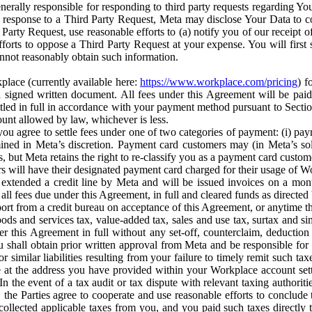
erally responsible for responding to third party requests regarding Yo
n response to a Third Party Request, Meta may disclose Your Data to co
Party Request, use reasonable efforts to (a) notify you of our receipt o
orts to oppose a Third Party Request at your expense. You will first s
nnot reasonably obtain such information.
place (currently available here:
https://www.workplace.com/pricing
) f
n a signed written document. All fees under this Agreement will be pai
ttled in full in accordance with your payment method pursuant to Sectio
nt allowed by law, whichever is less.
u agree to settle fees under one of two categories of payment: (i) paym
rmined in Meta’s discretion. Payment card customers may (in Meta’s s
, but Meta retains the right to re-classify you as a payment card custom
 will have their designated payment card charged for their usage of W
extended a credit line by Meta and will be issued invoices on a mont
all fees due under this Agreement, in full and cleared funds as directed 
port from a credit bureau on acceptance of this Agreement, or anytime th
ods and services tax, value-added tax, sales and use tax, surtax and si
r this Agreement in full without any set-off, counterclaim, deductio
 shall obtain prior written approval from Meta and be responsible for 
s, or similar liabilities resulting from your failure to timely remit suc
 at the address you have provided within your Workplace account sett
n the event of a tax audit or tax dispute with relevant taxing authoritie
, the Parties agree to cooperate and use reasonable efforts to conclude
collected applicable taxes from you, and you paid such taxes directly t