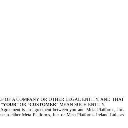
 OF A COMPANY OR OTHER LEGAL ENTITY, AND THAT
 “
YOUR
” OR “
CUSTOMER
” MEAN SUCH ENTITY.
is Agreement is an agreement between you and Meta Platforms, Inc.
mean either Meta Platforms, Inc. or Meta Platforms Ireland Ltd., as