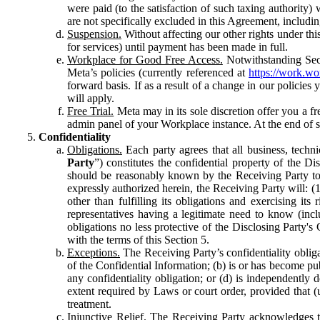
were paid (to the satisfaction of such taxing authority
are not specifically excluded in this Agreement, includin
Suspension.
Without affecting our other rights under thi
for services) until payment has been made in full.
Workplace for Good Free Access.
Notwithstanding Sect
Meta’s policies (currently referenced at
https://work.w
forward basis. If as a result of a change in our policies
will apply.
Free Trial.
Meta may in its sole discretion offer you a fr
admin panel of your Workplace instance. At the end of suc
Confidentiality
Obligations.
Each party agrees that all business, technic
Party
”) constitutes the confidential property of the Di
should be reasonably known by the Receiving Party to b
expressly authorized herein, the Receiving Party will: (
other than fulfilling its obligations and exercising i
representatives having a legitimate need to know (inclu
obligations no less protective of the Disclosing Party'
with the terms of this Section 5.
Exceptions.
The Receiving Party’s confidentiality obligat
of the Confidential Information; (b) is or has become pu
any confidentiality obligation; or (d) is independent
extent required by Laws or court order, provided that (
treatment.
Injunctive Relief.
The Receiving Party acknowledges tha