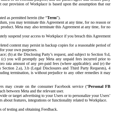
hat our provision of Workplace is based upon the assumption that our
ed as permitted herein (the “
Term
”).
dum, you may terminate this Agreement at any time, for no reason or
 product. Meta may also terminate this Agreement at any time, for no
iately suspend your access to Workplace if you breach this Agreement
leted content may persist in backup copies for a reasonable period of
a for your own purposes.
 (b) at the Disclosing Party’s request, and subject to Section 9.d,
n; (c) you will promptly pay Meta any unpaid fees incurred prior to
pro rata amount of any pre-paid fees (where applicable); and (e) the
in Section 2.a), 3.b (Legal Disclosures and Third Party Requests), 4
uding termination, is without prejudice to any other remedies it may
ers may create on the consumer Facebook service (“
Personal FB
 each between Meta and the relevant user.
ide or target advertising to your Users or to personalize your Users’
bout features, integrations or functionality related to Workplace.
es of testing and obtaining Feedback.