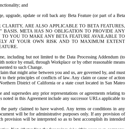
nctionality; and
ge, upgrade, update or roll back any Beta Feature (or part of a Beta
R CLARITY, ARE ALSO APPLICABLE TO BETA FEATURES,
" BASIS. META HAS NO OBLIGATION TO PROVIDE ANY
N TO YOU TO MAKE ANY BETA FEATURE AVAILABLE TO
RELY AT YOUR OWN RISK AND TO MAXIMUM EXTENT
EATURE.
me, including but not limited to the Data Processing Addendum (to
ith notice by email, through Workplace or by other reasonable means
onsented to such Change.
claim that might arise between you and us, are governed by, and must
 to their principles of conflicts of law. Any claim or cause of action
orthern District of California or a state court located in San Mateo
 and supersedes any prior representations or agreements relating to
Ls noted in this Agreement include any successor URLs applicable to
 the party claimed to have waived. Any terms or conditions in any
ument will be for administrative purposes only. If any provision of
h provision will be interpreted so as to best accomplish its intended