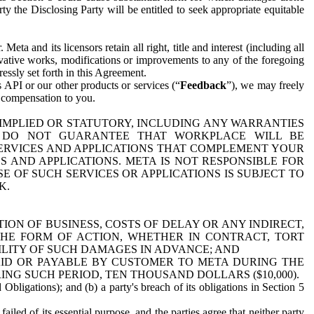
y the Disclosing Party will be entitled to seek appropriate equitable
 and its licensors retain all right, title and interest (including all
ivative works, modifications or improvements to any of the foregoing
essly set forth in this Agreement.
 API or our other products or services (“
Feedback
”), we may freely
r compensation to you.
 IMPLIED OR STATUTORY, INCLUDING ANY WARRANTIES
WE DO NOT GUARANTEE THAT WORKPLACE WILL BE
SERVICES AND APPLICATIONS THAT COMPLEMENT YOUR
AND APPLICATIONS. META IS NOT RESPONSIBLE FOR
 OF SUCH SERVICES OR APPLICATIONS IS SUBJECT TO
K.
ION OF BUSINESS, COSTS OF DELAY OR ANY INDIRECT,
THE FORM OF ACTION, WHETHER IN CONTRACT, TORT
BILITY OF SUCH DAMAGES IN ADVANCE; AND
AID OR PAYABLE BY CUSTOMER TO META DURING THE
ING SUCH PERIOD, TEN THOUSAND DOLLARS ($10,000).
Obligations); and (b) a party's breach of its obligations in Section 5
iled of its essential purpose, and the parties agree that neither party