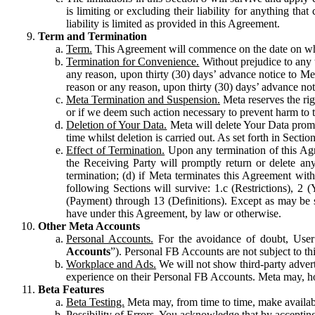
is limiting or excluding their liability for anything 
liability is limited as provided in this Agreement.
Term and Termination
Term.
This Agreement will commence on the date on which
Termination for Convenience.
Without prejudice to any 
any reason, upon thirty (30) days’ advance notice to Me
reason or any reason, upon thirty (30) days’ advance not
Meta Termination and Suspension.
Meta reserves the ri
or if we deem such action necessary to prevent harm to the
Deletion of Your Data.
Meta will delete Your Data prompt
time whilst deletion is carried out. As set forth in Sect
Effect of Termination.
Upon any termination of this Agr
the Receiving Party will promptly return or delete any
termination; (d) if Meta terminates this Agreement wit
following Sections will survive: 1.c (Restrictions), 2
(Payment) through 13 (Definitions). Except as may be sp
have under this Agreement, by law or otherwise.
Other Meta Accounts
Personal Accounts.
For the avoidance of doubt, User
Accounts
”). Personal FB Accounts are not subject to th
Workplace and Ads.
We will not show third-party advert
experience on their Personal FB Accounts. Meta may, ho
Beta Features
Beta Testing.
Meta may, from time to time, make available
Possibility of Errors.
You acknowledge that by accepting t