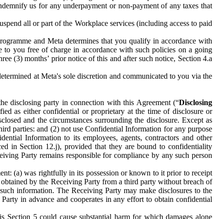
to indemnify us for any underpayment or non-payment of any taxes that
spend all or part of the Workplace services (including access to paid
programme and Meta determines that you qualify in accordance with
 to you free of charge in accordance with such policies on a going
ree (3) months’ prior notice of this and after such notice, Section 4.a
e determined at Meta's sole discretion and communicated to you via the
the disclosing party in connection with this Agreement (“
Disclosing
ified as either confidential or proprietary at the time of disclosure or
sclosed and the circumstances surrounding the disclosure. Except as
hird parties: and (2) not use Confidential Information for any purpose
idential Information to its employees, agents, contractors and other
ced in Section 12.j), provided that they are bound to confidentiality
Receiving Party remains responsible for compliance by any such person
: (a) was rightfully in its possession or known to it prior to receipt
y obtained by the Receiving Party from a third party without breach of
o such information. The Receiving Party may make disclosures to the
 Party in advance and cooperates in any effort to obtain confidential
his Section 5 could cause substantial harm for which damages alone