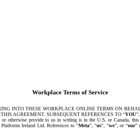
Workplace Terms of Service
ING INTO THESE WORKPLACE ONLINE TERMS ON BEHALF
 THIS AGREEMENT. SUBSEQUENT REFERENCES TO “
YOU
”,
s or otherwise provide to us in writing is in the U.S. or Canada, th
latforms Ireland Ltd. References to “
Meta
”, “
us
”, “
we
”, or “
our
” 