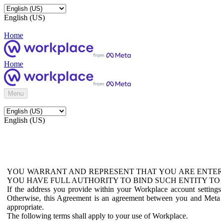
English (US)
Home
Home
Menu
English (US)
YOU WARRANT AND REPRESENT THAT YOU ARE ENTER
YOU HAVE FULL AUTHORITY TO BIND SUCH ENTITY TO
If the address you provide within your Workplace account setting
Otherwise, this Agreement is an agreement between you and Meta P
appropriate.
The following terms shall apply to your use of Workplace.