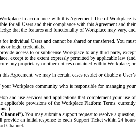
e Workplace in accordance with this Agreement. Use of Workplace is
ible for all Users and their compliance with this Agreement and their
wledge that the features and functionality of Workplace may vary, and
 for individual Users and cannot be shared or transferred. You must
ts or login credentials.
 provide access to or sublicense Workplace to any third party, except
lace, except to the extent expressly permitted by applicable law (and
cure any proprietary or other notices contained within Workplace; or
 this Agreement, we may in certain cases restrict or disable a User’s
 of your Workplace community who is responsible for managing your
op and use services and applications that complement your use of
e applicable provisions of the Workplace Platform Terms, currently
rms
”).
t Channel
”). You may submit a support request to resolve a question,
ll provide an initial response to each Support Ticket within 24 hours
port Channel.