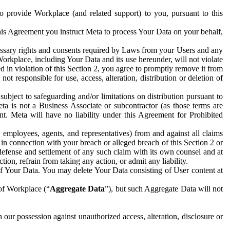
to provide Workplace (and related support) to you, pursuant to this
this Agreement you instruct Meta to process Your Data on your behalf,
ecessary rights and consents required by Laws from your Users and any
Workplace, including Your Data and its use hereunder, will not violate
sed in violation of this Section 2, you agree to promptly remove it from
t responsible for use, access, alteration, distribution or deletion of
ubject to safeguarding and/or limitations on distribution pursuant to
ta is not a Business Associate or subcontractor (as those terms are
. Meta will have no liability under this Agreement for Prohibited
, employees, agents, and representatives) from and against all claims
r in connection with your breach or alleged breach of this Section 2 or
 defense and settlement of any such claim with its own counsel and at
tion, refrain from taking any action, or admit any liability.
of Your Data. You may delete Your Data consisting of User content at
 of Workplace (“
Aggregate Data
”), but such Aggregate Data will not
 our possession against unauthorized access, alteration, disclosure or