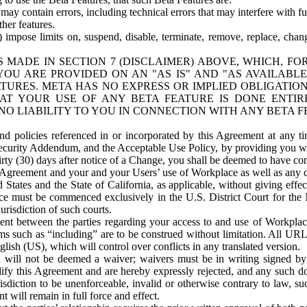
ay contain errors, including technical errors that may interfere with fu
her features.
) impose limits on, suspend, disable, terminate, remove, replace, chan
 MADE IN SECTION 7 (DISCLAIMER) ABOVE, WHICH, FO
OU ARE PROVIDED ON AN "AS IS" AND "AS AVAILABLE
TURES. META HAS NO EXPRESS OR IMPLIED OBLIGATIO
T YOUR USE OF ANY BETA FEATURE IS DONE ENTI
NO LIABILITY TO YOU IN CONNECTION WITH ANY BETA F
 policies referenced in or incorporated by this Agreement at any ti
Security Addendum, and the Acceptable Use Policy, by providing you w
irty (30) days after notice of a Change, you shall be deemed to have c
s Agreement and your and your Users’ use of Workplace as well as any 
States and the State of California, as applicable, without giving effect
ace must be commenced exclusively in the U.S. District Court for the N
urisdiction of such courts.
nt between the parties regarding your access to and use of Workplace
s such as “including” are to be construed without limitation. All UR
lish (US), which will control over conflicts in any translated version.
n will not be deemed a waiver; waivers must be in writing signed by
fy this Agreement and are hereby expressly rejected, and any such doc
sdiction to be unenforceable, invalid or otherwise contrary to law, suc
 will remain in full force and effect.