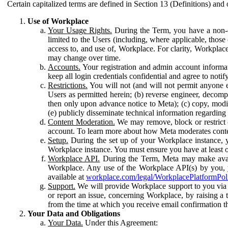
Certain capitalized terms are defined in Section 13 (Definitions) and 
Use of Workplace
Your Usage Rights.
During the Term, you have a non-ex
limited to the Users (including, where applicable, thos
access to, and use of, Workplace. For clarity, Workplac
may change over time.
Accounts.
Your registration and admin account informat
keep all login credentials confidential and agree to not
Restrictions.
You will not (and will not permit anyone el
Users as permitted herein; (b) reverse engineer, decomp
then only upon advance notice to Meta); (c) copy, modi
(e) publicly disseminate technical information regardin
Content Moderation.
We may remove, block or restrict co
account. To learn more about how Meta moderates conte
Setup.
During the set up of your Workplace instance, 
Workplace instance. You must ensure you have at least on
Workplace API.
During the Term, Meta may make availa
Workplace. Any use of the Workplace API(s) by you, yo
available at
workplace.com/legal/WorkplacePlatformPol
Support.
We will provide Workplace support to you via t
or report an issue, concerning Workplace, by raising a 
from the time at which you receive email confirmation t
Your Data and Obligations
Your Data.
Under this Agreement: