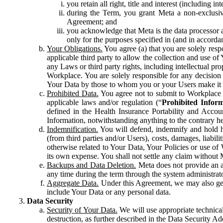
you retain all right, title and interest (including i
during the Term, you grant Meta a non-exclusive
Agreement; and
you acknowledge that Meta is the data processor a
only for the purposes specified in (and in accor
Your Obligations.
You agree (a) that you are solely resp
applicable third party to allow the collection and use o
any Laws or third party rights, including intellectual pro
Workplace. You are solely responsible for any decision t
Your Data by those to whom you or your Users make it 
Prohibited Data.
You agree not to submit to Workplace an
applicable laws and/or regulation (“
Prohibited Infor
defined in the Health Insurance Portability and Accoun
Information, notwithstanding anything to the contrary he
Indemnification.
You will defend, indemnify and hold har
(from third parties and/or Users), costs, damages, liabil
otherwise related to Your Data, Your Policies or use of
its own expense. You shall not settle any claim without Me
Backups and Data Deletion.
Meta does not provide an ar
any time during the term through the system administrat
Aggregate Data.
Under this Agreement, we may also gene
include Your Data or any personal data.
Data Security
Security of Your Data.
We will use appropriate technical
destruction, as further described in the Data Security 