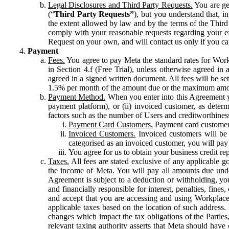
Legal Disclosures and Third Party Requests.
You are gen
(“
Third Party Requests”
), but you understand that, i
the extent allowed by law and by the terms of the Third 
comply with your reasonable requests regarding your eff
Request on your own, and will contact us only if you ca
Payment
Fees.
You agree to pay Meta the standard rates for Work
in Section 4.f (Free Trial), unless otherwise agreed i
agreed in a signed written document. All fees will be se
1.5% per month of the amount due or the maximum amou
Payment Method.
When you enter into this Agreement yo
payment platform), or (ii) invoiced customer, as dete
factors such as the number of Users and creditworthiness
Payment Card Customers.
Payment card customers
Invoiced Customers.
Invoiced customers will be 
categorised as an invoiced customer, you will pay 
You agree for us to obtain your business credit re
Taxes.
All fees are stated exclusive of any applicable go
the income of Meta. You will pay all amounts due unde
Agreement is subject to a deduction or withholding, you
and financially responsible for interest, penalties, fine
and accept that you are accessing and using Workplace
applicable taxes based on the location of such address. I
changes which impact the tax obligations of the Parties
relevant taxing authority asserts that Meta should have 