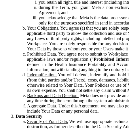
you retain all right, title and interest (including i
during the Term, you grant Meta a non-exclusive
Agreement; and
you acknowledge that Meta is the data processor a
only for the purposes specified in (and in accor
Your Obligations.
You agree (a) that you are solely resp
applicable third party to allow the collection and use o
any Laws or third party rights, including intellectual pro
Workplace. You are solely responsible for any decision t
Your Data by those to whom you or your Users make it 
Prohibited Data.
You agree not to submit to Workplace an
applicable laws and/or regulation (“
Prohibited Infor
defined in the Health Insurance Portability and Accoun
Information, notwithstanding anything to the contrary he
Indemnification.
You will defend, indemnify and hold har
(from third parties and/or Users), costs, damages, liabil
otherwise related to Your Data, Your Policies or use of
its own expense. You shall not settle any claim without Me
Backups and Data Deletion.
Meta does not provide an ar
any time during the term through the system administrat
Aggregate Data.
Under this Agreement, we may also gene
include Your Data or any personal data.
Data Security
Security of Your Data.
We will use appropriate technical
destruction, as further described in the Data Security 