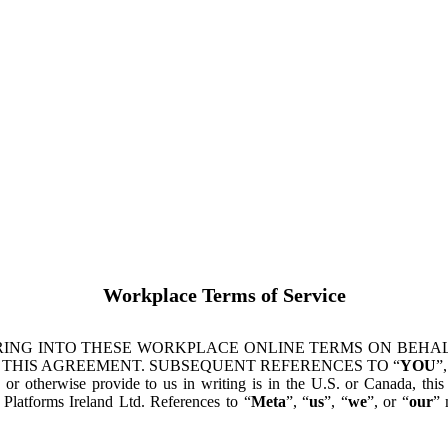
Workplace Terms of Service
ING INTO THESE WORKPLACE ONLINE TERMS ON BEHALF
 THIS AGREEMENT. SUBSEQUENT REFERENCES TO “
YOU
”,
s or otherwise provide to us in writing is in the U.S. or Canada, th
latforms Ireland Ltd. References to “
Meta
”, “
us
”, “
we
”, or “
our
” 