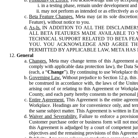
in a testing phase, remain under development and m
may not perform as intended or as effectively as ot
Beta Feature Changes.
Meta may (at its sole discretion
Feature), without notice to you.
As-Is.
IN ADDITION TO ALL THE DISCLAIMERS
ALL BETA FEATURES MADE AVAILABLE TO Y
TECHNICAL SUPPORT RELATED TO BETA FEA
YOU. YOU ACKNOWLEDGE AND AGREE THA
PERMITTED BY APPLICABLE LAW, META HAS 
General
Changes.
Meta may change terms of this Agreement and
comply with applicable data protection law), the Data 
(each, a “
Change
”). By continuing to use Workplace th
Governing Law.
Without prejudice to Section 12.p, thi
be construed in accordance with, the laws of the United 
arising out of or relating to this Agreement or Workpl
County, and each party hereby consents to the personal j
Entire Agreement.
This Agreement is the entire agreeme
Workplace. Headings are for convenience only, and term
the same subject matter. This Agreement is written in Eng
Waiver and Severability.
Failure to enforce a provisio
Customer purchase order or business form will not modi
this Agreement is adjudged by a court of competent juri
objectives and the remaining provisions of this Agreement