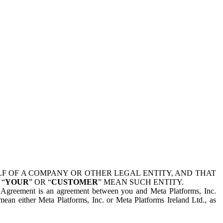
 OF A COMPANY OR OTHER LEGAL ENTITY, AND THAT
 “
YOUR
” OR “
CUSTOMER
” MEAN SUCH ENTITY.
is Agreement is an agreement between you and Meta Platforms, Inc.
mean either Meta Platforms, Inc. or Meta Platforms Ireland Ltd., as