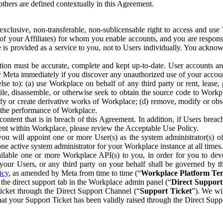
others are defined contextually in this Agreement.
clusive, non-transferable, non-sublicensable right to access and us
e of your Affiliates) for whom you enable accounts, and you are respons
e is provided as a service to you, not to Users individually. You ackno
ion must be accurate, complete and kept up-to-date. User accounts are
ify Meta immediately if you discover any unauthorized use of your accoun
se to): (a) use Workplace on behalf of any third party or rent, lease,
ile, disassemble, or otherwise seek to obtain the source code to Workp
fy or create derivative works of Workplace; (d) remove, modify or obs
g the performance of Workplace.
ntent that is in breach of this Agreement. In addition, if Users breach
nt within Workplace, please review the Acceptable Use Policy.
you will appoint one or more User(s) as the system administrator(s)
e active system administrator for your Workplace instance at all times.
ble one or more Workplace API(s) to you, in order for you to devel
ur Users, or any third party on your behalf shall be governed by th
icy
, as amended by Meta from time to time (“
Workplace Platform Te
he direct support tab in the Workplace admin panel (“
Direct Suppor
ticket through the Direct Support Channel (“
Support Ticket
”). We wi
hat your Support Ticket has been validly raised through the Direct Sup