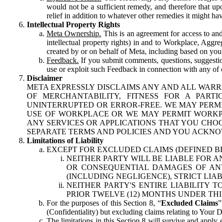
would not be a sufficient remedy, and therefore that upo
relief in addition to whatever other remedies it might hav
Intellectual Property Rights
Meta Ownership.
This is an agreement for access to and 
intellectual property rights) in and to Workplace, Aggr
created by or on behalf of Meta, including based on your
Feedback.
If you submit comments, questions, suggestion
use or exploit such Feedback in connection with any of o
Disclaimer
META EXPRESSLY DISCLAIMS ANY AND ALL WARR
OF MERCHANTABILITY, FITNESS FOR A PAR
UNINTERRUPTED OR ERROR-FREE. WE MAY PERMI
USE OF WORKPLACE OR WE MAY PERMIT WORKPL
ANY SERVICES OR APPLICATIONS THAT YOU CHOO
SEPARATE TERMS AND POLICIES AND YOU ACKNO
Limitations of Liability
EXCEPT FOR EXCLUDED CLAIMS (DEFINED B
NEITHER PARTY WILL BE LIABLE FOR A
OR CONSEQUENTIAL DAMAGES OF ANY 
(INCLUDING NEGLIGENCE), STRICT LIA
NEITHER PARTY'S ENTIRE LIABILITY
PRIOR TWELVE (12) MONTHS UNDER THI
For the purposes of this Section 8, “
Excluded Claims
”
(Confidentiality) but excluding claims relating to Your D
The limitations in this Section 8 will survive and apply 