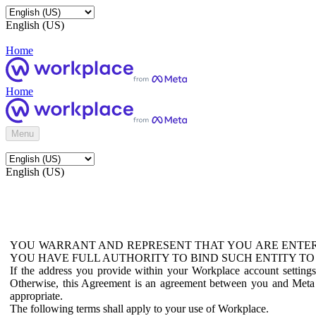
English (US)
Home
Home
Menu
English (US)
YOU WARRANT AND REPRESENT THAT YOU ARE ENTER
YOU HAVE FULL AUTHORITY TO BIND SUCH ENTITY TO
If the address you provide within your Workplace account setting
Otherwise, this Agreement is an agreement between you and Meta P
appropriate.
The following terms shall apply to your use of Workplace.