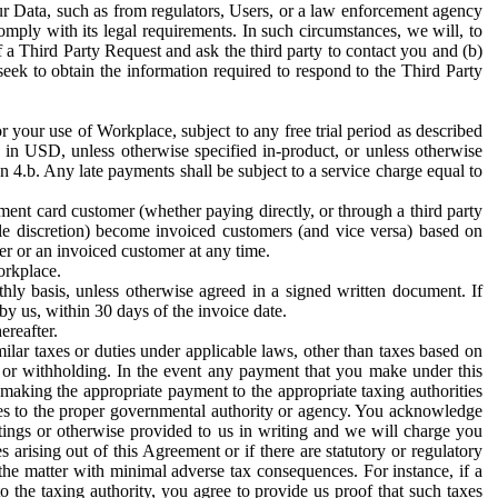
ur Data, such as from regulators, Users, or a law enforcement agency
mply with its legal requirements. In such circumstances, we will, to
f a Third Party Request and ask the third party to contact you and (b)
eek to obtain the information required to respond to the Third Party
or your use of Workplace, subject to any free trial period as described
d in USD, unless otherwise specified in-product, or unless otherwise
n 4.b. Any late payments shall be subject to a service charge equal to
ent card customer (whether paying directly, or through a third party
ole discretion) become invoiced customers (and vice versa) based on
er or an invoiced customer at any time.
orkplace.
hly basis, unless otherwise agreed in a signed written document. If
by us, within 30 days of the invoice date.
ereafter.
milar taxes or duties under applicable laws, other than taxes based on
n or withholding. In the event any payment that you make under this
making the appropriate payment to the appropriate taxing authorities
h taxes to the proper governmental authority or agency. You acknowledge
ings or otherwise provided to us in writing and we will charge you
s arising out of this Agreement or if there are statutory or regulatory
 the matter with minimal adverse tax consequences. For instance, if a
o the taxing authority, you agree to provide us proof that such taxes