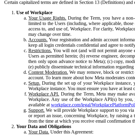
Certain capitalized terms are defined in Section 13 (Definitions) and 
Use of Workplace
Your Usage Rights.
During the Term, you have a non-ex
limited to the Users (including, where applicable, thos
access to, and use of, Workplace. For clarity, Workplac
may change over time.
Accounts.
Your registration and admin account informat
keep all login credentials confidential and agree to not
Restrictions.
You will not (and will not permit anyone el
Users as permitted herein; (b) reverse engineer, decomp
then only upon advance notice to Meta); (c) copy, modi
(e) publicly disseminate technical information regardin
Content Moderation.
We may remove, block or restrict co
account. To learn more about how Meta moderates conte
Setup.
During the set up of your Workplace instance, 
Workplace instance. You must ensure you have at least on
Workplace API.
During the Term, Meta may make availa
Workplace. Any use of the Workplace API(s) by you, yo
available at
workplace.com/legal/WorkplacePlatformPol
Support.
We will provide Workplace support to you via t
or report an issue, concerning Workplace, by raising a 
from the time at which you receive email confirmation t
Your Data and Obligations
Your Data.
Under this Agreement: