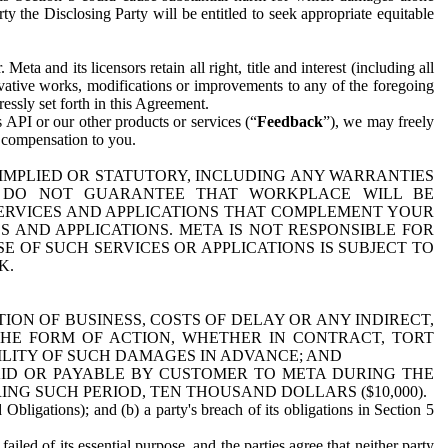
y the Disclosing Party will be entitled to seek appropriate equitable
 and its licensors retain all right, title and interest (including all
ivative works, modifications or improvements to any of the foregoing
essly set forth in this Agreement.
 API or our other products or services (“
Feedback
”), we may freely
r compensation to you.
 IMPLIED OR STATUTORY, INCLUDING ANY WARRANTIES
WE DO NOT GUARANTEE THAT WORKPLACE WILL BE
SERVICES AND APPLICATIONS THAT COMPLEMENT YOUR
AND APPLICATIONS. META IS NOT RESPONSIBLE FOR
 OF SUCH SERVICES OR APPLICATIONS IS SUBJECT TO
K.
ION OF BUSINESS, COSTS OF DELAY OR ANY INDIRECT,
THE FORM OF ACTION, WHETHER IN CONTRACT, TORT
BILITY OF SUCH DAMAGES IN ADVANCE; AND
AID OR PAYABLE BY CUSTOMER TO META DURING THE
ING SUCH PERIOD, TEN THOUSAND DOLLARS ($10,000).
Obligations); and (b) a party's breach of its obligations in Section 5
iled of its essential purpose, and the parties agree that neither party