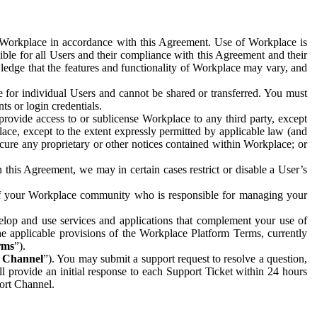
e Workplace in accordance with this Agreement. Use of Workplace is
ible for all Users and their compliance with this Agreement and their
wledge that the features and functionality of Workplace may vary, and
 for individual Users and cannot be shared or transferred. You must
ts or login credentials.
 provide access to or sublicense Workplace to any third party, except
lace, except to the extent expressly permitted by applicable law (and
cure any proprietary or other notices contained within Workplace; or
 this Agreement, we may in certain cases restrict or disable a User’s
 of your Workplace community who is responsible for managing your
op and use services and applications that complement your use of
e applicable provisions of the Workplace Platform Terms, currently
rms
”).
t Channel
”). You may submit a support request to resolve a question,
ll provide an initial response to each Support Ticket within 24 hours
port Channel.