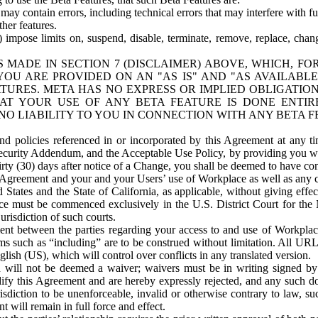
ay contain errors, including technical errors that may interfere with fu
her features.
) impose limits on, suspend, disable, terminate, remove, replace, chan
 MADE IN SECTION 7 (DISCLAIMER) ABOVE, WHICH, FO
OU ARE PROVIDED ON AN "AS IS" AND "AS AVAILABLE
TURES. META HAS NO EXPRESS OR IMPLIED OBLIGATIO
T YOUR USE OF ANY BETA FEATURE IS DONE ENTI
NO LIABILITY TO YOU IN CONNECTION WITH ANY BETA F
 policies referenced in or incorporated by this Agreement at any ti
Security Addendum, and the Acceptable Use Policy, by providing you w
irty (30) days after notice of a Change, you shall be deemed to have c
s Agreement and your and your Users’ use of Workplace as well as any 
States and the State of California, as applicable, without giving effect
ace must be commenced exclusively in the U.S. District Court for the N
urisdiction of such courts.
nt between the parties regarding your access to and use of Workplace
s such as “including” are to be construed without limitation. All UR
lish (US), which will control over conflicts in any translated version.
n will not be deemed a waiver; waivers must be in writing signed by
fy this Agreement and are hereby expressly rejected, and any such doc
sdiction to be unenforceable, invalid or otherwise contrary to law, suc
 will remain in full force and effect.