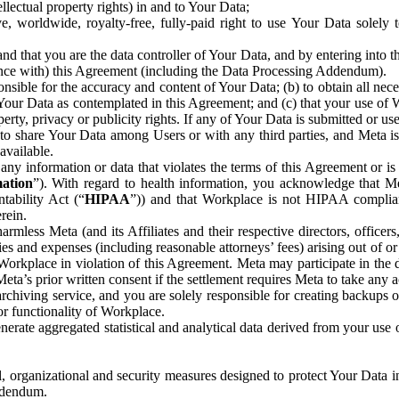
ntellectual property rights) in and to Your Data;
, worldwide, royalty-free, fully-paid right to use Your Data solely 
nd that you are the data controller of Your Data, and by entering into 
dance with) this Agreement (including the Data Processing Addendum).
onsible for the accuracy and content of Your Data; (b) to obtain all n
f Your Data as contemplated in this Agreement; and (c) that your use of 
perty, privacy or publicity rights. If any of Your Data is submitted or u
o share Your Data among Users or with any third parties, and Meta is no
available.
y information or data that violates the terms of this Agreement or is s
mation
”). With regard to health information, you acknowledge that Me
tability Act (“
HIPAA
”)) and that Workplace is not HIPAA compliant
rein.
mless Meta (and its Affiliates and their respective directors, officers
ities and expenses (including reasonable attorneys’ fees) arising out of o
 Workplace in violation of this Agreement. Meta may participate in the
ta’s prior written consent if the settlement requires Meta to take any ac
chiving service, and you are solely responsible for creating backups 
or functionality of Workplace.
rate aggregated statistical and analytical data derived from your use
, organizational and security measures designed to protect Your Data in
Addendum.