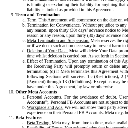
is limiting or excluding their liability for anything 
liability is limited as provided in this Agreement.
Term and Termination
Term.
This Agreement will commence on the date on which
Termination for Convenience.
Without prejudice to any 
any reason, upon thirty (30) days’ advance notice to Me
reason or any reason, upon thirty (30) days’ advance not
Meta Termination and Suspension.
Meta reserves the ri
or if we deem such action necessary to prevent harm to the
Deletion of Your Data.
Meta will delete Your Data prompt
time whilst deletion is carried out. As set forth in Sect
Effect of Termination.
Upon any termination of this Agr
the Receiving Party will promptly return or delete any
termination; (d) if Meta terminates this Agreement wit
following Sections will survive: 1.c (Restrictions), 2
(Payment) through 13 (Definitions). Except as may be sp
have under this Agreement, by law or otherwise.
Other Meta Accounts
Personal Accounts.
For the avoidance of doubt, User
Accounts
”). Personal FB Accounts are not subject to th
Workplace and Ads.
We will not show third-party advert
experience on their Personal FB Accounts. Meta may, ho
Beta Features
Beta Testing.
Meta may, from time to time, make available
Possibility of Errors.
You acknowledge that by accepting t