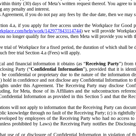
) within thirty (30) days of Meta’s written request thereof. You agree 
g any penalty and interest.
s Agreement, if you do not pay any fees by the due date, then we may su
ion 4.a, if you apply for free access under the Workplace for Good 
orkplace.com/help/work/142977843114744
) we will provide Workplace
 you no longer qualify for free access, then Meta will provide you with th
ee trial of Workplace for a fixed period, the duration of which shall b
h free trial Section 4.a (Fees) will apply.
al and financial information it obtains (as “
Receiving Party
”) from 
sclosing Party (“
Confidential Information
”), provided that it is ident
e confidential or proprietary due to the nature of the information di
1) hold in confidence and not disclose any Confidential Information to t
ts rights under this Agreement. The Receiving Party may disclose Conf
ding, for Meta, those of its Affiliates and the subcontractors referen
s Confidential Information as provided in this Section 5 and that the 
ions will not apply to information that the Receiving Party can document
blic knowledge through no fault of the Receiving Party; (c) is rightfull
ly developed by employees of the Receiving Party who had no access t
unless prohibited by Laws) the Receiving Party notifies the Disclosing
t use of or disclosure of Confidential Information in violation of t