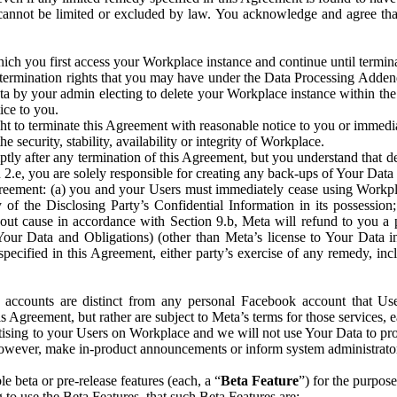
that cannot be limited or excluded by law. You acknowledge and agree t
 you first access your Workplace instance and continue until terminat
termination rights that you may have under the Data Processing Adden
ta by your admin electing to delete your Workplace instance within the
ice to you.
ght to terminate this Agreement with reasonable notice to you or immed
 security, stability, availability or integrity of Workplace.
ly after any termination of this Agreement, but you understand that de
ion 2.e, you are solely responsible for creating any back-ups of Your Dat
eement: (a) you and your Users must immediately cease using Workplace;
 of the Disclosing Party’s Confidential Information in its possessio
hout cause in accordance with Section 9.b, Meta will refund to you a 
 (Your Data and Obligations) (other than Meta’s license to Your Data 
ecified in this Agreement, either party’s exercise of any remedy, incl
 accounts are distinct from any personal Facebook account that Us
is Agreement, but rather are subject to Meta’s terms for those services,
ising to your Users on Workplace and we will not use Your Data to prov
wever, make in-product announcements or inform system administrators a
 beta or pre-release features (each, a “
Beta Feature
”) for the purpos
o use the Beta Features, that such Beta Features are: