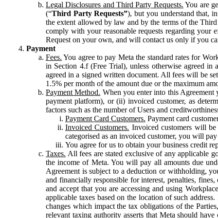
Legal Disclosures and Third Party Requests.
You are gen
(“
Third Party Requests”
), but you understand that, i
the extent allowed by law and by the terms of the Third 
comply with your reasonable requests regarding your eff
Request on your own, and will contact us only if you ca
Payment
Fees.
You agree to pay Meta the standard rates for Work
in Section 4.f (Free Trial), unless otherwise agreed i
agreed in a signed written document. All fees will be se
1.5% per month of the amount due or the maximum amou
Payment Method.
When you enter into this Agreement yo
payment platform), or (ii) invoiced customer, as dete
factors such as the number of Users and creditworthiness
Payment Card Customers.
Payment card customers
Invoiced Customers.
Invoiced customers will be 
categorised as an invoiced customer, you will pay 
You agree for us to obtain your business credit re
Taxes.
All fees are stated exclusive of any applicable go
the income of Meta. You will pay all amounts due unde
Agreement is subject to a deduction or withholding, you
and financially responsible for interest, penalties, fine
and accept that you are accessing and using Workplace
applicable taxes based on the location of such address. I
changes which impact the tax obligations of the Parties
relevant taxing authority asserts that Meta should have 