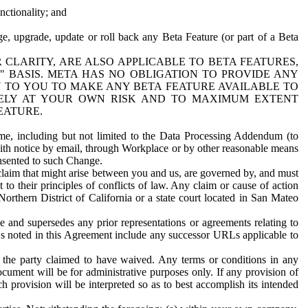
nctionality; and
ge, upgrade, update or roll back any Beta Feature (or part of a Beta
R CLARITY, ARE ALSO APPLICABLE TO BETA FEATURES,
" BASIS. META HAS NO OBLIGATION TO PROVIDE ANY
N TO YOU TO MAKE ANY BETA FEATURE AVAILABLE TO
RELY AT YOUR OWN RISK AND TO MAXIMUM EXTENT
EATURE.
me, including but not limited to the Data Processing Addendum (to
ith notice by email, through Workplace or by other reasonable means
onsented to such Change.
claim that might arise between you and us, are governed by, and must
 to their principles of conflicts of law. Any claim or cause of action
orthern District of California or a state court located in San Mateo
 and supersedes any prior representations or agreements relating to
Ls noted in this Agreement include any successor URLs applicable to
 the party claimed to have waived. Any terms or conditions in any
ument will be for administrative purposes only. If any provision of
h provision will be interpreted so as to best accomplish its intended