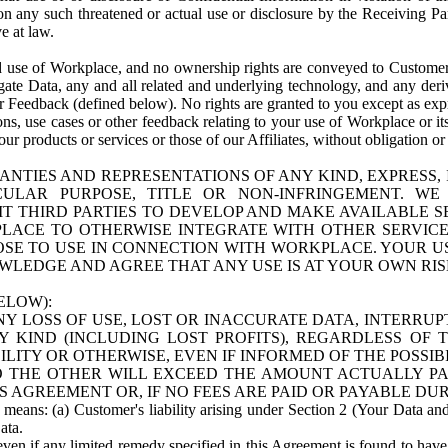
n any such threatened or actual use or disclosure by the Receiving Part
e at law.
use of Workplace, and no ownership rights are conveyed to Customer. Meta
egate Data, any and all related and underlying technology, and any der
 Feedback (defined below). No rights are granted to you except as expr
s, use cases or other feedback relating to your use of Workplace or its
ur products or services or those of our Affiliates, without obligation o
ANTIES AND REPRESENTATIONS OF ANY KIND, EXPRESS,
TICULAR PURPOSE, TITLE OR NON-INFRINGEMENT. 
T THIRD PARTIES TO DEVELOP AND MAKE AVAILABLE 
ACE TO OTHERWISE INTEGRATE WITH OTHER SERVICES 
SE TO USE IN CONNECTION WITH WORKPLACE. YOUR USE
WLEDGE AND AGREE THAT ANY USE IS AT YOUR OWN RIS
ELOW):
NY LOSS OF USE, LOST OR INACCURATE DATA, INTERRUPT
KIND (INCLUDING LOST PROFITS), REGARDLESS OF 
BILITY OR OTHERWISE, EVEN IF INFORMED OF THE POSSI
 TO THE OTHER WILL EXCEED THE AMOUNT ACTUALLY P
S AGREEMENT OR, IF NO FEES ARE PAID OR PAYABLE DUR
 means: (a) Customer's liability arising under Section 2 (Your Data and 
ata.
even if any limited remedy specified in this Agreement is found to have fa