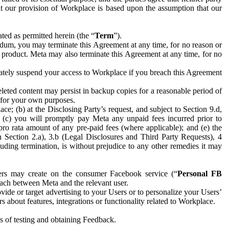
hat our provision of Workplace is based upon the assumption that our
ed as permitted herein (the “
Term
”).
dum, you may terminate this Agreement at any time, for no reason or
 product. Meta may also terminate this Agreement at any time, for no
iately suspend your access to Workplace if you breach this Agreement
leted content may persist in backup copies for a reasonable period of
a for your own purposes.
 (b) at the Disclosing Party’s request, and subject to Section 9.d,
n; (c) you will promptly pay Meta any unpaid fees incurred prior to
pro rata amount of any pre-paid fees (where applicable); and (e) the
in Section 2.a), 3.b (Legal Disclosures and Third Party Requests), 4
uding termination, is without prejudice to any other remedies it may
ers may create on the consumer Facebook service (“
Personal FB
 each between Meta and the relevant user.
ide or target advertising to your Users or to personalize your Users’
bout features, integrations or functionality related to Workplace.
es of testing and obtaining Feedback.