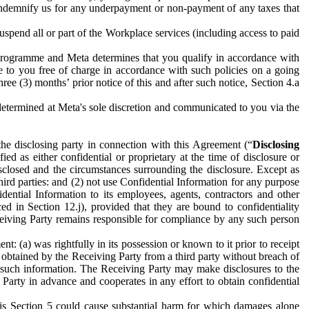
to indemnify us for any underpayment or non-payment of any taxes that
spend all or part of the Workplace services (including access to paid
programme and Meta determines that you qualify in accordance with
 to you free of charge in accordance with such policies on a going
ree (3) months’ prior notice of this and after such notice, Section 4.a
e determined at Meta's sole discretion and communicated to you via the
the disclosing party in connection with this Agreement (“
Disclosing
ified as either confidential or proprietary at the time of disclosure or
sclosed and the circumstances surrounding the disclosure. Except as
hird parties: and (2) not use Confidential Information for any purpose
idential Information to its employees, agents, contractors and other
ced in Section 12.j), provided that they are bound to confidentiality
Receiving Party remains responsible for compliance by any such person
: (a) was rightfully in its possession or known to it prior to receipt
y obtained by the Receiving Party from a third party without breach of
o such information. The Receiving Party may make disclosures to the
 Party in advance and cooperates in any effort to obtain confidential
his Section 5 could cause substantial harm for which damages alone