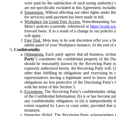
were paid (to the satisfaction of such taxing authority
are not specifically excluded in this Agreement, includin
Suspension.
Without affecting our other rights under thi
for services) until payment has been made in full.
Workplace for Good Free Access.
Notwithstanding Sect
Meta’s policies (currently referenced at
https://work.w
forward basis. If as a result of a change in our policies
will apply.
Free Trial.
Meta may in its sole discretion offer you a fr
admin panel of your Workplace instance. At the end of suc
Confidentiality
Obligations.
Each party agrees that all business, technic
Party
”) constitutes the confidential property of the Di
should be reasonably known by the Receiving Party to b
expressly authorized herein, the Receiving Party will: (
other than fulfilling its obligations and exercising i
representatives having a legitimate need to know (inclu
obligations no less protective of the Disclosing Party'
with the terms of this Section 5.
Exceptions.
The Receiving Party’s confidentiality obligat
of the Confidential Information; (b) is or has become pu
any confidentiality obligation; or (d) is independent
extent required by Laws or court order, provided that (
treatment.
Injunctive Relief.
The Receiving Party acknowledges tha