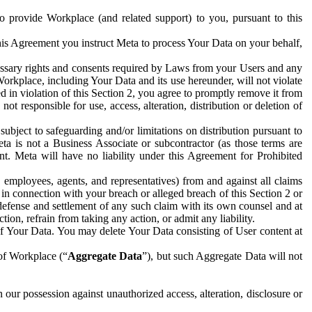
to provide Workplace (and related support) to you, pursuant to this
this Agreement you instruct Meta to process Your Data on your behalf,
ecessary rights and consents required by Laws from your Users and any
Workplace, including Your Data and its use hereunder, will not violate
sed in violation of this Section 2, you agree to promptly remove it from
t responsible for use, access, alteration, distribution or deletion of
ubject to safeguarding and/or limitations on distribution pursuant to
ta is not a Business Associate or subcontractor (as those terms are
. Meta will have no liability under this Agreement for Prohibited
, employees, agents, and representatives) from and against all claims
r in connection with your breach or alleged breach of this Section 2 or
 defense and settlement of any such claim with its own counsel and at
tion, refrain from taking any action, or admit any liability.
of Your Data. You may delete Your Data consisting of User content at
 of Workplace (“
Aggregate Data
”), but such Aggregate Data will not
 our possession against unauthorized access, alteration, disclosure or