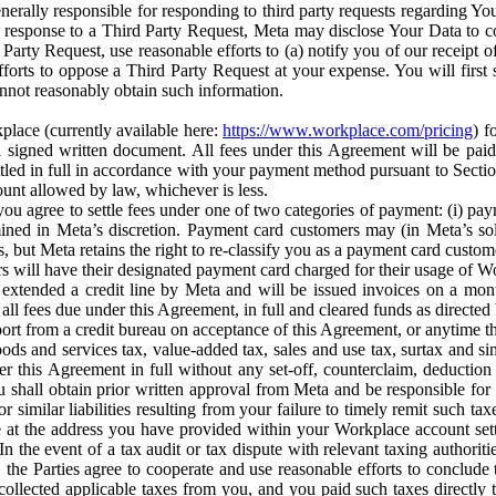
erally responsible for responding to third party requests regarding Yo
n response to a Third Party Request, Meta may disclose Your Data to co
Party Request, use reasonable efforts to (a) notify you of our receipt o
orts to oppose a Third Party Request at your expense. You will first s
nnot reasonably obtain such information.
place (currently available here:
https://www.workplace.com/pricing
) f
n a signed written document. All fees under this Agreement will be pai
ttled in full in accordance with your payment method pursuant to Sectio
nt allowed by law, whichever is less.
u agree to settle fees under one of two categories of payment: (i) paym
rmined in Meta’s discretion. Payment card customers may (in Meta’s s
, but Meta retains the right to re-classify you as a payment card custom
 will have their designated payment card charged for their usage of W
extended a credit line by Meta and will be issued invoices on a mont
all fees due under this Agreement, in full and cleared funds as directed 
port from a credit bureau on acceptance of this Agreement, or anytime th
ods and services tax, value-added tax, sales and use tax, surtax and si
r this Agreement in full without any set-off, counterclaim, deductio
 shall obtain prior written approval from Meta and be responsible for 
s, or similar liabilities resulting from your failure to timely remit suc
 at the address you have provided within your Workplace account sett
n the event of a tax audit or tax dispute with relevant taxing authoritie
, the Parties agree to cooperate and use reasonable efforts to conclude
collected applicable taxes from you, and you paid such taxes directly t