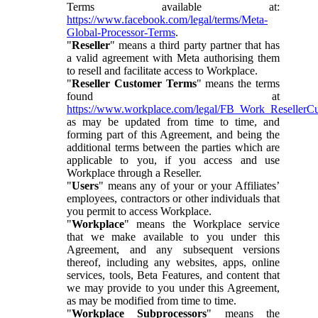
Terms available at:
https://www.facebook.com/legal/terms/Meta-
Global-Processor-Terms
.
"
Reseller
" means a third party partner that has
a valid agreement with Meta authorising them
to resell and facilitate access to Workplace.
"
Reseller Customer Terms
" means the terms
found at
https://www.workplace.com/legal/FB_Work_ResellerC
as may be updated from time to time, and
forming part of this Agreement, and being the
additional terms between the parties which are
applicable to you, if you access and use
Workplace through a Reseller.
"
Users
" means any of your or your Affiliates’
employees, contractors or other individuals that
you permit to access Workplace.
"
Workplace
" means the Workplace service
that we make available to you under this
Agreement, and any subsequent versions
thereof, including any websites, apps, online
services, tools, Beta Features, and content that
we may provide to you under this Agreement,
as may be modified from time to time.
"
Workplace Subprocessors
" means the