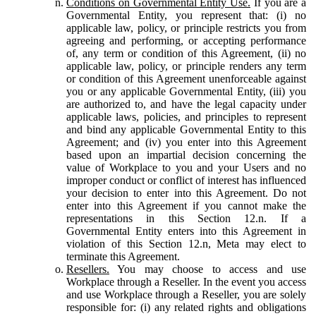
Conditions on Governmental Entity Use.
If you are a
Governmental Entity, you represent that: (i) no
applicable law, policy, or principle restricts you from
agreeing and performing, or accepting performance
of, any term or condition of this Agreement, (ii) no
applicable law, policy, or principle renders any term
or condition of this Agreement unenforceable against
you or any applicable Governmental Entity, (iii) you
are authorized to, and have the legal capacity under
applicable laws, policies, and principles to represent
and bind any applicable Governmental Entity to this
Agreement; and (iv) you enter into this Agreement
based upon an impartial decision concerning the
value of Workplace to you and your Users and no
improper conduct or conflict of interest has influenced
your decision to enter into this Agreement. Do not
enter into this Agreement if you cannot make the
representations in this Section 12.n. If a
Governmental Entity enters into this Agreement in
violation of this Section 12.n, Meta may elect to
terminate this Agreement.
Resellers.
You may choose to access and use
Workplace through a Reseller. In the event you access
and use Workplace through a Reseller, you are solely
responsible for: (i) any related rights and obligations