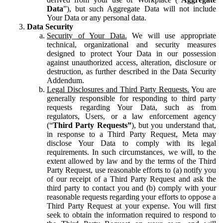
Data
”), but such Aggregate Data will not include
Your Data or any personal data.
Data Security
Security of Your Data.
We will use appropriate
technical, organizational and security measures
designed to protect Your Data in our possession
against unauthorized access, alteration, disclosure or
destruction, as further described in the Data Security
Addendum.
Legal Disclosures and Third Party Requests.
You are
generally responsible for responding to third party
requests regarding Your Data, such as from
regulators, Users, or a law enforcement agency
(“
Third Party Requests”
), but you understand that,
in response to a Third Party Request, Meta may
disclose Your Data to comply with its legal
requirements. In such circumstances, we will, to the
extent allowed by law and by the terms of the Third
Party Request, use reasonable efforts to (a) notify you
of our receipt of a Third Party Request and ask the
third party to contact you and (b) comply with your
reasonable requests regarding your efforts to oppose a
Third Party Request at your expense. You will first
seek to obtain the information required to respond to