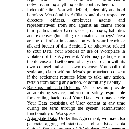
notwithstanding anything to the contrary herein.
Indemnification.
You will defend, indemnify and hold
harmless Meta (and its Affiliates and their respective
directors, officers, employees, agents, and
representatives) from and against all claims (from
third parties and/or Users), costs, damages, liabilities
and expenses (including reasonable attorneys’ fees)
arising out of or in connection with your breach or
alleged breach of this Section 2 or otherwise related
to Your Data, Your Policies or use of Workplace in
violation of this Agreement. Meta may participate in
the defense and settlement of any such claim with its
own counsel and at its own expense. You shall not
settle any claim without Meta’s prior written consent
if the settlement requires Meta to take any action,
refrain from taking any action, or admit any liability.
Backups and Data Deletion.
Meta does not provide
an archiving service, and you are solely responsible
for creating backups of Your Data. You may delete
Your Data consisting of User content at any time
during the term through the system administrator
functionality of Workplace.
Aggregate Data.
Under this Agreement, we may also
generate aggregated statistical and analytical data
derived from your use of Workplace (“
Aggregate