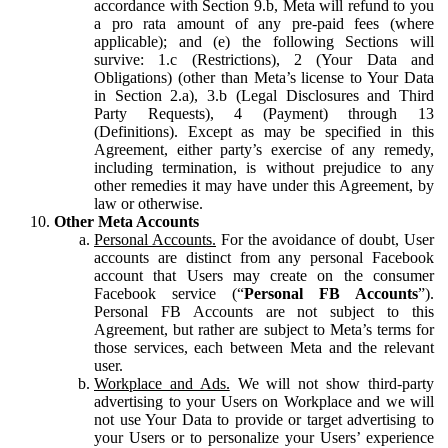
accordance with Section 9.b, Meta will refund to you
a pro rata amount of any pre-paid fees (where
applicable); and (e) the following Sections will
survive: 1.c (Restrictions), 2 (Your Data and
Obligations) (other than Meta’s license to Your Data
in Section 2.a), 3.b (Legal Disclosures and Third
Party Requests), 4 (Payment) through 13
(Definitions). Except as may be specified in this
Agreement, either party’s exercise of any remedy,
including termination, is without prejudice to any
other remedies it may have under this Agreement, by
law or otherwise.
Other Meta Accounts
Personal Accounts.
For the avoidance of doubt, User
accounts are distinct from any personal Facebook
account that Users may create on the consumer
Facebook service (“
Personal FB Accounts
”).
Personal FB Accounts are not subject to this
Agreement, but rather are subject to Meta’s terms for
those services, each between Meta and the relevant
user.
Workplace and Ads.
We will not show third-party
advertising to your Users on Workplace and we will
not use Your Data to provide or target advertising to
your Users or to personalize your Users’ experience