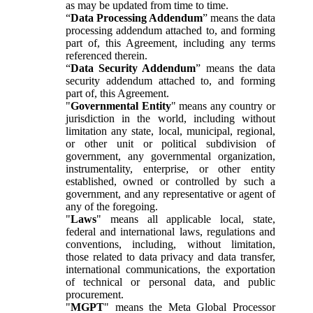
as may be updated from time to time.
“
Data Processing Addendum
” means the data
processing addendum attached to, and forming
part of, this Agreement, including any terms
referenced therein.
“
Data Security Addendum
” means the data
security addendum attached to, and forming
part of, this Agreement.
"
Governmental Entity
" means any country or
jurisdiction in the world, including without
limitation any state, local, municipal, regional,
or other unit or political subdivision of
government, any governmental organization,
instrumentality, enterprise, or other entity
established, owned or controlled by such a
government, and any representative or agent of
any of the foregoing.
"
Laws
" means all applicable local, state,
federal and international laws, regulations and
conventions, including, without limitation,
those related to data privacy and data transfer,
international communications, the exportation
of technical or personal data, and public
procurement.
"
MGPT
" means the Meta Global Processor