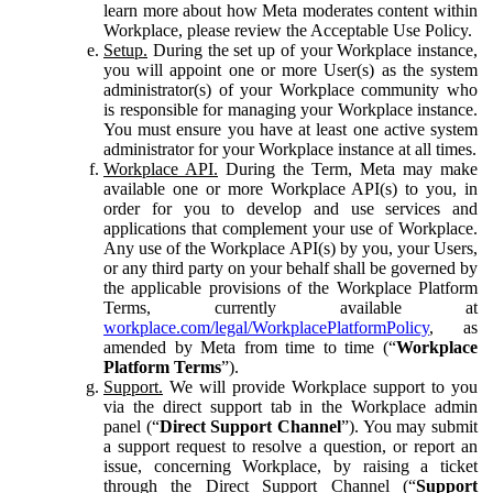
learn more about how Meta moderates content within
Workplace, please review the Acceptable Use Policy.
Setup.
During the set up of your Workplace instance,
you will appoint one or more User(s) as the system
administrator(s) of your Workplace community who
is responsible for managing your Workplace instance.
You must ensure you have at least one active system
administrator for your Workplace instance at all times.
Workplace API.
During the Term, Meta may make
available one or more Workplace API(s) to you, in
order for you to develop and use services and
applications that complement your use of Workplace.
Any use of the Workplace API(s) by you, your Users,
or any third party on your behalf shall be governed by
the applicable provisions of the Workplace Platform
Terms, currently available at
workplace.com/legal/WorkplacePlatformPolicy
, as
amended by Meta from time to time (“
Workplace
Platform Terms
”).
Support.
We will provide Workplace support to you
via the direct support tab in the Workplace admin
panel (“
Direct Support Channel
”). You may submit
a support request to resolve a question, or report an
issue, concerning Workplace, by raising a ticket
through the Direct Support Channel (“
Support