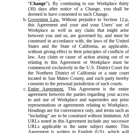
“
Change
”). By continuing to use Workplace thirty
(30) days after notice of a Change, you shall be
deemed to have consented to such Change.
Governing Law.
Without prejudice to Section 12.p,
this Agreement and your and your Users’ use of
Workplace as well as any claim that might arise
between you and us, are governed by, and must be
construed in accordance with, the laws of the United
States and the State of California, as applicable,
without giving effect to their principles of conflicts of
law. Any claim or cause of action arising out of or
relating to this Agreement or Workplace must be
commenced exclusively in the U.S. District Court for
the Northern District of California or a state court
located in San Mateo County, and each party hereby
consents to the personal jurisdiction of such courts.
Entire Agreement.
This Agreement is the entire
agreement between the parties regarding your access
to and use of Workplace and supersedes any prior
representations or agreements relating to Workplace.
Headings are for convenience only, and terms such as
“including” are to be construed without limitation. All
URLs noted in this Agreement include any successor
URLs applicable to the same subject matter. This
Agreement is written in English (US), which will