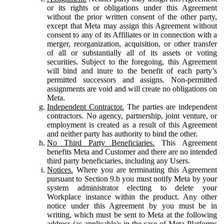
or its rights or obligations under this Agreement
without the prior written consent of the other party,
except that Meta may assign this Agreement without
consent to any of its Affiliates or in connection with a
merger, reorganization, acquisition, or other transfer
of all or substantially all of its assets or voting
securities. Subject to the foregoing, this Agreement
will bind and inure to the benefit of each party’s
permitted successors and assigns. Non-permitted
assignments are void and will create no obligations on
Meta.
Independent Contractor.
The parties are independent
contractors. No agency, partnership, joint venture, or
employment is created as a result of this Agreement
and neither party has authority to bind the other.
No Third Party Beneficiaries.
This Agreement
benefits Meta and Customer and there are no intended
third party beneficiaries, including any Users.
Notices.
Where you are terminating this Agreement
pursuant to Section 9.b you must notify Meta by your
system administrator electing to delete your
Workplace instance within the product. Any other
notice under this Agreement by you must be in
writing, which must be sent to Meta at the following
address (as applicable): in the case of Meta Platforms