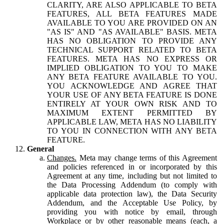
CLARITY, ARE ALSO APPLICABLE TO BETA
FEATURES, ALL BETA FEATURES MADE
AVAILABLE TO YOU ARE PROVIDED ON AN
"AS IS" AND "AS AVAILABLE" BASIS. META
HAS NO OBLIGATION TO PROVIDE ANY
TECHNICAL SUPPORT RELATED TO BETA
FEATURES. META HAS NO EXPRESS OR
IMPLIED OBLIGATION TO YOU TO MAKE
ANY BETA FEATURE AVAILABLE TO YOU.
YOU ACKNOWLEDGE AND AGREE THAT
YOUR USE OF ANY BETA FEATURE IS DONE
ENTIRELY AT YOUR OWN RISK AND TO
MAXIMUM EXTENT PERMITTED BY
APPLICABLE LAW, META HAS NO LIABILITY
TO YOU IN CONNECTION WITH ANY BETA
FEATURE.
General
Changes.
Meta may change terms of this Agreement
and policies referenced in or incorporated by this
Agreement at any time, including but not limited to
the Data Processing Addendum (to comply with
applicable data protection law), the Data Security
Addendum, and the Acceptable Use Policy, by
providing you with notice by email, through
Workplace or by other reasonable means (each, a