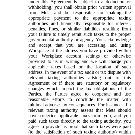
under this Agreement is subject to a deduction or
withholding, you shall obtain prior written approval
from Meta and be responsible for making the
appropriate payment to the appropriate taxing
authorities and financially responsible for interest,
penalties, fines, or similar liabilities resulting from
your failure to timely remit such taxes to the proper
governmental authority or agency. You acknowledge
and accept that you are accessing and using
Workplace at the address you have provided within
your Workplace account settings or otherwise
provided to us in writing and we will charge you
applicable taxes based on the location of such
address. In the event of a tax audit or tax dispute with
relevant taxing authorities arising out of this
Agreement or if there are statutory or regulatory
changes which impact the tax obligations of the
Parties, the Parties agree to cooperate and use
reasonable efforts to conclude the matter with
minimal adverse tax consequences. For instance, if a
relevant taxing authority asserts that Meta should
have collected applicable taxes from you, and you
paid such taxes directly to the taxing authority, you
agree to provide us proof that such taxes were paid
(to the satisfaction of such taxing authority) within