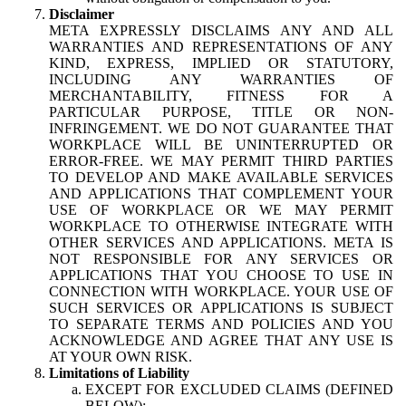
Disclaimer
META EXPRESSLY DISCLAIMS ANY AND ALL
WARRANTIES AND REPRESENTATIONS OF ANY
KIND, EXPRESS, IMPLIED OR STATUTORY,
INCLUDING ANY WARRANTIES OF
MERCHANTABILITY, FITNESS FOR A
PARTICULAR PURPOSE, TITLE OR NON-
INFRINGEMENT. WE DO NOT GUARANTEE THAT
WORKPLACE WILL BE UNINTERRUPTED OR
ERROR-FREE. WE MAY PERMIT THIRD PARTIES
TO DEVELOP AND MAKE AVAILABLE SERVICES
AND APPLICATIONS THAT COMPLEMENT YOUR
USE OF WORKPLACE OR WE MAY PERMIT
WORKPLACE TO OTHERWISE INTEGRATE WITH
OTHER SERVICES AND APPLICATIONS. META IS
NOT RESPONSIBLE FOR ANY SERVICES OR
APPLICATIONS THAT YOU CHOOSE TO USE IN
CONNECTION WITH WORKPLACE. YOUR USE OF
SUCH SERVICES OR APPLICATIONS IS SUBJECT
TO SEPARATE TERMS AND POLICIES AND YOU
ACKNOWLEDGE AND AGREE THAT ANY USE IS
AT YOUR OWN RISK.
Limitations of Liability
EXCEPT FOR EXCLUDED CLAIMS (DEFINED
BELOW):