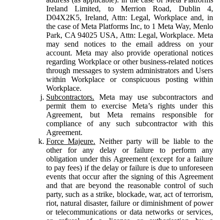
Ireland Limited, to Merrion Road, Dublin 4,
D04X2K5, Ireland, Attn: Legal, Workplace and, in
the case of Meta Platforms Inc, to 1 Meta Way, Menlo
Park, CA 94025 USA, Attn: Legal, Workplace. Meta
may send notices to the email address on your
account. Meta may also provide operational notices
regarding Workplace or other business-related notices
through messages to system administrators and Users
within Workplace or conspicuous posting within
Workplace.
Subcontractors.
Meta may use subcontractors and
permit them to exercise Meta’s rights under this
Agreement, but Meta remains responsible for
compliance of any such subcontractor with this
Agreement.
Force Majeure.
Neither party will be liable to the
other for any delay or failure to perform any
obligation under this Agreement (except for a failure
to pay fees) if the delay or failure is due to unforeseen
events that occur after the signing of this Agreement
and that are beyond the reasonable control of such
party, such as a strike, blockade, war, act of terrorism,
riot, natural disaster, failure or diminishment of power
or telecommunications or data networks or services,