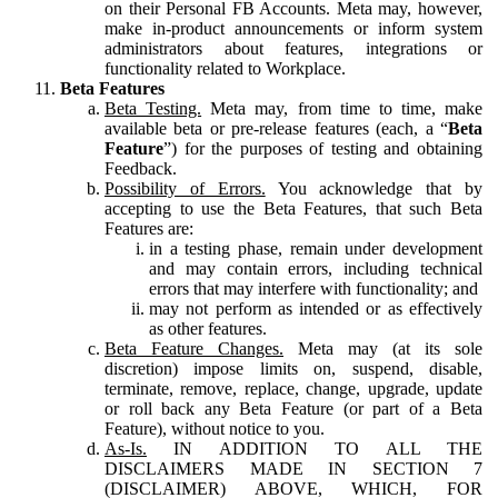
on their Personal FB Accounts. Meta may, however,
make in-product announcements or inform system
administrators about features, integrations or
functionality related to Workplace.
Beta Features
Beta Testing.
Meta may, from time to time, make
available beta or pre-release features (each, a “
Beta
Feature
”) for the purposes of testing and obtaining
Feedback.
Possibility of Errors.
You acknowledge that by
accepting to use the Beta Features, that such Beta
Features are:
in a testing phase, remain under development
and may contain errors, including technical
errors that may interfere with functionality; and
may not perform as intended or as effectively
as other features.
Beta Feature Changes.
Meta may (at its sole
discretion) impose limits on, suspend, disable,
terminate, remove, replace, change, upgrade, update
or roll back any Beta Feature (or part of a Beta
Feature), without notice to you.
As-Is.
IN ADDITION TO ALL THE
DISCLAIMERS MADE IN SECTION 7
(DISCLAIMER) ABOVE, WHICH, FOR