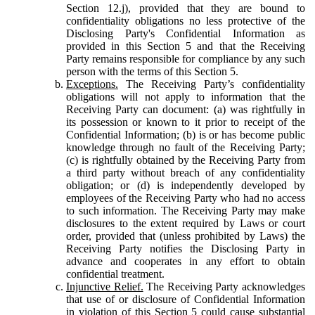
Section 12.j), provided that they are bound to
confidentiality obligations no less protective of the
Disclosing Party's Confidential Information as
provided in this Section 5 and that the Receiving
Party remains responsible for compliance by any such
person with the terms of this Section 5.
Exceptions.
The Receiving Party’s confidentiality
obligations will not apply to information that the
Receiving Party can document: (a) was rightfully in
its possession or known to it prior to receipt of the
Confidential Information; (b) is or has become public
knowledge through no fault of the Receiving Party;
(c) is rightfully obtained by the Receiving Party from
a third party without breach of any confidentiality
obligation; or (d) is independently developed by
employees of the Receiving Party who had no access
to such information. The Receiving Party may make
disclosures to the extent required by Laws or court
order, provided that (unless prohibited by Laws) the
Receiving Party notifies the Disclosing Party in
advance and cooperates in any effort to obtain
confidential treatment.
Injunctive Relief.
The Receiving Party acknowledges
that use of or disclosure of Confidential Information
in violation of this Section 5 could cause substantial