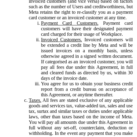
invoiced customers (and vice versa) based on factors
such as the number of Users and creditworthiness, but
Meta retains the right to re-classify you as a payment
card customer or an invoiced customer at any time.
Payment Card Customers.
Payment card
customers will have their designated payment
card charged for their usage of Workplace.
Invoiced Customers.
Invoiced customers will
be extended a credit line by Meta and will be
issued invoices on a monthly basis, unless
otherwise agreed in a signed written document.
If categorised as an invoiced customer, you will
pay all fees due under this Agreement, in full
and cleared funds as directed by us, within 30
days of the invoice date.
You agree for us to obtain your business credit
report from a credit bureau on acceptance of
this Agreement, or anytime thereafter.
Taxes.
All fees are stated exclusive of any applicable
goods and services tax, value-added tax, sales and use
tax, surtax and similar taxes or duties under applicable
laws, other than taxes based on the income of Meta.
You will pay all amounts due under this Agreement in
full without any set-off, counterclaim, deduction or
withholding. In the event any payment that you make