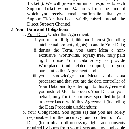
Ticket
”). We will provide an initial response to each
Support Ticket within 24 hours from the time at
which you receive email confirmation that your
Support Ticket has been validly raised through the
Direct Support Channel.
Your Data and Obligations
Your Data.
Under this Agreement:
you retain all right, title and interest (including
intellectual property rights) in and to Your Data;
during the Term, you grant Meta a non-
exclusive, worldwide, royalty-free, fully-paid
right to use Your Data solely to provide
Workplace (and related support) to you,
pursuant to this Agreement; and
you acknowledge that Meta is the data
processor and that you are the data controller of
Your Data, and by entering into this Agreement
you instruct Meta to process Your Data on your
behalf, only for the purposes specified in (and
in accordance with) this Agreement (including
the Data Processing Addendum).
Your Obligations.
You agree (a) that you are solely
responsible for the accuracy and content of Your
Data; (b) to obtain all necessary rights and consents
required by Laws from your Users and any applicable