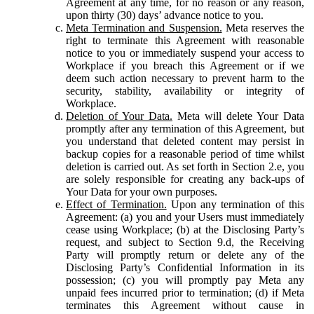
Agreement at any time, for no reason or any reason,
upon thirty (30) days’ advance notice to you.
Meta Termination and Suspension.
Meta reserves the
right to terminate this Agreement with reasonable
notice to you or immediately suspend your access to
Workplace if you breach this Agreement or if we
deem such action necessary to prevent harm to the
security, stability, availability or integrity of
Workplace.
Deletion of Your Data.
Meta will delete Your Data
promptly after any termination of this Agreement, but
you understand that deleted content may persist in
backup copies for a reasonable period of time whilst
deletion is carried out. As set forth in Section 2.e, you
are solely responsible for creating any back-ups of
Your Data for your own purposes.
Effect of Termination.
Upon any termination of this
Agreement: (a) you and your Users must immediately
cease using Workplace; (b) at the Disclosing Party’s
request, and subject to Section 9.d, the Receiving
Party will promptly return or delete any of the
Disclosing Party’s Confidential Information in its
possession; (c) you will promptly pay Meta any
unpaid fees incurred prior to termination; (d) if Meta
terminates this Agreement without cause in