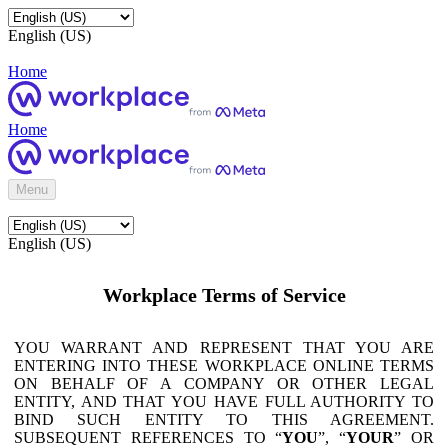
English (US)
Home
Home
Menu
English (US)
Workplace Terms of Service
YOU WARRANT AND REPRESENT THAT YOU ARE
ENTERING INTO THESE WORKPLACE ONLINE TERMS
ON BEHALF OF A COMPANY OR OTHER LEGAL
ENTITY, AND THAT YOU HAVE FULL AUTHORITY TO
BIND SUCH ENTITY TO THIS AGREEMENT.
SUBSEQUENT REFERENCES TO “
YOU
”, “
YOUR
” OR