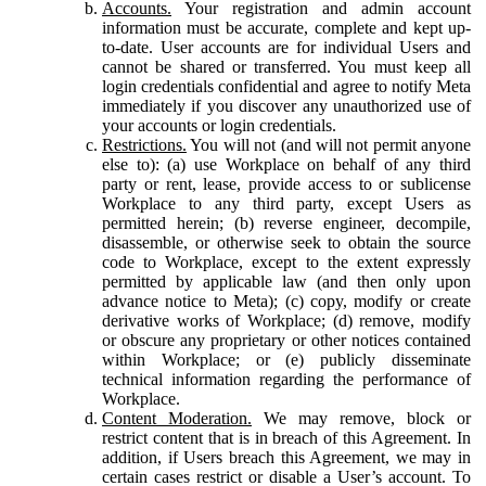
Accounts.
Your registration and admin account
information must be accurate, complete and kept up-
to-date. User accounts are for individual Users and
cannot be shared or transferred. You must keep all
login credentials confidential and agree to notify Meta
immediately if you discover any unauthorized use of
your accounts or login credentials.
Restrictions.
You will not (and will not permit anyone
else to): (a) use Workplace on behalf of any third
party or rent, lease, provide access to or sublicense
Workplace to any third party, except Users as
permitted herein; (b) reverse engineer, decompile,
disassemble, or otherwise seek to obtain the source
code to Workplace, except to the extent expressly
permitted by applicable law (and then only upon
advance notice to Meta); (c) copy, modify or create
derivative works of Workplace; (d) remove, modify
or obscure any proprietary or other notices contained
within Workplace; or (e) publicly disseminate
technical information regarding the performance of
Workplace.
Content Moderation.
We may remove, block or
restrict content that is in breach of this Agreement. In
addition, if Users breach this Agreement, we may in
certain cases restrict or disable a User’s account. To