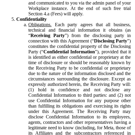
and communicated to you via the admin panel of your
Workplace instance. At the end of such free trial
Section 4.a (Fees) will apply.
Confidentiality
Obligations.
Each party agrees that all business,
technical and financial information it obtains (as
“
Receiving Party
”) from the disclosing party in
connection with this Agreement (“
Disclosing Party
”)
constitutes the confidential property of the Disclosing
Party (“
Confidential Information
”), provided that it
is identified as either confidential or proprietary at the
time of disclosure or should be reasonably known by
the Receiving Party to be confidential or proprietary
due to the nature of the information disclosed and the
circumstances surrounding the disclosure. Except as
expressly authorized herein, the Receiving Party will:
(1) hold in confidence and not disclose any
Confidential Information to third parties: and (2) not
use Confidential Information for any purpose other
than fulfilling its obligations and exercising its rights
under this Agreement. The Receiving Party may
disclose Confidential Information to its employees,
agents, contractors and other representatives having a
legitimate need to know (including, for Meta, those of
its Affiliates and the subcontractors referenced in