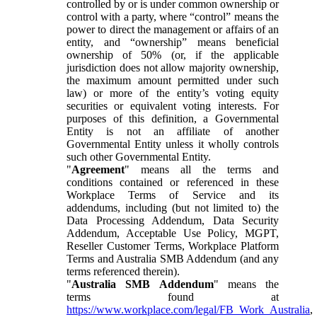
controlled by or is under common ownership or
control with a party, where “control” means the
power to direct the management or affairs of an
entity, and “ownership” means beneficial
ownership of 50% (or, if the applicable
jurisdiction does not allow majority ownership,
the maximum amount permitted under such
law) or more of the entity’s voting equity
securities or equivalent voting interests. For
purposes of this definition, a Governmental
Entity is not an affiliate of another
Governmental Entity unless it wholly controls
such other Governmental Entity.
"
Agreement
" means all the terms and
conditions contained or referenced in these
Workplace Terms of Service and its
addendums, including (but not limited to) the
Data Processing Addendum, Data Security
Addendum, Acceptable Use Policy, MGPT,
Reseller Customer Terms, Workplace Platform
Terms and Australia SMB Addendum (and any
terms referenced therein).
"
Australia SMB Addendum
" means the
terms found at
https://www.workplace.com/legal/FB_Work_Australia
,