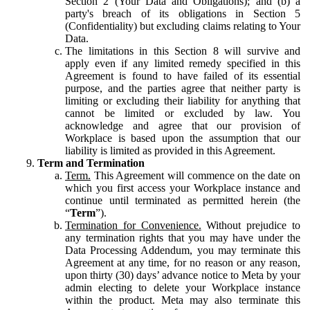
Section 2 (Your Data and Obligations); and (b) a
party's breach of its obligations in Section 5
(Confidentiality) but excluding claims relating to Your
Data.
The limitations in this Section 8 will survive and
apply even if any limited remedy specified in this
Agreement is found to have failed of its essential
purpose, and the parties agree that neither party is
limiting or excluding their liability for anything that
cannot be limited or excluded by law. You
acknowledge and agree that our provision of
Workplace is based upon the assumption that our
liability is limited as provided in this Agreement.
Term and Termination
Term.
This Agreement will commence on the date on
which you first access your Workplace instance and
continue until terminated as permitted herein (the
“
Term
”).
Termination for Convenience.
Without prejudice to
any termination rights that you may have under the
Data Processing Addendum, you may terminate this
Agreement at any time, for no reason or any reason,
upon thirty (30) days’ advance notice to Meta by your
admin electing to delete your Workplace instance
within the product. Meta may also terminate this