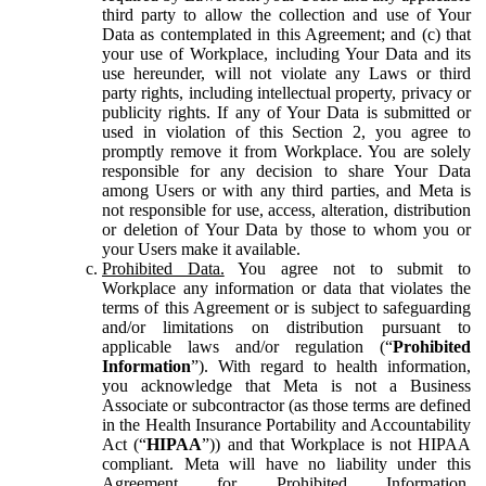
third party to allow the collection and use of Your
Data as contemplated in this Agreement; and (c) that
your use of Workplace, including Your Data and its
use hereunder, will not violate any Laws or third
party rights, including intellectual property, privacy or
publicity rights. If any of Your Data is submitted or
used in violation of this Section 2, you agree to
promptly remove it from Workplace. You are solely
responsible for any decision to share Your Data
among Users or with any third parties, and Meta is
not responsible for use, access, alteration, distribution
or deletion of Your Data by those to whom you or
your Users make it available.
Prohibited Data.
You agree not to submit to
Workplace any information or data that violates the
terms of this Agreement or is subject to safeguarding
and/or limitations on distribution pursuant to
applicable laws and/or regulation (“
Prohibited
Information
”). With regard to health information,
you acknowledge that Meta is not a Business
Associate or subcontractor (as those terms are defined
in the Health Insurance Portability and Accountability
Act (“
HIPAA
”)) and that Workplace is not HIPAA
compliant. Meta will have no liability under this
Agreement for Prohibited Information,