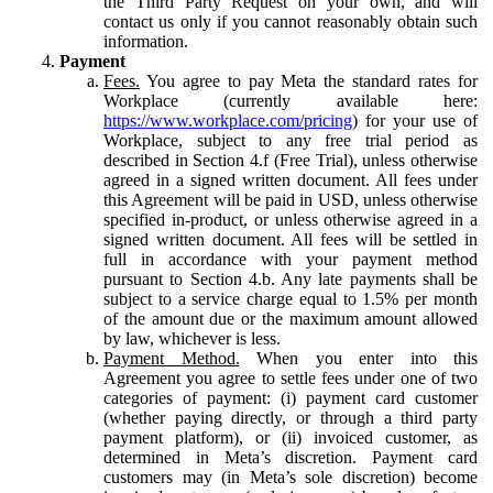
the Third Party Request on your own, and will
contact us only if you cannot reasonably obtain such
information.
Payment
Fees.
You agree to pay Meta the standard rates for
Workplace (currently available here:
https://www.workplace.com/pricing
) for your use of
Workplace, subject to any free trial period as
described in Section 4.f (Free Trial), unless otherwise
agreed in a signed written document. All fees under
this Agreement will be paid in USD, unless otherwise
specified in-product, or unless otherwise agreed in a
signed written document. All fees will be settled in
full in accordance with your payment method
pursuant to Section 4.b. Any late payments shall be
subject to a service charge equal to 1.5% per month
of the amount due or the maximum amount allowed
by law, whichever is less.
Payment Method.
When you enter into this
Agreement you agree to settle fees under one of two
categories of payment: (i) payment card customer
(whether paying directly, or through a third party
payment platform), or (ii) invoiced customer, as
determined in Meta’s discretion. Payment card
customers may (in Meta’s sole discretion) become