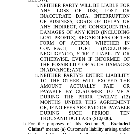
NEITHER PARTY WILL BE LIABLE FOR
ANY LOSS OF USE, LOST OR
INACCURATE DATA, INTERRUPTION
OF BUSINESS, COSTS OF DELAY OR
ANY INDIRECT, OR CONSEQUENTIAL
DAMAGES OF ANY KIND (INCLUDING
LOST PROFITS), REGARDLESS OF THE
FORM OF ACTION, WHETHER IN
CONTRACT, TORT (INCLUDING
NEGLIGENCE), STRICT LIABILITY OR
OTHERWISE, EVEN IF INFORMED OF
THE POSSIBILITY OF SUCH DAMAGES
IN ADVANCE; AND
NEITHER PARTY'S ENTIRE LIABILITY
TO THE OTHER WILL EXCEED THE
AMOUNT ACTUALLY PAID OR
PAYABLE BY CUSTOMER TO META
DURING THE PRIOR TWELVE (12)
MONTHS UNDER THIS AGREEMENT
OR, IF NO FEES ARE PAID OR PAYABLE
DURING SUCH PERIOD, TEN
THOUSAND DOLLARS ($10,000).
For the purposes of this Section 8, “
Excluded
Claims
” means: (a) Customer's liability arising under