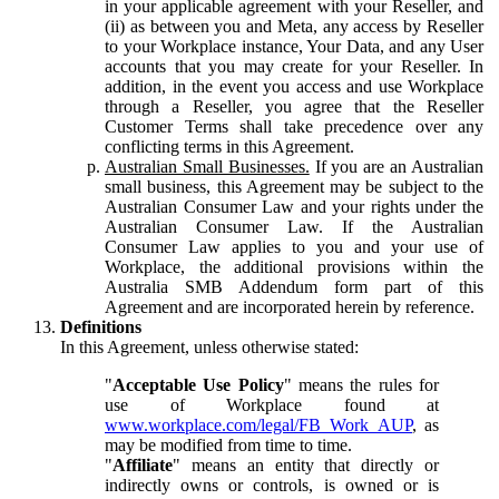
in your applicable agreement with your Reseller, and
(ii) as between you and Meta, any access by Reseller
to your Workplace instance, Your Data, and any User
accounts that you may create for your Reseller. In
addition, in the event you access and use Workplace
through a Reseller, you agree that the Reseller
Customer Terms shall take precedence over any
conflicting terms in this Agreement.
Australian Small Businesses.
If you are an Australian
small business, this Agreement may be subject to the
Australian Consumer Law and your rights under the
Australian Consumer Law. If the Australian
Consumer Law applies to you and your use of
Workplace, the additional provisions within the
Australia SMB Addendum form part of this
Agreement and are incorporated herein by reference.
Definitions
In this Agreement, unless otherwise stated:
"
Acceptable Use Policy
" means the rules for
use of Workplace found at
www.workplace.com/legal/FB_Work_AUP
, as
may be modified from time to time.
"
Affiliate
" means an entity that directly or
indirectly owns or controls, is owned or is