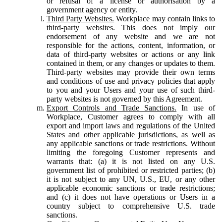
or refusal of a license or authorisation by a
government agency or entity.
Third Party Websites.
Workplace may contain links to
third-party websites. This does not imply our
endorsement of any website and we are not
responsible for the actions, content, information, or
data of third-party websites or actions or any link
contained in them, or any changes or updates to them.
Third-party websites may provide their own terms
and conditions of use and privacy policies that apply
to you and your Users and your use of such third-
party websites is not governed by this Agreement.
Export Controls and Trade Sanctions.
In use of
Workplace, Customer agrees to comply with all
export and import laws and regulations of the United
States and other applicable jurisdictions, as well as
any applicable sanctions or trade restrictions. Without
limiting the foregoing Customer represents and
warrants that: (a) it is not listed on any U.S.
government list of prohibited or restricted parties; (b)
it is not subject to any UN, U.S., EU, or any other
applicable economic sanctions or trade restrictions;
and (c) it does not have operations or Users in a
country subject to comprehensive U.S. trade
sanctions.