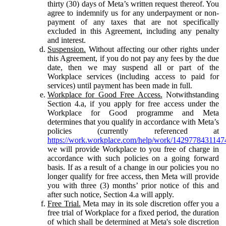
thirty (30) days of Meta’s written request thereof. You
agree to indemnify us for any underpayment or non-
payment of any taxes that are not specifically
excluded in this Agreement, including any penalty
and interest.
Suspension.
Without affecting our other rights under
this Agreement, if you do not pay any fees by the due
date, then we may suspend all or part of the
Workplace services (including access to paid for
services) until payment has been made in full.
Workplace for Good Free Access.
Notwithstanding
Section 4.a, if you apply for free access under the
Workplace for Good programme and Meta
determines that you qualify in accordance with Meta’s
policies (currently referenced at
https://work.workplace.com/help/work/1429778431147
we will provide Workplace to you free of charge in
accordance with such policies on a going forward
basis. If as a result of a change in our policies you no
longer qualify for free access, then Meta will provide
you with three (3) months’ prior notice of this and
after such notice, Section 4.a will apply.
Free Trial.
Meta may in its sole discretion offer you a
free trial of Workplace for a fixed period, the duration
of which shall be determined at Meta's sole discretion