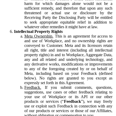
harm for which damages alone would not be a
sufficient remedy, and therefore that upon any such
threatened or actual use or disclosure by the
Receiving Party the Disclosing Party will be entitled
to seek appropriate equitable relief in addition to
whatever other remedies it might have at law.
Intellectual Property Rights
Meta Ownership.
This is an agreement for access to
and use of Workplace, and no ownership rights are
conveyed to Customer. Meta and its licensors retain
all right, title and interest (including all intellectual
property rights) in and to Workplace, Aggregate Data,
any and all related and underlying technology, and
any derivative works, modifications or improvements
to any of the foregoing created by or on behalf of
Meta, including based on your Feedback (defined
below). No rights are granted to you except as
expressly set forth in this Agreement.
Feedback.
If you submit comments, questions,
suggestions, use cases or other feedback relating to
your use of Workplace or its API or our other
products or services (“
Feedback
”), we may freely
use or exploit such Feedback in connection with any
of our products or services or those of our Affiliates,
without obligation or compensation to you.