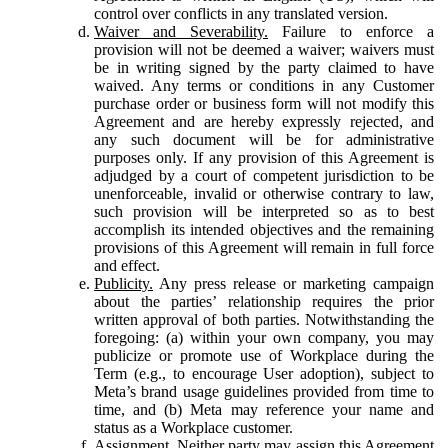
control over conflicts in any translated version.
Waiver and Severability.
Failure to enforce a
provision will not be deemed a waiver; waivers must
be in writing signed by the party claimed to have
waived. Any terms or conditions in any Customer
purchase order or business form will not modify this
Agreement and are hereby expressly rejected, and
any such document will be for administrative
purposes only. If any provision of this Agreement is
adjudged by a court of competent jurisdiction to be
unenforceable, invalid or otherwise contrary to law,
such provision will be interpreted so as to best
accomplish its intended objectives and the remaining
provisions of this Agreement will remain in full force
and effect.
Publicity.
Any press release or marketing campaign
about the parties’ relationship requires the prior
written approval of both parties. Notwithstanding the
foregoing: (a) within your own company, you may
publicize or promote use of Workplace during the
Term (e.g., to encourage User adoption), subject to
Meta’s brand usage guidelines provided from time to
time, and (b) Meta may reference your name and
status as a Workplace customer.
Assignment.
Neither party may assign this Agreement