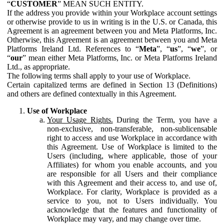
“
CUSTOMER
” MEAN SUCH ENTITY.
If the address you provide within your Workplace account settings
or otherwise provide to us in writing is in the U.S. or Canada, this
Agreement is an agreement between you and Meta Platforms, Inc.
Otherwise, this Agreement is an agreement between you and Meta
Platforms Ireland Ltd. References to “
Meta
”, “
us
”, “
we
”, or
“
our
” mean either Meta Platforms, Inc. or Meta Platforms Ireland
Ltd., as appropriate.
The following terms shall apply to your use of Workplace.
Certain capitalized terms are defined in Section 13 (Definitions)
and others are defined contextually in this Agreement.
Use of Workplace
Your Usage Rights.
During the Term, you have a
non-exclusive, non-transferable, non-sublicensable
right to access and use Workplace in accordance with
this Agreement. Use of Workplace is limited to the
Users (including, where applicable, those of your
Affiliates) for whom you enable accounts, and you
are responsible for all Users and their compliance
with this Agreement and their access to, and use of,
Workplace. For clarity, Workplace is provided as a
service to you, not to Users individually. You
acknowledge that the features and functionality of
Workplace may vary, and may change over time.