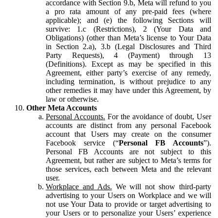
accordance with Section 9.b, Meta will refund to you
a pro rata amount of any pre-paid fees (where
applicable); and (e) the following Sections will
survive: 1.c (Restrictions), 2 (Your Data and
Obligations) (other than Meta’s license to Your Data
in Section 2.a), 3.b (Legal Disclosures and Third
Party Requests), 4 (Payment) through 13
(Definitions). Except as may be specified in this
Agreement, either party’s exercise of any remedy,
including termination, is without prejudice to any
other remedies it may have under this Agreement, by
law or otherwise.
Other Meta Accounts
Personal Accounts.
For the avoidance of doubt, User
accounts are distinct from any personal Facebook
account that Users may create on the consumer
Facebook service (“
Personal FB Accounts
”).
Personal FB Accounts are not subject to this
Agreement, but rather are subject to Meta’s terms for
those services, each between Meta and the relevant
user.
Workplace and Ads.
We will not show third-party
advertising to your Users on Workplace and we will
not use Your Data to provide or target advertising to
your Users or to personalize your Users’ experience