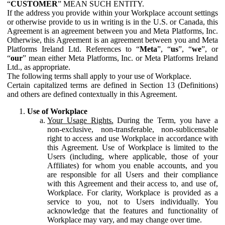
“
CUSTOMER
” MEAN SUCH ENTITY.
If the address you provide within your Workplace account settings
or otherwise provide to us in writing is in the U.S. or Canada, this
Agreement is an agreement between you and Meta Platforms, Inc.
Otherwise, this Agreement is an agreement between you and Meta
Platforms Ireland Ltd. References to “
Meta
”, “
us
”, “
we
”, or
“
our
” mean either Meta Platforms, Inc. or Meta Platforms Ireland
Ltd., as appropriate.
The following terms shall apply to your use of Workplace.
Certain capitalized terms are defined in Section 13 (Definitions)
and others are defined contextually in this Agreement.
Use of Workplace
Your Usage Rights.
During the Term, you have a
non-exclusive, non-transferable, non-sublicensable
right to access and use Workplace in accordance with
this Agreement. Use of Workplace is limited to the
Users (including, where applicable, those of your
Affiliates) for whom you enable accounts, and you
are responsible for all Users and their compliance
with this Agreement and their access to, and use of,
Workplace. For clarity, Workplace is provided as a
service to you, not to Users individually. You
acknowledge that the features and functionality of
Workplace may vary, and may change over time.