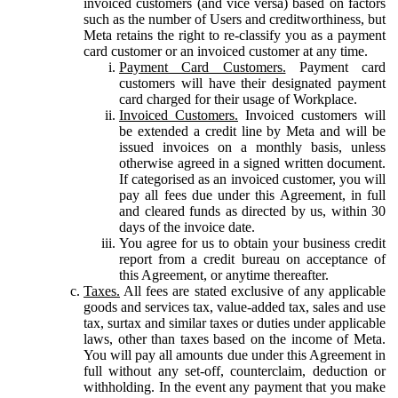
invoiced customers (and vice versa) based on factors
such as the number of Users and creditworthiness, but
Meta retains the right to re-classify you as a payment
card customer or an invoiced customer at any time.
Payment Card Customers.
Payment card
customers will have their designated payment
card charged for their usage of Workplace.
Invoiced Customers.
Invoiced customers will
be extended a credit line by Meta and will be
issued invoices on a monthly basis, unless
otherwise agreed in a signed written document.
If categorised as an invoiced customer, you will
pay all fees due under this Agreement, in full
and cleared funds as directed by us, within 30
days of the invoice date.
You agree for us to obtain your business credit
report from a credit bureau on acceptance of
this Agreement, or anytime thereafter.
Taxes.
All fees are stated exclusive of any applicable
goods and services tax, value-added tax, sales and use
tax, surtax and similar taxes or duties under applicable
laws, other than taxes based on the income of Meta.
You will pay all amounts due under this Agreement in
full without any set-off, counterclaim, deduction or
withholding. In the event any payment that you make