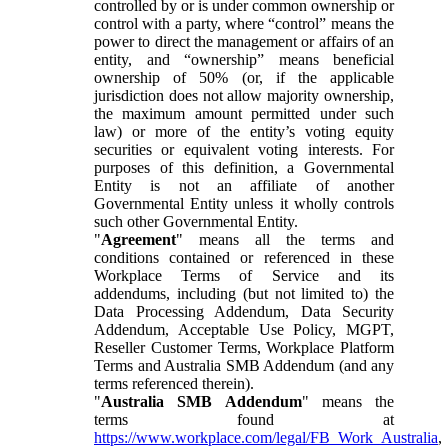
controlled by or is under common ownership or
control with a party, where “control” means the
power to direct the management or affairs of an
entity, and “ownership” means beneficial
ownership of 50% (or, if the applicable
jurisdiction does not allow majority ownership,
the maximum amount permitted under such
law) or more of the entity’s voting equity
securities or equivalent voting interests. For
purposes of this definition, a Governmental
Entity is not an affiliate of another
Governmental Entity unless it wholly controls
such other Governmental Entity.
"
Agreement
" means all the terms and
conditions contained or referenced in these
Workplace Terms of Service and its
addendums, including (but not limited to) the
Data Processing Addendum, Data Security
Addendum, Acceptable Use Policy, MGPT,
Reseller Customer Terms, Workplace Platform
Terms and Australia SMB Addendum (and any
terms referenced therein).
"
Australia SMB Addendum
" means the
terms found at
https://www.workplace.com/legal/FB_Work_Australia
,