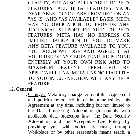
CLARITY, ARE ALSO APPLICABLE TO BETA
FEATURES, ALL BETA FEATURES MADE
AVAILABLE TO YOU ARE PROVIDED ON AN
"AS IS" AND "AS AVAILABLE" BASIS. META
HAS NO OBLIGATION TO PROVIDE ANY
TECHNICAL SUPPORT RELATED TO BETA
FEATURES. META HAS NO EXPRESS OR
IMPLIED OBLIGATION TO YOU TO MAKE
ANY BETA FEATURE AVAILABLE TO YOU.
YOU ACKNOWLEDGE AND AGREE THAT
YOUR USE OF ANY BETA FEATURE IS DONE
ENTIRELY AT YOUR OWN RISK AND TO
MAXIMUM EXTENT PERMITTED BY
APPLICABLE LAW, META HAS NO LIABILITY
TO YOU IN CONNECTION WITH ANY BETA
FEATURE.
General
Changes.
Meta may change terms of this Agreement
and policies referenced in or incorporated by this
Agreement at any time, including but not limited to
the Data Processing Addendum (to comply with
applicable data protection law), the Data Security
Addendum, and the Acceptable Use Policy, by
providing you with notice by email, through
Workplace or by other reasonable means (each, a