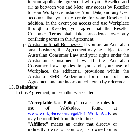
in your applicable agreement with your Reseller, and
(ii) as between you and Meta, any access by Reseller
to your Workplace instance, Your Data, and any User
accounts that you may create for your Reseller. In
addition, in the event you access and use Workplace
through a Reseller, you agree that the Reseller
Customer Terms shall take precedence over any
conflicting terms in this Agreement.
Australian Small Businesses.
If you are an Australian
small business, this Agreement may be subject to the
Australian Consumer Law and your rights under the
Australian Consumer Law. If the Australian
Consumer Law applies to you and your use of
Workplace, the additional provisions within the
Australia SMB Addendum form part of this
Agreement and are incorporated herein by reference.
Definitions
In this Agreement, unless otherwise stated:
"
Acceptable Use Policy
" means the rules for
use of Workplace found at
www.workplace.com/legal/FB_Work_AUP
, as
may be modified from time to time.
"
Affiliate
" means an entity that directly or
indirectly owns or controls, is owned or is