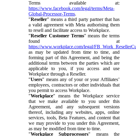
Terms available at:
https://www.facebook.com/legal/terms/Meta-
Global-Processor-Terms
.
"
Reseller
" means a third party partner that has
a valid agreement with Meta authorising them
to resell and facilitate access to Workplace.
"
Reseller Customer Terms
" means the terms
found at
https://www.workplace.com/legal/FB_Work_ResellerC
as may be updated from time to time, and
forming part of this Agreement, and being the
additional terms between the parties which are
applicable to you, if you access and use
Workplace through a Reseller.
"
Users
" means any of your or your Affiliates’
employees, contractors or other individuals that
you permit to access Workplace.
"
Workplace
" means the Workplace service
that we make available to you under this
Agreement, and any subsequent versions
thereof, including any websites, apps, online
services, tools, Beta Features, and content that
we may provide to you under this Agreement,
as may be modified from time to time.
"
Workplace Subprocessors
" means the