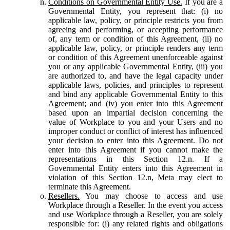
Conditions on Governmental Entity Use.
If you are a
Governmental Entity, you represent that: (i) no
applicable law, policy, or principle restricts you from
agreeing and performing, or accepting performance
of, any term or condition of this Agreement, (ii) no
applicable law, policy, or principle renders any term
or condition of this Agreement unenforceable against
you or any applicable Governmental Entity, (iii) you
are authorized to, and have the legal capacity under
applicable laws, policies, and principles to represent
and bind any applicable Governmental Entity to this
Agreement; and (iv) you enter into this Agreement
based upon an impartial decision concerning the
value of Workplace to you and your Users and no
improper conduct or conflict of interest has influenced
your decision to enter into this Agreement. Do not
enter into this Agreement if you cannot make the
representations in this Section 12.n. If a
Governmental Entity enters into this Agreement in
violation of this Section 12.n, Meta may elect to
terminate this Agreement.
Resellers.
You may choose to access and use
Workplace through a Reseller. In the event you access
and use Workplace through a Reseller, you are solely
responsible for: (i) any related rights and obligations