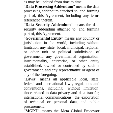
as may be updated from time to time.
“
Data Processing Addendum
” means the data
processing addendum attached to, and forming
part of, this Agreement, including any terms
referenced therein.
“
Data Security Addendum
” means the data
security addendum attached to, and forming
part of, this Agreement.
"
Governmental Entity
" means any country or
jurisdiction in the world, including without
limitation any state, local, municipal, regional,
or other unit or political subdivision of
government, any governmental organization,
instrumentality, enterprise, or other entity
established, owned or controlled by such a
government, and any representative or agent of
any of the foregoing.
"
Laws
" means all applicable local, state,
federal and international laws, regulations and
conventions, including, without limitation,
those related to data privacy and data transfer,
international communications, the exportation
of technical or personal data, and public
procurement.
"
MGPT
" means the Meta Global Processor