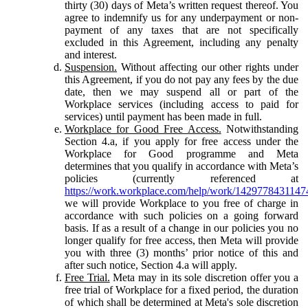
thirty (30) days of Meta’s written request thereof. You
agree to indemnify us for any underpayment or non-
payment of any taxes that are not specifically
excluded in this Agreement, including any penalty
and interest.
Suspension.
Without affecting our other rights under
this Agreement, if you do not pay any fees by the due
date, then we may suspend all or part of the
Workplace services (including access to paid for
services) until payment has been made in full.
Workplace for Good Free Access.
Notwithstanding
Section 4.a, if you apply for free access under the
Workplace for Good programme and Meta
determines that you qualify in accordance with Meta’s
policies (currently referenced at
https://work.workplace.com/help/work/1429778431147
we will provide Workplace to you free of charge in
accordance with such policies on a going forward
basis. If as a result of a change in our policies you no
longer qualify for free access, then Meta will provide
you with three (3) months’ prior notice of this and
after such notice, Section 4.a will apply.
Free Trial.
Meta may in its sole discretion offer you a
free trial of Workplace for a fixed period, the duration
of which shall be determined at Meta's sole discretion