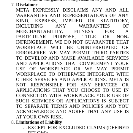
Disclaimer
META EXPRESSLY DISCLAIMS ANY AND ALL
WARRANTIES AND REPRESENTATIONS OF ANY
KIND, EXPRESS, IMPLIED OR STATUTORY,
INCLUDING ANY WARRANTIES OF
MERCHANTABILITY, FITNESS FOR A
PARTICULAR PURPOSE, TITLE OR NON-
INFRINGEMENT. WE DO NOT GUARANTEE THAT
WORKPLACE WILL BE UNINTERRUPTED OR
ERROR-FREE. WE MAY PERMIT THIRD PARTIES
TO DEVELOP AND MAKE AVAILABLE SERVICES
AND APPLICATIONS THAT COMPLEMENT YOUR
USE OF WORKPLACE OR WE MAY PERMIT
WORKPLACE TO OTHERWISE INTEGRATE WITH
OTHER SERVICES AND APPLICATIONS. META IS
NOT RESPONSIBLE FOR ANY SERVICES OR
APPLICATIONS THAT YOU CHOOSE TO USE IN
CONNECTION WITH WORKPLACE. YOUR USE OF
SUCH SERVICES OR APPLICATIONS IS SUBJECT
TO SEPARATE TERMS AND POLICIES AND YOU
ACKNOWLEDGE AND AGREE THAT ANY USE IS
AT YOUR OWN RISK.
Limitations of Liability
EXCEPT FOR EXCLUDED CLAIMS (DEFINED
BELOW):