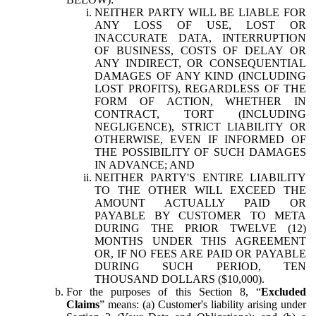
NEITHER PARTY WILL BE LIABLE FOR
ANY LOSS OF USE, LOST OR
INACCURATE DATA, INTERRUPTION
OF BUSINESS, COSTS OF DELAY OR
ANY INDIRECT, OR CONSEQUENTIAL
DAMAGES OF ANY KIND (INCLUDING
LOST PROFITS), REGARDLESS OF THE
FORM OF ACTION, WHETHER IN
CONTRACT, TORT (INCLUDING
NEGLIGENCE), STRICT LIABILITY OR
OTHERWISE, EVEN IF INFORMED OF
THE POSSIBILITY OF SUCH DAMAGES
IN ADVANCE; AND
NEITHER PARTY'S ENTIRE LIABILITY
TO THE OTHER WILL EXCEED THE
AMOUNT ACTUALLY PAID OR
PAYABLE BY CUSTOMER TO META
DURING THE PRIOR TWELVE (12)
MONTHS UNDER THIS AGREEMENT
OR, IF NO FEES ARE PAID OR PAYABLE
DURING SUCH PERIOD, TEN
THOUSAND DOLLARS ($10,000).
For the purposes of this Section 8, “
Excluded
Claims
” means: (a) Customer's liability arising under