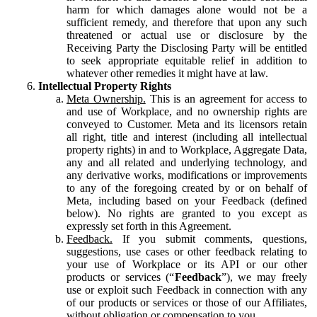
harm for which damages alone would not be a
sufficient remedy, and therefore that upon any such
threatened or actual use or disclosure by the
Receiving Party the Disclosing Party will be entitled
to seek appropriate equitable relief in addition to
whatever other remedies it might have at law.
Intellectual Property Rights
Meta Ownership.
This is an agreement for access to
and use of Workplace, and no ownership rights are
conveyed to Customer. Meta and its licensors retain
all right, title and interest (including all intellectual
property rights) in and to Workplace, Aggregate Data,
any and all related and underlying technology, and
any derivative works, modifications or improvements
to any of the foregoing created by or on behalf of
Meta, including based on your Feedback (defined
below). No rights are granted to you except as
expressly set forth in this Agreement.
Feedback.
If you submit comments, questions,
suggestions, use cases or other feedback relating to
your use of Workplace or its API or our other
products or services (“
Feedback
”), we may freely
use or exploit such Feedback in connection with any
of our products or services or those of our Affiliates,
without obligation or compensation to you.