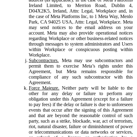
Ireland Limited, to Merrion Road, Dublin 4,
D04X2K5, Ireland, Attn: Legal, Workplace and, in
the case of Meta Platforms Inc, to 1 Meta Way, Menlo
Park, CA 94025 USA, Attn: Legal, Workplace. Meta
may send notices to the email address on your
account. Meta may also provide operational notices
regarding Workplace or other business-related notices
through messages to system administrators and Users
within Workplace or conspicuous posting within
Workplace.
Subcontractors.
Meta may use subcontractors and
permit them to exercise Meta’s rights under this
Agreement, but Meta remains responsible for
compliance of any such subcontractor with this
Agreement.
Force Majeure.
Neither party will be liable to the
other for any delay or failure to perform any
obligation under this Agreement (except for a failure
to pay fees) if the delay or failure is due to unforeseen
events that occur after the signing of this Agreement
and that are beyond the reasonable control of such
party, such as a strike, blockade, war, act of terrorism,
riot, natural disaster, failure or diminishment of power
or telecommunications or data networks or services,