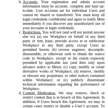
Accounts.
Your registration and admin account
information must be accurate, complete and kept up-
to-date. User accounts are for individual Users and
cannot be shared or transferred. You must keep all
login credentials confidential and agree to notify Meta
immediately if you discover any unauthorized use of
your accounts or login credentials.
Restrictions.
You will not (and will not permit anyone
else to): (a) use Workplace on behalf of any third
party or rent, lease, provide access to or sublicense
Workplace to any third party, except Users as
permitted herein; (b) reverse engineer, decompile,
disassemble, or otherwise seek to obtain the source
code to Workplace, except to the extent expressly
permitted by applicable law (and then only upon
advance notice to Meta); (c) copy, modify or create
derivative works of Workplace; (d) remove, modify
or obscure any proprietary or other notices contained
within Workplace; or (e) publicly disseminate
technical information regarding the performance of
Workplace.
Content Moderation.
We may remove, block or
restrict content that is in breach of this Agreement. In
addition, if Users breach this Agreement, we may in
certain cases restrict or disable a User’s account. To