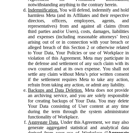
notwithstanding anything to the contrary herein.
Indemnification.
You will defend, indemnify and hold
harmless Meta (and its Affiliates and their respective
directors, officers, employees, agents, and
representatives) from and against all claims (from
third parties and/or Users), costs, damages, liabilities
and expenses (including reasonable attorneys’ fees)
arising out of or in connection with your breach or
alleged breach of this Section 2 or otherwise related
to Your Data, Your Policies or use of Workplace in
violation of this Agreement. Meta may participate in
the defense and settlement of any such claim with its
own counsel and at its own expense. You shall not
settle any claim without Meta’s prior written consent
if the settlement requires Meta to take any action,
refrain from taking any action, or admit any liability.
Backups and Data Deletion.
Meta does not provide
an archiving service, and you are solely responsible
for creating backups of Your Data. You may delete
Your Data consisting of User content at any time
during the term through the system administrator
functionality of Workplace.
Aggregate Data.
Under this Agreement, we may also
generate aggregated statistical and analytical data
derived from your use of Workplace (“
Aggregate