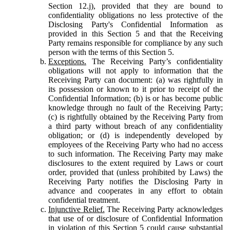
Section 12.j), provided that they are bound to
confidentiality obligations no less protective of the
Disclosing Party's Confidential Information as
provided in this Section 5 and that the Receiving
Party remains responsible for compliance by any such
person with the terms of this Section 5.
Exceptions.
The Receiving Party’s confidentiality
obligations will not apply to information that the
Receiving Party can document: (a) was rightfully in
its possession or known to it prior to receipt of the
Confidential Information; (b) is or has become public
knowledge through no fault of the Receiving Party;
(c) is rightfully obtained by the Receiving Party from
a third party without breach of any confidentiality
obligation; or (d) is independently developed by
employees of the Receiving Party who had no access
to such information. The Receiving Party may make
disclosures to the extent required by Laws or court
order, provided that (unless prohibited by Laws) the
Receiving Party notifies the Disclosing Party in
advance and cooperates in any effort to obtain
confidential treatment.
Injunctive Relief.
The Receiving Party acknowledges
that use of or disclosure of Confidential Information
in violation of this Section 5 could cause substantial