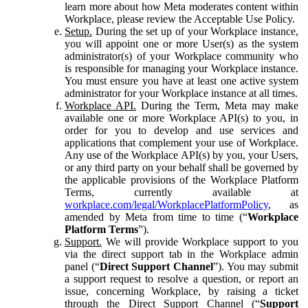
learn more about how Meta moderates content within
Workplace, please review the Acceptable Use Policy.
Setup.
During the set up of your Workplace instance,
you will appoint one or more User(s) as the system
administrator(s) of your Workplace community who
is responsible for managing your Workplace instance.
You must ensure you have at least one active system
administrator for your Workplace instance at all times.
Workplace API.
During the Term, Meta may make
available one or more Workplace API(s) to you, in
order for you to develop and use services and
applications that complement your use of Workplace.
Any use of the Workplace API(s) by you, your Users,
or any third party on your behalf shall be governed by
the applicable provisions of the Workplace Platform
Terms, currently available at
workplace.com/legal/WorkplacePlatformPolicy
, as
amended by Meta from time to time (“
Workplace
Platform Terms
”).
Support.
We will provide Workplace support to you
via the direct support tab in the Workplace admin
panel (“
Direct Support Channel
”). You may submit
a support request to resolve a question, or report an
issue, concerning Workplace, by raising a ticket
through the Direct Support Channel (“
Support