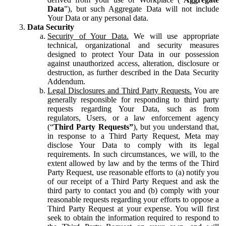
Data
”), but such Aggregate Data will not include
Your Data or any personal data.
Data Security
Security of Your Data.
We will use appropriate
technical, organizational and security measures
designed to protect Your Data in our possession
against unauthorized access, alteration, disclosure or
destruction, as further described in the Data Security
Addendum.
Legal Disclosures and Third Party Requests.
You are
generally responsible for responding to third party
requests regarding Your Data, such as from
regulators, Users, or a law enforcement agency
(“
Third Party Requests”
), but you understand that,
in response to a Third Party Request, Meta may
disclose Your Data to comply with its legal
requirements. In such circumstances, we will, to the
extent allowed by law and by the terms of the Third
Party Request, use reasonable efforts to (a) notify you
of our receipt of a Third Party Request and ask the
third party to contact you and (b) comply with your
reasonable requests regarding your efforts to oppose a
Third Party Request at your expense. You will first
seek to obtain the information required to respond to