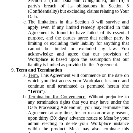
Section 2 (Your Data and Obligations); and (b) a
party's breach of its obligations in Section 5
(Confidentiality) but excluding claims relating to Your
Data.
The limitations in this Section 8 will survive and
apply even if any limited remedy specified in this
Agreement is found to have failed of its essential
purpose, and the parties agree that neither party is
limiting or excluding their liability for anything that
cannot be limited or excluded by law. You
acknowledge and agree that our provision of
Workplace is based upon the assumption that our
liability is limited as provided in this Agreement.
Term and Termination
Term.
This Agreement will commence on the date on
which you first access your Workplace instance and
continue until terminated as permitted herein (the
“
Term
”).
Termination for Convenience.
Without prejudice to
any termination rights that you may have under the
Data Processing Addendum, you may terminate this
Agreement at any time, for no reason or any reason,
upon thirty (30) days’ advance notice to Meta by your
admin electing to delete your Workplace instance
within the product. Meta may also terminate this