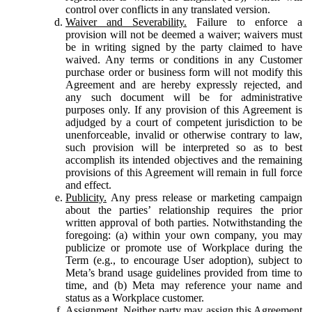
control over conflicts in any translated version.
Waiver and Severability.
Failure to enforce a
provision will not be deemed a waiver; waivers must
be in writing signed by the party claimed to have
waived. Any terms or conditions in any Customer
purchase order or business form will not modify this
Agreement and are hereby expressly rejected, and
any such document will be for administrative
purposes only. If any provision of this Agreement is
adjudged by a court of competent jurisdiction to be
unenforceable, invalid or otherwise contrary to law,
such provision will be interpreted so as to best
accomplish its intended objectives and the remaining
provisions of this Agreement will remain in full force
and effect.
Publicity.
Any press release or marketing campaign
about the parties’ relationship requires the prior
written approval of both parties. Notwithstanding the
foregoing: (a) within your own company, you may
publicize or promote use of Workplace during the
Term (e.g., to encourage User adoption), subject to
Meta’s brand usage guidelines provided from time to
time, and (b) Meta may reference your name and
status as a Workplace customer.
Assignment.
Neither party may assign this Agreement