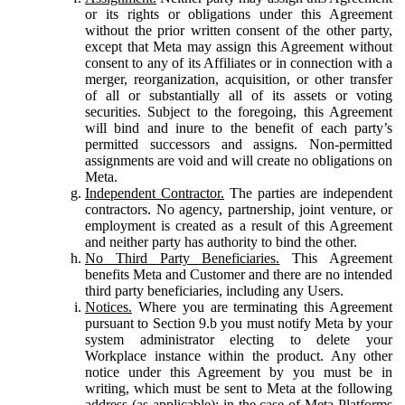
or its rights or obligations under this Agreement
without the prior written consent of the other party,
except that Meta may assign this Agreement without
consent to any of its Affiliates or in connection with a
merger, reorganization, acquisition, or other transfer
of all or substantially all of its assets or voting
securities. Subject to the foregoing, this Agreement
will bind and inure to the benefit of each party’s
permitted successors and assigns. Non-permitted
assignments are void and will create no obligations on
Meta.
Independent Contractor.
The parties are independent
contractors. No agency, partnership, joint venture, or
employment is created as a result of this Agreement
and neither party has authority to bind the other.
No Third Party Beneficiaries.
This Agreement
benefits Meta and Customer and there are no intended
third party beneficiaries, including any Users.
Notices.
Where you are terminating this Agreement
pursuant to Section 9.b you must notify Meta by your
system administrator electing to delete your
Workplace instance within the product. Any other
notice under this Agreement by you must be in
writing, which must be sent to Meta at the following
address (as applicable): in the case of Meta Platforms