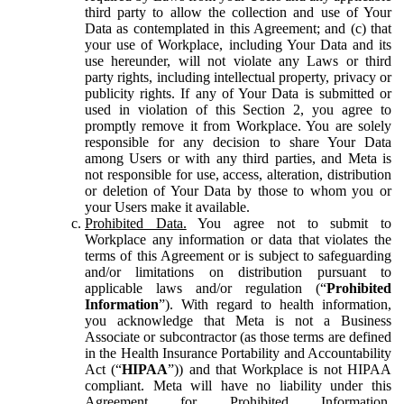
third party to allow the collection and use of Your
Data as contemplated in this Agreement; and (c) that
your use of Workplace, including Your Data and its
use hereunder, will not violate any Laws or third
party rights, including intellectual property, privacy or
publicity rights. If any of Your Data is submitted or
used in violation of this Section 2, you agree to
promptly remove it from Workplace. You are solely
responsible for any decision to share Your Data
among Users or with any third parties, and Meta is
not responsible for use, access, alteration, distribution
or deletion of Your Data by those to whom you or
your Users make it available.
Prohibited Data.
You agree not to submit to
Workplace any information or data that violates the
terms of this Agreement or is subject to safeguarding
and/or limitations on distribution pursuant to
applicable laws and/or regulation (“
Prohibited
Information
”). With regard to health information,
you acknowledge that Meta is not a Business
Associate or subcontractor (as those terms are defined
in the Health Insurance Portability and Accountability
Act (“
HIPAA
”)) and that Workplace is not HIPAA
compliant. Meta will have no liability under this
Agreement for Prohibited Information,