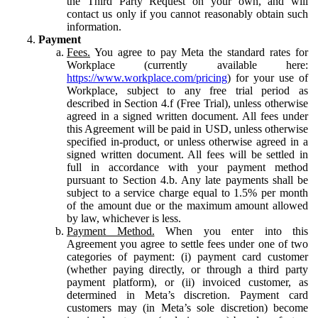
the Third Party Request on your own, and will
contact us only if you cannot reasonably obtain such
information.
Payment
Fees.
You agree to pay Meta the standard rates for
Workplace (currently available here:
https://www.workplace.com/pricing
) for your use of
Workplace, subject to any free trial period as
described in Section 4.f (Free Trial), unless otherwise
agreed in a signed written document. All fees under
this Agreement will be paid in USD, unless otherwise
specified in-product, or unless otherwise agreed in a
signed written document. All fees will be settled in
full in accordance with your payment method
pursuant to Section 4.b. Any late payments shall be
subject to a service charge equal to 1.5% per month
of the amount due or the maximum amount allowed
by law, whichever is less.
Payment Method.
When you enter into this
Agreement you agree to settle fees under one of two
categories of payment: (i) payment card customer
(whether paying directly, or through a third party
payment platform), or (ii) invoiced customer, as
determined in Meta’s discretion. Payment card
customers may (in Meta’s sole discretion) become