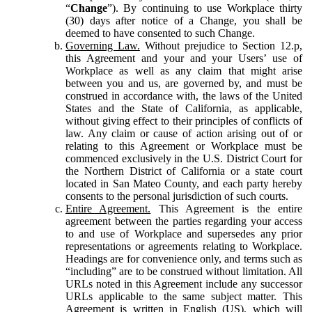
“
Change
”). By continuing to use Workplace thirty
(30) days after notice of a Change, you shall be
deemed to have consented to such Change.
Governing Law.
Without prejudice to Section 12.p,
this Agreement and your and your Users’ use of
Workplace as well as any claim that might arise
between you and us, are governed by, and must be
construed in accordance with, the laws of the United
States and the State of California, as applicable,
without giving effect to their principles of conflicts of
law. Any claim or cause of action arising out of or
relating to this Agreement or Workplace must be
commenced exclusively in the U.S. District Court for
the Northern District of California or a state court
located in San Mateo County, and each party hereby
consents to the personal jurisdiction of such courts.
Entire Agreement.
This Agreement is the entire
agreement between the parties regarding your access
to and use of Workplace and supersedes any prior
representations or agreements relating to Workplace.
Headings are for convenience only, and terms such as
“including” are to be construed without limitation. All
URLs noted in this Agreement include any successor
URLs applicable to the same subject matter. This
Agreement is written in English (US), which will