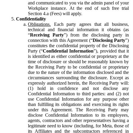
and communicated to you via the admin panel of your
Workplace instance. At the end of such free trial
Section 4.a (Fees) will apply.
Confidentiality
Obligations.
Each party agrees that all business,
technical and financial information it obtains (as
“
Receiving Party
”) from the disclosing party in
connection with this Agreement (“
Disclosing Party
”)
constitutes the confidential property of the Disclosing
Party (“
Confidential Information
”), provided that it
is identified as either confidential or proprietary at the
time of disclosure or should be reasonably known by
the Receiving Party to be confidential or proprietary
due to the nature of the information disclosed and the
circumstances surrounding the disclosure. Except as
expressly authorized herein, the Receiving Party will:
(1) hold in confidence and not disclose any
Confidential Information to third parties: and (2) not
use Confidential Information for any purpose other
than fulfilling its obligations and exercising its rights
under this Agreement. The Receiving Party may
disclose Confidential Information to its employees,
agents, contractors and other representatives having a
legitimate need to know (including, for Meta, those of
its Affiliates and the subcontractors referenced in