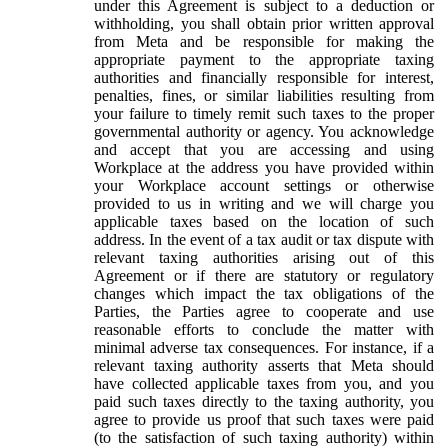
under this Agreement is subject to a deduction or
withholding, you shall obtain prior written approval
from Meta and be responsible for making the
appropriate payment to the appropriate taxing
authorities and financially responsible for interest,
penalties, fines, or similar liabilities resulting from
your failure to timely remit such taxes to the proper
governmental authority or agency. You acknowledge
and accept that you are accessing and using
Workplace at the address you have provided within
your Workplace account settings or otherwise
provided to us in writing and we will charge you
applicable taxes based on the location of such
address. In the event of a tax audit or tax dispute with
relevant taxing authorities arising out of this
Agreement or if there are statutory or regulatory
changes which impact the tax obligations of the
Parties, the Parties agree to cooperate and use
reasonable efforts to conclude the matter with
minimal adverse tax consequences. For instance, if a
relevant taxing authority asserts that Meta should
have collected applicable taxes from you, and you
paid such taxes directly to the taxing authority, you
agree to provide us proof that such taxes were paid
(to the satisfaction of such taxing authority) within