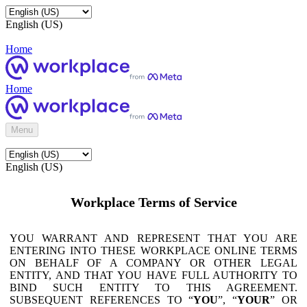
English (US)
Home
Home
Menu
English (US)
Workplace Terms of Service
YOU WARRANT AND REPRESENT THAT YOU ARE
ENTERING INTO THESE WORKPLACE ONLINE TERMS
ON BEHALF OF A COMPANY OR OTHER LEGAL
ENTITY, AND THAT YOU HAVE FULL AUTHORITY TO
BIND SUCH ENTITY TO THIS AGREEMENT.
SUBSEQUENT REFERENCES TO “
YOU
”, “
YOUR
” OR