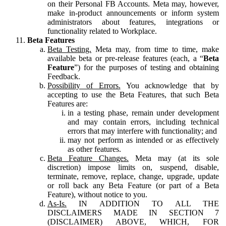
on their Personal FB Accounts. Meta may, however,
make in-product announcements or inform system
administrators about features, integrations or
functionality related to Workplace.
Beta Features
Beta Testing.
Meta may, from time to time, make
available beta or pre-release features (each, a “
Beta
Feature
”) for the purposes of testing and obtaining
Feedback.
Possibility of Errors.
You acknowledge that by
accepting to use the Beta Features, that such Beta
Features are:
in a testing phase, remain under development
and may contain errors, including technical
errors that may interfere with functionality; and
may not perform as intended or as effectively
as other features.
Beta Feature Changes.
Meta may (at its sole
discretion) impose limits on, suspend, disable,
terminate, remove, replace, change, upgrade, update
or roll back any Beta Feature (or part of a Beta
Feature), without notice to you.
As-Is.
IN ADDITION TO ALL THE
DISCLAIMERS MADE IN SECTION 7
(DISCLAIMER) ABOVE, WHICH, FOR