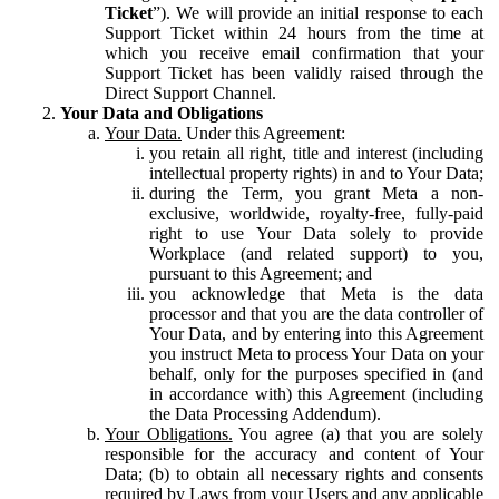
Ticket
”). We will provide an initial response to each
Support Ticket within 24 hours from the time at
which you receive email confirmation that your
Support Ticket has been validly raised through the
Direct Support Channel.
Your Data and Obligations
Your Data.
Under this Agreement:
you retain all right, title and interest (including
intellectual property rights) in and to Your Data;
during the Term, you grant Meta a non-
exclusive, worldwide, royalty-free, fully-paid
right to use Your Data solely to provide
Workplace (and related support) to you,
pursuant to this Agreement; and
you acknowledge that Meta is the data
processor and that you are the data controller of
Your Data, and by entering into this Agreement
you instruct Meta to process Your Data on your
behalf, only for the purposes specified in (and
in accordance with) this Agreement (including
the Data Processing Addendum).
Your Obligations.
You agree (a) that you are solely
responsible for the accuracy and content of Your
Data; (b) to obtain all necessary rights and consents
required by Laws from your Users and any applicable