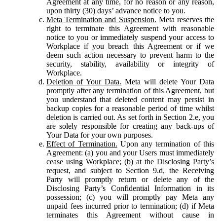
Agreement at any time, for no reason or any reason,
upon thirty (30) days’ advance notice to you.
Meta Termination and Suspension.
Meta reserves the
right to terminate this Agreement with reasonable
notice to you or immediately suspend your access to
Workplace if you breach this Agreement or if we
deem such action necessary to prevent harm to the
security, stability, availability or integrity of
Workplace.
Deletion of Your Data.
Meta will delete Your Data
promptly after any termination of this Agreement, but
you understand that deleted content may persist in
backup copies for a reasonable period of time whilst
deletion is carried out. As set forth in Section 2.e, you
are solely responsible for creating any back-ups of
Your Data for your own purposes.
Effect of Termination.
Upon any termination of this
Agreement: (a) you and your Users must immediately
cease using Workplace; (b) at the Disclosing Party’s
request, and subject to Section 9.d, the Receiving
Party will promptly return or delete any of the
Disclosing Party’s Confidential Information in its
possession; (c) you will promptly pay Meta any
unpaid fees incurred prior to termination; (d) if Meta
terminates this Agreement without cause in