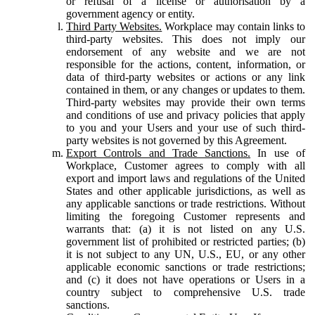
or refusal of a license or authorisation by a
government agency or entity.
Third Party Websites.
Workplace may contain links to
third-party websites. This does not imply our
endorsement of any website and we are not
responsible for the actions, content, information, or
data of third-party websites or actions or any link
contained in them, or any changes or updates to them.
Third-party websites may provide their own terms
and conditions of use and privacy policies that apply
to you and your Users and your use of such third-
party websites is not governed by this Agreement.
Export Controls and Trade Sanctions.
In use of
Workplace, Customer agrees to comply with all
export and import laws and regulations of the United
States and other applicable jurisdictions, as well as
any applicable sanctions or trade restrictions. Without
limiting the foregoing Customer represents and
warrants that: (a) it is not listed on any U.S.
government list of prohibited or restricted parties; (b)
it is not subject to any UN, U.S., EU, or any other
applicable economic sanctions or trade restrictions;
and (c) it does not have operations or Users in a
country subject to comprehensive U.S. trade
sanctions.