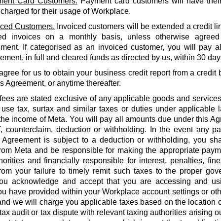
ent Card Customers.
Payment card customers will have thei
 charged for their usage of Workplace.
iced Customers.
Invoiced customers will be extended a credit li
ed invoices on a monthly basis, unless otherwise agreed
ment. If categorised as an invoiced customer, you will pay al
ment, in full and cleared funds as directed by us, within 30 days
agree for us to obtain your business credit report from a credi
is Agreement, or anytime thereafter.
 fees are stated exclusive of any applicable goods and services
use tax, surtax and similar taxes or duties under applicable 
he income of Meta. You will pay all amounts due under this Agr
f, counterclaim, deduction or withholding. In the event any 
 Agreement is subject to a deduction or withholding, you shal
rom Meta and be responsible for making the appropriate payme
orities and financially responsible for interest, penalties, fines
from your failure to timely remit such taxes to the proper gov
ou acknowledge and accept that you are accessing and us
u have provided within your Workplace account settings or oth
 and we will charge you applicable taxes based on the location o
tax audit or tax dispute with relevant taxing authorities arising 