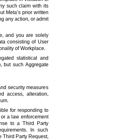
ny such claim with its
t Meta’s prior written
ng any action, or admit
e, and you are solely
ta consisting of User
onality of Workplace.
ated statistical and
), but such Aggregate
 and security measures
d access, alteration,
dum.
ble for responding to
, or a law enforcement
onse to a Third Party
quirements. In such
he Third Party Request,