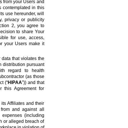
ws from your Users and
s contemplated in this
ts use hereunder, will
y, privacy or publicity
ection 2, you agree to
ecision to share Your
ible for use, access,
or your Users make it
data that violates the
n distribution pursuant
ith regard to health
ubcontractor (as those
t (“
HIPAA
”)) and that
r this Agreement for
s Affiliates and their
 from and against all
nd expenses (including
ch or alleged breach of
rkplace in violation of