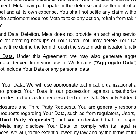
ment. Meta may participate in the defense and settlement of a
l and at its own expense. You shall not settle any claim withou
the settlement requires Meta to take any action, refrain from taki
y.
nd Data Deletion.
Meta does not provide an archiving servic
le for creating backups of Your Data. You may delete Your Da
 any time during the term through the system administrator functi
 Data.
Under this Agreement, we may also generate aggreg
 data derived from your use of Workplace (“
Aggregate Data
”
not include Your Data or any personal data.
f Your Data.
We will use appropriate technical, organizational
to protect Your Data in our possession against unauthorize
 or destruction, as further described in the Data Security Adden
closures and Third Party Requests.
You are generally responsi
y requests regarding Your Data, such as from regulators, Users
Third Party Requests”
), but you understand that, in resp
Meta may disclose Your Data to comply with its legal re
ces, we will, to the extent allowed by law and by the terms of t