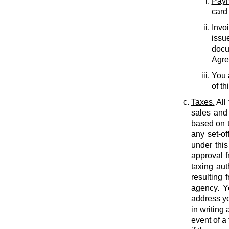
Paym
card
Invo
issu
docu
Agree
You 
of th
Taxes.
All
sales and 
based on t
any set-of
under this
approval f
taxing auth
resulting 
agency. Y
address yo
in writing
event of a 