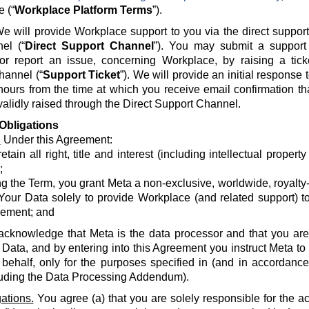
e (“
Workplace Platform Terms
”).
e will provide Workplace support to you via the direct suppor
el (“
Direct Support Channel
”). You may submit a support 
 or report an issue, concerning Workplace, by raising a tick
hannel (“
Support Ticket
”). We will provide an initial response
hours from the time at which you receive email confirmation th
alidly raised through the Direct Support Channel.
Obligations
.
Under this Agreement:
etain all right, title and interest (including intellectual propert
;
g the Term, you grant Meta a non-exclusive, worldwide, royalty-fr
Your Data solely to provide Workplace (and related support) to
ement; and
acknowledge that Meta is the data processor and that you are 
 Data, and by entering into this Agreement you instruct Meta t
 behalf, only for the purposes specified in (and in accordanc
luding the Data Processing Addendum).
ations.
You agree (a) that you are solely responsible for the a