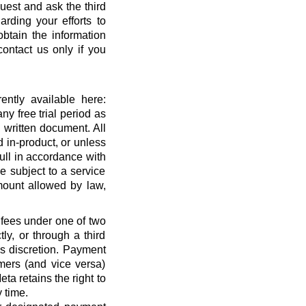
quest and ask the third
rding your efforts to
btain the information
ontact us only if you
ntly available here:
ny free trial period as
 written document. All
 in-product, or unless
full in accordance with
 subject to a service
ount allowed by law,
 fees under one of two
ly, or through a third
’s discretion. Payment
mers (and vice versa)
a retains the right to
 time.