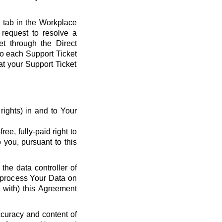
t tab in the Workplace
request to resolve a
et through the Direct
 to each Support Ticket
at your Support Ticket
y rights) in and to Your
ee, fully-paid right to
 you, pursuant to this
the data controller of
o process Your Data on
e with) this Agreement
ccuracy and content of