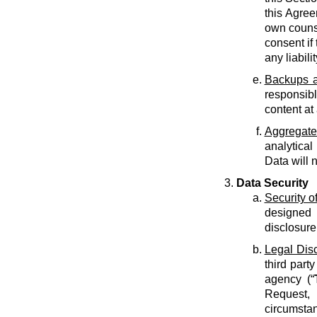
this Agree
own counse
consent if 
any liabilit
Backups a
responsib
content at
Aggregate
analytical
Data will 
Data Security
Security o
designed 
disclosure
Legal Dis
third part
agency (“
Request, 
circumstan