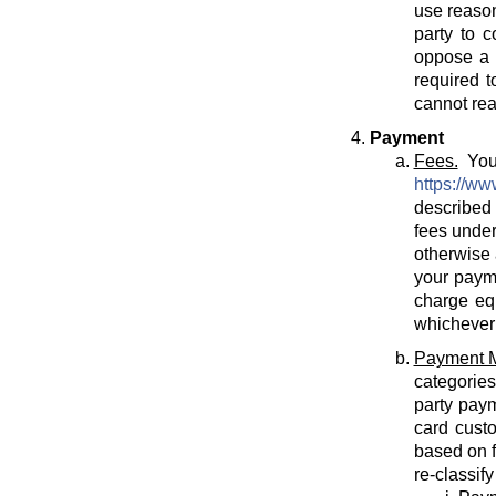
use reason
party to c
oppose a T
required t
cannot rea
Payment
Fees.
You 
https://ww
described 
fees under
otherwise 
your payme
charge eq
whichever 
Payment 
categories
party paym
card cust
based on f
re-classif