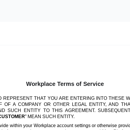
Workplace Terms of Service
 REPRESENT THAT YOU ARE ENTERING INTO THESE 
 OF A COMPANY OR OTHER LEGAL ENTITY, AND TH
IND SUCH ENTITY TO THIS AGREEMENT. SUBSEQUEN
CUSTOMER
” MEAN SUCH ENTITY.
vide within your Workplace account settings or otherwise provide