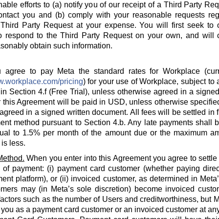
able efforts to (a) notify you of our receipt of a Third Party Re
ontact you and (b) comply with your reasonable requests rega
hird Party Request at your expense. You will first seek to o
o respond to the Third Party Request on your own, and will c
sonably obtain such information.
agree to pay Meta the standard rates for Workplace (curre
w.workplace.com/pricing
) for your use of Workplace, subject to a
in Section 4.f (Free Trial), unless otherwise agreed in a signed
 this Agreement will be paid in USD, unless otherwise specified
agreed in a signed written document. All fees will be settled in 
nt method pursuant to Section 4.b. Any late payments shall be
ual to 1.5% per month of the amount due or the maximum am
is less.
Method.
When you enter into this Agreement you agree to settle
 of payment: (i) payment card customer (whether paying direct
ent platform), or (ii) invoiced customer, as determined in Meta
omers may (in Meta’s sole discretion) become invoiced custo
actors such as the number of Users and creditworthiness, but Met
y you as a payment card customer or an invoiced customer at any