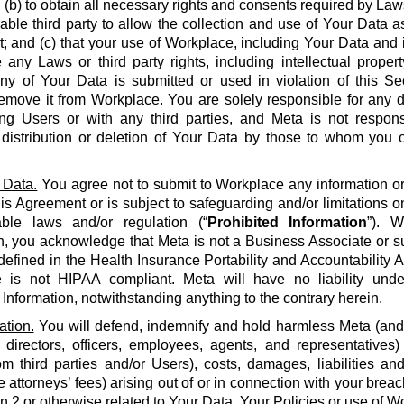
 (b) to obtain all necessary rights and consents required by La
able third party to allow the collection and use of Your Data a
 and (c) that your use of Workplace, including Your Data and i
e any Laws or third party rights, including intellectual propert
 any of Your Data is submitted or used in violation of this S
emove it from Workplace. You are solely responsible for any d
g Users or with any third parties, and Meta is not respons
, distribution or deletion of Your Data by those to whom you 
 Data.
You agree not to submit to Workplace any information or 
his Agreement or is subject to safeguarding and/or limitations o
able laws and/or regulation (“
Prohibited Information
”). W
n, you acknowledge that Meta is not a Business Associate or s
defined in the Health Insurance Portability and Accountability Ac
 is not HIPAA compliant. Meta will have no liability unde
 Information, notwithstanding anything to the contrary herein.
ation.
You will defend, indemnify and hold harmless Meta (and it
 directors, officers, employees, agents, and representatives)
om third parties and/or Users), costs, damages, liabilities a
 attorneys’ fees) arising out of or in connection with your brea
on 2 or otherwise related to Your Data, Your Policies or use of Wo