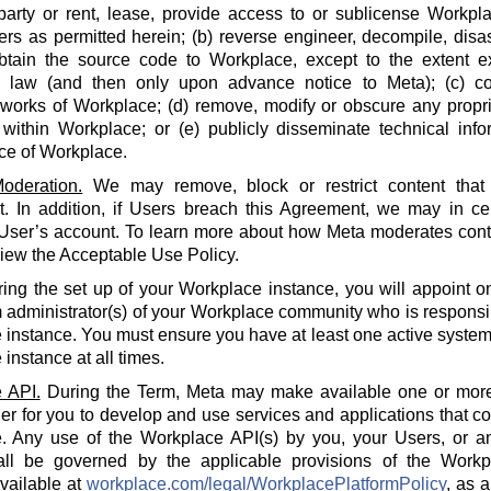
party or rent, lease, provide access to or sublicense Workpla
rs as permitted herein; (b) reverse engineer, decompile, disa
btain the source code to Workplace, except to the extent e
e law (and then only upon advance notice to Meta); (c) co
 works of Workplace; (d) remove, modify or obscure any propri
within Workplace; or (e) publicly disseminate technical info
ce of Workplace.
oderation.
We may remove, block or restrict content that 
 In addition, if Users breach this Agreement, we may in cert
 User’s account. To learn more about how Meta moderates cont
iew the Acceptable Use Policy.
ing the set up of your Workplace instance, you will appoint o
 administrator(s) of your Workplace community who is responsi
instance. You must ensure you have at least one active system 
instance at all times.
 API.
During the Term, Meta may make available one or more
der for you to develop and use services and applications that 
. Any use of the Workplace API(s) by you, your Users, or an
all be governed by the applicable provisions of the Workp
available at
workplace.com/legal/WorkplacePlatformPolicy
, as 