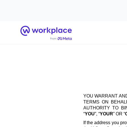
Home
YOU WARRANT AND
TERMS ON BEHALF
AUTHORITY TO B
“
YOU
”, “
YOUR
” OR “
If the address you pro