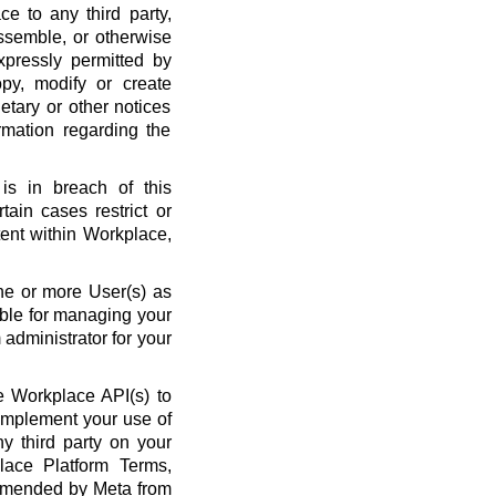
ce to any third party,
ssemble, or otherwise
xpressly permitted by
py, modify or create
etary or other notices
rmation regarding the
is in breach of this
ain cases restrict or
ent within Workplace,
ne or more User(s) as
ble for managing your
administrator for your
 Workplace API(s) to
complement your use of
y third party on your
lace Platform Terms,
amended by Meta from