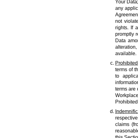
Your Data;
any applic
Agreement;
not violat
rights. If
promptly r
Data amon
alteration
available.
Prohibited
terms of t
to applic
informatio
terms are 
Workplace
Prohibited
Indemnific
respective
claims (fr
reasonable
this Secti