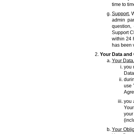
time to tim
Support.
W
admin pan
question,
Support C
within 24 
has been v
Your Data and 
Your Data
you r
Data
durin
use 
Agre
you 
Your
your
(inc
Your Oblig