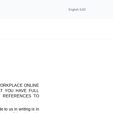
English (US)
WORKPLACE ONLINE
AT YOU HAVE FULL
T REFERENCES TO
 to us in writing is in