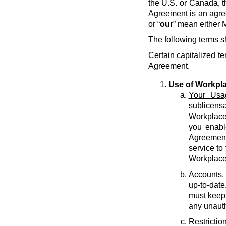
the U.S. or Canada, t
Agreement is an agre
or “
our
” mean either M
The following terms s
Certain capitalized te
Agreement.
Use of Workpl
Your Usa
sublicens
Workplace 
you enabl
Agreement 
service to
Workplace
Accounts.
up-to-date
must keep 
any unauth
Restriction