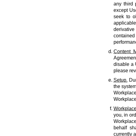
any third 
except Use
seek to o
applicabl
derivative
contained 
performan
Content M
Agreement.
disable a
please rev
Setup.
Dur
the system
Workplace 
Workplace 
Workplace
you, in or
Workplace
behalf sh
currently 