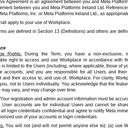
his Agreement is an agreement between you and Meta Platforms
ement between you and Meta Platforms Ireland Ltd. References
eta Platforms, Inc. or Meta Platforms Ireland Ltd., as appropriat
hall apply to your use of Workplace.
rms are defined in Section 13 (Definitions) and others are defin
ace
ge Rights.
During the Term, you have a non-exclusive, no
able right to access and use Workplace in accordance with t
is limited to the Users (including, where applicable, those of yo
e accounts, and you are responsible for all Users and their
and their access to, and use of, Workplace. For clarity, Work
 you, not to Users individually. You acknowledge that the featur
 may vary, and may change over time.
Your registration and admin account information must be accur
. User accounts are for individual Users and cannot be share
all login credentials confidential and agree to notify Meta imme
orized use of your accounts or login credentials.
s.
You will not (and will not permit anyone else to): (a) use 