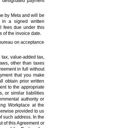
r designated payment
ne by Meta and will be
 in a signed written
l fees due under this
 of the invoice date.
t bureau on acceptance
 tax, value-added tax,
laws, other than taxes
eement in full without
payment that you make
l obtain prior written
nt to the appropriate
, or similar liabilities
ernmental authority or
ing Workplace at the
erwise provided to us
f such address. In the
out of this Agreement or