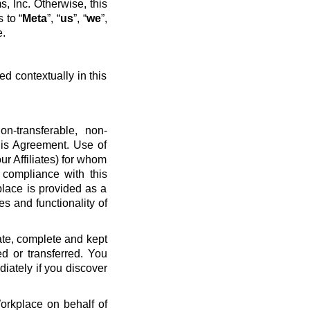
, Inc. Otherwise, this
 to “
Meta
”, “
us
”, “
we
”,
e.
ed contextually in this
n-transferable, non-
his Agreement. Use of
ur Affiliates) for whom
 compliance with this
place is provided as a
es and functionality of
ate, complete and kept
d or transferred. You
diately if you discover
Workplace on behalf of