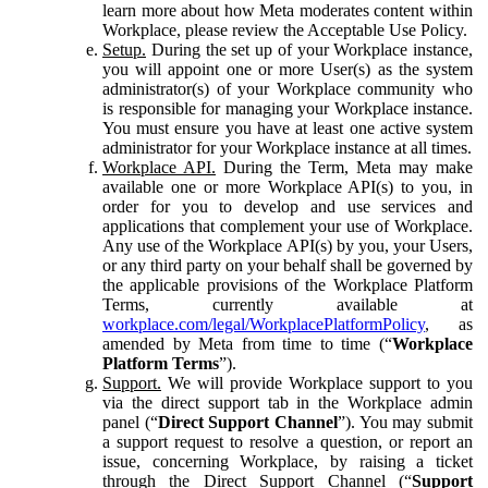
learn more about how Meta moderates content within
Workplace, please review the Acceptable Use Policy.
Setup.
During the set up of your Workplace instance,
you will appoint one or more User(s) as the system
administrator(s) of your Workplace community who
is responsible for managing your Workplace instance.
You must ensure you have at least one active system
administrator for your Workplace instance at all times.
Workplace API.
During the Term, Meta may make
available one or more Workplace API(s) to you, in
order for you to develop and use services and
applications that complement your use of Workplace.
Any use of the Workplace API(s) by you, your Users,
or any third party on your behalf shall be governed by
the applicable provisions of the Workplace Platform
Terms, currently available at
workplace.com/legal/WorkplacePlatformPolicy
, as
amended by Meta from time to time (“
Workplace
Platform Terms
”).
Support.
We will provide Workplace support to you
via the direct support tab in the Workplace admin
panel (“
Direct Support Channel
”). You may submit
a support request to resolve a question, or report an
issue, concerning Workplace, by raising a ticket
through the Direct Support Channel (“
Support