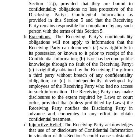
Section 12.j), provided that they are bound to
confidentiality obligations no less protective of the
Disclosing Party's Confidential Information as
provided in this Section 5 and that the Receiving
Party remains responsible for compliance by any such
person with the terms of this Section 5.
Exceptions.
The Receiving Party’s confidentiality
obligations will not apply to information that the
Receiving Party can document: (a) was rightfully in
its possession or known to it prior to receipt of the
Confidential Information; (b) is or has become public
knowledge through no fault of the Receiving Party;
(c) is rightfully obtained by the Receiving Party from
a third party without breach of any confidentiality
obligation; or (d) is independently developed by
employees of the Receiving Party who had no access
to such information. The Receiving Party may make
disclosures to the extent required by Laws or court
order, provided that (unless prohibited by Laws) the
Receiving Party notifies the Disclosing Party in
advance and cooperates in any effort to obtain
confidential treatment.
Injunctive Relief.
The Receiving Party acknowledges
that use of or disclosure of Confidential Information
in violation of this Section 5 could cause substantial