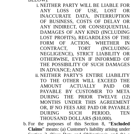
NEITHER PARTY WILL BE LIABLE FOR
ANY LOSS OF USE, LOST OR
INACCURATE DATA, INTERRUPTION
OF BUSINESS, COSTS OF DELAY OR
ANY INDIRECT, OR CONSEQUENTIAL
DAMAGES OF ANY KIND (INCLUDING
LOST PROFITS), REGARDLESS OF THE
FORM OF ACTION, WHETHER IN
CONTRACT, TORT (INCLUDING
NEGLIGENCE), STRICT LIABILITY OR
OTHERWISE, EVEN IF INFORMED OF
THE POSSIBILITY OF SUCH DAMAGES
IN ADVANCE; AND
NEITHER PARTY'S ENTIRE LIABILITY
TO THE OTHER WILL EXCEED THE
AMOUNT ACTUALLY PAID OR
PAYABLE BY CUSTOMER TO META
DURING THE PRIOR TWELVE (12)
MONTHS UNDER THIS AGREEMENT
OR, IF NO FEES ARE PAID OR PAYABLE
DURING SUCH PERIOD, TEN
THOUSAND DOLLARS ($10,000).
For the purposes of this Section 8, “
Excluded
Claims
” means: (a) Customer's liability arising under