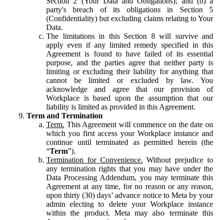
Section 2 (Your Data and Obligations); and (b) a
party's breach of its obligations in Section 5
(Confidentiality) but excluding claims relating to Your
Data.
The limitations in this Section 8 will survive and
apply even if any limited remedy specified in this
Agreement is found to have failed of its essential
purpose, and the parties agree that neither party is
limiting or excluding their liability for anything that
cannot be limited or excluded by law. You
acknowledge and agree that our provision of
Workplace is based upon the assumption that our
liability is limited as provided in this Agreement.
Term and Termination
Term.
This Agreement will commence on the date on
which you first access your Workplace instance and
continue until terminated as permitted herein (the
“
Term
”).
Termination for Convenience.
Without prejudice to
any termination rights that you may have under the
Data Processing Addendum, you may terminate this
Agreement at any time, for no reason or any reason,
upon thirty (30) days’ advance notice to Meta by your
admin electing to delete your Workplace instance
within the product. Meta may also terminate this