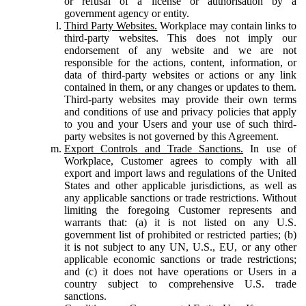
or refusal of a license or authorisation by a
government agency or entity.
Third Party Websites.
Workplace may contain links to
third-party websites. This does not imply our
endorsement of any website and we are not
responsible for the actions, content, information, or
data of third-party websites or actions or any link
contained in them, or any changes or updates to them.
Third-party websites may provide their own terms
and conditions of use and privacy policies that apply
to you and your Users and your use of such third-
party websites is not governed by this Agreement.
Export Controls and Trade Sanctions.
In use of
Workplace, Customer agrees to comply with all
export and import laws and regulations of the United
States and other applicable jurisdictions, as well as
any applicable sanctions or trade restrictions. Without
limiting the foregoing Customer represents and
warrants that: (a) it is not listed on any U.S.
government list of prohibited or restricted parties; (b)
it is not subject to any UN, U.S., EU, or any other
applicable economic sanctions or trade restrictions;
and (c) it does not have operations or Users in a
country subject to comprehensive U.S. trade
sanctions.