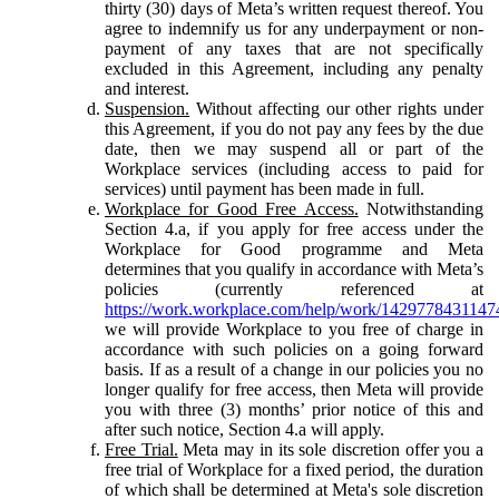
thirty (30) days of Meta’s written request thereof. You
agree to indemnify us for any underpayment or non-
payment of any taxes that are not specifically
excluded in this Agreement, including any penalty
and interest.
Suspension.
Without affecting our other rights under
this Agreement, if you do not pay any fees by the due
date, then we may suspend all or part of the
Workplace services (including access to paid for
services) until payment has been made in full.
Workplace for Good Free Access.
Notwithstanding
Section 4.a, if you apply for free access under the
Workplace for Good programme and Meta
determines that you qualify in accordance with Meta’s
policies (currently referenced at
https://work.workplace.com/help/work/1429778431147
we will provide Workplace to you free of charge in
accordance with such policies on a going forward
basis. If as a result of a change in our policies you no
longer qualify for free access, then Meta will provide
you with three (3) months’ prior notice of this and
after such notice, Section 4.a will apply.
Free Trial.
Meta may in its sole discretion offer you a
free trial of Workplace for a fixed period, the duration
of which shall be determined at Meta's sole discretion