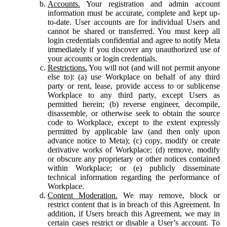
Accounts.
Your registration and admin account
information must be accurate, complete and kept up-
to-date. User accounts are for individual Users and
cannot be shared or transferred. You must keep all
login credentials confidential and agree to notify Meta
immediately if you discover any unauthorized use of
your accounts or login credentials.
Restrictions.
You will not (and will not permit anyone
else to): (a) use Workplace on behalf of any third
party or rent, lease, provide access to or sublicense
Workplace to any third party, except Users as
permitted herein; (b) reverse engineer, decompile,
disassemble, or otherwise seek to obtain the source
code to Workplace, except to the extent expressly
permitted by applicable law (and then only upon
advance notice to Meta); (c) copy, modify or create
derivative works of Workplace; (d) remove, modify
or obscure any proprietary or other notices contained
within Workplace; or (e) publicly disseminate
technical information regarding the performance of
Workplace.
Content Moderation.
We may remove, block or
restrict content that is in breach of this Agreement. In
addition, if Users breach this Agreement, we may in
certain cases restrict or disable a User’s account. To