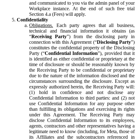
and communicated to you via the admin panel of your
Workplace instance. At the end of such free trial
Section 4.a (Fees) will apply.
Confidentiality
Obligations.
Each party agrees that all business,
technical and financial information it obtains (as
“
Receiving Party
”) from the disclosing party in
connection with this Agreement (“
Disclosing Party
”)
constitutes the confidential property of the Disclosing
Party (“
Confidential Information
”), provided that it
is identified as either confidential or proprietary at the
time of disclosure or should be reasonably known by
the Receiving Party to be confidential or proprietary
due to the nature of the information disclosed and the
circumstances surrounding the disclosure. Except as
expressly authorized herein, the Receiving Party will:
(1) hold in confidence and not disclose any
Confidential Information to third parties: and (2) not
use Confidential Information for any purpose other
than fulfilling its obligations and exercising its rights
under this Agreement. The Receiving Party may
disclose Confidential Information to its employees,
agents, contractors and other representatives having a
legitimate need to know (including, for Meta, those of
its Affiliates and the subcontractors referenced in