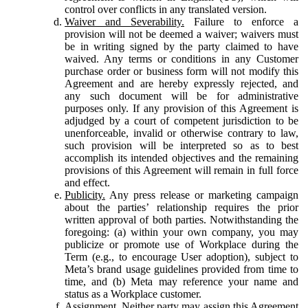
control over conflicts in any translated version.
Waiver and Severability.
Failure to enforce a
provision will not be deemed a waiver; waivers must
be in writing signed by the party claimed to have
waived. Any terms or conditions in any Customer
purchase order or business form will not modify this
Agreement and are hereby expressly rejected, and
any such document will be for administrative
purposes only. If any provision of this Agreement is
adjudged by a court of competent jurisdiction to be
unenforceable, invalid or otherwise contrary to law,
such provision will be interpreted so as to best
accomplish its intended objectives and the remaining
provisions of this Agreement will remain in full force
and effect.
Publicity.
Any press release or marketing campaign
about the parties’ relationship requires the prior
written approval of both parties. Notwithstanding the
foregoing: (a) within your own company, you may
publicize or promote use of Workplace during the
Term (e.g., to encourage User adoption), subject to
Meta’s brand usage guidelines provided from time to
time, and (b) Meta may reference your name and
status as a Workplace customer.
Assignment.
Neither party may assign this Agreement