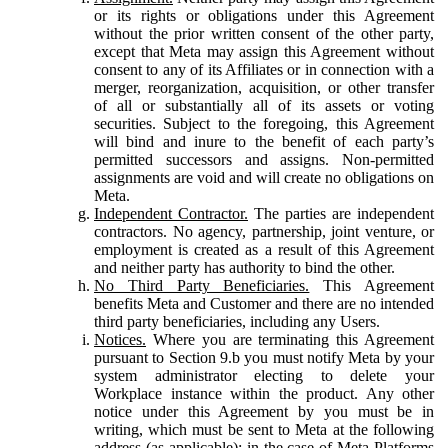
or its rights or obligations under this Agreement
without the prior written consent of the other party,
except that Meta may assign this Agreement without
consent to any of its Affiliates or in connection with a
merger, reorganization, acquisition, or other transfer
of all or substantially all of its assets or voting
securities. Subject to the foregoing, this Agreement
will bind and inure to the benefit of each party’s
permitted successors and assigns. Non-permitted
assignments are void and will create no obligations on
Meta.
Independent Contractor.
The parties are independent
contractors. No agency, partnership, joint venture, or
employment is created as a result of this Agreement
and neither party has authority to bind the other.
No Third Party Beneficiaries.
This Agreement
benefits Meta and Customer and there are no intended
third party beneficiaries, including any Users.
Notices.
Where you are terminating this Agreement
pursuant to Section 9.b you must notify Meta by your
system administrator electing to delete your
Workplace instance within the product. Any other
notice under this Agreement by you must be in
writing, which must be sent to Meta at the following
address (as applicable): in the case of Meta Platforms