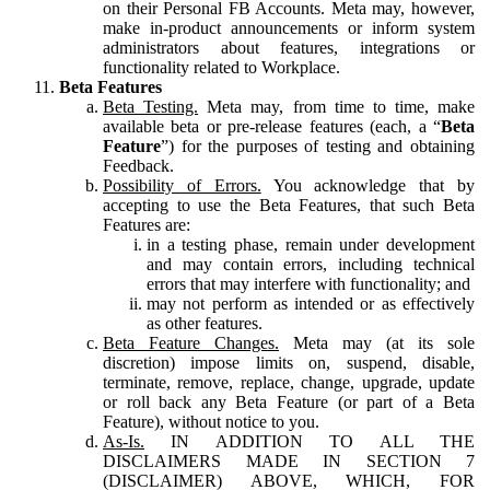
on their Personal FB Accounts. Meta may, however,
make in-product announcements or inform system
administrators about features, integrations or
functionality related to Workplace.
Beta Features
Beta Testing.
Meta may, from time to time, make
available beta or pre-release features (each, a “
Beta
Feature
”) for the purposes of testing and obtaining
Feedback.
Possibility of Errors.
You acknowledge that by
accepting to use the Beta Features, that such Beta
Features are:
in a testing phase, remain under development
and may contain errors, including technical
errors that may interfere with functionality; and
may not perform as intended or as effectively
as other features.
Beta Feature Changes.
Meta may (at its sole
discretion) impose limits on, suspend, disable,
terminate, remove, replace, change, upgrade, update
or roll back any Beta Feature (or part of a Beta
Feature), without notice to you.
As-Is.
IN ADDITION TO ALL THE
DISCLAIMERS MADE IN SECTION 7
(DISCLAIMER) ABOVE, WHICH, FOR