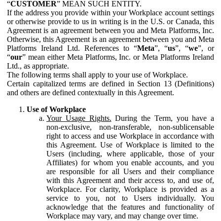
“
CUSTOMER
” MEAN SUCH ENTITY.
If the address you provide within your Workplace account settings
or otherwise provide to us in writing is in the U.S. or Canada, this
Agreement is an agreement between you and Meta Platforms, Inc.
Otherwise, this Agreement is an agreement between you and Meta
Platforms Ireland Ltd. References to “
Meta
”, “
us
”, “
we
”, or
“
our
” mean either Meta Platforms, Inc. or Meta Platforms Ireland
Ltd., as appropriate.
The following terms shall apply to your use of Workplace.
Certain capitalized terms are defined in Section 13 (Definitions)
and others are defined contextually in this Agreement.
Use of Workplace
Your Usage Rights.
During the Term, you have a
non-exclusive, non-transferable, non-sublicensable
right to access and use Workplace in accordance with
this Agreement. Use of Workplace is limited to the
Users (including, where applicable, those of your
Affiliates) for whom you enable accounts, and you
are responsible for all Users and their compliance
with this Agreement and their access to, and use of,
Workplace. For clarity, Workplace is provided as a
service to you, not to Users individually. You
acknowledge that the features and functionality of
Workplace may vary, and may change over time.