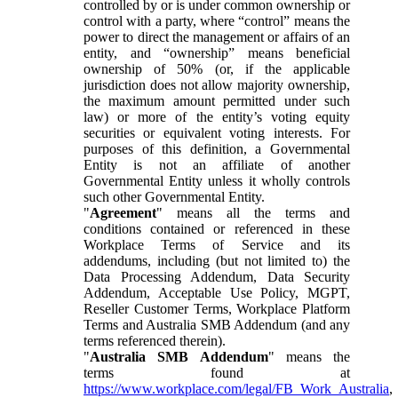
controlled by or is under common ownership or
control with a party, where “control” means the
power to direct the management or affairs of an
entity, and “ownership” means beneficial
ownership of 50% (or, if the applicable
jurisdiction does not allow majority ownership,
the maximum amount permitted under such
law) or more of the entity’s voting equity
securities or equivalent voting interests. For
purposes of this definition, a Governmental
Entity is not an affiliate of another
Governmental Entity unless it wholly controls
such other Governmental Entity.
"
Agreement
" means all the terms and
conditions contained or referenced in these
Workplace Terms of Service and its
addendums, including (but not limited to) the
Data Processing Addendum, Data Security
Addendum, Acceptable Use Policy, MGPT,
Reseller Customer Terms, Workplace Platform
Terms and Australia SMB Addendum (and any
terms referenced therein).
"
Australia SMB Addendum
" means the
terms found at
https://www.workplace.com/legal/FB_Work_Australia
,