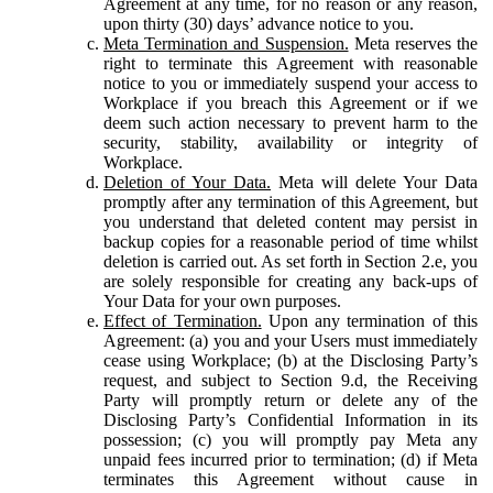
Agreement at any time, for no reason or any reason,
upon thirty (30) days’ advance notice to you.
Meta Termination and Suspension.
Meta reserves the
right to terminate this Agreement with reasonable
notice to you or immediately suspend your access to
Workplace if you breach this Agreement or if we
deem such action necessary to prevent harm to the
security, stability, availability or integrity of
Workplace.
Deletion of Your Data.
Meta will delete Your Data
promptly after any termination of this Agreement, but
you understand that deleted content may persist in
backup copies for a reasonable period of time whilst
deletion is carried out. As set forth in Section 2.e, you
are solely responsible for creating any back-ups of
Your Data for your own purposes.
Effect of Termination.
Upon any termination of this
Agreement: (a) you and your Users must immediately
cease using Workplace; (b) at the Disclosing Party’s
request, and subject to Section 9.d, the Receiving
Party will promptly return or delete any of the
Disclosing Party’s Confidential Information in its
possession; (c) you will promptly pay Meta any
unpaid fees incurred prior to termination; (d) if Meta
terminates this Agreement without cause in