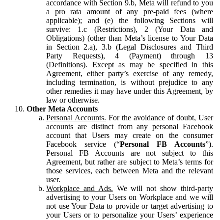
accordance with Section 9.b, Meta will refund to you
a pro rata amount of any pre-paid fees (where
applicable); and (e) the following Sections will
survive: 1.c (Restrictions), 2 (Your Data and
Obligations) (other than Meta’s license to Your Data
in Section 2.a), 3.b (Legal Disclosures and Third
Party Requests), 4 (Payment) through 13
(Definitions). Except as may be specified in this
Agreement, either party’s exercise of any remedy,
including termination, is without prejudice to any
other remedies it may have under this Agreement, by
law or otherwise.
Other Meta Accounts
Personal Accounts.
For the avoidance of doubt, User
accounts are distinct from any personal Facebook
account that Users may create on the consumer
Facebook service (“
Personal FB Accounts
”).
Personal FB Accounts are not subject to this
Agreement, but rather are subject to Meta’s terms for
those services, each between Meta and the relevant
user.
Workplace and Ads.
We will not show third-party
advertising to your Users on Workplace and we will
not use Your Data to provide or target advertising to
your Users or to personalize your Users’ experience