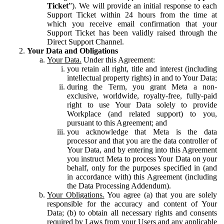
Ticket
”). We will provide an initial response to each
Support Ticket within 24 hours from the time at
which you receive email confirmation that your
Support Ticket has been validly raised through the
Direct Support Channel.
Your Data and Obligations
Your Data.
Under this Agreement:
you retain all right, title and interest (including
intellectual property rights) in and to Your Data;
during the Term, you grant Meta a non-
exclusive, worldwide, royalty-free, fully-paid
right to use Your Data solely to provide
Workplace (and related support) to you,
pursuant to this Agreement; and
you acknowledge that Meta is the data
processor and that you are the data controller of
Your Data, and by entering into this Agreement
you instruct Meta to process Your Data on your
behalf, only for the purposes specified in (and
in accordance with) this Agreement (including
the Data Processing Addendum).
Your Obligations.
You agree (a) that you are solely
responsible for the accuracy and content of Your
Data; (b) to obtain all necessary rights and consents
required by Laws from your Users and any applicable