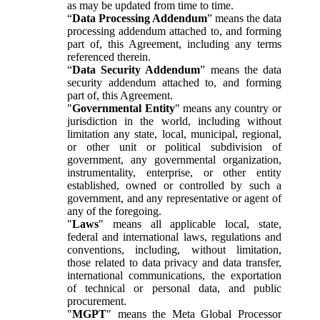
as may be updated from time to time.
“
Data Processing Addendum
” means the data
processing addendum attached to, and forming
part of, this Agreement, including any terms
referenced therein.
“
Data Security Addendum
” means the data
security addendum attached to, and forming
part of, this Agreement.
"
Governmental Entity
" means any country or
jurisdiction in the world, including without
limitation any state, local, municipal, regional,
or other unit or political subdivision of
government, any governmental organization,
instrumentality, enterprise, or other entity
established, owned or controlled by such a
government, and any representative or agent of
any of the foregoing.
"
Laws
" means all applicable local, state,
federal and international laws, regulations and
conventions, including, without limitation,
those related to data privacy and data transfer,
international communications, the exportation
of technical or personal data, and public
procurement.
"
MGPT
" means the Meta Global Processor