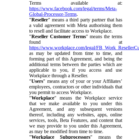
Terms available at:
https://www.facebook.com/legal/terms/Meta-
Global-Processor-Terms
.
"
Reseller
" means a third party partner that has
a valid agreement with Meta authorising them
to resell and facilitate access to Workplace.
"
Reseller Customer Terms
" means the terms
found at
https://www.workplace.com/legal/FB_Work_ResellerC
as may be updated from time to time, and
forming part of this Agreement, and being the
additional terms between the parties which are
applicable to you, if you access and use
Workplace through a Reseller.
"
Users
" means any of your or your Affiliates’
employees, contractors or other individuals that
you permit to access Workplace.
"
Workplace
" means the Workplace service
that we make available to you under this
Agreement, and any subsequent versions
thereof, including any websites, apps, online
services, tools, Beta Features, and content that
we may provide to you under this Agreement,
as may be modified from time to time.
"
Workplace Subprocessors
" means the