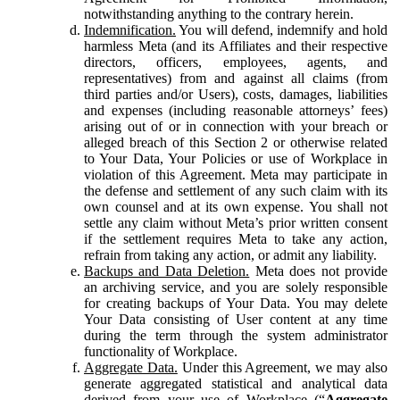
notwithstanding anything to the contrary herein.
Indemnification.
You will defend, indemnify and hold
harmless Meta (and its Affiliates and their respective
directors, officers, employees, agents, and
representatives) from and against all claims (from
third parties and/or Users), costs, damages, liabilities
and expenses (including reasonable attorneys’ fees)
arising out of or in connection with your breach or
alleged breach of this Section 2 or otherwise related
to Your Data, Your Policies or use of Workplace in
violation of this Agreement. Meta may participate in
the defense and settlement of any such claim with its
own counsel and at its own expense. You shall not
settle any claim without Meta’s prior written consent
if the settlement requires Meta to take any action,
refrain from taking any action, or admit any liability.
Backups and Data Deletion.
Meta does not provide
an archiving service, and you are solely responsible
for creating backups of Your Data. You may delete
Your Data consisting of User content at any time
during the term through the system administrator
functionality of Workplace.
Aggregate Data.
Under this Agreement, we may also
generate aggregated statistical and analytical data
derived from your use of Workplace (“
Aggregate