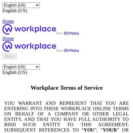
English (US)
Home
Home
Menu
English (US)
Workplace Terms of Service
YOU WARRANT AND REPRESENT THAT YOU ARE
ENTERING INTO THESE WORKPLACE ONLINE TERMS
ON BEHALF OF A COMPANY OR OTHER LEGAL
ENTITY, AND THAT YOU HAVE FULL AUTHORITY TO
BIND SUCH ENTITY TO THIS AGREEMENT.
SUBSEQUENT REFERENCES TO “
YOU
”, “
YOUR
” OR