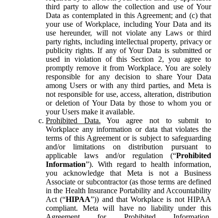
third party to allow the collection and use of Your
Data as contemplated in this Agreement; and (c) that
your use of Workplace, including Your Data and its
use hereunder, will not violate any Laws or third
party rights, including intellectual property, privacy or
publicity rights. If any of Your Data is submitted or
used in violation of this Section 2, you agree to
promptly remove it from Workplace. You are solely
responsible for any decision to share Your Data
among Users or with any third parties, and Meta is
not responsible for use, access, alteration, distribution
or deletion of Your Data by those to whom you or
your Users make it available.
Prohibited Data.
You agree not to submit to
Workplace any information or data that violates the
terms of this Agreement or is subject to safeguarding
and/or limitations on distribution pursuant to
applicable laws and/or regulation (“
Prohibited
Information
”). With regard to health information,
you acknowledge that Meta is not a Business
Associate or subcontractor (as those terms are defined
in the Health Insurance Portability and Accountability
Act (“
HIPAA
”)) and that Workplace is not HIPAA
compliant. Meta will have no liability under this
Agreement for Prohibited Information,