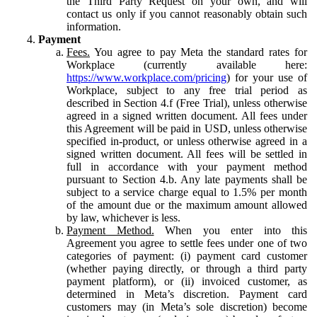
the Third Party Request on your own, and will
contact us only if you cannot reasonably obtain such
information.
Payment
Fees.
You agree to pay Meta the standard rates for
Workplace (currently available here:
https://www.workplace.com/pricing
) for your use of
Workplace, subject to any free trial period as
described in Section 4.f (Free Trial), unless otherwise
agreed in a signed written document. All fees under
this Agreement will be paid in USD, unless otherwise
specified in-product, or unless otherwise agreed in a
signed written document. All fees will be settled in
full in accordance with your payment method
pursuant to Section 4.b. Any late payments shall be
subject to a service charge equal to 1.5% per month
of the amount due or the maximum amount allowed
by law, whichever is less.
Payment Method.
When you enter into this
Agreement you agree to settle fees under one of two
categories of payment: (i) payment card customer
(whether paying directly, or through a third party
payment platform), or (ii) invoiced customer, as
determined in Meta’s discretion. Payment card
customers may (in Meta’s sole discretion) become