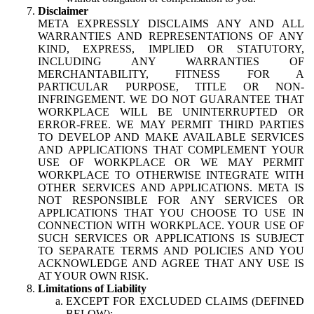
Disclaimer
META EXPRESSLY DISCLAIMS ANY AND ALL
WARRANTIES AND REPRESENTATIONS OF ANY
KIND, EXPRESS, IMPLIED OR STATUTORY,
INCLUDING ANY WARRANTIES OF
MERCHANTABILITY, FITNESS FOR A
PARTICULAR PURPOSE, TITLE OR NON-
INFRINGEMENT. WE DO NOT GUARANTEE THAT
WORKPLACE WILL BE UNINTERRUPTED OR
ERROR-FREE. WE MAY PERMIT THIRD PARTIES
TO DEVELOP AND MAKE AVAILABLE SERVICES
AND APPLICATIONS THAT COMPLEMENT YOUR
USE OF WORKPLACE OR WE MAY PERMIT
WORKPLACE TO OTHERWISE INTEGRATE WITH
OTHER SERVICES AND APPLICATIONS. META IS
NOT RESPONSIBLE FOR ANY SERVICES OR
APPLICATIONS THAT YOU CHOOSE TO USE IN
CONNECTION WITH WORKPLACE. YOUR USE OF
SUCH SERVICES OR APPLICATIONS IS SUBJECT
TO SEPARATE TERMS AND POLICIES AND YOU
ACKNOWLEDGE AND AGREE THAT ANY USE IS
AT YOUR OWN RISK.
Limitations of Liability
EXCEPT FOR EXCLUDED CLAIMS (DEFINED
BELOW):