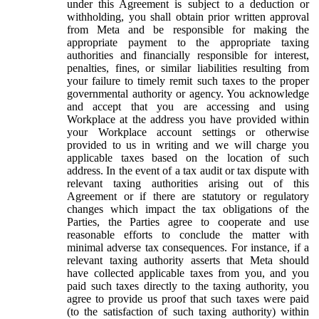
under this Agreement is subject to a deduction or
withholding, you shall obtain prior written approval
from Meta and be responsible for making the
appropriate payment to the appropriate taxing
authorities and financially responsible for interest,
penalties, fines, or similar liabilities resulting from
your failure to timely remit such taxes to the proper
governmental authority or agency. You acknowledge
and accept that you are accessing and using
Workplace at the address you have provided within
your Workplace account settings or otherwise
provided to us in writing and we will charge you
applicable taxes based on the location of such
address. In the event of a tax audit or tax dispute with
relevant taxing authorities arising out of this
Agreement or if there are statutory or regulatory
changes which impact the tax obligations of the
Parties, the Parties agree to cooperate and use
reasonable efforts to conclude the matter with
minimal adverse tax consequences. For instance, if a
relevant taxing authority asserts that Meta should
have collected applicable taxes from you, and you
paid such taxes directly to the taxing authority, you
agree to provide us proof that such taxes were paid
(to the satisfaction of such taxing authority) within