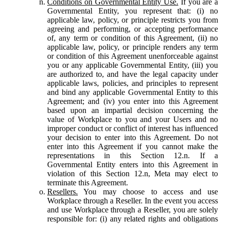
Conditions on Governmental Entity Use.
If you are a
Governmental Entity, you represent that: (i) no
applicable law, policy, or principle restricts you from
agreeing and performing, or accepting performance
of, any term or condition of this Agreement, (ii) no
applicable law, policy, or principle renders any term
or condition of this Agreement unenforceable against
you or any applicable Governmental Entity, (iii) you
are authorized to, and have the legal capacity under
applicable laws, policies, and principles to represent
and bind any applicable Governmental Entity to this
Agreement; and (iv) you enter into this Agreement
based upon an impartial decision concerning the
value of Workplace to you and your Users and no
improper conduct or conflict of interest has influenced
your decision to enter into this Agreement. Do not
enter into this Agreement if you cannot make the
representations in this Section 12.n. If a
Governmental Entity enters into this Agreement in
violation of this Section 12.n, Meta may elect to
terminate this Agreement.
Resellers.
You may choose to access and use
Workplace through a Reseller. In the event you access
and use Workplace through a Reseller, you are solely
responsible for: (i) any related rights and obligations