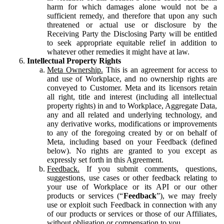
harm for which damages alone would not be a
sufficient remedy, and therefore that upon any such
threatened or actual use or disclosure by the
Receiving Party the Disclosing Party will be entitled
to seek appropriate equitable relief in addition to
whatever other remedies it might have at law.
Intellectual Property Rights
Meta Ownership.
This is an agreement for access to
and use of Workplace, and no ownership rights are
conveyed to Customer. Meta and its licensors retain
all right, title and interest (including all intellectual
property rights) in and to Workplace, Aggregate Data,
any and all related and underlying technology, and
any derivative works, modifications or improvements
to any of the foregoing created by or on behalf of
Meta, including based on your Feedback (defined
below). No rights are granted to you except as
expressly set forth in this Agreement.
Feedback.
If you submit comments, questions,
suggestions, use cases or other feedback relating to
your use of Workplace or its API or our other
products or services (“
Feedback
”), we may freely
use or exploit such Feedback in connection with any
of our products or services or those of our Affiliates,
without obligation or compensation to you.