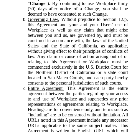
“
Change
”). By continuing to use Workplace thirty
(30) days after notice of a Change, you shall be
deemed to have consented to such Change.
Governing Law.
Without prejudice to Section 12.p,
this Agreement and your and your Users’ use of
Workplace as well as any claim that might arise
between you and us, are governed by, and must be
construed in accordance with, the laws of the United
States and the State of California, as applicable,
without giving effect to their principles of conflicts of
law. Any claim or cause of action arising out of or
relating to this Agreement or Workplace must be
commenced exclusively in the U.S. District Court for
the Northern District of California or a state court
located in San Mateo County, and each party hereby
consents to the personal jurisdiction of such courts.
Entire Agreement.
This Agreement is the entire
agreement between the parties regarding your access
to and use of Workplace and supersedes any prior
representations or agreements relating to Workplace.
Headings are for convenience only, and terms such as
“including” are to be construed without limitation. All
URLs noted in this Agreement include any successor
URLs applicable to the same subject matter. This
Agreement is written in English (US), which will