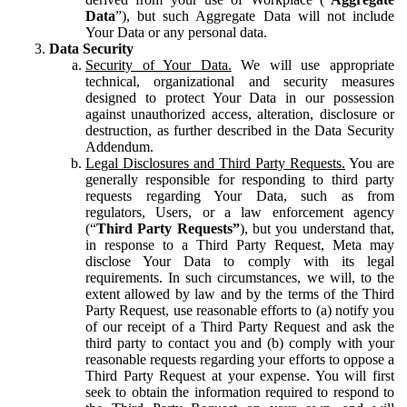
Data
”), but such Aggregate Data will not include
Your Data or any personal data.
Data Security
Security of Your Data.
We will use appropriate
technical, organizational and security measures
designed to protect Your Data in our possession
against unauthorized access, alteration, disclosure or
destruction, as further described in the Data Security
Addendum.
Legal Disclosures and Third Party Requests.
You are
generally responsible for responding to third party
requests regarding Your Data, such as from
regulators, Users, or a law enforcement agency
(“
Third Party Requests”
), but you understand that,
in response to a Third Party Request, Meta may
disclose Your Data to comply with its legal
requirements. In such circumstances, we will, to the
extent allowed by law and by the terms of the Third
Party Request, use reasonable efforts to (a) notify you
of our receipt of a Third Party Request and ask the
third party to contact you and (b) comply with your
reasonable requests regarding your efforts to oppose a
Third Party Request at your expense. You will first
seek to obtain the information required to respond to