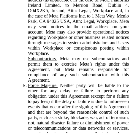
Ireland Limited, to Merrion Road, Dublin 4,
D04X2K5, Ireland, Attn: Legal, Workplace and, in
the case of Meta Platforms Inc, to 1 Meta Way, Menlo
Park, CA 94025 USA, Attn: Legal, Workplace. Meta
may send notices to the email address on your
account. Meta may also provide operational notices
regarding Workplace or other business-related notices
through messages to system administrators and Users
within Workplace or conspicuous posting within
Workplace.
Subcontractors.
Meta may use subcontractors and
permit them to exercise Meta’s rights under this
Agreement, but Meta remains responsible for
compliance of any such subcontractor with this
Agreement.
Force Majeure.
Neither party will be liable to the
other for any delay or failure to perform any
obligation under this Agreement (except for a failure
to pay fees) if the delay or failure is due to unforeseen
events that occur after the signing of this Agreement
and that are beyond the reasonable control of such
party, such as a strike, blockade, war, act of terrorism,
riot, natural disaster, failure or diminishment of power
or telecommunications or data networks or services,