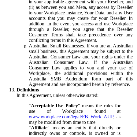
in your applicable agreement with your Reseller, and
(ii) as between you and Meta, any access by Reseller
to your Workplace instance, Your Data, and any User
accounts that you may create for your Reseller. In
addition, in the event you access and use Workplace
through a Reseller, you agree that the Reseller
Customer Terms shall take precedence over any
conflicting terms in this Agreement.
Australian Small Businesses.
If you are an Australian
small business, this Agreement may be subject to the
Australian Consumer Law and your rights under the
Australian Consumer Law. If the Australian
Consumer Law applies to you and your use of
Workplace, the additional provisions within the
Australia SMB Addendum form part of this
Agreement and are incorporated herein by reference.
Definitions
In this Agreement, unless otherwise stated:
"
Acceptable Use Policy
" means the rules for
use of Workplace found at
www.workplace.com/legal/FB_Work_AUP
, as
may be modified from time to time.
"
Affiliate
" means an entity that directly or
indirectly owns or controls, is owned or is