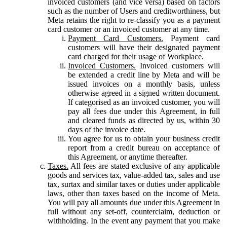
invoiced customers (and vice versa) based on factors
such as the number of Users and creditworthiness, but
Meta retains the right to re-classify you as a payment
card customer or an invoiced customer at any time.
Payment Card Customers.
Payment card
customers will have their designated payment
card charged for their usage of Workplace.
Invoiced Customers.
Invoiced customers will
be extended a credit line by Meta and will be
issued invoices on a monthly basis, unless
otherwise agreed in a signed written document.
If categorised as an invoiced customer, you will
pay all fees due under this Agreement, in full
and cleared funds as directed by us, within 30
days of the invoice date.
You agree for us to obtain your business credit
report from a credit bureau on acceptance of
this Agreement, or anytime thereafter.
Taxes.
All fees are stated exclusive of any applicable
goods and services tax, value-added tax, sales and use
tax, surtax and similar taxes or duties under applicable
laws, other than taxes based on the income of Meta.
You will pay all amounts due under this Agreement in
full without any set-off, counterclaim, deduction or
withholding. In the event any payment that you make