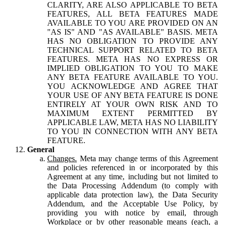
CLARITY, ARE ALSO APPLICABLE TO BETA
FEATURES, ALL BETA FEATURES MADE
AVAILABLE TO YOU ARE PROVIDED ON AN
"AS IS" AND "AS AVAILABLE" BASIS. META
HAS NO OBLIGATION TO PROVIDE ANY
TECHNICAL SUPPORT RELATED TO BETA
FEATURES. META HAS NO EXPRESS OR
IMPLIED OBLIGATION TO YOU TO MAKE
ANY BETA FEATURE AVAILABLE TO YOU.
YOU ACKNOWLEDGE AND AGREE THAT
YOUR USE OF ANY BETA FEATURE IS DONE
ENTIRELY AT YOUR OWN RISK AND TO
MAXIMUM EXTENT PERMITTED BY
APPLICABLE LAW, META HAS NO LIABILITY
TO YOU IN CONNECTION WITH ANY BETA
FEATURE.
General
Changes.
Meta may change terms of this Agreement
and policies referenced in or incorporated by this
Agreement at any time, including but not limited to
the Data Processing Addendum (to comply with
applicable data protection law), the Data Security
Addendum, and the Acceptable Use Policy, by
providing you with notice by email, through
Workplace or by other reasonable means (each, a