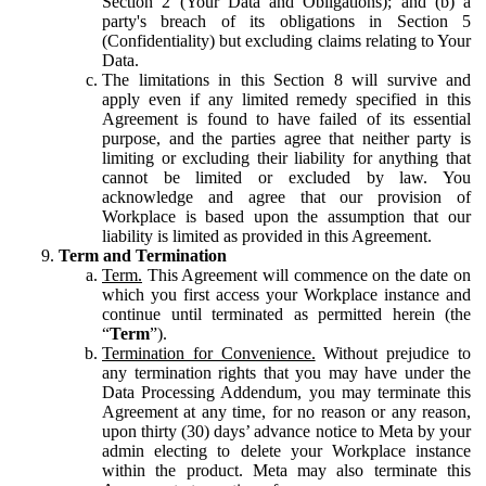
Section 2 (Your Data and Obligations); and (b) a
party's breach of its obligations in Section 5
(Confidentiality) but excluding claims relating to Your
Data.
The limitations in this Section 8 will survive and
apply even if any limited remedy specified in this
Agreement is found to have failed of its essential
purpose, and the parties agree that neither party is
limiting or excluding their liability for anything that
cannot be limited or excluded by law. You
acknowledge and agree that our provision of
Workplace is based upon the assumption that our
liability is limited as provided in this Agreement.
Term and Termination
Term.
This Agreement will commence on the date on
which you first access your Workplace instance and
continue until terminated as permitted herein (the
“
Term
”).
Termination for Convenience.
Without prejudice to
any termination rights that you may have under the
Data Processing Addendum, you may terminate this
Agreement at any time, for no reason or any reason,
upon thirty (30) days’ advance notice to Meta by your
admin electing to delete your Workplace instance
within the product. Meta may also terminate this