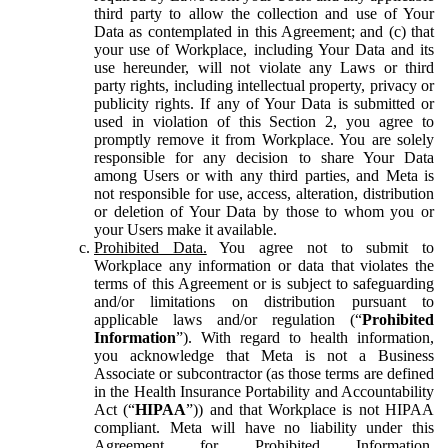
third party to allow the collection and use of Your
Data as contemplated in this Agreement; and (c) that
your use of Workplace, including Your Data and its
use hereunder, will not violate any Laws or third
party rights, including intellectual property, privacy or
publicity rights. If any of Your Data is submitted or
used in violation of this Section 2, you agree to
promptly remove it from Workplace. You are solely
responsible for any decision to share Your Data
among Users or with any third parties, and Meta is
not responsible for use, access, alteration, distribution
or deletion of Your Data by those to whom you or
your Users make it available.
Prohibited Data.
You agree not to submit to
Workplace any information or data that violates the
terms of this Agreement or is subject to safeguarding
and/or limitations on distribution pursuant to
applicable laws and/or regulation (“
Prohibited
Information
”). With regard to health information,
you acknowledge that Meta is not a Business
Associate or subcontractor (as those terms are defined
in the Health Insurance Portability and Accountability
Act (“
HIPAA
”)) and that Workplace is not HIPAA
compliant. Meta will have no liability under this
Agreement for Prohibited Information,