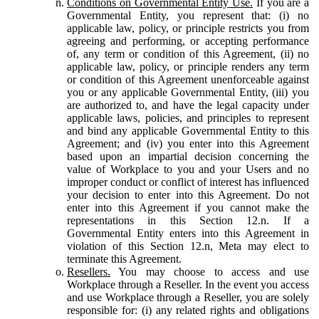
Conditions on Governmental Entity Use.
If you are a
Governmental Entity, you represent that: (i) no
applicable law, policy, or principle restricts you from
agreeing and performing, or accepting performance
of, any term or condition of this Agreement, (ii) no
applicable law, policy, or principle renders any term
or condition of this Agreement unenforceable against
you or any applicable Governmental Entity, (iii) you
are authorized to, and have the legal capacity under
applicable laws, policies, and principles to represent
and bind any applicable Governmental Entity to this
Agreement; and (iv) you enter into this Agreement
based upon an impartial decision concerning the
value of Workplace to you and your Users and no
improper conduct or conflict of interest has influenced
your decision to enter into this Agreement. Do not
enter into this Agreement if you cannot make the
representations in this Section 12.n. If a
Governmental Entity enters into this Agreement in
violation of this Section 12.n, Meta may elect to
terminate this Agreement.
Resellers.
You may choose to access and use
Workplace through a Reseller. In the event you access
and use Workplace through a Reseller, you are solely
responsible for: (i) any related rights and obligations