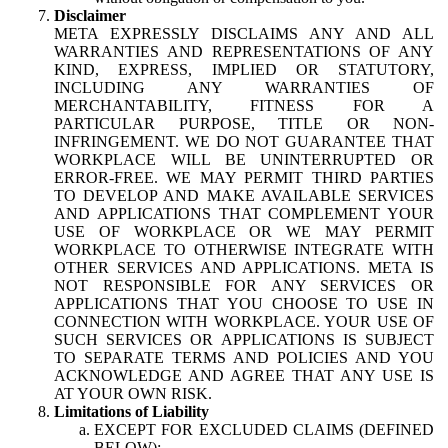
Disclaimer
META EXPRESSLY DISCLAIMS ANY AND ALL
WARRANTIES AND REPRESENTATIONS OF ANY
KIND, EXPRESS, IMPLIED OR STATUTORY,
INCLUDING ANY WARRANTIES OF
MERCHANTABILITY, FITNESS FOR A
PARTICULAR PURPOSE, TITLE OR NON-
INFRINGEMENT. WE DO NOT GUARANTEE THAT
WORKPLACE WILL BE UNINTERRUPTED OR
ERROR-FREE. WE MAY PERMIT THIRD PARTIES
TO DEVELOP AND MAKE AVAILABLE SERVICES
AND APPLICATIONS THAT COMPLEMENT YOUR
USE OF WORKPLACE OR WE MAY PERMIT
WORKPLACE TO OTHERWISE INTEGRATE WITH
OTHER SERVICES AND APPLICATIONS. META IS
NOT RESPONSIBLE FOR ANY SERVICES OR
APPLICATIONS THAT YOU CHOOSE TO USE IN
CONNECTION WITH WORKPLACE. YOUR USE OF
SUCH SERVICES OR APPLICATIONS IS SUBJECT
TO SEPARATE TERMS AND POLICIES AND YOU
ACKNOWLEDGE AND AGREE THAT ANY USE IS
AT YOUR OWN RISK.
Limitations of Liability
EXCEPT FOR EXCLUDED CLAIMS (DEFINED
BELOW):