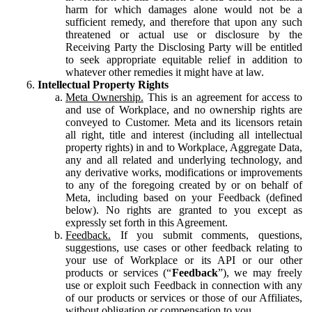
harm for which damages alone would not be a
sufficient remedy, and therefore that upon any such
threatened or actual use or disclosure by the
Receiving Party the Disclosing Party will be entitled
to seek appropriate equitable relief in addition to
whatever other remedies it might have at law.
Intellectual Property Rights
Meta Ownership.
This is an agreement for access to
and use of Workplace, and no ownership rights are
conveyed to Customer. Meta and its licensors retain
all right, title and interest (including all intellectual
property rights) in and to Workplace, Aggregate Data,
any and all related and underlying technology, and
any derivative works, modifications or improvements
to any of the foregoing created by or on behalf of
Meta, including based on your Feedback (defined
below). No rights are granted to you except as
expressly set forth in this Agreement.
Feedback.
If you submit comments, questions,
suggestions, use cases or other feedback relating to
your use of Workplace or its API or our other
products or services (“
Feedback
”), we may freely
use or exploit such Feedback in connection with any
of our products or services or those of our Affiliates,
without obligation or compensation to you.