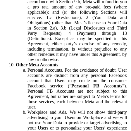
accordance with Section 9.b, Meta will refund to you
a pro rata amount of any pre-paid fees (where
applicable); and (e) the following Sections will
survive: 1.c (Restrictions), 2 (Your Data and
Obligations) (other than Meta’s license to Your Data
in Section 2.a), 3.b (Legal Disclosures and Third
Party Requests), 4 (Payment) through 13
(Definitions). Except as may be specified in this
Agreement, either party’s exercise of any remedy,
including termination, is without prejudice to any
other remedies it may have under this Agreement, by
law or otherwise.
Other Meta Accounts
Personal Accounts.
For the avoidance of doubt, User
accounts are distinct from any personal Facebook
account that Users may create on the consumer
Facebook service (“
Personal FB Accounts
”).
Personal FB Accounts are not subject to this
Agreement, but rather are subject to Meta’s terms for
those services, each between Meta and the relevant
user.
Workplace and Ads.
We will not show third-party
advertising to your Users on Workplace and we will
not use Your Data to provide or target advertising to
your Users or to personalize your Users’ experience