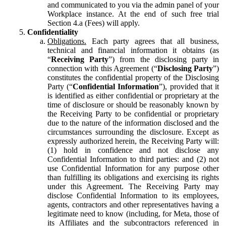
and communicated to you via the admin panel of your
Workplace instance. At the end of such free trial
Section 4.a (Fees) will apply.
Confidentiality
Obligations.
Each party agrees that all business,
technical and financial information it obtains (as
“
Receiving Party
”) from the disclosing party in
connection with this Agreement (“
Disclosing Party
”)
constitutes the confidential property of the Disclosing
Party (“
Confidential Information
”), provided that it
is identified as either confidential or proprietary at the
time of disclosure or should be reasonably known by
the Receiving Party to be confidential or proprietary
due to the nature of the information disclosed and the
circumstances surrounding the disclosure. Except as
expressly authorized herein, the Receiving Party will:
(1) hold in confidence and not disclose any
Confidential Information to third parties: and (2) not
use Confidential Information for any purpose other
than fulfilling its obligations and exercising its rights
under this Agreement. The Receiving Party may
disclose Confidential Information to its employees,
agents, contractors and other representatives having a
legitimate need to know (including, for Meta, those of
its Affiliates and the subcontractors referenced in