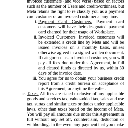
invoiced customers (and vice versa) based on factors
such as the number of Users and creditworthiness, but
Meta retains the right to re-classify you as a payment
card customer or an invoiced customer at any time.
Payment Card Customers.
Payment card
customers will have their designated payment
card charged for their usage of Workplace.
Invoiced Customers.
Invoiced customers will
be extended a credit line by Meta and will be
issued invoices on a monthly basis, unless
otherwise agreed in a signed written document.
If categorised as an invoiced customer, you will
pay all fees due under this Agreement, in full
and cleared funds as directed by us, within 30
days of the invoice date.
You agree for us to obtain your business credit
report from a credit bureau on acceptance of
this Agreement, or anytime thereafter.
Taxes.
All fees are stated exclusive of any applicable
goods and services tax, value-added tax, sales and use
tax, surtax and similar taxes or duties under applicable
laws, other than taxes based on the income of Meta.
You will pay all amounts due under this Agreement in
full without any set-off, counterclaim, deduction or
withholding. In the event any payment that you make