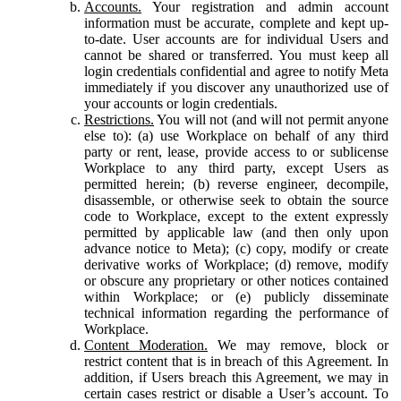
Accounts.
Your registration and admin account
information must be accurate, complete and kept up-
to-date. User accounts are for individual Users and
cannot be shared or transferred. You must keep all
login credentials confidential and agree to notify Meta
immediately if you discover any unauthorized use of
your accounts or login credentials.
Restrictions.
You will not (and will not permit anyone
else to): (a) use Workplace on behalf of any third
party or rent, lease, provide access to or sublicense
Workplace to any third party, except Users as
permitted herein; (b) reverse engineer, decompile,
disassemble, or otherwise seek to obtain the source
code to Workplace, except to the extent expressly
permitted by applicable law (and then only upon
advance notice to Meta); (c) copy, modify or create
derivative works of Workplace; (d) remove, modify
or obscure any proprietary or other notices contained
within Workplace; or (e) publicly disseminate
technical information regarding the performance of
Workplace.
Content Moderation.
We may remove, block or
restrict content that is in breach of this Agreement. In
addition, if Users breach this Agreement, we may in
certain cases restrict or disable a User’s account. To