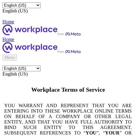
English (US)
Home
Home
Menu
English (US)
Workplace Terms of Service
YOU WARRANT AND REPRESENT THAT YOU ARE
ENTERING INTO THESE WORKPLACE ONLINE TERMS
ON BEHALF OF A COMPANY OR OTHER LEGAL
ENTITY, AND THAT YOU HAVE FULL AUTHORITY TO
BIND SUCH ENTITY TO THIS AGREEMENT.
SUBSEQUENT REFERENCES TO “
YOU
”, “
YOUR
” OR