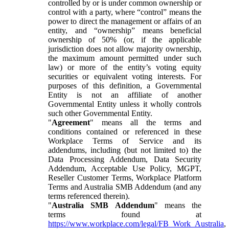
controlled by or is under common ownership or
control with a party, where “control” means the
power to direct the management or affairs of an
entity, and “ownership” means beneficial
ownership of 50% (or, if the applicable
jurisdiction does not allow majority ownership,
the maximum amount permitted under such
law) or more of the entity’s voting equity
securities or equivalent voting interests. For
purposes of this definition, a Governmental
Entity is not an affiliate of another
Governmental Entity unless it wholly controls
such other Governmental Entity.
"
Agreement
" means all the terms and
conditions contained or referenced in these
Workplace Terms of Service and its
addendums, including (but not limited to) the
Data Processing Addendum, Data Security
Addendum, Acceptable Use Policy, MGPT,
Reseller Customer Terms, Workplace Platform
Terms and Australia SMB Addendum (and any
terms referenced therein).
"
Australia SMB Addendum
" means the
terms found at
https://www.workplace.com/legal/FB_Work_Australia
,