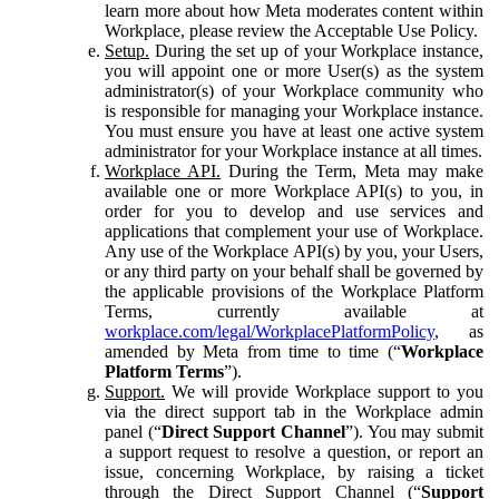
learn more about how Meta moderates content within
Workplace, please review the Acceptable Use Policy.
Setup.
During the set up of your Workplace instance,
you will appoint one or more User(s) as the system
administrator(s) of your Workplace community who
is responsible for managing your Workplace instance.
You must ensure you have at least one active system
administrator for your Workplace instance at all times.
Workplace API.
During the Term, Meta may make
available one or more Workplace API(s) to you, in
order for you to develop and use services and
applications that complement your use of Workplace.
Any use of the Workplace API(s) by you, your Users,
or any third party on your behalf shall be governed by
the applicable provisions of the Workplace Platform
Terms, currently available at
workplace.com/legal/WorkplacePlatformPolicy
, as
amended by Meta from time to time (“
Workplace
Platform Terms
”).
Support.
We will provide Workplace support to you
via the direct support tab in the Workplace admin
panel (“
Direct Support Channel
”). You may submit
a support request to resolve a question, or report an
issue, concerning Workplace, by raising a ticket
through the Direct Support Channel (“
Support