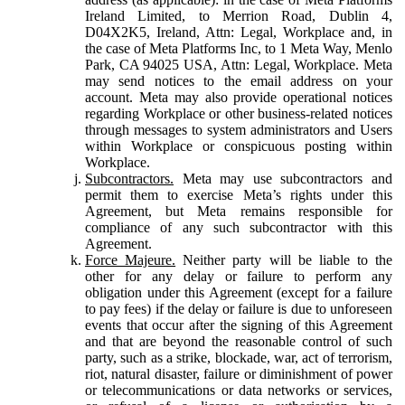
Ireland Limited, to Merrion Road, Dublin 4,
D04X2K5, Ireland, Attn: Legal, Workplace and, in
the case of Meta Platforms Inc, to 1 Meta Way, Menlo
Park, CA 94025 USA, Attn: Legal, Workplace. Meta
may send notices to the email address on your
account. Meta may also provide operational notices
regarding Workplace or other business-related notices
through messages to system administrators and Users
within Workplace or conspicuous posting within
Workplace.
Subcontractors.
Meta may use subcontractors and
permit them to exercise Meta’s rights under this
Agreement, but Meta remains responsible for
compliance of any such subcontractor with this
Agreement.
Force Majeure.
Neither party will be liable to the
other for any delay or failure to perform any
obligation under this Agreement (except for a failure
to pay fees) if the delay or failure is due to unforeseen
events that occur after the signing of this Agreement
and that are beyond the reasonable control of such
party, such as a strike, blockade, war, act of terrorism,
riot, natural disaster, failure or diminishment of power
or telecommunications or data networks or services,