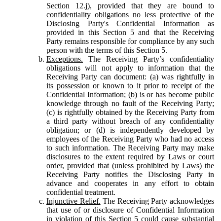
Section 12.j), provided that they are bound to
confidentiality obligations no less protective of the
Disclosing Party's Confidential Information as
provided in this Section 5 and that the Receiving
Party remains responsible for compliance by any such
person with the terms of this Section 5.
Exceptions.
The Receiving Party’s confidentiality
obligations will not apply to information that the
Receiving Party can document: (a) was rightfully in
its possession or known to it prior to receipt of the
Confidential Information; (b) is or has become public
knowledge through no fault of the Receiving Party;
(c) is rightfully obtained by the Receiving Party from
a third party without breach of any confidentiality
obligation; or (d) is independently developed by
employees of the Receiving Party who had no access
to such information. The Receiving Party may make
disclosures to the extent required by Laws or court
order, provided that (unless prohibited by Laws) the
Receiving Party notifies the Disclosing Party in
advance and cooperates in any effort to obtain
confidential treatment.
Injunctive Relief.
The Receiving Party acknowledges
that use of or disclosure of Confidential Information
in violation of this Section 5 could cause substantial