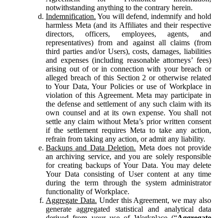
notwithstanding anything to the contrary herein.
Indemnification.
You will defend, indemnify and hold
harmless Meta (and its Affiliates and their respective
directors, officers, employees, agents, and
representatives) from and against all claims (from
third parties and/or Users), costs, damages, liabilities
and expenses (including reasonable attorneys’ fees)
arising out of or in connection with your breach or
alleged breach of this Section 2 or otherwise related
to Your Data, Your Policies or use of Workplace in
violation of this Agreement. Meta may participate in
the defense and settlement of any such claim with its
own counsel and at its own expense. You shall not
settle any claim without Meta’s prior written consent
if the settlement requires Meta to take any action,
refrain from taking any action, or admit any liability.
Backups and Data Deletion.
Meta does not provide
an archiving service, and you are solely responsible
for creating backups of Your Data. You may delete
Your Data consisting of User content at any time
during the term through the system administrator
functionality of Workplace.
Aggregate Data.
Under this Agreement, we may also
generate aggregated statistical and analytical data
derived from your use of Workplace (“
Aggregate