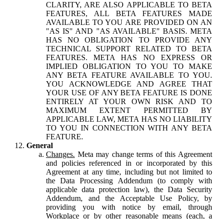
CLARITY, ARE ALSO APPLICABLE TO BETA
FEATURES, ALL BETA FEATURES MADE
AVAILABLE TO YOU ARE PROVIDED ON AN
"AS IS" AND "AS AVAILABLE" BASIS. META
HAS NO OBLIGATION TO PROVIDE ANY
TECHNICAL SUPPORT RELATED TO BETA
FEATURES. META HAS NO EXPRESS OR
IMPLIED OBLIGATION TO YOU TO MAKE
ANY BETA FEATURE AVAILABLE TO YOU.
YOU ACKNOWLEDGE AND AGREE THAT
YOUR USE OF ANY BETA FEATURE IS DONE
ENTIRELY AT YOUR OWN RISK AND TO
MAXIMUM EXTENT PERMITTED BY
APPLICABLE LAW, META HAS NO LIABILITY
TO YOU IN CONNECTION WITH ANY BETA
FEATURE.
General
Changes.
Meta may change terms of this Agreement
and policies referenced in or incorporated by this
Agreement at any time, including but not limited to
the Data Processing Addendum (to comply with
applicable data protection law), the Data Security
Addendum, and the Acceptable Use Policy, by
providing you with notice by email, through
Workplace or by other reasonable means (each, a