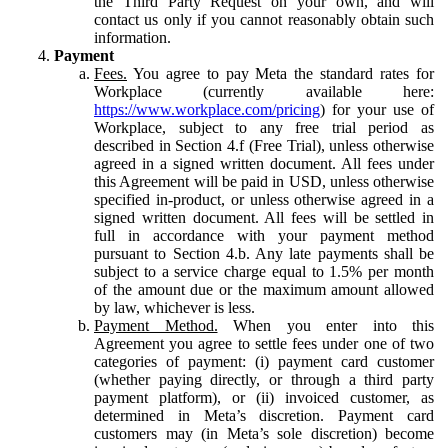
the Third Party Request on your own, and will
contact us only if you cannot reasonably obtain such
information.
Payment
Fees.
You agree to pay Meta the standard rates for
Workplace (currently available here:
https://www.workplace.com/pricing
) for your use of
Workplace, subject to any free trial period as
described in Section 4.f (Free Trial), unless otherwise
agreed in a signed written document. All fees under
this Agreement will be paid in USD, unless otherwise
specified in-product, or unless otherwise agreed in a
signed written document. All fees will be settled in
full in accordance with your payment method
pursuant to Section 4.b. Any late payments shall be
subject to a service charge equal to 1.5% per month
of the amount due or the maximum amount allowed
by law, whichever is less.
Payment Method.
When you enter into this
Agreement you agree to settle fees under one of two
categories of payment: (i) payment card customer
(whether paying directly, or through a third party
payment platform), or (ii) invoiced customer, as
determined in Meta’s discretion. Payment card
customers may (in Meta’s sole discretion) become