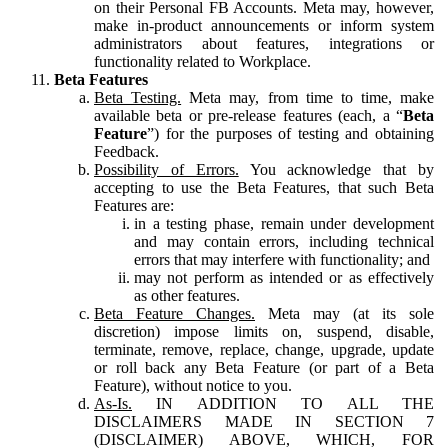
on their Personal FB Accounts. Meta may, however,
make in-product announcements or inform system
administrators about features, integrations or
functionality related to Workplace.
Beta Features
Beta Testing.
Meta may, from time to time, make
available beta or pre-release features (each, a “
Beta
Feature
”) for the purposes of testing and obtaining
Feedback.
Possibility of Errors.
You acknowledge that by
accepting to use the Beta Features, that such Beta
Features are:
in a testing phase, remain under development
and may contain errors, including technical
errors that may interfere with functionality; and
may not perform as intended or as effectively
as other features.
Beta Feature Changes.
Meta may (at its sole
discretion) impose limits on, suspend, disable,
terminate, remove, replace, change, upgrade, update
or roll back any Beta Feature (or part of a Beta
Feature), without notice to you.
As-Is.
IN ADDITION TO ALL THE
DISCLAIMERS MADE IN SECTION 7
(DISCLAIMER) ABOVE, WHICH, FOR