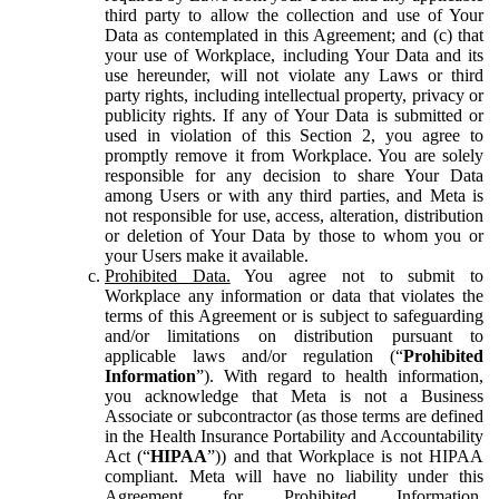
third party to allow the collection and use of Your
Data as contemplated in this Agreement; and (c) that
your use of Workplace, including Your Data and its
use hereunder, will not violate any Laws or third
party rights, including intellectual property, privacy or
publicity rights. If any of Your Data is submitted or
used in violation of this Section 2, you agree to
promptly remove it from Workplace. You are solely
responsible for any decision to share Your Data
among Users or with any third parties, and Meta is
not responsible for use, access, alteration, distribution
or deletion of Your Data by those to whom you or
your Users make it available.
Prohibited Data.
You agree not to submit to
Workplace any information or data that violates the
terms of this Agreement or is subject to safeguarding
and/or limitations on distribution pursuant to
applicable laws and/or regulation (“
Prohibited
Information
”). With regard to health information,
you acknowledge that Meta is not a Business
Associate or subcontractor (as those terms are defined
in the Health Insurance Portability and Accountability
Act (“
HIPAA
”)) and that Workplace is not HIPAA
compliant. Meta will have no liability under this
Agreement for Prohibited Information,