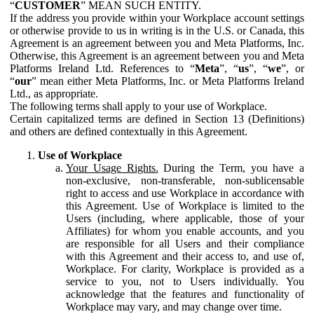
“
CUSTOMER
” MEAN SUCH ENTITY.
If the address you provide within your Workplace account settings
or otherwise provide to us in writing is in the U.S. or Canada, this
Agreement is an agreement between you and Meta Platforms, Inc.
Otherwise, this Agreement is an agreement between you and Meta
Platforms Ireland Ltd. References to “
Meta
”, “
us
”, “
we
”, or
“
our
” mean either Meta Platforms, Inc. or Meta Platforms Ireland
Ltd., as appropriate.
The following terms shall apply to your use of Workplace.
Certain capitalized terms are defined in Section 13 (Definitions)
and others are defined contextually in this Agreement.
Use of Workplace
Your Usage Rights.
During the Term, you have a
non-exclusive, non-transferable, non-sublicensable
right to access and use Workplace in accordance with
this Agreement. Use of Workplace is limited to the
Users (including, where applicable, those of your
Affiliates) for whom you enable accounts, and you
are responsible for all Users and their compliance
with this Agreement and their access to, and use of,
Workplace. For clarity, Workplace is provided as a
service to you, not to Users individually. You
acknowledge that the features and functionality of
Workplace may vary, and may change over time.