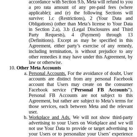
accordance with Section 9.b, Meta will refund to you
a pro rata amount of any pre-paid fees (where
applicable); and (e) the following Sections will
survive: 1.c (Restrictions), 2 (Your Data and
Obligations) (other than Meta’s license to Your Data
in Section 2.a), 3.b (Legal Disclosures and Third
Party Requests), 4 (Payment) through 13
(Definitions). Except as may be specified in this
Agreement, either party’s exercise of any remedy,
including termination, is without prejudice to any
other remedies it may have under this Agreement, by
law or otherwise.
Other Meta Accounts
Personal Accounts.
For the avoidance of doubt, User
accounts are distinct from any personal Facebook
account that Users may create on the consumer
Facebook service (“
Personal FB Accounts
”).
Personal FB Accounts are not subject to this
Agreement, but rather are subject to Meta’s terms for
those services, each between Meta and the relevant
user.
Workplace and Ads.
We will not show third-party
advertising to your Users on Workplace and we will
not use Your Data to provide or target advertising to
your Users or to personalize your Users’ experience