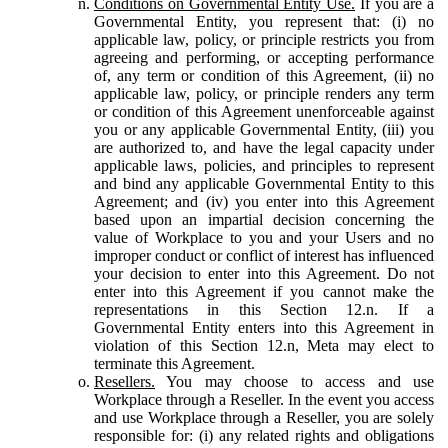
Conditions on Governmental Entity Use.
If you are a
Governmental Entity, you represent that: (i) no
applicable law, policy, or principle restricts you from
agreeing and performing, or accepting performance
of, any term or condition of this Agreement, (ii) no
applicable law, policy, or principle renders any term
or condition of this Agreement unenforceable against
you or any applicable Governmental Entity, (iii) you
are authorized to, and have the legal capacity under
applicable laws, policies, and principles to represent
and bind any applicable Governmental Entity to this
Agreement; and (iv) you enter into this Agreement
based upon an impartial decision concerning the
value of Workplace to you and your Users and no
improper conduct or conflict of interest has influenced
your decision to enter into this Agreement. Do not
enter into this Agreement if you cannot make the
representations in this Section 12.n. If a
Governmental Entity enters into this Agreement in
violation of this Section 12.n, Meta may elect to
terminate this Agreement.
Resellers.
You may choose to access and use
Workplace through a Reseller. In the event you access
and use Workplace through a Reseller, you are solely
responsible for: (i) any related rights and obligations