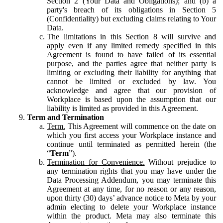
Section 2 (Your Data and Obligations); and (b) a
party's breach of its obligations in Section 5
(Confidentiality) but excluding claims relating to Your
Data.
The limitations in this Section 8 will survive and
apply even if any limited remedy specified in this
Agreement is found to have failed of its essential
purpose, and the parties agree that neither party is
limiting or excluding their liability for anything that
cannot be limited or excluded by law. You
acknowledge and agree that our provision of
Workplace is based upon the assumption that our
liability is limited as provided in this Agreement.
Term and Termination
Term.
This Agreement will commence on the date on
which you first access your Workplace instance and
continue until terminated as permitted herein (the
“
Term
”).
Termination for Convenience.
Without prejudice to
any termination rights that you may have under the
Data Processing Addendum, you may terminate this
Agreement at any time, for no reason or any reason,
upon thirty (30) days’ advance notice to Meta by your
admin electing to delete your Workplace instance
within the product. Meta may also terminate this