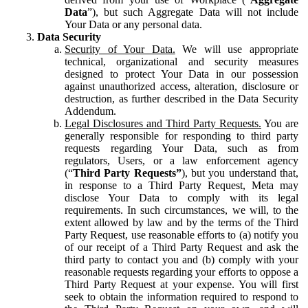
Data
”), but such Aggregate Data will not include
Your Data or any personal data.
Data Security
Security of Your Data.
We will use appropriate
technical, organizational and security measures
designed to protect Your Data in our possession
against unauthorized access, alteration, disclosure or
destruction, as further described in the Data Security
Addendum.
Legal Disclosures and Third Party Requests.
You are
generally responsible for responding to third party
requests regarding Your Data, such as from
regulators, Users, or a law enforcement agency
(“
Third Party Requests”
), but you understand that,
in response to a Third Party Request, Meta may
disclose Your Data to comply with its legal
requirements. In such circumstances, we will, to the
extent allowed by law and by the terms of the Third
Party Request, use reasonable efforts to (a) notify you
of our receipt of a Third Party Request and ask the
third party to contact you and (b) comply with your
reasonable requests regarding your efforts to oppose a
Third Party Request at your expense. You will first
seek to obtain the information required to respond to