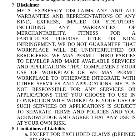
Disclaimer
META EXPRESSLY DISCLAIMS ANY AND ALL
WARRANTIES AND REPRESENTATIONS OF ANY
KIND, EXPRESS, IMPLIED OR STATUTORY,
INCLUDING ANY WARRANTIES OF
MERCHANTABILITY, FITNESS FOR A
PARTICULAR PURPOSE, TITLE OR NON-
INFRINGEMENT. WE DO NOT GUARANTEE THAT
WORKPLACE WILL BE UNINTERRUPTED OR
ERROR-FREE. WE MAY PERMIT THIRD PARTIES
TO DEVELOP AND MAKE AVAILABLE SERVICES
AND APPLICATIONS THAT COMPLEMENT YOUR
USE OF WORKPLACE OR WE MAY PERMIT
WORKPLACE TO OTHERWISE INTEGRATE WITH
OTHER SERVICES AND APPLICATIONS. META IS
NOT RESPONSIBLE FOR ANY SERVICES OR
APPLICATIONS THAT YOU CHOOSE TO USE IN
CONNECTION WITH WORKPLACE. YOUR USE OF
SUCH SERVICES OR APPLICATIONS IS SUBJECT
TO SEPARATE TERMS AND POLICIES AND YOU
ACKNOWLEDGE AND AGREE THAT ANY USE IS
AT YOUR OWN RISK.
Limitations of Liability
EXCEPT FOR EXCLUDED CLAIMS (DEFINED
BELOW):