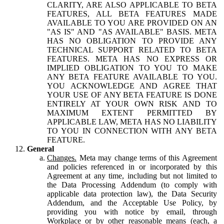
CLARITY, ARE ALSO APPLICABLE TO BETA
FEATURES, ALL BETA FEATURES MADE
AVAILABLE TO YOU ARE PROVIDED ON AN
"AS IS" AND "AS AVAILABLE" BASIS. META
HAS NO OBLIGATION TO PROVIDE ANY
TECHNICAL SUPPORT RELATED TO BETA
FEATURES. META HAS NO EXPRESS OR
IMPLIED OBLIGATION TO YOU TO MAKE
ANY BETA FEATURE AVAILABLE TO YOU.
YOU ACKNOWLEDGE AND AGREE THAT
YOUR USE OF ANY BETA FEATURE IS DONE
ENTIRELY AT YOUR OWN RISK AND TO
MAXIMUM EXTENT PERMITTED BY
APPLICABLE LAW, META HAS NO LIABILITY
TO YOU IN CONNECTION WITH ANY BETA
FEATURE.
General
Changes.
Meta may change terms of this Agreement
and policies referenced in or incorporated by this
Agreement at any time, including but not limited to
the Data Processing Addendum (to comply with
applicable data protection law), the Data Security
Addendum, and the Acceptable Use Policy, by
providing you with notice by email, through
Workplace or by other reasonable means (each, a