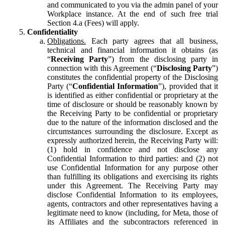
and communicated to you via the admin panel of your
Workplace instance. At the end of such free trial
Section 4.a (Fees) will apply.
Confidentiality
Obligations.
Each party agrees that all business,
technical and financial information it obtains (as
“
Receiving Party
”) from the disclosing party in
connection with this Agreement (“
Disclosing Party
”)
constitutes the confidential property of the Disclosing
Party (“
Confidential Information
”), provided that it
is identified as either confidential or proprietary at the
time of disclosure or should be reasonably known by
the Receiving Party to be confidential or proprietary
due to the nature of the information disclosed and the
circumstances surrounding the disclosure. Except as
expressly authorized herein, the Receiving Party will:
(1) hold in confidence and not disclose any
Confidential Information to third parties: and (2) not
use Confidential Information for any purpose other
than fulfilling its obligations and exercising its rights
under this Agreement. The Receiving Party may
disclose Confidential Information to its employees,
agents, contractors and other representatives having a
legitimate need to know (including, for Meta, those of
its Affiliates and the subcontractors referenced in