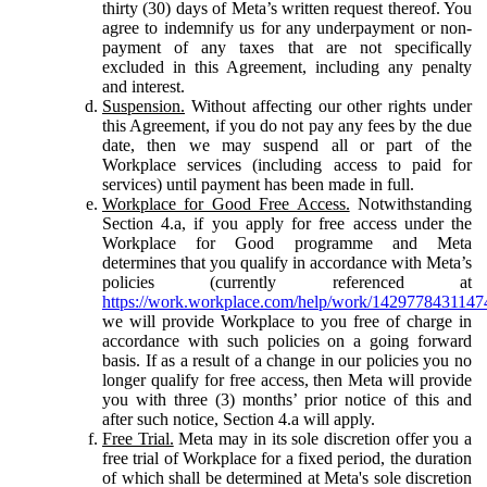
thirty (30) days of Meta’s written request thereof. You
agree to indemnify us for any underpayment or non-
payment of any taxes that are not specifically
excluded in this Agreement, including any penalty
and interest.
Suspension.
Without affecting our other rights under
this Agreement, if you do not pay any fees by the due
date, then we may suspend all or part of the
Workplace services (including access to paid for
services) until payment has been made in full.
Workplace for Good Free Access.
Notwithstanding
Section 4.a, if you apply for free access under the
Workplace for Good programme and Meta
determines that you qualify in accordance with Meta’s
policies (currently referenced at
https://work.workplace.com/help/work/1429778431147
we will provide Workplace to you free of charge in
accordance with such policies on a going forward
basis. If as a result of a change in our policies you no
longer qualify for free access, then Meta will provide
you with three (3) months’ prior notice of this and
after such notice, Section 4.a will apply.
Free Trial.
Meta may in its sole discretion offer you a
free trial of Workplace for a fixed period, the duration
of which shall be determined at Meta's sole discretion