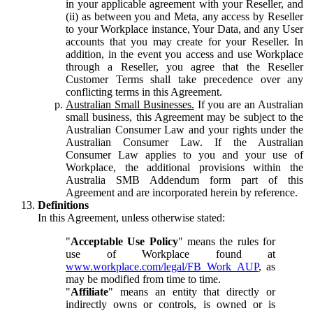
in your applicable agreement with your Reseller, and
(ii) as between you and Meta, any access by Reseller
to your Workplace instance, Your Data, and any User
accounts that you may create for your Reseller. In
addition, in the event you access and use Workplace
through a Reseller, you agree that the Reseller
Customer Terms shall take precedence over any
conflicting terms in this Agreement.
Australian Small Businesses.
If you are an Australian
small business, this Agreement may be subject to the
Australian Consumer Law and your rights under the
Australian Consumer Law. If the Australian
Consumer Law applies to you and your use of
Workplace, the additional provisions within the
Australia SMB Addendum form part of this
Agreement and are incorporated herein by reference.
Definitions
In this Agreement, unless otherwise stated:
"
Acceptable Use Policy
" means the rules for
use of Workplace found at
www.workplace.com/legal/FB_Work_AUP
, as
may be modified from time to time.
"
Affiliate
" means an entity that directly or
indirectly owns or controls, is owned or is