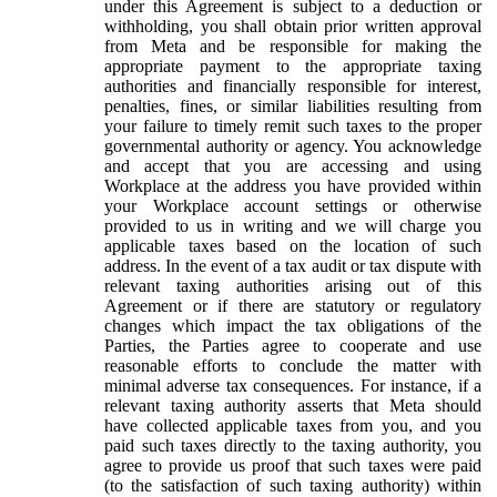
under this Agreement is subject to a deduction or
withholding, you shall obtain prior written approval
from Meta and be responsible for making the
appropriate payment to the appropriate taxing
authorities and financially responsible for interest,
penalties, fines, or similar liabilities resulting from
your failure to timely remit such taxes to the proper
governmental authority or agency. You acknowledge
and accept that you are accessing and using
Workplace at the address you have provided within
your Workplace account settings or otherwise
provided to us in writing and we will charge you
applicable taxes based on the location of such
address. In the event of a tax audit or tax dispute with
relevant taxing authorities arising out of this
Agreement or if there are statutory or regulatory
changes which impact the tax obligations of the
Parties, the Parties agree to cooperate and use
reasonable efforts to conclude the matter with
minimal adverse tax consequences. For instance, if a
relevant taxing authority asserts that Meta should
have collected applicable taxes from you, and you
paid such taxes directly to the taxing authority, you
agree to provide us proof that such taxes were paid
(to the satisfaction of such taxing authority) within