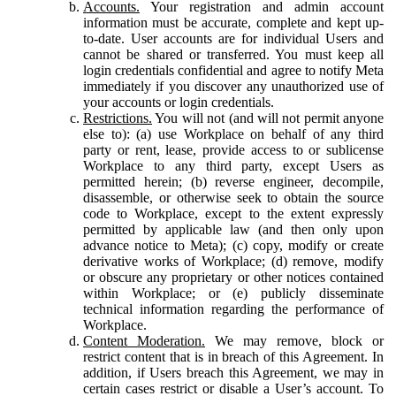
Accounts.
Your registration and admin account
information must be accurate, complete and kept up-
to-date. User accounts are for individual Users and
cannot be shared or transferred. You must keep all
login credentials confidential and agree to notify Meta
immediately if you discover any unauthorized use of
your accounts or login credentials.
Restrictions.
You will not (and will not permit anyone
else to): (a) use Workplace on behalf of any third
party or rent, lease, provide access to or sublicense
Workplace to any third party, except Users as
permitted herein; (b) reverse engineer, decompile,
disassemble, or otherwise seek to obtain the source
code to Workplace, except to the extent expressly
permitted by applicable law (and then only upon
advance notice to Meta); (c) copy, modify or create
derivative works of Workplace; (d) remove, modify
or obscure any proprietary or other notices contained
within Workplace; or (e) publicly disseminate
technical information regarding the performance of
Workplace.
Content Moderation.
We may remove, block or
restrict content that is in breach of this Agreement. In
addition, if Users breach this Agreement, we may in
certain cases restrict or disable a User’s account. To