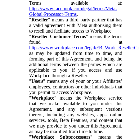
Terms available at:
https://www.facebook.com/legal/terms/Meta-
Global-Processor-Terms
.
"
Reseller
" means a third party partner that has
a valid agreement with Meta authorising them
to resell and facilitate access to Workplace.
"
Reseller Customer Terms
" means the terms
found at
https://www.workplace.com/legal/FB_Work_ResellerC
as may be updated from time to time, and
forming part of this Agreement, and being the
additional terms between the parties which are
applicable to you, if you access and use
Workplace through a Reseller.
"
Users
" means any of your or your Affiliates’
employees, contractors or other individuals that
you permit to access Workplace.
"
Workplace
" means the Workplace service
that we make available to you under this
Agreement, and any subsequent versions
thereof, including any websites, apps, online
services, tools, Beta Features, and content that
we may provide to you under this Agreement,
as may be modified from time to time.
"
Workplace Subprocessors
" means the