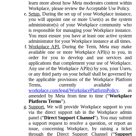
learn more about how Meta moderates content within
Workplace, please review the Acceptable Use Policy.
Setup.
During the set up of your Workplace instance,
you will appoint one or more User(s) as the system
administrator(s) of your Workplace community who
is responsible for managing your Workplace instance.
You must ensure you have at least one active system
administrator for your Workplace instance at all times.
Workplace API.
During the Term, Meta may make
available one or more Workplace API(s) to you, in
order for you to develop and use services and
applications that complement your use of Workplace.
Any use of the Workplace API(s) by you, your Users,
or any third party on your behalf shall be governed by
the applicable provisions of the Workplace Platform
Terms, currently available at
workplace.com/legal/WorkplacePlatformPolicy
, as
amended by Meta from time to time (“
Workplace
Platform Terms
”).
Support.
We will provide Workplace support to you
via the direct support tab in the Workplace admin
panel (“
Direct Support Channel
”). You may submit
a support request to resolve a question, or report an
issue, concerning Workplace, by raising a ticket
through the Direct Support Channel (“
Support