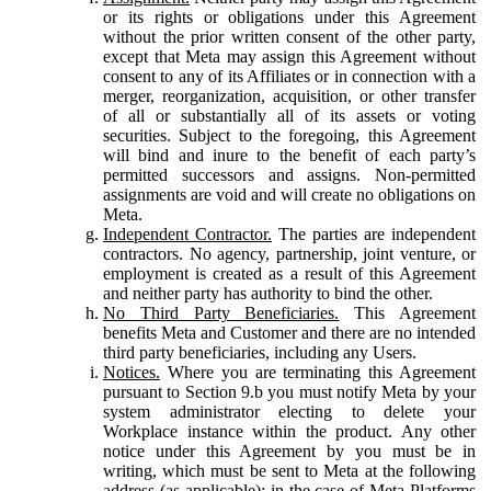
or its rights or obligations under this Agreement
without the prior written consent of the other party,
except that Meta may assign this Agreement without
consent to any of its Affiliates or in connection with a
merger, reorganization, acquisition, or other transfer
of all or substantially all of its assets or voting
securities. Subject to the foregoing, this Agreement
will bind and inure to the benefit of each party’s
permitted successors and assigns. Non-permitted
assignments are void and will create no obligations on
Meta.
Independent Contractor.
The parties are independent
contractors. No agency, partnership, joint venture, or
employment is created as a result of this Agreement
and neither party has authority to bind the other.
No Third Party Beneficiaries.
This Agreement
benefits Meta and Customer and there are no intended
third party beneficiaries, including any Users.
Notices.
Where you are terminating this Agreement
pursuant to Section 9.b you must notify Meta by your
system administrator electing to delete your
Workplace instance within the product. Any other
notice under this Agreement by you must be in
writing, which must be sent to Meta at the following
address (as applicable): in the case of Meta Platforms