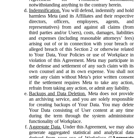
notwithstanding anything to the contrary herein.
Indemnification.
You will defend, indemnify and hold
harmless Meta (and its Affiliates and their respective
directors, officers, employees, agents, and
representatives) from and against all claims (from
third parties and/or Users), costs, damages, liabilities
and expenses (including reasonable attorneys’ fees)
arising out of or in connection with your breach or
alleged breach of this Section 2 or otherwise related
to Your Data, Your Policies or use of Workplace in
violation of this Agreement. Meta may participate in
the defense and settlement of any such claim with its
own counsel and at its own expense. You shall not
settle any claim without Meta’s prior written consent
if the settlement requires Meta to take any action,
refrain from taking any action, or admit any liability.
Backups and Data Deletion.
Meta does not provide
an archiving service, and you are solely responsible
for creating backups of Your Data. You may delete
Your Data consisting of User content at any time
during the term through the system administrator
functionality of Workplace.
Aggregate Data.
Under this Agreement, we may also
generate aggregated statistical and analytical data
derived from your use of Workplace (“
Aggregate