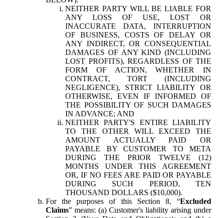
NEITHER PARTY WILL BE LIABLE FOR
ANY LOSS OF USE, LOST OR
INACCURATE DATA, INTERRUPTION
OF BUSINESS, COSTS OF DELAY OR
ANY INDIRECT, OR CONSEQUENTIAL
DAMAGES OF ANY KIND (INCLUDING
LOST PROFITS), REGARDLESS OF THE
FORM OF ACTION, WHETHER IN
CONTRACT, TORT (INCLUDING
NEGLIGENCE), STRICT LIABILITY OR
OTHERWISE, EVEN IF INFORMED OF
THE POSSIBILITY OF SUCH DAMAGES
IN ADVANCE; AND
NEITHER PARTY'S ENTIRE LIABILITY
TO THE OTHER WILL EXCEED THE
AMOUNT ACTUALLY PAID OR
PAYABLE BY CUSTOMER TO META
DURING THE PRIOR TWELVE (12)
MONTHS UNDER THIS AGREEMENT
OR, IF NO FEES ARE PAID OR PAYABLE
DURING SUCH PERIOD, TEN
THOUSAND DOLLARS ($10,000).
For the purposes of this Section 8, “
Excluded
Claims
” means: (a) Customer's liability arising under