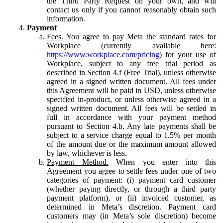
the Third Party Request on your own, and will
contact us only if you cannot reasonably obtain such
information.
Payment
Fees.
You agree to pay Meta the standard rates for
Workplace (currently available here:
https://www.workplace.com/pricing
) for your use of
Workplace, subject to any free trial period as
described in Section 4.f (Free Trial), unless otherwise
agreed in a signed written document. All fees under
this Agreement will be paid in USD, unless otherwise
specified in-product, or unless otherwise agreed in a
signed written document. All fees will be settled in
full in accordance with your payment method
pursuant to Section 4.b. Any late payments shall be
subject to a service charge equal to 1.5% per month
of the amount due or the maximum amount allowed
by law, whichever is less.
Payment Method.
When you enter into this
Agreement you agree to settle fees under one of two
categories of payment: (i) payment card customer
(whether paying directly, or through a third party
payment platform), or (ii) invoiced customer, as
determined in Meta’s discretion. Payment card
customers may (in Meta’s sole discretion) become