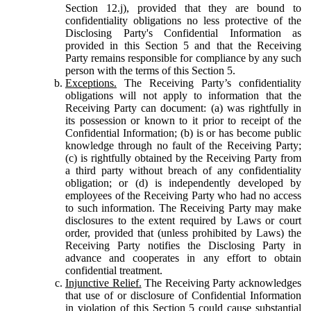
Section 12.j), provided that they are bound to
confidentiality obligations no less protective of the
Disclosing Party's Confidential Information as
provided in this Section 5 and that the Receiving
Party remains responsible for compliance by any such
person with the terms of this Section 5.
Exceptions.
The Receiving Party’s confidentiality
obligations will not apply to information that the
Receiving Party can document: (a) was rightfully in
its possession or known to it prior to receipt of the
Confidential Information; (b) is or has become public
knowledge through no fault of the Receiving Party;
(c) is rightfully obtained by the Receiving Party from
a third party without breach of any confidentiality
obligation; or (d) is independently developed by
employees of the Receiving Party who had no access
to such information. The Receiving Party may make
disclosures to the extent required by Laws or court
order, provided that (unless prohibited by Laws) the
Receiving Party notifies the Disclosing Party in
advance and cooperates in any effort to obtain
confidential treatment.
Injunctive Relief.
The Receiving Party acknowledges
that use of or disclosure of Confidential Information
in violation of this Section 5 could cause substantial