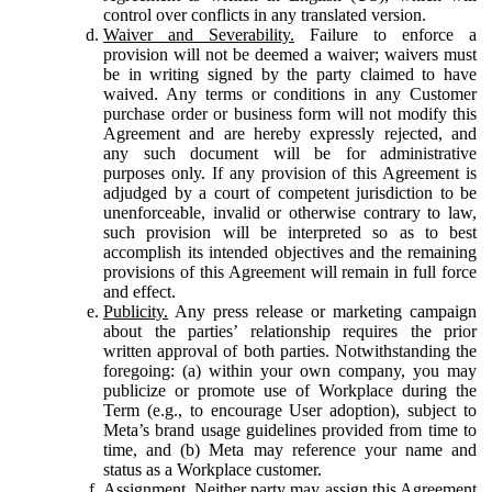
control over conflicts in any translated version.
Waiver and Severability.
Failure to enforce a
provision will not be deemed a waiver; waivers must
be in writing signed by the party claimed to have
waived. Any terms or conditions in any Customer
purchase order or business form will not modify this
Agreement and are hereby expressly rejected, and
any such document will be for administrative
purposes only. If any provision of this Agreement is
adjudged by a court of competent jurisdiction to be
unenforceable, invalid or otherwise contrary to law,
such provision will be interpreted so as to best
accomplish its intended objectives and the remaining
provisions of this Agreement will remain in full force
and effect.
Publicity.
Any press release or marketing campaign
about the parties’ relationship requires the prior
written approval of both parties. Notwithstanding the
foregoing: (a) within your own company, you may
publicize or promote use of Workplace during the
Term (e.g., to encourage User adoption), subject to
Meta’s brand usage guidelines provided from time to
time, and (b) Meta may reference your name and
status as a Workplace customer.
Assignment.
Neither party may assign this Agreement