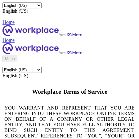
English (US)
Home
Home
Menu
English (US)
Workplace Terms of Service
YOU WARRANT AND REPRESENT THAT YOU ARE
ENTERING INTO THESE WORKPLACE ONLINE TERMS
ON BEHALF OF A COMPANY OR OTHER LEGAL
ENTITY, AND THAT YOU HAVE FULL AUTHORITY TO
BIND SUCH ENTITY TO THIS AGREEMENT.
SUBSEQUENT REFERENCES TO “
YOU
”, “
YOUR
” OR