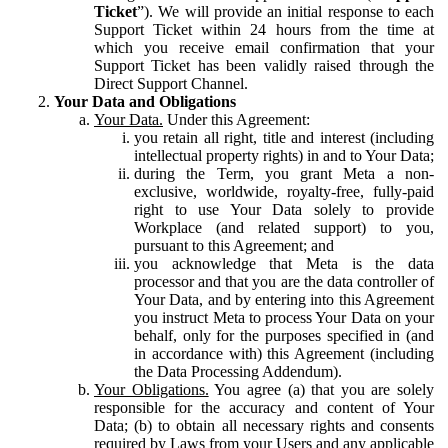
Ticket
”). We will provide an initial response to each
Support Ticket within 24 hours from the time at
which you receive email confirmation that your
Support Ticket has been validly raised through the
Direct Support Channel.
Your Data and Obligations
Your Data.
Under this Agreement:
you retain all right, title and interest (including
intellectual property rights) in and to Your Data;
during the Term, you grant Meta a non-
exclusive, worldwide, royalty-free, fully-paid
right to use Your Data solely to provide
Workplace (and related support) to you,
pursuant to this Agreement; and
you acknowledge that Meta is the data
processor and that you are the data controller of
Your Data, and by entering into this Agreement
you instruct Meta to process Your Data on your
behalf, only for the purposes specified in (and
in accordance with) this Agreement (including
the Data Processing Addendum).
Your Obligations.
You agree (a) that you are solely
responsible for the accuracy and content of Your
Data; (b) to obtain all necessary rights and consents
required by Laws from your Users and any applicable