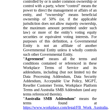
controlled by or is under common ownership or
control with a party, where “control” means the
power to direct the management or affairs of an
entity, and “ownership” means beneficial
ownership of 50% (or, if the applicable
jurisdiction does not allow majority ownership,
the maximum amount permitted under such
law) or more of the entity’s voting equity
securities or equivalent voting interests. For
purposes of this definition, a Governmental
Entity is not an affiliate of another
Governmental Entity unless it wholly controls
such other Governmental Entity.
"
Agreement
" means all the terms and
conditions contained or referenced in these
Workplace Terms of Service and its
addendums, including (but not limited to) the
Data Processing Addendum, Data Security
Addendum, Acceptable Use Policy, MGPT,
Reseller Customer Terms, Workplace Platform
Terms and Australia SMB Addendum (and any
terms referenced therein).
"
Australia SMB Addendum
" means the
terms found at
https://www.workplace.com/legal/FB_Work_Australia
,