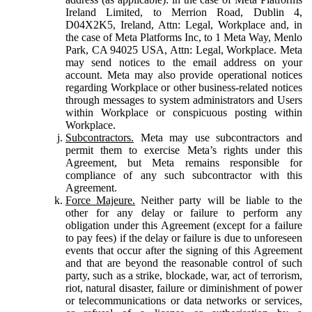
Ireland Limited, to Merrion Road, Dublin 4,
D04X2K5, Ireland, Attn: Legal, Workplace and, in
the case of Meta Platforms Inc, to 1 Meta Way, Menlo
Park, CA 94025 USA, Attn: Legal, Workplace. Meta
may send notices to the email address on your
account. Meta may also provide operational notices
regarding Workplace or other business-related notices
through messages to system administrators and Users
within Workplace or conspicuous posting within
Workplace.
Subcontractors.
Meta may use subcontractors and
permit them to exercise Meta’s rights under this
Agreement, but Meta remains responsible for
compliance of any such subcontractor with this
Agreement.
Force Majeure.
Neither party will be liable to the
other for any delay or failure to perform any
obligation under this Agreement (except for a failure
to pay fees) if the delay or failure is due to unforeseen
events that occur after the signing of this Agreement
and that are beyond the reasonable control of such
party, such as a strike, blockade, war, act of terrorism,
riot, natural disaster, failure or diminishment of power
or telecommunications or data networks or services,