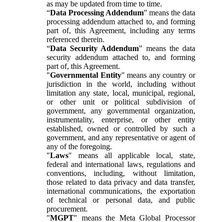
as may be updated from time to time.
“
Data Processing Addendum
” means the data
processing addendum attached to, and forming
part of, this Agreement, including any terms
referenced therein.
“
Data Security Addendum
” means the data
security addendum attached to, and forming
part of, this Agreement.
"
Governmental Entity
" means any country or
jurisdiction in the world, including without
limitation any state, local, municipal, regional,
or other unit or political subdivision of
government, any governmental organization,
instrumentality, enterprise, or other entity
established, owned or controlled by such a
government, and any representative or agent of
any of the foregoing.
"
Laws
" means all applicable local, state,
federal and international laws, regulations and
conventions, including, without limitation,
those related to data privacy and data transfer,
international communications, the exportation
of technical or personal data, and public
procurement.
"
MGPT
" means the Meta Global Processor