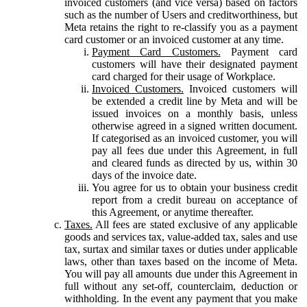
invoiced customers (and vice versa) based on factors
such as the number of Users and creditworthiness, but
Meta retains the right to re-classify you as a payment
card customer or an invoiced customer at any time.
Payment Card Customers.
Payment card
customers will have their designated payment
card charged for their usage of Workplace.
Invoiced Customers.
Invoiced customers will
be extended a credit line by Meta and will be
issued invoices on a monthly basis, unless
otherwise agreed in a signed written document.
If categorised as an invoiced customer, you will
pay all fees due under this Agreement, in full
and cleared funds as directed by us, within 30
days of the invoice date.
You agree for us to obtain your business credit
report from a credit bureau on acceptance of
this Agreement, or anytime thereafter.
Taxes.
All fees are stated exclusive of any applicable
goods and services tax, value-added tax, sales and use
tax, surtax and similar taxes or duties under applicable
laws, other than taxes based on the income of Meta.
You will pay all amounts due under this Agreement in
full without any set-off, counterclaim, deduction or
withholding. In the event any payment that you make