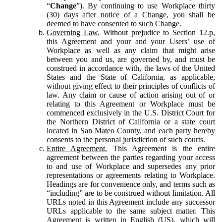
“
Change
”). By continuing to use Workplace thirty
(30) days after notice of a Change, you shall be
deemed to have consented to such Change.
Governing Law.
Without prejudice to Section 12.p,
this Agreement and your and your Users’ use of
Workplace as well as any claim that might arise
between you and us, are governed by, and must be
construed in accordance with, the laws of the United
States and the State of California, as applicable,
without giving effect to their principles of conflicts of
law. Any claim or cause of action arising out of or
relating to this Agreement or Workplace must be
commenced exclusively in the U.S. District Court for
the Northern District of California or a state court
located in San Mateo County, and each party hereby
consents to the personal jurisdiction of such courts.
Entire Agreement.
This Agreement is the entire
agreement between the parties regarding your access
to and use of Workplace and supersedes any prior
representations or agreements relating to Workplace.
Headings are for convenience only, and terms such as
“including” are to be construed without limitation. All
URLs noted in this Agreement include any successor
URLs applicable to the same subject matter. This
Agreement is written in English (US), which will