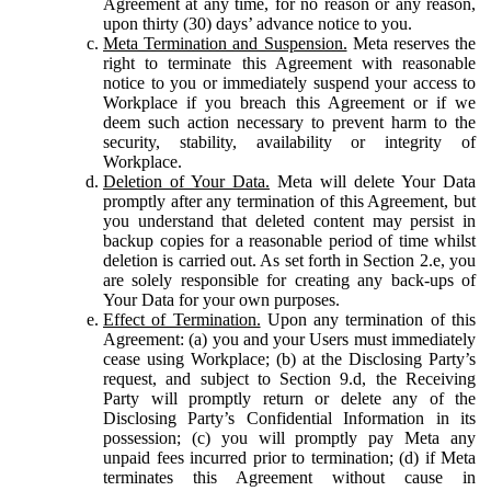
Agreement at any time, for no reason or any reason,
upon thirty (30) days’ advance notice to you.
Meta Termination and Suspension.
Meta reserves the
right to terminate this Agreement with reasonable
notice to you or immediately suspend your access to
Workplace if you breach this Agreement or if we
deem such action necessary to prevent harm to the
security, stability, availability or integrity of
Workplace.
Deletion of Your Data.
Meta will delete Your Data
promptly after any termination of this Agreement, but
you understand that deleted content may persist in
backup copies for a reasonable period of time whilst
deletion is carried out. As set forth in Section 2.e, you
are solely responsible for creating any back-ups of
Your Data for your own purposes.
Effect of Termination.
Upon any termination of this
Agreement: (a) you and your Users must immediately
cease using Workplace; (b) at the Disclosing Party’s
request, and subject to Section 9.d, the Receiving
Party will promptly return or delete any of the
Disclosing Party’s Confidential Information in its
possession; (c) you will promptly pay Meta any
unpaid fees incurred prior to termination; (d) if Meta
terminates this Agreement without cause in