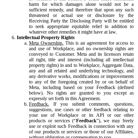
harm for which damages alone would not be a
sufficient remedy, and therefore that upon any such
threatened or actual use or disclosure by the
Receiving Party the Disclosing Party will be entitled
to seek appropriate equitable relief in addition to
whatever other remedies it might have at law.
Intellectual Property Rights
Meta Ownership.
This is an agreement for access to
and use of Workplace, and no ownership rights are
conveyed to Customer. Meta and its licensors retain
all right, title and interest (including all intellectual
property rights) in and to Workplace, Aggregate Data,
any and all related and underlying technology, and
any derivative works, modifications or improvements
to any of the foregoing created by or on behalf of
Meta, including based on your Feedback (defined
below). No rights are granted to you except as
expressly set forth in this Agreement.
Feedback.
If you submit comments, questions,
suggestions, use cases or other feedback relating to
your use of Workplace or its API or our other
products or services (“
Feedback
”), we may freely
use or exploit such Feedback in connection with any
of our products or services or those of our Affiliates,
without obligation or compensation to you.