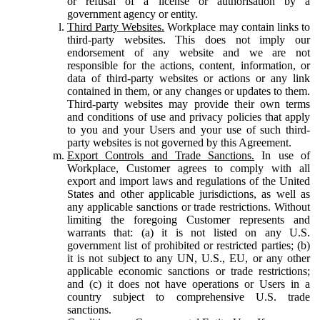
or refusal of a license or authorisation by a
government agency or entity.
Third Party Websites.
Workplace may contain links to
third-party websites. This does not imply our
endorsement of any website and we are not
responsible for the actions, content, information, or
data of third-party websites or actions or any link
contained in them, or any changes or updates to them.
Third-party websites may provide their own terms
and conditions of use and privacy policies that apply
to you and your Users and your use of such third-
party websites is not governed by this Agreement.
Export Controls and Trade Sanctions.
In use of
Workplace, Customer agrees to comply with all
export and import laws and regulations of the United
States and other applicable jurisdictions, as well as
any applicable sanctions or trade restrictions. Without
limiting the foregoing Customer represents and
warrants that: (a) it is not listed on any U.S.
government list of prohibited or restricted parties; (b)
it is not subject to any UN, U.S., EU, or any other
applicable economic sanctions or trade restrictions;
and (c) it does not have operations or Users in a
country subject to comprehensive U.S. trade
sanctions.