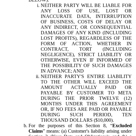
NEITHER PARTY WILL BE LIABLE FOR
ANY LOSS OF USE, LOST OR
INACCURATE DATA, INTERRUPTION
OF BUSINESS, COSTS OF DELAY OR
ANY INDIRECT, OR CONSEQUENTIAL
DAMAGES OF ANY KIND (INCLUDING
LOST PROFITS), REGARDLESS OF THE
FORM OF ACTION, WHETHER IN
CONTRACT, TORT (INCLUDING
NEGLIGENCE), STRICT LIABILITY OR
OTHERWISE, EVEN IF INFORMED OF
THE POSSIBILITY OF SUCH DAMAGES
IN ADVANCE; AND
NEITHER PARTY'S ENTIRE LIABILITY
TO THE OTHER WILL EXCEED THE
AMOUNT ACTUALLY PAID OR
PAYABLE BY CUSTOMER TO META
DURING THE PRIOR TWELVE (12)
MONTHS UNDER THIS AGREEMENT
OR, IF NO FEES ARE PAID OR PAYABLE
DURING SUCH PERIOD, TEN
THOUSAND DOLLARS ($10,000).
For the purposes of this Section 8, “
Excluded
Claims
” means: (a) Customer's liability arising under