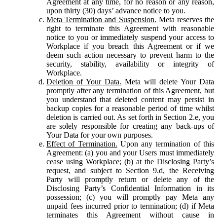
Agreement at any time, for no reason or any reason,
upon thirty (30) days’ advance notice to you.
Meta Termination and Suspension.
Meta reserves the
right to terminate this Agreement with reasonable
notice to you or immediately suspend your access to
Workplace if you breach this Agreement or if we
deem such action necessary to prevent harm to the
security, stability, availability or integrity of
Workplace.
Deletion of Your Data.
Meta will delete Your Data
promptly after any termination of this Agreement, but
you understand that deleted content may persist in
backup copies for a reasonable period of time whilst
deletion is carried out. As set forth in Section 2.e, you
are solely responsible for creating any back-ups of
Your Data for your own purposes.
Effect of Termination.
Upon any termination of this
Agreement: (a) you and your Users must immediately
cease using Workplace; (b) at the Disclosing Party’s
request, and subject to Section 9.d, the Receiving
Party will promptly return or delete any of the
Disclosing Party’s Confidential Information in its
possession; (c) you will promptly pay Meta any
unpaid fees incurred prior to termination; (d) if Meta
terminates this Agreement without cause in