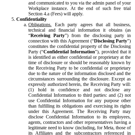
and communicated to you via the admin panel of your
Workplace instance. At the end of such free trial
Section 4.a (Fees) will apply.
Confidentiality
Obligations.
Each party agrees that all business,
technical and financial information it obtains (as
“
Receiving Party
”) from the disclosing party in
connection with this Agreement (“
Disclosing Party
”)
constitutes the confidential property of the Disclosing
Party (“
Confidential Information
”), provided that it
is identified as either confidential or proprietary at the
time of disclosure or should be reasonably known by
the Receiving Party to be confidential or proprietary
due to the nature of the information disclosed and the
circumstances surrounding the disclosure. Except as
expressly authorized herein, the Receiving Party will:
(1) hold in confidence and not disclose any
Confidential Information to third parties: and (2) not
use Confidential Information for any purpose other
than fulfilling its obligations and exercising its rights
under this Agreement. The Receiving Party may
disclose Confidential Information to its employees,
agents, contractors and other representatives having a
legitimate need to know (including, for Meta, those of
its Affiliates and the subcontractors referenced in