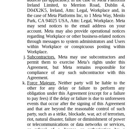
Ireland Limited, to Merrion Road, Dublin 4,
D04X2K5, Ireland, Attn: Legal, Workplace and, in
the case of Meta Platforms Inc, to 1 Meta Way, Menlo
Park, CA 94025 USA, Attn: Legal, Workplace. Meta
may send notices to the email address on your
account. Meta may also provide operational notices
regarding Workplace or other business-related notices
through messages to system administrators and Users
within Workplace or conspicuous posting within
Workplace.
Subcontractors.
Meta may use subcontractors and
permit them to exercise Meta’s rights under this
Agreement, but Meta remains responsible for
compliance of any such subcontractor with this
Agreement.
Force Majeure.
Neither party will be liable to the
other for any delay or failure to perform any
obligation under this Agreement (except for a failure
to pay fees) if the delay or failure is due to unforeseen
events that occur after the signing of this Agreement
and that are beyond the reasonable control of such
party, such as a strike, blockade, war, act of terrorism,
riot, natural disaster, failure or diminishment of power
or telecommunications or data networks or services,