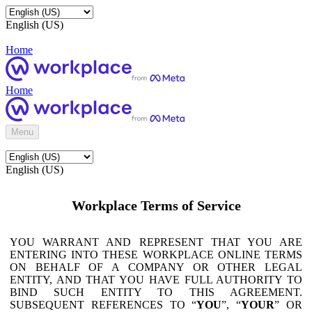
English (US)
Home
Home
Menu
English (US)
Workplace Terms of Service
YOU WARRANT AND REPRESENT THAT YOU ARE
ENTERING INTO THESE WORKPLACE ONLINE TERMS
ON BEHALF OF A COMPANY OR OTHER LEGAL
ENTITY, AND THAT YOU HAVE FULL AUTHORITY TO
BIND SUCH ENTITY TO THIS AGREEMENT.
SUBSEQUENT REFERENCES TO “
YOU
”, “
YOUR
” OR