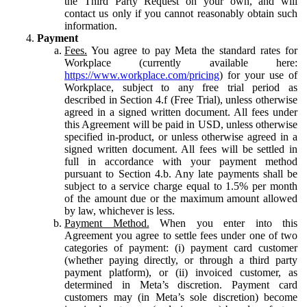
the Third Party Request on your own, and will
contact us only if you cannot reasonably obtain such
information.
Payment
Fees.
You agree to pay Meta the standard rates for
Workplace (currently available here:
https://www.workplace.com/pricing
) for your use of
Workplace, subject to any free trial period as
described in Section 4.f (Free Trial), unless otherwise
agreed in a signed written document. All fees under
this Agreement will be paid in USD, unless otherwise
specified in-product, or unless otherwise agreed in a
signed written document. All fees will be settled in
full in accordance with your payment method
pursuant to Section 4.b. Any late payments shall be
subject to a service charge equal to 1.5% per month
of the amount due or the maximum amount allowed
by law, whichever is less.
Payment Method.
When you enter into this
Agreement you agree to settle fees under one of two
categories of payment: (i) payment card customer
(whether paying directly, or through a third party
payment platform), or (ii) invoiced customer, as
determined in Meta’s discretion. Payment card
customers may (in Meta’s sole discretion) become