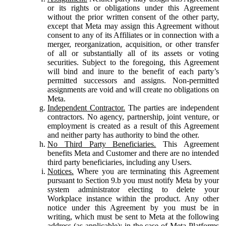
or its rights or obligations under this Agreement
without the prior written consent of the other party,
except that Meta may assign this Agreement without
consent to any of its Affiliates or in connection with a
merger, reorganization, acquisition, or other transfer
of all or substantially all of its assets or voting
securities. Subject to the foregoing, this Agreement
will bind and inure to the benefit of each party’s
permitted successors and assigns. Non-permitted
assignments are void and will create no obligations on
Meta.
Independent Contractor.
The parties are independent
contractors. No agency, partnership, joint venture, or
employment is created as a result of this Agreement
and neither party has authority to bind the other.
No Third Party Beneficiaries.
This Agreement
benefits Meta and Customer and there are no intended
third party beneficiaries, including any Users.
Notices.
Where you are terminating this Agreement
pursuant to Section 9.b you must notify Meta by your
system administrator electing to delete your
Workplace instance within the product. Any other
notice under this Agreement by you must be in
writing, which must be sent to Meta at the following
address (as applicable): in the case of Meta Platforms