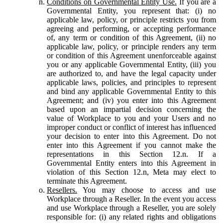
Conditions on Governmental Entity Use.
If you are a
Governmental Entity, you represent that: (i) no
applicable law, policy, or principle restricts you from
agreeing and performing, or accepting performance
of, any term or condition of this Agreement, (ii) no
applicable law, policy, or principle renders any term
or condition of this Agreement unenforceable against
you or any applicable Governmental Entity, (iii) you
are authorized to, and have the legal capacity under
applicable laws, policies, and principles to represent
and bind any applicable Governmental Entity to this
Agreement; and (iv) you enter into this Agreement
based upon an impartial decision concerning the
value of Workplace to you and your Users and no
improper conduct or conflict of interest has influenced
your decision to enter into this Agreement. Do not
enter into this Agreement if you cannot make the
representations in this Section 12.n. If a
Governmental Entity enters into this Agreement in
violation of this Section 12.n, Meta may elect to
terminate this Agreement.
Resellers.
You may choose to access and use
Workplace through a Reseller. In the event you access
and use Workplace through a Reseller, you are solely
responsible for: (i) any related rights and obligations