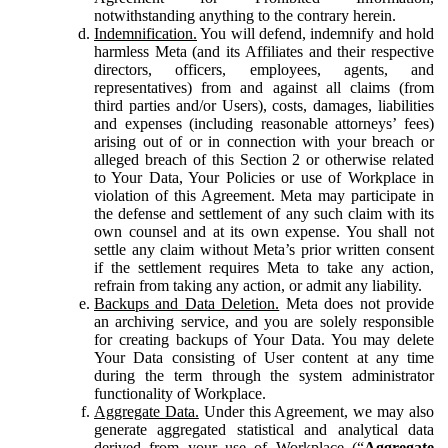
notwithstanding anything to the contrary herein.
Indemnification.
You will defend, indemnify and hold
harmless Meta (and its Affiliates and their respective
directors, officers, employees, agents, and
representatives) from and against all claims (from
third parties and/or Users), costs, damages, liabilities
and expenses (including reasonable attorneys’ fees)
arising out of or in connection with your breach or
alleged breach of this Section 2 or otherwise related
to Your Data, Your Policies or use of Workplace in
violation of this Agreement. Meta may participate in
the defense and settlement of any such claim with its
own counsel and at its own expense. You shall not
settle any claim without Meta’s prior written consent
if the settlement requires Meta to take any action,
refrain from taking any action, or admit any liability.
Backups and Data Deletion.
Meta does not provide
an archiving service, and you are solely responsible
for creating backups of Your Data. You may delete
Your Data consisting of User content at any time
during the term through the system administrator
functionality of Workplace.
Aggregate Data.
Under this Agreement, we may also
generate aggregated statistical and analytical data
derived from your use of Workplace (“
Aggregate