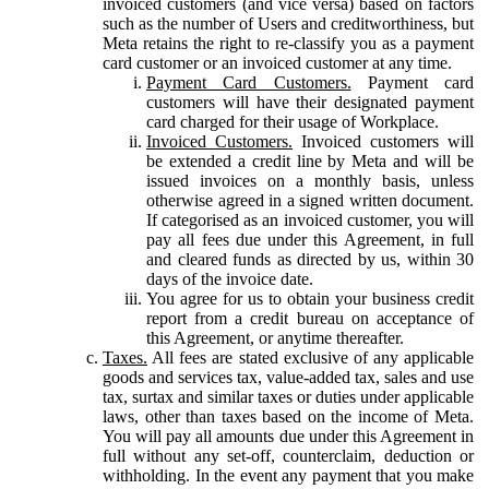
invoiced customers (and vice versa) based on factors
such as the number of Users and creditworthiness, but
Meta retains the right to re-classify you as a payment
card customer or an invoiced customer at any time.
Payment Card Customers.
Payment card
customers will have their designated payment
card charged for their usage of Workplace.
Invoiced Customers.
Invoiced customers will
be extended a credit line by Meta and will be
issued invoices on a monthly basis, unless
otherwise agreed in a signed written document.
If categorised as an invoiced customer, you will
pay all fees due under this Agreement, in full
and cleared funds as directed by us, within 30
days of the invoice date.
You agree for us to obtain your business credit
report from a credit bureau on acceptance of
this Agreement, or anytime thereafter.
Taxes.
All fees are stated exclusive of any applicable
goods and services tax, value-added tax, sales and use
tax, surtax and similar taxes or duties under applicable
laws, other than taxes based on the income of Meta.
You will pay all amounts due under this Agreement in
full without any set-off, counterclaim, deduction or
withholding. In the event any payment that you make