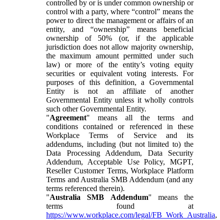
controlled by or is under common ownership or
control with a party, where “control” means the
power to direct the management or affairs of an
entity, and “ownership” means beneficial
ownership of 50% (or, if the applicable
jurisdiction does not allow majority ownership,
the maximum amount permitted under such
law) or more of the entity’s voting equity
securities or equivalent voting interests. For
purposes of this definition, a Governmental
Entity is not an affiliate of another
Governmental Entity unless it wholly controls
such other Governmental Entity.
"
Agreement
" means all the terms and
conditions contained or referenced in these
Workplace Terms of Service and its
addendums, including (but not limited to) the
Data Processing Addendum, Data Security
Addendum, Acceptable Use Policy, MGPT,
Reseller Customer Terms, Workplace Platform
Terms and Australia SMB Addendum (and any
terms referenced therein).
"
Australia SMB Addendum
" means the
terms found at
https://www.workplace.com/legal/FB_Work_Australia
,