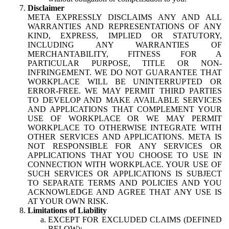
Disclaimer
META EXPRESSLY DISCLAIMS ANY AND ALL
WARRANTIES AND REPRESENTATIONS OF ANY
KIND, EXPRESS, IMPLIED OR STATUTORY,
INCLUDING ANY WARRANTIES OF
MERCHANTABILITY, FITNESS FOR A
PARTICULAR PURPOSE, TITLE OR NON-
INFRINGEMENT. WE DO NOT GUARANTEE THAT
WORKPLACE WILL BE UNINTERRUPTED OR
ERROR-FREE. WE MAY PERMIT THIRD PARTIES
TO DEVELOP AND MAKE AVAILABLE SERVICES
AND APPLICATIONS THAT COMPLEMENT YOUR
USE OF WORKPLACE OR WE MAY PERMIT
WORKPLACE TO OTHERWISE INTEGRATE WITH
OTHER SERVICES AND APPLICATIONS. META IS
NOT RESPONSIBLE FOR ANY SERVICES OR
APPLICATIONS THAT YOU CHOOSE TO USE IN
CONNECTION WITH WORKPLACE. YOUR USE OF
SUCH SERVICES OR APPLICATIONS IS SUBJECT
TO SEPARATE TERMS AND POLICIES AND YOU
ACKNOWLEDGE AND AGREE THAT ANY USE IS
AT YOUR OWN RISK.
Limitations of Liability
EXCEPT FOR EXCLUDED CLAIMS (DEFINED
BELOW):