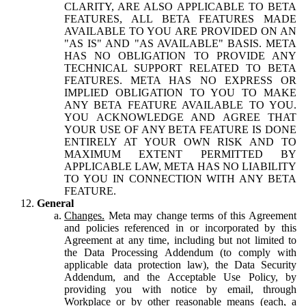
CLARITY, ARE ALSO APPLICABLE TO BETA
FEATURES, ALL BETA FEATURES MADE
AVAILABLE TO YOU ARE PROVIDED ON AN
"AS IS" AND "AS AVAILABLE" BASIS. META
HAS NO OBLIGATION TO PROVIDE ANY
TECHNICAL SUPPORT RELATED TO BETA
FEATURES. META HAS NO EXPRESS OR
IMPLIED OBLIGATION TO YOU TO MAKE
ANY BETA FEATURE AVAILABLE TO YOU.
YOU ACKNOWLEDGE AND AGREE THAT
YOUR USE OF ANY BETA FEATURE IS DONE
ENTIRELY AT YOUR OWN RISK AND TO
MAXIMUM EXTENT PERMITTED BY
APPLICABLE LAW, META HAS NO LIABILITY
TO YOU IN CONNECTION WITH ANY BETA
FEATURE.
General
Changes.
Meta may change terms of this Agreement
and policies referenced in or incorporated by this
Agreement at any time, including but not limited to
the Data Processing Addendum (to comply with
applicable data protection law), the Data Security
Addendum, and the Acceptable Use Policy, by
providing you with notice by email, through
Workplace or by other reasonable means (each, a