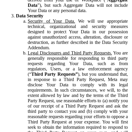
Data
”), but such Aggregate Data will not include
Your Data or any personal data.
Data Security
Security of Your Data.
We will use appropriate
technical, organizational and security measures
designed to protect Your Data in our possession
against unauthorized access, alteration, disclosure or
destruction, as further described in the Data Security
Addendum.
Legal Disclosures and Third Party Requests.
You are
generally responsible for responding to third party
requests regarding Your Data, such as from
regulators, Users, or a law enforcement agency
(“
Third Party Requests”
), but you understand that,
in response to a Third Party Request, Meta may
disclose Your Data to comply with its legal
requirements. In such circumstances, we will, to the
extent allowed by law and by the terms of the Third
Party Request, use reasonable efforts to (a) notify you
of our receipt of a Third Party Request and ask the
third party to contact you and (b) comply with your
reasonable requests regarding your efforts to oppose a
Third Party Request at your expense. You will first
seek to obtain the information required to respond to