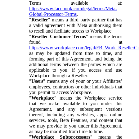
Terms available at:
https://www.facebook.com/legal/terms/Meta-
Global-Processor-Terms
.
"
Reseller
" means a third party partner that has
a valid agreement with Meta authorising them
to resell and facilitate access to Workplace.
"
Reseller Customer Terms
" means the terms
found at
https://www.workplace.com/legal/FB_Work_ResellerC
as may be updated from time to time, and
forming part of this Agreement, and being the
additional terms between the parties which are
applicable to you, if you access and use
Workplace through a Reseller.
"
Users
" means any of your or your Affiliates’
employees, contractors or other individuals that
you permit to access Workplace.
"
Workplace
" means the Workplace service
that we make available to you under this
Agreement, and any subsequent versions
thereof, including any websites, apps, online
services, tools, Beta Features, and content that
we may provide to you under this Agreement,
as may be modified from time to time.
"
Workplace Subprocessors
" means the