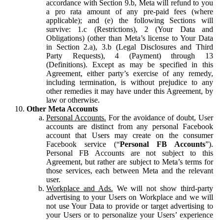
accordance with Section 9.b, Meta will refund to you
a pro rata amount of any pre-paid fees (where
applicable); and (e) the following Sections will
survive: 1.c (Restrictions), 2 (Your Data and
Obligations) (other than Meta’s license to Your Data
in Section 2.a), 3.b (Legal Disclosures and Third
Party Requests), 4 (Payment) through 13
(Definitions). Except as may be specified in this
Agreement, either party’s exercise of any remedy,
including termination, is without prejudice to any
other remedies it may have under this Agreement, by
law or otherwise.
Other Meta Accounts
Personal Accounts.
For the avoidance of doubt, User
accounts are distinct from any personal Facebook
account that Users may create on the consumer
Facebook service (“
Personal FB Accounts
”).
Personal FB Accounts are not subject to this
Agreement, but rather are subject to Meta’s terms for
those services, each between Meta and the relevant
user.
Workplace and Ads.
We will not show third-party
advertising to your Users on Workplace and we will
not use Your Data to provide or target advertising to
your Users or to personalize your Users’ experience