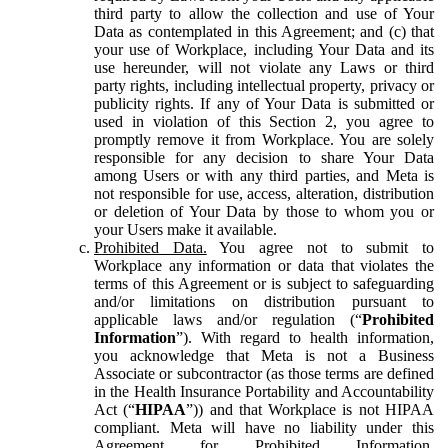
third party to allow the collection and use of Your
Data as contemplated in this Agreement; and (c) that
your use of Workplace, including Your Data and its
use hereunder, will not violate any Laws or third
party rights, including intellectual property, privacy or
publicity rights. If any of Your Data is submitted or
used in violation of this Section 2, you agree to
promptly remove it from Workplace. You are solely
responsible for any decision to share Your Data
among Users or with any third parties, and Meta is
not responsible for use, access, alteration, distribution
or deletion of Your Data by those to whom you or
your Users make it available.
Prohibited Data.
You agree not to submit to
Workplace any information or data that violates the
terms of this Agreement or is subject to safeguarding
and/or limitations on distribution pursuant to
applicable laws and/or regulation (“
Prohibited
Information
”). With regard to health information,
you acknowledge that Meta is not a Business
Associate or subcontractor (as those terms are defined
in the Health Insurance Portability and Accountability
Act (“
HIPAA
”)) and that Workplace is not HIPAA
compliant. Meta will have no liability under this
Agreement for Prohibited Information,