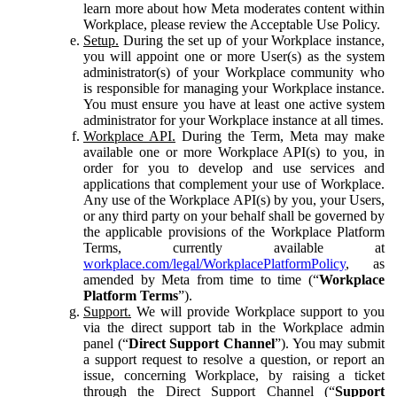
learn more about how Meta moderates content within
Workplace, please review the Acceptable Use Policy.
Setup.
During the set up of your Workplace instance,
you will appoint one or more User(s) as the system
administrator(s) of your Workplace community who
is responsible for managing your Workplace instance.
You must ensure you have at least one active system
administrator for your Workplace instance at all times.
Workplace API.
During the Term, Meta may make
available one or more Workplace API(s) to you, in
order for you to develop and use services and
applications that complement your use of Workplace.
Any use of the Workplace API(s) by you, your Users,
or any third party on your behalf shall be governed by
the applicable provisions of the Workplace Platform
Terms, currently available at
workplace.com/legal/WorkplacePlatformPolicy
, as
amended by Meta from time to time (“
Workplace
Platform Terms
”).
Support.
We will provide Workplace support to you
via the direct support tab in the Workplace admin
panel (“
Direct Support Channel
”). You may submit
a support request to resolve a question, or report an
issue, concerning Workplace, by raising a ticket
through the Direct Support Channel (“
Support