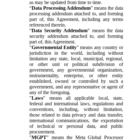
as may be updated from time to time.
“
Data Processing Addendum
” means the data
processing addendum attached to, and forming
part of, this Agreement, including any terms
referenced therein.
“
Data Security Addendum
” means the data
security addendum attached to, and forming
part of, this Agreement.
"
Governmental Entity
" means any country or
jurisdiction in the world, including without
limitation any state, local, municipal, regional,
or other unit or political subdivision of
government, any governmental organization,
instrumentality, enterprise, or other entity
established, owned or controlled by such a
government, and any representative or agent of
any of the foregoing.
"
Laws
" means all applicable local, state,
federal and international laws, regulations and
conventions, including, without limitation,
those related to data privacy and data transfer,
international communications, the exportation
of technical or personal data, and public
procurement.
"
MGPT
" means the Meta Global Processor