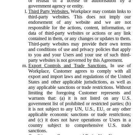
or refusal of a license or authorisation by a
government agency or entity.
Third Party Websites.
Workplace may contain links to
third-party websites. This does not imply our
endorsement of any website and we are not
responsible for the actions, content, information, or
data of third-party websites or actions or any link
contained in them, or any changes or updates to them.
Third-party websites may provide their own terms
and conditions of use and privacy policies that apply
to you and your Users and your use of such third-
party websites is not governed by this Agreement.
Export Controls and Trade Sanctions.
In use of
Workplace, Customer agrees to comply with all
export and import laws and regulations of the United
States and other applicable jurisdictions, as well as
any applicable sanctions or trade restrictions. Without
limiting the foregoing Customer represents and
warrants that: (a) it is not listed on any U.S.
government list of prohibited or restricted parties; (b)
it is not subject to any UN, U.S., EU, or any other
applicable economic sanctions or trade restrictions;
and (c) it does not have operations or Users in a
country subject to comprehensive U.S. trade
sanctions.