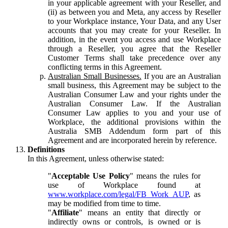
in your applicable agreement with your Reseller, and
(ii) as between you and Meta, any access by Reseller
to your Workplace instance, Your Data, and any User
accounts that you may create for your Reseller. In
addition, in the event you access and use Workplace
through a Reseller, you agree that the Reseller
Customer Terms shall take precedence over any
conflicting terms in this Agreement.
Australian Small Businesses.
If you are an Australian
small business, this Agreement may be subject to the
Australian Consumer Law and your rights under the
Australian Consumer Law. If the Australian
Consumer Law applies to you and your use of
Workplace, the additional provisions within the
Australia SMB Addendum form part of this
Agreement and are incorporated herein by reference.
Definitions
In this Agreement, unless otherwise stated:
"
Acceptable Use Policy
" means the rules for
use of Workplace found at
www.workplace.com/legal/FB_Work_AUP
, as
may be modified from time to time.
"
Affiliate
" means an entity that directly or
indirectly owns or controls, is owned or is