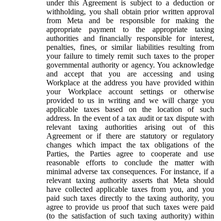
under this Agreement is subject to a deduction or
withholding, you shall obtain prior written approval
from Meta and be responsible for making the
appropriate payment to the appropriate taxing
authorities and financially responsible for interest,
penalties, fines, or similar liabilities resulting from
your failure to timely remit such taxes to the proper
governmental authority or agency. You acknowledge
and accept that you are accessing and using
Workplace at the address you have provided within
your Workplace account settings or otherwise
provided to us in writing and we will charge you
applicable taxes based on the location of such
address. In the event of a tax audit or tax dispute with
relevant taxing authorities arising out of this
Agreement or if there are statutory or regulatory
changes which impact the tax obligations of the
Parties, the Parties agree to cooperate and use
reasonable efforts to conclude the matter with
minimal adverse tax consequences. For instance, if a
relevant taxing authority asserts that Meta should
have collected applicable taxes from you, and you
paid such taxes directly to the taxing authority, you
agree to provide us proof that such taxes were paid
(to the satisfaction of such taxing authority) within