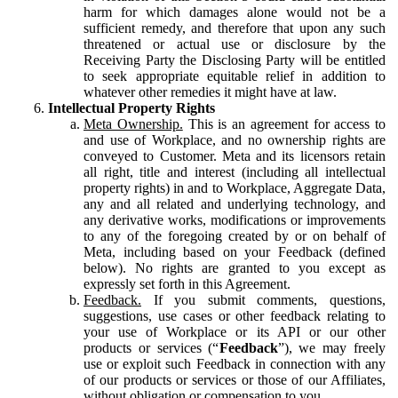
harm for which damages alone would not be a
sufficient remedy, and therefore that upon any such
threatened or actual use or disclosure by the
Receiving Party the Disclosing Party will be entitled
to seek appropriate equitable relief in addition to
whatever other remedies it might have at law.
Intellectual Property Rights
Meta Ownership.
This is an agreement for access to
and use of Workplace, and no ownership rights are
conveyed to Customer. Meta and its licensors retain
all right, title and interest (including all intellectual
property rights) in and to Workplace, Aggregate Data,
any and all related and underlying technology, and
any derivative works, modifications or improvements
to any of the foregoing created by or on behalf of
Meta, including based on your Feedback (defined
below). No rights are granted to you except as
expressly set forth in this Agreement.
Feedback.
If you submit comments, questions,
suggestions, use cases or other feedback relating to
your use of Workplace or its API or our other
products or services (“
Feedback
”), we may freely
use or exploit such Feedback in connection with any
of our products or services or those of our Affiliates,
without obligation or compensation to you.