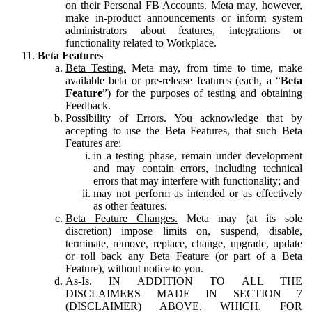
on their Personal FB Accounts. Meta may, however,
make in-product announcements or inform system
administrators about features, integrations or
functionality related to Workplace.
Beta Features
Beta Testing.
Meta may, from time to time, make
available beta or pre-release features (each, a “
Beta
Feature
”) for the purposes of testing and obtaining
Feedback.
Possibility of Errors.
You acknowledge that by
accepting to use the Beta Features, that such Beta
Features are:
in a testing phase, remain under development
and may contain errors, including technical
errors that may interfere with functionality; and
may not perform as intended or as effectively
as other features.
Beta Feature Changes.
Meta may (at its sole
discretion) impose limits on, suspend, disable,
terminate, remove, replace, change, upgrade, update
or roll back any Beta Feature (or part of a Beta
Feature), without notice to you.
As-Is.
IN ADDITION TO ALL THE
DISCLAIMERS MADE IN SECTION 7
(DISCLAIMER) ABOVE, WHICH, FOR