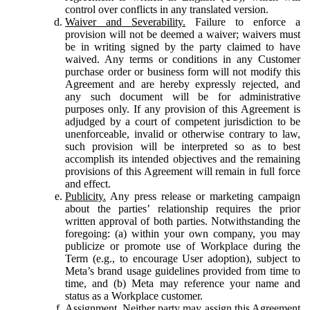
control over conflicts in any translated version.
Waiver and Severability.
Failure to enforce a
provision will not be deemed a waiver; waivers must
be in writing signed by the party claimed to have
waived. Any terms or conditions in any Customer
purchase order or business form will not modify this
Agreement and are hereby expressly rejected, and
any such document will be for administrative
purposes only. If any provision of this Agreement is
adjudged by a court of competent jurisdiction to be
unenforceable, invalid or otherwise contrary to law,
such provision will be interpreted so as to best
accomplish its intended objectives and the remaining
provisions of this Agreement will remain in full force
and effect.
Publicity.
Any press release or marketing campaign
about the parties’ relationship requires the prior
written approval of both parties. Notwithstanding the
foregoing: (a) within your own company, you may
publicize or promote use of Workplace during the
Term (e.g., to encourage User adoption), subject to
Meta’s brand usage guidelines provided from time to
time, and (b) Meta may reference your name and
status as a Workplace customer.
Assignment.
Neither party may assign this Agreement