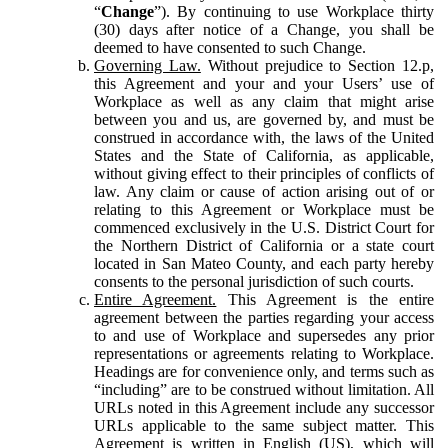
“
Change
”). By continuing to use Workplace thirty
(30) days after notice of a Change, you shall be
deemed to have consented to such Change.
Governing Law.
Without prejudice to Section 12.p,
this Agreement and your and your Users’ use of
Workplace as well as any claim that might arise
between you and us, are governed by, and must be
construed in accordance with, the laws of the United
States and the State of California, as applicable,
without giving effect to their principles of conflicts of
law. Any claim or cause of action arising out of or
relating to this Agreement or Workplace must be
commenced exclusively in the U.S. District Court for
the Northern District of California or a state court
located in San Mateo County, and each party hereby
consents to the personal jurisdiction of such courts.
Entire Agreement.
This Agreement is the entire
agreement between the parties regarding your access
to and use of Workplace and supersedes any prior
representations or agreements relating to Workplace.
Headings are for convenience only, and terms such as
“including” are to be construed without limitation. All
URLs noted in this Agreement include any successor
URLs applicable to the same subject matter. This
Agreement is written in English (US), which will