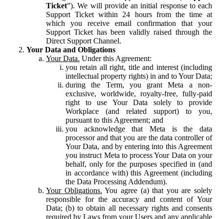
Ticket
”). We will provide an initial response to each
Support Ticket within 24 hours from the time at
which you receive email confirmation that your
Support Ticket has been validly raised through the
Direct Support Channel.
Your Data and Obligations
Your Data.
Under this Agreement:
you retain all right, title and interest (including
intellectual property rights) in and to Your Data;
during the Term, you grant Meta a non-
exclusive, worldwide, royalty-free, fully-paid
right to use Your Data solely to provide
Workplace (and related support) to you,
pursuant to this Agreement; and
you acknowledge that Meta is the data
processor and that you are the data controller of
Your Data, and by entering into this Agreement
you instruct Meta to process Your Data on your
behalf, only for the purposes specified in (and
in accordance with) this Agreement (including
the Data Processing Addendum).
Your Obligations.
You agree (a) that you are solely
responsible for the accuracy and content of Your
Data; (b) to obtain all necessary rights and consents
required by Laws from your Users and any applicable