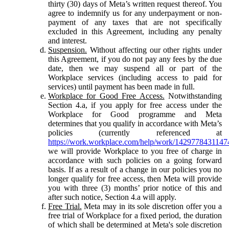
thirty (30) days of Meta’s written request thereof. You
agree to indemnify us for any underpayment or non-
payment of any taxes that are not specifically
excluded in this Agreement, including any penalty
and interest.
Suspension.
Without affecting our other rights under
this Agreement, if you do not pay any fees by the due
date, then we may suspend all or part of the
Workplace services (including access to paid for
services) until payment has been made in full.
Workplace for Good Free Access.
Notwithstanding
Section 4.a, if you apply for free access under the
Workplace for Good programme and Meta
determines that you qualify in accordance with Meta’s
policies (currently referenced at
https://work.workplace.com/help/work/1429778431147
we will provide Workplace to you free of charge in
accordance with such policies on a going forward
basis. If as a result of a change in our policies you no
longer qualify for free access, then Meta will provide
you with three (3) months’ prior notice of this and
after such notice, Section 4.a will apply.
Free Trial.
Meta may in its sole discretion offer you a
free trial of Workplace for a fixed period, the duration
of which shall be determined at Meta's sole discretion