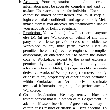
Accounts.
Your registration and admin account
information must be accurate, complete and kept up-
to-date. User accounts are for individual Users and
cannot be shared or transferred. You must keep all
login credentials confidential and agree to notify Meta
immediately if you discover any unauthorized use of
your accounts or login credentials.
Restrictions.
You will not (and will not permit anyone
else to): (a) use Workplace on behalf of any third
party or rent, lease, provide access to or sublicense
Workplace to any third party, except Users as
permitted herein; (b) reverse engineer, decompile,
disassemble, or otherwise seek to obtain the source
code to Workplace, except to the extent expressly
permitted by applicable law (and then only upon
advance notice to Meta); (c) copy, modify or create
derivative works of Workplace; (d) remove, modify
or obscure any proprietary or other notices contained
within Workplace; or (e) publicly disseminate
technical information regarding the performance of
Workplace.
Content Moderation.
We may remove, block or
restrict content that is in breach of this Agreement. In
addition, if Users breach this Agreement, we may in
certain cases restrict or disable a User’s account. To