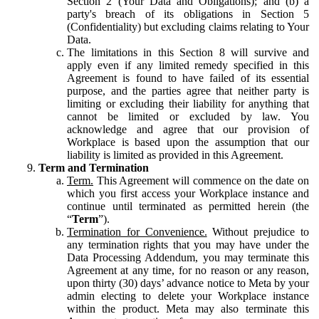
Section 2 (Your Data and Obligations); and (b) a
party's breach of its obligations in Section 5
(Confidentiality) but excluding claims relating to Your
Data.
The limitations in this Section 8 will survive and
apply even if any limited remedy specified in this
Agreement is found to have failed of its essential
purpose, and the parties agree that neither party is
limiting or excluding their liability for anything that
cannot be limited or excluded by law. You
acknowledge and agree that our provision of
Workplace is based upon the assumption that our
liability is limited as provided in this Agreement.
Term and Termination
Term.
This Agreement will commence on the date on
which you first access your Workplace instance and
continue until terminated as permitted herein (the
“
Term
”).
Termination for Convenience.
Without prejudice to
any termination rights that you may have under the
Data Processing Addendum, you may terminate this
Agreement at any time, for no reason or any reason,
upon thirty (30) days’ advance notice to Meta by your
admin electing to delete your Workplace instance
within the product. Meta may also terminate this