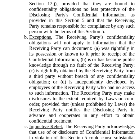
Section 12.j), provided that they are bound to
confidentiality obligations no less protective of the
Disclosing Party's Confidential Information as
provided in this Section 5 and that the Receiving
Party remains responsible for compliance by any such
person with the terms of this Section 5.
Exceptions.
The Receiving Party’s confidentiality
obligations will not apply to information that the
Receiving Party can document: (a) was rightfully in
its possession or known to it prior to receipt of the
Confidential Information; (b) is or has become public
knowledge through no fault of the Receiving Party;
(c) is rightfully obtained by the Receiving Party from
a third party without breach of any confidentiality
obligation; or (d) is independently developed by
employees of the Receiving Party who had no access
to such information. The Receiving Party may make
disclosures to the extent required by Laws or court
order, provided that (unless prohibited by Laws) the
Receiving Party notifies the Disclosing Party in
advance and cooperates in any effort to obtain
confidential treatment.
Injunctive Relief.
The Receiving Party acknowledges
that use of or disclosure of Confidential Information
in violation of this Section 5 could cause substantial