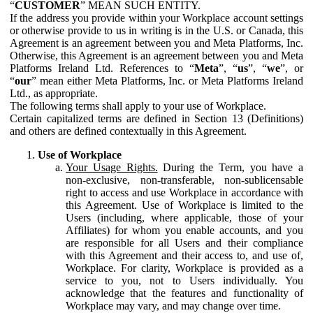
“
CUSTOMER
” MEAN SUCH ENTITY.
If the address you provide within your Workplace account settings
or otherwise provide to us in writing is in the U.S. or Canada, this
Agreement is an agreement between you and Meta Platforms, Inc.
Otherwise, this Agreement is an agreement between you and Meta
Platforms Ireland Ltd. References to “
Meta
”, “
us
”, “
we
”, or
“
our
” mean either Meta Platforms, Inc. or Meta Platforms Ireland
Ltd., as appropriate.
The following terms shall apply to your use of Workplace.
Certain capitalized terms are defined in Section 13 (Definitions)
and others are defined contextually in this Agreement.
Use of Workplace
Your Usage Rights.
During the Term, you have a
non-exclusive, non-transferable, non-sublicensable
right to access and use Workplace in accordance with
this Agreement. Use of Workplace is limited to the
Users (including, where applicable, those of your
Affiliates) for whom you enable accounts, and you
are responsible for all Users and their compliance
with this Agreement and their access to, and use of,
Workplace. For clarity, Workplace is provided as a
service to you, not to Users individually. You
acknowledge that the features and functionality of
Workplace may vary, and may change over time.