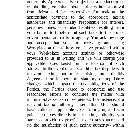
under this Agreement is subject to a deduction or
withholding, you shall obtain prior written approval
from Meta and be responsible for making the
appropriate payment to the appropriate taxing
authorities and financially responsible for interest,
penalties, fines, or similar liabilities resulting from
your failure to timely remit such taxes to the proper
governmental authority or agency. You acknowledge
and accept that you are accessing and using
Workplace at the address you have provided within
your Workplace account settings or otherwise
provided to us in writing and we will charge you
applicable taxes based on the location of such
address. In the event of a tax audit or tax dispute with
relevant taxing authorities arising out of this
Agreement or if there are statutory or regulatory
changes which impact the tax obligations of the
Parties, the Parties agree to cooperate and use
reasonable efforts to conclude the matter with
minimal adverse tax consequences. For instance, if a
relevant taxing authority asserts that Meta should
have collected applicable taxes from you, and you
paid such taxes directly to the taxing authority, you
agree to provide us proof that such taxes were paid
(to the satisfaction of such taxing authority) within