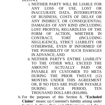
NEITHER PARTY WILL BE LIABLE FOR
ANY LOSS OF USE, LOST OR
INACCURATE DATA, INTERRUPTION
OF BUSINESS, COSTS OF DELAY OR
ANY INDIRECT, OR CONSEQUENTIAL
DAMAGES OF ANY KIND (INCLUDING
LOST PROFITS), REGARDLESS OF THE
FORM OF ACTION, WHETHER IN
CONTRACT, TORT (INCLUDING
NEGLIGENCE), STRICT LIABILITY OR
OTHERWISE, EVEN IF INFORMED OF
THE POSSIBILITY OF SUCH DAMAGES
IN ADVANCE; AND
NEITHER PARTY'S ENTIRE LIABILITY
TO THE OTHER WILL EXCEED THE
AMOUNT ACTUALLY PAID OR
PAYABLE BY CUSTOMER TO META
DURING THE PRIOR TWELVE (12)
MONTHS UNDER THIS AGREEMENT
OR, IF NO FEES ARE PAID OR PAYABLE
DURING SUCH PERIOD, TEN
THOUSAND DOLLARS ($10,000).
For the purposes of this Section 8, “
Excluded
Claims
” means: (a) Customer's liability arising under