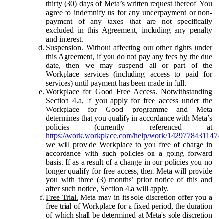
thirty (30) days of Meta’s written request thereof. You
agree to indemnify us for any underpayment or non-
payment of any taxes that are not specifically
excluded in this Agreement, including any penalty
and interest.
Suspension.
Without affecting our other rights under
this Agreement, if you do not pay any fees by the due
date, then we may suspend all or part of the
Workplace services (including access to paid for
services) until payment has been made in full.
Workplace for Good Free Access.
Notwithstanding
Section 4.a, if you apply for free access under the
Workplace for Good programme and Meta
determines that you qualify in accordance with Meta’s
policies (currently referenced at
https://work.workplace.com/help/work/1429778431147
we will provide Workplace to you free of charge in
accordance with such policies on a going forward
basis. If as a result of a change in our policies you no
longer qualify for free access, then Meta will provide
you with three (3) months’ prior notice of this and
after such notice, Section 4.a will apply.
Free Trial.
Meta may in its sole discretion offer you a
free trial of Workplace for a fixed period, the duration
of which shall be determined at Meta's sole discretion