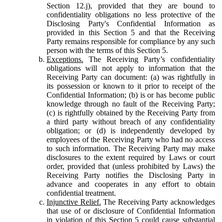
Section 12.j), provided that they are bound to
confidentiality obligations no less protective of the
Disclosing Party's Confidential Information as
provided in this Section 5 and that the Receiving
Party remains responsible for compliance by any such
person with the terms of this Section 5.
Exceptions.
The Receiving Party’s confidentiality
obligations will not apply to information that the
Receiving Party can document: (a) was rightfully in
its possession or known to it prior to receipt of the
Confidential Information; (b) is or has become public
knowledge through no fault of the Receiving Party;
(c) is rightfully obtained by the Receiving Party from
a third party without breach of any confidentiality
obligation; or (d) is independently developed by
employees of the Receiving Party who had no access
to such information. The Receiving Party may make
disclosures to the extent required by Laws or court
order, provided that (unless prohibited by Laws) the
Receiving Party notifies the Disclosing Party in
advance and cooperates in any effort to obtain
confidential treatment.
Injunctive Relief.
The Receiving Party acknowledges
that use of or disclosure of Confidential Information
in violation of this Section 5 could cause substantial