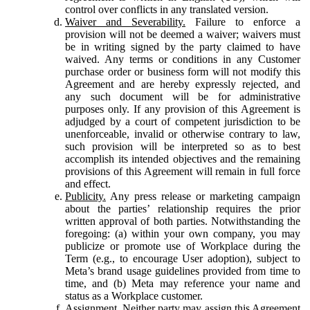
control over conflicts in any translated version.
Waiver and Severability.
Failure to enforce a
provision will not be deemed a waiver; waivers must
be in writing signed by the party claimed to have
waived. Any terms or conditions in any Customer
purchase order or business form will not modify this
Agreement and are hereby expressly rejected, and
any such document will be for administrative
purposes only. If any provision of this Agreement is
adjudged by a court of competent jurisdiction to be
unenforceable, invalid or otherwise contrary to law,
such provision will be interpreted so as to best
accomplish its intended objectives and the remaining
provisions of this Agreement will remain in full force
and effect.
Publicity.
Any press release or marketing campaign
about the parties’ relationship requires the prior
written approval of both parties. Notwithstanding the
foregoing: (a) within your own company, you may
publicize or promote use of Workplace during the
Term (e.g., to encourage User adoption), subject to
Meta’s brand usage guidelines provided from time to
time, and (b) Meta may reference your name and
status as a Workplace customer.
Assignment.
Neither party may assign this Agreement