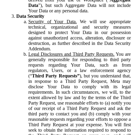
Data
”), but such Aggregate Data will not include
Your Data or any personal data.
Data Security
Security of Your Data.
We will use appropriate
technical, organizational and security measures
designed to protect Your Data in our possession
against unauthorized access, alteration, disclosure or
destruction, as further described in the Data Security
Addendum.
Legal Disclosures and Third Party Requests.
You are
generally responsible for responding to third party
requests regarding Your Data, such as from
regulators, Users, or a law enforcement agency
(“
Third Party Requests”
), but you understand that,
in response to a Third Party Request, Meta may
disclose Your Data to comply with its legal
requirements. In such circumstances, we will, to the
extent allowed by law and by the terms of the Third
Party Request, use reasonable efforts to (a) notify you
of our receipt of a Third Party Request and ask the
third party to contact you and (b) comply with your
reasonable requests regarding your efforts to oppose a
Third Party Request at your expense. You will first
seek to obtain the information required to respond to