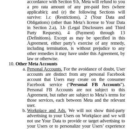
accordance with Section 9.b, Meta will refund to you
a pro rata amount of any pre-paid fees (where
applicable); and (e) the following Sections will
survive: 1.c (Restrictions), 2 (Your Data and
Obligations) (other than Meta’s license to Your Data
in Section 2.a), 3.b (Legal Disclosures and Third
Party Requests), 4 (Payment) through 13
(Definitions). Except as may be specified in this
Agreement, either party’s exercise of any remedy,
including termination, is without prejudice to any
other remedies it may have under this Agreement, by
law or otherwise.
Other Meta Accounts
Personal Accounts.
For the avoidance of doubt, User
accounts are distinct from any personal Facebook
account that Users may create on the consumer
Facebook service (“
Personal FB Accounts
”).
Personal FB Accounts are not subject to this
Agreement, but rather are subject to Meta’s terms for
those services, each between Meta and the relevant
user.
Workplace and Ads.
We will not show third-party
advertising to your Users on Workplace and we will
not use Your Data to provide or target advertising to
your Users or to personalize your Users’ experience