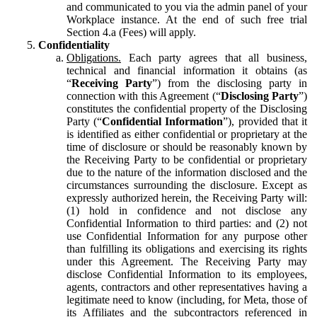
and communicated to you via the admin panel of your
Workplace instance. At the end of such free trial
Section 4.a (Fees) will apply.
Confidentiality
Obligations.
Each party agrees that all business,
technical and financial information it obtains (as
“
Receiving Party
”) from the disclosing party in
connection with this Agreement (“
Disclosing Party
”)
constitutes the confidential property of the Disclosing
Party (“
Confidential Information
”), provided that it
is identified as either confidential or proprietary at the
time of disclosure or should be reasonably known by
the Receiving Party to be confidential or proprietary
due to the nature of the information disclosed and the
circumstances surrounding the disclosure. Except as
expressly authorized herein, the Receiving Party will:
(1) hold in confidence and not disclose any
Confidential Information to third parties: and (2) not
use Confidential Information for any purpose other
than fulfilling its obligations and exercising its rights
under this Agreement. The Receiving Party may
disclose Confidential Information to its employees,
agents, contractors and other representatives having a
legitimate need to know (including, for Meta, those of
its Affiliates and the subcontractors referenced in