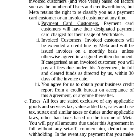
invoiced customers (and vice versa) based on factors
such as the number of Users and creditworthiness, but
Meta retains the right to re-classify you as a payment
card customer or an invoiced customer at any time.
Payment Card Customers.
Payment card
customers will have their designated payment
card charged for their usage of Workplace.
Invoiced Customers.
Invoiced customers will
be extended a credit line by Meta and will be
issued invoices on a monthly basis, unless
otherwise agreed in a signed written document.
If categorised as an invoiced customer, you will
pay all fees due under this Agreement, in full
and cleared funds as directed by us, within 30
days of the invoice date.
You agree for us to obtain your business credit
report from a credit bureau on acceptance of
this Agreement, or anytime thereafter.
Taxes.
All fees are stated exclusive of any applicable
goods and services tax, value-added tax, sales and use
tax, surtax and similar taxes or duties under applicable
laws, other than taxes based on the income of Meta.
You will pay all amounts due under this Agreement in
full without any set-off, counterclaim, deduction or
withholding. In the event any payment that you make