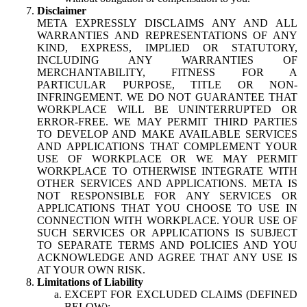
Disclaimer
META EXPRESSLY DISCLAIMS ANY AND ALL
WARRANTIES AND REPRESENTATIONS OF ANY
KIND, EXPRESS, IMPLIED OR STATUTORY,
INCLUDING ANY WARRANTIES OF
MERCHANTABILITY, FITNESS FOR A
PARTICULAR PURPOSE, TITLE OR NON-
INFRINGEMENT. WE DO NOT GUARANTEE THAT
WORKPLACE WILL BE UNINTERRUPTED OR
ERROR-FREE. WE MAY PERMIT THIRD PARTIES
TO DEVELOP AND MAKE AVAILABLE SERVICES
AND APPLICATIONS THAT COMPLEMENT YOUR
USE OF WORKPLACE OR WE MAY PERMIT
WORKPLACE TO OTHERWISE INTEGRATE WITH
OTHER SERVICES AND APPLICATIONS. META IS
NOT RESPONSIBLE FOR ANY SERVICES OR
APPLICATIONS THAT YOU CHOOSE TO USE IN
CONNECTION WITH WORKPLACE. YOUR USE OF
SUCH SERVICES OR APPLICATIONS IS SUBJECT
TO SEPARATE TERMS AND POLICIES AND YOU
ACKNOWLEDGE AND AGREE THAT ANY USE IS
AT YOUR OWN RISK.
Limitations of Liability
EXCEPT FOR EXCLUDED CLAIMS (DEFINED
BELOW):