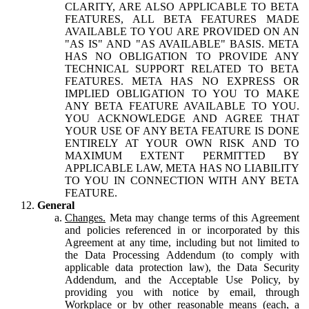
CLARITY, ARE ALSO APPLICABLE TO BETA
FEATURES, ALL BETA FEATURES MADE
AVAILABLE TO YOU ARE PROVIDED ON AN
"AS IS" AND "AS AVAILABLE" BASIS. META
HAS NO OBLIGATION TO PROVIDE ANY
TECHNICAL SUPPORT RELATED TO BETA
FEATURES. META HAS NO EXPRESS OR
IMPLIED OBLIGATION TO YOU TO MAKE
ANY BETA FEATURE AVAILABLE TO YOU.
YOU ACKNOWLEDGE AND AGREE THAT
YOUR USE OF ANY BETA FEATURE IS DONE
ENTIRELY AT YOUR OWN RISK AND TO
MAXIMUM EXTENT PERMITTED BY
APPLICABLE LAW, META HAS NO LIABILITY
TO YOU IN CONNECTION WITH ANY BETA
FEATURE.
General
Changes.
Meta may change terms of this Agreement
and policies referenced in or incorporated by this
Agreement at any time, including but not limited to
the Data Processing Addendum (to comply with
applicable data protection law), the Data Security
Addendum, and the Acceptable Use Policy, by
providing you with notice by email, through
Workplace or by other reasonable means (each, a