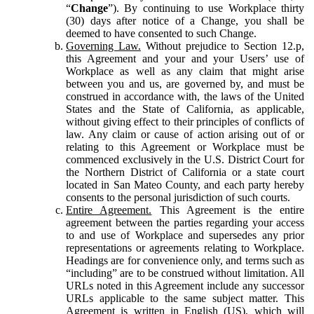
“
Change
”). By continuing to use Workplace thirty
(30) days after notice of a Change, you shall be
deemed to have consented to such Change.
Governing Law.
Without prejudice to Section 12.p,
this Agreement and your and your Users’ use of
Workplace as well as any claim that might arise
between you and us, are governed by, and must be
construed in accordance with, the laws of the United
States and the State of California, as applicable,
without giving effect to their principles of conflicts of
law. Any claim or cause of action arising out of or
relating to this Agreement or Workplace must be
commenced exclusively in the U.S. District Court for
the Northern District of California or a state court
located in San Mateo County, and each party hereby
consents to the personal jurisdiction of such courts.
Entire Agreement.
This Agreement is the entire
agreement between the parties regarding your access
to and use of Workplace and supersedes any prior
representations or agreements relating to Workplace.
Headings are for convenience only, and terms such as
“including” are to be construed without limitation. All
URLs noted in this Agreement include any successor
URLs applicable to the same subject matter. This
Agreement is written in English (US), which will