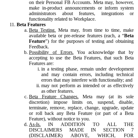
on their Personal FB Accounts. Meta may, however,
make in-product announcements or inform system
administrators about features, integrations or
functionality related to Workplace.
Beta Features
Beta Testing.
Meta may, from time to time, make
available beta or pre-release features (each, a “
Beta
Feature
”) for the purposes of testing and obtaining
Feedback.
Possibility of Errors.
You acknowledge that by
accepting to use the Beta Features, that such Beta
Features are:
in a testing phase, remain under development
and may contain errors, including technical
errors that may interfere with functionality; and
may not perform as intended or as effectively
as other features.
Beta Feature Changes.
Meta may (at its sole
discretion) impose limits on, suspend, disable,
terminate, remove, replace, change, upgrade, update
or roll back any Beta Feature (or part of a Beta
Feature), without notice to you.
As-Is.
IN ADDITION TO ALL THE
DISCLAIMERS MADE IN SECTION 7
(DISCLAIMER) ABOVE, WHICH, FOR