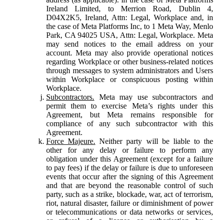
Ireland Limited, to Merrion Road, Dublin 4,
D04X2K5, Ireland, Attn: Legal, Workplace and, in
the case of Meta Platforms Inc, to 1 Meta Way, Menlo
Park, CA 94025 USA, Attn: Legal, Workplace. Meta
may send notices to the email address on your
account. Meta may also provide operational notices
regarding Workplace or other business-related notices
through messages to system administrators and Users
within Workplace or conspicuous posting within
Workplace.
Subcontractors.
Meta may use subcontractors and
permit them to exercise Meta’s rights under this
Agreement, but Meta remains responsible for
compliance of any such subcontractor with this
Agreement.
Force Majeure.
Neither party will be liable to the
other for any delay or failure to perform any
obligation under this Agreement (except for a failure
to pay fees) if the delay or failure is due to unforeseen
events that occur after the signing of this Agreement
and that are beyond the reasonable control of such
party, such as a strike, blockade, war, act of terrorism,
riot, natural disaster, failure or diminishment of power
or telecommunications or data networks or services,