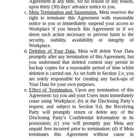
Agreement at any time, for no reason or any reason,
upon thirty (30) days’ advance notice to you.
Meta Termination and Suspension.
Meta reserves the
right to terminate this Agreement with reasonable
notice to you or immediately suspend your access to
Workplace if you breach this Agreement or if we
deem such action necessary to prevent harm to the
security, stability, availability or integrity of
Workplace.
Deletion of Your Data.
Meta will delete Your Data
promptly after any termination of this Agreement, but
you understand that deleted content may persist in
backup copies for a reasonable period of time whilst
deletion is carried out. As set forth in Section 2.e, you
are solely responsible for creating any back-ups of
Your Data for your own purposes.
Effect of Termination.
Upon any termination of this
Agreement: (a) you and your Users must immediately
cease using Workplace; (b) at the Disclosing Party’s
request, and subject to Section 9.d, the Receiving
Party will promptly return or delete any of the
Disclosing Party’s Confidential Information in its
possession; (c) you will promptly pay Meta any
unpaid fees incurred prior to termination; (d) if Meta
terminates this Agreement without cause in