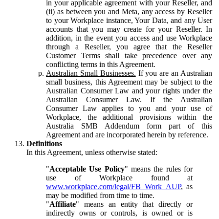
in your applicable agreement with your Reseller, and
(ii) as between you and Meta, any access by Reseller
to your Workplace instance, Your Data, and any User
accounts that you may create for your Reseller. In
addition, in the event you access and use Workplace
through a Reseller, you agree that the Reseller
Customer Terms shall take precedence over any
conflicting terms in this Agreement.
Australian Small Businesses.
If you are an Australian
small business, this Agreement may be subject to the
Australian Consumer Law and your rights under the
Australian Consumer Law. If the Australian
Consumer Law applies to you and your use of
Workplace, the additional provisions within the
Australia SMB Addendum form part of this
Agreement and are incorporated herein by reference.
Definitions
In this Agreement, unless otherwise stated:
"
Acceptable Use Policy
" means the rules for
use of Workplace found at
www.workplace.com/legal/FB_Work_AUP
, as
may be modified from time to time.
"
Affiliate
" means an entity that directly or
indirectly owns or controls, is owned or is