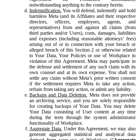
notwithstanding anything to the contrary herein.
Indemnification.
You will defend, indemnify and hold
harmless Meta (and its Affiliates and their respective
directors, officers, employees, agents, and
representatives) from and against all claims (from
third parties and/or Users), costs, damages, liabilities
and expenses (including reasonable attorneys’ fees)
arising out of or in connection with your breach or
alleged breach of this Section 2 or otherwise related
to Your Data, Your Policies or use of Workplace in
violation of this Agreement. Meta may participate in
the defense and settlement of any such claim with its
own counsel and at its own expense. You shall not
settle any claim without Meta’s prior written consent
if the settlement requires Meta to take any action,
refrain from taking any action, or admit any liability.
Backups and Data Deletion.
Meta does not provide
an archiving service, and you are solely responsible
for creating backups of Your Data. You may delete
Your Data consisting of User content at any time
during the term through the system administrator
functionality of Workplace.
Aggregate Data.
Under this Agreement, we may also
generate aggregated statistical and analytical data
derived from your use of Workplace (“
Aggregate