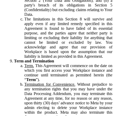
Section 2 (Your Data and Obligations); and (b) a
party's breach of its obligations in Section 5
(Confidentiality) but excluding claims relating to Your
Data.
The limitations in this Section 8 will survive and
apply even if any limited remedy specified in this
Agreement is found to have failed of its essential
purpose, and the parties agree that neither party is
limiting or excluding their liability for anything that
cannot be limited or excluded by law. You
acknowledge and agree that our provision of
Workplace is based upon the assumption that our
liability is limited as provided in this Agreement.
Term and Termination
Term.
This Agreement will commence on the date on
which you first access your Workplace instance and
continue until terminated as permitted herein (the
“
Term
”).
Termination for Convenience.
Without prejudice to
any termination rights that you may have under the
Data Processing Addendum, you may terminate this
Agreement at any time, for no reason or any reason,
upon thirty (30) days’ advance notice to Meta by your
admin electing to delete your Workplace instance
within the product. Meta may also terminate this