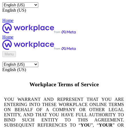
English (US)
Home
Home
Menu
English (US)
Workplace Terms of Service
YOU WARRANT AND REPRESENT THAT YOU ARE
ENTERING INTO THESE WORKPLACE ONLINE TERMS
ON BEHALF OF A COMPANY OR OTHER LEGAL
ENTITY, AND THAT YOU HAVE FULL AUTHORITY TO
BIND SUCH ENTITY TO THIS AGREEMENT.
SUBSEQUENT REFERENCES TO “
YOU
”, “
YOUR
” OR