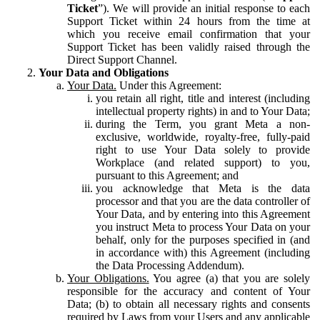
Ticket
”). We will provide an initial response to each
Support Ticket within 24 hours from the time at
which you receive email confirmation that your
Support Ticket has been validly raised through the
Direct Support Channel.
Your Data and Obligations
Your Data.
Under this Agreement:
you retain all right, title and interest (including
intellectual property rights) in and to Your Data;
during the Term, you grant Meta a non-
exclusive, worldwide, royalty-free, fully-paid
right to use Your Data solely to provide
Workplace (and related support) to you,
pursuant to this Agreement; and
you acknowledge that Meta is the data
processor and that you are the data controller of
Your Data, and by entering into this Agreement
you instruct Meta to process Your Data on your
behalf, only for the purposes specified in (and
in accordance with) this Agreement (including
the Data Processing Addendum).
Your Obligations.
You agree (a) that you are solely
responsible for the accuracy and content of Your
Data; (b) to obtain all necessary rights and consents
required by Laws from your Users and any applicable