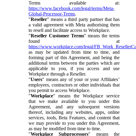
Terms available at:
https://www.facebook.com/legal/terms/Meta-
Global-Processor-Terms
.
"
Reseller
" means a third party partner that has
a valid agreement with Meta authorising them
to resell and facilitate access to Workplace.
"
Reseller Customer Terms
" means the terms
found at
https://www.workplace.com/legal/FB_Work_ResellerC
as may be updated from time to time, and
forming part of this Agreement, and being the
additional terms between the parties which are
applicable to you, if you access and use
Workplace through a Reseller.
"
Users
" means any of your or your Affiliates’
employees, contractors or other individuals that
you permit to access Workplace.
"
Workplace
" means the Workplace service
that we make available to you under this
Agreement, and any subsequent versions
thereof, including any websites, apps, online
services, tools, Beta Features, and content that
we may provide to you under this Agreement,
as may be modified from time to time.
"
Workplace Subprocessors
" means the