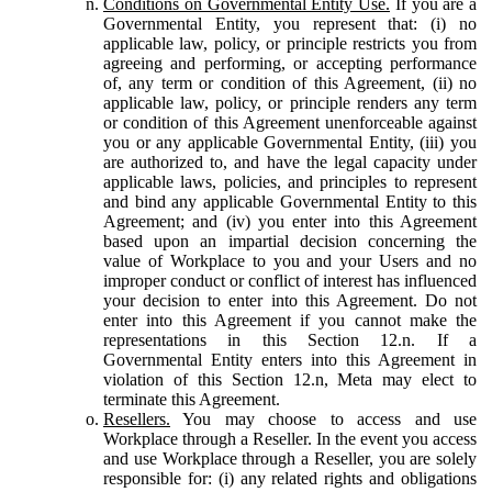
Conditions on Governmental Entity Use.
If you are a
Governmental Entity, you represent that: (i) no
applicable law, policy, or principle restricts you from
agreeing and performing, or accepting performance
of, any term or condition of this Agreement, (ii) no
applicable law, policy, or principle renders any term
or condition of this Agreement unenforceable against
you or any applicable Governmental Entity, (iii) you
are authorized to, and have the legal capacity under
applicable laws, policies, and principles to represent
and bind any applicable Governmental Entity to this
Agreement; and (iv) you enter into this Agreement
based upon an impartial decision concerning the
value of Workplace to you and your Users and no
improper conduct or conflict of interest has influenced
your decision to enter into this Agreement. Do not
enter into this Agreement if you cannot make the
representations in this Section 12.n. If a
Governmental Entity enters into this Agreement in
violation of this Section 12.n, Meta may elect to
terminate this Agreement.
Resellers.
You may choose to access and use
Workplace through a Reseller. In the event you access
and use Workplace through a Reseller, you are solely
responsible for: (i) any related rights and obligations