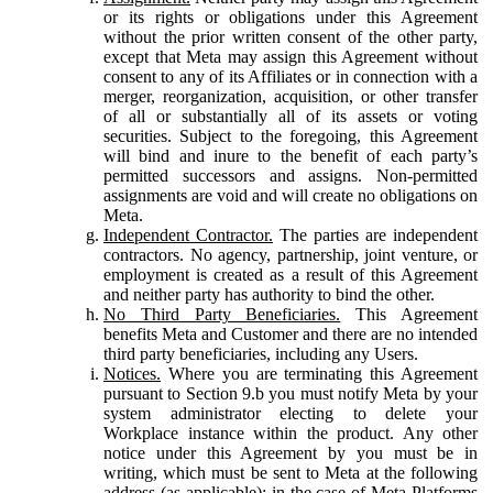
or its rights or obligations under this Agreement
without the prior written consent of the other party,
except that Meta may assign this Agreement without
consent to any of its Affiliates or in connection with a
merger, reorganization, acquisition, or other transfer
of all or substantially all of its assets or voting
securities. Subject to the foregoing, this Agreement
will bind and inure to the benefit of each party’s
permitted successors and assigns. Non-permitted
assignments are void and will create no obligations on
Meta.
Independent Contractor.
The parties are independent
contractors. No agency, partnership, joint venture, or
employment is created as a result of this Agreement
and neither party has authority to bind the other.
No Third Party Beneficiaries.
This Agreement
benefits Meta and Customer and there are no intended
third party beneficiaries, including any Users.
Notices.
Where you are terminating this Agreement
pursuant to Section 9.b you must notify Meta by your
system administrator electing to delete your
Workplace instance within the product. Any other
notice under this Agreement by you must be in
writing, which must be sent to Meta at the following
address (as applicable): in the case of Meta Platforms