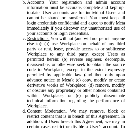
Accounts.
Your registration and admin account
information must be accurate, complete and kept up-
to-date. User accounts are for individual Users and
cannot be shared or transferred. You must keep all
login credentials confidential and agree to notify Meta
immediately if you discover any unauthorized use of
your accounts or login credentials.
Restrictions.
You will not (and will not permit anyone
else to): (a) use Workplace on behalf of any third
party or rent, lease, provide access to or sublicense
Workplace to any third party, except Users as
permitted herein; (b) reverse engineer, decompile,
disassemble, or otherwise seek to obtain the source
code to Workplace, except to the extent expressly
permitted by applicable law (and then only upon
advance notice to Meta); (c) copy, modify or create
derivative works of Workplace; (d) remove, modify
or obscure any proprietary or other notices contained
within Workplace; or (e) publicly disseminate
technical information regarding the performance of
Workplace.
Content Moderation.
We may remove, block or
restrict content that is in breach of this Agreement. In
addition, if Users breach this Agreement, we may in
certain cases restrict or disable a User’s account. To