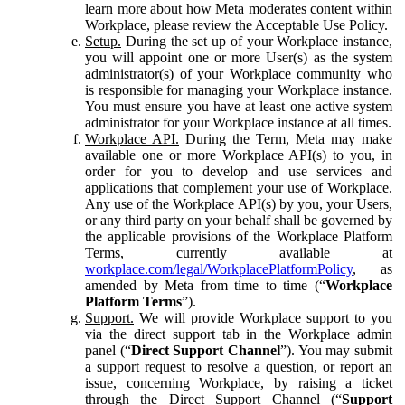
learn more about how Meta moderates content within
Workplace, please review the Acceptable Use Policy.
Setup.
During the set up of your Workplace instance,
you will appoint one or more User(s) as the system
administrator(s) of your Workplace community who
is responsible for managing your Workplace instance.
You must ensure you have at least one active system
administrator for your Workplace instance at all times.
Workplace API.
During the Term, Meta may make
available one or more Workplace API(s) to you, in
order for you to develop and use services and
applications that complement your use of Workplace.
Any use of the Workplace API(s) by you, your Users,
or any third party on your behalf shall be governed by
the applicable provisions of the Workplace Platform
Terms, currently available at
workplace.com/legal/WorkplacePlatformPolicy
, as
amended by Meta from time to time (“
Workplace
Platform Terms
”).
Support.
We will provide Workplace support to you
via the direct support tab in the Workplace admin
panel (“
Direct Support Channel
”). You may submit
a support request to resolve a question, or report an
issue, concerning Workplace, by raising a ticket
through the Direct Support Channel (“
Support