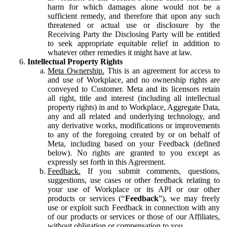
harm for which damages alone would not be a
sufficient remedy, and therefore that upon any such
threatened or actual use or disclosure by the
Receiving Party the Disclosing Party will be entitled
to seek appropriate equitable relief in addition to
whatever other remedies it might have at law.
Intellectual Property Rights
Meta Ownership.
This is an agreement for access to
and use of Workplace, and no ownership rights are
conveyed to Customer. Meta and its licensors retain
all right, title and interest (including all intellectual
property rights) in and to Workplace, Aggregate Data,
any and all related and underlying technology, and
any derivative works, modifications or improvements
to any of the foregoing created by or on behalf of
Meta, including based on your Feedback (defined
below). No rights are granted to you except as
expressly set forth in this Agreement.
Feedback.
If you submit comments, questions,
suggestions, use cases or other feedback relating to
your use of Workplace or its API or our other
products or services (“
Feedback
”), we may freely
use or exploit such Feedback in connection with any
of our products or services or those of our Affiliates,
without obligation or compensation to you.