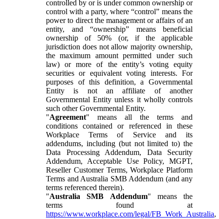
controlled by or is under common ownership or
control with a party, where “control” means the
power to direct the management or affairs of an
entity, and “ownership” means beneficial
ownership of 50% (or, if the applicable
jurisdiction does not allow majority ownership,
the maximum amount permitted under such
law) or more of the entity’s voting equity
securities or equivalent voting interests. For
purposes of this definition, a Governmental
Entity is not an affiliate of another
Governmental Entity unless it wholly controls
such other Governmental Entity.
"
Agreement
" means all the terms and
conditions contained or referenced in these
Workplace Terms of Service and its
addendums, including (but not limited to) the
Data Processing Addendum, Data Security
Addendum, Acceptable Use Policy, MGPT,
Reseller Customer Terms, Workplace Platform
Terms and Australia SMB Addendum (and any
terms referenced therein).
"
Australia SMB Addendum
" means the
terms found at
https://www.workplace.com/legal/FB_Work_Australia
,