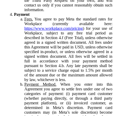
the Third Party Request on your own, and will
contact us only if you cannot reasonably obtain such
information.
Payment
Fees.
You agree to pay Meta the standard rates for
Workplace (currently available here:
https://www.workplace.com/pricing
) for your use of
Workplace, subject to any free trial period as
described in Section 4.f (Free Trial), unless otherwise
agreed in a signed written document. All fees under
this Agreement will be paid in USD, unless otherwise
specified in-product, or unless otherwise agreed in a
signed written document. All fees will be settled in
full in accordance with your payment method
pursuant to Section 4.b. Any late payments shall be
subject to a service charge equal to 1.5% per month
of the amount due or the maximum amount allowed
by law, whichever is less.
Payment Method.
When you enter into this
Agreement you agree to settle fees under one of two
categories of payment: (i) payment card customer
(whether paying directly, or through a third party
payment platform), or (ii) invoiced customer, as
determined in Meta’s discretion. Payment card
customers may (in Meta’s sole discretion) become