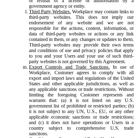
or refusal of a license or authorisation by a
government agency or entity.
Third Party Websites.
Workplace may contain links to
third-party websites. This does not imply our
endorsement of any website and we are not
responsible for the actions, content, information, or
data of third-party websites or actions or any link
contained in them, or any changes or updates to them.
Third-party websites may provide their own terms
and conditions of use and privacy policies that apply
to you and your Users and your use of such third-
party websites is not governed by this Agreement.
Export Controls and Trade Sanctions.
In use of
Workplace, Customer agrees to comply with all
export and import laws and regulations of the United
States and other applicable jurisdictions, as well as
any applicable sanctions or trade restrictions. Without
limiting the foregoing Customer represents and
warrants that: (a) it is not listed on any U.S.
government list of prohibited or restricted parties; (b)
it is not subject to any UN, U.S., EU, or any other
applicable economic sanctions or trade restrictions;
and (c) it does not have operations or Users in a
country subject to comprehensive U.S. trade
sanctions.