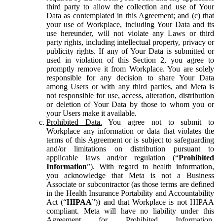
third party to allow the collection and use of Your
Data as contemplated in this Agreement; and (c) that
your use of Workplace, including Your Data and its
use hereunder, will not violate any Laws or third
party rights, including intellectual property, privacy or
publicity rights. If any of Your Data is submitted or
used in violation of this Section 2, you agree to
promptly remove it from Workplace. You are solely
responsible for any decision to share Your Data
among Users or with any third parties, and Meta is
not responsible for use, access, alteration, distribution
or deletion of Your Data by those to whom you or
your Users make it available.
Prohibited Data.
You agree not to submit to
Workplace any information or data that violates the
terms of this Agreement or is subject to safeguarding
and/or limitations on distribution pursuant to
applicable laws and/or regulation (“
Prohibited
Information
”). With regard to health information,
you acknowledge that Meta is not a Business
Associate or subcontractor (as those terms are defined
in the Health Insurance Portability and Accountability
Act (“
HIPAA
”)) and that Workplace is not HIPAA
compliant. Meta will have no liability under this
Agreement for Prohibited Information,