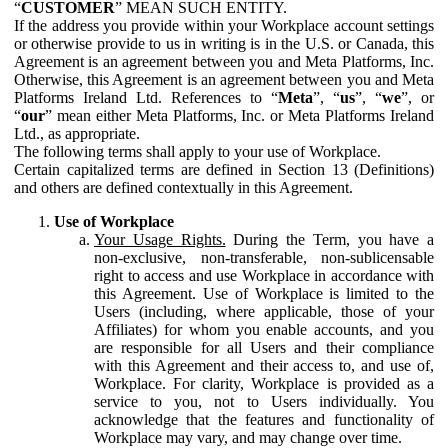
“
CUSTOMER
” MEAN SUCH ENTITY.
If the address you provide within your Workplace account settings
or otherwise provide to us in writing is in the U.S. or Canada, this
Agreement is an agreement between you and Meta Platforms, Inc.
Otherwise, this Agreement is an agreement between you and Meta
Platforms Ireland Ltd. References to “
Meta
”, “
us
”, “
we
”, or
“
our
” mean either Meta Platforms, Inc. or Meta Platforms Ireland
Ltd., as appropriate.
The following terms shall apply to your use of Workplace.
Certain capitalized terms are defined in Section 13 (Definitions)
and others are defined contextually in this Agreement.
Use of Workplace
Your Usage Rights.
During the Term, you have a
non-exclusive, non-transferable, non-sublicensable
right to access and use Workplace in accordance with
this Agreement. Use of Workplace is limited to the
Users (including, where applicable, those of your
Affiliates) for whom you enable accounts, and you
are responsible for all Users and their compliance
with this Agreement and their access to, and use of,
Workplace. For clarity, Workplace is provided as a
service to you, not to Users individually. You
acknowledge that the features and functionality of
Workplace may vary, and may change over time.