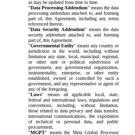
as may be updated from time to time.
“
Data Processing Addendum
” means the data
processing addendum attached to, and forming
part of, this Agreement, including any terms
referenced therein.
“
Data Security Addendum
” means the data
security addendum attached to, and forming
part of, this Agreement.
"
Governmental Entity
" means any country or
jurisdiction in the world, including without
limitation any state, local, municipal, regional,
or other unit or political subdivision of
government, any governmental organization,
instrumentality, enterprise, or other entity
established, owned or controlled by such a
government, and any representative or agent of
any of the foregoing.
"
Laws
" means all applicable local, state,
federal and international laws, regulations and
conventions, including, without limitation,
those related to data privacy and data transfer,
international communications, the exportation
of technical or personal data, and public
procurement.
"
MGPT
" means the Meta Global Processor