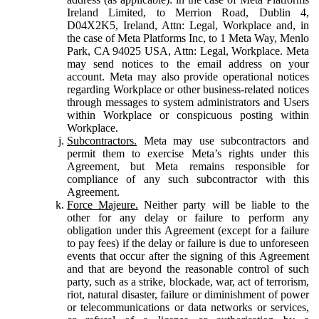
Ireland Limited, to Merrion Road, Dublin 4,
D04X2K5, Ireland, Attn: Legal, Workplace and, in
the case of Meta Platforms Inc, to 1 Meta Way, Menlo
Park, CA 94025 USA, Attn: Legal, Workplace. Meta
may send notices to the email address on your
account. Meta may also provide operational notices
regarding Workplace or other business-related notices
through messages to system administrators and Users
within Workplace or conspicuous posting within
Workplace.
Subcontractors.
Meta may use subcontractors and
permit them to exercise Meta’s rights under this
Agreement, but Meta remains responsible for
compliance of any such subcontractor with this
Agreement.
Force Majeure.
Neither party will be liable to the
other for any delay or failure to perform any
obligation under this Agreement (except for a failure
to pay fees) if the delay or failure is due to unforeseen
events that occur after the signing of this Agreement
and that are beyond the reasonable control of such
party, such as a strike, blockade, war, act of terrorism,
riot, natural disaster, failure or diminishment of power
or telecommunications or data networks or services,