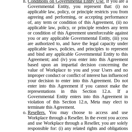
Conditions on Governmental Entity Use.
If you are a
Governmental Entity, you represent that: (i) no
applicable law, policy, or principle restricts you from
agreeing and performing, or accepting performance
of, any term or condition of this Agreement, (ii) no
applicable law, policy, or principle renders any term
or condition of this Agreement unenforceable against
you or any applicable Governmental Entity, (iii) you
are authorized to, and have the legal capacity under
applicable laws, policies, and principles to represent
and bind any applicable Governmental Entity to this
Agreement; and (iv) you enter into this Agreement
based upon an impartial decision concerning the
value of Workplace to you and your Users and no
improper conduct or conflict of interest has influenced
your decision to enter into this Agreement. Do not
enter into this Agreement if you cannot make the
representations in this Section 12.n. If a
Governmental Entity enters into this Agreement in
violation of this Section 12.n, Meta may elect to
terminate this Agreement.
Resellers.
You may choose to access and use
Workplace through a Reseller. In the event you access
and use Workplace through a Reseller, you are solely
responsible for: (i) any related rights and obligations