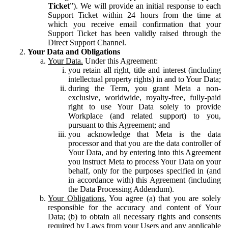
Ticket
”). We will provide an initial response to each
Support Ticket within 24 hours from the time at
which you receive email confirmation that your
Support Ticket has been validly raised through the
Direct Support Channel.
Your Data and Obligations
Your Data.
Under this Agreement:
you retain all right, title and interest (including
intellectual property rights) in and to Your Data;
during the Term, you grant Meta a non-
exclusive, worldwide, royalty-free, fully-paid
right to use Your Data solely to provide
Workplace (and related support) to you,
pursuant to this Agreement; and
you acknowledge that Meta is the data
processor and that you are the data controller of
Your Data, and by entering into this Agreement
you instruct Meta to process Your Data on your
behalf, only for the purposes specified in (and
in accordance with) this Agreement (including
the Data Processing Addendum).
Your Obligations.
You agree (a) that you are solely
responsible for the accuracy and content of Your
Data; (b) to obtain all necessary rights and consents
required by Laws from your Users and any applicable