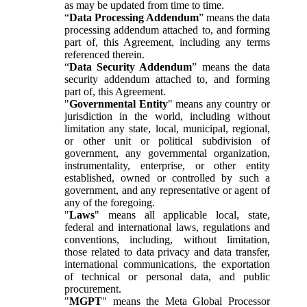
as may be updated from time to time.
“
Data Processing Addendum
” means the data
processing addendum attached to, and forming
part of, this Agreement, including any terms
referenced therein.
“
Data Security Addendum
” means the data
security addendum attached to, and forming
part of, this Agreement.
"
Governmental Entity
" means any country or
jurisdiction in the world, including without
limitation any state, local, municipal, regional,
or other unit or political subdivision of
government, any governmental organization,
instrumentality, enterprise, or other entity
established, owned or controlled by such a
government, and any representative or agent of
any of the foregoing.
"
Laws
" means all applicable local, state,
federal and international laws, regulations and
conventions, including, without limitation,
those related to data privacy and data transfer,
international communications, the exportation
of technical or personal data, and public
procurement.
"
MGPT
" means the Meta Global Processor