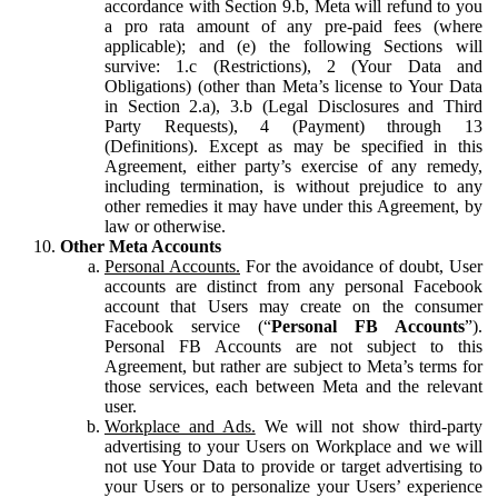
accordance with Section 9.b, Meta will refund to you
a pro rata amount of any pre-paid fees (where
applicable); and (e) the following Sections will
survive: 1.c (Restrictions), 2 (Your Data and
Obligations) (other than Meta’s license to Your Data
in Section 2.a), 3.b (Legal Disclosures and Third
Party Requests), 4 (Payment) through 13
(Definitions). Except as may be specified in this
Agreement, either party’s exercise of any remedy,
including termination, is without prejudice to any
other remedies it may have under this Agreement, by
law or otherwise.
Other Meta Accounts
Personal Accounts.
For the avoidance of doubt, User
accounts are distinct from any personal Facebook
account that Users may create on the consumer
Facebook service (“
Personal FB Accounts
”).
Personal FB Accounts are not subject to this
Agreement, but rather are subject to Meta’s terms for
those services, each between Meta and the relevant
user.
Workplace and Ads.
We will not show third-party
advertising to your Users on Workplace and we will
not use Your Data to provide or target advertising to
your Users or to personalize your Users’ experience