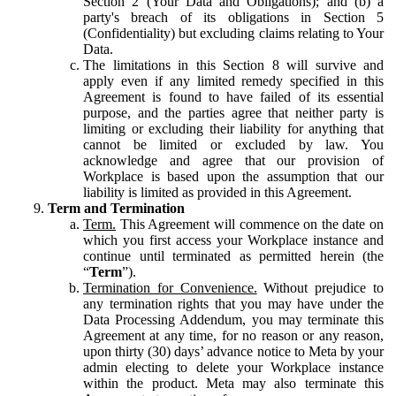
Section 2 (Your Data and Obligations); and (b) a
party's breach of its obligations in Section 5
(Confidentiality) but excluding claims relating to Your
Data.
The limitations in this Section 8 will survive and
apply even if any limited remedy specified in this
Agreement is found to have failed of its essential
purpose, and the parties agree that neither party is
limiting or excluding their liability for anything that
cannot be limited or excluded by law. You
acknowledge and agree that our provision of
Workplace is based upon the assumption that our
liability is limited as provided in this Agreement.
Term and Termination
Term.
This Agreement will commence on the date on
which you first access your Workplace instance and
continue until terminated as permitted herein (the
“
Term
”).
Termination for Convenience.
Without prejudice to
any termination rights that you may have under the
Data Processing Addendum, you may terminate this
Agreement at any time, for no reason or any reason,
upon thirty (30) days’ advance notice to Meta by your
admin electing to delete your Workplace instance
within the product. Meta may also terminate this