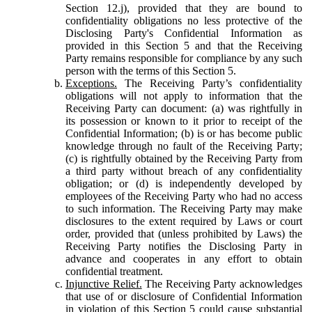
Section 12.j), provided that they are bound to
confidentiality obligations no less protective of the
Disclosing Party's Confidential Information as
provided in this Section 5 and that the Receiving
Party remains responsible for compliance by any such
person with the terms of this Section 5.
Exceptions.
The Receiving Party’s confidentiality
obligations will not apply to information that the
Receiving Party can document: (a) was rightfully in
its possession or known to it prior to receipt of the
Confidential Information; (b) is or has become public
knowledge through no fault of the Receiving Party;
(c) is rightfully obtained by the Receiving Party from
a third party without breach of any confidentiality
obligation; or (d) is independently developed by
employees of the Receiving Party who had no access
to such information. The Receiving Party may make
disclosures to the extent required by Laws or court
order, provided that (unless prohibited by Laws) the
Receiving Party notifies the Disclosing Party in
advance and cooperates in any effort to obtain
confidential treatment.
Injunctive Relief.
The Receiving Party acknowledges
that use of or disclosure of Confidential Information
in violation of this Section 5 could cause substantial