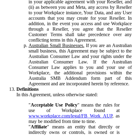
in your applicable agreement with your Reseller, and
(ii) as between you and Meta, any access by Reseller
to your Workplace instance, Your Data, and any User
accounts that you may create for your Reseller. In
addition, in the event you access and use Workplace
through a Reseller, you agree that the Reseller
Customer Terms shall take precedence over any
conflicting terms in this Agreement.
Australian Small Businesses.
If you are an Australian
small business, this Agreement may be subject to the
Australian Consumer Law and your rights under the
Australian Consumer Law. If the Australian
Consumer Law applies to you and your use of
Workplace, the additional provisions within the
Australia SMB Addendum form part of this
Agreement and are incorporated herein by reference.
Definitions
In this Agreement, unless otherwise stated:
"
Acceptable Use Policy
" means the rules for
use of Workplace found at
www.workplace.com/legal/FB_Work_AUP
, as
may be modified from time to time.
"
Affiliate
" means an entity that directly or
indirectly owns or controls, is owned or is