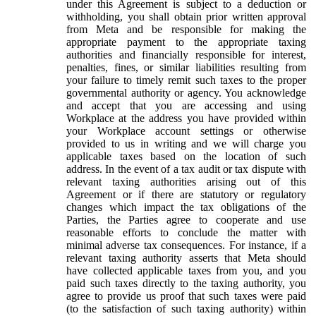
under this Agreement is subject to a deduction or
withholding, you shall obtain prior written approval
from Meta and be responsible for making the
appropriate payment to the appropriate taxing
authorities and financially responsible for interest,
penalties, fines, or similar liabilities resulting from
your failure to timely remit such taxes to the proper
governmental authority or agency. You acknowledge
and accept that you are accessing and using
Workplace at the address you have provided within
your Workplace account settings or otherwise
provided to us in writing and we will charge you
applicable taxes based on the location of such
address. In the event of a tax audit or tax dispute with
relevant taxing authorities arising out of this
Agreement or if there are statutory or regulatory
changes which impact the tax obligations of the
Parties, the Parties agree to cooperate and use
reasonable efforts to conclude the matter with
minimal adverse tax consequences. For instance, if a
relevant taxing authority asserts that Meta should
have collected applicable taxes from you, and you
paid such taxes directly to the taxing authority, you
agree to provide us proof that such taxes were paid
(to the satisfaction of such taxing authority) within