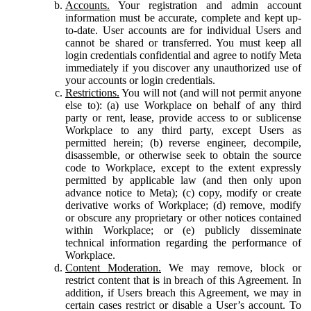
Accounts.
Your registration and admin account
information must be accurate, complete and kept up-
to-date. User accounts are for individual Users and
cannot be shared or transferred. You must keep all
login credentials confidential and agree to notify Meta
immediately if you discover any unauthorized use of
your accounts or login credentials.
Restrictions.
You will not (and will not permit anyone
else to): (a) use Workplace on behalf of any third
party or rent, lease, provide access to or sublicense
Workplace to any third party, except Users as
permitted herein; (b) reverse engineer, decompile,
disassemble, or otherwise seek to obtain the source
code to Workplace, except to the extent expressly
permitted by applicable law (and then only upon
advance notice to Meta); (c) copy, modify or create
derivative works of Workplace; (d) remove, modify
or obscure any proprietary or other notices contained
within Workplace; or (e) publicly disseminate
technical information regarding the performance of
Workplace.
Content Moderation.
We may remove, block or
restrict content that is in breach of this Agreement. In
addition, if Users breach this Agreement, we may in
certain cases restrict or disable a User’s account. To