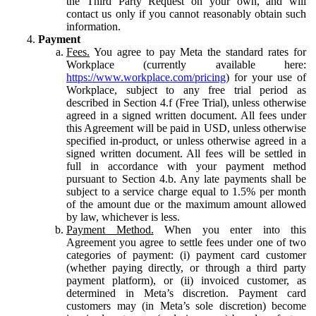
the Third Party Request on your own, and will
contact us only if you cannot reasonably obtain such
information.
Payment
Fees.
You agree to pay Meta the standard rates for
Workplace (currently available here:
https://www.workplace.com/pricing
) for your use of
Workplace, subject to any free trial period as
described in Section 4.f (Free Trial), unless otherwise
agreed in a signed written document. All fees under
this Agreement will be paid in USD, unless otherwise
specified in-product, or unless otherwise agreed in a
signed written document. All fees will be settled in
full in accordance with your payment method
pursuant to Section 4.b. Any late payments shall be
subject to a service charge equal to 1.5% per month
of the amount due or the maximum amount allowed
by law, whichever is less.
Payment Method.
When you enter into this
Agreement you agree to settle fees under one of two
categories of payment: (i) payment card customer
(whether paying directly, or through a third party
payment platform), or (ii) invoiced customer, as
determined in Meta’s discretion. Payment card
customers may (in Meta’s sole discretion) become