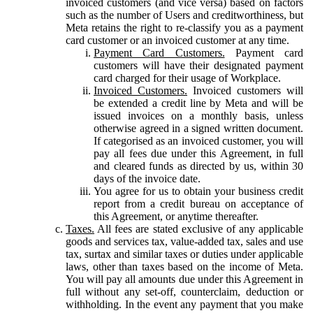
invoiced customers (and vice versa) based on factors
such as the number of Users and creditworthiness, but
Meta retains the right to re-classify you as a payment
card customer or an invoiced customer at any time.
Payment Card Customers.
Payment card
customers will have their designated payment
card charged for their usage of Workplace.
Invoiced Customers.
Invoiced customers will
be extended a credit line by Meta and will be
issued invoices on a monthly basis, unless
otherwise agreed in a signed written document.
If categorised as an invoiced customer, you will
pay all fees due under this Agreement, in full
and cleared funds as directed by us, within 30
days of the invoice date.
You agree for us to obtain your business credit
report from a credit bureau on acceptance of
this Agreement, or anytime thereafter.
Taxes.
All fees are stated exclusive of any applicable
goods and services tax, value-added tax, sales and use
tax, surtax and similar taxes or duties under applicable
laws, other than taxes based on the income of Meta.
You will pay all amounts due under this Agreement in
full without any set-off, counterclaim, deduction or
withholding. In the event any payment that you make