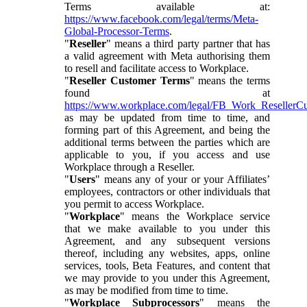
Terms available at:
https://www.facebook.com/legal/terms/Meta-
Global-Processor-Terms
.
"
Reseller
" means a third party partner that has
a valid agreement with Meta authorising them
to resell and facilitate access to Workplace.
"
Reseller Customer Terms
" means the terms
found at
https://www.workplace.com/legal/FB_Work_ResellerC
as may be updated from time to time, and
forming part of this Agreement, and being the
additional terms between the parties which are
applicable to you, if you access and use
Workplace through a Reseller.
"
Users
" means any of your or your Affiliates’
employees, contractors or other individuals that
you permit to access Workplace.
"
Workplace
" means the Workplace service
that we make available to you under this
Agreement, and any subsequent versions
thereof, including any websites, apps, online
services, tools, Beta Features, and content that
we may provide to you under this Agreement,
as may be modified from time to time.
"
Workplace Subprocessors
" means the