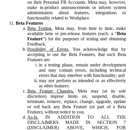
on their Personal FB Accounts. Meta may, however,
make in-product announcements or inform system
administrators about features, integrations or
functionality related to Workplace.
Beta Features
Beta Testing.
Meta may, from time to time, make
available beta or pre-release features (each, a “
Beta
Feature
”) for the purposes of testing and obtaining
Feedback.
Possibility of Errors.
You acknowledge that by
accepting to use the Beta Features, that such Beta
Features are:
in a testing phase, remain under development
and may contain errors, including technical
errors that may interfere with functionality; and
may not perform as intended or as effectively
as other features.
Beta Feature Changes.
Meta may (at its sole
discretion) impose limits on, suspend, disable,
terminate, remove, replace, change, upgrade, update
or roll back any Beta Feature (or part of a Beta
Feature), without notice to you.
As-Is.
IN ADDITION TO ALL THE
DISCLAIMERS MADE IN SECTION 7
(DISCLAIMER) ABOVE, WHICH, FOR