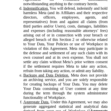
notwithstanding anything to the contrary herein.
Indemnification.
You will defend, indemnify and hold
harmless Meta (and its Affiliates and their respective
directors, officers, employees, agents, and
representatives) from and against all claims (from
third parties and/or Users), costs, damages, liabilities
and expenses (including reasonable attorneys’ fees)
arising out of or in connection with your breach or
alleged breach of this Section 2 or otherwise related
to Your Data, Your Policies or use of Workplace in
violation of this Agreement. Meta may participate in
the defense and settlement of any such claim with its
own counsel and at its own expense. You shall not
settle any claim without Meta’s prior written consent
if the settlement requires Meta to take any action,
refrain from taking any action, or admit any liability.
Backups and Data Deletion.
Meta does not provide
an archiving service, and you are solely responsible
for creating backups of Your Data. You may delete
Your Data consisting of User content at any time
during the term through the system administrator
functionality of Workplace.
Aggregate Data.
Under this Agreement, we may also
generate aggregated statistical and analytical data
derived from your use of Workplace (“
Aggregate