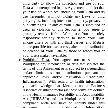
third party to allow the collection and use of Your
Data as contemplated in this Agreement; and (c) that
your use of Workplace, including Your Data and its
use hereunder, will not violate any Laws or third
party rights, including intellectual property, privacy or
publicity rights. If any of Your Data is submitted or
used in violation of this Section 2, you agree to
promptly remove it from Workplace. You are solely
responsible for any decision to share Your Data
among Users or with any third parties, and Meta is
not responsible for use, access, alteration, distribution
or deletion of Your Data by those to whom you or
your Users make it available.
Prohibited Data.
You agree not to submit to
Workplace any information or data that violates the
terms of this Agreement or is subject to safeguarding
and/or limitations on distribution pursuant to
applicable laws and/or regulation (“
Prohibited
Information
”). With regard to health information,
you acknowledge that Meta is not a Business
Associate or subcontractor (as those terms are defined
in the Health Insurance Portability and Accountability
Act (“
HIPAA
”)) and that Workplace is not HIPAA
compliant. Meta will have no liability under this
Agreement for Prohibited Information,