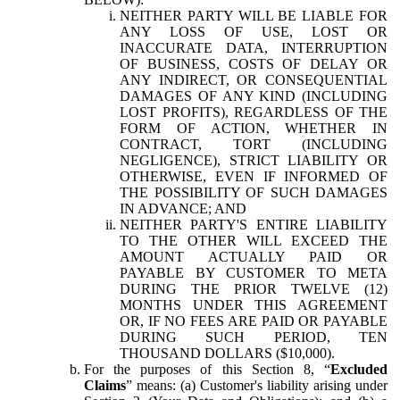
NEITHER PARTY WILL BE LIABLE FOR
ANY LOSS OF USE, LOST OR
INACCURATE DATA, INTERRUPTION
OF BUSINESS, COSTS OF DELAY OR
ANY INDIRECT, OR CONSEQUENTIAL
DAMAGES OF ANY KIND (INCLUDING
LOST PROFITS), REGARDLESS OF THE
FORM OF ACTION, WHETHER IN
CONTRACT, TORT (INCLUDING
NEGLIGENCE), STRICT LIABILITY OR
OTHERWISE, EVEN IF INFORMED OF
THE POSSIBILITY OF SUCH DAMAGES
IN ADVANCE; AND
NEITHER PARTY'S ENTIRE LIABILITY
TO THE OTHER WILL EXCEED THE
AMOUNT ACTUALLY PAID OR
PAYABLE BY CUSTOMER TO META
DURING THE PRIOR TWELVE (12)
MONTHS UNDER THIS AGREEMENT
OR, IF NO FEES ARE PAID OR PAYABLE
DURING SUCH PERIOD, TEN
THOUSAND DOLLARS ($10,000).
For the purposes of this Section 8, “
Excluded
Claims
” means: (a) Customer's liability arising under