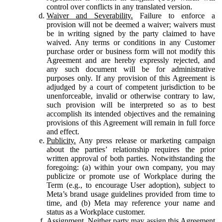
control over conflicts in any translated version.
Waiver and Severability.
Failure to enforce a
provision will not be deemed a waiver; waivers must
be in writing signed by the party claimed to have
waived. Any terms or conditions in any Customer
purchase order or business form will not modify this
Agreement and are hereby expressly rejected, and
any such document will be for administrative
purposes only. If any provision of this Agreement is
adjudged by a court of competent jurisdiction to be
unenforceable, invalid or otherwise contrary to law,
such provision will be interpreted so as to best
accomplish its intended objectives and the remaining
provisions of this Agreement will remain in full force
and effect.
Publicity.
Any press release or marketing campaign
about the parties’ relationship requires the prior
written approval of both parties. Notwithstanding the
foregoing: (a) within your own company, you may
publicize or promote use of Workplace during the
Term (e.g., to encourage User adoption), subject to
Meta’s brand usage guidelines provided from time to
time, and (b) Meta may reference your name and
status as a Workplace customer.
Assignment.
Neither party may assign this Agreement