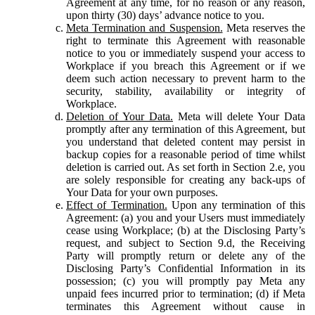
Agreement at any time, for no reason or any reason,
upon thirty (30) days’ advance notice to you.
Meta Termination and Suspension.
Meta reserves the
right to terminate this Agreement with reasonable
notice to you or immediately suspend your access to
Workplace if you breach this Agreement or if we
deem such action necessary to prevent harm to the
security, stability, availability or integrity of
Workplace.
Deletion of Your Data.
Meta will delete Your Data
promptly after any termination of this Agreement, but
you understand that deleted content may persist in
backup copies for a reasonable period of time whilst
deletion is carried out. As set forth in Section 2.e, you
are solely responsible for creating any back-ups of
Your Data for your own purposes.
Effect of Termination.
Upon any termination of this
Agreement: (a) you and your Users must immediately
cease using Workplace; (b) at the Disclosing Party’s
request, and subject to Section 9.d, the Receiving
Party will promptly return or delete any of the
Disclosing Party’s Confidential Information in its
possession; (c) you will promptly pay Meta any
unpaid fees incurred prior to termination; (d) if Meta
terminates this Agreement without cause in