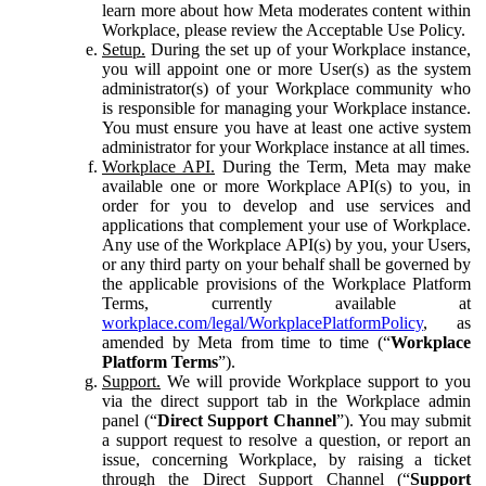
learn more about how Meta moderates content within
Workplace, please review the Acceptable Use Policy.
Setup.
During the set up of your Workplace instance,
you will appoint one or more User(s) as the system
administrator(s) of your Workplace community who
is responsible for managing your Workplace instance.
You must ensure you have at least one active system
administrator for your Workplace instance at all times.
Workplace API.
During the Term, Meta may make
available one or more Workplace API(s) to you, in
order for you to develop and use services and
applications that complement your use of Workplace.
Any use of the Workplace API(s) by you, your Users,
or any third party on your behalf shall be governed by
the applicable provisions of the Workplace Platform
Terms, currently available at
workplace.com/legal/WorkplacePlatformPolicy
, as
amended by Meta from time to time (“
Workplace
Platform Terms
”).
Support.
We will provide Workplace support to you
via the direct support tab in the Workplace admin
panel (“
Direct Support Channel
”). You may submit
a support request to resolve a question, or report an
issue, concerning Workplace, by raising a ticket
through the Direct Support Channel (“
Support