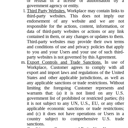
or refusal of a license or authorisation by a
government agency or entity.
Third Party Websites.
Workplace may contain links to
third-party websites. This does not imply our
endorsement of any website and we are not
responsible for the actions, content, information, or
data of third-party websites or actions or any link
contained in them, or any changes or updates to them.
Third-party websites may provide their own terms
and conditions of use and privacy policies that apply
to you and your Users and your use of such third-
party websites is not governed by this Agreement.
Export Controls and Trade Sanctions.
In use of
Workplace, Customer agrees to comply with all
export and import laws and regulations of the United
States and other applicable jurisdictions, as well as
any applicable sanctions or trade restrictions. Without
limiting the foregoing Customer represents and
warrants that: (a) it is not listed on any U.S.
government list of prohibited or restricted parties; (b)
it is not subject to any UN, U.S., EU, or any other
applicable economic sanctions or trade restrictions;
and (c) it does not have operations or Users in a
country subject to comprehensive U.S. trade
sanctions.