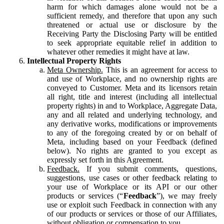
harm for which damages alone would not be a
sufficient remedy, and therefore that upon any such
threatened or actual use or disclosure by the
Receiving Party the Disclosing Party will be entitled
to seek appropriate equitable relief in addition to
whatever other remedies it might have at law.
Intellectual Property Rights
Meta Ownership.
This is an agreement for access to
and use of Workplace, and no ownership rights are
conveyed to Customer. Meta and its licensors retain
all right, title and interest (including all intellectual
property rights) in and to Workplace, Aggregate Data,
any and all related and underlying technology, and
any derivative works, modifications or improvements
to any of the foregoing created by or on behalf of
Meta, including based on your Feedback (defined
below). No rights are granted to you except as
expressly set forth in this Agreement.
Feedback.
If you submit comments, questions,
suggestions, use cases or other feedback relating to
your use of Workplace or its API or our other
products or services (“
Feedback
”), we may freely
use or exploit such Feedback in connection with any
of our products or services or those of our Affiliates,
without obligation or compensation to you.