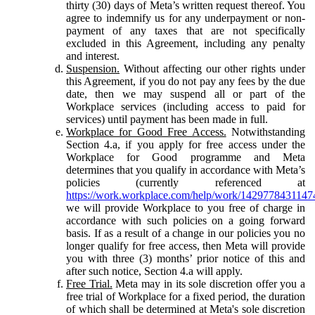
thirty (30) days of Meta’s written request thereof. You
agree to indemnify us for any underpayment or non-
payment of any taxes that are not specifically
excluded in this Agreement, including any penalty
and interest.
Suspension.
Without affecting our other rights under
this Agreement, if you do not pay any fees by the due
date, then we may suspend all or part of the
Workplace services (including access to paid for
services) until payment has been made in full.
Workplace for Good Free Access.
Notwithstanding
Section 4.a, if you apply for free access under the
Workplace for Good programme and Meta
determines that you qualify in accordance with Meta’s
policies (currently referenced at
https://work.workplace.com/help/work/1429778431147
we will provide Workplace to you free of charge in
accordance with such policies on a going forward
basis. If as a result of a change in our policies you no
longer qualify for free access, then Meta will provide
you with three (3) months’ prior notice of this and
after such notice, Section 4.a will apply.
Free Trial.
Meta may in its sole discretion offer you a
free trial of Workplace for a fixed period, the duration
of which shall be determined at Meta's sole discretion