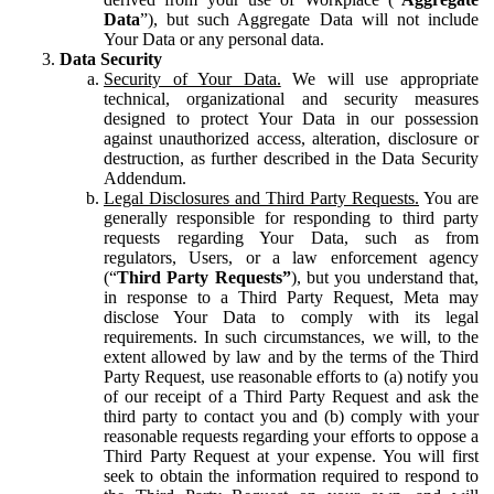
Data
”), but such Aggregate Data will not include
Your Data or any personal data.
Data Security
Security of Your Data.
We will use appropriate
technical, organizational and security measures
designed to protect Your Data in our possession
against unauthorized access, alteration, disclosure or
destruction, as further described in the Data Security
Addendum.
Legal Disclosures and Third Party Requests.
You are
generally responsible for responding to third party
requests regarding Your Data, such as from
regulators, Users, or a law enforcement agency
(“
Third Party Requests”
), but you understand that,
in response to a Third Party Request, Meta may
disclose Your Data to comply with its legal
requirements. In such circumstances, we will, to the
extent allowed by law and by the terms of the Third
Party Request, use reasonable efforts to (a) notify you
of our receipt of a Third Party Request and ask the
third party to contact you and (b) comply with your
reasonable requests regarding your efforts to oppose a
Third Party Request at your expense. You will first
seek to obtain the information required to respond to