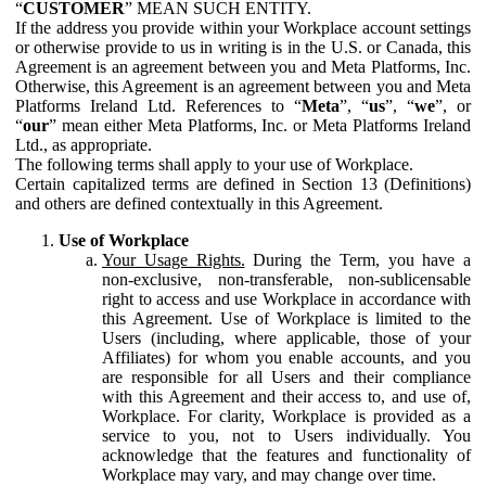
“
CUSTOMER
” MEAN SUCH ENTITY.
If the address you provide within your Workplace account settings
or otherwise provide to us in writing is in the U.S. or Canada, this
Agreement is an agreement between you and Meta Platforms, Inc.
Otherwise, this Agreement is an agreement between you and Meta
Platforms Ireland Ltd. References to “
Meta
”, “
us
”, “
we
”, or
“
our
” mean either Meta Platforms, Inc. or Meta Platforms Ireland
Ltd., as appropriate.
The following terms shall apply to your use of Workplace.
Certain capitalized terms are defined in Section 13 (Definitions)
and others are defined contextually in this Agreement.
Use of Workplace
Your Usage Rights.
During the Term, you have a
non-exclusive, non-transferable, non-sublicensable
right to access and use Workplace in accordance with
this Agreement. Use of Workplace is limited to the
Users (including, where applicable, those of your
Affiliates) for whom you enable accounts, and you
are responsible for all Users and their compliance
with this Agreement and their access to, and use of,
Workplace. For clarity, Workplace is provided as a
service to you, not to Users individually. You
acknowledge that the features and functionality of
Workplace may vary, and may change over time.