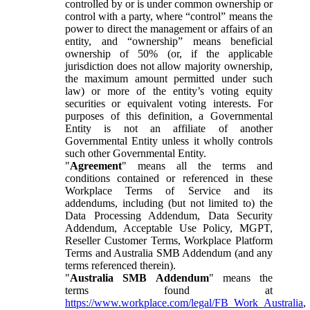
controlled by or is under common ownership or
control with a party, where “control” means the
power to direct the management or affairs of an
entity, and “ownership” means beneficial
ownership of 50% (or, if the applicable
jurisdiction does not allow majority ownership,
the maximum amount permitted under such
law) or more of the entity’s voting equity
securities or equivalent voting interests. For
purposes of this definition, a Governmental
Entity is not an affiliate of another
Governmental Entity unless it wholly controls
such other Governmental Entity.
"
Agreement
" means all the terms and
conditions contained or referenced in these
Workplace Terms of Service and its
addendums, including (but not limited to) the
Data Processing Addendum, Data Security
Addendum, Acceptable Use Policy, MGPT,
Reseller Customer Terms, Workplace Platform
Terms and Australia SMB Addendum (and any
terms referenced therein).
"
Australia SMB Addendum
" means the
terms found at
https://www.workplace.com/legal/FB_Work_Australia
,