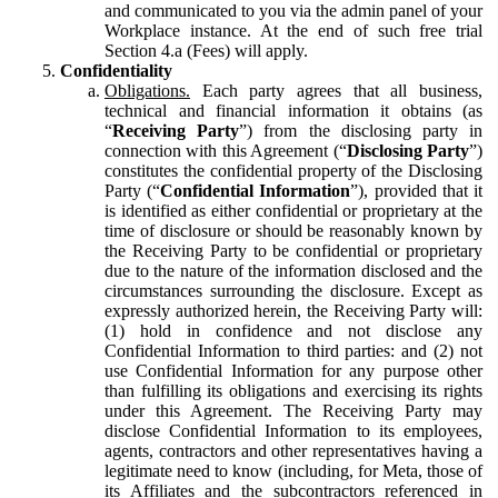
and communicated to you via the admin panel of your
Workplace instance. At the end of such free trial
Section 4.a (Fees) will apply.
Confidentiality
Obligations.
Each party agrees that all business,
technical and financial information it obtains (as
“
Receiving Party
”) from the disclosing party in
connection with this Agreement (“
Disclosing Party
”)
constitutes the confidential property of the Disclosing
Party (“
Confidential Information
”), provided that it
is identified as either confidential or proprietary at the
time of disclosure or should be reasonably known by
the Receiving Party to be confidential or proprietary
due to the nature of the information disclosed and the
circumstances surrounding the disclosure. Except as
expressly authorized herein, the Receiving Party will:
(1) hold in confidence and not disclose any
Confidential Information to third parties: and (2) not
use Confidential Information for any purpose other
than fulfilling its obligations and exercising its rights
under this Agreement. The Receiving Party may
disclose Confidential Information to its employees,
agents, contractors and other representatives having a
legitimate need to know (including, for Meta, those of
its Affiliates and the subcontractors referenced in