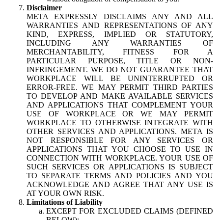
Disclaimer
META EXPRESSLY DISCLAIMS ANY AND ALL
WARRANTIES AND REPRESENTATIONS OF ANY
KIND, EXPRESS, IMPLIED OR STATUTORY,
INCLUDING ANY WARRANTIES OF
MERCHANTABILITY, FITNESS FOR A
PARTICULAR PURPOSE, TITLE OR NON-
INFRINGEMENT. WE DO NOT GUARANTEE THAT
WORKPLACE WILL BE UNINTERRUPTED OR
ERROR-FREE. WE MAY PERMIT THIRD PARTIES
TO DEVELOP AND MAKE AVAILABLE SERVICES
AND APPLICATIONS THAT COMPLEMENT YOUR
USE OF WORKPLACE OR WE MAY PERMIT
WORKPLACE TO OTHERWISE INTEGRATE WITH
OTHER SERVICES AND APPLICATIONS. META IS
NOT RESPONSIBLE FOR ANY SERVICES OR
APPLICATIONS THAT YOU CHOOSE TO USE IN
CONNECTION WITH WORKPLACE. YOUR USE OF
SUCH SERVICES OR APPLICATIONS IS SUBJECT
TO SEPARATE TERMS AND POLICIES AND YOU
ACKNOWLEDGE AND AGREE THAT ANY USE IS
AT YOUR OWN RISK.
Limitations of Liability
EXCEPT FOR EXCLUDED CLAIMS (DEFINED
BELOW):