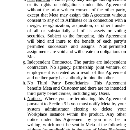
or its rights or obligations under this Agreement
without the prior written consent of the other party,
except that Meta may assign this Agreement without
consent to any of its Affiliates or in connection with a
merger, reorganization, acquisition, or other transfer
of all or substantially all of its assets or voting
securities. Subject to the foregoing, this Agreement
will bind and inure to the benefit of each party’s
permitted successors and assigns. Non-permitted
assignments are void and will create no obligations on
Meta.
Independent Contractor.
The parties are independent
contractors. No agency, partnership, joint venture, or
employment is created as a result of this Agreement
and neither party has authority to bind the other.
No Third Party Beneficiaries.
This Agreement
benefits Meta and Customer and there are no intended
third party beneficiaries, including any Users.
Notices.
Where you are terminating this Agreement
pursuant to Section 9.b you must notify Meta by your
system administrator electing to delete your
Workplace instance within the product. Any other
notice under this Agreement by you must be in
writing, which must be sent to Meta at the following
address (as applicable): in the case of Meta Platforms