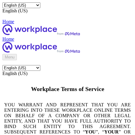
English (US)
Home
Home
Menu
English (US)
Workplace Terms of Service
YOU WARRANT AND REPRESENT THAT YOU ARE
ENTERING INTO THESE WORKPLACE ONLINE TERMS
ON BEHALF OF A COMPANY OR OTHER LEGAL
ENTITY, AND THAT YOU HAVE FULL AUTHORITY TO
BIND SUCH ENTITY TO THIS AGREEMENT.
SUBSEQUENT REFERENCES TO “
YOU
”, “
YOUR
” OR