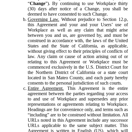
“
Change
”). By continuing to use Workplace thirty
(30) days after notice of a Change, you shall be
deemed to have consented to such Change.
Governing Law.
Without prejudice to Section 12.p,
this Agreement and your and your Users’ use of
Workplace as well as any claim that might arise
between you and us, are governed by, and must be
construed in accordance with, the laws of the United
States and the State of California, as applicable,
without giving effect to their principles of conflicts of
law. Any claim or cause of action arising out of or
relating to this Agreement or Workplace must be
commenced exclusively in the U.S. District Court for
the Northern District of California or a state court
located in San Mateo County, and each party hereby
consents to the personal jurisdiction of such courts.
Entire Agreement.
This Agreement is the entire
agreement between the parties regarding your access
to and use of Workplace and supersedes any prior
representations or agreements relating to Workplace.
Headings are for convenience only, and terms such as
“including” are to be construed without limitation. All
URLs noted in this Agreement include any successor
URLs applicable to the same subject matter. This
Agreement is written in English (US), which will