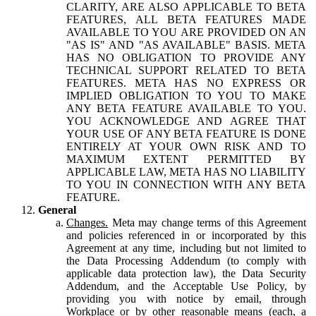
CLARITY, ARE ALSO APPLICABLE TO BETA
FEATURES, ALL BETA FEATURES MADE
AVAILABLE TO YOU ARE PROVIDED ON AN
"AS IS" AND "AS AVAILABLE" BASIS. META
HAS NO OBLIGATION TO PROVIDE ANY
TECHNICAL SUPPORT RELATED TO BETA
FEATURES. META HAS NO EXPRESS OR
IMPLIED OBLIGATION TO YOU TO MAKE
ANY BETA FEATURE AVAILABLE TO YOU.
YOU ACKNOWLEDGE AND AGREE THAT
YOUR USE OF ANY BETA FEATURE IS DONE
ENTIRELY AT YOUR OWN RISK AND TO
MAXIMUM EXTENT PERMITTED BY
APPLICABLE LAW, META HAS NO LIABILITY
TO YOU IN CONNECTION WITH ANY BETA
FEATURE.
General
Changes.
Meta may change terms of this Agreement
and policies referenced in or incorporated by this
Agreement at any time, including but not limited to
the Data Processing Addendum (to comply with
applicable data protection law), the Data Security
Addendum, and the Acceptable Use Policy, by
providing you with notice by email, through
Workplace or by other reasonable means (each, a