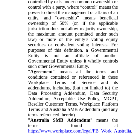
controlled by or is under common ownership or
control with a party, where “control” means the
power to direct the management or affairs of an
entity, and “ownership” means beneficial
ownership of 50% (or, if the applicable
jurisdiction does not allow majority ownership,
the maximum amount permitted under such
law) or more of the entity’s voting equity
securities or equivalent voting interests. For
purposes of this definition, a Governmental
Entity is not an affiliate of another
Governmental Entity unless it wholly controls
such other Governmental Entity.
"
Agreement
" means all the terms and
conditions contained or referenced in these
Workplace Terms of Service and its
addendums, including (but not limited to) the
Data Processing Addendum, Data Security
Addendum, Acceptable Use Policy, MGPT,
Reseller Customer Terms, Workplace Platform
Terms and Australia SMB Addendum (and any
terms referenced therein).
"
Australia SMB Addendum
" means the
terms found at
https://www.workplace.com/legal/FB_Work_Australia
,