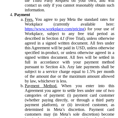
the Third Party Request on your own, and will
contact us only if you cannot reasonably obtain such
information.
Payment
Fees.
You agree to pay Meta the standard rates for
Workplace (currently available here:
https://www.workplace.com/pricing
) for your use of
Workplace, subject to any free trial period as
described in Section 4.f (Free Trial), unless otherwise
agreed in a signed written document. All fees under
this Agreement will be paid in USD, unless otherwise
specified in-product, or unless otherwise agreed in a
signed written document. All fees will be settled in
full in accordance with your payment method
pursuant to Section 4.b. Any late payments shall be
subject to a service charge equal to 1.5% per month
of the amount due or the maximum amount allowed
by law, whichever is less.
Payment Method.
When you enter into this
Agreement you agree to settle fees under one of two
categories of payment: (i) payment card customer
(whether paying directly, or through a third party
payment platform), or (ii) invoiced customer, as
determined in Meta’s discretion. Payment card
customers may (in Meta’s sole discretion) become