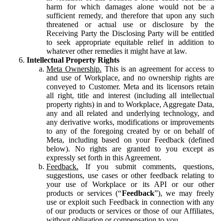
harm for which damages alone would not be a
sufficient remedy, and therefore that upon any such
threatened or actual use or disclosure by the
Receiving Party the Disclosing Party will be entitled
to seek appropriate equitable relief in addition to
whatever other remedies it might have at law.
Intellectual Property Rights
Meta Ownership.
This is an agreement for access to
and use of Workplace, and no ownership rights are
conveyed to Customer. Meta and its licensors retain
all right, title and interest (including all intellectual
property rights) in and to Workplace, Aggregate Data,
any and all related and underlying technology, and
any derivative works, modifications or improvements
to any of the foregoing created by or on behalf of
Meta, including based on your Feedback (defined
below). No rights are granted to you except as
expressly set forth in this Agreement.
Feedback.
If you submit comments, questions,
suggestions, use cases or other feedback relating to
your use of Workplace or its API or our other
products or services (“
Feedback
”), we may freely
use or exploit such Feedback in connection with any
of our products or services or those of our Affiliates,
without obligation or compensation to you.