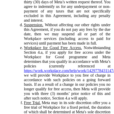
thirty (30) days of Meta’s written request thereof. You
agree to indemnify us for any underpayment or non-
payment of any taxes that are not specifically
excluded in this Agreement, including any penalty
and interest.
Suspension.
Without affecting our other rights under
this Agreement, if you do not pay any fees by the due
date, then we may suspend all or part of the
Workplace services (including access to paid for
services) until payment has been made in full.
Workplace for Good Free Access.
Notwithstanding
Section 4.a, if you apply for free access under the
Workplace for Good programme and Meta
determines that you qualify in accordance with Meta’s
policies (currently referenced at
https://work.workplace.com/help/work/1429778431147
we will provide Workplace to you free of charge in
accordance with such policies on a going forward
basis. If as a result of a change in our policies you no
longer qualify for free access, then Meta will provide
you with three (3) months’ prior notice of this and
after such notice, Section 4.a will apply.
Free Trial.
Meta may in its sole discretion offer you a
free trial of Workplace for a fixed period, the duration
of which shall be determined at Meta's sole discretion