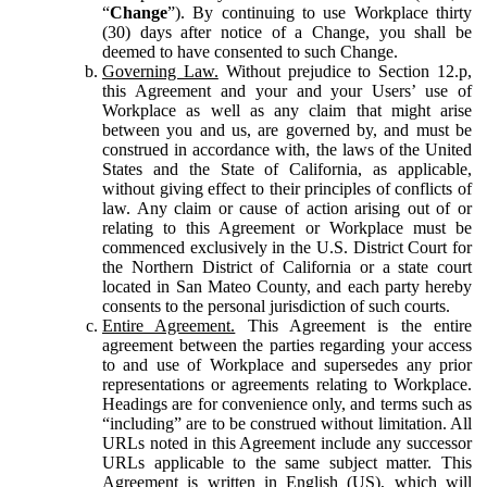
“
Change
”). By continuing to use Workplace thirty
(30) days after notice of a Change, you shall be
deemed to have consented to such Change.
Governing Law.
Without prejudice to Section 12.p,
this Agreement and your and your Users’ use of
Workplace as well as any claim that might arise
between you and us, are governed by, and must be
construed in accordance with, the laws of the United
States and the State of California, as applicable,
without giving effect to their principles of conflicts of
law. Any claim or cause of action arising out of or
relating to this Agreement or Workplace must be
commenced exclusively in the U.S. District Court for
the Northern District of California or a state court
located in San Mateo County, and each party hereby
consents to the personal jurisdiction of such courts.
Entire Agreement.
This Agreement is the entire
agreement between the parties regarding your access
to and use of Workplace and supersedes any prior
representations or agreements relating to Workplace.
Headings are for convenience only, and terms such as
“including” are to be construed without limitation. All
URLs noted in this Agreement include any successor
URLs applicable to the same subject matter. This
Agreement is written in English (US), which will