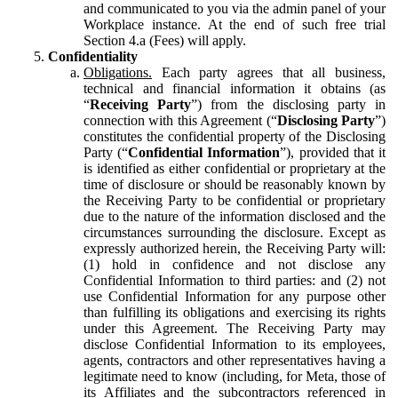
and communicated to you via the admin panel of your
Workplace instance. At the end of such free trial
Section 4.a (Fees) will apply.
Confidentiality
Obligations.
Each party agrees that all business,
technical and financial information it obtains (as
“
Receiving Party
”) from the disclosing party in
connection with this Agreement (“
Disclosing Party
”)
constitutes the confidential property of the Disclosing
Party (“
Confidential Information
”), provided that it
is identified as either confidential or proprietary at the
time of disclosure or should be reasonably known by
the Receiving Party to be confidential or proprietary
due to the nature of the information disclosed and the
circumstances surrounding the disclosure. Except as
expressly authorized herein, the Receiving Party will:
(1) hold in confidence and not disclose any
Confidential Information to third parties: and (2) not
use Confidential Information for any purpose other
than fulfilling its obligations and exercising its rights
under this Agreement. The Receiving Party may
disclose Confidential Information to its employees,
agents, contractors and other representatives having a
legitimate need to know (including, for Meta, those of
its Affiliates and the subcontractors referenced in