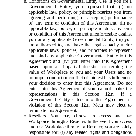
Conditions on Governmental Entity Use.
If you are a
Governmental Entity, you represent that: (i) no
applicable law, policy, or principle restricts you from
agreeing and performing, or accepting performance
of, any term or condition of this Agreement, (ii) no
applicable law, policy, or principle renders any term
or condition of this Agreement unenforceable against
you or any applicable Governmental Entity, (iii) you
are authorized to, and have the legal capacity under
applicable laws, policies, and principles to represent
and bind any applicable Governmental Entity to this
Agreement; and (iv) you enter into this Agreement
based upon an impartial decision concerning the
value of Workplace to you and your Users and no
improper conduct or conflict of interest has influenced
your decision to enter into this Agreement. Do not
enter into this Agreement if you cannot make the
representations in this Section 12.n. If a
Governmental Entity enters into this Agreement in
violation of this Section 12.n, Meta may elect to
terminate this Agreement.
Resellers.
You may choose to access and use
Workplace through a Reseller. In the event you access
and use Workplace through a Reseller, you are solely
responsible for: (i) any related rights and obligations