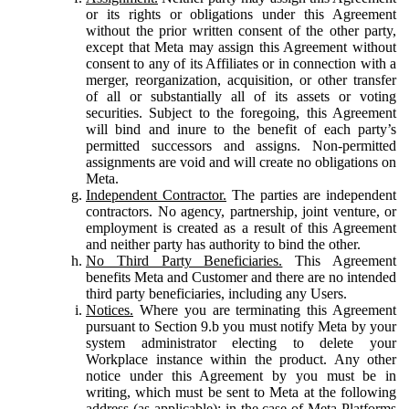
or its rights or obligations under this Agreement
without the prior written consent of the other party,
except that Meta may assign this Agreement without
consent to any of its Affiliates or in connection with a
merger, reorganization, acquisition, or other transfer
of all or substantially all of its assets or voting
securities. Subject to the foregoing, this Agreement
will bind and inure to the benefit of each party’s
permitted successors and assigns. Non-permitted
assignments are void and will create no obligations on
Meta.
Independent Contractor.
The parties are independent
contractors. No agency, partnership, joint venture, or
employment is created as a result of this Agreement
and neither party has authority to bind the other.
No Third Party Beneficiaries.
This Agreement
benefits Meta and Customer and there are no intended
third party beneficiaries, including any Users.
Notices.
Where you are terminating this Agreement
pursuant to Section 9.b you must notify Meta by your
system administrator electing to delete your
Workplace instance within the product. Any other
notice under this Agreement by you must be in
writing, which must be sent to Meta at the following
address (as applicable): in the case of Meta Platforms