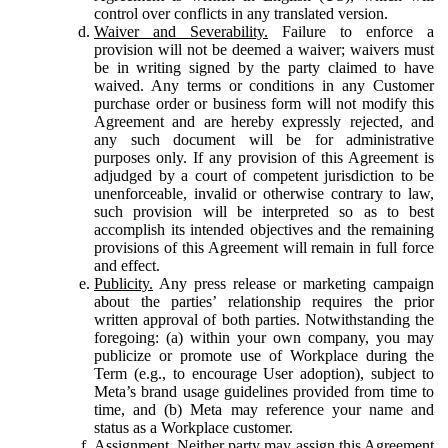
control over conflicts in any translated version.
Waiver and Severability.
Failure to enforce a
provision will not be deemed a waiver; waivers must
be in writing signed by the party claimed to have
waived. Any terms or conditions in any Customer
purchase order or business form will not modify this
Agreement and are hereby expressly rejected, and
any such document will be for administrative
purposes only. If any provision of this Agreement is
adjudged by a court of competent jurisdiction to be
unenforceable, invalid or otherwise contrary to law,
such provision will be interpreted so as to best
accomplish its intended objectives and the remaining
provisions of this Agreement will remain in full force
and effect.
Publicity.
Any press release or marketing campaign
about the parties’ relationship requires the prior
written approval of both parties. Notwithstanding the
foregoing: (a) within your own company, you may
publicize or promote use of Workplace during the
Term (e.g., to encourage User adoption), subject to
Meta’s brand usage guidelines provided from time to
time, and (b) Meta may reference your name and
status as a Workplace customer.
Assignment.
Neither party may assign this Agreement