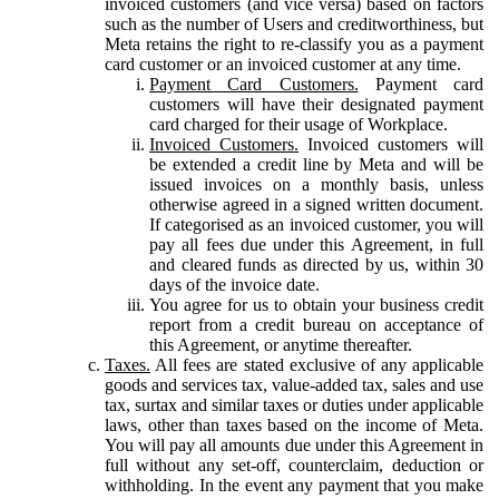
invoiced customers (and vice versa) based on factors
such as the number of Users and creditworthiness, but
Meta retains the right to re-classify you as a payment
card customer or an invoiced customer at any time.
Payment Card Customers.
Payment card
customers will have their designated payment
card charged for their usage of Workplace.
Invoiced Customers.
Invoiced customers will
be extended a credit line by Meta and will be
issued invoices on a monthly basis, unless
otherwise agreed in a signed written document.
If categorised as an invoiced customer, you will
pay all fees due under this Agreement, in full
and cleared funds as directed by us, within 30
days of the invoice date.
You agree for us to obtain your business credit
report from a credit bureau on acceptance of
this Agreement, or anytime thereafter.
Taxes.
All fees are stated exclusive of any applicable
goods and services tax, value-added tax, sales and use
tax, surtax and similar taxes or duties under applicable
laws, other than taxes based on the income of Meta.
You will pay all amounts due under this Agreement in
full without any set-off, counterclaim, deduction or
withholding. In the event any payment that you make