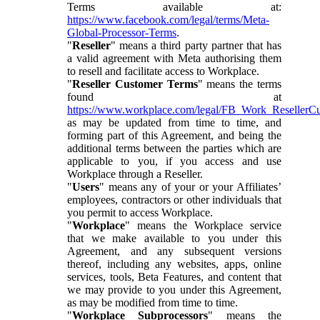
Terms available at:
https://www.facebook.com/legal/terms/Meta-
Global-Processor-Terms
.
"
Reseller
" means a third party partner that has
a valid agreement with Meta authorising them
to resell and facilitate access to Workplace.
"
Reseller Customer Terms
" means the terms
found at
https://www.workplace.com/legal/FB_Work_ResellerC
as may be updated from time to time, and
forming part of this Agreement, and being the
additional terms between the parties which are
applicable to you, if you access and use
Workplace through a Reseller.
"
Users
" means any of your or your Affiliates’
employees, contractors or other individuals that
you permit to access Workplace.
"
Workplace
" means the Workplace service
that we make available to you under this
Agreement, and any subsequent versions
thereof, including any websites, apps, online
services, tools, Beta Features, and content that
we may provide to you under this Agreement,
as may be modified from time to time.
"
Workplace Subprocessors
" means the