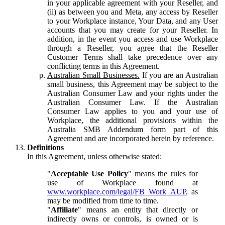
in your applicable agreement with your Reseller, and
(ii) as between you and Meta, any access by Reseller
to your Workplace instance, Your Data, and any User
accounts that you may create for your Reseller. In
addition, in the event you access and use Workplace
through a Reseller, you agree that the Reseller
Customer Terms shall take precedence over any
conflicting terms in this Agreement.
Australian Small Businesses.
If you are an Australian
small business, this Agreement may be subject to the
Australian Consumer Law and your rights under the
Australian Consumer Law. If the Australian
Consumer Law applies to you and your use of
Workplace, the additional provisions within the
Australia SMB Addendum form part of this
Agreement and are incorporated herein by reference.
Definitions
In this Agreement, unless otherwise stated:
"
Acceptable Use Policy
" means the rules for
use of Workplace found at
www.workplace.com/legal/FB_Work_AUP
, as
may be modified from time to time.
"
Affiliate
" means an entity that directly or
indirectly owns or controls, is owned or is