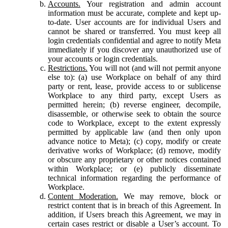
Accounts.
Your registration and admin account
information must be accurate, complete and kept up-
to-date. User accounts are for individual Users and
cannot be shared or transferred. You must keep all
login credentials confidential and agree to notify Meta
immediately if you discover any unauthorized use of
your accounts or login credentials.
Restrictions.
You will not (and will not permit anyone
else to): (a) use Workplace on behalf of any third
party or rent, lease, provide access to or sublicense
Workplace to any third party, except Users as
permitted herein; (b) reverse engineer, decompile,
disassemble, or otherwise seek to obtain the source
code to Workplace, except to the extent expressly
permitted by applicable law (and then only upon
advance notice to Meta); (c) copy, modify or create
derivative works of Workplace; (d) remove, modify
or obscure any proprietary or other notices contained
within Workplace; or (e) publicly disseminate
technical information regarding the performance of
Workplace.
Content Moderation.
We may remove, block or
restrict content that is in breach of this Agreement. In
addition, if Users breach this Agreement, we may in
certain cases restrict or disable a User’s account. To