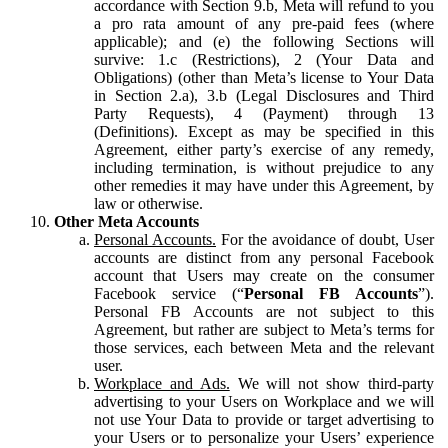
accordance with Section 9.b, Meta will refund to you
a pro rata amount of any pre-paid fees (where
applicable); and (e) the following Sections will
survive: 1.c (Restrictions), 2 (Your Data and
Obligations) (other than Meta’s license to Your Data
in Section 2.a), 3.b (Legal Disclosures and Third
Party Requests), 4 (Payment) through 13
(Definitions). Except as may be specified in this
Agreement, either party’s exercise of any remedy,
including termination, is without prejudice to any
other remedies it may have under this Agreement, by
law or otherwise.
Other Meta Accounts
Personal Accounts.
For the avoidance of doubt, User
accounts are distinct from any personal Facebook
account that Users may create on the consumer
Facebook service (“
Personal FB Accounts
”).
Personal FB Accounts are not subject to this
Agreement, but rather are subject to Meta’s terms for
those services, each between Meta and the relevant
user.
Workplace and Ads.
We will not show third-party
advertising to your Users on Workplace and we will
not use Your Data to provide or target advertising to
your Users or to personalize your Users’ experience