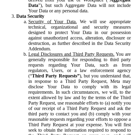
Data
”), but such Aggregate Data will not include
Your Data or any personal data.
Data Security
Security of Your Data.
We will use appropriate
technical, organizational and security measures
designed to protect Your Data in our possession
against unauthorized access, alteration, disclosure or
destruction, as further described in the Data Security
Addendum.
Legal Disclosures and Third Party Requests.
You are
generally responsible for responding to third party
requests regarding Your Data, such as from
regulators, Users, or a law enforcement agency
(“
Third Party Requests”
), but you understand that,
in response to a Third Party Request, Meta may
disclose Your Data to comply with its legal
requirements. In such circumstances, we will, to the
extent allowed by law and by the terms of the Third
Party Request, use reasonable efforts to (a) notify you
of our receipt of a Third Party Request and ask the
third party to contact you and (b) comply with your
reasonable requests regarding your efforts to oppose a
Third Party Request at your expense. You will first
seek to obtain the information required to respond to