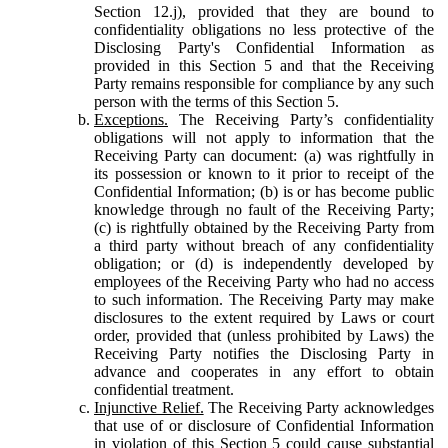
Section 12.j), provided that they are bound to
confidentiality obligations no less protective of the
Disclosing Party's Confidential Information as
provided in this Section 5 and that the Receiving
Party remains responsible for compliance by any such
person with the terms of this Section 5.
Exceptions.
The Receiving Party’s confidentiality
obligations will not apply to information that the
Receiving Party can document: (a) was rightfully in
its possession or known to it prior to receipt of the
Confidential Information; (b) is or has become public
knowledge through no fault of the Receiving Party;
(c) is rightfully obtained by the Receiving Party from
a third party without breach of any confidentiality
obligation; or (d) is independently developed by
employees of the Receiving Party who had no access
to such information. The Receiving Party may make
disclosures to the extent required by Laws or court
order, provided that (unless prohibited by Laws) the
Receiving Party notifies the Disclosing Party in
advance and cooperates in any effort to obtain
confidential treatment.
Injunctive Relief.
The Receiving Party acknowledges
that use of or disclosure of Confidential Information
in violation of this Section 5 could cause substantial