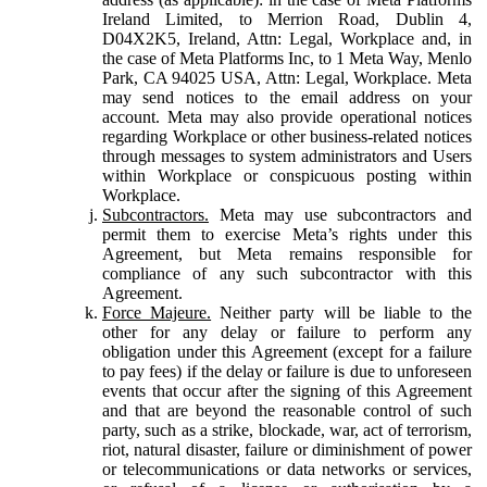
Ireland Limited, to Merrion Road, Dublin 4,
D04X2K5, Ireland, Attn: Legal, Workplace and, in
the case of Meta Platforms Inc, to 1 Meta Way, Menlo
Park, CA 94025 USA, Attn: Legal, Workplace. Meta
may send notices to the email address on your
account. Meta may also provide operational notices
regarding Workplace or other business-related notices
through messages to system administrators and Users
within Workplace or conspicuous posting within
Workplace.
Subcontractors.
Meta may use subcontractors and
permit them to exercise Meta’s rights under this
Agreement, but Meta remains responsible for
compliance of any such subcontractor with this
Agreement.
Force Majeure.
Neither party will be liable to the
other for any delay or failure to perform any
obligation under this Agreement (except for a failure
to pay fees) if the delay or failure is due to unforeseen
events that occur after the signing of this Agreement
and that are beyond the reasonable control of such
party, such as a strike, blockade, war, act of terrorism,
riot, natural disaster, failure or diminishment of power
or telecommunications or data networks or services,