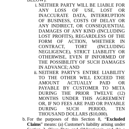
NEITHER PARTY WILL BE LIABLE FOR
ANY LOSS OF USE, LOST OR
INACCURATE DATA, INTERRUPTION
OF BUSINESS, COSTS OF DELAY OR
ANY INDIRECT, OR CONSEQUENTIAL
DAMAGES OF ANY KIND (INCLUDING
LOST PROFITS), REGARDLESS OF THE
FORM OF ACTION, WHETHER IN
CONTRACT, TORT (INCLUDING
NEGLIGENCE), STRICT LIABILITY OR
OTHERWISE, EVEN IF INFORMED OF
THE POSSIBILITY OF SUCH DAMAGES
IN ADVANCE; AND
NEITHER PARTY'S ENTIRE LIABILITY
TO THE OTHER WILL EXCEED THE
AMOUNT ACTUALLY PAID OR
PAYABLE BY CUSTOMER TO META
DURING THE PRIOR TWELVE (12)
MONTHS UNDER THIS AGREEMENT
OR, IF NO FEES ARE PAID OR PAYABLE
DURING SUCH PERIOD, TEN
THOUSAND DOLLARS ($10,000).
For the purposes of this Section 8, “
Excluded
Claims
” means: (a) Customer's liability arising under