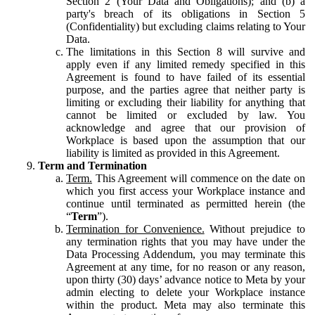
Section 2 (Your Data and Obligations); and (b) a
party's breach of its obligations in Section 5
(Confidentiality) but excluding claims relating to Your
Data.
The limitations in this Section 8 will survive and
apply even if any limited remedy specified in this
Agreement is found to have failed of its essential
purpose, and the parties agree that neither party is
limiting or excluding their liability for anything that
cannot be limited or excluded by law. You
acknowledge and agree that our provision of
Workplace is based upon the assumption that our
liability is limited as provided in this Agreement.
Term and Termination
Term.
This Agreement will commence on the date on
which you first access your Workplace instance and
continue until terminated as permitted herein (the
“
Term
”).
Termination for Convenience.
Without prejudice to
any termination rights that you may have under the
Data Processing Addendum, you may terminate this
Agreement at any time, for no reason or any reason,
upon thirty (30) days’ advance notice to Meta by your
admin electing to delete your Workplace instance
within the product. Meta may also terminate this