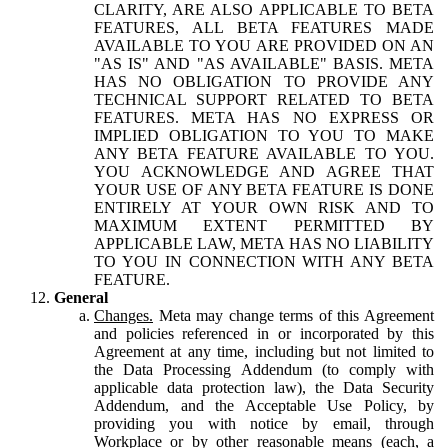
CLARITY, ARE ALSO APPLICABLE TO BETA
FEATURES, ALL BETA FEATURES MADE
AVAILABLE TO YOU ARE PROVIDED ON AN
"AS IS" AND "AS AVAILABLE" BASIS. META
HAS NO OBLIGATION TO PROVIDE ANY
TECHNICAL SUPPORT RELATED TO BETA
FEATURES. META HAS NO EXPRESS OR
IMPLIED OBLIGATION TO YOU TO MAKE
ANY BETA FEATURE AVAILABLE TO YOU.
YOU ACKNOWLEDGE AND AGREE THAT
YOUR USE OF ANY BETA FEATURE IS DONE
ENTIRELY AT YOUR OWN RISK AND TO
MAXIMUM EXTENT PERMITTED BY
APPLICABLE LAW, META HAS NO LIABILITY
TO YOU IN CONNECTION WITH ANY BETA
FEATURE.
General
Changes.
Meta may change terms of this Agreement
and policies referenced in or incorporated by this
Agreement at any time, including but not limited to
the Data Processing Addendum (to comply with
applicable data protection law), the Data Security
Addendum, and the Acceptable Use Policy, by
providing you with notice by email, through
Workplace or by other reasonable means (each, a