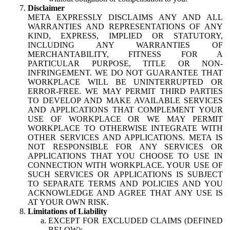
Disclaimer
META EXPRESSLY DISCLAIMS ANY AND ALL
WARRANTIES AND REPRESENTATIONS OF ANY
KIND, EXPRESS, IMPLIED OR STATUTORY,
INCLUDING ANY WARRANTIES OF
MERCHANTABILITY, FITNESS FOR A
PARTICULAR PURPOSE, TITLE OR NON-
INFRINGEMENT. WE DO NOT GUARANTEE THAT
WORKPLACE WILL BE UNINTERRUPTED OR
ERROR-FREE. WE MAY PERMIT THIRD PARTIES
TO DEVELOP AND MAKE AVAILABLE SERVICES
AND APPLICATIONS THAT COMPLEMENT YOUR
USE OF WORKPLACE OR WE MAY PERMIT
WORKPLACE TO OTHERWISE INTEGRATE WITH
OTHER SERVICES AND APPLICATIONS. META IS
NOT RESPONSIBLE FOR ANY SERVICES OR
APPLICATIONS THAT YOU CHOOSE TO USE IN
CONNECTION WITH WORKPLACE. YOUR USE OF
SUCH SERVICES OR APPLICATIONS IS SUBJECT
TO SEPARATE TERMS AND POLICIES AND YOU
ACKNOWLEDGE AND AGREE THAT ANY USE IS
AT YOUR OWN RISK.
Limitations of Liability
EXCEPT FOR EXCLUDED CLAIMS (DEFINED
BELOW):