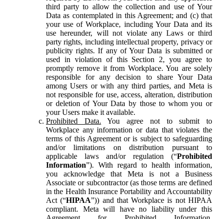
third party to allow the collection and use of Your
Data as contemplated in this Agreement; and (c) that
your use of Workplace, including Your Data and its
use hereunder, will not violate any Laws or third
party rights, including intellectual property, privacy or
publicity rights. If any of Your Data is submitted or
used in violation of this Section 2, you agree to
promptly remove it from Workplace. You are solely
responsible for any decision to share Your Data
among Users or with any third parties, and Meta is
not responsible for use, access, alteration, distribution
or deletion of Your Data by those to whom you or
your Users make it available.
Prohibited Data.
You agree not to submit to
Workplace any information or data that violates the
terms of this Agreement or is subject to safeguarding
and/or limitations on distribution pursuant to
applicable laws and/or regulation (“
Prohibited
Information
”). With regard to health information,
you acknowledge that Meta is not a Business
Associate or subcontractor (as those terms are defined
in the Health Insurance Portability and Accountability
Act (“
HIPAA
”)) and that Workplace is not HIPAA
compliant. Meta will have no liability under this
Agreement for Prohibited Information,