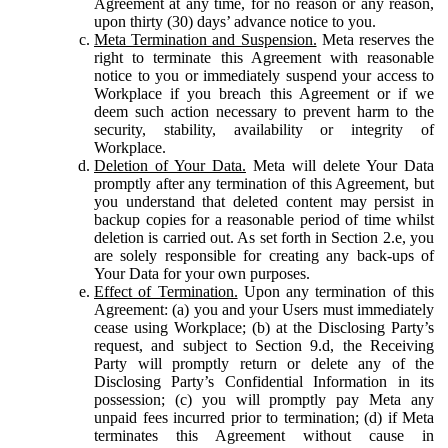
Agreement at any time, for no reason or any reason,
upon thirty (30) days’ advance notice to you.
Meta Termination and Suspension.
Meta reserves the
right to terminate this Agreement with reasonable
notice to you or immediately suspend your access to
Workplace if you breach this Agreement or if we
deem such action necessary to prevent harm to the
security, stability, availability or integrity of
Workplace.
Deletion of Your Data.
Meta will delete Your Data
promptly after any termination of this Agreement, but
you understand that deleted content may persist in
backup copies for a reasonable period of time whilst
deletion is carried out. As set forth in Section 2.e, you
are solely responsible for creating any back-ups of
Your Data for your own purposes.
Effect of Termination.
Upon any termination of this
Agreement: (a) you and your Users must immediately
cease using Workplace; (b) at the Disclosing Party’s
request, and subject to Section 9.d, the Receiving
Party will promptly return or delete any of the
Disclosing Party’s Confidential Information in its
possession; (c) you will promptly pay Meta any
unpaid fees incurred prior to termination; (d) if Meta
terminates this Agreement without cause in