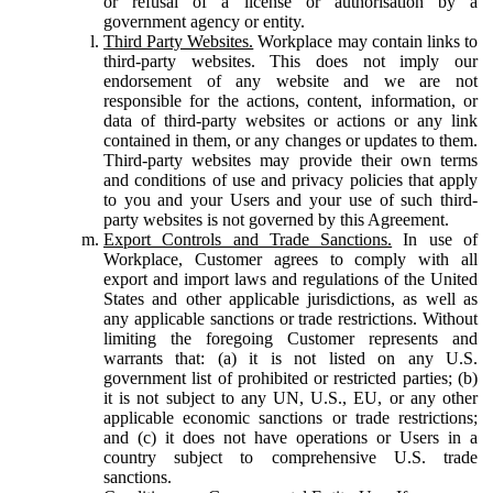
or refusal of a license or authorisation by a
government agency or entity.
Third Party Websites.
Workplace may contain links to
third-party websites. This does not imply our
endorsement of any website and we are not
responsible for the actions, content, information, or
data of third-party websites or actions or any link
contained in them, or any changes or updates to them.
Third-party websites may provide their own terms
and conditions of use and privacy policies that apply
to you and your Users and your use of such third-
party websites is not governed by this Agreement.
Export Controls and Trade Sanctions.
In use of
Workplace, Customer agrees to comply with all
export and import laws and regulations of the United
States and other applicable jurisdictions, as well as
any applicable sanctions or trade restrictions. Without
limiting the foregoing Customer represents and
warrants that: (a) it is not listed on any U.S.
government list of prohibited or restricted parties; (b)
it is not subject to any UN, U.S., EU, or any other
applicable economic sanctions or trade restrictions;
and (c) it does not have operations or Users in a
country subject to comprehensive U.S. trade
sanctions.