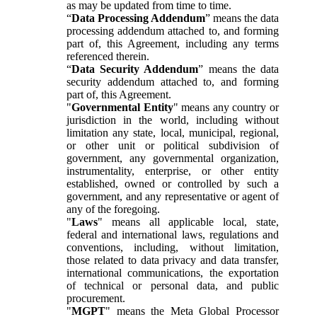
as may be updated from time to time.
“
Data Processing Addendum
” means the data
processing addendum attached to, and forming
part of, this Agreement, including any terms
referenced therein.
“
Data Security Addendum
” means the data
security addendum attached to, and forming
part of, this Agreement.
"
Governmental Entity
" means any country or
jurisdiction in the world, including without
limitation any state, local, municipal, regional,
or other unit or political subdivision of
government, any governmental organization,
instrumentality, enterprise, or other entity
established, owned or controlled by such a
government, and any representative or agent of
any of the foregoing.
"
Laws
" means all applicable local, state,
federal and international laws, regulations and
conventions, including, without limitation,
those related to data privacy and data transfer,
international communications, the exportation
of technical or personal data, and public
procurement.
"
MGPT
" means the Meta Global Processor