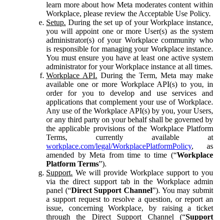
learn more about how Meta moderates content within
Workplace, please review the Acceptable Use Policy.
Setup.
During the set up of your Workplace instance,
you will appoint one or more User(s) as the system
administrator(s) of your Workplace community who
is responsible for managing your Workplace instance.
You must ensure you have at least one active system
administrator for your Workplace instance at all times.
Workplace API.
During the Term, Meta may make
available one or more Workplace API(s) to you, in
order for you to develop and use services and
applications that complement your use of Workplace.
Any use of the Workplace API(s) by you, your Users,
or any third party on your behalf shall be governed by
the applicable provisions of the Workplace Platform
Terms, currently available at
workplace.com/legal/WorkplacePlatformPolicy
, as
amended by Meta from time to time (“
Workplace
Platform Terms
”).
Support.
We will provide Workplace support to you
via the direct support tab in the Workplace admin
panel (“
Direct Support Channel
”). You may submit
a support request to resolve a question, or report an
issue, concerning Workplace, by raising a ticket
through the Direct Support Channel (“
Support