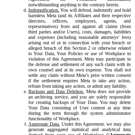
notwithstanding anything to the contrary herein.
Indemnification.
You will defend, indemnify and hold
harmless Meta (and its Affiliates and their respective
directors, officers, employees, agents, and
representatives) from and against all claims (from
third parties and/or Users), costs, damages, liabilities
and expenses (including reasonable attorneys’ fees)
arising out of or in connection with your breach or
alleged breach of this Section 2 or otherwise related
to Your Data, Your Policies or use of Workplace in
violation of this Agreement. Meta may participate in
the defense and settlement of any such claim with its
own counsel and at its own expense. You shall not
settle any claim without Meta’s prior written consent
if the settlement requires Meta to take any action,
refrain from taking any action, or admit any liability.
Backups and Data Deletion.
Meta does not provide
an archiving service, and you are solely responsible
for creating backups of Your Data. You may delete
Your Data consisting of User content at any time
during the term through the system administrator
functionality of Workplace.
Aggregate Data.
Under this Agreement, we may also
generate aggregated statistical and analytical data
derived from your use of Workplace (“
Aggregate