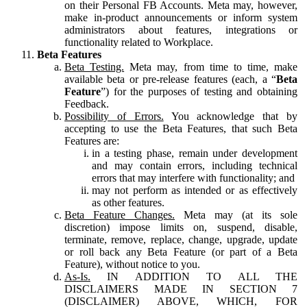
on their Personal FB Accounts. Meta may, however,
make in-product announcements or inform system
administrators about features, integrations or
functionality related to Workplace.
Beta Features
Beta Testing.
Meta may, from time to time, make
available beta or pre-release features (each, a “
Beta
Feature
”) for the purposes of testing and obtaining
Feedback.
Possibility of Errors.
You acknowledge that by
accepting to use the Beta Features, that such Beta
Features are:
in a testing phase, remain under development
and may contain errors, including technical
errors that may interfere with functionality; and
may not perform as intended or as effectively
as other features.
Beta Feature Changes.
Meta may (at its sole
discretion) impose limits on, suspend, disable,
terminate, remove, replace, change, upgrade, update
or roll back any Beta Feature (or part of a Beta
Feature), without notice to you.
As-Is.
IN ADDITION TO ALL THE
DISCLAIMERS MADE IN SECTION 7
(DISCLAIMER) ABOVE, WHICH, FOR