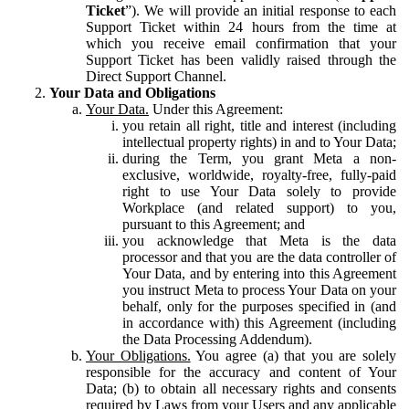
Ticket
”). We will provide an initial response to each
Support Ticket within 24 hours from the time at
which you receive email confirmation that your
Support Ticket has been validly raised through the
Direct Support Channel.
Your Data and Obligations
Your Data.
Under this Agreement:
you retain all right, title and interest (including
intellectual property rights) in and to Your Data;
during the Term, you grant Meta a non-
exclusive, worldwide, royalty-free, fully-paid
right to use Your Data solely to provide
Workplace (and related support) to you,
pursuant to this Agreement; and
you acknowledge that Meta is the data
processor and that you are the data controller of
Your Data, and by entering into this Agreement
you instruct Meta to process Your Data on your
behalf, only for the purposes specified in (and
in accordance with) this Agreement (including
the Data Processing Addendum).
Your Obligations.
You agree (a) that you are solely
responsible for the accuracy and content of Your
Data; (b) to obtain all necessary rights and consents
required by Laws from your Users and any applicable