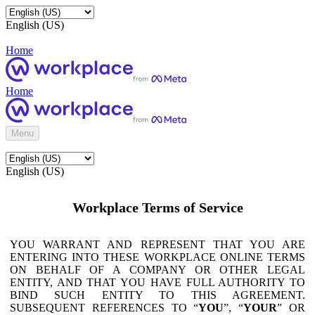
English (US)
Home
Home
Menu
English (US)
Workplace Terms of Service
YOU WARRANT AND REPRESENT THAT YOU ARE
ENTERING INTO THESE WORKPLACE ONLINE TERMS
ON BEHALF OF A COMPANY OR OTHER LEGAL
ENTITY, AND THAT YOU HAVE FULL AUTHORITY TO
BIND SUCH ENTITY TO THIS AGREEMENT.
SUBSEQUENT REFERENCES TO “
YOU
”, “
YOUR
” OR