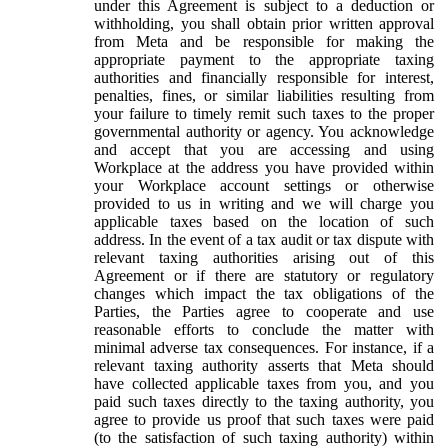
under this Agreement is subject to a deduction or
withholding, you shall obtain prior written approval
from Meta and be responsible for making the
appropriate payment to the appropriate taxing
authorities and financially responsible for interest,
penalties, fines, or similar liabilities resulting from
your failure to timely remit such taxes to the proper
governmental authority or agency. You acknowledge
and accept that you are accessing and using
Workplace at the address you have provided within
your Workplace account settings or otherwise
provided to us in writing and we will charge you
applicable taxes based on the location of such
address. In the event of a tax audit or tax dispute with
relevant taxing authorities arising out of this
Agreement or if there are statutory or regulatory
changes which impact the tax obligations of the
Parties, the Parties agree to cooperate and use
reasonable efforts to conclude the matter with
minimal adverse tax consequences. For instance, if a
relevant taxing authority asserts that Meta should
have collected applicable taxes from you, and you
paid such taxes directly to the taxing authority, you
agree to provide us proof that such taxes were paid
(to the satisfaction of such taxing authority) within