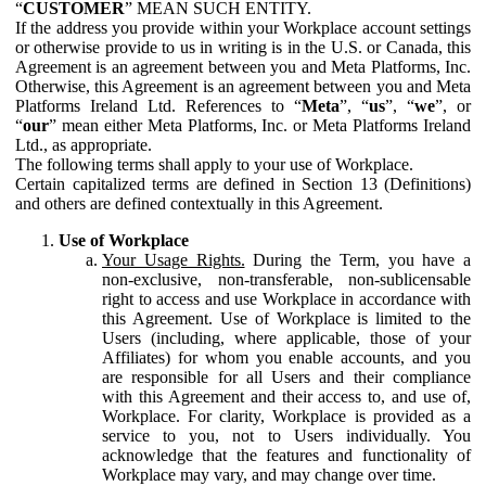
“
CUSTOMER
” MEAN SUCH ENTITY.
If the address you provide within your Workplace account settings
or otherwise provide to us in writing is in the U.S. or Canada, this
Agreement is an agreement between you and Meta Platforms, Inc.
Otherwise, this Agreement is an agreement between you and Meta
Platforms Ireland Ltd. References to “
Meta
”, “
us
”, “
we
”, or
“
our
” mean either Meta Platforms, Inc. or Meta Platforms Ireland
Ltd., as appropriate.
The following terms shall apply to your use of Workplace.
Certain capitalized terms are defined in Section 13 (Definitions)
and others are defined contextually in this Agreement.
Use of Workplace
Your Usage Rights.
During the Term, you have a
non-exclusive, non-transferable, non-sublicensable
right to access and use Workplace in accordance with
this Agreement. Use of Workplace is limited to the
Users (including, where applicable, those of your
Affiliates) for whom you enable accounts, and you
are responsible for all Users and their compliance
with this Agreement and their access to, and use of,
Workplace. For clarity, Workplace is provided as a
service to you, not to Users individually. You
acknowledge that the features and functionality of
Workplace may vary, and may change over time.